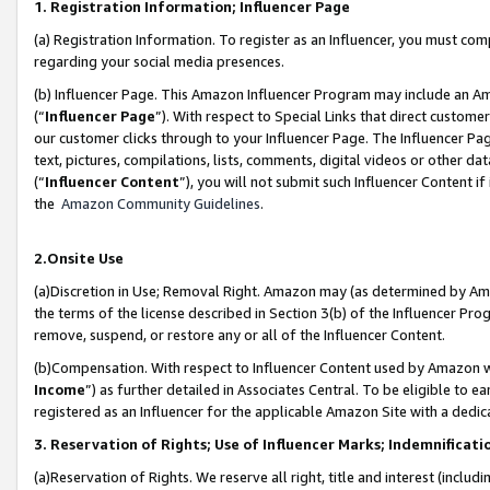
1. Registration Information; Influencer Page
(a) Registration Information. To register as an Influencer, you must co
regarding your social media presences.
(b) Influencer Page. This Amazon Influencer Program may include an A
(“
Influencer Page
”). With respect to Special Links that direct custom
our customer clicks through to your Influencer Page. The Influencer Pag
text, pictures, compilations, lists, comments, digital videos or other
(“
Influencer Content
”), you will not submit such Influencer Content if
the
Amazon Community Guidelines
.
2.Onsite Use
(a)Discretion in Use; Removal Right. Amazon may (as determined by Amazo
the terms of the license described in Section 3(b) of the Influencer Prog
remove, suspend, or restore any or all of the Influencer Content.
(b)Compensation. With respect to Influencer Content used by Amazon wi
Income
”) as further detailed in Associates Central. To be eligible t
registered as an Influencer for the applicable Amazon Site with a dedic
3. Reservation of Rights; Use of Influencer Marks; Indemnificati
(a)Reservation of Rights. We reserve all right, title and interest (includ