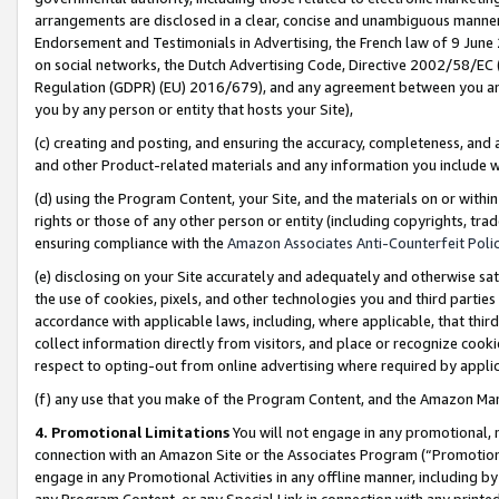
arrangements are disclosed in a clear, concise and unambiguous manner 
Endorsement and Testimonials in Advertising, the French law of 9 June
on social networks, the Dutch Advertising Code, Directive 2002/58/EC 
Regulation (GDPR) (EU) 2016/679), and any agreement between you and 
you by any person or entity that hosts your Site),
(c) creating and posting, and ensuring the accuracy, completeness, and 
and other Product-related materials and any information you include wit
(d) using the Program Content, your Site, and the materials on or within
rights or those of any other person or entity (including copyrights, trad
ensuring compliance with the
Amazon Associates Anti-Counterfeit Polic
(e) disclosing on your Site accurately and adequately and otherwise sat
the use of cookies, pixels, and other technologies you and third parties
accordance with applicable laws, including, where applicable, that thir
collect information directly from visitors, and place or recognize cooki
respect to opting-out from online advertising where required by appli
(f) any use that you make of the Program Content, and the Amazon Mar
4. Promotional Limitations
You will not engage in any promotional, ma
connection with an Amazon Site or the Associates Program (“Promotional
engage in any Promotional Activities in any offline manner, including by
any Program Content, or any Special Link in connection with any printed 