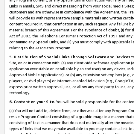
Links in emails, SMS and direct messaging from your social media Sites; 
customer) and are otherwise in compliance with the Agreement, the Tr
will provide us with representative sample materials and written certif
content required in, that certification in any such request. Any failure b
material breach of this Agreement. For the avoidance of doubt, (i) for
Act of 2003, the Telephone Consumer Protection Act of 1991 and any si
containing any Special Links, and (ii) you must comply with applicable
relating to the Associates Program.
5. Distribution of Special Links Through Software and Devices
Yo
Site, on or in connection with: (a) any client-side software application 
application executable or installable by an end user) on any device, in
Approved Mobile Applications); or (b) any television set-top box (e.g., 
players, or dvd players) or Internet-enabled television (e.g., GoogleTV, 
express prior written approval, use, or allow any third party to use, 
technology.
6. Content on your Site.
You will be solely responsible for the conten
(a) You will not add to, delete from, or otherwise alter any Program Co
resize Program Content consisting of a graphic image in a manner that
consisting of text in a manner that does not materially alter the meanin
types of links that we may make available to you may contain a link to 