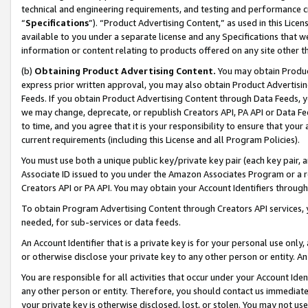
technical and engineering requirements, and testing and performance cri
“
Specifications
”). “Product Advertising Content,” as used in this Lic
available to you under a separate license and any Specifications that we
information or content relating to products offered on any site other 
(b)
Obtaining Product Advertising Content.
You may obtain Product
express prior written approval, you may also obtain Product Advertisi
Feeds. If you obtain Product Advertising Content through Data Feeds, yo
we may change, deprecate, or republish Creators API, PA API or Data Fee
to time, and you agree that it is your responsibility to ensure that your
current requirements (including this License and all Program Policies).
You must use both a unique public key/private key pair (each key pair, a
Associate ID issued to you under the Amazon Associates Program or a r
Creators API or PA API. You may obtain your Account Identifiers through
To obtain Program Advertising Content through Creators API services, y
needed, for sub-services or data feeds.
An Account Identifier that is a private key is for your personal use only,
or otherwise disclose your private key to any other person or entity. An A
You are responsible for all activities that occur under your Account Ide
any other person or entity. Therefore, you should contact us immediate
your private key is otherwise disclosed, lost, or stolen. You may not u