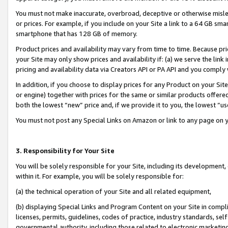
You must not make inaccurate, overbroad, deceptive or otherwise misle
or prices. For example, if you include on your Site a link to a 64 GB sm
smartphone that has 128 GB of memory.
Product prices and availability may vary from time to time. Because pri
your Site may only show prices and availability if: (a) we serve the link 
pricing and availability data via Creators API or PA API and you comply
In addition, if you choose to display prices for any Product on your Si
or engine) together with prices for the same or similar products offer
both the lowest “new” price and, if we provide it to you, the lowest “u
You must not post any Special Links on Amazon or link to any page on 
3. Responsibility for Your Site
You will be solely responsible for your Site, including its development
within it. For example, you will be solely responsible for:
(a) the technical operation of your Site and all related equipment,
(b) displaying Special Links and Program Content on your Site in compl
licenses, permits, guidelines, codes of practice, industry standards, se
governmental authority, including those related to electronic marketin