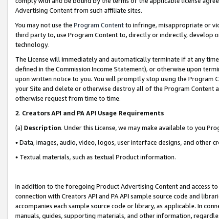
comply with and be bound by the terms of the applicable license agreem
Advertising Content from such affiliate sites.
You may not use the
Program Content
to infringe, misappropriate or vio
third party to, use Program Content to, directly or indirectly, develo
technology.
The License will immediately and automatically terminate if at any ti
defined in the Commission Income Statement), or otherwise upon termina
upon written notice to you. You will promptly stop using the Program 
your Site and delete or otherwise destroy all of the Program Content 
otherwise request from time to time.
2
.
Creators API and PA API Usage Requirements
(a)
Description
. Under this License, we may make available to you Pr
• Data, images, audio, video, logos, user interface designs, and other c
• Textual materials, such as textual Product information.
In addition to the foregoing Product Advertising Content and access to
connection with Creators API and PA API sample source code and librarie
accompanies each sample source code or library, as applicable. In conne
manuals, guides, supporting materials, and other information, regardless