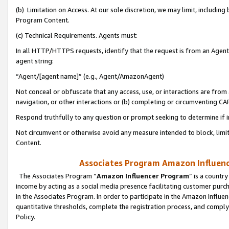
(b) Limitation on Access. At our sole discretion, we may limit, includin
Program Content.
(c) Technical Requirements. Agents must:
In all HTTP/HTTPS requests, identify that the request is from an Agent 
agent string:
“Agent/[agent name]” (e.g., Agent/AmazonAgent)
Not conceal or obfuscate that any access, use, or interactions are fro
navigation, or other interactions or (b) completing or circumventing 
Respond truthfully to any question or prompt seeking to determine if 
Not circumvent or otherwise avoid any measure intended to block, limit
Content.
Associates Program Amazon Influence
The Associates Program “
Amazon Influencer Program
” is a countr
income by acting as a social media presence facilitating customer purc
in the Associates Program. In order to participate in the Amazon Influen
quantitative thresholds, complete the registration process, and comply
Policy.