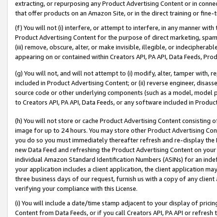
extracting, or repurposing any Product Advertising Content or in connec
that offer products on an Amazon Site, or in the direct training or fin
(f) You will not (i) interfere, or attempt to interfere, in any manner wit
Product Advertising Content for the purpose of direct marketing, spammi
(iii) remove, obscure, alter, or make invisible, illegible, or indecipherab
appearing on or contained within Creators API, PA API, Data Feeds, Prod
(g) You will not, and will not attempt to (i) modify, alter, tamper with,
included in Product Advertising Content; or (ii) reverse engineer, disa
source code or other underlying components (such as a model, model pa
to Creators API, PA API, Data Feeds, or any software included in Produc
(h) You will not store or cache Product Advertising Content consisting 
image for up to 24 hours. You may store other Product Advertising Cont
you do so you must immediately thereafter refresh and re-display the P
new Data Feed and refreshing the Product Advertising Content on your 
individual Amazon Standard Identification Numbers (ASINs) for an indefi
your application includes a client application, the client application m
three business days of our request, furnish us with a copy of any clien
verifying your compliance with this License.
(i) You will include a date/time stamp adjacent to your display of prici
Content from Data Feeds, or if you call Creators API, PA API or refresh