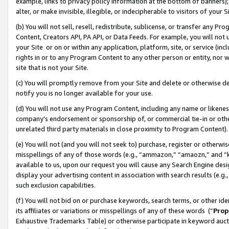
example, links to privacy policy information at the bottom of banners);
alter, or make invisible, illegible, or indecipherable to visitors of your 
(b) You will not sell, resell, redistribute, sublicense, or transfer any 
Content, Creators API, PA API, or Data Feeds. For example, you will not 
your Site or on or within any application, platform, site, or service (in
rights in or to any Program Content to any other person or entity, nor wi
site that is not your Site.
(c) You will promptly remove from your Site and delete or otherwise d
notify you is no longer available for your use.
(d) You will not use any Program Content, including any name or likene
company’s endorsement or sponsorship of, or commercial tie-in or other 
unrelated third party materials in close proximity to Program Content)
(e) You will not (and you will not seek to) purchase, register or otherw
misspellings of any of those words (e.g., “ammazon,” “amaozn,” and “kin
available to us, upon our request you will cause any Search Engine de
display your advertising content in association with search results (e.
such exclusion capabilities.
(f) You will not bid on or purchase keywords, search terms, or other id
its affiliates or variations or misspellings of any of these words (“
Prop
Exhaustive Trademarks Table) or otherwise participate in keyword aucti