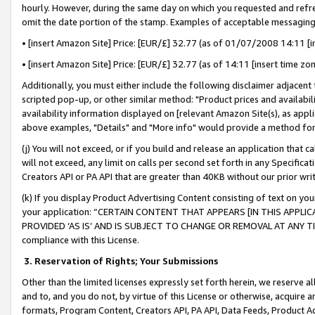
hourly. However, during the same day on which you requested and refre
omit the date portion of the stamp. Examples of acceptable messaging
• [insert Amazon Site] Price: [EUR/£] 32.77 (as of 01/07/2008 14:11 [in
• [insert Amazon Site] Price: [EUR/£] 32.77 (as of 14:11 [insert time zo
Additionally, you must either include the following disclaimer adjacent t
scripted pop-up, or other similar method: "Product prices and availabil
availability information displayed on [relevant Amazon Site(s), as appli
above examples, "Details" and "More info" would provide a method for 
(j) You will not exceed, or if you build and release an application that c
will not exceed, any limit on calls per second set forth in any Specifica
Creators API or PA API that are greater than 40KB without our prior wr
(k) If you display Product Advertising Content consisting of text on your
your application: “CERTAIN CONTENT THAT APPEARS [IN THIS APPLIC
PROVIDED ‘AS IS’ AND IS SUBJECT TO CHANGE OR REMOVAL AT ANY TIME.”
compliance with this License.
3.
Reservation of Rights; Your Submissions
Other than the limited licenses expressly set forth herein, we reserve all 
and to, and you do not, by virtue of this License or otherwise, acquire an
formats, Program Content, Creators API, PA API, Data Feeds, Product 