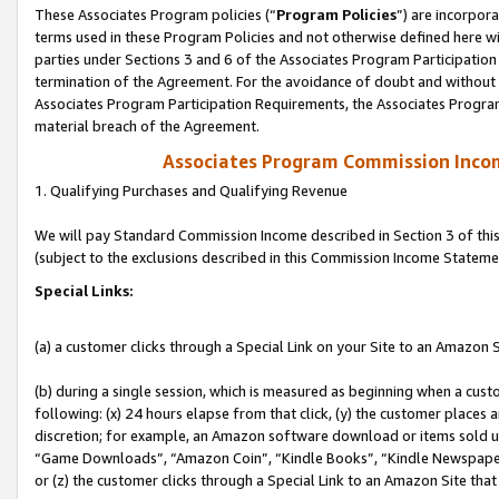
These Associates Program policies (“
Program Policies
”) are incorpor
terms used in these Program Policies and not otherwise defined here wil
parties under Sections 3 and 6 of the Associates Program Participation
termination of the Agreement. For the avoidance of doubt and without l
Associates Program Participation Requirements, the Associates Program
material breach of the Agreement.
Associates Program Commission Inco
1. Qualifying Purchases and Qualifying Revenue
We will pay Standard Commission Income described in Section 3 of thi
(subject to the exclusions described in this Commission Income Stateme
Special Links:
(a) a customer clicks through a Special Link on your Site to an Amazon S
(b) during a single session, which is measured as beginning when a custo
following: (x) 24 hours elapse from that click, (y) the customer places 
discretion; for example, an Amazon software download or items sold 
“Game Downloads”, “Amazon Coin”, “Kindle Books”, “Kindle Newspapers”
or (z) the customer clicks through a Special Link to an Amazon Site that