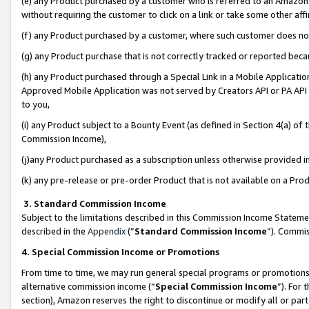
(e) any Product purchased by a customer who is referred to an Amazon Si
without requiring the customer to click on a link or take some other affi
(f) any Product purchased by a customer, where such customer does no
(g) any Product purchase that is not correctly tracked or reported bec
(h) any Product purchased through a Special Link in a Mobile Applicatio
Approved Mobile Application was not served by Creators API or PA API (
to you,
(i) any Product subject to a Bounty Event (as defined in Section 4(a) o
Commission Income),
(j)any Product purchased as a subscription unless otherwise provided 
(k) any pre-release or pre-order Product that is not available on a Prod
3. Standard Commission Income
Subject to the limitations described in this Commission Income Statem
described in the
Appendix
(”
Standard Commission Income
”). Commis
4. Special Commission Income or Promotions
From time to time, we may run general special programs or promotions 
alternative commission income (“
Special Commission Income
”). For
section), Amazon reserves the right to discontinue or modify all or par