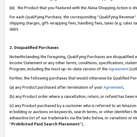
(iii) the Product that you featured with the Alexa Shopping Action is 
For each Qualifying Purchase, the corresponding “Qualifying Revenue” i
shipping charges, gift-wrapping fees, handling fees, taxes (e.g. sales ta
debt.
2. Disqualified Purchases
Notwithstanding the foregoing, Qualifying Purchases are disqualified w
Income Statement or any other terms, conditions, specifications, statem
Program, including the most up-to-date version of the
Agreement
(coll
Further, the following purchases that would otherwise be Qualified Pu
(a) any Product purchased after termination of your
Agreement
,
(b) any Product order where a cancellation, return, or refund has been i
(c) any Product purchased by a customer who is referred to an Amazon 
in bidding or auctions on keywords, search terms, or other identifiers 
exhaustive list of our trademarks via the links below, or variations or 
“
Prohibited Paid Search Placement
”),