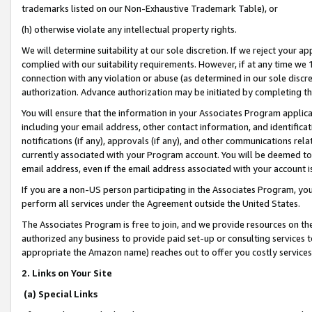
trademarks listed on our Non-Exhaustive Trademark Table), or
(h) otherwise violate any intellectual property rights.
We will determine suitability at our sole discretion. If we reject your 
complied with our suitability requirements. However, if at any time we 1
connection with any violation or abuse (as determined in our sole disc
authorization. Advance authorization may be initiated by completing t
You will ensure that the information in your Associates Program applic
including your email address, other contact information, and identifica
notifications (if any), approvals (if any), and other communications re
currently associated with your Program account. You will be deemed to 
email address, even if the email address associated with your account i
If you are a non-US person participating in the Associates Program, you
perform all services under the Agreement outside the United States.
The Associates Program is free to join, and we provide resources on th
authorized any business to provide paid set-up or consulting services t
appropriate the Amazon name) reaches out to offer you costly services
2. Links on Your Site
(a) Special Links