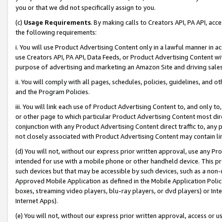
you or that we did not specifically assign to you.
(c)
Usage Requirements
. By making calls to Creators API, PA API, ac
the following requirements:
i. You will use Product Advertising Content only in a lawful manner in a
use Creators API, PA API, Data Feeds, or Product Advertising Content wit
purpose of advertising and marketing an Amazon Site and driving sales
ii. You will comply with all pages, schedules, policies, guidelines, and o
and the Program Policies.
iii. You will link each use of Product Advertising Content to, and only 
or other page to which particular Product Advertising Content most direc
conjunction with any Product Advertising Content direct traffic to, any 
not closely associated with Product Advertising Content may contain lin
(d) You will not, without our express prior written approval, use any Pr
intended for use with a mobile phone or other handheld device. This proh
such devices but that may be accessible by such devices, such as a non-
Approved Mobile Application as defined in the Mobile Application Policy; 
boxes, streaming video players, blu-ray players, or dvd players) or Inte
Internet Apps).
(e) You will not, without our express prior written approval, access or 