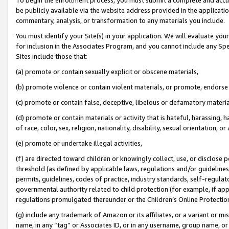
be publicly available via the website address provided in the application
commentary, analysis, or transformation to any materials you include.
You must identify your Site(s) in your application. We will evaluate your 
for inclusion in the Associates Program, and you cannot include any Speci
Sites include those that:
(a) promote or contain sexually explicit or obscene materials,
(b) promote violence or contain violent materials, or promote, endorse 
(c) promote or contain false, deceptive, libelous or defamatory materi
(d) promote or contain materials or activity that is hateful, harassing, h
of race, color, sex, religion, nationality, disability, sexual orientation, or
(e) promote or undertake illegal activities,
(f) are directed toward children or knowingly collect, use, or disclose
threshold (as defined by applicable laws, regulations and/or guidelines);
permits, guidelines, codes of practice, industry standards, self-regulat
governmental authority related to child protection (for example, if app
regulations promulgated thereunder or the Children’s Online Protection
(g) include any trademark of Amazon or its affiliates, or a variant or 
name, in any “tag” or Associates ID, or in any username, group name, or 