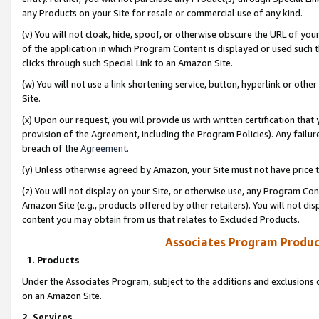
any Products on your Site for resale or commercial use of any kind.
(v) You will not cloak, hide, spoof, or otherwise obscure the URL of your
of the application in which Program Content is displayed or used such 
clicks through such Special Link to an Amazon Site.
(w) You will not use a link shortening service, button, hyperlink or oth
Site.
(x) Upon our request, you will provide us with written certification tha
provision of the Agreement, including the Program Policies). Any failure
breach of the
Agreement
.
(y) Unless otherwise agreed by Amazon, your Site must not have price tr
(z) You will not display on your Site, or otherwise use, any Program Con
Amazon Site (e.g., products offered by other retailers). You will not di
content you may obtain from us that relates to Excluded Products.
Associates Program Produc
1. Products
Under the Associates Program, subject to the additions and exclusions d
on an Amazon Site.
2. Services