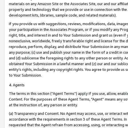
materials on any Amazon Site or the Associates Site, our and our affili
property and technology that we provide or use in connection with the
development kits, libraries, sample code, and related materials).
If you provide us with suggestions, reviews, modifications, data, image
your participation in the Associates Program, or if you modify any Prog
right, title, and interest in and to Your Submission and grant us (even 
nonexclusive, worldwide, freely transferable right and license for the du
reproduce, perform, display, and distribute Your Submission in any man
any purpose; (c) use and publish your name in the form of a credit in c
and (d) sublicense the foregoing rights to any other person or entity. A
obtained Your Submission in a lawful manner and (z) our and our sublice
entity’s rights, including any copyright rights. You agree to provide us
to Your Submission.
4. Agents
The terms in this section (“Agent Terms”) apply if you use, allow, enab
Content. For the purposes of these Agent Terms, "Agent” means any so
at the instruction of, any person or entity.
(a) Transparency and Consent. No Agent may access, use, or interact with 
accordance with the requirements in section 3 of these Agent Terms. In
requested that the Agent refrain from accessing, using, or interacting