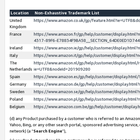
Location
Non-Exhaustive Trademark List
United
https://www.amazon.co.uk/gp/feature.html?ie=UTF8&
Kingdom
France
https://www.amazon.fr/gp/help/customer/display.ht
4317-89F6-E78834F9BA58__SECTION_64DE0ED1D74
Ireland
https://www.amazon.ie/gp/help/customer/display.ht
Italy
https://www.amazon.it/gp/help/customer/display.html
The
https://www.amazon.nl/gp/help/customer/display.html/
Netherlands
ie=UTF8&nodeId=201909280
Spain
https://www.amazon.es/gp/help/customer/display.htm
Germany
https://www.amazon.de/gp/help/customer/display.htm
Sweden
https://www.amazon.se/gp/help/customer/display.htm
Poland
https://www.amazon.pl/gp/help/customer/display.htm
Belgium
https://www.amazon.com.be/gp/help/customer/displa
(d) any Product purchased by a customer who is referred to an Amazon S
Yahoo, Bing, or any other search portal, sponsored advertising service, o
network) (a “
Search Engine
”),