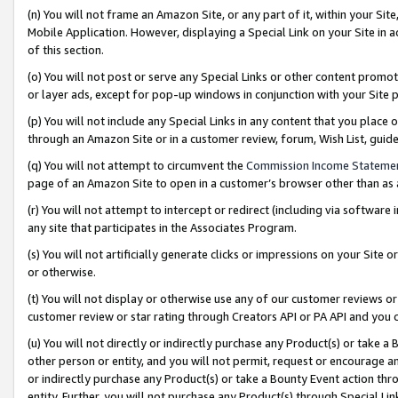
(n) You will not frame an Amazon Site, or any part of it, within your Sit
Mobile Application. However, displaying a Special Link on your Site in a
of this section.
(o) You will not post or serve any Special Links or other content prom
or layer ads, except for pop-up windows in conjunction with your Site 
(p) You will not include any Special Links in any content that you place
through an Amazon Site or in a customer review, forum, Wish List, gui
(q) You will not attempt to circumvent the
Commission Income Stateme
page of an Amazon Site to open in a customer’s browser other than as a 
(r) You will not attempt to intercept or redirect (including via softwar
any site that participates in the Associates Program.
(s) You will not artificially generate clicks or impressions on your Si
or otherwise.
(t) You will not display or otherwise use any of our customer reviews or 
customer review or star rating through Creators API or PA API and you 
(u) You will not directly or indirectly purchase any Product(s) or take a
other person or entity, and you will not permit, request or encourage an
or indirectly purchase any Product(s) or take a Bounty Event action thro
entity. Further, you will not purchase any Product(s) through Special Li