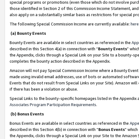
special programs or promotions (even those which do not involve purcha
those identified in Section 2 of this Commission Income Statement, an
also apply on a substantially similar basis as restrictions for special 
The following Special Commission Income are currently available:
here
(a) Bounty Events
Bounty Events are available in select countries as referenced in the
App
described in this Section 4(a) in connection with “
Bounty Events
” whic
the Appendix, clicks through a Special Link on your Site to a bounty-s
completes the bounty action described in the Appendix.
Amazon will not pay Special Commission Income where a Bounty Event ha
made using invalid email addresses, use of bots or automated software
Events that do not result from Special Links on your Site). Amazon will 
if there has been a violation or abuse.
Special Links to the bounty-specific homepages listed in the Appendix 
Associates Program Participation Requirements
.
(b) Bonus Events
Bonus Events are available in select countries as referenced in the
Appe
described in this Section 4(b) in connection with “
Bonus Events
” which
the Appendix, clicks through a Special Link on your Site to the Amazon 