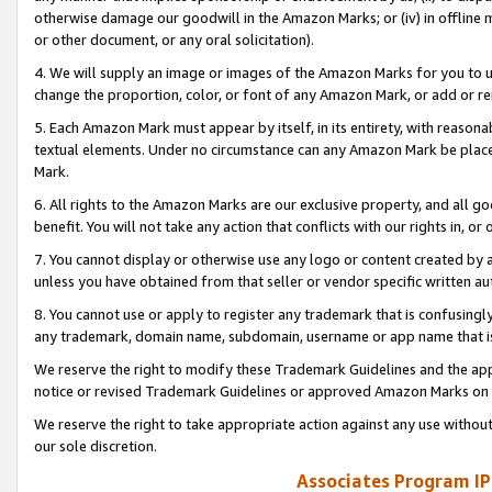
otherwise damage our goodwill in the Amazon Marks; or (iv) in offline ma
or other document, or any oral solicitation).
4. We will supply an image or images of the Amazon Marks for you to 
change the proportion, color, or font of any Amazon Mark, or add or
5. Each Amazon Mark must appear by itself, in its entirety, with reason
textual elements. Under no circumstance can any Amazon Mark be placed
Mark.
6. All rights to the Amazon Marks are our exclusive property, and all 
benefit. You will not take any action that conflicts with our rights in, 
7. You cannot display or otherwise use any logo or content created by a
unless you have obtained from that seller or vendor specific written au
8. You cannot use or apply to register any trademark that is confusingly
any trademark, domain name, subdomain, username or app name that is 
We reserve the right to modify these Trademark Guidelines and the app
notice or revised Trademark Guidelines or approved Amazon Marks on t
We reserve the right to take appropriate action against any use without
our sole discretion.
Associates Program IP