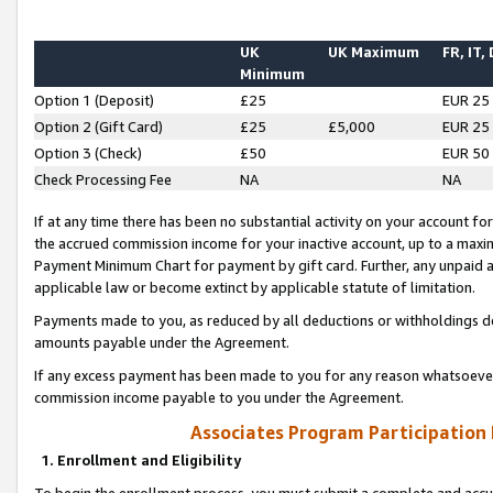
UK
UK Maximum
FR, IT,
Minimum
Option 1 (Deposit)
£25
EUR 25
Option 2 (Gift Card)
£25
£5,000
EUR 25
Option 3 (Check)
£50
EUR 50
Check Processing Fee
NA
NA
If at any time there has been no substantial activity on your account for 
the accrued commission income for your inactive account, up to a max
Payment Minimum Chart for payment by gift card. Further, any unpaid 
applicable law or become extinct by applicable statute of limitation.
Payments made to you, as reduced by all deductions or withholdings de
amounts payable under the Agreement.
If any excess payment has been made to you for any reason whatsoever,
commission income payable to you under the Agreement.
Associates Program Participation
1. Enrollment and Eligibility
To begin the enrollment process, you must submit a complete and accur