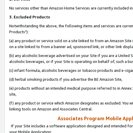
No services other than Amazon Home Services are currently included in 
3. Excluded Products
Notwithstanding the above, the following items and services are curre
Products"):
(a) any product or service sold on a site linked to from an Amazon Site
on a site linked to from a banner ad, sponsored link, or other link disp
(b) any alcoholic beverage advertised on your Site if you are a United 
alcoholic beverages, or if your Site is operating on behalf of, such a bu
(c) infant formula, alcoholic beverages or tobacco products and e-ciga
(d) herbal smoking products if you advertise the BE Amazon Site,
(e) products without an intended medical purpose referred to in Annex 
site,
(f) any product or service which Amazon designates as excluded. You will 
linking tools on Amazon and Associates Central.
Associates Program Mobile Appli
If your Site includes a software application designed and intended for
your Mobile Application: