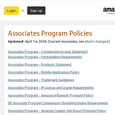
Login
Sign up
or
Associates Program Policies
Updated:
April 14, 2026. (Current Associates, see
what’s changed
.)
Associates Program - Commission Income Statement
Associates Program - Participation Requirements
Associates Program - Products Statement
Associates Program - Mobile Application Policy
Associates Program - Trademark Guidelines
Associates Program - IP License and Usage Requirements
Associates Program - Amazon Influencer Program Policy
DE Associate Program Comparison Shopping Engine Requirements
Associates Program - Amazon Creator Ads Boost Program Policy