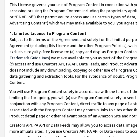
This License governs your use of Program Content in connection with yo
accessing or using the Program Content, including the proprietary appli
or “PA API of”) that permit you to access and use certain types of data
Advertising Content”) which we may make available to you, you agree t
1
.
Limited License to Program Content
Subject to the terms of the
Agreement
and solely for the limited purpo
Agreement (including this License and the other Program Policies), we 
exclusive, royalty-free license to: (a) copy and display Program Conten
Trademark Guidelines
) we make available to you as part of the Progra
(c) access and use Creators API, PA API, Data Feeds, and Product Adverti
does not include any downloading, copying or other use of Program Conte
data gathering and extraction tools. For the avoidance of doubt, Progr
Content.
You will use Program Content solely in accordance with the terms of t
limiting the foregoing, you will (a) use Program Content solely to send
conjunction with any Program Content, direct traffic to any page of a si
associated with the Program Content may contain links to sites other t
Product detail page or other relevant page of an Amazon Site and not 
Creators API, PA API or Data Feeds may allow you to access data, image
more affiliate sites. If you use Creators API, PA API or Data Feeds to ac