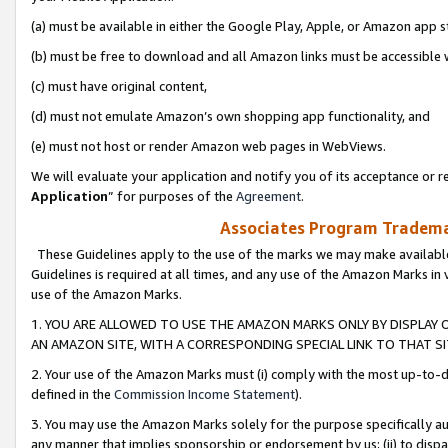
(a) must be available in either the Google Play, Apple, or Amazon app s
(b) must be free to download and all Amazon links must be accessible 
(c) must have original content,
(d) must not emulate Amazon’s own shopping app functionality, and
(e) must not host or render Amazon web pages in WebViews.
We will evaluate your application and notify you of its acceptance or re
Application
” for purposes of the
Agreement
.
Associates Program Trademar
These Guidelines apply to the use of the marks we may make available
Guidelines is required at all times, and any use of the Amazon Marks in 
use of the Amazon Marks.
1. YOU ARE ALLOWED TO USE THE AMAZON MARKS ONLY BY DISPLAY 
AN AMAZON SITE, WITH A CORRESPONDING SPECIAL LINK TO THAT SI
2. Your use of the Amazon Marks must (i) comply with the most up-to-da
defined in the
Commission Income Statement
).
3. You may use the Amazon Marks solely for the purpose specifically a
any manner that implies sponsorship or endorsement by us; (ii) to disparag