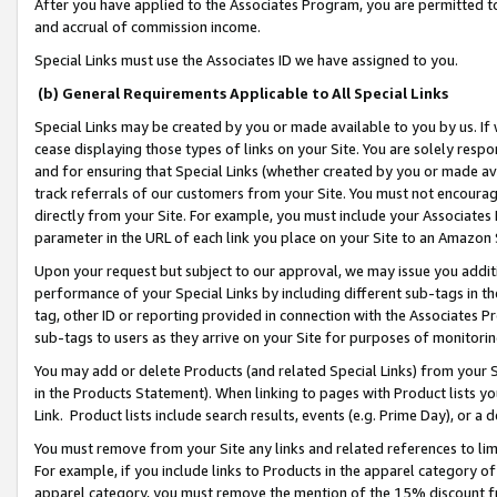
After you have applied to the Associates Program, you are permitted to 
and accrual of commission income.
Special Links must use the Associates ID we have assigned to you.
(b) General Requirements Applicable to All Special Links
Special Links may be created by you or made available to you by us. If 
cease displaying those types of links on your Site. You are solely respo
and for ensuring that Special Links (whether created by you or made av
track referrals of our customers from your Site. You must not encoura
directly from your Site. For example, you must include your Associates
parameter in the URL of each link you place on your Site to an Amazon 
Upon your request but subject to our approval, we may issue you addit
performance of your Special Links by including different sub-tags in t
tag, other ID or reporting provided in connection with the Associates Pr
sub-tags to users as they arrive on your Site for purposes of monitorin
You may add or delete Products (and related Special Links) from your Si
in the Products Statement). When linking to pages with Product lists you
Link. Product lists include search results, events (e.g. Prime Day), or 
You must remove from your Site any links and related references to li
For example, if you include links to Products in the apparel category 
apparel category, you must remove the mention of the 15% discount f