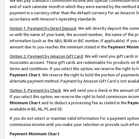
We will pay Standard Commission Income and Special Commission Incom
end of each calendar month in which they were earned by the method de
payment in a currency other than the default currency for an Amazon Sit
accordance with Amazon’s operating standards.
Option 1: Payment by Direct Deposit
. We will directly deposit the co
us with the name of your bank, the account number, the name of the pr
information (such as the ABA, IBAN or BIC number, if applicable). If you 
amount due to you reaches the minimum stated in the
Payment Minim
Option 2: Payment by Amazon Gift Card
. We will send you gift cards 
Associates account. These gift cards are redeemable for products on t
terms and conditions. If you select this option, we reserve the right t
Payment Chart
. We reserve the right to hold the portion of payment
alternate payment method. Payment by Amazon Gift Card is not available
Option 3: Payment by Check
. We will send you a check in the amount o
If you select this option, we reserve the right to hold commission inco
Minimum Chart
and to deduct a processing fee as stated in the
Paym
available in BE, NL, PL and SE.
If you do not select or maintain valid information for a payment opti
commission income until you make your selection or provide such info
Payment Minimum Chart