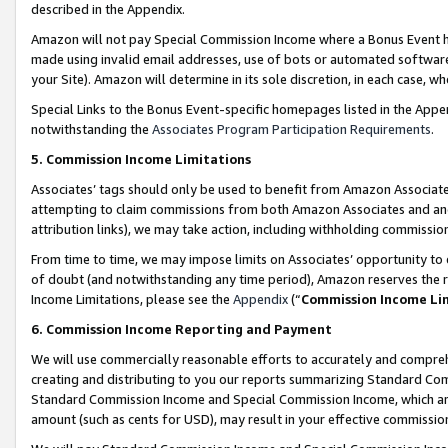
described in the Appendix.
Amazon will not pay Special Commission Income where a Bonus Event has
made using invalid email addresses, use of bots or automated software,
your Site). Amazon will determine in its sole discretion, in each case, w
Special Links to the Bonus Event-specific homepages listed in the Appe
notwithstanding the
Associates Program Participation Requirements
.
5. Commission Income Limitations
Associates’ tags should only be used to benefit from Amazon Associates
attempting to claim commissions from both Amazon Associates and ano
attribution links), we may take action, including withholding commissio
From time to time, we may impose limits on Associates’ opportunity t
of doubt (and notwithstanding any time period), Amazon reserves the ri
Income Limitations, please see the
Appendix
(“
Commission Income Li
6. Commission Income Reporting and Payment
We will use commercially reasonable efforts to accurately and comprehe
creating and distributing to you our reports summarizing Standard C
Standard Commission Income and Special Commission Income, which are 
amount (such as cents for USD), may result in your effective commission 