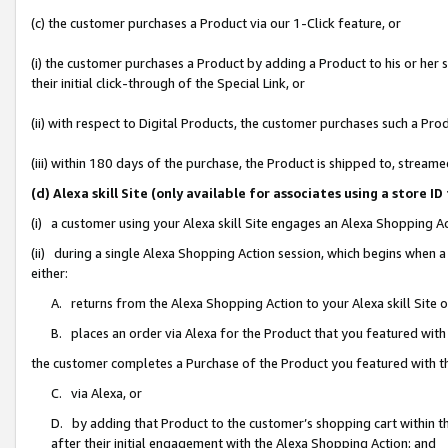
(c) the customer purchases a Product via our 1-Click feature, or
(i) the customer purchases a Product by adding a Product to his or her
their initial click-through of the Special Link, or
(ii) with respect to Digital Products, the customer purchases such a P
(iii) within 180 days of the purchase, the Product is shipped to, stre
(d) Alexa skill Site (only available for associates using a stor
(i) a customer using your Alexa skill Site engages an Alexa Shopping A
(ii) during a single Alexa Shopping Action session, which begins when
either:
A. returns from the Alexa Shopping Action to your Alexa skill Site 
B. places an order via Alexa for the Product that you featured with
the customer completes a Purchase of the Product you featured with t
C. via Alexa, or
D. by adding that Product to the customer’s shopping cart within th
after their initial engagement with the Alexa Shopping Action; and