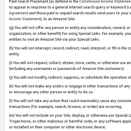
Paid Search Placement (as defined in the
Commission Income Statemen
to appear in response to a general Internet search query or keyword (i.e.
Agreement
and those paid or unpaid search results send users to your sit
Income Statement
), to an Amazon Site.
(g) You will not offer any person or entity any consideration, reward, or
organization, or other benefit) for using Special Links. For example, 
entities to visit an Amazon Site via your Special Links.
(h) You will not intercept, record, redirect, read, interpret, or fill in 
entity.
(i) You will not request, collect, obtain, store, cache, or otherwise us
(including any usernames or passwords of Amazon Site customers).
(j) You will not modify, redirect, suppress, or substitute the operation 
(k) You will not make any orders or engage in other transactions of any 
or encourage any other person or entity to do so.
(l) You will not take any action that could reasonably cause any custome
transactions (for example, search, browse, or order) are occurring.
(m) You will not include on your Site, display, or otherwise use Specia
Trojan horse, or other malicious or harmful code, or any software app
or installed on their computer or other electronic device.