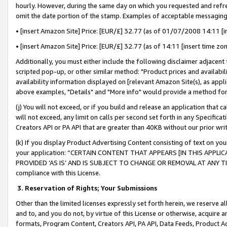
hourly. However, during the same day on which you requested and refre
omit the date portion of the stamp. Examples of acceptable messaging
• [insert Amazon Site] Price: [EUR/£] 32.77 (as of 01/07/2008 14:11 [in
• [insert Amazon Site] Price: [EUR/£] 32.77 (as of 14:11 [insert time zo
Additionally, you must either include the following disclaimer adjacent t
scripted pop-up, or other similar method: "Product prices and availabil
availability information displayed on [relevant Amazon Site(s), as appli
above examples, "Details" and "More info" would provide a method for 
(j) You will not exceed, or if you build and release an application that c
will not exceed, any limit on calls per second set forth in any Specifica
Creators API or PA API that are greater than 40KB without our prior wr
(k) If you display Product Advertising Content consisting of text on your
your application: “CERTAIN CONTENT THAT APPEARS [IN THIS APPLIC
PROVIDED ‘AS IS’ AND IS SUBJECT TO CHANGE OR REMOVAL AT ANY TIME.”
compliance with this License.
3.
Reservation of Rights; Your Submissions
Other than the limited licenses expressly set forth herein, we reserve all 
and to, and you do not, by virtue of this License or otherwise, acquire an
formats, Program Content, Creators API, PA API, Data Feeds, Product 