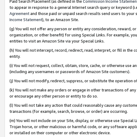
Paid Search Placement (as defined in the
Commission Income Statemen
to appear in response to a general Internet search query or keyword (i.e.
Agreement
and those paid or unpaid search results send users to your sit
Income Statement
), to an Amazon Site.
(g) You will not offer any person or entity any consideration, reward, or
organization, or other benefit) for using Special Links. For example, 
entities to visit an Amazon Site via your Special Links.
(h) You will not intercept, record, redirect, read, interpret, or fill in 
entity.
(i) You will not request, collect, obtain, store, cache, or otherwise us
(including any usernames or passwords of Amazon Site customers).
(j) You will not modify, redirect, suppress, or substitute the operation 
(k) You will not make any orders or engage in other transactions of any 
or encourage any other person or entity to do so.
(l) You will not take any action that could reasonably cause any custome
transactions (for example, search, browse, or order) are occurring.
(m) You will not include on your Site, display, or otherwise use Specia
Trojan horse, or other malicious or harmful code, or any software app
or installed on their computer or other electronic device.