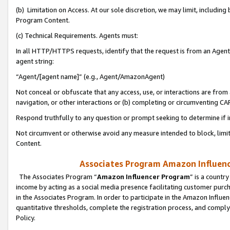
(b) Limitation on Access. At our sole discretion, we may limit, includin
Program Content.
(c) Technical Requirements. Agents must:
In all HTTP/HTTPS requests, identify that the request is from an Agent 
agent string:
“Agent/[agent name]” (e.g., Agent/AmazonAgent)
Not conceal or obfuscate that any access, use, or interactions are fro
navigation, or other interactions or (b) completing or circumventing 
Respond truthfully to any question or prompt seeking to determine if 
Not circumvent or otherwise avoid any measure intended to block, limit
Content.
Associates Program Amazon Influence
The Associates Program “
Amazon Influencer Program
” is a countr
income by acting as a social media presence facilitating customer purc
in the Associates Program. In order to participate in the Amazon Influen
quantitative thresholds, complete the registration process, and comply
Policy.