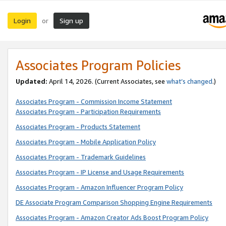
Login
Sign up
or
Associates Program Policies
Updated:
April 14, 2026. (Current Associates, see
what’s changed
.)
Associates Program - Commission Income Statement
Associates Program - Participation Requirements
Associates Program - Products Statement
Associates Program - Mobile Application Policy
Associates Program - Trademark Guidelines
Associates Program - IP License and Usage Requirements
Associates Program - Amazon Influencer Program Policy
DE Associate Program Comparison Shopping Engine Requirements
Associates Program - Amazon Creator Ads Boost Program Policy