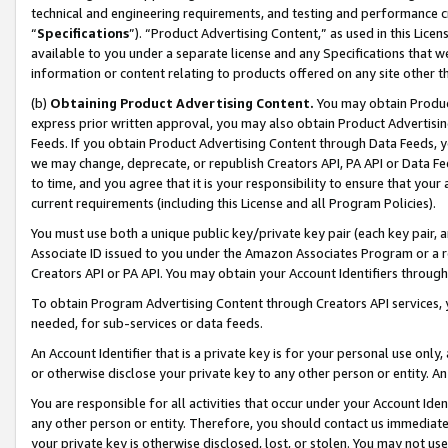
technical and engineering requirements, and testing and performance cri
“
Specifications
”). “Product Advertising Content,” as used in this Lic
available to you under a separate license and any Specifications that we
information or content relating to products offered on any site other 
(b)
Obtaining Product Advertising Content.
You may obtain Product
express prior written approval, you may also obtain Product Advertisi
Feeds. If you obtain Product Advertising Content through Data Feeds, yo
we may change, deprecate, or republish Creators API, PA API or Data Fee
to time, and you agree that it is your responsibility to ensure that your
current requirements (including this License and all Program Policies).
You must use both a unique public key/private key pair (each key pair, a
Associate ID issued to you under the Amazon Associates Program or a r
Creators API or PA API. You may obtain your Account Identifiers through
To obtain Program Advertising Content through Creators API services, y
needed, for sub-services or data feeds.
An Account Identifier that is a private key is for your personal use only,
or otherwise disclose your private key to any other person or entity. An A
You are responsible for all activities that occur under your Account Ide
any other person or entity. Therefore, you should contact us immediate
your private key is otherwise disclosed, lost, or stolen. You may not u