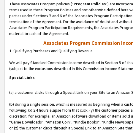
These Associates Program policies (“
Program Policies
”) are incorpor
terms used in these Program Policies and not otherwise defined here wil
parties under Sections 3 and 6 of the Associates Program Participation
termination of the Agreement. For the avoidance of doubt and without l
Associates Program Participation Requirements, the Associates Program
material breach of the Agreement.
Associates Program Commission Inco
1. Qualifying Purchases and Qualifying Revenue
We will pay Standard Commission Income described in Section 3 of thi
(subject to the exclusions described in this Commission Income Stateme
Special Links:
(a) a customer clicks through a Special Link on your Site to an Amazon S
(b) during a single session, which is measured as beginning when a custo
following: (x) 24 hours elapse from that click, (y) the customer places 
discretion; for example, an Amazon software download or items sold 
“Game Downloads”, “Amazon Coin”, “Kindle Books”, “Kindle Newspapers”
or (z) the customer clicks through a Special Link to an Amazon Site that