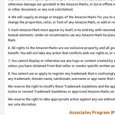
otherwise damage our goodwill in the Amazon Marks; or (iv) in offline ma
or other document, or any oral solicitation).
4. We will supply an image or images of the Amazon Marks for you to 
change the proportion, color, or font of any Amazon Mark, or add or
5. Each Amazon Mark must appear by itself, in its entirety, with reason
textual elements. Under no circumstance can any Amazon Mark be placed
Mark.
6. All rights to the Amazon Marks are our exclusive property, and all 
benefit. You will not take any action that conflicts with our rights in, 
7. You cannot display or otherwise use any logo or content created by a
unless you have obtained from that seller or vendor specific written au
8. You cannot use or apply to register any trademark that is confusingly
any trademark, domain name, subdomain, username or app name that is 
We reserve the right to modify these Trademark Guidelines and the app
notice or revised Trademark Guidelines or approved Amazon Marks on t
We reserve the right to take appropriate action against any use without
our sole discretion.
Associates Program IP