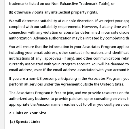
trademarks listed on our Non-Exhaustive Trademark Table), or
(h) otherwise violate any intellectual property rights.
We will determine suitability at our sole discretion. If we reject your 
complied with our suitability requirements. However, if at any time we 1
connection with any violation or abuse (as determined in our sole disc
authorization. Advance authorization may be initiated by completing t
You will ensure that the information in your Associates Program applic
including your email address, other contact information, and identifica
notifications (if any), approvals (if any), and other communications re
currently associated with your Program account. You will be deemed to 
email address, even if the email address associated with your account i
If you are a non-US person participating in the Associates Program, you
perform all services under the Agreement outside the United States.
The Associates Program is free to join, and we provide resources on th
authorized any business to provide paid set-up or consulting services t
appropriate the Amazon name) reaches out to offer you costly services
2. Links on Your Site
(a) Special Links