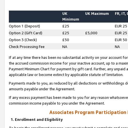
UK
UK Maximum
FR, IT,
Minimum
Option 1 (Deposit)
£25
EUR 25
Option 2 (Gift Card)
£25
£5,000
EUR 25
Option 3 (Check)
£50
EUR 50
Check Processing Fee
NA
NA
If at any time there has been no substantial activity on your account for 
the accrued commission income for your inactive account, up to a max
Payment Minimum Chart for payment by gift card. Further, any unpaid 
applicable law or become extinct by applicable statute of limitation.
Payments made to you, as reduced by all deductions or withholdings de
amounts payable under the Agreement.
If any excess payment has been made to you for any reason whatsoever,
commission income payable to you under the Agreement.
Associates Program Participation
1. Enrollment and Eligibility
To begin the enrollment process, you must submit a complete and accur