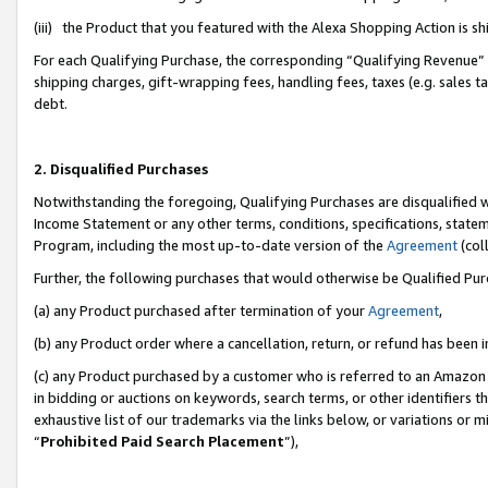
(iii) the Product that you featured with the Alexa Shopping Action is 
For each Qualifying Purchase, the corresponding “Qualifying Revenue” i
shipping charges, gift-wrapping fees, handling fees, taxes (e.g. sales ta
debt.
2. Disqualified Purchases
Notwithstanding the foregoing, Qualifying Purchases are disqualified w
Income Statement or any other terms, conditions, specifications, statem
Program, including the most up-to-date version of the
Agreement
(coll
Further, the following purchases that would otherwise be Qualified Pu
(a) any Product purchased after termination of your
Agreement
,
(b) any Product order where a cancellation, return, or refund has been i
(c) any Product purchased by a customer who is referred to an Amazon 
in bidding or auctions on keywords, search terms, or other identifiers 
exhaustive list of our trademarks via the links below, or variations or 
“
Prohibited Paid Search Placement
”),