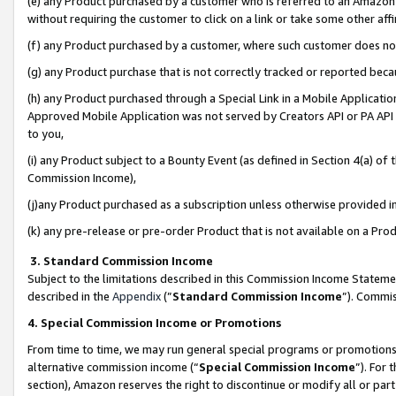
(e) any Product purchased by a customer who is referred to an Amazon Si
without requiring the customer to click on a link or take some other affi
(f) any Product purchased by a customer, where such customer does no
(g) any Product purchase that is not correctly tracked or reported bec
(h) any Product purchased through a Special Link in a Mobile Applicatio
Approved Mobile Application was not served by Creators API or PA API (
to you,
(i) any Product subject to a Bounty Event (as defined in Section 4(a) o
Commission Income),
(j)any Product purchased as a subscription unless otherwise provided 
(k) any pre-release or pre-order Product that is not available on a Prod
3. Standard Commission Income
Subject to the limitations described in this Commission Income Statem
described in the
Appendix
(”
Standard Commission Income
”). Commis
4. Special Commission Income or Promotions
From time to time, we may run general special programs or promotions 
alternative commission income (“
Special Commission Income
”). For
section), Amazon reserves the right to discontinue or modify all or par