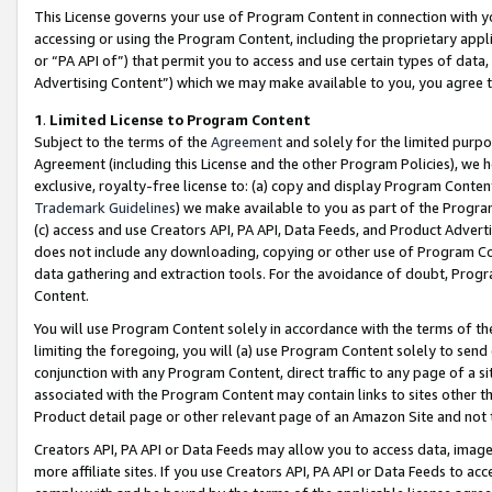
This License governs your use of Program Content in connection with yo
accessing or using the Program Content, including the proprietary appli
or “PA API of”) that permit you to access and use certain types of data
Advertising Content”) which we may make available to you, you agree t
1
.
Limited License to Program Content
Subject to the terms of the
Agreement
and solely for the limited purpo
Agreement (including this License and the other Program Policies), we 
exclusive, royalty-free license to: (a) copy and display Program Conten
Trademark Guidelines
) we make available to you as part of the Progra
(c) access and use Creators API, PA API, Data Feeds, and Product Adverti
does not include any downloading, copying or other use of Program Conte
data gathering and extraction tools. For the avoidance of doubt, Progr
Content.
You will use Program Content solely in accordance with the terms of t
limiting the foregoing, you will (a) use Program Content solely to send
conjunction with any Program Content, direct traffic to any page of a si
associated with the Program Content may contain links to sites other t
Product detail page or other relevant page of an Amazon Site and not 
Creators API, PA API or Data Feeds may allow you to access data, image
more affiliate sites. If you use Creators API, PA API or Data Feeds to ac