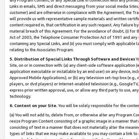
Links in emails, SMS and direct messaging from your social media Sites; 
customer) and are otherwise in compliance with the Agreement, the Tr
will provide us with representative sample materials and written certif
content required in, that certification in any such request. Any failure b
material breach of this Agreement. For the avoidance of doubt, (i) for
Act of 2003, the Telephone Consumer Protection Act of 1991 and any si
containing any Special Links, and (ii) you must comply with applicable
relating to the Associates Program.
5. Distribution of Special Links Through Software and Devices
Yo
Site, on or in connection with: (a) any client-side software application 
application executable or installable by an end user) on any device, in
Approved Mobile Applications); or (b) any television set-top box (e.g., 
players, or dvd players) or Internet-enabled television (e.g., GoogleTV, 
express prior written approval, use, or allow any third party to use, 
technology.
6. Content on your Site.
You will be solely responsible for the conten
(a) You will not add to, delete from, or otherwise alter any Program Co
resize Program Content consisting of a graphic image in a manner that
consisting of text in a manner that does not materially alter the meanin
types of links that we may make available to you may contain a link to 