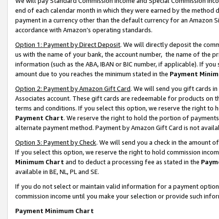
We will pay Standard Commission Income and Special Commission Incom
end of each calendar month in which they were earned by the method de
payment in a currency other than the default currency for an Amazon Sit
accordance with Amazon’s operating standards.
Option 1: Payment by Direct Deposit
. We will directly deposit the co
us with the name of your bank, the account number, the name of the pr
information (such as the ABA, IBAN or BIC number, if applicable). If you 
amount due to you reaches the minimum stated in the
Payment Minim
Option 2: Payment by Amazon Gift Card
. We will send you gift cards 
Associates account. These gift cards are redeemable for products on t
terms and conditions. If you select this option, we reserve the right t
Payment Chart
. We reserve the right to hold the portion of payment
alternate payment method. Payment by Amazon Gift Card is not available
Option 3: Payment by Check
. We will send you a check in the amount o
If you select this option, we reserve the right to hold commission inco
Minimum Chart
and to deduct a processing fee as stated in the
Paym
available in BE, NL, PL and SE.
If you do not select or maintain valid information for a payment opti
commission income until you make your selection or provide such info
Payment Minimum Chart