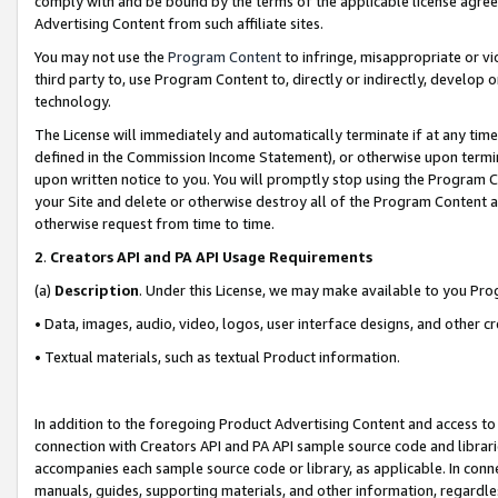
comply with and be bound by the terms of the applicable license agreem
Advertising Content from such affiliate sites.
You may not use the
Program Content
to infringe, misappropriate or vio
third party to, use Program Content to, directly or indirectly, develo
technology.
The License will immediately and automatically terminate if at any ti
defined in the Commission Income Statement), or otherwise upon termina
upon written notice to you. You will promptly stop using the Program 
your Site and delete or otherwise destroy all of the Program Content 
otherwise request from time to time.
2
.
Creators API and PA API Usage Requirements
(a)
Description
. Under this License, we may make available to you Pr
• Data, images, audio, video, logos, user interface designs, and other c
• Textual materials, such as textual Product information.
In addition to the foregoing Product Advertising Content and access to
connection with Creators API and PA API sample source code and librarie
accompanies each sample source code or library, as applicable. In conne
manuals, guides, supporting materials, and other information, regardless