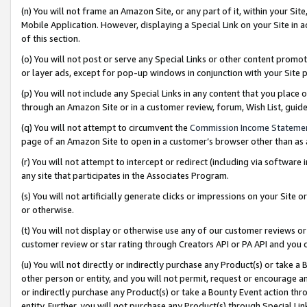
(n) You will not frame an Amazon Site, or any part of it, within your Sit
Mobile Application. However, displaying a Special Link on your Site in a
of this section.
(o) You will not post or serve any Special Links or other content prom
or layer ads, except for pop-up windows in conjunction with your Site 
(p) You will not include any Special Links in any content that you place
through an Amazon Site or in a customer review, forum, Wish List, gui
(q) You will not attempt to circumvent the
Commission Income Stateme
page of an Amazon Site to open in a customer’s browser other than as a 
(r) You will not attempt to intercept or redirect (including via softwar
any site that participates in the Associates Program.
(s) You will not artificially generate clicks or impressions on your Si
or otherwise.
(t) You will not display or otherwise use any of our customer reviews or 
customer review or star rating through Creators API or PA API and you 
(u) You will not directly or indirectly purchase any Product(s) or take a
other person or entity, and you will not permit, request or encourage an
or indirectly purchase any Product(s) or take a Bounty Event action thro
entity. Further, you will not purchase any Product(s) through Special Li