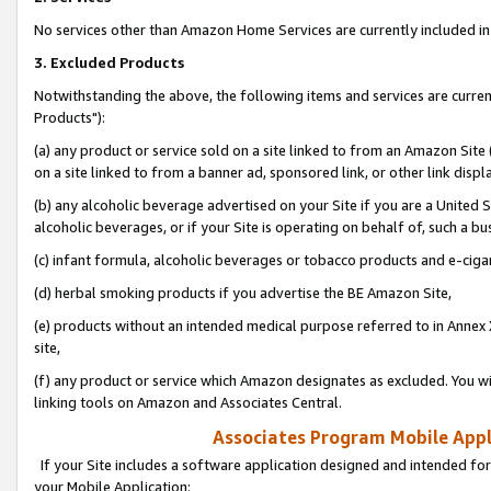
No services other than Amazon Home Services are currently included in 
3. Excluded Products
Notwithstanding the above, the following items and services are curre
Products"):
(a) any product or service sold on a site linked to from an Amazon Site
on a site linked to from a banner ad, sponsored link, or other link disp
(b) any alcoholic beverage advertised on your Site if you are a United 
alcoholic beverages, or if your Site is operating on behalf of, such a bu
(c) infant formula, alcoholic beverages or tobacco products and e-ciga
(d) herbal smoking products if you advertise the BE Amazon Site,
(e) products without an intended medical purpose referred to in Annex 
site,
(f) any product or service which Amazon designates as excluded. You will 
linking tools on Amazon and Associates Central.
Associates Program Mobile Appli
If your Site includes a software application designed and intended for
your Mobile Application: