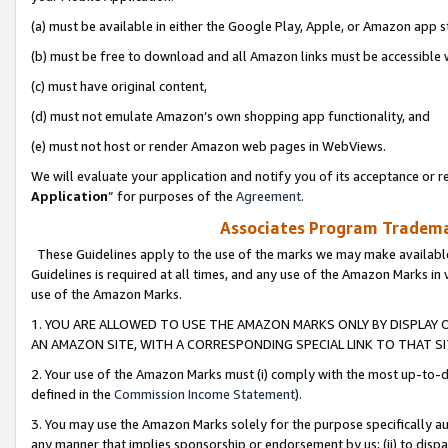
(a) must be available in either the Google Play, Apple, or Amazon app s
(b) must be free to download and all Amazon links must be accessible 
(c) must have original content,
(d) must not emulate Amazon’s own shopping app functionality, and
(e) must not host or render Amazon web pages in WebViews.
We will evaluate your application and notify you of its acceptance or re
Application
” for purposes of the
Agreement
.
Associates Program Trademar
These Guidelines apply to the use of the marks we may make available
Guidelines is required at all times, and any use of the Amazon Marks in 
use of the Amazon Marks.
1. YOU ARE ALLOWED TO USE THE AMAZON MARKS ONLY BY DISPLAY 
AN AMAZON SITE, WITH A CORRESPONDING SPECIAL LINK TO THAT SI
2. Your use of the Amazon Marks must (i) comply with the most up-to-da
defined in the
Commission Income Statement
).
3. You may use the Amazon Marks solely for the purpose specifically a
any manner that implies sponsorship or endorsement by us; (ii) to disparag