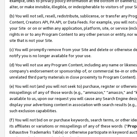
example, links to privacy policy information at the bottom of banners);
alter, or make invisible, illegible, or indecipherable to visitors of your 
(b) You will not sell, resell, redistribute, sublicense, or transfer any 
Content, Creators API, PA API, or Data Feeds. For example, you will not 
your Site or on or within any application, platform, site, or service (in
rights in or to any Program Content to any other person or entity, nor wi
site that is not your Site.
(c) You will promptly remove from your Site and delete or otherwise d
notify you is no longer available for your use.
(d) You will not use any Program Content, including any name or likene
company’s endorsement or sponsorship of, or commercial tie-in or other 
unrelated third party materials in close proximity to Program Content)
(e) You will not (and you will not seek to) purchase, register or otherw
misspellings of any of those words (e.g., “ammazon,” “amaozn,” and “kin
available to us, upon our request you will cause any Search Engine de
display your advertising content in association with search results (e.
such exclusion capabilities.
(f) You will not bid on or purchase keywords, search terms, or other id
its affiliates or variations or misspellings of any of these words (“
Prop
Exhaustive Trademarks Table) or otherwise participate in keyword aucti