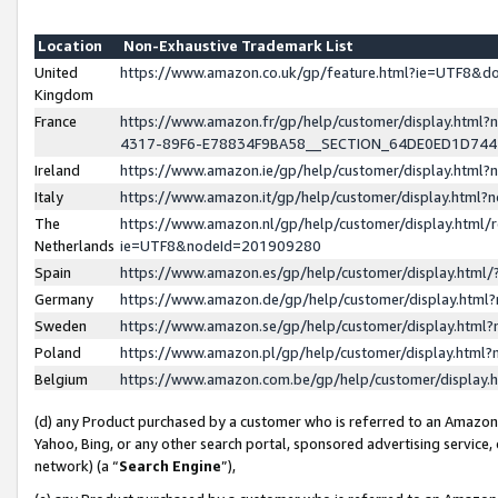
Location
Non-Exhaustive Trademark List
United
https://www.amazon.co.uk/gp/feature.html?ie=UTF8&
Kingdom
France
https://www.amazon.fr/gp/help/customer/display.ht
4317-89F6-E78834F9BA58__SECTION_64DE0ED1D74
Ireland
https://www.amazon.ie/gp/help/customer/display.ht
Italy
https://www.amazon.it/gp/help/customer/display.html
The
https://www.amazon.nl/gp/help/customer/display.html/
Netherlands
ie=UTF8&nodeId=201909280
Spain
https://www.amazon.es/gp/help/customer/display.htm
Germany
https://www.amazon.de/gp/help/customer/display.htm
Sweden
https://www.amazon.se/gp/help/customer/display.htm
Poland
https://www.amazon.pl/gp/help/customer/display.htm
Belgium
https://www.amazon.com.be/gp/help/customer/displa
(d) any Product purchased by a customer who is referred to an Amazon S
Yahoo, Bing, or any other search portal, sponsored advertising service, o
network) (a “
Search Engine
”),