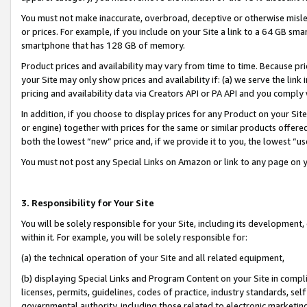
You must not make inaccurate, overbroad, deceptive or otherwise misle
or prices. For example, if you include on your Site a link to a 64 GB sm
smartphone that has 128 GB of memory.
Product prices and availability may vary from time to time. Because pri
your Site may only show prices and availability if: (a) we serve the link 
pricing and availability data via Creators API or PA API and you comply
In addition, if you choose to display prices for any Product on your Si
or engine) together with prices for the same or similar products offer
both the lowest “new” price and, if we provide it to you, the lowest “u
You must not post any Special Links on Amazon or link to any page on 
3. Responsibility for Your Site
You will be solely responsible for your Site, including its development
within it. For example, you will be solely responsible for:
(a) the technical operation of your Site and all related equipment,
(b) displaying Special Links and Program Content on your Site in compl
licenses, permits, guidelines, codes of practice, industry standards, se
governmental authority, including those related to electronic marketin