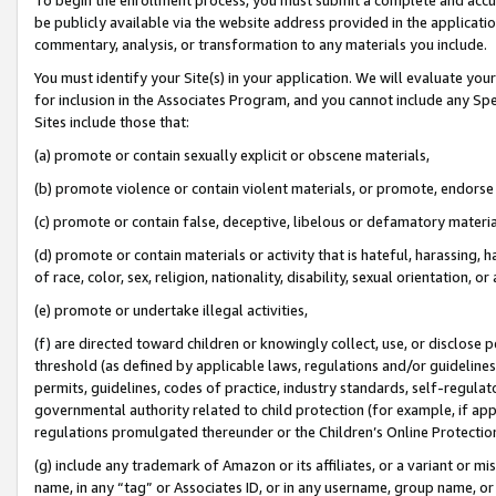
be publicly available via the website address provided in the application
commentary, analysis, or transformation to any materials you include.
You must identify your Site(s) in your application. We will evaluate your 
for inclusion in the Associates Program, and you cannot include any Speci
Sites include those that:
(a) promote or contain sexually explicit or obscene materials,
(b) promote violence or contain violent materials, or promote, endorse 
(c) promote or contain false, deceptive, libelous or defamatory materi
(d) promote or contain materials or activity that is hateful, harassing, h
of race, color, sex, religion, nationality, disability, sexual orientation, or
(e) promote or undertake illegal activities,
(f) are directed toward children or knowingly collect, use, or disclose
threshold (as defined by applicable laws, regulations and/or guidelines);
permits, guidelines, codes of practice, industry standards, self-regulat
governmental authority related to child protection (for example, if app
regulations promulgated thereunder or the Children’s Online Protection
(g) include any trademark of Amazon or its affiliates, or a variant or 
name, in any “tag” or Associates ID, or in any username, group name, or 