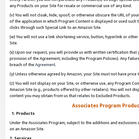
any Products on your Site for resale or commercial use of any kind.
(v) You will not cloak, hide, spoof, or otherwise obscure the URL of your
of the application in which Program Content is displayed or used such 
clicks through such Special Link to an Amazon Site.
(w) You will not use a link shortening service, button, hyperlink or oth
Site.
(x) Upon our request, you will provide us with written certification tha
provision of the Agreement, including the Program Policies). Any failure
breach of the
Agreement
.
(y) Unless otherwise agreed by Amazon, your Site must not have price tr
(z) You will not display on your Site, or otherwise use, any Program Con
Amazon Site (e.g., products offered by other retailers). You will not di
content you may obtain from us that relates to Excluded Products.
Associates Program Produc
1. Products
Under the Associates Program, subject to the additions and exclusions d
on an Amazon Site.
2. Services