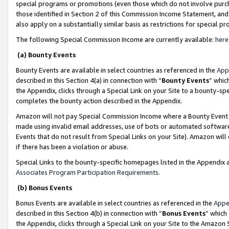
special programs or promotions (even those which do not involve purcha
those identified in Section 2 of this Commission Income Statement, an
also apply on a substantially similar basis as restrictions for special 
The following Special Commission Income are currently available:
here
(a) Bounty Events
Bounty Events are available in select countries as referenced in the
App
described in this Section 4(a) in connection with “
Bounty Events
” whic
the Appendix, clicks through a Special Link on your Site to a bounty-s
completes the bounty action described in the Appendix.
Amazon will not pay Special Commission Income where a Bounty Event ha
made using invalid email addresses, use of bots or automated software
Events that do not result from Special Links on your Site). Amazon will 
if there has been a violation or abuse.
Special Links to the bounty-specific homepages listed in the Appendix 
Associates Program Participation Requirements
.
(b) Bonus Events
Bonus Events are available in select countries as referenced in the
Appe
described in this Section 4(b) in connection with “
Bonus Events
” which
the Appendix, clicks through a Special Link on your Site to the Amazon 