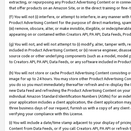
extracting, or repurposing any Product Advertising Content or in connec
that offer products on an Amazon Site, or in the direct training or fin
(f) You will not (i) interfere, or attempt to interfere, in any manner wit
Product Advertising Content for the purpose of direct marketing, spammi
(iii) remove, obscure, alter, or make invisible, illegible, or indecipherab
appearing on or contained within Creators API, PA API, Data Feeds, Prod
(g) You will not, and will not attempt to (i) modify, alter, tamper with,
included in Product Advertising Content; or (ii) reverse engineer, disa
source code or other underlying components (such as a model, model pa
to Creators API, PA API, Data Feeds, or any software included in Produc
(h) You will not store or cache Product Advertising Content consisting 
image for up to 24 hours. You may store other Product Advertising Cont
you do so you must immediately thereafter refresh and re-display the P
new Data Feed and refreshing the Product Advertising Content on your 
individual Amazon Standard Identification Numbers (ASINs) for an indefi
your application includes a client application, the client application m
three business days of our request, furnish us with a copy of any clien
verifying your compliance with this License.
(i) You will include a date/time stamp adjacent to your display of prici
Content from Data Feeds, or if you call Creators API, PA API or refresh