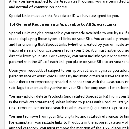
After you have applied to the Associates Program, you are permitted to 
and accrual of commission income.
Special Links must use the Associates ID we have assigned to you.
(b) General Requirements Applicable to All Special Links
Special Links may be created by you or made available to you by us. If 
cease displaying those types of links on your Site. You are solely respo
and for ensuring that Special Links (whether created by you or made av
track referrals of our customers from your Site. You must not encoura
directly from your Site. For example, you must include your Associates
parameter in the URL of each link you place on your Site to an Amazon 
Upon your request but subject to our approval, we may issue you addit
performance of your Special Links by including different sub-tags in t
tag, other ID or reporting provided in connection with the Associates Pr
sub-tags to users as they arrive on your Site for purposes of monitorin
You may add or delete Products (and related Special Links) from your Si
in the Products Statement). When linking to pages with Product lists you
Link. Product lists include search results, events (e.g. Prime Day), or 
You must remove from your Site any links and related references to li
For example, if you include links to Products in the apparel category 
apparel category, you must remove the mention of the 15% discount f