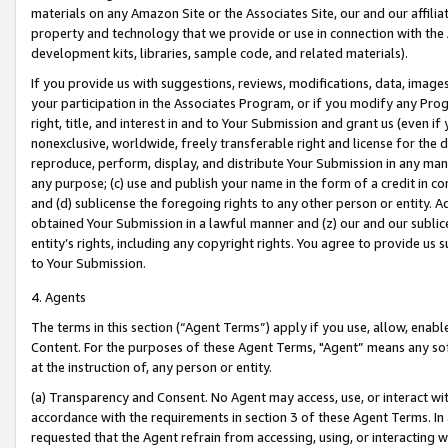
materials on any Amazon Site or the Associates Site, our and our affili
property and technology that we provide or use in connection with the
development kits, libraries, sample code, and related materials).
If you provide us with suggestions, reviews, modifications, data, image
your participation in the Associates Program, or if you modify any Prog
right, title, and interest in and to Your Submission and grant us (even 
nonexclusive, worldwide, freely transferable right and license for the du
reproduce, perform, display, and distribute Your Submission in any man
any purpose; (c) use and publish your name in the form of a credit in c
and (d) sublicense the foregoing rights to any other person or entity. A
obtained Your Submission in a lawful manner and (z) our and our sublice
entity’s rights, including any copyright rights. You agree to provide us
to Your Submission.
4. Agents
The terms in this section (“Agent Terms”) apply if you use, allow, enab
Content. For the purposes of these Agent Terms, "Agent” means any so
at the instruction of, any person or entity.
(a) Transparency and Consent. No Agent may access, use, or interact with 
accordance with the requirements in section 3 of these Agent Terms. In
requested that the Agent refrain from accessing, using, or interacting