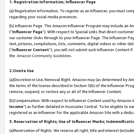
1. Registration Information; Influencer Page
(a) Registration Information. To register as an Influencer, you must co
regarding your social media presences.
(b) Influencer Page. This Amazon Influencer Program may include an A
(“
Influencer Page
”). With respect to Special Links that direct custom
our customer clicks through to your Influencer Page. The Influencer Pag
text, pictures, compilations, lists, comments, digital videos or other
(“
Influencer Content
”), you will not submit such Influencer Content if
the
Amazon Community Guidelines
.
2.Onsite Use
(a)Discretion in Use; Removal Right. Amazon may (as determined by Amazo
the terms of the license described in Section 3(b) of the Influencer Prog
remove, suspend, or restore any or all of the Influencer Content.
(b)Compensation. With respect to Influencer Content used by Amazon wi
Income
”) as further detailed in Associates Central. To be eligible t
registered as an Influencer for the applicable Amazon Site with a dedic
3. Reservation of Rights; Use of Influencer Marks; Indemnificati
(a)Reservation of Rights. We reserve all right, title and interest (includ