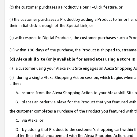
(c) the customer purchases a Product via our 1-Click feature, or
(i) the customer purchases a Product by adding a Product to his or her
their initial click-through of the Special Link, or
(ii) with respect to Digital Products, the customer purchases such a P
(iii) within 180 days of the purchase, the Product is shipped to, stre
(d) Alexa skill Site (only available for associates using a stor
(i) a customer using your Alexa skill Site engages an Alexa Shopping A
(ii) during a single Alexa Shopping Action session, which begins when
either:
A. returns from the Alexa Shopping Action to your Alexa skill Site 
B. places an order via Alexa for the Product that you featured with
the customer completes a Purchase of the Product you featured with t
C. via Alexa, or
D. by adding that Product to the customer’s shopping cart within th
after their initial engagement with the Alexa Shopping Action; and