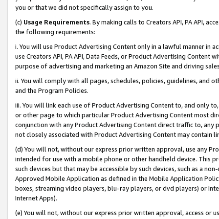
you or that we did not specifically assign to you.
(c)
Usage Requirements
. By making calls to Creators API, PA API, ac
the following requirements:
i. You will use Product Advertising Content only in a lawful manner in a
use Creators API, PA API, Data Feeds, or Product Advertising Content wit
purpose of advertising and marketing an Amazon Site and driving sales
ii. You will comply with all pages, schedules, policies, guidelines, and o
and the Program Policies.
iii. You will link each use of Product Advertising Content to, and only 
or other page to which particular Product Advertising Content most direc
conjunction with any Product Advertising Content direct traffic to, any 
not closely associated with Product Advertising Content may contain lin
(d) You will not, without our express prior written approval, use any Pr
intended for use with a mobile phone or other handheld device. This proh
such devices but that may be accessible by such devices, such as a non-
Approved Mobile Application as defined in the Mobile Application Policy; 
boxes, streaming video players, blu-ray players, or dvd players) or Inte
Internet Apps).
(e) You will not, without our express prior written approval, access or 