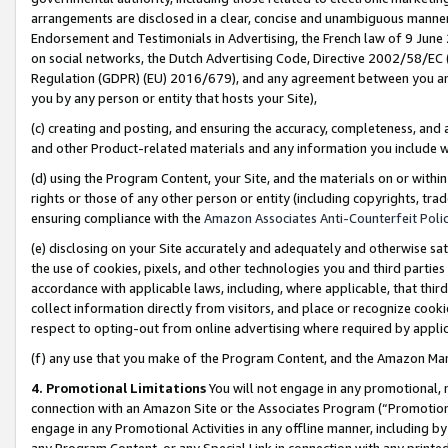
arrangements are disclosed in a clear, concise and unambiguous manner 
Endorsement and Testimonials in Advertising, the French law of 9 June
on social networks, the Dutch Advertising Code, Directive 2002/58/EC 
Regulation (GDPR) (EU) 2016/679), and any agreement between you and 
you by any person or entity that hosts your Site),
(c) creating and posting, and ensuring the accuracy, completeness, and 
and other Product-related materials and any information you include wit
(d) using the Program Content, your Site, and the materials on or within
rights or those of any other person or entity (including copyrights, trad
ensuring compliance with the
Amazon Associates Anti-Counterfeit Polic
(e) disclosing on your Site accurately and adequately and otherwise sat
the use of cookies, pixels, and other technologies you and third parties
accordance with applicable laws, including, where applicable, that thir
collect information directly from visitors, and place or recognize cooki
respect to opting-out from online advertising where required by appli
(f) any use that you make of the Program Content, and the Amazon Mar
4. Promotional Limitations
You will not engage in any promotional, ma
connection with an Amazon Site or the Associates Program (“Promotional
engage in any Promotional Activities in any offline manner, including by
any Program Content, or any Special Link in connection with any printed 