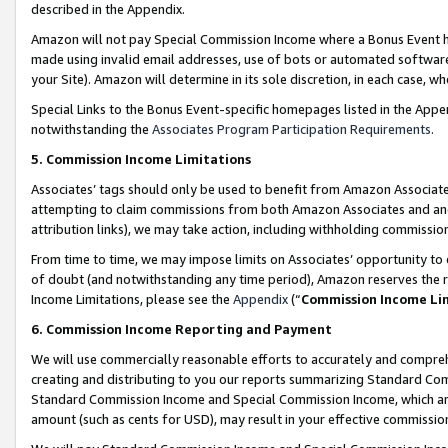
described in the Appendix.
Amazon will not pay Special Commission Income where a Bonus Event has
made using invalid email addresses, use of bots or automated software,
your Site). Amazon will determine in its sole discretion, in each case, w
Special Links to the Bonus Event-specific homepages listed in the Appe
notwithstanding the
Associates Program Participation Requirements
.
5. Commission Income Limitations
Associates’ tags should only be used to benefit from Amazon Associates
attempting to claim commissions from both Amazon Associates and ano
attribution links), we may take action, including withholding commissio
From time to time, we may impose limits on Associates’ opportunity t
of doubt (and notwithstanding any time period), Amazon reserves the ri
Income Limitations, please see the
Appendix
(“
Commission Income Li
6. Commission Income Reporting and Payment
We will use commercially reasonable efforts to accurately and comprehe
creating and distributing to you our reports summarizing Standard C
Standard Commission Income and Special Commission Income, which are 
amount (such as cents for USD), may result in your effective commission 