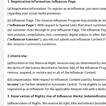
1. Registration Information; Influencer Page
(a) Registration Information. To register as an Influencer, you must co
regarding your social media presences.
(b) Influencer Page. This Amazon Influencer Program may include an A
(“
Influencer Page
”). With respect to Special Links that direct custom
our customer clicks through to your Influencer Page. The Influencer Pag
text, pictures, compilations, lists, comments, digital videos or other
(“
Influencer Content
”), you will not submit such Influencer Content if
the
Amazon Community Guidelines
.
2.Onsite Use
(a)Discretion in Use; Removal Right. Amazon may (as determined by Amazo
the terms of the license described in Section 3(b) of the Influencer Prog
remove, suspend, or restore any or all of the Influencer Content.
(b)Compensation. With respect to Influencer Content used by Amazon wi
Income
”) as further detailed in Associates Central. To be eligible t
registered as an Influencer for the applicable Amazon Site with a dedic
3. Reservation of Rights; Use of Influencer Marks; Indemnificati
(a)Reservation of Rights. We reserve all right, title and interest (includ