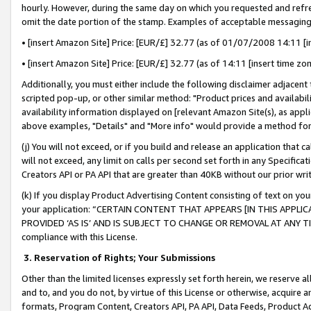
hourly. However, during the same day on which you requested and refre
omit the date portion of the stamp. Examples of acceptable messaging
• [insert Amazon Site] Price: [EUR/£] 32.77 (as of 01/07/2008 14:11 [in
• [insert Amazon Site] Price: [EUR/£] 32.77 (as of 14:11 [insert time zo
Additionally, you must either include the following disclaimer adjacent t
scripted pop-up, or other similar method: "Product prices and availabil
availability information displayed on [relevant Amazon Site(s), as appli
above examples, "Details" and "More info" would provide a method for 
(j) You will not exceed, or if you build and release an application that c
will not exceed, any limit on calls per second set forth in any Specifica
Creators API or PA API that are greater than 40KB without our prior wr
(k) If you display Product Advertising Content consisting of text on your
your application: “CERTAIN CONTENT THAT APPEARS [IN THIS APPLIC
PROVIDED ‘AS IS’ AND IS SUBJECT TO CHANGE OR REMOVAL AT ANY TIME.”
compliance with this License.
3.
Reservation of Rights; Your Submissions
Other than the limited licenses expressly set forth herein, we reserve all 
and to, and you do not, by virtue of this License or otherwise, acquire an
formats, Program Content, Creators API, PA API, Data Feeds, Product 