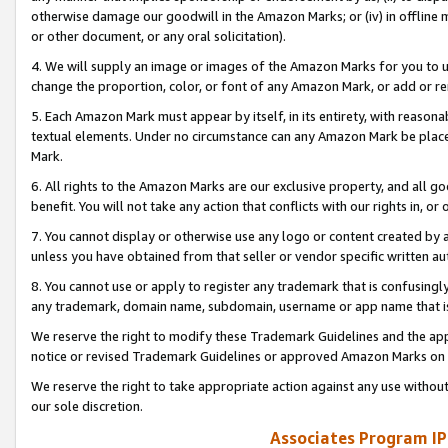
otherwise damage our goodwill in the Amazon Marks; or (iv) in offline ma
or other document, or any oral solicitation).
4. We will supply an image or images of the Amazon Marks for you to 
change the proportion, color, or font of any Amazon Mark, or add or
5. Each Amazon Mark must appear by itself, in its entirety, with reason
textual elements. Under no circumstance can any Amazon Mark be placed
Mark.
6. All rights to the Amazon Marks are our exclusive property, and all 
benefit. You will not take any action that conflicts with our rights in, 
7. You cannot display or otherwise use any logo or content created by a
unless you have obtained from that seller or vendor specific written au
8. You cannot use or apply to register any trademark that is confusingly
any trademark, domain name, subdomain, username or app name that is 
We reserve the right to modify these Trademark Guidelines and the app
notice or revised Trademark Guidelines or approved Amazon Marks on t
We reserve the right to take appropriate action against any use without
our sole discretion.
Associates Program IP