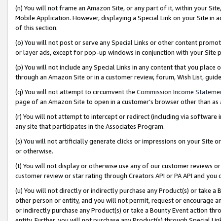
(n) You will not frame an Amazon Site, or any part of it, within your Sit
Mobile Application. However, displaying a Special Link on your Site in a
of this section.
(o) You will not post or serve any Special Links or other content prom
or layer ads, except for pop-up windows in conjunction with your Site 
(p) You will not include any Special Links in any content that you place
through an Amazon Site or in a customer review, forum, Wish List, gui
(q) You will not attempt to circumvent the
Commission Income Stateme
page of an Amazon Site to open in a customer’s browser other than as a 
(r) You will not attempt to intercept or redirect (including via softwar
any site that participates in the Associates Program.
(s) You will not artificially generate clicks or impressions on your Si
or otherwise.
(t) You will not display or otherwise use any of our customer reviews or 
customer review or star rating through Creators API or PA API and you 
(u) You will not directly or indirectly purchase any Product(s) or take a
other person or entity, and you will not permit, request or encourage an
or indirectly purchase any Product(s) or take a Bounty Event action thro
entity. Further, you will not purchase any Product(s) through Special Li