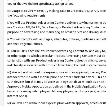
you or that we did not specifically assign to you.
(c)
Usage Requirements
. By making calls to Creators API, PA API, ac
the following requirements:
i. You will use Product Advertising Content only in a lawful manner in a
use Creators API, PA API, Data Feeds, or Product Advertising Content wit
purpose of advertising and marketing an Amazon Site and driving sales
ii. You will comply with all pages, schedules, policies, guidelines, and o
and the Program Policies.
iii. You will link each use of Product Advertising Content to, and only 
or other page to which particular Product Advertising Content most direc
conjunction with any Product Advertising Content direct traffic to, any 
not closely associated with Product Advertising Content may contain lin
(d) You will not, without our express prior written approval, use any Pr
intended for use with a mobile phone or other handheld device. This proh
such devices but that may be accessible by such devices, such as a non-
Approved Mobile Application as defined in the Mobile Application Policy; 
boxes, streaming video players, blu-ray players, or dvd players) or Inte
Internet Apps).
(e) You will not, without our express prior written approval, access or 