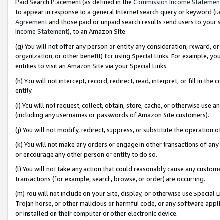
Paid Search Placement (as defined in the
Commission Income Statemen
to appear in response to a general Internet search query or keyword (i.e.
Agreement
and those paid or unpaid search results send users to your sit
Income Statement
), to an Amazon Site.
(g) You will not offer any person or entity any consideration, reward, or
organization, or other benefit) for using Special Links. For example, 
entities to visit an Amazon Site via your Special Links.
(h) You will not intercept, record, redirect, read, interpret, or fill in 
entity.
(i) You will not request, collect, obtain, store, cache, or otherwise us
(including any usernames or passwords of Amazon Site customers).
(j) You will not modify, redirect, suppress, or substitute the operation 
(k) You will not make any orders or engage in other transactions of any 
or encourage any other person or entity to do so.
(l) You will not take any action that could reasonably cause any custome
transactions (for example, search, browse, or order) are occurring.
(m) You will not include on your Site, display, or otherwise use Specia
Trojan horse, or other malicious or harmful code, or any software app
or installed on their computer or other electronic device.