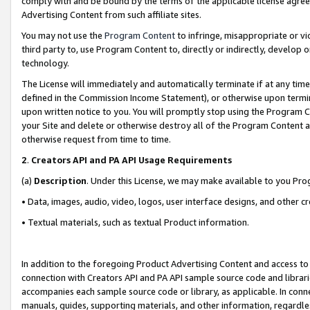
comply with and be bound by the terms of the applicable license agreem
Advertising Content from such affiliate sites.
You may not use the
Program Content
to infringe, misappropriate or vio
third party to, use Program Content to, directly or indirectly, develo
technology.
The License will immediately and automatically terminate if at any ti
defined in the Commission Income Statement), or otherwise upon termina
upon written notice to you. You will promptly stop using the Program 
your Site and delete or otherwise destroy all of the Program Content 
otherwise request from time to time.
2
.
Creators API and PA API Usage Requirements
(a)
Description
. Under this License, we may make available to you Pr
• Data, images, audio, video, logos, user interface designs, and other c
• Textual materials, such as textual Product information.
In addition to the foregoing Product Advertising Content and access to
connection with Creators API and PA API sample source code and librarie
accompanies each sample source code or library, as applicable. In conne
manuals, guides, supporting materials, and other information, regardless