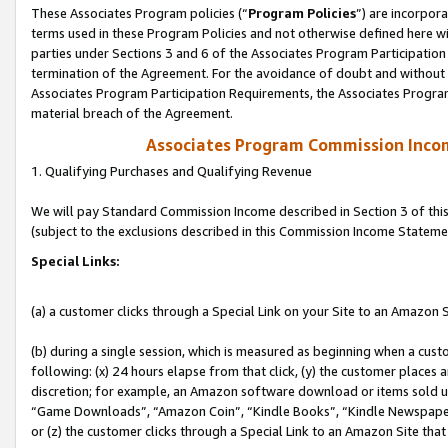
These Associates Program policies (“
Program Policies
”) are incorpor
terms used in these Program Policies and not otherwise defined here wil
parties under Sections 3 and 6 of the Associates Program Participation
termination of the Agreement. For the avoidance of doubt and without l
Associates Program Participation Requirements, the Associates Program
material breach of the Agreement.
Associates Program Commission Inco
1. Qualifying Purchases and Qualifying Revenue
We will pay Standard Commission Income described in Section 3 of thi
(subject to the exclusions described in this Commission Income Stateme
Special Links:
(a) a customer clicks through a Special Link on your Site to an Amazon S
(b) during a single session, which is measured as beginning when a custo
following: (x) 24 hours elapse from that click, (y) the customer places 
discretion; for example, an Amazon software download or items sold 
“Game Downloads”, “Amazon Coin”, “Kindle Books”, “Kindle Newspapers”
or (z) the customer clicks through a Special Link to an Amazon Site that