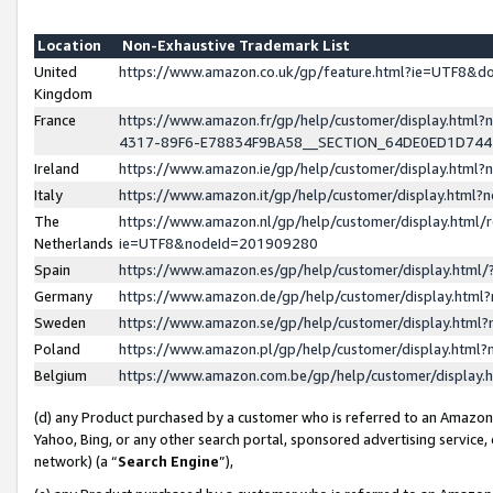
Location
Non-Exhaustive Trademark List
United
https://www.amazon.co.uk/gp/feature.html?ie=UTF8&
Kingdom
France
https://www.amazon.fr/gp/help/customer/display.ht
4317-89F6-E78834F9BA58__SECTION_64DE0ED1D74
Ireland
https://www.amazon.ie/gp/help/customer/display.ht
Italy
https://www.amazon.it/gp/help/customer/display.html
The
https://www.amazon.nl/gp/help/customer/display.html/
Netherlands
ie=UTF8&nodeId=201909280
Spain
https://www.amazon.es/gp/help/customer/display.htm
Germany
https://www.amazon.de/gp/help/customer/display.htm
Sweden
https://www.amazon.se/gp/help/customer/display.htm
Poland
https://www.amazon.pl/gp/help/customer/display.htm
Belgium
https://www.amazon.com.be/gp/help/customer/displa
(d) any Product purchased by a customer who is referred to an Amazon S
Yahoo, Bing, or any other search portal, sponsored advertising service, o
network) (a “
Search Engine
”),