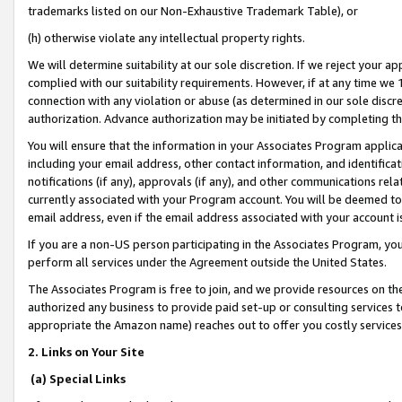
trademarks listed on our Non-Exhaustive Trademark Table), or
(h) otherwise violate any intellectual property rights.
We will determine suitability at our sole discretion. If we reject your 
complied with our suitability requirements. However, if at any time we 1
connection with any violation or abuse (as determined in our sole disc
authorization. Advance authorization may be initiated by completing t
You will ensure that the information in your Associates Program applic
including your email address, other contact information, and identifica
notifications (if any), approvals (if any), and other communications re
currently associated with your Program account. You will be deemed to 
email address, even if the email address associated with your account i
If you are a non-US person participating in the Associates Program, you
perform all services under the Agreement outside the United States.
The Associates Program is free to join, and we provide resources on th
authorized any business to provide paid set-up or consulting services t
appropriate the Amazon name) reaches out to offer you costly services
2. Links on Your Site
(a) Special Links