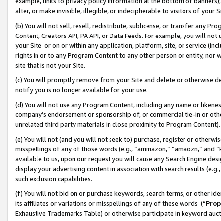
example, links to privacy policy information at the bottom of banners);
alter, or make invisible, illegible, or indecipherable to visitors of your 
(b) You will not sell, resell, redistribute, sublicense, or transfer any 
Content, Creators API, PA API, or Data Feeds. For example, you will not 
your Site or on or within any application, platform, site, or service (in
rights in or to any Program Content to any other person or entity, nor wi
site that is not your Site.
(c) You will promptly remove from your Site and delete or otherwise d
notify you is no longer available for your use.
(d) You will not use any Program Content, including any name or likene
company’s endorsement or sponsorship of, or commercial tie-in or other 
unrelated third party materials in close proximity to Program Content)
(e) You will not (and you will not seek to) purchase, register or otherw
misspellings of any of those words (e.g., “ammazon,” “amaozn,” and “kin
available to us, upon our request you will cause any Search Engine de
display your advertising content in association with search results (e.
such exclusion capabilities.
(f) You will not bid on or purchase keywords, search terms, or other id
its affiliates or variations or misspellings of any of these words (“
Prop
Exhaustive Trademarks Table) or otherwise participate in keyword aucti