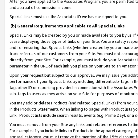
After you have applied to the Associates Program, you are permitted to 
and accrual of commission income.
Special Links must use the Associates ID we have assigned to you.
(b) General Requirements Applicable to All Special Links
Special Links may be created by you or made available to you by us. If 
cease displaying those types of links on your Site. You are solely respo
and for ensuring that Special Links (whether created by you or made av
track referrals of our customers from your Site. You must not encoura
directly from your Site. For example, you must include your Associates
parameter in the URL of each link you place on your Site to an Amazon 
Upon your request but subject to our approval, we may issue you addit
performance of your Special Links by including different sub-tags in t
tag, other ID or reporting provided in connection with the Associates Pr
sub-tags to users as they arrive on your Site for purposes of monitorin
You may add or delete Products (and related Special Links) from your Si
in the Products Statement). When linking to pages with Product lists you
Link. Product lists include search results, events (e.g. Prime Day), or 
You must remove from your Site any links and related references to li
For example, if you include links to Products in the apparel category 
apparel category, you must remove the mention of the 15% discount f