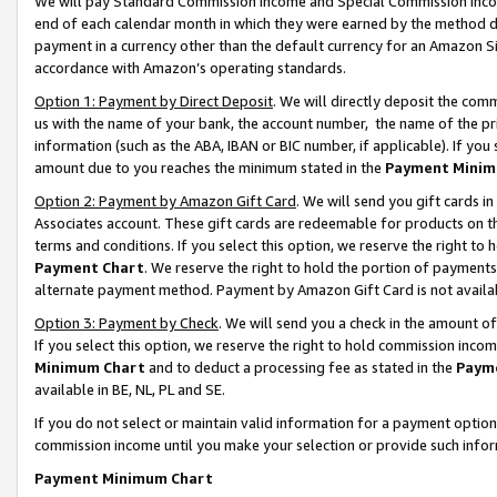
We will pay Standard Commission Income and Special Commission Incom
end of each calendar month in which they were earned by the method de
payment in a currency other than the default currency for an Amazon Sit
accordance with Amazon’s operating standards.
Option 1: Payment by Direct Deposit
. We will directly deposit the co
us with the name of your bank, the account number, the name of the pr
information (such as the ABA, IBAN or BIC number, if applicable). If you 
amount due to you reaches the minimum stated in the
Payment Minim
Option 2: Payment by Amazon Gift Card
. We will send you gift cards 
Associates account. These gift cards are redeemable for products on t
terms and conditions. If you select this option, we reserve the right t
Payment Chart
. We reserve the right to hold the portion of payment
alternate payment method. Payment by Amazon Gift Card is not available
Option 3: Payment by Check
. We will send you a check in the amount o
If you select this option, we reserve the right to hold commission inco
Minimum Chart
and to deduct a processing fee as stated in the
Paym
available in BE, NL, PL and SE.
If you do not select or maintain valid information for a payment opti
commission income until you make your selection or provide such info
Payment Minimum Chart