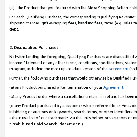
(iii) the Product that you featured with the Alexa Shopping Action is 
For each Qualifying Purchase, the corresponding “Qualifying Revenue” i
shipping charges, gift-wrapping fees, handling fees, taxes (e.g. sales ta
debt.
2. Disqualified Purchases
Notwithstanding the foregoing, Qualifying Purchases are disqualified w
Income Statement or any other terms, conditions, specifications, statem
Program, including the most up-to-date version of the
Agreement
(coll
Further, the following purchases that would otherwise be Qualified Pu
(a) any Product purchased after termination of your
Agreement
,
(b) any Product order where a cancellation, return, or refund has been i
(c) any Product purchased by a customer who is referred to an Amazon 
in bidding or auctions on keywords, search terms, or other identifiers 
exhaustive list of our trademarks via the links below, or variations or 
“
Prohibited Paid Search Placement
”),