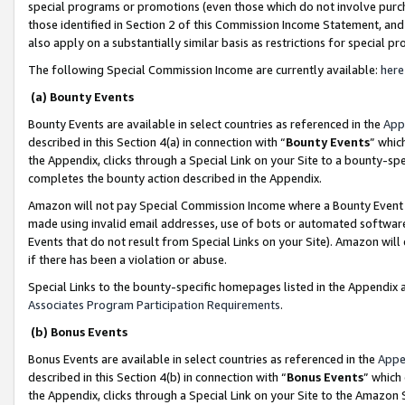
special programs or promotions (even those which do not involve purcha
those identified in Section 2 of this Commission Income Statement, an
also apply on a substantially similar basis as restrictions for special 
The following Special Commission Income are currently available:
here
(a) Bounty Events
Bounty Events are available in select countries as referenced in the
App
described in this Section 4(a) in connection with “
Bounty Events
” whic
the Appendix, clicks through a Special Link on your Site to a bounty-s
completes the bounty action described in the Appendix.
Amazon will not pay Special Commission Income where a Bounty Event ha
made using invalid email addresses, use of bots or automated software
Events that do not result from Special Links on your Site). Amazon will 
if there has been a violation or abuse.
Special Links to the bounty-specific homepages listed in the Appendix 
Associates Program Participation Requirements
.
(b) Bonus Events
Bonus Events are available in select countries as referenced in the
Appe
described in this Section 4(b) in connection with “
Bonus Events
” which
the Appendix, clicks through a Special Link on your Site to the Amazon 