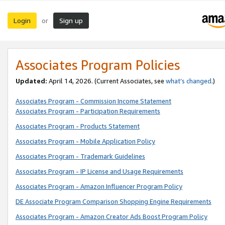
Login
Sign up
or
Associates Program Policies
Updated:
April 14, 2026. (Current Associates, see
what’s changed
.)
Associates Program - Commission Income Statement
Associates Program - Participation Requirements
Associates Program - Products Statement
Associates Program - Mobile Application Policy
Associates Program - Trademark Guidelines
Associates Program - IP License and Usage Requirements
Associates Program - Amazon Influencer Program Policy
DE Associate Program Comparison Shopping Engine Requirements
Associates Program - Amazon Creator Ads Boost Program Policy