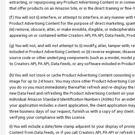
extracting, or repurposing any Product Advertising Content or in connec
that offer products on an Amazon Site, or in the direct training or fin
(f) You will not (i) interfere, or attempt to interfere, in any manner wit
Product Advertising Content for the purpose of direct marketing, spammi
(iii) remove, obscure, alter, or make invisible, illegible, or indecipherab
appearing on or contained within Creators API, PA API, Data Feeds, Prod
(g) You will not, and will not attempt to (i) modify, alter, tamper with,
included in Product Advertising Content; or (ii) reverse engineer, disa
source code or other underlying components (such as a model, model pa
to Creators API, PA API, Data Feeds, or any software included in Produc
(h) You will not store or cache Product Advertising Content consisting 
image for up to 24 hours. You may store other Product Advertising Cont
you do so you must immediately thereafter refresh and re-display the P
new Data Feed and refreshing the Product Advertising Content on your 
individual Amazon Standard Identification Numbers (ASINs) for an indefi
your application includes a client application, the client application m
three business days of our request, furnish us with a copy of any clien
verifying your compliance with this License.
(i) You will include a date/time stamp adjacent to your display of prici
Content from Data Feeds, or if you call Creators API, PA API or refresh