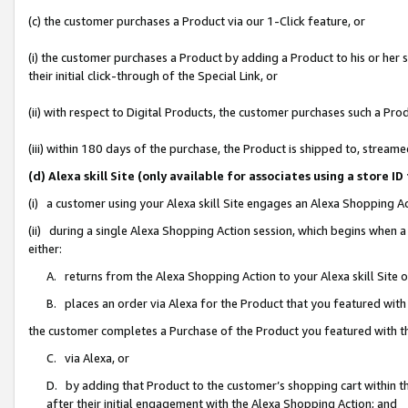
(c) the customer purchases a Product via our 1-Click feature, or
(i) the customer purchases a Product by adding a Product to his or her
their initial click-through of the Special Link, or
(ii) with respect to Digital Products, the customer purchases such a P
(iii) within 180 days of the purchase, the Product is shipped to, stre
(d) Alexa skill Site (only available for associates using a stor
(i) a customer using your Alexa skill Site engages an Alexa Shopping A
(ii) during a single Alexa Shopping Action session, which begins when
either:
A. returns from the Alexa Shopping Action to your Alexa skill Site 
B. places an order via Alexa for the Product that you featured with
the customer completes a Purchase of the Product you featured with t
C. via Alexa, or
D. by adding that Product to the customer’s shopping cart within th
after their initial engagement with the Alexa Shopping Action; and