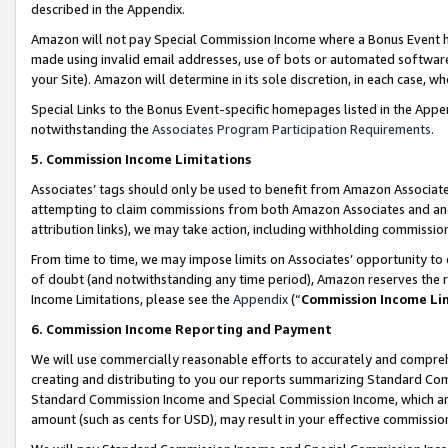
described in the Appendix.
Amazon will not pay Special Commission Income where a Bonus Event has
made using invalid email addresses, use of bots or automated software,
your Site). Amazon will determine in its sole discretion, in each case, w
Special Links to the Bonus Event-specific homepages listed in the Appe
notwithstanding the
Associates Program Participation Requirements
.
5. Commission Income Limitations
Associates’ tags should only be used to benefit from Amazon Associates
attempting to claim commissions from both Amazon Associates and ano
attribution links), we may take action, including withholding commissio
From time to time, we may impose limits on Associates’ opportunity t
of doubt (and notwithstanding any time period), Amazon reserves the ri
Income Limitations, please see the
Appendix
(“
Commission Income Li
6. Commission Income Reporting and Payment
We will use commercially reasonable efforts to accurately and comprehe
creating and distributing to you our reports summarizing Standard C
Standard Commission Income and Special Commission Income, which are 
amount (such as cents for USD), may result in your effective commission 