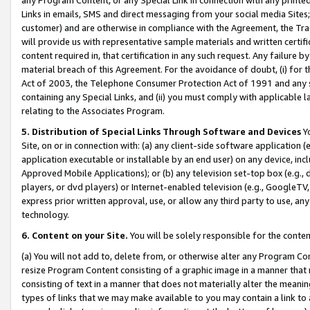
Links in emails, SMS and direct messaging from your social media Sites; 
customer) and are otherwise in compliance with the Agreement, the Tr
will provide us with representative sample materials and written certif
content required in, that certification in any such request. Any failure b
material breach of this Agreement. For the avoidance of doubt, (i) for
Act of 2003, the Telephone Consumer Protection Act of 1991 and any si
containing any Special Links, and (ii) you must comply with applicable
relating to the Associates Program.
5. Distribution of Special Links Through Software and Devices
Yo
Site, on or in connection with: (a) any client-side software application 
application executable or installable by an end user) on any device, in
Approved Mobile Applications); or (b) any television set-top box (e.g., 
players, or dvd players) or Internet-enabled television (e.g., GoogleTV, 
express prior written approval, use, or allow any third party to use, 
technology.
6. Content on your Site.
You will be solely responsible for the conten
(a) You will not add to, delete from, or otherwise alter any Program Co
resize Program Content consisting of a graphic image in a manner that
consisting of text in a manner that does not materially alter the meanin
types of links that we may make available to you may contain a link to 