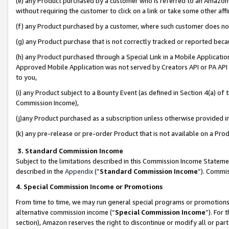
(e) any Product purchased by a customer who is referred to an Amazon Si
without requiring the customer to click on a link or take some other affi
(f) any Product purchased by a customer, where such customer does no
(g) any Product purchase that is not correctly tracked or reported bec
(h) any Product purchased through a Special Link in a Mobile Applicatio
Approved Mobile Application was not served by Creators API or PA API (
to you,
(i) any Product subject to a Bounty Event (as defined in Section 4(a) o
Commission Income),
(j)any Product purchased as a subscription unless otherwise provided 
(k) any pre-release or pre-order Product that is not available on a Prod
3. Standard Commission Income
Subject to the limitations described in this Commission Income Statem
described in the
Appendix
(”
Standard Commission Income
”). Commis
4. Special Commission Income or Promotions
From time to time, we may run general special programs or promotions 
alternative commission income (“
Special Commission Income
”). For
section), Amazon reserves the right to discontinue or modify all or par