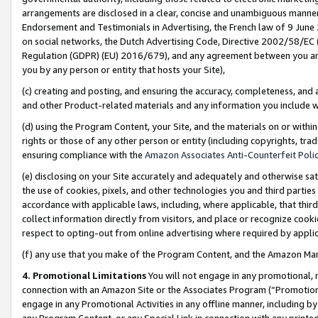
arrangements are disclosed in a clear, concise and unambiguous manner 
Endorsement and Testimonials in Advertising, the French law of 9 June
on social networks, the Dutch Advertising Code, Directive 2002/58/EC 
Regulation (GDPR) (EU) 2016/679), and any agreement between you and 
you by any person or entity that hosts your Site),
(c) creating and posting, and ensuring the accuracy, completeness, and 
and other Product-related materials and any information you include wit
(d) using the Program Content, your Site, and the materials on or within
rights or those of any other person or entity (including copyrights, trad
ensuring compliance with the
Amazon Associates Anti-Counterfeit Polic
(e) disclosing on your Site accurately and adequately and otherwise sat
the use of cookies, pixels, and other technologies you and third parties
accordance with applicable laws, including, where applicable, that thir
collect information directly from visitors, and place or recognize cooki
respect to opting-out from online advertising where required by appli
(f) any use that you make of the Program Content, and the Amazon Mar
4. Promotional Limitations
You will not engage in any promotional, ma
connection with an Amazon Site or the Associates Program (“Promotional
engage in any Promotional Activities in any offline manner, including by
any Program Content, or any Special Link in connection with any printed 