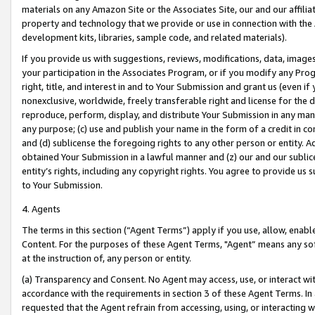
materials on any Amazon Site or the Associates Site, our and our affili
property and technology that we provide or use in connection with the
development kits, libraries, sample code, and related materials).
If you provide us with suggestions, reviews, modifications, data, image
your participation in the Associates Program, or if you modify any Prog
right, title, and interest in and to Your Submission and grant us (even 
nonexclusive, worldwide, freely transferable right and license for the du
reproduce, perform, display, and distribute Your Submission in any man
any purpose; (c) use and publish your name in the form of a credit in c
and (d) sublicense the foregoing rights to any other person or entity. A
obtained Your Submission in a lawful manner and (z) our and our sublice
entity’s rights, including any copyright rights. You agree to provide us
to Your Submission.
4. Agents
The terms in this section (“Agent Terms”) apply if you use, allow, enab
Content. For the purposes of these Agent Terms, "Agent” means any so
at the instruction of, any person or entity.
(a) Transparency and Consent. No Agent may access, use, or interact with 
accordance with the requirements in section 3 of these Agent Terms. In
requested that the Agent refrain from accessing, using, or interacting