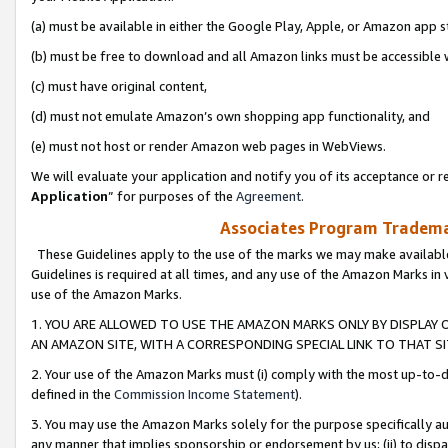
(a) must be available in either the Google Play, Apple, or Amazon app s
(b) must be free to download and all Amazon links must be accessible 
(c) must have original content,
(d) must not emulate Amazon’s own shopping app functionality, and
(e) must not host or render Amazon web pages in WebViews.
We will evaluate your application and notify you of its acceptance or re
Application
” for purposes of the
Agreement
.
Associates Program Trademar
These Guidelines apply to the use of the marks we may make available
Guidelines is required at all times, and any use of the Amazon Marks in 
use of the Amazon Marks.
1. YOU ARE ALLOWED TO USE THE AMAZON MARKS ONLY BY DISPLAY 
AN AMAZON SITE, WITH A CORRESPONDING SPECIAL LINK TO THAT SI
2. Your use of the Amazon Marks must (i) comply with the most up-to-da
defined in the
Commission Income Statement
).
3. You may use the Amazon Marks solely for the purpose specifically a
any manner that implies sponsorship or endorsement by us; (ii) to disparag