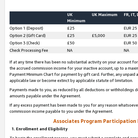
UK
UK Maximum
FR, IT,
Minimum
Option 1 (Deposit)
£25
EUR 25
Option 2 (Gift Card)
£25
£5,000
EUR 25
Option 3 (Check)
£50
EUR 50
Check Processing Fee
NA
NA
If at any time there has been no substantial activity on your account for 
the accrued commission income for your inactive account, up to a max
Payment Minimum Chart for payment by gift card. Further, any unpaid 
applicable law or become extinct by applicable statute of limitation.
Payments made to you, as reduced by all deductions or withholdings de
amounts payable under the Agreement.
If any excess payment has been made to you for any reason whatsoever,
commission income payable to you under the Agreement.
Associates Program Participation
1. Enrollment and Eligibility
To begin the enrollment process, you must submit a complete and accur