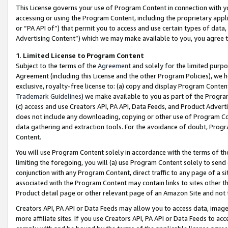
This License governs your use of Program Content in connection with yo
accessing or using the Program Content, including the proprietary appli
or “PA API of”) that permit you to access and use certain types of data
Advertising Content”) which we may make available to you, you agree t
1
.
Limited License to Program Content
Subject to the terms of the
Agreement
and solely for the limited purpo
Agreement (including this License and the other Program Policies), we 
exclusive, royalty-free license to: (a) copy and display Program Conten
Trademark Guidelines
) we make available to you as part of the Progra
(c) access and use Creators API, PA API, Data Feeds, and Product Adverti
does not include any downloading, copying or other use of Program Conte
data gathering and extraction tools. For the avoidance of doubt, Progr
Content.
You will use Program Content solely in accordance with the terms of t
limiting the foregoing, you will (a) use Program Content solely to send
conjunction with any Program Content, direct traffic to any page of a si
associated with the Program Content may contain links to sites other t
Product detail page or other relevant page of an Amazon Site and not 
Creators API, PA API or Data Feeds may allow you to access data, image
more affiliate sites. If you use Creators API, PA API or Data Feeds to ac