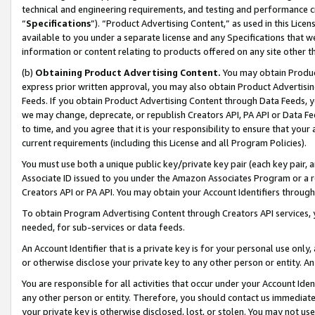
technical and engineering requirements, and testing and performance cri
“
Specifications
”). “Product Advertising Content,” as used in this Lic
available to you under a separate license and any Specifications that we
information or content relating to products offered on any site other 
(b)
Obtaining Product Advertising Content.
You may obtain Product
express prior written approval, you may also obtain Product Advertisi
Feeds. If you obtain Product Advertising Content through Data Feeds, yo
we may change, deprecate, or republish Creators API, PA API or Data Fee
to time, and you agree that it is your responsibility to ensure that your
current requirements (including this License and all Program Policies).
You must use both a unique public key/private key pair (each key pair, a
Associate ID issued to you under the Amazon Associates Program or a r
Creators API or PA API. You may obtain your Account Identifiers through
To obtain Program Advertising Content through Creators API services, y
needed, for sub-services or data feeds.
An Account Identifier that is a private key is for your personal use only,
or otherwise disclose your private key to any other person or entity. An A
You are responsible for all activities that occur under your Account Ide
any other person or entity. Therefore, you should contact us immediate
your private key is otherwise disclosed, lost, or stolen. You may not u