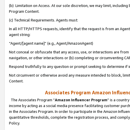
(b) Limitation on Access. At our sole discretion, we may limit, includin
Program Content.
(c) Technical Requirements. Agents must:
In all HTTP/HTTPS requests, identify that the request is from an Agent 
agent string:
“Agent/[agent name]” (e.g., Agent/AmazonAgent)
Not conceal or obfuscate that any access, use, or interactions are fro
navigation, or other interactions or (b) completing or circumventing 
Respond truthfully to any question or prompt seeking to determine if 
Not circumvent or otherwise avoid any measure intended to block, limit
Content.
Associates Program Amazon Influence
The Associates Program “
Amazon Influencer Program
” is a countr
income by acting as a social media presence facilitating customer purc
in the Associates Program. In order to participate in the Amazon Influen
quantitative thresholds, complete the registration process, and comply
Policy.