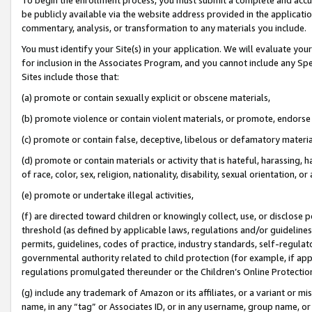
be publicly available via the website address provided in the application
commentary, analysis, or transformation to any materials you include.
You must identify your Site(s) in your application. We will evaluate your 
for inclusion in the Associates Program, and you cannot include any Speci
Sites include those that:
(a) promote or contain sexually explicit or obscene materials,
(b) promote violence or contain violent materials, or promote, endorse 
(c) promote or contain false, deceptive, libelous or defamatory materi
(d) promote or contain materials or activity that is hateful, harassing, h
of race, color, sex, religion, nationality, disability, sexual orientation, or
(e) promote or undertake illegal activities,
(f) are directed toward children or knowingly collect, use, or disclose
threshold (as defined by applicable laws, regulations and/or guidelines);
permits, guidelines, codes of practice, industry standards, self-regulat
governmental authority related to child protection (for example, if app
regulations promulgated thereunder or the Children’s Online Protection
(g) include any trademark of Amazon or its affiliates, or a variant or 
name, in any “tag” or Associates ID, or in any username, group name, or 