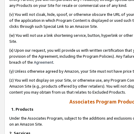
any Products on your Site for resale or commercial use of any kind.
(v) You will not cloak, hide, spoof, or otherwise obscure the URL of your
of the application in which Program Content is displayed or used such 
clicks through such Special Link to an Amazon Site.
(w) You will not use a link shortening service, button, hyperlink or oth
Site.
(x) Upon our request, you will provide us with written certification tha
provision of the Agreement, including the Program Policies). Any failure
breach of the
Agreement
.
(y) Unless otherwise agreed by Amazon, your Site must not have price tr
(z) You will not display on your Site, or otherwise use, any Program Con
Amazon Site (e.g., products offered by other retailers). You will not di
content you may obtain from us that relates to Excluded Products.
Associates Program Produc
1. Products
Under the Associates Program, subject to the additions and exclusions d
on an Amazon Site.
2. Services