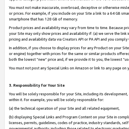
You must not make inaccurate, overbroad, deceptive or otherwise misle
or prices. For example, if you include on your Site a link to a 64 GB sm
smartphone that has 128 GB of memory.
Product prices and availability may vary from time to time. Because pri
your Site may only show prices and availability if: (a) we serve the link 
pricing and availability data via Creators API or PA API and you comply
In addition, if you choose to display prices for any Product on your Si
or engine) together with prices for the same or similar products offer
both the lowest “new” price and, if we provide it to you, the lowest “u
You must not post any Special Links on Amazon or link to any page on 
3. Responsibility for Your Site
You will be solely responsible for your Site, including its development
within it. For example, you will be solely responsible for:
(a) the technical operation of your Site and all related equipment,
(b) displaying Special Links and Program Content on your Site in compl
licenses, permits, guidelines, codes of practice, industry standards, se
governmental authority, including those related to electronic marketin