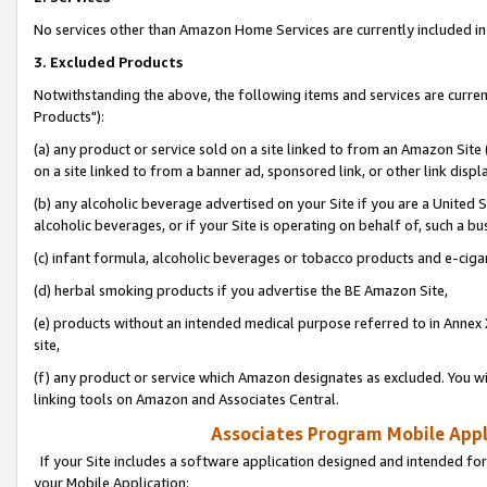
No services other than Amazon Home Services are currently included in 
3. Excluded Products
Notwithstanding the above, the following items and services are curre
Products"):
(a) any product or service sold on a site linked to from an Amazon Site
on a site linked to from a banner ad, sponsored link, or other link disp
(b) any alcoholic beverage advertised on your Site if you are a United 
alcoholic beverages, or if your Site is operating on behalf of, such a bu
(c) infant formula, alcoholic beverages or tobacco products and e-ciga
(d) herbal smoking products if you advertise the BE Amazon Site,
(e) products without an intended medical purpose referred to in Annex 
site,
(f) any product or service which Amazon designates as excluded. You will 
linking tools on Amazon and Associates Central.
Associates Program Mobile Appli
If your Site includes a software application designed and intended for
your Mobile Application: