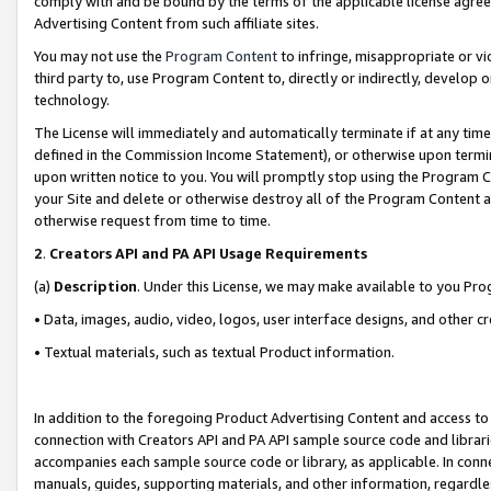
comply with and be bound by the terms of the applicable license agreem
Advertising Content from such affiliate sites.
You may not use the
Program Content
to infringe, misappropriate or vio
third party to, use Program Content to, directly or indirectly, develo
technology.
The License will immediately and automatically terminate if at any ti
defined in the Commission Income Statement), or otherwise upon termina
upon written notice to you. You will promptly stop using the Program 
your Site and delete or otherwise destroy all of the Program Content 
otherwise request from time to time.
2
.
Creators API and PA API Usage Requirements
(a)
Description
. Under this License, we may make available to you Pr
• Data, images, audio, video, logos, user interface designs, and other c
• Textual materials, such as textual Product information.
In addition to the foregoing Product Advertising Content and access to
connection with Creators API and PA API sample source code and librarie
accompanies each sample source code or library, as applicable. In conne
manuals, guides, supporting materials, and other information, regardless