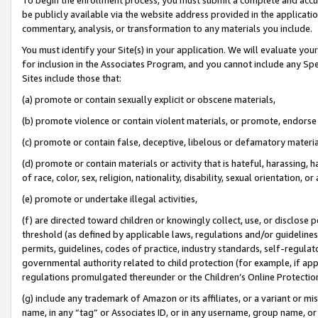
be publicly available via the website address provided in the application
commentary, analysis, or transformation to any materials you include.
You must identify your Site(s) in your application. We will evaluate your 
for inclusion in the Associates Program, and you cannot include any Speci
Sites include those that:
(a) promote or contain sexually explicit or obscene materials,
(b) promote violence or contain violent materials, or promote, endorse 
(c) promote or contain false, deceptive, libelous or defamatory materi
(d) promote or contain materials or activity that is hateful, harassing, h
of race, color, sex, religion, nationality, disability, sexual orientation, or
(e) promote or undertake illegal activities,
(f) are directed toward children or knowingly collect, use, or disclose
threshold (as defined by applicable laws, regulations and/or guidelines);
permits, guidelines, codes of practice, industry standards, self-regulat
governmental authority related to child protection (for example, if app
regulations promulgated thereunder or the Children’s Online Protection
(g) include any trademark of Amazon or its affiliates, or a variant or 
name, in any “tag” or Associates ID, or in any username, group name, or 