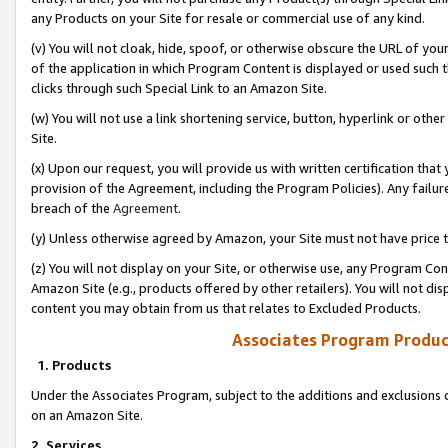
any Products on your Site for resale or commercial use of any kind.
(v) You will not cloak, hide, spoof, or otherwise obscure the URL of your
of the application in which Program Content is displayed or used such 
clicks through such Special Link to an Amazon Site.
(w) You will not use a link shortening service, button, hyperlink or oth
Site.
(x) Upon our request, you will provide us with written certification tha
provision of the Agreement, including the Program Policies). Any failure
breach of the
Agreement
.
(y) Unless otherwise agreed by Amazon, your Site must not have price tr
(z) You will not display on your Site, or otherwise use, any Program Con
Amazon Site (e.g., products offered by other retailers). You will not di
content you may obtain from us that relates to Excluded Products.
Associates Program Produc
1. Products
Under the Associates Program, subject to the additions and exclusions d
on an Amazon Site.
2. Services