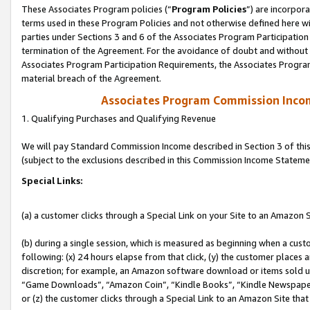
These Associates Program policies (“
Program Policies
”) are incorpor
terms used in these Program Policies and not otherwise defined here wil
parties under Sections 3 and 6 of the Associates Program Participation
termination of the Agreement. For the avoidance of doubt and without l
Associates Program Participation Requirements, the Associates Program
material breach of the Agreement.
Associates Program Commission Inco
1. Qualifying Purchases and Qualifying Revenue
We will pay Standard Commission Income described in Section 3 of thi
(subject to the exclusions described in this Commission Income Stateme
Special Links:
(a) a customer clicks through a Special Link on your Site to an Amazon S
(b) during a single session, which is measured as beginning when a custo
following: (x) 24 hours elapse from that click, (y) the customer places 
discretion; for example, an Amazon software download or items sold 
“Game Downloads”, “Amazon Coin”, “Kindle Books”, “Kindle Newspapers”
or (z) the customer clicks through a Special Link to an Amazon Site that