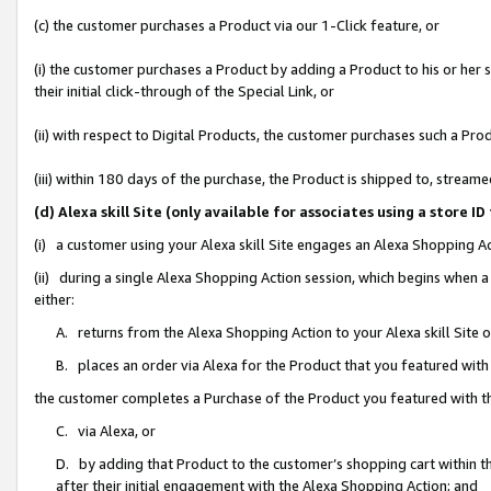
(c) the customer purchases a Product via our 1-Click feature, or
(i) the customer purchases a Product by adding a Product to his or her
their initial click-through of the Special Link, or
(ii) with respect to Digital Products, the customer purchases such a P
(iii) within 180 days of the purchase, the Product is shipped to, stre
(d) Alexa skill Site (only available for associates using a stor
(i) a customer using your Alexa skill Site engages an Alexa Shopping A
(ii) during a single Alexa Shopping Action session, which begins when
either:
A. returns from the Alexa Shopping Action to your Alexa skill Site 
B. places an order via Alexa for the Product that you featured with
the customer completes a Purchase of the Product you featured with t
C. via Alexa, or
D. by adding that Product to the customer’s shopping cart within th
after their initial engagement with the Alexa Shopping Action; and