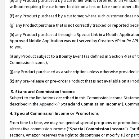
(e) any Product purchased by a customer who is referred to an Amazon Si
without requiring the customer to click on a link or take some other affi
(f) any Product purchased by a customer, where such customer does no
(g) any Product purchase that is not correctly tracked or reported bec
(h) any Product purchased through a Special Link in a Mobile Applicatio
Approved Mobile Application was not served by Creators API or PA API (
to you,
(i) any Product subject to a Bounty Event (as defined in Section 4(a) o
Commission Income),
(j)any Product purchased as a subscription unless otherwise provided 
(k) any pre-release or pre-order Product that is not available on a Prod
3. Standard Commission Income
Subject to the limitations described in this Commission Income Statem
described in the
Appendix
(”
Standard Commission Income
”). Commis
4. Special Commission Income or Promotions
From time to time, we may run general special programs or promotions 
alternative commission income (“
Special Commission Income
”). For
section), Amazon reserves the right to discontinue or modify all or par