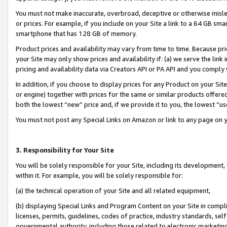
You must not make inaccurate, overbroad, deceptive or otherwise misle
or prices. For example, if you include on your Site a link to a 64 GB sm
smartphone that has 128 GB of memory.
Product prices and availability may vary from time to time. Because pri
your Site may only show prices and availability if: (a) we serve the link 
pricing and availability data via Creators API or PA API and you comply
In addition, if you choose to display prices for any Product on your Si
or engine) together with prices for the same or similar products offer
both the lowest “new” price and, if we provide it to you, the lowest “u
You must not post any Special Links on Amazon or link to any page on 
3. Responsibility for Your Site
You will be solely responsible for your Site, including its development
within it. For example, you will be solely responsible for:
(a) the technical operation of your Site and all related equipment,
(b) displaying Special Links and Program Content on your Site in compl
licenses, permits, guidelines, codes of practice, industry standards, se
governmental authority, including those related to electronic marketin