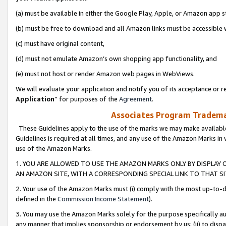
(a) must be available in either the Google Play, Apple, or Amazon app s
(b) must be free to download and all Amazon links must be accessible 
(c) must have original content,
(d) must not emulate Amazon’s own shopping app functionality, and
(e) must not host or render Amazon web pages in WebViews.
We will evaluate your application and notify you of its acceptance or re
Application
” for purposes of the
Agreement
.
Associates Program Trademar
These Guidelines apply to the use of the marks we may make available
Guidelines is required at all times, and any use of the Amazon Marks in 
use of the Amazon Marks.
1. YOU ARE ALLOWED TO USE THE AMAZON MARKS ONLY BY DISPLAY 
AN AMAZON SITE, WITH A CORRESPONDING SPECIAL LINK TO THAT SI
2. Your use of the Amazon Marks must (i) comply with the most up-to-da
defined in the
Commission Income Statement
).
3. You may use the Amazon Marks solely for the purpose specifically a
any manner that implies sponsorship or endorsement by us; (ii) to disparag