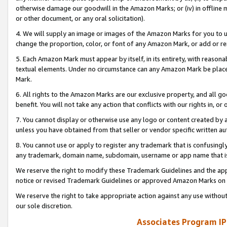
otherwise damage our goodwill in the Amazon Marks; or (iv) in offline ma
or other document, or any oral solicitation).
4. We will supply an image or images of the Amazon Marks for you to 
change the proportion, color, or font of any Amazon Mark, or add or
5. Each Amazon Mark must appear by itself, in its entirety, with reason
textual elements. Under no circumstance can any Amazon Mark be placed
Mark.
6. All rights to the Amazon Marks are our exclusive property, and all 
benefit. You will not take any action that conflicts with our rights in, 
7. You cannot display or otherwise use any logo or content created by a
unless you have obtained from that seller or vendor specific written au
8. You cannot use or apply to register any trademark that is confusingly
any trademark, domain name, subdomain, username or app name that is 
We reserve the right to modify these Trademark Guidelines and the app
notice or revised Trademark Guidelines or approved Amazon Marks on t
We reserve the right to take appropriate action against any use without
our sole discretion.
Associates Program IP