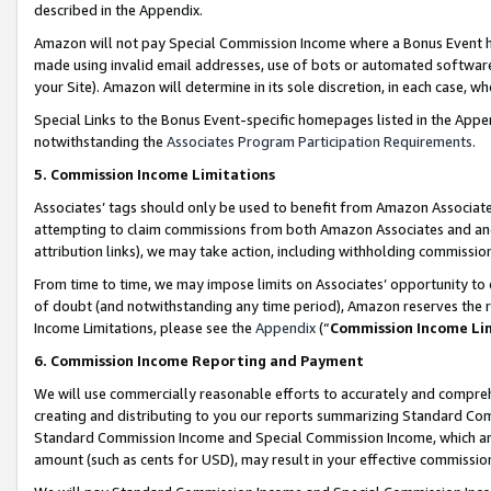
described in the Appendix.
Amazon will not pay Special Commission Income where a Bonus Event has
made using invalid email addresses, use of bots or automated software,
your Site). Amazon will determine in its sole discretion, in each case, w
Special Links to the Bonus Event-specific homepages listed in the Appe
notwithstanding the
Associates Program Participation Requirements
.
5. Commission Income Limitations
Associates’ tags should only be used to benefit from Amazon Associates
attempting to claim commissions from both Amazon Associates and ano
attribution links), we may take action, including withholding commissio
From time to time, we may impose limits on Associates’ opportunity t
of doubt (and notwithstanding any time period), Amazon reserves the ri
Income Limitations, please see the
Appendix
(“
Commission Income Li
6. Commission Income Reporting and Payment
We will use commercially reasonable efforts to accurately and comprehe
creating and distributing to you our reports summarizing Standard C
Standard Commission Income and Special Commission Income, which are 
amount (such as cents for USD), may result in your effective commission 