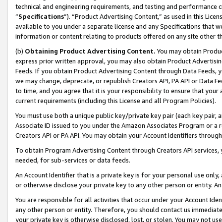
technical and engineering requirements, and testing and performance cri
“
Specifications
”). “Product Advertising Content,” as used in this Lic
available to you under a separate license and any Specifications that we
information or content relating to products offered on any site other 
(b)
Obtaining Product Advertising Content.
You may obtain Product
express prior written approval, you may also obtain Product Advertisi
Feeds. If you obtain Product Advertising Content through Data Feeds, yo
we may change, deprecate, or republish Creators API, PA API or Data Fee
to time, and you agree that it is your responsibility to ensure that your
current requirements (including this License and all Program Policies).
You must use both a unique public key/private key pair (each key pair, a
Associate ID issued to you under the Amazon Associates Program or a r
Creators API or PA API. You may obtain your Account Identifiers through
To obtain Program Advertising Content through Creators API services, y
needed, for sub-services or data feeds.
An Account Identifier that is a private key is for your personal use only,
or otherwise disclose your private key to any other person or entity. An A
You are responsible for all activities that occur under your Account Ide
any other person or entity. Therefore, you should contact us immediate
your private key is otherwise disclosed, lost, or stolen. You may not u