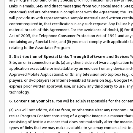
Links in emails, SMS and direct messaging from your social media Sites; 
customer) and are otherwise in compliance with the Agreement, the Tr
will provide us with representative sample materials and written certif
content required in, that certification in any such request. Any failure b
material breach of this Agreement. For the avoidance of doubt, (i) for
Act of 2003, the Telephone Consumer Protection Act of 1991 and any si
containing any Special Links, and (ii) you must comply with applicable
relating to the Associates Program.
5. Distribution of Special Links Through Software and Devices
Yo
Site, on or in connection with: (a) any client-side software application 
application executable or installable by an end user) on any device, in
Approved Mobile Applications); or (b) any television set-top box (e.g., 
players, or dvd players) or Internet-enabled television (e.g., GoogleTV, 
express prior written approval, use, or allow any third party to use, 
technology.
6. Content on your Site.
You will be solely responsible for the conten
(a) You will not add to, delete from, or otherwise alter any Program Co
resize Program Content consisting of a graphic image in a manner that
consisting of text in a manner that does not materially alter the meanin
types of links that we may make available to you may contain a link to 