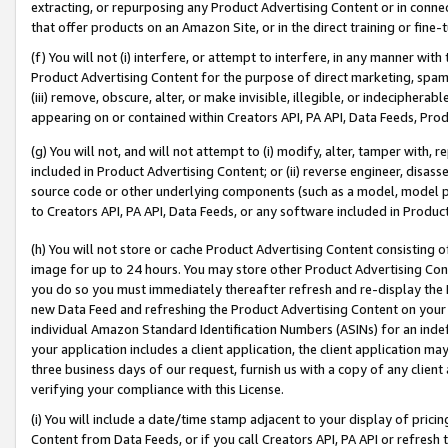
extracting, or repurposing any Product Advertising Content or in connec
that offer products on an Amazon Site, or in the direct training or fin
(f) You will not (i) interfere, or attempt to interfere, in any manner wit
Product Advertising Content for the purpose of direct marketing, spammi
(iii) remove, obscure, alter, or make invisible, illegible, or indecipherab
appearing on or contained within Creators API, PA API, Data Feeds, Prod
(g) You will not, and will not attempt to (i) modify, alter, tamper with,
included in Product Advertising Content; or (ii) reverse engineer, disa
source code or other underlying components (such as a model, model pa
to Creators API, PA API, Data Feeds, or any software included in Produc
(h) You will not store or cache Product Advertising Content consisting 
image for up to 24 hours. You may store other Product Advertising Cont
you do so you must immediately thereafter refresh and re-display the P
new Data Feed and refreshing the Product Advertising Content on your 
individual Amazon Standard Identification Numbers (ASINs) for an indefi
your application includes a client application, the client application m
three business days of our request, furnish us with a copy of any clien
verifying your compliance with this License.
(i) You will include a date/time stamp adjacent to your display of prici
Content from Data Feeds, or if you call Creators API, PA API or refresh