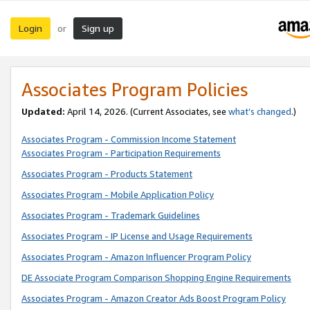
Login
Sign up
or
Associates Program Policies
Updated:
April 14, 2026. (Current Associates, see
what’s changed
.)
Associates Program - Commission Income Statement
Associates Program - Participation Requirements
Associates Program - Products Statement
Associates Program - Mobile Application Policy
Associates Program - Trademark Guidelines
Associates Program - IP License and Usage Requirements
Associates Program - Amazon Influencer Program Policy
DE Associate Program Comparison Shopping Engine Requirements
Associates Program - Amazon Creator Ads Boost Program Policy