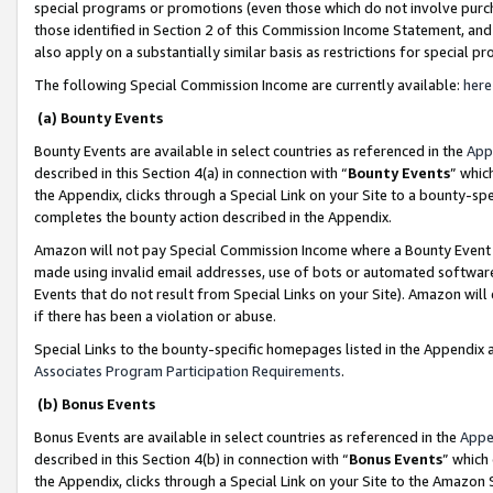
special programs or promotions (even those which do not involve purcha
those identified in Section 2 of this Commission Income Statement, an
also apply on a substantially similar basis as restrictions for special 
The following Special Commission Income are currently available:
here
(a) Bounty Events
Bounty Events are available in select countries as referenced in the
App
described in this Section 4(a) in connection with “
Bounty Events
” whic
the Appendix, clicks through a Special Link on your Site to a bounty-s
completes the bounty action described in the Appendix.
Amazon will not pay Special Commission Income where a Bounty Event ha
made using invalid email addresses, use of bots or automated software
Events that do not result from Special Links on your Site). Amazon will 
if there has been a violation or abuse.
Special Links to the bounty-specific homepages listed in the Appendix 
Associates Program Participation Requirements
.
(b) Bonus Events
Bonus Events are available in select countries as referenced in the
Appe
described in this Section 4(b) in connection with “
Bonus Events
” which
the Appendix, clicks through a Special Link on your Site to the Amazon 