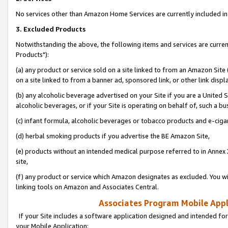
No services other than Amazon Home Services are currently included in 
3. Excluded Products
Notwithstanding the above, the following items and services are curre
Products"):
(a) any product or service sold on a site linked to from an Amazon Site
on a site linked to from a banner ad, sponsored link, or other link disp
(b) any alcoholic beverage advertised on your Site if you are a United 
alcoholic beverages, or if your Site is operating on behalf of, such a bu
(c) infant formula, alcoholic beverages or tobacco products and e-ciga
(d) herbal smoking products if you advertise the BE Amazon Site,
(e) products without an intended medical purpose referred to in Annex 
site,
(f) any product or service which Amazon designates as excluded. You will 
linking tools on Amazon and Associates Central.
Associates Program Mobile Appli
If your Site includes a software application designed and intended for
your Mobile Application: