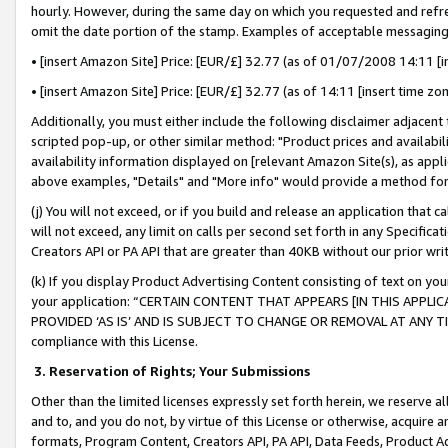
hourly. However, during the same day on which you requested and refre
omit the date portion of the stamp. Examples of acceptable messaging
• [insert Amazon Site] Price: [EUR/£] 32.77 (as of 01/07/2008 14:11 [in
• [insert Amazon Site] Price: [EUR/£] 32.77 (as of 14:11 [insert time zo
Additionally, you must either include the following disclaimer adjacent t
scripted pop-up, or other similar method: "Product prices and availabil
availability information displayed on [relevant Amazon Site(s), as appli
above examples, "Details" and "More info" would provide a method for 
(j) You will not exceed, or if you build and release an application that c
will not exceed, any limit on calls per second set forth in any Specifica
Creators API or PA API that are greater than 40KB without our prior wr
(k) If you display Product Advertising Content consisting of text on your
your application: “CERTAIN CONTENT THAT APPEARS [IN THIS APPLIC
PROVIDED ‘AS IS’ AND IS SUBJECT TO CHANGE OR REMOVAL AT ANY TIME.”
compliance with this License.
3.
Reservation of Rights; Your Submissions
Other than the limited licenses expressly set forth herein, we reserve all 
and to, and you do not, by virtue of this License or otherwise, acquire an
formats, Program Content, Creators API, PA API, Data Feeds, Product 