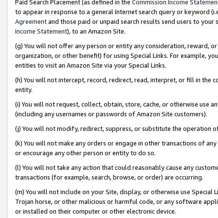
Paid Search Placement (as defined in the
Commission Income Statemen
to appear in response to a general Internet search query or keyword (i.e.
Agreement
and those paid or unpaid search results send users to your sit
Income Statement
), to an Amazon Site.
(g) You will not offer any person or entity any consideration, reward, or
organization, or other benefit) for using Special Links. For example, 
entities to visit an Amazon Site via your Special Links.
(h) You will not intercept, record, redirect, read, interpret, or fill in 
entity.
(i) You will not request, collect, obtain, store, cache, or otherwise us
(including any usernames or passwords of Amazon Site customers).
(j) You will not modify, redirect, suppress, or substitute the operation 
(k) You will not make any orders or engage in other transactions of any 
or encourage any other person or entity to do so.
(l) You will not take any action that could reasonably cause any custome
transactions (for example, search, browse, or order) are occurring.
(m) You will not include on your Site, display, or otherwise use Specia
Trojan horse, or other malicious or harmful code, or any software app
or installed on their computer or other electronic device.