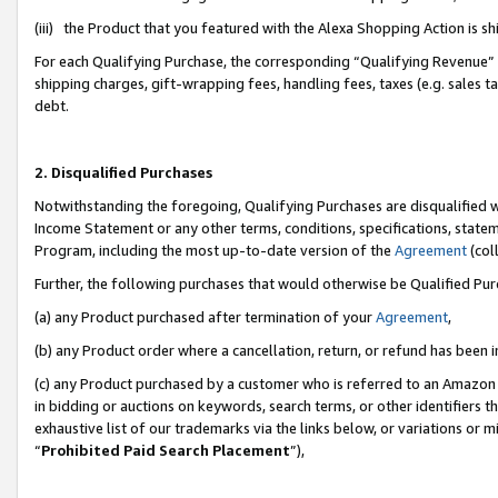
(iii) the Product that you featured with the Alexa Shopping Action is 
For each Qualifying Purchase, the corresponding “Qualifying Revenue” i
shipping charges, gift-wrapping fees, handling fees, taxes (e.g. sales ta
debt.
2. Disqualified Purchases
Notwithstanding the foregoing, Qualifying Purchases are disqualified w
Income Statement or any other terms, conditions, specifications, statem
Program, including the most up-to-date version of the
Agreement
(coll
Further, the following purchases that would otherwise be Qualified Pu
(a) any Product purchased after termination of your
Agreement
,
(b) any Product order where a cancellation, return, or refund has been i
(c) any Product purchased by a customer who is referred to an Amazon 
in bidding or auctions on keywords, search terms, or other identifiers 
exhaustive list of our trademarks via the links below, or variations or 
“
Prohibited Paid Search Placement
”),