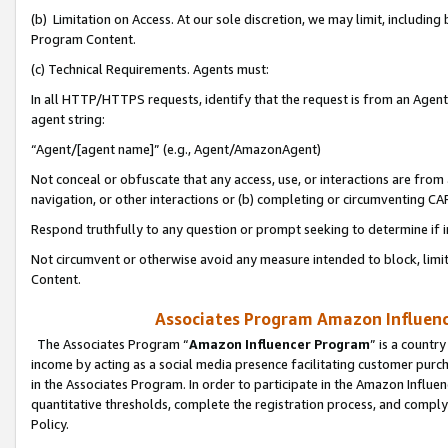
(b) Limitation on Access. At our sole discretion, we may limit, includin
Program Content.
(c) Technical Requirements. Agents must:
In all HTTP/HTTPS requests, identify that the request is from an Agent 
agent string:
“Agent/[agent name]” (e.g., Agent/AmazonAgent)
Not conceal or obfuscate that any access, use, or interactions are fro
navigation, or other interactions or (b) completing or circumventing 
Respond truthfully to any question or prompt seeking to determine if 
Not circumvent or otherwise avoid any measure intended to block, limit
Content.
Associates Program Amazon Influence
The Associates Program “
Amazon Influencer Program
” is a countr
income by acting as a social media presence facilitating customer purc
in the Associates Program. In order to participate in the Amazon Influen
quantitative thresholds, complete the registration process, and comply
Policy.