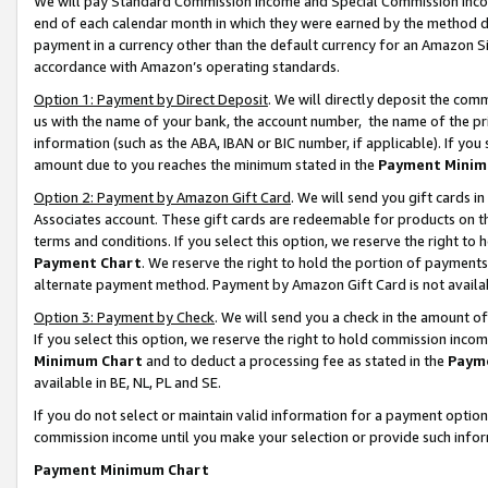
We will pay Standard Commission Income and Special Commission Incom
end of each calendar month in which they were earned by the method de
payment in a currency other than the default currency for an Amazon Sit
accordance with Amazon’s operating standards.
Option 1: Payment by Direct Deposit
. We will directly deposit the co
us with the name of your bank, the account number, the name of the pr
information (such as the ABA, IBAN or BIC number, if applicable). If you 
amount due to you reaches the minimum stated in the
Payment Minim
Option 2: Payment by Amazon Gift Card
. We will send you gift cards 
Associates account. These gift cards are redeemable for products on t
terms and conditions. If you select this option, we reserve the right t
Payment Chart
. We reserve the right to hold the portion of payment
alternate payment method. Payment by Amazon Gift Card is not available
Option 3: Payment by Check
. We will send you a check in the amount o
If you select this option, we reserve the right to hold commission inco
Minimum Chart
and to deduct a processing fee as stated in the
Paym
available in BE, NL, PL and SE.
If you do not select or maintain valid information for a payment opti
commission income until you make your selection or provide such info
Payment Minimum Chart