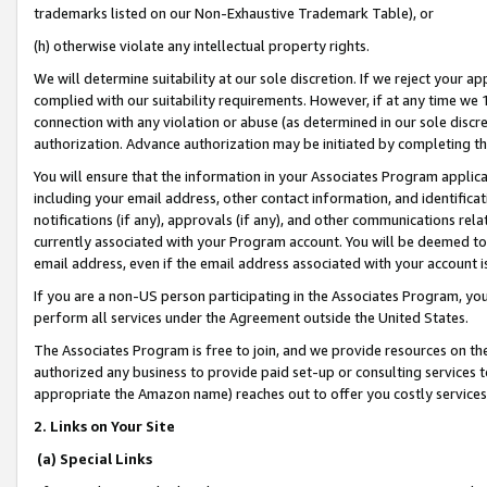
trademarks listed on our Non-Exhaustive Trademark Table), or
(h) otherwise violate any intellectual property rights.
We will determine suitability at our sole discretion. If we reject your 
complied with our suitability requirements. However, if at any time we 1
connection with any violation or abuse (as determined in our sole disc
authorization. Advance authorization may be initiated by completing t
You will ensure that the information in your Associates Program applic
including your email address, other contact information, and identifica
notifications (if any), approvals (if any), and other communications re
currently associated with your Program account. You will be deemed to 
email address, even if the email address associated with your account i
If you are a non-US person participating in the Associates Program, you
perform all services under the Agreement outside the United States.
The Associates Program is free to join, and we provide resources on th
authorized any business to provide paid set-up or consulting services t
appropriate the Amazon name) reaches out to offer you costly services
2. Links on Your Site
(a) Special Links