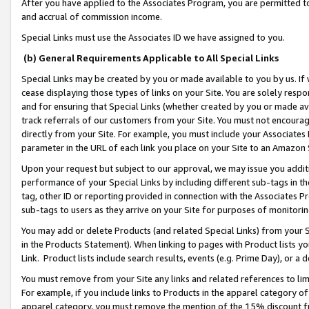
After you have applied to the Associates Program, you are permitted to 
and accrual of commission income.
Special Links must use the Associates ID we have assigned to you.
(b) General Requirements Applicable to All Special Links
Special Links may be created by you or made available to you by us. If 
cease displaying those types of links on your Site. You are solely respo
and for ensuring that Special Links (whether created by you or made av
track referrals of our customers from your Site. You must not encoura
directly from your Site. For example, you must include your Associates
parameter in the URL of each link you place on your Site to an Amazon 
Upon your request but subject to our approval, we may issue you addit
performance of your Special Links by including different sub-tags in t
tag, other ID or reporting provided in connection with the Associates Pr
sub-tags to users as they arrive on your Site for purposes of monitorin
You may add or delete Products (and related Special Links) from your Si
in the Products Statement). When linking to pages with Product lists you
Link. Product lists include search results, events (e.g. Prime Day), or 
You must remove from your Site any links and related references to li
For example, if you include links to Products in the apparel category 
apparel category, you must remove the mention of the 15% discount f