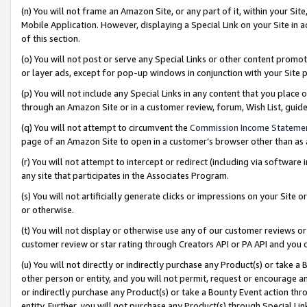
(n) You will not frame an Amazon Site, or any part of it, within your Sit
Mobile Application. However, displaying a Special Link on your Site in a
of this section.
(o) You will not post or serve any Special Links or other content prom
or layer ads, except for pop-up windows in conjunction with your Site 
(p) You will not include any Special Links in any content that you place
through an Amazon Site or in a customer review, forum, Wish List, gui
(q) You will not attempt to circumvent the
Commission Income Stateme
page of an Amazon Site to open in a customer’s browser other than as a 
(r) You will not attempt to intercept or redirect (including via softwar
any site that participates in the Associates Program.
(s) You will not artificially generate clicks or impressions on your Si
or otherwise.
(t) You will not display or otherwise use any of our customer reviews or 
customer review or star rating through Creators API or PA API and you 
(u) You will not directly or indirectly purchase any Product(s) or take a
other person or entity, and you will not permit, request or encourage an
or indirectly purchase any Product(s) or take a Bounty Event action thro
entity. Further, you will not purchase any Product(s) through Special Li