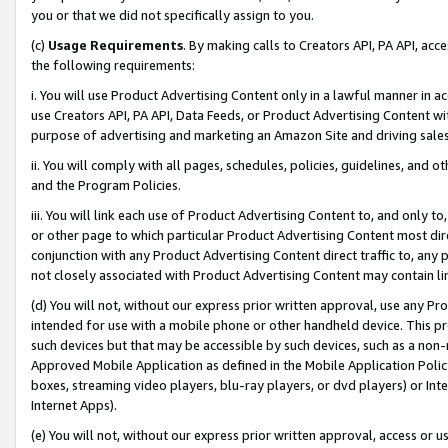
you or that we did not specifically assign to you.
(c)
Usage Requirements
. By making calls to Creators API, PA API, ac
the following requirements:
i. You will use Product Advertising Content only in a lawful manner in a
use Creators API, PA API, Data Feeds, or Product Advertising Content wit
purpose of advertising and marketing an Amazon Site and driving sales
ii. You will comply with all pages, schedules, policies, guidelines, and o
and the Program Policies.
iii. You will link each use of Product Advertising Content to, and only 
or other page to which particular Product Advertising Content most direc
conjunction with any Product Advertising Content direct traffic to, any 
not closely associated with Product Advertising Content may contain lin
(d) You will not, without our express prior written approval, use any Pr
intended for use with a mobile phone or other handheld device. This proh
such devices but that may be accessible by such devices, such as a non-
Approved Mobile Application as defined in the Mobile Application Policy; 
boxes, streaming video players, blu-ray players, or dvd players) or Inte
Internet Apps).
(e) You will not, without our express prior written approval, access or 