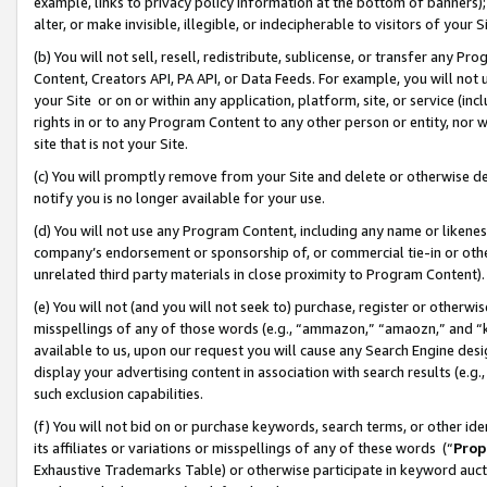
example, links to privacy policy information at the bottom of banners);
alter, or make invisible, illegible, or indecipherable to visitors of your 
(b) You will not sell, resell, redistribute, sublicense, or transfer any 
Content, Creators API, PA API, or Data Feeds. For example, you will not 
your Site or on or within any application, platform, site, or service (in
rights in or to any Program Content to any other person or entity, nor wi
site that is not your Site.
(c) You will promptly remove from your Site and delete or otherwise d
notify you is no longer available for your use.
(d) You will not use any Program Content, including any name or likene
company’s endorsement or sponsorship of, or commercial tie-in or other 
unrelated third party materials in close proximity to Program Content)
(e) You will not (and you will not seek to) purchase, register or otherw
misspellings of any of those words (e.g., “ammazon,” “amaozn,” and “kin
available to us, upon our request you will cause any Search Engine de
display your advertising content in association with search results (e.
such exclusion capabilities.
(f) You will not bid on or purchase keywords, search terms, or other id
its affiliates or variations or misspellings of any of these words (“
Prop
Exhaustive Trademarks Table) or otherwise participate in keyword aucti