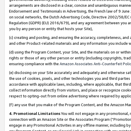
arrangements are disclosed in a clear, concise and unambiguous manner 
Endorsement and Testimonials in Advertising, the French law of 9 June
on social networks, the Dutch Advertising Code, Directive 2002/58/EC 
Regulation (GDPR) (EU) 2016/679), and any agreement between you and 
you by any person or entity that hosts your Site),
(c) creating and posting, and ensuring the accuracy, completeness, and 
and other Product-related materials and any information you include wit
(d) using the Program Content, your Site, and the materials on or within
rights or those of any other person or entity (including copyrights, trad
ensuring compliance with the
Amazon Associates Anti-Counterfeit Polic
(e) disclosing on your Site accurately and adequately and otherwise sat
the use of cookies, pixels, and other technologies you and third parties
accordance with applicable laws, including, where applicable, that thir
collect information directly from visitors, and place or recognize cooki
respect to opting-out from online advertising where required by appli
(f) any use that you make of the Program Content, and the Amazon Mar
4. Promotional Limitations
You will not engage in any promotional, ma
connection with an Amazon Site or the Associates Program (“Promotional
engage in any Promotional Activities in any offline manner, including by
any Program Content, or any Special Link in connection with any printed 