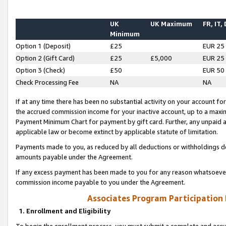
UK
UK Maximum
FR, IT,
Minimum
Option 1 (Deposit)
£25
EUR 25
Option 2 (Gift Card)
£25
£5,000
EUR 25
Option 3 (Check)
£50
EUR 50
Check Processing Fee
NA
NA
If at any time there has been no substantial activity on your account for 
the accrued commission income for your inactive account, up to a max
Payment Minimum Chart for payment by gift card. Further, any unpaid 
applicable law or become extinct by applicable statute of limitation.
Payments made to you, as reduced by all deductions or withholdings de
amounts payable under the Agreement.
If any excess payment has been made to you for any reason whatsoever,
commission income payable to you under the Agreement.
Associates Program Participation
1. Enrollment and Eligibility
To begin the enrollment process, you must submit a complete and accur