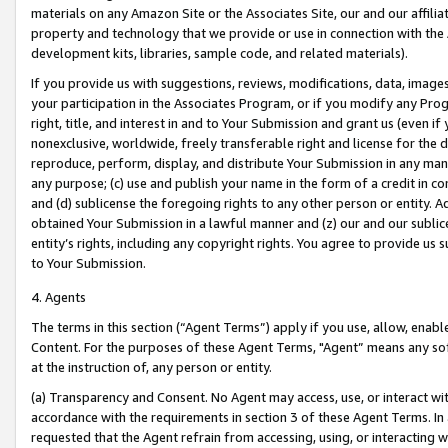
materials on any Amazon Site or the Associates Site, our and our affili
property and technology that we provide or use in connection with the
development kits, libraries, sample code, and related materials).
If you provide us with suggestions, reviews, modifications, data, image
your participation in the Associates Program, or if you modify any Prog
right, title, and interest in and to Your Submission and grant us (even 
nonexclusive, worldwide, freely transferable right and license for the du
reproduce, perform, display, and distribute Your Submission in any man
any purpose; (c) use and publish your name in the form of a credit in c
and (d) sublicense the foregoing rights to any other person or entity. A
obtained Your Submission in a lawful manner and (z) our and our sublice
entity’s rights, including any copyright rights. You agree to provide us
to Your Submission.
4. Agents
The terms in this section (“Agent Terms”) apply if you use, allow, enab
Content. For the purposes of these Agent Terms, "Agent” means any so
at the instruction of, any person or entity.
(a) Transparency and Consent. No Agent may access, use, or interact with 
accordance with the requirements in section 3 of these Agent Terms. In
requested that the Agent refrain from accessing, using, or interacting