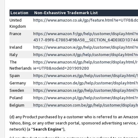
Location
Non-Exhaustive Trademark List
United
https://www.amazon.co.uk/gp/feature.html?ie=UTF8&
Kingdom
France
https://www.amazon.fr/gp/help/customer/display.ht
4317-89F6-E78834F9BA58__SECTION_64DE0ED1D74
Ireland
https://www.amazon.ie/gp/help/customer/display.ht
Italy
https://www.amazon.it/gp/help/customer/display.html
The
https://www.amazon.nl/gp/help/customer/display.html/
Netherlands
ie=UTF8&nodeId=201909280
Spain
https://www.amazon.es/gp/help/customer/display.htm
Germany
https://www.amazon.de/gp/help/customer/display.htm
Sweden
https://www.amazon.se/gp/help/customer/display.htm
Poland
https://www.amazon.pl/gp/help/customer/display.htm
Belgium
https://www.amazon.com.be/gp/help/customer/displa
(d) any Product purchased by a customer who is referred to an Amazon S
Yahoo, Bing, or any other search portal, sponsored advertising service, o
network) (a “
Search Engine
”),