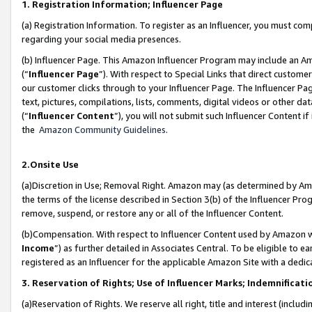
1. Registration Information; Influencer Page
(a) Registration Information. To register as an Influencer, you must co
regarding your social media presences.
(b) Influencer Page. This Amazon Influencer Program may include an A
(“
Influencer Page
”). With respect to Special Links that direct custom
our customer clicks through to your Influencer Page. The Influencer Pag
text, pictures, compilations, lists, comments, digital videos or other
(“
Influencer Content
”), you will not submit such Influencer Content if
the
Amazon Community Guidelines
.
2.Onsite Use
(a)Discretion in Use; Removal Right. Amazon may (as determined by Amazo
the terms of the license described in Section 3(b) of the Influencer Prog
remove, suspend, or restore any or all of the Influencer Content.
(b)Compensation. With respect to Influencer Content used by Amazon wi
Income
”) as further detailed in Associates Central. To be eligible t
registered as an Influencer for the applicable Amazon Site with a dedic
3. Reservation of Rights; Use of Influencer Marks; Indemnificati
(a)Reservation of Rights. We reserve all right, title and interest (includ