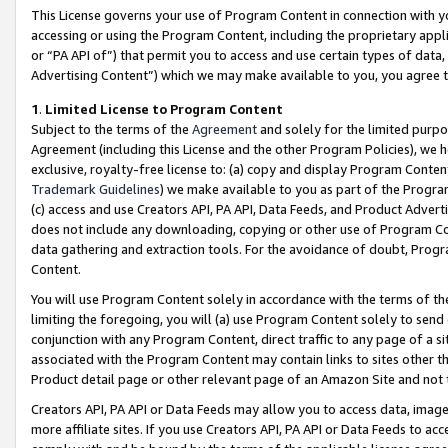
This License governs your use of Program Content in connection with yo
accessing or using the Program Content, including the proprietary appli
or “PA API of”) that permit you to access and use certain types of data
Advertising Content”) which we may make available to you, you agree t
1
.
Limited License to Program Content
Subject to the terms of the
Agreement
and solely for the limited purpo
Agreement (including this License and the other Program Policies), we 
exclusive, royalty-free license to: (a) copy and display Program Conten
Trademark Guidelines
) we make available to you as part of the Progra
(c) access and use Creators API, PA API, Data Feeds, and Product Adverti
does not include any downloading, copying or other use of Program Conte
data gathering and extraction tools. For the avoidance of doubt, Progr
Content.
You will use Program Content solely in accordance with the terms of t
limiting the foregoing, you will (a) use Program Content solely to send
conjunction with any Program Content, direct traffic to any page of a si
associated with the Program Content may contain links to sites other t
Product detail page or other relevant page of an Amazon Site and not 
Creators API, PA API or Data Feeds may allow you to access data, image
more affiliate sites. If you use Creators API, PA API or Data Feeds to ac