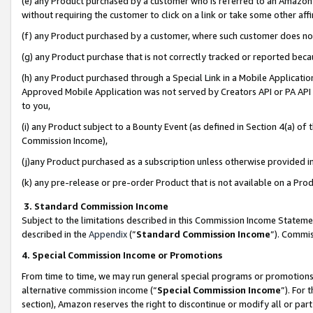
(e) any Product purchased by a customer who is referred to an Amazon Si
without requiring the customer to click on a link or take some other affi
(f) any Product purchased by a customer, where such customer does no
(g) any Product purchase that is not correctly tracked or reported bec
(h) any Product purchased through a Special Link in a Mobile Applicatio
Approved Mobile Application was not served by Creators API or PA API (
to you,
(i) any Product subject to a Bounty Event (as defined in Section 4(a) o
Commission Income),
(j)any Product purchased as a subscription unless otherwise provided 
(k) any pre-release or pre-order Product that is not available on a Prod
3. Standard Commission Income
Subject to the limitations described in this Commission Income Statem
described in the
Appendix
(”
Standard Commission Income
”). Commis
4. Special Commission Income or Promotions
From time to time, we may run general special programs or promotions 
alternative commission income (“
Special Commission Income
”). For
section), Amazon reserves the right to discontinue or modify all or par