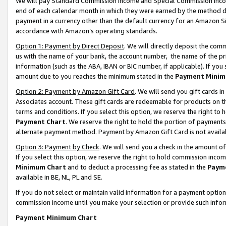
We will pay Standard Commission Income and Special Commission Incom
end of each calendar month in which they were earned by the method de
payment in a currency other than the default currency for an Amazon Sit
accordance with Amazon’s operating standards.
Option 1: Payment by Direct Deposit
. We will directly deposit the co
us with the name of your bank, the account number, the name of the pr
information (such as the ABA, IBAN or BIC number, if applicable). If you 
amount due to you reaches the minimum stated in the
Payment Minim
Option 2: Payment by Amazon Gift Card
. We will send you gift cards 
Associates account. These gift cards are redeemable for products on t
terms and conditions. If you select this option, we reserve the right t
Payment Chart
. We reserve the right to hold the portion of payment
alternate payment method. Payment by Amazon Gift Card is not available
Option 3: Payment by Check
. We will send you a check in the amount o
If you select this option, we reserve the right to hold commission inco
Minimum Chart
and to deduct a processing fee as stated in the
Paym
available in BE, NL, PL and SE.
If you do not select or maintain valid information for a payment opti
commission income until you make your selection or provide such info
Payment Minimum Chart