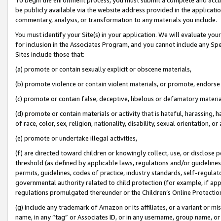
be publicly available via the website address provided in the application
commentary, analysis, or transformation to any materials you include.
You must identify your Site(s) in your application. We will evaluate your 
for inclusion in the Associates Program, and you cannot include any Speci
Sites include those that:
(a) promote or contain sexually explicit or obscene materials,
(b) promote violence or contain violent materials, or promote, endorse 
(c) promote or contain false, deceptive, libelous or defamatory materi
(d) promote or contain materials or activity that is hateful, harassing, h
of race, color, sex, religion, nationality, disability, sexual orientation, or
(e) promote or undertake illegal activities,
(f) are directed toward children or knowingly collect, use, or disclose
threshold (as defined by applicable laws, regulations and/or guidelines);
permits, guidelines, codes of practice, industry standards, self-regulat
governmental authority related to child protection (for example, if app
regulations promulgated thereunder or the Children’s Online Protection
(g) include any trademark of Amazon or its affiliates, or a variant or 
name, in any “tag” or Associates ID, or in any username, group name, or 