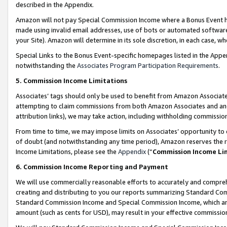
described in the Appendix.
Amazon will not pay Special Commission Income where a Bonus Event has
made using invalid email addresses, use of bots or automated software,
your Site). Amazon will determine in its sole discretion, in each case, w
Special Links to the Bonus Event-specific homepages listed in the Appe
notwithstanding the
Associates Program Participation Requirements
.
5. Commission Income Limitations
Associates’ tags should only be used to benefit from Amazon Associates
attempting to claim commissions from both Amazon Associates and ano
attribution links), we may take action, including withholding commissio
From time to time, we may impose limits on Associates’ opportunity t
of doubt (and notwithstanding any time period), Amazon reserves the ri
Income Limitations, please see the
Appendix
(“
Commission Income Li
6. Commission Income Reporting and Payment
We will use commercially reasonable efforts to accurately and comprehe
creating and distributing to you our reports summarizing Standard C
Standard Commission Income and Special Commission Income, which are 
amount (such as cents for USD), may result in your effective commission 