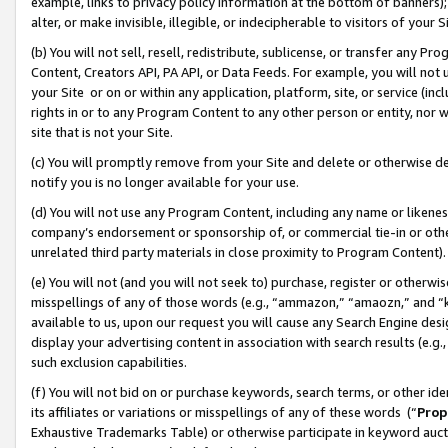
example, links to privacy policy information at the bottom of banners);
alter, or make invisible, illegible, or indecipherable to visitors of your 
(b) You will not sell, resell, redistribute, sublicense, or transfer any 
Content, Creators API, PA API, or Data Feeds. For example, you will not 
your Site or on or within any application, platform, site, or service (in
rights in or to any Program Content to any other person or entity, nor wi
site that is not your Site.
(c) You will promptly remove from your Site and delete or otherwise d
notify you is no longer available for your use.
(d) You will not use any Program Content, including any name or likene
company’s endorsement or sponsorship of, or commercial tie-in or other 
unrelated third party materials in close proximity to Program Content)
(e) You will not (and you will not seek to) purchase, register or otherw
misspellings of any of those words (e.g., “ammazon,” “amaozn,” and “kin
available to us, upon our request you will cause any Search Engine de
display your advertising content in association with search results (e.
such exclusion capabilities.
(f) You will not bid on or purchase keywords, search terms, or other id
its affiliates or variations or misspellings of any of these words (“
Prop
Exhaustive Trademarks Table) or otherwise participate in keyword aucti