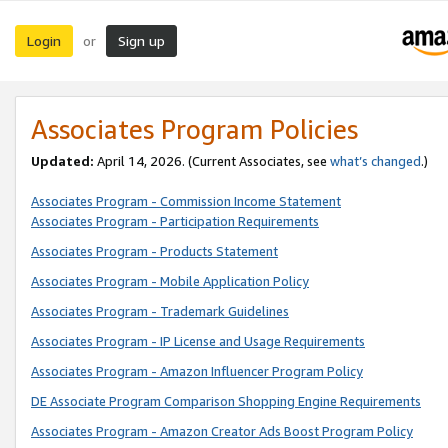
Login
Sign up
or
Associates Program Policies
Updated:
April 14, 2026. (Current Associates, see
what’s changed
.)
Associates Program - Commission Income Statement
Associates Program - Participation Requirements
Associates Program - Products Statement
Associates Program - Mobile Application Policy
Associates Program - Trademark Guidelines
Associates Program - IP License and Usage Requirements
Associates Program - Amazon Influencer Program Policy
DE Associate Program Comparison Shopping Engine Requirements
Associates Program - Amazon Creator Ads Boost Program Policy