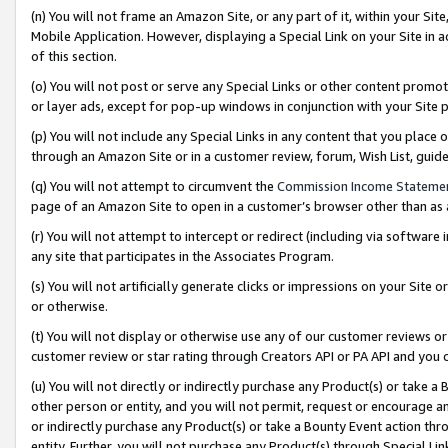
(n) You will not frame an Amazon Site, or any part of it, within your Sit
Mobile Application. However, displaying a Special Link on your Site in a
of this section.
(o) You will not post or serve any Special Links or other content prom
or layer ads, except for pop-up windows in conjunction with your Site 
(p) You will not include any Special Links in any content that you place
through an Amazon Site or in a customer review, forum, Wish List, gui
(q) You will not attempt to circumvent the
Commission Income Stateme
page of an Amazon Site to open in a customer’s browser other than as a 
(r) You will not attempt to intercept or redirect (including via softwar
any site that participates in the Associates Program.
(s) You will not artificially generate clicks or impressions on your Si
or otherwise.
(t) You will not display or otherwise use any of our customer reviews or 
customer review or star rating through Creators API or PA API and you 
(u) You will not directly or indirectly purchase any Product(s) or take a
other person or entity, and you will not permit, request or encourage an
or indirectly purchase any Product(s) or take a Bounty Event action thro
entity. Further, you will not purchase any Product(s) through Special Li