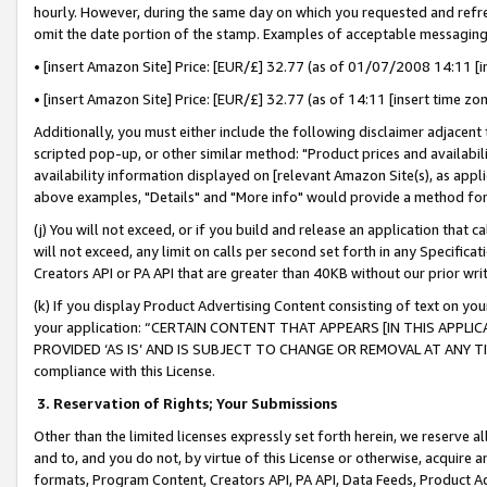
hourly. However, during the same day on which you requested and refre
omit the date portion of the stamp. Examples of acceptable messaging
• [insert Amazon Site] Price: [EUR/£] 32.77 (as of 01/07/2008 14:11 [in
• [insert Amazon Site] Price: [EUR/£] 32.77 (as of 14:11 [insert time zo
Additionally, you must either include the following disclaimer adjacent t
scripted pop-up, or other similar method: "Product prices and availabil
availability information displayed on [relevant Amazon Site(s), as appli
above examples, "Details" and "More info" would provide a method for 
(j) You will not exceed, or if you build and release an application that c
will not exceed, any limit on calls per second set forth in any Specifica
Creators API or PA API that are greater than 40KB without our prior wr
(k) If you display Product Advertising Content consisting of text on your
your application: “CERTAIN CONTENT THAT APPEARS [IN THIS APPLIC
PROVIDED ‘AS IS’ AND IS SUBJECT TO CHANGE OR REMOVAL AT ANY TIME.”
compliance with this License.
3.
Reservation of Rights; Your Submissions
Other than the limited licenses expressly set forth herein, we reserve all 
and to, and you do not, by virtue of this License or otherwise, acquire an
formats, Program Content, Creators API, PA API, Data Feeds, Product 