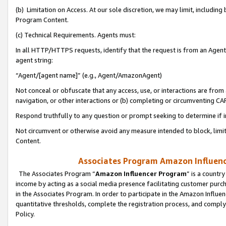
(b) Limitation on Access. At our sole discretion, we may limit, includin
Program Content.
(c) Technical Requirements. Agents must:
In all HTTP/HTTPS requests, identify that the request is from an Agent 
agent string:
“Agent/[agent name]” (e.g., Agent/AmazonAgent)
Not conceal or obfuscate that any access, use, or interactions are fro
navigation, or other interactions or (b) completing or circumventing 
Respond truthfully to any question or prompt seeking to determine if 
Not circumvent or otherwise avoid any measure intended to block, limit
Content.
Associates Program Amazon Influence
The Associates Program “
Amazon Influencer Program
” is a countr
income by acting as a social media presence facilitating customer purc
in the Associates Program. In order to participate in the Amazon Influen
quantitative thresholds, complete the registration process, and comply
Policy.