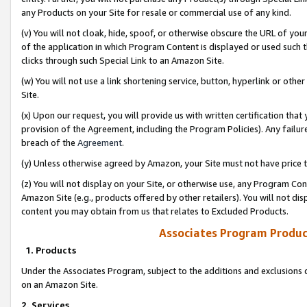
any Products on your Site for resale or commercial use of any kind.
(v) You will not cloak, hide, spoof, or otherwise obscure the URL of your
of the application in which Program Content is displayed or used such 
clicks through such Special Link to an Amazon Site.
(w) You will not use a link shortening service, button, hyperlink or oth
Site.
(x) Upon our request, you will provide us with written certification tha
provision of the Agreement, including the Program Policies). Any failure
breach of the
Agreement
.
(y) Unless otherwise agreed by Amazon, your Site must not have price tr
(z) You will not display on your Site, or otherwise use, any Program Con
Amazon Site (e.g., products offered by other retailers). You will not di
content you may obtain from us that relates to Excluded Products.
Associates Program Produc
1. Products
Under the Associates Program, subject to the additions and exclusions d
on an Amazon Site.
2. Services