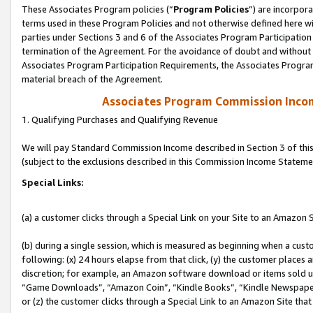
These Associates Program policies (“
Program Policies
”) are incorpor
terms used in these Program Policies and not otherwise defined here wil
parties under Sections 3 and 6 of the Associates Program Participation
termination of the Agreement. For the avoidance of doubt and without l
Associates Program Participation Requirements, the Associates Program
material breach of the Agreement.
Associates Program Commission Inco
1. Qualifying Purchases and Qualifying Revenue
We will pay Standard Commission Income described in Section 3 of thi
(subject to the exclusions described in this Commission Income Stateme
Special Links:
(a) a customer clicks through a Special Link on your Site to an Amazon S
(b) during a single session, which is measured as beginning when a custo
following: (x) 24 hours elapse from that click, (y) the customer places 
discretion; for example, an Amazon software download or items sold 
“Game Downloads”, “Amazon Coin”, “Kindle Books”, “Kindle Newspapers”
or (z) the customer clicks through a Special Link to an Amazon Site that