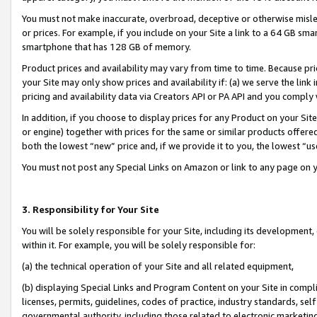
You must not make inaccurate, overbroad, deceptive or otherwise misle
or prices. For example, if you include on your Site a link to a 64 GB sm
smartphone that has 128 GB of memory.
Product prices and availability may vary from time to time. Because pri
your Site may only show prices and availability if: (a) we serve the link 
pricing and availability data via Creators API or PA API and you comply
In addition, if you choose to display prices for any Product on your Si
or engine) together with prices for the same or similar products offer
both the lowest “new” price and, if we provide it to you, the lowest “u
You must not post any Special Links on Amazon or link to any page on 
3. Responsibility for Your Site
You will be solely responsible for your Site, including its development
within it. For example, you will be solely responsible for:
(a) the technical operation of your Site and all related equipment,
(b) displaying Special Links and Program Content on your Site in compl
licenses, permits, guidelines, codes of practice, industry standards, se
governmental authority, including those related to electronic marketin