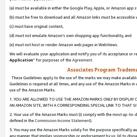
(a) must be available in either the Google Play, Apple, or Amazon app s
(b) must be free to download and all Amazon links must be accessible 
(c) must have original content,
(d) must not emulate Amazon’s own shopping app functionality, and
(e) must not host or render Amazon web pages in WebViews.
We will evaluate your application and notify you of its acceptance or re
Application
” for purposes of the
Agreement
.
Associates Program Trademar
These Guidelines apply to the use of the marks we may make available
Guidelines is required at all times, and any use of the Amazon Marks in 
use of the Amazon Marks.
1. YOU ARE ALLOWED TO USE THE AMAZON MARKS ONLY BY DISPLAY 
AN AMAZON SITE, WITH A CORRESPONDING SPECIAL LINK TO THAT SI
2. Your use of the Amazon Marks must (i) comply with the most up-to-da
defined in the
Commission Income Statement
).
3. You may use the Amazon Marks solely for the purpose specifically a
any manner that implies sponsorship or endorsement by us; (ii) to disparag