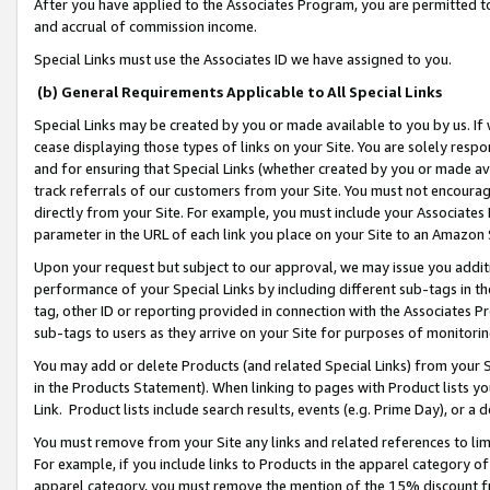
After you have applied to the Associates Program, you are permitted to 
and accrual of commission income.
Special Links must use the Associates ID we have assigned to you.
(b) General Requirements Applicable to All Special Links
Special Links may be created by you or made available to you by us. If 
cease displaying those types of links on your Site. You are solely respo
and for ensuring that Special Links (whether created by you or made av
track referrals of our customers from your Site. You must not encoura
directly from your Site. For example, you must include your Associates
parameter in the URL of each link you place on your Site to an Amazon 
Upon your request but subject to our approval, we may issue you addit
performance of your Special Links by including different sub-tags in t
tag, other ID or reporting provided in connection with the Associates Pr
sub-tags to users as they arrive on your Site for purposes of monitorin
You may add or delete Products (and related Special Links) from your Si
in the Products Statement). When linking to pages with Product lists you
Link. Product lists include search results, events (e.g. Prime Day), or 
You must remove from your Site any links and related references to li
For example, if you include links to Products in the apparel category 
apparel category, you must remove the mention of the 15% discount f