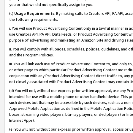
you or that we did not specifically assign to you.
(c)
Usage Requirements
. By making calls to Creators API, PA API, ac
the following requirements:
i. You will use Product Advertising Content only in a lawful manner in a
use Creators API, PA API, Data Feeds, or Product Advertising Content wit
purpose of advertising and marketing an Amazon Site and driving sales
ii. You will comply with all pages, schedules, policies, guidelines, and o
and the Program Policies.
iii. You will link each use of Product Advertising Content to, and only 
or other page to which particular Product Advertising Content most direc
conjunction with any Product Advertising Content direct traffic to, any 
not closely associated with Product Advertising Content may contain lin
(d) You will not, without our express prior written approval, use any Pr
intended for use with a mobile phone or other handheld device. This proh
such devices but that may be accessible by such devices, such as a non-
Approved Mobile Application as defined in the Mobile Application Policy; 
boxes, streaming video players, blu-ray players, or dvd players) or Inte
Internet Apps).
(e) You will not, without our express prior written approval, access or 