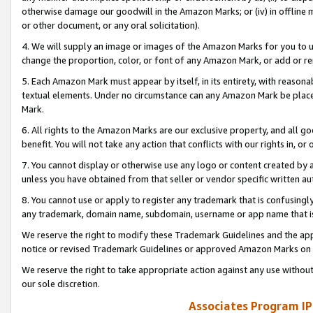
otherwise damage our goodwill in the Amazon Marks; or (iv) in offline ma
or other document, or any oral solicitation).
4. We will supply an image or images of the Amazon Marks for you to 
change the proportion, color, or font of any Amazon Mark, or add or
5. Each Amazon Mark must appear by itself, in its entirety, with reason
textual elements. Under no circumstance can any Amazon Mark be placed
Mark.
6. All rights to the Amazon Marks are our exclusive property, and all 
benefit. You will not take any action that conflicts with our rights in, 
7. You cannot display or otherwise use any logo or content created by a
unless you have obtained from that seller or vendor specific written au
8. You cannot use or apply to register any trademark that is confusingly
any trademark, domain name, subdomain, username or app name that is 
We reserve the right to modify these Trademark Guidelines and the app
notice or revised Trademark Guidelines or approved Amazon Marks on t
We reserve the right to take appropriate action against any use without
our sole discretion.
Associates Program IP