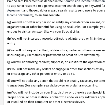
Paid Search Placement (as defined in the
Commission Income Statemen
to appear in response to a general Internet search query or keyword (i.e.
Agreement
and those paid or unpaid search results send users to your sit
Income Statement
), to an Amazon Site.
(g) You will not offer any person or entity any consideration, reward, or
organization, or other benefit) for using Special Links. For example, 
entities to visit an Amazon Site via your Special Links.
(h) You will not intercept, record, redirect, read, interpret, or fill in 
entity.
(i) You will not request, collect, obtain, store, cache, or otherwise us
(including any usernames or passwords of Amazon Site customers).
(j) You will not modify, redirect, suppress, or substitute the operation 
(k) You will not make any orders or engage in other transactions of any 
or encourage any other person or entity to do so.
(l) You will not take any action that could reasonably cause any custome
transactions (for example, search, browse, or order) are occurring.
(m) You will not include on your Site, display, or otherwise use Specia
Trojan horse, or other malicious or harmful code, or any software app
or installed on their computer or other electronic device.