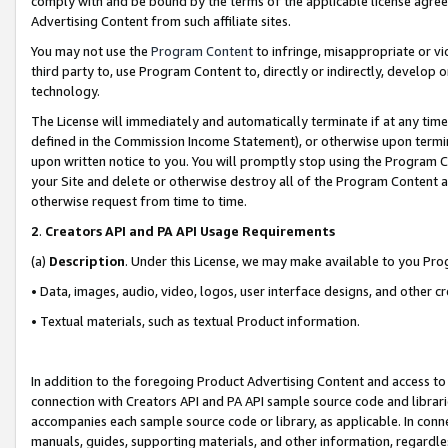
comply with and be bound by the terms of the applicable license agreem
Advertising Content from such affiliate sites.
You may not use the
Program Content
to infringe, misappropriate or vio
third party to, use Program Content to, directly or indirectly, develo
technology.
The License will immediately and automatically terminate if at any ti
defined in the Commission Income Statement), or otherwise upon termina
upon written notice to you. You will promptly stop using the Program 
your Site and delete or otherwise destroy all of the Program Content 
otherwise request from time to time.
2
.
Creators API and PA API Usage Requirements
(a)
Description
. Under this License, we may make available to you Pr
• Data, images, audio, video, logos, user interface designs, and other c
• Textual materials, such as textual Product information.
In addition to the foregoing Product Advertising Content and access to
connection with Creators API and PA API sample source code and librarie
accompanies each sample source code or library, as applicable. In conne
manuals, guides, supporting materials, and other information, regardless