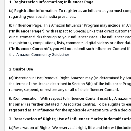
1. Registration Information; Influencer Page
(a) Registration Information. To register as an Influencer, you must co
regarding your social media presences.
(b) Influencer Page. This Amazon Influencer Program may include an A
(“
Influencer Page
”). With respect to Special Links that direct custom
our customer clicks through to your Influencer Page. The Influencer Pag
text, pictures, compilations, lists, comments, digital videos or other
(“
Influencer Content
”), you will not submit such Influencer Content if
the
Amazon Community Guidelines
.
2.Onsite Use
(a)Discretion in Use; Removal Right. Amazon may (as determined by Amazo
the terms of the license described in Section 3(b) of the Influencer Prog
remove, suspend, or restore any or all of the Influencer Content.
(b)Compensation. With respect to Influencer Content used by Amazon wi
Income
”) as further detailed in Associates Central. To be eligible t
registered as an Influencer for the applicable Amazon Site with a dedic
3. Reservation of Rights; Use of Influencer Marks; Indemnificati
(a)Reservation of Rights. We reserve all right, title and interest (includ