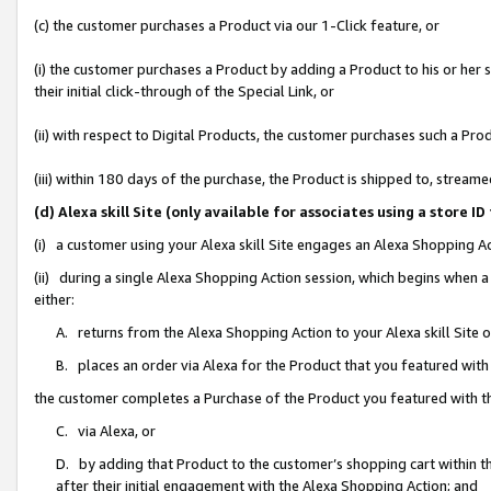
(c) the customer purchases a Product via our 1-Click feature, or
(i) the customer purchases a Product by adding a Product to his or her
their initial click-through of the Special Link, or
(ii) with respect to Digital Products, the customer purchases such a P
(iii) within 180 days of the purchase, the Product is shipped to, stre
(d) Alexa skill Site (only available for associates using a stor
(i) a customer using your Alexa skill Site engages an Alexa Shopping A
(ii) during a single Alexa Shopping Action session, which begins when
either:
A. returns from the Alexa Shopping Action to your Alexa skill Site 
B. places an order via Alexa for the Product that you featured with
the customer completes a Purchase of the Product you featured with t
C. via Alexa, or
D. by adding that Product to the customer’s shopping cart within th
after their initial engagement with the Alexa Shopping Action; and