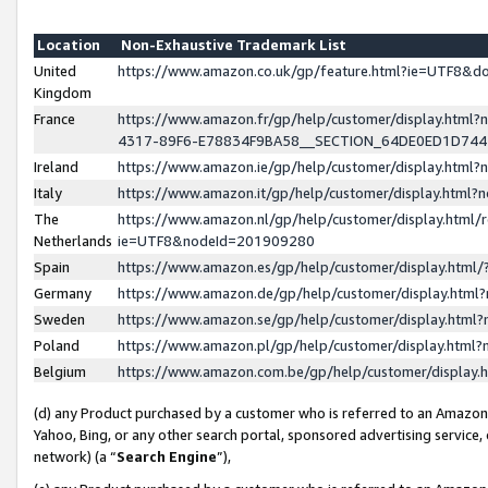
Location
Non-Exhaustive Trademark List
United
https://www.amazon.co.uk/gp/feature.html?ie=UTF8&
Kingdom
France
https://www.amazon.fr/gp/help/customer/display.ht
4317-89F6-E78834F9BA58__SECTION_64DE0ED1D74
Ireland
https://www.amazon.ie/gp/help/customer/display.ht
Italy
https://www.amazon.it/gp/help/customer/display.html
The
https://www.amazon.nl/gp/help/customer/display.html/
Netherlands
ie=UTF8&nodeId=201909280
Spain
https://www.amazon.es/gp/help/customer/display.htm
Germany
https://www.amazon.de/gp/help/customer/display.htm
Sweden
https://www.amazon.se/gp/help/customer/display.htm
Poland
https://www.amazon.pl/gp/help/customer/display.htm
Belgium
https://www.amazon.com.be/gp/help/customer/displa
(d) any Product purchased by a customer who is referred to an Amazon S
Yahoo, Bing, or any other search portal, sponsored advertising service, o
network) (a “
Search Engine
”),