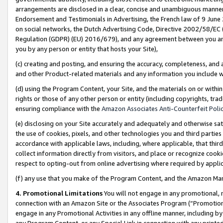
arrangements are disclosed in a clear, concise and unambiguous manner 
Endorsement and Testimonials in Advertising, the French law of 9 June
on social networks, the Dutch Advertising Code, Directive 2002/58/EC 
Regulation (GDPR) (EU) 2016/679), and any agreement between you and 
you by any person or entity that hosts your Site),
(c) creating and posting, and ensuring the accuracy, completeness, and 
and other Product-related materials and any information you include wit
(d) using the Program Content, your Site, and the materials on or within
rights or those of any other person or entity (including copyrights, trad
ensuring compliance with the
Amazon Associates Anti-Counterfeit Polic
(e) disclosing on your Site accurately and adequately and otherwise sat
the use of cookies, pixels, and other technologies you and third parties
accordance with applicable laws, including, where applicable, that thir
collect information directly from visitors, and place or recognize cooki
respect to opting-out from online advertising where required by appli
(f) any use that you make of the Program Content, and the Amazon Mar
4. Promotional Limitations
You will not engage in any promotional, ma
connection with an Amazon Site or the Associates Program (“Promotional
engage in any Promotional Activities in any offline manner, including by
any Program Content, or any Special Link in connection with any printed 