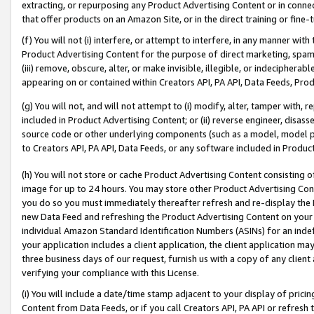
extracting, or repurposing any Product Advertising Content or in connec
that offer products on an Amazon Site, or in the direct training or fin
(f) You will not (i) interfere, or attempt to interfere, in any manner wit
Product Advertising Content for the purpose of direct marketing, spammi
(iii) remove, obscure, alter, or make invisible, illegible, or indecipherab
appearing on or contained within Creators API, PA API, Data Feeds, Prod
(g) You will not, and will not attempt to (i) modify, alter, tamper with,
included in Product Advertising Content; or (ii) reverse engineer, disa
source code or other underlying components (such as a model, model pa
to Creators API, PA API, Data Feeds, or any software included in Produc
(h) You will not store or cache Product Advertising Content consisting 
image for up to 24 hours. You may store other Product Advertising Cont
you do so you must immediately thereafter refresh and re-display the P
new Data Feed and refreshing the Product Advertising Content on your 
individual Amazon Standard Identification Numbers (ASINs) for an indefi
your application includes a client application, the client application m
three business days of our request, furnish us with a copy of any clien
verifying your compliance with this License.
(i) You will include a date/time stamp adjacent to your display of prici
Content from Data Feeds, or if you call Creators API, PA API or refresh