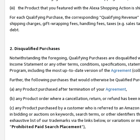
(iii) the Product that you featured with the Alexa Shopping Action is 
For each Qualifying Purchase, the corresponding “Qualifying Revenue” i
shipping charges, gift-wrapping fees, handling fees, taxes (e.g. sales ta
debt.
2. Disqualified Purchases
Notwithstanding the foregoing, Qualifying Purchases are disqualified w
Income Statement or any other terms, conditions, specifications, statem
Program, including the most up-to-date version of the
Agreement
(coll
Further, the following purchases that would otherwise be Qualified Pu
(a) any Product purchased after termination of your
Agreement
,
(b) any Product order where a cancellation, return, or refund has been i
(c) any Product purchased by a customer who is referred to an Amazon 
in bidding or auctions on keywords, search terms, or other identifiers 
exhaustive list of our trademarks via the links below, or variations or 
“
Prohibited Paid Search Placement
”),