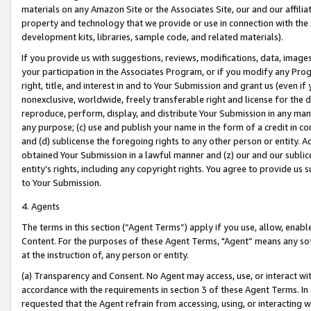
materials on any Amazon Site or the Associates Site, our and our affili
property and technology that we provide or use in connection with the
development kits, libraries, sample code, and related materials).
If you provide us with suggestions, reviews, modifications, data, image
your participation in the Associates Program, or if you modify any Prog
right, title, and interest in and to Your Submission and grant us (even 
nonexclusive, worldwide, freely transferable right and license for the du
reproduce, perform, display, and distribute Your Submission in any man
any purpose; (c) use and publish your name in the form of a credit in c
and (d) sublicense the foregoing rights to any other person or entity. A
obtained Your Submission in a lawful manner and (z) our and our sublice
entity’s rights, including any copyright rights. You agree to provide us
to Your Submission.
4. Agents
The terms in this section (“Agent Terms”) apply if you use, allow, enab
Content. For the purposes of these Agent Terms, "Agent” means any so
at the instruction of, any person or entity.
(a) Transparency and Consent. No Agent may access, use, or interact with 
accordance with the requirements in section 3 of these Agent Terms. In
requested that the Agent refrain from accessing, using, or interacting