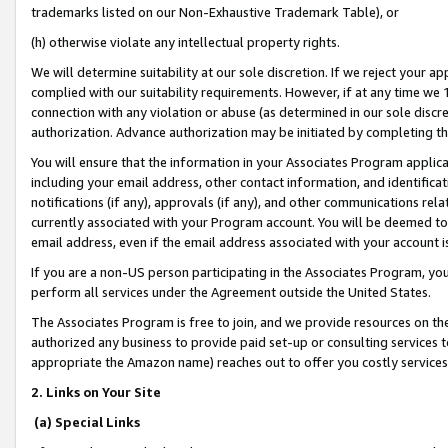
trademarks listed on our Non-Exhaustive Trademark Table), or
(h) otherwise violate any intellectual property rights.
We will determine suitability at our sole discretion. If we reject your 
complied with our suitability requirements. However, if at any time we 1
connection with any violation or abuse (as determined in our sole disc
authorization. Advance authorization may be initiated by completing t
You will ensure that the information in your Associates Program applic
including your email address, other contact information, and identifica
notifications (if any), approvals (if any), and other communications re
currently associated with your Program account. You will be deemed to 
email address, even if the email address associated with your account i
If you are a non-US person participating in the Associates Program, you
perform all services under the Agreement outside the United States.
The Associates Program is free to join, and we provide resources on th
authorized any business to provide paid set-up or consulting services t
appropriate the Amazon name) reaches out to offer you costly services
2. Links on Your Site
(a) Special Links