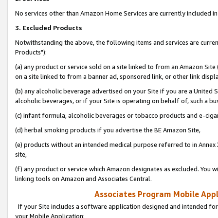
No services other than Amazon Home Services are currently included in 
3. Excluded Products
Notwithstanding the above, the following items and services are curre
Products"):
(a) any product or service sold on a site linked to from an Amazon Site
on a site linked to from a banner ad, sponsored link, or other link disp
(b) any alcoholic beverage advertised on your Site if you are a United 
alcoholic beverages, or if your Site is operating on behalf of, such a bu
(c) infant formula, alcoholic beverages or tobacco products and e-ciga
(d) herbal smoking products if you advertise the BE Amazon Site,
(e) products without an intended medical purpose referred to in Annex 
site,
(f) any product or service which Amazon designates as excluded. You will 
linking tools on Amazon and Associates Central.
Associates Program Mobile Appli
If your Site includes a software application designed and intended for
your Mobile Application: