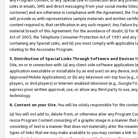
Links in emails, SMS and direct messaging from your social media Sites; 
customer) and are otherwise in compliance with the Agreement, the Tr
will provide us with representative sample materials and written certif
content required in, that certification in any such request. Any failure b
material breach of this Agreement. For the avoidance of doubt, (i) for
Act of 2003, the Telephone Consumer Protection Act of 1991 and any si
containing any Special Links, and (ii) you must comply with applicable
relating to the Associates Program.
5. Distribution of Special Links Through Software and Devices
Yo
Site, on or in connection with: (a) any client-side software application 
application executable or installable by an end user) on any device, in
Approved Mobile Applications); or (b) any television set-top box (e.g., 
players, or dvd players) or Internet-enabled television (e.g., GoogleTV, 
express prior written approval, use, or allow any third party to use, 
technology.
6. Content on your Site.
You will be solely responsible for the conten
(a) You will not add to, delete from, or otherwise alter any Program Co
resize Program Content consisting of a graphic image in a manner that
consisting of text in a manner that does not materially alter the meanin
types of links that we may make available to you may contain a link to 