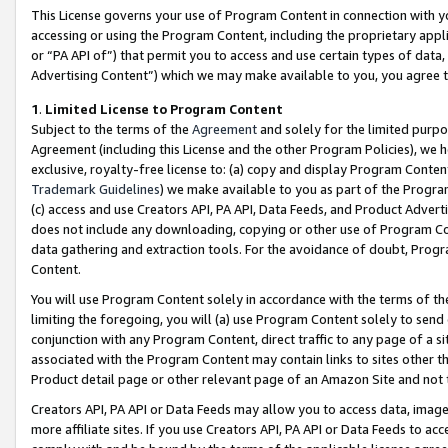
This License governs your use of Program Content in connection with yo
accessing or using the Program Content, including the proprietary appli
or “PA API of”) that permit you to access and use certain types of data
Advertising Content”) which we may make available to you, you agree t
1
.
Limited License to Program Content
Subject to the terms of the
Agreement
and solely for the limited purpo
Agreement (including this License and the other Program Policies), we 
exclusive, royalty-free license to: (a) copy and display Program Conten
Trademark Guidelines
) we make available to you as part of the Progra
(c) access and use Creators API, PA API, Data Feeds, and Product Adverti
does not include any downloading, copying or other use of Program Conte
data gathering and extraction tools. For the avoidance of doubt, Progr
Content.
You will use Program Content solely in accordance with the terms of t
limiting the foregoing, you will (a) use Program Content solely to send
conjunction with any Program Content, direct traffic to any page of a si
associated with the Program Content may contain links to sites other t
Product detail page or other relevant page of an Amazon Site and not 
Creators API, PA API or Data Feeds may allow you to access data, image
more affiliate sites. If you use Creators API, PA API or Data Feeds to ac