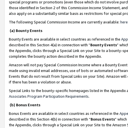
special programs or promotions (even those which do not involve purcha
those identified in Section 2 of this Commission Income Statement, an
also apply on a substantially similar basis as restrictions for special 
The following Special Commission Income are currently available:
here
(a) Bounty Events
Bounty Events are available in select countries as referenced in the
App
described in this Section 4(a) in connection with “
Bounty Events
” whic
the Appendix, clicks through a Special Link on your Site to a bounty-s
completes the bounty action described in the Appendix.
Amazon will not pay Special Commission Income where a Bounty Event ha
made using invalid email addresses, use of bots or automated software
Events that do not result from Special Links on your Site). Amazon will 
if there has been a violation or abuse.
Special Links to the bounty-specific homepages listed in the Appendix 
Associates Program Participation Requirements
.
(b) Bonus Events
Bonus Events are available in select countries as referenced in the
Appe
described in this Section 4(b) in connection with “
Bonus Events
” which
the Appendix, clicks through a Special Link on your Site to the Amazon 