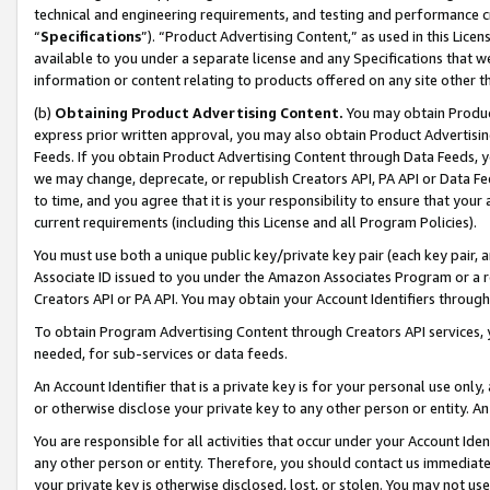
technical and engineering requirements, and testing and performance cri
“
Specifications
”). “Product Advertising Content,” as used in this Lic
available to you under a separate license and any Specifications that we
information or content relating to products offered on any site other 
(b)
Obtaining Product Advertising Content.
You may obtain Product
express prior written approval, you may also obtain Product Advertisi
Feeds. If you obtain Product Advertising Content through Data Feeds, yo
we may change, deprecate, or republish Creators API, PA API or Data Fee
to time, and you agree that it is your responsibility to ensure that your
current requirements (including this License and all Program Policies).
You must use both a unique public key/private key pair (each key pair, a
Associate ID issued to you under the Amazon Associates Program or a r
Creators API or PA API. You may obtain your Account Identifiers through
To obtain Program Advertising Content through Creators API services, y
needed, for sub-services or data feeds.
An Account Identifier that is a private key is for your personal use only,
or otherwise disclose your private key to any other person or entity. An A
You are responsible for all activities that occur under your Account Ide
any other person or entity. Therefore, you should contact us immediate
your private key is otherwise disclosed, lost, or stolen. You may not u