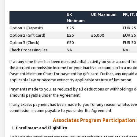
UK
UK Maximum
FR, IT,
Minimum
Option 1 (Deposit)
£25
EUR 25
Option 2 (Gift Card)
£25
£5,000
EUR 25
Option 3 (Check)
£50
EUR 50
Check Processing Fee
NA
NA
If at any time there has been no substantial activity on your account for 
the accrued commission income for your inactive account, up to a max
Payment Minimum Chart for payment by gift card. Further, any unpaid 
applicable law or become extinct by applicable statute of limitation.
Payments made to you, as reduced by all deductions or withholdings de
amounts payable under the Agreement.
If any excess payment has been made to you for any reason whatsoever,
commission income payable to you under the Agreement.
Associates Program Participation
1. Enrollment and Eligibility
To begin the enrollment process, you must submit a complete and accur