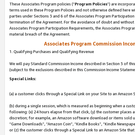
These Associates Program policies (“
Program Policies
”) are incorpor
terms used in these Program Policies and not otherwise defined here wil
parties under Sections 3 and 6 of the Associates Program Participation
termination of the Agreement. For the avoidance of doubt and without l
Associates Program Participation Requirements, the Associates Program
material breach of the Agreement.
Associates Program Commission Inco
1. Qualifying Purchases and Qualifying Revenue
We will pay Standard Commission Income described in Section 3 of thi
(subject to the exclusions described in this Commission Income Stateme
Special Links:
(a) a customer clicks through a Special Link on your Site to an Amazon S
(b) during a single session, which is measured as beginning when a custo
following: (x) 24 hours elapse from that click, (y) the customer places 
discretion; for example, an Amazon software download or items sold 
“Game Downloads”, “Amazon Coin”, “Kindle Books”, “Kindle Newspapers”
or (z) the customer clicks through a Special Link to an Amazon Site that