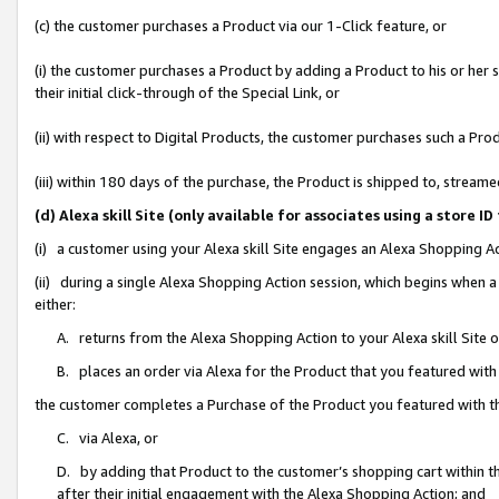
(c) the customer purchases a Product via our 1-Click feature, or
(i) the customer purchases a Product by adding a Product to his or her
their initial click-through of the Special Link, or
(ii) with respect to Digital Products, the customer purchases such a P
(iii) within 180 days of the purchase, the Product is shipped to, stre
(d) Alexa skill Site (only available for associates using a stor
(i) a customer using your Alexa skill Site engages an Alexa Shopping A
(ii) during a single Alexa Shopping Action session, which begins when
either:
A. returns from the Alexa Shopping Action to your Alexa skill Site 
B. places an order via Alexa for the Product that you featured with
the customer completes a Purchase of the Product you featured with t
C. via Alexa, or
D. by adding that Product to the customer’s shopping cart within th
after their initial engagement with the Alexa Shopping Action; and