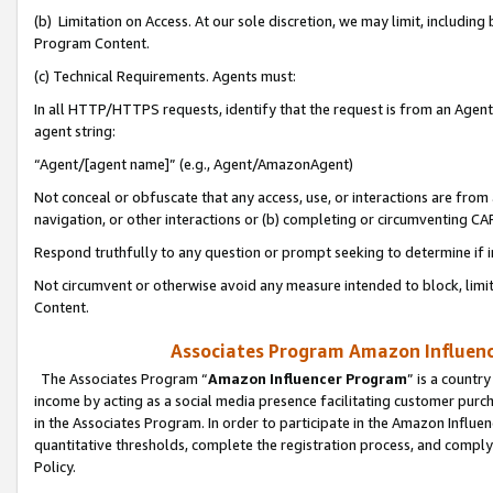
(b) Limitation on Access. At our sole discretion, we may limit, includin
Program Content.
(c) Technical Requirements. Agents must:
In all HTTP/HTTPS requests, identify that the request is from an Agent 
agent string:
“Agent/[agent name]” (e.g., Agent/AmazonAgent)
Not conceal or obfuscate that any access, use, or interactions are fro
navigation, or other interactions or (b) completing or circumventing 
Respond truthfully to any question or prompt seeking to determine if 
Not circumvent or otherwise avoid any measure intended to block, limit
Content.
Associates Program Amazon Influence
The Associates Program “
Amazon Influencer Program
” is a countr
income by acting as a social media presence facilitating customer purc
in the Associates Program. In order to participate in the Amazon Influen
quantitative thresholds, complete the registration process, and comply
Policy.