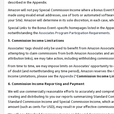
described in the Appendix.
Amazon will not pay Special Commission Income where a Bonus Event has
made using invalid email addresses, use of bots or automated software,
your Site). Amazon will determine in its sole discretion, in each case, w
Special Links to the Bonus Event-specific homepages listed in the Appe
notwithstanding the
Associates Program Participation Requirements
.
5. Commission Income Limitations
Associates’ tags should only be used to benefit from Amazon Associates
attempting to claim commissions from both Amazon Associates and ano
attribution links), we may take action, including withholding commissio
From time to time, we may impose limits on Associates’ opportunity t
of doubt (and notwithstanding any time period), Amazon reserves the ri
Income Limitations, please see the
Appendix
(“
Commission Income Li
6. Commission Income Reporting and Payment
We will use commercially reasonable efforts to accurately and comprehe
creating and distributing to you our reports summarizing Standard C
Standard Commission Income and Special Commission Income, which are 
amount (such as cents for USD), may result in your effective commission 