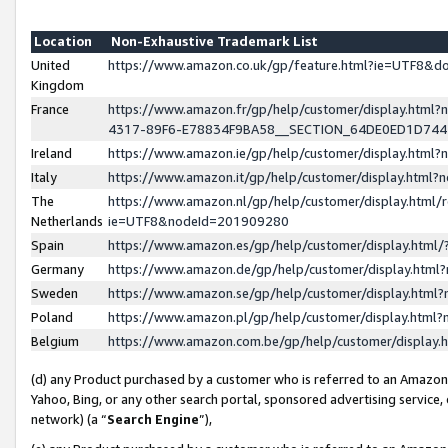
Location
Non-Exhaustive Trademark List
United
https://www.amazon.co.uk/gp/feature.html?ie=UTF8&
Kingdom
France
https://www.amazon.fr/gp/help/customer/display.ht
4317-89F6-E78834F9BA58__SECTION_64DE0ED1D74
Ireland
https://www.amazon.ie/gp/help/customer/display.ht
Italy
https://www.amazon.it/gp/help/customer/display.html
The
https://www.amazon.nl/gp/help/customer/display.html/
Netherlands
ie=UTF8&nodeId=201909280
Spain
https://www.amazon.es/gp/help/customer/display.htm
Germany
https://www.amazon.de/gp/help/customer/display.htm
Sweden
https://www.amazon.se/gp/help/customer/display.htm
Poland
https://www.amazon.pl/gp/help/customer/display.htm
Belgium
https://www.amazon.com.be/gp/help/customer/displa
(d) any Product purchased by a customer who is referred to an Amazon S
Yahoo, Bing, or any other search portal, sponsored advertising service, o
network) (a “
Search Engine
”),