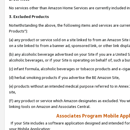
No services other than Amazon Home Services are currently included in 
3. Excluded Products
Notwithstanding the above, the following items and services are curre
Products"):
(a) any product or service sold on a site linked to from an Amazon Site
on a site linked to from a banner ad, sponsored link, or other link disp
(b) any alcoholic beverage advertised on your Site if you are a United 
alcoholic beverages, or if your Site is operating on behalf of, such a bu
(c) infant formula, alcoholic beverages or tobacco products and e-ciga
(d) herbal smoking products if you advertise the BE Amazon Site,
(e) products without an intended medical purpose referred to in Annex 
site,
(f) any product or service which Amazon designates as excluded. You will 
linking tools on Amazon and Associates Central.
Associates Program Mobile Appli
If your Site includes a software application designed and intended for
your Mobile Application: