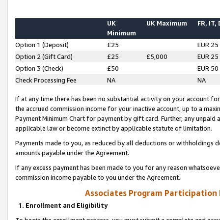
UK
UK Maximum
FR, IT,
Minimum
Option 1 (Deposit)
£25
EUR 25
Option 2 (Gift Card)
£25
£5,000
EUR 25
Option 3 (Check)
£50
EUR 50
Check Processing Fee
NA
NA
If at any time there has been no substantial activity on your account for 
the accrued commission income for your inactive account, up to a max
Payment Minimum Chart for payment by gift card. Further, any unpaid 
applicable law or become extinct by applicable statute of limitation.
Payments made to you, as reduced by all deductions or withholdings de
amounts payable under the Agreement.
If any excess payment has been made to you for any reason whatsoever,
commission income payable to you under the Agreement.
Associates Program Participation
1. Enrollment and Eligibility
To begin the enrollment process, you must submit a complete and accur