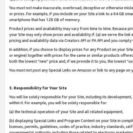
You must not make inaccurate, overbroad, deceptive or otherwise misle
or prices. For example, if you include on your Site a link to a 64 GB sm
smartphone that has 128 GB of memory.
Product prices and availability may vary from time to time. Because pri
your Site may only show prices and availability if: (a) we serve the link 
pricing and availability data via Creators API or PA API and you comply
In addition, if you choose to display prices for any Product on your Si
or engine) together with prices for the same or similar products offer
both the lowest “new” price and, if we provide it to you, the lowest “u
You must not post any Special Links on Amazon or link to any page on 
3. Responsibility for Your Site
You will be solely responsible for your Site, including its development
within it. For example, you will be solely responsible for:
(a) the technical operation of your Site and all related equipment,
(b) displaying Special Links and Program Content on your Site in compl
licenses, permits, guidelines, codes of practice, industry standards, se
governmental authority, including those related to electronic marketin