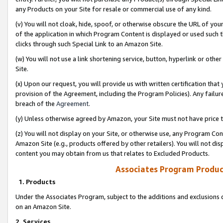
any Products on your Site for resale or commercial use of any kind.
(v) You will not cloak, hide, spoof, or otherwise obscure the URL of your
of the application in which Program Content is displayed or used such 
clicks through such Special Link to an Amazon Site.
(w) You will not use a link shortening service, button, hyperlink or oth
Site.
(x) Upon our request, you will provide us with written certification tha
provision of the Agreement, including the Program Policies). Any failure
breach of the
Agreement
.
(y) Unless otherwise agreed by Amazon, your Site must not have price tr
(z) You will not display on your Site, or otherwise use, any Program Con
Amazon Site (e.g., products offered by other retailers). You will not di
content you may obtain from us that relates to Excluded Products.
Associates Program Produc
1. Products
Under the Associates Program, subject to the additions and exclusions d
on an Amazon Site.
2. Services