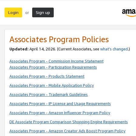
Login
Sign up
or
Associates Program Policies
Updated:
April 14, 2026. (Current Associates, see
what’s changed
.)
Associates Program - Commission Income Statement
Associates Program - Participation Requirements
Associates Program - Products Statement
Associates Program - Mobile Application Policy
Associates Program - Trademark Guidelines
Associates Program - IP License and Usage Requirements
Associates Program - Amazon Influencer Program Policy
DE Associate Program Comparison Shopping Engine Requirements
Associates Program - Amazon Creator Ads Boost Program Policy