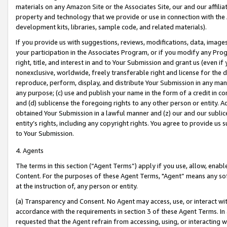
materials on any Amazon Site or the Associates Site, our and our affili
property and technology that we provide or use in connection with the
development kits, libraries, sample code, and related materials).
If you provide us with suggestions, reviews, modifications, data, image
your participation in the Associates Program, or if you modify any Prog
right, title, and interest in and to Your Submission and grant us (even 
nonexclusive, worldwide, freely transferable right and license for the du
reproduce, perform, display, and distribute Your Submission in any man
any purpose; (c) use and publish your name in the form of a credit in c
and (d) sublicense the foregoing rights to any other person or entity. A
obtained Your Submission in a lawful manner and (z) our and our sublice
entity’s rights, including any copyright rights. You agree to provide us
to Your Submission.
4. Agents
The terms in this section (“Agent Terms”) apply if you use, allow, enab
Content. For the purposes of these Agent Terms, "Agent” means any so
at the instruction of, any person or entity.
(a) Transparency and Consent. No Agent may access, use, or interact with 
accordance with the requirements in section 3 of these Agent Terms. In
requested that the Agent refrain from accessing, using, or interacting