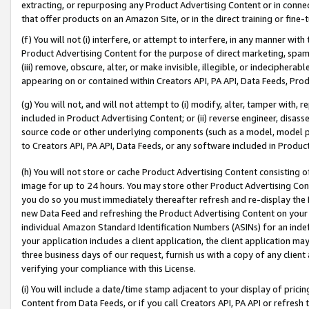
extracting, or repurposing any Product Advertising Content or in connec
that offer products on an Amazon Site, or in the direct training or fin
(f) You will not (i) interfere, or attempt to interfere, in any manner wit
Product Advertising Content for the purpose of direct marketing, spammi
(iii) remove, obscure, alter, or make invisible, illegible, or indecipherab
appearing on or contained within Creators API, PA API, Data Feeds, Prod
(g) You will not, and will not attempt to (i) modify, alter, tamper with,
included in Product Advertising Content; or (ii) reverse engineer, disa
source code or other underlying components (such as a model, model pa
to Creators API, PA API, Data Feeds, or any software included in Produc
(h) You will not store or cache Product Advertising Content consisting 
image for up to 24 hours. You may store other Product Advertising Cont
you do so you must immediately thereafter refresh and re-display the P
new Data Feed and refreshing the Product Advertising Content on your 
individual Amazon Standard Identification Numbers (ASINs) for an indefi
your application includes a client application, the client application m
three business days of our request, furnish us with a copy of any clien
verifying your compliance with this License.
(i) You will include a date/time stamp adjacent to your display of prici
Content from Data Feeds, or if you call Creators API, PA API or refresh