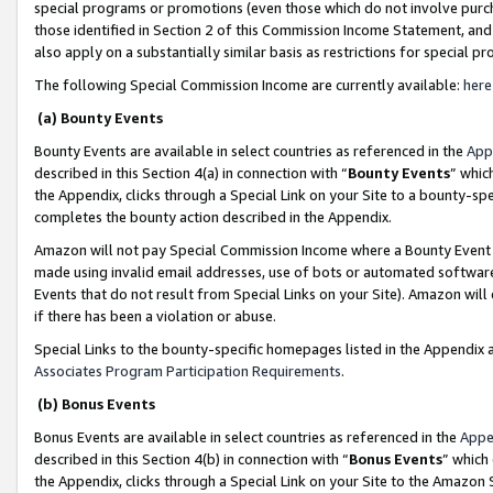
special programs or promotions (even those which do not involve purcha
those identified in Section 2 of this Commission Income Statement, an
also apply on a substantially similar basis as restrictions for special 
The following Special Commission Income are currently available:
here
(a) Bounty Events
Bounty Events are available in select countries as referenced in the
App
described in this Section 4(a) in connection with “
Bounty Events
” whic
the Appendix, clicks through a Special Link on your Site to a bounty-s
completes the bounty action described in the Appendix.
Amazon will not pay Special Commission Income where a Bounty Event ha
made using invalid email addresses, use of bots or automated software
Events that do not result from Special Links on your Site). Amazon will 
if there has been a violation or abuse.
Special Links to the bounty-specific homepages listed in the Appendix 
Associates Program Participation Requirements
.
(b) Bonus Events
Bonus Events are available in select countries as referenced in the
Appe
described in this Section 4(b) in connection with “
Bonus Events
” which
the Appendix, clicks through a Special Link on your Site to the Amazon 