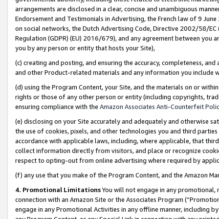
arrangements are disclosed in a clear, concise and unambiguous manner 
Endorsement and Testimonials in Advertising, the French law of 9 June
on social networks, the Dutch Advertising Code, Directive 2002/58/EC 
Regulation (GDPR) (EU) 2016/679), and any agreement between you and 
you by any person or entity that hosts your Site),
(c) creating and posting, and ensuring the accuracy, completeness, and 
and other Product-related materials and any information you include wit
(d) using the Program Content, your Site, and the materials on or within
rights or those of any other person or entity (including copyrights, trad
ensuring compliance with the
Amazon Associates Anti-Counterfeit Polic
(e) disclosing on your Site accurately and adequately and otherwise sat
the use of cookies, pixels, and other technologies you and third parties
accordance with applicable laws, including, where applicable, that thir
collect information directly from visitors, and place or recognize cooki
respect to opting-out from online advertising where required by appli
(f) any use that you make of the Program Content, and the Amazon Mar
4. Promotional Limitations
You will not engage in any promotional, ma
connection with an Amazon Site or the Associates Program (“Promotional
engage in any Promotional Activities in any offline manner, including by
any Program Content, or any Special Link in connection with any printed 