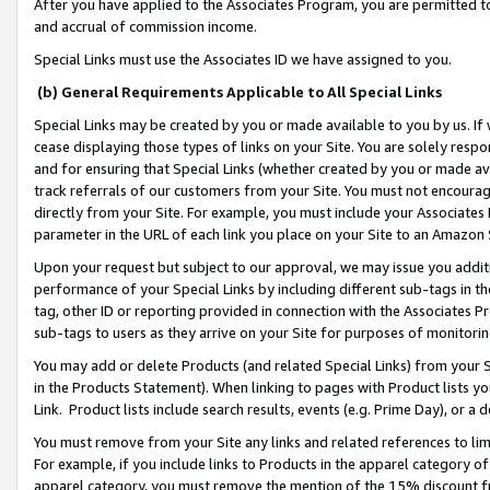
After you have applied to the Associates Program, you are permitted to 
and accrual of commission income.
Special Links must use the Associates ID we have assigned to you.
(b) General Requirements Applicable to All Special Links
Special Links may be created by you or made available to you by us. If 
cease displaying those types of links on your Site. You are solely respo
and for ensuring that Special Links (whether created by you or made av
track referrals of our customers from your Site. You must not encoura
directly from your Site. For example, you must include your Associates
parameter in the URL of each link you place on your Site to an Amazon 
Upon your request but subject to our approval, we may issue you addit
performance of your Special Links by including different sub-tags in t
tag, other ID or reporting provided in connection with the Associates Pr
sub-tags to users as they arrive on your Site for purposes of monitorin
You may add or delete Products (and related Special Links) from your Si
in the Products Statement). When linking to pages with Product lists you
Link. Product lists include search results, events (e.g. Prime Day), or 
You must remove from your Site any links and related references to li
For example, if you include links to Products in the apparel category 
apparel category, you must remove the mention of the 15% discount f