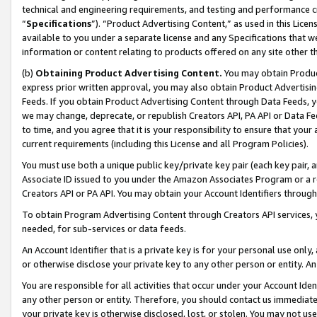
technical and engineering requirements, and testing and performance cri
“
Specifications
”). “Product Advertising Content,” as used in this Lic
available to you under a separate license and any Specifications that we
information or content relating to products offered on any site other 
(b)
Obtaining Product Advertising Content.
You may obtain Product
express prior written approval, you may also obtain Product Advertisi
Feeds. If you obtain Product Advertising Content through Data Feeds, yo
we may change, deprecate, or republish Creators API, PA API or Data Fee
to time, and you agree that it is your responsibility to ensure that your
current requirements (including this License and all Program Policies).
You must use both a unique public key/private key pair (each key pair, a
Associate ID issued to you under the Amazon Associates Program or a r
Creators API or PA API. You may obtain your Account Identifiers through
To obtain Program Advertising Content through Creators API services, y
needed, for sub-services or data feeds.
An Account Identifier that is a private key is for your personal use only,
or otherwise disclose your private key to any other person or entity. An A
You are responsible for all activities that occur under your Account Ide
any other person or entity. Therefore, you should contact us immediate
your private key is otherwise disclosed, lost, or stolen. You may not u