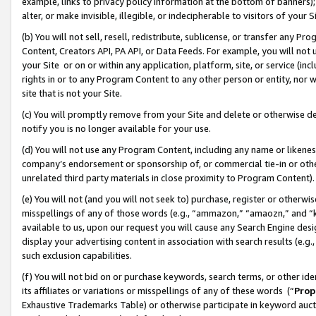
example, links to privacy policy information at the bottom of banners);
alter, or make invisible, illegible, or indecipherable to visitors of your 
(b) You will not sell, resell, redistribute, sublicense, or transfer any 
Content, Creators API, PA API, or Data Feeds. For example, you will not 
your Site or on or within any application, platform, site, or service (in
rights in or to any Program Content to any other person or entity, nor wi
site that is not your Site.
(c) You will promptly remove from your Site and delete or otherwise d
notify you is no longer available for your use.
(d) You will not use any Program Content, including any name or likene
company’s endorsement or sponsorship of, or commercial tie-in or other 
unrelated third party materials in close proximity to Program Content)
(e) You will not (and you will not seek to) purchase, register or otherw
misspellings of any of those words (e.g., “ammazon,” “amaozn,” and “kin
available to us, upon our request you will cause any Search Engine de
display your advertising content in association with search results (e.
such exclusion capabilities.
(f) You will not bid on or purchase keywords, search terms, or other id
its affiliates or variations or misspellings of any of these words (“
Prop
Exhaustive Trademarks Table) or otherwise participate in keyword aucti