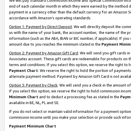
We will pay Standard Commission Income and Special Commission Incom
end of each calendar month in which they were earned by the method de
payment in a currency other than the default currency for an Amazon Sit
accordance with Amazon’s operating standards.
Option 1: Payment by Direct Deposit
. We will directly deposit the co
us with the name of your bank, the account number, the name of the pr
information (such as the ABA, IBAN or BIC number, if applicable). If you 
amount due to you reaches the minimum stated in the
Payment Minim
Option 2: Payment by Amazon Gift Card
. We will send you gift cards 
Associates account. These gift cards are redeemable for products on t
terms and conditions. If you select this option, we reserve the right t
Payment Chart
. We reserve the right to hold the portion of payment
alternate payment method. Payment by Amazon Gift Card is not available
Option 3: Payment by Check
. We will send you a check in the amount o
If you select this option, we reserve the right to hold commission inco
Minimum Chart
and to deduct a processing fee as stated in the
Paym
available in BE, NL, PL and SE.
If you do not select or maintain valid information for a payment opti
commission income until you make your selection or provide such info
Payment Minimum Chart