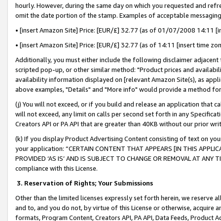
hourly. However, during the same day on which you requested and refre
omit the date portion of the stamp. Examples of acceptable messaging
• [insert Amazon Site] Price: [EUR/£] 32.77 (as of 01/07/2008 14:11 [in
• [insert Amazon Site] Price: [EUR/£] 32.77 (as of 14:11 [insert time zo
Additionally, you must either include the following disclaimer adjacent t
scripted pop-up, or other similar method: "Product prices and availabil
availability information displayed on [relevant Amazon Site(s), as appli
above examples, "Details" and "More info" would provide a method for 
(j) You will not exceed, or if you build and release an application that c
will not exceed, any limit on calls per second set forth in any Specifica
Creators API or PA API that are greater than 40KB without our prior wr
(k) If you display Product Advertising Content consisting of text on your
your application: “CERTAIN CONTENT THAT APPEARS [IN THIS APPLIC
PROVIDED ‘AS IS’ AND IS SUBJECT TO CHANGE OR REMOVAL AT ANY TIME.”
compliance with this License.
3.
Reservation of Rights; Your Submissions
Other than the limited licenses expressly set forth herein, we reserve all 
and to, and you do not, by virtue of this License or otherwise, acquire an
formats, Program Content, Creators API, PA API, Data Feeds, Product 