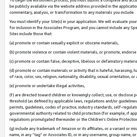
be publicly available via the website address provided in the application
commentary, analysis, or transformation to any materials you include.
You must identify your Site(s) in your application. We will evaluate your 
for inclusion in the Associates Program, and you cannot include any Speci
Sites include those that:
(a) promote or contain sexually explicit or obscene materials,
(b) promote violence or contain violent materials, or promote, endorse 
(c) promote or contain false, deceptive, libelous or defamatory materi
(d) promote or contain materials or activity that is hateful, harassing, h
of race, color, sex, religion, nationality, disability, sexual orientation, or
(e) promote or undertake illegal activities,
(f) are directed toward children or knowingly collect, use, or disclose
threshold (as defined by applicable laws, regulations and/or guidelines);
permits, guidelines, codes of practice, industry standards, self-regulat
governmental authority related to child protection (for example, if app
regulations promulgated thereunder or the Children’s Online Protection
(g) include any trademark of Amazon or its affiliates, or a variant or 
name, in any “tag” or Associates ID, or in any username, group name, or 