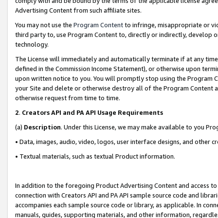
comply with and be bound by the terms of the applicable license agreem
Advertising Content from such affiliate sites.
You may not use the
Program Content
to infringe, misappropriate or vio
third party to, use Program Content to, directly or indirectly, develo
technology.
The License will immediately and automatically terminate if at any ti
defined in the Commission Income Statement), or otherwise upon termina
upon written notice to you. You will promptly stop using the Program 
your Site and delete or otherwise destroy all of the Program Content 
otherwise request from time to time.
2
.
Creators API and PA API Usage Requirements
(a)
Description
. Under this License, we may make available to you Pr
• Data, images, audio, video, logos, user interface designs, and other c
• Textual materials, such as textual Product information.
In addition to the foregoing Product Advertising Content and access to
connection with Creators API and PA API sample source code and librarie
accompanies each sample source code or library, as applicable. In conne
manuals, guides, supporting materials, and other information, regardless