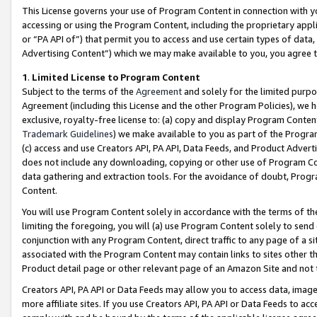
This License governs your use of Program Content in connection with yo
accessing or using the Program Content, including the proprietary appli
or “PA API of”) that permit you to access and use certain types of data
Advertising Content”) which we may make available to you, you agree t
1
.
Limited License to Program Content
Subject to the terms of the
Agreement
and solely for the limited purpo
Agreement (including this License and the other Program Policies), we 
exclusive, royalty-free license to: (a) copy and display Program Conten
Trademark Guidelines
) we make available to you as part of the Progra
(c) access and use Creators API, PA API, Data Feeds, and Product Adverti
does not include any downloading, copying or other use of Program Conte
data gathering and extraction tools. For the avoidance of doubt, Progr
Content.
You will use Program Content solely in accordance with the terms of t
limiting the foregoing, you will (a) use Program Content solely to send
conjunction with any Program Content, direct traffic to any page of a si
associated with the Program Content may contain links to sites other t
Product detail page or other relevant page of an Amazon Site and not 
Creators API, PA API or Data Feeds may allow you to access data, image
more affiliate sites. If you use Creators API, PA API or Data Feeds to ac