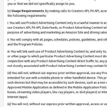
you or that we did not specifically assign to you.
(c)
Usage Requirements
. By making calls to Creators API, PA API, ac
the following requirements:
i. You will use Product Advertising Content only in a lawful manner in a
use Creators API, PA API, Data Feeds, or Product Advertising Content wit
purpose of advertising and marketing an Amazon Site and driving sales
ii. You will comply with all pages, schedules, policies, guidelines, and o
and the Program Policies.
iii. You will link each use of Product Advertising Content to, and only 
or other page to which particular Product Advertising Content most direc
conjunction with any Product Advertising Content direct traffic to, any 
not closely associated with Product Advertising Content may contain lin
(d) You will not, without our express prior written approval, use any Pr
intended for use with a mobile phone or other handheld device. This proh
such devices but that may be accessible by such devices, such as a non-
Approved Mobile Application as defined in the Mobile Application Policy; 
boxes, streaming video players, blu-ray players, or dvd players) or Inte
Internet Apps).
(e) You will not, without our express prior written approval, access or 