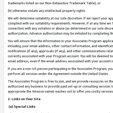
trademarks listed on our Non-Exhaustive Trademark Table), or
(h) otherwise violate any intellectual property rights.
We will determine suitability at our sole discretion. If we reject your 
complied with our suitability requirements. However, if at any time we 1
connection with any violation or abuse (as determined in our sole disc
authorization. Advance authorization may be initiated by completing t
You will ensure that the information in your Associates Program applic
including your email address, other contact information, and identifica
notifications (if any), approvals (if any), and other communications re
currently associated with your Program account. You will be deemed to 
email address, even if the email address associated with your account i
If you are a non-US person participating in the Associates Program, you
perform all services under the Agreement outside the United States.
The Associates Program is free to join, and we provide resources on th
authorized any business to provide paid set-up or consulting services t
appropriate the Amazon name) reaches out to offer you costly services
2. Links on Your Site
(a) Special Links