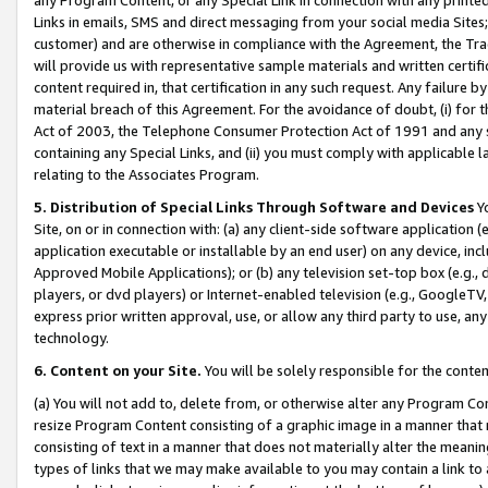
Links in emails, SMS and direct messaging from your social media Sites; 
customer) and are otherwise in compliance with the Agreement, the Tr
will provide us with representative sample materials and written certif
content required in, that certification in any such request. Any failure b
material breach of this Agreement. For the avoidance of doubt, (i) for
Act of 2003, the Telephone Consumer Protection Act of 1991 and any si
containing any Special Links, and (ii) you must comply with applicable
relating to the Associates Program.
5. Distribution of Special Links Through Software and Devices
Yo
Site, on or in connection with: (a) any client-side software application 
application executable or installable by an end user) on any device, in
Approved Mobile Applications); or (b) any television set-top box (e.g., 
players, or dvd players) or Internet-enabled television (e.g., GoogleTV, 
express prior written approval, use, or allow any third party to use, 
technology.
6. Content on your Site.
You will be solely responsible for the conten
(a) You will not add to, delete from, or otherwise alter any Program Co
resize Program Content consisting of a graphic image in a manner that
consisting of text in a manner that does not materially alter the meanin
types of links that we may make available to you may contain a link to 