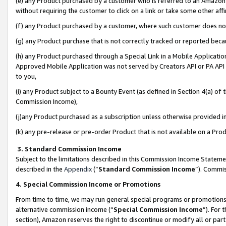
(e) any Product purchased by a customer who is referred to an Amazon Si
without requiring the customer to click on a link or take some other affi
(f) any Product purchased by a customer, where such customer does no
(g) any Product purchase that is not correctly tracked or reported bec
(h) any Product purchased through a Special Link in a Mobile Applicatio
Approved Mobile Application was not served by Creators API or PA API (
to you,
(i) any Product subject to a Bounty Event (as defined in Section 4(a) o
Commission Income),
(j)any Product purchased as a subscription unless otherwise provided 
(k) any pre-release or pre-order Product that is not available on a Prod
3. Standard Commission Income
Subject to the limitations described in this Commission Income Statem
described in the
Appendix
(”
Standard Commission Income
”). Commis
4. Special Commission Income or Promotions
From time to time, we may run general special programs or promotions 
alternative commission income (“
Special Commission Income
”). For
section), Amazon reserves the right to discontinue or modify all or par