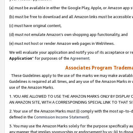
(a) must be available in either the Google Play, Apple, or Amazon app s
(b) must be free to download and all Amazon links must be accessible 
(c) must have original content,
(d) must not emulate Amazon’s own shopping app functionality, and
(e) must not host or render Amazon web pages in WebViews.
We will evaluate your application and notify you of its acceptance or re
Application
” for purposes of the
Agreement
.
Associates Program Trademar
These Guidelines apply to the use of the marks we may make available
Guidelines is required at all times, and any use of the Amazon Marks in 
use of the Amazon Marks.
1. YOU ARE ALLOWED TO USE THE AMAZON MARKS ONLY BY DISPLAY 
AN AMAZON SITE, WITH A CORRESPONDING SPECIAL LINK TO THAT SI
2. Your use of the Amazon Marks must (i) comply with the most up-to-da
defined in the
Commission Income Statement
).
3. You may use the Amazon Marks solely for the purpose specifically a
any manner that implies sponsorship or endorsement by us; (ii) to disparag