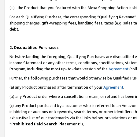
(iii) the Product that you featured with the Alexa Shopping Action is 
For each Qualifying Purchase, the corresponding “Qualifying Revenue” i
shipping charges, gift-wrapping fees, handling fees, taxes (e.g. sales ta
debt.
2. Disqualified Purchases
Notwithstanding the foregoing, Qualifying Purchases are disqualified w
Income Statement or any other terms, conditions, specifications, statem
Program, including the most up-to-date version of the
Agreement
(coll
Further, the following purchases that would otherwise be Qualified Pu
(a) any Product purchased after termination of your
Agreement
,
(b) any Product order where a cancellation, return, or refund has been i
(c) any Product purchased by a customer who is referred to an Amazon 
in bidding or auctions on keywords, search terms, or other identifiers 
exhaustive list of our trademarks via the links below, or variations or 
“
Prohibited Paid Search Placement
”),