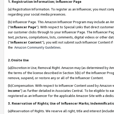
1. Registration Information; Influencer Page
(a) Registration Information. To register as an Influencer, you must co
regarding your social media presences.
(b) Influencer Page. This Amazon Influencer Program may include an A
(“
Influencer Page
”). With respect to Special Links that direct custom
our customer clicks through to your Influencer Page. The Influencer Pag
text, pictures, compilations, lists, comments, digital videos or other
(“
Influencer Content
”), you will not submit such Influencer Content if
the
Amazon Community Guidelines
.
2.Onsite Use
(a)Discretion in Use; Removal Right. Amazon may (as determined by Amazo
the terms of the license described in Section 3(b) of the Influencer Prog
remove, suspend, or restore any or all of the Influencer Content.
(b)Compensation. With respect to Influencer Content used by Amazon wi
Income
”) as further detailed in Associates Central. To be eligible t
registered as an Influencer for the applicable Amazon Site with a dedic
3. Reservation of Rights; Use of Influencer Marks; Indemnificati
(a)Reservation of Rights. We reserve all right, title and interest (includ