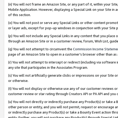
(n) You will not frame an Amazon Site, or any part of it, within your Sit
Mobile Application. However, displaying a Special Link on your Site in a
of this section.
(o) You will not post or serve any Special Links or other content prom
or layer ads, except for pop-up windows in conjunction with your Site 
(p) You will not include any Special Links in any content that you place
through an Amazon Site or in a customer review, forum, Wish List, gui
(q) You will not attempt to circumvent the
Commission Income Stateme
page of an Amazon Site to open in a customer’s browser other than as a 
(r) You will not attempt to intercept or redirect (including via softwar
any site that participates in the Associates Program.
(s) You will not artificially generate clicks or impressions on your Si
or otherwise.
(t) You will not display or otherwise use any of our customer reviews or 
customer review or star rating through Creators API or PA API and you 
(u) You will not directly or indirectly purchase any Product(s) or take a
other person or entity, and you will not permit, request or encourage an
or indirectly purchase any Product(s) or take a Bounty Event action thro
entity. Further, you will not purchase any Product(s) through Special Li