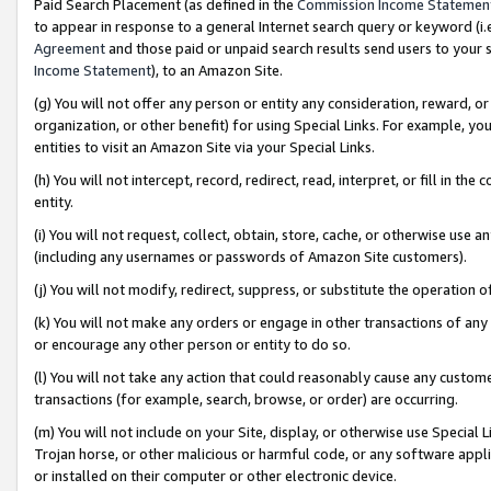
Paid Search Placement (as defined in the
Commission Income Statemen
to appear in response to a general Internet search query or keyword (i.e.
Agreement
and those paid or unpaid search results send users to your sit
Income Statement
), to an Amazon Site.
(g) You will not offer any person or entity any consideration, reward, or
organization, or other benefit) for using Special Links. For example, 
entities to visit an Amazon Site via your Special Links.
(h) You will not intercept, record, redirect, read, interpret, or fill in 
entity.
(i) You will not request, collect, obtain, store, cache, or otherwise us
(including any usernames or passwords of Amazon Site customers).
(j) You will not modify, redirect, suppress, or substitute the operation 
(k) You will not make any orders or engage in other transactions of any 
or encourage any other person or entity to do so.
(l) You will not take any action that could reasonably cause any custome
transactions (for example, search, browse, or order) are occurring.
(m) You will not include on your Site, display, or otherwise use Specia
Trojan horse, or other malicious or harmful code, or any software app
or installed on their computer or other electronic device.