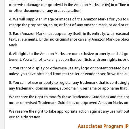
otherwise damage our goodwill in the Amazon Marks; or (iv) in offline ma
or other document, or any oral solicitation).
4. We will supply an image or images of the Amazon Marks for you to 
change the proportion, color, or font of any Amazon Mark, or add or
5. Each Amazon Mark must appear by itself, in its entirety, with reason
textual elements. Under no circumstance can any Amazon Mark be placed
Mark.
6. All rights to the Amazon Marks are our exclusive property, and all 
benefit. You will not take any action that conflicts with our rights in, 
7. You cannot display or otherwise use any logo or content created by a
unless you have obtained from that seller or vendor specific written au
8. You cannot use or apply to register any trademark that is confusingly
any trademark, domain name, subdomain, username or app name that is 
We reserve the right to modify these Trademark Guidelines and the app
notice or revised Trademark Guidelines or approved Amazon Marks on t
We reserve the right to take appropriate action against any use without
our sole discretion.
Associates Program IP