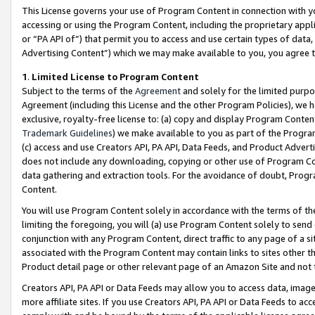
This License governs your use of Program Content in connection with yo
accessing or using the Program Content, including the proprietary appli
or “PA API of”) that permit you to access and use certain types of data
Advertising Content”) which we may make available to you, you agree t
1
.
Limited License to Program Content
Subject to the terms of the
Agreement
and solely for the limited purpo
Agreement (including this License and the other Program Policies), we 
exclusive, royalty-free license to: (a) copy and display Program Conten
Trademark Guidelines
) we make available to you as part of the Progra
(c) access and use Creators API, PA API, Data Feeds, and Product Adverti
does not include any downloading, copying or other use of Program Conte
data gathering and extraction tools. For the avoidance of doubt, Progr
Content.
You will use Program Content solely in accordance with the terms of t
limiting the foregoing, you will (a) use Program Content solely to send
conjunction with any Program Content, direct traffic to any page of a si
associated with the Program Content may contain links to sites other t
Product detail page or other relevant page of an Amazon Site and not 
Creators API, PA API or Data Feeds may allow you to access data, image
more affiliate sites. If you use Creators API, PA API or Data Feeds to ac