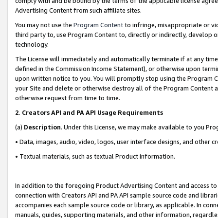
comply with and be bound by the terms of the applicable license agreem
Advertising Content from such affiliate sites.
You may not use the
Program Content
to infringe, misappropriate or vio
third party to, use Program Content to, directly or indirectly, develo
technology.
The License will immediately and automatically terminate if at any ti
defined in the Commission Income Statement), or otherwise upon termina
upon written notice to you. You will promptly stop using the Program 
your Site and delete or otherwise destroy all of the Program Content 
otherwise request from time to time.
2
.
Creators API and PA API Usage Requirements
(a)
Description
. Under this License, we may make available to you Pr
• Data, images, audio, video, logos, user interface designs, and other c
• Textual materials, such as textual Product information.
In addition to the foregoing Product Advertising Content and access to
connection with Creators API and PA API sample source code and librarie
accompanies each sample source code or library, as applicable. In conne
manuals, guides, supporting materials, and other information, regardless