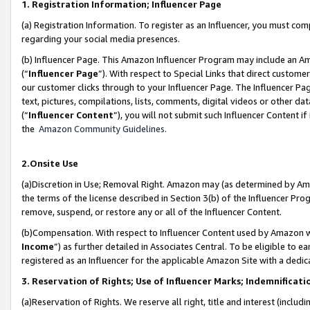
1. Registration Information; Influencer Page
(a) Registration Information. To register as an Influencer, you must co
regarding your social media presences.
(b) Influencer Page. This Amazon Influencer Program may include an A
(“
Influencer Page
”). With respect to Special Links that direct custom
our customer clicks through to your Influencer Page. The Influencer Pag
text, pictures, compilations, lists, comments, digital videos or other
(“
Influencer Content
”), you will not submit such Influencer Content if
the
Amazon Community Guidelines
.
2.Onsite Use
(a)Discretion in Use; Removal Right. Amazon may (as determined by Amazo
the terms of the license described in Section 3(b) of the Influencer Prog
remove, suspend, or restore any or all of the Influencer Content.
(b)Compensation. With respect to Influencer Content used by Amazon wi
Income
”) as further detailed in Associates Central. To be eligible t
registered as an Influencer for the applicable Amazon Site with a dedic
3. Reservation of Rights; Use of Influencer Marks; Indemnificati
(a)Reservation of Rights. We reserve all right, title and interest (includ