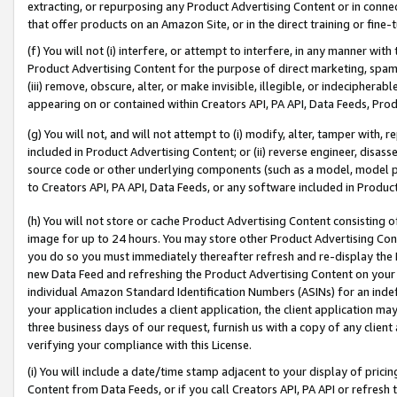
extracting, or repurposing any Product Advertising Content or in connec
that offer products on an Amazon Site, or in the direct training or fin
(f) You will not (i) interfere, or attempt to interfere, in any manner wit
Product Advertising Content for the purpose of direct marketing, spammi
(iii) remove, obscure, alter, or make invisible, illegible, or indecipherab
appearing on or contained within Creators API, PA API, Data Feeds, Prod
(g) You will not, and will not attempt to (i) modify, alter, tamper with,
included in Product Advertising Content; or (ii) reverse engineer, disa
source code or other underlying components (such as a model, model pa
to Creators API, PA API, Data Feeds, or any software included in Produc
(h) You will not store or cache Product Advertising Content consisting 
image for up to 24 hours. You may store other Product Advertising Cont
you do so you must immediately thereafter refresh and re-display the P
new Data Feed and refreshing the Product Advertising Content on your 
individual Amazon Standard Identification Numbers (ASINs) for an indefi
your application includes a client application, the client application m
three business days of our request, furnish us with a copy of any clien
verifying your compliance with this License.
(i) You will include a date/time stamp adjacent to your display of prici
Content from Data Feeds, or if you call Creators API, PA API or refresh