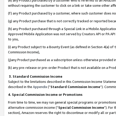
(e) any Product purchased by a customer who is referred to an Amazon Si
without requiring the customer to click on a link or take some other affi
(f) any Product purchased by a customer, where such customer does no
(g) any Product purchase that is not correctly tracked or reported bec
(h) any Product purchased through a Special Link in a Mobile Applicatio
Approved Mobile Application was not served by Creators API or PA API (
to you,
(i) any Product subject to a Bounty Event (as defined in Section 4(a) o
Commission Income),
(j)any Product purchased as a subscription unless otherwise provided 
(k) any pre-release or pre-order Product that is not available on a Prod
3. Standard Commission Income
Subject to the limitations described in this Commission Income Statem
described in the
Appendix
(”
Standard Commission Income
”). Commis
4. Special Commission Income or Promotions
From time to time, we may run general special programs or promotions 
alternative commission income (“
Special Commission Income
”). For
section), Amazon reserves the right to discontinue or modify all or par