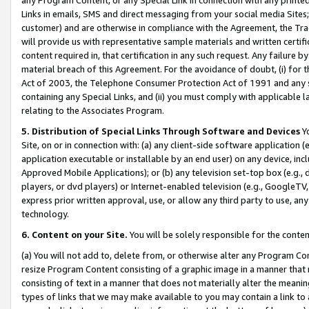
Links in emails, SMS and direct messaging from your social media Sites; 
customer) and are otherwise in compliance with the Agreement, the Tr
will provide us with representative sample materials and written certif
content required in, that certification in any such request. Any failure b
material breach of this Agreement. For the avoidance of doubt, (i) for
Act of 2003, the Telephone Consumer Protection Act of 1991 and any si
containing any Special Links, and (ii) you must comply with applicable
relating to the Associates Program.
5. Distribution of Special Links Through Software and Devices
Yo
Site, on or in connection with: (a) any client-side software application 
application executable or installable by an end user) on any device, in
Approved Mobile Applications); or (b) any television set-top box (e.g., 
players, or dvd players) or Internet-enabled television (e.g., GoogleTV, 
express prior written approval, use, or allow any third party to use, 
technology.
6. Content on your Site.
You will be solely responsible for the conten
(a) You will not add to, delete from, or otherwise alter any Program Co
resize Program Content consisting of a graphic image in a manner that
consisting of text in a manner that does not materially alter the meanin
types of links that we may make available to you may contain a link to 