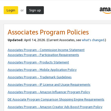
Login
Sign up
or
Associates Program Policies
Updated:
April 14, 2026. (Current Associates, see
what’s changed
.)
Associates Program - Commission Income Statement
Associates Program - Participation Requirements
Associates Program - Products Statement
Associates Program - Mobile Application Policy
Associates Program - Trademark Guidelines
Associates Program - IP License and Usage Requirements
Associates Program - Amazon Influencer Program Policy
DE Associate Program Comparison Shopping Engine Requirements
Associates Program - Amazon Creator Ads Boost Program Policy