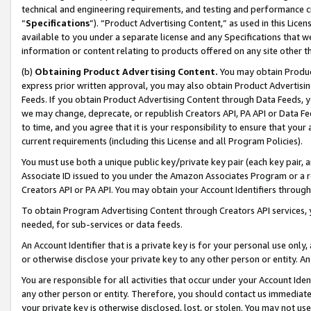
technical and engineering requirements, and testing and performance cri
“
Specifications
”). “Product Advertising Content,” as used in this Lic
available to you under a separate license and any Specifications that we
information or content relating to products offered on any site other 
(b)
Obtaining Product Advertising Content.
You may obtain Product
express prior written approval, you may also obtain Product Advertisi
Feeds. If you obtain Product Advertising Content through Data Feeds, yo
we may change, deprecate, or republish Creators API, PA API or Data Fee
to time, and you agree that it is your responsibility to ensure that your
current requirements (including this License and all Program Policies).
You must use both a unique public key/private key pair (each key pair, a
Associate ID issued to you under the Amazon Associates Program or a r
Creators API or PA API. You may obtain your Account Identifiers through
To obtain Program Advertising Content through Creators API services, y
needed, for sub-services or data feeds.
An Account Identifier that is a private key is for your personal use only,
or otherwise disclose your private key to any other person or entity. An A
You are responsible for all activities that occur under your Account Ide
any other person or entity. Therefore, you should contact us immediate
your private key is otherwise disclosed, lost, or stolen. You may not u