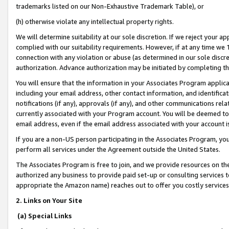
trademarks listed on our Non-Exhaustive Trademark Table), or
(h) otherwise violate any intellectual property rights.
We will determine suitability at our sole discretion. If we reject your 
complied with our suitability requirements. However, if at any time we 1
connection with any violation or abuse (as determined in our sole disc
authorization. Advance authorization may be initiated by completing t
You will ensure that the information in your Associates Program applic
including your email address, other contact information, and identifica
notifications (if any), approvals (if any), and other communications re
currently associated with your Program account. You will be deemed to 
email address, even if the email address associated with your account i
If you are a non-US person participating in the Associates Program, you
perform all services under the Agreement outside the United States.
The Associates Program is free to join, and we provide resources on th
authorized any business to provide paid set-up or consulting services t
appropriate the Amazon name) reaches out to offer you costly services
2. Links on Your Site
(a) Special Links