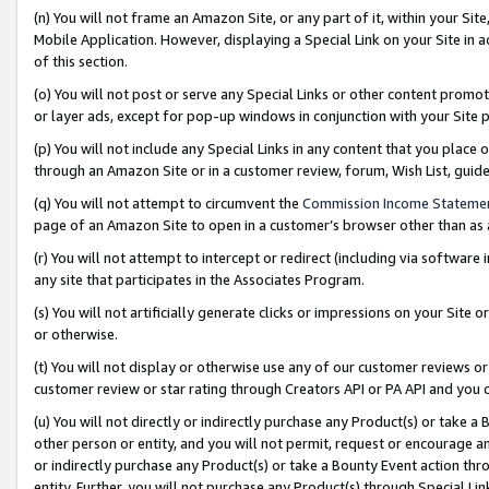
(n) You will not frame an Amazon Site, or any part of it, within your Sit
Mobile Application. However, displaying a Special Link on your Site in a
of this section.
(o) You will not post or serve any Special Links or other content prom
or layer ads, except for pop-up windows in conjunction with your Site 
(p) You will not include any Special Links in any content that you place
through an Amazon Site or in a customer review, forum, Wish List, gui
(q) You will not attempt to circumvent the
Commission Income Stateme
page of an Amazon Site to open in a customer’s browser other than as a 
(r) You will not attempt to intercept or redirect (including via softwar
any site that participates in the Associates Program.
(s) You will not artificially generate clicks or impressions on your Si
or otherwise.
(t) You will not display or otherwise use any of our customer reviews or 
customer review or star rating through Creators API or PA API and you 
(u) You will not directly or indirectly purchase any Product(s) or take a
other person or entity, and you will not permit, request or encourage an
or indirectly purchase any Product(s) or take a Bounty Event action thro
entity. Further, you will not purchase any Product(s) through Special Li