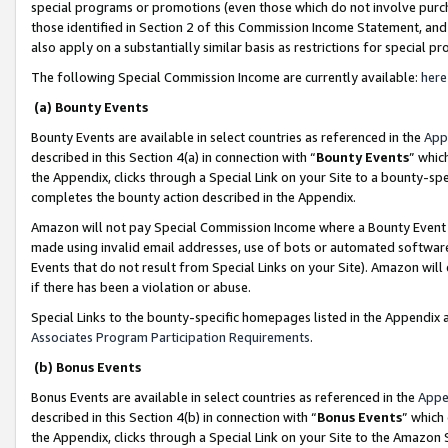
special programs or promotions (even those which do not involve purcha
those identified in Section 2 of this Commission Income Statement, an
also apply on a substantially similar basis as restrictions for special 
The following Special Commission Income are currently available:
here
(a) Bounty Events
Bounty Events are available in select countries as referenced in the
App
described in this Section 4(a) in connection with “
Bounty Events
” whic
the Appendix, clicks through a Special Link on your Site to a bounty-s
completes the bounty action described in the Appendix.
Amazon will not pay Special Commission Income where a Bounty Event ha
made using invalid email addresses, use of bots or automated software
Events that do not result from Special Links on your Site). Amazon will 
if there has been a violation or abuse.
Special Links to the bounty-specific homepages listed in the Appendix 
Associates Program Participation Requirements
.
(b) Bonus Events
Bonus Events are available in select countries as referenced in the
Appe
described in this Section 4(b) in connection with “
Bonus Events
” which
the Appendix, clicks through a Special Link on your Site to the Amazon 