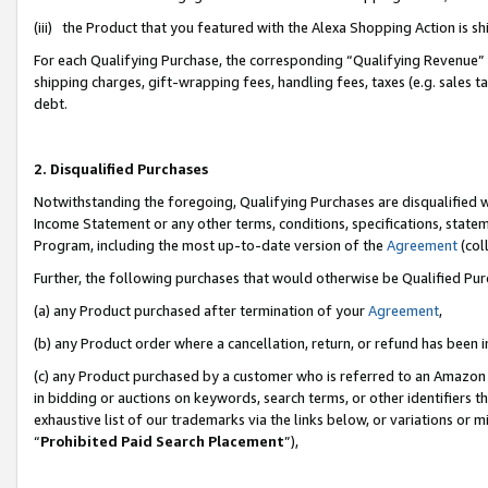
(iii) the Product that you featured with the Alexa Shopping Action is 
For each Qualifying Purchase, the corresponding “Qualifying Revenue” i
shipping charges, gift-wrapping fees, handling fees, taxes (e.g. sales ta
debt.
2. Disqualified Purchases
Notwithstanding the foregoing, Qualifying Purchases are disqualified w
Income Statement or any other terms, conditions, specifications, statem
Program, including the most up-to-date version of the
Agreement
(coll
Further, the following purchases that would otherwise be Qualified Pu
(a) any Product purchased after termination of your
Agreement
,
(b) any Product order where a cancellation, return, or refund has been i
(c) any Product purchased by a customer who is referred to an Amazon 
in bidding or auctions on keywords, search terms, or other identifiers 
exhaustive list of our trademarks via the links below, or variations or 
“
Prohibited Paid Search Placement
”),