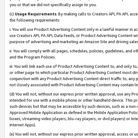
you or that we did not specifically assign to you.
(c)
Usage Requirements
. By making calls to Creators API, PA API, ac
the following requirements:
i. You will use Product Advertising Content only in a lawful manner in a
use Creators API, PA API, Data Feeds, or Product Advertising Content wit
purpose of advertising and marketing an Amazon Site and driving sales
ii. You will comply with all pages, schedules, policies, guidelines, and o
and the Program Policies.
iii. You will link each use of Product Advertising Content to, and only 
or other page to which particular Product Advertising Content most direc
conjunction with any Product Advertising Content direct traffic to, any 
not closely associated with Product Advertising Content may contain lin
(d) You will not, without our express prior written approval, use any Pr
intended for use with a mobile phone or other handheld device. This proh
such devices but that may be accessible by such devices, such as a non-
Approved Mobile Application as defined in the Mobile Application Policy; 
boxes, streaming video players, blu-ray players, or dvd players) or Inte
Internet Apps).
(e) You will not, without our express prior written approval, access or 