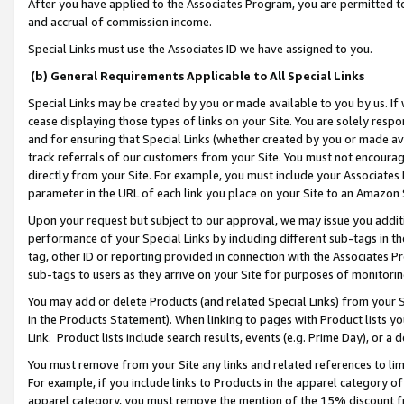
After you have applied to the Associates Program, you are permitted to 
and accrual of commission income.
Special Links must use the Associates ID we have assigned to you.
(b) General Requirements Applicable to All Special Links
Special Links may be created by you or made available to you by us. If 
cease displaying those types of links on your Site. You are solely respo
and for ensuring that Special Links (whether created by you or made av
track referrals of our customers from your Site. You must not encoura
directly from your Site. For example, you must include your Associates
parameter in the URL of each link you place on your Site to an Amazon 
Upon your request but subject to our approval, we may issue you addit
performance of your Special Links by including different sub-tags in t
tag, other ID or reporting provided in connection with the Associates Pr
sub-tags to users as they arrive on your Site for purposes of monitorin
You may add or delete Products (and related Special Links) from your Si
in the Products Statement). When linking to pages with Product lists you
Link. Product lists include search results, events (e.g. Prime Day), or 
You must remove from your Site any links and related references to li
For example, if you include links to Products in the apparel category 
apparel category, you must remove the mention of the 15% discount f