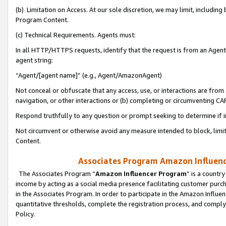
(b) Limitation on Access. At our sole discretion, we may limit, includin
Program Content.
(c) Technical Requirements. Agents must:
In all HTTP/HTTPS requests, identify that the request is from an Agent 
agent string:
“Agent/[agent name]” (e.g., Agent/AmazonAgent)
Not conceal or obfuscate that any access, use, or interactions are fro
navigation, or other interactions or (b) completing or circumventing 
Respond truthfully to any question or prompt seeking to determine if 
Not circumvent or otherwise avoid any measure intended to block, limit
Content.
Associates Program Amazon Influence
The Associates Program “
Amazon Influencer Program
” is a countr
income by acting as a social media presence facilitating customer purc
in the Associates Program. In order to participate in the Amazon Influen
quantitative thresholds, complete the registration process, and comply
Policy.