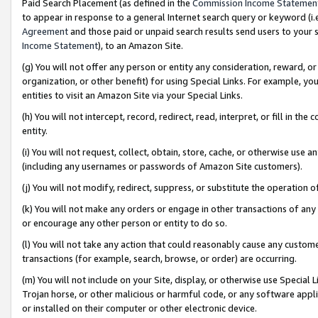
Paid Search Placement (as defined in the
Commission Income Statemen
to appear in response to a general Internet search query or keyword (i.e.
Agreement
and those paid or unpaid search results send users to your sit
Income Statement
), to an Amazon Site.
(g) You will not offer any person or entity any consideration, reward, or
organization, or other benefit) for using Special Links. For example, 
entities to visit an Amazon Site via your Special Links.
(h) You will not intercept, record, redirect, read, interpret, or fill in 
entity.
(i) You will not request, collect, obtain, store, cache, or otherwise us
(including any usernames or passwords of Amazon Site customers).
(j) You will not modify, redirect, suppress, or substitute the operation 
(k) You will not make any orders or engage in other transactions of any 
or encourage any other person or entity to do so.
(l) You will not take any action that could reasonably cause any custome
transactions (for example, search, browse, or order) are occurring.
(m) You will not include on your Site, display, or otherwise use Specia
Trojan horse, or other malicious or harmful code, or any software app
or installed on their computer or other electronic device.