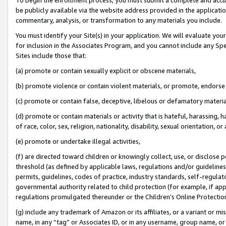
be publicly available via the website address provided in the application
commentary, analysis, or transformation to any materials you include.
You must identify your Site(s) in your application. We will evaluate your 
for inclusion in the Associates Program, and you cannot include any Speci
Sites include those that:
(a) promote or contain sexually explicit or obscene materials,
(b) promote violence or contain violent materials, or promote, endorse 
(c) promote or contain false, deceptive, libelous or defamatory materi
(d) promote or contain materials or activity that is hateful, harassing, h
of race, color, sex, religion, nationality, disability, sexual orientation, or
(e) promote or undertake illegal activities,
(f) are directed toward children or knowingly collect, use, or disclose
threshold (as defined by applicable laws, regulations and/or guidelines);
permits, guidelines, codes of practice, industry standards, self-regulat
governmental authority related to child protection (for example, if app
regulations promulgated thereunder or the Children’s Online Protection
(g) include any trademark of Amazon or its affiliates, or a variant or 
name, in any “tag” or Associates ID, or in any username, group name, or 