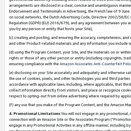
arrangements are disclosed in a clear, concise and unambiguous manner 
Endorsement and Testimonials in Advertising, the French law of 9 June
on social networks, the Dutch Advertising Code, Directive 2002/58/EC 
Regulation (GDPR) (EU) 2016/679), and any agreement between you and 
you by any person or entity that hosts your Site),
(c) creating and posting, and ensuring the accuracy, completeness, and 
and other Product-related materials and any information you include wit
(d) using the Program Content, your Site, and the materials on or within
rights or those of any other person or entity (including copyrights, trad
ensuring compliance with the
Amazon Associates Anti-Counterfeit Polic
(e) disclosing on your Site accurately and adequately and otherwise sat
the use of cookies, pixels, and other technologies you and third parties
accordance with applicable laws, including, where applicable, that thir
collect information directly from visitors, and place or recognize cooki
respect to opting-out from online advertising where required by appli
(f) any use that you make of the Program Content, and the Amazon Mar
4. Promotional Limitations
You will not engage in any promotional, ma
connection with an Amazon Site or the Associates Program (“Promotional
engage in any Promotional Activities in any offline manner, including by
any Program Content, or any Special Link in connection with any printed 