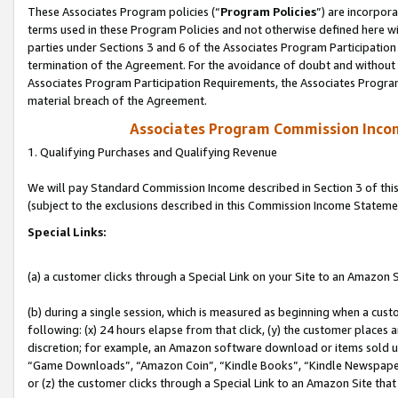
These Associates Program policies (“
Program Policies
”) are incorpor
terms used in these Program Policies and not otherwise defined here wil
parties under Sections 3 and 6 of the Associates Program Participation
termination of the Agreement. For the avoidance of doubt and without l
Associates Program Participation Requirements, the Associates Program
material breach of the Agreement.
Associates Program Commission Inco
1. Qualifying Purchases and Qualifying Revenue
We will pay Standard Commission Income described in Section 3 of thi
(subject to the exclusions described in this Commission Income Stateme
Special Links:
(a) a customer clicks through a Special Link on your Site to an Amazon S
(b) during a single session, which is measured as beginning when a custo
following: (x) 24 hours elapse from that click, (y) the customer places 
discretion; for example, an Amazon software download or items sold 
“Game Downloads”, “Amazon Coin”, “Kindle Books”, “Kindle Newspapers”
or (z) the customer clicks through a Special Link to an Amazon Site that