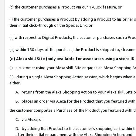
(c) the customer purchases a Product via our 1-Click feature, or
(i) the customer purchases a Product by adding a Product to his or her
their initial click-through of the Special Link, or
(ii) with respect to Digital Products, the customer purchases such a P
(iii) within 180 days of the purchase, the Product is shipped to, stre
(d) Alexa skill Site (only available for associates using a stor
(i) a customer using your Alexa skill Site engages an Alexa Shopping A
(ii) during a single Alexa Shopping Action session, which begins when
either:
A. returns from the Alexa Shopping Action to your Alexa skill Site 
B. places an order via Alexa for the Product that you featured with
the customer completes a Purchase of the Product you featured with t
C. via Alexa, or
D. by adding that Product to the customer’s shopping cart within th
after their initial engagement with the Alexa Shopping Action; and