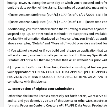
hourly. However, during the same day on which you requested and refre
omit the date portion of the stamp. Examples of acceptable messaging
• [insert Amazon Site] Price: [EUR/£] 32.77 (as of 01/07/2008 14:11 [in
• [insert Amazon Site] Price: [EUR/£] 32.77 (as of 14:11 [insert time zo
Additionally, you must either include the following disclaimer adjacent t
scripted pop-up, or other similar method: "Product prices and availabil
availability information displayed on [relevant Amazon Site(s), as appli
above examples, "Details" and "More info" would provide a method for 
(j) You will not exceed, or if you build and release an application that c
will not exceed, any limit on calls per second set forth in any Specifica
Creators API or PA API that are greater than 40KB without our prior wr
(k) If you display Product Advertising Content consisting of text on your
your application: “CERTAIN CONTENT THAT APPEARS [IN THIS APPLIC
PROVIDED ‘AS IS’ AND IS SUBJECT TO CHANGE OR REMOVAL AT ANY TIME.”
compliance with this License.
3.
Reservation of Rights; Your Submissions
Other than the limited licenses expressly set forth herein, we reserve all 
and to, and you do not, by virtue of this License or otherwise, acquire an
formats, Program Content, Creators API, PA API, Data Feeds, Product 