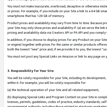
You must not make inaccurate, overbroad, deceptive or otherwise misle
or prices. For example, if you include on your Site a link to a 64 GB sm
smartphone that has 128 GB of memory.
Product prices and availability may vary from time to time. Because pri
your Site may only show prices and availability if: (a) we serve the link 
pricing and availability data via Creators API or PA API and you comply
In addition, if you choose to display prices for any Product on your Si
or engine) together with prices for the same or similar products offer
both the lowest “new” price and, if we provide it to you, the lowest “u
You must not post any Special Links on Amazon or link to any page on 
3. Responsibility for Your Site
You will be solely responsible for your Site, including its development
within it. For example, you will be solely responsible for:
(a) the technical operation of your Site and all related equipment,
(b) displaying Special Links and Program Content on your Site in compl
licenses, permits, guidelines, codes of practice, industry standards, se
governmental authority, including those related to electronic marketin