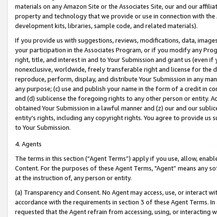
materials on any Amazon Site or the Associates Site, our and our affili
property and technology that we provide or use in connection with the
development kits, libraries, sample code, and related materials).
If you provide us with suggestions, reviews, modifications, data, image
your participation in the Associates Program, or if you modify any Prog
right, title, and interest in and to Your Submission and grant us (even 
nonexclusive, worldwide, freely transferable right and license for the du
reproduce, perform, display, and distribute Your Submission in any man
any purpose; (c) use and publish your name in the form of a credit in c
and (d) sublicense the foregoing rights to any other person or entity. A
obtained Your Submission in a lawful manner and (z) our and our sublice
entity’s rights, including any copyright rights. You agree to provide us
to Your Submission.
4. Agents
The terms in this section (“Agent Terms”) apply if you use, allow, enab
Content. For the purposes of these Agent Terms, "Agent” means any so
at the instruction of, any person or entity.
(a) Transparency and Consent. No Agent may access, use, or interact with 
accordance with the requirements in section 3 of these Agent Terms. In
requested that the Agent refrain from accessing, using, or interacting