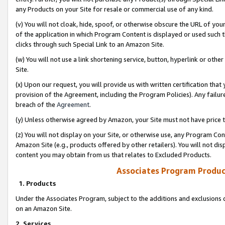
any Products on your Site for resale or commercial use of any kind.
(v) You will not cloak, hide, spoof, or otherwise obscure the URL of your
of the application in which Program Content is displayed or used such 
clicks through such Special Link to an Amazon Site.
(w) You will not use a link shortening service, button, hyperlink or oth
Site.
(x) Upon our request, you will provide us with written certification tha
provision of the Agreement, including the Program Policies). Any failure
breach of the
Agreement
.
(y) Unless otherwise agreed by Amazon, your Site must not have price tr
(z) You will not display on your Site, or otherwise use, any Program Con
Amazon Site (e.g., products offered by other retailers). You will not di
content you may obtain from us that relates to Excluded Products.
Associates Program Produc
1. Products
Under the Associates Program, subject to the additions and exclusions d
on an Amazon Site.
2. Services