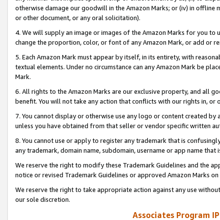
otherwise damage our goodwill in the Amazon Marks; or (iv) in offline ma
or other document, or any oral solicitation).
4. We will supply an image or images of the Amazon Marks for you to 
change the proportion, color, or font of any Amazon Mark, or add or
5. Each Amazon Mark must appear by itself, in its entirety, with reason
textual elements. Under no circumstance can any Amazon Mark be placed
Mark.
6. All rights to the Amazon Marks are our exclusive property, and all 
benefit. You will not take any action that conflicts with our rights in, 
7. You cannot display or otherwise use any logo or content created by a
unless you have obtained from that seller or vendor specific written au
8. You cannot use or apply to register any trademark that is confusingly
any trademark, domain name, subdomain, username or app name that is 
We reserve the right to modify these Trademark Guidelines and the app
notice or revised Trademark Guidelines or approved Amazon Marks on t
We reserve the right to take appropriate action against any use without
our sole discretion.
Associates Program IP