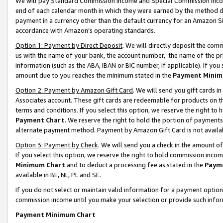
We will pay Standard Commission Income and Special Commission Incom
end of each calendar month in which they were earned by the method de
payment in a currency other than the default currency for an Amazon Sit
accordance with Amazon’s operating standards.
Option 1: Payment by Direct Deposit
. We will directly deposit the co
us with the name of your bank, the account number, the name of the pr
information (such as the ABA, IBAN or BIC number, if applicable). If you 
amount due to you reaches the minimum stated in the
Payment Minim
Option 2: Payment by Amazon Gift Card
. We will send you gift cards 
Associates account. These gift cards are redeemable for products on t
terms and conditions. If you select this option, we reserve the right t
Payment Chart
. We reserve the right to hold the portion of payment
alternate payment method. Payment by Amazon Gift Card is not available
Option 3: Payment by Check
. We will send you a check in the amount o
If you select this option, we reserve the right to hold commission inco
Minimum Chart
and to deduct a processing fee as stated in the
Paym
available in BE, NL, PL and SE.
If you do not select or maintain valid information for a payment opti
commission income until you make your selection or provide such info
Payment Minimum Chart