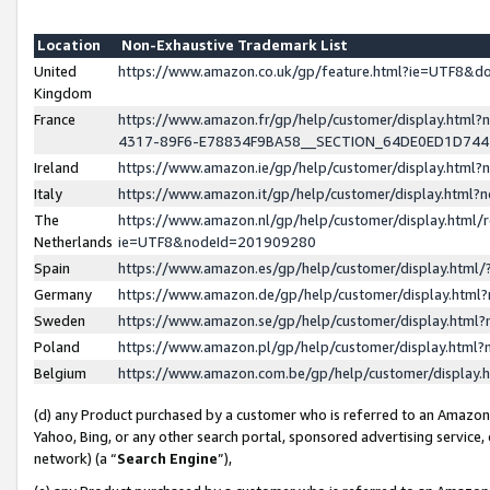
Location
Non-Exhaustive Trademark List
United
https://www.amazon.co.uk/gp/feature.html?ie=UTF8&
Kingdom
France
https://www.amazon.fr/gp/help/customer/display.ht
4317-89F6-E78834F9BA58__SECTION_64DE0ED1D74
Ireland
https://www.amazon.ie/gp/help/customer/display.ht
Italy
https://www.amazon.it/gp/help/customer/display.html
The
https://www.amazon.nl/gp/help/customer/display.html/
Netherlands
ie=UTF8&nodeId=201909280
Spain
https://www.amazon.es/gp/help/customer/display.htm
Germany
https://www.amazon.de/gp/help/customer/display.htm
Sweden
https://www.amazon.se/gp/help/customer/display.htm
Poland
https://www.amazon.pl/gp/help/customer/display.htm
Belgium
https://www.amazon.com.be/gp/help/customer/displa
(d) any Product purchased by a customer who is referred to an Amazon S
Yahoo, Bing, or any other search portal, sponsored advertising service, o
network) (a “
Search Engine
”),