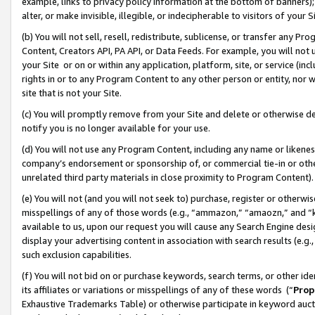
example, links to privacy policy information at the bottom of banners);
alter, or make invisible, illegible, or indecipherable to visitors of your 
(b) You will not sell, resell, redistribute, sublicense, or transfer any 
Content, Creators API, PA API, or Data Feeds. For example, you will not 
your Site or on or within any application, platform, site, or service (in
rights in or to any Program Content to any other person or entity, nor wi
site that is not your Site.
(c) You will promptly remove from your Site and delete or otherwise d
notify you is no longer available for your use.
(d) You will not use any Program Content, including any name or likene
company’s endorsement or sponsorship of, or commercial tie-in or other 
unrelated third party materials in close proximity to Program Content)
(e) You will not (and you will not seek to) purchase, register or otherw
misspellings of any of those words (e.g., “ammazon,” “amaozn,” and “kin
available to us, upon our request you will cause any Search Engine de
display your advertising content in association with search results (e.
such exclusion capabilities.
(f) You will not bid on or purchase keywords, search terms, or other id
its affiliates or variations or misspellings of any of these words (“
Prop
Exhaustive Trademarks Table) or otherwise participate in keyword aucti