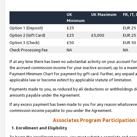
UK
UK Maximum
FR, IT,
Minimum
Option 1 (Deposit)
£25
EUR 25
Option 2 (Gift Card)
£25
£5,000
EUR 25
Option 3 (Check)
£50
EUR 50
Check Processing Fee
NA
NA
If at any time there has been no substantial activity on your account for 
the accrued commission income for your inactive account, up to a max
Payment Minimum Chart for payment by gift card. Further, any unpaid 
applicable law or become extinct by applicable statute of limitation.
Payments made to you, as reduced by all deductions or withholdings de
amounts payable under the Agreement.
If any excess payment has been made to you for any reason whatsoever,
commission income payable to you under the Agreement.
Associates Program Participation
1. Enrollment and Eligibility
To begin the enrollment process, you must submit a complete and accur