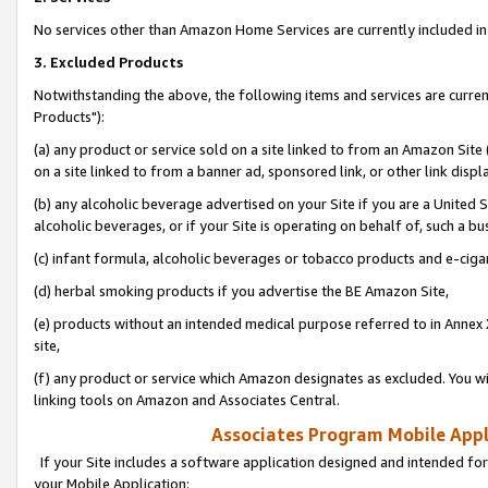
No services other than Amazon Home Services are currently included in 
3. Excluded Products
Notwithstanding the above, the following items and services are curre
Products"):
(a) any product or service sold on a site linked to from an Amazon Site
on a site linked to from a banner ad, sponsored link, or other link disp
(b) any alcoholic beverage advertised on your Site if you are a United 
alcoholic beverages, or if your Site is operating on behalf of, such a bu
(c) infant formula, alcoholic beverages or tobacco products and e-ciga
(d) herbal smoking products if you advertise the BE Amazon Site,
(e) products without an intended medical purpose referred to in Annex 
site,
(f) any product or service which Amazon designates as excluded. You will 
linking tools on Amazon and Associates Central.
Associates Program Mobile Appli
If your Site includes a software application designed and intended for
your Mobile Application: