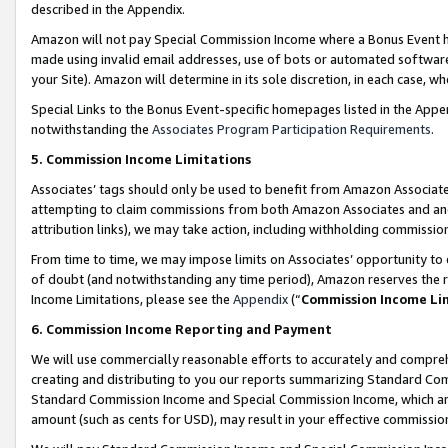
described in the Appendix.
Amazon will not pay Special Commission Income where a Bonus Event has
made using invalid email addresses, use of bots or automated software,
your Site). Amazon will determine in its sole discretion, in each case, w
Special Links to the Bonus Event-specific homepages listed in the Appe
notwithstanding the
Associates Program Participation Requirements
.
5. Commission Income Limitations
Associates’ tags should only be used to benefit from Amazon Associates
attempting to claim commissions from both Amazon Associates and ano
attribution links), we may take action, including withholding commissio
From time to time, we may impose limits on Associates’ opportunity t
of doubt (and notwithstanding any time period), Amazon reserves the ri
Income Limitations, please see the
Appendix
(“
Commission Income Li
6. Commission Income Reporting and Payment
We will use commercially reasonable efforts to accurately and comprehe
creating and distributing to you our reports summarizing Standard C
Standard Commission Income and Special Commission Income, which are 
amount (such as cents for USD), may result in your effective commission 