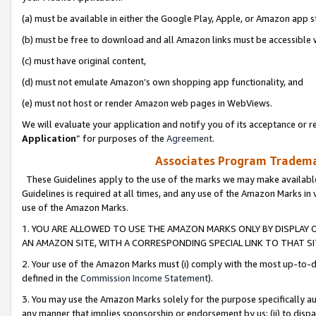
(a) must be available in either the Google Play, Apple, or Amazon app s
(b) must be free to download and all Amazon links must be accessible 
(c) must have original content,
(d) must not emulate Amazon’s own shopping app functionality, and
(e) must not host or render Amazon web pages in WebViews.
We will evaluate your application and notify you of its acceptance or re
Application
” for purposes of the
Agreement
.
Associates Program Trademar
These Guidelines apply to the use of the marks we may make available
Guidelines is required at all times, and any use of the Amazon Marks in 
use of the Amazon Marks.
1. YOU ARE ALLOWED TO USE THE AMAZON MARKS ONLY BY DISPLAY 
AN AMAZON SITE, WITH A CORRESPONDING SPECIAL LINK TO THAT SI
2. Your use of the Amazon Marks must (i) comply with the most up-to-da
defined in the
Commission Income Statement
).
3. You may use the Amazon Marks solely for the purpose specifically a
any manner that implies sponsorship or endorsement by us; (ii) to disparag