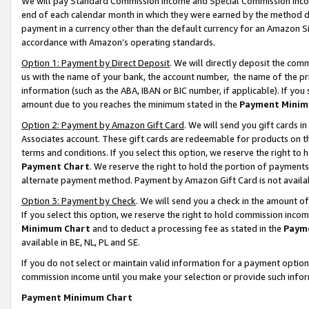
We will pay Standard Commission Income and Special Commission Incom
end of each calendar month in which they were earned by the method de
payment in a currency other than the default currency for an Amazon Sit
accordance with Amazon’s operating standards.
Option 1: Payment by Direct Deposit
. We will directly deposit the co
us with the name of your bank, the account number, the name of the pr
information (such as the ABA, IBAN or BIC number, if applicable). If you 
amount due to you reaches the minimum stated in the
Payment Minim
Option 2: Payment by Amazon Gift Card
. We will send you gift cards 
Associates account. These gift cards are redeemable for products on t
terms and conditions. If you select this option, we reserve the right t
Payment Chart
. We reserve the right to hold the portion of payment
alternate payment method. Payment by Amazon Gift Card is not available
Option 3: Payment by Check
. We will send you a check in the amount o
If you select this option, we reserve the right to hold commission inco
Minimum Chart
and to deduct a processing fee as stated in the
Paym
available in BE, NL, PL and SE.
If you do not select or maintain valid information for a payment opti
commission income until you make your selection or provide such info
Payment Minimum Chart