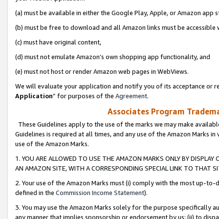
(a) must be available in either the Google Play, Apple, or Amazon app s
(b) must be free to download and all Amazon links must be accessible 
(c) must have original content,
(d) must not emulate Amazon’s own shopping app functionality, and
(e) must not host or render Amazon web pages in WebViews.
We will evaluate your application and notify you of its acceptance or re
Application
” for purposes of the
Agreement
.
Associates Program Trademar
These Guidelines apply to the use of the marks we may make available
Guidelines is required at all times, and any use of the Amazon Marks in 
use of the Amazon Marks.
1. YOU ARE ALLOWED TO USE THE AMAZON MARKS ONLY BY DISPLAY 
AN AMAZON SITE, WITH A CORRESPONDING SPECIAL LINK TO THAT SI
2. Your use of the Amazon Marks must (i) comply with the most up-to-da
defined in the
Commission Income Statement
).
3. You may use the Amazon Marks solely for the purpose specifically a
any manner that implies sponsorship or endorsement by us; (ii) to disparag