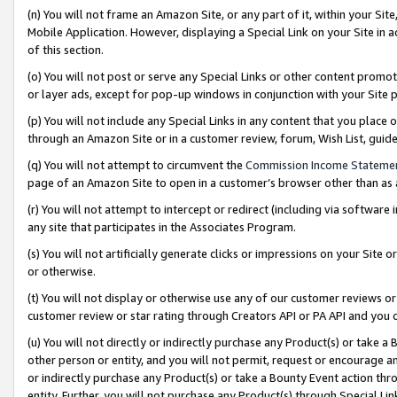
(n) You will not frame an Amazon Site, or any part of it, within your Sit
Mobile Application. However, displaying a Special Link on your Site in a
of this section.
(o) You will not post or serve any Special Links or other content prom
or layer ads, except for pop-up windows in conjunction with your Site 
(p) You will not include any Special Links in any content that you place
through an Amazon Site or in a customer review, forum, Wish List, gui
(q) You will not attempt to circumvent the
Commission Income Stateme
page of an Amazon Site to open in a customer’s browser other than as a 
(r) You will not attempt to intercept or redirect (including via softwar
any site that participates in the Associates Program.
(s) You will not artificially generate clicks or impressions on your Si
or otherwise.
(t) You will not display or otherwise use any of our customer reviews or 
customer review or star rating through Creators API or PA API and you 
(u) You will not directly or indirectly purchase any Product(s) or take a
other person or entity, and you will not permit, request or encourage an
or indirectly purchase any Product(s) or take a Bounty Event action thro
entity. Further, you will not purchase any Product(s) through Special Li