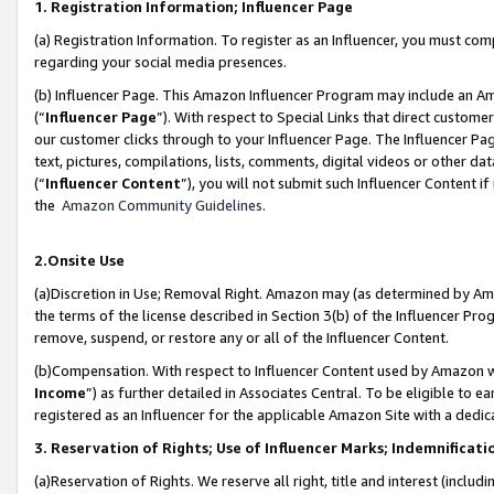
1. Registration Information; Influencer Page
(a) Registration Information. To register as an Influencer, you must co
regarding your social media presences.
(b) Influencer Page. This Amazon Influencer Program may include an A
(“
Influencer Page
”). With respect to Special Links that direct custom
our customer clicks through to your Influencer Page. The Influencer Pag
text, pictures, compilations, lists, comments, digital videos or other
(“
Influencer Content
”), you will not submit such Influencer Content if
the
Amazon Community Guidelines
.
2.Onsite Use
(a)Discretion in Use; Removal Right. Amazon may (as determined by Amazo
the terms of the license described in Section 3(b) of the Influencer Prog
remove, suspend, or restore any or all of the Influencer Content.
(b)Compensation. With respect to Influencer Content used by Amazon wi
Income
”) as further detailed in Associates Central. To be eligible t
registered as an Influencer for the applicable Amazon Site with a dedic
3. Reservation of Rights; Use of Influencer Marks; Indemnificati
(a)Reservation of Rights. We reserve all right, title and interest (includ