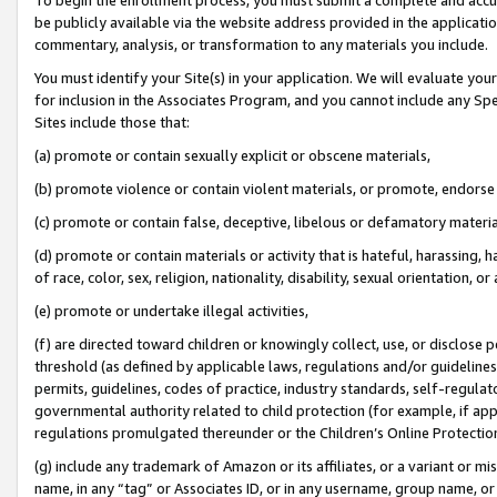
be publicly available via the website address provided in the application
commentary, analysis, or transformation to any materials you include.
You must identify your Site(s) in your application. We will evaluate your 
for inclusion in the Associates Program, and you cannot include any Speci
Sites include those that:
(a) promote or contain sexually explicit or obscene materials,
(b) promote violence or contain violent materials, or promote, endorse 
(c) promote or contain false, deceptive, libelous or defamatory materi
(d) promote or contain materials or activity that is hateful, harassing, h
of race, color, sex, religion, nationality, disability, sexual orientation, or
(e) promote or undertake illegal activities,
(f) are directed toward children or knowingly collect, use, or disclose
threshold (as defined by applicable laws, regulations and/or guidelines);
permits, guidelines, codes of practice, industry standards, self-regulat
governmental authority related to child protection (for example, if app
regulations promulgated thereunder or the Children’s Online Protection
(g) include any trademark of Amazon or its affiliates, or a variant or 
name, in any “tag” or Associates ID, or in any username, group name, or 