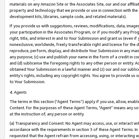
materials on any Amazon Site or the Associates Site, our and our affili
property and technology that we provide or use in connection with the
development kits, libraries, sample code, and related materials).
If you provide us with suggestions, reviews, modifications, data, image
your participation in the Associates Program, or if you modify any Prog
right, title, and interest in and to Your Submission and grant us (even 
nonexclusive, worldwide, freely transferable right and license for the du
reproduce, perform, display, and distribute Your Submission in any man
any purpose; (c) use and publish your name in the form of a credit in c
and (d) sublicense the foregoing rights to any other person or entity. A
obtained Your Submission in a lawful manner and (z) our and our sublice
entity’s rights, including any copyright rights. You agree to provide us
to Your Submission.
4. Agents
The terms in this section (“Agent Terms”) apply if you use, allow, enab
Content. For the purposes of these Agent Terms, "Agent” means any so
at the instruction of, any person or entity.
(a) Transparency and Consent. No Agent may access, use, or interact with 
accordance with the requirements in section 3 of these Agent Terms. In
requested that the Agent refrain from accessing, using, or interacting