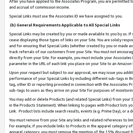
After you have applied to the Associates Program, you are permitted to 
and accrual of commission income.
Special Links must use the Associates ID we have assigned to you.
(b) General Requirements Applicable to All Special Links
Special Links may be created by you or made available to you by us. If 
cease displaying those types of links on your Site. You are solely respo
and for ensuring that Special Links (whether created by you or made av
track referrals of our customers from your Site. You must not encoura
directly from your Site. For example, you must include your Associates
parameter in the URL of each link you place on your Site to an Amazon 
Upon your request but subject to our approval, we may issue you addit
performance of your Special Links by including different sub-tags in t
tag, other ID or reporting provided in connection with the Associates Pr
sub-tags to users as they arrive on your Site for purposes of monitorin
You may add or delete Products (and related Special Links) from your Si
in the Products Statement). When linking to pages with Product lists you
Link. Product lists include search results, events (e.g. Prime Day), or 
You must remove from your Site any links and related references to li
For example, if you include links to Products in the apparel category 
apparel category, you must remove the mention of the 15% discount f