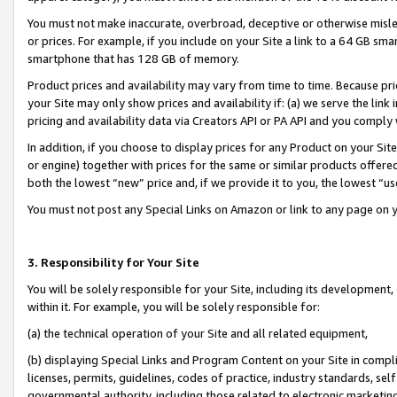
You must not make inaccurate, overbroad, deceptive or otherwise misle
or prices. For example, if you include on your Site a link to a 64 GB sm
smartphone that has 128 GB of memory.
Product prices and availability may vary from time to time. Because pri
your Site may only show prices and availability if: (a) we serve the link 
pricing and availability data via Creators API or PA API and you comply
In addition, if you choose to display prices for any Product on your Si
or engine) together with prices for the same or similar products offer
both the lowest “new” price and, if we provide it to you, the lowest “u
You must not post any Special Links on Amazon or link to any page on 
3. Responsibility for Your Site
You will be solely responsible for your Site, including its development
within it. For example, you will be solely responsible for:
(a) the technical operation of your Site and all related equipment,
(b) displaying Special Links and Program Content on your Site in compl
licenses, permits, guidelines, codes of practice, industry standards, se
governmental authority, including those related to electronic marketin