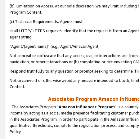
(b) Limitation on Access. At our sole discretion, we may limit, includin
Program Content.
(c) Technical Requirements. Agents must:
In all HTTP/HTTPS requests, identify that the request is from an Agent 
agent string:
“Agent/[agent name]” (e.g., Agent/AmazonAgent)
Not conceal or obfuscate that any access, use, or interactions are fro
navigation, or other interactions or (b) completing or circumventing 
Respond truthfully to any question or prompt seeking to determine if 
Not circumvent or otherwise avoid any measure intended to block, limit
Content.
Associates Program Amazon Influence
The Associates Program “
Amazon Influencer Program
” is a countr
income by acting as a social media presence facilitating customer purc
in the Associates Program. In order to participate in the Amazon Influen
quantitative thresholds, complete the registration process, and comply
Policy.