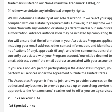
trademarks listed on our Non-Exhaustive Trademark Table), or
(h) otherwise violate any intellectual property rights.
We will determine suitability at our sole discretion. If we reject your 
complied with our suitability requirements. However, if at any time we 1
connection with any violation or abuse (as determined in our sole disc
authorization. Advance authorization may be initiated by completing t
You will ensure that the information in your Associates Program applic
including your email address, other contact information, and identifica
notifications (if any), approvals (if any), and other communications re
currently associated with your Program account. You will be deemed to 
email address, even if the email address associated with your account i
If you are a non-US person participating in the Associates Program, you
perform all services under the Agreement outside the United States.
The Associates Program is free to join, and we provide resources on th
authorized any business to provide paid set-up or consulting services t
appropriate the Amazon name) reaches out to offer you costly services
2. Links on Your Site
(a) Special Links