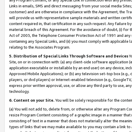
Links in emails, SMS and direct messaging from your social media Sites; 
customer) and are otherwise in compliance with the Agreement, the Tr
will provide us with representative sample materials and written certif
content required in, that certification in any such request. Any failure b
material breach of this Agreement. For the avoidance of doubt, (i) for
Act of 2003, the Telephone Consumer Protection Act of 1991 and any si
containing any Special Links, and (ii) you must comply with applicable
relating to the Associates Program.
5. Distribution of Special Links Through Software and Devices
Yo
Site, on or in connection with: (a) any client-side software application 
application executable or installable by an end user) on any device, in
Approved Mobile Applications); or (b) any television set-top box (e.g., 
players, or dvd players) or Internet-enabled television (e.g., GoogleTV, 
express prior written approval, use, or allow any third party to use, 
technology.
6. Content on your Site.
You will be solely responsible for the conten
(a) You will not add to, delete from, or otherwise alter any Program Co
resize Program Content consisting of a graphic image in a manner that
consisting of text in a manner that does not materially alter the meanin
types of links that we may make available to you may contain a link to 