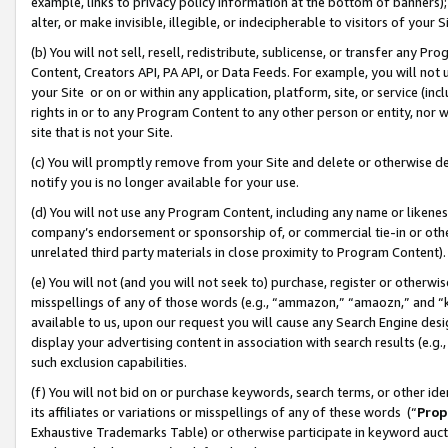
example, links to privacy policy information at the bottom of banners);
alter, or make invisible, illegible, or indecipherable to visitors of your 
(b) You will not sell, resell, redistribute, sublicense, or transfer any 
Content, Creators API, PA API, or Data Feeds. For example, you will not 
your Site or on or within any application, platform, site, or service (in
rights in or to any Program Content to any other person or entity, nor wi
site that is not your Site.
(c) You will promptly remove from your Site and delete or otherwise d
notify you is no longer available for your use.
(d) You will not use any Program Content, including any name or likene
company’s endorsement or sponsorship of, or commercial tie-in or other 
unrelated third party materials in close proximity to Program Content)
(e) You will not (and you will not seek to) purchase, register or otherw
misspellings of any of those words (e.g., “ammazon,” “amaozn,” and “kin
available to us, upon our request you will cause any Search Engine de
display your advertising content in association with search results (e.
such exclusion capabilities.
(f) You will not bid on or purchase keywords, search terms, or other id
its affiliates or variations or misspellings of any of these words (“
Prop
Exhaustive Trademarks Table) or otherwise participate in keyword aucti