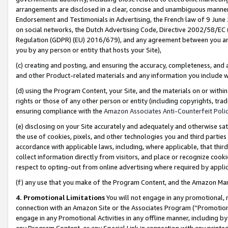
arrangements are disclosed in a clear, concise and unambiguous manner 
Endorsement and Testimonials in Advertising, the French law of 9 June
on social networks, the Dutch Advertising Code, Directive 2002/58/EC 
Regulation (GDPR) (EU) 2016/679), and any agreement between you and 
you by any person or entity that hosts your Site),
(c) creating and posting, and ensuring the accuracy, completeness, and 
and other Product-related materials and any information you include wit
(d) using the Program Content, your Site, and the materials on or within
rights or those of any other person or entity (including copyrights, trad
ensuring compliance with the
Amazon Associates Anti-Counterfeit Polic
(e) disclosing on your Site accurately and adequately and otherwise sat
the use of cookies, pixels, and other technologies you and third parties
accordance with applicable laws, including, where applicable, that thir
collect information directly from visitors, and place or recognize cooki
respect to opting-out from online advertising where required by appli
(f) any use that you make of the Program Content, and the Amazon Mar
4. Promotional Limitations
You will not engage in any promotional, ma
connection with an Amazon Site or the Associates Program (“Promotional
engage in any Promotional Activities in any offline manner, including by
any Program Content, or any Special Link in connection with any printed 