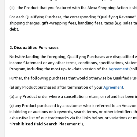
(iii) the Product that you featured with the Alexa Shopping Action is 
For each Qualifying Purchase, the corresponding “Qualifying Revenue” i
shipping charges, gift-wrapping fees, handling fees, taxes (e.g. sales ta
debt.
2. Disqualified Purchases
Notwithstanding the foregoing, Qualifying Purchases are disqualified w
Income Statement or any other terms, conditions, specifications, statem
Program, including the most up-to-date version of the
Agreement
(coll
Further, the following purchases that would otherwise be Qualified Pu
(a) any Product purchased after termination of your
Agreement
,
(b) any Product order where a cancellation, return, or refund has been i
(c) any Product purchased by a customer who is referred to an Amazon 
in bidding or auctions on keywords, search terms, or other identifiers 
exhaustive list of our trademarks via the links below, or variations or 
“
Prohibited Paid Search Placement
”),