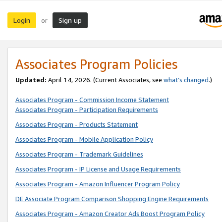
Login
Sign up
or
Associates Program Policies
Updated:
April 14, 2026. (Current Associates, see
what’s changed
.)
Associates Program - Commission Income Statement
Associates Program - Participation Requirements
Associates Program - Products Statement
Associates Program - Mobile Application Policy
Associates Program - Trademark Guidelines
Associates Program - IP License and Usage Requirements
Associates Program - Amazon Influencer Program Policy
DE Associate Program Comparison Shopping Engine Requirements
Associates Program - Amazon Creator Ads Boost Program Policy