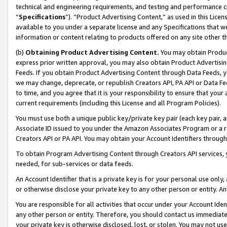
technical and engineering requirements, and testing and performance cri
“
Specifications
”). “Product Advertising Content,” as used in this Lic
available to you under a separate license and any Specifications that we
information or content relating to products offered on any site other 
(b)
Obtaining Product Advertising Content.
You may obtain Product
express prior written approval, you may also obtain Product Advertisi
Feeds. If you obtain Product Advertising Content through Data Feeds, yo
we may change, deprecate, or republish Creators API, PA API or Data Fee
to time, and you agree that it is your responsibility to ensure that your
current requirements (including this License and all Program Policies).
You must use both a unique public key/private key pair (each key pair, a
Associate ID issued to you under the Amazon Associates Program or a r
Creators API or PA API. You may obtain your Account Identifiers through
To obtain Program Advertising Content through Creators API services, y
needed, for sub-services or data feeds.
An Account Identifier that is a private key is for your personal use only,
or otherwise disclose your private key to any other person or entity. An A
You are responsible for all activities that occur under your Account Ide
any other person or entity. Therefore, you should contact us immediate
your private key is otherwise disclosed, lost, or stolen. You may not u