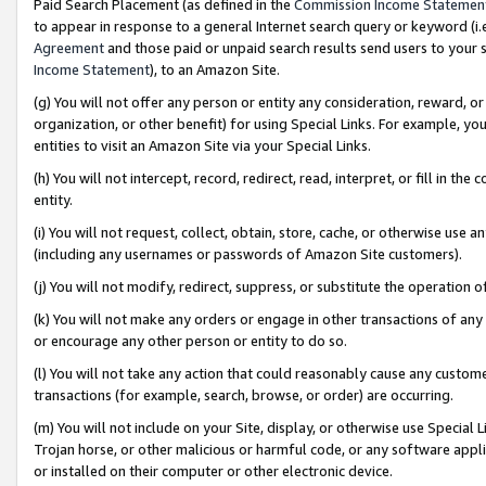
Paid Search Placement (as defined in the
Commission Income Statemen
to appear in response to a general Internet search query or keyword (i.e.
Agreement
and those paid or unpaid search results send users to your sit
Income Statement
), to an Amazon Site.
(g) You will not offer any person or entity any consideration, reward, or
organization, or other benefit) for using Special Links. For example, 
entities to visit an Amazon Site via your Special Links.
(h) You will not intercept, record, redirect, read, interpret, or fill in 
entity.
(i) You will not request, collect, obtain, store, cache, or otherwise us
(including any usernames or passwords of Amazon Site customers).
(j) You will not modify, redirect, suppress, or substitute the operation 
(k) You will not make any orders or engage in other transactions of any 
or encourage any other person or entity to do so.
(l) You will not take any action that could reasonably cause any custome
transactions (for example, search, browse, or order) are occurring.
(m) You will not include on your Site, display, or otherwise use Specia
Trojan horse, or other malicious or harmful code, or any software app
or installed on their computer or other electronic device.