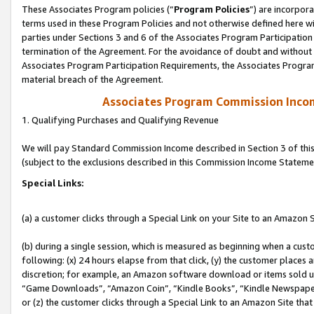
These Associates Program policies (“
Program Policies
”) are incorpor
terms used in these Program Policies and not otherwise defined here wil
parties under Sections 3 and 6 of the Associates Program Participation
termination of the Agreement. For the avoidance of doubt and without l
Associates Program Participation Requirements, the Associates Program
material breach of the Agreement.
Associates Program Commission Inco
1. Qualifying Purchases and Qualifying Revenue
We will pay Standard Commission Income described in Section 3 of thi
(subject to the exclusions described in this Commission Income Stateme
Special Links:
(a) a customer clicks through a Special Link on your Site to an Amazon S
(b) during a single session, which is measured as beginning when a custo
following: (x) 24 hours elapse from that click, (y) the customer places 
discretion; for example, an Amazon software download or items sold 
“Game Downloads”, “Amazon Coin”, “Kindle Books”, “Kindle Newspapers”
or (z) the customer clicks through a Special Link to an Amazon Site that