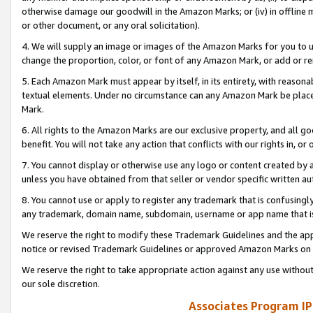
otherwise damage our goodwill in the Amazon Marks; or (iv) in offline ma
or other document, or any oral solicitation).
4. We will supply an image or images of the Amazon Marks for you to 
change the proportion, color, or font of any Amazon Mark, or add or
5. Each Amazon Mark must appear by itself, in its entirety, with reason
textual elements. Under no circumstance can any Amazon Mark be placed
Mark.
6. All rights to the Amazon Marks are our exclusive property, and all 
benefit. You will not take any action that conflicts with our rights in, 
7. You cannot display or otherwise use any logo or content created by a
unless you have obtained from that seller or vendor specific written au
8. You cannot use or apply to register any trademark that is confusingly
any trademark, domain name, subdomain, username or app name that is 
We reserve the right to modify these Trademark Guidelines and the app
notice or revised Trademark Guidelines or approved Amazon Marks on t
We reserve the right to take appropriate action against any use without
our sole discretion.
Associates Program IP