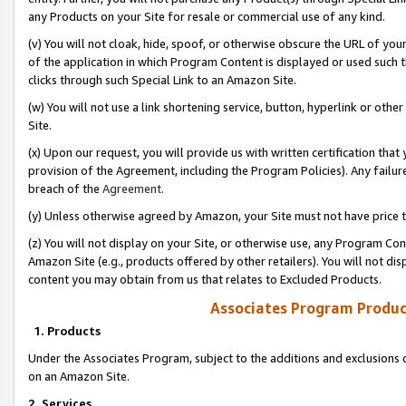
any Products on your Site for resale or commercial use of any kind.
(v) You will not cloak, hide, spoof, or otherwise obscure the URL of your
of the application in which Program Content is displayed or used such 
clicks through such Special Link to an Amazon Site.
(w) You will not use a link shortening service, button, hyperlink or oth
Site.
(x) Upon our request, you will provide us with written certification tha
provision of the Agreement, including the Program Policies). Any failure
breach of the
Agreement
.
(y) Unless otherwise agreed by Amazon, your Site must not have price tr
(z) You will not display on your Site, or otherwise use, any Program Con
Amazon Site (e.g., products offered by other retailers). You will not di
content you may obtain from us that relates to Excluded Products.
Associates Program Produc
1. Products
Under the Associates Program, subject to the additions and exclusions d
on an Amazon Site.
2. Services