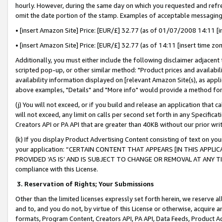
hourly. However, during the same day on which you requested and refre
omit the date portion of the stamp. Examples of acceptable messaging
• [insert Amazon Site] Price: [EUR/£] 32.77 (as of 01/07/2008 14:11 [in
• [insert Amazon Site] Price: [EUR/£] 32.77 (as of 14:11 [insert time zo
Additionally, you must either include the following disclaimer adjacent t
scripted pop-up, or other similar method: "Product prices and availabil
availability information displayed on [relevant Amazon Site(s), as appli
above examples, "Details" and "More info" would provide a method for 
(j) You will not exceed, or if you build and release an application that c
will not exceed, any limit on calls per second set forth in any Specifica
Creators API or PA API that are greater than 40KB without our prior wr
(k) If you display Product Advertising Content consisting of text on your
your application: “CERTAIN CONTENT THAT APPEARS [IN THIS APPLIC
PROVIDED ‘AS IS’ AND IS SUBJECT TO CHANGE OR REMOVAL AT ANY TIME.”
compliance with this License.
3.
Reservation of Rights; Your Submissions
Other than the limited licenses expressly set forth herein, we reserve all 
and to, and you do not, by virtue of this License or otherwise, acquire an
formats, Program Content, Creators API, PA API, Data Feeds, Product 