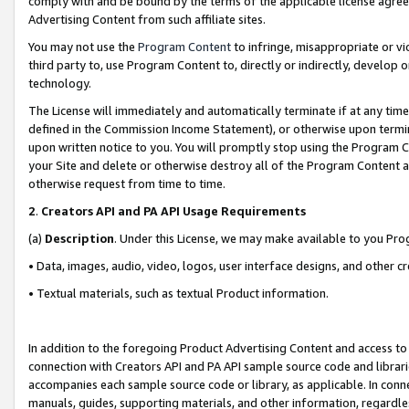
comply with and be bound by the terms of the applicable license agreem
Advertising Content from such affiliate sites.
You may not use the
Program Content
to infringe, misappropriate or vio
third party to, use Program Content to, directly or indirectly, develo
technology.
The License will immediately and automatically terminate if at any ti
defined in the Commission Income Statement), or otherwise upon termina
upon written notice to you. You will promptly stop using the Program 
your Site and delete or otherwise destroy all of the Program Content 
otherwise request from time to time.
2
.
Creators API and PA API Usage Requirements
(a)
Description
. Under this License, we may make available to you Pr
• Data, images, audio, video, logos, user interface designs, and other c
• Textual materials, such as textual Product information.
In addition to the foregoing Product Advertising Content and access to
connection with Creators API and PA API sample source code and librarie
accompanies each sample source code or library, as applicable. In conne
manuals, guides, supporting materials, and other information, regardless