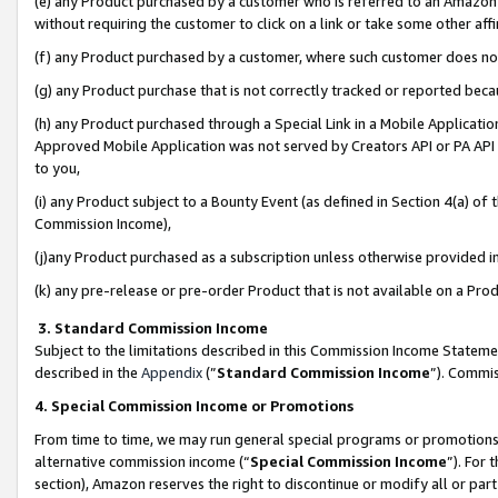
(e) any Product purchased by a customer who is referred to an Amazon Si
without requiring the customer to click on a link or take some other affi
(f) any Product purchased by a customer, where such customer does no
(g) any Product purchase that is not correctly tracked or reported bec
(h) any Product purchased through a Special Link in a Mobile Applicatio
Approved Mobile Application was not served by Creators API or PA API (
to you,
(i) any Product subject to a Bounty Event (as defined in Section 4(a) o
Commission Income),
(j)any Product purchased as a subscription unless otherwise provided 
(k) any pre-release or pre-order Product that is not available on a Prod
3. Standard Commission Income
Subject to the limitations described in this Commission Income Statem
described in the
Appendix
(”
Standard Commission Income
”). Commis
4. Special Commission Income or Promotions
From time to time, we may run general special programs or promotions 
alternative commission income (“
Special Commission Income
”). For
section), Amazon reserves the right to discontinue or modify all or par