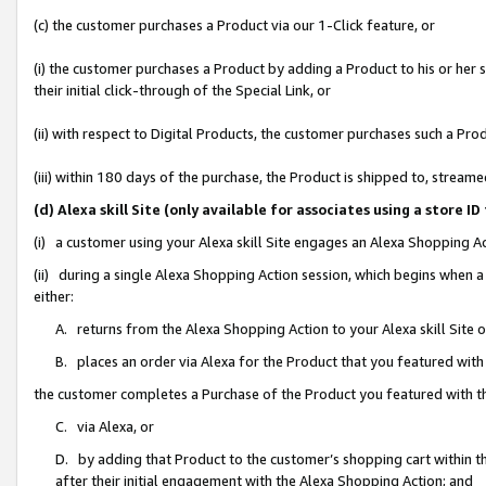
(c) the customer purchases a Product via our 1-Click feature, or
(i) the customer purchases a Product by adding a Product to his or her
their initial click-through of the Special Link, or
(ii) with respect to Digital Products, the customer purchases such a P
(iii) within 180 days of the purchase, the Product is shipped to, stre
(d) Alexa skill Site (only available for associates using a stor
(i) a customer using your Alexa skill Site engages an Alexa Shopping A
(ii) during a single Alexa Shopping Action session, which begins when
either:
A. returns from the Alexa Shopping Action to your Alexa skill Site 
B. places an order via Alexa for the Product that you featured with
the customer completes a Purchase of the Product you featured with t
C. via Alexa, or
D. by adding that Product to the customer’s shopping cart within th
after their initial engagement with the Alexa Shopping Action; and