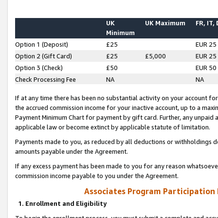
UK
UK Maximum
FR, IT,
Minimum
Option 1 (Deposit)
£25
EUR 25
Option 2 (Gift Card)
£25
£5,000
EUR 25
Option 3 (Check)
£50
EUR 50
Check Processing Fee
NA
NA
If at any time there has been no substantial activity on your account for 
the accrued commission income for your inactive account, up to a max
Payment Minimum Chart for payment by gift card. Further, any unpaid 
applicable law or become extinct by applicable statute of limitation.
Payments made to you, as reduced by all deductions or withholdings de
amounts payable under the Agreement.
If any excess payment has been made to you for any reason whatsoever,
commission income payable to you under the Agreement.
Associates Program Participation
1. Enrollment and Eligibility
To begin the enrollment process, you must submit a complete and accur