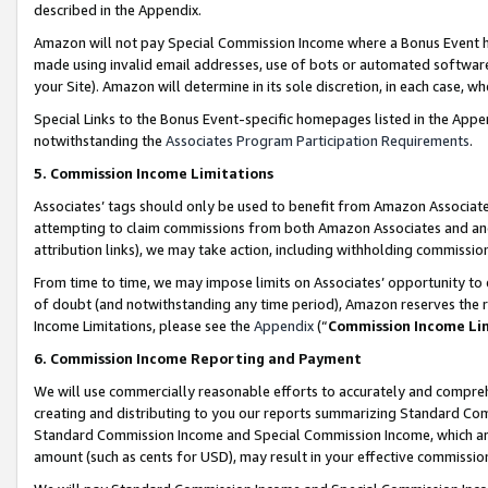
described in the Appendix.
Amazon will not pay Special Commission Income where a Bonus Event has
made using invalid email addresses, use of bots or automated software,
your Site). Amazon will determine in its sole discretion, in each case, w
Special Links to the Bonus Event-specific homepages listed in the Appe
notwithstanding the
Associates Program Participation Requirements
.
5. Commission Income Limitations
Associates’ tags should only be used to benefit from Amazon Associates
attempting to claim commissions from both Amazon Associates and ano
attribution links), we may take action, including withholding commissio
From time to time, we may impose limits on Associates’ opportunity t
of doubt (and notwithstanding any time period), Amazon reserves the ri
Income Limitations, please see the
Appendix
(“
Commission Income Li
6. Commission Income Reporting and Payment
We will use commercially reasonable efforts to accurately and comprehe
creating and distributing to you our reports summarizing Standard C
Standard Commission Income and Special Commission Income, which are 
amount (such as cents for USD), may result in your effective commission 