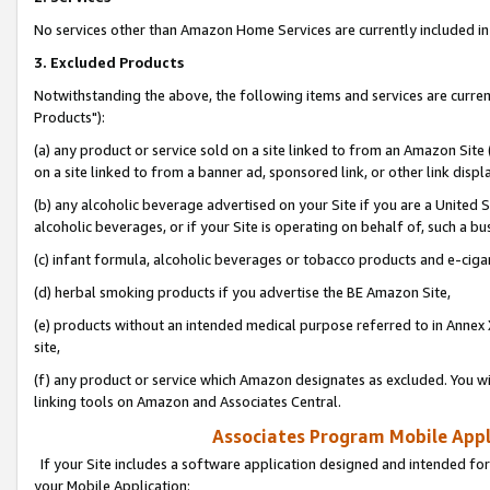
No services other than Amazon Home Services are currently included in 
3. Excluded Products
Notwithstanding the above, the following items and services are curre
Products"):
(a) any product or service sold on a site linked to from an Amazon Site
on a site linked to from a banner ad, sponsored link, or other link disp
(b) any alcoholic beverage advertised on your Site if you are a United 
alcoholic beverages, or if your Site is operating on behalf of, such a bu
(c) infant formula, alcoholic beverages or tobacco products and e-ciga
(d) herbal smoking products if you advertise the BE Amazon Site,
(e) products without an intended medical purpose referred to in Annex 
site,
(f) any product or service which Amazon designates as excluded. You will 
linking tools on Amazon and Associates Central.
Associates Program Mobile Appli
If your Site includes a software application designed and intended for
your Mobile Application: