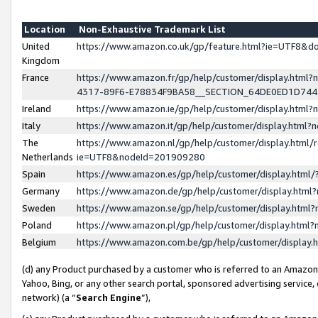
Location
Non-Exhaustive Trademark List
United
https://www.amazon.co.uk/gp/feature.html?ie=UTF8&
Kingdom
France
https://www.amazon.fr/gp/help/customer/display.ht
4317-89F6-E78834F9BA58__SECTION_64DE0ED1D74
Ireland
https://www.amazon.ie/gp/help/customer/display.ht
Italy
https://www.amazon.it/gp/help/customer/display.html
The
https://www.amazon.nl/gp/help/customer/display.html/
Netherlands
ie=UTF8&nodeId=201909280
Spain
https://www.amazon.es/gp/help/customer/display.htm
Germany
https://www.amazon.de/gp/help/customer/display.htm
Sweden
https://www.amazon.se/gp/help/customer/display.htm
Poland
https://www.amazon.pl/gp/help/customer/display.htm
Belgium
https://www.amazon.com.be/gp/help/customer/displa
(d) any Product purchased by a customer who is referred to an Amazon S
Yahoo, Bing, or any other search portal, sponsored advertising service, o
network) (a “
Search Engine
”),