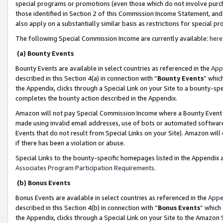
special programs or promotions (even those which do not involve purcha
those identified in Section 2 of this Commission Income Statement, an
also apply on a substantially similar basis as restrictions for special 
The following Special Commission Income are currently available:
here
(a) Bounty Events
Bounty Events are available in select countries as referenced in the
App
described in this Section 4(a) in connection with “
Bounty Events
” whic
the Appendix, clicks through a Special Link on your Site to a bounty-s
completes the bounty action described in the Appendix.
Amazon will not pay Special Commission Income where a Bounty Event ha
made using invalid email addresses, use of bots or automated software
Events that do not result from Special Links on your Site). Amazon will 
if there has been a violation or abuse.
Special Links to the bounty-specific homepages listed in the Appendix 
Associates Program Participation Requirements
.
(b) Bonus Events
Bonus Events are available in select countries as referenced in the
Appe
described in this Section 4(b) in connection with “
Bonus Events
” which
the Appendix, clicks through a Special Link on your Site to the Amazon 