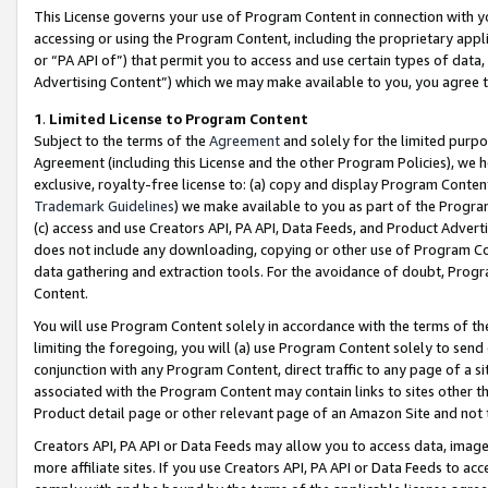
This License governs your use of Program Content in connection with yo
accessing or using the Program Content, including the proprietary appli
or “PA API of”) that permit you to access and use certain types of data
Advertising Content”) which we may make available to you, you agree t
1
.
Limited License to Program Content
Subject to the terms of the
Agreement
and solely for the limited purpo
Agreement (including this License and the other Program Policies), we 
exclusive, royalty-free license to: (a) copy and display Program Conten
Trademark Guidelines
) we make available to you as part of the Progra
(c) access and use Creators API, PA API, Data Feeds, and Product Adverti
does not include any downloading, copying or other use of Program Conte
data gathering and extraction tools. For the avoidance of doubt, Progr
Content.
You will use Program Content solely in accordance with the terms of t
limiting the foregoing, you will (a) use Program Content solely to send
conjunction with any Program Content, direct traffic to any page of a si
associated with the Program Content may contain links to sites other t
Product detail page or other relevant page of an Amazon Site and not 
Creators API, PA API or Data Feeds may allow you to access data, image
more affiliate sites. If you use Creators API, PA API or Data Feeds to ac