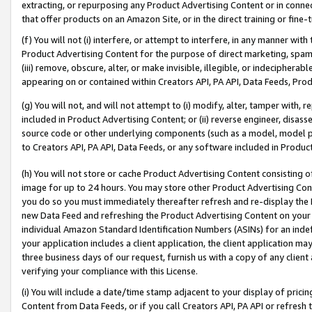
extracting, or repurposing any Product Advertising Content or in connec
that offer products on an Amazon Site, or in the direct training or fin
(f) You will not (i) interfere, or attempt to interfere, in any manner wit
Product Advertising Content for the purpose of direct marketing, spammi
(iii) remove, obscure, alter, or make invisible, illegible, or indecipherab
appearing on or contained within Creators API, PA API, Data Feeds, Prod
(g) You will not, and will not attempt to (i) modify, alter, tamper with,
included in Product Advertising Content; or (ii) reverse engineer, disa
source code or other underlying components (such as a model, model pa
to Creators API, PA API, Data Feeds, or any software included in Produc
(h) You will not store or cache Product Advertising Content consisting 
image for up to 24 hours. You may store other Product Advertising Cont
you do so you must immediately thereafter refresh and re-display the P
new Data Feed and refreshing the Product Advertising Content on your 
individual Amazon Standard Identification Numbers (ASINs) for an indefi
your application includes a client application, the client application m
three business days of our request, furnish us with a copy of any clien
verifying your compliance with this License.
(i) You will include a date/time stamp adjacent to your display of prici
Content from Data Feeds, or if you call Creators API, PA API or refresh