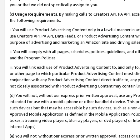
you or that we did not specifically assign to you.
(c)
Usage Requirements
. By making calls to Creators API, PA API, ac
the following requirements:
i. You will use Product Advertising Content only in a lawful manner in a
use Creators API, PA API, Data Feeds, or Product Advertising Content wit
purpose of advertising and marketing an Amazon Site and driving sales
ii. You will comply with all pages, schedules, policies, guidelines, and o
and the Program Policies.
iii. You will link each use of Product Advertising Content to, and only 
or other page to which particular Product Advertising Content most direc
conjunction with any Product Advertising Content direct traffic to, any 
not closely associated with Product Advertising Content may contain lin
(d) You will not, without our express prior written approval, use any Pr
intended for use with a mobile phone or other handheld device. This proh
such devices but that may be accessible by such devices, such as a non-
Approved Mobile Application as defined in the Mobile Application Policy; 
boxes, streaming video players, blu-ray players, or dvd players) or Inte
Internet Apps).
(e) You will not, without our express prior written approval, access or 