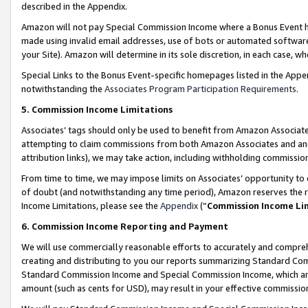
described in the Appendix.
Amazon will not pay Special Commission Income where a Bonus Event has
made using invalid email addresses, use of bots or automated software,
your Site). Amazon will determine in its sole discretion, in each case, w
Special Links to the Bonus Event-specific homepages listed in the Appe
notwithstanding the
Associates Program Participation Requirements
.
5. Commission Income Limitations
Associates’ tags should only be used to benefit from Amazon Associates
attempting to claim commissions from both Amazon Associates and ano
attribution links), we may take action, including withholding commissio
From time to time, we may impose limits on Associates’ opportunity t
of doubt (and notwithstanding any time period), Amazon reserves the ri
Income Limitations, please see the
Appendix
(“
Commission Income Li
6. Commission Income Reporting and Payment
We will use commercially reasonable efforts to accurately and comprehe
creating and distributing to you our reports summarizing Standard C
Standard Commission Income and Special Commission Income, which are 
amount (such as cents for USD), may result in your effective commission 