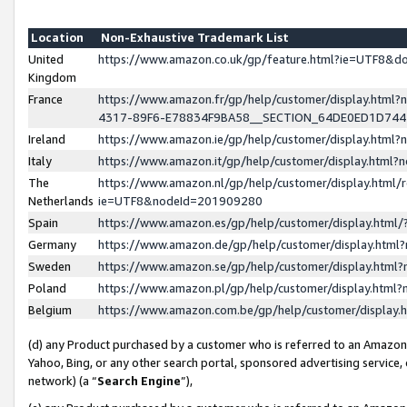
Location
Non-Exhaustive Trademark List
United
https://www.amazon.co.uk/gp/feature.html?ie=UTF8&
Kingdom
France
https://www.amazon.fr/gp/help/customer/display.ht
4317-89F6-E78834F9BA58__SECTION_64DE0ED1D74
Ireland
https://www.amazon.ie/gp/help/customer/display.ht
Italy
https://www.amazon.it/gp/help/customer/display.html
The
https://www.amazon.nl/gp/help/customer/display.html/
Netherlands
ie=UTF8&nodeId=201909280
Spain
https://www.amazon.es/gp/help/customer/display.htm
Germany
https://www.amazon.de/gp/help/customer/display.htm
Sweden
https://www.amazon.se/gp/help/customer/display.htm
Poland
https://www.amazon.pl/gp/help/customer/display.htm
Belgium
https://www.amazon.com.be/gp/help/customer/displa
(d) any Product purchased by a customer who is referred to an Amazon S
Yahoo, Bing, or any other search portal, sponsored advertising service, o
network) (a “
Search Engine
”),