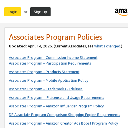
Login
Sign up
or
Associates Program Policies
Updated:
April 14, 2026. (Current Associates, see
what’s changed
.)
Associates Program - Commission Income Statement
Associates Program - Participation Requirements
Associates Program - Products Statement
Associates Program - Mobile Application Policy
Associates Program - Trademark Guidelines
Associates Program - IP License and Usage Requirements
Associates Program - Amazon Influencer Program Policy
DE Associate Program Comparison Shopping Engine Requirements
Associates Program - Amazon Creator Ads Boost Program Policy