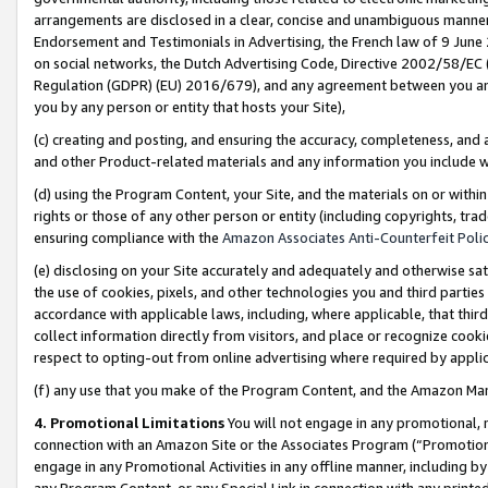
arrangements are disclosed in a clear, concise and unambiguous manner 
Endorsement and Testimonials in Advertising, the French law of 9 June
on social networks, the Dutch Advertising Code, Directive 2002/58/EC 
Regulation (GDPR) (EU) 2016/679), and any agreement between you and 
you by any person or entity that hosts your Site),
(c) creating and posting, and ensuring the accuracy, completeness, and 
and other Product-related materials and any information you include wit
(d) using the Program Content, your Site, and the materials on or within
rights or those of any other person or entity (including copyrights, trad
ensuring compliance with the
Amazon Associates Anti-Counterfeit Polic
(e) disclosing on your Site accurately and adequately and otherwise sat
the use of cookies, pixels, and other technologies you and third parties
accordance with applicable laws, including, where applicable, that thir
collect information directly from visitors, and place or recognize cooki
respect to opting-out from online advertising where required by appli
(f) any use that you make of the Program Content, and the Amazon Mar
4. Promotional Limitations
You will not engage in any promotional, ma
connection with an Amazon Site or the Associates Program (“Promotional
engage in any Promotional Activities in any offline manner, including by
any Program Content, or any Special Link in connection with any printed 