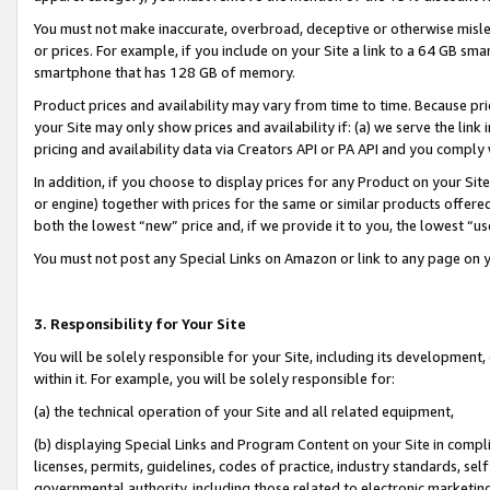
You must not make inaccurate, overbroad, deceptive or otherwise misle
or prices. For example, if you include on your Site a link to a 64 GB sm
smartphone that has 128 GB of memory.
Product prices and availability may vary from time to time. Because pri
your Site may only show prices and availability if: (a) we serve the link 
pricing and availability data via Creators API or PA API and you comply
In addition, if you choose to display prices for any Product on your Si
or engine) together with prices for the same or similar products offer
both the lowest “new” price and, if we provide it to you, the lowest “u
You must not post any Special Links on Amazon or link to any page on 
3. Responsibility for Your Site
You will be solely responsible for your Site, including its development
within it. For example, you will be solely responsible for:
(a) the technical operation of your Site and all related equipment,
(b) displaying Special Links and Program Content on your Site in compl
licenses, permits, guidelines, codes of practice, industry standards, se
governmental authority, including those related to electronic marketin