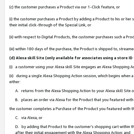
(c) the customer purchases a Product via our 1-Click feature, or
(i) the customer purchases a Product by adding a Product to his or her
their initial click-through of the Special Link, or
(ii) with respect to Digital Products, the customer purchases such a P
(iii) within 180 days of the purchase, the Product is shipped to, stre
(d) Alexa skill Site (only available for associates using a stor
(i) a customer using your Alexa skill Site engages an Alexa Shopping A
(ii) during a single Alexa Shopping Action session, which begins when
either:
A. returns from the Alexa Shopping Action to your Alexa skill Site 
B. places an order via Alexa for the Product that you featured with
the customer completes a Purchase of the Product you featured with t
C. via Alexa, or
D. by adding that Product to the customer’s shopping cart within th
after their initial engagement with the Alexa Shopping Action; and