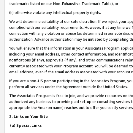
trademarks listed on our Non-Exhaustive Trademark Table), or
(h) otherwise violate any intellectual property rights.
We will determine suitability at our sole discretion. If we reject your 
complied with our suitability requirements. However, if at any time we 1
connection with any violation or abuse (as determined in our sole disc
authorization. Advance authorization may be initiated by completing t
You will ensure that the information in your Associates Program applic
including your email address, other contact information, and identifica
notifications (if any), approvals (if any), and other communications re
currently associated with your Program account. You will be deemed to 
email address, even if the email address associated with your account i
If you are a non-US person participating in the Associates Program, you
perform all services under the Agreement outside the United States.
The Associates Program is free to join, and we provide resources on th
authorized any business to provide paid set-up or consulting services t
appropriate the Amazon name) reaches out to offer you costly services
2. Links on Your Site
(a) Special Links