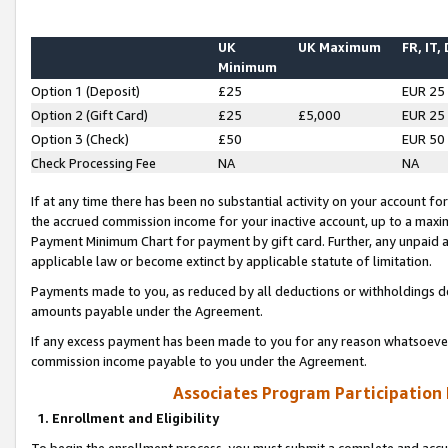
UK
UK Maximum
FR, IT,
Minimum
Option 1 (Deposit)
£25
EUR 25
Option 2 (Gift Card)
£25
£5,000
EUR 25
Option 3 (Check)
£50
EUR 50
Check Processing Fee
NA
NA
If at any time there has been no substantial activity on your account for 
the accrued commission income for your inactive account, up to a max
Payment Minimum Chart for payment by gift card. Further, any unpaid 
applicable law or become extinct by applicable statute of limitation.
Payments made to you, as reduced by all deductions or withholdings de
amounts payable under the Agreement.
If any excess payment has been made to you for any reason whatsoever,
commission income payable to you under the Agreement.
Associates Program Participation
1. Enrollment and Eligibility
To begin the enrollment process, you must submit a complete and accur