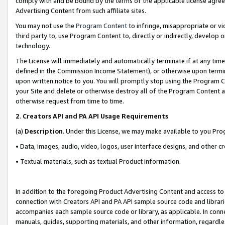
comply with and be bound by the terms of the applicable license agreem
Advertising Content from such affiliate sites.
You may not use the
Program Content
to infringe, misappropriate or vio
third party to, use Program Content to, directly or indirectly, develo
technology.
The License will immediately and automatically terminate if at any ti
defined in the Commission Income Statement), or otherwise upon termina
upon written notice to you. You will promptly stop using the Program 
your Site and delete or otherwise destroy all of the Program Content 
otherwise request from time to time.
2
.
Creators API and PA API Usage Requirements
(a)
Description
. Under this License, we may make available to you Pr
• Data, images, audio, video, logos, user interface designs, and other c
• Textual materials, such as textual Product information.
In addition to the foregoing Product Advertising Content and access to
connection with Creators API and PA API sample source code and librarie
accompanies each sample source code or library, as applicable. In conne
manuals, guides, supporting materials, and other information, regardless