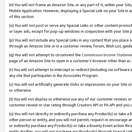
(n) You will not frame an Amazon Site, or any part of it, within your Sit
Mobile Application. However, displaying a Special Link on your Site in a
of this section.
(o) You will not post or serve any Special Links or other content prom
or layer ads, except for pop-up windows in conjunction with your Site 
(p) You will not include any Special Links in any content that you place
through an Amazon Site or in a customer review, forum, Wish List, gui
(q) You will not attempt to circumvent the
Commission Income Stateme
page of an Amazon Site to open in a customer’s browser other than as a 
(r) You will not attempt to intercept or redirect (including via softwar
any site that participates in the Associates Program.
(s) You will not artificially generate clicks or impressions on your Si
or otherwise.
(t) You will not display or otherwise use any of our customer reviews or 
customer review or star rating through Creators API or PA API and you 
(u) You will not directly or indirectly purchase any Product(s) or take a
other person or entity, and you will not permit, request or encourage an
or indirectly purchase any Product(s) or take a Bounty Event action thro
entity. Further, you will not purchase any Product(s) through Special Li