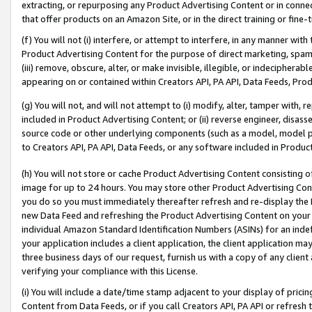
extracting, or repurposing any Product Advertising Content or in connec
that offer products on an Amazon Site, or in the direct training or fin
(f) You will not (i) interfere, or attempt to interfere, in any manner wit
Product Advertising Content for the purpose of direct marketing, spammi
(iii) remove, obscure, alter, or make invisible, illegible, or indecipherab
appearing on or contained within Creators API, PA API, Data Feeds, Prod
(g) You will not, and will not attempt to (i) modify, alter, tamper with,
included in Product Advertising Content; or (ii) reverse engineer, disa
source code or other underlying components (such as a model, model pa
to Creators API, PA API, Data Feeds, or any software included in Produc
(h) You will not store or cache Product Advertising Content consisting 
image for up to 24 hours. You may store other Product Advertising Cont
you do so you must immediately thereafter refresh and re-display the P
new Data Feed and refreshing the Product Advertising Content on your 
individual Amazon Standard Identification Numbers (ASINs) for an indefi
your application includes a client application, the client application m
three business days of our request, furnish us with a copy of any clien
verifying your compliance with this License.
(i) You will include a date/time stamp adjacent to your display of prici
Content from Data Feeds, or if you call Creators API, PA API or refresh