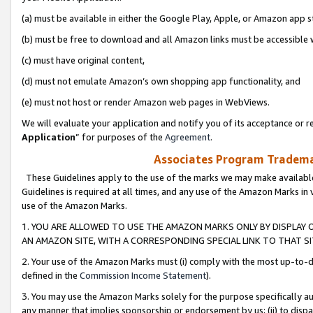
(a) must be available in either the Google Play, Apple, or Amazon app s
(b) must be free to download and all Amazon links must be accessible 
(c) must have original content,
(d) must not emulate Amazon’s own shopping app functionality, and
(e) must not host or render Amazon web pages in WebViews.
We will evaluate your application and notify you of its acceptance or re
Application
” for purposes of the
Agreement
.
Associates Program Trademar
These Guidelines apply to the use of the marks we may make available
Guidelines is required at all times, and any use of the Amazon Marks in 
use of the Amazon Marks.
1. YOU ARE ALLOWED TO USE THE AMAZON MARKS ONLY BY DISPLAY 
AN AMAZON SITE, WITH A CORRESPONDING SPECIAL LINK TO THAT SI
2. Your use of the Amazon Marks must (i) comply with the most up-to-da
defined in the
Commission Income Statement
).
3. You may use the Amazon Marks solely for the purpose specifically a
any manner that implies sponsorship or endorsement by us; (ii) to disparag