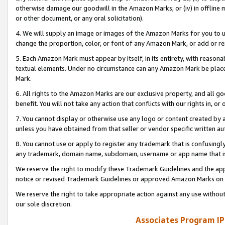
otherwise damage our goodwill in the Amazon Marks; or (iv) in offline ma
or other document, or any oral solicitation).
4. We will supply an image or images of the Amazon Marks for you to 
change the proportion, color, or font of any Amazon Mark, or add or
5. Each Amazon Mark must appear by itself, in its entirety, with reason
textual elements. Under no circumstance can any Amazon Mark be placed
Mark.
6. All rights to the Amazon Marks are our exclusive property, and all 
benefit. You will not take any action that conflicts with our rights in, 
7. You cannot display or otherwise use any logo or content created by a
unless you have obtained from that seller or vendor specific written au
8. You cannot use or apply to register any trademark that is confusingly
any trademark, domain name, subdomain, username or app name that is 
We reserve the right to modify these Trademark Guidelines and the app
notice or revised Trademark Guidelines or approved Amazon Marks on t
We reserve the right to take appropriate action against any use without
our sole discretion.
Associates Program IP