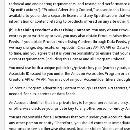
technical and engineering requirements, and testing and performance cri
“
Specifications
”). “Product Advertising Content,” as used in this Lic
available to you under a separate license and any Specifications that we
information or content relating to products offered on any site other 
(b)
Obtaining Product Advertising Content.
You may obtain Product
express prior written approval, you may also obtain Product Advertisi
Feeds. If you obtain Product Advertising Content through Data Feeds, yo
we may change, deprecate, or republish Creators API, PA API or Data Fee
to time, and you agree that it is your responsibility to ensure that your
current requirements (including this License and all Program Policies).
You must use both a unique public key/private key pair (each key pair, a
Associate ID issued to you under the Amazon Associates Program or a r
Creators API or PA API. You may obtain your Account Identifiers through
To obtain Program Advertising Content through Creators API services, y
needed, for sub-services or data feeds.
An Account Identifier that is a private key is for your personal use only,
or otherwise disclose your private key to any other person or entity. An A
You are responsible for all activities that occur under your Account Ide
any other person or entity. Therefore, you should contact us immediate
your private key is otherwise disclosed, lost, or stolen. You may not u