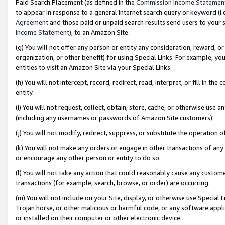
Paid Search Placement (as defined in the
Commission Income Statemen
to appear in response to a general Internet search query or keyword (i.e.
Agreement
and those paid or unpaid search results send users to your sit
Income Statement
), to an Amazon Site.
(g) You will not offer any person or entity any consideration, reward, or
organization, or other benefit) for using Special Links. For example, 
entities to visit an Amazon Site via your Special Links.
(h) You will not intercept, record, redirect, read, interpret, or fill in 
entity.
(i) You will not request, collect, obtain, store, cache, or otherwise us
(including any usernames or passwords of Amazon Site customers).
(j) You will not modify, redirect, suppress, or substitute the operation 
(k) You will not make any orders or engage in other transactions of any 
or encourage any other person or entity to do so.
(l) You will not take any action that could reasonably cause any custome
transactions (for example, search, browse, or order) are occurring.
(m) You will not include on your Site, display, or otherwise use Specia
Trojan horse, or other malicious or harmful code, or any software app
or installed on their computer or other electronic device.