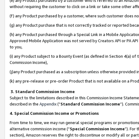
(e) any Product purchased by a customer who is referred to an Amazon Si
without requiring the customer to click on a link or take some other affi
(f) any Product purchased by a customer, where such customer does no
(g) any Product purchase that is not correctly tracked or reported bec
(h) any Product purchased through a Special Link in a Mobile Applicatio
Approved Mobile Application was not served by Creators API or PA API (
to you,
(i) any Product subject to a Bounty Event (as defined in Section 4(a) o
Commission Income),
(j)any Product purchased as a subscription unless otherwise provided 
(k) any pre-release or pre-order Product that is not available on a Prod
3. Standard Commission Income
Subject to the limitations described in this Commission Income Statem
described in the
Appendix
(”
Standard Commission Income
”). Commis
4. Special Commission Income or Promotions
From time to time, we may run general special programs or promotions 
alternative commission income (“
Special Commission Income
”). For
section), Amazon reserves the right to discontinue or modify all or par