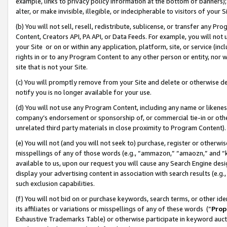
example, links to privacy policy information at the bottom of banners);
alter, or make invisible, illegible, or indecipherable to visitors of your 
(b) You will not sell, resell, redistribute, sublicense, or transfer any 
Content, Creators API, PA API, or Data Feeds. For example, you will not 
your Site or on or within any application, platform, site, or service (in
rights in or to any Program Content to any other person or entity, nor wi
site that is not your Site.
(c) You will promptly remove from your Site and delete or otherwise d
notify you is no longer available for your use.
(d) You will not use any Program Content, including any name or likene
company’s endorsement or sponsorship of, or commercial tie-in or other 
unrelated third party materials in close proximity to Program Content)
(e) You will not (and you will not seek to) purchase, register or otherw
misspellings of any of those words (e.g., “ammazon,” “amaozn,” and “kin
available to us, upon our request you will cause any Search Engine de
display your advertising content in association with search results (e.
such exclusion capabilities.
(f) You will not bid on or purchase keywords, search terms, or other id
its affiliates or variations or misspellings of any of these words (“
Prop
Exhaustive Trademarks Table) or otherwise participate in keyword aucti