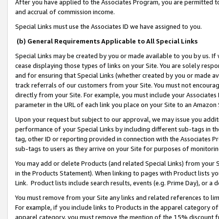
After you have applied to the Associates Program, you are permitted to 
and accrual of commission income.
Special Links must use the Associates ID we have assigned to you.
(b) General Requirements Applicable to All Special Links
Special Links may be created by you or made available to you by us. If 
cease displaying those types of links on your Site. You are solely respo
and for ensuring that Special Links (whether created by you or made av
track referrals of our customers from your Site. You must not encoura
directly from your Site. For example, you must include your Associates
parameter in the URL of each link you place on your Site to an Amazon 
Upon your request but subject to our approval, we may issue you addit
performance of your Special Links by including different sub-tags in t
tag, other ID or reporting provided in connection with the Associates Pr
sub-tags to users as they arrive on your Site for purposes of monitorin
You may add or delete Products (and related Special Links) from your Si
in the Products Statement). When linking to pages with Product lists you
Link. Product lists include search results, events (e.g. Prime Day), or 
You must remove from your Site any links and related references to li
For example, if you include links to Products in the apparel category 
apparel category, you must remove the mention of the 15% discount f