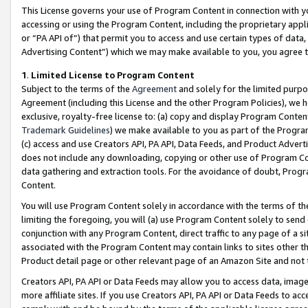
This License governs your use of Program Content in connection with yo
accessing or using the Program Content, including the proprietary appli
or “PA API of”) that permit you to access and use certain types of data
Advertising Content”) which we may make available to you, you agree t
1
.
Limited License to Program Content
Subject to the terms of the
Agreement
and solely for the limited purpo
Agreement (including this License and the other Program Policies), we 
exclusive, royalty-free license to: (a) copy and display Program Conten
Trademark Guidelines
) we make available to you as part of the Progra
(c) access and use Creators API, PA API, Data Feeds, and Product Adverti
does not include any downloading, copying or other use of Program Conte
data gathering and extraction tools. For the avoidance of doubt, Progr
Content.
You will use Program Content solely in accordance with the terms of t
limiting the foregoing, you will (a) use Program Content solely to send
conjunction with any Program Content, direct traffic to any page of a si
associated with the Program Content may contain links to sites other t
Product detail page or other relevant page of an Amazon Site and not 
Creators API, PA API or Data Feeds may allow you to access data, image
more affiliate sites. If you use Creators API, PA API or Data Feeds to ac