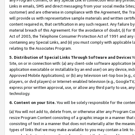
Links in emails, SMS and direct messaging from your social media Sites; 
customer) and are otherwise in compliance with the Agreement, the Tr
will provide us with representative sample materials and written certif
content required in, that certification in any such request. Any failure b
material breach of this Agreement. For the avoidance of doubt, (i) for
Act of 2003, the Telephone Consumer Protection Act of 1991 and any si
containing any Special Links, and (ii) you must comply with applicable
relating to the Associates Program.
5. Distribution of Special Links Through Software and Devices
Yo
Site, on or in connection with: (a) any client-side software application 
application executable or installable by an end user) on any device, in
Approved Mobile Applications); or (b) any television set-top box (e.g., 
players, or dvd players) or Internet-enabled television (e.g., GoogleTV, 
express prior written approval, use, or allow any third party to use, 
technology.
6. Content on your Site.
You will be solely responsible for the conten
(a) You will not add to, delete from, or otherwise alter any Program Co
resize Program Content consisting of a graphic image in a manner that
consisting of text in a manner that does not materially alter the meanin
types of links that we may make available to you may contain a link to 