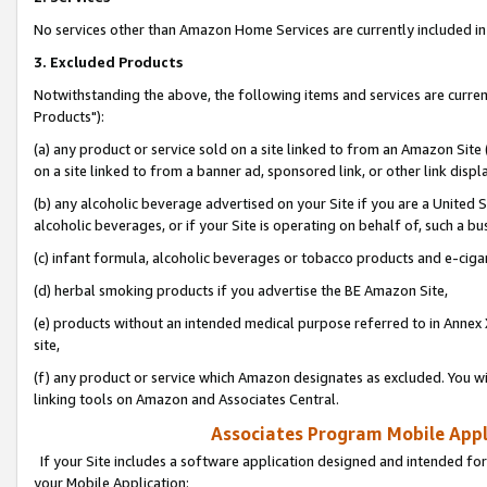
No services other than Amazon Home Services are currently included in 
3. Excluded Products
Notwithstanding the above, the following items and services are curre
Products"):
(a) any product or service sold on a site linked to from an Amazon Site
on a site linked to from a banner ad, sponsored link, or other link disp
(b) any alcoholic beverage advertised on your Site if you are a United 
alcoholic beverages, or if your Site is operating on behalf of, such a bu
(c) infant formula, alcoholic beverages or tobacco products and e-ciga
(d) herbal smoking products if you advertise the BE Amazon Site,
(e) products without an intended medical purpose referred to in Annex 
site,
(f) any product or service which Amazon designates as excluded. You will 
linking tools on Amazon and Associates Central.
Associates Program Mobile Appli
If your Site includes a software application designed and intended for
your Mobile Application: