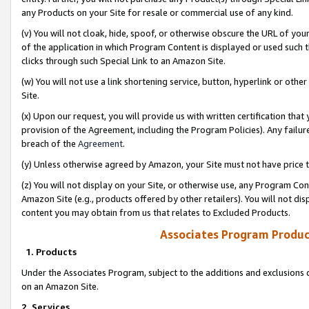
any Products on your Site for resale or commercial use of any kind.
(v) You will not cloak, hide, spoof, or otherwise obscure the URL of your
of the application in which Program Content is displayed or used such 
clicks through such Special Link to an Amazon Site.
(w) You will not use a link shortening service, button, hyperlink or oth
Site.
(x) Upon our request, you will provide us with written certification tha
provision of the Agreement, including the Program Policies). Any failure
breach of the
Agreement
.
(y) Unless otherwise agreed by Amazon, your Site must not have price tr
(z) You will not display on your Site, or otherwise use, any Program Con
Amazon Site (e.g., products offered by other retailers). You will not di
content you may obtain from us that relates to Excluded Products.
Associates Program Produc
1. Products
Under the Associates Program, subject to the additions and exclusions d
on an Amazon Site.
2. Services