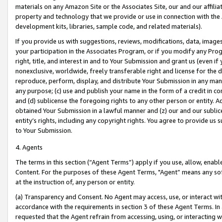
materials on any Amazon Site or the Associates Site, our and our affili
property and technology that we provide or use in connection with the
development kits, libraries, sample code, and related materials).
If you provide us with suggestions, reviews, modifications, data, image
your participation in the Associates Program, or if you modify any Prog
right, title, and interest in and to Your Submission and grant us (even 
nonexclusive, worldwide, freely transferable right and license for the du
reproduce, perform, display, and distribute Your Submission in any man
any purpose; (c) use and publish your name in the form of a credit in c
and (d) sublicense the foregoing rights to any other person or entity. A
obtained Your Submission in a lawful manner and (z) our and our sublice
entity’s rights, including any copyright rights. You agree to provide us
to Your Submission.
4. Agents
The terms in this section (“Agent Terms”) apply if you use, allow, enab
Content. For the purposes of these Agent Terms, "Agent” means any so
at the instruction of, any person or entity.
(a) Transparency and Consent. No Agent may access, use, or interact with 
accordance with the requirements in section 3 of these Agent Terms. In
requested that the Agent refrain from accessing, using, or interacting