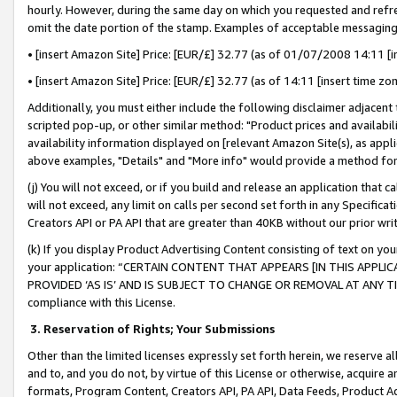
hourly. However, during the same day on which you requested and refre
omit the date portion of the stamp. Examples of acceptable messaging
• [insert Amazon Site] Price: [EUR/£] 32.77 (as of 01/07/2008 14:11 [in
• [insert Amazon Site] Price: [EUR/£] 32.77 (as of 14:11 [insert time zo
Additionally, you must either include the following disclaimer adjacent t
scripted pop-up, or other similar method: "Product prices and availabil
availability information displayed on [relevant Amazon Site(s), as appli
above examples, "Details" and "More info" would provide a method for 
(j) You will not exceed, or if you build and release an application that c
will not exceed, any limit on calls per second set forth in any Specifica
Creators API or PA API that are greater than 40KB without our prior wr
(k) If you display Product Advertising Content consisting of text on your
your application: “CERTAIN CONTENT THAT APPEARS [IN THIS APPLIC
PROVIDED ‘AS IS’ AND IS SUBJECT TO CHANGE OR REMOVAL AT ANY TIME.”
compliance with this License.
3.
Reservation of Rights; Your Submissions
Other than the limited licenses expressly set forth herein, we reserve all 
and to, and you do not, by virtue of this License or otherwise, acquire an
formats, Program Content, Creators API, PA API, Data Feeds, Product 