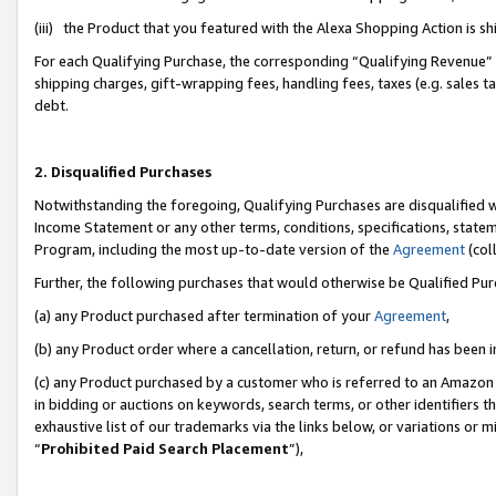
(iii) the Product that you featured with the Alexa Shopping Action is 
For each Qualifying Purchase, the corresponding “Qualifying Revenue” i
shipping charges, gift-wrapping fees, handling fees, taxes (e.g. sales ta
debt.
2. Disqualified Purchases
Notwithstanding the foregoing, Qualifying Purchases are disqualified w
Income Statement or any other terms, conditions, specifications, statem
Program, including the most up-to-date version of the
Agreement
(coll
Further, the following purchases that would otherwise be Qualified Pu
(a) any Product purchased after termination of your
Agreement
,
(b) any Product order where a cancellation, return, or refund has been i
(c) any Product purchased by a customer who is referred to an Amazon 
in bidding or auctions on keywords, search terms, or other identifiers 
exhaustive list of our trademarks via the links below, or variations or 
“
Prohibited Paid Search Placement
”),