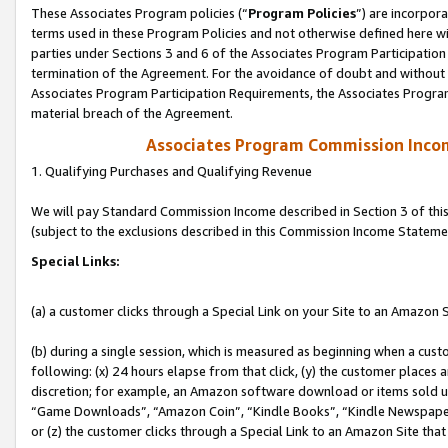
These Associates Program policies (“
Program Policies
”) are incorpor
terms used in these Program Policies and not otherwise defined here wil
parties under Sections 3 and 6 of the Associates Program Participation
termination of the Agreement. For the avoidance of doubt and without l
Associates Program Participation Requirements, the Associates Program
material breach of the Agreement.
Associates Program Commission Inco
1. Qualifying Purchases and Qualifying Revenue
We will pay Standard Commission Income described in Section 3 of thi
(subject to the exclusions described in this Commission Income Stateme
Special Links:
(a) a customer clicks through a Special Link on your Site to an Amazon S
(b) during a single session, which is measured as beginning when a custo
following: (x) 24 hours elapse from that click, (y) the customer places 
discretion; for example, an Amazon software download or items sold 
“Game Downloads”, “Amazon Coin”, “Kindle Books”, “Kindle Newspapers”
or (z) the customer clicks through a Special Link to an Amazon Site that