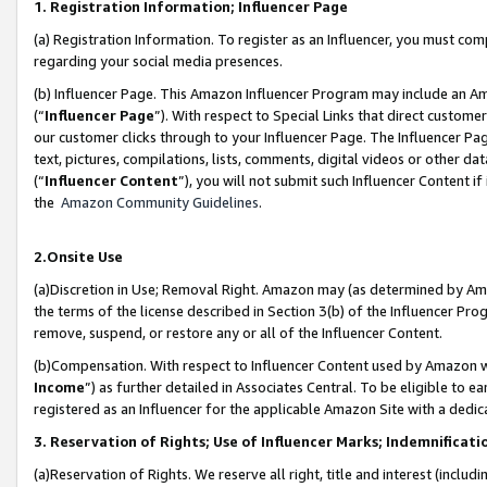
1. Registration Information; Influencer Page
(a) Registration Information. To register as an Influencer, you must co
regarding your social media presences.
(b) Influencer Page. This Amazon Influencer Program may include an A
(“
Influencer Page
”). With respect to Special Links that direct custom
our customer clicks through to your Influencer Page. The Influencer Pag
text, pictures, compilations, lists, comments, digital videos or other
(“
Influencer Content
”), you will not submit such Influencer Content if
the
Amazon Community Guidelines
.
2.Onsite Use
(a)Discretion in Use; Removal Right. Amazon may (as determined by Amazo
the terms of the license described in Section 3(b) of the Influencer Prog
remove, suspend, or restore any or all of the Influencer Content.
(b)Compensation. With respect to Influencer Content used by Amazon wi
Income
”) as further detailed in Associates Central. To be eligible t
registered as an Influencer for the applicable Amazon Site with a dedic
3. Reservation of Rights; Use of Influencer Marks; Indemnificati
(a)Reservation of Rights. We reserve all right, title and interest (includ