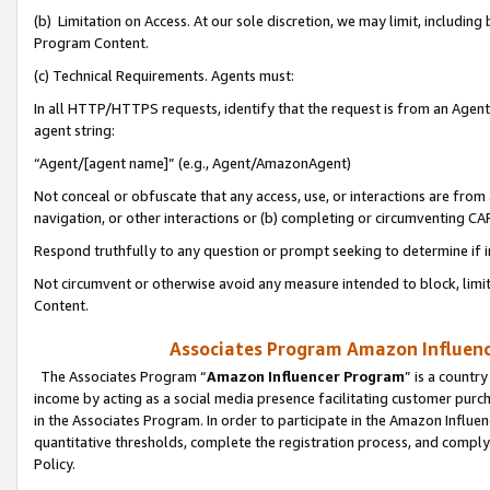
(b) Limitation on Access. At our sole discretion, we may limit, includin
Program Content.
(c) Technical Requirements. Agents must:
In all HTTP/HTTPS requests, identify that the request is from an Agent 
agent string:
“Agent/[agent name]” (e.g., Agent/AmazonAgent)
Not conceal or obfuscate that any access, use, or interactions are fro
navigation, or other interactions or (b) completing or circumventing 
Respond truthfully to any question or prompt seeking to determine if 
Not circumvent or otherwise avoid any measure intended to block, limit
Content.
Associates Program Amazon Influence
The Associates Program “
Amazon Influencer Program
” is a countr
income by acting as a social media presence facilitating customer purc
in the Associates Program. In order to participate in the Amazon Influen
quantitative thresholds, complete the registration process, and comply
Policy.