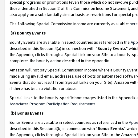
special programs or promotions (even those which do not involve purcha
those identified in Section 2 of this Commission Income Statement, an
also apply on a substantially similar basis as restrictions for special 
The following Special Commission Income are currently available:
here
(a) Bounty Events
Bounty Events are available in select countries as referenced in the
App
described in this Section 4(a) in connection with “
Bounty Events
” whic
the Appendix, clicks through a Special Link on your Site to a bounty-s
completes the bounty action described in the Appendix.
Amazon will not pay Special Commission Income where a Bounty Event ha
made using invalid email addresses, use of bots or automated software
Events that do not result from Special Links on your Site). Amazon will 
if there has been a violation or abuse.
Special Links to the bounty-specific homepages listed in the Appendix 
Associates Program Participation Requirements
.
(b) Bonus Events
Bonus Events are available in select countries as referenced in the
Appe
described in this Section 4(b) in connection with “
Bonus Events
” which
the Appendix, clicks through a Special Link on your Site to the Amazon 