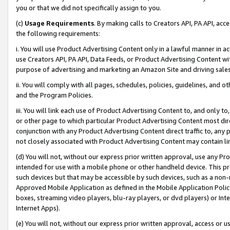
you or that we did not specifically assign to you.
(c)
Usage Requirements
. By making calls to Creators API, PA API, ac
the following requirements:
i. You will use Product Advertising Content only in a lawful manner in a
use Creators API, PA API, Data Feeds, or Product Advertising Content wit
purpose of advertising and marketing an Amazon Site and driving sales
ii. You will comply with all pages, schedules, policies, guidelines, and o
and the Program Policies.
iii. You will link each use of Product Advertising Content to, and only 
or other page to which particular Product Advertising Content most direc
conjunction with any Product Advertising Content direct traffic to, any 
not closely associated with Product Advertising Content may contain lin
(d) You will not, without our express prior written approval, use any Pr
intended for use with a mobile phone or other handheld device. This proh
such devices but that may be accessible by such devices, such as a non-
Approved Mobile Application as defined in the Mobile Application Policy; 
boxes, streaming video players, blu-ray players, or dvd players) or Inte
Internet Apps).
(e) You will not, without our express prior written approval, access or 