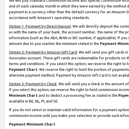
We will pay Standard Commission Income and Special Commission Incom
end of each calendar month in which they were earned by the method de
payment in a currency other than the default currency for an Amazon Sit
accordance with Amazon’s operating standards.
Option 1: Payment by Direct Deposit
. We will directly deposit the co
us with the name of your bank, the account number, the name of the pr
information (such as the ABA, IBAN or BIC number, if applicable). If you 
amount due to you reaches the minimum stated in the
Payment Minim
Option 2: Payment by Amazon Gift Card
. We will send you gift cards 
Associates account. These gift cards are redeemable for products on t
terms and conditions. If you select this option, we reserve the right t
Payment Chart
. We reserve the right to hold the portion of payment
alternate payment method. Payment by Amazon Gift Card is not available
Option 3: Payment by Check
. We will send you a check in the amount o
If you select this option, we reserve the right to hold commission inco
Minimum Chart
and to deduct a processing fee as stated in the
Paym
available in BE, NL, PL and SE.
If you do not select or maintain valid information for a payment opti
commission income until you make your selection or provide such info
Payment Minimum Chart