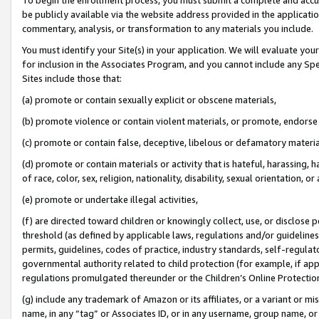
be publicly available via the website address provided in the application
commentary, analysis, or transformation to any materials you include.
You must identify your Site(s) in your application. We will evaluate your 
for inclusion in the Associates Program, and you cannot include any Speci
Sites include those that:
(a) promote or contain sexually explicit or obscene materials,
(b) promote violence or contain violent materials, or promote, endorse 
(c) promote or contain false, deceptive, libelous or defamatory materi
(d) promote or contain materials or activity that is hateful, harassing, h
of race, color, sex, religion, nationality, disability, sexual orientation, or
(e) promote or undertake illegal activities,
(f) are directed toward children or knowingly collect, use, or disclose
threshold (as defined by applicable laws, regulations and/or guidelines);
permits, guidelines, codes of practice, industry standards, self-regulat
governmental authority related to child protection (for example, if app
regulations promulgated thereunder or the Children’s Online Protection
(g) include any trademark of Amazon or its affiliates, or a variant or 
name, in any “tag” or Associates ID, or in any username, group name, or 