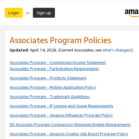
Login
Sign up
or
Associates Program Policies
Updated:
April 14, 2026. (Current Associates, see
what’s changed
.)
Associates Program - Commission Income Statement
Associates Program - Participation Requirements
Associates Program - Products Statement
Associates Program - Mobile Application Policy
Associates Program - Trademark Guidelines
Associates Program - IP License and Usage Requirements
Associates Program - Amazon Influencer Program Policy
DE Associate Program Comparison Shopping Engine Requirements
Associates Program - Amazon Creator Ads Boost Program Policy