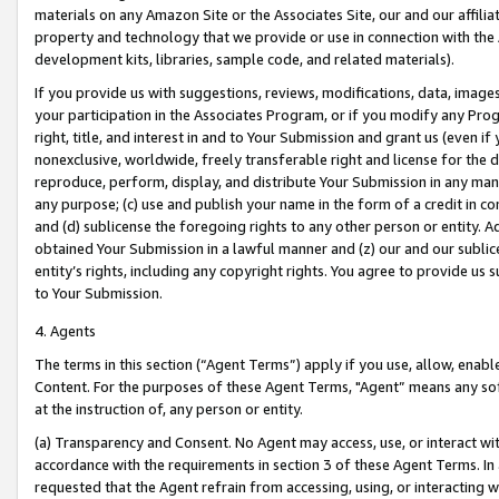
materials on any Amazon Site or the Associates Site, our and our affili
property and technology that we provide or use in connection with the
development kits, libraries, sample code, and related materials).
If you provide us with suggestions, reviews, modifications, data, image
your participation in the Associates Program, or if you modify any Prog
right, title, and interest in and to Your Submission and grant us (even 
nonexclusive, worldwide, freely transferable right and license for the du
reproduce, perform, display, and distribute Your Submission in any man
any purpose; (c) use and publish your name in the form of a credit in c
and (d) sublicense the foregoing rights to any other person or entity. A
obtained Your Submission in a lawful manner and (z) our and our sublice
entity’s rights, including any copyright rights. You agree to provide us
to Your Submission.
4. Agents
The terms in this section (“Agent Terms”) apply if you use, allow, enab
Content. For the purposes of these Agent Terms, "Agent” means any so
at the instruction of, any person or entity.
(a) Transparency and Consent. No Agent may access, use, or interact with 
accordance with the requirements in section 3 of these Agent Terms. In
requested that the Agent refrain from accessing, using, or interacting