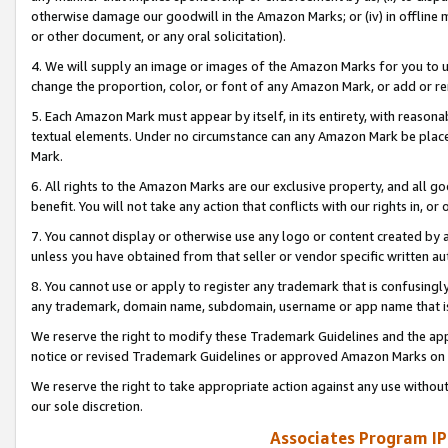
otherwise damage our goodwill in the Amazon Marks; or (iv) in offline ma
or other document, or any oral solicitation).
4. We will supply an image or images of the Amazon Marks for you to 
change the proportion, color, or font of any Amazon Mark, or add or
5. Each Amazon Mark must appear by itself, in its entirety, with reason
textual elements. Under no circumstance can any Amazon Mark be placed
Mark.
6. All rights to the Amazon Marks are our exclusive property, and all 
benefit. You will not take any action that conflicts with our rights in, 
7. You cannot display or otherwise use any logo or content created by a
unless you have obtained from that seller or vendor specific written au
8. You cannot use or apply to register any trademark that is confusingly
any trademark, domain name, subdomain, username or app name that is 
We reserve the right to modify these Trademark Guidelines and the app
notice or revised Trademark Guidelines or approved Amazon Marks on t
We reserve the right to take appropriate action against any use without
our sole discretion.
Associates Program IP