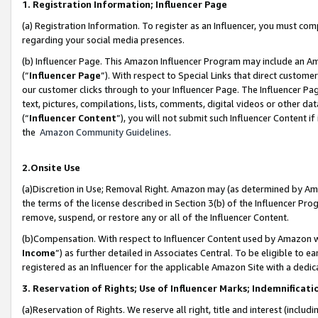
1. Registration Information; Influencer Page
(a) Registration Information. To register as an Influencer, you must co
regarding your social media presences.
(b) Influencer Page. This Amazon Influencer Program may include an A
(“
Influencer Page
”). With respect to Special Links that direct custom
our customer clicks through to your Influencer Page. The Influencer Pag
text, pictures, compilations, lists, comments, digital videos or other
(“
Influencer Content
”), you will not submit such Influencer Content if
the
Amazon Community Guidelines
.
2.Onsite Use
(a)Discretion in Use; Removal Right. Amazon may (as determined by Amazo
the terms of the license described in Section 3(b) of the Influencer Prog
remove, suspend, or restore any or all of the Influencer Content.
(b)Compensation. With respect to Influencer Content used by Amazon wi
Income
”) as further detailed in Associates Central. To be eligible t
registered as an Influencer for the applicable Amazon Site with a dedic
3. Reservation of Rights; Use of Influencer Marks; Indemnificati
(a)Reservation of Rights. We reserve all right, title and interest (includ