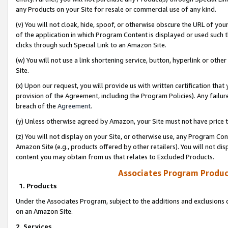
any Products on your Site for resale or commercial use of any kind.
(v) You will not cloak, hide, spoof, or otherwise obscure the URL of your
of the application in which Program Content is displayed or used such 
clicks through such Special Link to an Amazon Site.
(w) You will not use a link shortening service, button, hyperlink or oth
Site.
(x) Upon our request, you will provide us with written certification tha
provision of the Agreement, including the Program Policies). Any failure
breach of the
Agreement
.
(y) Unless otherwise agreed by Amazon, your Site must not have price tr
(z) You will not display on your Site, or otherwise use, any Program Con
Amazon Site (e.g., products offered by other retailers). You will not di
content you may obtain from us that relates to Excluded Products.
Associates Program Produc
1. Products
Under the Associates Program, subject to the additions and exclusions d
on an Amazon Site.
2. Services