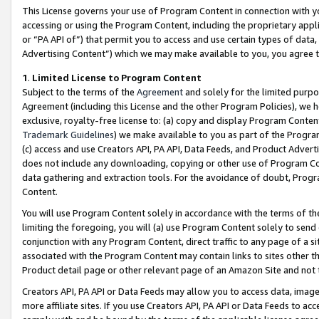
This License governs your use of Program Content in connection with yo
accessing or using the Program Content, including the proprietary appli
or “PA API of”) that permit you to access and use certain types of data
Advertising Content”) which we may make available to you, you agree t
1
.
Limited License to Program Content
Subject to the terms of the
Agreement
and solely for the limited purpo
Agreement (including this License and the other Program Policies), we 
exclusive, royalty-free license to: (a) copy and display Program Conten
Trademark Guidelines
) we make available to you as part of the Progra
(c) access and use Creators API, PA API, Data Feeds, and Product Adverti
does not include any downloading, copying or other use of Program Conte
data gathering and extraction tools. For the avoidance of doubt, Progr
Content.
You will use Program Content solely in accordance with the terms of t
limiting the foregoing, you will (a) use Program Content solely to send
conjunction with any Program Content, direct traffic to any page of a si
associated with the Program Content may contain links to sites other t
Product detail page or other relevant page of an Amazon Site and not 
Creators API, PA API or Data Feeds may allow you to access data, image
more affiliate sites. If you use Creators API, PA API or Data Feeds to ac