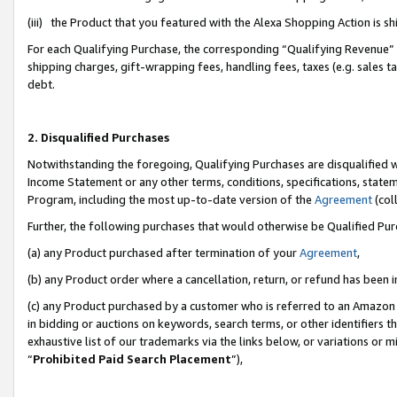
(iii) the Product that you featured with the Alexa Shopping Action is 
For each Qualifying Purchase, the corresponding “Qualifying Revenue” i
shipping charges, gift-wrapping fees, handling fees, taxes (e.g. sales ta
debt.
2. Disqualified Purchases
Notwithstanding the foregoing, Qualifying Purchases are disqualified w
Income Statement or any other terms, conditions, specifications, statem
Program, including the most up-to-date version of the
Agreement
(coll
Further, the following purchases that would otherwise be Qualified Pu
(a) any Product purchased after termination of your
Agreement
,
(b) any Product order where a cancellation, return, or refund has been i
(c) any Product purchased by a customer who is referred to an Amazon 
in bidding or auctions on keywords, search terms, or other identifiers 
exhaustive list of our trademarks via the links below, or variations or 
“
Prohibited Paid Search Placement
”),