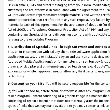
Links in emails, SMS and direct messaging from your social media Sites; 
customer) and are otherwise in compliance with the Agreement, the Tr
will provide us with representative sample materials and written certif
content required in, that certification in any such request. Any failure b
material breach of this Agreement. For the avoidance of doubt, (i) for
Act of 2003, the Telephone Consumer Protection Act of 1991 and any si
containing any Special Links, and (ii) you must comply with applicable
relating to the Associates Program.
5. Distribution of Special Links Through Software and Devices
Yo
Site, on or in connection with: (a) any client-side software application 
application executable or installable by an end user) on any device, in
Approved Mobile Applications); or (b) any television set-top box (e.g., 
players, or dvd players) or Internet-enabled television (e.g., GoogleTV, 
express prior written approval, use, or allow any third party to use, 
technology.
6. Content on your Site.
You will be solely responsible for the conten
(a) You will not add to, delete from, or otherwise alter any Program Co
resize Program Content consisting of a graphic image in a manner that
consisting of text in a manner that does not materially alter the meanin
types of links that we may make available to you may contain a link to 