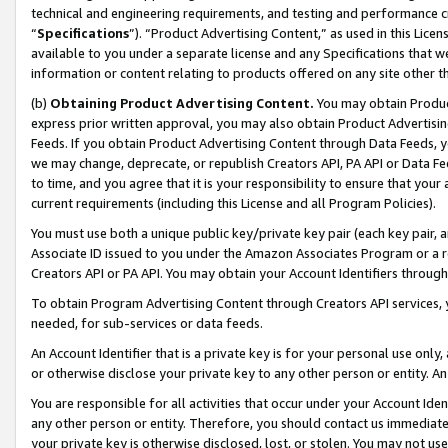
technical and engineering requirements, and testing and performance cri
“
Specifications
”). “Product Advertising Content,” as used in this Lic
available to you under a separate license and any Specifications that we
information or content relating to products offered on any site other 
(b)
Obtaining Product Advertising Content.
You may obtain Product
express prior written approval, you may also obtain Product Advertisi
Feeds. If you obtain Product Advertising Content through Data Feeds, yo
we may change, deprecate, or republish Creators API, PA API or Data Fee
to time, and you agree that it is your responsibility to ensure that your
current requirements (including this License and all Program Policies).
You must use both a unique public key/private key pair (each key pair, a
Associate ID issued to you under the Amazon Associates Program or a r
Creators API or PA API. You may obtain your Account Identifiers through
To obtain Program Advertising Content through Creators API services, y
needed, for sub-services or data feeds.
An Account Identifier that is a private key is for your personal use only,
or otherwise disclose your private key to any other person or entity. An A
You are responsible for all activities that occur under your Account Ide
any other person or entity. Therefore, you should contact us immediate
your private key is otherwise disclosed, lost, or stolen. You may not u