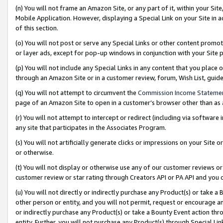
(n) You will not frame an Amazon Site, or any part of it, within your Sit
Mobile Application. However, displaying a Special Link on your Site in a
of this section.
(o) You will not post or serve any Special Links or other content prom
or layer ads, except for pop-up windows in conjunction with your Site 
(p) You will not include any Special Links in any content that you place
through an Amazon Site or in a customer review, forum, Wish List, gui
(q) You will not attempt to circumvent the
Commission Income Stateme
page of an Amazon Site to open in a customer’s browser other than as a 
(r) You will not attempt to intercept or redirect (including via softwar
any site that participates in the Associates Program.
(s) You will not artificially generate clicks or impressions on your Si
or otherwise.
(t) You will not display or otherwise use any of our customer reviews or 
customer review or star rating through Creators API or PA API and you 
(u) You will not directly or indirectly purchase any Product(s) or take a
other person or entity, and you will not permit, request or encourage an
or indirectly purchase any Product(s) or take a Bounty Event action thro
entity. Further, you will not purchase any Product(s) through Special Li