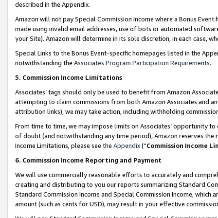
described in the Appendix.
Amazon will not pay Special Commission Income where a Bonus Event has
made using invalid email addresses, use of bots or automated software,
your Site). Amazon will determine in its sole discretion, in each case, w
Special Links to the Bonus Event-specific homepages listed in the Appe
notwithstanding the
Associates Program Participation Requirements
.
5. Commission Income Limitations
Associates’ tags should only be used to benefit from Amazon Associates
attempting to claim commissions from both Amazon Associates and ano
attribution links), we may take action, including withholding commissio
From time to time, we may impose limits on Associates’ opportunity t
of doubt (and notwithstanding any time period), Amazon reserves the ri
Income Limitations, please see the
Appendix
(“
Commission Income Li
6. Commission Income Reporting and Payment
We will use commercially reasonable efforts to accurately and comprehe
creating and distributing to you our reports summarizing Standard C
Standard Commission Income and Special Commission Income, which are 
amount (such as cents for USD), may result in your effective commission 