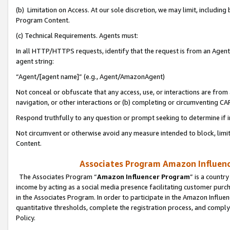
(b) Limitation on Access. At our sole discretion, we may limit, includin
Program Content.
(c) Technical Requirements. Agents must:
In all HTTP/HTTPS requests, identify that the request is from an Agent 
agent string:
“Agent/[agent name]” (e.g., Agent/AmazonAgent)
Not conceal or obfuscate that any access, use, or interactions are fro
navigation, or other interactions or (b) completing or circumventing 
Respond truthfully to any question or prompt seeking to determine if 
Not circumvent or otherwise avoid any measure intended to block, limit
Content.
Associates Program Amazon Influence
The Associates Program “
Amazon Influencer Program
” is a countr
income by acting as a social media presence facilitating customer purc
in the Associates Program. In order to participate in the Amazon Influen
quantitative thresholds, complete the registration process, and comply
Policy.