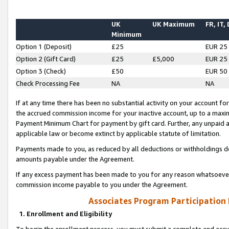
UK
UK Maximum
FR, IT,
Minimum
Option 1 (Deposit)
£25
EUR 25
Option 2 (Gift Card)
£25
£5,000
EUR 25
Option 3 (Check)
£50
EUR 50
Check Processing Fee
NA
NA
If at any time there has been no substantial activity on your account for 
the accrued commission income for your inactive account, up to a max
Payment Minimum Chart for payment by gift card. Further, any unpaid 
applicable law or become extinct by applicable statute of limitation.
Payments made to you, as reduced by all deductions or withholdings de
amounts payable under the Agreement.
If any excess payment has been made to you for any reason whatsoever,
commission income payable to you under the Agreement.
Associates Program Participation
1. Enrollment and Eligibility
To begin the enrollment process, you must submit a complete and accur