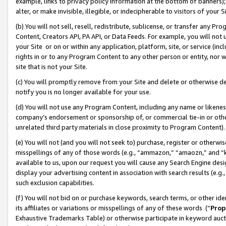
example, links to privacy policy information at the bottom of banners);
alter, or make invisible, illegible, or indecipherable to visitors of your 
(b) You will not sell, resell, redistribute, sublicense, or transfer any 
Content, Creators API, PA API, or Data Feeds. For example, you will not 
your Site or on or within any application, platform, site, or service (in
rights in or to any Program Content to any other person or entity, nor wi
site that is not your Site.
(c) You will promptly remove from your Site and delete or otherwise d
notify you is no longer available for your use.
(d) You will not use any Program Content, including any name or likene
company’s endorsement or sponsorship of, or commercial tie-in or other 
unrelated third party materials in close proximity to Program Content)
(e) You will not (and you will not seek to) purchase, register or otherw
misspellings of any of those words (e.g., “ammazon,” “amaozn,” and “kin
available to us, upon our request you will cause any Search Engine de
display your advertising content in association with search results (e.
such exclusion capabilities.
(f) You will not bid on or purchase keywords, search terms, or other id
its affiliates or variations or misspellings of any of these words (“
Prop
Exhaustive Trademarks Table) or otherwise participate in keyword aucti