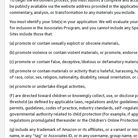
be publicly available via the website address provided in the application
commentary, analysis, or transformation to any materials you include.
You must identify your Site(s) in your application. We will evaluate your 
for inclusion in the Associates Program, and you cannot include any Speci
Sites include those that:
(a) promote or contain sexually explicit or obscene materials,
(b) promote violence or contain violent materials, or promote, endorse 
(c) promote or contain false, deceptive, libelous or defamatory materi
(d) promote or contain materials or activity that is hateful, harassing, h
of race, color, sex, religion, nationality, disability, sexual orientation, or
(e) promote or undertake illegal activities,
(f) are directed toward children or knowingly collect, use, or disclose
threshold (as defined by applicable laws, regulations and/or guidelines);
permits, guidelines, codes of practice, industry standards, self-regulat
governmental authority related to child protection (for example, if app
regulations promulgated thereunder or the Children’s Online Protection
(g) include any trademark of Amazon or its affiliates, or a variant or 
name, in any “tag” or Associates ID, or in any username, group name, or 