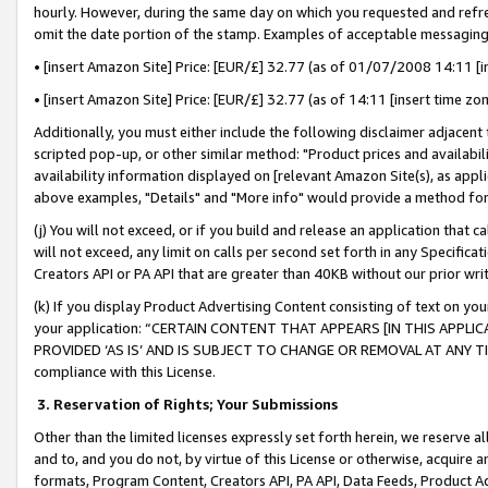
hourly. However, during the same day on which you requested and refre
omit the date portion of the stamp. Examples of acceptable messaging
• [insert Amazon Site] Price: [EUR/£] 32.77 (as of 01/07/2008 14:11 [in
• [insert Amazon Site] Price: [EUR/£] 32.77 (as of 14:11 [insert time zo
Additionally, you must either include the following disclaimer adjacent t
scripted pop-up, or other similar method: "Product prices and availabil
availability information displayed on [relevant Amazon Site(s), as appli
above examples, "Details" and "More info" would provide a method for 
(j) You will not exceed, or if you build and release an application that c
will not exceed, any limit on calls per second set forth in any Specifica
Creators API or PA API that are greater than 40KB without our prior wr
(k) If you display Product Advertising Content consisting of text on your
your application: “CERTAIN CONTENT THAT APPEARS [IN THIS APPLIC
PROVIDED ‘AS IS’ AND IS SUBJECT TO CHANGE OR REMOVAL AT ANY TIME.”
compliance with this License.
3.
Reservation of Rights; Your Submissions
Other than the limited licenses expressly set forth herein, we reserve all 
and to, and you do not, by virtue of this License or otherwise, acquire an
formats, Program Content, Creators API, PA API, Data Feeds, Product 