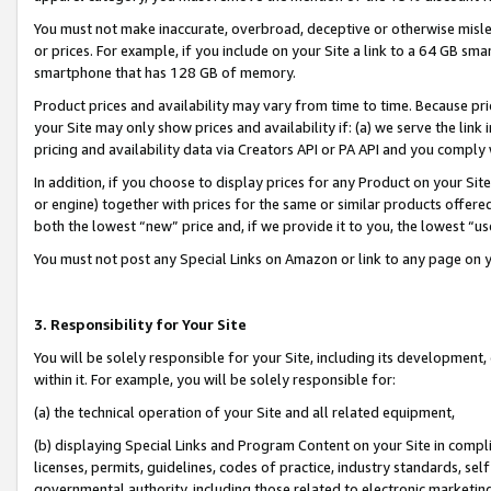
You must not make inaccurate, overbroad, deceptive or otherwise misle
or prices. For example, if you include on your Site a link to a 64 GB sm
smartphone that has 128 GB of memory.
Product prices and availability may vary from time to time. Because pri
your Site may only show prices and availability if: (a) we serve the link 
pricing and availability data via Creators API or PA API and you comply
In addition, if you choose to display prices for any Product on your Si
or engine) together with prices for the same or similar products offer
both the lowest “new” price and, if we provide it to you, the lowest “u
You must not post any Special Links on Amazon or link to any page on 
3. Responsibility for Your Site
You will be solely responsible for your Site, including its development
within it. For example, you will be solely responsible for:
(a) the technical operation of your Site and all related equipment,
(b) displaying Special Links and Program Content on your Site in compl
licenses, permits, guidelines, codes of practice, industry standards, se
governmental authority, including those related to electronic marketin