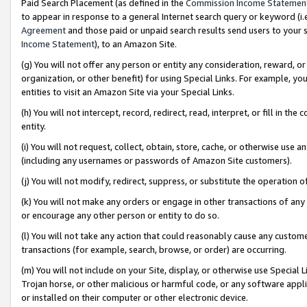
Paid Search Placement (as defined in the
Commission Income Statemen
to appear in response to a general Internet search query or keyword (i.e.
Agreement
and those paid or unpaid search results send users to your sit
Income Statement
), to an Amazon Site.
(g) You will not offer any person or entity any consideration, reward, or
organization, or other benefit) for using Special Links. For example, 
entities to visit an Amazon Site via your Special Links.
(h) You will not intercept, record, redirect, read, interpret, or fill in 
entity.
(i) You will not request, collect, obtain, store, cache, or otherwise us
(including any usernames or passwords of Amazon Site customers).
(j) You will not modify, redirect, suppress, or substitute the operation 
(k) You will not make any orders or engage in other transactions of any 
or encourage any other person or entity to do so.
(l) You will not take any action that could reasonably cause any custome
transactions (for example, search, browse, or order) are occurring.
(m) You will not include on your Site, display, or otherwise use Specia
Trojan horse, or other malicious or harmful code, or any software app
or installed on their computer or other electronic device.