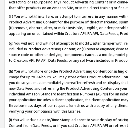
extracting, or repurposing any Product Advertising Content or in connec
that offer products on an Amazon Site, or in the direct training or fin
(f) You will not (i) interfere, or attempt to interfere, in any manner wit
Product Advertising Content for the purpose of direct marketing, spammi
(iii) remove, obscure, alter, or make invisible, illegible, or indecipherab
appearing on or contained within Creators API, PA API, Data Feeds, Prod
(g) You will not, and will not attempt to (i) modify, alter, tamper with,
included in Product Advertising Content; or (ii) reverse engineer, disa
source code or other underlying components (such as a model, model pa
to Creators API, PA API, Data Feeds, or any software included in Produc
(h) You will not store or cache Product Advertising Content consisting 
image for up to 24 hours. You may store other Product Advertising Cont
you do so you must immediately thereafter refresh and re-display the P
new Data Feed and refreshing the Product Advertising Content on your 
individual Amazon Standard Identification Numbers (ASINs) for an indefi
your application includes a client application, the client application m
three business days of our request, furnish us with a copy of any clien
verifying your compliance with this License.
(i) You will include a date/time stamp adjacent to your display of prici
Content from Data Feeds, or if you call Creators API, PA API or refresh