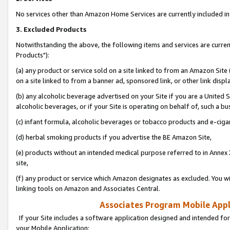
No services other than Amazon Home Services are currently included in 
3. Excluded Products
Notwithstanding the above, the following items and services are curre
Products"):
(a) any product or service sold on a site linked to from an Amazon Site
on a site linked to from a banner ad, sponsored link, or other link disp
(b) any alcoholic beverage advertised on your Site if you are a United 
alcoholic beverages, or if your Site is operating on behalf of, such a bu
(c) infant formula, alcoholic beverages or tobacco products and e-ciga
(d) herbal smoking products if you advertise the BE Amazon Site,
(e) products without an intended medical purpose referred to in Annex 
site,
(f) any product or service which Amazon designates as excluded. You will 
linking tools on Amazon and Associates Central.
Associates Program Mobile Appli
If your Site includes a software application designed and intended for
your Mobile Application: