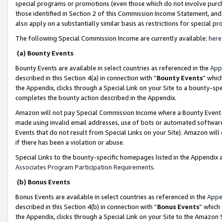
special programs or promotions (even those which do not involve purcha
those identified in Section 2 of this Commission Income Statement, an
also apply on a substantially similar basis as restrictions for special 
The following Special Commission Income are currently available:
here
(a) Bounty Events
Bounty Events are available in select countries as referenced in the
App
described in this Section 4(a) in connection with “
Bounty Events
” whic
the Appendix, clicks through a Special Link on your Site to a bounty-s
completes the bounty action described in the Appendix.
Amazon will not pay Special Commission Income where a Bounty Event ha
made using invalid email addresses, use of bots or automated software
Events that do not result from Special Links on your Site). Amazon will 
if there has been a violation or abuse.
Special Links to the bounty-specific homepages listed in the Appendix 
Associates Program Participation Requirements
.
(b) Bonus Events
Bonus Events are available in select countries as referenced in the
Appe
described in this Section 4(b) in connection with “
Bonus Events
” which
the Appendix, clicks through a Special Link on your Site to the Amazon 