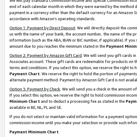
We will pay Standard Commission Income and Special Commission Incom
end of each calendar month in which they were earned by the method de
payment in a currency other than the default currency for an Amazon Sit
accordance with Amazon’s operating standards.
Option 1: Payment by Direct Deposit
. We will directly deposit the co
us with the name of your bank, the account number, the name of the pr
information (such as the ABA, IBAN or BIC number, if applicable). If you 
amount due to you reaches the minimum stated in the
Payment Minim
Option 2: Payment by Amazon Gift Card
. We will send you gift cards 
Associates account. These gift cards are redeemable for products on t
terms and conditions. If you select this option, we reserve the right t
Payment Chart
. We reserve the right to hold the portion of payment
alternate payment method. Payment by Amazon Gift Card is not available
Option 3: Payment by Check
. We will send you a check in the amount o
If you select this option, we reserve the right to hold commission inco
Minimum Chart
and to deduct a processing fee as stated in the
Paym
available in BE, NL, PL and SE.
If you do not select or maintain valid information for a payment opti
commission income until you make your selection or provide such info
Payment Minimum Chart