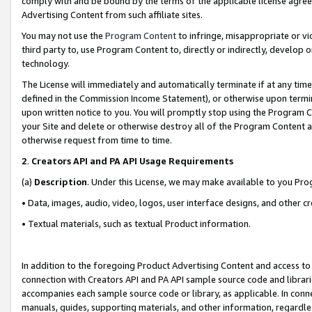
comply with and be bound by the terms of the applicable license agreem
Advertising Content from such affiliate sites.
You may not use the
Program Content
to infringe, misappropriate or vio
third party to, use Program Content to, directly or indirectly, develo
technology.
The License will immediately and automatically terminate if at any ti
defined in the Commission Income Statement), or otherwise upon termina
upon written notice to you. You will promptly stop using the Program 
your Site and delete or otherwise destroy all of the Program Content 
otherwise request from time to time.
2
.
Creators API and PA API Usage Requirements
(a)
Description
. Under this License, we may make available to you Pr
• Data, images, audio, video, logos, user interface designs, and other c
• Textual materials, such as textual Product information.
In addition to the foregoing Product Advertising Content and access to
connection with Creators API and PA API sample source code and librarie
accompanies each sample source code or library, as applicable. In conne
manuals, guides, supporting materials, and other information, regardless