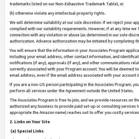
trademarks listed on our Non-Exhaustive Trademark Table), or
(h) otherwise violate any intellectual property rights.
We will determine suitability at our sole discretion. If we reject your 
complied with our suitability requirements. However, if at any time we 1
connection with any violation or abuse (as determined in our sole disc
authorization. Advance authorization may be initiated by completing t
You will ensure that the information in your Associates Program applic
including your email address, other contact information, and identifica
notifications (if any), approvals (if any), and other communications re
currently associated with your Program account. You will be deemed to 
email address, even if the email address associated with your account i
If you are a non-US person participating in the Associates Program, you
perform all services under the Agreement outside the United States.
The Associates Program is free to join, and we provide resources on th
authorized any business to provide paid set-up or consulting services t
appropriate the Amazon name) reaches out to offer you costly services
2. Links on Your Site
(a) Special Links