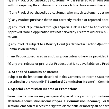
(e) any Product purchased by a customer who is referred to an Amazon Si
without requiring the customer to click on a link or take some other affi
(f) any Product purchased by a customer, where such customer does no
(g) any Product purchase that is not correctly tracked or reported bec
(h) any Product purchased through a Special Link in a Mobile Applicatio
Approved Mobile Application was not served by Creators API or PA API (
to you,
(i) any Product subject to a Bounty Event (as defined in Section 4(a) o
Commission Income),
(j)any Product purchased as a subscription unless otherwise provided 
(k) any pre-release or pre-order Product that is not available on a Prod
3. Standard Commission Income
Subject to the limitations described in this Commission Income Statem
described in the
Appendix
(”
Standard Commission Income
”). Commis
4. Special Commission Income or Promotions
From time to time, we may run general special programs or promotions 
alternative commission income (“
Special Commission Income
”). For
section), Amazon reserves the right to discontinue or modify all or par