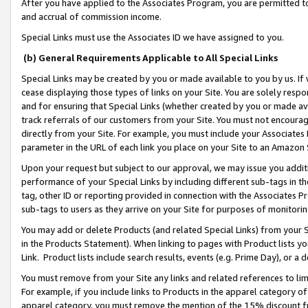
After you have applied to the Associates Program, you are permitted to 
and accrual of commission income.
Special Links must use the Associates ID we have assigned to you.
(b) General Requirements Applicable to All Special Links
Special Links may be created by you or made available to you by us. If 
cease displaying those types of links on your Site. You are solely respo
and for ensuring that Special Links (whether created by you or made av
track referrals of our customers from your Site. You must not encoura
directly from your Site. For example, you must include your Associates
parameter in the URL of each link you place on your Site to an Amazon 
Upon your request but subject to our approval, we may issue you addit
performance of your Special Links by including different sub-tags in t
tag, other ID or reporting provided in connection with the Associates Pr
sub-tags to users as they arrive on your Site for purposes of monitorin
You may add or delete Products (and related Special Links) from your Si
in the Products Statement). When linking to pages with Product lists you
Link. Product lists include search results, events (e.g. Prime Day), or 
You must remove from your Site any links and related references to li
For example, if you include links to Products in the apparel category 
apparel category, you must remove the mention of the 15% discount f