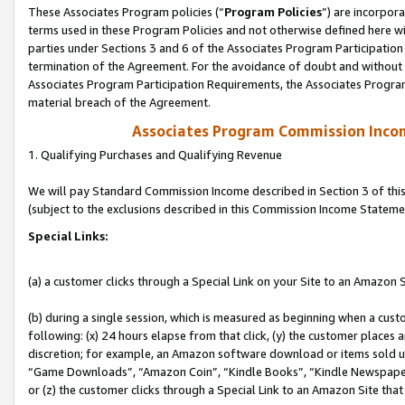
These Associates Program policies (“
Program Policies
”) are incorpor
terms used in these Program Policies and not otherwise defined here wil
parties under Sections 3 and 6 of the Associates Program Participation
termination of the Agreement. For the avoidance of doubt and without l
Associates Program Participation Requirements, the Associates Program
material breach of the Agreement.
Associates Program Commission Inco
1. Qualifying Purchases and Qualifying Revenue
We will pay Standard Commission Income described in Section 3 of thi
(subject to the exclusions described in this Commission Income Stateme
Special Links:
(a) a customer clicks through a Special Link on your Site to an Amazon S
(b) during a single session, which is measured as beginning when a custo
following: (x) 24 hours elapse from that click, (y) the customer places 
discretion; for example, an Amazon software download or items sold 
“Game Downloads”, “Amazon Coin”, “Kindle Books”, “Kindle Newspapers”
or (z) the customer clicks through a Special Link to an Amazon Site that