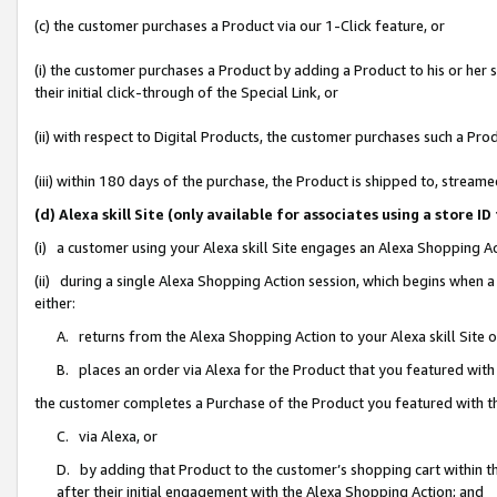
(c) the customer purchases a Product via our 1-Click feature, or
(i) the customer purchases a Product by adding a Product to his or her
their initial click-through of the Special Link, or
(ii) with respect to Digital Products, the customer purchases such a P
(iii) within 180 days of the purchase, the Product is shipped to, stre
(d) Alexa skill Site (only available for associates using a stor
(i) a customer using your Alexa skill Site engages an Alexa Shopping A
(ii) during a single Alexa Shopping Action session, which begins when
either:
A. returns from the Alexa Shopping Action to your Alexa skill Site 
B. places an order via Alexa for the Product that you featured with
the customer completes a Purchase of the Product you featured with t
C. via Alexa, or
D. by adding that Product to the customer’s shopping cart within th
after their initial engagement with the Alexa Shopping Action; and