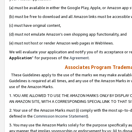
(a) must be available in either the Google Play, Apple, or Amazon app s
(b) must be free to download and all Amazon links must be accessible 
(c) must have original content,
(d) must not emulate Amazon’s own shopping app functionality, and
(e) must not host or render Amazon web pages in WebViews.
We will evaluate your application and notify you of its acceptance or re
Application
” for purposes of the
Agreement
.
Associates Program Trademar
These Guidelines apply to the use of the marks we may make available
Guidelines is required at all times, and any use of the Amazon Marks in 
use of the Amazon Marks.
1. YOU ARE ALLOWED TO USE THE AMAZON MARKS ONLY BY DISPLAY 
AN AMAZON SITE, WITH A CORRESPONDING SPECIAL LINK TO THAT SI
2. Your use of the Amazon Marks must (i) comply with the most up-to-da
defined in the
Commission Income Statement
).
3. You may use the Amazon Marks solely for the purpose specifically a
any manner that implies sponsorship or endorsement by us; (ii) to disparag