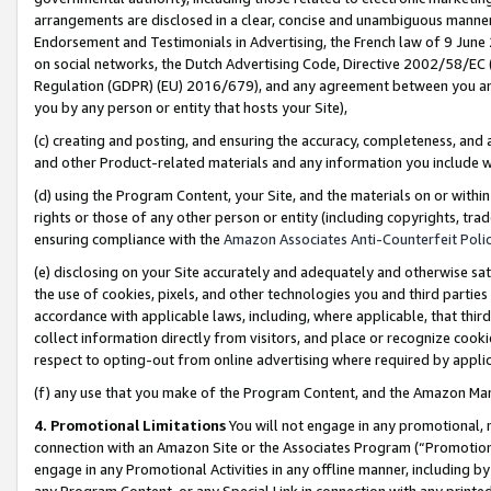
arrangements are disclosed in a clear, concise and unambiguous manner 
Endorsement and Testimonials in Advertising, the French law of 9 June
on social networks, the Dutch Advertising Code, Directive 2002/58/EC 
Regulation (GDPR) (EU) 2016/679), and any agreement between you and 
you by any person or entity that hosts your Site),
(c) creating and posting, and ensuring the accuracy, completeness, and 
and other Product-related materials and any information you include wit
(d) using the Program Content, your Site, and the materials on or within
rights or those of any other person or entity (including copyrights, trad
ensuring compliance with the
Amazon Associates Anti-Counterfeit Polic
(e) disclosing on your Site accurately and adequately and otherwise sat
the use of cookies, pixels, and other technologies you and third parties
accordance with applicable laws, including, where applicable, that thir
collect information directly from visitors, and place or recognize cooki
respect to opting-out from online advertising where required by appli
(f) any use that you make of the Program Content, and the Amazon Mar
4. Promotional Limitations
You will not engage in any promotional, ma
connection with an Amazon Site or the Associates Program (“Promotional
engage in any Promotional Activities in any offline manner, including by
any Program Content, or any Special Link in connection with any printed 