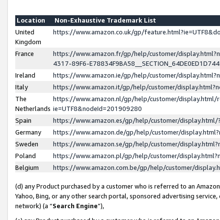
Location
Non-Exhaustive Trademark List
United
https://www.amazon.co.uk/gp/feature.html?ie=UTF8&
Kingdom
France
https://www.amazon.fr/gp/help/customer/display.ht
4317-89F6-E78834F9BA58__SECTION_64DE0ED1D74
Ireland
https://www.amazon.ie/gp/help/customer/display.ht
Italy
https://www.amazon.it/gp/help/customer/display.html
The
https://www.amazon.nl/gp/help/customer/display.html/
Netherlands
ie=UTF8&nodeId=201909280
Spain
https://www.amazon.es/gp/help/customer/display.htm
Germany
https://www.amazon.de/gp/help/customer/display.htm
Sweden
https://www.amazon.se/gp/help/customer/display.htm
Poland
https://www.amazon.pl/gp/help/customer/display.htm
Belgium
https://www.amazon.com.be/gp/help/customer/displa
(d) any Product purchased by a customer who is referred to an Amazon S
Yahoo, Bing, or any other search portal, sponsored advertising service, o
network) (a “
Search Engine
”),