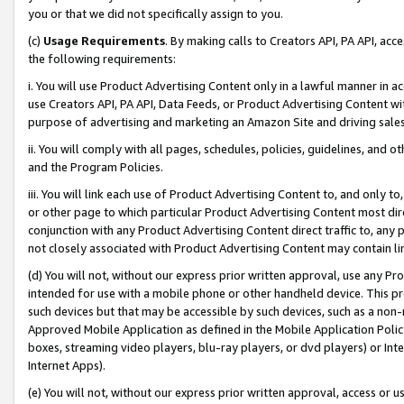
you or that we did not specifically assign to you.
(c)
Usage Requirements
. By making calls to Creators API, PA API, ac
the following requirements:
i. You will use Product Advertising Content only in a lawful manner in a
use Creators API, PA API, Data Feeds, or Product Advertising Content wit
purpose of advertising and marketing an Amazon Site and driving sales
ii. You will comply with all pages, schedules, policies, guidelines, and o
and the Program Policies.
iii. You will link each use of Product Advertising Content to, and only 
or other page to which particular Product Advertising Content most direc
conjunction with any Product Advertising Content direct traffic to, any 
not closely associated with Product Advertising Content may contain lin
(d) You will not, without our express prior written approval, use any Pr
intended for use with a mobile phone or other handheld device. This proh
such devices but that may be accessible by such devices, such as a non-
Approved Mobile Application as defined in the Mobile Application Policy; 
boxes, streaming video players, blu-ray players, or dvd players) or Inte
Internet Apps).
(e) You will not, without our express prior written approval, access or 