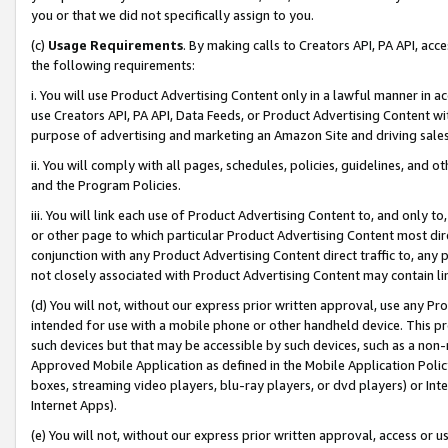
you or that we did not specifically assign to you.
(c)
Usage Requirements
. By making calls to Creators API, PA API, ac
the following requirements:
i. You will use Product Advertising Content only in a lawful manner in a
use Creators API, PA API, Data Feeds, or Product Advertising Content wit
purpose of advertising and marketing an Amazon Site and driving sales
ii. You will comply with all pages, schedules, policies, guidelines, and o
and the Program Policies.
iii. You will link each use of Product Advertising Content to, and only 
or other page to which particular Product Advertising Content most direc
conjunction with any Product Advertising Content direct traffic to, any 
not closely associated with Product Advertising Content may contain lin
(d) You will not, without our express prior written approval, use any Pr
intended for use with a mobile phone or other handheld device. This proh
such devices but that may be accessible by such devices, such as a non-
Approved Mobile Application as defined in the Mobile Application Policy; 
boxes, streaming video players, blu-ray players, or dvd players) or Inte
Internet Apps).
(e) You will not, without our express prior written approval, access or 