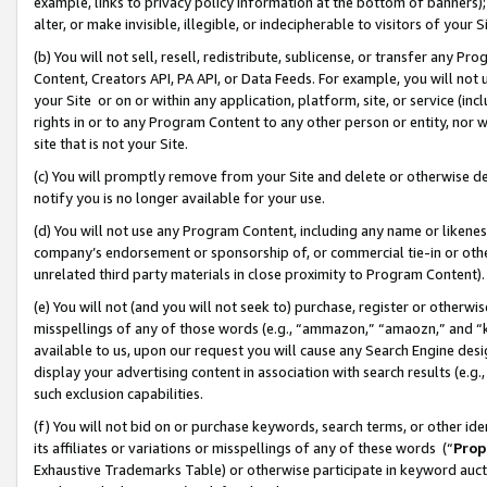
example, links to privacy policy information at the bottom of banners);
alter, or make invisible, illegible, or indecipherable to visitors of your 
(b) You will not sell, resell, redistribute, sublicense, or transfer any 
Content, Creators API, PA API, or Data Feeds. For example, you will not 
your Site or on or within any application, platform, site, or service (in
rights in or to any Program Content to any other person or entity, nor wi
site that is not your Site.
(c) You will promptly remove from your Site and delete or otherwise d
notify you is no longer available for your use.
(d) You will not use any Program Content, including any name or likene
company’s endorsement or sponsorship of, or commercial tie-in or other 
unrelated third party materials in close proximity to Program Content)
(e) You will not (and you will not seek to) purchase, register or otherw
misspellings of any of those words (e.g., “ammazon,” “amaozn,” and “kin
available to us, upon our request you will cause any Search Engine de
display your advertising content in association with search results (e.
such exclusion capabilities.
(f) You will not bid on or purchase keywords, search terms, or other id
its affiliates or variations or misspellings of any of these words (“
Prop
Exhaustive Trademarks Table) or otherwise participate in keyword aucti