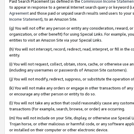
Paid Search Placement (as defined in the
Commission Income Statemen
to appear in response to a general Internet search query or keyword (i.e.
Agreement
and those paid or unpaid search results send users to your sit
Income Statement
), to an Amazon Site.
(g) You will not offer any person or entity any consideration, reward, or
organization, or other benefit) for using Special Links. For example, 
entities to visit an Amazon Site via your Special Links.
(h) You will not intercept, record, redirect, read, interpret, or fill in 
entity.
(i) You will not request, collect, obtain, store, cache, or otherwise us
(including any usernames or passwords of Amazon Site customers).
(j) You will not modify, redirect, suppress, or substitute the operation 
(k) You will not make any orders or engage in other transactions of any 
or encourage any other person or entity to do so.
(l) You will not take any action that could reasonably cause any custome
transactions (for example, search, browse, or order) are occurring.
(m) You will not include on your Site, display, or otherwise use Specia
Trojan horse, or other malicious or harmful code, or any software app
or installed on their computer or other electronic device.