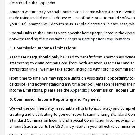
described in the Appendix.
Amazon will not pay Special Commission Income where a Bonus Event has
made using invalid email addresses, use of bots or automated software,
your Site). Amazon will determine in its sole discretion, in each case, w
Special Links to the Bonus Event-specific homepages listed in the Appe
notwithstanding the
Associates Program Participation Requirements
.
5. Commission Income Limitations
Associates’ tags should only be used to benefit from Amazon Associates
attempting to claim commissions from both Amazon Associates and ano
attribution links), we may take action, including withholding commissio
From time to time, we may impose limits on Associates’ opportunity t
of doubt (and notwithstanding any time period), Amazon reserves the ri
Income Limitations, please see the
Appendix
(“
Commission Income Li
6. Commission Income Reporting and Payment
We will use commercially reasonable efforts to accurately and comprehe
creating and distributing to you our reports summarizing Standard C
Standard Commission Income and Special Commission Income, which are 
amount (such as cents for USD), may result in your effective commission 