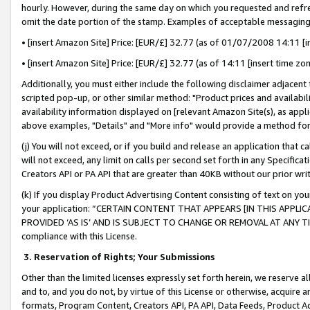
hourly. However, during the same day on which you requested and refre
omit the date portion of the stamp. Examples of acceptable messaging
• [insert Amazon Site] Price: [EUR/£] 32.77 (as of 01/07/2008 14:11 [in
• [insert Amazon Site] Price: [EUR/£] 32.77 (as of 14:11 [insert time zo
Additionally, you must either include the following disclaimer adjacent t
scripted pop-up, or other similar method: "Product prices and availabil
availability information displayed on [relevant Amazon Site(s), as appli
above examples, "Details" and "More info" would provide a method for 
(j) You will not exceed, or if you build and release an application that c
will not exceed, any limit on calls per second set forth in any Specifica
Creators API or PA API that are greater than 40KB without our prior wr
(k) If you display Product Advertising Content consisting of text on your
your application: “CERTAIN CONTENT THAT APPEARS [IN THIS APPLIC
PROVIDED ‘AS IS’ AND IS SUBJECT TO CHANGE OR REMOVAL AT ANY TIME.”
compliance with this License.
3.
Reservation of Rights; Your Submissions
Other than the limited licenses expressly set forth herein, we reserve all 
and to, and you do not, by virtue of this License or otherwise, acquire an
formats, Program Content, Creators API, PA API, Data Feeds, Product 