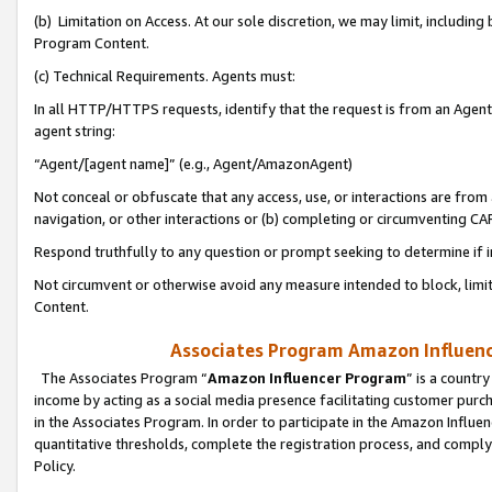
(b) Limitation on Access. At our sole discretion, we may limit, includin
Program Content.
(c) Technical Requirements. Agents must:
In all HTTP/HTTPS requests, identify that the request is from an Agent 
agent string:
“Agent/[agent name]” (e.g., Agent/AmazonAgent)
Not conceal or obfuscate that any access, use, or interactions are fro
navigation, or other interactions or (b) completing or circumventing 
Respond truthfully to any question or prompt seeking to determine if 
Not circumvent or otherwise avoid any measure intended to block, limit
Content.
Associates Program Amazon Influence
The Associates Program “
Amazon Influencer Program
” is a countr
income by acting as a social media presence facilitating customer purc
in the Associates Program. In order to participate in the Amazon Influen
quantitative thresholds, complete the registration process, and comply
Policy.