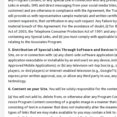
Links in emails, SMS and direct messaging from your social media Sites; 
customer) and are otherwise in compliance with the Agreement, the Tr
will provide us with representative sample materials and written certif
content required in, that certification in any such request. Any failure b
material breach of this Agreement. For the avoidance of doubt, (i) for
Act of 2003, the Telephone Consumer Protection Act of 1991 and any si
containing any Special Links, and (ii) you must comply with applicable
relating to the Associates Program.
5. Distribution of Special Links Through Software and Devices
Yo
Site, on or in connection with: (a) any client-side software application 
application executable or installable by an end user) on any device, in
Approved Mobile Applications); or (b) any television set-top box (e.g., 
players, or dvd players) or Internet-enabled television (e.g., GoogleTV, 
express prior written approval, use, or allow any third party to use, 
technology.
6. Content on your Site.
You will be solely responsible for the conten
(a) You will not add to, delete from, or otherwise alter any Program Co
resize Program Content consisting of a graphic image in a manner that
consisting of text in a manner that does not materially alter the meanin
types of links that we may make available to you may contain a link to 