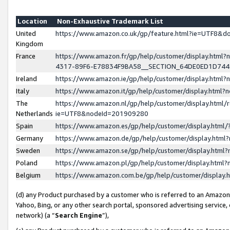
Location
Non-Exhaustive Trademark List
United
https://www.amazon.co.uk/gp/feature.html?ie=UTF8&
Kingdom
France
https://www.amazon.fr/gp/help/customer/display.ht
4317-89F6-E78834F9BA58__SECTION_64DE0ED1D74
Ireland
https://www.amazon.ie/gp/help/customer/display.ht
Italy
https://www.amazon.it/gp/help/customer/display.html
The
https://www.amazon.nl/gp/help/customer/display.html/
Netherlands
ie=UTF8&nodeId=201909280
Spain
https://www.amazon.es/gp/help/customer/display.htm
Germany
https://www.amazon.de/gp/help/customer/display.htm
Sweden
https://www.amazon.se/gp/help/customer/display.htm
Poland
https://www.amazon.pl/gp/help/customer/display.htm
Belgium
https://www.amazon.com.be/gp/help/customer/displa
(d) any Product purchased by a customer who is referred to an Amazon S
Yahoo, Bing, or any other search portal, sponsored advertising service, o
network) (a “
Search Engine
”),