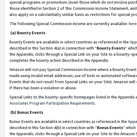
special programs or promotions (even those which do not involve purcha
those identified in Section 2 of this Commission Income Statement, an
also apply on a substantially similar basis as restrictions for special 
The following Special Commission Income are currently available:
here
(a) Bounty Events
Bounty Events are available in select countries as referenced in the
App
described in this Section 4(a) in connection with “
Bounty Events
” whic
the Appendix, clicks through a Special Link on your Site to a bounty-s
completes the bounty action described in the Appendix.
Amazon will not pay Special Commission Income where a Bounty Event ha
made using invalid email addresses, use of bots or automated software
Events that do not result from Special Links on your Site). Amazon will 
if there has been a violation or abuse.
Special Links to the bounty-specific homepages listed in the Appendix 
Associates Program Participation Requirements
.
(b) Bonus Events
Bonus Events are available in select countries as referenced in the
Appe
described in this Section 4(b) in connection with “
Bonus Events
” which
the Appendix, clicks through a Special Link on your Site to the Amazon 