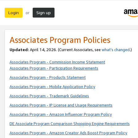
Login
Sign up
or
Associates Program Policies
Updated:
April 14, 2026. (Current Associates, see
what’s changed
.)
Associates Program - Commission Income Statement
Associates Program - Participation Requirements
Associates Program - Products Statement
Associates Program - Mobile Application Policy
Associates Program - Trademark Guidelines
Associates Program - IP License and Usage Requirements
Associates Program - Amazon Influencer Program Policy
DE Associate Program Comparison Shopping Engine Requirements
Associates Program - Amazon Creator Ads Boost Program Policy