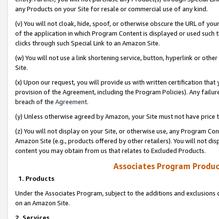
any Products on your Site for resale or commercial use of any kind.
(v) You will not cloak, hide, spoof, or otherwise obscure the URL of your
of the application in which Program Content is displayed or used such 
clicks through such Special Link to an Amazon Site.
(w) You will not use a link shortening service, button, hyperlink or oth
Site.
(x) Upon our request, you will provide us with written certification tha
provision of the Agreement, including the Program Policies). Any failure
breach of the
Agreement
.
(y) Unless otherwise agreed by Amazon, your Site must not have price tr
(z) You will not display on your Site, or otherwise use, any Program Con
Amazon Site (e.g., products offered by other retailers). You will not di
content you may obtain from us that relates to Excluded Products.
Associates Program Produc
1. Products
Under the Associates Program, subject to the additions and exclusions d
on an Amazon Site.
2. Services