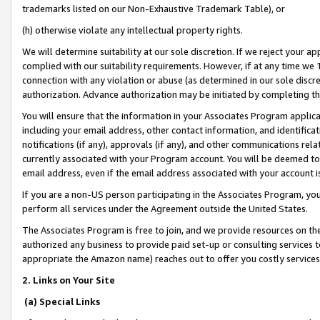
trademarks listed on our Non-Exhaustive Trademark Table), or
(h) otherwise violate any intellectual property rights.
We will determine suitability at our sole discretion. If we reject your 
complied with our suitability requirements. However, if at any time we 1
connection with any violation or abuse (as determined in our sole disc
authorization. Advance authorization may be initiated by completing t
You will ensure that the information in your Associates Program applic
including your email address, other contact information, and identifica
notifications (if any), approvals (if any), and other communications re
currently associated with your Program account. You will be deemed to 
email address, even if the email address associated with your account i
If you are a non-US person participating in the Associates Program, you
perform all services under the Agreement outside the United States.
The Associates Program is free to join, and we provide resources on th
authorized any business to provide paid set-up or consulting services t
appropriate the Amazon name) reaches out to offer you costly services
2. Links on Your Site
(a) Special Links