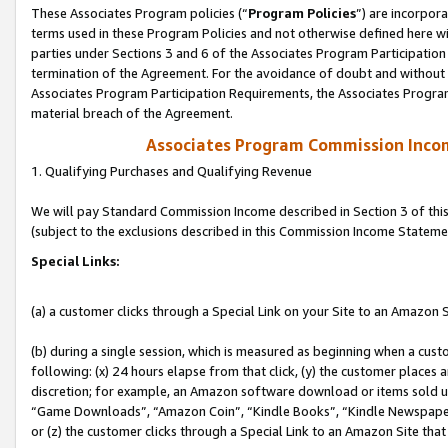
These Associates Program policies (“
Program Policies
”) are incorpor
terms used in these Program Policies and not otherwise defined here wil
parties under Sections 3 and 6 of the Associates Program Participation
termination of the Agreement. For the avoidance of doubt and without l
Associates Program Participation Requirements, the Associates Program
material breach of the Agreement.
Associates Program Commission Inco
1. Qualifying Purchases and Qualifying Revenue
We will pay Standard Commission Income described in Section 3 of thi
(subject to the exclusions described in this Commission Income Stateme
Special Links:
(a) a customer clicks through a Special Link on your Site to an Amazon S
(b) during a single session, which is measured as beginning when a custo
following: (x) 24 hours elapse from that click, (y) the customer places 
discretion; for example, an Amazon software download or items sold 
“Game Downloads”, “Amazon Coin”, “Kindle Books”, “Kindle Newspapers”
or (z) the customer clicks through a Special Link to an Amazon Site that