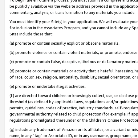
be publicly available via the website address provided in the application
commentary, analysis, or transformation to any materials you include.
You must identify your Site(s) in your application. We will evaluate your 
for inclusion in the Associates Program, and you cannot include any Speci
Sites include those that:
(a) promote or contain sexually explicit or obscene materials,
(b) promote violence or contain violent materials, or promote, endorse 
(c) promote or contain false, deceptive, libelous or defamatory materi
(d) promote or contain materials or activity that is hateful, harassing, h
of race, color, sex, religion, nationality, disability, sexual orientation, or
(e) promote or undertake illegal activities,
(f) are directed toward children or knowingly collect, use, or disclose
threshold (as defined by applicable laws, regulations and/or guidelines);
permits, guidelines, codes of practice, industry standards, self-regulat
governmental authority related to child protection (for example, if app
regulations promulgated thereunder or the Children’s Online Protection
(g) include any trademark of Amazon or its affiliates, or a variant or 
name, in any “tag” or Associates ID, or in any username, group name, or 