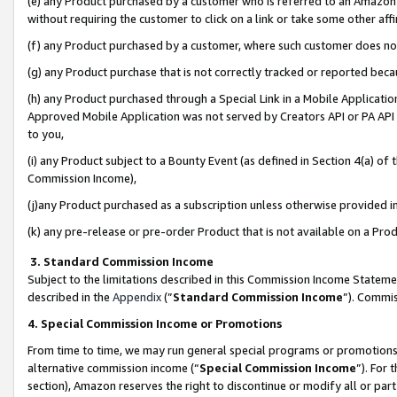
(e) any Product purchased by a customer who is referred to an Amazon Si
without requiring the customer to click on a link or take some other affi
(f) any Product purchased by a customer, where such customer does no
(g) any Product purchase that is not correctly tracked or reported bec
(h) any Product purchased through a Special Link in a Mobile Applicatio
Approved Mobile Application was not served by Creators API or PA API (
to you,
(i) any Product subject to a Bounty Event (as defined in Section 4(a) o
Commission Income),
(j)any Product purchased as a subscription unless otherwise provided 
(k) any pre-release or pre-order Product that is not available on a Prod
3. Standard Commission Income
Subject to the limitations described in this Commission Income Statem
described in the
Appendix
(”
Standard Commission Income
”). Commis
4. Special Commission Income or Promotions
From time to time, we may run general special programs or promotions 
alternative commission income (“
Special Commission Income
”). For
section), Amazon reserves the right to discontinue or modify all or par