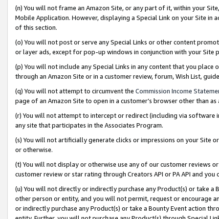
(n) You will not frame an Amazon Site, or any part of it, within your Sit
Mobile Application. However, displaying a Special Link on your Site in a
of this section.
(o) You will not post or serve any Special Links or other content prom
or layer ads, except for pop-up windows in conjunction with your Site 
(p) You will not include any Special Links in any content that you place
through an Amazon Site or in a customer review, forum, Wish List, gui
(q) You will not attempt to circumvent the
Commission Income Stateme
page of an Amazon Site to open in a customer’s browser other than as a 
(r) You will not attempt to intercept or redirect (including via softwar
any site that participates in the Associates Program.
(s) You will not artificially generate clicks or impressions on your Si
or otherwise.
(t) You will not display or otherwise use any of our customer reviews or 
customer review or star rating through Creators API or PA API and you 
(u) You will not directly or indirectly purchase any Product(s) or take a
other person or entity, and you will not permit, request or encourage an
or indirectly purchase any Product(s) or take a Bounty Event action thro
entity. Further, you will not purchase any Product(s) through Special Li