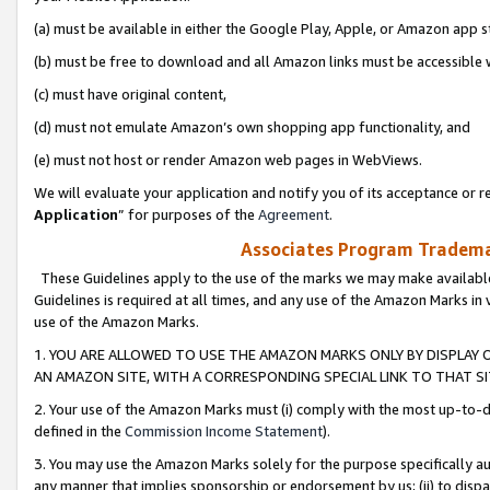
(a) must be available in either the Google Play, Apple, or Amazon app s
(b) must be free to download and all Amazon links must be accessible 
(c) must have original content,
(d) must not emulate Amazon’s own shopping app functionality, and
(e) must not host or render Amazon web pages in WebViews.
We will evaluate your application and notify you of its acceptance or re
Application
” for purposes of the
Agreement
.
Associates Program Trademar
These Guidelines apply to the use of the marks we may make available
Guidelines is required at all times, and any use of the Amazon Marks in 
use of the Amazon Marks.
1. YOU ARE ALLOWED TO USE THE AMAZON MARKS ONLY BY DISPLAY 
AN AMAZON SITE, WITH A CORRESPONDING SPECIAL LINK TO THAT SI
2. Your use of the Amazon Marks must (i) comply with the most up-to-da
defined in the
Commission Income Statement
).
3. You may use the Amazon Marks solely for the purpose specifically a
any manner that implies sponsorship or endorsement by us; (ii) to disparag