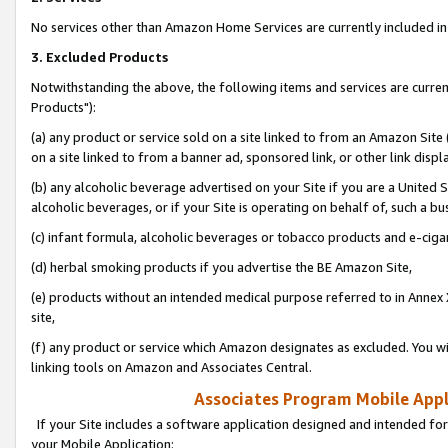
No services other than Amazon Home Services are currently included in 
3. Excluded Products
Notwithstanding the above, the following items and services are curre
Products"):
(a) any product or service sold on a site linked to from an Amazon Site
on a site linked to from a banner ad, sponsored link, or other link disp
(b) any alcoholic beverage advertised on your Site if you are a United 
alcoholic beverages, or if your Site is operating on behalf of, such a bu
(c) infant formula, alcoholic beverages or tobacco products and e-ciga
(d) herbal smoking products if you advertise the BE Amazon Site,
(e) products without an intended medical purpose referred to in Annex 
site,
(f) any product or service which Amazon designates as excluded. You will 
linking tools on Amazon and Associates Central.
Associates Program Mobile Appli
If your Site includes a software application designed and intended for
your Mobile Application: