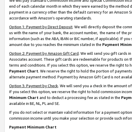
We will pay Standard Commission Income and Special Commission Incom
end of each calendar month in which they were earned by the method de
payment in a currency other than the default currency for an Amazon Sit
accordance with Amazon’s operating standards.
Option 1: Payment by Direct Deposit
. We will directly deposit the co
us with the name of your bank, the account number, the name of the pr
information (such as the ABA, IBAN or BIC number, if applicable). If you 
amount due to you reaches the minimum stated in the
Payment Minim
Option 2: Payment by Amazon Gift Card
. We will send you gift cards 
Associates account. These gift cards are redeemable for products on t
terms and conditions. If you select this option, we reserve the right t
Payment Chart
. We reserve the right to hold the portion of payment
alternate payment method. Payment by Amazon Gift Card is not available
Option 3: Payment by Check
. We will send you a check in the amount o
If you select this option, we reserve the right to hold commission inco
Minimum Chart
and to deduct a processing fee as stated in the
Paym
available in BE, NL, PL and SE.
If you do not select or maintain valid information for a payment opti
commission income until you make your selection or provide such info
Payment Minimum Chart