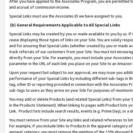
After you have applied to the Associates Program, you are permitted to 
and accrual of commission income.
Special Links must use the Associates ID we have assigned to you.
(b) General Requirements Applicable to All Special Links
Special Links may be created by you or made available to you by us. If 
cease displaying those types of links on your Site. You are solely respo
and for ensuring that Special Links (whether created by you or made av
track referrals of our customers from your Site. You must not encoura
directly from your Site. For example, you must include your Associates
parameter in the URL of each link you place on your Site to an Amazon 
Upon your request but subject to our approval, we may issue you addit
performance of your Special Links by including different sub-tags in t
tag, other ID or reporting provided in connection with the Associates Pr
sub-tags to users as they arrive on your Site for purposes of monitorin
You may add or delete Products (and related Special Links) from your Si
in the Products Statement). When linking to pages with Product lists you
Link. Product lists include search results, events (e.g. Prime Day), or 
You must remove from your Site any links and related references to li
For example, if you include links to Products in the apparel category 
apparel category, you must remove the mention of the 15% discount f