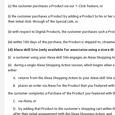
(c) the customer purchases a Product via our 1-Click feature, or
(i) the customer purchases a Product by adding a Product to his or her
their initial click-through of the Special Link, or
(ii) with respect to Digital Products, the customer purchases such a P
(iii) within 180 days of the purchase, the Product is shipped to, stre
(d) Alexa skill Site (only available for associates using a stor
(i) a customer using your Alexa skill Site engages an Alexa Shopping A
(ii) during a single Alexa Shopping Action session, which begins when
either:
A. returns from the Alexa Shopping Action to your Alexa skill Site 
B. places an order via Alexa for the Product that you featured with
the customer completes a Purchase of the Product you featured with t
C. via Alexa, or
D. by adding that Product to the customer’s shopping cart within th
after their initial engagement with the Alexa Shopping Action; and