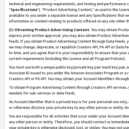
technical and engineering requirements, and testing and performance cri
“
Specifications
”). “Product Advertising Content,” as used in this Lic
available to you under a separate license and any Specifications that we
information or content relating to products offered on any site other 
(b)
Obtaining Product Advertising Content.
You may obtain Product
express prior written approval, you may also obtain Product Advertisi
Feeds. If you obtain Product Advertising Content through Data Feeds, yo
we may change, deprecate, or republish Creators API, PA API or Data Fee
to time, and you agree that it is your responsibility to ensure that your
current requirements (including this License and all Program Policies).
You must use both a unique public key/private key pair (each key pair, a
Associate ID issued to you under the Amazon Associates Program or a r
Creators API or PA API. You may obtain your Account Identifiers through
To obtain Program Advertising Content through Creators API services, y
needed, for sub-services or data feeds.
An Account Identifier that is a private key is for your personal use only,
or otherwise disclose your private key to any other person or entity. An A
You are responsible for all activities that occur under your Account Ide
any other person or entity. Therefore, you should contact us immediate
your private key is otherwise disclosed, lost, or stolen. You may not u