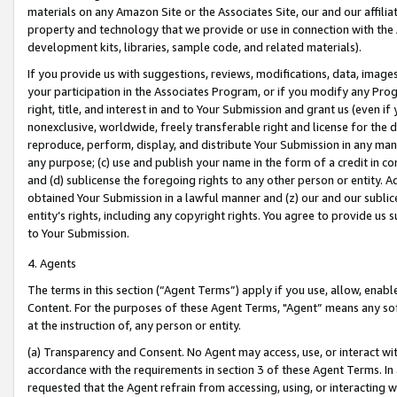
materials on any Amazon Site or the Associates Site, our and our affili
property and technology that we provide or use in connection with the
development kits, libraries, sample code, and related materials).
If you provide us with suggestions, reviews, modifications, data, image
your participation in the Associates Program, or if you modify any Prog
right, title, and interest in and to Your Submission and grant us (even 
nonexclusive, worldwide, freely transferable right and license for the du
reproduce, perform, display, and distribute Your Submission in any man
any purpose; (c) use and publish your name in the form of a credit in c
and (d) sublicense the foregoing rights to any other person or entity. A
obtained Your Submission in a lawful manner and (z) our and our sublice
entity’s rights, including any copyright rights. You agree to provide us
to Your Submission.
4. Agents
The terms in this section (“Agent Terms”) apply if you use, allow, enab
Content. For the purposes of these Agent Terms, "Agent” means any so
at the instruction of, any person or entity.
(a) Transparency and Consent. No Agent may access, use, or interact with 
accordance with the requirements in section 3 of these Agent Terms. In
requested that the Agent refrain from accessing, using, or interacting