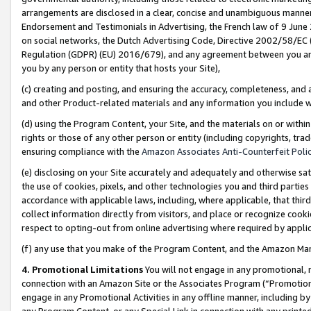
arrangements are disclosed in a clear, concise and unambiguous manner 
Endorsement and Testimonials in Advertising, the French law of 9 June
on social networks, the Dutch Advertising Code, Directive 2002/58/EC 
Regulation (GDPR) (EU) 2016/679), and any agreement between you and 
you by any person or entity that hosts your Site),
(c) creating and posting, and ensuring the accuracy, completeness, and 
and other Product-related materials and any information you include wit
(d) using the Program Content, your Site, and the materials on or within
rights or those of any other person or entity (including copyrights, trad
ensuring compliance with the
Amazon Associates Anti-Counterfeit Polic
(e) disclosing on your Site accurately and adequately and otherwise sat
the use of cookies, pixels, and other technologies you and third parties
accordance with applicable laws, including, where applicable, that thir
collect information directly from visitors, and place or recognize cooki
respect to opting-out from online advertising where required by appli
(f) any use that you make of the Program Content, and the Amazon Mar
4. Promotional Limitations
You will not engage in any promotional, ma
connection with an Amazon Site or the Associates Program (“Promotional
engage in any Promotional Activities in any offline manner, including by
any Program Content, or any Special Link in connection with any printed 