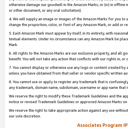
otherwise damage our goodwill in the Amazon Marks; or (iv) in offline ma
or other document, or any oral solicitation).
4. We will supply an image or images of the Amazon Marks for you to 
change the proportion, color, or font of any Amazon Mark, or add or
5. Each Amazon Mark must appear by itself, in its entirety, with reason
textual elements. Under no circumstance can any Amazon Mark be placed
Mark.
6. All rights to the Amazon Marks are our exclusive property, and all 
benefit. You will not take any action that conflicts with our rights in, 
7. You cannot display or otherwise use any logo or content created by a
unless you have obtained from that seller or vendor specific written au
8. You cannot use or apply to register any trademark that is confusingly
any trademark, domain name, subdomain, username or app name that is 
We reserve the right to modify these Trademark Guidelines and the app
notice or revised Trademark Guidelines or approved Amazon Marks on t
We reserve the right to take appropriate action against any use without
our sole discretion.
Associates Program IP