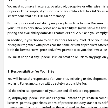
You must not make inaccurate, overbroad, deceptive or otherwise misle
or prices. For example, if you include on your Site a link to a 64 GB sm
smartphone that has 128 GB of memory.
Product prices and availability may vary from time to time. Because pri
your Site may only show prices and availability if: (a) we serve the link 
pricing and availability data via Creators API or PA API and you comply
In addition, if you choose to display prices for any Product on your Si
or engine) together with prices for the same or similar products offer
both the lowest “new” price and, if we provide it to you, the lowest “u
You must not post any Special Links on Amazon or link to any page on 
3. Responsibility for Your Site
You will be solely responsible for your Site, including its development
within it. For example, you will be solely responsible for:
(a) the technical operation of your Site and all related equipment,
(b) displaying Special Links and Program Content on your Site in compl
licenses, permits, guidelines, codes of practice, industry standards, se
governmental authority, including those related to electronic marketin