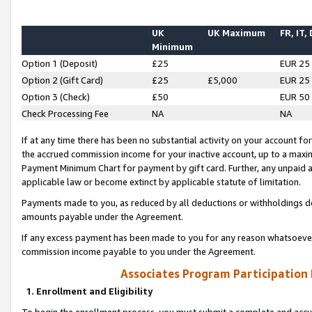
UK
UK Maximum
FR, IT,
Minimum
Option 1 (Deposit)
£25
EUR 25
Option 2 (Gift Card)
£25
£5,000
EUR 25
Option 3 (Check)
£50
EUR 50
Check Processing Fee
NA
NA
If at any time there has been no substantial activity on your account for 
the accrued commission income for your inactive account, up to a max
Payment Minimum Chart for payment by gift card. Further, any unpaid 
applicable law or become extinct by applicable statute of limitation.
Payments made to you, as reduced by all deductions or withholdings de
amounts payable under the Agreement.
If any excess payment has been made to you for any reason whatsoever,
commission income payable to you under the Agreement.
Associates Program Participation
1. Enrollment and Eligibility
To begin the enrollment process, you must submit a complete and accur