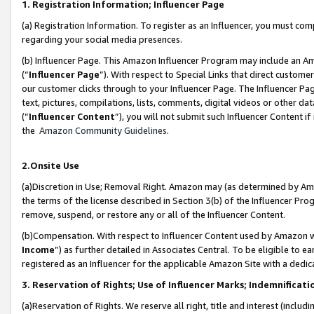
1. Registration Information; Influencer Page
(a) Registration Information. To register as an Influencer, you must co
regarding your social media presences.
(b) Influencer Page. This Amazon Influencer Program may include an A
(“
Influencer Page
”). With respect to Special Links that direct custom
our customer clicks through to your Influencer Page. The Influencer Pag
text, pictures, compilations, lists, comments, digital videos or other
(“
Influencer Content
”), you will not submit such Influencer Content if
the
Amazon Community Guidelines
.
2.Onsite Use
(a)Discretion in Use; Removal Right. Amazon may (as determined by Amazo
the terms of the license described in Section 3(b) of the Influencer Prog
remove, suspend, or restore any or all of the Influencer Content.
(b)Compensation. With respect to Influencer Content used by Amazon wi
Income
”) as further detailed in Associates Central. To be eligible t
registered as an Influencer for the applicable Amazon Site with a dedic
3. Reservation of Rights; Use of Influencer Marks; Indemnificati
(a)Reservation of Rights. We reserve all right, title and interest (includ