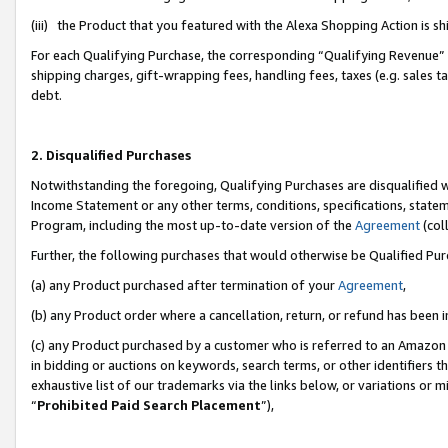
(iii) the Product that you featured with the Alexa Shopping Action is 
For each Qualifying Purchase, the corresponding “Qualifying Revenue” i
shipping charges, gift-wrapping fees, handling fees, taxes (e.g. sales ta
debt.
2. Disqualified Purchases
Notwithstanding the foregoing, Qualifying Purchases are disqualified w
Income Statement or any other terms, conditions, specifications, statem
Program, including the most up-to-date version of the
Agreement
(coll
Further, the following purchases that would otherwise be Qualified Pu
(a) any Product purchased after termination of your
Agreement
,
(b) any Product order where a cancellation, return, or refund has been i
(c) any Product purchased by a customer who is referred to an Amazon 
in bidding or auctions on keywords, search terms, or other identifiers 
exhaustive list of our trademarks via the links below, or variations or 
“
Prohibited Paid Search Placement
”),