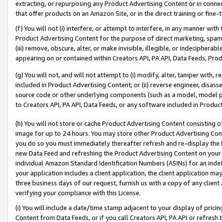
extracting, or repurposing any Product Advertising Content or in connec
that offer products on an Amazon Site, or in the direct training or fin
(f) You will not (i) interfere, or attempt to interfere, in any manner wit
Product Advertising Content for the purpose of direct marketing, spammi
(iii) remove, obscure, alter, or make invisible, illegible, or indecipherab
appearing on or contained within Creators API, PA API, Data Feeds, Prod
(g) You will not, and will not attempt to (i) modify, alter, tamper with,
included in Product Advertising Content; or (ii) reverse engineer, disa
source code or other underlying components (such as a model, model pa
to Creators API, PA API, Data Feeds, or any software included in Produc
(h) You will not store or cache Product Advertising Content consisting 
image for up to 24 hours. You may store other Product Advertising Cont
you do so you must immediately thereafter refresh and re-display the P
new Data Feed and refreshing the Product Advertising Content on your 
individual Amazon Standard Identification Numbers (ASINs) for an indefi
your application includes a client application, the client application m
three business days of our request, furnish us with a copy of any clien
verifying your compliance with this License.
(i) You will include a date/time stamp adjacent to your display of prici
Content from Data Feeds, or if you call Creators API, PA API or refresh