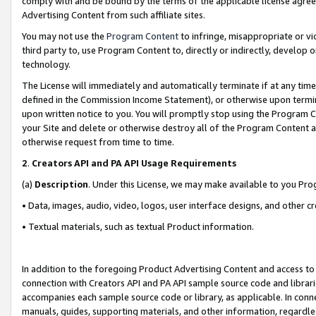
comply with and be bound by the terms of the applicable license agreem
Advertising Content from such affiliate sites.
You may not use the
Program Content
to infringe, misappropriate or vio
third party to, use Program Content to, directly or indirectly, develo
technology.
The License will immediately and automatically terminate if at any ti
defined in the Commission Income Statement), or otherwise upon termina
upon written notice to you. You will promptly stop using the Program 
your Site and delete or otherwise destroy all of the Program Content 
otherwise request from time to time.
2
.
Creators API and PA API Usage Requirements
(a)
Description
. Under this License, we may make available to you Pr
• Data, images, audio, video, logos, user interface designs, and other c
• Textual materials, such as textual Product information.
In addition to the foregoing Product Advertising Content and access to
connection with Creators API and PA API sample source code and librarie
accompanies each sample source code or library, as applicable. In conne
manuals, guides, supporting materials, and other information, regardless