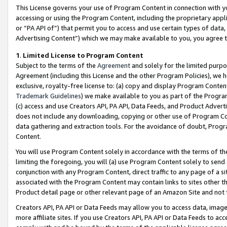
This License governs your use of Program Content in connection with yo
accessing or using the Program Content, including the proprietary appli
or “PA API of”) that permit you to access and use certain types of data
Advertising Content”) which we may make available to you, you agree t
1
.
Limited License to Program Content
Subject to the terms of the
Agreement
and solely for the limited purpo
Agreement (including this License and the other Program Policies), we 
exclusive, royalty-free license to: (a) copy and display Program Conten
Trademark Guidelines
) we make available to you as part of the Progra
(c) access and use Creators API, PA API, Data Feeds, and Product Adverti
does not include any downloading, copying or other use of Program Conte
data gathering and extraction tools. For the avoidance of doubt, Progr
Content.
You will use Program Content solely in accordance with the terms of t
limiting the foregoing, you will (a) use Program Content solely to send
conjunction with any Program Content, direct traffic to any page of a si
associated with the Program Content may contain links to sites other t
Product detail page or other relevant page of an Amazon Site and not 
Creators API, PA API or Data Feeds may allow you to access data, image
more affiliate sites. If you use Creators API, PA API or Data Feeds to ac