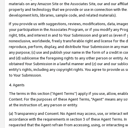
materials on any Amazon Site or the Associates Site, our and our affili
property and technology that we provide or use in connection with the
development kits, libraries, sample code, and related materials).
If you provide us with suggestions, reviews, modifications, data, image
your participation in the Associates Program, or if you modify any Prog
right, title, and interest in and to Your Submission and grant us (even 
nonexclusive, worldwide, freely transferable right and license for the du
reproduce, perform, display, and distribute Your Submission in any man
any purpose; (c) use and publish your name in the form of a credit in c
and (d) sublicense the foregoing rights to any other person or entity. A
obtained Your Submission in a lawful manner and (z) our and our sublice
entity’s rights, including any copyright rights. You agree to provide us
to Your Submission.
4. Agents
The terms in this section (“Agent Terms”) apply if you use, allow, enab
Content. For the purposes of these Agent Terms, "Agent” means any so
at the instruction of, any person or entity.
(a) Transparency and Consent. No Agent may access, use, or interact with 
accordance with the requirements in section 3 of these Agent Terms. In
requested that the Agent refrain from accessing, using, or interacting