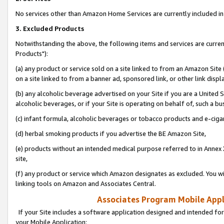
No services other than Amazon Home Services are currently included in 
3. Excluded Products
Notwithstanding the above, the following items and services are curre
Products"):
(a) any product or service sold on a site linked to from an Amazon Site
on a site linked to from a banner ad, sponsored link, or other link disp
(b) any alcoholic beverage advertised on your Site if you are a United 
alcoholic beverages, or if your Site is operating on behalf of, such a bu
(c) infant formula, alcoholic beverages or tobacco products and e-ciga
(d) herbal smoking products if you advertise the BE Amazon Site,
(e) products without an intended medical purpose referred to in Annex 
site,
(f) any product or service which Amazon designates as excluded. You will 
linking tools on Amazon and Associates Central.
Associates Program Mobile Appli
If your Site includes a software application designed and intended for
your Mobile Application: