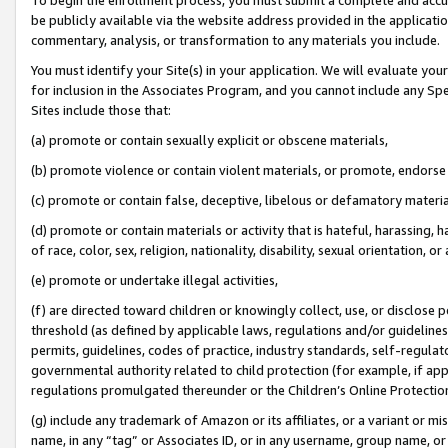
be publicly available via the website address provided in the application
commentary, analysis, or transformation to any materials you include.
You must identify your Site(s) in your application. We will evaluate your 
for inclusion in the Associates Program, and you cannot include any Speci
Sites include those that:
(a) promote or contain sexually explicit or obscene materials,
(b) promote violence or contain violent materials, or promote, endorse 
(c) promote or contain false, deceptive, libelous or defamatory materi
(d) promote or contain materials or activity that is hateful, harassing, h
of race, color, sex, religion, nationality, disability, sexual orientation, or
(e) promote or undertake illegal activities,
(f) are directed toward children or knowingly collect, use, or disclose
threshold (as defined by applicable laws, regulations and/or guidelines);
permits, guidelines, codes of practice, industry standards, self-regulat
governmental authority related to child protection (for example, if app
regulations promulgated thereunder or the Children’s Online Protection
(g) include any trademark of Amazon or its affiliates, or a variant or 
name, in any “tag” or Associates ID, or in any username, group name, or 