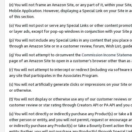
(n) You will not frame an Amazon Site, or any part of it, within your Sit
Mobile Application. However, displaying a Special Link on your Site in a
of this section.
(o) You will not post or serve any Special Links or other content prom
or layer ads, except for pop-up windows in conjunction with your Site 
(p) You will not include any Special Links in any content that you place
through an Amazon Site or in a customer review, forum, Wish List, gui
(q) You will not attempt to circumvent the
Commission Income Stateme
page of an Amazon Site to open in a customer’s browser other than as a 
(r) You will not attempt to intercept or redirect (including via softwar
any site that participates in the Associates Program.
(s) You will not artificially generate clicks or impressions on your Si
or otherwise.
(t) You will not display or otherwise use any of our customer reviews or 
customer review or star rating through Creators API or PA API and you 
(u) You will not directly or indirectly purchase any Product(s) or take a
other person or entity, and you will not permit, request or encourage an
or indirectly purchase any Product(s) or take a Bounty Event action thro
entity. Further, you will not purchase any Product(s) through Special Li