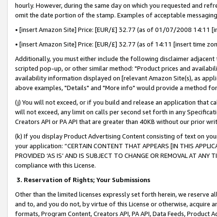
hourly. However, during the same day on which you requested and refre
omit the date portion of the stamp. Examples of acceptable messaging
• [insert Amazon Site] Price: [EUR/£] 32.77 (as of 01/07/2008 14:11 [in
• [insert Amazon Site] Price: [EUR/£] 32.77 (as of 14:11 [insert time zo
Additionally, you must either include the following disclaimer adjacent t
scripted pop-up, or other similar method: "Product prices and availabil
availability information displayed on [relevant Amazon Site(s), as appli
above examples, "Details" and "More info" would provide a method for 
(j) You will not exceed, or if you build and release an application that c
will not exceed, any limit on calls per second set forth in any Specifica
Creators API or PA API that are greater than 40KB without our prior wr
(k) If you display Product Advertising Content consisting of text on your
your application: “CERTAIN CONTENT THAT APPEARS [IN THIS APPLIC
PROVIDED ‘AS IS’ AND IS SUBJECT TO CHANGE OR REMOVAL AT ANY TIME.”
compliance with this License.
3.
Reservation of Rights; Your Submissions
Other than the limited licenses expressly set forth herein, we reserve all 
and to, and you do not, by virtue of this License or otherwise, acquire an
formats, Program Content, Creators API, PA API, Data Feeds, Product 