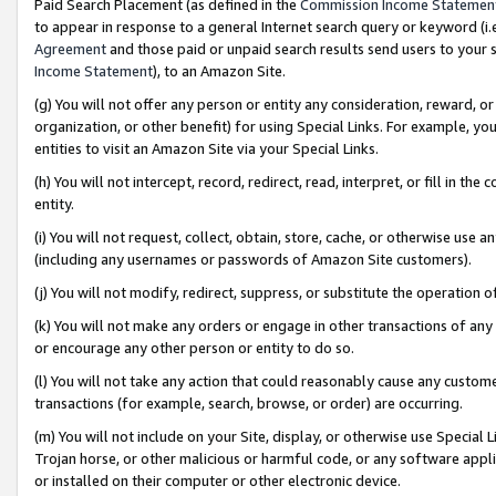
Paid Search Placement (as defined in the
Commission Income Statemen
to appear in response to a general Internet search query or keyword (i.e.
Agreement
and those paid or unpaid search results send users to your sit
Income Statement
), to an Amazon Site.
(g) You will not offer any person or entity any consideration, reward, or
organization, or other benefit) for using Special Links. For example, 
entities to visit an Amazon Site via your Special Links.
(h) You will not intercept, record, redirect, read, interpret, or fill in 
entity.
(i) You will not request, collect, obtain, store, cache, or otherwise us
(including any usernames or passwords of Amazon Site customers).
(j) You will not modify, redirect, suppress, or substitute the operation 
(k) You will not make any orders or engage in other transactions of any 
or encourage any other person or entity to do so.
(l) You will not take any action that could reasonably cause any custome
transactions (for example, search, browse, or order) are occurring.
(m) You will not include on your Site, display, or otherwise use Specia
Trojan horse, or other malicious or harmful code, or any software app
or installed on their computer or other electronic device.