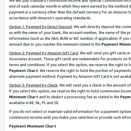
We will pay Standard Commission Income and Special Commission Incom
end of each calendar month in which they were earned by the method de
payment in a currency other than the default currency for an Amazon Sit
accordance with Amazon’s operating standards.
Option 1: Payment by Direct Deposit
. We will directly deposit the co
us with the name of your bank, the account number, the name of the pr
information (such as the ABA, IBAN or BIC number, if applicable). If you 
amount due to you reaches the minimum stated in the
Payment Minim
Option 2: Payment by Amazon Gift Card
. We will send you gift cards 
Associates account. These gift cards are redeemable for products on t
terms and conditions. If you select this option, we reserve the right t
Payment Chart
. We reserve the right to hold the portion of payment
alternate payment method. Payment by Amazon Gift Card is not available
Option 3: Payment by Check
. We will send you a check in the amount o
If you select this option, we reserve the right to hold commission inco
Minimum Chart
and to deduct a processing fee as stated in the
Paym
available in BE, NL, PL and SE.
If you do not select or maintain valid information for a payment opti
commission income until you make your selection or provide such info
Payment Minimum Chart