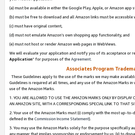
(a) must be available in either the Google Play, Apple, or Amazon app s
(b) must be free to download and all Amazon links must be accessible 
(c) must have original content,
(d) must not emulate Amazon’s own shopping app functionality, and
(e) must not host or render Amazon web pages in WebViews.
We will evaluate your application and notify you of its acceptance or re
Application
” for purposes of the
Agreement
.
Associates Program Trademar
These Guidelines apply to the use of the marks we may make available
Guidelines is required at all times, and any use of the Amazon Marks in 
use of the Amazon Marks.
1. YOU ARE ALLOWED TO USE THE AMAZON MARKS ONLY BY DISPLAY 
AN AMAZON SITE, WITH A CORRESPONDING SPECIAL LINK TO THAT SI
2. Your use of the Amazon Marks must (i) comply with the most up-to-da
defined in the
Commission Income Statement
).
3. You may use the Amazon Marks solely for the purpose specifically a
any manner that implies sponsorship or endorsement by us; (ii) to disparag