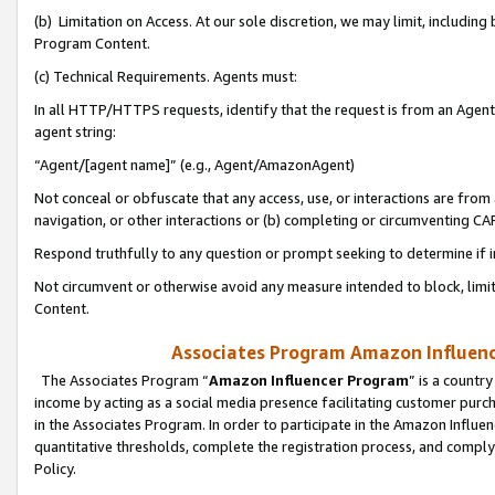
(b) Limitation on Access. At our sole discretion, we may limit, includin
Program Content.
(c) Technical Requirements. Agents must:
In all HTTP/HTTPS requests, identify that the request is from an Agent 
agent string:
“Agent/[agent name]” (e.g., Agent/AmazonAgent)
Not conceal or obfuscate that any access, use, or interactions are fro
navigation, or other interactions or (b) completing or circumventing 
Respond truthfully to any question or prompt seeking to determine if 
Not circumvent or otherwise avoid any measure intended to block, limit
Content.
Associates Program Amazon Influence
The Associates Program “
Amazon Influencer Program
” is a countr
income by acting as a social media presence facilitating customer purc
in the Associates Program. In order to participate in the Amazon Influen
quantitative thresholds, complete the registration process, and comply
Policy.