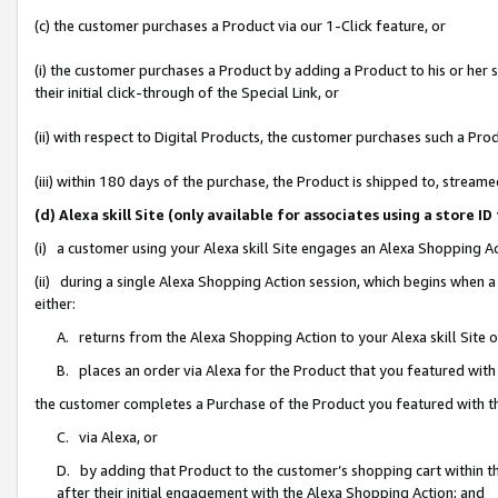
(c) the customer purchases a Product via our 1-Click feature, or
(i) the customer purchases a Product by adding a Product to his or her
their initial click-through of the Special Link, or
(ii) with respect to Digital Products, the customer purchases such a P
(iii) within 180 days of the purchase, the Product is shipped to, stre
(d) Alexa skill Site (only available for associates using a stor
(i) a customer using your Alexa skill Site engages an Alexa Shopping A
(ii) during a single Alexa Shopping Action session, which begins when
either:
A. returns from the Alexa Shopping Action to your Alexa skill Site 
B. places an order via Alexa for the Product that you featured with
the customer completes a Purchase of the Product you featured with t
C. via Alexa, or
D. by adding that Product to the customer’s shopping cart within th
after their initial engagement with the Alexa Shopping Action; and