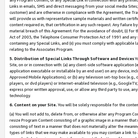
Links in emails, SMS and direct messaging from your social media Sites; 
customer) and are otherwise in compliance with the Agreement, the Tr
will provide us with representative sample materials and written certif
content required in, that certification in any such request. Any failure b
material breach of this Agreement. For the avoidance of doubt, (i) for
Act of 2003, the Telephone Consumer Protection Act of 1991 and any si
containing any Special Links, and (ii) you must comply with applicable
relating to the Associates Program.
5. Distribution of Special Links Through Software and Devices
Yo
Site, on or in connection with: (a) any client-side software application 
application executable or installable by an end user) on any device, in
Approved Mobile Applications); or (b) any television set-top box (e.g., 
players, or dvd players) or Internet-enabled television (e.g., GoogleTV, 
express prior written approval, use, or allow any third party to use, 
technology.
6. Content on your Site.
You will be solely responsible for the conten
(a) You will not add to, delete from, or otherwise alter any Program Co
resize Program Content consisting of a graphic image in a manner that
consisting of text in a manner that does not materially alter the meanin
types of links that we may make available to you may contain a link to 