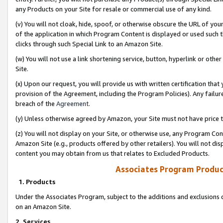
any Products on your Site for resale or commercial use of any kind.
(v) You will not cloak, hide, spoof, or otherwise obscure the URL of your
of the application in which Program Content is displayed or used such 
clicks through such Special Link to an Amazon Site.
(w) You will not use a link shortening service, button, hyperlink or oth
Site.
(x) Upon our request, you will provide us with written certification tha
provision of the Agreement, including the Program Policies). Any failure
breach of the
Agreement
.
(y) Unless otherwise agreed by Amazon, your Site must not have price tr
(z) You will not display on your Site, or otherwise use, any Program Con
Amazon Site (e.g., products offered by other retailers). You will not di
content you may obtain from us that relates to Excluded Products.
Associates Program Produc
1. Products
Under the Associates Program, subject to the additions and exclusions d
on an Amazon Site.
2. Services