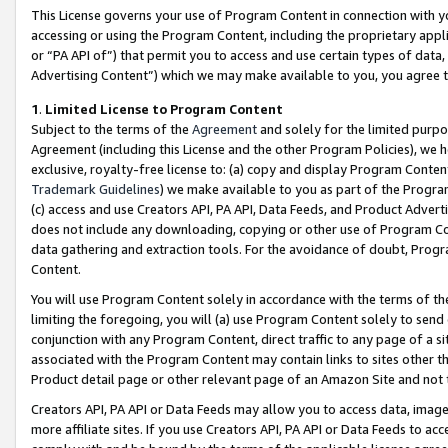
This License governs your use of Program Content in connection with yo
accessing or using the Program Content, including the proprietary appli
or “PA API of”) that permit you to access and use certain types of data
Advertising Content”) which we may make available to you, you agree t
1
.
Limited License to Program Content
Subject to the terms of the
Agreement
and solely for the limited purpo
Agreement (including this License and the other Program Policies), we 
exclusive, royalty-free license to: (a) copy and display Program Conten
Trademark Guidelines
) we make available to you as part of the Progra
(c) access and use Creators API, PA API, Data Feeds, and Product Adverti
does not include any downloading, copying or other use of Program Conte
data gathering and extraction tools. For the avoidance of doubt, Progr
Content.
You will use Program Content solely in accordance with the terms of t
limiting the foregoing, you will (a) use Program Content solely to send
conjunction with any Program Content, direct traffic to any page of a si
associated with the Program Content may contain links to sites other t
Product detail page or other relevant page of an Amazon Site and not 
Creators API, PA API or Data Feeds may allow you to access data, image
more affiliate sites. If you use Creators API, PA API or Data Feeds to ac