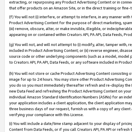
extracting, or repurposing any Product Advertising Content or in connec
that offer products on an Amazon Site, or in the direct training or fin
(f) You will not (i) interfere, or attempt to interfere, in any manner wit
Product Advertising Content for the purpose of direct marketing, spammi
(iii) remove, obscure, alter, or make invisible, illegible, or indecipherab
appearing on or contained within Creators API, PA API, Data Feeds, Prod
(g) You will not, and will not attempt to (i) modify, alter, tamper with,
included in Product Advertising Content; or (ii) reverse engineer, disa
source code or other underlying components (such as a model, model pa
to Creators API, PA API, Data Feeds, or any software included in Produc
(h) You will not store or cache Product Advertising Content consisting 
image for up to 24 hours. You may store other Product Advertising Cont
you do so you must immediately thereafter refresh and re-display the P
new Data Feed and refreshing the Product Advertising Content on your 
individual Amazon Standard Identification Numbers (ASINs) for an indefi
your application includes a client application, the client application m
three business days of our request, furnish us with a copy of any clien
verifying your compliance with this License.
(i) You will include a date/time stamp adjacent to your display of prici
Content from Data Feeds, or if you call Creators API, PA API or refresh