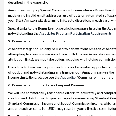
described in the Appendix.
Amazon will not pay Special Commission Income where a Bonus Event has
made using invalid email addresses, use of bots or automated software,
your Site). Amazon will determine in its sole discretion, in each case, w
Special Links to the Bonus Event-specific homepages listed in the Appe
notwithstanding the
Associates Program Participation Requirements
.
5. Commission Income Limitations
Associates’ tags should only be used to benefit from Amazon Associates
attempting to claim commissions from both Amazon Associates and ano
attribution links), we may take action, including withholding commissio
From time to time, we may impose limits on Associates’ opportunity t
of doubt (and notwithstanding any time period), Amazon reserves the ri
Income Limitations, please see the
Appendix
(“
Commission Income Li
6. Commission Income Reporting and Payment
We will use commercially reasonable efforts to accurately and comprehe
creating and distributing to you our reports summarizing Standard C
Standard Commission Income and Special Commission Income, which are 
amount (such as cents for USD), may result in your effective commission 