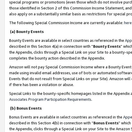
special programs or promotions (even those which do not involve purcha
those identified in Section 2 of this Commission Income Statement, an
also apply on a substantially similar basis as restrictions for special 
The following Special Commission Income are currently available:
here
(a) Bounty Events
Bounty Events are available in select countries as referenced in the
App
described in this Section 4(a) in connection with “
Bounty Events
” whic
the Appendix, clicks through a Special Link on your Site to a bounty-s
completes the bounty action described in the Appendix.
Amazon will not pay Special Commission Income where a Bounty Event ha
made using invalid email addresses, use of bots or automated software
Events that do not result from Special Links on your Site). Amazon will 
if there has been a violation or abuse.
Special Links to the bounty-specific homepages listed in the Appendix 
Associates Program Participation Requirements
.
(b) Bonus Events
Bonus Events are available in select countries as referenced in the
Appe
described in this Section 4(b) in connection with “
Bonus Events
” which
the Appendix, clicks through a Special Link on your Site to the Amazon 