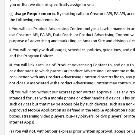
you or that we did not specifically assign to you.
(c)
Usage Requirements
. By making calls to Creators API, PA API, ac
the following requirements:
i. You will use Product Advertising Content only in a lawful manner in a
use Creators API, PA API, Data Feeds, or Product Advertising Content wit
purpose of advertising and marketing an Amazon Site and driving sales
ii. You will comply with all pages, schedules, policies, guidelines, and o
and the Program Policies.
iii. You will link each use of Product Advertising Content to, and only 
or other page to which particular Product Advertising Content most direc
conjunction with any Product Advertising Content direct traffic to, any 
not closely associated with Product Advertising Content may contain lin
(d) You will not, without our express prior written approval, use any Pr
intended for use with a mobile phone or other handheld device. This proh
such devices but that may be accessible by such devices, such as a non-
Approved Mobile Application as defined in the Mobile Application Policy; 
boxes, streaming video players, blu-ray players, or dvd players) or Inte
Internet Apps).
(e) You will not, without our express prior written approval, access or 