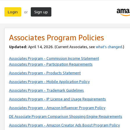
Login
Sign up
or
Associates Program Policies
Updated:
April 14, 2026. (Current Associates, see
what’s changed
.)
Associates Program - Commission Income Statement
Associates Program - Participation Requirements
Associates Program - Products Statement
Associates Program - Mobile Application Policy
Associates Program - Trademark Guidelines
Associates Program - IP License and Usage Requirements
Associates Program - Amazon Influencer Program Policy
DE Associate Program Comparison Shopping Engine Requirements
Associates Program - Amazon Creator Ads Boost Program Policy