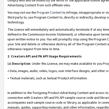
comply with and be bound by the terms of the applicable license agreem
Advertising Content from such affiliate sites.
You may not use the
Program Content
to infringe, misappropriate or vio
third party to, use Program Content to, directly or indirectly, develo
technology.
The License will immediately and automatically terminate if at any ti
defined in the Commission Income Statement), or otherwise upon termina
upon written notice to you. You will promptly stop using the Program 
your Site and delete or otherwise destroy all of the Program Content 
otherwise request from time to time.
2
.
Creators API and PA API Usage Requirements
(a)
Description
. Under this License, we may make available to you Pr
• Data, images, audio, video, logos, user interface designs, and other c
• Textual materials, such as textual Product information.
In addition to the foregoing Product Advertising Content and access to
connection with Creators API and PA API sample source code and librarie
accompanies each sample source code or library, as applicable. In conne
manuals, guides, supporting materials, and other information, regardless