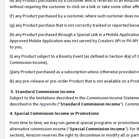
(e) any Product purchased by a customer who is referred to an Amazon Si
without requiring the customer to click on a link or take some other affi
(f) any Product purchased by a customer, where such customer does no
(g) any Product purchase that is not correctly tracked or reported bec
(h) any Product purchased through a Special Link in a Mobile Applicatio
Approved Mobile Application was not served by Creators API or PA API (
to you,
(i) any Product subject to a Bounty Event (as defined in Section 4(a) o
Commission Income),
(j)any Product purchased as a subscription unless otherwise provided 
(k) any pre-release or pre-order Product that is not available on a Prod
3. Standard Commission Income
Subject to the limitations described in this Commission Income Statem
described in the
Appendix
(”
Standard Commission Income
”). Commis
4. Special Commission Income or Promotions
From time to time, we may run general special programs or promotions 
alternative commission income (“
Special Commission Income
”). For
section), Amazon reserves the right to discontinue or modify all or par