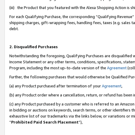
(iii) the Product that you featured with the Alexa Shopping Action is 
For each Qualifying Purchase, the corresponding “Qualifying Revenue” i
shipping charges, gift-wrapping fees, handling fees, taxes (e.g. sales ta
debt.
2. Disqualified Purchases
Notwithstanding the foregoing, Qualifying Purchases are disqualified w
Income Statement or any other terms, conditions, specifications, statem
Program, including the most up-to-date version of the
Agreement
(coll
Further, the following purchases that would otherwise be Qualified Pu
(a) any Product purchased after termination of your
Agreement
,
(b) any Product order where a cancellation, return, or refund has been i
(c) any Product purchased by a customer who is referred to an Amazon 
in bidding or auctions on keywords, search terms, or other identifiers 
exhaustive list of our trademarks via the links below, or variations or 
“
Prohibited Paid Search Placement
”),