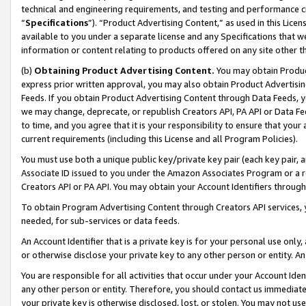
technical and engineering requirements, and testing and performance cri
“
Specifications
”). “Product Advertising Content,” as used in this Lic
available to you under a separate license and any Specifications that we
information or content relating to products offered on any site other 
(b)
Obtaining Product Advertising Content.
You may obtain Product
express prior written approval, you may also obtain Product Advertisi
Feeds. If you obtain Product Advertising Content through Data Feeds, yo
we may change, deprecate, or republish Creators API, PA API or Data Fee
to time, and you agree that it is your responsibility to ensure that your
current requirements (including this License and all Program Policies).
You must use both a unique public key/private key pair (each key pair, a
Associate ID issued to you under the Amazon Associates Program or a r
Creators API or PA API. You may obtain your Account Identifiers through
To obtain Program Advertising Content through Creators API services, y
needed, for sub-services or data feeds.
An Account Identifier that is a private key is for your personal use only,
or otherwise disclose your private key to any other person or entity. An A
You are responsible for all activities that occur under your Account Ide
any other person or entity. Therefore, you should contact us immediate
your private key is otherwise disclosed, lost, or stolen. You may not u