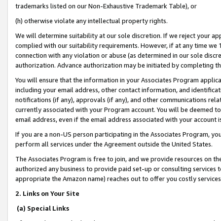
trademarks listed on our Non-Exhaustive Trademark Table), or
(h) otherwise violate any intellectual property rights.
We will determine suitability at our sole discretion. If we reject your 
complied with our suitability requirements. However, if at any time we 1
connection with any violation or abuse (as determined in our sole disc
authorization. Advance authorization may be initiated by completing t
You will ensure that the information in your Associates Program applic
including your email address, other contact information, and identifica
notifications (if any), approvals (if any), and other communications re
currently associated with your Program account. You will be deemed to 
email address, even if the email address associated with your account i
If you are a non-US person participating in the Associates Program, you
perform all services under the Agreement outside the United States.
The Associates Program is free to join, and we provide resources on th
authorized any business to provide paid set-up or consulting services t
appropriate the Amazon name) reaches out to offer you costly services
2. Links on Your Site
(a) Special Links