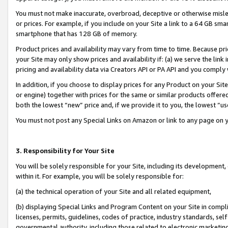
You must not make inaccurate, overbroad, deceptive or otherwise misle
or prices. For example, if you include on your Site a link to a 64 GB sm
smartphone that has 128 GB of memory.
Product prices and availability may vary from time to time. Because pri
your Site may only show prices and availability if: (a) we serve the link 
pricing and availability data via Creators API or PA API and you comply
In addition, if you choose to display prices for any Product on your Si
or engine) together with prices for the same or similar products offer
both the lowest “new” price and, if we provide it to you, the lowest “u
You must not post any Special Links on Amazon or link to any page on 
3. Responsibility for Your Site
You will be solely responsible for your Site, including its development
within it. For example, you will be solely responsible for:
(a) the technical operation of your Site and all related equipment,
(b) displaying Special Links and Program Content on your Site in compl
licenses, permits, guidelines, codes of practice, industry standards, se
governmental authority, including those related to electronic marketin