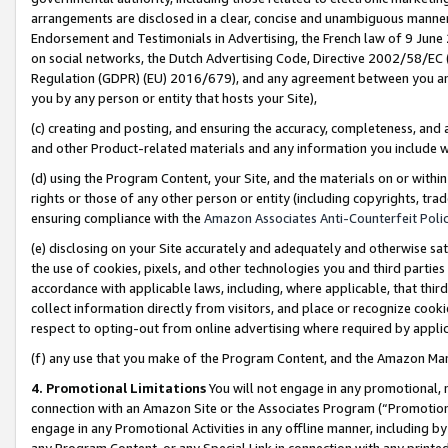
arrangements are disclosed in a clear, concise and unambiguous manner 
Endorsement and Testimonials in Advertising, the French law of 9 June
on social networks, the Dutch Advertising Code, Directive 2002/58/EC 
Regulation (GDPR) (EU) 2016/679), and any agreement between you and 
you by any person or entity that hosts your Site),
(c) creating and posting, and ensuring the accuracy, completeness, and 
and other Product-related materials and any information you include wit
(d) using the Program Content, your Site, and the materials on or within
rights or those of any other person or entity (including copyrights, trad
ensuring compliance with the
Amazon Associates Anti-Counterfeit Polic
(e) disclosing on your Site accurately and adequately and otherwise sat
the use of cookies, pixels, and other technologies you and third parties
accordance with applicable laws, including, where applicable, that thir
collect information directly from visitors, and place or recognize cooki
respect to opting-out from online advertising where required by appli
(f) any use that you make of the Program Content, and the Amazon Mar
4. Promotional Limitations
You will not engage in any promotional, ma
connection with an Amazon Site or the Associates Program (“Promotional
engage in any Promotional Activities in any offline manner, including by
any Program Content, or any Special Link in connection with any printed 