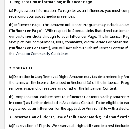
1. Registration Information; Influencer Page
(a) Registration Information. To register as an Influencer, you must co
regarding your social media presences.
(b) Influencer Page. This Amazon Influencer Program may include an A
(“
Influencer Page
”). With respect to Special Links that direct custom
our customer clicks through to your Influencer Page. The Influencer Pag
text, pictures, compilations, lists, comments, digital videos or other
(“
Influencer Content
”), you will not submit such Influencer Content if
the
Amazon Community Guidelines
.
2.Onsite Use
(a)Discretion in Use; Removal Right. Amazon may (as determined by Amazo
the terms of the license described in Section 3(b) of the Influencer Prog
remove, suspend, or restore any or all of the Influencer Content.
(b)Compensation. With respect to Influencer Content used by Amazon wi
Income
”) as further detailed in Associates Central. To be eligible t
registered as an Influencer for the applicable Amazon Site with a dedic
3. Reservation of Rights; Use of Influencer Marks; Indemnificati
(a)Reservation of Rights. We reserve all right, title and interest (includ