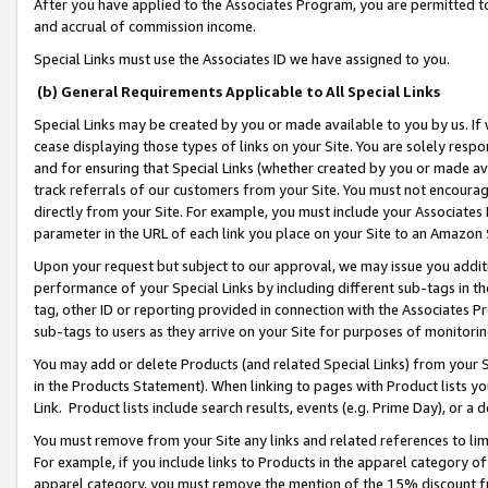
After you have applied to the Associates Program, you are permitted to 
and accrual of commission income.
Special Links must use the Associates ID we have assigned to you.
(b) General Requirements Applicable to All Special Links
Special Links may be created by you or made available to you by us. If 
cease displaying those types of links on your Site. You are solely respo
and for ensuring that Special Links (whether created by you or made av
track referrals of our customers from your Site. You must not encoura
directly from your Site. For example, you must include your Associates
parameter in the URL of each link you place on your Site to an Amazon 
Upon your request but subject to our approval, we may issue you addit
performance of your Special Links by including different sub-tags in t
tag, other ID or reporting provided in connection with the Associates Pr
sub-tags to users as they arrive on your Site for purposes of monitorin
You may add or delete Products (and related Special Links) from your Si
in the Products Statement). When linking to pages with Product lists you
Link. Product lists include search results, events (e.g. Prime Day), or 
You must remove from your Site any links and related references to li
For example, if you include links to Products in the apparel category 
apparel category, you must remove the mention of the 15% discount f