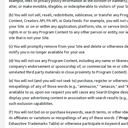
example, links to privacy policy information at the bottom of banners);
alter, or make invisible, illegible, or indecipherable to visitors of your 
(b) You will not sell, resell, redistribute, sublicense, or transfer any 
Content, Creators API, PA API, or Data Feeds. For example, you will not 
your Site or on or within any application, platform, site, or service (in
rights in or to any Program Content to any other person or entity, nor wi
site that is not your Site.
(c) You will promptly remove from your Site and delete or otherwise d
notify you is no longer available for your use.
(d) You will not use any Program Content, including any name or likene
company’s endorsement or sponsorship of, or commercial tie-in or other 
unrelated third party materials in close proximity to Program Content)
(e) You will not (and you will not seek to) purchase, register or otherw
misspellings of any of those words (e.g., “ammazon,” “amaozn,” and “kin
available to us, upon our request you will cause any Search Engine de
display your advertising content in association with search results (e.
such exclusion capabilities.
(f) You will not bid on or purchase keywords, search terms, or other id
its affiliates or variations or misspellings of any of these words (“
Prop
Exhaustive Trademarks Table) or otherwise participate in keyword aucti