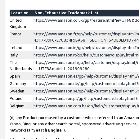
Location
Non-Exhaustive Trademark List
United
https://www.amazon.co.uk/gp/feature.html?ie=UTF8&
Kingdom
France
https://www.amazon.fr/gp/help/customer/display.ht
4317-89F6-E78834F9BA58__SECTION_64DE0ED1D74
Ireland
https://www.amazon.ie/gp/help/customer/display.ht
Italy
https://www.amazon.it/gp/help/customer/display.html
The
https://www.amazon.nl/gp/help/customer/display.html/
Netherlands
ie=UTF8&nodeId=201909280
Spain
https://www.amazon.es/gp/help/customer/display.htm
Germany
https://www.amazon.de/gp/help/customer/display.htm
Sweden
https://www.amazon.se/gp/help/customer/display.htm
Poland
https://www.amazon.pl/gp/help/customer/display.htm
Belgium
https://www.amazon.com.be/gp/help/customer/displa
(d) any Product purchased by a customer who is referred to an Amazon S
Yahoo, Bing, or any other search portal, sponsored advertising service, o
network) (a “
Search Engine
”),