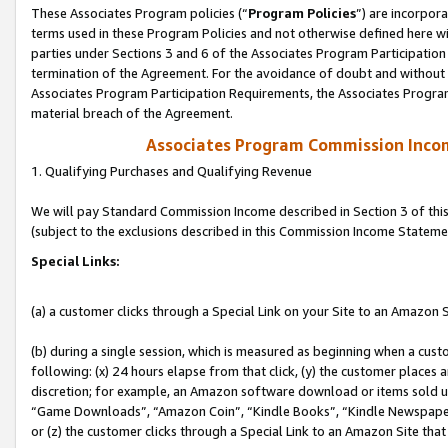
These Associates Program policies (“
Program Policies
”) are incorpor
terms used in these Program Policies and not otherwise defined here wil
parties under Sections 3 and 6 of the Associates Program Participation
termination of the Agreement. For the avoidance of doubt and without l
Associates Program Participation Requirements, the Associates Program
material breach of the Agreement.
Associates Program Commission Inco
1. Qualifying Purchases and Qualifying Revenue
We will pay Standard Commission Income described in Section 3 of thi
(subject to the exclusions described in this Commission Income Stateme
Special Links:
(a) a customer clicks through a Special Link on your Site to an Amazon S
(b) during a single session, which is measured as beginning when a custo
following: (x) 24 hours elapse from that click, (y) the customer places 
discretion; for example, an Amazon software download or items sold 
“Game Downloads”, “Amazon Coin”, “Kindle Books”, “Kindle Newspapers”
or (z) the customer clicks through a Special Link to an Amazon Site that