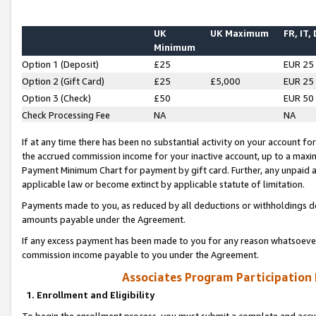
UK
UK Maximum
FR, IT,
Minimum
Option 1 (Deposit)
£25
EUR 25
Option 2 (Gift Card)
£25
£5,000
EUR 25
Option 3 (Check)
£50
EUR 50
Check Processing Fee
NA
NA
If at any time there has been no substantial activity on your account for 
the accrued commission income for your inactive account, up to a max
Payment Minimum Chart for payment by gift card. Further, any unpaid 
applicable law or become extinct by applicable statute of limitation.
Payments made to you, as reduced by all deductions or withholdings de
amounts payable under the Agreement.
If any excess payment has been made to you for any reason whatsoever,
commission income payable to you under the Agreement.
Associates Program Participation
1. Enrollment and Eligibility
To begin the enrollment process, you must submit a complete and accur