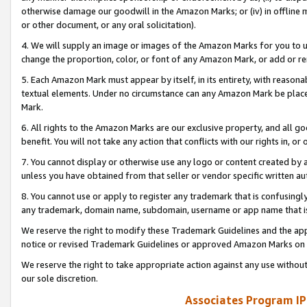
otherwise damage our goodwill in the Amazon Marks; or (iv) in offline ma
or other document, or any oral solicitation).
4. We will supply an image or images of the Amazon Marks for you to 
change the proportion, color, or font of any Amazon Mark, or add or
5. Each Amazon Mark must appear by itself, in its entirety, with reason
textual elements. Under no circumstance can any Amazon Mark be placed
Mark.
6. All rights to the Amazon Marks are our exclusive property, and all 
benefit. You will not take any action that conflicts with our rights in, 
7. You cannot display or otherwise use any logo or content created by a
unless you have obtained from that seller or vendor specific written au
8. You cannot use or apply to register any trademark that is confusingly
any trademark, domain name, subdomain, username or app name that is 
We reserve the right to modify these Trademark Guidelines and the app
notice or revised Trademark Guidelines or approved Amazon Marks on t
We reserve the right to take appropriate action against any use without
our sole discretion.
Associates Program IP