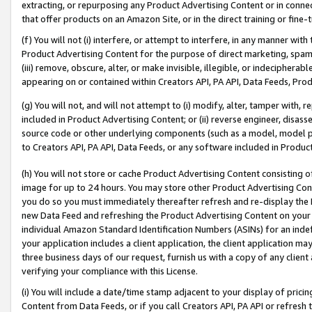
extracting, or repurposing any Product Advertising Content or in connec
that offer products on an Amazon Site, or in the direct training or fin
(f) You will not (i) interfere, or attempt to interfere, in any manner wit
Product Advertising Content for the purpose of direct marketing, spammi
(iii) remove, obscure, alter, or make invisible, illegible, or indecipherab
appearing on or contained within Creators API, PA API, Data Feeds, Prod
(g) You will not, and will not attempt to (i) modify, alter, tamper with,
included in Product Advertising Content; or (ii) reverse engineer, disa
source code or other underlying components (such as a model, model pa
to Creators API, PA API, Data Feeds, or any software included in Produc
(h) You will not store or cache Product Advertising Content consisting 
image for up to 24 hours. You may store other Product Advertising Cont
you do so you must immediately thereafter refresh and re-display the P
new Data Feed and refreshing the Product Advertising Content on your 
individual Amazon Standard Identification Numbers (ASINs) for an indefi
your application includes a client application, the client application m
three business days of our request, furnish us with a copy of any clien
verifying your compliance with this License.
(i) You will include a date/time stamp adjacent to your display of prici
Content from Data Feeds, or if you call Creators API, PA API or refresh