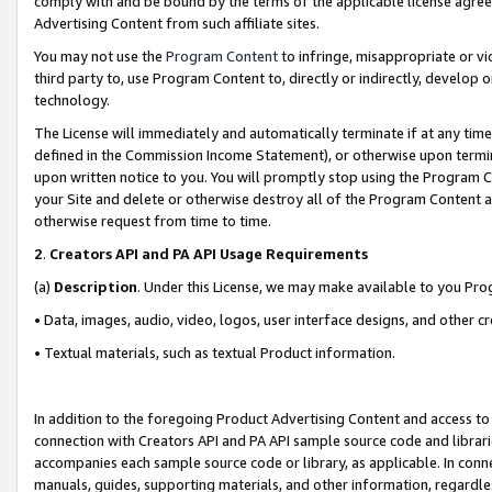
comply with and be bound by the terms of the applicable license agreem
Advertising Content from such affiliate sites.
You may not use the
Program Content
to infringe, misappropriate or vio
third party to, use Program Content to, directly or indirectly, develo
technology.
The License will immediately and automatically terminate if at any ti
defined in the Commission Income Statement), or otherwise upon termina
upon written notice to you. You will promptly stop using the Program 
your Site and delete or otherwise destroy all of the Program Content 
otherwise request from time to time.
2
.
Creators API and PA API Usage Requirements
(a)
Description
. Under this License, we may make available to you Pr
• Data, images, audio, video, logos, user interface designs, and other c
• Textual materials, such as textual Product information.
In addition to the foregoing Product Advertising Content and access to
connection with Creators API and PA API sample source code and librarie
accompanies each sample source code or library, as applicable. In conne
manuals, guides, supporting materials, and other information, regardless