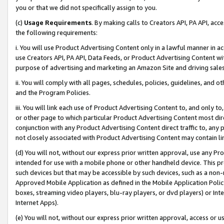
you or that we did not specifically assign to you.
(c)
Usage Requirements
. By making calls to Creators API, PA API, ac
the following requirements:
i. You will use Product Advertising Content only in a lawful manner in a
use Creators API, PA API, Data Feeds, or Product Advertising Content wit
purpose of advertising and marketing an Amazon Site and driving sales
ii. You will comply with all pages, schedules, policies, guidelines, and o
and the Program Policies.
iii. You will link each use of Product Advertising Content to, and only 
or other page to which particular Product Advertising Content most direc
conjunction with any Product Advertising Content direct traffic to, any 
not closely associated with Product Advertising Content may contain lin
(d) You will not, without our express prior written approval, use any Pr
intended for use with a mobile phone or other handheld device. This proh
such devices but that may be accessible by such devices, such as a non-
Approved Mobile Application as defined in the Mobile Application Policy; 
boxes, streaming video players, blu-ray players, or dvd players) or Inte
Internet Apps).
(e) You will not, without our express prior written approval, access or 