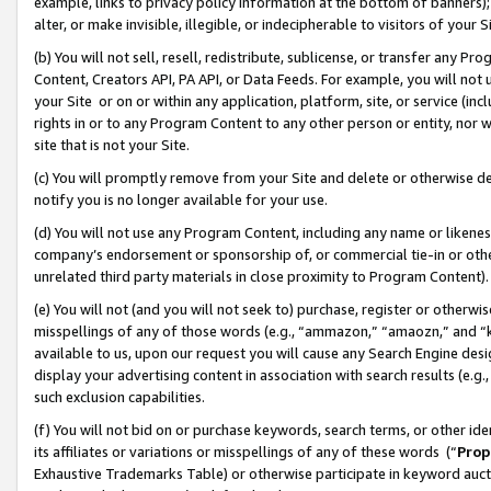
example, links to privacy policy information at the bottom of banners);
alter, or make invisible, illegible, or indecipherable to visitors of your 
(b) You will not sell, resell, redistribute, sublicense, or transfer any 
Content, Creators API, PA API, or Data Feeds. For example, you will not 
your Site or on or within any application, platform, site, or service (in
rights in or to any Program Content to any other person or entity, nor wi
site that is not your Site.
(c) You will promptly remove from your Site and delete or otherwise d
notify you is no longer available for your use.
(d) You will not use any Program Content, including any name or likene
company’s endorsement or sponsorship of, or commercial tie-in or other 
unrelated third party materials in close proximity to Program Content)
(e) You will not (and you will not seek to) purchase, register or otherw
misspellings of any of those words (e.g., “ammazon,” “amaozn,” and “kin
available to us, upon our request you will cause any Search Engine de
display your advertising content in association with search results (e.
such exclusion capabilities.
(f) You will not bid on or purchase keywords, search terms, or other id
its affiliates or variations or misspellings of any of these words (“
Prop
Exhaustive Trademarks Table) or otherwise participate in keyword aucti