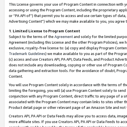
This License governs your use of Program Content in connection with yo
accessing or using the Program Content, including the proprietary appli
or “PA API of”) that permit you to access and use certain types of data
Advertising Content”) which we may make available to you, you agree t
1
.
Limited License to Program Content
Subject to the terms of the
Agreement
and solely for the limited purpo
Agreement (including this License and the other Program Policies), we 
exclusive, royalty-free license to: (a) copy and display Program Conten
Trademark Guidelines
) we make available to you as part of the Progra
(c) access and use Creators API, PA API, Data Feeds, and Product Adverti
does not include any downloading, copying or other use of Program Conte
data gathering and extraction tools. For the avoidance of doubt, Progr
Content.
You will use Program Content solely in accordance with the terms of t
limiting the foregoing, you will (a) use Program Content solely to send
conjunction with any Program Content, direct traffic to any page of a si
associated with the Program Content may contain links to sites other t
Product detail page or other relevant page of an Amazon Site and not 
Creators API, PA API or Data Feeds may allow you to access data, image
more affiliate sites. If you use Creators API, PA API or Data Feeds to ac