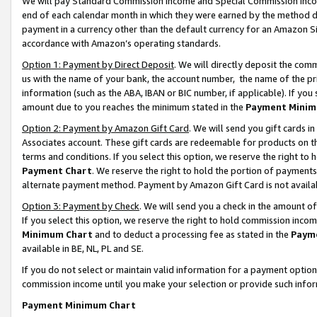
We will pay Standard Commission Income and Special Commission Incom
end of each calendar month in which they were earned by the method de
payment in a currency other than the default currency for an Amazon Sit
accordance with Amazon’s operating standards.
Option 1: Payment by Direct Deposit
. We will directly deposit the co
us with the name of your bank, the account number, the name of the pr
information (such as the ABA, IBAN or BIC number, if applicable). If you 
amount due to you reaches the minimum stated in the
Payment Minim
Option 2: Payment by Amazon Gift Card
. We will send you gift cards 
Associates account. These gift cards are redeemable for products on t
terms and conditions. If you select this option, we reserve the right t
Payment Chart
. We reserve the right to hold the portion of payment
alternate payment method. Payment by Amazon Gift Card is not available
Option 3: Payment by Check
. We will send you a check in the amount o
If you select this option, we reserve the right to hold commission inco
Minimum Chart
and to deduct a processing fee as stated in the
Paym
available in BE, NL, PL and SE.
If you do not select or maintain valid information for a payment opti
commission income until you make your selection or provide such info
Payment Minimum Chart