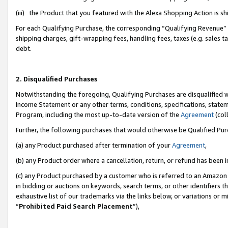
(iii) the Product that you featured with the Alexa Shopping Action is 
For each Qualifying Purchase, the corresponding “Qualifying Revenue” i
shipping charges, gift-wrapping fees, handling fees, taxes (e.g. sales ta
debt.
2. Disqualified Purchases
Notwithstanding the foregoing, Qualifying Purchases are disqualified w
Income Statement or any other terms, conditions, specifications, statem
Program, including the most up-to-date version of the
Agreement
(coll
Further, the following purchases that would otherwise be Qualified Pu
(a) any Product purchased after termination of your
Agreement
,
(b) any Product order where a cancellation, return, or refund has been i
(c) any Product purchased by a customer who is referred to an Amazon 
in bidding or auctions on keywords, search terms, or other identifiers 
exhaustive list of our trademarks via the links below, or variations or 
“
Prohibited Paid Search Placement
”),