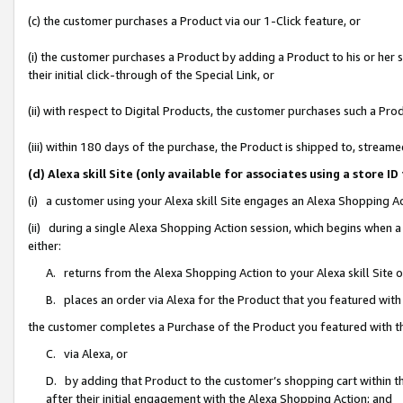
(c) the customer purchases a Product via our 1-Click feature, or
(i) the customer purchases a Product by adding a Product to his or her
their initial click-through of the Special Link, or
(ii) with respect to Digital Products, the customer purchases such a P
(iii) within 180 days of the purchase, the Product is shipped to, stre
(d) Alexa skill Site (only available for associates using a stor
(i) a customer using your Alexa skill Site engages an Alexa Shopping A
(ii) during a single Alexa Shopping Action session, which begins when
either:
A. returns from the Alexa Shopping Action to your Alexa skill Site 
B. places an order via Alexa for the Product that you featured with
the customer completes a Purchase of the Product you featured with t
C. via Alexa, or
D. by adding that Product to the customer’s shopping cart within th
after their initial engagement with the Alexa Shopping Action; and