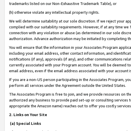
trademarks listed on our Non-Exhaustive Trademark Table), or
(h) otherwise violate any intellectual property rights.
We will determine suitability at our sole discretion. If we reject your 
complied with our suitability requirements. However, if at any time we 1
connection with any violation or abuse (as determined in our sole disc
authorization. Advance authorization may be initiated by completing t
You will ensure that the information in your Associates Program applic
including your email address, other contact information, and identifica
notifications (if any), approvals (if any), and other communications re
currently associated with your Program account. You will be deemed to 
email address, even if the email address associated with your account i
If you are a non-US person participating in the Associates Program, you
perform all services under the Agreement outside the United States.
The Associates Program is free to join, and we provide resources on th
authorized any business to provide paid set-up or consulting services t
appropriate the Amazon name) reaches out to offer you costly services
2. Links on Your Site
(a) Special Links