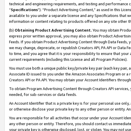
technical and engineering requirements, and testing and performance cri
“
Specifications
”). “Product Advertising Content,” as used in this Lic
available to you under a separate license and any Specifications that we
information or content relating to products offered on any site other 
(b)
Obtaining Product Advertising Content.
You may obtain Product
express prior written approval, you may also obtain Product Advertisi
Feeds. If you obtain Product Advertising Content through Data Feeds, yo
we may change, deprecate, or republish Creators API, PA API or Data Fee
to time, and you agree that it is your responsibility to ensure that your
current requirements (including this License and all Program Policies).
You must use both a unique public key/private key pair (each key pair, a
Associate ID issued to you under the Amazon Associates Program or a r
Creators API or PA API. You may obtain your Account Identifiers through
To obtain Program Advertising Content through Creators API services, y
needed, for sub-services or data feeds.
An Account Identifier that is a private key is for your personal use only,
or otherwise disclose your private key to any other person or entity. An A
You are responsible for all activities that occur under your Account Ide
any other person or entity. Therefore, you should contact us immediate
your private key is otherwise disclosed, lost, or stolen. You may not u