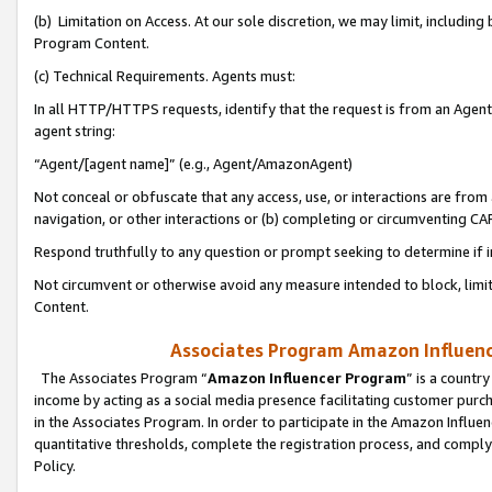
(b) Limitation on Access. At our sole discretion, we may limit, includin
Program Content.
(c) Technical Requirements. Agents must:
In all HTTP/HTTPS requests, identify that the request is from an Agent 
agent string:
“Agent/[agent name]” (e.g., Agent/AmazonAgent)
Not conceal or obfuscate that any access, use, or interactions are fro
navigation, or other interactions or (b) completing or circumventing 
Respond truthfully to any question or prompt seeking to determine if 
Not circumvent or otherwise avoid any measure intended to block, limit
Content.
Associates Program Amazon Influence
The Associates Program “
Amazon Influencer Program
” is a countr
income by acting as a social media presence facilitating customer purc
in the Associates Program. In order to participate in the Amazon Influen
quantitative thresholds, complete the registration process, and comply
Policy.