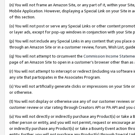
(n) You will not frame an Amazon Site, or any part of it, within your Sit
Mobile Application. However, displaying a Special Link on your Site in a
of this section.
(o) You will not post or serve any Special Links or other content prom
or layer ads, except for pop-up windows in conjunction with your Site 
(p) You will not include any Special Links in any content that you place
through an Amazon Site or in a customer review, forum, Wish List, gui
(q) You will not attempt to circumvent the
Commission Income Stateme
page of an Amazon Site to open in a customer’s browser other than as a 
(r) You will not attempt to intercept or redirect (including via softwar
any site that participates in the Associates Program.
(s) You will not artificially generate clicks or impressions on your Si
or otherwise.
(t) You will not display or otherwise use any of our customer reviews or 
customer review or star rating through Creators API or PA API and you 
(u) You will not directly or indirectly purchase any Product(s) or take a
other person or entity, and you will not permit, request or encourage an
or indirectly purchase any Product(s) or take a Bounty Event action thro
entity. Further, you will not purchase any Product(s) through Special Li