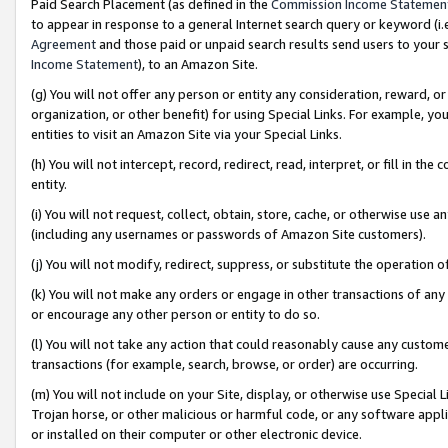
Paid Search Placement (as defined in the
Commission Income Statemen
to appear in response to a general Internet search query or keyword (i.e.
Agreement
and those paid or unpaid search results send users to your sit
Income Statement
), to an Amazon Site.
(g) You will not offer any person or entity any consideration, reward, or
organization, or other benefit) for using Special Links. For example, 
entities to visit an Amazon Site via your Special Links.
(h) You will not intercept, record, redirect, read, interpret, or fill in 
entity.
(i) You will not request, collect, obtain, store, cache, or otherwise us
(including any usernames or passwords of Amazon Site customers).
(j) You will not modify, redirect, suppress, or substitute the operation 
(k) You will not make any orders or engage in other transactions of any 
or encourage any other person or entity to do so.
(l) You will not take any action that could reasonably cause any custome
transactions (for example, search, browse, or order) are occurring.
(m) You will not include on your Site, display, or otherwise use Specia
Trojan horse, or other malicious or harmful code, or any software app
or installed on their computer or other electronic device.