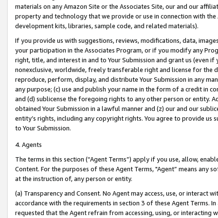
materials on any Amazon Site or the Associates Site, our and our affili
property and technology that we provide or use in connection with the
development kits, libraries, sample code, and related materials).
If you provide us with suggestions, reviews, modifications, data, image
your participation in the Associates Program, or if you modify any Prog
right, title, and interest in and to Your Submission and grant us (even 
nonexclusive, worldwide, freely transferable right and license for the du
reproduce, perform, display, and distribute Your Submission in any man
any purpose; (c) use and publish your name in the form of a credit in c
and (d) sublicense the foregoing rights to any other person or entity. A
obtained Your Submission in a lawful manner and (z) our and our sublice
entity’s rights, including any copyright rights. You agree to provide us
to Your Submission.
4. Agents
The terms in this section (“Agent Terms”) apply if you use, allow, enab
Content. For the purposes of these Agent Terms, "Agent” means any so
at the instruction of, any person or entity.
(a) Transparency and Consent. No Agent may access, use, or interact with 
accordance with the requirements in section 3 of these Agent Terms. In
requested that the Agent refrain from accessing, using, or interacting