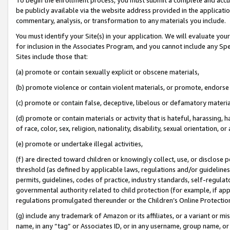
be publicly available via the website address provided in the application
commentary, analysis, or transformation to any materials you include.
You must identify your Site(s) in your application. We will evaluate your 
for inclusion in the Associates Program, and you cannot include any Speci
Sites include those that:
(a) promote or contain sexually explicit or obscene materials,
(b) promote violence or contain violent materials, or promote, endorse 
(c) promote or contain false, deceptive, libelous or defamatory materi
(d) promote or contain materials or activity that is hateful, harassing, h
of race, color, sex, religion, nationality, disability, sexual orientation, or
(e) promote or undertake illegal activities,
(f) are directed toward children or knowingly collect, use, or disclose
threshold (as defined by applicable laws, regulations and/or guidelines);
permits, guidelines, codes of practice, industry standards, self-regulat
governmental authority related to child protection (for example, if app
regulations promulgated thereunder or the Children’s Online Protection
(g) include any trademark of Amazon or its affiliates, or a variant or 
name, in any “tag” or Associates ID, or in any username, group name, or 