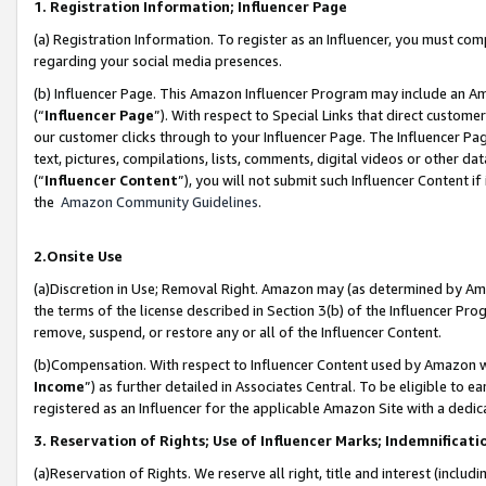
1. Registration Information; Influencer Page
(a) Registration Information. To register as an Influencer, you must co
regarding your social media presences.
(b) Influencer Page. This Amazon Influencer Program may include an A
(“
Influencer Page
”). With respect to Special Links that direct custom
our customer clicks through to your Influencer Page. The Influencer Pag
text, pictures, compilations, lists, comments, digital videos or other
(“
Influencer Content
”), you will not submit such Influencer Content if
the
Amazon Community Guidelines
.
2.Onsite Use
(a)Discretion in Use; Removal Right. Amazon may (as determined by Amazo
the terms of the license described in Section 3(b) of the Influencer Prog
remove, suspend, or restore any or all of the Influencer Content.
(b)Compensation. With respect to Influencer Content used by Amazon wi
Income
”) as further detailed in Associates Central. To be eligible t
registered as an Influencer for the applicable Amazon Site with a dedic
3. Reservation of Rights; Use of Influencer Marks; Indemnificati
(a)Reservation of Rights. We reserve all right, title and interest (includ