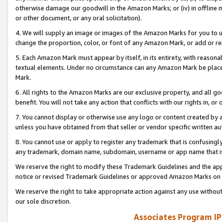
otherwise damage our goodwill in the Amazon Marks; or (iv) in offline ma
or other document, or any oral solicitation).
4. We will supply an image or images of the Amazon Marks for you to 
change the proportion, color, or font of any Amazon Mark, or add or
5. Each Amazon Mark must appear by itself, in its entirety, with reason
textual elements. Under no circumstance can any Amazon Mark be placed
Mark.
6. All rights to the Amazon Marks are our exclusive property, and all 
benefit. You will not take any action that conflicts with our rights in, 
7. You cannot display or otherwise use any logo or content created by a
unless you have obtained from that seller or vendor specific written au
8. You cannot use or apply to register any trademark that is confusingly
any trademark, domain name, subdomain, username or app name that is 
We reserve the right to modify these Trademark Guidelines and the app
notice or revised Trademark Guidelines or approved Amazon Marks on t
We reserve the right to take appropriate action against any use without
our sole discretion.
Associates Program IP