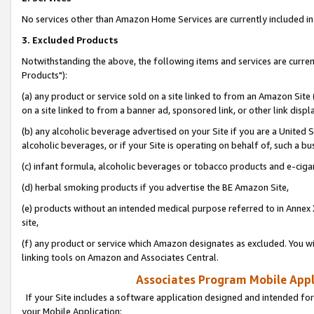
No services other than Amazon Home Services are currently included in 
3. Excluded Products
Notwithstanding the above, the following items and services are curre
Products"):
(a) any product or service sold on a site linked to from an Amazon Site
on a site linked to from a banner ad, sponsored link, or other link disp
(b) any alcoholic beverage advertised on your Site if you are a United 
alcoholic beverages, or if your Site is operating on behalf of, such a bu
(c) infant formula, alcoholic beverages or tobacco products and e-ciga
(d) herbal smoking products if you advertise the BE Amazon Site,
(e) products without an intended medical purpose referred to in Annex 
site,
(f) any product or service which Amazon designates as excluded. You will 
linking tools on Amazon and Associates Central.
Associates Program Mobile Appli
If your Site includes a software application designed and intended for
your Mobile Application: