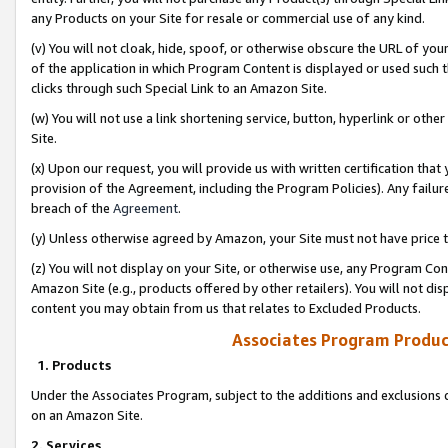
any Products on your Site for resale or commercial use of any kind.
(v) You will not cloak, hide, spoof, or otherwise obscure the URL of your
of the application in which Program Content is displayed or used such 
clicks through such Special Link to an Amazon Site.
(w) You will not use a link shortening service, button, hyperlink or oth
Site.
(x) Upon our request, you will provide us with written certification tha
provision of the Agreement, including the Program Policies). Any failure
breach of the
Agreement
.
(y) Unless otherwise agreed by Amazon, your Site must not have price tr
(z) You will not display on your Site, or otherwise use, any Program Con
Amazon Site (e.g., products offered by other retailers). You will not di
content you may obtain from us that relates to Excluded Products.
Associates Program Produc
1. Products
Under the Associates Program, subject to the additions and exclusions d
on an Amazon Site.
2. Services