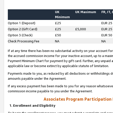
UK
UK Maximum
FR, IT,
Minimum
Option 1 (Deposit)
£25
EUR 25
Option 2 (Gift Card)
£25
£5,000
EUR 25
Option 3 (Check)
£50
EUR 50
Check Processing Fee
NA
NA
If at any time there has been no substantial activity on your account for 
the accrued commission income for your inactive account, up to a max
Payment Minimum Chart for payment by gift card. Further, any unpaid 
applicable law or become extinct by applicable statute of limitation.
Payments made to you, as reduced by all deductions or withholdings de
amounts payable under the Agreement.
If any excess payment has been made to you for any reason whatsoever,
commission income payable to you under the Agreement.
Associates Program Participation
1. Enrollment and Eligibility
To begin the enrollment process, you must submit a complete and accur