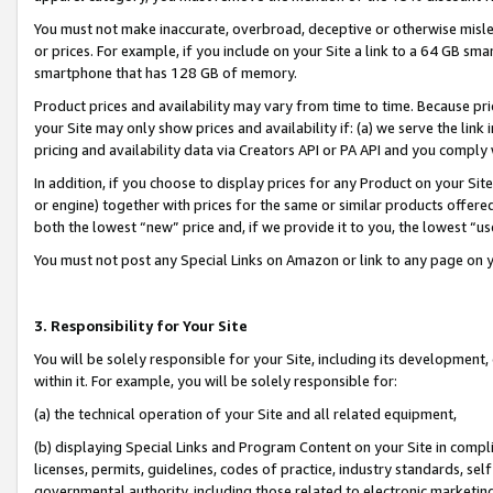
You must not make inaccurate, overbroad, deceptive or otherwise misle
or prices. For example, if you include on your Site a link to a 64 GB sm
smartphone that has 128 GB of memory.
Product prices and availability may vary from time to time. Because pri
your Site may only show prices and availability if: (a) we serve the link 
pricing and availability data via Creators API or PA API and you comply
In addition, if you choose to display prices for any Product on your Si
or engine) together with prices for the same or similar products offer
both the lowest “new” price and, if we provide it to you, the lowest “u
You must not post any Special Links on Amazon or link to any page on 
3. Responsibility for Your Site
You will be solely responsible for your Site, including its development
within it. For example, you will be solely responsible for:
(a) the technical operation of your Site and all related equipment,
(b) displaying Special Links and Program Content on your Site in compl
licenses, permits, guidelines, codes of practice, industry standards, se
governmental authority, including those related to electronic marketin