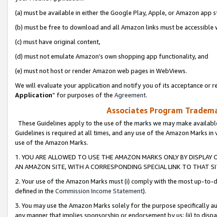
(a) must be available in either the Google Play, Apple, or Amazon app s
(b) must be free to download and all Amazon links must be accessible 
(c) must have original content,
(d) must not emulate Amazon’s own shopping app functionality, and
(e) must not host or render Amazon web pages in WebViews.
We will evaluate your application and notify you of its acceptance or re
Application
” for purposes of the
Agreement
.
Associates Program Trademar
These Guidelines apply to the use of the marks we may make available
Guidelines is required at all times, and any use of the Amazon Marks in 
use of the Amazon Marks.
1. YOU ARE ALLOWED TO USE THE AMAZON MARKS ONLY BY DISPLAY 
AN AMAZON SITE, WITH A CORRESPONDING SPECIAL LINK TO THAT SI
2. Your use of the Amazon Marks must (i) comply with the most up-to-da
defined in the
Commission Income Statement
).
3. You may use the Amazon Marks solely for the purpose specifically a
any manner that implies sponsorship or endorsement by us; (ii) to disparag