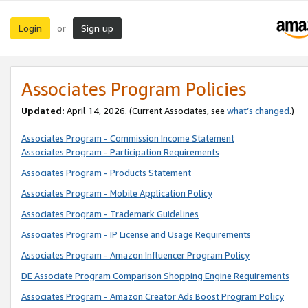
Login
Sign up
or
Associates Program Policies
Updated:
April 14, 2026. (Current Associates, see
what’s changed
.)
Associates Program - Commission Income Statement
Associates Program - Participation Requirements
Associates Program - Products Statement
Associates Program - Mobile Application Policy
Associates Program - Trademark Guidelines
Associates Program - IP License and Usage Requirements
Associates Program - Amazon Influencer Program Policy
DE Associate Program Comparison Shopping Engine Requirements
Associates Program - Amazon Creator Ads Boost Program Policy