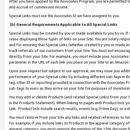
After you have applied to the Associates Program, you are permitted to 
and accrual of commission income.
Special Links must use the Associates ID we have assigned to you.
(b) General Requirements Applicable to All Special Links
Special Links may be created by you or made available to you by us. If 
cease displaying those types of links on your Site. You are solely respo
and for ensuring that Special Links (whether created by you or made av
track referrals of our customers from your Site. You must not encoura
directly from your Site. For example, you must include your Associates
parameter in the URL of each link you place on your Site to an Amazon 
Upon your request but subject to our approval, we may issue you addit
performance of your Special Links by including different sub-tags in t
tag, other ID or reporting provided in connection with the Associates Pr
sub-tags to users as they arrive on your Site for purposes of monitorin
You may add or delete Products (and related Special Links) from your Si
in the Products Statement). When linking to pages with Product lists you
Link. Product lists include search results, events (e.g. Prime Day), or 
You must remove from your Site any links and related references to li
For example, if you include links to Products in the apparel category 
apparel category, you must remove the mention of the 15% discount f