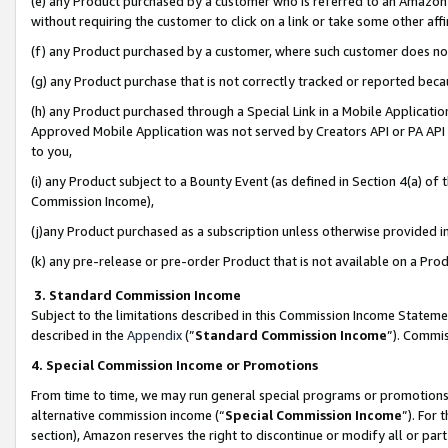
(e) any Product purchased by a customer who is referred to an Amazon Si
without requiring the customer to click on a link or take some other affi
(f) any Product purchased by a customer, where such customer does no
(g) any Product purchase that is not correctly tracked or reported bec
(h) any Product purchased through a Special Link in a Mobile Applicatio
Approved Mobile Application was not served by Creators API or PA API (
to you,
(i) any Product subject to a Bounty Event (as defined in Section 4(a) o
Commission Income),
(j)any Product purchased as a subscription unless otherwise provided 
(k) any pre-release or pre-order Product that is not available on a Prod
3. Standard Commission Income
Subject to the limitations described in this Commission Income Statem
described in the
Appendix
(”
Standard Commission Income
”). Commis
4. Special Commission Income or Promotions
From time to time, we may run general special programs or promotions 
alternative commission income (“
Special Commission Income
”). For
section), Amazon reserves the right to discontinue or modify all or par