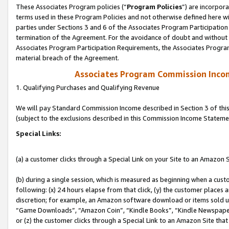
These Associates Program policies (“
Program Policies
”) are incorpor
terms used in these Program Policies and not otherwise defined here wil
parties under Sections 3 and 6 of the Associates Program Participation
termination of the Agreement. For the avoidance of doubt and without l
Associates Program Participation Requirements, the Associates Program
material breach of the Agreement.
Associates Program Commission Inco
1. Qualifying Purchases and Qualifying Revenue
We will pay Standard Commission Income described in Section 3 of thi
(subject to the exclusions described in this Commission Income Stateme
Special Links:
(a) a customer clicks through a Special Link on your Site to an Amazon S
(b) during a single session, which is measured as beginning when a custo
following: (x) 24 hours elapse from that click, (y) the customer places 
discretion; for example, an Amazon software download or items sold 
“Game Downloads”, “Amazon Coin”, “Kindle Books”, “Kindle Newspapers”
or (z) the customer clicks through a Special Link to an Amazon Site that