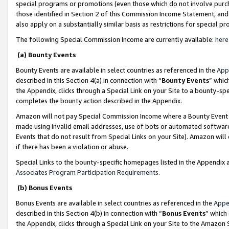
special programs or promotions (even those which do not involve purcha
those identified in Section 2 of this Commission Income Statement, an
also apply on a substantially similar basis as restrictions for special 
The following Special Commission Income are currently available:
here
(a) Bounty Events
Bounty Events are available in select countries as referenced in the
App
described in this Section 4(a) in connection with “
Bounty Events
” whic
the Appendix, clicks through a Special Link on your Site to a bounty-s
completes the bounty action described in the Appendix.
Amazon will not pay Special Commission Income where a Bounty Event ha
made using invalid email addresses, use of bots or automated software
Events that do not result from Special Links on your Site). Amazon will 
if there has been a violation or abuse.
Special Links to the bounty-specific homepages listed in the Appendix 
Associates Program Participation Requirements
.
(b) Bonus Events
Bonus Events are available in select countries as referenced in the
Appe
described in this Section 4(b) in connection with “
Bonus Events
” which
the Appendix, clicks through a Special Link on your Site to the Amazon 