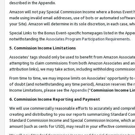
described in the Appendix.
Amazon will not pay Special Commission Income where a Bonus Event has
made using invalid email addresses, use of bots or automated software,
your Site). Amazon will determine in its sole discretion, in each case, w
Special Links to the Bonus Event-specific homepages listed in the Appe
notwithstanding the
Associates Program Participation Requirements
.
5. Commission Income Limitations
Associates’ tags should only be used to benefit from Amazon Associates
attempting to claim commissions from both Amazon Associates and ano
attribution links), we may take action, including withholding commissio
From time to time, we may impose limits on Associates’ opportunity t
of doubt (and notwithstanding any time period), Amazon reserves the ri
Income Limitations, please see the
Appendix
(“
Commission Income Li
6. Commission Income Reporting and Payment
We will use commercially reasonable efforts to accurately and comprehe
creating and distributing to you our reports summarizing Standard C
Standard Commission Income and Special Commission Income, which are 
amount (such as cents for USD), may result in your effective commission 