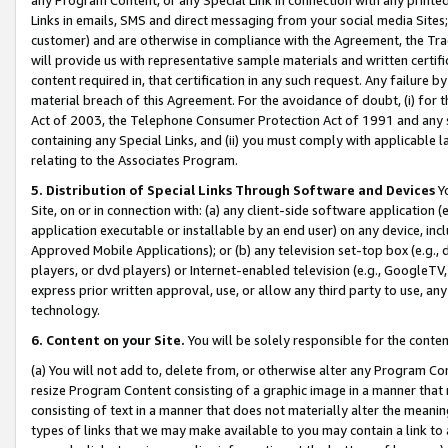
Links in emails, SMS and direct messaging from your social media Sites; 
customer) and are otherwise in compliance with the Agreement, the Tr
will provide us with representative sample materials and written certif
content required in, that certification in any such request. Any failure b
material breach of this Agreement. For the avoidance of doubt, (i) for
Act of 2003, the Telephone Consumer Protection Act of 1991 and any si
containing any Special Links, and (ii) you must comply with applicable
relating to the Associates Program.
5. Distribution of Special Links Through Software and Devices
Yo
Site, on or in connection with: (a) any client-side software application 
application executable or installable by an end user) on any device, in
Approved Mobile Applications); or (b) any television set-top box (e.g., 
players, or dvd players) or Internet-enabled television (e.g., GoogleTV, 
express prior written approval, use, or allow any third party to use, 
technology.
6. Content on your Site.
You will be solely responsible for the conten
(a) You will not add to, delete from, or otherwise alter any Program Co
resize Program Content consisting of a graphic image in a manner that
consisting of text in a manner that does not materially alter the meanin
types of links that we may make available to you may contain a link to 