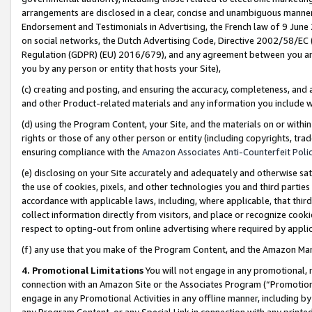
arrangements are disclosed in a clear, concise and unambiguous manner 
Endorsement and Testimonials in Advertising, the French law of 9 June
on social networks, the Dutch Advertising Code, Directive 2002/58/EC 
Regulation (GDPR) (EU) 2016/679), and any agreement between you and 
you by any person or entity that hosts your Site),
(c) creating and posting, and ensuring the accuracy, completeness, and 
and other Product-related materials and any information you include wit
(d) using the Program Content, your Site, and the materials on or within
rights or those of any other person or entity (including copyrights, trad
ensuring compliance with the
Amazon Associates Anti-Counterfeit Polic
(e) disclosing on your Site accurately and adequately and otherwise sat
the use of cookies, pixels, and other technologies you and third parties
accordance with applicable laws, including, where applicable, that thir
collect information directly from visitors, and place or recognize cooki
respect to opting-out from online advertising where required by appli
(f) any use that you make of the Program Content, and the Amazon Mar
4. Promotional Limitations
You will not engage in any promotional, ma
connection with an Amazon Site or the Associates Program (“Promotional
engage in any Promotional Activities in any offline manner, including by
any Program Content, or any Special Link in connection with any printed 