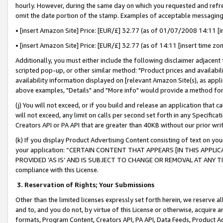
hourly. However, during the same day on which you requested and refre
omit the date portion of the stamp. Examples of acceptable messaging
• [insert Amazon Site] Price: [EUR/£] 32.77 (as of 01/07/2008 14:11 [in
• [insert Amazon Site] Price: [EUR/£] 32.77 (as of 14:11 [insert time zo
Additionally, you must either include the following disclaimer adjacent t
scripted pop-up, or other similar method: "Product prices and availabil
availability information displayed on [relevant Amazon Site(s), as appli
above examples, "Details" and "More info" would provide a method for 
(j) You will not exceed, or if you build and release an application that c
will not exceed, any limit on calls per second set forth in any Specifica
Creators API or PA API that are greater than 40KB without our prior wr
(k) If you display Product Advertising Content consisting of text on your
your application: “CERTAIN CONTENT THAT APPEARS [IN THIS APPLIC
PROVIDED ‘AS IS’ AND IS SUBJECT TO CHANGE OR REMOVAL AT ANY TIME.”
compliance with this License.
3.
Reservation of Rights; Your Submissions
Other than the limited licenses expressly set forth herein, we reserve all 
and to, and you do not, by virtue of this License or otherwise, acquire an
formats, Program Content, Creators API, PA API, Data Feeds, Product 