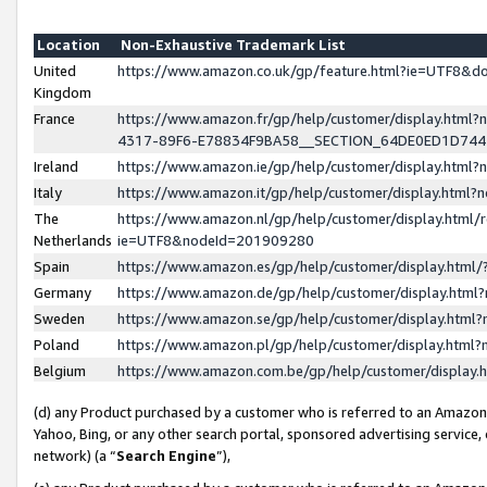
Location
Non-Exhaustive Trademark List
United
https://www.amazon.co.uk/gp/feature.html?ie=UTF8&
Kingdom
France
https://www.amazon.fr/gp/help/customer/display.ht
4317-89F6-E78834F9BA58__SECTION_64DE0ED1D74
Ireland
https://www.amazon.ie/gp/help/customer/display.ht
Italy
https://www.amazon.it/gp/help/customer/display.html
The
https://www.amazon.nl/gp/help/customer/display.html/
Netherlands
ie=UTF8&nodeId=201909280
Spain
https://www.amazon.es/gp/help/customer/display.htm
Germany
https://www.amazon.de/gp/help/customer/display.htm
Sweden
https://www.amazon.se/gp/help/customer/display.htm
Poland
https://www.amazon.pl/gp/help/customer/display.htm
Belgium
https://www.amazon.com.be/gp/help/customer/displa
(d) any Product purchased by a customer who is referred to an Amazon S
Yahoo, Bing, or any other search portal, sponsored advertising service, o
network) (a “
Search Engine
”),