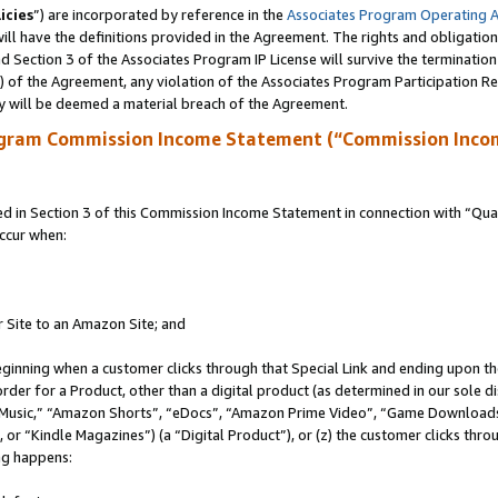
icies
”) are incorporated by reference in the
Associates Program Operating 
ll have the definitions provided in the Agreement. The rights and obligation
 Section 3 of the Associates Program IP License will survive the terminatio
a) of the Agreement, any violation of the Associates Program Participation R
y will be deemed a material breach of the Agreement.
ogram Commission Income Statement (“Commission Inco
in Section 3 of this Commission Income Statement in connection with “Quali
ccur when:
r Site to an Amazon Site; and
eginning when a customer clicks through that Special Link and ending upon the 
 order for a Product, other than a digital product (as determined in our sole
usic,” “Amazon Shorts”, “eDocs”, “Amazon Prime Video”, “Game Downloads”
r “Kindle Magazines”) (a “Digital Product”), or (z) the customer clicks throu
ing happens: