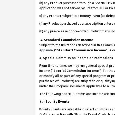
(h) any Product purchased through a Special Link 
Application was not served by Creators API or PA A
(i) any Product subject to a Bounty Event (as def
(j)any Product purchased as a subscription unless
(k) any pre-release or pre-order Product that is no
3. Standard Commission Income
Subject to the limitations described in this Comm
Appendix
(”
Standard Commission Income
”). C
4. Special Commission Income or Promotions
From time to time, we may run general special pro
income (“
Special Commission Income
”). For th
or modify all or part of any special program or p
purchases of Products) are subject to disqualifying
under the Program Documents applicable to a Produ
The following Special Commission Income are curr
(a) Bounty Events
Bounty Events are available in select countries as 
4(a) in connection with “
Bounty Events
” which oc