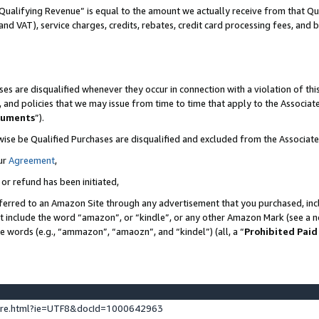
Qualifying Revenue” is equal to the amount we actually receive from that Qua
 and VAT), service charges, credits, rebates, credit card processing fees, and 
es are disqualified whenever they occur in connection with a violation of t
s, and policies that we may issue from time to time that apply to the Associ
cuments
”).
wise be Qualified Purchases are disqualified and excluded from the Associa
ur
Agreement
,
 or refund has been initiated,
ferred to an Amazon Site through any advertisement that you purchased, incl
at include the word “amazon”, or “kindle”, or any other Amazon Mark (see a no
se words (e.g., “ammazon”, “amaozn”, and “kindel”) (all, a “
Prohibited Paid
ture.html?ie=UTF8&docId=1000642963