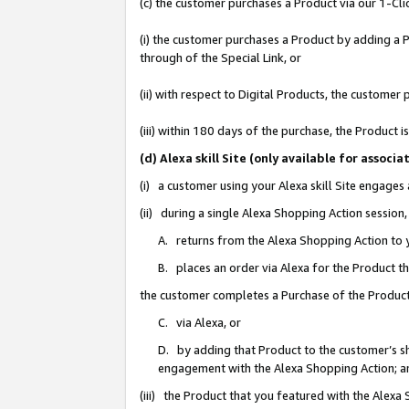
(c) the customer purchases a Product via our 1-Clic
(i) the customer purchases a Product by adding a Pr
through of the Special Link, or
(ii) with respect to Digital Products, the custom
(iii) within 180 days of the purchase, the Product
(d) Alexa skill Site (only available for asso
(i) a customer using your Alexa skill Site engages
(ii) during a single Alexa Shopping Action sessio
A. returns from the Alexa Shopping Action to y
B. places an order via Alexa for the Product t
the customer completes a Purchase of the Product
C. via Alexa, or
D. by adding that Product to the customer’s sho
engagement with the Alexa Shopping Action; a
(iii) the Product that you featured with the Alexa