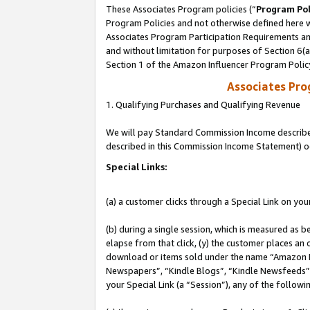
These Associates Program policies (“
Program Pol
Program Policies and not otherwise defined here wi
Associates Program Participation Requirements and
and without limitation for purposes of Section 6(
Section 1 of the Amazon Influencer Program Polic
Associates Pr
1. Qualifying Purchases and Qualifying Revenue
We will pay Standard Commission Income described 
described in this Commission Income Statement) o
Special Links:
(a) a customer clicks through a Special Link on you
(b) during a single session, which is measured as b
elapse from that click, (y) the customer places an
download or items sold under the name “Amazon M
Newspapers”, “Kindle Blogs”, “Kindle Newsfeeds”, o
your Special Link (a “Session”), any of the follow