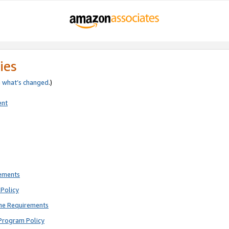
ies
e
what’s changed
.)
ent
rements
Policy
ne Requirements
Program Policy