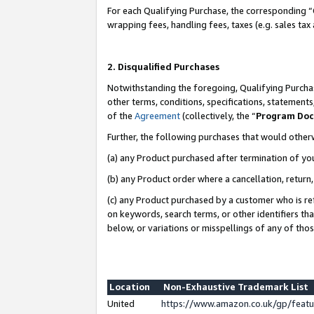
For each Qualifying Purchase, the corresponding “
wrapping fees, handling fees, taxes (e.g. sales tax
2. Disqualified Purchases
Notwithstanding the foregoing, Qualifying Purchas
other terms, conditions, specifications, statement
of the
Agreement
(collectively, the “
Program Do
Further, the following purchases that would other
(a) any Product purchased after termination of yo
(b) any Product order where a cancellation, return,
(c) any Product purchased by a customer who is re
on keywords, search terms, or other identifiers th
below, or variations or misspellings of any of tho
Location
Non-Exhaustive Trademark List
United
https://www.amazon.co.uk/gp/fea