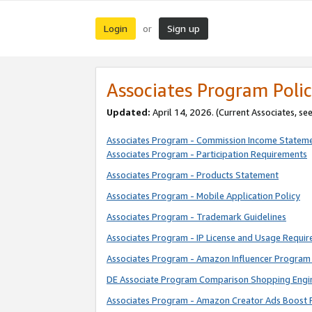
Login
Sign up
or
Associates Program Polic
Updated:
April 14, 2026. (Current Associates, se
Associates Program - Commission Income Statem
Associates Program - Participation Requirements
Associates Program - Products Statement
Associates Program - Mobile Application Policy
Associates Program - Trademark Guidelines
Associates Program - IP License and Usage Requi
Associates Program - Amazon Influencer Program 
DE Associate Program Comparison Shopping Engi
Associates Program - Amazon Creator Ads Boost 