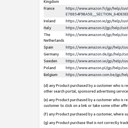
Kingdom
France
https://www.amazon.fr/gp/help/c
E78834F9BA58__SECTION_64DE0
Ireland
https://www.amazon.ie/gp/help/c
Italy
https://www.amazon.it/gp/help/cu
The
https://www.amazon.nl/gp/help/cu
Netherlands
Spain
https://www.amazon.es/gp/help/cu
Germany
https://www.amazon.de/gp/help/cu
Sweden
https://www.amazon.se/gp/help/cu
Poland
https://www.amazon.pl/gp/help/cu
Belgium
https://www.amazon.com.be/gp/he
(d) any Product purchased by a customer who is ref
other search portal, sponsored advertising service, 
(e) any Product purchased by a customer who is ref
customer to click on a link or take some other affir
(f) any Product purchased by a customer, where s
(g) any Product purchase that is not correctly tra