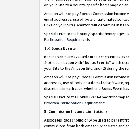
on your Site to a bounty-specific homepage on an 
Amazon will not pay Special Commission Income whe
email addresses, use of bots or automated softwar
Links on your Site). Amazon will determine in its s
Special Links to the bounty-specific homepages li
Participation Requirements
.
(b) Bonus Events
Bonus Events are available in select countries as r
4(b) in connection with “
Bonus Events
” which occ
your Site to the Amazon Site, and (2) during the 
Amazon will not pay Special Commission Income whe
addresses, use of bots or automated software, repe
discretion, in each case, whether a Bonus Event has
Special Links to the Bonus Event-specific homepag
Program Participation Requirements
.
5. Commission Income Limitations
Associates’ tags should only be used to benefit f
commissions from both Amazon Associates and anot