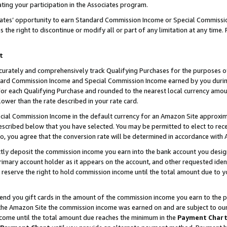
ting your participation in the Associates program.
iates’ opportunity to earn Standard Commission Income or Special Commissi
the right to discontinue or modify all or part of any limitation at any time.
t
curately and comprehensively track Qualifying Purchases for the purposes of 
ndard Commission Income and Special Commission Income earned by you dur
or each Qualifying Purchase and rounded to the nearest local currency amoun
lower than the rate described in your rate card.
ial Commission Income in the default currency for an Amazon Site approxim
cribed below that you have selected. You may be permitted to elect to rece
so, you agree that the conversion rate will be determined in accordance wit
ectly deposit the commission income you earn into the bank account you desi
imary account holder as it appears on the account, and other requested ident
 we reserve the right to hold commission income until the total amount due to
 send you gift cards in the amount of the commission income you earn to the 
he Amazon Site the commission income was earned on and are subject to our gi
ncome until the total amount due reaches the minimum in the
Payment Char