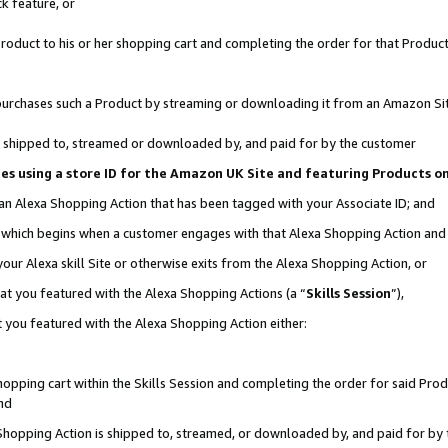
k feature, or
oduct to his or her shopping cart and completing the order for that Product no
er purchases such a Product by streaming or downloading it from an Amazon Si
 is shipped to, streamed or downloaded by, and paid for by the customer
ciates using a store ID for the Amazon UK Site and featuring Products 
 an Alexa Shopping Action that has been tagged with your Associate ID; and
n, which begins when a customer engages with that Alexa Shopping Action an
our Alexa skill Site or otherwise exits from the Alexa Shopping Action, or
hat you featured with the Alexa Shopping Actions (a “
Skills Session
”),
 you featured with the Alexa Shopping Action either:
pping cart within the Skills Session and completing the order for said Produc
nd
 Shopping Action is shipped to, streamed, or downloaded by, and paid for by