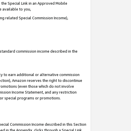
 the Special Link in an Approved Mobile
e available to you,
ding related Special Commission Income),
u standard commission income described in the
y to earn additional or alternative commission
ection), Amazon reserves the right to discontinue
promotions (even those which do not involve
mmission Income Statement, and any restriction
 for special programs or promotions.
Special Commission Income described in this Section
ed in the Appendix, clicks through a Special Link