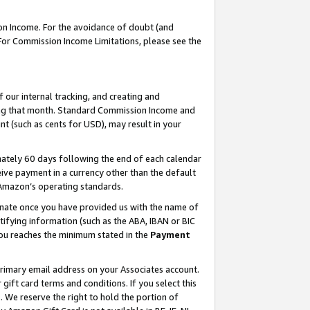
on Income. For the avoidance of doubt (and
 For Commission Income Limitations, please see the
our internal tracking, and creating and
ing that month. Standard Commission Income and
t (such as cents for USD), may result in your
ately 60 days following the end of each calendar
ive payment in a currency other than the default
h Amazon’s operating standards.
gnate once you have provided us with the name of
ifying information (such as the ABA, IBAN or BIC
 you reaches the minimum stated in the
Payment
primary email address on your Associates account.
ft card terms and conditions. If you select this
t
. We reserve the right to hold the portion of