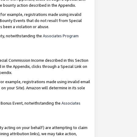
e bounty action described in the Appendix.
for example, registrations made using invalid
 Bounty Events that do not result from Special
as been a violation or abuse.
nty, notwithstanding the
Associates Program
pecial Commission Income described in this Section
 in the Appendix, clicks through a Special Link on
ppendix.
or example, registrations made using invalid email
on your Site). Amazon will determine in its sole
g Bonus Event, notwithstanding the
Associates
ty acting on your behalf) are attempting to claim
ng attribution links), we may take action,