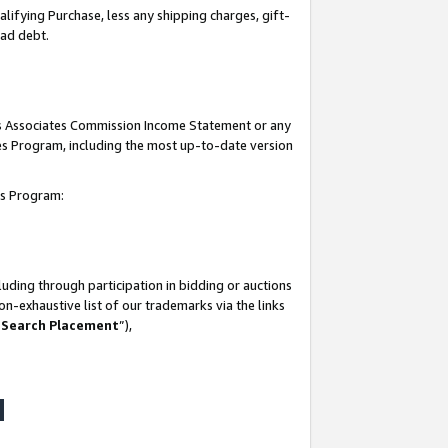
lifying Purchase, less any shipping charges, gift-
bad debt.
his Associates Commission Income Statement or any
ates Program, including the most up-to-date version
tes Program:
uding through participation in bidding or auctions
n-exhaustive list of our trademarks via the links
 Search Placement
”),