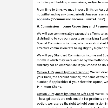
including withholding commissions, and/or termina
From time to time, we may impose limits on Assoc
notwithstanding any time period), Amazon reserves 
Appendix
(“
Commission Income Limitations
”).
6. Commission Income Reporting and Paymen
We will use commercially reasonable efforts to ac
distributing to you our reports summarizing Sta
Special Commission Income, which are calculated f
effective commission rate being slightly higher or 
We will pay Standard Commission Income and Spec
month in which they were earned by the method des
currency for an Amazon Site. If you choose to do 
Option 1: Payment by Direct Deposit
. We will dir
your bank, the account number, the name of the pr
number, if applicable). If you select this option,
Minimum Chart
.
Option 2: Payment by Amazon Gift Card
. We will
These gift cards are redeemable for products on t
option, we reserve the right to hold commission i