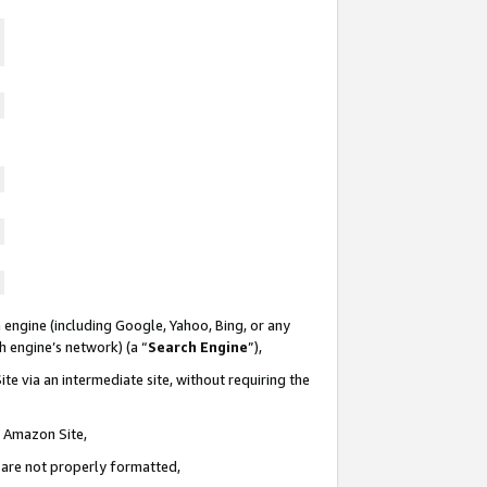
 engine (including Google, Yahoo, Bing, or any
ch engine’s network) (a “
Search Engine
”),
te via an intermediate site, without requiring the
n Amazon Site,
e are not properly formatted,