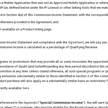
in a Mobile Application that was not an Approved Mobile Application or where
PI (as defined below under the IP License) or other linking tools that we mak
ined in Section 4(a) of this Commission Income Statement, with the correspon
 otherwise provided in the Agreement, and.
t available on a Product listing page.
ission Income Statement and compliance with the
Agreement
, we will pay yo
ommission Income is calculated as a percentage of Qualifying Revenue.
grams or promotions that may provide all or some Associates the opportunit
e avoidance of doubt (and notwithstanding any time period described in this s
romotion at any time. Unless stated otherwise, all such special programs or 
 exclusions substantially similar to those identified in Section 2 of this Co
ct purchase will also apply on a substantially similar basis as restrictions
ently available:
here
referenced in the
Appendix
(“
Special Commission Income
”). You will earn 
cur when (1) a customer, who must be eligible for the Bounty Event as describ