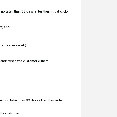
 later than 89 days after their initial click-
te; and
on amazon.co.uk):
d ends when the customer either:
t no later than 89 days after their initial
 the customer.