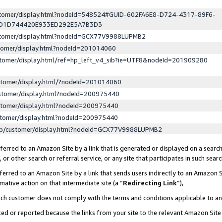
ustomer/display.html?nodeId=548524#GUID-602FA6E8-D724-4317-89F6-
ED1D744420E933ED292E5A7B3D3
ustomer/display.html?nodeId=GCX77V9988LUPMB2
stomer/display.html?nodeId=201014060
stomer/display.html/ref=hp_left_v4_sib?ie=UTF8&nodeId=201909280
stomer/display.html/?nodeId=201014060
stomer/display.html?nodeId=200975440
stomer/display.html?nodeId=200975440
stomer/display.html?nodeId=200975440
lp/customer/display.html?nodeId=GCX77V9988LUPMB2
erred to an Amazon Site by a link that is generated or displayed on a search
or other search or referral service, or any site that participates in such sear
erred to an Amazon Site by a link that sends users indirectly to an Amazon Si
mative action on that intermediate site (a “
Redirecting Link
”),
uch customer does not comply with the terms and conditions applicable to a
cked or reported because the links from your site to the relevant Amazon Sit