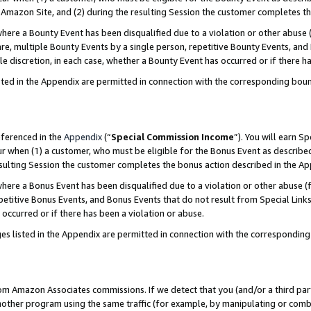
Amazon Site, and (2) during the resulting Session the customer completes th
re a Bounty Event has been disqualified due to a violation or other abuse (
e, multiple Bounty Events by a single person, repetitive Bounty Events, and
ole discretion, in each case, whether a Bounty Event has occurred or if there h
sted in the Appendix are permitted in connection with the corresponding bou
eferenced in the
Appendix
(“
Special Commission Income
”). You will earn S
ur when (1) a customer, who must be eligible for the Bonus Event as described
resulting Session the customer completes the bonus action described in the A
re a Bonus Event has been disqualified due to a violation or other abuse (f
titive Bonus Events, and Bonus Events that do not result from Special Links 
 occurred or if there has been a violation or abuse.
es listed in the Appendix are permitted in connection with the correspondin
rom Amazon Associates commissions. If we detect that you (and/or a third par
her program using the same traffic (for example, by manipulating or combini