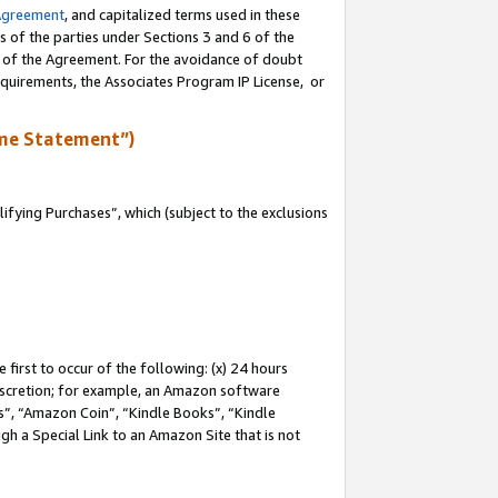
Agreement
, and capitalized terms used in these
s of the parties under Sections 3 and 6 of the
n of the Agreement. For the avoidance of doubt
equirements, the Associates Program IP License, or
me Statement”)
fying Purchases”, which (subject to the exclusions
first to occur of the following: (x) 24 hours
 discretion; for example, an Amazon software
, “Amazon Coin”, “Kindle Books”, “Kindle
gh a Special Link to an Amazon Site that is not