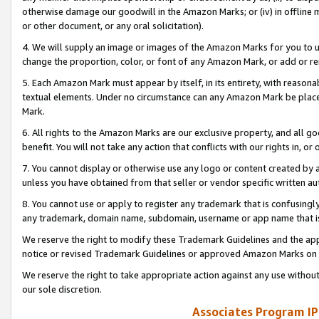
otherwise damage our goodwill in the Amazon Marks; or (iv) in offline ma
or other document, or any oral solicitation).
4. We will supply an image or images of the Amazon Marks for you to 
change the proportion, color, or font of any Amazon Mark, or add or
5. Each Amazon Mark must appear by itself, in its entirety, with reason
textual elements. Under no circumstance can any Amazon Mark be placed
Mark.
6. All rights to the Amazon Marks are our exclusive property, and all 
benefit. You will not take any action that conflicts with our rights in, 
7. You cannot display or otherwise use any logo or content created by a
unless you have obtained from that seller or vendor specific written au
8. You cannot use or apply to register any trademark that is confusingly
any trademark, domain name, subdomain, username or app name that is 
We reserve the right to modify these Trademark Guidelines and the app
notice or revised Trademark Guidelines or approved Amazon Marks on t
We reserve the right to take appropriate action against any use without
our sole discretion.
Associates Program IP