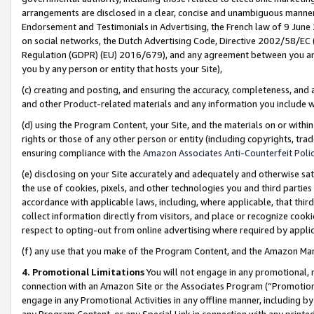
arrangements are disclosed in a clear, concise and unambiguous manner 
Endorsement and Testimonials in Advertising, the French law of 9 June
on social networks, the Dutch Advertising Code, Directive 2002/58/EC 
Regulation (GDPR) (EU) 2016/679), and any agreement between you and 
you by any person or entity that hosts your Site),
(c) creating and posting, and ensuring the accuracy, completeness, and 
and other Product-related materials and any information you include wit
(d) using the Program Content, your Site, and the materials on or within
rights or those of any other person or entity (including copyrights, trad
ensuring compliance with the
Amazon Associates Anti-Counterfeit Polic
(e) disclosing on your Site accurately and adequately and otherwise sat
the use of cookies, pixels, and other technologies you and third parties
accordance with applicable laws, including, where applicable, that thir
collect information directly from visitors, and place or recognize cooki
respect to opting-out from online advertising where required by appli
(f) any use that you make of the Program Content, and the Amazon Mar
4. Promotional Limitations
You will not engage in any promotional, ma
connection with an Amazon Site or the Associates Program (“Promotional
engage in any Promotional Activities in any offline manner, including by
any Program Content, or any Special Link in connection with any printed 