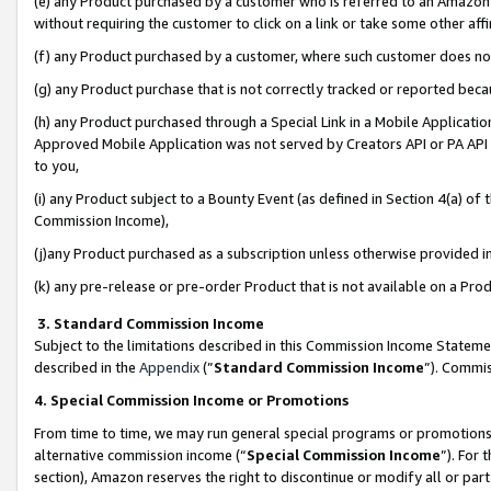
(e) any Product purchased by a customer who is referred to an Amazon Si
without requiring the customer to click on a link or take some other affi
(f) any Product purchased by a customer, where such customer does no
(g) any Product purchase that is not correctly tracked or reported bec
(h) any Product purchased through a Special Link in a Mobile Applicatio
Approved Mobile Application was not served by Creators API or PA API (
to you,
(i) any Product subject to a Bounty Event (as defined in Section 4(a) o
Commission Income),
(j)any Product purchased as a subscription unless otherwise provided 
(k) any pre-release or pre-order Product that is not available on a Prod
3. Standard Commission Income
Subject to the limitations described in this Commission Income Statem
described in the
Appendix
(”
Standard Commission Income
”). Commis
4. Special Commission Income or Promotions
From time to time, we may run general special programs or promotions 
alternative commission income (“
Special Commission Income
”). For
section), Amazon reserves the right to discontinue or modify all or par