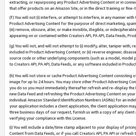
extracting, or repurposing any Product Advertising Content or in connec
that offer products on an Amazon Site, or in the direct training or fin
(f) You will not (i) interfere, or attempt to interfere, in any manner wit
Product Advertising Content for the purpose of direct marketing, spammi
(iii) remove, obscure, alter, or make invisible, illegible, or indecipherab
appearing on or contained within Creators API, PA API, Data Feeds, Prod
(g) You will not, and will not attempt to (i) modify, alter, tamper with,
included in Product Advertising Content; or (ii) reverse engineer, disa
source code or other underlying components (such as a model, model pa
to Creators API, PA API, Data Feeds, or any software included in Produc
(h) You will not store or cache Product Advertising Content consisting 
image for up to 24 hours. You may store other Product Advertising Cont
you do so you must immediately thereafter refresh and re-display the P
new Data Feed and refreshing the Product Advertising Content on your 
individual Amazon Standard Identification Numbers (ASINs) for an indefi
your application includes a client application, the client application m
three business days of our request, furnish us with a copy of any clien
verifying your compliance with this License.
(i) You will include a date/time stamp adjacent to your display of prici
Content from Data Feeds, or if you call Creators API, PA API or refresh