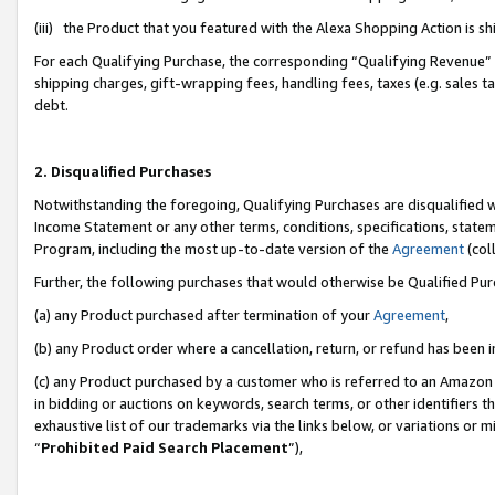
(iii) the Product that you featured with the Alexa Shopping Action is 
For each Qualifying Purchase, the corresponding “Qualifying Revenue” i
shipping charges, gift-wrapping fees, handling fees, taxes (e.g. sales ta
debt.
2. Disqualified Purchases
Notwithstanding the foregoing, Qualifying Purchases are disqualified w
Income Statement or any other terms, conditions, specifications, statem
Program, including the most up-to-date version of the
Agreement
(coll
Further, the following purchases that would otherwise be Qualified Pu
(a) any Product purchased after termination of your
Agreement
,
(b) any Product order where a cancellation, return, or refund has been i
(c) any Product purchased by a customer who is referred to an Amazon 
in bidding or auctions on keywords, search terms, or other identifiers 
exhaustive list of our trademarks via the links below, or variations or 
“
Prohibited Paid Search Placement
”),