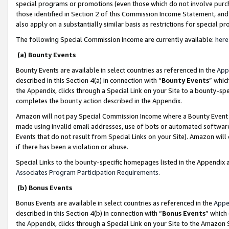
special programs or promotions (even those which do not involve purcha
those identified in Section 2 of this Commission Income Statement, an
also apply on a substantially similar basis as restrictions for special 
The following Special Commission Income are currently available:
here
(a) Bounty Events
Bounty Events are available in select countries as referenced in the
App
described in this Section 4(a) in connection with “
Bounty Events
” whic
the Appendix, clicks through a Special Link on your Site to a bounty-s
completes the bounty action described in the Appendix.
Amazon will not pay Special Commission Income where a Bounty Event ha
made using invalid email addresses, use of bots or automated software
Events that do not result from Special Links on your Site). Amazon will 
if there has been a violation or abuse.
Special Links to the bounty-specific homepages listed in the Appendix 
Associates Program Participation Requirements
.
(b) Bonus Events
Bonus Events are available in select countries as referenced in the
Appe
described in this Section 4(b) in connection with “
Bonus Events
” which
the Appendix, clicks through a Special Link on your Site to the Amazon 