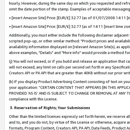
hourly. However, during the same day on which you requested and refre
omit the date portion of the stamp. Examples of acceptable messaging
• [insert Amazon Site] Price: [EUR/£] 32.77 (as of 01/07/2008 14:11 [in
• [insert Amazon Site] Price: [EUR/£] 32.77 (as of 14:11 [insert time zo
Additionally, you must either include the following disclaimer adjacent t
scripted pop-up, or other similar method: "Product prices and availabil
availability information displayed on [relevant Amazon Site(s), as appli
above examples, "Details" and "More info" would provide a method for 
(j) You will not exceed, or if you build and release an application that c
will not exceed, any limit on calls per second set forth in any Specifica
Creators API or PA API that are greater than 40KB without our prior wr
(k) If you display Product Advertising Content consisting of text on your
your application: “CERTAIN CONTENT THAT APPEARS [IN THIS APPLIC
PROVIDED ‘AS IS’ AND IS SUBJECT TO CHANGE OR REMOVAL AT ANY TIME.”
compliance with this License.
3.
Reservation of Rights; Your Submissions
Other than the limited licenses expressly set forth herein, we reserve all 
and to, and you do not, by virtue of this License or otherwise, acquire an
formats, Program Content, Creators API, PA API, Data Feeds, Product 