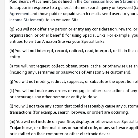
Paid Search Placement (as defined in the
Commission Income Statemen
to appear in response to a general Internet search query or keyword (i.e.
Agreement
and those paid or unpaid search results send users to your sit
Income Statement
), to an Amazon Site.
(g) You will not offer any person or entity any consideration, reward, or
organization, or other benefit) for using Special Links. For example, 
entities to visit an Amazon Site via your Special Links.
(h) You will not intercept, record, redirect, read, interpret, or fill in 
entity.
(i) You will not request, collect, obtain, store, cache, or otherwise us
(including any usernames or passwords of Amazon Site customers).
(j) You will not modify, redirect, suppress, or substitute the operation 
(k) You will not make any orders or engage in other transactions of any 
or encourage any other person or entity to do so.
(l) You will not take any action that could reasonably cause any custome
transactions (for example, search, browse, or order) are occurring.
(m) You will not include on your Site, display, or otherwise use Specia
Trojan horse, or other malicious or harmful code, or any software app
or installed on their computer or other electronic device.