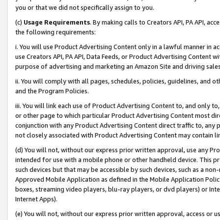
you or that we did not specifically assign to you.
(c)
Usage Requirements
. By making calls to Creators API, PA API, ac
the following requirements:
i. You will use Product Advertising Content only in a lawful manner in a
use Creators API, PA API, Data Feeds, or Product Advertising Content wit
purpose of advertising and marketing an Amazon Site and driving sales
ii. You will comply with all pages, schedules, policies, guidelines, and o
and the Program Policies.
iii. You will link each use of Product Advertising Content to, and only 
or other page to which particular Product Advertising Content most direc
conjunction with any Product Advertising Content direct traffic to, any 
not closely associated with Product Advertising Content may contain lin
(d) You will not, without our express prior written approval, use any Pr
intended for use with a mobile phone or other handheld device. This proh
such devices but that may be accessible by such devices, such as a non-
Approved Mobile Application as defined in the Mobile Application Policy; 
boxes, streaming video players, blu-ray players, or dvd players) or Inte
Internet Apps).
(e) You will not, without our express prior written approval, access or 