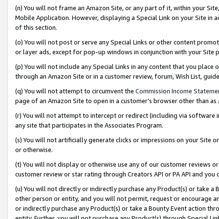
(n) You will not frame an Amazon Site, or any part of it, within your Sit
Mobile Application. However, displaying a Special Link on your Site in a
of this section.
(o) You will not post or serve any Special Links or other content prom
or layer ads, except for pop-up windows in conjunction with your Site 
(p) You will not include any Special Links in any content that you place
through an Amazon Site or in a customer review, forum, Wish List, gui
(q) You will not attempt to circumvent the
Commission Income Stateme
page of an Amazon Site to open in a customer’s browser other than as a 
(r) You will not attempt to intercept or redirect (including via softwar
any site that participates in the Associates Program.
(s) You will not artificially generate clicks or impressions on your Si
or otherwise.
(t) You will not display or otherwise use any of our customer reviews or 
customer review or star rating through Creators API or PA API and you 
(u) You will not directly or indirectly purchase any Product(s) or take a
other person or entity, and you will not permit, request or encourage an
or indirectly purchase any Product(s) or take a Bounty Event action thro
entity. Further, you will not purchase any Product(s) through Special Li