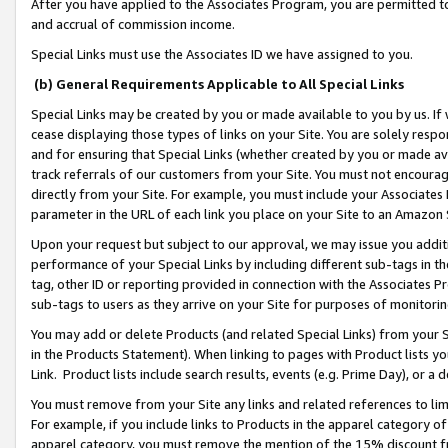
After you have applied to the Associates Program, you are permitted to 
and accrual of commission income.
Special Links must use the Associates ID we have assigned to you.
(b) General Requirements Applicable to All Special Links
Special Links may be created by you or made available to you by us. If 
cease displaying those types of links on your Site. You are solely respo
and for ensuring that Special Links (whether created by you or made av
track referrals of our customers from your Site. You must not encoura
directly from your Site. For example, you must include your Associates
parameter in the URL of each link you place on your Site to an Amazon 
Upon your request but subject to our approval, we may issue you addit
performance of your Special Links by including different sub-tags in t
tag, other ID or reporting provided in connection with the Associates Pr
sub-tags to users as they arrive on your Site for purposes of monitorin
You may add or delete Products (and related Special Links) from your Si
in the Products Statement). When linking to pages with Product lists you
Link. Product lists include search results, events (e.g. Prime Day), or 
You must remove from your Site any links and related references to li
For example, if you include links to Products in the apparel category 
apparel category, you must remove the mention of the 15% discount f