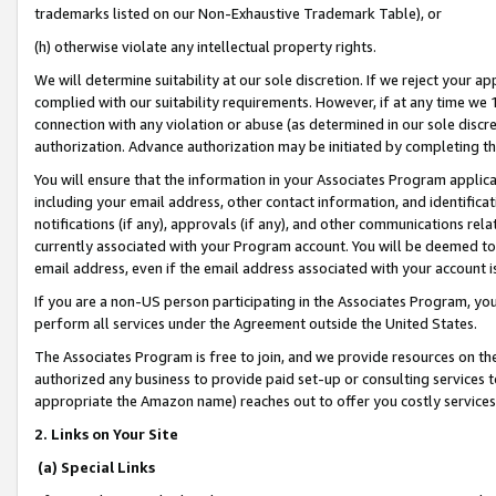
trademarks listed on our Non-Exhaustive Trademark Table), or
(h) otherwise violate any intellectual property rights.
We will determine suitability at our sole discretion. If we reject your 
complied with our suitability requirements. However, if at any time we 1
connection with any violation or abuse (as determined in our sole disc
authorization. Advance authorization may be initiated by completing t
You will ensure that the information in your Associates Program applic
including your email address, other contact information, and identifica
notifications (if any), approvals (if any), and other communications re
currently associated with your Program account. You will be deemed to 
email address, even if the email address associated with your account i
If you are a non-US person participating in the Associates Program, you
perform all services under the Agreement outside the United States.
The Associates Program is free to join, and we provide resources on th
authorized any business to provide paid set-up or consulting services t
appropriate the Amazon name) reaches out to offer you costly services
2. Links on Your Site
(a) Special Links