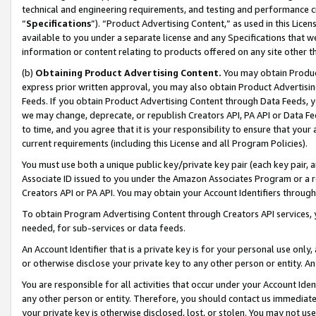
technical and engineering requirements, and testing and performance cri
“
Specifications
”). “Product Advertising Content,” as used in this Lic
available to you under a separate license and any Specifications that we
information or content relating to products offered on any site other 
(b)
Obtaining Product Advertising Content.
You may obtain Product
express prior written approval, you may also obtain Product Advertisi
Feeds. If you obtain Product Advertising Content through Data Feeds, yo
we may change, deprecate, or republish Creators API, PA API or Data Fee
to time, and you agree that it is your responsibility to ensure that your
current requirements (including this License and all Program Policies).
You must use both a unique public key/private key pair (each key pair, a
Associate ID issued to you under the Amazon Associates Program or a r
Creators API or PA API. You may obtain your Account Identifiers through
To obtain Program Advertising Content through Creators API services, y
needed, for sub-services or data feeds.
An Account Identifier that is a private key is for your personal use only,
or otherwise disclose your private key to any other person or entity. An A
You are responsible for all activities that occur under your Account Ide
any other person or entity. Therefore, you should contact us immediate
your private key is otherwise disclosed, lost, or stolen. You may not u