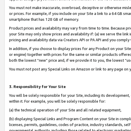
You must not make inaccurate, overbroad, deceptive or otherwise misle
or prices. For example, if you include on your Site a link to a 64 GB sm
smartphone that has 128 GB of memory.
Product prices and availability may vary from time to time. Because pri
your Site may only show prices and availability if: (a) we serve the link 
pricing and availability data via Creators API or PA API and you comply
In addition, if you choose to display prices for any Product on your Si
or engine) together with prices for the same or similar products offer
both the lowest “new” price and, if we provide it to you, the lowest “u
You must not post any Special Links on Amazon or link to any page on 
3. Responsibility for Your Site
You will be solely responsible for your Site, including its development
within it. For example, you will be solely responsible for:
(a) the technical operation of your Site and all related equipment,
(b) displaying Special Links and Program Content on your Site in compl
licenses, permits, guidelines, codes of practice, industry standards, se
governmental authority, including those related to electronic marketin