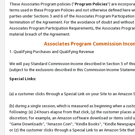
These Associates Program policies (“
Program Policies
”) are incorpor
terms used in these Program Policies and not otherwise defined here wil
parties under Sections 3 and 6 of the Associates Program Participation
termination of the Agreement. For the avoidance of doubt and without l
Associates Program Participation Requirements, the Associates Program
material breach of the Agreement.
Associates Program Commission Inco
1. Qualifying Purchases and Qualifying Revenue
We will pay Standard Commission Income described in Section 3 of thi
(subject to the exclusions described in this Commission Income Stateme
Special Links:
(a) a customer clicks through a Special Link on your Site to an Amazon S
(b) during a single session, which is measured as beginning when a custo
following: (x) 24 hours elapse from that click, (y) the customer places 
discretion; for example, an Amazon software download or items sold 
“Game Downloads”, “Amazon Coin”, “Kindle Books”, “Kindle Newspapers”
or (z) the customer clicks through a Special Link to an Amazon Site that