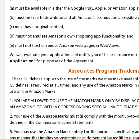
(a) must be available in either the Google Play, Apple, or Amazon app s
(b) must be free to download and all Amazon links must be accessible 
(c) must have original content,
(d) must not emulate Amazon’s own shopping app functionality, and
(e) must not host or render Amazon web pages in WebViews.
We will evaluate your application and notify you of its acceptance or re
Application
” for purposes of the
Agreement
.
Associates Program Trademar
These Guidelines apply to the use of the marks we may make available
Guidelines is required at all times, and any use of the Amazon Marks in 
use of the Amazon Marks.
1. YOU ARE ALLOWED TO USE THE AMAZON MARKS ONLY BY DISPLAY 
AN AMAZON SITE, WITH A CORRESPONDING SPECIAL LINK TO THAT SI
2. Your use of the Amazon Marks must (i) comply with the most up-to-da
defined in the
Commission Income Statement
).
3. You may use the Amazon Marks solely for the purpose specifically a
any manner that implies sponsorship or endorsement by us; (ii) to disparag