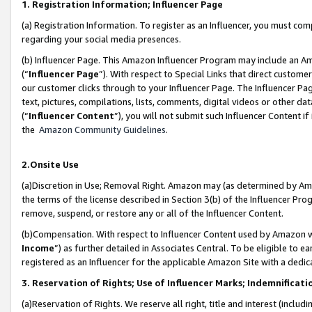
1. Registration Information; Influencer Page
(a) Registration Information. To register as an Influencer, you must co
regarding your social media presences.
(b) Influencer Page. This Amazon Influencer Program may include an A
(“
Influencer Page
”). With respect to Special Links that direct custom
our customer clicks through to your Influencer Page. The Influencer Pag
text, pictures, compilations, lists, comments, digital videos or other
(“
Influencer Content
”), you will not submit such Influencer Content if
the
Amazon Community Guidelines
.
2.Onsite Use
(a)Discretion in Use; Removal Right. Amazon may (as determined by Amazo
the terms of the license described in Section 3(b) of the Influencer Prog
remove, suspend, or restore any or all of the Influencer Content.
(b)Compensation. With respect to Influencer Content used by Amazon wi
Income
”) as further detailed in Associates Central. To be eligible t
registered as an Influencer for the applicable Amazon Site with a dedic
3. Reservation of Rights; Use of Influencer Marks; Indemnificati
(a)Reservation of Rights. We reserve all right, title and interest (includ