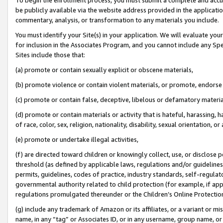
be publicly available via the website address provided in the application
commentary, analysis, or transformation to any materials you include.
You must identify your Site(s) in your application. We will evaluate your 
for inclusion in the Associates Program, and you cannot include any Speci
Sites include those that:
(a) promote or contain sexually explicit or obscene materials,
(b) promote violence or contain violent materials, or promote, endorse 
(c) promote or contain false, deceptive, libelous or defamatory materi
(d) promote or contain materials or activity that is hateful, harassing, h
of race, color, sex, religion, nationality, disability, sexual orientation, or
(e) promote or undertake illegal activities,
(f) are directed toward children or knowingly collect, use, or disclose
threshold (as defined by applicable laws, regulations and/or guidelines);
permits, guidelines, codes of practice, industry standards, self-regulat
governmental authority related to child protection (for example, if app
regulations promulgated thereunder or the Children’s Online Protection
(g) include any trademark of Amazon or its affiliates, or a variant or 
name, in any “tag” or Associates ID, or in any username, group name, or 