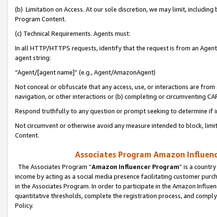
(b) Limitation on Access. At our sole discretion, we may limit, includin
Program Content.
(c) Technical Requirements. Agents must:
In all HTTP/HTTPS requests, identify that the request is from an Agent 
agent string:
“Agent/[agent name]” (e.g., Agent/AmazonAgent)
Not conceal or obfuscate that any access, use, or interactions are fro
navigation, or other interactions or (b) completing or circumventing 
Respond truthfully to any question or prompt seeking to determine if 
Not circumvent or otherwise avoid any measure intended to block, limit
Content.
Associates Program Amazon Influence
The Associates Program “
Amazon Influencer Program
” is a countr
income by acting as a social media presence facilitating customer purc
in the Associates Program. In order to participate in the Amazon Influen
quantitative thresholds, complete the registration process, and comply
Policy.