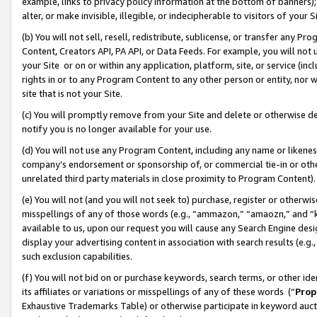
example, links to privacy policy information at the bottom of banners);
alter, or make invisible, illegible, or indecipherable to visitors of your 
(b) You will not sell, resell, redistribute, sublicense, or transfer any 
Content, Creators API, PA API, or Data Feeds. For example, you will not 
your Site or on or within any application, platform, site, or service (in
rights in or to any Program Content to any other person or entity, nor wi
site that is not your Site.
(c) You will promptly remove from your Site and delete or otherwise d
notify you is no longer available for your use.
(d) You will not use any Program Content, including any name or likene
company’s endorsement or sponsorship of, or commercial tie-in or other 
unrelated third party materials in close proximity to Program Content)
(e) You will not (and you will not seek to) purchase, register or otherw
misspellings of any of those words (e.g., “ammazon,” “amaozn,” and “kin
available to us, upon our request you will cause any Search Engine de
display your advertising content in association with search results (e.
such exclusion capabilities.
(f) You will not bid on or purchase keywords, search terms, or other id
its affiliates or variations or misspellings of any of these words (“
Prop
Exhaustive Trademarks Table) or otherwise participate in keyword aucti