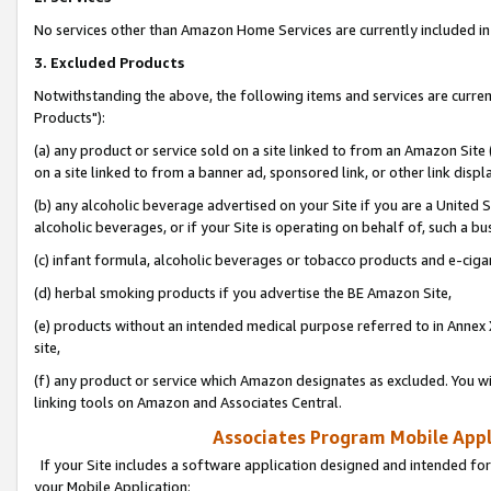
No services other than Amazon Home Services are currently included in 
3. Excluded Products
Notwithstanding the above, the following items and services are curre
Products"):
(a) any product or service sold on a site linked to from an Amazon Site
on a site linked to from a banner ad, sponsored link, or other link disp
(b) any alcoholic beverage advertised on your Site if you are a United 
alcoholic beverages, or if your Site is operating on behalf of, such a bu
(c) infant formula, alcoholic beverages or tobacco products and e-ciga
(d) herbal smoking products if you advertise the BE Amazon Site,
(e) products without an intended medical purpose referred to in Annex 
site,
(f) any product or service which Amazon designates as excluded. You will 
linking tools on Amazon and Associates Central.
Associates Program Mobile Appli
If your Site includes a software application designed and intended for
your Mobile Application: