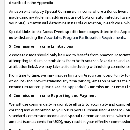
described in the Appendix.
Amazon will not pay Special Commission Income where a Bonus Event has
made using invalid email addresses, use of bots or automated software,
your Site). Amazon will determine in its sole discretion, in each case, w
Special Links to the Bonus Event-specific homepages listed in the Appe
notwithstanding the
Associates Program Participation Requirements
.
5. Commission Income Limitations
Associates’ tags should only be used to benefit from Amazon Associates
attempting to claim commissions from both Amazon Associates and ano
attribution links), we may take action, including withholding commissio
From time to time, we may impose limits on Associates’ opportunity t
of doubt (and notwithstanding any time period), Amazon reserves the ri
Income Limitations, please see the
Appendix
(“
Commission Income Li
6. Commission Income Reporting and Payment
We will use commercially reasonable efforts to accurately and comprehe
creating and distributing to you our reports summarizing Standard C
Standard Commission Income and Special Commission Income, which are 
amount (such as cents for USD), may result in your effective commission 