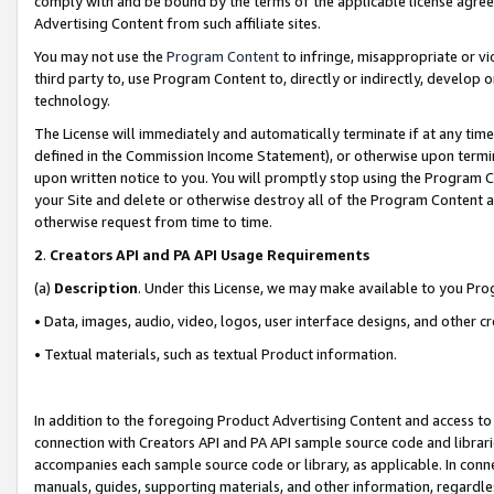
comply with and be bound by the terms of the applicable license agreem
Advertising Content from such affiliate sites.
You may not use the
Program Content
to infringe, misappropriate or vio
third party to, use Program Content to, directly or indirectly, develo
technology.
The License will immediately and automatically terminate if at any ti
defined in the Commission Income Statement), or otherwise upon termina
upon written notice to you. You will promptly stop using the Program 
your Site and delete or otherwise destroy all of the Program Content 
otherwise request from time to time.
2
.
Creators API and PA API Usage Requirements
(a)
Description
. Under this License, we may make available to you Pr
• Data, images, audio, video, logos, user interface designs, and other c
• Textual materials, such as textual Product information.
In addition to the foregoing Product Advertising Content and access to
connection with Creators API and PA API sample source code and librarie
accompanies each sample source code or library, as applicable. In conne
manuals, guides, supporting materials, and other information, regardless