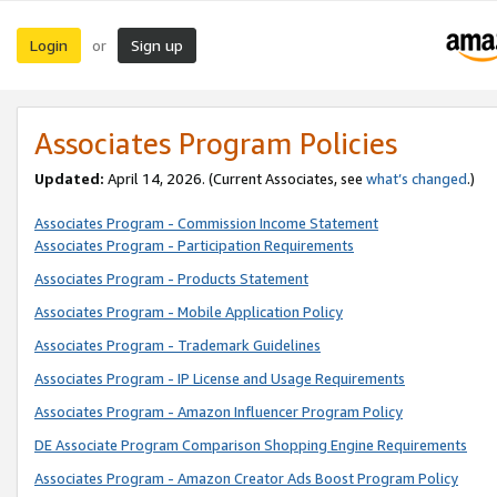
Login
Sign up
or
Associates Program Policies
Updated:
April 14, 2026. (Current Associates, see
what’s changed
.)
Associates Program - Commission Income Statement
Associates Program - Participation Requirements
Associates Program - Products Statement
Associates Program - Mobile Application Policy
Associates Program - Trademark Guidelines
Associates Program - IP License and Usage Requirements
Associates Program - Amazon Influencer Program Policy
DE Associate Program Comparison Shopping Engine Requirements
Associates Program - Amazon Creator Ads Boost Program Policy