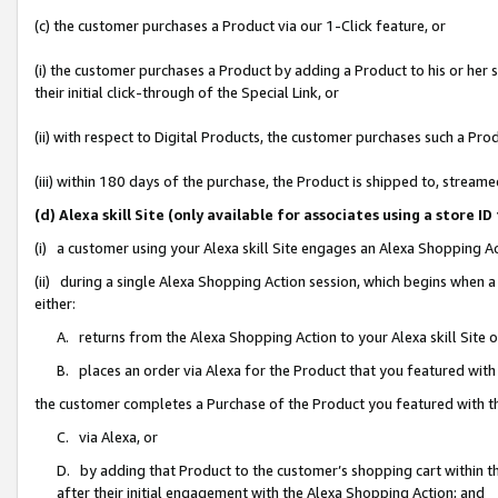
(c) the customer purchases a Product via our 1-Click feature, or
(i) the customer purchases a Product by adding a Product to his or her
their initial click-through of the Special Link, or
(ii) with respect to Digital Products, the customer purchases such a P
(iii) within 180 days of the purchase, the Product is shipped to, stre
(d) Alexa skill Site (only available for associates using a stor
(i) a customer using your Alexa skill Site engages an Alexa Shopping A
(ii) during a single Alexa Shopping Action session, which begins when
either:
A. returns from the Alexa Shopping Action to your Alexa skill Site 
B. places an order via Alexa for the Product that you featured with
the customer completes a Purchase of the Product you featured with t
C. via Alexa, or
D. by adding that Product to the customer’s shopping cart within th
after their initial engagement with the Alexa Shopping Action; and