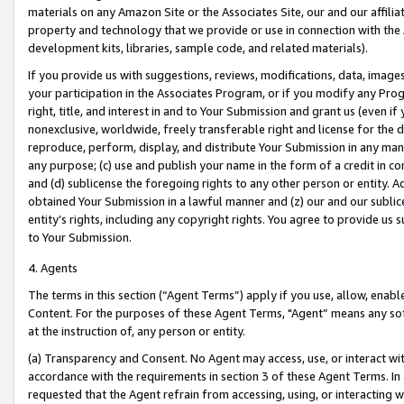
materials on any Amazon Site or the Associates Site, our and our affili
property and technology that we provide or use in connection with the
development kits, libraries, sample code, and related materials).
If you provide us with suggestions, reviews, modifications, data, image
your participation in the Associates Program, or if you modify any Prog
right, title, and interest in and to Your Submission and grant us (even 
nonexclusive, worldwide, freely transferable right and license for the du
reproduce, perform, display, and distribute Your Submission in any man
any purpose; (c) use and publish your name in the form of a credit in c
and (d) sublicense the foregoing rights to any other person or entity. A
obtained Your Submission in a lawful manner and (z) our and our sublice
entity’s rights, including any copyright rights. You agree to provide us
to Your Submission.
4. Agents
The terms in this section (“Agent Terms”) apply if you use, allow, enab
Content. For the purposes of these Agent Terms, "Agent” means any so
at the instruction of, any person or entity.
(a) Transparency and Consent. No Agent may access, use, or interact with 
accordance with the requirements in section 3 of these Agent Terms. In
requested that the Agent refrain from accessing, using, or interacting