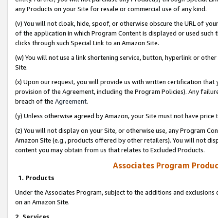
any Products on your Site for resale or commercial use of any kind.
(v) You will not cloak, hide, spoof, or otherwise obscure the URL of your
of the application in which Program Content is displayed or used such 
clicks through such Special Link to an Amazon Site.
(w) You will not use a link shortening service, button, hyperlink or oth
Site.
(x) Upon our request, you will provide us with written certification tha
provision of the Agreement, including the Program Policies). Any failure
breach of the
Agreement
.
(y) Unless otherwise agreed by Amazon, your Site must not have price tr
(z) You will not display on your Site, or otherwise use, any Program Con
Amazon Site (e.g., products offered by other retailers). You will not di
content you may obtain from us that relates to Excluded Products.
Associates Program Produc
1. Products
Under the Associates Program, subject to the additions and exclusions d
on an Amazon Site.
2. Services