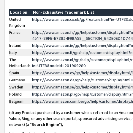
Location
Non-Exhaustive Trademark List
United
https://www.amazon.co.uk/gp/feature.html?ie=UTF8&
Kingdom
France
https://www.amazon.fr/gp/help/customer/display.ht
4317-89F6-E78834F9BA58__SECTION_64DE0ED1D74
Ireland
https://www.amazon.ie/gp/help/customer/display.ht
Italy
https://www.amazon.it/gp/help/customer/display.html
The
https://www.amazon.nl/gp/help/customer/display.html/
Netherlands
ie=UTF8&nodeId=201909280
Spain
https://www.amazon.es/gp/help/customer/display.htm
Germany
https://www.amazon.de/gp/help/customer/display.htm
Sweden
https://www.amazon.se/gp/help/customer/display.htm
Poland
https://www.amazon.pl/gp/help/customer/display.htm
Belgium
https://www.amazon.com.be/gp/help/customer/displa
(d) any Product purchased by a customer who is referred to an Amazon S
Yahoo, Bing, or any other search portal, sponsored advertising service, o
network) (a “
Search Engine
”),