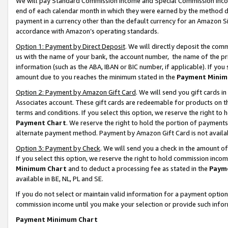
We will pay Standard Commission Income and Special Commission Incom
end of each calendar month in which they were earned by the method de
payment in a currency other than the default currency for an Amazon Sit
accordance with Amazon’s operating standards.
Option 1: Payment by Direct Deposit
. We will directly deposit the co
us with the name of your bank, the account number, the name of the pr
information (such as the ABA, IBAN or BIC number, if applicable). If you 
amount due to you reaches the minimum stated in the
Payment Minim
Option 2: Payment by Amazon Gift Card
. We will send you gift cards 
Associates account. These gift cards are redeemable for products on t
terms and conditions. If you select this option, we reserve the right t
Payment Chart
. We reserve the right to hold the portion of payment
alternate payment method. Payment by Amazon Gift Card is not available
Option 3: Payment by Check
. We will send you a check in the amount o
If you select this option, we reserve the right to hold commission inco
Minimum Chart
and to deduct a processing fee as stated in the
Paym
available in BE, NL, PL and SE.
If you do not select or maintain valid information for a payment opti
commission income until you make your selection or provide such info
Payment Minimum Chart