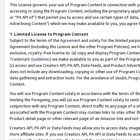
This License governs your use of Program Content in connection with yo
accessing or using the Program Content, including the proprietary appli
or “PA API of”) that permit you to access and use certain types of data
Advertising Content”) which we may make available to you, you agree t
1
.
Limited License to Program Content
Subject to the terms of the
Agreement
and solely for the limited purpo
Agreement (including this License and the other Program Policies), we 
exclusive, royalty-free license to: (a) copy and display Program Conten
Trademark Guidelines
) we make available to you as part of the Progra
(c) access and use Creators API, PA API, Data Feeds, and Product Adverti
does not include any downloading, copying or other use of Program Conte
data gathering and extraction tools. For the avoidance of doubt, Progr
Content.
You will use Program Content solely in accordance with the terms of t
limiting the foregoing, you will (a) use Program Content solely to send
conjunction with any Program Content, direct traffic to any page of a si
associated with the Program Content may contain links to sites other t
Product detail page or other relevant page of an Amazon Site and not 
Creators API, PA API or Data Feeds may allow you to access data, image
more affiliate sites. If you use Creators API, PA API or Data Feeds to ac