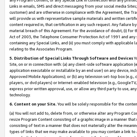
Links in emails, SMS and direct messaging from your social media Sites; 
customer) and are otherwise in compliance with the Agreement, the Tr
will provide us with representative sample materials and written certif
content required in, that certification in any such request. Any failure b
material breach of this Agreement. For the avoidance of doubt, (i) for
Act of 2003, the Telephone Consumer Protection Act of 1991 and any si
containing any Special Links, and (ii) you must comply with applicable
relating to the Associates Program.
5. Distribution of Special Links Through Software and Devices
Yo
Site, on or in connection with: (a) any client-side software application 
application executable or installable by an end user) on any device, in
Approved Mobile Applications); or (b) any television set-top box (e.g., 
players, or dvd players) or Internet-enabled television (e.g., GoogleTV, 
express prior written approval, use, or allow any third party to use, 
technology.
6. Content on your Site.
You will be solely responsible for the conten
(a) You will not add to, delete from, or otherwise alter any Program Co
resize Program Content consisting of a graphic image in a manner that
consisting of text in a manner that does not materially alter the meanin
types of links that we may make available to you may contain a link to 