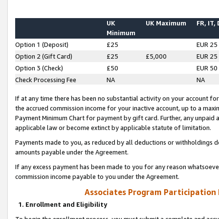
UK
UK Maximum
FR, IT,
Minimum
Option 1 (Deposit)
£25
EUR 25
Option 2 (Gift Card)
£25
£5,000
EUR 25
Option 3 (Check)
£50
EUR 50
Check Processing Fee
NA
NA
If at any time there has been no substantial activity on your account for 
the accrued commission income for your inactive account, up to a max
Payment Minimum Chart for payment by gift card. Further, any unpaid 
applicable law or become extinct by applicable statute of limitation.
Payments made to you, as reduced by all deductions or withholdings de
amounts payable under the Agreement.
If any excess payment has been made to you for any reason whatsoever,
commission income payable to you under the Agreement.
Associates Program Participation
1. Enrollment and Eligibility
To begin the enrollment process, you must submit a complete and accur