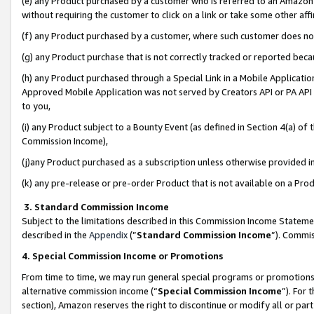
(e) any Product purchased by a customer who is referred to an Amazon Si
without requiring the customer to click on a link or take some other affi
(f) any Product purchased by a customer, where such customer does no
(g) any Product purchase that is not correctly tracked or reported bec
(h) any Product purchased through a Special Link in a Mobile Applicatio
Approved Mobile Application was not served by Creators API or PA API (
to you,
(i) any Product subject to a Bounty Event (as defined in Section 4(a) o
Commission Income),
(j)any Product purchased as a subscription unless otherwise provided 
(k) any pre-release or pre-order Product that is not available on a Prod
3. Standard Commission Income
Subject to the limitations described in this Commission Income Statem
described in the
Appendix
(”
Standard Commission Income
”). Commis
4. Special Commission Income or Promotions
From time to time, we may run general special programs or promotions 
alternative commission income (“
Special Commission Income
”). For
section), Amazon reserves the right to discontinue or modify all or par