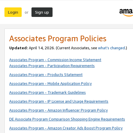
Login
Sign up
or
Associates Program Policies
Updated:
April 14, 2026. (Current Associates, see
what’s changed
.)
Associates Program - Commission Income Statement
Associates Program - Participation Requirements
Associates Program - Products Statement
Associates Program - Mobile Application Policy
Associates Program - Trademark Guidelines
Associates Program - IP License and Usage Requirements
Associates Program - Amazon Influencer Program Policy
DE Associate Program Comparison Shopping Engine Requirements
Associates Program - Amazon Creator Ads Boost Program Policy