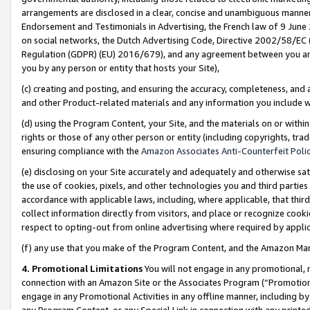
arrangements are disclosed in a clear, concise and unambiguous manner 
Endorsement and Testimonials in Advertising, the French law of 9 June
on social networks, the Dutch Advertising Code, Directive 2002/58/EC 
Regulation (GDPR) (EU) 2016/679), and any agreement between you and 
you by any person or entity that hosts your Site),
(c) creating and posting, and ensuring the accuracy, completeness, and 
and other Product-related materials and any information you include wit
(d) using the Program Content, your Site, and the materials on or within
rights or those of any other person or entity (including copyrights, trad
ensuring compliance with the
Amazon Associates Anti-Counterfeit Polic
(e) disclosing on your Site accurately and adequately and otherwise sat
the use of cookies, pixels, and other technologies you and third parties
accordance with applicable laws, including, where applicable, that thir
collect information directly from visitors, and place or recognize cooki
respect to opting-out from online advertising where required by appli
(f) any use that you make of the Program Content, and the Amazon Mar
4. Promotional Limitations
You will not engage in any promotional, ma
connection with an Amazon Site or the Associates Program (“Promotional
engage in any Promotional Activities in any offline manner, including by
any Program Content, or any Special Link in connection with any printed 