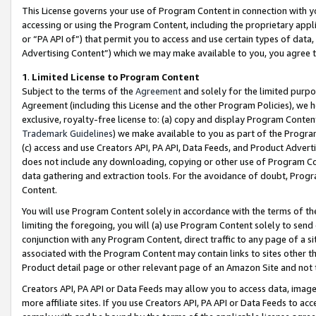
This License governs your use of Program Content in connection with yo
accessing or using the Program Content, including the proprietary appli
or “PA API of”) that permit you to access and use certain types of data
Advertising Content”) which we may make available to you, you agree t
1
.
Limited License to Program Content
Subject to the terms of the
Agreement
and solely for the limited purpo
Agreement (including this License and the other Program Policies), we 
exclusive, royalty-free license to: (a) copy and display Program Conten
Trademark Guidelines
) we make available to you as part of the Progra
(c) access and use Creators API, PA API, Data Feeds, and Product Adverti
does not include any downloading, copying or other use of Program Conte
data gathering and extraction tools. For the avoidance of doubt, Progr
Content.
You will use Program Content solely in accordance with the terms of t
limiting the foregoing, you will (a) use Program Content solely to send
conjunction with any Program Content, direct traffic to any page of a si
associated with the Program Content may contain links to sites other t
Product detail page or other relevant page of an Amazon Site and not 
Creators API, PA API or Data Feeds may allow you to access data, image
more affiliate sites. If you use Creators API, PA API or Data Feeds to ac