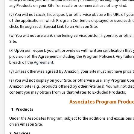
any Products on your Site for resale or commercial use of any kind.
(v) You will not cloak, hide, spoof, or otherwise obscure the URL of your
of the application in which Program Content is displayed or used such 
clicks through such Special Link to an Amazon Site.
(w) You will not use a link shortening service, button, hyperlink or oth
Site.
(x) Upon our request, you will provide us with written certification tha
provision of the Agreement, including the Program Policies). Any failure
breach of the
Agreement
.
(y) Unless otherwise agreed by Amazon, your Site must not have price tr
(z) You will not display on your Site, or otherwise use, any Program Con
Amazon Site (e.g., products offered by other retailers). You will not di
content you may obtain from us that relates to Excluded Products.
Associates Program Produc
1. Products
Under the Associates Program, subject to the additions and exclusions d
on an Amazon Site.
2. Services