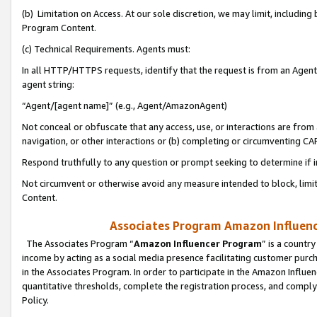
(b) Limitation on Access. At our sole discretion, we may limit, includin
Program Content.
(c) Technical Requirements. Agents must:
In all HTTP/HTTPS requests, identify that the request is from an Agent 
agent string:
“Agent/[agent name]” (e.g., Agent/AmazonAgent)
Not conceal or obfuscate that any access, use, or interactions are fro
navigation, or other interactions or (b) completing or circumventing 
Respond truthfully to any question or prompt seeking to determine if 
Not circumvent or otherwise avoid any measure intended to block, limit
Content.
Associates Program Amazon Influence
The Associates Program “
Amazon Influencer Program
” is a countr
income by acting as a social media presence facilitating customer purc
in the Associates Program. In order to participate in the Amazon Influen
quantitative thresholds, complete the registration process, and comply
Policy.