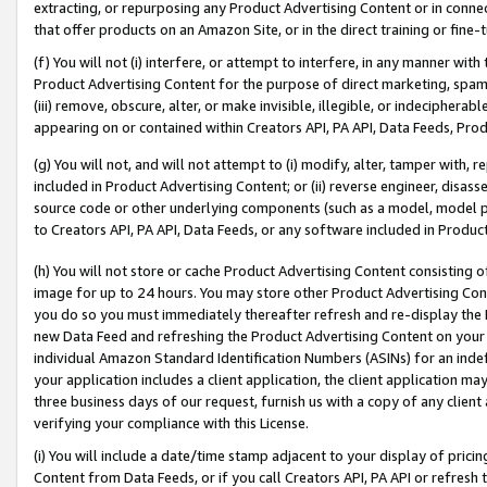
extracting, or repurposing any Product Advertising Content or in connec
that offer products on an Amazon Site, or in the direct training or fin
(f) You will not (i) interfere, or attempt to interfere, in any manner wit
Product Advertising Content for the purpose of direct marketing, spammi
(iii) remove, obscure, alter, or make invisible, illegible, or indecipherab
appearing on or contained within Creators API, PA API, Data Feeds, Prod
(g) You will not, and will not attempt to (i) modify, alter, tamper with,
included in Product Advertising Content; or (ii) reverse engineer, disa
source code or other underlying components (such as a model, model pa
to Creators API, PA API, Data Feeds, or any software included in Produc
(h) You will not store or cache Product Advertising Content consisting 
image for up to 24 hours. You may store other Product Advertising Cont
you do so you must immediately thereafter refresh and re-display the P
new Data Feed and refreshing the Product Advertising Content on your 
individual Amazon Standard Identification Numbers (ASINs) for an indefi
your application includes a client application, the client application m
three business days of our request, furnish us with a copy of any clien
verifying your compliance with this License.
(i) You will include a date/time stamp adjacent to your display of prici
Content from Data Feeds, or if you call Creators API, PA API or refresh