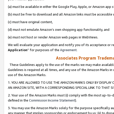
(a) must be available in either the Google Play, Apple, or Amazon app s
(b) must be free to download and all Amazon links must be accessible 
(c) must have original content,
(d) must not emulate Amazon’s own shopping app functionality, and
(e) must not host or render Amazon web pages in WebViews.
We will evaluate your application and notify you of its acceptance or re
Application
” for purposes of the
Agreement
.
Associates Program Trademar
These Guidelines apply to the use of the marks we may make available
Guidelines is required at all times, and any use of the Amazon Marks in 
use of the Amazon Marks.
1. YOU ARE ALLOWED TO USE THE AMAZON MARKS ONLY BY DISPLAY 
AN AMAZON SITE, WITH A CORRESPONDING SPECIAL LINK TO THAT SI
2. Your use of the Amazon Marks must (i) comply with the most up-to-da
defined in the
Commission Income Statement
).
3. You may use the Amazon Marks solely for the purpose specifically a
any manner that implies sponsorship or endorsement by us; (ii) to disparag