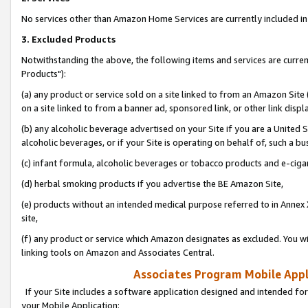
No services other than Amazon Home Services are currently included in 
3. Excluded Products
Notwithstanding the above, the following items and services are curre
Products"):
(a) any product or service sold on a site linked to from an Amazon Site
on a site linked to from a banner ad, sponsored link, or other link disp
(b) any alcoholic beverage advertised on your Site if you are a United 
alcoholic beverages, or if your Site is operating on behalf of, such a bu
(c) infant formula, alcoholic beverages or tobacco products and e-ciga
(d) herbal smoking products if you advertise the BE Amazon Site,
(e) products without an intended medical purpose referred to in Annex 
site,
(f) any product or service which Amazon designates as excluded. You will 
linking tools on Amazon and Associates Central.
Associates Program Mobile Appli
If your Site includes a software application designed and intended for
your Mobile Application: