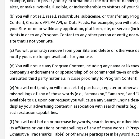
example, links to privacy policy information at the bottom of banners);
alter, or make invisible, illegible, or indecipherable to visitors of your 
(b) You will not sell, resell, redistribute, sublicense, or transfer any 
Content, Creators API, PA API, or Data Feeds. For example, you will not 
your Site or on or within any application, platform, site, or service (in
rights in or to any Program Content to any other person or entity, nor wi
site that is not your Site.
(c) You will promptly remove from your Site and delete or otherwise d
notify you is no longer available for your use.
(d) You will not use any Program Content, including any name or likene
company’s endorsement or sponsorship of, or commercial tie-in or other 
unrelated third party materials in close proximity to Program Content)
(e) You will not (and you will not seek to) purchase, register or otherw
misspellings of any of those words (e.g., “ammazon,” “amaozn,” and “kin
available to us, upon our request you will cause any Search Engine de
display your advertising content in association with search results (e.
such exclusion capabilities.
(f) You will not bid on or purchase keywords, search terms, or other id
its affiliates or variations or misspellings of any of these words (“
Prop
Exhaustive Trademarks Table) or otherwise participate in keyword aucti