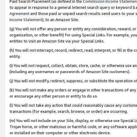
Paid Search Placement (as defined in the
Commission Income Statemen
to appear in response to a general Internet search query or keyword (i.e.
Agreement
and those paid or unpaid search results send users to your sit
Income Statement
), to an Amazon Site.
(g) You will not offer any person or entity any consideration, reward, or
organization, or other benefit) for using Special Links. For example, 
entities to visit an Amazon Site via your Special Links.
(h) You will not intercept, record, redirect, read, interpret, or fill in 
entity.
(i) You will not request, collect, obtain, store, cache, or otherwise us
(including any usernames or passwords of Amazon Site customers).
(j) You will not modify, redirect, suppress, or substitute the operation 
(k) You will not make any orders or engage in other transactions of any 
or encourage any other person or entity to do so.
(l) You will not take any action that could reasonably cause any custome
transactions (for example, search, browse, or order) are occurring.
(m) You will not include on your Site, display, or otherwise use Specia
Trojan horse, or other malicious or harmful code, or any software app
or installed on their computer or other electronic device.