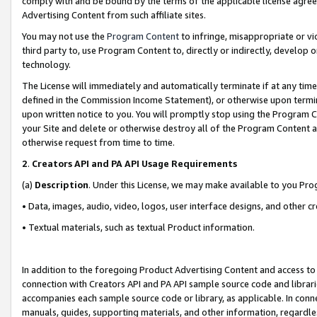
comply with and be bound by the terms of the applicable license agreem
Advertising Content from such affiliate sites.
You may not use the
Program Content
to infringe, misappropriate or vio
third party to, use Program Content to, directly or indirectly, develo
technology.
The License will immediately and automatically terminate if at any ti
defined in the Commission Income Statement), or otherwise upon termina
upon written notice to you. You will promptly stop using the Program 
your Site and delete or otherwise destroy all of the Program Content 
otherwise request from time to time.
2
.
Creators API and PA API Usage Requirements
(a)
Description
. Under this License, we may make available to you Pr
• Data, images, audio, video, logos, user interface designs, and other c
• Textual materials, such as textual Product information.
In addition to the foregoing Product Advertising Content and access to
connection with Creators API and PA API sample source code and librarie
accompanies each sample source code or library, as applicable. In conne
manuals, guides, supporting materials, and other information, regardless