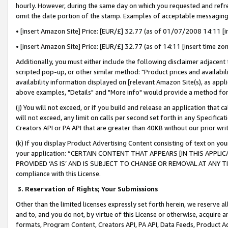
hourly. However, during the same day on which you requested and refre
omit the date portion of the stamp. Examples of acceptable messaging
• [insert Amazon Site] Price: [EUR/£] 32.77 (as of 01/07/2008 14:11 [in
• [insert Amazon Site] Price: [EUR/£] 32.77 (as of 14:11 [insert time zo
Additionally, you must either include the following disclaimer adjacent t
scripted pop-up, or other similar method: "Product prices and availabil
availability information displayed on [relevant Amazon Site(s), as appli
above examples, "Details" and "More info" would provide a method for 
(j) You will not exceed, or if you build and release an application that c
will not exceed, any limit on calls per second set forth in any Specifica
Creators API or PA API that are greater than 40KB without our prior wr
(k) If you display Product Advertising Content consisting of text on your
your application: “CERTAIN CONTENT THAT APPEARS [IN THIS APPLIC
PROVIDED ‘AS IS’ AND IS SUBJECT TO CHANGE OR REMOVAL AT ANY TIME.”
compliance with this License.
3.
Reservation of Rights; Your Submissions
Other than the limited licenses expressly set forth herein, we reserve all 
and to, and you do not, by virtue of this License or otherwise, acquire an
formats, Program Content, Creators API, PA API, Data Feeds, Product 