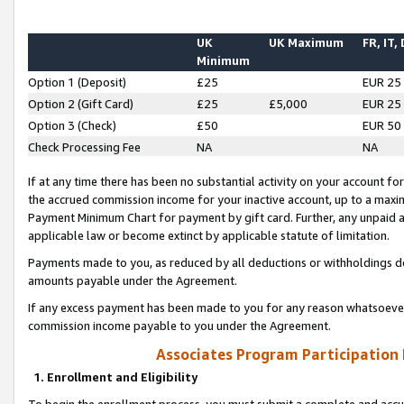
UK
UK Maximum
FR, IT,
Minimum
Option 1 (Deposit)
£25
EUR 25
Option 2 (Gift Card)
£25
£5,000
EUR 25
Option 3 (Check)
£50
EUR 50
Check Processing Fee
NA
NA
If at any time there has been no substantial activity on your account for 
the accrued commission income for your inactive account, up to a max
Payment Minimum Chart for payment by gift card. Further, any unpaid 
applicable law or become extinct by applicable statute of limitation.
Payments made to you, as reduced by all deductions or withholdings de
amounts payable under the Agreement.
If any excess payment has been made to you for any reason whatsoever,
commission income payable to you under the Agreement.
Associates Program Participation
1. Enrollment and Eligibility
To begin the enrollment process, you must submit a complete and accur