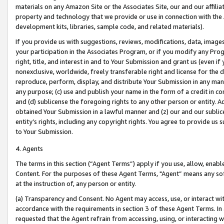
materials on any Amazon Site or the Associates Site, our and our affili
property and technology that we provide or use in connection with the
development kits, libraries, sample code, and related materials).
If you provide us with suggestions, reviews, modifications, data, image
your participation in the Associates Program, or if you modify any Prog
right, title, and interest in and to Your Submission and grant us (even 
nonexclusive, worldwide, freely transferable right and license for the du
reproduce, perform, display, and distribute Your Submission in any man
any purpose; (c) use and publish your name in the form of a credit in c
and (d) sublicense the foregoing rights to any other person or entity. A
obtained Your Submission in a lawful manner and (z) our and our sublice
entity’s rights, including any copyright rights. You agree to provide us
to Your Submission.
4. Agents
The terms in this section (“Agent Terms”) apply if you use, allow, enab
Content. For the purposes of these Agent Terms, "Agent” means any so
at the instruction of, any person or entity.
(a) Transparency and Consent. No Agent may access, use, or interact with 
accordance with the requirements in section 3 of these Agent Terms. In
requested that the Agent refrain from accessing, using, or interacting