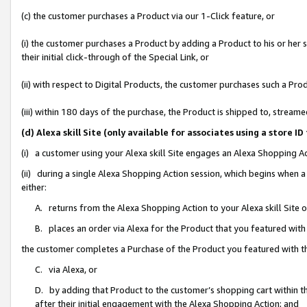
(c) the customer purchases a Product via our 1-Click feature, or
(i) the customer purchases a Product by adding a Product to his or her
their initial click-through of the Special Link, or
(ii) with respect to Digital Products, the customer purchases such a P
(iii) within 180 days of the purchase, the Product is shipped to, stre
(d) Alexa skill Site (only available for associates using a stor
(i) a customer using your Alexa skill Site engages an Alexa Shopping A
(ii) during a single Alexa Shopping Action session, which begins when
either:
A. returns from the Alexa Shopping Action to your Alexa skill Site 
B. places an order via Alexa for the Product that you featured with
the customer completes a Purchase of the Product you featured with t
C. via Alexa, or
D. by adding that Product to the customer’s shopping cart within th
after their initial engagement with the Alexa Shopping Action; and