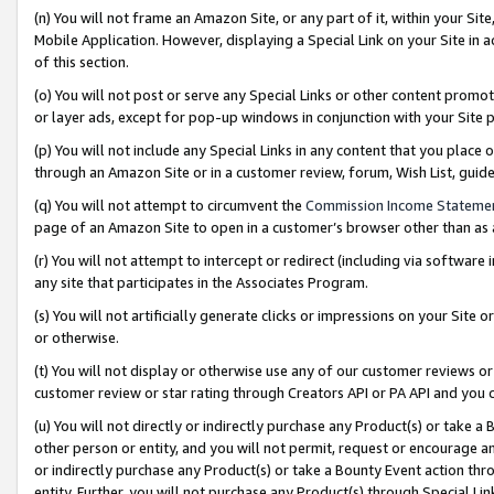
(n) You will not frame an Amazon Site, or any part of it, within your Sit
Mobile Application. However, displaying a Special Link on your Site in a
of this section.
(o) You will not post or serve any Special Links or other content prom
or layer ads, except for pop-up windows in conjunction with your Site 
(p) You will not include any Special Links in any content that you place
through an Amazon Site or in a customer review, forum, Wish List, gui
(q) You will not attempt to circumvent the
Commission Income Stateme
page of an Amazon Site to open in a customer’s browser other than as a 
(r) You will not attempt to intercept or redirect (including via softwar
any site that participates in the Associates Program.
(s) You will not artificially generate clicks or impressions on your Si
or otherwise.
(t) You will not display or otherwise use any of our customer reviews or 
customer review or star rating through Creators API or PA API and you 
(u) You will not directly or indirectly purchase any Product(s) or take a
other person or entity, and you will not permit, request or encourage an
or indirectly purchase any Product(s) or take a Bounty Event action thro
entity. Further, you will not purchase any Product(s) through Special Li