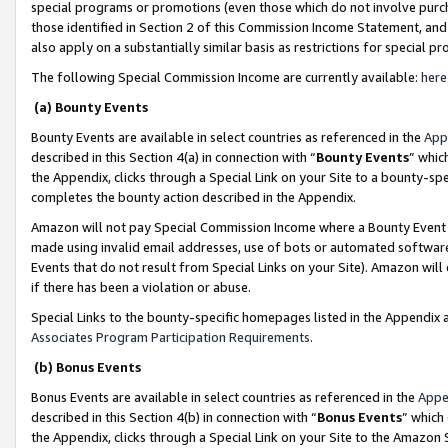
special programs or promotions (even those which do not involve purcha
those identified in Section 2 of this Commission Income Statement, an
also apply on a substantially similar basis as restrictions for special 
The following Special Commission Income are currently available:
here
(a) Bounty Events
Bounty Events are available in select countries as referenced in the
App
described in this Section 4(a) in connection with “
Bounty Events
” whic
the Appendix, clicks through a Special Link on your Site to a bounty-s
completes the bounty action described in the Appendix.
Amazon will not pay Special Commission Income where a Bounty Event ha
made using invalid email addresses, use of bots or automated software
Events that do not result from Special Links on your Site). Amazon will 
if there has been a violation or abuse.
Special Links to the bounty-specific homepages listed in the Appendix 
Associates Program Participation Requirements
.
(b) Bonus Events
Bonus Events are available in select countries as referenced in the
Appe
described in this Section 4(b) in connection with “
Bonus Events
” which
the Appendix, clicks through a Special Link on your Site to the Amazon 