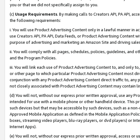
you or that we did not specifically assign to you.
(c)
Usage Requirements
. By making calls to Creators API, PA API, ac
the following requirements:
i. You will use Product Advertising Content only in a lawful manner in a
use Creators API, PA API, Data Feeds, or Product Advertising Content wit
purpose of advertising and marketing an Amazon Site and driving sales
ii. You will comply with all pages, schedules, policies, guidelines, and o
and the Program Policies.
iii. You will link each use of Product Advertising Content to, and only 
or other page to which particular Product Advertising Content most direc
conjunction with any Product Advertising Content direct traffic to, any 
not closely associated with Product Advertising Content may contain lin
(d) You will not, without our express prior written approval, use any Pr
intended for use with a mobile phone or other handheld device. This proh
such devices but that may be accessible by such devices, such as a non-
Approved Mobile Application as defined in the Mobile Application Policy; 
boxes, streaming video players, blu-ray players, or dvd players) or Inte
Internet Apps).
(e) You will not, without our express prior written approval, access or 