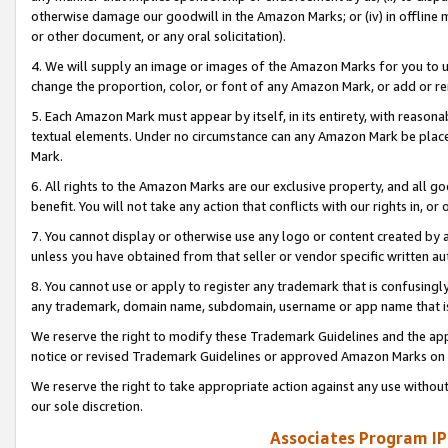
otherwise damage our goodwill in the Amazon Marks; or (iv) in offline ma
or other document, or any oral solicitation).
4. We will supply an image or images of the Amazon Marks for you to 
change the proportion, color, or font of any Amazon Mark, or add or
5. Each Amazon Mark must appear by itself, in its entirety, with reason
textual elements. Under no circumstance can any Amazon Mark be placed
Mark.
6. All rights to the Amazon Marks are our exclusive property, and all 
benefit. You will not take any action that conflicts with our rights in, 
7. You cannot display or otherwise use any logo or content created by a
unless you have obtained from that seller or vendor specific written au
8. You cannot use or apply to register any trademark that is confusingly
any trademark, domain name, subdomain, username or app name that is 
We reserve the right to modify these Trademark Guidelines and the app
notice or revised Trademark Guidelines or approved Amazon Marks on t
We reserve the right to take appropriate action against any use without
our sole discretion.
Associates Program IP