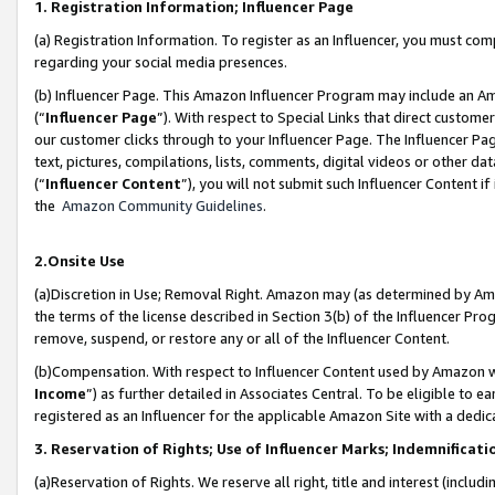
1. Registration Information; Influencer Page
(a) Registration Information. To register as an Influencer, you must co
regarding your social media presences.
(b) Influencer Page. This Amazon Influencer Program may include an A
(“
Influencer Page
”). With respect to Special Links that direct custom
our customer clicks through to your Influencer Page. The Influencer Pag
text, pictures, compilations, lists, comments, digital videos or other
(“
Influencer Content
”), you will not submit such Influencer Content if
the
Amazon Community Guidelines
.
2.Onsite Use
(a)Discretion in Use; Removal Right. Amazon may (as determined by Amazo
the terms of the license described in Section 3(b) of the Influencer Prog
remove, suspend, or restore any or all of the Influencer Content.
(b)Compensation. With respect to Influencer Content used by Amazon wi
Income
”) as further detailed in Associates Central. To be eligible t
registered as an Influencer for the applicable Amazon Site with a dedic
3. Reservation of Rights; Use of Influencer Marks; Indemnificati
(a)Reservation of Rights. We reserve all right, title and interest (includ