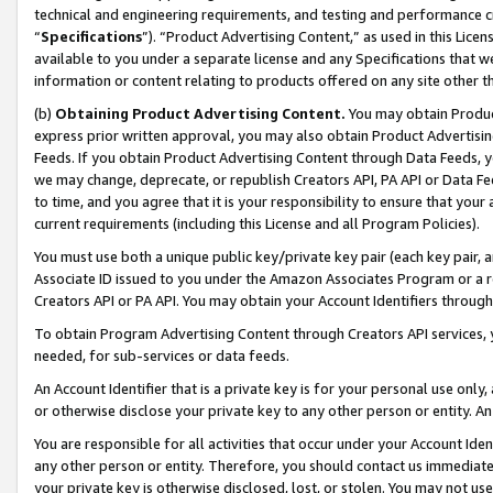
technical and engineering requirements, and testing and performance cri
“
Specifications
”). “Product Advertising Content,” as used in this Lic
available to you under a separate license and any Specifications that we
information or content relating to products offered on any site other 
(b)
Obtaining Product Advertising Content.
You may obtain Product
express prior written approval, you may also obtain Product Advertisi
Feeds. If you obtain Product Advertising Content through Data Feeds, yo
we may change, deprecate, or republish Creators API, PA API or Data Fee
to time, and you agree that it is your responsibility to ensure that your
current requirements (including this License and all Program Policies).
You must use both a unique public key/private key pair (each key pair, a
Associate ID issued to you under the Amazon Associates Program or a r
Creators API or PA API. You may obtain your Account Identifiers through
To obtain Program Advertising Content through Creators API services, y
needed, for sub-services or data feeds.
An Account Identifier that is a private key is for your personal use only,
or otherwise disclose your private key to any other person or entity. An A
You are responsible for all activities that occur under your Account Ide
any other person or entity. Therefore, you should contact us immediate
your private key is otherwise disclosed, lost, or stolen. You may not u