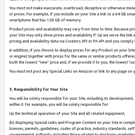
You must not make inaccurate, overbroad, deceptive or otherwise misle
or prices. For example, if you include on your Site a link to a 64 GB sm
smartphone that has 128 GB of memory.
Product prices and availability may vary from time to time. Because pri
your Site may only show prices and availability if: (a) we serve the link 
pricing and availability data via Creators API or PA API and you comply
In addition, if you choose to display prices for any Product on your Si
or engine) together with prices for the same or similar products offer
both the lowest “new” price and, if we provide it to you, the lowest “u
You must not post any Special Links on Amazon or link to any page on 
3. Responsibility for Your Site
You will be solely responsible for your Site, including its development
within it. For example, you will be solely responsible for:
(a) the technical operation of your Site and all related equipment,
(b) displaying Special Links and Program Content on your Site in compl
licenses, permits, guidelines, codes of practice, industry standards, se
governmental authority, including those related to electronic marketin