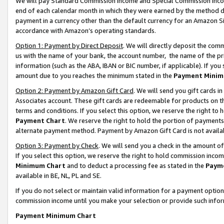
We will pay Standard Commission Income and Special Commission Incom
end of each calendar month in which they were earned by the method de
payment in a currency other than the default currency for an Amazon Sit
accordance with Amazon’s operating standards.
Option 1: Payment by Direct Deposit
. We will directly deposit the co
us with the name of your bank, the account number, the name of the pr
information (such as the ABA, IBAN or BIC number, if applicable). If you 
amount due to you reaches the minimum stated in the
Payment Minim
Option 2: Payment by Amazon Gift Card
. We will send you gift cards 
Associates account. These gift cards are redeemable for products on t
terms and conditions. If you select this option, we reserve the right t
Payment Chart
. We reserve the right to hold the portion of payment
alternate payment method. Payment by Amazon Gift Card is not available
Option 3: Payment by Check
. We will send you a check in the amount o
If you select this option, we reserve the right to hold commission inco
Minimum Chart
and to deduct a processing fee as stated in the
Paym
available in BE, NL, PL and SE.
If you do not select or maintain valid information for a payment opti
commission income until you make your selection or provide such info
Payment Minimum Chart