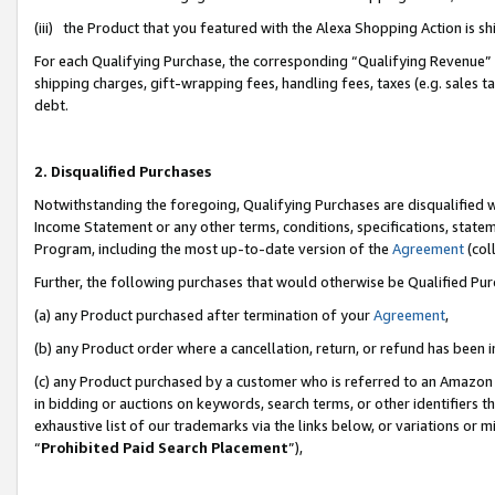
(iii) the Product that you featured with the Alexa Shopping Action is 
For each Qualifying Purchase, the corresponding “Qualifying Revenue” i
shipping charges, gift-wrapping fees, handling fees, taxes (e.g. sales ta
debt.
2. Disqualified Purchases
Notwithstanding the foregoing, Qualifying Purchases are disqualified w
Income Statement or any other terms, conditions, specifications, statem
Program, including the most up-to-date version of the
Agreement
(coll
Further, the following purchases that would otherwise be Qualified Pu
(a) any Product purchased after termination of your
Agreement
,
(b) any Product order where a cancellation, return, or refund has been i
(c) any Product purchased by a customer who is referred to an Amazon 
in bidding or auctions on keywords, search terms, or other identifiers 
exhaustive list of our trademarks via the links below, or variations or 
“
Prohibited Paid Search Placement
”),