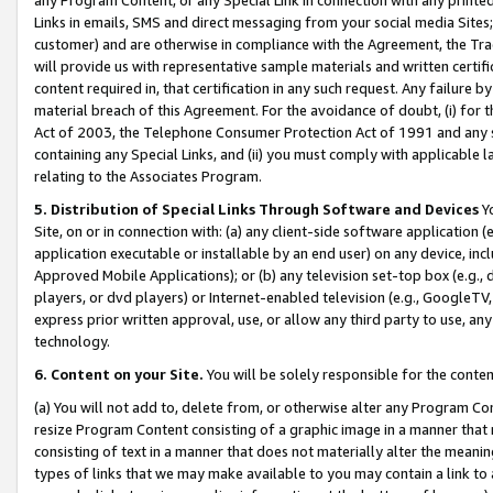
Links in emails, SMS and direct messaging from your social media Sites; 
customer) and are otherwise in compliance with the Agreement, the Tr
will provide us with representative sample materials and written certif
content required in, that certification in any such request. Any failure b
material breach of this Agreement. For the avoidance of doubt, (i) for
Act of 2003, the Telephone Consumer Protection Act of 1991 and any si
containing any Special Links, and (ii) you must comply with applicable
relating to the Associates Program.
5. Distribution of Special Links Through Software and Devices
Yo
Site, on or in connection with: (a) any client-side software application 
application executable or installable by an end user) on any device, in
Approved Mobile Applications); or (b) any television set-top box (e.g., 
players, or dvd players) or Internet-enabled television (e.g., GoogleTV, 
express prior written approval, use, or allow any third party to use, 
technology.
6. Content on your Site.
You will be solely responsible for the conten
(a) You will not add to, delete from, or otherwise alter any Program Co
resize Program Content consisting of a graphic image in a manner that
consisting of text in a manner that does not materially alter the meanin
types of links that we may make available to you may contain a link to 