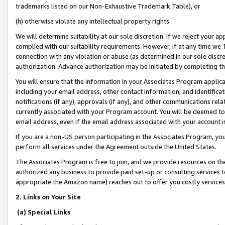
trademarks listed on our Non-Exhaustive Trademark Table), or
(h) otherwise violate any intellectual property rights.
We will determine suitability at our sole discretion. If we reject your 
complied with our suitability requirements. However, if at any time we 1
connection with any violation or abuse (as determined in our sole disc
authorization. Advance authorization may be initiated by completing t
You will ensure that the information in your Associates Program applic
including your email address, other contact information, and identifica
notifications (if any), approvals (if any), and other communications re
currently associated with your Program account. You will be deemed to 
email address, even if the email address associated with your account i
If you are a non-US person participating in the Associates Program, you
perform all services under the Agreement outside the United States.
The Associates Program is free to join, and we provide resources on th
authorized any business to provide paid set-up or consulting services t
appropriate the Amazon name) reaches out to offer you costly services
2. Links on Your Site
(a) Special Links