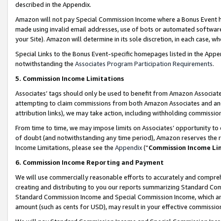
described in the Appendix.
Amazon will not pay Special Commission Income where a Bonus Event has
made using invalid email addresses, use of bots or automated software,
your Site). Amazon will determine in its sole discretion, in each case, w
Special Links to the Bonus Event-specific homepages listed in the Appe
notwithstanding the
Associates Program Participation Requirements
.
5. Commission Income Limitations
Associates’ tags should only be used to benefit from Amazon Associates
attempting to claim commissions from both Amazon Associates and ano
attribution links), we may take action, including withholding commissio
From time to time, we may impose limits on Associates’ opportunity t
of doubt (and notwithstanding any time period), Amazon reserves the ri
Income Limitations, please see the
Appendix
(“
Commission Income Li
6. Commission Income Reporting and Payment
We will use commercially reasonable efforts to accurately and comprehe
creating and distributing to you our reports summarizing Standard C
Standard Commission Income and Special Commission Income, which are 
amount (such as cents for USD), may result in your effective commission 