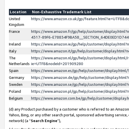
Location
Non-Exhaustive Trademark List
United
https://www.amazon.co.uk/gp/feature.html?ie=UTF8&
Kingdom
France
https://www.amazon.fr/gp/help/customer/display.ht
4317-89F6-E78834F9BA58__SECTION_64DE0ED1D74
Ireland
https://www.amazon.ie/gp/help/customer/display.ht
Italy
https://www.amazon.it/gp/help/customer/display.html
The
https://www.amazon.nl/gp/help/customer/display.html/
Netherlands
ie=UTF8&nodeId=201909280
Spain
https://www.amazon.es/gp/help/customer/display.htm
Germany
https://www.amazon.de/gp/help/customer/display.htm
Sweden
https://www.amazon.se/gp/help/customer/display.htm
Poland
https://www.amazon.pl/gp/help/customer/display.htm
Belgium
https://www.amazon.com.be/gp/help/customer/displa
(d) any Product purchased by a customer who is referred to an Amazon S
Yahoo, Bing, or any other search portal, sponsored advertising service, o
network) (a “
Search Engine
”),