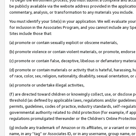
be publicly available via the website address provided in the application
commentary, analysis, or transformation to any materials you include.
You must identify your Site(s) in your application. We will evaluate your 
for inclusion in the Associates Program, and you cannot include any Speci
Sites include those that:
(a) promote or contain sexually explicit or obscene materials,
(b) promote violence or contain violent materials, or promote, endorse 
(c) promote or contain false, deceptive, libelous or defamatory materi
(d) promote or contain materials or activity that is hateful, harassing, h
of race, color, sex, religion, nationality, disability, sexual orientation, or
(e) promote or undertake illegal activities,
(f) are directed toward children or knowingly collect, use, or disclose
threshold (as defined by applicable laws, regulations and/or guidelines);
permits, guidelines, codes of practice, industry standards, self-regulat
governmental authority related to child protection (for example, if app
regulations promulgated thereunder or the Children’s Online Protection
(g) include any trademark of Amazon or its affiliates, or a variant or 
name, in any “tag” or Associates ID, or in any username, group name, or 