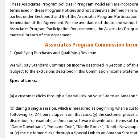
These Associates Program policies (“
Program Policies
”) are incorpor
terms used in these Program Policies and not otherwise defined here wil
parties under Sections 3 and 6 of the Associates Program Participation
termination of the Agreement. For the avoidance of doubt and without l
Associates Program Participation Requirements, the Associates Program
material breach of the Agreement.
Associates Program Commission Inco
1. Qualifying Purchases and Qualifying Revenue
We will pay Standard Commission Income described in Section 3 of thi
(subject to the exclusions described in this Commission Income Stateme
Special Links:
(a) a customer clicks through a Special Link on your Site to an Amazon S
(b) during a single session, which is measured as beginning when a custo
following: (x) 24 hours elapse from that click, (y) the customer places 
discretion; for example, an Amazon software download or items sold 
“Game Downloads”, “Amazon Coin”, “Kindle Books”, “Kindle Newspapers”
or (z) the customer clicks through a Special Link to an Amazon Site that