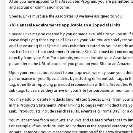
After you have applied to the Associates Program, you are permitted to 
and accrual of commission income.
Special Links must use the Associates ID we have assigned to you.
(b) General Requirements Applicable to All Special Links
Special Links may be created by you or made available to you by us. If 
cease displaying those types of links on your Site. You are solely respo
and for ensuring that Special Links (whether created by you or made av
track referrals of our customers from your Site. You must not encoura
directly from your Site. For example, you must include your Associates
parameter in the URL of each link you place on your Site to an Amazon 
Upon your request but subject to our approval, we may issue you addit
performance of your Special Links by including different sub-tags in t
tag, other ID or reporting provided in connection with the Associates Pr
sub-tags to users as they arrive on your Site for purposes of monitorin
You may add or delete Products (and related Special Links) from your Si
in the Products Statement). When linking to pages with Product lists you
Link. Product lists include search results, events (e.g. Prime Day), or 
You must remove from your Site any links and related references to li
For example, if you include links to Products in the apparel category 
apparel category, you must remove the mention of the 15% discount f