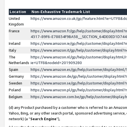
Location
Non-Exhaustive Trademark List
United
https://www.amazon.co.uk/gp/feature.html?ie=UTF8&
Kingdom
France
https://www.amazon.fr/gp/help/customer/display.ht
4317-89F6-E78834F9BA58__SECTION_64DE0ED1D74
Ireland
https://www.amazon.ie/gp/help/customer/display.ht
Italy
https://www.amazon.it/gp/help/customer/display.html
The
https://www.amazon.nl/gp/help/customer/display.html/
Netherlands
ie=UTF8&nodeId=201909280
Spain
https://www.amazon.es/gp/help/customer/display.htm
Germany
https://www.amazon.de/gp/help/customer/display.htm
Sweden
https://www.amazon.se/gp/help/customer/display.htm
Poland
https://www.amazon.pl/gp/help/customer/display.htm
Belgium
https://www.amazon.com.be/gp/help/customer/displa
(d) any Product purchased by a customer who is referred to an Amazon S
Yahoo, Bing, or any other search portal, sponsored advertising service, o
network) (a “
Search Engine
”),