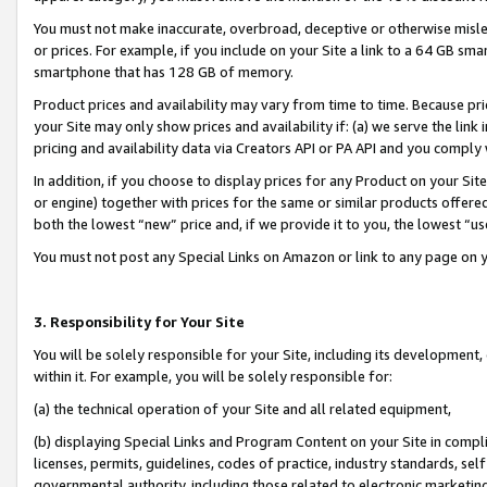
You must not make inaccurate, overbroad, deceptive or otherwise misle
or prices. For example, if you include on your Site a link to a 64 GB sm
smartphone that has 128 GB of memory.
Product prices and availability may vary from time to time. Because pri
your Site may only show prices and availability if: (a) we serve the link 
pricing and availability data via Creators API or PA API and you comply
In addition, if you choose to display prices for any Product on your Si
or engine) together with prices for the same or similar products offer
both the lowest “new” price and, if we provide it to you, the lowest “u
You must not post any Special Links on Amazon or link to any page on 
3. Responsibility for Your Site
You will be solely responsible for your Site, including its development
within it. For example, you will be solely responsible for:
(a) the technical operation of your Site and all related equipment,
(b) displaying Special Links and Program Content on your Site in compl
licenses, permits, guidelines, codes of practice, industry standards, se
governmental authority, including those related to electronic marketin