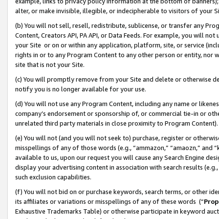
example, links to privacy policy information at the bottom of banners);
alter, or make invisible, illegible, or indecipherable to visitors of your 
(b) You will not sell, resell, redistribute, sublicense, or transfer any 
Content, Creators API, PA API, or Data Feeds. For example, you will not 
your Site or on or within any application, platform, site, or service (in
rights in or to any Program Content to any other person or entity, nor wi
site that is not your Site.
(c) You will promptly remove from your Site and delete or otherwise d
notify you is no longer available for your use.
(d) You will not use any Program Content, including any name or likene
company’s endorsement or sponsorship of, or commercial tie-in or other 
unrelated third party materials in close proximity to Program Content)
(e) You will not (and you will not seek to) purchase, register or otherw
misspellings of any of those words (e.g., “ammazon,” “amaozn,” and “kin
available to us, upon our request you will cause any Search Engine de
display your advertising content in association with search results (e.
such exclusion capabilities.
(f) You will not bid on or purchase keywords, search terms, or other id
its affiliates or variations or misspellings of any of these words (“
Prop
Exhaustive Trademarks Table) or otherwise participate in keyword aucti