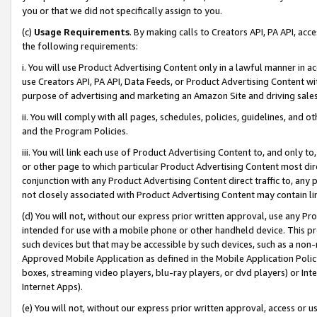
you or that we did not specifically assign to you.
(c)
Usage Requirements
. By making calls to Creators API, PA API, ac
the following requirements:
i. You will use Product Advertising Content only in a lawful manner in a
use Creators API, PA API, Data Feeds, or Product Advertising Content wit
purpose of advertising and marketing an Amazon Site and driving sales
ii. You will comply with all pages, schedules, policies, guidelines, and o
and the Program Policies.
iii. You will link each use of Product Advertising Content to, and only 
or other page to which particular Product Advertising Content most direc
conjunction with any Product Advertising Content direct traffic to, any 
not closely associated with Product Advertising Content may contain lin
(d) You will not, without our express prior written approval, use any Pr
intended for use with a mobile phone or other handheld device. This proh
such devices but that may be accessible by such devices, such as a non-
Approved Mobile Application as defined in the Mobile Application Policy; 
boxes, streaming video players, blu-ray players, or dvd players) or Inte
Internet Apps).
(e) You will not, without our express prior written approval, access or 