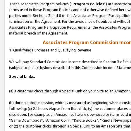
These Associates Program policies (“
Program Policies
”) are incorpor
terms used in these Program Policies and not otherwise defined here wil
parties under Sections 3 and 6 of the Associates Program Participation
termination of the Agreement. For the avoidance of doubt and without l
Associates Program Participation Requirements, the Associates Program
material breach of the Agreement.
Associates Program Commission Inco
1. Qualifying Purchases and Qualifying Revenue
We will pay Standard Commission Income described in Section 3 of thi
(subject to the exclusions described in this Commission Income Stateme
Special Links:
(a) a customer clicks through a Special Link on your Site to an Amazon S
(b) during a single session, which is measured as beginning when a custo
following: (x) 24 hours elapse from that click, (y) the customer places 
discretion; for example, an Amazon software download or items sold 
“Game Downloads”, “Amazon Coin”, “Kindle Books”, “Kindle Newspapers”
or (z) the customer clicks through a Special Link to an Amazon Site that