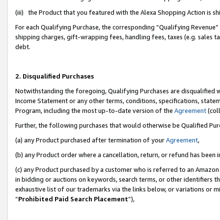
(iii) the Product that you featured with the Alexa Shopping Action is 
For each Qualifying Purchase, the corresponding “Qualifying Revenue” i
shipping charges, gift-wrapping fees, handling fees, taxes (e.g. sales ta
debt.
2. Disqualified Purchases
Notwithstanding the foregoing, Qualifying Purchases are disqualified w
Income Statement or any other terms, conditions, specifications, statem
Program, including the most up-to-date version of the
Agreement
(coll
Further, the following purchases that would otherwise be Qualified Pu
(a) any Product purchased after termination of your
Agreement
,
(b) any Product order where a cancellation, return, or refund has been i
(c) any Product purchased by a customer who is referred to an Amazon 
in bidding or auctions on keywords, search terms, or other identifiers 
exhaustive list of our trademarks via the links below, or variations or 
“
Prohibited Paid Search Placement
”),