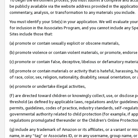
be publicly available via the website address provided in the application
commentary, analysis, or transformation to any materials you include.
You must identify your Site(s) in your application. We will evaluate your 
for inclusion in the Associates Program, and you cannot include any Speci
Sites include those that:
(a) promote or contain sexually explicit or obscene materials,
(b) promote violence or contain violent materials, or promote, endorse 
(c) promote or contain false, deceptive, libelous or defamatory materi
(d) promote or contain materials or activity that is hateful, harassing, h
of race, color, sex, religion, nationality, disability, sexual orientation, or
(e) promote or undertake illegal activities,
(f) are directed toward children or knowingly collect, use, or disclose
threshold (as defined by applicable laws, regulations and/or guidelines);
permits, guidelines, codes of practice, industry standards, self-regulat
governmental authority related to child protection (for example, if app
regulations promulgated thereunder or the Children’s Online Protection
(g) include any trademark of Amazon or its affiliates, or a variant or 
name, in any “tag” or Associates ID, or in any username, group name, or 