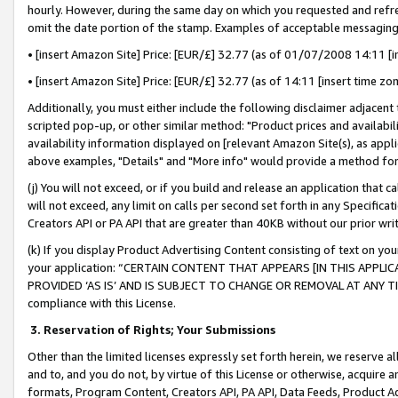
hourly. However, during the same day on which you requested and refre
omit the date portion of the stamp. Examples of acceptable messaging
• [insert Amazon Site] Price: [EUR/£] 32.77 (as of 01/07/2008 14:11 [in
• [insert Amazon Site] Price: [EUR/£] 32.77 (as of 14:11 [insert time zo
Additionally, you must either include the following disclaimer adjacent t
scripted pop-up, or other similar method: "Product prices and availabil
availability information displayed on [relevant Amazon Site(s), as appli
above examples, "Details" and "More info" would provide a method for 
(j) You will not exceed, or if you build and release an application that c
will not exceed, any limit on calls per second set forth in any Specifica
Creators API or PA API that are greater than 40KB without our prior wr
(k) If you display Product Advertising Content consisting of text on your
your application: “CERTAIN CONTENT THAT APPEARS [IN THIS APPLIC
PROVIDED ‘AS IS’ AND IS SUBJECT TO CHANGE OR REMOVAL AT ANY TIME.”
compliance with this License.
3.
Reservation of Rights; Your Submissions
Other than the limited licenses expressly set forth herein, we reserve all 
and to, and you do not, by virtue of this License or otherwise, acquire an
formats, Program Content, Creators API, PA API, Data Feeds, Product 