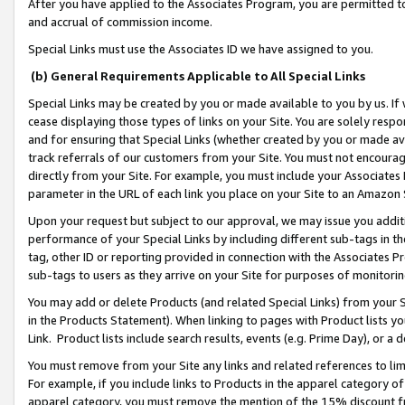
After you have applied to the Associates Program, you are permitted to 
and accrual of commission income.
Special Links must use the Associates ID we have assigned to you.
(b) General Requirements Applicable to All Special Links
Special Links may be created by you or made available to you by us. If 
cease displaying those types of links on your Site. You are solely respo
and for ensuring that Special Links (whether created by you or made av
track referrals of our customers from your Site. You must not encoura
directly from your Site. For example, you must include your Associates
parameter in the URL of each link you place on your Site to an Amazon 
Upon your request but subject to our approval, we may issue you addit
performance of your Special Links by including different sub-tags in t
tag, other ID or reporting provided in connection with the Associates Pr
sub-tags to users as they arrive on your Site for purposes of monitorin
You may add or delete Products (and related Special Links) from your Si
in the Products Statement). When linking to pages with Product lists you
Link. Product lists include search results, events (e.g. Prime Day), or 
You must remove from your Site any links and related references to li
For example, if you include links to Products in the apparel category 
apparel category, you must remove the mention of the 15% discount f