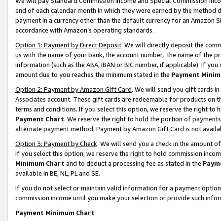
We will pay Standard Commission Income and Special Commission Incom
end of each calendar month in which they were earned by the method de
payment in a currency other than the default currency for an Amazon Sit
accordance with Amazon’s operating standards.
Option 1: Payment by Direct Deposit
. We will directly deposit the co
us with the name of your bank, the account number, the name of the pr
information (such as the ABA, IBAN or BIC number, if applicable). If you 
amount due to you reaches the minimum stated in the
Payment Minim
Option 2: Payment by Amazon Gift Card
. We will send you gift cards 
Associates account. These gift cards are redeemable for products on t
terms and conditions. If you select this option, we reserve the right t
Payment Chart
. We reserve the right to hold the portion of payment
alternate payment method. Payment by Amazon Gift Card is not available
Option 3: Payment by Check
. We will send you a check in the amount o
If you select this option, we reserve the right to hold commission inco
Minimum Chart
and to deduct a processing fee as stated in the
Paym
available in BE, NL, PL and SE.
If you do not select or maintain valid information for a payment opti
commission income until you make your selection or provide such info
Payment Minimum Chart