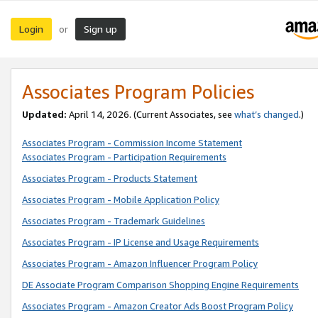
Login
Sign up
or
Associates Program Policies
Updated:
April 14, 2026. (Current Associates, see
what’s changed
.)
Associates Program - Commission Income Statement
Associates Program - Participation Requirements
Associates Program - Products Statement
Associates Program - Mobile Application Policy
Associates Program - Trademark Guidelines
Associates Program - IP License and Usage Requirements
Associates Program - Amazon Influencer Program Policy
DE Associate Program Comparison Shopping Engine Requirements
Associates Program - Amazon Creator Ads Boost Program Policy