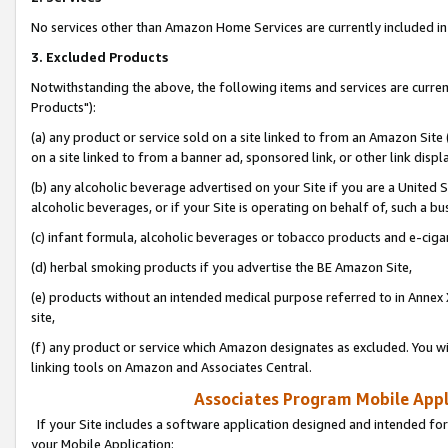
No services other than Amazon Home Services are currently included in 
3. Excluded Products
Notwithstanding the above, the following items and services are curre
Products"):
(a) any product or service sold on a site linked to from an Amazon Site
on a site linked to from a banner ad, sponsored link, or other link disp
(b) any alcoholic beverage advertised on your Site if you are a United 
alcoholic beverages, or if your Site is operating on behalf of, such a bu
(c) infant formula, alcoholic beverages or tobacco products and e-ciga
(d) herbal smoking products if you advertise the BE Amazon Site,
(e) products without an intended medical purpose referred to in Annex 
site,
(f) any product or service which Amazon designates as excluded. You will 
linking tools on Amazon and Associates Central.
Associates Program Mobile Appli
If your Site includes a software application designed and intended for
your Mobile Application: