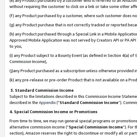
(e) any Product purchased by a customer who is referred to an Amazon Si
without requiring the customer to click on a link or take some other affi
(f) any Product purchased by a customer, where such customer does no
(g) any Product purchase that is not correctly tracked or reported bec
(h) any Product purchased through a Special Link in a Mobile Applicatio
Approved Mobile Application was not served by Creators API or PA API (
to you,
(i) any Product subject to a Bounty Event (as defined in Section 4(a) o
Commission Income),
(j)any Product purchased as a subscription unless otherwise provided 
(k) any pre-release or pre-order Product that is not available on a Prod
3. Standard Commission Income
Subject to the limitations described in this Commission Income Statem
described in the
Appendix
(”
Standard Commission Income
”). Commis
4. Special Commission Income or Promotions
From time to time, we may run general special programs or promotions 
alternative commission income (“
Special Commission Income
”). For
section), Amazon reserves the right to discontinue or modify all or par