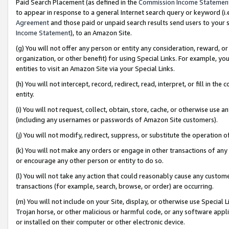
Paid Search Placement (as defined in the
Commission Income Statemen
to appear in response to a general Internet search query or keyword (i.e.
Agreement
and those paid or unpaid search results send users to your sit
Income Statement
), to an Amazon Site.
(g) You will not offer any person or entity any consideration, reward, or
organization, or other benefit) for using Special Links. For example, 
entities to visit an Amazon Site via your Special Links.
(h) You will not intercept, record, redirect, read, interpret, or fill in 
entity.
(i) You will not request, collect, obtain, store, cache, or otherwise us
(including any usernames or passwords of Amazon Site customers).
(j) You will not modify, redirect, suppress, or substitute the operation 
(k) You will not make any orders or engage in other transactions of any 
or encourage any other person or entity to do so.
(l) You will not take any action that could reasonably cause any custome
transactions (for example, search, browse, or order) are occurring.
(m) You will not include on your Site, display, or otherwise use Specia
Trojan horse, or other malicious or harmful code, or any software app
or installed on their computer or other electronic device.