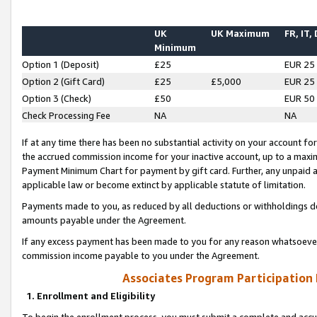
UK
UK Maximum
FR, IT,
Minimum
Option 1 (Deposit)
£25
EUR 25
Option 2 (Gift Card)
£25
£5,000
EUR 25
Option 3 (Check)
£50
EUR 50
Check Processing Fee
NA
NA
If at any time there has been no substantial activity on your account for 
the accrued commission income for your inactive account, up to a max
Payment Minimum Chart for payment by gift card. Further, any unpaid 
applicable law or become extinct by applicable statute of limitation.
Payments made to you, as reduced by all deductions or withholdings de
amounts payable under the Agreement.
If any excess payment has been made to you for any reason whatsoever,
commission income payable to you under the Agreement.
Associates Program Participation
1. Enrollment and Eligibility
To begin the enrollment process, you must submit a complete and accur