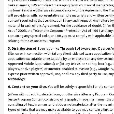
Links in emails, SMS and direct messaging from your social media Sites; 
customer) and are otherwise in compliance with the Agreement, the Tr
will provide us with representative sample materials and written certif
content required in, that certification in any such request. Any failure b
material breach of this Agreement. For the avoidance of doubt, (i) for
Act of 2003, the Telephone Consumer Protection Act of 1991 and any si
containing any Special Links, and (ii) you must comply with applicable
relating to the Associates Program.
5. Distribution of Special Links Through Software and Devices
Yo
Site, on or in connection with: (a) any client-side software application 
application executable or installable by an end user) on any device, in
Approved Mobile Applications); or (b) any television set-top box (e.g., 
players, or dvd players) or Internet-enabled television (e.g., GoogleTV, 
express prior written approval, use, or allow any third party to use, 
technology.
6. Content on your Site.
You will be solely responsible for the conten
(a) You will not add to, delete from, or otherwise alter any Program Co
resize Program Content consisting of a graphic image in a manner that
consisting of text in a manner that does not materially alter the meanin
types of links that we may make available to you may contain a link to 