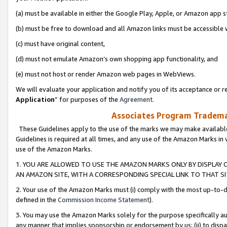
(a) must be available in either the Google Play, Apple, or Amazon app s
(b) must be free to download and all Amazon links must be accessible 
(c) must have original content,
(d) must not emulate Amazon’s own shopping app functionality, and
(e) must not host or render Amazon web pages in WebViews.
We will evaluate your application and notify you of its acceptance or re
Application
” for purposes of the
Agreement
.
Associates Program Trademar
These Guidelines apply to the use of the marks we may make available
Guidelines is required at all times, and any use of the Amazon Marks in 
use of the Amazon Marks.
1. YOU ARE ALLOWED TO USE THE AMAZON MARKS ONLY BY DISPLAY 
AN AMAZON SITE, WITH A CORRESPONDING SPECIAL LINK TO THAT SI
2. Your use of the Amazon Marks must (i) comply with the most up-to-da
defined in the
Commission Income Statement
).
3. You may use the Amazon Marks solely for the purpose specifically a
any manner that implies sponsorship or endorsement by us; (ii) to disparag