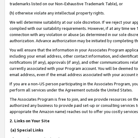
trademarks listed on our Non-Exhaustive Trademark Table), or
(h) otherwise violate any intellectual property rights.
We will determine suitability at our sole discretion. If we reject your 
complied with our suitability requirements. However, if at any time we 1
connection with any violation or abuse (as determined in our sole disc
authorization. Advance authorization may be initiated by completing t
You will ensure that the information in your Associates Program applic
including your email address, other contact information, and identifica
notifications (if any), approvals (if any), and other communications re
currently associated with your Program account. You will be deemed to 
email address, even if the email address associated with your account i
If you are a non-US person participating in the Associates Program, you
perform all services under the Agreement outside the United States.
The Associates Program is free to join, and we provide resources on th
authorized any business to provide paid set-up or consulting services t
appropriate the Amazon name) reaches out to offer you costly services
2. Links on Your Site
(a) Special Links