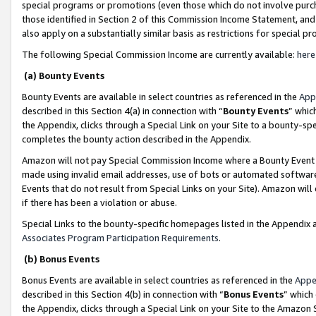
special programs or promotions (even those which do not involve purcha
those identified in Section 2 of this Commission Income Statement, an
also apply on a substantially similar basis as restrictions for special 
The following Special Commission Income are currently available:
here
(a) Bounty Events
Bounty Events are available in select countries as referenced in the
App
described in this Section 4(a) in connection with “
Bounty Events
” whic
the Appendix, clicks through a Special Link on your Site to a bounty-s
completes the bounty action described in the Appendix.
Amazon will not pay Special Commission Income where a Bounty Event ha
made using invalid email addresses, use of bots or automated software
Events that do not result from Special Links on your Site). Amazon will 
if there has been a violation or abuse.
Special Links to the bounty-specific homepages listed in the Appendix 
Associates Program Participation Requirements
.
(b) Bonus Events
Bonus Events are available in select countries as referenced in the
Appe
described in this Section 4(b) in connection with “
Bonus Events
” which
the Appendix, clicks through a Special Link on your Site to the Amazon 