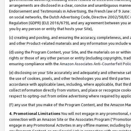
arrangements are disclosed in a clear, concise and unambiguous manner 
Endorsement and Testimonials in Advertising, the French law of 9 June
on social networks, the Dutch Advertising Code, Directive 2002/58/EC 
Regulation (GDPR) (EU) 2016/679), and any agreement between you and 
you by any person or entity that hosts your Site),
(c) creating and posting, and ensuring the accuracy, completeness, and 
and other Product-related materials and any information you include wit
(d) using the Program Content, your Site, and the materials on or within
rights or those of any other person or entity (including copyrights, trad
ensuring compliance with the
Amazon Associates Anti-Counterfeit Polic
(e) disclosing on your Site accurately and adequately and otherwise sat
the use of cookies, pixels, and other technologies you and third parties
accordance with applicable laws, including, where applicable, that thir
collect information directly from visitors, and place or recognize cooki
respect to opting-out from online advertising where required by appli
(f) any use that you make of the Program Content, and the Amazon Mar
4. Promotional Limitations
You will not engage in any promotional, ma
connection with an Amazon Site or the Associates Program (“Promotional
engage in any Promotional Activities in any offline manner, including by
any Program Content, or any Special Link in connection with any printed 