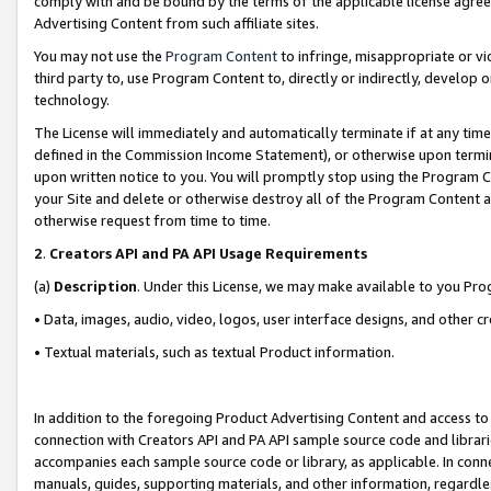
comply with and be bound by the terms of the applicable license agreem
Advertising Content from such affiliate sites.
You may not use the
Program Content
to infringe, misappropriate or vio
third party to, use Program Content to, directly or indirectly, develo
technology.
The License will immediately and automatically terminate if at any ti
defined in the Commission Income Statement), or otherwise upon termina
upon written notice to you. You will promptly stop using the Program 
your Site and delete or otherwise destroy all of the Program Content 
otherwise request from time to time.
2
.
Creators API and PA API Usage Requirements
(a)
Description
. Under this License, we may make available to you Pr
• Data, images, audio, video, logos, user interface designs, and other c
• Textual materials, such as textual Product information.
In addition to the foregoing Product Advertising Content and access to
connection with Creators API and PA API sample source code and librarie
accompanies each sample source code or library, as applicable. In conne
manuals, guides, supporting materials, and other information, regardless