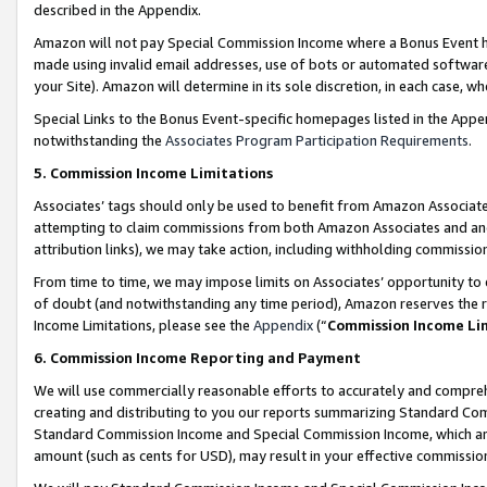
described in the Appendix.
Amazon will not pay Special Commission Income where a Bonus Event has
made using invalid email addresses, use of bots or automated software,
your Site). Amazon will determine in its sole discretion, in each case, w
Special Links to the Bonus Event-specific homepages listed in the Appe
notwithstanding the
Associates Program Participation Requirements
.
5. Commission Income Limitations
Associates’ tags should only be used to benefit from Amazon Associates
attempting to claim commissions from both Amazon Associates and ano
attribution links), we may take action, including withholding commissio
From time to time, we may impose limits on Associates’ opportunity t
of doubt (and notwithstanding any time period), Amazon reserves the ri
Income Limitations, please see the
Appendix
(“
Commission Income Li
6. Commission Income Reporting and Payment
We will use commercially reasonable efforts to accurately and comprehe
creating and distributing to you our reports summarizing Standard C
Standard Commission Income and Special Commission Income, which are 
amount (such as cents for USD), may result in your effective commission 