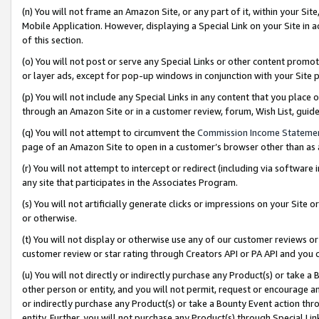
(n) You will not frame an Amazon Site, or any part of it, within your Sit
Mobile Application. However, displaying a Special Link on your Site in a
of this section.
(o) You will not post or serve any Special Links or other content prom
or layer ads, except for pop-up windows in conjunction with your Site 
(p) You will not include any Special Links in any content that you place
through an Amazon Site or in a customer review, forum, Wish List, gui
(q) You will not attempt to circumvent the
Commission Income Stateme
page of an Amazon Site to open in a customer’s browser other than as a 
(r) You will not attempt to intercept or redirect (including via softwar
any site that participates in the Associates Program.
(s) You will not artificially generate clicks or impressions on your Si
or otherwise.
(t) You will not display or otherwise use any of our customer reviews or 
customer review or star rating through Creators API or PA API and you 
(u) You will not directly or indirectly purchase any Product(s) or take a
other person or entity, and you will not permit, request or encourage an
or indirectly purchase any Product(s) or take a Bounty Event action thro
entity. Further, you will not purchase any Product(s) through Special Li