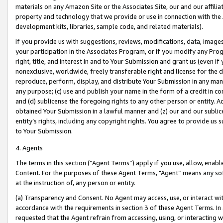
materials on any Amazon Site or the Associates Site, our and our affili
property and technology that we provide or use in connection with the
development kits, libraries, sample code, and related materials).
If you provide us with suggestions, reviews, modifications, data, image
your participation in the Associates Program, or if you modify any Prog
right, title, and interest in and to Your Submission and grant us (even 
nonexclusive, worldwide, freely transferable right and license for the du
reproduce, perform, display, and distribute Your Submission in any man
any purpose; (c) use and publish your name in the form of a credit in c
and (d) sublicense the foregoing rights to any other person or entity. A
obtained Your Submission in a lawful manner and (z) our and our sublice
entity’s rights, including any copyright rights. You agree to provide us
to Your Submission.
4. Agents
The terms in this section (“Agent Terms”) apply if you use, allow, enab
Content. For the purposes of these Agent Terms, "Agent” means any so
at the instruction of, any person or entity.
(a) Transparency and Consent. No Agent may access, use, or interact with 
accordance with the requirements in section 3 of these Agent Terms. In
requested that the Agent refrain from accessing, using, or interacting