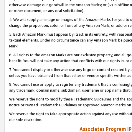
otherwise damage our goodwill in the Amazon Marks; or (iv) in offline ma
or other document, or any oral solicitation).
4. We will supply an image or images of the Amazon Marks for you to 
change the proportion, color, or font of any Amazon Mark, or add or
5. Each Amazon Mark must appear by itself, in its entirety, with reason
textual elements. Under no circumstance can any Amazon Mark be placed
Mark.
6. All rights to the Amazon Marks are our exclusive property, and all 
benefit. You will not take any action that conflicts with our rights in, 
7. You cannot display or otherwise use any logo or content created by a
unless you have obtained from that seller or vendor specific written au
8. You cannot use or apply to register any trademark that is confusingly
any trademark, domain name, subdomain, username or app name that is 
We reserve the right to modify these Trademark Guidelines and the app
notice or revised Trademark Guidelines or approved Amazon Marks on t
We reserve the right to take appropriate action against any use without
our sole discretion.
Associates Program IP