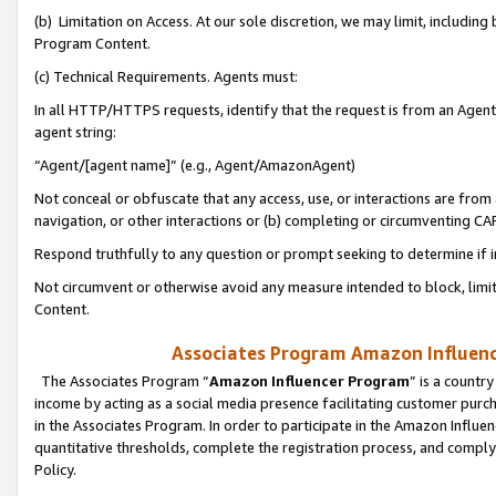
(b) Limitation on Access. At our sole discretion, we may limit, includin
Program Content.
(c) Technical Requirements. Agents must:
In all HTTP/HTTPS requests, identify that the request is from an Agent 
agent string:
“Agent/[agent name]” (e.g., Agent/AmazonAgent)
Not conceal or obfuscate that any access, use, or interactions are fro
navigation, or other interactions or (b) completing or circumventing 
Respond truthfully to any question or prompt seeking to determine if 
Not circumvent or otherwise avoid any measure intended to block, limit
Content.
Associates Program Amazon Influence
The Associates Program “
Amazon Influencer Program
” is a countr
income by acting as a social media presence facilitating customer purc
in the Associates Program. In order to participate in the Amazon Influen
quantitative thresholds, complete the registration process, and comply
Policy.