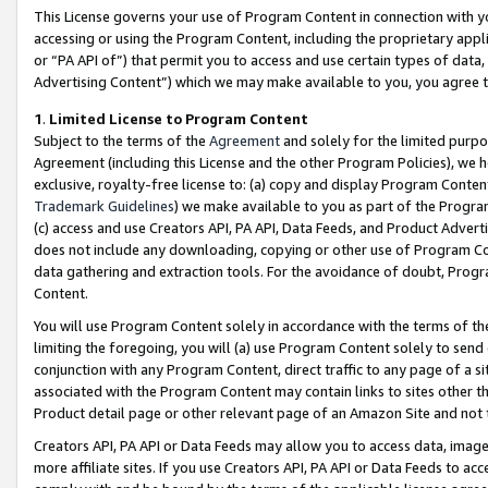
This License governs your use of Program Content in connection with yo
accessing or using the Program Content, including the proprietary appli
or “PA API of”) that permit you to access and use certain types of data
Advertising Content”) which we may make available to you, you agree t
1
.
Limited License to Program Content
Subject to the terms of the
Agreement
and solely for the limited purpo
Agreement (including this License and the other Program Policies), we 
exclusive, royalty-free license to: (a) copy and display Program Conten
Trademark Guidelines
) we make available to you as part of the Progra
(c) access and use Creators API, PA API, Data Feeds, and Product Adverti
does not include any downloading, copying or other use of Program Conte
data gathering and extraction tools. For the avoidance of doubt, Progr
Content.
You will use Program Content solely in accordance with the terms of t
limiting the foregoing, you will (a) use Program Content solely to send
conjunction with any Program Content, direct traffic to any page of a si
associated with the Program Content may contain links to sites other t
Product detail page or other relevant page of an Amazon Site and not 
Creators API, PA API or Data Feeds may allow you to access data, image
more affiliate sites. If you use Creators API, PA API or Data Feeds to ac