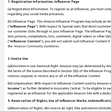
1. Registration Information; Influencer Page
(a) Registration Information. To register as an Influencer, you must co
regarding your social media presences.
(b) Influencer Page. This Amazon Influencer Program may include an A
(“
Influencer Page
”). With respect to Special Links that direct custom
our customer clicks through to your Influencer Page. The Influencer Pag
text, pictures, compilations, lists, comments, digital videos or other
(“
Influencer Content
”), you will not submit such Influencer Content if
the
Amazon Community Guidelines
.
2.Onsite Use
(a)Discretion in Use; Removal Right. Amazon may (as determined by Amazo
the terms of the license described in Section 3(b) of the Influencer Prog
remove, suspend, or restore any or all of the Influencer Content.
(b)Compensation. With respect to Influencer Content used by Amazon wi
Income
”) as further detailed in Associates Central. To be eligible t
registered as an Influencer for the applicable Amazon Site with a dedic
3. Reservation of Rights; Use of Influencer Marks; Indemnificati
(a)Reservation of Rights. We reserve all right, title and interest (includ