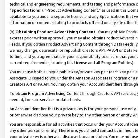
technical and engineering requirements, and testing and performance cri
“
Specifications
”). “Product Advertising Content,” as used in this Lic
available to you under a separate license and any Specifications that we
information or content relating to products offered on any site other 
(b)
Obtaining Product Advertising Content.
You may obtain Product
express prior written approval, you may also obtain Product Advertisi
Feeds. If you obtain Product Advertising Content through Data Feeds, yo
we may change, deprecate, or republish Creators API, PA API or Data Fee
to time, and you agree that it is your responsibility to ensure that your
current requirements (including this License and all Program Policies).
You must use both a unique public key/private key pair (each key pair, a
Associate ID issued to you under the Amazon Associates Program or a r
Creators API or PA API. You may obtain your Account Identifiers through
To obtain Program Advertising Content through Creators API services, y
needed, for sub-services or data feeds.
An Account Identifier that is a private key is for your personal use only,
or otherwise disclose your private key to any other person or entity. An A
You are responsible for all activities that occur under your Account Ide
any other person or entity. Therefore, you should contact us immediate
your private key is otherwise disclosed, lost, or stolen. You may not u