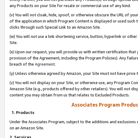
any Products on your Site for resale or commercial use of any kind.
(v) You will not cloak, hide, spoof, or otherwise obscure the URL of your
of the application in which Program Content is displayed or used such 
clicks through such Special Link to an Amazon Site.
(w) You will not use a link shortening service, button, hyperlink or oth
Site.
(x) Upon our request, you will provide us with written certification tha
provision of the Agreement, including the Program Policies). Any failure
breach of the
Agreement
.
(y) Unless otherwise agreed by Amazon, your Site must not have price tr
(z) You will not display on your Site, or otherwise use, any Program Con
Amazon Site (e.g., products offered by other retailers). You will not di
content you may obtain from us that relates to Excluded Products.
Associates Program Produc
1. Products
Under the Associates Program, subject to the additions and exclusions d
on an Amazon Site.
2. Services