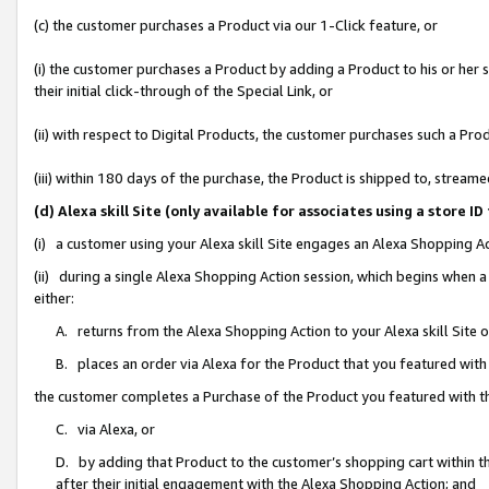
(c) the customer purchases a Product via our 1-Click feature, or
(i) the customer purchases a Product by adding a Product to his or her
their initial click-through of the Special Link, or
(ii) with respect to Digital Products, the customer purchases such a P
(iii) within 180 days of the purchase, the Product is shipped to, stre
(d) Alexa skill Site (only available for associates using a stor
(i) a customer using your Alexa skill Site engages an Alexa Shopping A
(ii) during a single Alexa Shopping Action session, which begins when
either:
A. returns from the Alexa Shopping Action to your Alexa skill Site 
B. places an order via Alexa for the Product that you featured with
the customer completes a Purchase of the Product you featured with t
C. via Alexa, or
D. by adding that Product to the customer’s shopping cart within th
after their initial engagement with the Alexa Shopping Action; and