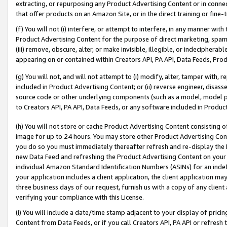
extracting, or repurposing any Product Advertising Content or in connec
that offer products on an Amazon Site, or in the direct training or fin
(f) You will not (i) interfere, or attempt to interfere, in any manner wit
Product Advertising Content for the purpose of direct marketing, spammi
(iii) remove, obscure, alter, or make invisible, illegible, or indecipherab
appearing on or contained within Creators API, PA API, Data Feeds, Prod
(g) You will not, and will not attempt to (i) modify, alter, tamper with,
included in Product Advertising Content; or (ii) reverse engineer, disa
source code or other underlying components (such as a model, model pa
to Creators API, PA API, Data Feeds, or any software included in Produc
(h) You will not store or cache Product Advertising Content consisting 
image for up to 24 hours. You may store other Product Advertising Cont
you do so you must immediately thereafter refresh and re-display the P
new Data Feed and refreshing the Product Advertising Content on your 
individual Amazon Standard Identification Numbers (ASINs) for an indefi
your application includes a client application, the client application m
three business days of our request, furnish us with a copy of any clien
verifying your compliance with this License.
(i) You will include a date/time stamp adjacent to your display of prici
Content from Data Feeds, or if you call Creators API, PA API or refresh