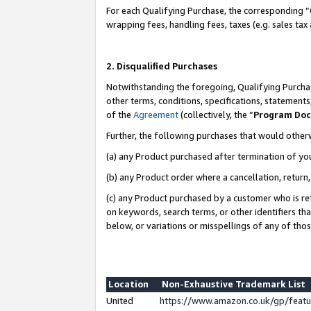
For each Qualifying Purchase, the corresponding “
wrapping fees, handling fees, taxes (e.g. sales tax
2. Disqualified Purchases
Notwithstanding the foregoing, Qualifying Purchas
other terms, conditions, specifications, statement
of the
Agreement
(collectively, the “
Program Do
Further, the following purchases that would other
(a) any Product purchased after termination of yo
(b) any Product order where a cancellation, return,
(c) any Product purchased by a customer who is re
on keywords, search terms, or other identifiers th
below, or variations or misspellings of any of tho
Location
Non-Exhaustive Trademark List
United
https://www.amazon.co.uk/gp/fea