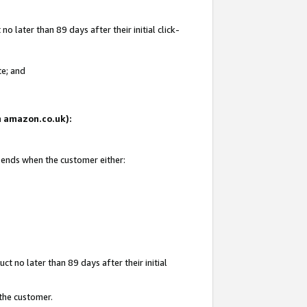
 later than 89 days after their initial click-
te; and
on amazon.co.uk):
d ends when the customer either:
t no later than 89 days after their initial
 the customer.