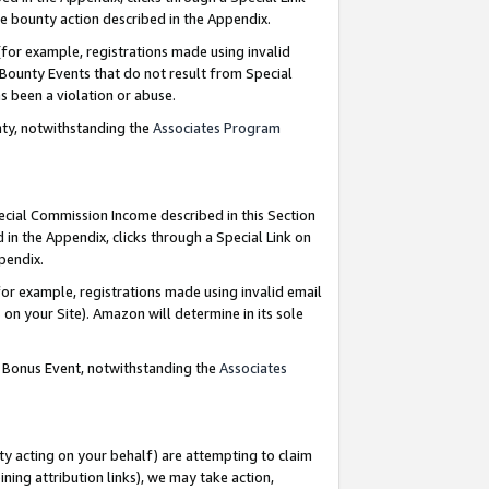
e bounty action described in the Appendix.
for example, registrations made using invalid
 Bounty Events that do not result from Special
as been a violation or abuse.
nty, notwithstanding the
Associates Program
pecial Commission Income described in this Section
 in the Appendix, clicks through a Special Link on
ppendix.
or example, registrations made using invalid email
on your Site). Amazon will determine in its sole
g Bonus Event, notwithstanding the
Associates
ty acting on your behalf) are attempting to claim
ng attribution links), we may take action,