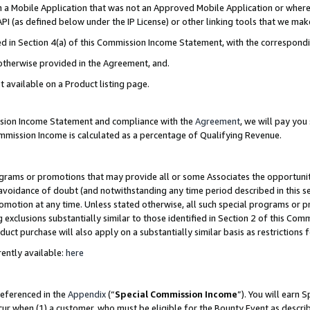
in a Mobile Application that was not an Approved Mobile Application or where
PI (as defined below under the IP License) or other linking tools that we mak
ined in Section 4(a) of this Commission Income Statement, with the correspon
 otherwise provided in the Agreement, and.
t available on a Product listing page.
ission Income Statement and compliance with the
Agreement
, we will pay yo
ommission Income is calculated as a percentage of Qualifying Revenue.
grams or promotions that may provide all or some Associates the opportunit
e avoidance of doubt (and notwithstanding any time period described in this s
romotion at any time. Unless stated otherwise, all such special programs or 
 exclusions substantially similar to those identified in Section 2 of this Co
ct purchase will also apply on a substantially similar basis as restrictions
ently available:
here
referenced in the
Appendix
(“
Special Commission Income
”). You will earn 
cur when (1) a customer, who must be eligible for the Bounty Event as describ