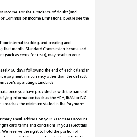
on Income. For the avoidance of doubt (and
 For Commission Income Limitations, please see the
our internal tracking, and creating and
ing that month. Standard Commission Income and
t (such as cents for USD), may result in your
ately 60 days following the end of each calendar
ive payment in a currency other than the default
h Amazon’s operating standards.
gnate once you have provided us with the name of
ifying information (such as the ABA, IBAN or BIC
 you reaches the minimum stated in the
Payment
primary email address on your Associates account.
ft card terms and conditions. If you select this
t
. We reserve the right to hold the portion of