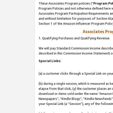
These Associates Program policies (“
Program Pol
Program Policies and not otherwise defined here wi
Associates Program Participation Requirements and
and without limitation for purposes of Section 6(
Section 1 of the Amazon Influencer Program Polic
Associates Pr
1. Qualifying Purchases and Qualifying Revenue
We will pay Standard Commission Income described 
described in this Commission Income Statement) o
Special Links:
(a) a customer clicks through a Special Link on you
(b) during a single session, which is measured as b
elapse from that click, (y) the customer places an
download or items sold under the name “Amazon M
Newspapers”, “Kindle Blogs”, “Kindle Newsfeeds”, o
your Special Link (a “Session”), any of the follow