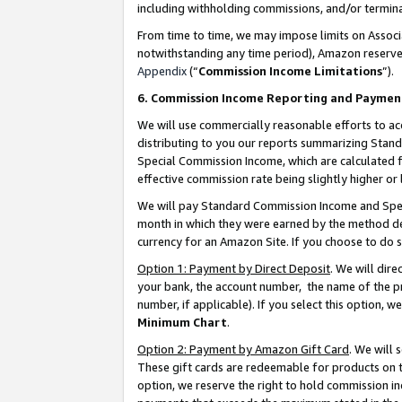
including withholding commissions, and/or termina
From time to time, we may impose limits on Assoc
notwithstanding any time period), Amazon reserves 
Appendix
(“
Commission Income Limitations
”).
6. Commission Income Reporting and Paymen
We will use commercially reasonable efforts to ac
distributing to you our reports summarizing Sta
Special Commission Income, which are calculated f
effective commission rate being slightly higher or 
We will pay Standard Commission Income and Spec
month in which they were earned by the method des
currency for an Amazon Site. If you choose to do 
Option 1: Payment by Direct Deposit
. We will dir
your bank, the account number, the name of the pr
number, if applicable). If you select this option,
Minimum Chart
.
Option 2: Payment by Amazon Gift Card
. We will
These gift cards are redeemable for products on t
option, we reserve the right to hold commission i