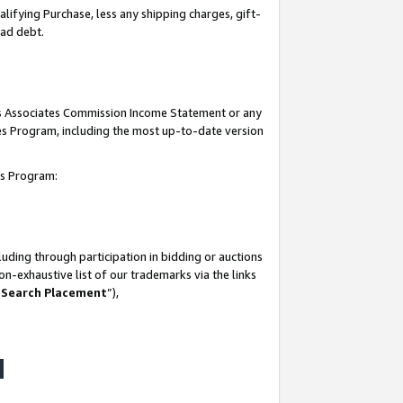
lifying Purchase, less any shipping charges, gift-
bad debt.
his Associates Commission Income Statement or any
ates Program, including the most up-to-date version
tes Program:
uding through participation in bidding or auctions
n-exhaustive list of our trademarks via the links
 Search Placement
”),