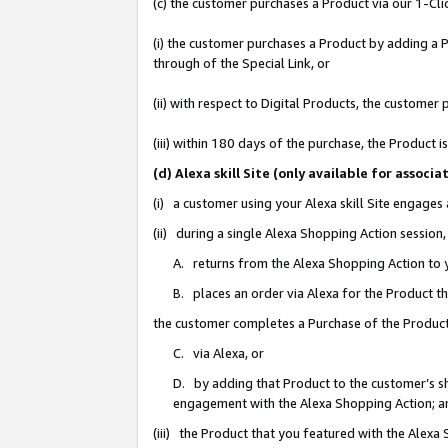
(c) the customer purchases a Product via our 1-Clic
(i) the customer purchases a Product by adding a Pr
through of the Special Link, or
(ii) with respect to Digital Products, the custom
(iii) within 180 days of the purchase, the Product
(d) Alexa skill Site (only available for asso
(i) a customer using your Alexa skill Site engages
(ii) during a single Alexa Shopping Action sessio
A. returns from the Alexa Shopping Action to y
B. places an order via Alexa for the Product t
the customer completes a Purchase of the Product
C. via Alexa, or
D. by adding that Product to the customer’s sho
engagement with the Alexa Shopping Action; a
(iii) the Product that you featured with the Alexa