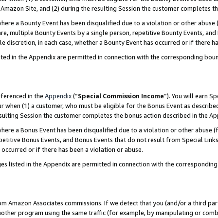
Amazon Site, and (2) during the resulting Session the customer completes th
re a Bounty Event has been disqualified due to a violation or other abuse (
e, multiple Bounty Events by a single person, repetitive Bounty Events, and
ole discretion, in each case, whether a Bounty Event has occurred or if there h
sted in the Appendix are permitted in connection with the corresponding bou
eferenced in the
Appendix
(“
Special Commission Income
”). You will earn S
ur when (1) a customer, who must be eligible for the Bonus Event as described
resulting Session the customer completes the bonus action described in the A
re a Bonus Event has been disqualified due to a violation or other abuse (f
titive Bonus Events, and Bonus Events that do not result from Special Links 
 occurred or if there has been a violation or abuse.
es listed in the Appendix are permitted in connection with the correspondin
rom Amazon Associates commissions. If we detect that you (and/or a third par
her program using the same traffic (for example, by manipulating or combini