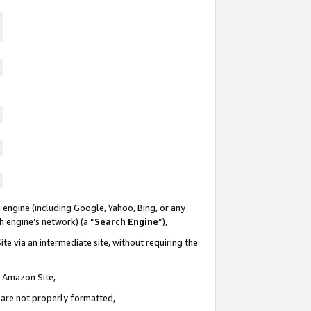
 engine (including Google, Yahoo, Bing, or any
ch engine’s network) (a “
Search Engine
”),
te via an intermediate site, without requiring the
n Amazon Site,
e are not properly formatted,