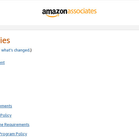
ies
e
what’s changed
.)
ent
rements
Policy
ne Requirements
Program Policy