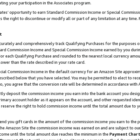
ting your participation in the Associates program.
iates’ opportunity to earn Standard Commission Income or Special Commissi
the right to discontinue or modify all or part of any limitation at any time.
t
curately and comprehensively track Qualifying Purchases for the purposes of 
ndard Commission Income and Special Commission Income earned by you dur
or each Qualifying Purchase and rounded to the nearest local currency amoun
lower than the rate described in your rate card.
ial Commission Income in the default currency for an Amazon Site approxim
cribed below that you have selected. You may be permitted to elect to rece
so, you agree that the conversion rate will be determined in accordance wit
ectly deposit the commission income you earn into the bank account you desi
imary account holder as it appears on the account, and other requested ident
 we reserve the right to hold commission income until the total amount due to
 send you gift cards in the amount of the commission income you earn to the 
he Amazon Site the commission income was earned on and are subject to our gi
ncome until the total amount due reaches the minimum in the
Payment Char