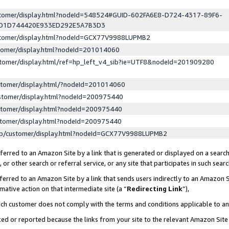
ustomer/display.html?nodeId=548524#GUID-602FA6E8-D724-4317-89F6-
ED1D744420E933ED292E5A7B3D3
ustomer/display.html?nodeId=GCX77V9988LUPMB2
stomer/display.html?nodeId=201014060
stomer/display.html/ref=hp_left_v4_sib?ie=UTF8&nodeId=201909280
stomer/display.html/?nodeId=201014060
stomer/display.html?nodeId=200975440
stomer/display.html?nodeId=200975440
stomer/display.html?nodeId=200975440
lp/customer/display.html?nodeId=GCX77V9988LUPMB2
erred to an Amazon Site by a link that is generated or displayed on a search
or other search or referral service, or any site that participates in such sear
erred to an Amazon Site by a link that sends users indirectly to an Amazon Si
mative action on that intermediate site (a “
Redirecting Link
”),
uch customer does not comply with the terms and conditions applicable to a
cked or reported because the links from your site to the relevant Amazon Sit