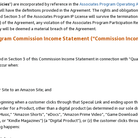
icies
”) are incorporated by reference in the
Associates Program Operating 
ll have the definitions provided in the Agreement. The rights and obligation
 Section 3 of the Associates Program IP License will survive the terminatio
a) of the Agreement, any violation of the Associates Program Participation R
y will be deemed a material breach of the Agreement.
ogram Commission Income Statement (“Commission Inco
in Section 3 of this Commission Income Statement in connection with “Quali
ccur when:
r Site to an Amazon Site; and
eginning when a customer clicks through that Special Link and ending upon the 
 order for a Product, other than a digital product (as determined in our sole
usic,” “Amazon Shorts”, “eDocs”, “Amazon Prime Video”, “Game Downloads”
r “Kindle Magazines”) (a “Digital Product”), or (z) the customer clicks throu
ing happens: