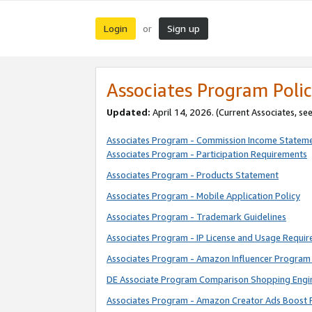
Login
Sign up
or
Associates Program Polic
Updated:
April 14, 2026. (Current Associates, se
Associates Program - Commission Income Statem
Associates Program - Participation Requirements
Associates Program - Products Statement
Associates Program - Mobile Application Policy
Associates Program - Trademark Guidelines
Associates Program - IP License and Usage Requi
Associates Program - Amazon Influencer Program 
DE Associate Program Comparison Shopping Engi
Associates Program - Amazon Creator Ads Boost 