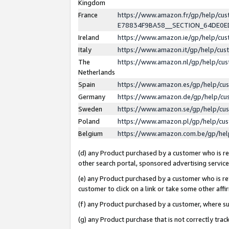
Kingdom
France
https://www.amazon.fr/gp/help/c
E78834F9BA58__SECTION_64DE0
Ireland
https://www.amazon.ie/gp/help/c
Italy
https://www.amazon.it/gp/help/cu
The
https://www.amazon.nl/gp/help/cu
Netherlands
Spain
https://www.amazon.es/gp/help/cu
Germany
https://www.amazon.de/gp/help/cu
Sweden
https://www.amazon.se/gp/help/cu
Poland
https://www.amazon.pl/gp/help/cu
Belgium
https://www.amazon.com.be/gp/he
(d) any Product purchased by a customer who is ref
other search portal, sponsored advertising service, 
(e) any Product purchased by a customer who is ref
customer to click on a link or take some other affir
(f) any Product purchased by a customer, where s
(g) any Product purchase that is not correctly tra