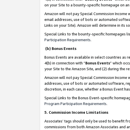
on your Site to a bounty-specific homepage on an 
Amazon will not pay Special Commission Income whe
email addresses, use of bots or automated softwar
Links on your Site). Amazon will determine in its s
Special Links to the bounty-specific homepages li
Participation Requirements
.
(b) Bonus Events
Bonus Events are available in select countries as r
4(b) in connection with “
Bonus Events
” which occ
your Site to the Amazon Site, and (2) during the 
Amazon will not pay Special Commission Income whe
addresses, use of bots or automated software, repe
discretion, in each case, whether a Bonus Event has
Special Links to the Bonus Event-specific homepag
Program Participation Requirements
.
5. Commission Income Limitations
Associates’ tags should only be used to benefit f
commissions from both Amazon Associates and anot