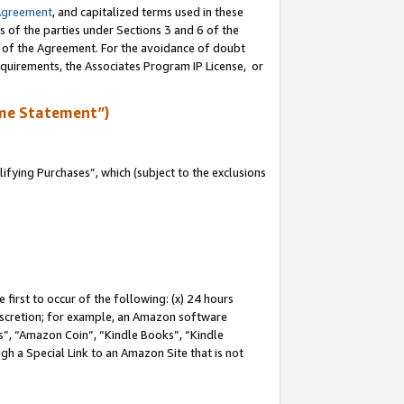
Agreement
, and capitalized terms used in these
s of the parties under Sections 3 and 6 of the
n of the Agreement. For the avoidance of doubt
equirements, the Associates Program IP License, or
me Statement”)
fying Purchases”, which (subject to the exclusions
first to occur of the following: (x) 24 hours
 discretion; for example, an Amazon software
, “Amazon Coin”, “Kindle Books”, “Kindle
gh a Special Link to an Amazon Site that is not