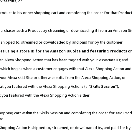
k feature, or
oduct to his or her shopping cart and completing the order for that Product no
er purchases such a Product by streaming or downloading it from an Amazon Si
 is shipped to, streamed or downloaded by, and paid for by the customer
ciates using a store ID for the Amazon UK Site and featuring Products 
 an Alexa Shopping Action that has been tagged with your Associate ID; and
n, which begins when a customer engages with that Alexa Shopping Action an
our Alexa skill Site or otherwise exits from the Alexa Shopping Action, or
hat you featured with the Alexa Shopping Actions (a “
Skills Session
”),
 you featured with the Alexa Shopping Action either:
pping cart within the Skills Session and completing the order for said Produc
nd
 Shopping Action is shipped to, streamed, or downloaded by, and paid for by