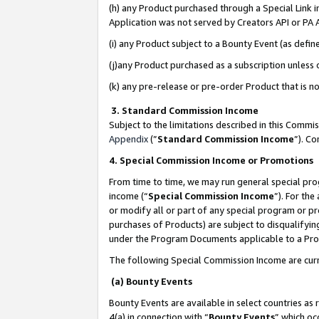
(h) any Product purchased through a Special Link 
Application was not served by Creators API or PA A
(i) any Product subject to a Bounty Event (as def
(j)any Product purchased as a subscription unless
(k) any pre-release or pre-order Product that is no
3. Standard Commission Income
Subject to the limitations described in this Comm
Appendix
(”
Standard Commission Income
”). C
4. Special Commission Income or Promotions
From time to time, we may run general special pro
income (“
Special Commission Income
”). For th
or modify all or part of any special program or p
purchases of Products) are subject to disqualifying
under the Program Documents applicable to a Produ
The following Special Commission Income are curr
(a) Bounty Events
Bounty Events are available in select countries as 
4(a) in connection with “
Bounty Events
” which oc