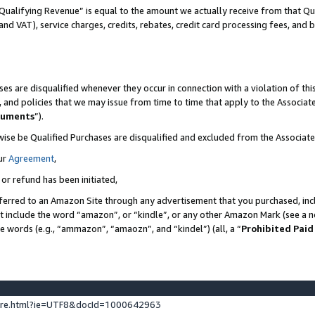
Qualifying Revenue” is equal to the amount we actually receive from that Qua
 and VAT), service charges, credits, rebates, credit card processing fees, and 
es are disqualified whenever they occur in connection with a violation of t
s, and policies that we may issue from time to time that apply to the Associ
cuments
”).
wise be Qualified Purchases are disqualified and excluded from the Associa
ur
Agreement
,
 or refund has been initiated,
ferred to an Amazon Site through any advertisement that you purchased, incl
at include the word “amazon”, or “kindle”, or any other Amazon Mark (see a no
se words (e.g., “ammazon”, “amaozn”, and “kindel”) (all, a “
Prohibited Paid
ture.html?ie=UTF8&docId=1000642963