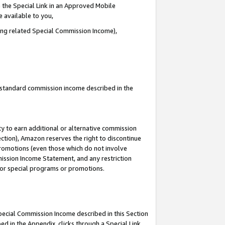
 the Special Link in an Approved Mobile
e available to you,
ding related Special Commission Income),
u standard commission income described in the
y to earn additional or alternative commission
ection), Amazon reserves the right to discontinue
promotions (even those which do not involve
mmission Income Statement, and any restriction
 for special programs or promotions.
Special Commission Income described in this Section
ed in the Appendix, clicks through a Special Link