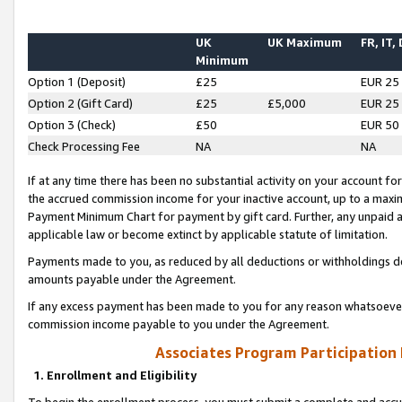
UK
UK Maximum
FR, IT,
Minimum
Option 1 (Deposit)
£25
EUR 25
Option 2 (Gift Card)
£25
£5,000
EUR 25
Option 3 (Check)
£50
EUR 50
Check Processing Fee
NA
NA
If at any time there has been no substantial activity on your account for 
the accrued commission income for your inactive account, up to a max
Payment Minimum Chart for payment by gift card. Further, any unpaid 
applicable law or become extinct by applicable statute of limitation.
Payments made to you, as reduced by all deductions or withholdings de
amounts payable under the Agreement.
If any excess payment has been made to you for any reason whatsoever,
commission income payable to you under the Agreement.
Associates Program Participation
1. Enrollment and Eligibility
To begin the enrollment process, you must submit a complete and accur