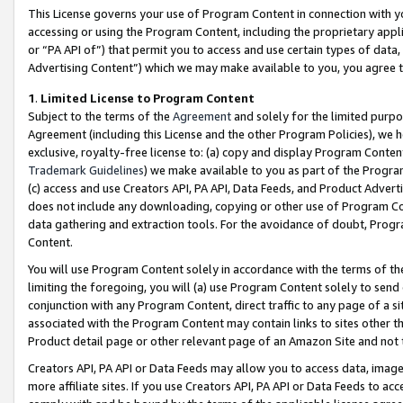
This License governs your use of Program Content in connection with yo
accessing or using the Program Content, including the proprietary appli
or “PA API of”) that permit you to access and use certain types of data
Advertising Content”) which we may make available to you, you agree t
1
.
Limited License to Program Content
Subject to the terms of the
Agreement
and solely for the limited purpo
Agreement (including this License and the other Program Policies), we 
exclusive, royalty-free license to: (a) copy and display Program Conten
Trademark Guidelines
) we make available to you as part of the Progra
(c) access and use Creators API, PA API, Data Feeds, and Product Adverti
does not include any downloading, copying or other use of Program Conte
data gathering and extraction tools. For the avoidance of doubt, Progr
Content.
You will use Program Content solely in accordance with the terms of t
limiting the foregoing, you will (a) use Program Content solely to send
conjunction with any Program Content, direct traffic to any page of a si
associated with the Program Content may contain links to sites other t
Product detail page or other relevant page of an Amazon Site and not 
Creators API, PA API or Data Feeds may allow you to access data, image
more affiliate sites. If you use Creators API, PA API or Data Feeds to ac