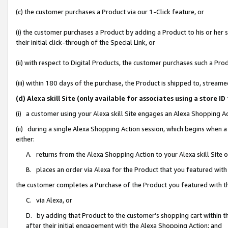
(c) the customer purchases a Product via our 1-Click feature, or
(i) the customer purchases a Product by adding a Product to his or her
their initial click-through of the Special Link, or
(ii) with respect to Digital Products, the customer purchases such a P
(iii) within 180 days of the purchase, the Product is shipped to, stre
(d) Alexa skill Site (only available for associates using a stor
(i) a customer using your Alexa skill Site engages an Alexa Shopping A
(ii) during a single Alexa Shopping Action session, which begins when
either:
A. returns from the Alexa Shopping Action to your Alexa skill Site 
B. places an order via Alexa for the Product that you featured with
the customer completes a Purchase of the Product you featured with t
C. via Alexa, or
D. by adding that Product to the customer’s shopping cart within th
after their initial engagement with the Alexa Shopping Action; and