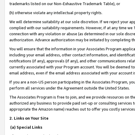
trademarks listed on our Non-Exhaustive Trademark Table), or
(h) otherwise violate any intellectual property rights.
We will determine suitability at our sole discretion. If we reject your 
complied with our suitability requirements. However, if at any time we 1
connection with any violation or abuse (as determined in our sole disc
authorization. Advance authorization may be initiated by completing t
You will ensure that the information in your Associates Program applic
including your email address, other contact information, and identifica
notifications (if any), approvals (if any), and other communications re
currently associated with your Program account. You will be deemed to 
email address, even if the email address associated with your account i
If you are a non-US person participating in the Associates Program, you
perform all services under the Agreement outside the United States.
The Associates Program is free to join, and we provide resources on th
authorized any business to provide paid set-up or consulting services t
appropriate the Amazon name) reaches out to offer you costly services
2. Links on Your Site
(a) Special Links