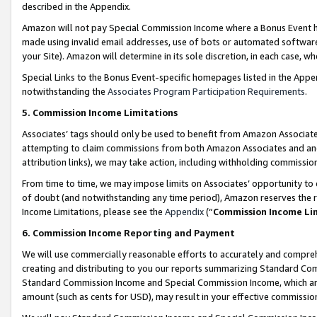
described in the Appendix.
Amazon will not pay Special Commission Income where a Bonus Event has
made using invalid email addresses, use of bots or automated software,
your Site). Amazon will determine in its sole discretion, in each case, w
Special Links to the Bonus Event-specific homepages listed in the Appe
notwithstanding the
Associates Program Participation Requirements
.
5. Commission Income Limitations
Associates’ tags should only be used to benefit from Amazon Associates
attempting to claim commissions from both Amazon Associates and ano
attribution links), we may take action, including withholding commissio
From time to time, we may impose limits on Associates’ opportunity t
of doubt (and notwithstanding any time period), Amazon reserves the ri
Income Limitations, please see the
Appendix
(“
Commission Income Li
6. Commission Income Reporting and Payment
We will use commercially reasonable efforts to accurately and comprehe
creating and distributing to you our reports summarizing Standard C
Standard Commission Income and Special Commission Income, which are 
amount (such as cents for USD), may result in your effective commission 