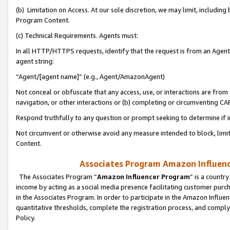
(b) Limitation on Access. At our sole discretion, we may limit, includin
Program Content.
(c) Technical Requirements. Agents must:
In all HTTP/HTTPS requests, identify that the request is from an Agent 
agent string:
“Agent/[agent name]” (e.g., Agent/AmazonAgent)
Not conceal or obfuscate that any access, use, or interactions are fro
navigation, or other interactions or (b) completing or circumventing 
Respond truthfully to any question or prompt seeking to determine if 
Not circumvent or otherwise avoid any measure intended to block, limit
Content.
Associates Program Amazon Influence
The Associates Program “
Amazon Influencer Program
” is a countr
income by acting as a social media presence facilitating customer purc
in the Associates Program. In order to participate in the Amazon Influen
quantitative thresholds, complete the registration process, and comply
Policy.