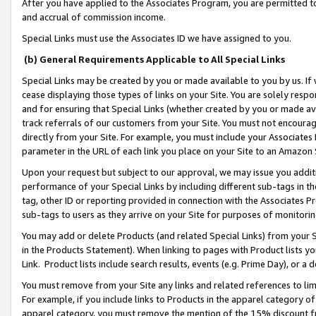
After you have applied to the Associates Program, you are permitted to 
and accrual of commission income.
Special Links must use the Associates ID we have assigned to you.
(b) General Requirements Applicable to All Special Links
Special Links may be created by you or made available to you by us. If 
cease displaying those types of links on your Site. You are solely respo
and for ensuring that Special Links (whether created by you or made av
track referrals of our customers from your Site. You must not encoura
directly from your Site. For example, you must include your Associates
parameter in the URL of each link you place on your Site to an Amazon 
Upon your request but subject to our approval, we may issue you addit
performance of your Special Links by including different sub-tags in t
tag, other ID or reporting provided in connection with the Associates Pr
sub-tags to users as they arrive on your Site for purposes of monitorin
You may add or delete Products (and related Special Links) from your Si
in the Products Statement). When linking to pages with Product lists you
Link. Product lists include search results, events (e.g. Prime Day), or 
You must remove from your Site any links and related references to li
For example, if you include links to Products in the apparel category 
apparel category, you must remove the mention of the 15% discount f