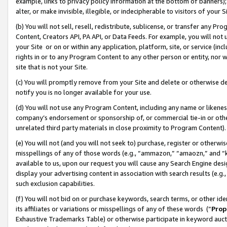
example, links to privacy policy information at the bottom of banners);
alter, or make invisible, illegible, or indecipherable to visitors of your 
(b) You will not sell, resell, redistribute, sublicense, or transfer any 
Content, Creators API, PA API, or Data Feeds. For example, you will not 
your Site or on or within any application, platform, site, or service (in
rights in or to any Program Content to any other person or entity, nor wi
site that is not your Site.
(c) You will promptly remove from your Site and delete or otherwise d
notify you is no longer available for your use.
(d) You will not use any Program Content, including any name or likene
company’s endorsement or sponsorship of, or commercial tie-in or other 
unrelated third party materials in close proximity to Program Content)
(e) You will not (and you will not seek to) purchase, register or otherw
misspellings of any of those words (e.g., “ammazon,” “amaozn,” and “kin
available to us, upon our request you will cause any Search Engine de
display your advertising content in association with search results (e.
such exclusion capabilities.
(f) You will not bid on or purchase keywords, search terms, or other id
its affiliates or variations or misspellings of any of these words (“
Prop
Exhaustive Trademarks Table) or otherwise participate in keyword aucti