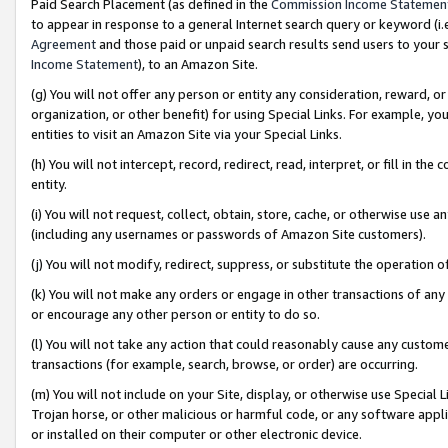
Paid Search Placement (as defined in the
Commission Income Statemen
to appear in response to a general Internet search query or keyword (i.e.
Agreement
and those paid or unpaid search results send users to your sit
Income Statement
), to an Amazon Site.
(g) You will not offer any person or entity any consideration, reward, or
organization, or other benefit) for using Special Links. For example, 
entities to visit an Amazon Site via your Special Links.
(h) You will not intercept, record, redirect, read, interpret, or fill in 
entity.
(i) You will not request, collect, obtain, store, cache, or otherwise us
(including any usernames or passwords of Amazon Site customers).
(j) You will not modify, redirect, suppress, or substitute the operation 
(k) You will not make any orders or engage in other transactions of any 
or encourage any other person or entity to do so.
(l) You will not take any action that could reasonably cause any custome
transactions (for example, search, browse, or order) are occurring.
(m) You will not include on your Site, display, or otherwise use Specia
Trojan horse, or other malicious or harmful code, or any software app
or installed on their computer or other electronic device.