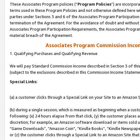
These Associates Program policies (“
Program Policies
”) are incorpor
terms used in these Program Policies and not otherwise defined here wil
parties under Sections 3 and 6 of the Associates Program Participation
termination of the Agreement. For the avoidance of doubt and without l
Associates Program Participation Requirements, the Associates Program
material breach of the Agreement.
Associates Program Commission Inco
1. Qualifying Purchases and Qualifying Revenue
We will pay Standard Commission Income described in Section 3 of thi
(subject to the exclusions described in this Commission Income Stateme
Special Links:
(a) a customer clicks through a Special Link on your Site to an Amazon S
(b) during a single session, which is measured as beginning when a custo
following: (x) 24 hours elapse from that click, (y) the customer places 
discretion; for example, an Amazon software download or items sold 
“Game Downloads”, “Amazon Coin”, “Kindle Books”, “Kindle Newspapers”
or (z) the customer clicks through a Special Link to an Amazon Site that