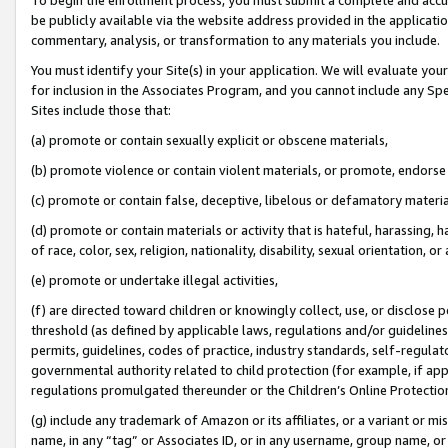
be publicly available via the website address provided in the application
commentary, analysis, or transformation to any materials you include.
You must identify your Site(s) in your application. We will evaluate your 
for inclusion in the Associates Program, and you cannot include any Speci
Sites include those that:
(a) promote or contain sexually explicit or obscene materials,
(b) promote violence or contain violent materials, or promote, endorse 
(c) promote or contain false, deceptive, libelous or defamatory materi
(d) promote or contain materials or activity that is hateful, harassing, h
of race, color, sex, religion, nationality, disability, sexual orientation, or
(e) promote or undertake illegal activities,
(f) are directed toward children or knowingly collect, use, or disclose
threshold (as defined by applicable laws, regulations and/or guidelines);
permits, guidelines, codes of practice, industry standards, self-regulat
governmental authority related to child protection (for example, if app
regulations promulgated thereunder or the Children’s Online Protection
(g) include any trademark of Amazon or its affiliates, or a variant or 
name, in any “tag” or Associates ID, or in any username, group name, or 