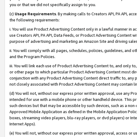
you or that we did not specifically assign to you.
(c)
Usage Requirements
. By making calls to Creators API, PA API, ac
the following requirements:
i. You will use Product Advertising Content only in a lawful manner in a
use Creators API, PA API, Data Feeds, or Product Advertising Content wit
purpose of advertising and marketing an Amazon Site and driving sales
ii. You will comply with all pages, schedules, policies, guidelines, and o
and the Program Policies.
iii. You will link each use of Product Advertising Content to, and only 
or other page to which particular Product Advertising Content most direc
conjunction with any Product Advertising Content direct traffic to, any 
not closely associated with Product Advertising Content may contain lin
(d) You will not, without our express prior written approval, use any Pr
intended for use with a mobile phone or other handheld device. This proh
such devices but that may be accessible by such devices, such as a non-
Approved Mobile Application as defined in the Mobile Application Policy; 
boxes, streaming video players, blu-ray players, or dvd players) or Inte
Internet Apps).
(e) You will not, without our express prior written approval, access or 