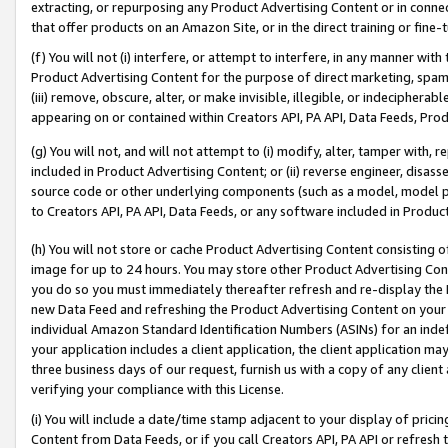
extracting, or repurposing any Product Advertising Content or in connec
that offer products on an Amazon Site, or in the direct training or fin
(f) You will not (i) interfere, or attempt to interfere, in any manner wit
Product Advertising Content for the purpose of direct marketing, spammi
(iii) remove, obscure, alter, or make invisible, illegible, or indecipherab
appearing on or contained within Creators API, PA API, Data Feeds, Prod
(g) You will not, and will not attempt to (i) modify, alter, tamper with,
included in Product Advertising Content; or (ii) reverse engineer, disa
source code or other underlying components (such as a model, model pa
to Creators API, PA API, Data Feeds, or any software included in Produc
(h) You will not store or cache Product Advertising Content consisting 
image for up to 24 hours. You may store other Product Advertising Cont
you do so you must immediately thereafter refresh and re-display the P
new Data Feed and refreshing the Product Advertising Content on your 
individual Amazon Standard Identification Numbers (ASINs) for an indefi
your application includes a client application, the client application m
three business days of our request, furnish us with a copy of any clien
verifying your compliance with this License.
(i) You will include a date/time stamp adjacent to your display of prici
Content from Data Feeds, or if you call Creators API, PA API or refresh