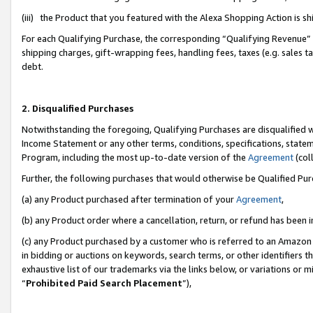
(iii) the Product that you featured with the Alexa Shopping Action is 
For each Qualifying Purchase, the corresponding “Qualifying Revenue” i
shipping charges, gift-wrapping fees, handling fees, taxes (e.g. sales ta
debt.
2. Disqualified Purchases
Notwithstanding the foregoing, Qualifying Purchases are disqualified w
Income Statement or any other terms, conditions, specifications, statem
Program, including the most up-to-date version of the
Agreement
(coll
Further, the following purchases that would otherwise be Qualified Pu
(a) any Product purchased after termination of your
Agreement
,
(b) any Product order where a cancellation, return, or refund has been i
(c) any Product purchased by a customer who is referred to an Amazon 
in bidding or auctions on keywords, search terms, or other identifiers 
exhaustive list of our trademarks via the links below, or variations or 
“
Prohibited Paid Search Placement
”),