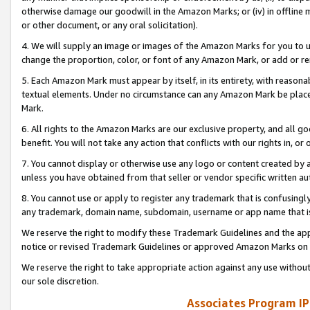
otherwise damage our goodwill in the Amazon Marks; or (iv) in offline ma
or other document, or any oral solicitation).
4. We will supply an image or images of the Amazon Marks for you to 
change the proportion, color, or font of any Amazon Mark, or add or
5. Each Amazon Mark must appear by itself, in its entirety, with reason
textual elements. Under no circumstance can any Amazon Mark be placed
Mark.
6. All rights to the Amazon Marks are our exclusive property, and all 
benefit. You will not take any action that conflicts with our rights in, 
7. You cannot display or otherwise use any logo or content created by a
unless you have obtained from that seller or vendor specific written au
8. You cannot use or apply to register any trademark that is confusingly
any trademark, domain name, subdomain, username or app name that is 
We reserve the right to modify these Trademark Guidelines and the app
notice or revised Trademark Guidelines or approved Amazon Marks on t
We reserve the right to take appropriate action against any use without
our sole discretion.
Associates Program IP