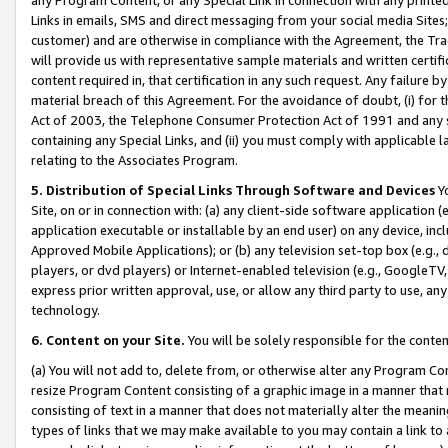
Links in emails, SMS and direct messaging from your social media Sites; 
customer) and are otherwise in compliance with the Agreement, the Tr
will provide us with representative sample materials and written certif
content required in, that certification in any such request. Any failure b
material breach of this Agreement. For the avoidance of doubt, (i) for
Act of 2003, the Telephone Consumer Protection Act of 1991 and any si
containing any Special Links, and (ii) you must comply with applicable
relating to the Associates Program.
5. Distribution of Special Links Through Software and Devices
Yo
Site, on or in connection with: (a) any client-side software application 
application executable or installable by an end user) on any device, in
Approved Mobile Applications); or (b) any television set-top box (e.g., 
players, or dvd players) or Internet-enabled television (e.g., GoogleTV, 
express prior written approval, use, or allow any third party to use, 
technology.
6. Content on your Site.
You will be solely responsible for the conten
(a) You will not add to, delete from, or otherwise alter any Program Co
resize Program Content consisting of a graphic image in a manner that
consisting of text in a manner that does not materially alter the meanin
types of links that we may make available to you may contain a link to 