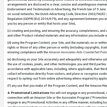
arrangements are disclosed in a clear, concise and unambiguous manner 
Endorsement and Testimonials in Advertising, the French law of 9 June
on social networks, the Dutch Advertising Code, Directive 2002/58/EC 
Regulation (GDPR) (EU) 2016/679), and any agreement between you and 
you by any person or entity that hosts your Site),
(c) creating and posting, and ensuring the accuracy, completeness, and 
and other Product-related materials and any information you include wit
(d) using the Program Content, your Site, and the materials on or within
rights or those of any other person or entity (including copyrights, trad
ensuring compliance with the
Amazon Associates Anti-Counterfeit Polic
(e) disclosing on your Site accurately and adequately and otherwise sat
the use of cookies, pixels, and other technologies you and third parties
accordance with applicable laws, including, where applicable, that thir
collect information directly from visitors, and place or recognize cooki
respect to opting-out from online advertising where required by appli
(f) any use that you make of the Program Content, and the Amazon Mar
4. Promotional Limitations
You will not engage in any promotional, ma
connection with an Amazon Site or the Associates Program (“Promotional
engage in any Promotional Activities in any offline manner, including by
any Program Content, or any Special Link in connection with any printed 