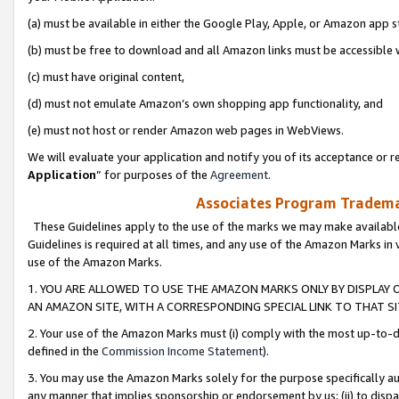
(a) must be available in either the Google Play, Apple, or Amazon app s
(b) must be free to download and all Amazon links must be accessible 
(c) must have original content,
(d) must not emulate Amazon’s own shopping app functionality, and
(e) must not host or render Amazon web pages in WebViews.
We will evaluate your application and notify you of its acceptance or re
Application
” for purposes of the
Agreement
.
Associates Program Trademar
These Guidelines apply to the use of the marks we may make available
Guidelines is required at all times, and any use of the Amazon Marks in 
use of the Amazon Marks.
1. YOU ARE ALLOWED TO USE THE AMAZON MARKS ONLY BY DISPLAY 
AN AMAZON SITE, WITH A CORRESPONDING SPECIAL LINK TO THAT SI
2. Your use of the Amazon Marks must (i) comply with the most up-to-da
defined in the
Commission Income Statement
).
3. You may use the Amazon Marks solely for the purpose specifically a
any manner that implies sponsorship or endorsement by us; (ii) to disparag