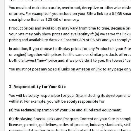
You must not make inaccurate, overbroad, deceptive or otherwise misle
or prices. For example, if you include on your Site a link to a 64 GB sm
smartphone that has 128 GB of memory.
Product prices and availability may vary from time to time. Because pri
your Site may only show prices and availability if: (a) we serve the link 
pricing and availability data via Creators API or PA API and you comply
In addition, if you choose to display prices for any Product on your Si
or engine) together with prices for the same or similar products offer
both the lowest “new” price and, if we provide it to you, the lowest “u
You must not post any Special Links on Amazon or link to any page on 
3. Responsibility for Your Site
You will be solely responsible for your Site, including its development
within it. For example, you will be solely responsible for:
(a) the technical operation of your Site and all related equipment,
(b) displaying Special Links and Program Content on your Site in compl
licenses, permits, guidelines, codes of practice, industry standards, se
governmental authority, including those related to electronic marketin