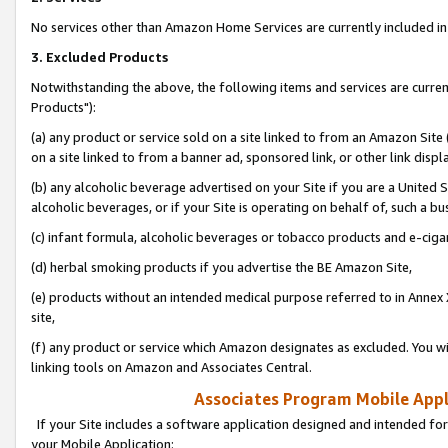
No services other than Amazon Home Services are currently included in 
3. Excluded Products
Notwithstanding the above, the following items and services are curre
Products"):
(a) any product or service sold on a site linked to from an Amazon Site
on a site linked to from a banner ad, sponsored link, or other link disp
(b) any alcoholic beverage advertised on your Site if you are a United 
alcoholic beverages, or if your Site is operating on behalf of, such a bu
(c) infant formula, alcoholic beverages or tobacco products and e-ciga
(d) herbal smoking products if you advertise the BE Amazon Site,
(e) products without an intended medical purpose referred to in Annex 
site,
(f) any product or service which Amazon designates as excluded. You will 
linking tools on Amazon and Associates Central.
Associates Program Mobile Appli
If your Site includes a software application designed and intended for
your Mobile Application: