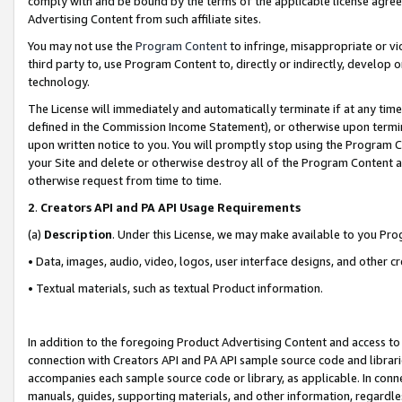
comply with and be bound by the terms of the applicable license agreem
Advertising Content from such affiliate sites.
You may not use the
Program Content
to infringe, misappropriate or vio
third party to, use Program Content to, directly or indirectly, develo
technology.
The License will immediately and automatically terminate if at any ti
defined in the Commission Income Statement), or otherwise upon termina
upon written notice to you. You will promptly stop using the Program 
your Site and delete or otherwise destroy all of the Program Content 
otherwise request from time to time.
2
.
Creators API and PA API Usage Requirements
(a)
Description
. Under this License, we may make available to you Pr
• Data, images, audio, video, logos, user interface designs, and other c
• Textual materials, such as textual Product information.
In addition to the foregoing Product Advertising Content and access to
connection with Creators API and PA API sample source code and librarie
accompanies each sample source code or library, as applicable. In conne
manuals, guides, supporting materials, and other information, regardless