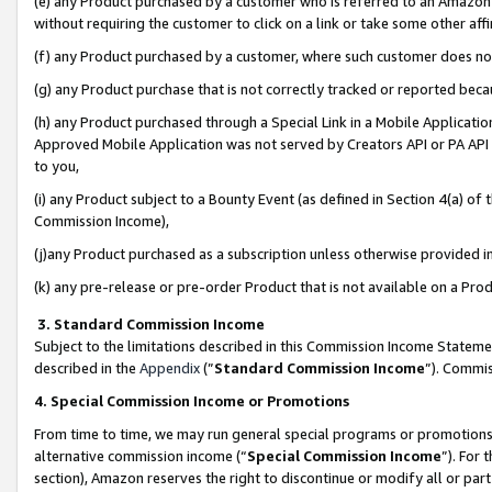
(e) any Product purchased by a customer who is referred to an Amazon Si
without requiring the customer to click on a link or take some other affi
(f) any Product purchased by a customer, where such customer does no
(g) any Product purchase that is not correctly tracked or reported bec
(h) any Product purchased through a Special Link in a Mobile Applicatio
Approved Mobile Application was not served by Creators API or PA API (
to you,
(i) any Product subject to a Bounty Event (as defined in Section 4(a) o
Commission Income),
(j)any Product purchased as a subscription unless otherwise provided 
(k) any pre-release or pre-order Product that is not available on a Prod
3. Standard Commission Income
Subject to the limitations described in this Commission Income Statem
described in the
Appendix
(”
Standard Commission Income
”). Commis
4. Special Commission Income or Promotions
From time to time, we may run general special programs or promotions 
alternative commission income (“
Special Commission Income
”). For
section), Amazon reserves the right to discontinue or modify all or par