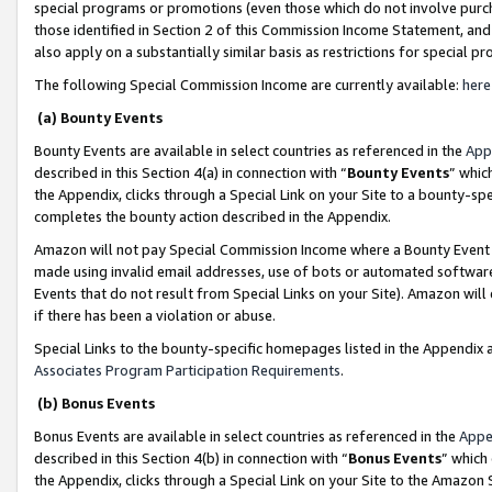
special programs or promotions (even those which do not involve purcha
those identified in Section 2 of this Commission Income Statement, an
also apply on a substantially similar basis as restrictions for special 
The following Special Commission Income are currently available:
here
(a) Bounty Events
Bounty Events are available in select countries as referenced in the
App
described in this Section 4(a) in connection with “
Bounty Events
” whic
the Appendix, clicks through a Special Link on your Site to a bounty-s
completes the bounty action described in the Appendix.
Amazon will not pay Special Commission Income where a Bounty Event ha
made using invalid email addresses, use of bots or automated software
Events that do not result from Special Links on your Site). Amazon will 
if there has been a violation or abuse.
Special Links to the bounty-specific homepages listed in the Appendix 
Associates Program Participation Requirements
.
(b) Bonus Events
Bonus Events are available in select countries as referenced in the
Appe
described in this Section 4(b) in connection with “
Bonus Events
” which
the Appendix, clicks through a Special Link on your Site to the Amazon 