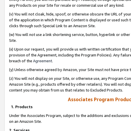
any Products on your Site for resale or commercial use of any kind.
(v) You will not cloak, hide, spoof, or otherwise obscure the URL of your
of the application in which Program Content is displayed or used such 
clicks through such Special Link to an Amazon Site.
(w) You will not use a link shortening service, button, hyperlink or oth
Site.
(x) Upon our request, you will provide us with written certification tha
provision of the Agreement, including the Program Policies). Any failure
breach of the
Agreement
.
(y) Unless otherwise agreed by Amazon, your Site must not have price tr
(z) You will not display on your Site, or otherwise use, any Program Con
Amazon Site (e.g., products offered by other retailers). You will not di
content you may obtain from us that relates to Excluded Products.
Associates Program Produc
1. Products
Under the Associates Program, subject to the additions and exclusions d
on an Amazon Site.
2. Services