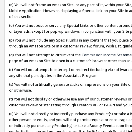
(n) You will not frame an Amazon Site, or any part of it, within your Sit
Mobile Application. However, displaying a Special Link on your Site in a
of this section.
(o) You will not post or serve any Special Links or other content prom
or layer ads, except for pop-up windows in conjunction with your Site 
(p) You will not include any Special Links in any content that you place
through an Amazon Site or in a customer review, forum, Wish List, gui
(q) You will not attempt to circumvent the
Commission Income Stateme
page of an Amazon Site to open in a customer’s browser other than as a 
(r) You will not attempt to intercept or redirect (including via softwar
any site that participates in the Associates Program.
(s) You will not artificially generate clicks or impressions on your Si
or otherwise.
(t) You will not display or otherwise use any of our customer reviews or 
customer review or star rating through Creators API or PA API and you 
(u) You will not directly or indirectly purchase any Product(s) or take a
other person or entity, and you will not permit, request or encourage an
or indirectly purchase any Product(s) or take a Bounty Event action thro
entity. Further, you will not purchase any Product(s) through Special Li