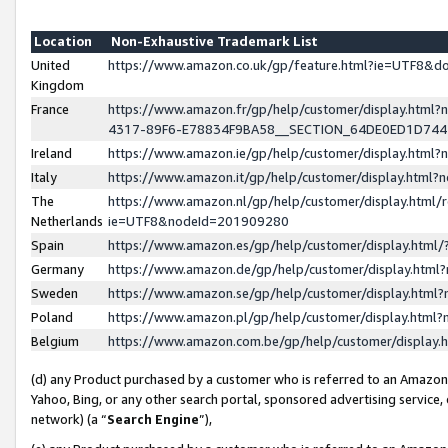
Location
Non-Exhaustive Trademark List
United
https://www.amazon.co.uk/gp/feature.html?ie=UTF8&
Kingdom
France
https://www.amazon.fr/gp/help/customer/display.ht
4317-89F6-E78834F9BA58__SECTION_64DE0ED1D74
Ireland
https://www.amazon.ie/gp/help/customer/display.ht
Italy
https://www.amazon.it/gp/help/customer/display.html
The
https://www.amazon.nl/gp/help/customer/display.html/
Netherlands
ie=UTF8&nodeId=201909280
Spain
https://www.amazon.es/gp/help/customer/display.htm
Germany
https://www.amazon.de/gp/help/customer/display.htm
Sweden
https://www.amazon.se/gp/help/customer/display.htm
Poland
https://www.amazon.pl/gp/help/customer/display.htm
Belgium
https://www.amazon.com.be/gp/help/customer/displa
(d) any Product purchased by a customer who is referred to an Amazon S
Yahoo, Bing, or any other search portal, sponsored advertising service, o
network) (a “
Search Engine
”),