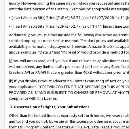
hourly. However, during the same day on which you requested and refre
omit the date portion of the stamp. Examples of acceptable messaging
• [insert Amazon Site] Price: [EUR/£] 32.77 (as of 01/07/2008 14:11 [in
• [insert Amazon Site] Price: [EUR/£] 32.77 (as of 14:11 [insert time zo
Additionally, you must either include the following disclaimer adjacent t
scripted pop-up, or other similar method: "Product prices and availabil
availability information displayed on [relevant Amazon Site(s), as appli
above examples, "Details" and "More info" would provide a method for 
(j) You will not exceed, or if you build and release an application that c
will not exceed, any limit on calls per second set forth in any Specifica
Creators API or PA API that are greater than 40KB without our prior wr
(k) If you display Product Advertising Content consisting of text on your
your application: “CERTAIN CONTENT THAT APPEARS [IN THIS APPLIC
PROVIDED ‘AS IS’ AND IS SUBJECT TO CHANGE OR REMOVAL AT ANY TIME.”
compliance with this License.
3.
Reservation of Rights; Your Submissions
Other than the limited licenses expressly set forth herein, we reserve all 
and to, and you do not, by virtue of this License or otherwise, acquire an
formats, Program Content, Creators API, PA API, Data Feeds, Product 