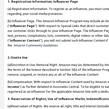
1. Registration Information; Influencer Page
(a) Registration Information. To register as an Influencer, you must co
regarding your social media presences.
(b) Influencer Page. This Amazon Influencer Program may include an A
(“
Influencer Page
”). With respect to Special Links that direct custom
our customer clicks through to your Influencer Page. The Influencer Pag
text, pictures, compilations, lists, comments, digital videos or other
(“
Influencer Content
”), you will not submit such Influencer Content if
the
Amazon Community Guidelines
.
2.Onsite Use
(a)Discretion in Use; Removal Right. Amazon may (as determined by Amazo
the terms of the license described in Section 3(b) of the Influencer Prog
remove, suspend, or restore any or all of the Influencer Content.
(b)Compensation. With respect to Influencer Content used by Amazon wi
Income
”) as further detailed in Associates Central. To be eligible t
registered as an Influencer for the applicable Amazon Site with a dedic
3. Reservation of Rights; Use of Influencer Marks; Indemnificati
(a)Reservation of Rights. We reserve all right, title and interest (includ