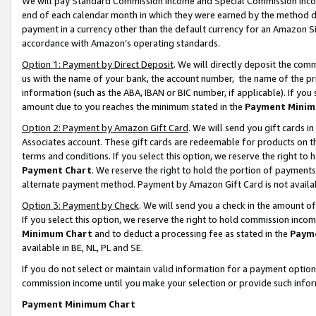
We will pay Standard Commission Income and Special Commission Incom
end of each calendar month in which they were earned by the method de
payment in a currency other than the default currency for an Amazon Sit
accordance with Amazon’s operating standards.
Option 1: Payment by Direct Deposit
. We will directly deposit the co
us with the name of your bank, the account number, the name of the pr
information (such as the ABA, IBAN or BIC number, if applicable). If you 
amount due to you reaches the minimum stated in the
Payment Minim
Option 2: Payment by Amazon Gift Card
. We will send you gift cards 
Associates account. These gift cards are redeemable for products on t
terms and conditions. If you select this option, we reserve the right t
Payment Chart
. We reserve the right to hold the portion of payment
alternate payment method. Payment by Amazon Gift Card is not available
Option 3: Payment by Check
. We will send you a check in the amount o
If you select this option, we reserve the right to hold commission inco
Minimum Chart
and to deduct a processing fee as stated in the
Paym
available in BE, NL, PL and SE.
If you do not select or maintain valid information for a payment opti
commission income until you make your selection or provide such info
Payment Minimum Chart