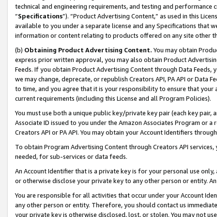
technical and engineering requirements, and testing and performance cri
“
Specifications
”). “Product Advertising Content,” as used in this Lic
available to you under a separate license and any Specifications that we
information or content relating to products offered on any site other 
(b)
Obtaining Product Advertising Content.
You may obtain Product
express prior written approval, you may also obtain Product Advertisi
Feeds. If you obtain Product Advertising Content through Data Feeds, yo
we may change, deprecate, or republish Creators API, PA API or Data Fee
to time, and you agree that it is your responsibility to ensure that your
current requirements (including this License and all Program Policies).
You must use both a unique public key/private key pair (each key pair, a
Associate ID issued to you under the Amazon Associates Program or a r
Creators API or PA API. You may obtain your Account Identifiers through
To obtain Program Advertising Content through Creators API services, y
needed, for sub-services or data feeds.
An Account Identifier that is a private key is for your personal use only,
or otherwise disclose your private key to any other person or entity. An A
You are responsible for all activities that occur under your Account Ide
any other person or entity. Therefore, you should contact us immediate
your private key is otherwise disclosed, lost, or stolen. You may not u