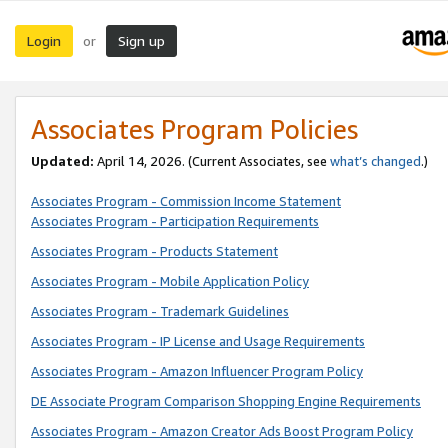
Login
Sign up
or
Associates Program Policies
Updated:
April 14, 2026. (Current Associates, see
what’s changed
.)
Associates Program - Commission Income Statement
Associates Program - Participation Requirements
Associates Program - Products Statement
Associates Program - Mobile Application Policy
Associates Program - Trademark Guidelines
Associates Program - IP License and Usage Requirements
Associates Program - Amazon Influencer Program Policy
DE Associate Program Comparison Shopping Engine Requirements
Associates Program - Amazon Creator Ads Boost Program Policy