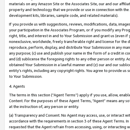
materials on any Amazon Site or the Associates Site, our and our affili
property and technology that we provide or use in connection with the
development kits, libraries, sample code, and related materials).
If you provide us with suggestions, reviews, modifications, data, image
your participation in the Associates Program, or if you modify any Prog
right, title, and interest in and to Your Submission and grant us (even 
nonexclusive, worldwide, freely transferable right and license for the du
reproduce, perform, display, and distribute Your Submission in any man
any purpose; (c) use and publish your name in the form of a credit in c
and (d) sublicense the foregoing rights to any other person or entity. A
obtained Your Submission in a lawful manner and (z) our and our sublice
entity’s rights, including any copyright rights. You agree to provide us
to Your Submission.
4. Agents
The terms in this section (“Agent Terms”) apply if you use, allow, enab
Content. For the purposes of these Agent Terms, "Agent” means any so
at the instruction of, any person or entity.
(a) Transparency and Consent. No Agent may access, use, or interact with 
accordance with the requirements in section 3 of these Agent Terms. In
requested that the Agent refrain from accessing, using, or interacting