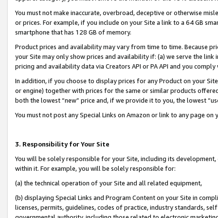
You must not make inaccurate, overbroad, deceptive or otherwise misle
or prices. For example, if you include on your Site a link to a 64 GB sm
smartphone that has 128 GB of memory.
Product prices and availability may vary from time to time. Because pri
your Site may only show prices and availability if: (a) we serve the link 
pricing and availability data via Creators API or PA API and you comply
In addition, if you choose to display prices for any Product on your Si
or engine) together with prices for the same or similar products offer
both the lowest “new” price and, if we provide it to you, the lowest “u
You must not post any Special Links on Amazon or link to any page on 
3. Responsibility for Your Site
You will be solely responsible for your Site, including its development
within it. For example, you will be solely responsible for:
(a) the technical operation of your Site and all related equipment,
(b) displaying Special Links and Program Content on your Site in compl
licenses, permits, guidelines, codes of practice, industry standards, se
governmental authority, including those related to electronic marketin