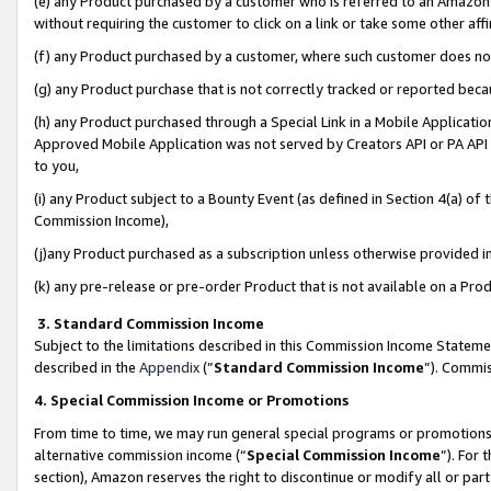
(e) any Product purchased by a customer who is referred to an Amazon Si
without requiring the customer to click on a link or take some other affi
(f) any Product purchased by a customer, where such customer does no
(g) any Product purchase that is not correctly tracked or reported bec
(h) any Product purchased through a Special Link in a Mobile Applicatio
Approved Mobile Application was not served by Creators API or PA API (
to you,
(i) any Product subject to a Bounty Event (as defined in Section 4(a) o
Commission Income),
(j)any Product purchased as a subscription unless otherwise provided 
(k) any pre-release or pre-order Product that is not available on a Prod
3. Standard Commission Income
Subject to the limitations described in this Commission Income Statem
described in the
Appendix
(”
Standard Commission Income
”). Commis
4. Special Commission Income or Promotions
From time to time, we may run general special programs or promotions 
alternative commission income (“
Special Commission Income
”). For
section), Amazon reserves the right to discontinue or modify all or par