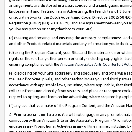
arrangements are disclosed in a clear, concise and unambiguous manner 
Endorsement and Testimonials in Advertising, the French law of 9 June
on social networks, the Dutch Advertising Code, Directive 2002/58/EC 
Regulation (GDPR) (EU) 2016/679), and any agreement between you and 
you by any person or entity that hosts your Site),
(c) creating and posting, and ensuring the accuracy, completeness, and 
and other Product-related materials and any information you include wit
(d) using the Program Content, your Site, and the materials on or within
rights or those of any other person or entity (including copyrights, trad
ensuring compliance with the
Amazon Associates Anti-Counterfeit Polic
(e) disclosing on your Site accurately and adequately and otherwise sat
the use of cookies, pixels, and other technologies you and third parties
accordance with applicable laws, including, where applicable, that thir
collect information directly from visitors, and place or recognize cooki
respect to opting-out from online advertising where required by appli
(f) any use that you make of the Program Content, and the Amazon Mar
4. Promotional Limitations
You will not engage in any promotional, ma
connection with an Amazon Site or the Associates Program (“Promotional
engage in any Promotional Activities in any offline manner, including by
any Program Content, or any Special Link in connection with any printed 