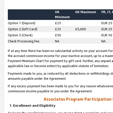
UK
UK Maximum
FR, IT,
Minimum
Option 1 (Deposit)
£25
EUR 25
Option 2 (Gift Card)
£25
£5,000
EUR 25
Option 3 (Check)
£50
EUR 50
Check Processing Fee
NA
NA
If at any time there has been no substantial activity on your account for 
the accrued commission income for your inactive account, up to a max
Payment Minimum Chart for payment by gift card. Further, any unpaid 
applicable law or become extinct by applicable statute of limitation.
Payments made to you, as reduced by all deductions or withholdings de
amounts payable under the Agreement.
If any excess payment has been made to you for any reason whatsoever,
commission income payable to you under the Agreement.
Associates Program Participation
1. Enrollment and Eligibility
To begin the enrollment process, you must submit a complete and accur