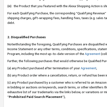
(iii) the Product that you featured with the Alexa Shopping Action is 
For each Qualifying Purchase, the corresponding “Qualifying Revenue” i
shipping charges, gift-wrapping fees, handling fees, taxes (e.g. sales ta
debt.
2. Disqualified Purchases
Notwithstanding the foregoing, Qualifying Purchases are disqualified w
Income Statement or any other terms, conditions, specifications, statem
Program, including the most up-to-date version of the
Agreement
(coll
Further, the following purchases that would otherwise be Qualified Pu
(a) any Product purchased after termination of your
Agreement
,
(b) any Product order where a cancellation, return, or refund has been i
(c) any Product purchased by a customer who is referred to an Amazon 
in bidding or auctions on keywords, search terms, or other identifiers 
exhaustive list of our trademarks via the links below, or variations or 
“
Prohibited Paid Search Placement
”),