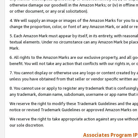
otherwise damage our goodwill in the Amazon Marks; or (iv) in offline ma
or other document, or any oral solicitation).
4. We will supply an image or images of the Amazon Marks for you to 
change the proportion, color, or font of any Amazon Mark, or add or
5. Each Amazon Mark must appear by itself, in its entirety, with reason
textual elements. Under no circumstance can any Amazon Mark be placed
Mark.
6. All rights to the Amazon Marks are our exclusive property, and all 
benefit. You will not take any action that conflicts with our rights in, 
7. You cannot display or otherwise use any logo or content created by a
unless you have obtained from that seller or vendor specific written au
8. You cannot use or apply to register any trademark that is confusingly
any trademark, domain name, subdomain, username or app name that is 
We reserve the right to modify these Trademark Guidelines and the app
notice or revised Trademark Guidelines or approved Amazon Marks on t
We reserve the right to take appropriate action against any use without
our sole discretion.
Associates Program IP