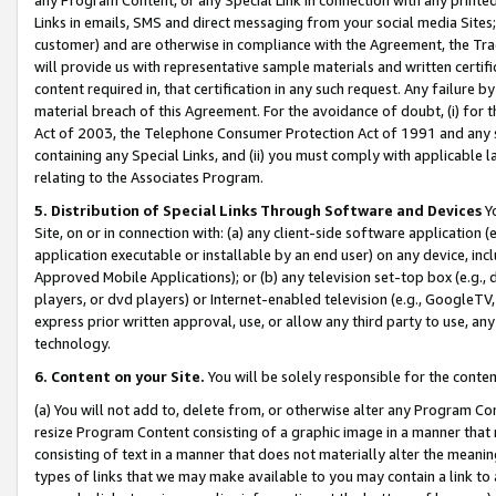
Links in emails, SMS and direct messaging from your social media Sites; 
customer) and are otherwise in compliance with the Agreement, the Tr
will provide us with representative sample materials and written certif
content required in, that certification in any such request. Any failure b
material breach of this Agreement. For the avoidance of doubt, (i) for
Act of 2003, the Telephone Consumer Protection Act of 1991 and any si
containing any Special Links, and (ii) you must comply with applicable
relating to the Associates Program.
5. Distribution of Special Links Through Software and Devices
Yo
Site, on or in connection with: (a) any client-side software application 
application executable or installable by an end user) on any device, in
Approved Mobile Applications); or (b) any television set-top box (e.g., 
players, or dvd players) or Internet-enabled television (e.g., GoogleTV, 
express prior written approval, use, or allow any third party to use, 
technology.
6. Content on your Site.
You will be solely responsible for the conten
(a) You will not add to, delete from, or otherwise alter any Program Co
resize Program Content consisting of a graphic image in a manner that
consisting of text in a manner that does not materially alter the meanin
types of links that we may make available to you may contain a link to 