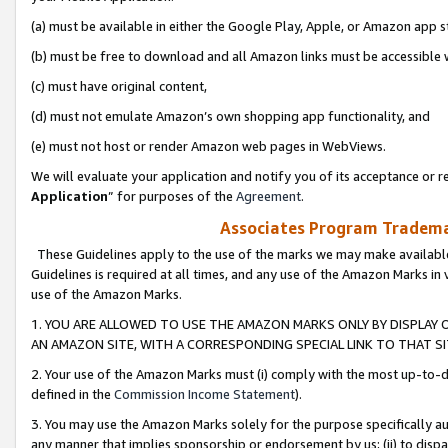
(a) must be available in either the Google Play, Apple, or Amazon app s
(b) must be free to download and all Amazon links must be accessible 
(c) must have original content,
(d) must not emulate Amazon’s own shopping app functionality, and
(e) must not host or render Amazon web pages in WebViews.
We will evaluate your application and notify you of its acceptance or re
Application
” for purposes of the
Agreement
.
Associates Program Trademar
These Guidelines apply to the use of the marks we may make available
Guidelines is required at all times, and any use of the Amazon Marks in 
use of the Amazon Marks.
1. YOU ARE ALLOWED TO USE THE AMAZON MARKS ONLY BY DISPLAY 
AN AMAZON SITE, WITH A CORRESPONDING SPECIAL LINK TO THAT SI
2. Your use of the Amazon Marks must (i) comply with the most up-to-da
defined in the
Commission Income Statement
).
3. You may use the Amazon Marks solely for the purpose specifically a
any manner that implies sponsorship or endorsement by us; (ii) to disparag