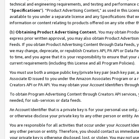
technical and engineering requirements, and testing and performance cri
“
Specifications
”). “Product Advertising Content,” as used in this Lic
available to you under a separate license and any Specifications that we
information or content relating to products offered on any site other 
(b)
Obtaining Product Advertising Content.
You may obtain Product
express prior written approval, you may also obtain Product Advertisi
Feeds. If you obtain Product Advertising Content through Data Feeds, yo
we may change, deprecate, or republish Creators API, PA API or Data Fee
to time, and you agree that it is your responsibility to ensure that your
current requirements (including this License and all Program Policies).
You must use both a unique public key/private key pair (each key pair, a
Associate ID issued to you under the Amazon Associates Program or a r
Creators API or PA API. You may obtain your Account Identifiers through
To obtain Program Advertising Content through Creators API services, y
needed, for sub-services or data feeds.
An Account Identifier that is a private key is for your personal use only,
or otherwise disclose your private key to any other person or entity. An A
You are responsible for all activities that occur under your Account Ide
any other person or entity. Therefore, you should contact us immediate
your private key is otherwise disclosed, lost, or stolen. You may not u