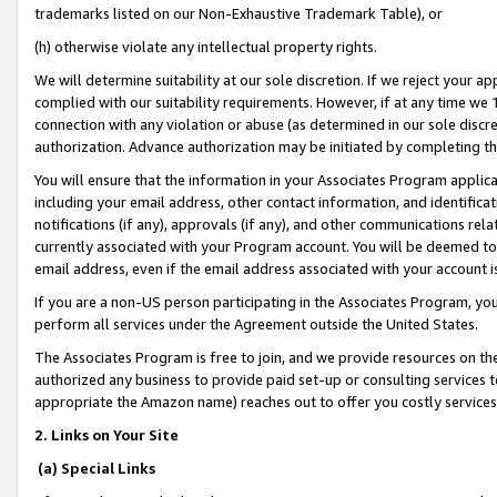
trademarks listed on our Non-Exhaustive Trademark Table), or
(h) otherwise violate any intellectual property rights.
We will determine suitability at our sole discretion. If we reject your 
complied with our suitability requirements. However, if at any time we 1
connection with any violation or abuse (as determined in our sole disc
authorization. Advance authorization may be initiated by completing t
You will ensure that the information in your Associates Program applic
including your email address, other contact information, and identifica
notifications (if any), approvals (if any), and other communications re
currently associated with your Program account. You will be deemed to 
email address, even if the email address associated with your account i
If you are a non-US person participating in the Associates Program, you
perform all services under the Agreement outside the United States.
The Associates Program is free to join, and we provide resources on th
authorized any business to provide paid set-up or consulting services t
appropriate the Amazon name) reaches out to offer you costly services
2. Links on Your Site
(a) Special Links