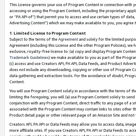
This License governs your use of Program Content in connection with yo
accessing or using the Program Content, including the proprietary appli
or “PA API of”) that permit you to access and use certain types of data
Advertising Content”) which we may make available to you, you agree t
1
.
Limited License to Program Content
Subject to the terms of the
Agreement
and solely for the limited purpo
Agreement (including this License and the other Program Policies), we 
exclusive, royalty-free license to: (a) copy and display Program Conten
Trademark Guidelines
) we make available to you as part of the Progra
(c) access and use Creators API, PA API, Data Feeds, and Product Adverti
does not include any downloading, copying or other use of Program Conte
data gathering and extraction tools. For the avoidance of doubt, Progr
Content.
You will use Program Content solely in accordance with the terms of t
limiting the foregoing, you will (a) use Program Content solely to send
conjunction with any Program Content, direct traffic to any page of a si
associated with the Program Content may contain links to sites other t
Product detail page or other relevant page of an Amazon Site and not 
Creators API, PA API or Data Feeds may allow you to access data, image
more affiliate sites. If you use Creators API, PA API or Data Feeds to ac