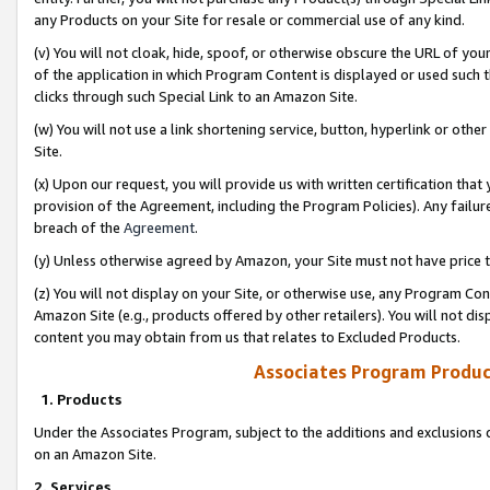
any Products on your Site for resale or commercial use of any kind.
(v) You will not cloak, hide, spoof, or otherwise obscure the URL of your
of the application in which Program Content is displayed or used such 
clicks through such Special Link to an Amazon Site.
(w) You will not use a link shortening service, button, hyperlink or oth
Site.
(x) Upon our request, you will provide us with written certification tha
provision of the Agreement, including the Program Policies). Any failure
breach of the
Agreement
.
(y) Unless otherwise agreed by Amazon, your Site must not have price tr
(z) You will not display on your Site, or otherwise use, any Program Con
Amazon Site (e.g., products offered by other retailers). You will not di
content you may obtain from us that relates to Excluded Products.
Associates Program Produc
1. Products
Under the Associates Program, subject to the additions and exclusions d
on an Amazon Site.
2. Services