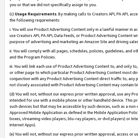
you or that we did not specifically assign to you.
(c)
Usage Requirements
. By making calls to Creators API, PA API, ac
the following requirements:
i. You will use Product Advertising Content only in a lawful manner in a
use Creators API, PA API, Data Feeds, or Product Advertising Content wit
purpose of advertising and marketing an Amazon Site and driving sales
ii. You will comply with all pages, schedules, policies, guidelines, and o
and the Program Policies.
iii. You will link each use of Product Advertising Content to, and only 
or other page to which particular Product Advertising Content most direc
conjunction with any Product Advertising Content direct traffic to, any 
not closely associated with Product Advertising Content may contain lin
(d) You will not, without our express prior written approval, use any Pr
intended for use with a mobile phone or other handheld device. This proh
such devices but that may be accessible by such devices, such as a non-
Approved Mobile Application as defined in the Mobile Application Policy; 
boxes, streaming video players, blu-ray players, or dvd players) or Inte
Internet Apps).
(e) You will not, without our express prior written approval, access or 