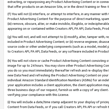
extracting, or repurposing any Product Advertising Content or in connec
that offer products on an Amazon Site, or in the direct training or fin
(f) You will not (i) interfere, or attempt to interfere, in any manner wit
Product Advertising Content for the purpose of direct marketing, spammi
(iii) remove, obscure, alter, or make invisible, illegible, or indecipherab
appearing on or contained within Creators API, PA API, Data Feeds, Prod
(g) You will not, and will not attempt to (i) modify, alter, tamper with,
included in Product Advertising Content; or (ii) reverse engineer, disa
source code or other underlying components (such as a model, model pa
to Creators API, PA API, Data Feeds, or any software included in Produc
(h) You will not store or cache Product Advertising Content consisting 
image for up to 24 hours. You may store other Product Advertising Cont
you do so you must immediately thereafter refresh and re-display the P
new Data Feed and refreshing the Product Advertising Content on your 
individual Amazon Standard Identification Numbers (ASINs) for an indefi
your application includes a client application, the client application m
three business days of our request, furnish us with a copy of any clien
verifying your compliance with this License.
(i) You will include a date/time stamp adjacent to your display of prici
Content from Data Feeds, or if you call Creators API, PA API or refresh