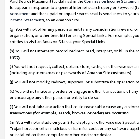
Paid Search Placement (as defined in the
Commission Income Statemen
to appear in response to a general Internet search query or keyword (i.e.
Agreement
and those paid or unpaid search results send users to your sit
Income Statement
), to an Amazon Site.
(g) You will not offer any person or entity any consideration, reward, or
organization, or other benefit) for using Special Links. For example, 
entities to visit an Amazon Site via your Special Links.
(h) You will not intercept, record, redirect, read, interpret, or fill in 
entity.
(i) You will not request, collect, obtain, store, cache, or otherwise us
(including any usernames or passwords of Amazon Site customers).
(j) You will not modify, redirect, suppress, or substitute the operation 
(k) You will not make any orders or engage in other transactions of any 
or encourage any other person or entity to do so.
(l) You will not take any action that could reasonably cause any custome
transactions (for example, search, browse, or order) are occurring.
(m) You will not include on your Site, display, or otherwise use Specia
Trojan horse, or other malicious or harmful code, or any software app
or installed on their computer or other electronic device.