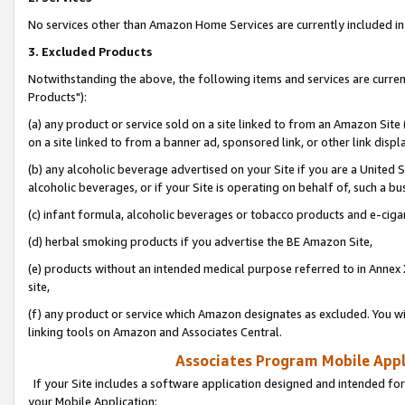
No services other than Amazon Home Services are currently included in 
3. Excluded Products
Notwithstanding the above, the following items and services are curre
Products"):
(a) any product or service sold on a site linked to from an Amazon Site
on a site linked to from a banner ad, sponsored link, or other link disp
(b) any alcoholic beverage advertised on your Site if you are a United 
alcoholic beverages, or if your Site is operating on behalf of, such a bu
(c) infant formula, alcoholic beverages or tobacco products and e-ciga
(d) herbal smoking products if you advertise the BE Amazon Site,
(e) products without an intended medical purpose referred to in Annex 
site,
(f) any product or service which Amazon designates as excluded. You will 
linking tools on Amazon and Associates Central.
Associates Program Mobile Appli
If your Site includes a software application designed and intended for
your Mobile Application: