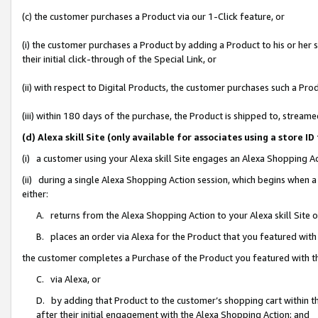
(c) the customer purchases a Product via our 1-Click feature, or
(i) the customer purchases a Product by adding a Product to his or her
their initial click-through of the Special Link, or
(ii) with respect to Digital Products, the customer purchases such a P
(iii) within 180 days of the purchase, the Product is shipped to, stre
(d) Alexa skill Site (only available for associates using a stor
(i) a customer using your Alexa skill Site engages an Alexa Shopping A
(ii) during a single Alexa Shopping Action session, which begins when
either:
A. returns from the Alexa Shopping Action to your Alexa skill Site 
B. places an order via Alexa for the Product that you featured with
the customer completes a Purchase of the Product you featured with t
C. via Alexa, or
D. by adding that Product to the customer’s shopping cart within th
after their initial engagement with the Alexa Shopping Action; and