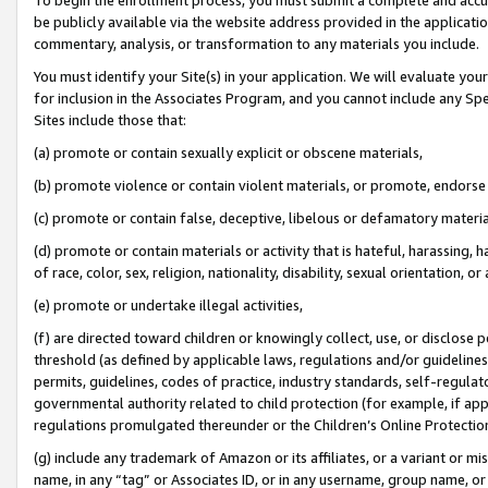
be publicly available via the website address provided in the application
commentary, analysis, or transformation to any materials you include.
You must identify your Site(s) in your application. We will evaluate your 
for inclusion in the Associates Program, and you cannot include any Speci
Sites include those that:
(a) promote or contain sexually explicit or obscene materials,
(b) promote violence or contain violent materials, or promote, endorse 
(c) promote or contain false, deceptive, libelous or defamatory materi
(d) promote or contain materials or activity that is hateful, harassing, h
of race, color, sex, religion, nationality, disability, sexual orientation, or
(e) promote or undertake illegal activities,
(f) are directed toward children or knowingly collect, use, or disclose
threshold (as defined by applicable laws, regulations and/or guidelines);
permits, guidelines, codes of practice, industry standards, self-regulat
governmental authority related to child protection (for example, if app
regulations promulgated thereunder or the Children’s Online Protection
(g) include any trademark of Amazon or its affiliates, or a variant or 
name, in any “tag” or Associates ID, or in any username, group name, or 