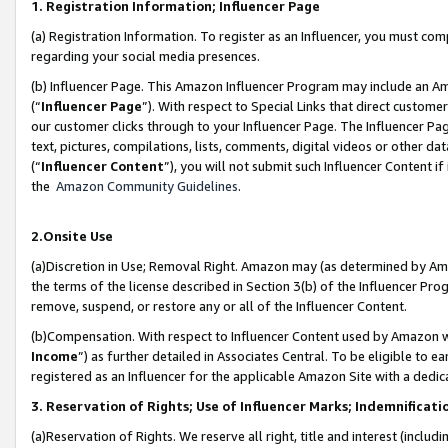
1. Registration Information; Influencer Page
(a) Registration Information. To register as an Influencer, you must co
regarding your social media presences.
(b) Influencer Page. This Amazon Influencer Program may include an A
(“
Influencer Page
”). With respect to Special Links that direct custom
our customer clicks through to your Influencer Page. The Influencer Pag
text, pictures, compilations, lists, comments, digital videos or other
(“
Influencer Content
”), you will not submit such Influencer Content if
the
Amazon Community Guidelines
.
2.Onsite Use
(a)Discretion in Use; Removal Right. Amazon may (as determined by Amazo
the terms of the license described in Section 3(b) of the Influencer Prog
remove, suspend, or restore any or all of the Influencer Content.
(b)Compensation. With respect to Influencer Content used by Amazon wi
Income
”) as further detailed in Associates Central. To be eligible t
registered as an Influencer for the applicable Amazon Site with a dedic
3. Reservation of Rights; Use of Influencer Marks; Indemnificati
(a)Reservation of Rights. We reserve all right, title and interest (includ