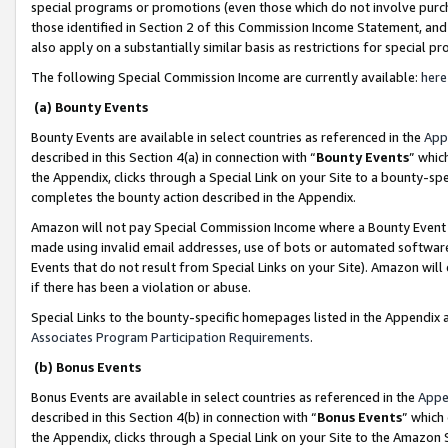
special programs or promotions (even those which do not involve purcha
those identified in Section 2 of this Commission Income Statement, an
also apply on a substantially similar basis as restrictions for special 
The following Special Commission Income are currently available:
here
(a) Bounty Events
Bounty Events are available in select countries as referenced in the
App
described in this Section 4(a) in connection with “
Bounty Events
” whic
the Appendix, clicks through a Special Link on your Site to a bounty-s
completes the bounty action described in the Appendix.
Amazon will not pay Special Commission Income where a Bounty Event ha
made using invalid email addresses, use of bots or automated software
Events that do not result from Special Links on your Site). Amazon will 
if there has been a violation or abuse.
Special Links to the bounty-specific homepages listed in the Appendix 
Associates Program Participation Requirements
.
(b) Bonus Events
Bonus Events are available in select countries as referenced in the
Appe
described in this Section 4(b) in connection with “
Bonus Events
” which
the Appendix, clicks through a Special Link on your Site to the Amazon 