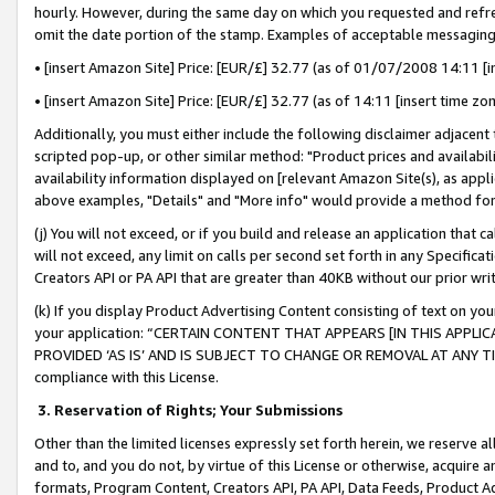
hourly. However, during the same day on which you requested and refre
omit the date portion of the stamp. Examples of acceptable messaging
• [insert Amazon Site] Price: [EUR/£] 32.77 (as of 01/07/2008 14:11 [in
• [insert Amazon Site] Price: [EUR/£] 32.77 (as of 14:11 [insert time zo
Additionally, you must either include the following disclaimer adjacent t
scripted pop-up, or other similar method: "Product prices and availabil
availability information displayed on [relevant Amazon Site(s), as appli
above examples, "Details" and "More info" would provide a method for 
(j) You will not exceed, or if you build and release an application that c
will not exceed, any limit on calls per second set forth in any Specifica
Creators API or PA API that are greater than 40KB without our prior wr
(k) If you display Product Advertising Content consisting of text on your
your application: “CERTAIN CONTENT THAT APPEARS [IN THIS APPLIC
PROVIDED ‘AS IS’ AND IS SUBJECT TO CHANGE OR REMOVAL AT ANY TIME.”
compliance with this License.
3.
Reservation of Rights; Your Submissions
Other than the limited licenses expressly set forth herein, we reserve all 
and to, and you do not, by virtue of this License or otherwise, acquire an
formats, Program Content, Creators API, PA API, Data Feeds, Product 