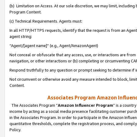
(b) Limitation on Access. At our sole discretion, we may limit, includin
Program Content.
(c) Technical Requirements. Agents must:
In all HTTP/HTTPS requests, identify that the request is from an Agent 
agent string:
“Agent/[agent name]” (e.g., Agent/AmazonAgent)
Not conceal or obfuscate that any access, use, or interactions are fro
navigation, or other interactions or (b) completing or circumventing 
Respond truthfully to any question or prompt seeking to determine if 
Not circumvent or otherwise avoid any measure intended to block, limit
Content.
Associates Program Amazon Influence
The Associates Program “
Amazon Influencer Program
” is a countr
income by acting as a social media presence facilitating customer purc
in the Associates Program. In order to participate in the Amazon Influen
quantitative thresholds, complete the registration process, and comply
Policy.