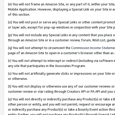
(n) You will not frame an Amazon Site, or any part of it, within your Sit
Mobile Application. However, displaying a Special Link on your Site in a
of this section.
(o) You will not post or serve any Special Links or other content prom
or layer ads, except for pop-up windows in conjunction with your Site 
(p) You will not include any Special Links in any content that you place
through an Amazon Site or in a customer review, forum, Wish List, gui
(q) You will not attempt to circumvent the
Commission Income Stateme
page of an Amazon Site to open in a customer’s browser other than as a 
(r) You will not attempt to intercept or redirect (including via softwar
any site that participates in the Associates Program.
(s) You will not artificially generate clicks or impressions on your Si
or otherwise.
(t) You will not display or otherwise use any of our customer reviews or 
customer review or star rating through Creators API or PA API and you 
(u) You will not directly or indirectly purchase any Product(s) or take a
other person or entity, and you will not permit, request or encourage an
or indirectly purchase any Product(s) or take a Bounty Event action thro
entity. Further, you will not purchase any Product(s) through Special Li