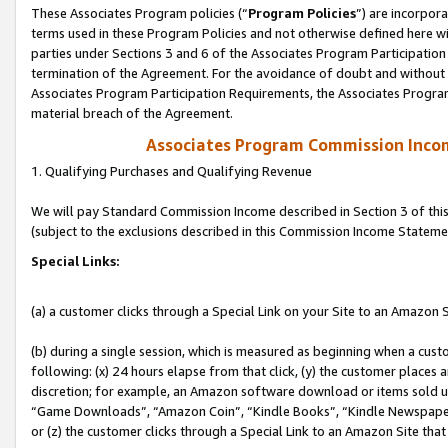
These Associates Program policies (“
Program Policies
”) are incorpor
terms used in these Program Policies and not otherwise defined here wil
parties under Sections 3 and 6 of the Associates Program Participation
termination of the Agreement. For the avoidance of doubt and without l
Associates Program Participation Requirements, the Associates Program
material breach of the Agreement.
Associates Program Commission Inco
1. Qualifying Purchases and Qualifying Revenue
We will pay Standard Commission Income described in Section 3 of thi
(subject to the exclusions described in this Commission Income Stateme
Special Links:
(a) a customer clicks through a Special Link on your Site to an Amazon S
(b) during a single session, which is measured as beginning when a custo
following: (x) 24 hours elapse from that click, (y) the customer places 
discretion; for example, an Amazon software download or items sold 
“Game Downloads”, “Amazon Coin”, “Kindle Books”, “Kindle Newspapers”
or (z) the customer clicks through a Special Link to an Amazon Site that