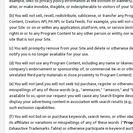
example, links to privacy policy information at the bottom of banners);
alter, or make invisible, illegible, or indecipherable to visitors of your 
(b) You will not sell, resell, redistribute, sublicense, or transfer any 
Content, Creators API, PA API, or Data Feeds. For example, you will not 
your Site or on or within any application, platform, site, or service (in
rights in or to any Program Content to any other person or entity, nor wi
site that is not your Site.
(c) You will promptly remove from your Site and delete or otherwise d
notify you is no longer available for your use.
(d) You will not use any Program Content, including any name or likene
company’s endorsement or sponsorship of, or commercial tie-in or other 
unrelated third party materials in close proximity to Program Content)
(e) You will not (and you will not seek to) purchase, register or otherw
misspellings of any of those words (e.g., “ammazon,” “amaozn,” and “kin
available to us, upon our request you will cause any Search Engine de
display your advertising content in association with search results (e.
such exclusion capabilities.
(f) You will not bid on or purchase keywords, search terms, or other id
its affiliates or variations or misspellings of any of these words (“
Prop
Exhaustive Trademarks Table) or otherwise participate in keyword aucti