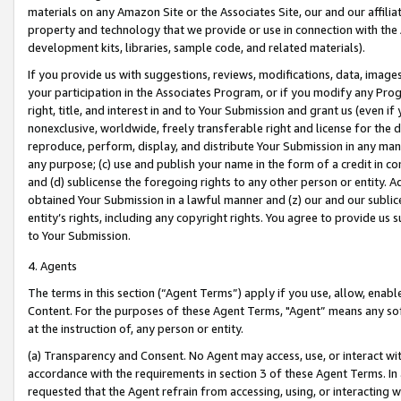
materials on any Amazon Site or the Associates Site, our and our affili
property and technology that we provide or use in connection with the
development kits, libraries, sample code, and related materials).
If you provide us with suggestions, reviews, modifications, data, image
your participation in the Associates Program, or if you modify any Prog
right, title, and interest in and to Your Submission and grant us (even 
nonexclusive, worldwide, freely transferable right and license for the du
reproduce, perform, display, and distribute Your Submission in any man
any purpose; (c) use and publish your name in the form of a credit in c
and (d) sublicense the foregoing rights to any other person or entity. A
obtained Your Submission in a lawful manner and (z) our and our sublice
entity’s rights, including any copyright rights. You agree to provide us
to Your Submission.
4. Agents
The terms in this section (“Agent Terms”) apply if you use, allow, enab
Content. For the purposes of these Agent Terms, "Agent” means any so
at the instruction of, any person or entity.
(a) Transparency and Consent. No Agent may access, use, or interact with 
accordance with the requirements in section 3 of these Agent Terms. In
requested that the Agent refrain from accessing, using, or interacting