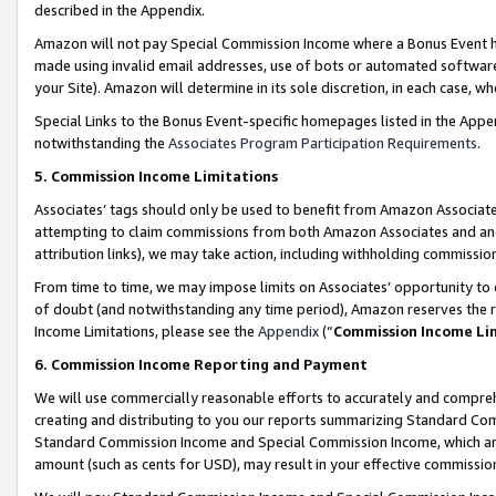
described in the Appendix.
Amazon will not pay Special Commission Income where a Bonus Event has
made using invalid email addresses, use of bots or automated software,
your Site). Amazon will determine in its sole discretion, in each case, w
Special Links to the Bonus Event-specific homepages listed in the Appe
notwithstanding the
Associates Program Participation Requirements
.
5. Commission Income Limitations
Associates’ tags should only be used to benefit from Amazon Associates
attempting to claim commissions from both Amazon Associates and ano
attribution links), we may take action, including withholding commissio
From time to time, we may impose limits on Associates’ opportunity t
of doubt (and notwithstanding any time period), Amazon reserves the ri
Income Limitations, please see the
Appendix
(“
Commission Income Li
6. Commission Income Reporting and Payment
We will use commercially reasonable efforts to accurately and comprehe
creating and distributing to you our reports summarizing Standard C
Standard Commission Income and Special Commission Income, which are 
amount (such as cents for USD), may result in your effective commission 