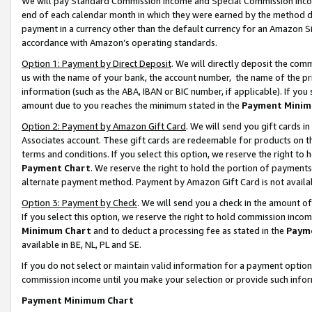
We will pay Standard Commission Income and Special Commission Incom
end of each calendar month in which they were earned by the method de
payment in a currency other than the default currency for an Amazon Sit
accordance with Amazon’s operating standards.
Option 1: Payment by Direct Deposit
. We will directly deposit the co
us with the name of your bank, the account number, the name of the pr
information (such as the ABA, IBAN or BIC number, if applicable). If you 
amount due to you reaches the minimum stated in the
Payment Minim
Option 2: Payment by Amazon Gift Card
. We will send you gift cards 
Associates account. These gift cards are redeemable for products on t
terms and conditions. If you select this option, we reserve the right t
Payment Chart
. We reserve the right to hold the portion of payment
alternate payment method. Payment by Amazon Gift Card is not available
Option 3: Payment by Check
. We will send you a check in the amount o
If you select this option, we reserve the right to hold commission inco
Minimum Chart
and to deduct a processing fee as stated in the
Paym
available in BE, NL, PL and SE.
If you do not select or maintain valid information for a payment opti
commission income until you make your selection or provide such info
Payment Minimum Chart