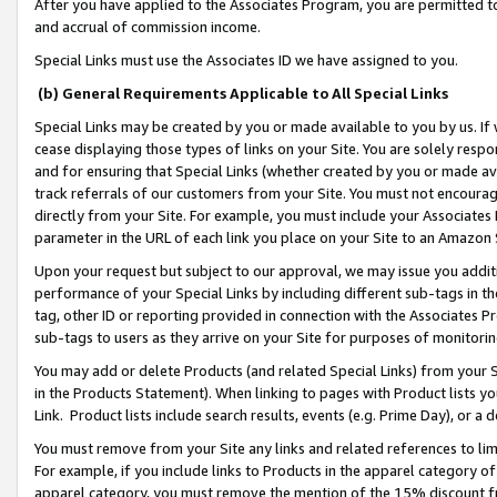
After you have applied to the Associates Program, you are permitted to 
and accrual of commission income.
Special Links must use the Associates ID we have assigned to you.
(b) General Requirements Applicable to All Special Links
Special Links may be created by you or made available to you by us. If 
cease displaying those types of links on your Site. You are solely respo
and for ensuring that Special Links (whether created by you or made av
track referrals of our customers from your Site. You must not encoura
directly from your Site. For example, you must include your Associates
parameter in the URL of each link you place on your Site to an Amazon 
Upon your request but subject to our approval, we may issue you addit
performance of your Special Links by including different sub-tags in t
tag, other ID or reporting provided in connection with the Associates Pr
sub-tags to users as they arrive on your Site for purposes of monitorin
You may add or delete Products (and related Special Links) from your Si
in the Products Statement). When linking to pages with Product lists you
Link. Product lists include search results, events (e.g. Prime Day), or 
You must remove from your Site any links and related references to li
For example, if you include links to Products in the apparel category 
apparel category, you must remove the mention of the 15% discount f