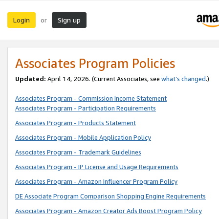
Login
Sign up
or
Associates Program Policies
Updated:
April 14, 2026. (Current Associates, see
what’s changed
.)
Associates Program - Commission Income Statement
Associates Program - Participation Requirements
Associates Program - Products Statement
Associates Program - Mobile Application Policy
Associates Program - Trademark Guidelines
Associates Program - IP License and Usage Requirements
Associates Program - Amazon Influencer Program Policy
DE Associate Program Comparison Shopping Engine Requirements
Associates Program - Amazon Creator Ads Boost Program Policy