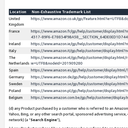
Location
Non-Exhaustive Trademark List
United
https://www.amazon.co.uk/gp/feature.html?ie=UTF8&
Kingdom
France
https://www.amazon.fr/gp/help/customer/display.ht
4317-89F6-E78834F9BA58__SECTION_64DE0ED1D74
Ireland
https://www.amazon.ie/gp/help/customer/display.ht
Italy
https://www.amazon.it/gp/help/customer/display.html
The
https://www.amazon.nl/gp/help/customer/display.html/
Netherlands
ie=UTF8&nodeId=201909280
Spain
https://www.amazon.es/gp/help/customer/display.htm
Germany
https://www.amazon.de/gp/help/customer/display.htm
Sweden
https://www.amazon.se/gp/help/customer/display.htm
Poland
https://www.amazon.pl/gp/help/customer/display.htm
Belgium
https://www.amazon.com.be/gp/help/customer/displa
(d) any Product purchased by a customer who is referred to an Amazon S
Yahoo, Bing, or any other search portal, sponsored advertising service, o
network) (a “
Search Engine
”),