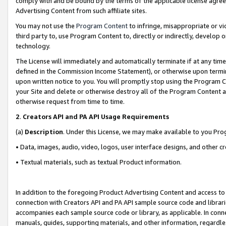
comply with and be bound by the terms of the applicable license agreem
Advertising Content from such affiliate sites.
You may not use the
Program Content
to infringe, misappropriate or vio
third party to, use Program Content to, directly or indirectly, develo
technology.
The License will immediately and automatically terminate if at any ti
defined in the Commission Income Statement), or otherwise upon termina
upon written notice to you. You will promptly stop using the Program 
your Site and delete or otherwise destroy all of the Program Content 
otherwise request from time to time.
2
.
Creators API and PA API Usage Requirements
(a)
Description
. Under this License, we may make available to you Pr
• Data, images, audio, video, logos, user interface designs, and other c
• Textual materials, such as textual Product information.
In addition to the foregoing Product Advertising Content and access to
connection with Creators API and PA API sample source code and librarie
accompanies each sample source code or library, as applicable. In conne
manuals, guides, supporting materials, and other information, regardless