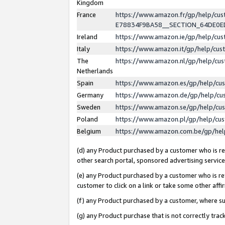
Kingdom
France
https://www.amazon.fr/gp/help/c
E78834F9BA58__SECTION_64DE0
Ireland
https://www.amazon.ie/gp/help/c
Italy
https://www.amazon.it/gp/help/cu
The
https://www.amazon.nl/gp/help/cu
Netherlands
Spain
https://www.amazon.es/gp/help/cu
Germany
https://www.amazon.de/gp/help/cu
Sweden
https://www.amazon.se/gp/help/cu
Poland
https://www.amazon.pl/gp/help/cu
Belgium
https://www.amazon.com.be/gp/he
(d) any Product purchased by a customer who is ref
other search portal, sponsored advertising service, 
(e) any Product purchased by a customer who is ref
customer to click on a link or take some other affir
(f) any Product purchased by a customer, where s
(g) any Product purchase that is not correctly tra