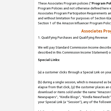
These Associates Program policies (“
Program Pol
Program Policies and not otherwise defined here wi
Associates Program Participation Requirements and
and without limitation for purposes of Section 6(
Section 1 of the Amazon Influencer Program Polic
Associates Pr
1. Qualifying Purchases and Qualifying Revenue
We will pay Standard Commission Income described 
described in this Commission Income Statement) o
Special Links:
(a) a customer clicks through a Special Link on you
(b) during a single session, which is measured as b
elapse from that click, (y) the customer places an
download or items sold under the name “Amazon M
Newspapers”, “Kindle Blogs”, “Kindle Newsfeeds”, o
your Special Link (a “Session”), any of the follow