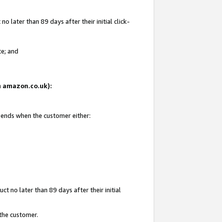
 later than 89 days after their initial click-
te; and
on amazon.co.uk):
d ends when the customer either:
t no later than 89 days after their initial
 the customer.