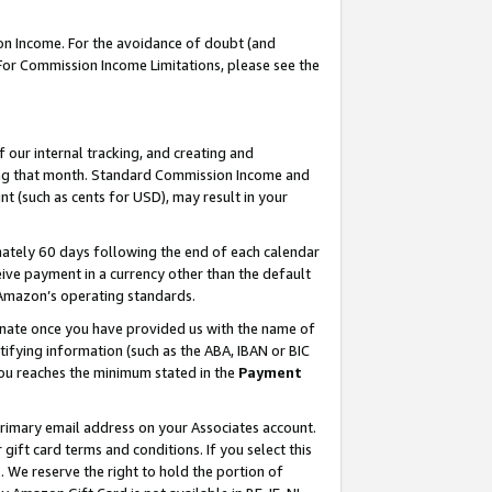
on Income. For the avoidance of doubt (and
 For Commission Income Limitations, please see the
our internal tracking, and creating and
ing that month. Standard Commission Income and
t (such as cents for USD), may result in your
ately 60 days following the end of each calendar
ive payment in a currency other than the default
h Amazon’s operating standards.
gnate once you have provided us with the name of
ifying information (such as the ABA, IBAN or BIC
 you reaches the minimum stated in the
Payment
primary email address on your Associates account.
ft card terms and conditions. If you select this
t
. We reserve the right to hold the portion of