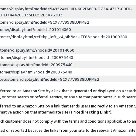
ustomer/display.html?nodeId=548524#GUID-602FA6E8-D724-4317-89F6-
ED1D744420E933ED292E5A7B3D3
ustomer/display.html?nodeId=GCX77V9988LUPMB2
stomer/display.html?nodeId=201014060
stomer/display.html/ref=hp_left_v4_sib?ie=UTF8&nodeId=201909280
stomer/display.html/?nodeId=201014060
stomer/display.html?nodeId=200975440
stomer/display.html?nodeId=200975440
stomer/display.html?nodeId=200975440
lp/customer/display.html?nodeId=GCX77V9988LUPMB2
erred to an Amazon Site by a link that is generated or displayed on a search
or other search or referral service, or any site that participates in such sear
erred to an Amazon Site by a link that sends users indirectly to an Amazon Si
mative action on that intermediate site (a “
Redirecting Link
”),
uch customer does not comply with the terms and conditions applicable to a
cked or reported because the links from your site to the relevant Amazon Sit