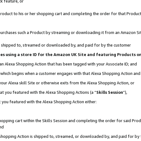
k feature, or
oduct to his or her shopping cart and completing the order for that Product no
er purchases such a Product by streaming or downloading it from an Amazon Si
 is shipped to, streamed or downloaded by, and paid for by the customer
ciates using a store ID for the Amazon UK Site and featuring Products 
 an Alexa Shopping Action that has been tagged with your Associate ID; and
n, which begins when a customer engages with that Alexa Shopping Action an
our Alexa skill Site or otherwise exits from the Alexa Shopping Action, or
hat you featured with the Alexa Shopping Actions (a “
Skills Session
”),
 you featured with the Alexa Shopping Action either:
pping cart within the Skills Session and completing the order for said Produc
nd
 Shopping Action is shipped to, streamed, or downloaded by, and paid for by