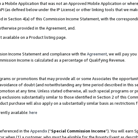
in a Mobile Application that was not an Approved Mobile Application or where
PI (as defined below under the IP License) or other linking tools that we mak
ined in Section 4(a) of this Commission Income Statement, with the correspon
 otherwise provided in the Agreement, and.
t available on a Product listing page.
ission Income Statement and compliance with the
Agreement
, we will pay yo
ommission Income is calculated as a percentage of Qualifying Revenue.
grams or promotions that may provide all or some Associates the opportunit
e avoidance of doubt (and notwithstanding any time period described in this s
romotion at any time. Unless stated otherwise, all such special programs or 
 exclusions substantially similar to those identified in Section 2 of this Co
ct purchase will also apply on a substantially similar basis as restrictions
ently available:
here
referenced in the
Appendix
(“
Special Commission Income
”). You will earn 
cur when (1) a customer, who must be eligible for the Bounty Event as describ