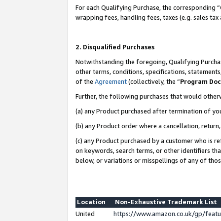
For each Qualifying Purchase, the corresponding “
wrapping fees, handling fees, taxes (e.g. sales tax
2. Disqualified Purchases
Notwithstanding the foregoing, Qualifying Purchas
other terms, conditions, specifications, statement
of the
Agreement
(collectively, the “
Program Do
Further, the following purchases that would other
(a) any Product purchased after termination of yo
(b) any Product order where a cancellation, return,
(c) any Product purchased by a customer who is re
on keywords, search terms, or other identifiers th
below, or variations or misspellings of any of tho
Location
Non-Exhaustive Trademark List
United
https://www.amazon.co.uk/gp/fea