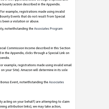
e bounty action described in the Appendix.
for example, registrations made using invalid
 Bounty Events that do not result from Special
as been a violation or abuse.
nty, notwithstanding the
Associates Program
pecial Commission Income described in this Section
 in the Appendix, clicks through a Special Link on
ppendix.
or example, registrations made using invalid email
on your Site). Amazon will determine in its sole
g Bonus Event, notwithstanding the
Associates
ty acting on your behalf) are attempting to claim
ng attribution links), we may take action,