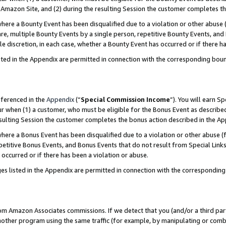
Amazon Site, and (2) during the resulting Session the customer completes th
re a Bounty Event has been disqualified due to a violation or other abuse (
e, multiple Bounty Events by a single person, repetitive Bounty Events, and
ole discretion, in each case, whether a Bounty Event has occurred or if there h
sted in the Appendix are permitted in connection with the corresponding bou
eferenced in the
Appendix
(“
Special Commission Income
”). You will earn S
ur when (1) a customer, who must be eligible for the Bonus Event as described
resulting Session the customer completes the bonus action described in the A
re a Bonus Event has been disqualified due to a violation or other abuse (f
titive Bonus Events, and Bonus Events that do not result from Special Links 
 occurred or if there has been a violation or abuse.
es listed in the Appendix are permitted in connection with the correspondin
rom Amazon Associates commissions. If we detect that you (and/or a third par
her program using the same traffic (for example, by manipulating or combini