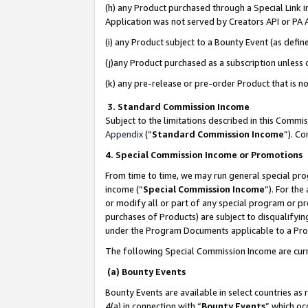
(h) any Product purchased through a Special Link 
Application was not served by Creators API or PA A
(i) any Product subject to a Bounty Event (as def
(j)any Product purchased as a subscription unless
(k) any pre-release or pre-order Product that is no
3. Standard Commission Income
Subject to the limitations described in this Comm
Appendix
(”
Standard Commission Income
”). C
4. Special Commission Income or Promotions
From time to time, we may run general special pro
income (“
Special Commission Income
”). For th
or modify all or part of any special program or p
purchases of Products) are subject to disqualifying
under the Program Documents applicable to a Produ
The following Special Commission Income are curr
(a) Bounty Events
Bounty Events are available in select countries as 
4(a) in connection with “
Bounty Events
” which oc