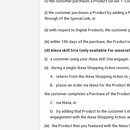
(c) the customer purchases a Product via our 1-Clic
(i) the customer purchases a Product by adding a Pr
through of the Special Link, or
(ii) with respect to Digital Products, the custom
(iii) within 180 days of the purchase, the Product
(d) Alexa skill Site (only available for asso
(i) a customer using your Alexa skill Site engages
(ii) during a single Alexa Shopping Action sessio
A. returns from the Alexa Shopping Action to y
B. places an order via Alexa for the Product t
the customer completes a Purchase of the Product
C. via Alexa, or
D. by adding that Product to the customer’s sho
engagement with the Alexa Shopping Action; a
(iii) the Product that you featured with the Alexa