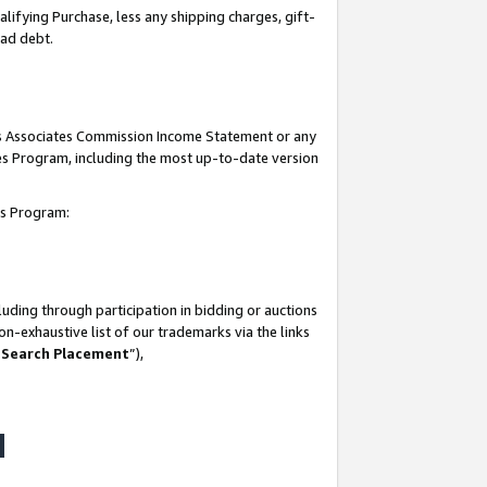
lifying Purchase, less any shipping charges, gift-
bad debt.
his Associates Commission Income Statement or any
ates Program, including the most up-to-date version
tes Program:
uding through participation in bidding or auctions
n-exhaustive list of our trademarks via the links
 Search Placement
”),