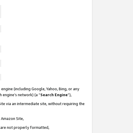
 engine (including Google, Yahoo, Bing, or any
ch engine’s network) (a “
Search Engine
”),
te via an intermediate site, without requiring the
n Amazon Site,
e are not properly formatted,