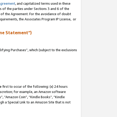
Agreement
, and capitalized terms used in these
s of the parties under Sections 3 and 6 of the
n of the Agreement. For the avoidance of doubt
equirements, the Associates Program IP License, or
me Statement”)
fying Purchases”, which (subject to the exclusions
first to occur of the following: (x) 24 hours
 discretion; for example, an Amazon software
, “Amazon Coin”, “Kindle Books”, “Kindle
gh a Special Link to an Amazon Site that is not