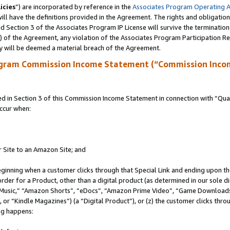
icies
”) are incorporated by reference in the
Associates Program Operating 
ll have the definitions provided in the Agreement. The rights and obligation
 Section 3 of the Associates Program IP License will survive the terminatio
a) of the Agreement, any violation of the Associates Program Participation R
y will be deemed a material breach of the Agreement.
ogram Commission Income Statement (“Commission Inco
in Section 3 of this Commission Income Statement in connection with “Quali
ccur when:
r Site to an Amazon Site; and
eginning when a customer clicks through that Special Link and ending upon the 
 order for a Product, other than a digital product (as determined in our sole
usic,” “Amazon Shorts”, “eDocs”, “Amazon Prime Video”, “Game Downloads”
r “Kindle Magazines”) (a “Digital Product”), or (z) the customer clicks throu
ing happens: