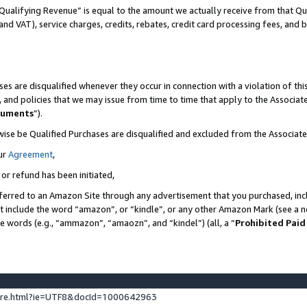
Qualifying Revenue” is equal to the amount we actually receive from that Qua
 and VAT), service charges, credits, rebates, credit card processing fees, and 
es are disqualified whenever they occur in connection with a violation of t
s, and policies that we may issue from time to time that apply to the Associ
cuments
”).
wise be Qualified Purchases are disqualified and excluded from the Associa
ur
Agreement
,
 or refund has been initiated,
ferred to an Amazon Site through any advertisement that you purchased, incl
at include the word “amazon”, or “kindle”, or any other Amazon Mark (see a no
se words (e.g., “ammazon”, “amaozn”, and “kindel”) (all, a “
Prohibited Paid
ture.html?ie=UTF8&docId=1000642963