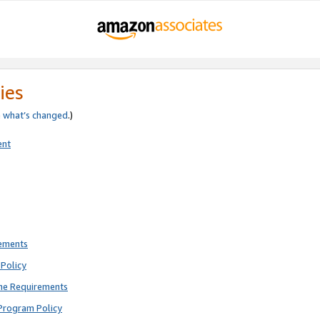
ies
e
what’s changed
.)
ent
rements
Policy
ne Requirements
Program Policy