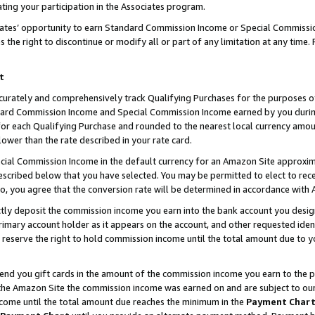
ting your participation in the Associates program.
iates’ opportunity to earn Standard Commission Income or Special Commissi
the right to discontinue or modify all or part of any limitation at any time.
t
curately and comprehensively track Qualifying Purchases for the purposes of 
ndard Commission Income and Special Commission Income earned by you dur
or each Qualifying Purchase and rounded to the nearest local currency amoun
lower than the rate described in your rate card.
ial Commission Income in the default currency for an Amazon Site approxim
cribed below that you have selected. You may be permitted to elect to rece
so, you agree that the conversion rate will be determined in accordance wit
ectly deposit the commission income you earn into the bank account you desi
imary account holder as it appears on the account, and other requested ident
 we reserve the right to hold commission income until the total amount due to
 send you gift cards in the amount of the commission income you earn to the 
he Amazon Site the commission income was earned on and are subject to our gi
ncome until the total amount due reaches the minimum in the
Payment Char