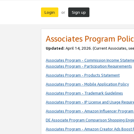
Login
Sign up
or
Associates Program Polic
Updated:
April 14, 2026. (Current Associates, se
Associates Program - Commission Income Statem
Associates Program - Participation Requirements
Associates Program - Products Statement
Associates Program - Mobile Application Policy
Associates Program - Trademark Guidelines
Associates Program - IP License and Usage Requi
Associates Program - Amazon Influencer Program 
DE Associate Program Comparison Shopping Engi
Associates Program - Amazon Creator Ads Boost 