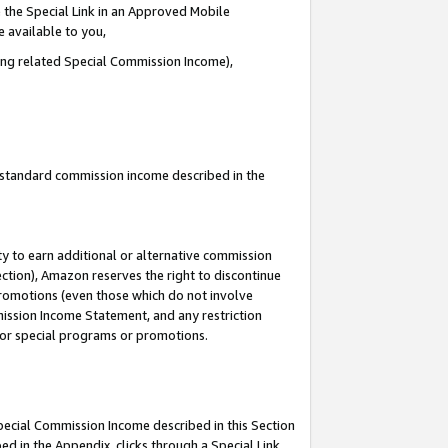
 the Special Link in an Approved Mobile
e available to you,
ding related Special Commission Income),
u standard commission income described in the
y to earn additional or alternative commission
ection), Amazon reserves the right to discontinue
promotions (even those which do not involve
mmission Income Statement, and any restriction
 for special programs or promotions.
Special Commission Income described in this Section
ed in the Appendix, clicks through a Special Link