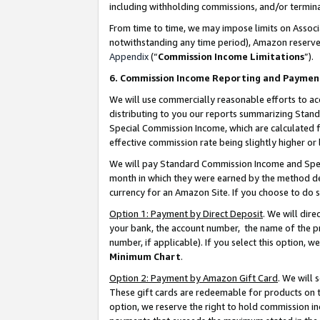
including withholding commissions, and/or termina
From time to time, we may impose limits on Assoc
notwithstanding any time period), Amazon reserves 
Appendix
(“
Commission Income Limitations
”).
6. Commission Income Reporting and Paymen
We will use commercially reasonable efforts to ac
distributing to you our reports summarizing Sta
Special Commission Income, which are calculated f
effective commission rate being slightly higher or 
We will pay Standard Commission Income and Spec
month in which they were earned by the method des
currency for an Amazon Site. If you choose to do 
Option 1: Payment by Direct Deposit
. We will dir
your bank, the account number, the name of the pr
number, if applicable). If you select this option,
Minimum Chart
.
Option 2: Payment by Amazon Gift Card
. We will
These gift cards are redeemable for products on t
option, we reserve the right to hold commission i