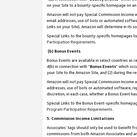
on your Site to a bounty-specific homepage on an 
Amazon will not pay Special Commission Income whe
email addresses, use of bots or automated softwar
Links on your Site). Amazon will determine in its s
Special Links to the bounty-specific homepages li
Participation Requirements
.
(b) Bonus Events
Bonus Events are available in select countries as r
4(b) in connection with “
Bonus Events
” which occ
your Site to the Amazon Site, and (2) during the 
Amazon will not pay Special Commission Income whe
addresses, use of bots or automated software, repe
discretion, in each case, whether a Bonus Event has
Special Links to the Bonus Event-specific homepag
Program Participation Requirements
.
5. Commission Income Limitations
Associates’ tags should only be used to benefit f
commissions from both Amazon Associates and anot