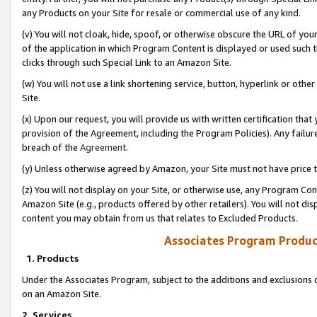
any Products on your Site for resale or commercial use of any kind.
(v) You will not cloak, hide, spoof, or otherwise obscure the URL of your
of the application in which Program Content is displayed or used such 
clicks through such Special Link to an Amazon Site.
(w) You will not use a link shortening service, button, hyperlink or oth
Site.
(x) Upon our request, you will provide us with written certification tha
provision of the Agreement, including the Program Policies). Any failure
breach of the
Agreement
.
(y) Unless otherwise agreed by Amazon, your Site must not have price tr
(z) You will not display on your Site, or otherwise use, any Program Con
Amazon Site (e.g., products offered by other retailers). You will not di
content you may obtain from us that relates to Excluded Products.
Associates Program Produc
1. Products
Under the Associates Program, subject to the additions and exclusions d
on an Amazon Site.
2. Services