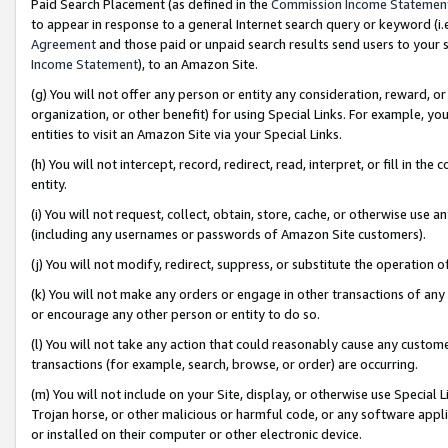
Paid Search Placement (as defined in the
Commission Income Statemen
to appear in response to a general Internet search query or keyword (i.e.
Agreement
and those paid or unpaid search results send users to your sit
Income Statement
), to an Amazon Site.
(g) You will not offer any person or entity any consideration, reward, or
organization, or other benefit) for using Special Links. For example, 
entities to visit an Amazon Site via your Special Links.
(h) You will not intercept, record, redirect, read, interpret, or fill in 
entity.
(i) You will not request, collect, obtain, store, cache, or otherwise us
(including any usernames or passwords of Amazon Site customers).
(j) You will not modify, redirect, suppress, or substitute the operation 
(k) You will not make any orders or engage in other transactions of any 
or encourage any other person or entity to do so.
(l) You will not take any action that could reasonably cause any custome
transactions (for example, search, browse, or order) are occurring.
(m) You will not include on your Site, display, or otherwise use Specia
Trojan horse, or other malicious or harmful code, or any software app
or installed on their computer or other electronic device.