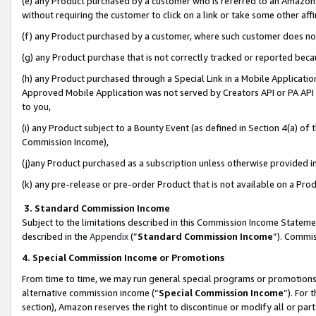
(e) any Product purchased by a customer who is referred to an Amazon Si
without requiring the customer to click on a link or take some other affi
(f) any Product purchased by a customer, where such customer does no
(g) any Product purchase that is not correctly tracked or reported bec
(h) any Product purchased through a Special Link in a Mobile Applicatio
Approved Mobile Application was not served by Creators API or PA API (
to you,
(i) any Product subject to a Bounty Event (as defined in Section 4(a) o
Commission Income),
(j)any Product purchased as a subscription unless otherwise provided 
(k) any pre-release or pre-order Product that is not available on a Prod
3. Standard Commission Income
Subject to the limitations described in this Commission Income Statem
described in the
Appendix
(”
Standard Commission Income
”). Commis
4. Special Commission Income or Promotions
From time to time, we may run general special programs or promotions 
alternative commission income (“
Special Commission Income
”). For
section), Amazon reserves the right to discontinue or modify all or par