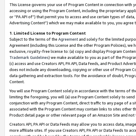
This License governs your use of Program Content in connection with yo
accessing or using the Program Content, including the proprietary appli
or “PA API of”) that permit you to access and use certain types of data
Advertising Content”) which we may make available to you, you agree t
1
.
Limited License to Program Content
Subject to the terms of the
Agreement
and solely for the limited purpo
Agreement (including this License and the other Program Policies), we 
exclusive, royalty-free license to: (a) copy and display Program Conten
Trademark Guidelines
) we make available to you as part of the Progra
(c) access and use Creators API, PA API, Data Feeds, and Product Adverti
does not include any downloading, copying or other use of Program Conte
data gathering and extraction tools. For the avoidance of doubt, Progr
Content.
You will use Program Content solely in accordance with the terms of t
limiting the foregoing, you will (a) use Program Content solely to send
conjunction with any Program Content, direct traffic to any page of a si
associated with the Program Content may contain links to sites other t
Product detail page or other relevant page of an Amazon Site and not 
Creators API, PA API or Data Feeds may allow you to access data, image
more affiliate sites. If you use Creators API, PA API or Data Feeds to ac