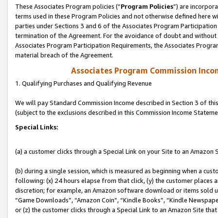
These Associates Program policies (“
Program Policies
”) are incorpor
terms used in these Program Policies and not otherwise defined here wil
parties under Sections 3 and 6 of the Associates Program Participation
termination of the Agreement. For the avoidance of doubt and without l
Associates Program Participation Requirements, the Associates Program
material breach of the Agreement.
Associates Program Commission Inco
1. Qualifying Purchases and Qualifying Revenue
We will pay Standard Commission Income described in Section 3 of thi
(subject to the exclusions described in this Commission Income Stateme
Special Links:
(a) a customer clicks through a Special Link on your Site to an Amazon S
(b) during a single session, which is measured as beginning when a custo
following: (x) 24 hours elapse from that click, (y) the customer places 
discretion; for example, an Amazon software download or items sold 
“Game Downloads”, “Amazon Coin”, “Kindle Books”, “Kindle Newspapers”
or (z) the customer clicks through a Special Link to an Amazon Site that