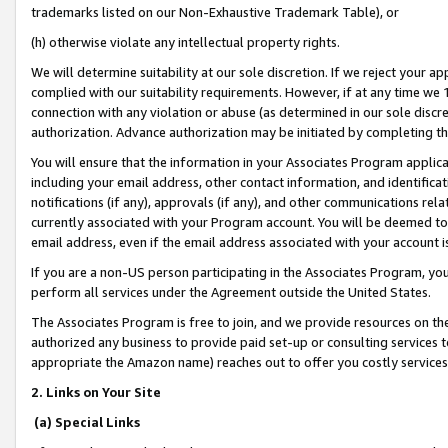
trademarks listed on our Non-Exhaustive Trademark Table), or
(h) otherwise violate any intellectual property rights.
We will determine suitability at our sole discretion. If we reject your 
complied with our suitability requirements. However, if at any time we 1
connection with any violation or abuse (as determined in our sole disc
authorization. Advance authorization may be initiated by completing t
You will ensure that the information in your Associates Program applic
including your email address, other contact information, and identifica
notifications (if any), approvals (if any), and other communications re
currently associated with your Program account. You will be deemed to 
email address, even if the email address associated with your account i
If you are a non-US person participating in the Associates Program, you
perform all services under the Agreement outside the United States.
The Associates Program is free to join, and we provide resources on th
authorized any business to provide paid set-up or consulting services t
appropriate the Amazon name) reaches out to offer you costly services
2. Links on Your Site
(a) Special Links