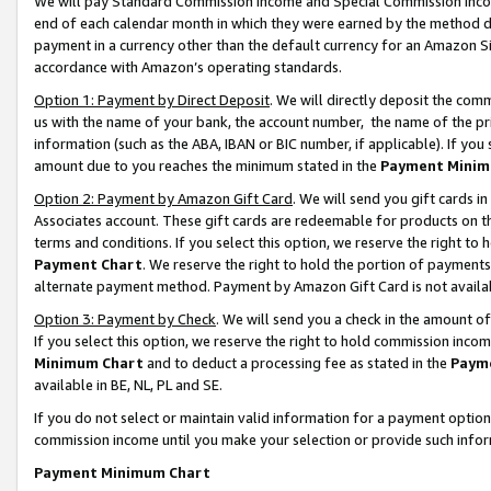
We will pay Standard Commission Income and Special Commission Incom
end of each calendar month in which they were earned by the method de
payment in a currency other than the default currency for an Amazon Sit
accordance with Amazon’s operating standards.
Option 1: Payment by Direct Deposit
. We will directly deposit the co
us with the name of your bank, the account number, the name of the pr
information (such as the ABA, IBAN or BIC number, if applicable). If you 
amount due to you reaches the minimum stated in the
Payment Minim
Option 2: Payment by Amazon Gift Card
. We will send you gift cards 
Associates account. These gift cards are redeemable for products on t
terms and conditions. If you select this option, we reserve the right t
Payment Chart
. We reserve the right to hold the portion of payment
alternate payment method. Payment by Amazon Gift Card is not available
Option 3: Payment by Check
. We will send you a check in the amount o
If you select this option, we reserve the right to hold commission inco
Minimum Chart
and to deduct a processing fee as stated in the
Paym
available in BE, NL, PL and SE.
If you do not select or maintain valid information for a payment opti
commission income until you make your selection or provide such info
Payment Minimum Chart