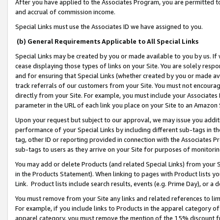
After you have applied to the Associates Program, you are permitted to 
and accrual of commission income.
Special Links must use the Associates ID we have assigned to you.
(b) General Requirements Applicable to All Special Links
Special Links may be created by you or made available to you by us. If 
cease displaying those types of links on your Site. You are solely respo
and for ensuring that Special Links (whether created by you or made av
track referrals of our customers from your Site. You must not encoura
directly from your Site. For example, you must include your Associates
parameter in the URL of each link you place on your Site to an Amazon 
Upon your request but subject to our approval, we may issue you addit
performance of your Special Links by including different sub-tags in t
tag, other ID or reporting provided in connection with the Associates Pr
sub-tags to users as they arrive on your Site for purposes of monitorin
You may add or delete Products (and related Special Links) from your Si
in the Products Statement). When linking to pages with Product lists you
Link. Product lists include search results, events (e.g. Prime Day), or 
You must remove from your Site any links and related references to li
For example, if you include links to Products in the apparel category 
apparel category, you must remove the mention of the 15% discount f