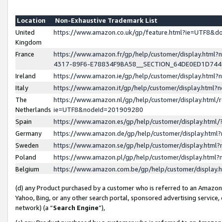
Location
Non-Exhaustive Trademark List
United
https://www.amazon.co.uk/gp/feature.html?ie=UTF8&
Kingdom
France
https://www.amazon.fr/gp/help/customer/display.ht
4317-89F6-E78834F9BA58__SECTION_64DE0ED1D74
Ireland
https://www.amazon.ie/gp/help/customer/display.ht
Italy
https://www.amazon.it/gp/help/customer/display.html
The
https://www.amazon.nl/gp/help/customer/display.html/
Netherlands
ie=UTF8&nodeId=201909280
Spain
https://www.amazon.es/gp/help/customer/display.htm
Germany
https://www.amazon.de/gp/help/customer/display.htm
Sweden
https://www.amazon.se/gp/help/customer/display.htm
Poland
https://www.amazon.pl/gp/help/customer/display.htm
Belgium
https://www.amazon.com.be/gp/help/customer/displa
(d) any Product purchased by a customer who is referred to an Amazon S
Yahoo, Bing, or any other search portal, sponsored advertising service, o
network) (a “
Search Engine
”),