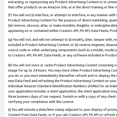
extracting, or repurposing any Product Advertising Content or in connec
that offer products on an Amazon Site, or in the direct training or fin
(f) You will not (i) interfere, or attempt to interfere, in any manner wit
Product Advertising Content for the purpose of direct marketing, spammi
(iii) remove, obscure, alter, or make invisible, illegible, or indecipherab
appearing on or contained within Creators API, PA API, Data Feeds, Prod
(g) You will not, and will not attempt to (i) modify, alter, tamper with,
included in Product Advertising Content; or (ii) reverse engineer, disa
source code or other underlying components (such as a model, model pa
to Creators API, PA API, Data Feeds, or any software included in Produc
(h) You will not store or cache Product Advertising Content consisting 
image for up to 24 hours. You may store other Product Advertising Cont
you do so you must immediately thereafter refresh and re-display the P
new Data Feed and refreshing the Product Advertising Content on your 
individual Amazon Standard Identification Numbers (ASINs) for an indefi
your application includes a client application, the client application m
three business days of our request, furnish us with a copy of any clien
verifying your compliance with this License.
(i) You will include a date/time stamp adjacent to your display of prici
Content from Data Feeds, or if you call Creators API, PA API or refresh