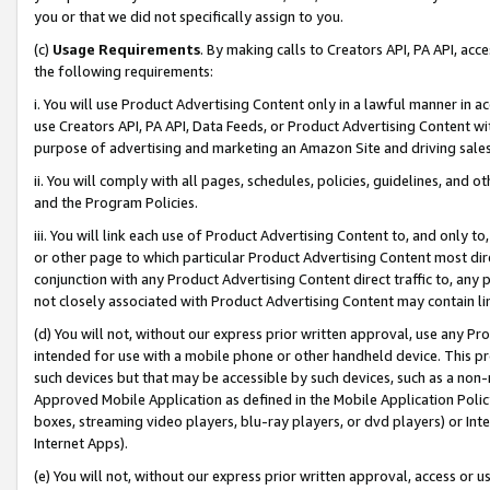
you or that we did not specifically assign to you.
(c)
Usage Requirements
. By making calls to Creators API, PA API, ac
the following requirements:
i. You will use Product Advertising Content only in a lawful manner in a
use Creators API, PA API, Data Feeds, or Product Advertising Content wit
purpose of advertising and marketing an Amazon Site and driving sales
ii. You will comply with all pages, schedules, policies, guidelines, and o
and the Program Policies.
iii. You will link each use of Product Advertising Content to, and only 
or other page to which particular Product Advertising Content most direc
conjunction with any Product Advertising Content direct traffic to, any 
not closely associated with Product Advertising Content may contain lin
(d) You will not, without our express prior written approval, use any Pr
intended for use with a mobile phone or other handheld device. This proh
such devices but that may be accessible by such devices, such as a non-
Approved Mobile Application as defined in the Mobile Application Policy; 
boxes, streaming video players, blu-ray players, or dvd players) or Inte
Internet Apps).
(e) You will not, without our express prior written approval, access or 