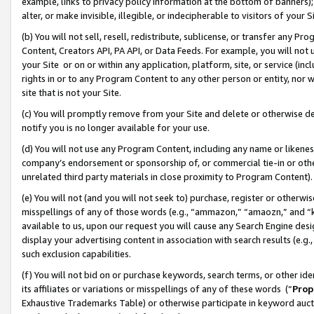
example, links to privacy policy information at the bottom of banners);
alter, or make invisible, illegible, or indecipherable to visitors of your 
(b) You will not sell, resell, redistribute, sublicense, or transfer any 
Content, Creators API, PA API, or Data Feeds. For example, you will not 
your Site or on or within any application, platform, site, or service (in
rights in or to any Program Content to any other person or entity, nor wi
site that is not your Site.
(c) You will promptly remove from your Site and delete or otherwise d
notify you is no longer available for your use.
(d) You will not use any Program Content, including any name or likene
company’s endorsement or sponsorship of, or commercial tie-in or other 
unrelated third party materials in close proximity to Program Content)
(e) You will not (and you will not seek to) purchase, register or otherw
misspellings of any of those words (e.g., “ammazon,” “amaozn,” and “kin
available to us, upon our request you will cause any Search Engine de
display your advertising content in association with search results (e.
such exclusion capabilities.
(f) You will not bid on or purchase keywords, search terms, or other id
its affiliates or variations or misspellings of any of these words (“
Prop
Exhaustive Trademarks Table) or otherwise participate in keyword aucti