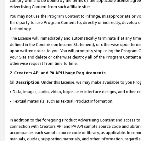
comply with and be bound by the terms of the applicable license agreem
Advertising Content from such affiliate sites.
You may not use the
Program Content
to infringe, misappropriate or vio
third party to, use Program Content to, directly or indirectly, develo
technology.
The License will immediately and automatically terminate if at any ti
defined in the Commission Income Statement), or otherwise upon termina
upon written notice to you. You will promptly stop using the Program 
your Site and delete or otherwise destroy all of the Program Content 
otherwise request from time to time.
2
.
Creators API and PA API Usage Requirements
(a)
Description
. Under this License, we may make available to you Pr
• Data, images, audio, video, logos, user interface designs, and other c
• Textual materials, such as textual Product information.
In addition to the foregoing Product Advertising Content and access to
connection with Creators API and PA API sample source code and librarie
accompanies each sample source code or library, as applicable. In conne
manuals, guides, supporting materials, and other information, regardless