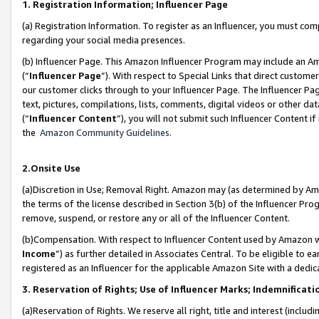
1. Registration Information; Influencer Page
(a) Registration Information. To register as an Influencer, you must co
regarding your social media presences.
(b) Influencer Page. This Amazon Influencer Program may include an A
(“
Influencer Page
”). With respect to Special Links that direct custom
our customer clicks through to your Influencer Page. The Influencer Pag
text, pictures, compilations, lists, comments, digital videos or other
(“
Influencer Content
”), you will not submit such Influencer Content if
the
Amazon Community Guidelines
.
2.Onsite Use
(a)Discretion in Use; Removal Right. Amazon may (as determined by Amazo
the terms of the license described in Section 3(b) of the Influencer Prog
remove, suspend, or restore any or all of the Influencer Content.
(b)Compensation. With respect to Influencer Content used by Amazon wi
Income
”) as further detailed in Associates Central. To be eligible t
registered as an Influencer for the applicable Amazon Site with a dedic
3. Reservation of Rights; Use of Influencer Marks; Indemnificati
(a)Reservation of Rights. We reserve all right, title and interest (includ