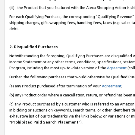
(iii) the Product that you featured with the Alexa Shopping Action is 
For each Qualifying Purchase, the corresponding “Qualifying Revenue” i
shipping charges, gift-wrapping fees, handling fees, taxes (e.g. sales ta
debt.
2. Disqualified Purchases
Notwithstanding the foregoing, Qualifying Purchases are disqualified w
Income Statement or any other terms, conditions, specifications, statem
Program, including the most up-to-date version of the
Agreement
(coll
Further, the following purchases that would otherwise be Qualified Pu
(a) any Product purchased after termination of your
Agreement
,
(b) any Product order where a cancellation, return, or refund has been i
(c) any Product purchased by a customer who is referred to an Amazon 
in bidding or auctions on keywords, search terms, or other identifiers 
exhaustive list of our trademarks via the links below, or variations or 
“
Prohibited Paid Search Placement
”),