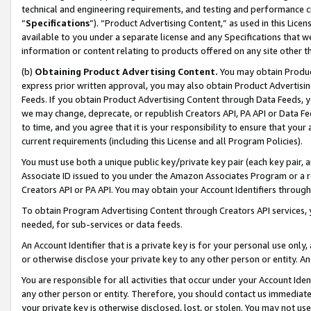
technical and engineering requirements, and testing and performance cri
“
Specifications
”). “Product Advertising Content,” as used in this Lic
available to you under a separate license and any Specifications that we
information or content relating to products offered on any site other 
(b)
Obtaining Product Advertising Content.
You may obtain Product
express prior written approval, you may also obtain Product Advertisi
Feeds. If you obtain Product Advertising Content through Data Feeds, yo
we may change, deprecate, or republish Creators API, PA API or Data Fee
to time, and you agree that it is your responsibility to ensure that your
current requirements (including this License and all Program Policies).
You must use both a unique public key/private key pair (each key pair, a
Associate ID issued to you under the Amazon Associates Program or a r
Creators API or PA API. You may obtain your Account Identifiers through
To obtain Program Advertising Content through Creators API services, y
needed, for sub-services or data feeds.
An Account Identifier that is a private key is for your personal use only,
or otherwise disclose your private key to any other person or entity. An A
You are responsible for all activities that occur under your Account Ide
any other person or entity. Therefore, you should contact us immediate
your private key is otherwise disclosed, lost, or stolen. You may not u