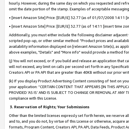
hourly. However, during the same day on which you requested and refre
omit the date portion of the stamp. Examples of acceptable messaging
• [insert Amazon Site] Price: [EUR/£] 32.77 (as of 01/07/2008 14:11 [in
• [insert Amazon Site] Price: [EUR/£] 32.77 (as of 14:11 [insert time zo
Additionally, you must either include the following disclaimer adjacent t
scripted pop-up, or other similar method: "Product prices and availabil
availability information displayed on [relevant Amazon Site(s), as appli
above examples, "Details" and "More info" would provide a method for 
(j) You will not exceed, or if you build and release an application that c
will not exceed, any limit on calls per second set forth in any Specifica
Creators API or PA API that are greater than 40KB without our prior wr
(k) If you display Product Advertising Content consisting of text on your
your application: “CERTAIN CONTENT THAT APPEARS [IN THIS APPLIC
PROVIDED ‘AS IS’ AND IS SUBJECT TO CHANGE OR REMOVAL AT ANY TIME.”
compliance with this License.
3.
Reservation of Rights; Your Submissions
Other than the limited licenses expressly set forth herein, we reserve all 
and to, and you do not, by virtue of this License or otherwise, acquire an
formats, Program Content, Creators API, PA API, Data Feeds, Product 