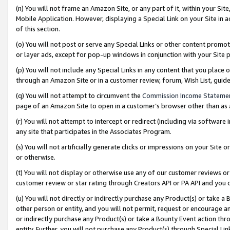
(n) You will not frame an Amazon Site, or any part of it, within your Sit
Mobile Application. However, displaying a Special Link on your Site in a
of this section.
(o) You will not post or serve any Special Links or other content prom
or layer ads, except for pop-up windows in conjunction with your Site 
(p) You will not include any Special Links in any content that you place
through an Amazon Site or in a customer review, forum, Wish List, gui
(q) You will not attempt to circumvent the
Commission Income Stateme
page of an Amazon Site to open in a customer’s browser other than as a 
(r) You will not attempt to intercept or redirect (including via softwar
any site that participates in the Associates Program.
(s) You will not artificially generate clicks or impressions on your Si
or otherwise.
(t) You will not display or otherwise use any of our customer reviews or 
customer review or star rating through Creators API or PA API and you 
(u) You will not directly or indirectly purchase any Product(s) or take a
other person or entity, and you will not permit, request or encourage an
or indirectly purchase any Product(s) or take a Bounty Event action thro
entity. Further, you will not purchase any Product(s) through Special Li