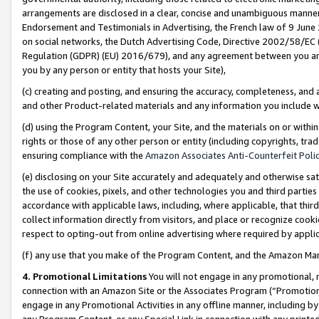
arrangements are disclosed in a clear, concise and unambiguous manner 
Endorsement and Testimonials in Advertising, the French law of 9 June
on social networks, the Dutch Advertising Code, Directive 2002/58/EC 
Regulation (GDPR) (EU) 2016/679), and any agreement between you and 
you by any person or entity that hosts your Site),
(c) creating and posting, and ensuring the accuracy, completeness, and 
and other Product-related materials and any information you include wit
(d) using the Program Content, your Site, and the materials on or within
rights or those of any other person or entity (including copyrights, trad
ensuring compliance with the
Amazon Associates Anti-Counterfeit Polic
(e) disclosing on your Site accurately and adequately and otherwise sat
the use of cookies, pixels, and other technologies you and third parties
accordance with applicable laws, including, where applicable, that thir
collect information directly from visitors, and place or recognize cooki
respect to opting-out from online advertising where required by appli
(f) any use that you make of the Program Content, and the Amazon Mar
4. Promotional Limitations
You will not engage in any promotional, ma
connection with an Amazon Site or the Associates Program (“Promotional
engage in any Promotional Activities in any offline manner, including by
any Program Content, or any Special Link in connection with any printed 