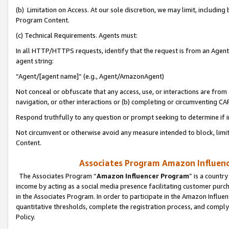
(b) Limitation on Access. At our sole discretion, we may limit, includin
Program Content.
(c) Technical Requirements. Agents must:
In all HTTP/HTTPS requests, identify that the request is from an Agent 
agent string:
“Agent/[agent name]” (e.g., Agent/AmazonAgent)
Not conceal or obfuscate that any access, use, or interactions are fro
navigation, or other interactions or (b) completing or circumventing 
Respond truthfully to any question or prompt seeking to determine if 
Not circumvent or otherwise avoid any measure intended to block, limit
Content.
Associates Program Amazon Influence
The Associates Program “
Amazon Influencer Program
” is a countr
income by acting as a social media presence facilitating customer purc
in the Associates Program. In order to participate in the Amazon Influen
quantitative thresholds, complete the registration process, and comply
Policy.