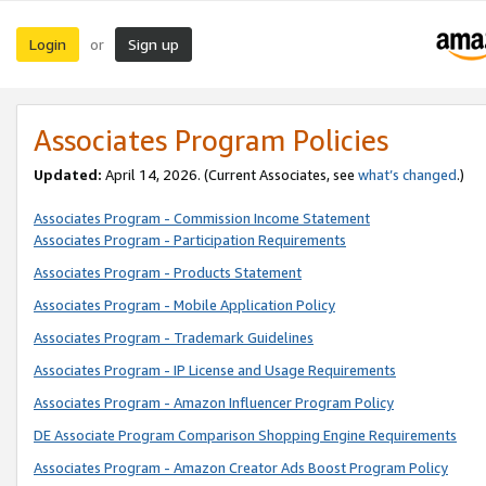
Login
Sign up
or
Associates Program Policies
Updated:
April 14, 2026. (Current Associates, see
what’s changed
.)
Associates Program - Commission Income Statement
Associates Program - Participation Requirements
Associates Program - Products Statement
Associates Program - Mobile Application Policy
Associates Program - Trademark Guidelines
Associates Program - IP License and Usage Requirements
Associates Program - Amazon Influencer Program Policy
DE Associate Program Comparison Shopping Engine Requirements
Associates Program - Amazon Creator Ads Boost Program Policy