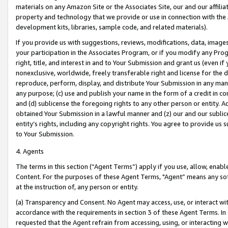
materials on any Amazon Site or the Associates Site, our and our affili
property and technology that we provide or use in connection with the
development kits, libraries, sample code, and related materials).
If you provide us with suggestions, reviews, modifications, data, image
your participation in the Associates Program, or if you modify any Prog
right, title, and interest in and to Your Submission and grant us (even 
nonexclusive, worldwide, freely transferable right and license for the du
reproduce, perform, display, and distribute Your Submission in any man
any purpose; (c) use and publish your name in the form of a credit in c
and (d) sublicense the foregoing rights to any other person or entity. A
obtained Your Submission in a lawful manner and (z) our and our sublice
entity’s rights, including any copyright rights. You agree to provide us
to Your Submission.
4. Agents
The terms in this section (“Agent Terms”) apply if you use, allow, enab
Content. For the purposes of these Agent Terms, "Agent” means any so
at the instruction of, any person or entity.
(a) Transparency and Consent. No Agent may access, use, or interact with 
accordance with the requirements in section 3 of these Agent Terms. In
requested that the Agent refrain from accessing, using, or interacting