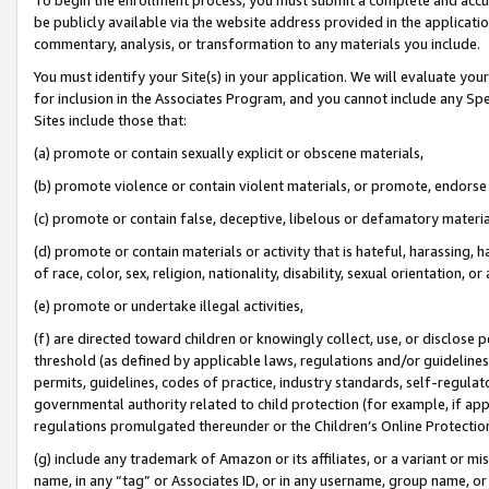
be publicly available via the website address provided in the application
commentary, analysis, or transformation to any materials you include.
You must identify your Site(s) in your application. We will evaluate your 
for inclusion in the Associates Program, and you cannot include any Speci
Sites include those that:
(a) promote or contain sexually explicit or obscene materials,
(b) promote violence or contain violent materials, or promote, endorse 
(c) promote or contain false, deceptive, libelous or defamatory materi
(d) promote or contain materials or activity that is hateful, harassing, h
of race, color, sex, religion, nationality, disability, sexual orientation, or
(e) promote or undertake illegal activities,
(f) are directed toward children or knowingly collect, use, or disclose
threshold (as defined by applicable laws, regulations and/or guidelines);
permits, guidelines, codes of practice, industry standards, self-regulat
governmental authority related to child protection (for example, if app
regulations promulgated thereunder or the Children’s Online Protection
(g) include any trademark of Amazon or its affiliates, or a variant or 
name, in any “tag” or Associates ID, or in any username, group name, or 