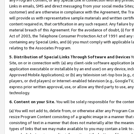
Links in emails, SMS and direct messaging from your social media Sites; 
customer) and are otherwise in compliance with the Agreement, the Tr
will provide us with representative sample materials and written certif
content required in, that certification in any such request. Any failure b
material breach of this Agreement. For the avoidance of doubt, (i) for
Act of 2003, the Telephone Consumer Protection Act of 1991 and any si
containing any Special Links, and (ii) you must comply with applicable
relating to the Associates Program.
5. Distribution of Special Links Through Software and Devices
Yo
Site, on or in connection with: (a) any client-side software application 
application executable or installable by an end user) on any device, in
Approved Mobile Applications); or (b) any television set-top box (e.g., 
players, or dvd players) or Internet-enabled television (e.g., GoogleTV, 
express prior written approval, use, or allow any third party to use, 
technology.
6. Content on your Site.
You will be solely responsible for the conten
(a) You will not add to, delete from, or otherwise alter any Program Co
resize Program Content consisting of a graphic image in a manner that
consisting of text in a manner that does not materially alter the meanin
types of links that we may make available to you may contain a link to 