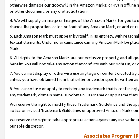
otherwise damage our goodwill in the Amazon Marks; or (iv) in offline ma
or other document, or any oral solicitation).
4. We will supply an image or images of the Amazon Marks for you to 
change the proportion, color, or font of any Amazon Mark, or add or
5. Each Amazon Mark must appear by itself, in its entirety, with reason
textual elements. Under no circumstance can any Amazon Mark be placed
Mark.
6. All rights to the Amazon Marks are our exclusive property, and all 
benefit. You will not take any action that conflicts with our rights in, 
7. You cannot display or otherwise use any logo or content created by a
unless you have obtained from that seller or vendor specific written au
8. You cannot use or apply to register any trademark that is confusingly
any trademark, domain name, subdomain, username or app name that is 
We reserve the right to modify these Trademark Guidelines and the app
notice or revised Trademark Guidelines or approved Amazon Marks on t
We reserve the right to take appropriate action against any use without
our sole discretion.
Associates Program IP