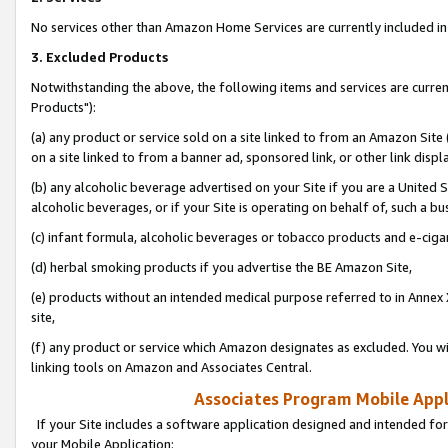
No services other than Amazon Home Services are currently included in 
3. Excluded Products
Notwithstanding the above, the following items and services are curre
Products"):
(a) any product or service sold on a site linked to from an Amazon Site
on a site linked to from a banner ad, sponsored link, or other link disp
(b) any alcoholic beverage advertised on your Site if you are a United 
alcoholic beverages, or if your Site is operating on behalf of, such a bu
(c) infant formula, alcoholic beverages or tobacco products and e-ciga
(d) herbal smoking products if you advertise the BE Amazon Site,
(e) products without an intended medical purpose referred to in Annex 
site,
(f) any product or service which Amazon designates as excluded. You will 
linking tools on Amazon and Associates Central.
Associates Program Mobile Appli
If your Site includes a software application designed and intended for
your Mobile Application: