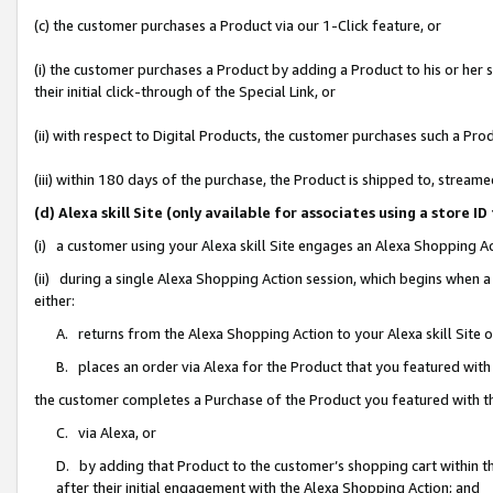
(c) the customer purchases a Product via our 1-Click feature, or
(i) the customer purchases a Product by adding a Product to his or her
their initial click-through of the Special Link, or
(ii) with respect to Digital Products, the customer purchases such a P
(iii) within 180 days of the purchase, the Product is shipped to, stre
(d) Alexa skill Site (only available for associates using a stor
(i) a customer using your Alexa skill Site engages an Alexa Shopping A
(ii) during a single Alexa Shopping Action session, which begins when
either:
A. returns from the Alexa Shopping Action to your Alexa skill Site 
B. places an order via Alexa for the Product that you featured with
the customer completes a Purchase of the Product you featured with t
C. via Alexa, or
D. by adding that Product to the customer’s shopping cart within th
after their initial engagement with the Alexa Shopping Action; and