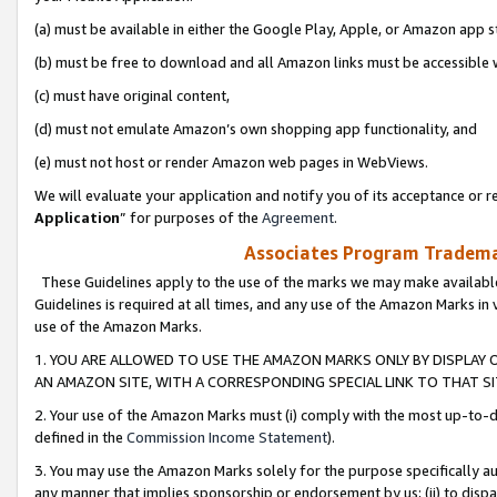
(a) must be available in either the Google Play, Apple, or Amazon app s
(b) must be free to download and all Amazon links must be accessible 
(c) must have original content,
(d) must not emulate Amazon’s own shopping app functionality, and
(e) must not host or render Amazon web pages in WebViews.
We will evaluate your application and notify you of its acceptance or re
Application
” for purposes of the
Agreement
.
Associates Program Trademar
These Guidelines apply to the use of the marks we may make available
Guidelines is required at all times, and any use of the Amazon Marks in 
use of the Amazon Marks.
1. YOU ARE ALLOWED TO USE THE AMAZON MARKS ONLY BY DISPLAY 
AN AMAZON SITE, WITH A CORRESPONDING SPECIAL LINK TO THAT SI
2. Your use of the Amazon Marks must (i) comply with the most up-to-da
defined in the
Commission Income Statement
).
3. You may use the Amazon Marks solely for the purpose specifically a
any manner that implies sponsorship or endorsement by us; (ii) to disparag