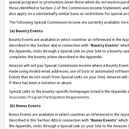
special programs or promotions (even those which do not involve purcha
those identified in Section 2 of this Commission Income Statement, an
also apply on a substantially similar basis as restrictions for special 
The following Special Commission Income are currently available:
here
(a) Bounty Events
Bounty Events are available in select countries as referenced in the
App
described in this Section 4(a) in connection with “
Bounty Events
” whic
the Appendix, clicks through a Special Link on your Site to a bounty-s
completes the bounty action described in the Appendix.
Amazon will not pay Special Commission Income where a Bounty Event ha
made using invalid email addresses, use of bots or automated software
Events that do not result from Special Links on your Site). Amazon will 
if there has been a violation or abuse.
Special Links to the bounty-specific homepages listed in the Appendix 
Associates Program Participation Requirements
.
(b) Bonus Events
Bonus Events are available in select countries as referenced in the
Appe
described in this Section 4(b) in connection with “
Bonus Events
” which
the Appendix, clicks through a Special Link on your Site to the Amazon 