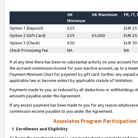
UK
UK Maximum
FR, IT,
Minimum
Option 1 (Deposit)
£25
EUR 25
Option 2 (Gift Card)
£25
£5,000
EUR 25
Option 3 (Check)
£50
EUR 50
Check Processing Fee
NA
NA
If at any time there has been no substantial activity on your account for 
the accrued commission income for your inactive account, up to a max
Payment Minimum Chart for payment by gift card. Further, any unpaid 
applicable law or become extinct by applicable statute of limitation.
Payments made to you, as reduced by all deductions or withholdings de
amounts payable under the Agreement.
If any excess payment has been made to you for any reason whatsoever,
commission income payable to you under the Agreement.
Associates Program Participation
1. Enrollment and Eligibility
To begin the enrollment process, you must submit a complete and accur