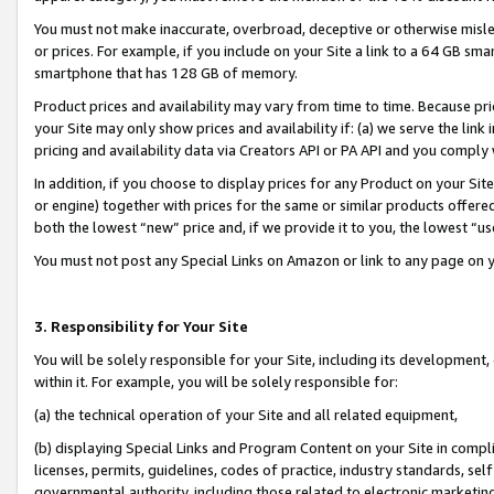
You must not make inaccurate, overbroad, deceptive or otherwise misle
or prices. For example, if you include on your Site a link to a 64 GB sm
smartphone that has 128 GB of memory.
Product prices and availability may vary from time to time. Because pri
your Site may only show prices and availability if: (a) we serve the link 
pricing and availability data via Creators API or PA API and you comply
In addition, if you choose to display prices for any Product on your Si
or engine) together with prices for the same or similar products offer
both the lowest “new” price and, if we provide it to you, the lowest “u
You must not post any Special Links on Amazon or link to any page on 
3. Responsibility for Your Site
You will be solely responsible for your Site, including its development
within it. For example, you will be solely responsible for:
(a) the technical operation of your Site and all related equipment,
(b) displaying Special Links and Program Content on your Site in compl
licenses, permits, guidelines, codes of practice, industry standards, se
governmental authority, including those related to electronic marketin