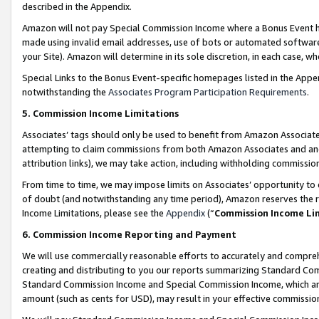
described in the Appendix.
Amazon will not pay Special Commission Income where a Bonus Event has
made using invalid email addresses, use of bots or automated software,
your Site). Amazon will determine in its sole discretion, in each case, w
Special Links to the Bonus Event-specific homepages listed in the Appe
notwithstanding the
Associates Program Participation Requirements
.
5. Commission Income Limitations
Associates’ tags should only be used to benefit from Amazon Associates
attempting to claim commissions from both Amazon Associates and ano
attribution links), we may take action, including withholding commissio
From time to time, we may impose limits on Associates’ opportunity t
of doubt (and notwithstanding any time period), Amazon reserves the ri
Income Limitations, please see the
Appendix
(“
Commission Income Li
6. Commission Income Reporting and Payment
We will use commercially reasonable efforts to accurately and comprehe
creating and distributing to you our reports summarizing Standard C
Standard Commission Income and Special Commission Income, which are 
amount (such as cents for USD), may result in your effective commission 