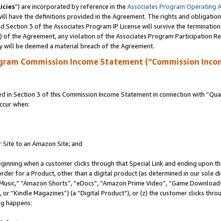
icies
”) are incorporated by reference in the
Associates Program Operating 
ll have the definitions provided in the Agreement. The rights and obligation
 Section 3 of the Associates Program IP License will survive the terminatio
a) of the Agreement, any violation of the Associates Program Participation R
y will be deemed a material breach of the Agreement.
ogram Commission Income Statement (“Commission Inco
in Section 3 of this Commission Income Statement in connection with “Quali
ccur when:
r Site to an Amazon Site; and
eginning when a customer clicks through that Special Link and ending upon the 
 order for a Product, other than a digital product (as determined in our sole
usic,” “Amazon Shorts”, “eDocs”, “Amazon Prime Video”, “Game Downloads”
r “Kindle Magazines”) (a “Digital Product”), or (z) the customer clicks throu
ing happens: