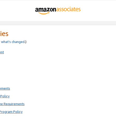
ies
e
what’s changed
.)
ent
rements
Policy
ne Requirements
Program Policy