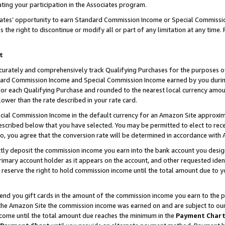
ting your participation in the Associates program.
iates’ opportunity to earn Standard Commission Income or Special Commissi
the right to discontinue or modify all or part of any limitation at any time.
t
curately and comprehensively track Qualifying Purchases for the purposes of 
ndard Commission Income and Special Commission Income earned by you dur
or each Qualifying Purchase and rounded to the nearest local currency amoun
lower than the rate described in your rate card.
ial Commission Income in the default currency for an Amazon Site approxim
cribed below that you have selected. You may be permitted to elect to rece
so, you agree that the conversion rate will be determined in accordance wit
ectly deposit the commission income you earn into the bank account you desi
imary account holder as it appears on the account, and other requested ident
 we reserve the right to hold commission income until the total amount due to
 send you gift cards in the amount of the commission income you earn to the 
he Amazon Site the commission income was earned on and are subject to our gi
ncome until the total amount due reaches the minimum in the
Payment Char