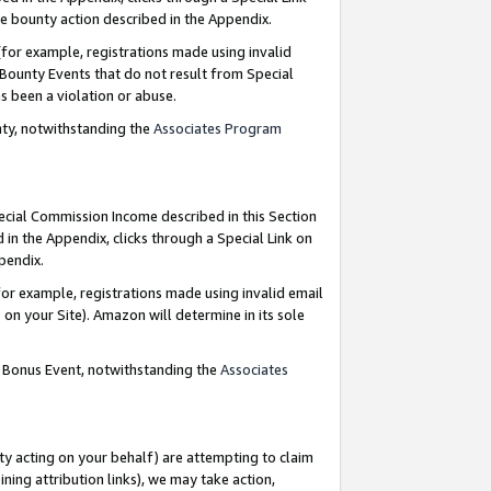
e bounty action described in the Appendix.
for example, registrations made using invalid
 Bounty Events that do not result from Special
as been a violation or abuse.
nty, notwithstanding the
Associates Program
pecial Commission Income described in this Section
 in the Appendix, clicks through a Special Link on
ppendix.
or example, registrations made using invalid email
on your Site). Amazon will determine in its sole
g Bonus Event, notwithstanding the
Associates
ty acting on your behalf) are attempting to claim
ng attribution links), we may take action,