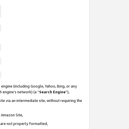
 engine (including Google, Yahoo, Bing, or any
ch engine’s network) (a “
Search Engine
”),
te via an intermediate site, without requiring the
n Amazon Site,
e are not properly formatted,