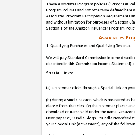
These Associates Program policies (“
Program Pol
Program Policies and not otherwise defined here wi
Associates Program Participation Requirements and
and without limitation for purposes of Section 6(
Section 1 of the Amazon Influencer Program Polic
Associates Pr
1. Qualifying Purchases and Qualifying Revenue
We will pay Standard Commission Income described 
described in this Commission Income Statement) o
Special Links:
(a) a customer clicks through a Special Link on you
(b) during a single session, which is measured as b
elapse from that click, (y) the customer places an
download or items sold under the name “Amazon M
Newspapers”, “Kindle Blogs”, “Kindle Newsfeeds”, o
your Special Link (a “Session”), any of the follow