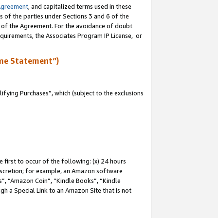
Agreement
, and capitalized terms used in these
s of the parties under Sections 3 and 6 of the
n of the Agreement. For the avoidance of doubt
equirements, the Associates Program IP License, or
me Statement”)
fying Purchases”, which (subject to the exclusions
first to occur of the following: (x) 24 hours
 discretion; for example, an Amazon software
, “Amazon Coin”, “Kindle Books”, “Kindle
gh a Special Link to an Amazon Site that is not