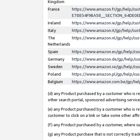
Kingdom
France
https://www.amazon.fr/gp/help/c
E78834F9BA58__SECTION_64DE0
Ireland
https://www.amazon.ie/gp/help/c
Italy
https://www.amazon.it/gp/help/cu
The
https://www.amazon.nl/gp/help/cu
Netherlands
Spain
https://www.amazon.es/gp/help/cu
Germany
https://www.amazon.de/gp/help/cu
Sweden
https://www.amazon.se/gp/help/cu
Poland
https://www.amazon.pl/gp/help/cu
Belgium
https://www.amazon.com.be/gp/he
(d) any Product purchased by a customer who is ref
other search portal, sponsored advertising service, 
(e) any Product purchased by a customer who is ref
customer to click on a link or take some other affir
(f) any Product purchased by a customer, where s
(g) any Product purchase that is not correctly tra