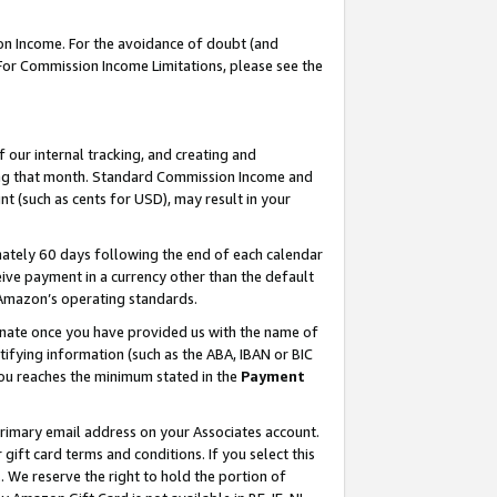
on Income. For the avoidance of doubt (and
 For Commission Income Limitations, please see the
our internal tracking, and creating and
ing that month. Standard Commission Income and
t (such as cents for USD), may result in your
ately 60 days following the end of each calendar
ive payment in a currency other than the default
h Amazon’s operating standards.
gnate once you have provided us with the name of
ifying information (such as the ABA, IBAN or BIC
 you reaches the minimum stated in the
Payment
primary email address on your Associates account.
ft card terms and conditions. If you select this
t
. We reserve the right to hold the portion of