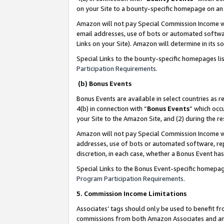
on your Site to a bounty-specific homepage on an 
Amazon will not pay Special Commission Income whe
email addresses, use of bots or automated softwar
Links on your Site). Amazon will determine in its s
Special Links to the bounty-specific homepages li
Participation Requirements
.
(b) Bonus Events
Bonus Events are available in select countries as r
4(b) in connection with “
Bonus Events
” which occ
your Site to the Amazon Site, and (2) during the 
Amazon will not pay Special Commission Income whe
addresses, use of bots or automated software, repe
discretion, in each case, whether a Bonus Event has
Special Links to the Bonus Event-specific homepag
Program Participation Requirements
.
5. Commission Income Limitations
Associates’ tags should only be used to benefit f
commissions from both Amazon Associates and anot