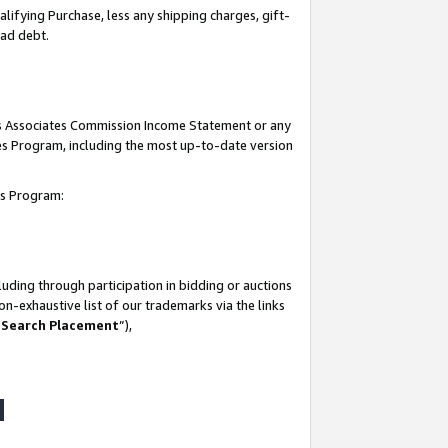
lifying Purchase, less any shipping charges, gift-
bad debt.
his Associates Commission Income Statement or any
ates Program, including the most up-to-date version
tes Program:
uding through participation in bidding or auctions
n-exhaustive list of our trademarks via the links
 Search Placement
”),