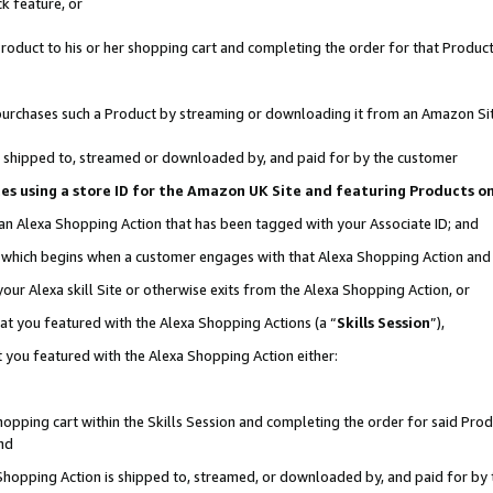
k feature, or
oduct to his or her shopping cart and completing the order for that Product no
er purchases such a Product by streaming or downloading it from an Amazon Si
 is shipped to, streamed or downloaded by, and paid for by the customer
ciates using a store ID for the Amazon UK Site and featuring Products 
 an Alexa Shopping Action that has been tagged with your Associate ID; and
n, which begins when a customer engages with that Alexa Shopping Action an
our Alexa skill Site or otherwise exits from the Alexa Shopping Action, or
hat you featured with the Alexa Shopping Actions (a “
Skills Session
”),
 you featured with the Alexa Shopping Action either:
pping cart within the Skills Session and completing the order for said Produc
nd
 Shopping Action is shipped to, streamed, or downloaded by, and paid for by