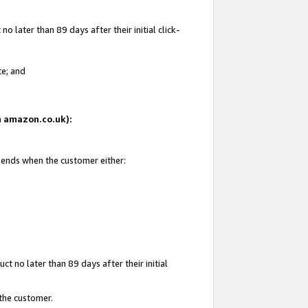
 later than 89 days after their initial click-
te; and
on amazon.co.uk):
d ends when the customer either:
t no later than 89 days after their initial
 the customer.