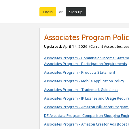
Login
Sign up
or
Associates Program Polic
Updated:
April 14, 2026. (Current Associates, se
Associates Program - Commission Income Statem
Associates Program - Participation Requirements
Associates Program - Products Statement
Associates Program - Mobile Application Policy
Associates Program - Trademark Guidelines
Associates Program - IP License and Usage Requi
Associates Program - Amazon Influencer Program 
DE Associate Program Comparison Shopping Engi
Associates Program - Amazon Creator Ads Boost 