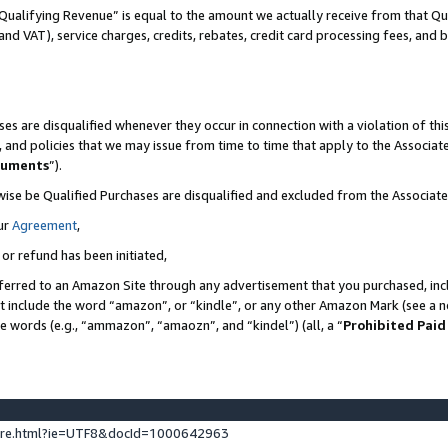
Qualifying Revenue” is equal to the amount we actually receive from that Qua
 and VAT), service charges, credits, rebates, credit card processing fees, and 
es are disqualified whenever they occur in connection with a violation of t
s, and policies that we may issue from time to time that apply to the Associ
cuments
”).
wise be Qualified Purchases are disqualified and excluded from the Associa
ur
Agreement
,
 or refund has been initiated,
ferred to an Amazon Site through any advertisement that you purchased, incl
at include the word “amazon”, or “kindle”, or any other Amazon Mark (see a no
se words (e.g., “ammazon”, “amaozn”, and “kindel”) (all, a “
Prohibited Paid
ture.html?ie=UTF8&docId=1000642963