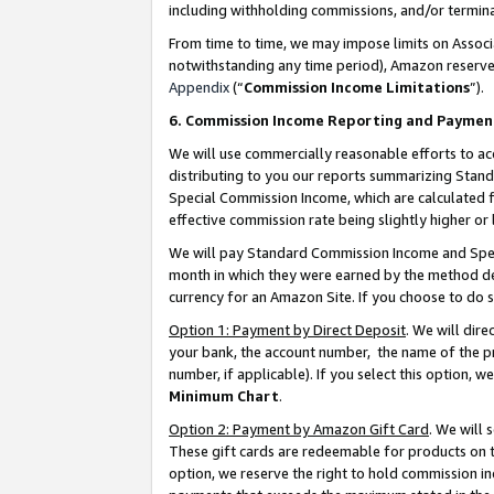
including withholding commissions, and/or termina
From time to time, we may impose limits on Assoc
notwithstanding any time period), Amazon reserves 
Appendix
(“
Commission Income Limitations
”).
6. Commission Income Reporting and Paymen
We will use commercially reasonable efforts to ac
distributing to you our reports summarizing Sta
Special Commission Income, which are calculated f
effective commission rate being slightly higher or 
We will pay Standard Commission Income and Spec
month in which they were earned by the method des
currency for an Amazon Site. If you choose to do 
Option 1: Payment by Direct Deposit
. We will dir
your bank, the account number, the name of the pr
number, if applicable). If you select this option,
Minimum Chart
.
Option 2: Payment by Amazon Gift Card
. We will
These gift cards are redeemable for products on t
option, we reserve the right to hold commission i