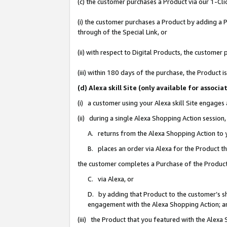
(c) the customer purchases a Product via our 1-Clic
(i) the customer purchases a Product by adding a Pr
through of the Special Link, or
(ii) with respect to Digital Products, the custom
(iii) within 180 days of the purchase, the Product
(d) Alexa skill Site (only available for asso
(i) a customer using your Alexa skill Site engages
(ii) during a single Alexa Shopping Action sessio
A. returns from the Alexa Shopping Action to y
B. places an order via Alexa for the Product t
the customer completes a Purchase of the Product
C. via Alexa, or
D. by adding that Product to the customer’s sho
engagement with the Alexa Shopping Action; a
(iii) the Product that you featured with the Alexa