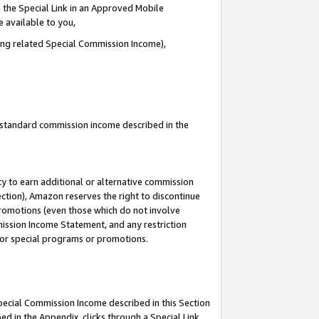
 the Special Link in an Approved Mobile
e available to you,
ding related Special Commission Income),
u standard commission income described in the
y to earn additional or alternative commission
ection), Amazon reserves the right to discontinue
promotions (even those which do not involve
mmission Income Statement, and any restriction
 for special programs or promotions.
Special Commission Income described in this Section
ed in the Appendix, clicks through a Special Link