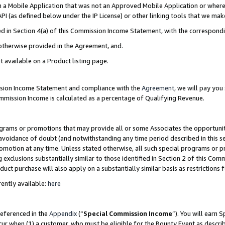
in a Mobile Application that was not an Approved Mobile Application or where
PI (as defined below under the IP License) or other linking tools that we mak
ined in Section 4(a) of this Commission Income Statement, with the correspon
 otherwise provided in the Agreement, and.
t available on a Product listing page.
ission Income Statement and compliance with the
Agreement
, we will pay yo
ommission Income is calculated as a percentage of Qualifying Revenue.
grams or promotions that may provide all or some Associates the opportunit
e avoidance of doubt (and notwithstanding any time period described in this s
romotion at any time. Unless stated otherwise, all such special programs or 
 exclusions substantially similar to those identified in Section 2 of this Co
ct purchase will also apply on a substantially similar basis as restrictions
ently available:
here
referenced in the
Appendix
(“
Special Commission Income
”). You will earn 
cur when (1) a customer, who must be eligible for the Bounty Event as describ