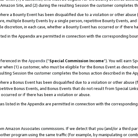
Amazon Site, and (2) during the resulting Session the customer completes th
re a Bounty Event has been disqualified due to a violation or other abuse (
e, multiple Bounty Events by a single person, repetitive Bounty Events, and
ole discretion, in each case, whether a Bounty Event has occurred or if there h
sted in the Appendix are permitted in connection with the corresponding bou
eferenced in the
Appendix
(“
Special Commission Income
”). You will earn S
ur when (1) a customer, who must be eligible for the Bonus Event as described
resulting Session the customer completes the bonus action described in the A
re a Bonus Event has been disqualified due to a violation or other abuse (f
titive Bonus Events, and Bonus Events that do not result from Special Links 
 occurred or if there has been a violation or abuse.
es listed in the Appendix are permitted in connection with the correspondin
rom Amazon Associates commissions. If we detect that you (and/or a third par
her program using the same traffic (for example, by manipulating or combini