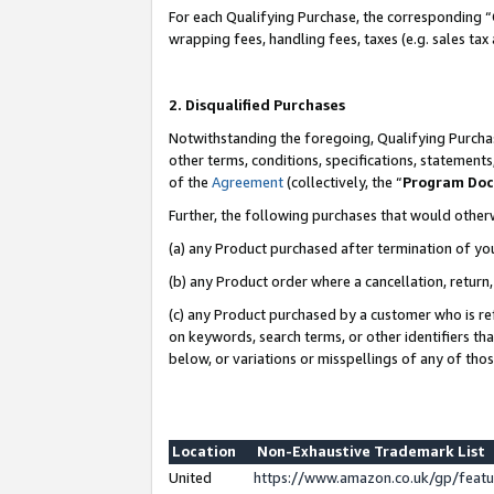
For each Qualifying Purchase, the corresponding “
wrapping fees, handling fees, taxes (e.g. sales tax
2. Disqualified Purchases
Notwithstanding the foregoing, Qualifying Purchas
other terms, conditions, specifications, statement
of the
Agreement
(collectively, the “
Program Do
Further, the following purchases that would other
(a) any Product purchased after termination of yo
(b) any Product order where a cancellation, return,
(c) any Product purchased by a customer who is re
on keywords, search terms, or other identifiers th
below, or variations or misspellings of any of tho
Location
Non-Exhaustive Trademark List
United
https://www.amazon.co.uk/gp/fea