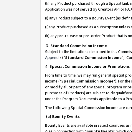
(h) any Product purchased through a Special Link 
Application was not served by Creators API or PA A
(i) any Product subject to a Bounty Event (as def
(j)any Product purchased as a subscription unless
(k) any pre-release or pre-order Product that is no
3. Standard Commission Income
Subject to the limitations described in this Comm
Appendix
(”
Standard Commission Income
”). C
4. Special Commission Income or Promotions
From time to time, we may run general special pro
income (“
Special Commission Income
”). For th
or modify all or part of any special program or p
purchases of Products) are subject to disqualifying
under the Program Documents applicable to a Produ
The following Special Commission Income are curr
(a) Bounty Events
Bounty Events are available in select countries as 
4(a) in connection with “
Bounty Events
” which oc