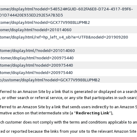
ustomer/display.html?nodeId=548524#GUID-602FA6E8-D724-4317-89F6-
ED1D744420E933ED292E5A7B3D3
ustomer/display.html?nodeId=GCX77V9988LUPMB2
stomer/display.html?nodeId=201014060
stomer/display.html/ref=hp_left_v4_sib?ie=UTF8&nodeId=201909280
stomer/display.html/?nodeId=201014060
stomer/display.html?nodeId=200975440
stomer/display.html?nodeId=200975440
stomer/display.html?nodeId=200975440
lp/customer/display.html?nodeId=GCX77V9988LUPMB2
erred to an Amazon Site by a link that is generated or displayed on a search
or other search or referral service, or any site that participates in such sear
erred to an Amazon Site by a link that sends users indirectly to an Amazon Si
mative action on that intermediate site (a “
Redirecting Link
”),
uch customer does not comply with the terms and conditions applicable to a
cked or reported because the links from your site to the relevant Amazon Sit