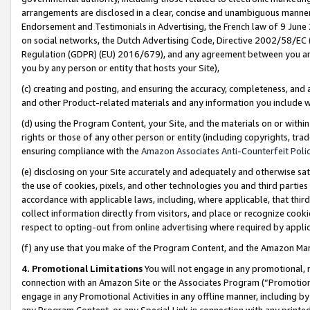
arrangements are disclosed in a clear, concise and unambiguous manner 
Endorsement and Testimonials in Advertising, the French law of 9 June
on social networks, the Dutch Advertising Code, Directive 2002/58/EC 
Regulation (GDPR) (EU) 2016/679), and any agreement between you and 
you by any person or entity that hosts your Site),
(c) creating and posting, and ensuring the accuracy, completeness, and 
and other Product-related materials and any information you include wit
(d) using the Program Content, your Site, and the materials on or within
rights or those of any other person or entity (including copyrights, trad
ensuring compliance with the
Amazon Associates Anti-Counterfeit Polic
(e) disclosing on your Site accurately and adequately and otherwise sat
the use of cookies, pixels, and other technologies you and third parties
accordance with applicable laws, including, where applicable, that thir
collect information directly from visitors, and place or recognize cooki
respect to opting-out from online advertising where required by appli
(f) any use that you make of the Program Content, and the Amazon Mar
4. Promotional Limitations
You will not engage in any promotional, ma
connection with an Amazon Site or the Associates Program (“Promotional
engage in any Promotional Activities in any offline manner, including by
any Program Content, or any Special Link in connection with any printed 