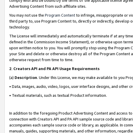
comply with and be bound by the terms of the applicable license agreem
Advertising Content from such affiliate sites.
You may not use the
Program Content
to infringe, misappropriate or vio
third party to, use Program Content to, directly or indirectly, develo
technology.
The License will immediately and automatically terminate if at any ti
defined in the Commission Income Statement), or otherwise upon termina
upon written notice to you. You will promptly stop using the Program 
your Site and delete or otherwise destroy all of the Program Content 
otherwise request from time to time.
2
.
Creators API and PA API Usage Requirements
(a)
Description
. Under this License, we may make available to you Pr
• Data, images, audio, video, logos, user interface designs, and other c
• Textual materials, such as textual Product information.
In addition to the foregoing Product Advertising Content and access to
connection with Creators API and PA API sample source code and librarie
accompanies each sample source code or library, as applicable. In conne
manuals, guides, supporting materials, and other information, regardless