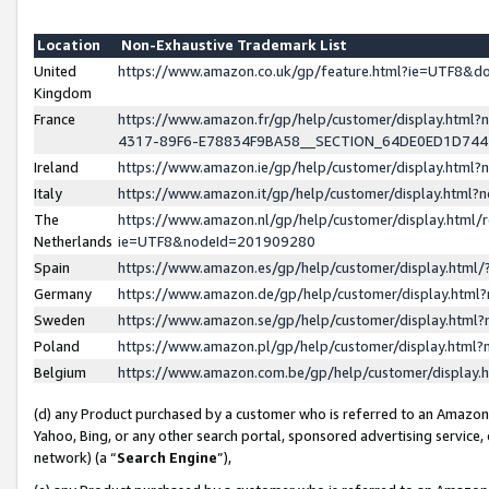
Location
Non-Exhaustive Trademark List
United
https://www.amazon.co.uk/gp/feature.html?ie=UTF8&
Kingdom
France
https://www.amazon.fr/gp/help/customer/display.ht
4317-89F6-E78834F9BA58__SECTION_64DE0ED1D74
Ireland
https://www.amazon.ie/gp/help/customer/display.ht
Italy
https://www.amazon.it/gp/help/customer/display.html
The
https://www.amazon.nl/gp/help/customer/display.html/
Netherlands
ie=UTF8&nodeId=201909280
Spain
https://www.amazon.es/gp/help/customer/display.htm
Germany
https://www.amazon.de/gp/help/customer/display.htm
Sweden
https://www.amazon.se/gp/help/customer/display.htm
Poland
https://www.amazon.pl/gp/help/customer/display.htm
Belgium
https://www.amazon.com.be/gp/help/customer/displa
(d) any Product purchased by a customer who is referred to an Amazon S
Yahoo, Bing, or any other search portal, sponsored advertising service, o
network) (a “
Search Engine
”),