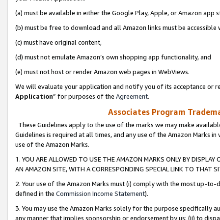
(a) must be available in either the Google Play, Apple, or Amazon app s
(b) must be free to download and all Amazon links must be accessible 
(c) must have original content,
(d) must not emulate Amazon’s own shopping app functionality, and
(e) must not host or render Amazon web pages in WebViews.
We will evaluate your application and notify you of its acceptance or re
Application
” for purposes of the
Agreement
.
Associates Program Trademar
These Guidelines apply to the use of the marks we may make available
Guidelines is required at all times, and any use of the Amazon Marks in 
use of the Amazon Marks.
1. YOU ARE ALLOWED TO USE THE AMAZON MARKS ONLY BY DISPLAY 
AN AMAZON SITE, WITH A CORRESPONDING SPECIAL LINK TO THAT SI
2. Your use of the Amazon Marks must (i) comply with the most up-to-da
defined in the
Commission Income Statement
).
3. You may use the Amazon Marks solely for the purpose specifically a
any manner that implies sponsorship or endorsement by us; (ii) to disparag