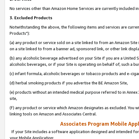
No services other than Amazon Home Services are currently included in 
3. Excluded Products
Notwithstanding the above, the following items and services are curre
Products"):
(a) any product or service sold on a site linked to from an Amazon Site
on a site linked to from a banner ad, sponsored link, or other link disp
(b) any alcoholic beverage advertised on your Site if you are a United 
alcoholic beverages, or if your Site is operating on behalf of, such a bu
(c) infant formula, alcoholic beverages or tobacco products and e-ciga
(d) herbal smoking products if you advertise the BE Amazon Site,
(e) products without an intended medical purpose referred to in Annex 
site,
(f) any product or service which Amazon designates as excluded. You will 
linking tools on Amazon and Associates Central.
Associates Program Mobile Appli
If your Site includes a software application designed and intended for
your Mobile Application: