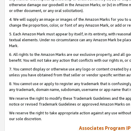
otherwise damage our goodwill in the Amazon Marks; or (iv) in offline ma
or other document, or any oral solicitation).
4. We will supply an image or images of the Amazon Marks for you to 
change the proportion, color, or font of any Amazon Mark, or add or
5. Each Amazon Mark must appear by itself, in its entirety, with reason
textual elements. Under no circumstance can any Amazon Mark be placed
Mark.
6. All rights to the Amazon Marks are our exclusive property, and all 
benefit. You will not take any action that conflicts with our rights in, 
7. You cannot display or otherwise use any logo or content created by a
unless you have obtained from that seller or vendor specific written au
8. You cannot use or apply to register any trademark that is confusingly
any trademark, domain name, subdomain, username or app name that is 
We reserve the right to modify these Trademark Guidelines and the app
notice or revised Trademark Guidelines or approved Amazon Marks on t
We reserve the right to take appropriate action against any use without
our sole discretion.
Associates Program IP