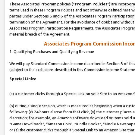
These Associates Program policies (“
Program Policies
”) are incorpor
terms used in these Program Policies and not otherwise defined here wil
parties under Sections 3 and 6 of the Associates Program Participation
termination of the Agreement. For the avoidance of doubt and without l
Associates Program Participation Requirements, the Associates Program
material breach of the Agreement.
Associates Program Commission Inco
1. Qualifying Purchases and Qualifying Revenue
We will pay Standard Commission Income described in Section 3 of thi
(subject to the exclusions described in this Commission Income Stateme
Special Links:
(a) a customer clicks through a Special Link on your Site to an Amazon S
(b) during a single session, which is measured as beginning when a custo
following: (x) 24 hours elapse from that click, (y) the customer places 
discretion; for example, an Amazon software download or items sold 
“Game Downloads”, “Amazon Coin”, “Kindle Books”, “Kindle Newspapers”
or (z) the customer clicks through a Special Link to an Amazon Site that