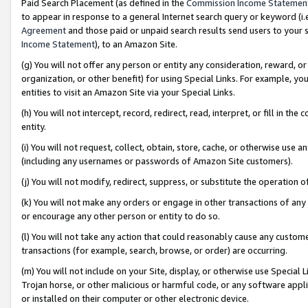
Paid Search Placement (as defined in the
Commission Income Statemen
to appear in response to a general Internet search query or keyword (i.e.
Agreement
and those paid or unpaid search results send users to your sit
Income Statement
), to an Amazon Site.
(g) You will not offer any person or entity any consideration, reward, or
organization, or other benefit) for using Special Links. For example, 
entities to visit an Amazon Site via your Special Links.
(h) You will not intercept, record, redirect, read, interpret, or fill in 
entity.
(i) You will not request, collect, obtain, store, cache, or otherwise us
(including any usernames or passwords of Amazon Site customers).
(j) You will not modify, redirect, suppress, or substitute the operation 
(k) You will not make any orders or engage in other transactions of any 
or encourage any other person or entity to do so.
(l) You will not take any action that could reasonably cause any custome
transactions (for example, search, browse, or order) are occurring.
(m) You will not include on your Site, display, or otherwise use Specia
Trojan horse, or other malicious or harmful code, or any software app
or installed on their computer or other electronic device.