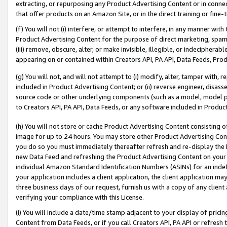
extracting, or repurposing any Product Advertising Content or in connec
that offer products on an Amazon Site, or in the direct training or fin
(f) You will not (i) interfere, or attempt to interfere, in any manner wit
Product Advertising Content for the purpose of direct marketing, spammi
(iii) remove, obscure, alter, or make invisible, illegible, or indecipherab
appearing on or contained within Creators API, PA API, Data Feeds, Prod
(g) You will not, and will not attempt to (i) modify, alter, tamper with,
included in Product Advertising Content; or (ii) reverse engineer, disa
source code or other underlying components (such as a model, model pa
to Creators API, PA API, Data Feeds, or any software included in Produc
(h) You will not store or cache Product Advertising Content consisting 
image for up to 24 hours. You may store other Product Advertising Cont
you do so you must immediately thereafter refresh and re-display the P
new Data Feed and refreshing the Product Advertising Content on your 
individual Amazon Standard Identification Numbers (ASINs) for an indefi
your application includes a client application, the client application m
three business days of our request, furnish us with a copy of any clien
verifying your compliance with this License.
(i) You will include a date/time stamp adjacent to your display of prici
Content from Data Feeds, or if you call Creators API, PA API or refresh