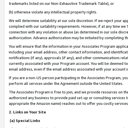
trademarks listed on our Non-Exhaustive Trademark Table), or
(h) otherwise violate any intellectual property rights.
We will determine suitability at our sole discretion. If we reject your 
complied with our suitability requirements. However, if at any time we 1
connection with any violation or abuse (as determined in our sole disc
authorization. Advance authorization may be initiated by completing t
You will ensure that the information in your Associates Program applic
including your email address, other contact information, and identifica
notifications (if any), approvals (if any), and other communications re
currently associated with your Program account. You will be deemed to 
email address, even if the email address associated with your account i
If you are a non-US person participating in the Associates Program, you
perform all services under the Agreement outside the United States.
The Associates Program is free to join, and we provide resources on th
authorized any business to provide paid set-up or consulting services t
appropriate the Amazon name) reaches out to offer you costly services
2. Links on Your Site
(a) Special Links