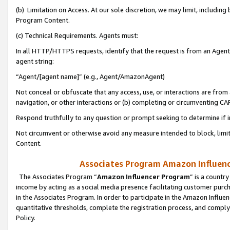
(b) Limitation on Access. At our sole discretion, we may limit, includin
Program Content.
(c) Technical Requirements. Agents must:
In all HTTP/HTTPS requests, identify that the request is from an Agent 
agent string:
“Agent/[agent name]” (e.g., Agent/AmazonAgent)
Not conceal or obfuscate that any access, use, or interactions are fro
navigation, or other interactions or (b) completing or circumventing 
Respond truthfully to any question or prompt seeking to determine if 
Not circumvent or otherwise avoid any measure intended to block, limit
Content.
Associates Program Amazon Influence
The Associates Program “
Amazon Influencer Program
” is a countr
income by acting as a social media presence facilitating customer purc
in the Associates Program. In order to participate in the Amazon Influen
quantitative thresholds, complete the registration process, and comply
Policy.