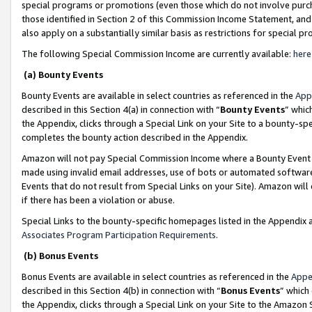
special programs or promotions (even those which do not involve purcha
those identified in Section 2 of this Commission Income Statement, an
also apply on a substantially similar basis as restrictions for special 
The following Special Commission Income are currently available:
here
(a) Bounty Events
Bounty Events are available in select countries as referenced in the
App
described in this Section 4(a) in connection with “
Bounty Events
” whic
the Appendix, clicks through a Special Link on your Site to a bounty-s
completes the bounty action described in the Appendix.
Amazon will not pay Special Commission Income where a Bounty Event ha
made using invalid email addresses, use of bots or automated software
Events that do not result from Special Links on your Site). Amazon will 
if there has been a violation or abuse.
Special Links to the bounty-specific homepages listed in the Appendix 
Associates Program Participation Requirements
.
(b) Bonus Events
Bonus Events are available in select countries as referenced in the
Appe
described in this Section 4(b) in connection with “
Bonus Events
” which
the Appendix, clicks through a Special Link on your Site to the Amazon 