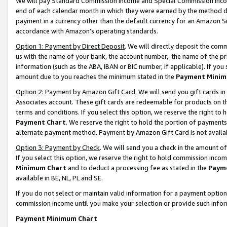
We will pay Standard Commission Income and Special Commission Incom
end of each calendar month in which they were earned by the method de
payment in a currency other than the default currency for an Amazon Sit
accordance with Amazon’s operating standards.
Option 1: Payment by Direct Deposit
. We will directly deposit the co
us with the name of your bank, the account number, the name of the pr
information (such as the ABA, IBAN or BIC number, if applicable). If you 
amount due to you reaches the minimum stated in the
Payment Minim
Option 2: Payment by Amazon Gift Card
. We will send you gift cards 
Associates account. These gift cards are redeemable for products on t
terms and conditions. If you select this option, we reserve the right t
Payment Chart
. We reserve the right to hold the portion of payment
alternate payment method. Payment by Amazon Gift Card is not available
Option 3: Payment by Check
. We will send you a check in the amount o
If you select this option, we reserve the right to hold commission inco
Minimum Chart
and to deduct a processing fee as stated in the
Paym
available in BE, NL, PL and SE.
If you do not select or maintain valid information for a payment opti
commission income until you make your selection or provide such info
Payment Minimum Chart