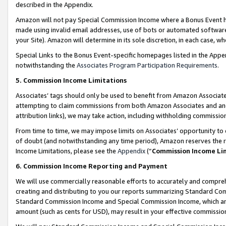
described in the Appendix.
Amazon will not pay Special Commission Income where a Bonus Event has
made using invalid email addresses, use of bots or automated software,
your Site). Amazon will determine in its sole discretion, in each case, w
Special Links to the Bonus Event-specific homepages listed in the Appe
notwithstanding the
Associates Program Participation Requirements
.
5. Commission Income Limitations
Associates’ tags should only be used to benefit from Amazon Associates
attempting to claim commissions from both Amazon Associates and ano
attribution links), we may take action, including withholding commissio
From time to time, we may impose limits on Associates’ opportunity t
of doubt (and notwithstanding any time period), Amazon reserves the ri
Income Limitations, please see the
Appendix
(“
Commission Income Li
6. Commission Income Reporting and Payment
We will use commercially reasonable efforts to accurately and comprehe
creating and distributing to you our reports summarizing Standard C
Standard Commission Income and Special Commission Income, which are 
amount (such as cents for USD), may result in your effective commission 