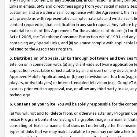
Links in emails, SMS and direct messaging from your social media Sites; 
customer) and are otherwise in compliance with the Agreement, the Tr
will provide us with representative sample materials and written certif
content required in, that certification in any such request. Any failure b
material breach of this Agreement. For the avoidance of doubt, (i) for
Act of 2003, the Telephone Consumer Protection Act of 1991 and any si
containing any Special Links, and (ii) you must comply with applicable
relating to the Associates Program.
5. Distribution of Special Links Through Software and Devices
Yo
Site, on or in connection with: (a) any client-side software application 
application executable or installable by an end user) on any device, in
Approved Mobile Applications); or (b) any television set-top box (e.g., 
players, or dvd players) or Internet-enabled television (e.g., GoogleTV, 
express prior written approval, use, or allow any third party to use, 
technology.
6. Content on your Site.
You will be solely responsible for the conten
(a) You will not add to, delete from, or otherwise alter any Program Co
resize Program Content consisting of a graphic image in a manner that
consisting of text in a manner that does not materially alter the meanin
types of links that we may make available to you may contain a link to 