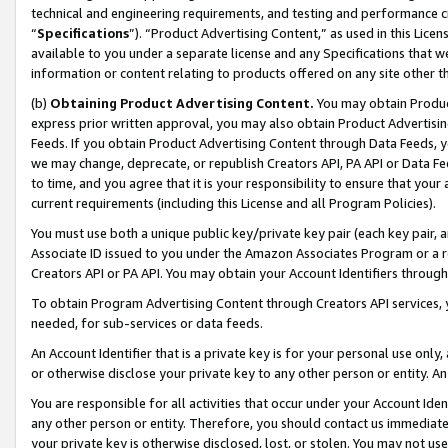
technical and engineering requirements, and testing and performance cri
“
Specifications
”). “Product Advertising Content,” as used in this Lic
available to you under a separate license and any Specifications that we
information or content relating to products offered on any site other 
(b)
Obtaining Product Advertising Content.
You may obtain Product
express prior written approval, you may also obtain Product Advertisi
Feeds. If you obtain Product Advertising Content through Data Feeds, yo
we may change, deprecate, or republish Creators API, PA API or Data Fee
to time, and you agree that it is your responsibility to ensure that your
current requirements (including this License and all Program Policies).
You must use both a unique public key/private key pair (each key pair, a
Associate ID issued to you under the Amazon Associates Program or a r
Creators API or PA API. You may obtain your Account Identifiers through
To obtain Program Advertising Content through Creators API services, y
needed, for sub-services or data feeds.
An Account Identifier that is a private key is for your personal use only,
or otherwise disclose your private key to any other person or entity. An A
You are responsible for all activities that occur under your Account Ide
any other person or entity. Therefore, you should contact us immediate
your private key is otherwise disclosed, lost, or stolen. You may not u