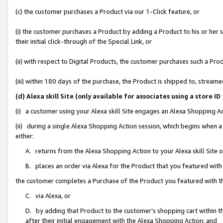
(c) the customer purchases a Product via our 1-Click feature, or
(i) the customer purchases a Product by adding a Product to his or her
their initial click-through of the Special Link, or
(ii) with respect to Digital Products, the customer purchases such a P
(iii) within 180 days of the purchase, the Product is shipped to, stre
(d) Alexa skill Site (only available for associates using a stor
(i) a customer using your Alexa skill Site engages an Alexa Shopping A
(ii) during a single Alexa Shopping Action session, which begins when
either:
A. returns from the Alexa Shopping Action to your Alexa skill Site 
B. places an order via Alexa for the Product that you featured with
the customer completes a Purchase of the Product you featured with t
C. via Alexa, or
D. by adding that Product to the customer’s shopping cart within th
after their initial engagement with the Alexa Shopping Action; and