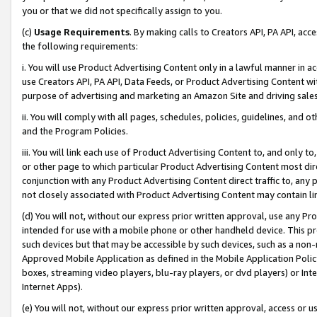
you or that we did not specifically assign to you.
(c)
Usage Requirements
. By making calls to Creators API, PA API, ac
the following requirements:
i. You will use Product Advertising Content only in a lawful manner in a
use Creators API, PA API, Data Feeds, or Product Advertising Content wit
purpose of advertising and marketing an Amazon Site and driving sales
ii. You will comply with all pages, schedules, policies, guidelines, and o
and the Program Policies.
iii. You will link each use of Product Advertising Content to, and only 
or other page to which particular Product Advertising Content most direc
conjunction with any Product Advertising Content direct traffic to, any 
not closely associated with Product Advertising Content may contain lin
(d) You will not, without our express prior written approval, use any Pr
intended for use with a mobile phone or other handheld device. This proh
such devices but that may be accessible by such devices, such as a non-
Approved Mobile Application as defined in the Mobile Application Policy; 
boxes, streaming video players, blu-ray players, or dvd players) or Inte
Internet Apps).
(e) You will not, without our express prior written approval, access or 