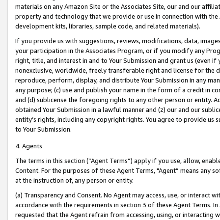
materials on any Amazon Site or the Associates Site, our and our affili
property and technology that we provide or use in connection with the
development kits, libraries, sample code, and related materials).
If you provide us with suggestions, reviews, modifications, data, image
your participation in the Associates Program, or if you modify any Prog
right, title, and interest in and to Your Submission and grant us (even 
nonexclusive, worldwide, freely transferable right and license for the du
reproduce, perform, display, and distribute Your Submission in any man
any purpose; (c) use and publish your name in the form of a credit in c
and (d) sublicense the foregoing rights to any other person or entity. A
obtained Your Submission in a lawful manner and (z) our and our sublice
entity’s rights, including any copyright rights. You agree to provide us
to Your Submission.
4. Agents
The terms in this section (“Agent Terms”) apply if you use, allow, enab
Content. For the purposes of these Agent Terms, "Agent” means any so
at the instruction of, any person or entity.
(a) Transparency and Consent. No Agent may access, use, or interact with 
accordance with the requirements in section 3 of these Agent Terms. In
requested that the Agent refrain from accessing, using, or interacting