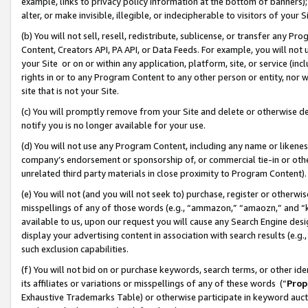
example, links to privacy policy information at the bottom of banners);
alter, or make invisible, illegible, or indecipherable to visitors of your 
(b) You will not sell, resell, redistribute, sublicense, or transfer any 
Content, Creators API, PA API, or Data Feeds. For example, you will not 
your Site or on or within any application, platform, site, or service (in
rights in or to any Program Content to any other person or entity, nor wi
site that is not your Site.
(c) You will promptly remove from your Site and delete or otherwise d
notify you is no longer available for your use.
(d) You will not use any Program Content, including any name or likene
company’s endorsement or sponsorship of, or commercial tie-in or other 
unrelated third party materials in close proximity to Program Content)
(e) You will not (and you will not seek to) purchase, register or otherw
misspellings of any of those words (e.g., “ammazon,” “amaozn,” and “kin
available to us, upon our request you will cause any Search Engine de
display your advertising content in association with search results (e.
such exclusion capabilities.
(f) You will not bid on or purchase keywords, search terms, or other id
its affiliates or variations or misspellings of any of these words (“
Prop
Exhaustive Trademarks Table) or otherwise participate in keyword aucti