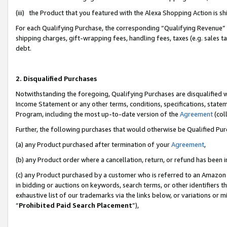
(iii) the Product that you featured with the Alexa Shopping Action is 
For each Qualifying Purchase, the corresponding “Qualifying Revenue” i
shipping charges, gift-wrapping fees, handling fees, taxes (e.g. sales ta
debt.
2. Disqualified Purchases
Notwithstanding the foregoing, Qualifying Purchases are disqualified w
Income Statement or any other terms, conditions, specifications, statem
Program, including the most up-to-date version of the
Agreement
(coll
Further, the following purchases that would otherwise be Qualified Pu
(a) any Product purchased after termination of your
Agreement
,
(b) any Product order where a cancellation, return, or refund has been i
(c) any Product purchased by a customer who is referred to an Amazon 
in bidding or auctions on keywords, search terms, or other identifiers 
exhaustive list of our trademarks via the links below, or variations or 
“
Prohibited Paid Search Placement
”),