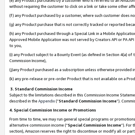
(e) any Product purchased by a customer who is referred to an Amazon Si
without requiring the customer to click on a link or take some other affi
(f) any Product purchased by a customer, where such customer does no
(g) any Product purchase that is not correctly tracked or reported bec
(h) any Product purchased through a Special Link in a Mobile Applicatio
Approved Mobile Application was not served by Creators API or PA API (
to you,
(i) any Product subject to a Bounty Event (as defined in Section 4(a) o
Commission Income),
(j)any Product purchased as a subscription unless otherwise provided 
(k) any pre-release or pre-order Product that is not available on a Prod
3. Standard Commission Income
Subject to the limitations described in this Commission Income Statem
described in the
Appendix
(”
Standard Commission Income
”). Commis
4. Special Commission Income or Promotions
From time to time, we may run general special programs or promotions 
alternative commission income (“
Special Commission Income
”). For
section), Amazon reserves the right to discontinue or modify all or par