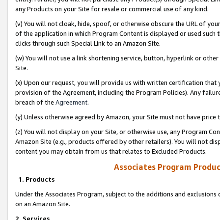
any Products on your Site for resale or commercial use of any kind.
(v) You will not cloak, hide, spoof, or otherwise obscure the URL of your
of the application in which Program Content is displayed or used such 
clicks through such Special Link to an Amazon Site.
(w) You will not use a link shortening service, button, hyperlink or oth
Site.
(x) Upon our request, you will provide us with written certification tha
provision of the Agreement, including the Program Policies). Any failure
breach of the
Agreement
.
(y) Unless otherwise agreed by Amazon, your Site must not have price tr
(z) You will not display on your Site, or otherwise use, any Program Con
Amazon Site (e.g., products offered by other retailers). You will not di
content you may obtain from us that relates to Excluded Products.
Associates Program Produc
1. Products
Under the Associates Program, subject to the additions and exclusions d
on an Amazon Site.
2. Services