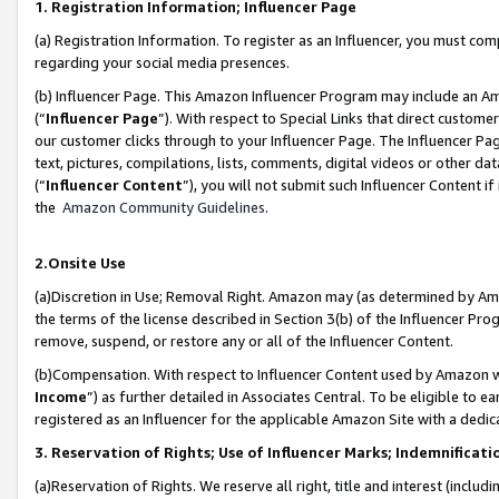
1. Registration Information; Influencer Page
(a) Registration Information. To register as an Influencer, you must co
regarding your social media presences.
(b) Influencer Page. This Amazon Influencer Program may include an A
(“
Influencer Page
”). With respect to Special Links that direct custom
our customer clicks through to your Influencer Page. The Influencer Pag
text, pictures, compilations, lists, comments, digital videos or other
(“
Influencer Content
”), you will not submit such Influencer Content if
the
Amazon Community Guidelines
.
2.Onsite Use
(a)Discretion in Use; Removal Right. Amazon may (as determined by Amazo
the terms of the license described in Section 3(b) of the Influencer Prog
remove, suspend, or restore any or all of the Influencer Content.
(b)Compensation. With respect to Influencer Content used by Amazon wi
Income
”) as further detailed in Associates Central. To be eligible t
registered as an Influencer for the applicable Amazon Site with a dedic
3. Reservation of Rights; Use of Influencer Marks; Indemnificati
(a)Reservation of Rights. We reserve all right, title and interest (includ