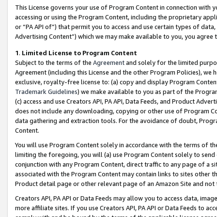
This License governs your use of Program Content in connection with yo
accessing or using the Program Content, including the proprietary appli
or “PA API of”) that permit you to access and use certain types of data
Advertising Content”) which we may make available to you, you agree t
1
.
Limited License to Program Content
Subject to the terms of the
Agreement
and solely for the limited purpo
Agreement (including this License and the other Program Policies), we 
exclusive, royalty-free license to: (a) copy and display Program Conten
Trademark Guidelines
) we make available to you as part of the Progra
(c) access and use Creators API, PA API, Data Feeds, and Product Adverti
does not include any downloading, copying or other use of Program Conte
data gathering and extraction tools. For the avoidance of doubt, Progr
Content.
You will use Program Content solely in accordance with the terms of t
limiting the foregoing, you will (a) use Program Content solely to send
conjunction with any Program Content, direct traffic to any page of a si
associated with the Program Content may contain links to sites other t
Product detail page or other relevant page of an Amazon Site and not 
Creators API, PA API or Data Feeds may allow you to access data, image
more affiliate sites. If you use Creators API, PA API or Data Feeds to ac