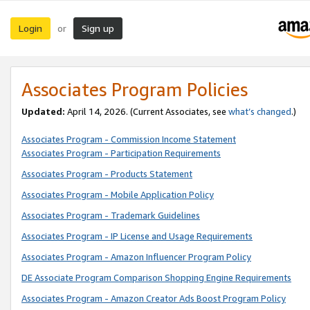
Login
Sign up
or
Associates Program Policies
Updated:
April 14, 2026. (Current Associates, see
what’s changed
.)
Associates Program - Commission Income Statement
Associates Program - Participation Requirements
Associates Program - Products Statement
Associates Program - Mobile Application Policy
Associates Program - Trademark Guidelines
Associates Program - IP License and Usage Requirements
Associates Program - Amazon Influencer Program Policy
DE Associate Program Comparison Shopping Engine Requirements
Associates Program - Amazon Creator Ads Boost Program Policy