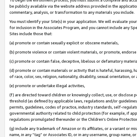
be publicly available via the website address provided in the application
commentary, analysis, or transformation to any materials you include.
You must identify your Site(s) in your application. We will evaluate your 
for inclusion in the Associates Program, and you cannot include any Speci
Sites include those that:
(a) promote or contain sexually explicit or obscene materials,
(b) promote violence or contain violent materials, or promote, endorse 
(c) promote or contain false, deceptive, libelous or defamatory materi
(d) promote or contain materials or activity that is hateful, harassing, h
of race, color, sex, religion, nationality, disability, sexual orientation, or
(e) promote or undertake illegal activities,
(f) are directed toward children or knowingly collect, use, or disclose
threshold (as defined by applicable laws, regulations and/or guidelines);
permits, guidelines, codes of practice, industry standards, self-regulat
governmental authority related to child protection (for example, if app
regulations promulgated thereunder or the Children’s Online Protection
(g) include any trademark of Amazon or its affiliates, or a variant or 
name, in any “tag” or Associates ID, or in any username, group name, or 