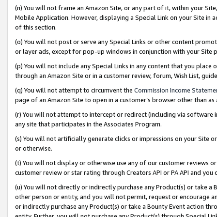
(n) You will not frame an Amazon Site, or any part of it, within your Sit
Mobile Application. However, displaying a Special Link on your Site in a
of this section.
(o) You will not post or serve any Special Links or other content prom
or layer ads, except for pop-up windows in conjunction with your Site 
(p) You will not include any Special Links in any content that you place
through an Amazon Site or in a customer review, forum, Wish List, gui
(q) You will not attempt to circumvent the
Commission Income Stateme
page of an Amazon Site to open in a customer’s browser other than as a 
(r) You will not attempt to intercept or redirect (including via softwar
any site that participates in the Associates Program.
(s) You will not artificially generate clicks or impressions on your Si
or otherwise.
(t) You will not display or otherwise use any of our customer reviews or 
customer review or star rating through Creators API or PA API and you 
(u) You will not directly or indirectly purchase any Product(s) or take a
other person or entity, and you will not permit, request or encourage an
or indirectly purchase any Product(s) or take a Bounty Event action thro
entity. Further, you will not purchase any Product(s) through Special Li