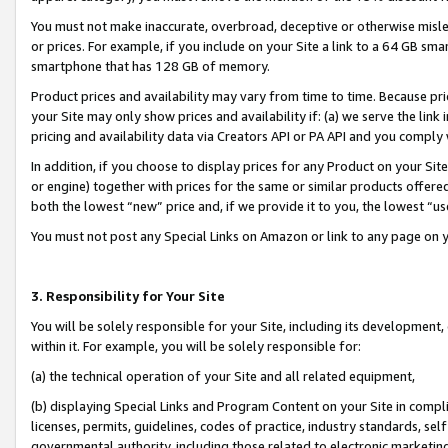
You must not make inaccurate, overbroad, deceptive or otherwise misle
or prices. For example, if you include on your Site a link to a 64 GB sm
smartphone that has 128 GB of memory.
Product prices and availability may vary from time to time. Because pri
your Site may only show prices and availability if: (a) we serve the link 
pricing and availability data via Creators API or PA API and you comply
In addition, if you choose to display prices for any Product on your Si
or engine) together with prices for the same or similar products offer
both the lowest “new” price and, if we provide it to you, the lowest “u
You must not post any Special Links on Amazon or link to any page on 
3. Responsibility for Your Site
You will be solely responsible for your Site, including its development
within it. For example, you will be solely responsible for:
(a) the technical operation of your Site and all related equipment,
(b) displaying Special Links and Program Content on your Site in compl
licenses, permits, guidelines, codes of practice, industry standards, se
governmental authority, including those related to electronic marketin