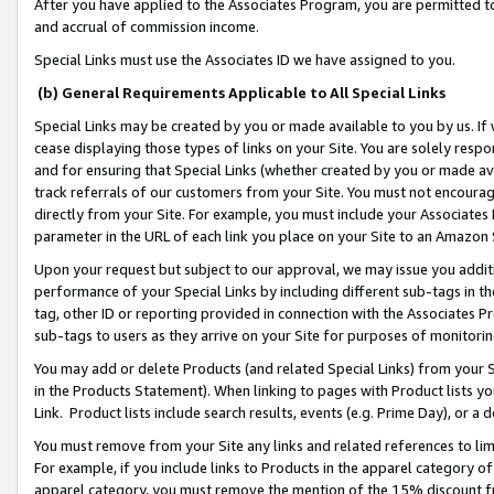
After you have applied to the Associates Program, you are permitted to 
and accrual of commission income.
Special Links must use the Associates ID we have assigned to you.
(b) General Requirements Applicable to All Special Links
Special Links may be created by you or made available to you by us. If 
cease displaying those types of links on your Site. You are solely respo
and for ensuring that Special Links (whether created by you or made av
track referrals of our customers from your Site. You must not encoura
directly from your Site. For example, you must include your Associates
parameter in the URL of each link you place on your Site to an Amazon 
Upon your request but subject to our approval, we may issue you addit
performance of your Special Links by including different sub-tags in t
tag, other ID or reporting provided in connection with the Associates Pr
sub-tags to users as they arrive on your Site for purposes of monitorin
You may add or delete Products (and related Special Links) from your Si
in the Products Statement). When linking to pages with Product lists you
Link. Product lists include search results, events (e.g. Prime Day), or 
You must remove from your Site any links and related references to li
For example, if you include links to Products in the apparel category 
apparel category, you must remove the mention of the 15% discount f