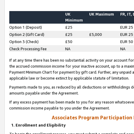
UK
UK Maximum
FR, IT,
Minimum
Option 1 (Deposit)
£25
EUR 25
Option 2 (Gift Card)
£25
£5,000
EUR 25
Option 3 (Check)
£50
EUR 50
Check Processing Fee
NA
NA
If at any time there has been no substantial activity on your account for 
the accrued commission income for your inactive account, up to a max
Payment Minimum Chart for payment by gift card. Further, any unpaid 
applicable law or become extinct by applicable statute of limitation.
Payments made to you, as reduced by all deductions or withholdings de
amounts payable under the Agreement.
If any excess payment has been made to you for any reason whatsoever,
commission income payable to you under the Agreement.
Associates Program Participation
1. Enrollment and Eligibility
To begin the enrollment process, you must submit a complete and accur