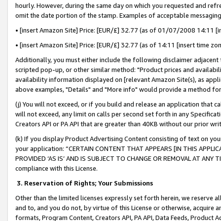
hourly. However, during the same day on which you requested and refre
omit the date portion of the stamp. Examples of acceptable messaging
• [insert Amazon Site] Price: [EUR/£] 32.77 (as of 01/07/2008 14:11 [in
• [insert Amazon Site] Price: [EUR/£] 32.77 (as of 14:11 [insert time zo
Additionally, you must either include the following disclaimer adjacent t
scripted pop-up, or other similar method: "Product prices and availabil
availability information displayed on [relevant Amazon Site(s), as appli
above examples, "Details" and "More info" would provide a method for 
(j) You will not exceed, or if you build and release an application that c
will not exceed, any limit on calls per second set forth in any Specifica
Creators API or PA API that are greater than 40KB without our prior wr
(k) If you display Product Advertising Content consisting of text on your
your application: “CERTAIN CONTENT THAT APPEARS [IN THIS APPLIC
PROVIDED ‘AS IS’ AND IS SUBJECT TO CHANGE OR REMOVAL AT ANY TIME.”
compliance with this License.
3.
Reservation of Rights; Your Submissions
Other than the limited licenses expressly set forth herein, we reserve all 
and to, and you do not, by virtue of this License or otherwise, acquire an
formats, Program Content, Creators API, PA API, Data Feeds, Product 