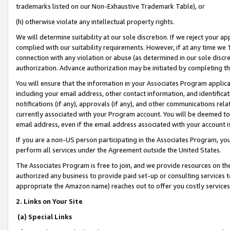
trademarks listed on our Non-Exhaustive Trademark Table), or
(h) otherwise violate any intellectual property rights.
We will determine suitability at our sole discretion. If we reject your 
complied with our suitability requirements. However, if at any time we 1
connection with any violation or abuse (as determined in our sole disc
authorization. Advance authorization may be initiated by completing t
You will ensure that the information in your Associates Program applic
including your email address, other contact information, and identifica
notifications (if any), approvals (if any), and other communications re
currently associated with your Program account. You will be deemed to 
email address, even if the email address associated with your account i
If you are a non-US person participating in the Associates Program, you
perform all services under the Agreement outside the United States.
The Associates Program is free to join, and we provide resources on th
authorized any business to provide paid set-up or consulting services t
appropriate the Amazon name) reaches out to offer you costly services
2. Links on Your Site
(a) Special Links