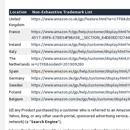
Location
Non-Exhaustive Trademark List
United
https://www.amazon.co.uk/gp/feature.html?ie=UTF8&
Kingdom
France
https://www.amazon.fr/gp/help/customer/display.ht
4317-89F6-E78834F9BA58__SECTION_64DE0ED1D74
Ireland
https://www.amazon.ie/gp/help/customer/display.ht
Italy
https://www.amazon.it/gp/help/customer/display.html
The
https://www.amazon.nl/gp/help/customer/display.html/
Netherlands
ie=UTF8&nodeId=201909280
Spain
https://www.amazon.es/gp/help/customer/display.htm
Germany
https://www.amazon.de/gp/help/customer/display.htm
Sweden
https://www.amazon.se/gp/help/customer/display.htm
Poland
https://www.amazon.pl/gp/help/customer/display.htm
Belgium
https://www.amazon.com.be/gp/help/customer/displa
(d) any Product purchased by a customer who is referred to an Amazon S
Yahoo, Bing, or any other search portal, sponsored advertising service, o
network) (a “
Search Engine
”),