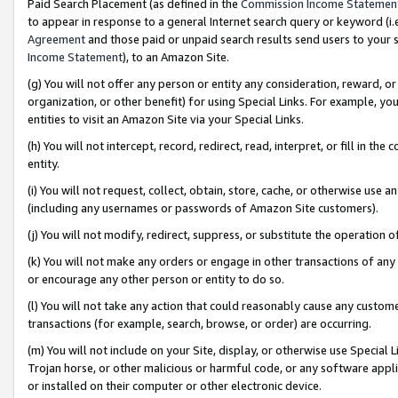
Paid Search Placement (as defined in the
Commission Income Statemen
to appear in response to a general Internet search query or keyword (i.e.
Agreement
and those paid or unpaid search results send users to your sit
Income Statement
), to an Amazon Site.
(g) You will not offer any person or entity any consideration, reward, or
organization, or other benefit) for using Special Links. For example, 
entities to visit an Amazon Site via your Special Links.
(h) You will not intercept, record, redirect, read, interpret, or fill in 
entity.
(i) You will not request, collect, obtain, store, cache, or otherwise us
(including any usernames or passwords of Amazon Site customers).
(j) You will not modify, redirect, suppress, or substitute the operation 
(k) You will not make any orders or engage in other transactions of any 
or encourage any other person or entity to do so.
(l) You will not take any action that could reasonably cause any custome
transactions (for example, search, browse, or order) are occurring.
(m) You will not include on your Site, display, or otherwise use Specia
Trojan horse, or other malicious or harmful code, or any software app
or installed on their computer or other electronic device.