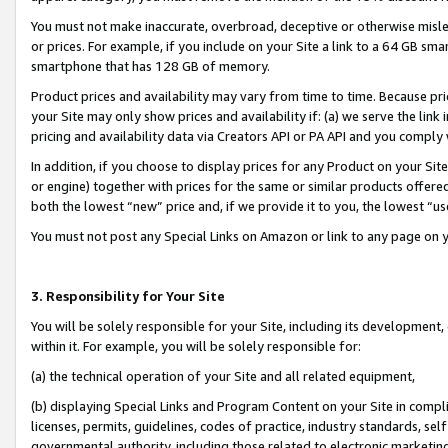
You must not make inaccurate, overbroad, deceptive or otherwise misle
or prices. For example, if you include on your Site a link to a 64 GB sm
smartphone that has 128 GB of memory.
Product prices and availability may vary from time to time. Because pri
your Site may only show prices and availability if: (a) we serve the link 
pricing and availability data via Creators API or PA API and you comply
In addition, if you choose to display prices for any Product on your Si
or engine) together with prices for the same or similar products offer
both the lowest “new” price and, if we provide it to you, the lowest “u
You must not post any Special Links on Amazon or link to any page on 
3. Responsibility for Your Site
You will be solely responsible for your Site, including its development
within it. For example, you will be solely responsible for:
(a) the technical operation of your Site and all related equipment,
(b) displaying Special Links and Program Content on your Site in compl
licenses, permits, guidelines, codes of practice, industry standards, se
governmental authority, including those related to electronic marketin