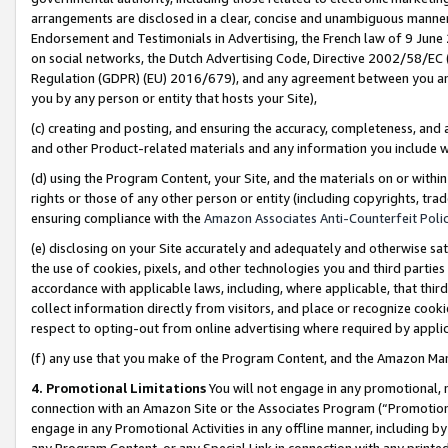
arrangements are disclosed in a clear, concise and unambiguous manner 
Endorsement and Testimonials in Advertising, the French law of 9 June
on social networks, the Dutch Advertising Code, Directive 2002/58/EC 
Regulation (GDPR) (EU) 2016/679), and any agreement between you and 
you by any person or entity that hosts your Site),
(c) creating and posting, and ensuring the accuracy, completeness, and 
and other Product-related materials and any information you include wit
(d) using the Program Content, your Site, and the materials on or within
rights or those of any other person or entity (including copyrights, trad
ensuring compliance with the
Amazon Associates Anti-Counterfeit Polic
(e) disclosing on your Site accurately and adequately and otherwise sat
the use of cookies, pixels, and other technologies you and third parties
accordance with applicable laws, including, where applicable, that thir
collect information directly from visitors, and place or recognize cooki
respect to opting-out from online advertising where required by appli
(f) any use that you make of the Program Content, and the Amazon Mar
4. Promotional Limitations
You will not engage in any promotional, ma
connection with an Amazon Site or the Associates Program (“Promotional
engage in any Promotional Activities in any offline manner, including by
any Program Content, or any Special Link in connection with any printed 