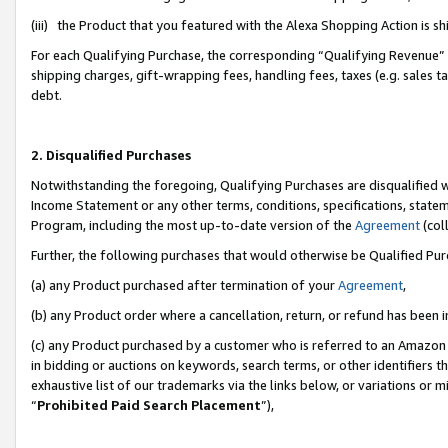
(iii) the Product that you featured with the Alexa Shopping Action is 
For each Qualifying Purchase, the corresponding “Qualifying Revenue” i
shipping charges, gift-wrapping fees, handling fees, taxes (e.g. sales ta
debt.
2. Disqualified Purchases
Notwithstanding the foregoing, Qualifying Purchases are disqualified w
Income Statement or any other terms, conditions, specifications, statem
Program, including the most up-to-date version of the
Agreement
(coll
Further, the following purchases that would otherwise be Qualified Pu
(a) any Product purchased after termination of your
Agreement
,
(b) any Product order where a cancellation, return, or refund has been i
(c) any Product purchased by a customer who is referred to an Amazon 
in bidding or auctions on keywords, search terms, or other identifiers 
exhaustive list of our trademarks via the links below, or variations or 
“
Prohibited Paid Search Placement
”),