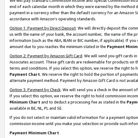
We will pay Standard Commission Income and Special Commission Incom
end of each calendar month in which they were earned by the method de
payment in a currency other than the default currency for an Amazon Sit
accordance with Amazon’s operating standards.
Option 1: Payment by Direct Deposit
. We will directly deposit the co
us with the name of your bank, the account number, the name of the pr
information (such as the ABA, IBAN or BIC number, if applicable). If you 
amount due to you reaches the minimum stated in the
Payment Minim
Option 2: Payment by Amazon Gift Card
. We will send you gift cards 
Associates account. These gift cards are redeemable for products on t
terms and conditions. If you select this option, we reserve the right t
Payment Chart
. We reserve the right to hold the portion of payment
alternate payment method. Payment by Amazon Gift Card is not available
Option 3: Payment by Check
. We will send you a check in the amount o
If you select this option, we reserve the right to hold commission inco
Minimum Chart
and to deduct a processing fee as stated in the
Paym
available in BE, NL, PL and SE.
If you do not select or maintain valid information for a payment opti
commission income until you make your selection or provide such info
Payment Minimum Chart