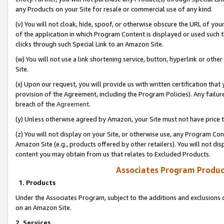
any Products on your Site for resale or commercial use of any kind.
(v) You will not cloak, hide, spoof, or otherwise obscure the URL of your
of the application in which Program Content is displayed or used such 
clicks through such Special Link to an Amazon Site.
(w) You will not use a link shortening service, button, hyperlink or oth
Site.
(x) Upon our request, you will provide us with written certification tha
provision of the Agreement, including the Program Policies). Any failure
breach of the
Agreement
.
(y) Unless otherwise agreed by Amazon, your Site must not have price tr
(z) You will not display on your Site, or otherwise use, any Program Con
Amazon Site (e.g., products offered by other retailers). You will not di
content you may obtain from us that relates to Excluded Products.
Associates Program Produc
1. Products
Under the Associates Program, subject to the additions and exclusions d
on an Amazon Site.
2. Services