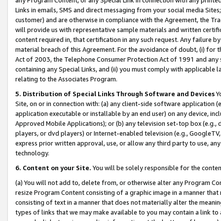
Links in emails, SMS and direct messaging from your social media Sites; 
customer) and are otherwise in compliance with the Agreement, the Tr
will provide us with representative sample materials and written certif
content required in, that certification in any such request. Any failure b
material breach of this Agreement. For the avoidance of doubt, (i) for
Act of 2003, the Telephone Consumer Protection Act of 1991 and any si
containing any Special Links, and (ii) you must comply with applicable
relating to the Associates Program.
5. Distribution of Special Links Through Software and Devices
Yo
Site, on or in connection with: (a) any client-side software application 
application executable or installable by an end user) on any device, in
Approved Mobile Applications); or (b) any television set-top box (e.g., 
players, or dvd players) or Internet-enabled television (e.g., GoogleTV, 
express prior written approval, use, or allow any third party to use, 
technology.
6. Content on your Site.
You will be solely responsible for the conten
(a) You will not add to, delete from, or otherwise alter any Program Co
resize Program Content consisting of a graphic image in a manner that
consisting of text in a manner that does not materially alter the meanin
types of links that we may make available to you may contain a link to 