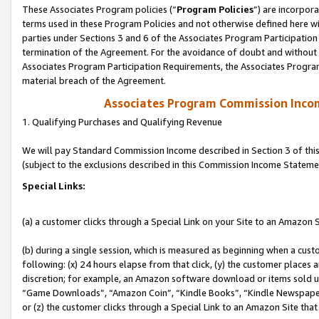
These Associates Program policies (“
Program Policies
”) are incorpor
terms used in these Program Policies and not otherwise defined here wil
parties under Sections 3 and 6 of the Associates Program Participation
termination of the Agreement. For the avoidance of doubt and without l
Associates Program Participation Requirements, the Associates Program
material breach of the Agreement.
Associates Program Commission Inco
1. Qualifying Purchases and Qualifying Revenue
We will pay Standard Commission Income described in Section 3 of thi
(subject to the exclusions described in this Commission Income Stateme
Special Links:
(a) a customer clicks through a Special Link on your Site to an Amazon S
(b) during a single session, which is measured as beginning when a custo
following: (x) 24 hours elapse from that click, (y) the customer places 
discretion; for example, an Amazon software download or items sold 
“Game Downloads”, “Amazon Coin”, “Kindle Books”, “Kindle Newspapers”
or (z) the customer clicks through a Special Link to an Amazon Site that