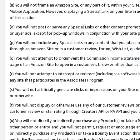
(n) You will not frame an Amazon Site, or any part of it, within your Sit
Mobile Application. However, displaying a Special Link on your Site in a
of this section.
(o) You will not post or serve any Special Links or other content prom
or layer ads, except for pop-up windows in conjunction with your Site 
(p) You will not include any Special Links in any content that you place
through an Amazon Site or in a customer review, forum, Wish List, gui
(q) You will not attempt to circumvent the
Commission Income Stateme
page of an Amazon Site to open in a customer’s browser other than as a 
(r) You will not attempt to intercept or redirect (including via softwar
any site that participates in the Associates Program.
(s) You will not artificially generate clicks or impressions on your Si
or otherwise.
(t) You will not display or otherwise use any of our customer reviews or 
customer review or star rating through Creators API or PA API and you 
(u) You will not directly or indirectly purchase any Product(s) or take a
other person or entity, and you will not permit, request or encourage an
or indirectly purchase any Product(s) or take a Bounty Event action thro
entity. Further, you will not purchase any Product(s) through Special Li