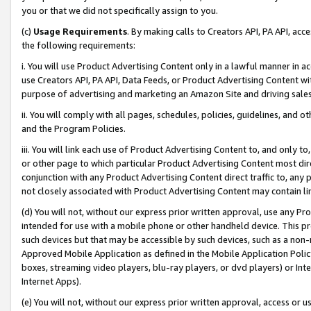
you or that we did not specifically assign to you.
(c)
Usage Requirements
. By making calls to Creators API, PA API, ac
the following requirements:
i. You will use Product Advertising Content only in a lawful manner in a
use Creators API, PA API, Data Feeds, or Product Advertising Content wit
purpose of advertising and marketing an Amazon Site and driving sales
ii. You will comply with all pages, schedules, policies, guidelines, and o
and the Program Policies.
iii. You will link each use of Product Advertising Content to, and only 
or other page to which particular Product Advertising Content most direc
conjunction with any Product Advertising Content direct traffic to, any 
not closely associated with Product Advertising Content may contain lin
(d) You will not, without our express prior written approval, use any Pr
intended for use with a mobile phone or other handheld device. This proh
such devices but that may be accessible by such devices, such as a non-
Approved Mobile Application as defined in the Mobile Application Policy; 
boxes, streaming video players, blu-ray players, or dvd players) or Inte
Internet Apps).
(e) You will not, without our express prior written approval, access or 