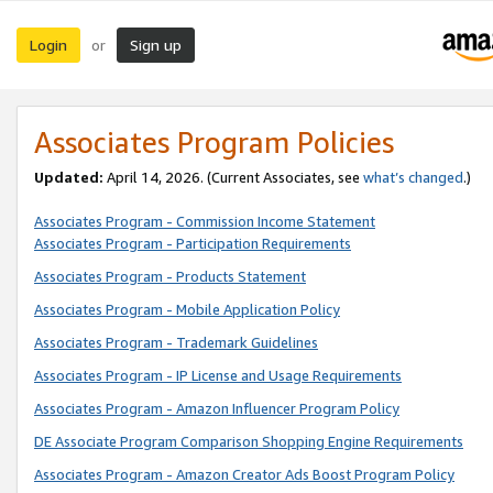
Login
Sign up
or
Associates Program Policies
Updated:
April 14, 2026. (Current Associates, see
what’s changed
.)
Associates Program - Commission Income Statement
Associates Program - Participation Requirements
Associates Program - Products Statement
Associates Program - Mobile Application Policy
Associates Program - Trademark Guidelines
Associates Program - IP License and Usage Requirements
Associates Program - Amazon Influencer Program Policy
DE Associate Program Comparison Shopping Engine Requirements
Associates Program - Amazon Creator Ads Boost Program Policy