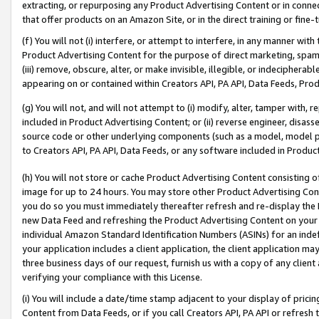
extracting, or repurposing any Product Advertising Content or in connec
that offer products on an Amazon Site, or in the direct training or fin
(f) You will not (i) interfere, or attempt to interfere, in any manner wit
Product Advertising Content for the purpose of direct marketing, spammi
(iii) remove, obscure, alter, or make invisible, illegible, or indecipherab
appearing on or contained within Creators API, PA API, Data Feeds, Prod
(g) You will not, and will not attempt to (i) modify, alter, tamper with,
included in Product Advertising Content; or (ii) reverse engineer, disa
source code or other underlying components (such as a model, model pa
to Creators API, PA API, Data Feeds, or any software included in Produc
(h) You will not store or cache Product Advertising Content consisting 
image for up to 24 hours. You may store other Product Advertising Cont
you do so you must immediately thereafter refresh and re-display the P
new Data Feed and refreshing the Product Advertising Content on your 
individual Amazon Standard Identification Numbers (ASINs) for an indefi
your application includes a client application, the client application m
three business days of our request, furnish us with a copy of any clien
verifying your compliance with this License.
(i) You will include a date/time stamp adjacent to your display of prici
Content from Data Feeds, or if you call Creators API, PA API or refresh