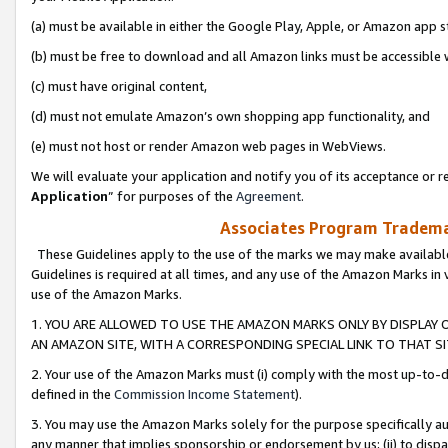
(a) must be available in either the Google Play, Apple, or Amazon app s
(b) must be free to download and all Amazon links must be accessible 
(c) must have original content,
(d) must not emulate Amazon’s own shopping app functionality, and
(e) must not host or render Amazon web pages in WebViews.
We will evaluate your application and notify you of its acceptance or re
Application
” for purposes of the
Agreement
.
Associates Program Trademar
These Guidelines apply to the use of the marks we may make available
Guidelines is required at all times, and any use of the Amazon Marks in 
use of the Amazon Marks.
1. YOU ARE ALLOWED TO USE THE AMAZON MARKS ONLY BY DISPLAY 
AN AMAZON SITE, WITH A CORRESPONDING SPECIAL LINK TO THAT SI
2. Your use of the Amazon Marks must (i) comply with the most up-to-da
defined in the
Commission Income Statement
).
3. You may use the Amazon Marks solely for the purpose specifically a
any manner that implies sponsorship or endorsement by us; (ii) to disparag