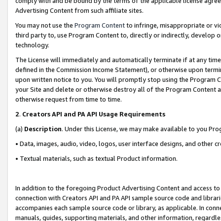
comply with and be bound by the terms of the applicable license agreem
Advertising Content from such affiliate sites.
You may not use the
Program Content
to infringe, misappropriate or vio
third party to, use Program Content to, directly or indirectly, develo
technology.
The License will immediately and automatically terminate if at any ti
defined in the Commission Income Statement), or otherwise upon termina
upon written notice to you. You will promptly stop using the Program 
your Site and delete or otherwise destroy all of the Program Content 
otherwise request from time to time.
2
.
Creators API and PA API Usage Requirements
(a)
Description
. Under this License, we may make available to you Pr
• Data, images, audio, video, logos, user interface designs, and other c
• Textual materials, such as textual Product information.
In addition to the foregoing Product Advertising Content and access to
connection with Creators API and PA API sample source code and librarie
accompanies each sample source code or library, as applicable. In conne
manuals, guides, supporting materials, and other information, regardless