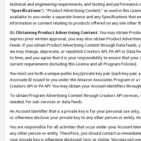
technical and engineering requirements, and testing and performance cri
“
Specifications
”). “Product Advertising Content,” as used in this Lic
available to you under a separate license and any Specifications that we
information or content relating to products offered on any site other 
(b)
Obtaining Product Advertising Content.
You may obtain Product
express prior written approval, you may also obtain Product Advertisi
Feeds. If you obtain Product Advertising Content through Data Feeds, yo
we may change, deprecate, or republish Creators API, PA API or Data Fee
to time, and you agree that it is your responsibility to ensure that your
current requirements (including this License and all Program Policies).
You must use both a unique public key/private key pair (each key pair, a
Associate ID issued to you under the Amazon Associates Program or a r
Creators API or PA API. You may obtain your Account Identifiers through
To obtain Program Advertising Content through Creators API services, y
needed, for sub-services or data feeds.
An Account Identifier that is a private key is for your personal use only,
or otherwise disclose your private key to any other person or entity. An A
You are responsible for all activities that occur under your Account Ide
any other person or entity. Therefore, you should contact us immediate
your private key is otherwise disclosed, lost, or stolen. You may not u