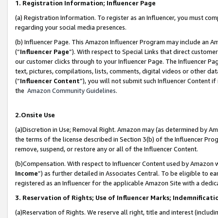
1. Registration Information; Influencer Page
(a) Registration Information. To register as an Influencer, you must co
regarding your social media presences.
(b) Influencer Page. This Amazon Influencer Program may include an A
(“
Influencer Page
”). With respect to Special Links that direct custom
our customer clicks through to your Influencer Page. The Influencer Pag
text, pictures, compilations, lists, comments, digital videos or other
(“
Influencer Content
”), you will not submit such Influencer Content if
the
Amazon Community Guidelines
.
2.Onsite Use
(a)Discretion in Use; Removal Right. Amazon may (as determined by Amazo
the terms of the license described in Section 3(b) of the Influencer Prog
remove, suspend, or restore any or all of the Influencer Content.
(b)Compensation. With respect to Influencer Content used by Amazon wi
Income
”) as further detailed in Associates Central. To be eligible t
registered as an Influencer for the applicable Amazon Site with a dedic
3. Reservation of Rights; Use of Influencer Marks; Indemnificati
(a)Reservation of Rights. We reserve all right, title and interest (includ