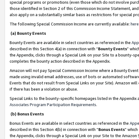
special programs or promotions (even those which do not involve purcha
those identified in Section 2 of this Commission Income Statement, an
also apply on a substantially similar basis as restrictions for special 
The following Special Commission Income are currently available:
here
(a) Bounty Events
Bounty Events are available in select countries as referenced in the
App
described in this Section 4(a) in connection with “
Bounty Events
” whic
the Appendix, clicks through a Special Link on your Site to a bounty-s
completes the bounty action described in the Appendix.
Amazon will not pay Special Commission Income where a Bounty Event ha
made using invalid email addresses, use of bots or automated software
Events that do not result from Special Links on your Site). Amazon will 
if there has been a violation or abuse.
Special Links to the bounty-specific homepages listed in the Appendix 
Associates Program Participation Requirements
.
(b) Bonus Events
Bonus Events are available in select countries as referenced in the
Appe
described in this Section 4(b) in connection with “
Bonus Events
” which
the Appendix, clicks through a Special Link on your Site to the Amazon 