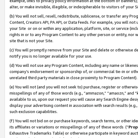
example, links to privacy policy information at the bottom of banners);
alter, or make invisible, illegible, or indecipherable to visitors of your 
(b) You will not sell, resell, redistribute, sublicense, or transfer any 
Content, Creators API, PA API, or Data Feeds. For example, you will not 
your Site or on or within any application, platform, site, or service (in
rights in or to any Program Content to any other person or entity, nor wi
site that is not your Site.
(c) You will promptly remove from your Site and delete or otherwise d
notify you is no longer available for your use.
(d) You will not use any Program Content, including any name or likene
company’s endorsement or sponsorship of, or commercial tie-in or other 
unrelated third party materials in close proximity to Program Content)
(e) You will not (and you will not seek to) purchase, register or otherw
misspellings of any of those words (e.g., “ammazon,” “amaozn,” and “kin
available to us, upon our request you will cause any Search Engine de
display your advertising content in association with search results (e.
such exclusion capabilities.
(f) You will not bid on or purchase keywords, search terms, or other id
its affiliates or variations or misspellings of any of these words (“
Prop
Exhaustive Trademarks Table) or otherwise participate in keyword aucti