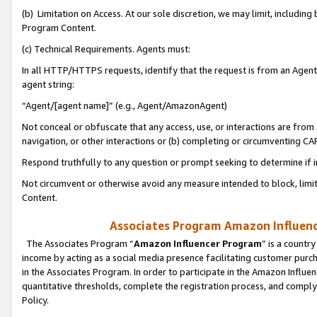
(b) Limitation on Access. At our sole discretion, we may limit, includin
Program Content.
(c) Technical Requirements. Agents must:
In all HTTP/HTTPS requests, identify that the request is from an Agent 
agent string:
“Agent/[agent name]” (e.g., Agent/AmazonAgent)
Not conceal or obfuscate that any access, use, or interactions are fro
navigation, or other interactions or (b) completing or circumventing 
Respond truthfully to any question or prompt seeking to determine if 
Not circumvent or otherwise avoid any measure intended to block, limit
Content.
Associates Program Amazon Influence
The Associates Program “
Amazon Influencer Program
” is a countr
income by acting as a social media presence facilitating customer purc
in the Associates Program. In order to participate in the Amazon Influen
quantitative thresholds, complete the registration process, and comply
Policy.