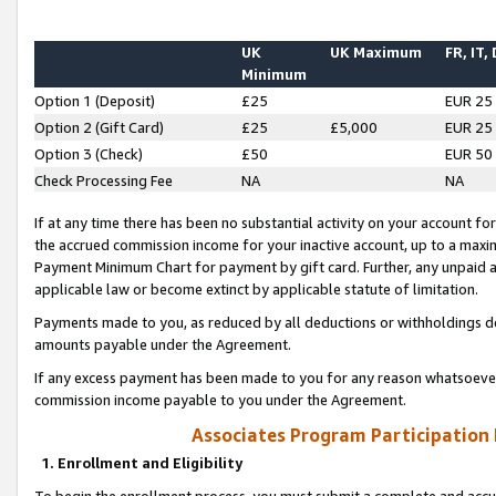
UK
UK Maximum
FR, IT,
Minimum
Option 1 (Deposit)
£25
EUR 25
Option 2 (Gift Card)
£25
£5,000
EUR 25
Option 3 (Check)
£50
EUR 50
Check Processing Fee
NA
NA
If at any time there has been no substantial activity on your account for 
the accrued commission income for your inactive account, up to a max
Payment Minimum Chart for payment by gift card. Further, any unpaid 
applicable law or become extinct by applicable statute of limitation.
Payments made to you, as reduced by all deductions or withholdings de
amounts payable under the Agreement.
If any excess payment has been made to you for any reason whatsoever,
commission income payable to you under the Agreement.
Associates Program Participation
1. Enrollment and Eligibility
To begin the enrollment process, you must submit a complete and accur