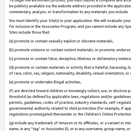
be publicly available via the website address provided in the application
commentary, analysis, or transformation to any materials you include.
You must identify your Site(s) in your application. We will evaluate your 
for inclusion in the Associates Program, and you cannot include any Speci
Sites include those that:
(a) promote or contain sexually explicit or obscene materials,
(b) promote violence or contain violent materials, or promote, endorse 
(c) promote or contain false, deceptive, libelous or defamatory materi
(d) promote or contain materials or activity that is hateful, harassing, h
of race, color, sex, religion, nationality, disability, sexual orientation, or
(e) promote or undertake illegal activities,
(f) are directed toward children or knowingly collect, use, or disclose
threshold (as defined by applicable laws, regulations and/or guidelines);
permits, guidelines, codes of practice, industry standards, self-regulat
governmental authority related to child protection (for example, if app
regulations promulgated thereunder or the Children’s Online Protection
(g) include any trademark of Amazon or its affiliates, or a variant or 
name, in any “tag” or Associates ID, or in any username, group name, or 