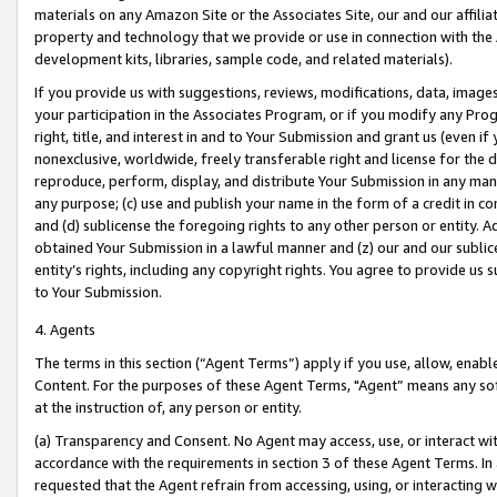
materials on any Amazon Site or the Associates Site, our and our affili
property and technology that we provide or use in connection with the
development kits, libraries, sample code, and related materials).
If you provide us with suggestions, reviews, modifications, data, image
your participation in the Associates Program, or if you modify any Prog
right, title, and interest in and to Your Submission and grant us (even 
nonexclusive, worldwide, freely transferable right and license for the du
reproduce, perform, display, and distribute Your Submission in any man
any purpose; (c) use and publish your name in the form of a credit in c
and (d) sublicense the foregoing rights to any other person or entity. A
obtained Your Submission in a lawful manner and (z) our and our sublice
entity’s rights, including any copyright rights. You agree to provide us
to Your Submission.
4. Agents
The terms in this section (“Agent Terms”) apply if you use, allow, enab
Content. For the purposes of these Agent Terms, "Agent” means any so
at the instruction of, any person or entity.
(a) Transparency and Consent. No Agent may access, use, or interact with 
accordance with the requirements in section 3 of these Agent Terms. In
requested that the Agent refrain from accessing, using, or interacting