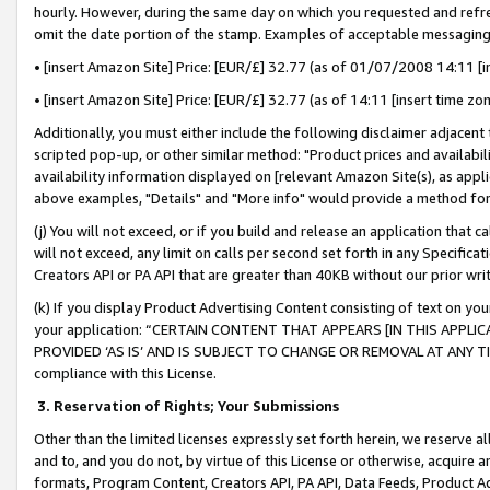
hourly. However, during the same day on which you requested and refre
omit the date portion of the stamp. Examples of acceptable messaging
• [insert Amazon Site] Price: [EUR/£] 32.77 (as of 01/07/2008 14:11 [in
• [insert Amazon Site] Price: [EUR/£] 32.77 (as of 14:11 [insert time zo
Additionally, you must either include the following disclaimer adjacent t
scripted pop-up, or other similar method: "Product prices and availabil
availability information displayed on [relevant Amazon Site(s), as appli
above examples, "Details" and "More info" would provide a method for 
(j) You will not exceed, or if you build and release an application that c
will not exceed, any limit on calls per second set forth in any Specifica
Creators API or PA API that are greater than 40KB without our prior wr
(k) If you display Product Advertising Content consisting of text on your
your application: “CERTAIN CONTENT THAT APPEARS [IN THIS APPLIC
PROVIDED ‘AS IS’ AND IS SUBJECT TO CHANGE OR REMOVAL AT ANY TIME.”
compliance with this License.
3.
Reservation of Rights; Your Submissions
Other than the limited licenses expressly set forth herein, we reserve all 
and to, and you do not, by virtue of this License or otherwise, acquire an
formats, Program Content, Creators API, PA API, Data Feeds, Product 