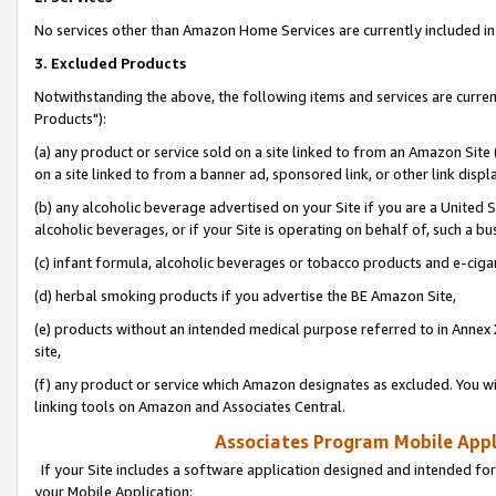
No services other than Amazon Home Services are currently included in 
3. Excluded Products
Notwithstanding the above, the following items and services are curre
Products"):
(a) any product or service sold on a site linked to from an Amazon Site
on a site linked to from a banner ad, sponsored link, or other link disp
(b) any alcoholic beverage advertised on your Site if you are a United 
alcoholic beverages, or if your Site is operating on behalf of, such a bu
(c) infant formula, alcoholic beverages or tobacco products and e-ciga
(d) herbal smoking products if you advertise the BE Amazon Site,
(e) products without an intended medical purpose referred to in Annex 
site,
(f) any product or service which Amazon designates as excluded. You will 
linking tools on Amazon and Associates Central.
Associates Program Mobile Appli
If your Site includes a software application designed and intended for
your Mobile Application: