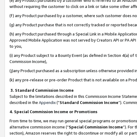
(e) any Product purchased by a customer who is referred to an Amazon Si
without requiring the customer to click on a link or take some other affi
(f) any Product purchased by a customer, where such customer does no
(g) any Product purchase that is not correctly tracked or reported bec
(h) any Product purchased through a Special Link in a Mobile Applicatio
Approved Mobile Application was not served by Creators API or PA API (
to you,
(i) any Product subject to a Bounty Event (as defined in Section 4(a) o
Commission Income),
(j)any Product purchased as a subscription unless otherwise provided 
(k) any pre-release or pre-order Product that is not available on a Prod
3. Standard Commission Income
Subject to the limitations described in this Commission Income Statem
described in the
Appendix
(”
Standard Commission Income
”). Commis
4. Special Commission Income or Promotions
From time to time, we may run general special programs or promotions 
alternative commission income (“
Special Commission Income
”). For
section), Amazon reserves the right to discontinue or modify all or par