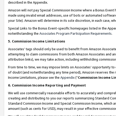
described in the Appendix.
Amazon will not pay Special Commission Income where a Bonus Event has
made using invalid email addresses, use of bots or automated software,
your Site). Amazon will determine in its sole discretion, in each case, w
Special Links to the Bonus Event-specific homepages listed in the Appe
notwithstanding the
Associates Program Participation Requirements
.
5. Commission Income Limitations
Associates’ tags should only be used to benefit from Amazon Associates
attempting to claim commissions from both Amazon Associates and ano
attribution links), we may take action, including withholding commissio
From time to time, we may impose limits on Associates’ opportunity t
of doubt (and notwithstanding any time period), Amazon reserves the ri
Income Limitations, please see the
Appendix
(“
Commission Income Li
6. Commission Income Reporting and Payment
We will use commercially reasonable efforts to accurately and comprehe
creating and distributing to you our reports summarizing Standard C
Standard Commission Income and Special Commission Income, which are 
amount (such as cents for USD), may result in your effective commission 