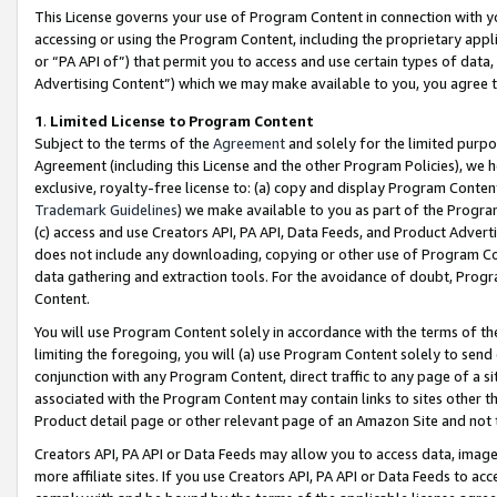
This License governs your use of Program Content in connection with yo
accessing or using the Program Content, including the proprietary appli
or “PA API of”) that permit you to access and use certain types of data
Advertising Content”) which we may make available to you, you agree t
1
.
Limited License to Program Content
Subject to the terms of the
Agreement
and solely for the limited purpo
Agreement (including this License and the other Program Policies), we 
exclusive, royalty-free license to: (a) copy and display Program Conten
Trademark Guidelines
) we make available to you as part of the Progra
(c) access and use Creators API, PA API, Data Feeds, and Product Adverti
does not include any downloading, copying or other use of Program Conte
data gathering and extraction tools. For the avoidance of doubt, Progr
Content.
You will use Program Content solely in accordance with the terms of t
limiting the foregoing, you will (a) use Program Content solely to send
conjunction with any Program Content, direct traffic to any page of a si
associated with the Program Content may contain links to sites other t
Product detail page or other relevant page of an Amazon Site and not 
Creators API, PA API or Data Feeds may allow you to access data, image
more affiliate sites. If you use Creators API, PA API or Data Feeds to ac