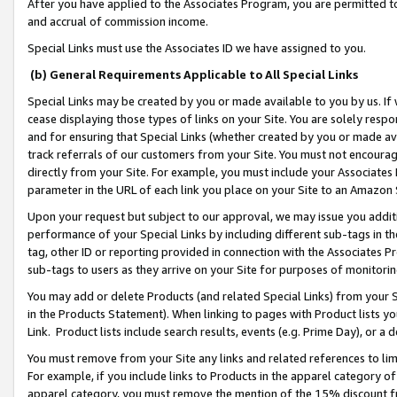
After you have applied to the Associates Program, you are permitted to 
and accrual of commission income.
Special Links must use the Associates ID we have assigned to you.
(b) General Requirements Applicable to All Special Links
Special Links may be created by you or made available to you by us. If 
cease displaying those types of links on your Site. You are solely respo
and for ensuring that Special Links (whether created by you or made av
track referrals of our customers from your Site. You must not encoura
directly from your Site. For example, you must include your Associates
parameter in the URL of each link you place on your Site to an Amazon 
Upon your request but subject to our approval, we may issue you addit
performance of your Special Links by including different sub-tags in t
tag, other ID or reporting provided in connection with the Associates Pr
sub-tags to users as they arrive on your Site for purposes of monitorin
You may add or delete Products (and related Special Links) from your Si
in the Products Statement). When linking to pages with Product lists you
Link. Product lists include search results, events (e.g. Prime Day), or 
You must remove from your Site any links and related references to li
For example, if you include links to Products in the apparel category 
apparel category, you must remove the mention of the 15% discount f