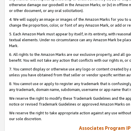
otherwise damage our goodwill in the Amazon Marks; or (iv) in offline ma
or other document, or any oral solicitation).
4. We will supply an image or images of the Amazon Marks for you to 
change the proportion, color, or font of any Amazon Mark, or add or
5. Each Amazon Mark must appear by itself, in its entirety, with reason
textual elements. Under no circumstance can any Amazon Mark be placed
Mark.
6. All rights to the Amazon Marks are our exclusive property, and all 
benefit. You will not take any action that conflicts with our rights in, 
7. You cannot display or otherwise use any logo or content created by a
unless you have obtained from that seller or vendor specific written au
8. You cannot use or apply to register any trademark that is confusingly
any trademark, domain name, subdomain, username or app name that is 
We reserve the right to modify these Trademark Guidelines and the app
notice or revised Trademark Guidelines or approved Amazon Marks on t
We reserve the right to take appropriate action against any use without
our sole discretion.
Associates Program IP