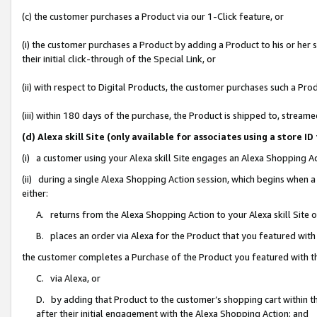
(c) the customer purchases a Product via our 1-Click feature, or
(i) the customer purchases a Product by adding a Product to his or her
their initial click-through of the Special Link, or
(ii) with respect to Digital Products, the customer purchases such a P
(iii) within 180 days of the purchase, the Product is shipped to, stre
(d) Alexa skill Site (only available for associates using a stor
(i) a customer using your Alexa skill Site engages an Alexa Shopping A
(ii) during a single Alexa Shopping Action session, which begins when
either:
A. returns from the Alexa Shopping Action to your Alexa skill Site 
B. places an order via Alexa for the Product that you featured with
the customer completes a Purchase of the Product you featured with t
C. via Alexa, or
D. by adding that Product to the customer’s shopping cart within th
after their initial engagement with the Alexa Shopping Action; and