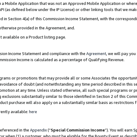
in a Mobile Application that was not an Approved Mobile Application or where
PI (as defined below under the IP License) or other linking tools that we mak
ined in Section 4(a) of this Commission Income Statement, with the correspon
 otherwise provided in the Agreement, and.
t available on a Product listing page.
ission Income Statement and compliance with the
Agreement
, we will pay yo
ommission Income is calculated as a percentage of Qualifying Revenue.
grams or promotions that may provide all or some Associates the opportunit
e avoidance of doubt (and notwithstanding any time period described in this s
romotion at any time. Unless stated otherwise, all such special programs or 
 exclusions substantially similar to those identified in Section 2 of this Co
ct purchase will also apply on a substantially similar basis as restrictions
ently available:
here
referenced in the
Appendix
(“
Special Commission Income
”). You will earn 
cur when (1) a customer, who must be eligible for the Bounty Event as describ