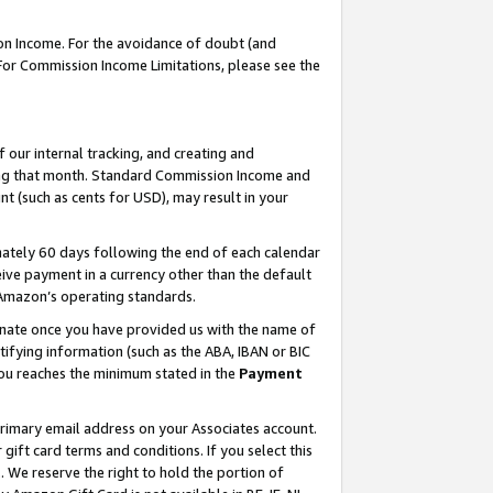
on Income. For the avoidance of doubt (and
 For Commission Income Limitations, please see the
our internal tracking, and creating and
ing that month. Standard Commission Income and
t (such as cents for USD), may result in your
ately 60 days following the end of each calendar
ive payment in a currency other than the default
h Amazon’s operating standards.
gnate once you have provided us with the name of
ifying information (such as the ABA, IBAN or BIC
 you reaches the minimum stated in the
Payment
primary email address on your Associates account.
ft card terms and conditions. If you select this
t
. We reserve the right to hold the portion of