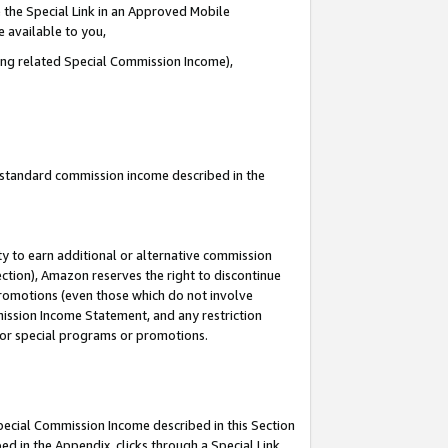
 the Special Link in an Approved Mobile
e available to you,
ding related Special Commission Income),
u standard commission income described in the
y to earn additional or alternative commission
ection), Amazon reserves the right to discontinue
promotions (even those which do not involve
mmission Income Statement, and any restriction
 for special programs or promotions.
Special Commission Income described in this Section
ed in the Appendix, clicks through a Special Link