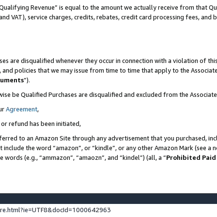
Qualifying Revenue” is equal to the amount we actually receive from that Qua
 and VAT), service charges, credits, rebates, credit card processing fees, and 
es are disqualified whenever they occur in connection with a violation of t
s, and policies that we may issue from time to time that apply to the Associ
cuments
”).
wise be Qualified Purchases are disqualified and excluded from the Associa
ur
Agreement
,
 or refund has been initiated,
ferred to an Amazon Site through any advertisement that you purchased, incl
at include the word “amazon”, or “kindle”, or any other Amazon Mark (see a no
se words (e.g., “ammazon”, “amaozn”, and “kindel”) (all, a “
Prohibited Paid
ture.html?ie=UTF8&docId=1000642963