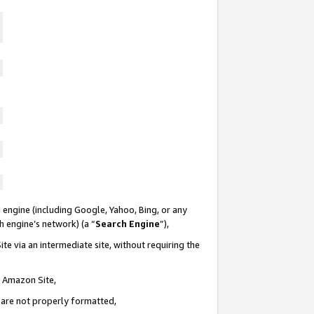
 engine (including Google, Yahoo, Bing, or any
ch engine’s network) (a “
Search Engine
”),
te via an intermediate site, without requiring the
n Amazon Site,
e are not properly formatted,