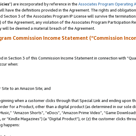
icies
”) are incorporated by reference in the
Associates Program Operating 
ll have the definitions provided in the Agreement. The rights and obligation
 Section 3 of the Associates Program IP License will survive the terminatio
a) of the Agreement, any violation of the Associates Program Participation R
y will be deemed a material breach of the Agreement.
ogram Commission Income Statement (“Commission Inco
in Section 3 of this Commission Income Statement in connection with “Quali
ccur when:
r Site to an Amazon Site; and
eginning when a customer clicks through that Special Link and ending upon the 
 order for a Product, other than a digital product (as determined in our sole
usic,” “Amazon Shorts”, “eDocs”, “Amazon Prime Video”, “Game Downloads”
r “Kindle Magazines”) (a “Digital Product”), or (z) the customer clicks throu
ing happens: