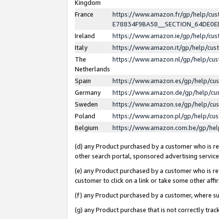
Kingdom
France
https://www.amazon.fr/gp/help/c
E78834F9BA58__SECTION_64DE0
Ireland
https://www.amazon.ie/gp/help/c
Italy
https://www.amazon.it/gp/help/cu
The
https://www.amazon.nl/gp/help/cu
Netherlands
Spain
https://www.amazon.es/gp/help/cu
Germany
https://www.amazon.de/gp/help/cu
Sweden
https://www.amazon.se/gp/help/cu
Poland
https://www.amazon.pl/gp/help/cu
Belgium
https://www.amazon.com.be/gp/he
(d) any Product purchased by a customer who is ref
other search portal, sponsored advertising service, 
(e) any Product purchased by a customer who is ref
customer to click on a link or take some other affir
(f) any Product purchased by a customer, where s
(g) any Product purchase that is not correctly tra