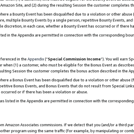
Amazon Site, and (2) during the resulting Session the customer completes th
re a Bounty Event has been disqualified due to a violation or other abuse (
e, multiple Bounty Events by a single person, repetitive Bounty Events, and
ole discretion, in each case, whether a Bounty Event has occurred or if there h
sted in the Appendix are permitted in connection with the corresponding bou
eferenced in the
Appendix
(“
Special Commission Income
”). You will earn S
ur when (1) a customer, who must be eligible for the Bonus Event as described
resulting Session the customer completes the bonus action described in the A
re a Bonus Event has been disqualified due to a violation or other abuse (f
titive Bonus Events, and Bonus Events that do not result from Special Links 
 occurred or if there has been a violation or abuse.
es listed in the Appendix are permitted in connection with the correspondin
rom Amazon Associates commissions. If we detect that you (and/or a third par
her program using the same traffic (for example, by manipulating or combini