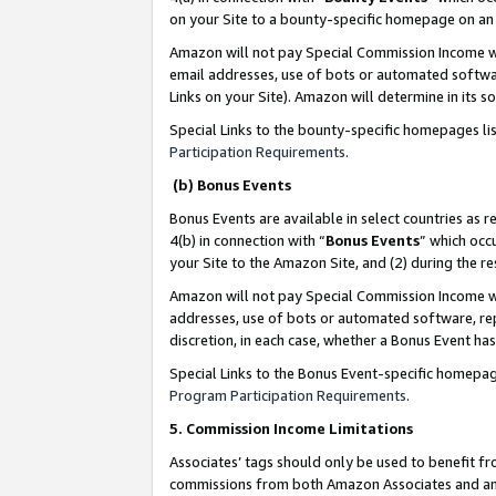
on your Site to a bounty-specific homepage on an 
Amazon will not pay Special Commission Income whe
email addresses, use of bots or automated softwar
Links on your Site). Amazon will determine in its s
Special Links to the bounty-specific homepages li
Participation Requirements
.
(b) Bonus Events
Bonus Events are available in select countries as r
4(b) in connection with “
Bonus Events
” which occ
your Site to the Amazon Site, and (2) during the 
Amazon will not pay Special Commission Income whe
addresses, use of bots or automated software, repe
discretion, in each case, whether a Bonus Event has
Special Links to the Bonus Event-specific homepag
Program Participation Requirements
.
5. Commission Income Limitations
Associates’ tags should only be used to benefit f
commissions from both Amazon Associates and anot