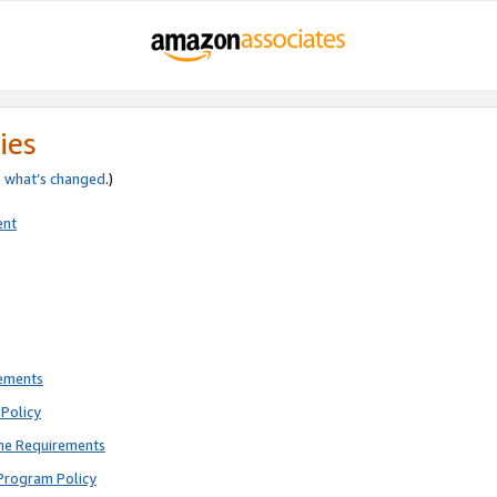
ies
e
what’s changed
.)
ent
rements
Policy
ne Requirements
Program Policy