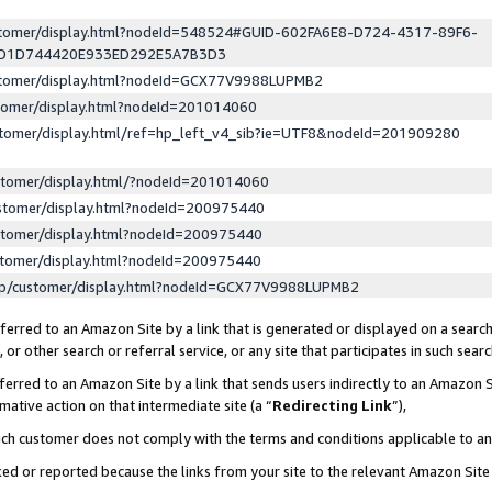
ustomer/display.html?nodeId=548524#GUID-602FA6E8-D724-4317-89F6-
ED1D744420E933ED292E5A7B3D3
ustomer/display.html?nodeId=GCX77V9988LUPMB2
stomer/display.html?nodeId=201014060
stomer/display.html/ref=hp_left_v4_sib?ie=UTF8&nodeId=201909280
stomer/display.html/?nodeId=201014060
stomer/display.html?nodeId=200975440
stomer/display.html?nodeId=200975440
stomer/display.html?nodeId=200975440
lp/customer/display.html?nodeId=GCX77V9988LUPMB2
erred to an Amazon Site by a link that is generated or displayed on a search
or other search or referral service, or any site that participates in such sear
erred to an Amazon Site by a link that sends users indirectly to an Amazon Si
mative action on that intermediate site (a “
Redirecting Link
”),
uch customer does not comply with the terms and conditions applicable to a
cked or reported because the links from your site to the relevant Amazon Sit