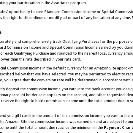
ting your participation in the Associates program.
iates’ opportunity to earn Standard Commission Income or Special Commissi
the right to discontinue or modify all or part of any limitation at any time.
t
curately and comprehensively track Qualifying Purchases for the purposes of 
ndard Commission Income and Special Commission Income earned by you dur
or each Qualifying Purchase and rounded to the nearest local currency amoun
lower than the rate described in your rate card.
ial Commission Income in the default currency for an Amazon Site approxim
cribed below that you have selected. You may be permitted to elect to rece
so, you agree that the conversion rate will be determined in accordance wit
ectly deposit the commission income you earn into the bank account you desi
imary account holder as it appears on the account, and other requested ident
 we reserve the right to hold commission income until the total amount due to
 send you gift cards in the amount of the commission income you earn to the 
he Amazon Site the commission income was earned on and are subject to our gi
ncome until the total amount due reaches the minimum in the
Payment Char