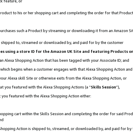
k feature, or
oduct to his or her shopping cart and completing the order for that Product no
er purchases such a Product by streaming or downloading it from an Amazon Si
 is shipped to, streamed or downloaded by, and paid for by the customer
ciates using a store ID for the Amazon UK Site and featuring Products 
 an Alexa Shopping Action that has been tagged with your Associate ID; and
n, which begins when a customer engages with that Alexa Shopping Action an
our Alexa skill Site or otherwise exits from the Alexa Shopping Action, or
hat you featured with the Alexa Shopping Actions (a “
Skills Session
”),
 you featured with the Alexa Shopping Action either:
pping cart within the Skills Session and completing the order for said Produc
nd
 Shopping Action is shipped to, streamed, or downloaded by, and paid for by