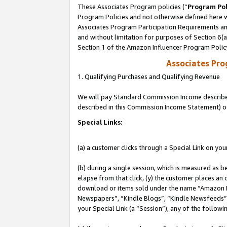
These Associates Program policies (“
Program Pol
Program Policies and not otherwise defined here wi
Associates Program Participation Requirements and
and without limitation for purposes of Section 6(
Section 1 of the Amazon Influencer Program Polic
Associates Pr
1. Qualifying Purchases and Qualifying Revenue
We will pay Standard Commission Income described 
described in this Commission Income Statement) o
Special Links:
(a) a customer clicks through a Special Link on you
(b) during a single session, which is measured as b
elapse from that click, (y) the customer places an
download or items sold under the name “Amazon M
Newspapers”, “Kindle Blogs”, “Kindle Newsfeeds”, o
your Special Link (a “Session”), any of the follow