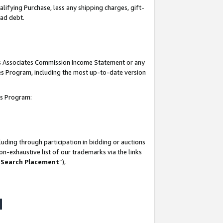
lifying Purchase, less any shipping charges, gift-
bad debt.
his Associates Commission Income Statement or any
ates Program, including the most up-to-date version
tes Program:
uding through participation in bidding or auctions
n-exhaustive list of our trademarks via the links
 Search Placement
”),