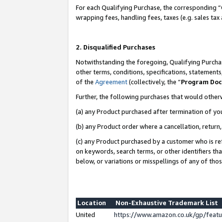
For each Qualifying Purchase, the corresponding “
wrapping fees, handling fees, taxes (e.g. sales tax
2. Disqualified Purchases
Notwithstanding the foregoing, Qualifying Purchas
other terms, conditions, specifications, statement
of the
Agreement
(collectively, the “
Program Do
Further, the following purchases that would other
(a) any Product purchased after termination of yo
(b) any Product order where a cancellation, return,
(c) any Product purchased by a customer who is re
on keywords, search terms, or other identifiers th
below, or variations or misspellings of any of tho
Location
Non-Exhaustive Trademark List
United
https://www.amazon.co.uk/gp/fea