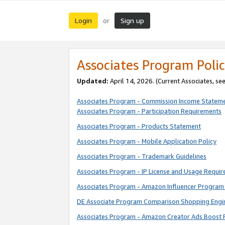
Login
Sign up
or
Associates Program Polic
Updated:
April 14, 2026. (Current Associates, se
Associates Program - Commission Income Statem
Associates Program - Participation Requirements
Associates Program - Products Statement
Associates Program - Mobile Application Policy
Associates Program - Trademark Guidelines
Associates Program - IP License and Usage Requi
Associates Program - Amazon Influencer Program 
DE Associate Program Comparison Shopping Engi
Associates Program - Amazon Creator Ads Boost 