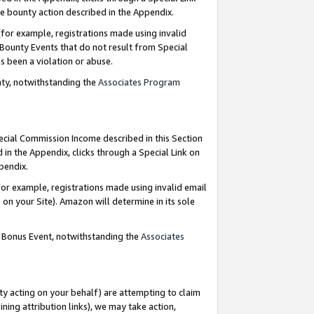
e bounty action described in the Appendix.
for example, registrations made using invalid
 Bounty Events that do not result from Special
as been a violation or abuse.
nty, notwithstanding the
Associates Program
pecial Commission Income described in this Section
 in the Appendix, clicks through a Special Link on
ppendix.
or example, registrations made using invalid email
on your Site). Amazon will determine in its sole
g Bonus Event, notwithstanding the
Associates
ty acting on your behalf) are attempting to claim
ng attribution links), we may take action,