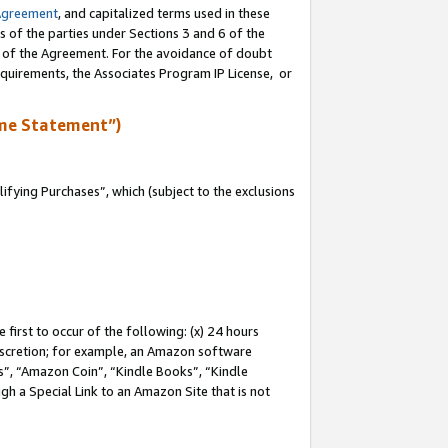
Agreement
, and capitalized terms used in these
s of the parties under Sections 3 and 6 of the
n of the Agreement. For the avoidance of doubt
equirements, the Associates Program IP License, or
me Statement”)
fying Purchases”, which (subject to the exclusions
first to occur of the following: (x) 24 hours
 discretion; for example, an Amazon software
, “Amazon Coin”, “Kindle Books”, “Kindle
gh a Special Link to an Amazon Site that is not