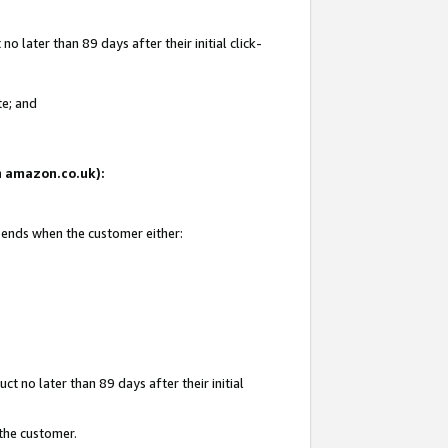
 later than 89 days after their initial click-
te; and
on amazon.co.uk):
d ends when the customer either:
t no later than 89 days after their initial
 the customer.