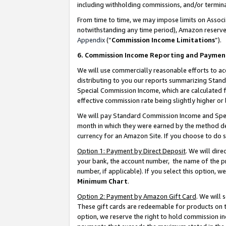
including withholding commissions, and/or termina
From time to time, we may impose limits on Assoc
notwithstanding any time period), Amazon reserves 
Appendix
(“
Commission Income Limitations
”).
6. Commission Income Reporting and Paymen
We will use commercially reasonable efforts to ac
distributing to you our reports summarizing Sta
Special Commission Income, which are calculated f
effective commission rate being slightly higher or 
We will pay Standard Commission Income and Spec
month in which they were earned by the method des
currency for an Amazon Site. If you choose to do 
Option 1: Payment by Direct Deposit
. We will dir
your bank, the account number, the name of the pr
number, if applicable). If you select this option,
Minimum Chart
.
Option 2: Payment by Amazon Gift Card
. We will
These gift cards are redeemable for products on t
option, we reserve the right to hold commission i