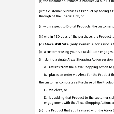
(c) the customer purchases a Product via our 1-Clic
(i) the customer purchases a Product by adding a Pr
through of the Special Link, or
(ii) with respect to Digital Products, the custom
(iii) within 180 days of the purchase, the Product
(d) Alexa skill Site (only available for asso
(i) a customer using your Alexa skill Site engages
(ii) during a single Alexa Shopping Action sessio
A. returns from the Alexa Shopping Action to y
B. places an order via Alexa for the Product t
the customer completes a Purchase of the Product
C. via Alexa, or
D. by adding that Product to the customer’s sho
engagement with the Alexa Shopping Action; a
(iii) the Product that you featured with the Alexa