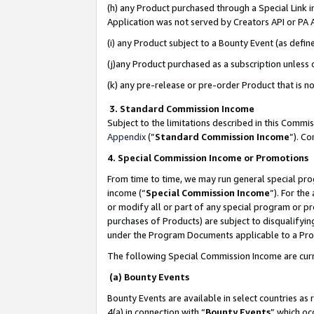
(h) any Product purchased through a Special Link 
Application was not served by Creators API or PA A
(i) any Product subject to a Bounty Event (as def
(j)any Product purchased as a subscription unless
(k) any pre-release or pre-order Product that is no
3. Standard Commission Income
Subject to the limitations described in this Comm
Appendix
(”
Standard Commission Income
”). C
4. Special Commission Income or Promotions
From time to time, we may run general special pro
income (“
Special Commission Income
”). For th
or modify all or part of any special program or p
purchases of Products) are subject to disqualifying
under the Program Documents applicable to a Produ
The following Special Commission Income are curr
(a) Bounty Events
Bounty Events are available in select countries as 
4(a) in connection with “
Bounty Events
” which oc