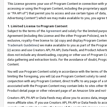
This License governs your use of Program Content in connection with yo
accessing or using the Program Content, including the proprietary appli
or “PA API of”) that permit you to access and use certain types of data
Advertising Content”) which we may make available to you, you agree t
1
.
Limited License to Program Content
Subject to the terms of the
Agreement
and solely for the limited purpo
Agreement (including this License and the other Program Policies), we 
exclusive, royalty-free license to: (a) copy and display Program Conten
Trademark Guidelines
) we make available to you as part of the Progra
(c) access and use Creators API, PA API, Data Feeds, and Product Adverti
does not include any downloading, copying or other use of Program Conte
data gathering and extraction tools. For the avoidance of doubt, Progr
Content.
You will use Program Content solely in accordance with the terms of t
limiting the foregoing, you will (a) use Program Content solely to send
conjunction with any Program Content, direct traffic to any page of a si
associated with the Program Content may contain links to sites other t
Product detail page or other relevant page of an Amazon Site and not 
Creators API, PA API or Data Feeds may allow you to access data, image
more affiliate sites. If you use Creators API, PA API or Data Feeds to ac