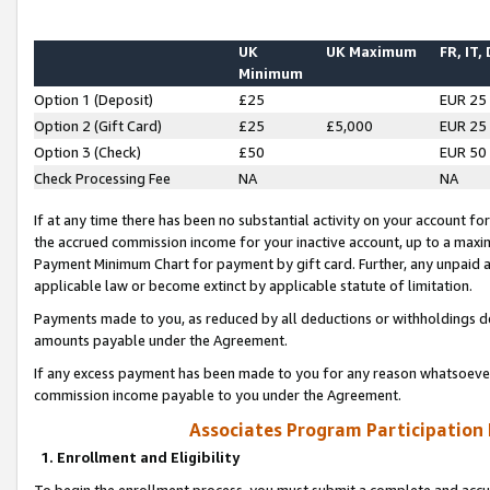
UK
UK Maximum
FR, IT,
Minimum
Option 1 (Deposit)
£25
EUR 25
Option 2 (Gift Card)
£25
£5,000
EUR 25
Option 3 (Check)
£50
EUR 50
Check Processing Fee
NA
NA
If at any time there has been no substantial activity on your account for 
the accrued commission income for your inactive account, up to a max
Payment Minimum Chart for payment by gift card. Further, any unpaid 
applicable law or become extinct by applicable statute of limitation.
Payments made to you, as reduced by all deductions or withholdings de
amounts payable under the Agreement.
If any excess payment has been made to you for any reason whatsoever,
commission income payable to you under the Agreement.
Associates Program Participation
1. Enrollment and Eligibility
To begin the enrollment process, you must submit a complete and accur