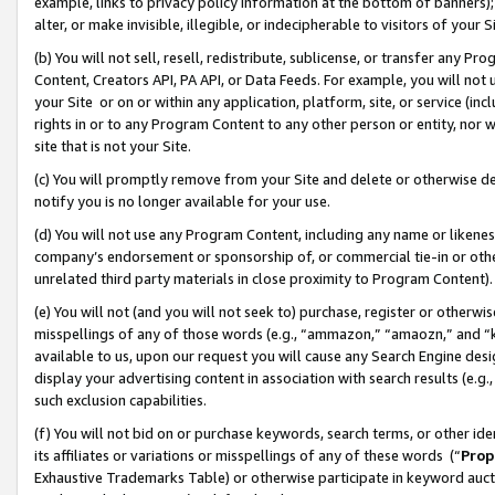
example, links to privacy policy information at the bottom of banners);
alter, or make invisible, illegible, or indecipherable to visitors of your 
(b) You will not sell, resell, redistribute, sublicense, or transfer any 
Content, Creators API, PA API, or Data Feeds. For example, you will not 
your Site or on or within any application, platform, site, or service (in
rights in or to any Program Content to any other person or entity, nor wi
site that is not your Site.
(c) You will promptly remove from your Site and delete or otherwise d
notify you is no longer available for your use.
(d) You will not use any Program Content, including any name or likene
company’s endorsement or sponsorship of, or commercial tie-in or other 
unrelated third party materials in close proximity to Program Content)
(e) You will not (and you will not seek to) purchase, register or otherw
misspellings of any of those words (e.g., “ammazon,” “amaozn,” and “kin
available to us, upon our request you will cause any Search Engine de
display your advertising content in association with search results (e.
such exclusion capabilities.
(f) You will not bid on or purchase keywords, search terms, or other id
its affiliates or variations or misspellings of any of these words (“
Prop
Exhaustive Trademarks Table) or otherwise participate in keyword aucti