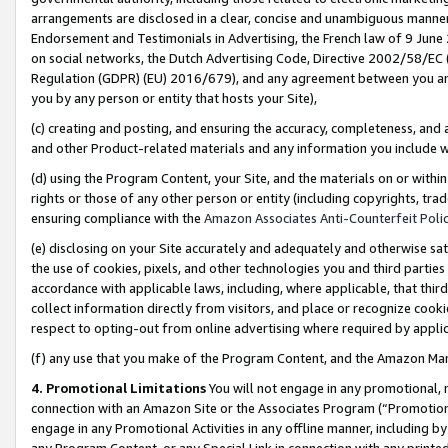
arrangements are disclosed in a clear, concise and unambiguous manner 
Endorsement and Testimonials in Advertising, the French law of 9 June
on social networks, the Dutch Advertising Code, Directive 2002/58/EC 
Regulation (GDPR) (EU) 2016/679), and any agreement between you and 
you by any person or entity that hosts your Site),
(c) creating and posting, and ensuring the accuracy, completeness, and 
and other Product-related materials and any information you include wit
(d) using the Program Content, your Site, and the materials on or within
rights or those of any other person or entity (including copyrights, trad
ensuring compliance with the
Amazon Associates Anti-Counterfeit Polic
(e) disclosing on your Site accurately and adequately and otherwise sat
the use of cookies, pixels, and other technologies you and third parties
accordance with applicable laws, including, where applicable, that thir
collect information directly from visitors, and place or recognize cooki
respect to opting-out from online advertising where required by appli
(f) any use that you make of the Program Content, and the Amazon Mar
4. Promotional Limitations
You will not engage in any promotional, ma
connection with an Amazon Site or the Associates Program (“Promotional
engage in any Promotional Activities in any offline manner, including by
any Program Content, or any Special Link in connection with any printed 