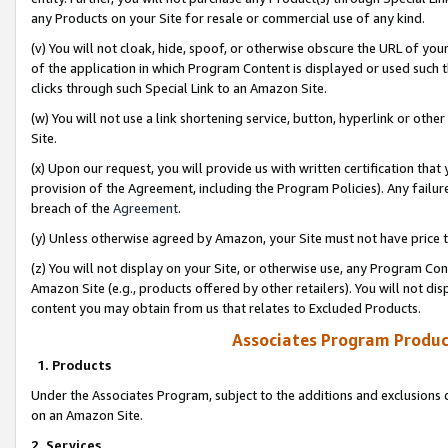
any Products on your Site for resale or commercial use of any kind.
(v) You will not cloak, hide, spoof, or otherwise obscure the URL of your
of the application in which Program Content is displayed or used such 
clicks through such Special Link to an Amazon Site.
(w) You will not use a link shortening service, button, hyperlink or oth
Site.
(x) Upon our request, you will provide us with written certification tha
provision of the Agreement, including the Program Policies). Any failure
breach of the
Agreement
.
(y) Unless otherwise agreed by Amazon, your Site must not have price tr
(z) You will not display on your Site, or otherwise use, any Program Con
Amazon Site (e.g., products offered by other retailers). You will not di
content you may obtain from us that relates to Excluded Products.
Associates Program Produc
1. Products
Under the Associates Program, subject to the additions and exclusions d
on an Amazon Site.
2. Services