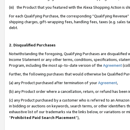
(iii) the Product that you featured with the Alexa Shopping Action is 
For each Qualifying Purchase, the corresponding “Qualifying Revenue” i
shipping charges, gift-wrapping fees, handling fees, taxes (e.g. sales ta
debt.
2. Disqualified Purchases
Notwithstanding the foregoing, Qualifying Purchases are disqualified w
Income Statement or any other terms, conditions, specifications, statem
Program, including the most up-to-date version of the
Agreement
(coll
Further, the following purchases that would otherwise be Qualified Pu
(a) any Product purchased after termination of your
Agreement
,
(b) any Product order where a cancellation, return, or refund has been i
(c) any Product purchased by a customer who is referred to an Amazon 
in bidding or auctions on keywords, search terms, or other identifiers 
exhaustive list of our trademarks via the links below, or variations or 
“
Prohibited Paid Search Placement
”),