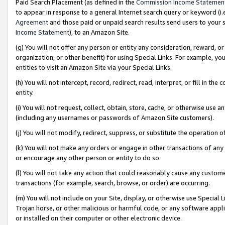
Paid Search Placement (as defined in the
Commission Income Statemen
to appear in response to a general Internet search query or keyword (i.e.
Agreement
and those paid or unpaid search results send users to your sit
Income Statement
), to an Amazon Site.
(g) You will not offer any person or entity any consideration, reward, or
organization, or other benefit) for using Special Links. For example, 
entities to visit an Amazon Site via your Special Links.
(h) You will not intercept, record, redirect, read, interpret, or fill in 
entity.
(i) You will not request, collect, obtain, store, cache, or otherwise us
(including any usernames or passwords of Amazon Site customers).
(j) You will not modify, redirect, suppress, or substitute the operation 
(k) You will not make any orders or engage in other transactions of any 
or encourage any other person or entity to do so.
(l) You will not take any action that could reasonably cause any custome
transactions (for example, search, browse, or order) are occurring.
(m) You will not include on your Site, display, or otherwise use Specia
Trojan horse, or other malicious or harmful code, or any software app
or installed on their computer or other electronic device.