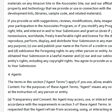
materials on any Amazon Site or the Associates Site, our and our affili
property and technology that we provide or use in connection with the
development kits, libraries, sample code, and related materials).
If you provide us with suggestions, reviews, modifications, data, image
your participation in the Associates Program, or if you modify any Prog
right, title, and interest in and to Your Submission and grant us (even 
nonexclusive, worldwide, freely transferable right and license for the du
reproduce, perform, display, and distribute Your Submission in any man
any purpose; (c) use and publish your name in the form of a credit in c
and (d) sublicense the foregoing rights to any other person or entity. A
obtained Your Submission in a lawful manner and (z) our and our sublice
entity’s rights, including any copyright rights. You agree to provide us
to Your Submission.
4. Agents
The terms in this section (“Agent Terms”) apply if you use, allow, enab
Content. For the purposes of these Agent Terms, "Agent” means any so
at the instruction of, any person or entity.
(a) Transparency and Consent. No Agent may access, use, or interact with 
accordance with the requirements in section 3 of these Agent Terms. In
requested that the Agent refrain from accessing, using, or interacting