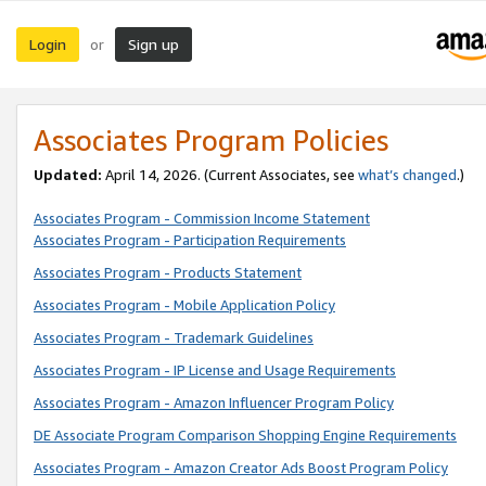
Login
Sign up
or
Associates Program Policies
Updated:
April 14, 2026. (Current Associates, see
what’s changed
.)
Associates Program - Commission Income Statement
Associates Program - Participation Requirements
Associates Program - Products Statement
Associates Program - Mobile Application Policy
Associates Program - Trademark Guidelines
Associates Program - IP License and Usage Requirements
Associates Program - Amazon Influencer Program Policy
DE Associate Program Comparison Shopping Engine Requirements
Associates Program - Amazon Creator Ads Boost Program Policy