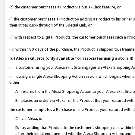
(c) the customer purchases a Product via our 1-Click feature, or
(i) the customer purchases a Product by adding a Product to his or her
their initial click-through of the Special Link, or
(ii) with respect to Digital Products, the customer purchases such a P
(iii) within 180 days of the purchase, the Product is shipped to, stre
(d) Alexa skill Site (only available for associates using a stor
(i) a customer using your Alexa skill Site engages an Alexa Shopping A
(ii) during a single Alexa Shopping Action session, which begins when
either:
A. returns from the Alexa Shopping Action to your Alexa skill Site 
B. places an order via Alexa for the Product that you featured with
the customer completes a Purchase of the Product you featured with t
C. via Alexa, or
D. by adding that Product to the customer’s shopping cart within th
after their initial engagement with the Alexa Shopping Action; and