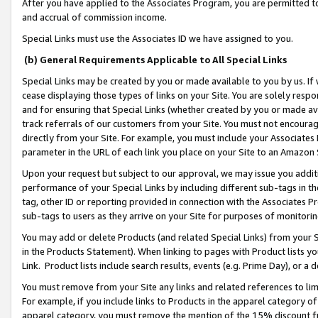
After you have applied to the Associates Program, you are permitted to 
and accrual of commission income.
Special Links must use the Associates ID we have assigned to you.
(b) General Requirements Applicable to All Special Links
Special Links may be created by you or made available to you by us. If 
cease displaying those types of links on your Site. You are solely respo
and for ensuring that Special Links (whether created by you or made av
track referrals of our customers from your Site. You must not encoura
directly from your Site. For example, you must include your Associates
parameter in the URL of each link you place on your Site to an Amazon 
Upon your request but subject to our approval, we may issue you addit
performance of your Special Links by including different sub-tags in t
tag, other ID or reporting provided in connection with the Associates Pr
sub-tags to users as they arrive on your Site for purposes of monitorin
You may add or delete Products (and related Special Links) from your Si
in the Products Statement). When linking to pages with Product lists you
Link. Product lists include search results, events (e.g. Prime Day), or 
You must remove from your Site any links and related references to li
For example, if you include links to Products in the apparel category 
apparel category, you must remove the mention of the 15% discount f