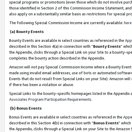
special programs or promotions (even those which do not involve purcha
those identified in Section 2 of this Commission Income Statement, an
also apply on a substantially similar basis as restrictions for special 
The following Special Commission Income are currently available:
here
(a) Bounty Events
Bounty Events are available in select countries as referenced in the
App
described in this Section 4(a) in connection with “
Bounty Events
” whic
the Appendix, clicks through a Special Link on your Site to a bounty-s
completes the bounty action described in the Appendix.
Amazon will not pay Special Commission Income where a Bounty Event ha
made using invalid email addresses, use of bots or automated software
Events that do not result from Special Links on your Site). Amazon will 
if there has been a violation or abuse.
Special Links to the bounty-specific homepages listed in the Appendix 
Associates Program Participation Requirements
.
(b) Bonus Events
Bonus Events are available in select countries as referenced in the
Appe
described in this Section 4(b) in connection with “
Bonus Events
” which
the Appendix, clicks through a Special Link on your Site to the Amazon 