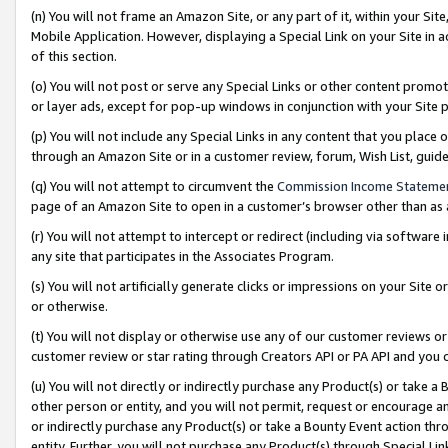
(n) You will not frame an Amazon Site, or any part of it, within your Sit
Mobile Application. However, displaying a Special Link on your Site in a
of this section.
(o) You will not post or serve any Special Links or other content prom
or layer ads, except for pop-up windows in conjunction with your Site 
(p) You will not include any Special Links in any content that you place
through an Amazon Site or in a customer review, forum, Wish List, gui
(q) You will not attempt to circumvent the
Commission Income Stateme
page of an Amazon Site to open in a customer’s browser other than as a 
(r) You will not attempt to intercept or redirect (including via softwar
any site that participates in the Associates Program.
(s) You will not artificially generate clicks or impressions on your Si
or otherwise.
(t) You will not display or otherwise use any of our customer reviews or 
customer review or star rating through Creators API or PA API and you 
(u) You will not directly or indirectly purchase any Product(s) or take a
other person or entity, and you will not permit, request or encourage an
or indirectly purchase any Product(s) or take a Bounty Event action thro
entity. Further, you will not purchase any Product(s) through Special Li