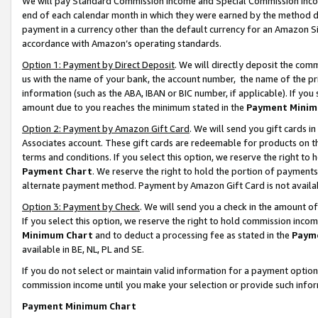
We will pay Standard Commission Income and Special Commission Incom
end of each calendar month in which they were earned by the method de
payment in a currency other than the default currency for an Amazon Sit
accordance with Amazon’s operating standards.
Option 1: Payment by Direct Deposit
. We will directly deposit the co
us with the name of your bank, the account number, the name of the pr
information (such as the ABA, IBAN or BIC number, if applicable). If you 
amount due to you reaches the minimum stated in the
Payment Minim
Option 2: Payment by Amazon Gift Card
. We will send you gift cards 
Associates account. These gift cards are redeemable for products on t
terms and conditions. If you select this option, we reserve the right t
Payment Chart
. We reserve the right to hold the portion of payment
alternate payment method. Payment by Amazon Gift Card is not available
Option 3: Payment by Check
. We will send you a check in the amount o
If you select this option, we reserve the right to hold commission inco
Minimum Chart
and to deduct a processing fee as stated in the
Paym
available in BE, NL, PL and SE.
If you do not select or maintain valid information for a payment opti
commission income until you make your selection or provide such info
Payment Minimum Chart