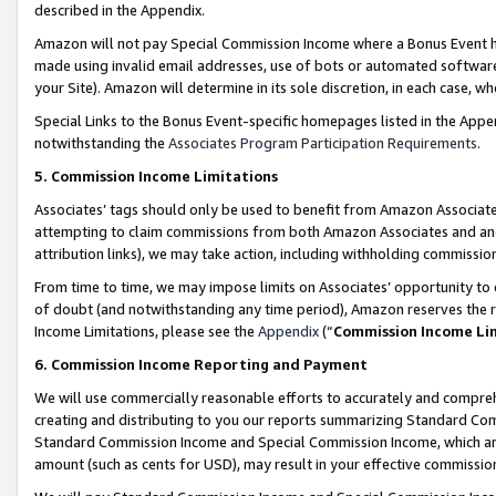
described in the Appendix.
Amazon will not pay Special Commission Income where a Bonus Event has
made using invalid email addresses, use of bots or automated software,
your Site). Amazon will determine in its sole discretion, in each case, w
Special Links to the Bonus Event-specific homepages listed in the Appe
notwithstanding the
Associates Program Participation Requirements
.
5. Commission Income Limitations
Associates’ tags should only be used to benefit from Amazon Associates
attempting to claim commissions from both Amazon Associates and ano
attribution links), we may take action, including withholding commissio
From time to time, we may impose limits on Associates’ opportunity t
of doubt (and notwithstanding any time period), Amazon reserves the ri
Income Limitations, please see the
Appendix
(“
Commission Income Li
6. Commission Income Reporting and Payment
We will use commercially reasonable efforts to accurately and comprehe
creating and distributing to you our reports summarizing Standard C
Standard Commission Income and Special Commission Income, which are 
amount (such as cents for USD), may result in your effective commission 