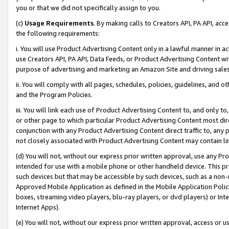
you or that we did not specifically assign to you.
(c)
Usage Requirements
. By making calls to Creators API, PA API, ac
the following requirements:
i. You will use Product Advertising Content only in a lawful manner in a
use Creators API, PA API, Data Feeds, or Product Advertising Content wit
purpose of advertising and marketing an Amazon Site and driving sales
ii. You will comply with all pages, schedules, policies, guidelines, and o
and the Program Policies.
iii. You will link each use of Product Advertising Content to, and only 
or other page to which particular Product Advertising Content most direc
conjunction with any Product Advertising Content direct traffic to, any 
not closely associated with Product Advertising Content may contain lin
(d) You will not, without our express prior written approval, use any Pr
intended for use with a mobile phone or other handheld device. This proh
such devices but that may be accessible by such devices, such as a non-
Approved Mobile Application as defined in the Mobile Application Policy; 
boxes, streaming video players, blu-ray players, or dvd players) or Inte
Internet Apps).
(e) You will not, without our express prior written approval, access or 