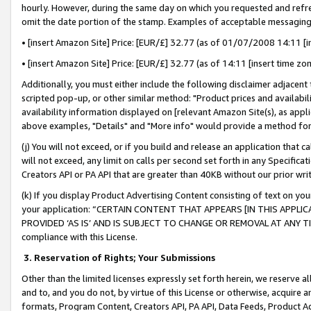
hourly. However, during the same day on which you requested and refre
omit the date portion of the stamp. Examples of acceptable messaging
• [insert Amazon Site] Price: [EUR/£] 32.77 (as of 01/07/2008 14:11 [in
• [insert Amazon Site] Price: [EUR/£] 32.77 (as of 14:11 [insert time zo
Additionally, you must either include the following disclaimer adjacent t
scripted pop-up, or other similar method: "Product prices and availabil
availability information displayed on [relevant Amazon Site(s), as appli
above examples, "Details" and "More info" would provide a method for 
(j) You will not exceed, or if you build and release an application that c
will not exceed, any limit on calls per second set forth in any Specifica
Creators API or PA API that are greater than 40KB without our prior wr
(k) If you display Product Advertising Content consisting of text on your
your application: “CERTAIN CONTENT THAT APPEARS [IN THIS APPLIC
PROVIDED ‘AS IS’ AND IS SUBJECT TO CHANGE OR REMOVAL AT ANY TIME.”
compliance with this License.
3.
Reservation of Rights; Your Submissions
Other than the limited licenses expressly set forth herein, we reserve all 
and to, and you do not, by virtue of this License or otherwise, acquire an
formats, Program Content, Creators API, PA API, Data Feeds, Product 