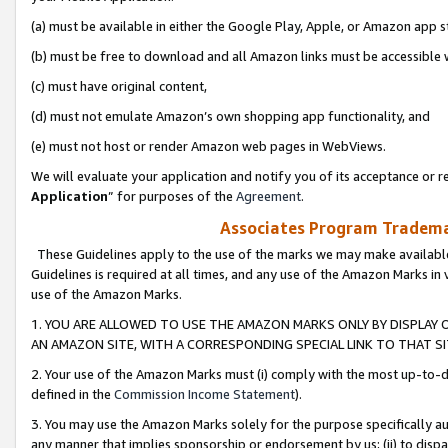
(a) must be available in either the Google Play, Apple, or Amazon app s
(b) must be free to download and all Amazon links must be accessible 
(c) must have original content,
(d) must not emulate Amazon’s own shopping app functionality, and
(e) must not host or render Amazon web pages in WebViews.
We will evaluate your application and notify you of its acceptance or re
Application
” for purposes of the
Agreement
.
Associates Program Trademar
These Guidelines apply to the use of the marks we may make available
Guidelines is required at all times, and any use of the Amazon Marks in 
use of the Amazon Marks.
1. YOU ARE ALLOWED TO USE THE AMAZON MARKS ONLY BY DISPLAY 
AN AMAZON SITE, WITH A CORRESPONDING SPECIAL LINK TO THAT SI
2. Your use of the Amazon Marks must (i) comply with the most up-to-da
defined in the
Commission Income Statement
).
3. You may use the Amazon Marks solely for the purpose specifically a
any manner that implies sponsorship or endorsement by us; (ii) to disparag