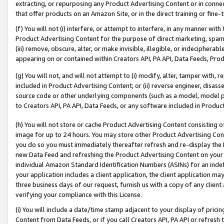
extracting, or repurposing any Product Advertising Content or in connec
that offer products on an Amazon Site, or in the direct training or fin
(f) You will not (i) interfere, or attempt to interfere, in any manner wit
Product Advertising Content for the purpose of direct marketing, spammi
(iii) remove, obscure, alter, or make invisible, illegible, or indecipherab
appearing on or contained within Creators API, PA API, Data Feeds, Prod
(g) You will not, and will not attempt to (i) modify, alter, tamper with,
included in Product Advertising Content; or (ii) reverse engineer, disa
source code or other underlying components (such as a model, model pa
to Creators API, PA API, Data Feeds, or any software included in Produc
(h) You will not store or cache Product Advertising Content consisting 
image for up to 24 hours. You may store other Product Advertising Cont
you do so you must immediately thereafter refresh and re-display the P
new Data Feed and refreshing the Product Advertising Content on your 
individual Amazon Standard Identification Numbers (ASINs) for an indefi
your application includes a client application, the client application m
three business days of our request, furnish us with a copy of any clien
verifying your compliance with this License.
(i) You will include a date/time stamp adjacent to your display of prici
Content from Data Feeds, or if you call Creators API, PA API or refresh