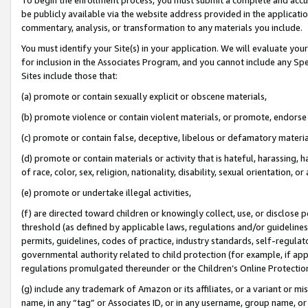
be publicly available via the website address provided in the application
commentary, analysis, or transformation to any materials you include.
You must identify your Site(s) in your application. We will evaluate your 
for inclusion in the Associates Program, and you cannot include any Speci
Sites include those that:
(a) promote or contain sexually explicit or obscene materials,
(b) promote violence or contain violent materials, or promote, endorse 
(c) promote or contain false, deceptive, libelous or defamatory materi
(d) promote or contain materials or activity that is hateful, harassing, h
of race, color, sex, religion, nationality, disability, sexual orientation, or
(e) promote or undertake illegal activities,
(f) are directed toward children or knowingly collect, use, or disclose
threshold (as defined by applicable laws, regulations and/or guidelines);
permits, guidelines, codes of practice, industry standards, self-regulat
governmental authority related to child protection (for example, if app
regulations promulgated thereunder or the Children’s Online Protection
(g) include any trademark of Amazon or its affiliates, or a variant or 
name, in any “tag” or Associates ID, or in any username, group name, or 