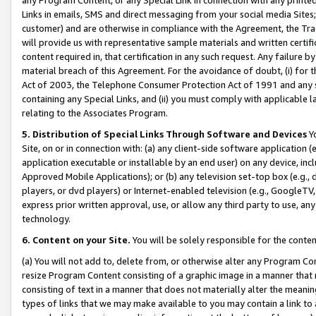
Links in emails, SMS and direct messaging from your social media Sites; 
customer) and are otherwise in compliance with the Agreement, the Tr
will provide us with representative sample materials and written certif
content required in, that certification in any such request. Any failure b
material breach of this Agreement. For the avoidance of doubt, (i) for
Act of 2003, the Telephone Consumer Protection Act of 1991 and any si
containing any Special Links, and (ii) you must comply with applicable
relating to the Associates Program.
5. Distribution of Special Links Through Software and Devices
Yo
Site, on or in connection with: (a) any client-side software application 
application executable or installable by an end user) on any device, in
Approved Mobile Applications); or (b) any television set-top box (e.g., 
players, or dvd players) or Internet-enabled television (e.g., GoogleTV, 
express prior written approval, use, or allow any third party to use, 
technology.
6. Content on your Site.
You will be solely responsible for the conten
(a) You will not add to, delete from, or otherwise alter any Program Co
resize Program Content consisting of a graphic image in a manner that
consisting of text in a manner that does not materially alter the meanin
types of links that we may make available to you may contain a link to 