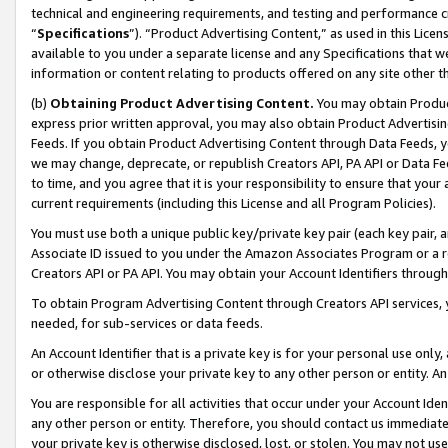
technical and engineering requirements, and testing and performance cri
“
Specifications
”). “Product Advertising Content,” as used in this Lic
available to you under a separate license and any Specifications that we
information or content relating to products offered on any site other 
(b)
Obtaining Product Advertising Content.
You may obtain Product
express prior written approval, you may also obtain Product Advertisi
Feeds. If you obtain Product Advertising Content through Data Feeds, yo
we may change, deprecate, or republish Creators API, PA API or Data Fee
to time, and you agree that it is your responsibility to ensure that your
current requirements (including this License and all Program Policies).
You must use both a unique public key/private key pair (each key pair, a
Associate ID issued to you under the Amazon Associates Program or a r
Creators API or PA API. You may obtain your Account Identifiers through
To obtain Program Advertising Content through Creators API services, y
needed, for sub-services or data feeds.
An Account Identifier that is a private key is for your personal use only,
or otherwise disclose your private key to any other person or entity. An A
You are responsible for all activities that occur under your Account Ide
any other person or entity. Therefore, you should contact us immediate
your private key is otherwise disclosed, lost, or stolen. You may not u