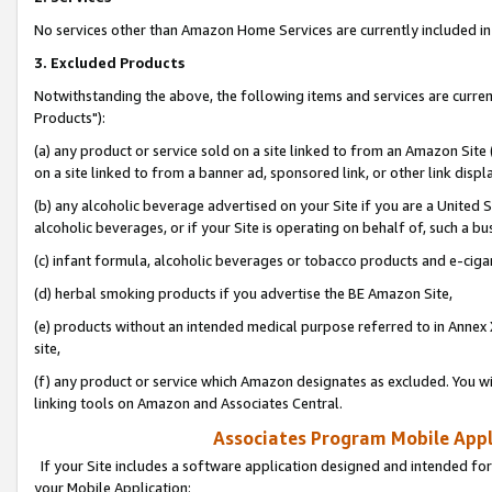
No services other than Amazon Home Services are currently included in 
3. Excluded Products
Notwithstanding the above, the following items and services are curre
Products"):
(a) any product or service sold on a site linked to from an Amazon Site
on a site linked to from a banner ad, sponsored link, or other link disp
(b) any alcoholic beverage advertised on your Site if you are a United 
alcoholic beverages, or if your Site is operating on behalf of, such a bu
(c) infant formula, alcoholic beverages or tobacco products and e-ciga
(d) herbal smoking products if you advertise the BE Amazon Site,
(e) products without an intended medical purpose referred to in Annex 
site,
(f) any product or service which Amazon designates as excluded. You will 
linking tools on Amazon and Associates Central.
Associates Program Mobile Appli
If your Site includes a software application designed and intended for
your Mobile Application: