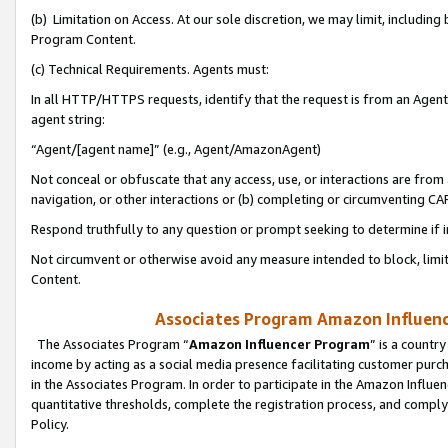
(b) Limitation on Access. At our sole discretion, we may limit, includin
Program Content.
(c) Technical Requirements. Agents must:
In all HTTP/HTTPS requests, identify that the request is from an Agent 
agent string:
“Agent/[agent name]” (e.g., Agent/AmazonAgent)
Not conceal or obfuscate that any access, use, or interactions are fro
navigation, or other interactions or (b) completing or circumventing 
Respond truthfully to any question or prompt seeking to determine if 
Not circumvent or otherwise avoid any measure intended to block, limit
Content.
Associates Program Amazon Influence
The Associates Program “
Amazon Influencer Program
” is a countr
income by acting as a social media presence facilitating customer purc
in the Associates Program. In order to participate in the Amazon Influen
quantitative thresholds, complete the registration process, and comply
Policy.