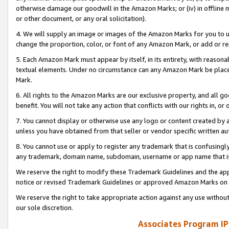
otherwise damage our goodwill in the Amazon Marks; or (iv) in offline ma
or other document, or any oral solicitation).
4. We will supply an image or images of the Amazon Marks for you to 
change the proportion, color, or font of any Amazon Mark, or add or
5. Each Amazon Mark must appear by itself, in its entirety, with reason
textual elements. Under no circumstance can any Amazon Mark be placed
Mark.
6. All rights to the Amazon Marks are our exclusive property, and all 
benefit. You will not take any action that conflicts with our rights in, 
7. You cannot display or otherwise use any logo or content created by a
unless you have obtained from that seller or vendor specific written au
8. You cannot use or apply to register any trademark that is confusingly
any trademark, domain name, subdomain, username or app name that is 
We reserve the right to modify these Trademark Guidelines and the app
notice or revised Trademark Guidelines or approved Amazon Marks on t
We reserve the right to take appropriate action against any use without
our sole discretion.
Associates Program IP