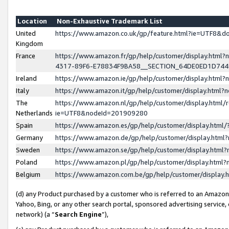
Location
Non-Exhaustive Trademark List
United
https://www.amazon.co.uk/gp/feature.html?ie=UTF8&
Kingdom
France
https://www.amazon.fr/gp/help/customer/display.ht
4317-89F6-E78834F9BA58__SECTION_64DE0ED1D74
Ireland
https://www.amazon.ie/gp/help/customer/display.ht
Italy
https://www.amazon.it/gp/help/customer/display.html
The
https://www.amazon.nl/gp/help/customer/display.html/
Netherlands
ie=UTF8&nodeId=201909280
Spain
https://www.amazon.es/gp/help/customer/display.htm
Germany
https://www.amazon.de/gp/help/customer/display.htm
Sweden
https://www.amazon.se/gp/help/customer/display.htm
Poland
https://www.amazon.pl/gp/help/customer/display.htm
Belgium
https://www.amazon.com.be/gp/help/customer/displa
(d) any Product purchased by a customer who is referred to an Amazon S
Yahoo, Bing, or any other search portal, sponsored advertising service, o
network) (a “
Search Engine
”),