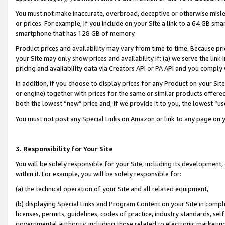
You must not make inaccurate, overbroad, deceptive or otherwise misle
or prices. For example, if you include on your Site a link to a 64 GB sm
smartphone that has 128 GB of memory.
Product prices and availability may vary from time to time. Because pri
your Site may only show prices and availability if: (a) we serve the link 
pricing and availability data via Creators API or PA API and you comply
In addition, if you choose to display prices for any Product on your Si
or engine) together with prices for the same or similar products offer
both the lowest “new” price and, if we provide it to you, the lowest “u
You must not post any Special Links on Amazon or link to any page on 
3. Responsibility for Your Site
You will be solely responsible for your Site, including its development
within it. For example, you will be solely responsible for:
(a) the technical operation of your Site and all related equipment,
(b) displaying Special Links and Program Content on your Site in compl
licenses, permits, guidelines, codes of practice, industry standards, se
governmental authority, including those related to electronic marketin