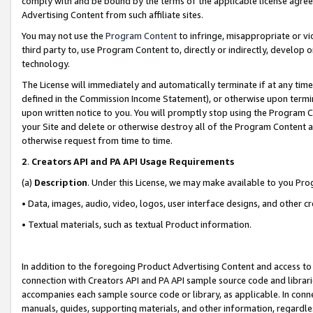
comply with and be bound by the terms of the applicable license agreem
Advertising Content from such affiliate sites.
You may not use the
Program Content
to infringe, misappropriate or vio
third party to, use Program Content to, directly or indirectly, develo
technology.
The License will immediately and automatically terminate if at any ti
defined in the Commission Income Statement), or otherwise upon termina
upon written notice to you. You will promptly stop using the Program 
your Site and delete or otherwise destroy all of the Program Content 
otherwise request from time to time.
2
.
Creators API and PA API Usage Requirements
(a)
Description
. Under this License, we may make available to you Pr
• Data, images, audio, video, logos, user interface designs, and other c
• Textual materials, such as textual Product information.
In addition to the foregoing Product Advertising Content and access to
connection with Creators API and PA API sample source code and librarie
accompanies each sample source code or library, as applicable. In conne
manuals, guides, supporting materials, and other information, regardless