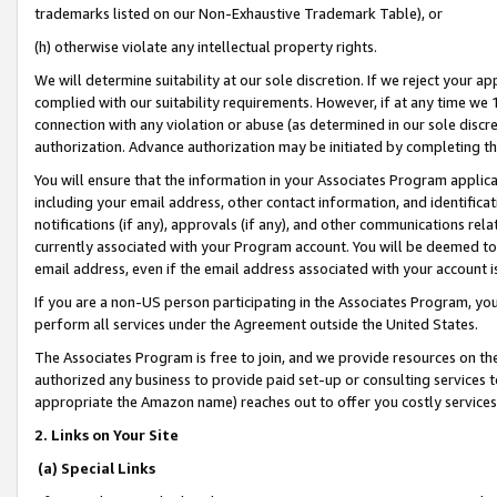
trademarks listed on our Non-Exhaustive Trademark Table), or
(h) otherwise violate any intellectual property rights.
We will determine suitability at our sole discretion. If we reject your 
complied with our suitability requirements. However, if at any time we 1
connection with any violation or abuse (as determined in our sole disc
authorization. Advance authorization may be initiated by completing t
You will ensure that the information in your Associates Program applic
including your email address, other contact information, and identifica
notifications (if any), approvals (if any), and other communications re
currently associated with your Program account. You will be deemed to 
email address, even if the email address associated with your account i
If you are a non-US person participating in the Associates Program, you
perform all services under the Agreement outside the United States.
The Associates Program is free to join, and we provide resources on th
authorized any business to provide paid set-up or consulting services t
appropriate the Amazon name) reaches out to offer you costly services
2. Links on Your Site
(a) Special Links