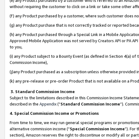
(e) any Product purchased by a customer who is referred to an Amazon Si
without requiring the customer to click on a link or take some other affi
(f) any Product purchased by a customer, where such customer does no
(g) any Product purchase that is not correctly tracked or reported bec
(h) any Product purchased through a Special Link in a Mobile Applicatio
Approved Mobile Application was not served by Creators API or PA API (
to you,
(i) any Product subject to a Bounty Event (as defined in Section 4(a) o
Commission Income),
(j)any Product purchased as a subscription unless otherwise provided 
(k) any pre-release or pre-order Product that is not available on a Prod
3. Standard Commission Income
Subject to the limitations described in this Commission Income Statem
described in the
Appendix
(”
Standard Commission Income
”). Commis
4. Special Commission Income or Promotions
From time to time, we may run general special programs or promotions 
alternative commission income (“
Special Commission Income
”). For
section), Amazon reserves the right to discontinue or modify all or par