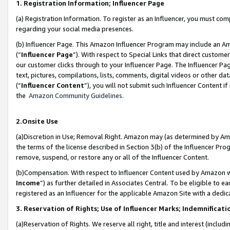
1. Registration Information; Influencer Page
(a) Registration Information. To register as an Influencer, you must co
regarding your social media presences.
(b) Influencer Page. This Amazon Influencer Program may include an A
(“
Influencer Page
”). With respect to Special Links that direct custom
our customer clicks through to your Influencer Page. The Influencer Pag
text, pictures, compilations, lists, comments, digital videos or other
(“
Influencer Content
”), you will not submit such Influencer Content if
the
Amazon Community Guidelines
.
2.Onsite Use
(a)Discretion in Use; Removal Right. Amazon may (as determined by Amazo
the terms of the license described in Section 3(b) of the Influencer Prog
remove, suspend, or restore any or all of the Influencer Content.
(b)Compensation. With respect to Influencer Content used by Amazon wi
Income
”) as further detailed in Associates Central. To be eligible t
registered as an Influencer for the applicable Amazon Site with a dedic
3. Reservation of Rights; Use of Influencer Marks; Indemnificati
(a)Reservation of Rights. We reserve all right, title and interest (includ