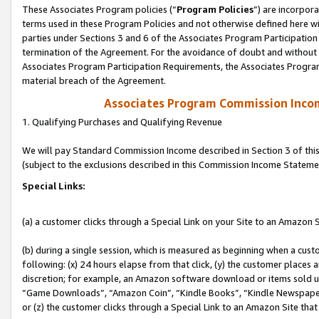
These Associates Program policies (“
Program Policies
”) are incorpor
terms used in these Program Policies and not otherwise defined here wil
parties under Sections 3 and 6 of the Associates Program Participation
termination of the Agreement. For the avoidance of doubt and without l
Associates Program Participation Requirements, the Associates Program
material breach of the Agreement.
Associates Program Commission Inco
1. Qualifying Purchases and Qualifying Revenue
We will pay Standard Commission Income described in Section 3 of thi
(subject to the exclusions described in this Commission Income Stateme
Special Links:
(a) a customer clicks through a Special Link on your Site to an Amazon S
(b) during a single session, which is measured as beginning when a custo
following: (x) 24 hours elapse from that click, (y) the customer places 
discretion; for example, an Amazon software download or items sold 
“Game Downloads”, “Amazon Coin”, “Kindle Books”, “Kindle Newspapers”
or (z) the customer clicks through a Special Link to an Amazon Site that