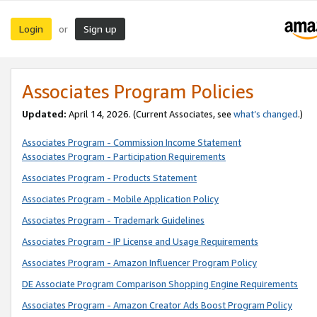
Login
Sign up
or
Associates Program Policies
Updated:
April 14, 2026. (Current Associates, see
what’s changed
.)
Associates Program - Commission Income Statement
Associates Program - Participation Requirements
Associates Program - Products Statement
Associates Program - Mobile Application Policy
Associates Program - Trademark Guidelines
Associates Program - IP License and Usage Requirements
Associates Program - Amazon Influencer Program Policy
DE Associate Program Comparison Shopping Engine Requirements
Associates Program - Amazon Creator Ads Boost Program Policy