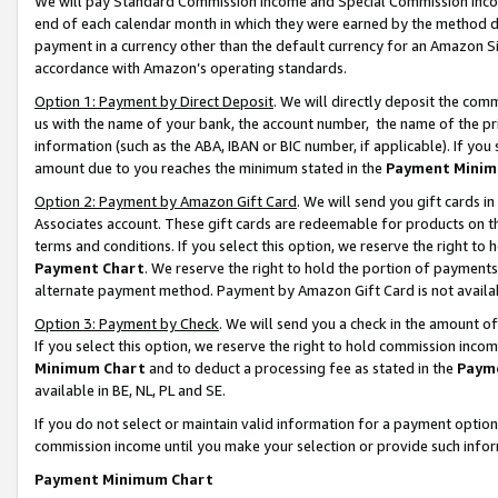
We will pay Standard Commission Income and Special Commission Incom
end of each calendar month in which they were earned by the method de
payment in a currency other than the default currency for an Amazon Sit
accordance with Amazon’s operating standards.
Option 1: Payment by Direct Deposit
. We will directly deposit the co
us with the name of your bank, the account number, the name of the pr
information (such as the ABA, IBAN or BIC number, if applicable). If you 
amount due to you reaches the minimum stated in the
Payment Minim
Option 2: Payment by Amazon Gift Card
. We will send you gift cards 
Associates account. These gift cards are redeemable for products on t
terms and conditions. If you select this option, we reserve the right t
Payment Chart
. We reserve the right to hold the portion of payment
alternate payment method. Payment by Amazon Gift Card is not available
Option 3: Payment by Check
. We will send you a check in the amount o
If you select this option, we reserve the right to hold commission inco
Minimum Chart
and to deduct a processing fee as stated in the
Paym
available in BE, NL, PL and SE.
If you do not select or maintain valid information for a payment opti
commission income until you make your selection or provide such info
Payment Minimum Chart