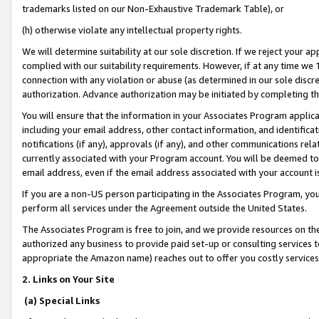
trademarks listed on our Non-Exhaustive Trademark Table), or
(h) otherwise violate any intellectual property rights.
We will determine suitability at our sole discretion. If we reject your 
complied with our suitability requirements. However, if at any time we 1
connection with any violation or abuse (as determined in our sole disc
authorization. Advance authorization may be initiated by completing t
You will ensure that the information in your Associates Program applic
including your email address, other contact information, and identifica
notifications (if any), approvals (if any), and other communications re
currently associated with your Program account. You will be deemed to 
email address, even if the email address associated with your account i
If you are a non-US person participating in the Associates Program, you
perform all services under the Agreement outside the United States.
The Associates Program is free to join, and we provide resources on th
authorized any business to provide paid set-up or consulting services t
appropriate the Amazon name) reaches out to offer you costly services
2. Links on Your Site
(a) Special Links