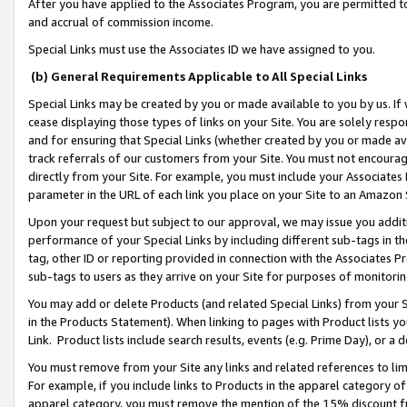
After you have applied to the Associates Program, you are permitted to 
and accrual of commission income.
Special Links must use the Associates ID we have assigned to you.
(b) General Requirements Applicable to All Special Links
Special Links may be created by you or made available to you by us. If 
cease displaying those types of links on your Site. You are solely respo
and for ensuring that Special Links (whether created by you or made av
track referrals of our customers from your Site. You must not encoura
directly from your Site. For example, you must include your Associates
parameter in the URL of each link you place on your Site to an Amazon 
Upon your request but subject to our approval, we may issue you addit
performance of your Special Links by including different sub-tags in t
tag, other ID or reporting provided in connection with the Associates Pr
sub-tags to users as they arrive on your Site for purposes of monitorin
You may add or delete Products (and related Special Links) from your Si
in the Products Statement). When linking to pages with Product lists you
Link. Product lists include search results, events (e.g. Prime Day), or 
You must remove from your Site any links and related references to li
For example, if you include links to Products in the apparel category 
apparel category, you must remove the mention of the 15% discount f