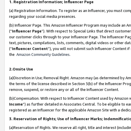
1. Registration Information; Influencer Page
(a) Registration Information. To register as an Influencer, you must co
regarding your social media presences.
(b) Influencer Page. This Amazon Influencer Program may include an A
(“
Influencer Page
”). With respect to Special Links that direct custom
our customer clicks through to your Influencer Page. The Influencer Pag
text, pictures, compilations, lists, comments, digital videos or other
(“
Influencer Content
”), you will not submit such Influencer Content if
the
Amazon Community Guidelines
.
2.Onsite Use
(a)Discretion in Use; Removal Right. Amazon may (as determined by Amazo
the terms of the license described in Section 3(b) of the Influencer Prog
remove, suspend, or restore any or all of the Influencer Content.
(b)Compensation. With respect to Influencer Content used by Amazon wi
Income
”) as further detailed in Associates Central. To be eligible t
registered as an Influencer for the applicable Amazon Site with a dedic
3. Reservation of Rights; Use of Influencer Marks; Indemnificati
(a)Reservation of Rights. We reserve all right, title and interest (includ