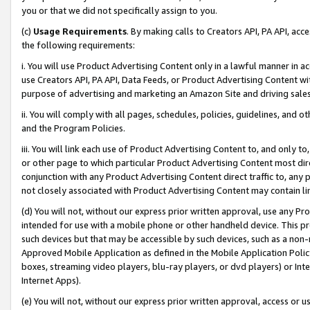
you or that we did not specifically assign to you.
(c)
Usage Requirements
. By making calls to Creators API, PA API, ac
the following requirements:
i. You will use Product Advertising Content only in a lawful manner in a
use Creators API, PA API, Data Feeds, or Product Advertising Content wit
purpose of advertising and marketing an Amazon Site and driving sales
ii. You will comply with all pages, schedules, policies, guidelines, and o
and the Program Policies.
iii. You will link each use of Product Advertising Content to, and only 
or other page to which particular Product Advertising Content most direc
conjunction with any Product Advertising Content direct traffic to, any 
not closely associated with Product Advertising Content may contain lin
(d) You will not, without our express prior written approval, use any Pr
intended for use with a mobile phone or other handheld device. This proh
such devices but that may be accessible by such devices, such as a non-
Approved Mobile Application as defined in the Mobile Application Policy; 
boxes, streaming video players, blu-ray players, or dvd players) or Inte
Internet Apps).
(e) You will not, without our express prior written approval, access or 