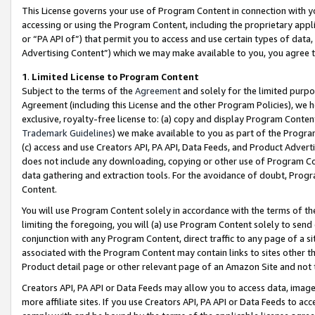
This License governs your use of Program Content in connection with yo
accessing or using the Program Content, including the proprietary appli
or “PA API of”) that permit you to access and use certain types of data
Advertising Content”) which we may make available to you, you agree t
1
.
Limited License to Program Content
Subject to the terms of the
Agreement
and solely for the limited purpo
Agreement (including this License and the other Program Policies), we 
exclusive, royalty-free license to: (a) copy and display Program Conten
Trademark Guidelines
) we make available to you as part of the Progra
(c) access and use Creators API, PA API, Data Feeds, and Product Adverti
does not include any downloading, copying or other use of Program Conte
data gathering and extraction tools. For the avoidance of doubt, Progr
Content.
You will use Program Content solely in accordance with the terms of t
limiting the foregoing, you will (a) use Program Content solely to send
conjunction with any Program Content, direct traffic to any page of a si
associated with the Program Content may contain links to sites other t
Product detail page or other relevant page of an Amazon Site and not 
Creators API, PA API or Data Feeds may allow you to access data, image
more affiliate sites. If you use Creators API, PA API or Data Feeds to ac