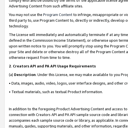
comply with and be bound by the terms of the applicable license agreem
Advertising Content from such affiliate sites.
You may not use the
Program Content
to infringe, misappropriate or vio
third party to, use Program Content to, directly or indirectly, develo
technology.
The License will immediately and automatically terminate if at any ti
defined in the Commission Income Statement), or otherwise upon termina
upon written notice to you. You will promptly stop using the Program 
your Site and delete or otherwise destroy all of the Program Content 
otherwise request from time to time.
2
.
Creators API and PA API Usage Requirements
(a)
Description
. Under this License, we may make available to you Pr
• Data, images, audio, video, logos, user interface designs, and other c
• Textual materials, such as textual Product information.
In addition to the foregoing Product Advertising Content and access to
connection with Creators API and PA API sample source code and librarie
accompanies each sample source code or library, as applicable. In conne
manuals, guides, supporting materials, and other information, regardless