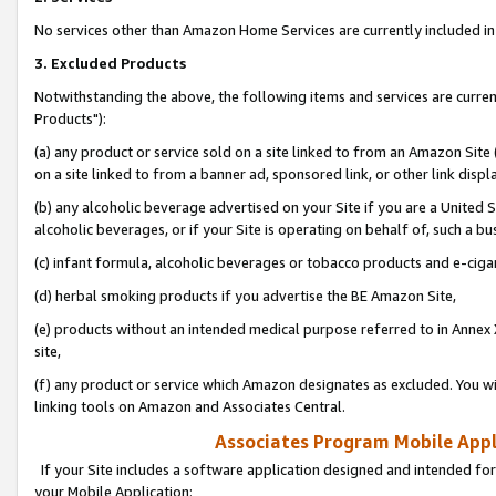
No services other than Amazon Home Services are currently included in 
3. Excluded Products
Notwithstanding the above, the following items and services are curre
Products"):
(a) any product or service sold on a site linked to from an Amazon Site
on a site linked to from a banner ad, sponsored link, or other link disp
(b) any alcoholic beverage advertised on your Site if you are a United 
alcoholic beverages, or if your Site is operating on behalf of, such a bu
(c) infant formula, alcoholic beverages or tobacco products and e-ciga
(d) herbal smoking products if you advertise the BE Amazon Site,
(e) products without an intended medical purpose referred to in Annex 
site,
(f) any product or service which Amazon designates as excluded. You will 
linking tools on Amazon and Associates Central.
Associates Program Mobile Appli
If your Site includes a software application designed and intended for
your Mobile Application: