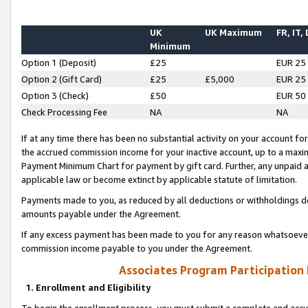
UK
UK Maximum
FR, IT,
Minimum
Option 1 (Deposit)
£25
EUR 25
Option 2 (Gift Card)
£25
£5,000
EUR 25
Option 3 (Check)
£50
EUR 50
Check Processing Fee
NA
NA
If at any time there has been no substantial activity on your account for 
the accrued commission income for your inactive account, up to a max
Payment Minimum Chart for payment by gift card. Further, any unpaid 
applicable law or become extinct by applicable statute of limitation.
Payments made to you, as reduced by all deductions or withholdings de
amounts payable under the Agreement.
If any excess payment has been made to you for any reason whatsoever,
commission income payable to you under the Agreement.
Associates Program Participation
1. Enrollment and Eligibility
To begin the enrollment process, you must submit a complete and accur