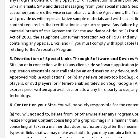
Links in emails, SMS and direct messaging from your social media Sites; 
customer) and are otherwise in compliance with the Agreement, the Tr
will provide us with representative sample materials and written certif
content required in, that certification in any such request. Any failure b
material breach of this Agreement. For the avoidance of doubt, (i) for
Act of 2003, the Telephone Consumer Protection Act of 1991 and any si
containing any Special Links, and (ii) you must comply with applicable
relating to the Associates Program.
5. Distribution of Special Links Through Software and Devices
Yo
Site, on or in connection with: (a) any client-side software application 
application executable or installable by an end user) on any device, in
Approved Mobile Applications); or (b) any television set-top box (e.g., 
players, or dvd players) or Internet-enabled television (e.g., GoogleTV, 
express prior written approval, use, or allow any third party to use, 
technology.
6. Content on your Site.
You will be solely responsible for the conten
(a) You will not add to, delete from, or otherwise alter any Program Co
resize Program Content consisting of a graphic image in a manner that
consisting of text in a manner that does not materially alter the meanin
types of links that we may make available to you may contain a link to 