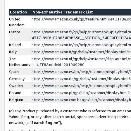
Location
Non-Exhaustive Trademark List
United
https://www.amazon.co.uk/gp/feature.html?ie=UTF8&
Kingdom
France
https://www.amazon.fr/gp/help/customer/display.ht
4317-89F6-E78834F9BA58__SECTION_64DE0ED1D74
Ireland
https://www.amazon.ie/gp/help/customer/display.ht
Italy
https://www.amazon.it/gp/help/customer/display.html
The
https://www.amazon.nl/gp/help/customer/display.html/
Netherlands
ie=UTF8&nodeId=201909280
Spain
https://www.amazon.es/gp/help/customer/display.htm
Germany
https://www.amazon.de/gp/help/customer/display.htm
Sweden
https://www.amazon.se/gp/help/customer/display.htm
Poland
https://www.amazon.pl/gp/help/customer/display.htm
Belgium
https://www.amazon.com.be/gp/help/customer/displa
(d) any Product purchased by a customer who is referred to an Amazon S
Yahoo, Bing, or any other search portal, sponsored advertising service, o
network) (a “
Search Engine
”),