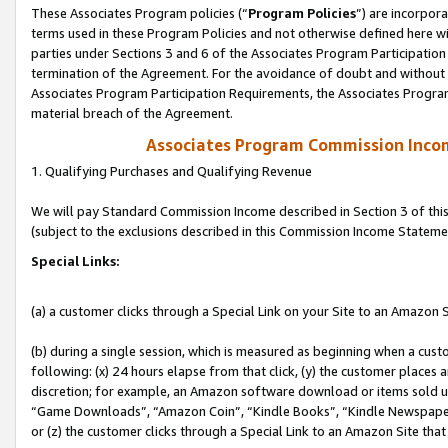
These Associates Program policies (“
Program Policies
”) are incorpor
terms used in these Program Policies and not otherwise defined here wil
parties under Sections 3 and 6 of the Associates Program Participation
termination of the Agreement. For the avoidance of doubt and without l
Associates Program Participation Requirements, the Associates Program
material breach of the Agreement.
Associates Program Commission Inco
1. Qualifying Purchases and Qualifying Revenue
We will pay Standard Commission Income described in Section 3 of thi
(subject to the exclusions described in this Commission Income Stateme
Special Links:
(a) a customer clicks through a Special Link on your Site to an Amazon S
(b) during a single session, which is measured as beginning when a custo
following: (x) 24 hours elapse from that click, (y) the customer places 
discretion; for example, an Amazon software download or items sold 
“Game Downloads”, “Amazon Coin”, “Kindle Books”, “Kindle Newspapers”
or (z) the customer clicks through a Special Link to an Amazon Site that