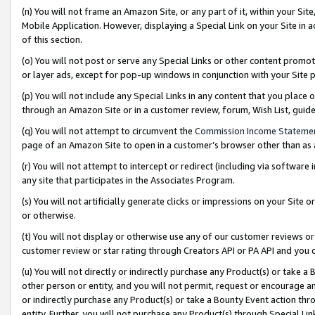
(n) You will not frame an Amazon Site, or any part of it, within your Sit
Mobile Application. However, displaying a Special Link on your Site in a
of this section.
(o) You will not post or serve any Special Links or other content prom
or layer ads, except for pop-up windows in conjunction with your Site 
(p) You will not include any Special Links in any content that you place
through an Amazon Site or in a customer review, forum, Wish List, gui
(q) You will not attempt to circumvent the
Commission Income Stateme
page of an Amazon Site to open in a customer’s browser other than as a 
(r) You will not attempt to intercept or redirect (including via softwar
any site that participates in the Associates Program.
(s) You will not artificially generate clicks or impressions on your Si
or otherwise.
(t) You will not display or otherwise use any of our customer reviews or 
customer review or star rating through Creators API or PA API and you 
(u) You will not directly or indirectly purchase any Product(s) or take a
other person or entity, and you will not permit, request or encourage an
or indirectly purchase any Product(s) or take a Bounty Event action thro
entity. Further, you will not purchase any Product(s) through Special Li