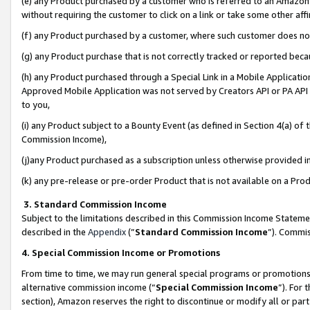
(e) any Product purchased by a customer who is referred to an Amazon Si
without requiring the customer to click on a link or take some other affi
(f) any Product purchased by a customer, where such customer does no
(g) any Product purchase that is not correctly tracked or reported bec
(h) any Product purchased through a Special Link in a Mobile Applicatio
Approved Mobile Application was not served by Creators API or PA API (
to you,
(i) any Product subject to a Bounty Event (as defined in Section 4(a) o
Commission Income),
(j)any Product purchased as a subscription unless otherwise provided 
(k) any pre-release or pre-order Product that is not available on a Prod
3. Standard Commission Income
Subject to the limitations described in this Commission Income Statem
described in the
Appendix
(”
Standard Commission Income
”). Commis
4. Special Commission Income or Promotions
From time to time, we may run general special programs or promotions 
alternative commission income (“
Special Commission Income
”). For
section), Amazon reserves the right to discontinue or modify all or par