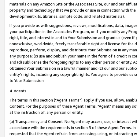
materials on any Amazon Site or the Associates Site, our and our affili
property and technology that we provide or use in connection with the
development kits, libraries, sample code, and related materials).
If you provide us with suggestions, reviews, modifications, data, image
your participation in the Associates Program, or if you modify any Prog
right, title, and interest in and to Your Submission and grant us (even 
nonexclusive, worldwide, freely transferable right and license for the du
reproduce, perform, display, and distribute Your Submission in any man
any purpose; (c) use and publish your name in the form of a credit in c
and (d) sublicense the foregoing rights to any other person or entity. A
obtained Your Submission in a lawful manner and (z) our and our sublice
entity’s rights, including any copyright rights. You agree to provide us
to Your Submission.
4. Agents
The terms in this section (“Agent Terms”) apply if you use, allow, enab
Content. For the purposes of these Agent Terms, "Agent” means any so
at the instruction of, any person or entity.
(a) Transparency and Consent. No Agent may access, use, or interact with 
accordance with the requirements in section 3 of these Agent Terms. In
requested that the Agent refrain from accessing, using, or interacting