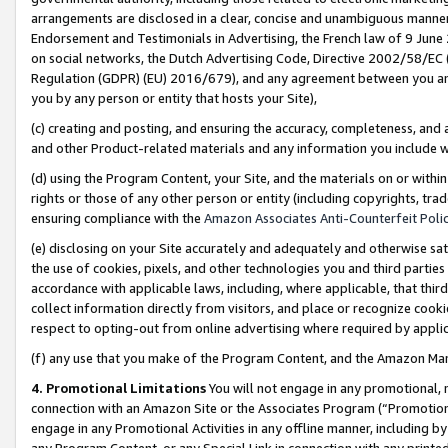
arrangements are disclosed in a clear, concise and unambiguous manner 
Endorsement and Testimonials in Advertising, the French law of 9 June
on social networks, the Dutch Advertising Code, Directive 2002/58/EC 
Regulation (GDPR) (EU) 2016/679), and any agreement between you and 
you by any person or entity that hosts your Site),
(c) creating and posting, and ensuring the accuracy, completeness, and 
and other Product-related materials and any information you include wit
(d) using the Program Content, your Site, and the materials on or within
rights or those of any other person or entity (including copyrights, trad
ensuring compliance with the
Amazon Associates Anti-Counterfeit Polic
(e) disclosing on your Site accurately and adequately and otherwise sat
the use of cookies, pixels, and other technologies you and third parties
accordance with applicable laws, including, where applicable, that thir
collect information directly from visitors, and place or recognize cooki
respect to opting-out from online advertising where required by appli
(f) any use that you make of the Program Content, and the Amazon Mar
4. Promotional Limitations
You will not engage in any promotional, ma
connection with an Amazon Site or the Associates Program (“Promotional
engage in any Promotional Activities in any offline manner, including by
any Program Content, or any Special Link in connection with any printed 