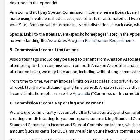
described in the Appendix.
Amazon will not pay Special Commission Income where a Bonus Event has
made using invalid email addresses, use of bots or automated software,
your Site). Amazon will determine in its sole discretion, in each case, w
Special Links to the Bonus Event-specific homepages listed in the Appe
notwithstanding the
Associates Program Participation Requirements
.
5. Commission Income Limitations
Associates’ tags should only be used to benefit from Amazon Associates
attempting to claim commissions from both Amazon Associates and ano
attribution links), we may take action, including withholding commissio
From time to time, we may impose limits on Associates’ opportunity t
of doubt (and notwithstanding any time period), Amazon reserves the ri
Income Limitations, please see the
Appendix
(“
Commission Income Li
6. Commission Income Reporting and Payment
We will use commercially reasonable efforts to accurately and comprehe
creating and distributing to you our reports summarizing Standard C
Standard Commission Income and Special Commission Income, which are 
amount (such as cents for USD), may result in your effective commission 