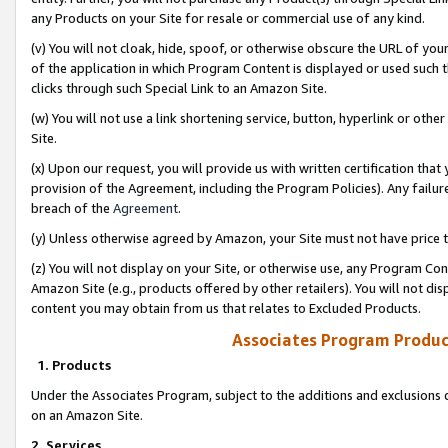
any Products on your Site for resale or commercial use of any kind.
(v) You will not cloak, hide, spoof, or otherwise obscure the URL of your
of the application in which Program Content is displayed or used such 
clicks through such Special Link to an Amazon Site.
(w) You will not use a link shortening service, button, hyperlink or oth
Site.
(x) Upon our request, you will provide us with written certification tha
provision of the Agreement, including the Program Policies). Any failure
breach of the
Agreement
.
(y) Unless otherwise agreed by Amazon, your Site must not have price tr
(z) You will not display on your Site, or otherwise use, any Program Con
Amazon Site (e.g., products offered by other retailers). You will not di
content you may obtain from us that relates to Excluded Products.
Associates Program Produc
1. Products
Under the Associates Program, subject to the additions and exclusions d
on an Amazon Site.
2. Services