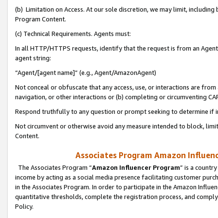
(b) Limitation on Access. At our sole discretion, we may limit, includin
Program Content.
(c) Technical Requirements. Agents must:
In all HTTP/HTTPS requests, identify that the request is from an Agent 
agent string:
“Agent/[agent name]” (e.g., Agent/AmazonAgent)
Not conceal or obfuscate that any access, use, or interactions are fro
navigation, or other interactions or (b) completing or circumventing 
Respond truthfully to any question or prompt seeking to determine if 
Not circumvent or otherwise avoid any measure intended to block, limit
Content.
Associates Program Amazon Influence
The Associates Program “
Amazon Influencer Program
” is a countr
income by acting as a social media presence facilitating customer purc
in the Associates Program. In order to participate in the Amazon Influen
quantitative thresholds, complete the registration process, and comply
Policy.