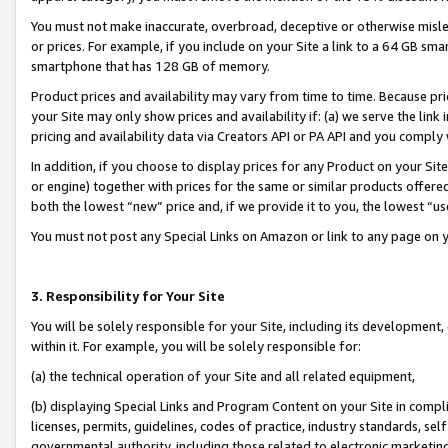
You must not make inaccurate, overbroad, deceptive or otherwise misle
or prices. For example, if you include on your Site a link to a 64 GB sm
smartphone that has 128 GB of memory.
Product prices and availability may vary from time to time. Because pri
your Site may only show prices and availability if: (a) we serve the link 
pricing and availability data via Creators API or PA API and you comply
In addition, if you choose to display prices for any Product on your Si
or engine) together with prices for the same or similar products offer
both the lowest “new” price and, if we provide it to you, the lowest “u
You must not post any Special Links on Amazon or link to any page on 
3. Responsibility for Your Site
You will be solely responsible for your Site, including its development
within it. For example, you will be solely responsible for:
(a) the technical operation of your Site and all related equipment,
(b) displaying Special Links and Program Content on your Site in compl
licenses, permits, guidelines, codes of practice, industry standards, se
governmental authority, including those related to electronic marketin