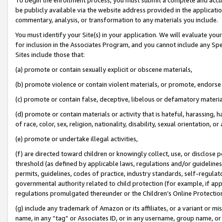
be publicly available via the website address provided in the application
commentary, analysis, or transformation to any materials you include.
You must identify your Site(s) in your application. We will evaluate your 
for inclusion in the Associates Program, and you cannot include any Speci
Sites include those that:
(a) promote or contain sexually explicit or obscene materials,
(b) promote violence or contain violent materials, or promote, endorse 
(c) promote or contain false, deceptive, libelous or defamatory materi
(d) promote or contain materials or activity that is hateful, harassing, h
of race, color, sex, religion, nationality, disability, sexual orientation, or
(e) promote or undertake illegal activities,
(f) are directed toward children or knowingly collect, use, or disclose
threshold (as defined by applicable laws, regulations and/or guidelines);
permits, guidelines, codes of practice, industry standards, self-regulat
governmental authority related to child protection (for example, if app
regulations promulgated thereunder or the Children’s Online Protection
(g) include any trademark of Amazon or its affiliates, or a variant or 
name, in any “tag” or Associates ID, or in any username, group name, or 