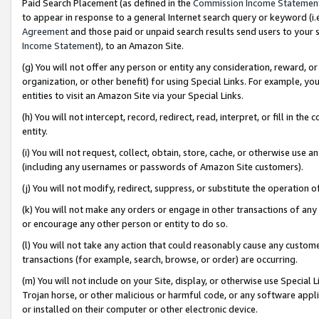
Paid Search Placement (as defined in the
Commission Income Statemen
to appear in response to a general Internet search query or keyword (i.e.
Agreement
and those paid or unpaid search results send users to your sit
Income Statement
), to an Amazon Site.
(g) You will not offer any person or entity any consideration, reward, or
organization, or other benefit) for using Special Links. For example, 
entities to visit an Amazon Site via your Special Links.
(h) You will not intercept, record, redirect, read, interpret, or fill in 
entity.
(i) You will not request, collect, obtain, store, cache, or otherwise us
(including any usernames or passwords of Amazon Site customers).
(j) You will not modify, redirect, suppress, or substitute the operation 
(k) You will not make any orders or engage in other transactions of any 
or encourage any other person or entity to do so.
(l) You will not take any action that could reasonably cause any custome
transactions (for example, search, browse, or order) are occurring.
(m) You will not include on your Site, display, or otherwise use Specia
Trojan horse, or other malicious or harmful code, or any software app
or installed on their computer or other electronic device.