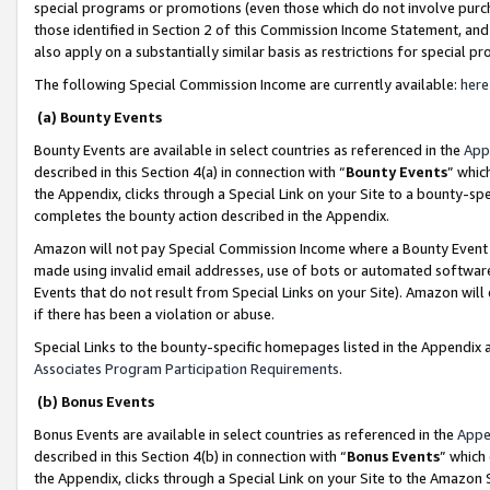
special programs or promotions (even those which do not involve purcha
those identified in Section 2 of this Commission Income Statement, an
also apply on a substantially similar basis as restrictions for special 
The following Special Commission Income are currently available:
here
(a) Bounty Events
Bounty Events are available in select countries as referenced in the
App
described in this Section 4(a) in connection with “
Bounty Events
” whic
the Appendix, clicks through a Special Link on your Site to a bounty-s
completes the bounty action described in the Appendix.
Amazon will not pay Special Commission Income where a Bounty Event ha
made using invalid email addresses, use of bots or automated software
Events that do not result from Special Links on your Site). Amazon will 
if there has been a violation or abuse.
Special Links to the bounty-specific homepages listed in the Appendix 
Associates Program Participation Requirements
.
(b) Bonus Events
Bonus Events are available in select countries as referenced in the
Appe
described in this Section 4(b) in connection with “
Bonus Events
” which
the Appendix, clicks through a Special Link on your Site to the Amazon 