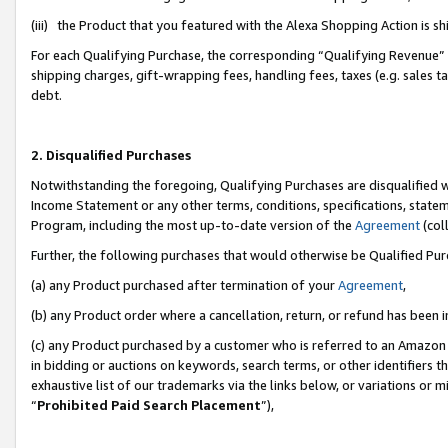
(iii) the Product that you featured with the Alexa Shopping Action is 
For each Qualifying Purchase, the corresponding “Qualifying Revenue” i
shipping charges, gift-wrapping fees, handling fees, taxes (e.g. sales ta
debt.
2. Disqualified Purchases
Notwithstanding the foregoing, Qualifying Purchases are disqualified w
Income Statement or any other terms, conditions, specifications, statem
Program, including the most up-to-date version of the
Agreement
(coll
Further, the following purchases that would otherwise be Qualified Pu
(a) any Product purchased after termination of your
Agreement
,
(b) any Product order where a cancellation, return, or refund has been i
(c) any Product purchased by a customer who is referred to an Amazon 
in bidding or auctions on keywords, search terms, or other identifiers 
exhaustive list of our trademarks via the links below, or variations or 
“
Prohibited Paid Search Placement
”),