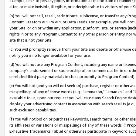
example, links to privacy policy information at the bottom of banners);
alter, or make invisible, illegible, or indecipherable to visitors of your 
(b) You will not sell, resell, redistribute, sublicense, or transfer any 
Content, Creators API, PA API, or Data Feeds. For example, you will not 
your Site or on or within any application, platform, site, or service (in
rights in or to any Program Content to any other person or entity, nor wi
site that is not your Site.
(c) You will promptly remove from your Site and delete or otherwise d
notify you is no longer available for your use.
(d) You will not use any Program Content, including any name or likene
company’s endorsement or sponsorship of, or commercial tie-in or other 
unrelated third party materials in close proximity to Program Content)
(e) You will not (and you will not seek to) purchase, register or otherw
misspellings of any of those words (e.g., “ammazon,” “amaozn,” and “kin
available to us, upon our request you will cause any Search Engine de
display your advertising content in association with search results (e.
such exclusion capabilities.
(f) You will not bid on or purchase keywords, search terms, or other id
its affiliates or variations or misspellings of any of these words (“
Prop
Exhaustive Trademarks Table) or otherwise participate in keyword aucti