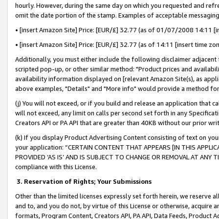
hourly. However, during the same day on which you requested and refre
omit the date portion of the stamp. Examples of acceptable messaging
• [insert Amazon Site] Price: [EUR/£] 32.77 (as of 01/07/2008 14:11 [in
• [insert Amazon Site] Price: [EUR/£] 32.77 (as of 14:11 [insert time zo
Additionally, you must either include the following disclaimer adjacent t
scripted pop-up, or other similar method: "Product prices and availabil
availability information displayed on [relevant Amazon Site(s), as appli
above examples, "Details" and "More info" would provide a method for 
(j) You will not exceed, or if you build and release an application that c
will not exceed, any limit on calls per second set forth in any Specifica
Creators API or PA API that are greater than 40KB without our prior wr
(k) If you display Product Advertising Content consisting of text on your
your application: “CERTAIN CONTENT THAT APPEARS [IN THIS APPLIC
PROVIDED ‘AS IS’ AND IS SUBJECT TO CHANGE OR REMOVAL AT ANY TIME.”
compliance with this License.
3.
Reservation of Rights; Your Submissions
Other than the limited licenses expressly set forth herein, we reserve all 
and to, and you do not, by virtue of this License or otherwise, acquire an
formats, Program Content, Creators API, PA API, Data Feeds, Product 