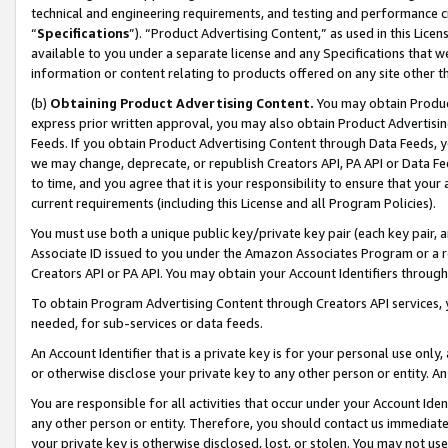
technical and engineering requirements, and testing and performance cri
“
Specifications
”). “Product Advertising Content,” as used in this Lic
available to you under a separate license and any Specifications that we
information or content relating to products offered on any site other 
(b)
Obtaining Product Advertising Content.
You may obtain Product
express prior written approval, you may also obtain Product Advertisi
Feeds. If you obtain Product Advertising Content through Data Feeds, yo
we may change, deprecate, or republish Creators API, PA API or Data Fee
to time, and you agree that it is your responsibility to ensure that your
current requirements (including this License and all Program Policies).
You must use both a unique public key/private key pair (each key pair, a
Associate ID issued to you under the Amazon Associates Program or a r
Creators API or PA API. You may obtain your Account Identifiers through
To obtain Program Advertising Content through Creators API services, y
needed, for sub-services or data feeds.
An Account Identifier that is a private key is for your personal use only,
or otherwise disclose your private key to any other person or entity. An A
You are responsible for all activities that occur under your Account Ide
any other person or entity. Therefore, you should contact us immediate
your private key is otherwise disclosed, lost, or stolen. You may not u