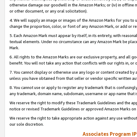
otherwise damage our goodwill in the Amazon Marks; or (iv) in offline ma
or other document, or any oral solicitation).
4. We will supply an image or images of the Amazon Marks for you to 
change the proportion, color, or font of any Amazon Mark, or add or
5. Each Amazon Mark must appear by itself, in its entirety, with reason
textual elements. Under no circumstance can any Amazon Mark be placed
Mark.
6. All rights to the Amazon Marks are our exclusive property, and all 
benefit. You will not take any action that conflicts with our rights in, 
7. You cannot display or otherwise use any logo or content created by a
unless you have obtained from that seller or vendor specific written au
8. You cannot use or apply to register any trademark that is confusingly
any trademark, domain name, subdomain, username or app name that is 
We reserve the right to modify these Trademark Guidelines and the app
notice or revised Trademark Guidelines or approved Amazon Marks on t
We reserve the right to take appropriate action against any use without
our sole discretion.
Associates Program IP