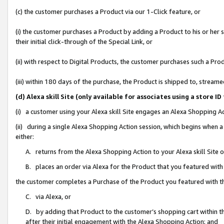
(c) the customer purchases a Product via our 1-Click feature, or
(i) the customer purchases a Product by adding a Product to his or her
their initial click-through of the Special Link, or
(ii) with respect to Digital Products, the customer purchases such a P
(iii) within 180 days of the purchase, the Product is shipped to, stre
(d) Alexa skill Site (only available for associates using a stor
(i) a customer using your Alexa skill Site engages an Alexa Shopping A
(ii) during a single Alexa Shopping Action session, which begins when
either:
A. returns from the Alexa Shopping Action to your Alexa skill Site 
B. places an order via Alexa for the Product that you featured with
the customer completes a Purchase of the Product you featured with t
C. via Alexa, or
D. by adding that Product to the customer’s shopping cart within th
after their initial engagement with the Alexa Shopping Action; and