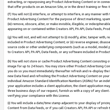
extracting, or repurposing any Product Advertising Content or in connec
that offer products on an Amazon Site, or in the direct training or fin
(f) You will not (i) interfere, or attempt to interfere, in any manner wit
Product Advertising Content for the purpose of direct marketing, spammi
(iii) remove, obscure, alter, or make invisible, illegible, or indecipherab
appearing on or contained within Creators API, PA API, Data Feeds, Prod
(g) You will not, and will not attempt to (i) modify, alter, tamper with,
included in Product Advertising Content; or (ii) reverse engineer, disa
source code or other underlying components (such as a model, model pa
to Creators API, PA API, Data Feeds, or any software included in Produc
(h) You will not store or cache Product Advertising Content consisting 
image for up to 24 hours. You may store other Product Advertising Cont
you do so you must immediately thereafter refresh and re-display the P
new Data Feed and refreshing the Product Advertising Content on your 
individual Amazon Standard Identification Numbers (ASINs) for an indefi
your application includes a client application, the client application m
three business days of our request, furnish us with a copy of any clien
verifying your compliance with this License.
(i) You will include a date/time stamp adjacent to your display of prici
Content from Data Feeds, or if you call Creators API, PA API or refresh