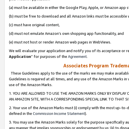
(a) must be available in either the Google Play, Apple, or Amazon app s
(b) must be free to download and all Amazon links must be accessible 
(c) must have original content,
(d) must not emulate Amazon’s own shopping app functionality, and
(e) must not host or render Amazon web pages in WebViews.
We will evaluate your application and notify you of its acceptance or re
Application
” for purposes of the
Agreement
.
Associates Program Trademar
These Guidelines apply to the use of the marks we may make available
Guidelines is required at all times, and any use of the Amazon Marks in 
use of the Amazon Marks.
1. YOU ARE ALLOWED TO USE THE AMAZON MARKS ONLY BY DISPLAY 
AN AMAZON SITE, WITH A CORRESPONDING SPECIAL LINK TO THAT SI
2. Your use of the Amazon Marks must (i) comply with the most up-to-da
defined in the
Commission Income Statement
).
3. You may use the Amazon Marks solely for the purpose specifically a
any manner that implies sponsorship or endorsement by us; (ii) to disparag