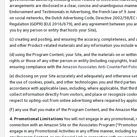
arrangements are disclosed in a clear, concise and unambiguous manner 
Endorsement and Testimonials in Advertising, the French law of 9 June
on social networks, the Dutch Advertising Code, Directive 2002/58/EC 
Regulation (GDPR) (EU) 2016/679), and any agreement between you and 
you by any person or entity that hosts your Site),
(c) creating and posting, and ensuring the accuracy, completeness, and 
and other Product-related materials and any information you include wit
(d) using the Program Content, your Site, and the materials on or within
rights or those of any other person or entity (including copyrights, trad
ensuring compliance with the
Amazon Associates Anti-Counterfeit Polic
(e) disclosing on your Site accurately and adequately and otherwise sat
the use of cookies, pixels, and other technologies you and third parties
accordance with applicable laws, including, where applicable, that thir
collect information directly from visitors, and place or recognize cooki
respect to opting-out from online advertising where required by appli
(f) any use that you make of the Program Content, and the Amazon Mar
4. Promotional Limitations
You will not engage in any promotional, ma
connection with an Amazon Site or the Associates Program (“Promotional
engage in any Promotional Activities in any offline manner, including by
any Program Content, or any Special Link in connection with any printed 