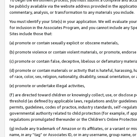
be publicly available via the website address provided in the application
commentary, analysis, or transformation to any materials you include.
You must identify your Site(s) in your application. We will evaluate your 
for inclusion in the Associates Program, and you cannot include any Speci
Sites include those that:
(a) promote or contain sexually explicit or obscene materials,
(b) promote violence or contain violent materials, or promote, endorse 
(c) promote or contain false, deceptive, libelous or defamatory materi
(d) promote or contain materials or activity that is hateful, harassing, h
of race, color, sex, religion, nationality, disability, sexual orientation, or
(e) promote or undertake illegal activities,
(f) are directed toward children or knowingly collect, use, or disclose
threshold (as defined by applicable laws, regulations and/or guidelines);
permits, guidelines, codes of practice, industry standards, self-regulat
governmental authority related to child protection (for example, if app
regulations promulgated thereunder or the Children’s Online Protection
(g) include any trademark of Amazon or its affiliates, or a variant or 
name, in any “tag” or Associates ID, or in any username, group name, or 