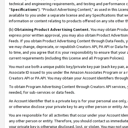
technical and engineering requirements, and testing and performance cri
“
Specifications
”). “Product Advertising Content,” as used in this Lic
available to you under a separate license and any Specifications that we
information or content relating to products offered on any site other 
(b)
Obtaining Product Advertising Content.
You may obtain Product
express prior written approval, you may also obtain Product Advertisi
Feeds. If you obtain Product Advertising Content through Data Feeds, yo
we may change, deprecate, or republish Creators API, PA API or Data Fee
to time, and you agree that it is your responsibility to ensure that your
current requirements (including this License and all Program Policies).
You must use both a unique public key/private key pair (each key pair, a
Associate ID issued to you under the Amazon Associates Program or a r
Creators API or PA API. You may obtain your Account Identifiers through
To obtain Program Advertising Content through Creators API services, y
needed, for sub-services or data feeds.
An Account Identifier that is a private key is for your personal use only,
or otherwise disclose your private key to any other person or entity. An A
You are responsible for all activities that occur under your Account Ide
any other person or entity. Therefore, you should contact us immediate
your private key is otherwise disclosed, lost, or stolen. You may not u