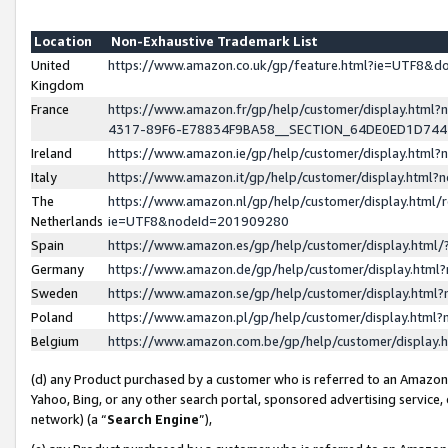
Location
Non-Exhaustive Trademark List
United
https://www.amazon.co.uk/gp/feature.html?ie=UTF8&
Kingdom
France
https://www.amazon.fr/gp/help/customer/display.ht
4317-89F6-E78834F9BA58__SECTION_64DE0ED1D74
Ireland
https://www.amazon.ie/gp/help/customer/display.ht
Italy
https://www.amazon.it/gp/help/customer/display.html
The
https://www.amazon.nl/gp/help/customer/display.html/
Netherlands
ie=UTF8&nodeId=201909280
Spain
https://www.amazon.es/gp/help/customer/display.htm
Germany
https://www.amazon.de/gp/help/customer/display.htm
Sweden
https://www.amazon.se/gp/help/customer/display.htm
Poland
https://www.amazon.pl/gp/help/customer/display.htm
Belgium
https://www.amazon.com.be/gp/help/customer/displa
(d) any Product purchased by a customer who is referred to an Amazon S
Yahoo, Bing, or any other search portal, sponsored advertising service, o
network) (a “
Search Engine
”),