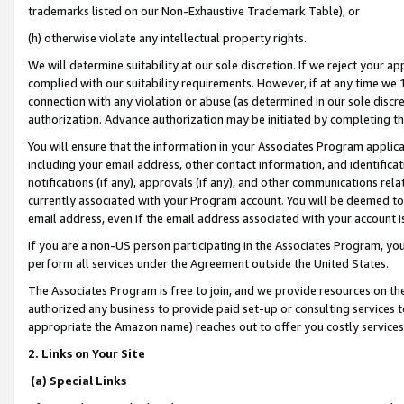
trademarks listed on our Non-Exhaustive Trademark Table), or
(h) otherwise violate any intellectual property rights.
We will determine suitability at our sole discretion. If we reject your 
complied with our suitability requirements. However, if at any time we 1
connection with any violation or abuse (as determined in our sole disc
authorization. Advance authorization may be initiated by completing t
You will ensure that the information in your Associates Program applic
including your email address, other contact information, and identifica
notifications (if any), approvals (if any), and other communications re
currently associated with your Program account. You will be deemed to 
email address, even if the email address associated with your account i
If you are a non-US person participating in the Associates Program, you
perform all services under the Agreement outside the United States.
The Associates Program is free to join, and we provide resources on th
authorized any business to provide paid set-up or consulting services t
appropriate the Amazon name) reaches out to offer you costly services
2. Links on Your Site
(a) Special Links