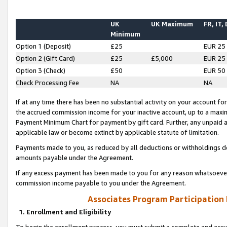
UK
UK Maximum
FR, IT,
Minimum
Option 1 (Deposit)
£25
EUR 25
Option 2 (Gift Card)
£25
£5,000
EUR 25
Option 3 (Check)
£50
EUR 50
Check Processing Fee
NA
NA
If at any time there has been no substantial activity on your account for 
the accrued commission income for your inactive account, up to a max
Payment Minimum Chart for payment by gift card. Further, any unpaid 
applicable law or become extinct by applicable statute of limitation.
Payments made to you, as reduced by all deductions or withholdings de
amounts payable under the Agreement.
If any excess payment has been made to you for any reason whatsoever,
commission income payable to you under the Agreement.
Associates Program Participation
1. Enrollment and Eligibility
To begin the enrollment process, you must submit a complete and accur