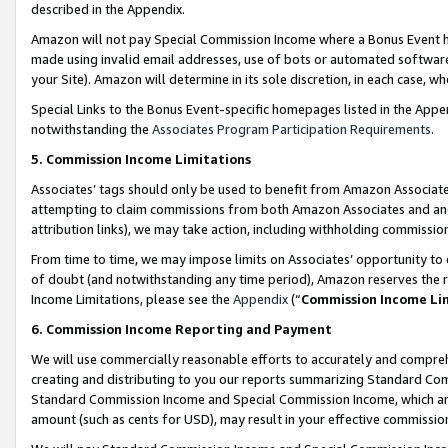
described in the Appendix.
Amazon will not pay Special Commission Income where a Bonus Event has
made using invalid email addresses, use of bots or automated software,
your Site). Amazon will determine in its sole discretion, in each case, w
Special Links to the Bonus Event-specific homepages listed in the Appe
notwithstanding the
Associates Program Participation Requirements
.
5. Commission Income Limitations
Associates’ tags should only be used to benefit from Amazon Associates
attempting to claim commissions from both Amazon Associates and ano
attribution links), we may take action, including withholding commissio
From time to time, we may impose limits on Associates’ opportunity t
of doubt (and notwithstanding any time period), Amazon reserves the ri
Income Limitations, please see the
Appendix
(“
Commission Income Li
6. Commission Income Reporting and Payment
We will use commercially reasonable efforts to accurately and comprehe
creating and distributing to you our reports summarizing Standard C
Standard Commission Income and Special Commission Income, which are 
amount (such as cents for USD), may result in your effective commission 