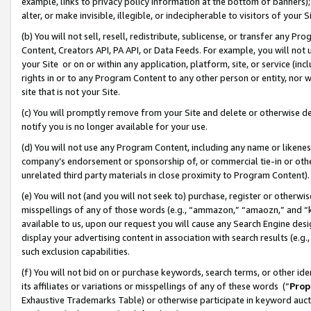
example, links to privacy policy information at the bottom of banners);
alter, or make invisible, illegible, or indecipherable to visitors of your 
(b) You will not sell, resell, redistribute, sublicense, or transfer any 
Content, Creators API, PA API, or Data Feeds. For example, you will not 
your Site or on or within any application, platform, site, or service (in
rights in or to any Program Content to any other person or entity, nor wi
site that is not your Site.
(c) You will promptly remove from your Site and delete or otherwise d
notify you is no longer available for your use.
(d) You will not use any Program Content, including any name or likene
company’s endorsement or sponsorship of, or commercial tie-in or other 
unrelated third party materials in close proximity to Program Content)
(e) You will not (and you will not seek to) purchase, register or otherw
misspellings of any of those words (e.g., “ammazon,” “amaozn,” and “kin
available to us, upon our request you will cause any Search Engine de
display your advertising content in association with search results (e.
such exclusion capabilities.
(f) You will not bid on or purchase keywords, search terms, or other id
its affiliates or variations or misspellings of any of these words (“
Prop
Exhaustive Trademarks Table) or otherwise participate in keyword aucti