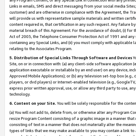
Links in emails, SMS and direct messaging from your social media Sites; 
customer) and are otherwise in compliance with the Agreement, the Tr
will provide us with representative sample materials and written certif
content required in, that certification in any such request. Any failure b
material breach of this Agreement. For the avoidance of doubt, (i) for
Act of 2003, the Telephone Consumer Protection Act of 1991 and any si
containing any Special Links, and (ii) you must comply with applicable
relating to the Associates Program.
5. Distribution of Special Links Through Software and Devices
Yo
Site, on or in connection with: (a) any client-side software application 
application executable or installable by an end user) on any device, in
Approved Mobile Applications); or (b) any television set-top box (e.g., 
players, or dvd players) or Internet-enabled television (e.g., GoogleTV, 
express prior written approval, use, or allow any third party to use, 
technology.
6. Content on your Site.
You will be solely responsible for the conten
(a) You will not add to, delete from, or otherwise alter any Program Co
resize Program Content consisting of a graphic image in a manner that
consisting of text in a manner that does not materially alter the meanin
types of links that we may make available to you may contain a link to 