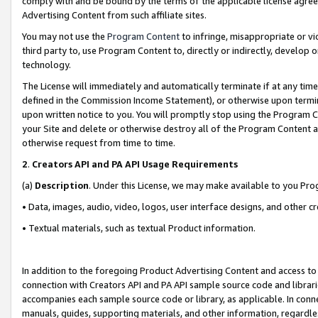
comply with and be bound by the terms of the applicable license agreem
Advertising Content from such affiliate sites.
You may not use the
Program Content
to infringe, misappropriate or vio
third party to, use Program Content to, directly or indirectly, develo
technology.
The License will immediately and automatically terminate if at any ti
defined in the Commission Income Statement), or otherwise upon termina
upon written notice to you. You will promptly stop using the Program 
your Site and delete or otherwise destroy all of the Program Content 
otherwise request from time to time.
2
.
Creators API and PA API Usage Requirements
(a)
Description
. Under this License, we may make available to you Pr
• Data, images, audio, video, logos, user interface designs, and other c
• Textual materials, such as textual Product information.
In addition to the foregoing Product Advertising Content and access to
connection with Creators API and PA API sample source code and librarie
accompanies each sample source code or library, as applicable. In conne
manuals, guides, supporting materials, and other information, regardless