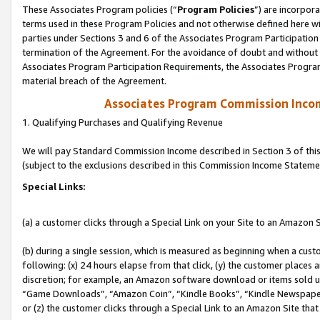
These Associates Program policies (“
Program Policies
”) are incorpor
terms used in these Program Policies and not otherwise defined here wil
parties under Sections 3 and 6 of the Associates Program Participation
termination of the Agreement. For the avoidance of doubt and without l
Associates Program Participation Requirements, the Associates Program
material breach of the Agreement.
Associates Program Commission Inco
1. Qualifying Purchases and Qualifying Revenue
We will pay Standard Commission Income described in Section 3 of thi
(subject to the exclusions described in this Commission Income Stateme
Special Links:
(a) a customer clicks through a Special Link on your Site to an Amazon S
(b) during a single session, which is measured as beginning when a custo
following: (x) 24 hours elapse from that click, (y) the customer places 
discretion; for example, an Amazon software download or items sold 
“Game Downloads”, “Amazon Coin”, “Kindle Books”, “Kindle Newspapers”
or (z) the customer clicks through a Special Link to an Amazon Site that