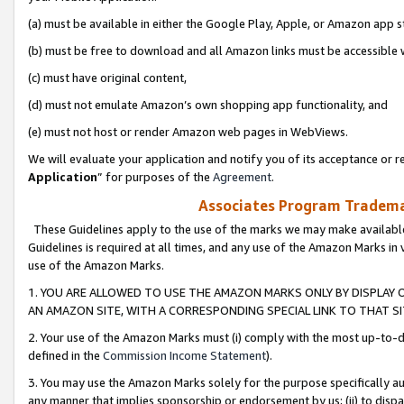
(a) must be available in either the Google Play, Apple, or Amazon app s
(b) must be free to download and all Amazon links must be accessible 
(c) must have original content,
(d) must not emulate Amazon’s own shopping app functionality, and
(e) must not host or render Amazon web pages in WebViews.
We will evaluate your application and notify you of its acceptance or re
Application
” for purposes of the
Agreement
.
Associates Program Trademar
These Guidelines apply to the use of the marks we may make available
Guidelines is required at all times, and any use of the Amazon Marks in 
use of the Amazon Marks.
1. YOU ARE ALLOWED TO USE THE AMAZON MARKS ONLY BY DISPLAY 
AN AMAZON SITE, WITH A CORRESPONDING SPECIAL LINK TO THAT SI
2. Your use of the Amazon Marks must (i) comply with the most up-to-da
defined in the
Commission Income Statement
).
3. You may use the Amazon Marks solely for the purpose specifically a
any manner that implies sponsorship or endorsement by us; (ii) to disparag