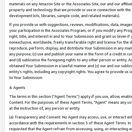
materials on any Amazon Site or the Associates Site, our and our affili
property and technology that we provide or use in connection with the
development kits, libraries, sample code, and related materials).
If you provide us with suggestions, reviews, modifications, data, image
your participation in the Associates Program, or if you modify any Prog
right, title, and interest in and to Your Submission and grant us (even 
nonexclusive, worldwide, freely transferable right and license for the du
reproduce, perform, display, and distribute Your Submission in any man
any purpose; (c) use and publish your name in the form of a credit in c
and (d) sublicense the foregoing rights to any other person or entity. A
obtained Your Submission in a lawful manner and (z) our and our sublice
entity’s rights, including any copyright rights. You agree to provide us
to Your Submission.
4. Agents
The terms in this section (“Agent Terms”) apply if you use, allow, enab
Content. For the purposes of these Agent Terms, "Agent” means any so
at the instruction of, any person or entity.
(a) Transparency and Consent. No Agent may access, use, or interact with 
accordance with the requirements in section 3 of these Agent Terms. In
requested that the Agent refrain from accessing, using, or interacting