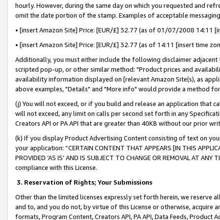
hourly. However, during the same day on which you requested and refre
omit the date portion of the stamp. Examples of acceptable messaging
• [insert Amazon Site] Price: [EUR/£] 32.77 (as of 01/07/2008 14:11 [in
• [insert Amazon Site] Price: [EUR/£] 32.77 (as of 14:11 [insert time zo
Additionally, you must either include the following disclaimer adjacent t
scripted pop-up, or other similar method: "Product prices and availabil
availability information displayed on [relevant Amazon Site(s), as appli
above examples, "Details" and "More info" would provide a method for 
(j) You will not exceed, or if you build and release an application that c
will not exceed, any limit on calls per second set forth in any Specifica
Creators API or PA API that are greater than 40KB without our prior wr
(k) If you display Product Advertising Content consisting of text on your
your application: “CERTAIN CONTENT THAT APPEARS [IN THIS APPLIC
PROVIDED ‘AS IS’ AND IS SUBJECT TO CHANGE OR REMOVAL AT ANY TIME.”
compliance with this License.
3.
Reservation of Rights; Your Submissions
Other than the limited licenses expressly set forth herein, we reserve all 
and to, and you do not, by virtue of this License or otherwise, acquire an
formats, Program Content, Creators API, PA API, Data Feeds, Product 