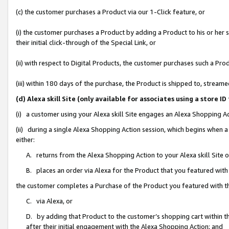
(c) the customer purchases a Product via our 1-Click feature, or
(i) the customer purchases a Product by adding a Product to his or her
their initial click-through of the Special Link, or
(ii) with respect to Digital Products, the customer purchases such a P
(iii) within 180 days of the purchase, the Product is shipped to, stre
(d) Alexa skill Site (only available for associates using a stor
(i) a customer using your Alexa skill Site engages an Alexa Shopping A
(ii) during a single Alexa Shopping Action session, which begins when
either:
A. returns from the Alexa Shopping Action to your Alexa skill Site 
B. places an order via Alexa for the Product that you featured with
the customer completes a Purchase of the Product you featured with t
C. via Alexa, or
D. by adding that Product to the customer’s shopping cart within th
after their initial engagement with the Alexa Shopping Action; and