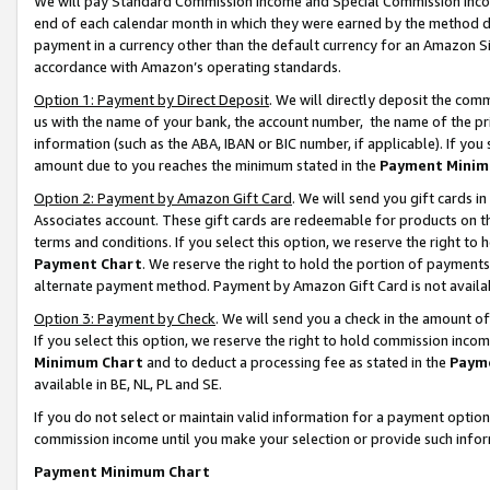
We will pay Standard Commission Income and Special Commission Incom
end of each calendar month in which they were earned by the method de
payment in a currency other than the default currency for an Amazon Sit
accordance with Amazon’s operating standards.
Option 1: Payment by Direct Deposit
. We will directly deposit the co
us with the name of your bank, the account number, the name of the pr
information (such as the ABA, IBAN or BIC number, if applicable). If you 
amount due to you reaches the minimum stated in the
Payment Minim
Option 2: Payment by Amazon Gift Card
. We will send you gift cards 
Associates account. These gift cards are redeemable for products on t
terms and conditions. If you select this option, we reserve the right t
Payment Chart
. We reserve the right to hold the portion of payment
alternate payment method. Payment by Amazon Gift Card is not available
Option 3: Payment by Check
. We will send you a check in the amount o
If you select this option, we reserve the right to hold commission inco
Minimum Chart
and to deduct a processing fee as stated in the
Paym
available in BE, NL, PL and SE.
If you do not select or maintain valid information for a payment opti
commission income until you make your selection or provide such info
Payment Minimum Chart