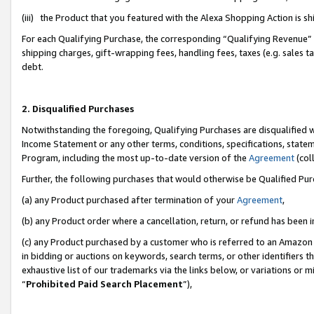
(iii) the Product that you featured with the Alexa Shopping Action is 
For each Qualifying Purchase, the corresponding “Qualifying Revenue” i
shipping charges, gift-wrapping fees, handling fees, taxes (e.g. sales ta
debt.
2. Disqualified Purchases
Notwithstanding the foregoing, Qualifying Purchases are disqualified w
Income Statement or any other terms, conditions, specifications, statem
Program, including the most up-to-date version of the
Agreement
(coll
Further, the following purchases that would otherwise be Qualified Pu
(a) any Product purchased after termination of your
Agreement
,
(b) any Product order where a cancellation, return, or refund has been i
(c) any Product purchased by a customer who is referred to an Amazon 
in bidding or auctions on keywords, search terms, or other identifiers 
exhaustive list of our trademarks via the links below, or variations or 
“
Prohibited Paid Search Placement
”),