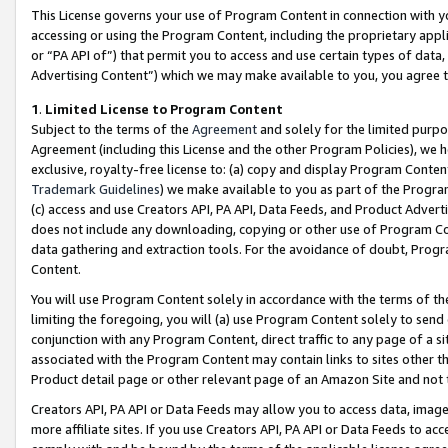
This License governs your use of Program Content in connection with yo
accessing or using the Program Content, including the proprietary appli
or “PA API of”) that permit you to access and use certain types of data
Advertising Content”) which we may make available to you, you agree t
1
.
Limited License to Program Content
Subject to the terms of the
Agreement
and solely for the limited purpo
Agreement (including this License and the other Program Policies), we 
exclusive, royalty-free license to: (a) copy and display Program Conten
Trademark Guidelines
) we make available to you as part of the Progra
(c) access and use Creators API, PA API, Data Feeds, and Product Adverti
does not include any downloading, copying or other use of Program Conte
data gathering and extraction tools. For the avoidance of doubt, Progr
Content.
You will use Program Content solely in accordance with the terms of t
limiting the foregoing, you will (a) use Program Content solely to send
conjunction with any Program Content, direct traffic to any page of a si
associated with the Program Content may contain links to sites other t
Product detail page or other relevant page of an Amazon Site and not 
Creators API, PA API or Data Feeds may allow you to access data, image
more affiliate sites. If you use Creators API, PA API or Data Feeds to ac