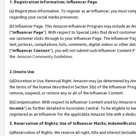
1. Registration Information; Influencer Page
(a) Registration Information. To register as an Influencer, you must co
regarding your social media presences.
(b) Influencer Page. This Amazon Influencer Program may include an A
(“
Influencer Page
”). With respect to Special Links that direct custom
our customer clicks through to your Influencer Page. The Influencer Pag
text, pictures, compilations, lists, comments, digital videos or other
(“
Influencer Content
”), you will not submit such Influencer Content if
the
Amazon Community Guidelines
.
2.Onsite Use
(a)Discretion in Use; Removal Right. Amazon may (as determined by Amazo
the terms of the license described in Section 3(b) of the Influencer Prog
remove, suspend, or restore any or all of the Influencer Content.
(b)Compensation. With respect to Influencer Content used by Amazon wi
Income
”) as further detailed in Associates Central. To be eligible t
registered as an Influencer for the applicable Amazon Site with a dedic
3. Reservation of Rights; Use of Influencer Marks; Indemnificati
(a)Reservation of Rights. We reserve all right, title and interest (includ