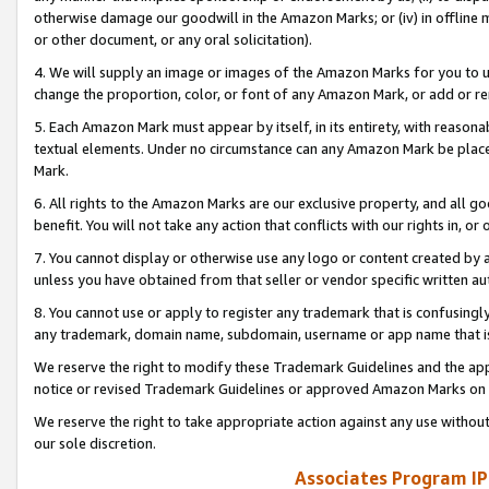
otherwise damage our goodwill in the Amazon Marks; or (iv) in offline ma
or other document, or any oral solicitation).
4. We will supply an image or images of the Amazon Marks for you to 
change the proportion, color, or font of any Amazon Mark, or add or
5. Each Amazon Mark must appear by itself, in its entirety, with reason
textual elements. Under no circumstance can any Amazon Mark be placed
Mark.
6. All rights to the Amazon Marks are our exclusive property, and all 
benefit. You will not take any action that conflicts with our rights in, 
7. You cannot display or otherwise use any logo or content created by a
unless you have obtained from that seller or vendor specific written au
8. You cannot use or apply to register any trademark that is confusingly
any trademark, domain name, subdomain, username or app name that is 
We reserve the right to modify these Trademark Guidelines and the app
notice or revised Trademark Guidelines or approved Amazon Marks on t
We reserve the right to take appropriate action against any use without
our sole discretion.
Associates Program IP