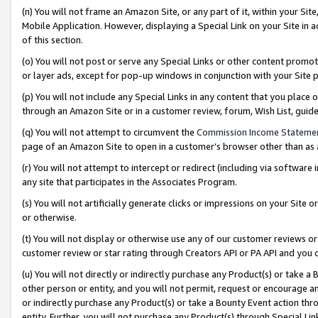
(n) You will not frame an Amazon Site, or any part of it, within your Sit
Mobile Application. However, displaying a Special Link on your Site in a
of this section.
(o) You will not post or serve any Special Links or other content prom
or layer ads, except for pop-up windows in conjunction with your Site 
(p) You will not include any Special Links in any content that you place
through an Amazon Site or in a customer review, forum, Wish List, gui
(q) You will not attempt to circumvent the
Commission Income Stateme
page of an Amazon Site to open in a customer’s browser other than as a 
(r) You will not attempt to intercept or redirect (including via softwar
any site that participates in the Associates Program.
(s) You will not artificially generate clicks or impressions on your Si
or otherwise.
(t) You will not display or otherwise use any of our customer reviews or 
customer review or star rating through Creators API or PA API and you 
(u) You will not directly or indirectly purchase any Product(s) or take a
other person or entity, and you will not permit, request or encourage an
or indirectly purchase any Product(s) or take a Bounty Event action thro
entity. Further, you will not purchase any Product(s) through Special Li