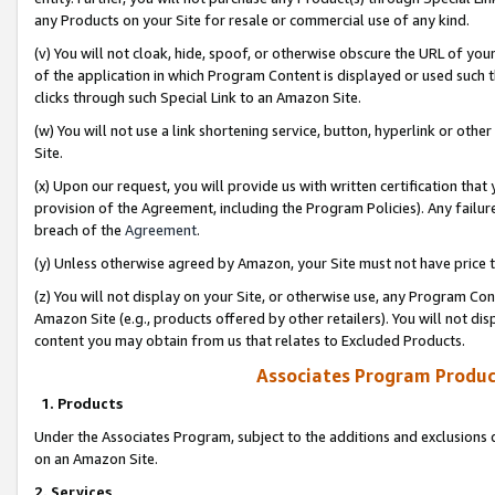
any Products on your Site for resale or commercial use of any kind.
(v) You will not cloak, hide, spoof, or otherwise obscure the URL of your
of the application in which Program Content is displayed or used such 
clicks through such Special Link to an Amazon Site.
(w) You will not use a link shortening service, button, hyperlink or oth
Site.
(x) Upon our request, you will provide us with written certification tha
provision of the Agreement, including the Program Policies). Any failure
breach of the
Agreement
.
(y) Unless otherwise agreed by Amazon, your Site must not have price tr
(z) You will not display on your Site, or otherwise use, any Program Con
Amazon Site (e.g., products offered by other retailers). You will not di
content you may obtain from us that relates to Excluded Products.
Associates Program Produc
1. Products
Under the Associates Program, subject to the additions and exclusions d
on an Amazon Site.
2. Services