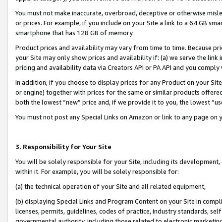
You must not make inaccurate, overbroad, deceptive or otherwise misle
or prices. For example, if you include on your Site a link to a 64 GB sm
smartphone that has 128 GB of memory.
Product prices and availability may vary from time to time. Because pri
your Site may only show prices and availability if: (a) we serve the link 
pricing and availability data via Creators API or PA API and you comply
In addition, if you choose to display prices for any Product on your Si
or engine) together with prices for the same or similar products offer
both the lowest “new” price and, if we provide it to you, the lowest “u
You must not post any Special Links on Amazon or link to any page on 
3. Responsibility for Your Site
You will be solely responsible for your Site, including its development
within it. For example, you will be solely responsible for:
(a) the technical operation of your Site and all related equipment,
(b) displaying Special Links and Program Content on your Site in compl
licenses, permits, guidelines, codes of practice, industry standards, se
governmental authority, including those related to electronic marketin