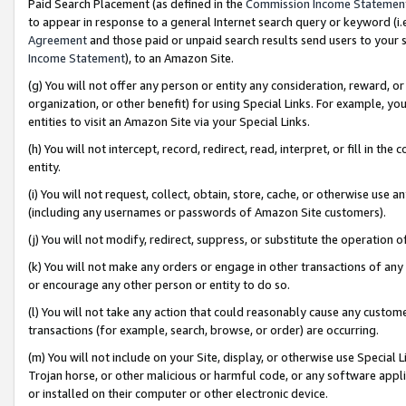
Paid Search Placement (as defined in the
Commission Income Statemen
to appear in response to a general Internet search query or keyword (i.e.
Agreement
and those paid or unpaid search results send users to your sit
Income Statement
), to an Amazon Site.
(g) You will not offer any person or entity any consideration, reward, or
organization, or other benefit) for using Special Links. For example, 
entities to visit an Amazon Site via your Special Links.
(h) You will not intercept, record, redirect, read, interpret, or fill in 
entity.
(i) You will not request, collect, obtain, store, cache, or otherwise us
(including any usernames or passwords of Amazon Site customers).
(j) You will not modify, redirect, suppress, or substitute the operation 
(k) You will not make any orders or engage in other transactions of any 
or encourage any other person or entity to do so.
(l) You will not take any action that could reasonably cause any custome
transactions (for example, search, browse, or order) are occurring.
(m) You will not include on your Site, display, or otherwise use Specia
Trojan horse, or other malicious or harmful code, or any software app
or installed on their computer or other electronic device.