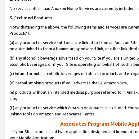
No services other than Amazon Home Services are currently included in 
3. Excluded Products
Notwithstanding the above, the following items and services are curre
Products"):
(a) any product or service sold on a site linked to from an Amazon Site
on a site linked to from a banner ad, sponsored link, or other link disp
(b) any alcoholic beverage advertised on your Site if you are a United 
alcoholic beverages, or if your Site is operating on behalf of, such a bu
(c) infant formula, alcoholic beverages or tobacco products and e-ciga
(d) herbal smoking products if you advertise the BE Amazon Site,
(e) products without an intended medical purpose referred to in Annex 
site,
(f) any product or service which Amazon designates as excluded. You will 
linking tools on Amazon and Associates Central.
Associates Program Mobile Appli
If your Site includes a software application designed and intended for
your Mobile Application: