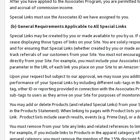
After you have applied to the Associates Program, you are permitted to 
and accrual of commission income.
Special Links must use the Associates ID we have assigned to you.
(b) General Requirements Applicable to All Special Links
Special Links may be created by you or made available to you by us. If 
cease displaying those types of links on your Site. You are solely respo
and for ensuring that Special Links (whether created by you or made av
track referrals of our customers from your Site. You must not encoura
directly from your Site. For example, you must include your Associates
parameter in the URL of each link you place on your Site to an Amazon 
Upon your request but subject to our approval, we may issue you addit
performance of your Special Links by including different sub-tags in t
tag, other ID or reporting provided in connection with the Associates Pr
sub-tags to users as they arrive on your Site for purposes of monitorin
You may add or delete Products (and related Special Links) from your Si
in the Products Statement). When linking to pages with Product lists you
Link. Product lists include search results, events (e.g. Prime Day), or 
You must remove from your Site any links and related references to li
For example, if you include links to Products in the apparel category 
apparel category, you must remove the mention of the 15% discount f