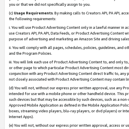
you or that we did not specifically assign to you.
(c)
Usage Requirements
. By making calls to Creators API, PA API, ac
the following requirements:
i. You will use Product Advertising Content only in a lawful manner in a
use Creators API, PA API, Data Feeds, or Product Advertising Content wit
purpose of advertising and marketing an Amazon Site and driving sales
ii. You will comply with all pages, schedules, policies, guidelines, and o
and the Program Policies.
iii. You will link each use of Product Advertising Content to, and only 
or other page to which particular Product Advertising Content most direc
conjunction with any Product Advertising Content direct traffic to, any 
not closely associated with Product Advertising Content may contain lin
(d) You will not, without our express prior written approval, use any Pr
intended for use with a mobile phone or other handheld device. This proh
such devices but that may be accessible by such devices, such as a non-
Approved Mobile Application as defined in the Mobile Application Policy; 
boxes, streaming video players, blu-ray players, or dvd players) or Inte
Internet Apps).
(e) You will not, without our express prior written approval, access or 