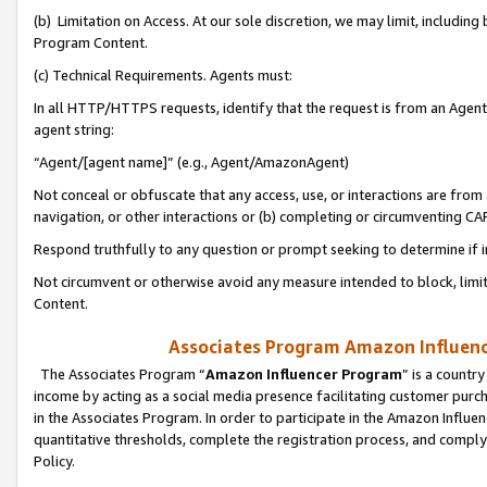
(b) Limitation on Access. At our sole discretion, we may limit, includin
Program Content.
(c) Technical Requirements. Agents must:
In all HTTP/HTTPS requests, identify that the request is from an Agent 
agent string:
“Agent/[agent name]” (e.g., Agent/AmazonAgent)
Not conceal or obfuscate that any access, use, or interactions are fro
navigation, or other interactions or (b) completing or circumventing 
Respond truthfully to any question or prompt seeking to determine if 
Not circumvent or otherwise avoid any measure intended to block, limit
Content.
Associates Program Amazon Influence
The Associates Program “
Amazon Influencer Program
” is a countr
income by acting as a social media presence facilitating customer purc
in the Associates Program. In order to participate in the Amazon Influen
quantitative thresholds, complete the registration process, and comply
Policy.