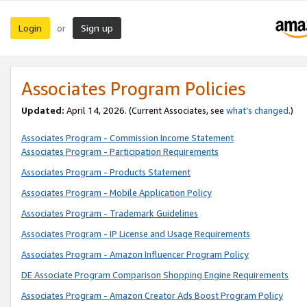
Login
Sign up
or
Associates Program Policies
Updated:
April 14, 2026. (Current Associates, see
what’s changed
.)
Associates Program - Commission Income Statement
Associates Program - Participation Requirements
Associates Program - Products Statement
Associates Program - Mobile Application Policy
Associates Program - Trademark Guidelines
Associates Program - IP License and Usage Requirements
Associates Program - Amazon Influencer Program Policy
DE Associate Program Comparison Shopping Engine Requirements
Associates Program - Amazon Creator Ads Boost Program Policy