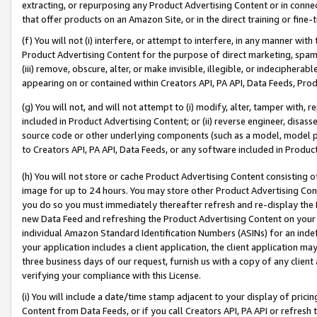
extracting, or repurposing any Product Advertising Content or in connec
that offer products on an Amazon Site, or in the direct training or fin
(f) You will not (i) interfere, or attempt to interfere, in any manner wit
Product Advertising Content for the purpose of direct marketing, spammi
(iii) remove, obscure, alter, or make invisible, illegible, or indecipherab
appearing on or contained within Creators API, PA API, Data Feeds, Prod
(g) You will not, and will not attempt to (i) modify, alter, tamper with,
included in Product Advertising Content; or (ii) reverse engineer, disa
source code or other underlying components (such as a model, model pa
to Creators API, PA API, Data Feeds, or any software included in Produc
(h) You will not store or cache Product Advertising Content consisting 
image for up to 24 hours. You may store other Product Advertising Cont
you do so you must immediately thereafter refresh and re-display the P
new Data Feed and refreshing the Product Advertising Content on your 
individual Amazon Standard Identification Numbers (ASINs) for an indefi
your application includes a client application, the client application m
three business days of our request, furnish us with a copy of any clien
verifying your compliance with this License.
(i) You will include a date/time stamp adjacent to your display of prici
Content from Data Feeds, or if you call Creators API, PA API or refresh