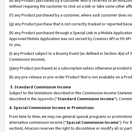
(e) any Product purchased by a customer who is referred to an Amazon Si
without requiring the customer to click on a link or take some other affi
(f) any Product purchased by a customer, where such customer does no
(g) any Product purchase that is not correctly tracked or reported bec
(h) any Product purchased through a Special Link in a Mobile Applicatio
Approved Mobile Application was not served by Creators API or PA API (
to you,
(i) any Product subject to a Bounty Event (as defined in Section 4(a) o
Commission Income),
(j)any Product purchased as a subscription unless otherwise provided 
(k) any pre-release or pre-order Product that is not available on a Prod
3. Standard Commission Income
Subject to the limitations described in this Commission Income Statem
described in the
Appendix
(”
Standard Commission Income
”). Commis
4. Special Commission Income or Promotions
From time to time, we may run general special programs or promotions 
alternative commission income (“
Special Commission Income
”). For
section), Amazon reserves the right to discontinue or modify all or par