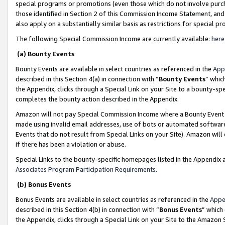
special programs or promotions (even those which do not involve purcha
those identified in Section 2 of this Commission Income Statement, an
also apply on a substantially similar basis as restrictions for special 
The following Special Commission Income are currently available:
here
(a) Bounty Events
Bounty Events are available in select countries as referenced in the
App
described in this Section 4(a) in connection with “
Bounty Events
” whic
the Appendix, clicks through a Special Link on your Site to a bounty-s
completes the bounty action described in the Appendix.
Amazon will not pay Special Commission Income where a Bounty Event ha
made using invalid email addresses, use of bots or automated software
Events that do not result from Special Links on your Site). Amazon will 
if there has been a violation or abuse.
Special Links to the bounty-specific homepages listed in the Appendix 
Associates Program Participation Requirements
.
(b) Bonus Events
Bonus Events are available in select countries as referenced in the
Appe
described in this Section 4(b) in connection with “
Bonus Events
” which
the Appendix, clicks through a Special Link on your Site to the Amazon 