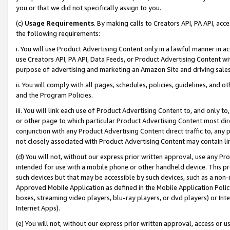
you or that we did not specifically assign to you.
(c)
Usage Requirements
. By making calls to Creators API, PA API, ac
the following requirements:
i. You will use Product Advertising Content only in a lawful manner in a
use Creators API, PA API, Data Feeds, or Product Advertising Content wit
purpose of advertising and marketing an Amazon Site and driving sales
ii. You will comply with all pages, schedules, policies, guidelines, and o
and the Program Policies.
iii. You will link each use of Product Advertising Content to, and only 
or other page to which particular Product Advertising Content most direc
conjunction with any Product Advertising Content direct traffic to, any 
not closely associated with Product Advertising Content may contain lin
(d) You will not, without our express prior written approval, use any Pr
intended for use with a mobile phone or other handheld device. This proh
such devices but that may be accessible by such devices, such as a non-
Approved Mobile Application as defined in the Mobile Application Policy; 
boxes, streaming video players, blu-ray players, or dvd players) or Inte
Internet Apps).
(e) You will not, without our express prior written approval, access or 