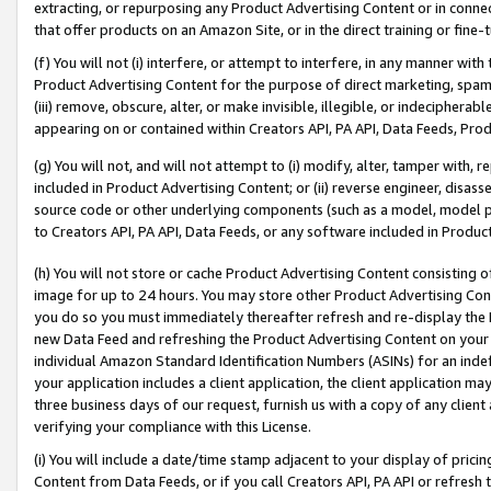
extracting, or repurposing any Product Advertising Content or in connec
that offer products on an Amazon Site, or in the direct training or fin
(f) You will not (i) interfere, or attempt to interfere, in any manner wit
Product Advertising Content for the purpose of direct marketing, spammi
(iii) remove, obscure, alter, or make invisible, illegible, or indecipherab
appearing on or contained within Creators API, PA API, Data Feeds, Prod
(g) You will not, and will not attempt to (i) modify, alter, tamper with,
included in Product Advertising Content; or (ii) reverse engineer, disa
source code or other underlying components (such as a model, model pa
to Creators API, PA API, Data Feeds, or any software included in Produc
(h) You will not store or cache Product Advertising Content consisting 
image for up to 24 hours. You may store other Product Advertising Cont
you do so you must immediately thereafter refresh and re-display the P
new Data Feed and refreshing the Product Advertising Content on your 
individual Amazon Standard Identification Numbers (ASINs) for an indefi
your application includes a client application, the client application m
three business days of our request, furnish us with a copy of any clien
verifying your compliance with this License.
(i) You will include a date/time stamp adjacent to your display of prici
Content from Data Feeds, or if you call Creators API, PA API or refresh