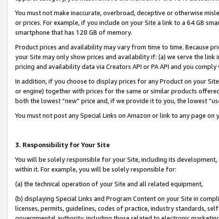
You must not make inaccurate, overbroad, deceptive or otherwise misle
or prices. For example, if you include on your Site a link to a 64 GB sm
smartphone that has 128 GB of memory.
Product prices and availability may vary from time to time. Because pri
your Site may only show prices and availability if: (a) we serve the link 
pricing and availability data via Creators API or PA API and you comply
In addition, if you choose to display prices for any Product on your Si
or engine) together with prices for the same or similar products offer
both the lowest “new” price and, if we provide it to you, the lowest “u
You must not post any Special Links on Amazon or link to any page on 
3. Responsibility for Your Site
You will be solely responsible for your Site, including its development
within it. For example, you will be solely responsible for:
(a) the technical operation of your Site and all related equipment,
(b) displaying Special Links and Program Content on your Site in compl
licenses, permits, guidelines, codes of practice, industry standards, se
governmental authority, including those related to electronic marketin