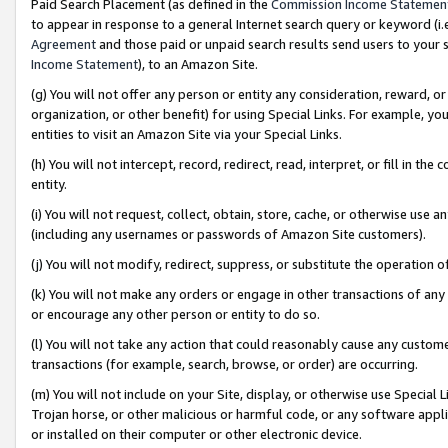
Paid Search Placement (as defined in the
Commission Income Statemen
to appear in response to a general Internet search query or keyword (i.e.
Agreement
and those paid or unpaid search results send users to your sit
Income Statement
), to an Amazon Site.
(g) You will not offer any person or entity any consideration, reward, or
organization, or other benefit) for using Special Links. For example, 
entities to visit an Amazon Site via your Special Links.
(h) You will not intercept, record, redirect, read, interpret, or fill in 
entity.
(i) You will not request, collect, obtain, store, cache, or otherwise us
(including any usernames or passwords of Amazon Site customers).
(j) You will not modify, redirect, suppress, or substitute the operation 
(k) You will not make any orders or engage in other transactions of any 
or encourage any other person or entity to do so.
(l) You will not take any action that could reasonably cause any custome
transactions (for example, search, browse, or order) are occurring.
(m) You will not include on your Site, display, or otherwise use Specia
Trojan horse, or other malicious or harmful code, or any software app
or installed on their computer or other electronic device.