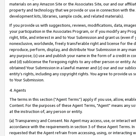
materials on any Amazon Site or the Associates Site, our and our affili
property and technology that we provide or use in connection with the
development kits, libraries, sample code, and related materials).
If you provide us with suggestions, reviews, modifications, data, image
your participation in the Associates Program, or if you modify any Prog
right, title, and interest in and to Your Submission and grant us (even 
nonexclusive, worldwide, freely transferable right and license for the du
reproduce, perform, display, and distribute Your Submission in any man
any purpose; (c) use and publish your name in the form of a credit in c
and (d) sublicense the foregoing rights to any other person or entity. A
obtained Your Submission in a lawful manner and (z) our and our sublice
entity’s rights, including any copyright rights. You agree to provide us
to Your Submission.
4. Agents
The terms in this section (“Agent Terms”) apply if you use, allow, enab
Content. For the purposes of these Agent Terms, "Agent” means any so
at the instruction of, any person or entity.
(a) Transparency and Consent. No Agent may access, use, or interact with 
accordance with the requirements in section 3 of these Agent Terms. In
requested that the Agent refrain from accessing, using, or interacting