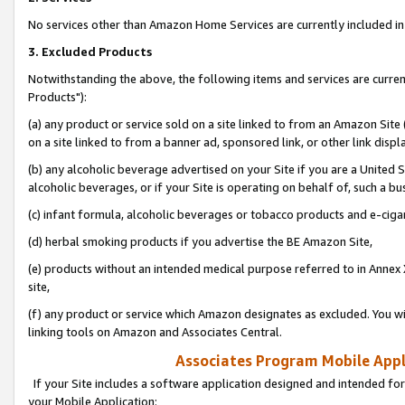
No services other than Amazon Home Services are currently included in 
3. Excluded Products
Notwithstanding the above, the following items and services are curre
Products"):
(a) any product or service sold on a site linked to from an Amazon Site
on a site linked to from a banner ad, sponsored link, or other link disp
(b) any alcoholic beverage advertised on your Site if you are a United 
alcoholic beverages, or if your Site is operating on behalf of, such a bu
(c) infant formula, alcoholic beverages or tobacco products and e-ciga
(d) herbal smoking products if you advertise the BE Amazon Site,
(e) products without an intended medical purpose referred to in Annex 
site,
(f) any product or service which Amazon designates as excluded. You will 
linking tools on Amazon and Associates Central.
Associates Program Mobile Appli
If your Site includes a software application designed and intended for
your Mobile Application: