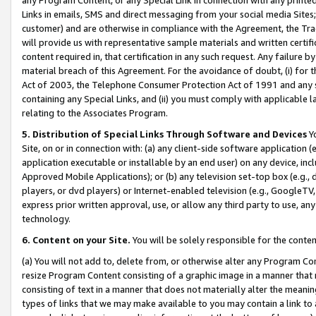
Links in emails, SMS and direct messaging from your social media Sites; 
customer) and are otherwise in compliance with the Agreement, the Tr
will provide us with representative sample materials and written certif
content required in, that certification in any such request. Any failure b
material breach of this Agreement. For the avoidance of doubt, (i) for
Act of 2003, the Telephone Consumer Protection Act of 1991 and any si
containing any Special Links, and (ii) you must comply with applicable
relating to the Associates Program.
5. Distribution of Special Links Through Software and Devices
Yo
Site, on or in connection with: (a) any client-side software application 
application executable or installable by an end user) on any device, in
Approved Mobile Applications); or (b) any television set-top box (e.g., 
players, or dvd players) or Internet-enabled television (e.g., GoogleTV, 
express prior written approval, use, or allow any third party to use, 
technology.
6. Content on your Site.
You will be solely responsible for the conten
(a) You will not add to, delete from, or otherwise alter any Program Co
resize Program Content consisting of a graphic image in a manner that
consisting of text in a manner that does not materially alter the meanin
types of links that we may make available to you may contain a link to 