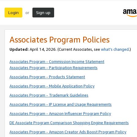
Login
Sign up
or
Associates Program Policies
Updated:
April 14, 2026. (Current Associates, see
what’s changed
.)
Associates Program - Commission Income Statement
Associates Program - Participation Requirements
Associates Program - Products Statement
Associates Program - Mobile Application Policy
Associates Program - Trademark Guidelines
Associates Program - IP License and Usage Requirements
Associates Program - Amazon Influencer Program Policy
DE Associate Program Comparison Shopping Engine Requirements
Associates Program - Amazon Creator Ads Boost Program Policy