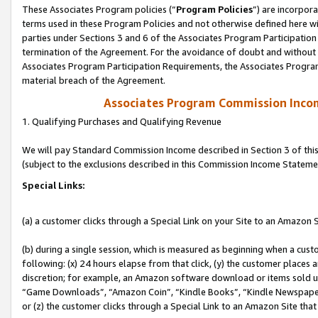
These Associates Program policies (“
Program Policies
”) are incorpor
terms used in these Program Policies and not otherwise defined here wil
parties under Sections 3 and 6 of the Associates Program Participation
termination of the Agreement. For the avoidance of doubt and without l
Associates Program Participation Requirements, the Associates Program
material breach of the Agreement.
Associates Program Commission Inco
1. Qualifying Purchases and Qualifying Revenue
We will pay Standard Commission Income described in Section 3 of thi
(subject to the exclusions described in this Commission Income Stateme
Special Links:
(a) a customer clicks through a Special Link on your Site to an Amazon S
(b) during a single session, which is measured as beginning when a custo
following: (x) 24 hours elapse from that click, (y) the customer places 
discretion; for example, an Amazon software download or items sold 
“Game Downloads”, “Amazon Coin”, “Kindle Books”, “Kindle Newspapers”
or (z) the customer clicks through a Special Link to an Amazon Site that