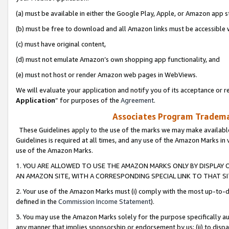
(a) must be available in either the Google Play, Apple, or Amazon app s
(b) must be free to download and all Amazon links must be accessible 
(c) must have original content,
(d) must not emulate Amazon’s own shopping app functionality, and
(e) must not host or render Amazon web pages in WebViews.
We will evaluate your application and notify you of its acceptance or re
Application
” for purposes of the
Agreement
.
Associates Program Trademar
These Guidelines apply to the use of the marks we may make available
Guidelines is required at all times, and any use of the Amazon Marks in 
use of the Amazon Marks.
1. YOU ARE ALLOWED TO USE THE AMAZON MARKS ONLY BY DISPLAY 
AN AMAZON SITE, WITH A CORRESPONDING SPECIAL LINK TO THAT SI
2. Your use of the Amazon Marks must (i) comply with the most up-to-da
defined in the
Commission Income Statement
).
3. You may use the Amazon Marks solely for the purpose specifically a
any manner that implies sponsorship or endorsement by us; (ii) to disparag