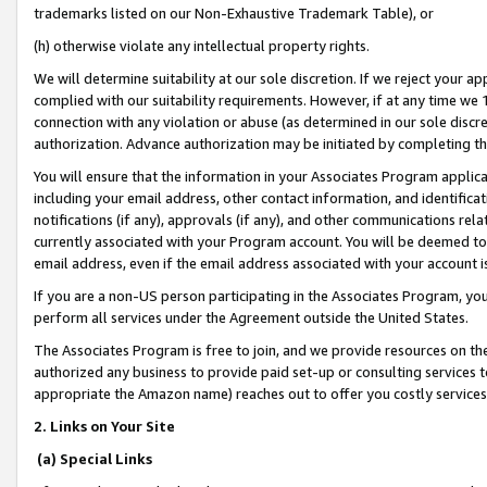
trademarks listed on our Non-Exhaustive Trademark Table), or
(h) otherwise violate any intellectual property rights.
We will determine suitability at our sole discretion. If we reject your 
complied with our suitability requirements. However, if at any time we 1
connection with any violation or abuse (as determined in our sole disc
authorization. Advance authorization may be initiated by completing t
You will ensure that the information in your Associates Program applic
including your email address, other contact information, and identifica
notifications (if any), approvals (if any), and other communications re
currently associated with your Program account. You will be deemed to 
email address, even if the email address associated with your account i
If you are a non-US person participating in the Associates Program, you
perform all services under the Agreement outside the United States.
The Associates Program is free to join, and we provide resources on th
authorized any business to provide paid set-up or consulting services t
appropriate the Amazon name) reaches out to offer you costly services
2. Links on Your Site
(a) Special Links