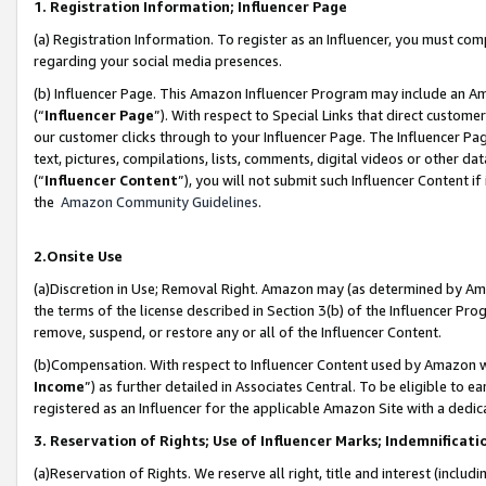
1. Registration Information; Influencer Page
(a) Registration Information. To register as an Influencer, you must co
regarding your social media presences.
(b) Influencer Page. This Amazon Influencer Program may include an A
(“
Influencer Page
”). With respect to Special Links that direct custom
our customer clicks through to your Influencer Page. The Influencer Pag
text, pictures, compilations, lists, comments, digital videos or other
(“
Influencer Content
”), you will not submit such Influencer Content if
the
Amazon Community Guidelines
.
2.Onsite Use
(a)Discretion in Use; Removal Right. Amazon may (as determined by Amazo
the terms of the license described in Section 3(b) of the Influencer Prog
remove, suspend, or restore any or all of the Influencer Content.
(b)Compensation. With respect to Influencer Content used by Amazon wi
Income
”) as further detailed in Associates Central. To be eligible t
registered as an Influencer for the applicable Amazon Site with a dedic
3. Reservation of Rights; Use of Influencer Marks; Indemnificati
(a)Reservation of Rights. We reserve all right, title and interest (includ