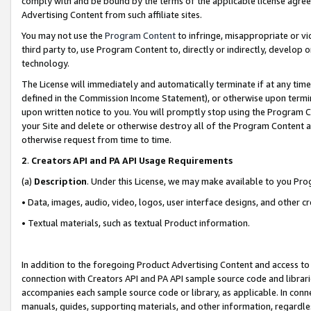
comply with and be bound by the terms of the applicable license agreem
Advertising Content from such affiliate sites.
You may not use the
Program Content
to infringe, misappropriate or vio
third party to, use Program Content to, directly or indirectly, develo
technology.
The License will immediately and automatically terminate if at any ti
defined in the Commission Income Statement), or otherwise upon termina
upon written notice to you. You will promptly stop using the Program 
your Site and delete or otherwise destroy all of the Program Content 
otherwise request from time to time.
2
.
Creators API and PA API Usage Requirements
(a)
Description
. Under this License, we may make available to you Pr
• Data, images, audio, video, logos, user interface designs, and other c
• Textual materials, such as textual Product information.
In addition to the foregoing Product Advertising Content and access to
connection with Creators API and PA API sample source code and librarie
accompanies each sample source code or library, as applicable. In conne
manuals, guides, supporting materials, and other information, regardless