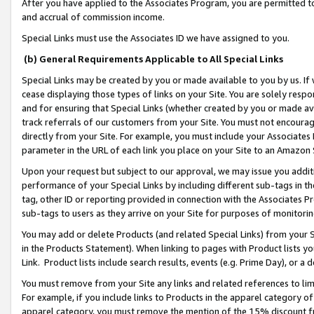
After you have applied to the Associates Program, you are permitted to 
and accrual of commission income.
Special Links must use the Associates ID we have assigned to you.
(b) General Requirements Applicable to All Special Links
Special Links may be created by you or made available to you by us. If 
cease displaying those types of links on your Site. You are solely respo
and for ensuring that Special Links (whether created by you or made av
track referrals of our customers from your Site. You must not encoura
directly from your Site. For example, you must include your Associates
parameter in the URL of each link you place on your Site to an Amazon 
Upon your request but subject to our approval, we may issue you addit
performance of your Special Links by including different sub-tags in t
tag, other ID or reporting provided in connection with the Associates Pr
sub-tags to users as they arrive on your Site for purposes of monitorin
You may add or delete Products (and related Special Links) from your Si
in the Products Statement). When linking to pages with Product lists you
Link. Product lists include search results, events (e.g. Prime Day), or 
You must remove from your Site any links and related references to li
For example, if you include links to Products in the apparel category 
apparel category, you must remove the mention of the 15% discount f