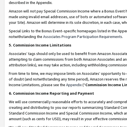
described in the Appendix.
Amazon will not pay Special Commission Income where a Bonus Event has
made using invalid email addresses, use of bots or automated software,
your Site). Amazon will determine in its sole discretion, in each case, w
Special Links to the Bonus Event-specific homepages listed in the Appe
notwithstanding the
Associates Program Participation Requirements
.
5. Commission Income Limitations
Associates’ tags should only be used to benefit from Amazon Associates
attempting to claim commissions from both Amazon Associates and ano
attribution links), we may take action, including withholding commissio
From time to time, we may impose limits on Associates’ opportunity t
of doubt (and notwithstanding any time period), Amazon reserves the ri
Income Limitations, please see the
Appendix
(“
Commission Income Li
6. Commission Income Reporting and Payment
We will use commercially reasonable efforts to accurately and comprehe
creating and distributing to you our reports summarizing Standard C
Standard Commission Income and Special Commission Income, which are 
amount (such as cents for USD), may result in your effective commission 