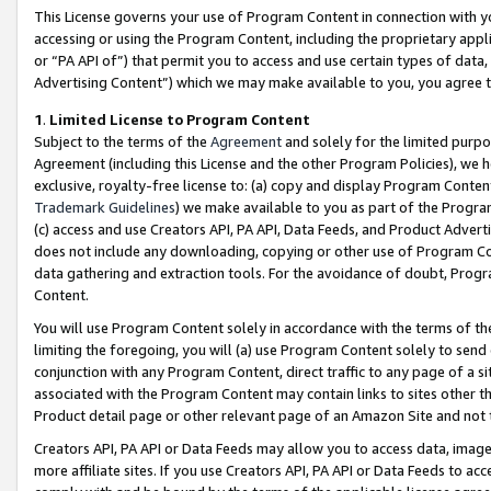
This License governs your use of Program Content in connection with yo
accessing or using the Program Content, including the proprietary appli
or “PA API of”) that permit you to access and use certain types of data
Advertising Content”) which we may make available to you, you agree t
1
.
Limited License to Program Content
Subject to the terms of the
Agreement
and solely for the limited purpo
Agreement (including this License and the other Program Policies), we 
exclusive, royalty-free license to: (a) copy and display Program Conten
Trademark Guidelines
) we make available to you as part of the Progra
(c) access and use Creators API, PA API, Data Feeds, and Product Adverti
does not include any downloading, copying or other use of Program Conte
data gathering and extraction tools. For the avoidance of doubt, Progr
Content.
You will use Program Content solely in accordance with the terms of t
limiting the foregoing, you will (a) use Program Content solely to send
conjunction with any Program Content, direct traffic to any page of a si
associated with the Program Content may contain links to sites other t
Product detail page or other relevant page of an Amazon Site and not 
Creators API, PA API or Data Feeds may allow you to access data, image
more affiliate sites. If you use Creators API, PA API or Data Feeds to ac