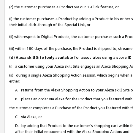
(c) the customer purchases a Product via our 1-Click feature, or
(i) the customer purchases a Product by adding a Product to his or her
their initial click-through of the Special Link, or
(ii) with respect to Digital Products, the customer purchases such a P
(iii) within 180 days of the purchase, the Product is shipped to, stre
(d) Alexa skill Site (only available for associates using a stor
(i) a customer using your Alexa skill Site engages an Alexa Shopping A
(ii) during a single Alexa Shopping Action session, which begins when
either:
A. returns from the Alexa Shopping Action to your Alexa skill Site 
B. places an order via Alexa for the Product that you featured with
the customer completes a Purchase of the Product you featured with t
C. via Alexa, or
D. by adding that Product to the customer’s shopping cart within th
after their initial engagement with the Alexa Shopping Action; and