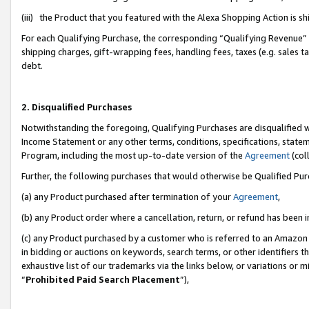
(iii) the Product that you featured with the Alexa Shopping Action is 
For each Qualifying Purchase, the corresponding “Qualifying Revenue” i
shipping charges, gift-wrapping fees, handling fees, taxes (e.g. sales ta
debt.
2. Disqualified Purchases
Notwithstanding the foregoing, Qualifying Purchases are disqualified w
Income Statement or any other terms, conditions, specifications, statem
Program, including the most up-to-date version of the
Agreement
(coll
Further, the following purchases that would otherwise be Qualified Pu
(a) any Product purchased after termination of your
Agreement
,
(b) any Product order where a cancellation, return, or refund has been i
(c) any Product purchased by a customer who is referred to an Amazon 
in bidding or auctions on keywords, search terms, or other identifiers 
exhaustive list of our trademarks via the links below, or variations or 
“
Prohibited Paid Search Placement
”),