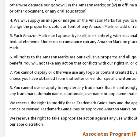
otherwise damage our goodwill in the Amazon Marks; or (iv) in offline ma
or other document, or any oral solicitation).
4. We will supply an image or images of the Amazon Marks for you to 
change the proportion, color, or font of any Amazon Mark, or add or
5. Each Amazon Mark must appear by itself, in its entirety, with reason
textual elements. Under no circumstance can any Amazon Mark be placed
Mark.
6. All rights to the Amazon Marks are our exclusive property, and all 
benefit. You will not take any action that conflicts with our rights in, 
7. You cannot display or otherwise use any logo or content created by a
unless you have obtained from that seller or vendor specific written au
8. You cannot use or apply to register any trademark that is confusingly
any trademark, domain name, subdomain, username or app name that is 
We reserve the right to modify these Trademark Guidelines and the app
notice or revised Trademark Guidelines or approved Amazon Marks on t
We reserve the right to take appropriate action against any use without
our sole discretion.
Associates Program IP