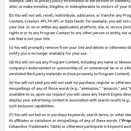
example, links to privacy policy information at the bottom of banners);
alter, or make invisible, illegible, or indecipherable to visitors of your 
(b) You will not sell, resell, redistribute, sublicense, or transfer any 
Content, Creators API, PA API, or Data Feeds. For example, you will not 
your Site or on or within any application, platform, site, or service (in
rights in or to any Program Content to any other person or entity, nor wi
site that is not your Site.
(c) You will promptly remove from your Site and delete or otherwise d
notify you is no longer available for your use.
(d) You will not use any Program Content, including any name or likene
company’s endorsement or sponsorship of, or commercial tie-in or other 
unrelated third party materials in close proximity to Program Content)
(e) You will not (and you will not seek to) purchase, register or otherw
misspellings of any of those words (e.g., “ammazon,” “amaozn,” and “kin
available to us, upon our request you will cause any Search Engine de
display your advertising content in association with search results (e.
such exclusion capabilities.
(f) You will not bid on or purchase keywords, search terms, or other id
its affiliates or variations or misspellings of any of these words (“
Prop
Exhaustive Trademarks Table) or otherwise participate in keyword aucti