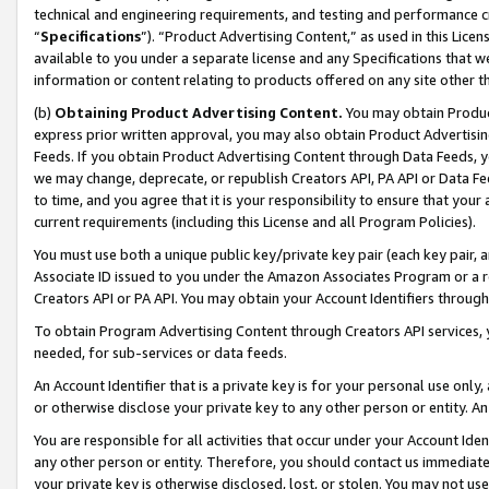
technical and engineering requirements, and testing and performance cri
“
Specifications
”). “Product Advertising Content,” as used in this Lic
available to you under a separate license and any Specifications that we
information or content relating to products offered on any site other 
(b)
Obtaining Product Advertising Content.
You may obtain Product
express prior written approval, you may also obtain Product Advertisi
Feeds. If you obtain Product Advertising Content through Data Feeds, yo
we may change, deprecate, or republish Creators API, PA API or Data Fee
to time, and you agree that it is your responsibility to ensure that your
current requirements (including this License and all Program Policies).
You must use both a unique public key/private key pair (each key pair, a
Associate ID issued to you under the Amazon Associates Program or a r
Creators API or PA API. You may obtain your Account Identifiers through
To obtain Program Advertising Content through Creators API services, y
needed, for sub-services or data feeds.
An Account Identifier that is a private key is for your personal use only,
or otherwise disclose your private key to any other person or entity. An A
You are responsible for all activities that occur under your Account Ide
any other person or entity. Therefore, you should contact us immediate
your private key is otherwise disclosed, lost, or stolen. You may not u