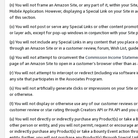
(n) You will not frame an Amazon Site, or any part of it, within your Sit
Mobile Application. However, displaying a Special Link on your Site in a
of this section.
(o) You will not post or serve any Special Links or other content prom
or layer ads, except for pop-up windows in conjunction with your Site 
(p) You will not include any Special Links in any content that you place
through an Amazon Site or in a customer review, forum, Wish List, gui
(q) You will not attempt to circumvent the
Commission Income Stateme
page of an Amazon Site to open in a customer’s browser other than as a 
(r) You will not attempt to intercept or redirect (including via softwar
any site that participates in the Associates Program.
(s) You will not artificially generate clicks or impressions on your Si
or otherwise.
(t) You will not display or otherwise use any of our customer reviews or 
customer review or star rating through Creators API or PA API and you 
(u) You will not directly or indirectly purchase any Product(s) or take a
other person or entity, and you will not permit, request or encourage an
or indirectly purchase any Product(s) or take a Bounty Event action thro
entity. Further, you will not purchase any Product(s) through Special Li