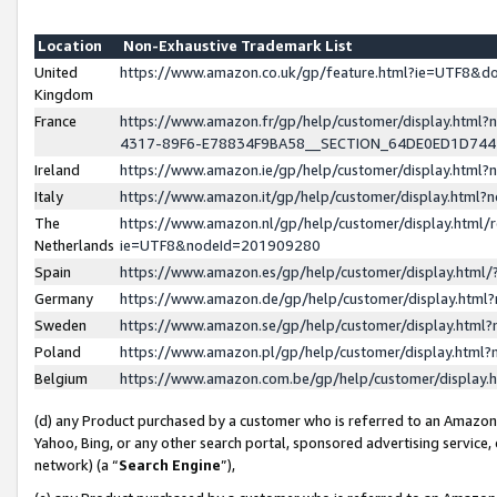
Location
Non-Exhaustive Trademark List
United
https://www.amazon.co.uk/gp/feature.html?ie=UTF8&
Kingdom
France
https://www.amazon.fr/gp/help/customer/display.ht
4317-89F6-E78834F9BA58__SECTION_64DE0ED1D74
Ireland
https://www.amazon.ie/gp/help/customer/display.ht
Italy
https://www.amazon.it/gp/help/customer/display.html
The
https://www.amazon.nl/gp/help/customer/display.html/
Netherlands
ie=UTF8&nodeId=201909280
Spain
https://www.amazon.es/gp/help/customer/display.htm
Germany
https://www.amazon.de/gp/help/customer/display.htm
Sweden
https://www.amazon.se/gp/help/customer/display.htm
Poland
https://www.amazon.pl/gp/help/customer/display.htm
Belgium
https://www.amazon.com.be/gp/help/customer/displa
(d) any Product purchased by a customer who is referred to an Amazon S
Yahoo, Bing, or any other search portal, sponsored advertising service, o
network) (a “
Search Engine
”),