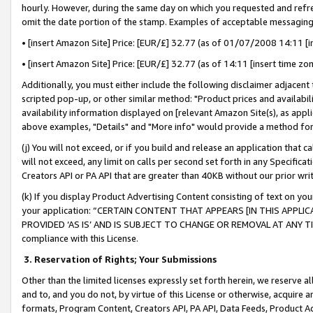
hourly. However, during the same day on which you requested and refre
omit the date portion of the stamp. Examples of acceptable messaging
• [insert Amazon Site] Price: [EUR/£] 32.77 (as of 01/07/2008 14:11 [in
• [insert Amazon Site] Price: [EUR/£] 32.77 (as of 14:11 [insert time zo
Additionally, you must either include the following disclaimer adjacent t
scripted pop-up, or other similar method: "Product prices and availabil
availability information displayed on [relevant Amazon Site(s), as appli
above examples, "Details" and "More info" would provide a method for 
(j) You will not exceed, or if you build and release an application that c
will not exceed, any limit on calls per second set forth in any Specifica
Creators API or PA API that are greater than 40KB without our prior wr
(k) If you display Product Advertising Content consisting of text on your
your application: “CERTAIN CONTENT THAT APPEARS [IN THIS APPLIC
PROVIDED ‘AS IS’ AND IS SUBJECT TO CHANGE OR REMOVAL AT ANY TIME.”
compliance with this License.
3.
Reservation of Rights; Your Submissions
Other than the limited licenses expressly set forth herein, we reserve all 
and to, and you do not, by virtue of this License or otherwise, acquire an
formats, Program Content, Creators API, PA API, Data Feeds, Product 