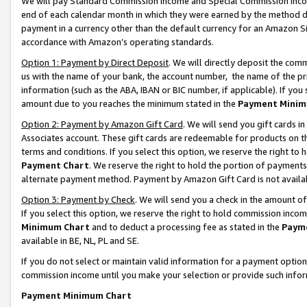
We will pay Standard Commission Income and Special Commission Incom
end of each calendar month in which they were earned by the method de
payment in a currency other than the default currency for an Amazon Sit
accordance with Amazon’s operating standards.
Option 1: Payment by Direct Deposit
. We will directly deposit the co
us with the name of your bank, the account number, the name of the pr
information (such as the ABA, IBAN or BIC number, if applicable). If you 
amount due to you reaches the minimum stated in the
Payment Minim
Option 2: Payment by Amazon Gift Card
. We will send you gift cards 
Associates account. These gift cards are redeemable for products on t
terms and conditions. If you select this option, we reserve the right t
Payment Chart
. We reserve the right to hold the portion of payment
alternate payment method. Payment by Amazon Gift Card is not available
Option 3: Payment by Check
. We will send you a check in the amount o
If you select this option, we reserve the right to hold commission inco
Minimum Chart
and to deduct a processing fee as stated in the
Paym
available in BE, NL, PL and SE.
If you do not select or maintain valid information for a payment opti
commission income until you make your selection or provide such info
Payment Minimum Chart