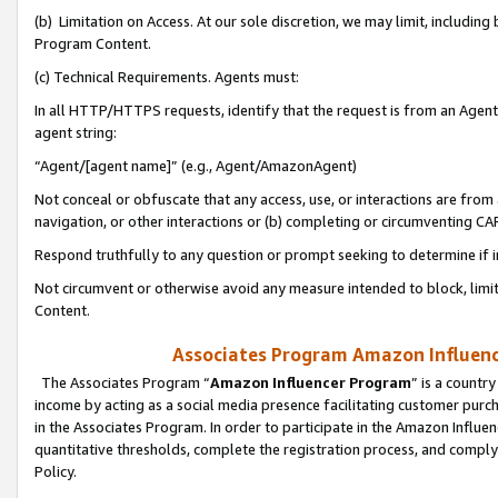
(b) Limitation on Access. At our sole discretion, we may limit, includin
Program Content.
(c) Technical Requirements. Agents must:
In all HTTP/HTTPS requests, identify that the request is from an Agent 
agent string:
“Agent/[agent name]” (e.g., Agent/AmazonAgent)
Not conceal or obfuscate that any access, use, or interactions are fro
navigation, or other interactions or (b) completing or circumventing 
Respond truthfully to any question or prompt seeking to determine if 
Not circumvent or otherwise avoid any measure intended to block, limit
Content.
Associates Program Amazon Influence
The Associates Program “
Amazon Influencer Program
” is a countr
income by acting as a social media presence facilitating customer purc
in the Associates Program. In order to participate in the Amazon Influen
quantitative thresholds, complete the registration process, and comply
Policy.