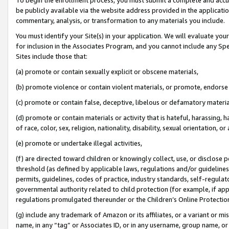
be publicly available via the website address provided in the application
commentary, analysis, or transformation to any materials you include.
You must identify your Site(s) in your application. We will evaluate your 
for inclusion in the Associates Program, and you cannot include any Speci
Sites include those that:
(a) promote or contain sexually explicit or obscene materials,
(b) promote violence or contain violent materials, or promote, endorse 
(c) promote or contain false, deceptive, libelous or defamatory materi
(d) promote or contain materials or activity that is hateful, harassing, h
of race, color, sex, religion, nationality, disability, sexual orientation, or
(e) promote or undertake illegal activities,
(f) are directed toward children or knowingly collect, use, or disclose
threshold (as defined by applicable laws, regulations and/or guidelines);
permits, guidelines, codes of practice, industry standards, self-regulat
governmental authority related to child protection (for example, if app
regulations promulgated thereunder or the Children’s Online Protection
(g) include any trademark of Amazon or its affiliates, or a variant or 
name, in any “tag” or Associates ID, or in any username, group name, or 