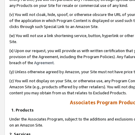
any Products on your Site for resale or commercial use of any kind.
(v) You will not cloak, hide, spoof, or otherwise obscure the URL of your
of the application in which Program Content is displayed or used such 
clicks through such Special Link to an Amazon Site.
(w) You will not use a link shortening service, button, hyperlink or oth
Site.
(x) Upon our request, you will provide us with written certification tha
provision of the Agreement, including the Program Policies). Any failure
breach of the
Agreement
.
(y) Unless otherwise agreed by Amazon, your Site must not have price tr
(z) You will not display on your Site, or otherwise use, any Program Con
Amazon Site (e.g., products offered by other retailers). You will not di
content you may obtain from us that relates to Excluded Products.
Associates Program Produc
1. Products
Under the Associates Program, subject to the additions and exclusions d
on an Amazon Site.
2. Services