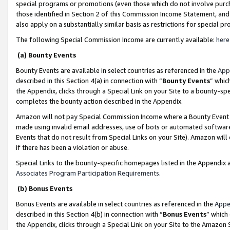
special programs or promotions (even those which do not involve purcha
those identified in Section 2 of this Commission Income Statement, an
also apply on a substantially similar basis as restrictions for special 
The following Special Commission Income are currently available:
here
(a) Bounty Events
Bounty Events are available in select countries as referenced in the
App
described in this Section 4(a) in connection with “
Bounty Events
” whic
the Appendix, clicks through a Special Link on your Site to a bounty-s
completes the bounty action described in the Appendix.
Amazon will not pay Special Commission Income where a Bounty Event ha
made using invalid email addresses, use of bots or automated software
Events that do not result from Special Links on your Site). Amazon will 
if there has been a violation or abuse.
Special Links to the bounty-specific homepages listed in the Appendix 
Associates Program Participation Requirements
.
(b) Bonus Events
Bonus Events are available in select countries as referenced in the
Appe
described in this Section 4(b) in connection with “
Bonus Events
” which
the Appendix, clicks through a Special Link on your Site to the Amazon 