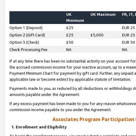
UK
UK Maximum
FR, IT,
Minimum
Option 1 (Deposit)
£25
EUR 25
Option 2 (Gift Card)
£25
£5,000
EUR 25
Option 3 (Check)
£50
EUR 50
Check Processing Fee
NA
NA
If at any time there has been no substantial activity on your account for 
the accrued commission income for your inactive account, up to a max
Payment Minimum Chart for payment by gift card. Further, any unpaid 
applicable law or become extinct by applicable statute of limitation.
Payments made to you, as reduced by all deductions or withholdings de
amounts payable under the Agreement.
If any excess payment has been made to you for any reason whatsoever,
commission income payable to you under the Agreement.
Associates Program Participation
1. Enrollment and Eligibility
To begin the enrollment process, you must submit a complete and accur