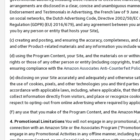
arrangements are disclosed in a clear, concise and unambiguous manner 
Endorsement and Testimonials in Advertising, the French law of 9 June
on social networks, the Dutch Advertising Code, Directive 2002/58/EC 
Regulation (GDPR) (EU) 2016/679), and any agreement between you and 
you by any person or entity that hosts your Site),
(c) creating and posting, and ensuring the accuracy, completeness, and 
and other Product-related materials and any information you include wit
(d) using the Program Content, your Site, and the materials on or within
rights or those of any other person or entity (including copyrights, trad
ensuring compliance with the
Amazon Associates Anti-Counterfeit Polic
(e) disclosing on your Site accurately and adequately and otherwise sat
the use of cookies, pixels, and other technologies you and third parties
accordance with applicable laws, including, where applicable, that thir
collect information directly from visitors, and place or recognize cooki
respect to opting-out from online advertising where required by appli
(f) any use that you make of the Program Content, and the Amazon Mar
4. Promotional Limitations
You will not engage in any promotional, ma
connection with an Amazon Site or the Associates Program (“Promotional
engage in any Promotional Activities in any offline manner, including by
any Program Content, or any Special Link in connection with any printed 