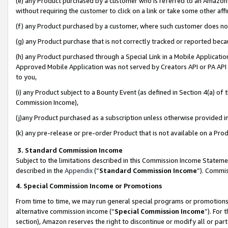
(e) any Product purchased by a customer who is referred to an Amazon Si
without requiring the customer to click on a link or take some other affi
(f) any Product purchased by a customer, where such customer does no
(g) any Product purchase that is not correctly tracked or reported bec
(h) any Product purchased through a Special Link in a Mobile Applicatio
Approved Mobile Application was not served by Creators API or PA API (
to you,
(i) any Product subject to a Bounty Event (as defined in Section 4(a) o
Commission Income),
(j)any Product purchased as a subscription unless otherwise provided 
(k) any pre-release or pre-order Product that is not available on a Prod
3. Standard Commission Income
Subject to the limitations described in this Commission Income Statem
described in the
Appendix
(”
Standard Commission Income
”). Commis
4. Special Commission Income or Promotions
From time to time, we may run general special programs or promotions 
alternative commission income (“
Special Commission Income
”). For
section), Amazon reserves the right to discontinue or modify all or par