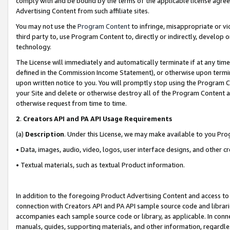
comply with and be bound by the terms of the applicable license agreem
Advertising Content from such affiliate sites.
You may not use the
Program Content
to infringe, misappropriate or vio
third party to, use Program Content to, directly or indirectly, develo
technology.
The License will immediately and automatically terminate if at any ti
defined in the Commission Income Statement), or otherwise upon termina
upon written notice to you. You will promptly stop using the Program 
your Site and delete or otherwise destroy all of the Program Content 
otherwise request from time to time.
2
.
Creators API and PA API Usage Requirements
(a)
Description
. Under this License, we may make available to you Pr
• Data, images, audio, video, logos, user interface designs, and other c
• Textual materials, such as textual Product information.
In addition to the foregoing Product Advertising Content and access to
connection with Creators API and PA API sample source code and librarie
accompanies each sample source code or library, as applicable. In conne
manuals, guides, supporting materials, and other information, regardless