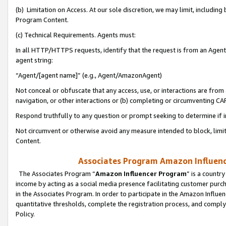
(b) Limitation on Access. At our sole discretion, we may limit, includin
Program Content.
(c) Technical Requirements. Agents must:
In all HTTP/HTTPS requests, identify that the request is from an Agent 
agent string:
“Agent/[agent name]” (e.g., Agent/AmazonAgent)
Not conceal or obfuscate that any access, use, or interactions are fro
navigation, or other interactions or (b) completing or circumventing 
Respond truthfully to any question or prompt seeking to determine if 
Not circumvent or otherwise avoid any measure intended to block, limit
Content.
Associates Program Amazon Influence
The Associates Program “
Amazon Influencer Program
” is a countr
income by acting as a social media presence facilitating customer purc
in the Associates Program. In order to participate in the Amazon Influen
quantitative thresholds, complete the registration process, and comply
Policy.