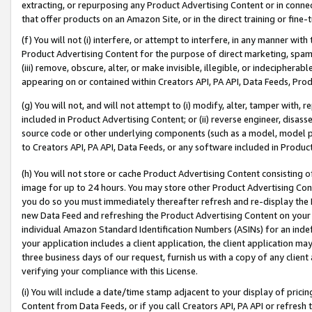
extracting, or repurposing any Product Advertising Content or in connec
that offer products on an Amazon Site, or in the direct training or fin
(f) You will not (i) interfere, or attempt to interfere, in any manner wit
Product Advertising Content for the purpose of direct marketing, spammi
(iii) remove, obscure, alter, or make invisible, illegible, or indecipherab
appearing on or contained within Creators API, PA API, Data Feeds, Prod
(g) You will not, and will not attempt to (i) modify, alter, tamper with,
included in Product Advertising Content; or (ii) reverse engineer, disa
source code or other underlying components (such as a model, model pa
to Creators API, PA API, Data Feeds, or any software included in Produc
(h) You will not store or cache Product Advertising Content consisting 
image for up to 24 hours. You may store other Product Advertising Cont
you do so you must immediately thereafter refresh and re-display the P
new Data Feed and refreshing the Product Advertising Content on your 
individual Amazon Standard Identification Numbers (ASINs) for an indefi
your application includes a client application, the client application m
three business days of our request, furnish us with a copy of any clien
verifying your compliance with this License.
(i) You will include a date/time stamp adjacent to your display of prici
Content from Data Feeds, or if you call Creators API, PA API or refresh