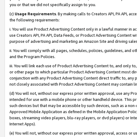
you or that we did not specifically assign to you.
(c)
Usage Requirements
. By making calls to Creators API, PA API, ac
the following requirements:
i. You will use Product Advertising Content only in a lawful manner in a
use Creators API, PA API, Data Feeds, or Product Advertising Content wit
purpose of advertising and marketing an Amazon Site and driving sales
ii. You will comply with all pages, schedules, policies, guidelines, and o
and the Program Policies.
iii. You will link each use of Product Advertising Content to, and only 
or other page to which particular Product Advertising Content most direc
conjunction with any Product Advertising Content direct traffic to, any 
not closely associated with Product Advertising Content may contain lin
(d) You will not, without our express prior written approval, use any Pr
intended for use with a mobile phone or other handheld device. This proh
such devices but that may be accessible by such devices, such as a non-
Approved Mobile Application as defined in the Mobile Application Policy; 
boxes, streaming video players, blu-ray players, or dvd players) or Inte
Internet Apps).
(e) You will not, without our express prior written approval, access or 