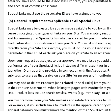
After you have applied to the Associates Program, you are permitted to 
and accrual of commission income.
Special Links must use the Associates ID we have assigned to you.
(b) General Requirements Applicable to All Special Links
Special Links may be created by you or made available to you by us. If 
cease displaying those types of links on your Site. You are solely respo
and for ensuring that Special Links (whether created by you or made av
track referrals of our customers from your Site. You must not encoura
directly from your Site. For example, you must include your Associates
parameter in the URL of each link you place on your Site to an Amazon 
Upon your request but subject to our approval, we may issue you addit
performance of your Special Links by including different sub-tags in t
tag, other ID or reporting provided in connection with the Associates Pr
sub-tags to users as they arrive on your Site for purposes of monitorin
You may add or delete Products (and related Special Links) from your Si
in the Products Statement). When linking to pages with Product lists you
Link. Product lists include search results, events (e.g. Prime Day), or 
You must remove from your Site any links and related references to li
For example, if you include links to Products in the apparel category 
apparel category, you must remove the mention of the 15% discount f