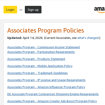
Login
Sign up
or
Associates Program Policies
Updated:
April 14, 2026. (Current Associates, see
what’s changed
.)
Associates Program - Commission Income Statement
Associates Program - Participation Requirements
Associates Program - Products Statement
Associates Program - Mobile Application Policy
Associates Program - Trademark Guidelines
Associates Program - IP License and Usage Requirements
Associates Program - Amazon Influencer Program Policy
DE Associate Program Comparison Shopping Engine Requirements
Associates Program - Amazon Creator Ads Boost Program Policy