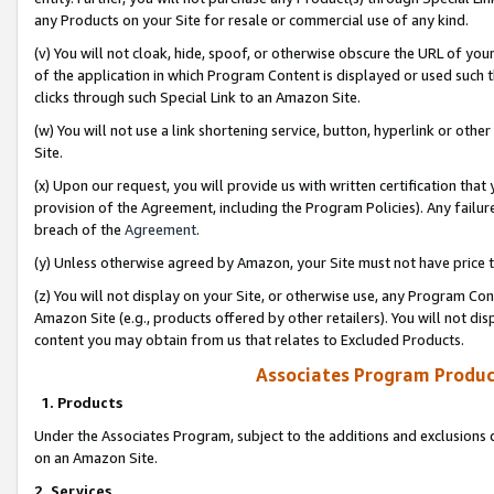
any Products on your Site for resale or commercial use of any kind.
(v) You will not cloak, hide, spoof, or otherwise obscure the URL of your
of the application in which Program Content is displayed or used such 
clicks through such Special Link to an Amazon Site.
(w) You will not use a link shortening service, button, hyperlink or oth
Site.
(x) Upon our request, you will provide us with written certification tha
provision of the Agreement, including the Program Policies). Any failure
breach of the
Agreement
.
(y) Unless otherwise agreed by Amazon, your Site must not have price tr
(z) You will not display on your Site, or otherwise use, any Program Con
Amazon Site (e.g., products offered by other retailers). You will not di
content you may obtain from us that relates to Excluded Products.
Associates Program Produc
1. Products
Under the Associates Program, subject to the additions and exclusions d
on an Amazon Site.
2. Services