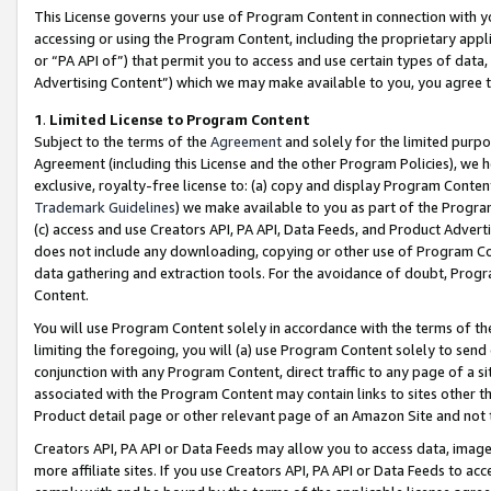
This License governs your use of Program Content in connection with yo
accessing or using the Program Content, including the proprietary appli
or “PA API of”) that permit you to access and use certain types of data
Advertising Content”) which we may make available to you, you agree t
1
.
Limited License to Program Content
Subject to the terms of the
Agreement
and solely for the limited purpo
Agreement (including this License and the other Program Policies), we 
exclusive, royalty-free license to: (a) copy and display Program Conten
Trademark Guidelines
) we make available to you as part of the Progra
(c) access and use Creators API, PA API, Data Feeds, and Product Adverti
does not include any downloading, copying or other use of Program Conte
data gathering and extraction tools. For the avoidance of doubt, Progr
Content.
You will use Program Content solely in accordance with the terms of t
limiting the foregoing, you will (a) use Program Content solely to send
conjunction with any Program Content, direct traffic to any page of a si
associated with the Program Content may contain links to sites other t
Product detail page or other relevant page of an Amazon Site and not 
Creators API, PA API or Data Feeds may allow you to access data, image
more affiliate sites. If you use Creators API, PA API or Data Feeds to ac