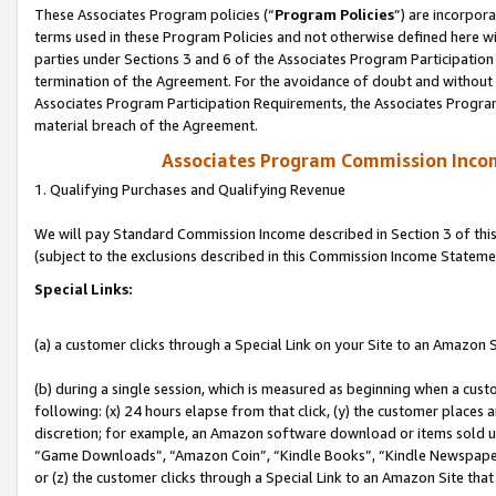
These Associates Program policies (“
Program Policies
”) are incorpor
terms used in these Program Policies and not otherwise defined here wil
parties under Sections 3 and 6 of the Associates Program Participation
termination of the Agreement. For the avoidance of doubt and without l
Associates Program Participation Requirements, the Associates Program
material breach of the Agreement.
Associates Program Commission Inco
1. Qualifying Purchases and Qualifying Revenue
We will pay Standard Commission Income described in Section 3 of thi
(subject to the exclusions described in this Commission Income Stateme
Special Links:
(a) a customer clicks through a Special Link on your Site to an Amazon S
(b) during a single session, which is measured as beginning when a custo
following: (x) 24 hours elapse from that click, (y) the customer places 
discretion; for example, an Amazon software download or items sold 
“Game Downloads”, “Amazon Coin”, “Kindle Books”, “Kindle Newspapers”
or (z) the customer clicks through a Special Link to an Amazon Site that