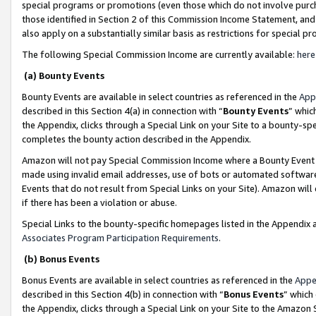
special programs or promotions (even those which do not involve purcha
those identified in Section 2 of this Commission Income Statement, an
also apply on a substantially similar basis as restrictions for special 
The following Special Commission Income are currently available:
here
(a) Bounty Events
Bounty Events are available in select countries as referenced in the
App
described in this Section 4(a) in connection with “
Bounty Events
” whic
the Appendix, clicks through a Special Link on your Site to a bounty-s
completes the bounty action described in the Appendix.
Amazon will not pay Special Commission Income where a Bounty Event ha
made using invalid email addresses, use of bots or automated software
Events that do not result from Special Links on your Site). Amazon will 
if there has been a violation or abuse.
Special Links to the bounty-specific homepages listed in the Appendix 
Associates Program Participation Requirements
.
(b) Bonus Events
Bonus Events are available in select countries as referenced in the
Appe
described in this Section 4(b) in connection with “
Bonus Events
” which
the Appendix, clicks through a Special Link on your Site to the Amazon 