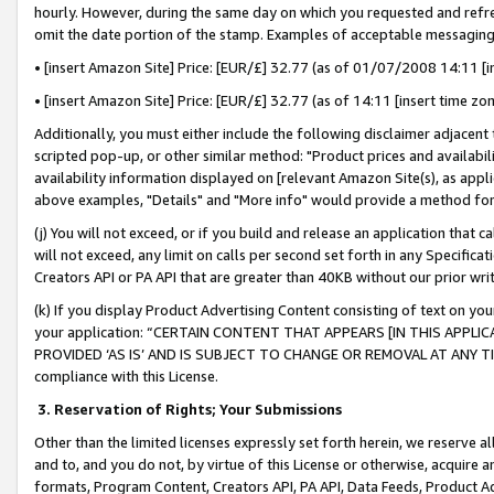
hourly. However, during the same day on which you requested and refre
omit the date portion of the stamp. Examples of acceptable messaging
• [insert Amazon Site] Price: [EUR/£] 32.77 (as of 01/07/2008 14:11 [in
• [insert Amazon Site] Price: [EUR/£] 32.77 (as of 14:11 [insert time zo
Additionally, you must either include the following disclaimer adjacent t
scripted pop-up, or other similar method: "Product prices and availabil
availability information displayed on [relevant Amazon Site(s), as appli
above examples, "Details" and "More info" would provide a method for 
(j) You will not exceed, or if you build and release an application that c
will not exceed, any limit on calls per second set forth in any Specifica
Creators API or PA API that are greater than 40KB without our prior wr
(k) If you display Product Advertising Content consisting of text on your
your application: “CERTAIN CONTENT THAT APPEARS [IN THIS APPLIC
PROVIDED ‘AS IS’ AND IS SUBJECT TO CHANGE OR REMOVAL AT ANY TIME.”
compliance with this License.
3.
Reservation of Rights; Your Submissions
Other than the limited licenses expressly set forth herein, we reserve all 
and to, and you do not, by virtue of this License or otherwise, acquire an
formats, Program Content, Creators API, PA API, Data Feeds, Product 