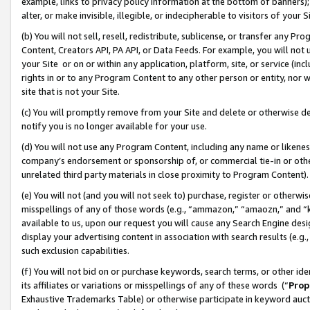
example, links to privacy policy information at the bottom of banners);
alter, or make invisible, illegible, or indecipherable to visitors of your 
(b) You will not sell, resell, redistribute, sublicense, or transfer any 
Content, Creators API, PA API, or Data Feeds. For example, you will not 
your Site or on or within any application, platform, site, or service (in
rights in or to any Program Content to any other person or entity, nor wi
site that is not your Site.
(c) You will promptly remove from your Site and delete or otherwise d
notify you is no longer available for your use.
(d) You will not use any Program Content, including any name or likene
company’s endorsement or sponsorship of, or commercial tie-in or other 
unrelated third party materials in close proximity to Program Content)
(e) You will not (and you will not seek to) purchase, register or otherw
misspellings of any of those words (e.g., “ammazon,” “amaozn,” and “kin
available to us, upon our request you will cause any Search Engine de
display your advertising content in association with search results (e.
such exclusion capabilities.
(f) You will not bid on or purchase keywords, search terms, or other id
its affiliates or variations or misspellings of any of these words (“
Prop
Exhaustive Trademarks Table) or otherwise participate in keyword aucti