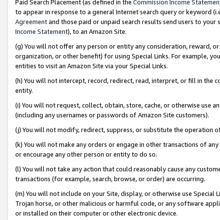
Paid Search Placement (as defined in the
Commission Income Statemen
to appear in response to a general Internet search query or keyword (i.e.
Agreement
and those paid or unpaid search results send users to your sit
Income Statement
), to an Amazon Site.
(g) You will not offer any person or entity any consideration, reward, or
organization, or other benefit) for using Special Links. For example, 
entities to visit an Amazon Site via your Special Links.
(h) You will not intercept, record, redirect, read, interpret, or fill in 
entity.
(i) You will not request, collect, obtain, store, cache, or otherwise us
(including any usernames or passwords of Amazon Site customers).
(j) You will not modify, redirect, suppress, or substitute the operation 
(k) You will not make any orders or engage in other transactions of any 
or encourage any other person or entity to do so.
(l) You will not take any action that could reasonably cause any custome
transactions (for example, search, browse, or order) are occurring.
(m) You will not include on your Site, display, or otherwise use Specia
Trojan horse, or other malicious or harmful code, or any software app
or installed on their computer or other electronic device.