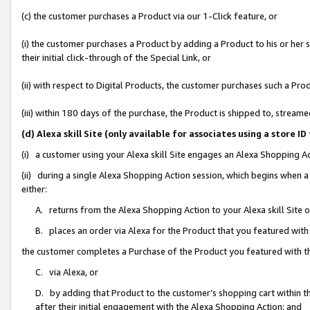
(c) the customer purchases a Product via our 1-Click feature, or
(i) the customer purchases a Product by adding a Product to his or her
their initial click-through of the Special Link, or
(ii) with respect to Digital Products, the customer purchases such a P
(iii) within 180 days of the purchase, the Product is shipped to, stre
(d) Alexa skill Site (only available for associates using a stor
(i) a customer using your Alexa skill Site engages an Alexa Shopping A
(ii) during a single Alexa Shopping Action session, which begins when
either:
A. returns from the Alexa Shopping Action to your Alexa skill Site 
B. places an order via Alexa for the Product that you featured with
the customer completes a Purchase of the Product you featured with t
C. via Alexa, or
D. by adding that Product to the customer’s shopping cart within th
after their initial engagement with the Alexa Shopping Action; and