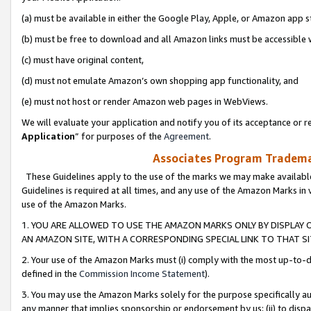
(a) must be available in either the Google Play, Apple, or Amazon app s
(b) must be free to download and all Amazon links must be accessible 
(c) must have original content,
(d) must not emulate Amazon’s own shopping app functionality, and
(e) must not host or render Amazon web pages in WebViews.
We will evaluate your application and notify you of its acceptance or re
Application
” for purposes of the
Agreement
.
Associates Program Trademar
These Guidelines apply to the use of the marks we may make available
Guidelines is required at all times, and any use of the Amazon Marks in 
use of the Amazon Marks.
1. YOU ARE ALLOWED TO USE THE AMAZON MARKS ONLY BY DISPLAY 
AN AMAZON SITE, WITH A CORRESPONDING SPECIAL LINK TO THAT SI
2. Your use of the Amazon Marks must (i) comply with the most up-to-da
defined in the
Commission Income Statement
).
3. You may use the Amazon Marks solely for the purpose specifically a
any manner that implies sponsorship or endorsement by us; (ii) to disparag