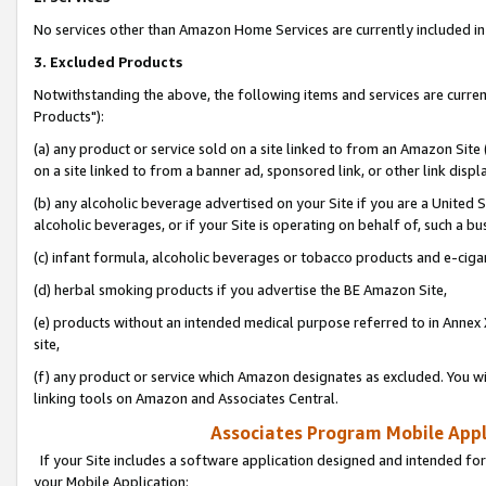
No services other than Amazon Home Services are currently included in 
3. Excluded Products
Notwithstanding the above, the following items and services are curre
Products"):
(a) any product or service sold on a site linked to from an Amazon Site
on a site linked to from a banner ad, sponsored link, or other link disp
(b) any alcoholic beverage advertised on your Site if you are a United 
alcoholic beverages, or if your Site is operating on behalf of, such a bu
(c) infant formula, alcoholic beverages or tobacco products and e-ciga
(d) herbal smoking products if you advertise the BE Amazon Site,
(e) products without an intended medical purpose referred to in Annex 
site,
(f) any product or service which Amazon designates as excluded. You will 
linking tools on Amazon and Associates Central.
Associates Program Mobile Appli
If your Site includes a software application designed and intended for
your Mobile Application: