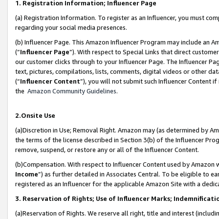
1. Registration Information; Influencer Page
(a) Registration Information. To register as an Influencer, you must co
regarding your social media presences.
(b) Influencer Page. This Amazon Influencer Program may include an A
(“
Influencer Page
”). With respect to Special Links that direct custom
our customer clicks through to your Influencer Page. The Influencer Pag
text, pictures, compilations, lists, comments, digital videos or other
(“
Influencer Content
”), you will not submit such Influencer Content if
the
Amazon Community Guidelines
.
2.Onsite Use
(a)Discretion in Use; Removal Right. Amazon may (as determined by Amazo
the terms of the license described in Section 3(b) of the Influencer Prog
remove, suspend, or restore any or all of the Influencer Content.
(b)Compensation. With respect to Influencer Content used by Amazon wi
Income
”) as further detailed in Associates Central. To be eligible t
registered as an Influencer for the applicable Amazon Site with a dedic
3. Reservation of Rights; Use of Influencer Marks; Indemnificati
(a)Reservation of Rights. We reserve all right, title and interest (includ