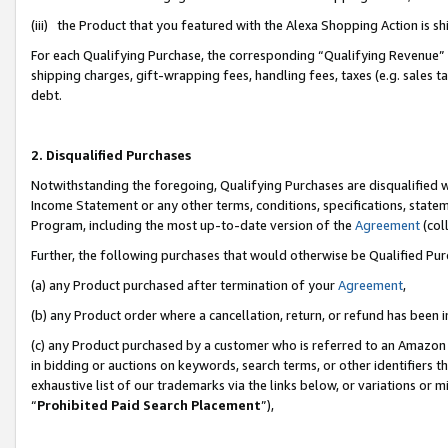
(iii) the Product that you featured with the Alexa Shopping Action is 
For each Qualifying Purchase, the corresponding “Qualifying Revenue” i
shipping charges, gift-wrapping fees, handling fees, taxes (e.g. sales ta
debt.
2. Disqualified Purchases
Notwithstanding the foregoing, Qualifying Purchases are disqualified w
Income Statement or any other terms, conditions, specifications, statem
Program, including the most up-to-date version of the
Agreement
(coll
Further, the following purchases that would otherwise be Qualified Pu
(a) any Product purchased after termination of your
Agreement
,
(b) any Product order where a cancellation, return, or refund has been i
(c) any Product purchased by a customer who is referred to an Amazon 
in bidding or auctions on keywords, search terms, or other identifiers 
exhaustive list of our trademarks via the links below, or variations or 
“
Prohibited Paid Search Placement
”),