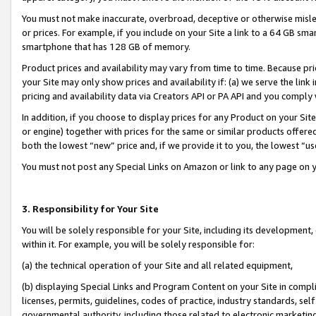
You must not make inaccurate, overbroad, deceptive or otherwise misle
or prices. For example, if you include on your Site a link to a 64 GB sm
smartphone that has 128 GB of memory.
Product prices and availability may vary from time to time. Because pri
your Site may only show prices and availability if: (a) we serve the link 
pricing and availability data via Creators API or PA API and you comply
In addition, if you choose to display prices for any Product on your Si
or engine) together with prices for the same or similar products offer
both the lowest “new” price and, if we provide it to you, the lowest “u
You must not post any Special Links on Amazon or link to any page on 
3. Responsibility for Your Site
You will be solely responsible for your Site, including its development
within it. For example, you will be solely responsible for:
(a) the technical operation of your Site and all related equipment,
(b) displaying Special Links and Program Content on your Site in compl
licenses, permits, guidelines, codes of practice, industry standards, se
governmental authority, including those related to electronic marketin