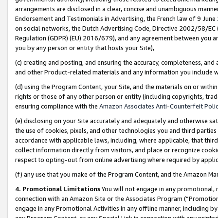
arrangements are disclosed in a clear, concise and unambiguous manner 
Endorsement and Testimonials in Advertising, the French law of 9 June
on social networks, the Dutch Advertising Code, Directive 2002/58/EC 
Regulation (GDPR) (EU) 2016/679), and any agreement between you and 
you by any person or entity that hosts your Site),
(c) creating and posting, and ensuring the accuracy, completeness, and 
and other Product-related materials and any information you include wit
(d) using the Program Content, your Site, and the materials on or within
rights or those of any other person or entity (including copyrights, trad
ensuring compliance with the
Amazon Associates Anti-Counterfeit Polic
(e) disclosing on your Site accurately and adequately and otherwise sat
the use of cookies, pixels, and other technologies you and third parties
accordance with applicable laws, including, where applicable, that thir
collect information directly from visitors, and place or recognize cooki
respect to opting-out from online advertising where required by appli
(f) any use that you make of the Program Content, and the Amazon Mar
4. Promotional Limitations
You will not engage in any promotional, ma
connection with an Amazon Site or the Associates Program (“Promotional
engage in any Promotional Activities in any offline manner, including by
any Program Content, or any Special Link in connection with any printed 