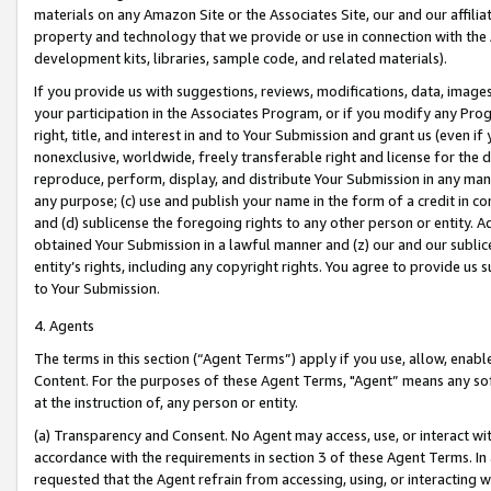
materials on any Amazon Site or the Associates Site, our and our affili
property and technology that we provide or use in connection with the
development kits, libraries, sample code, and related materials).
If you provide us with suggestions, reviews, modifications, data, image
your participation in the Associates Program, or if you modify any Prog
right, title, and interest in and to Your Submission and grant us (even 
nonexclusive, worldwide, freely transferable right and license for the du
reproduce, perform, display, and distribute Your Submission in any man
any purpose; (c) use and publish your name in the form of a credit in c
and (d) sublicense the foregoing rights to any other person or entity. A
obtained Your Submission in a lawful manner and (z) our and our sublice
entity’s rights, including any copyright rights. You agree to provide us
to Your Submission.
4. Agents
The terms in this section (“Agent Terms”) apply if you use, allow, enab
Content. For the purposes of these Agent Terms, "Agent” means any so
at the instruction of, any person or entity.
(a) Transparency and Consent. No Agent may access, use, or interact with 
accordance with the requirements in section 3 of these Agent Terms. In
requested that the Agent refrain from accessing, using, or interacting