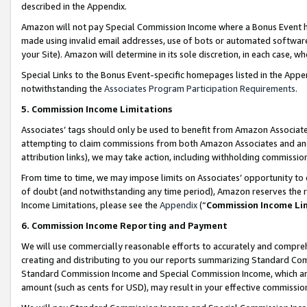
described in the Appendix.
Amazon will not pay Special Commission Income where a Bonus Event has
made using invalid email addresses, use of bots or automated software,
your Site). Amazon will determine in its sole discretion, in each case, w
Special Links to the Bonus Event-specific homepages listed in the Appe
notwithstanding the
Associates Program Participation Requirements
.
5. Commission Income Limitations
Associates’ tags should only be used to benefit from Amazon Associates
attempting to claim commissions from both Amazon Associates and ano
attribution links), we may take action, including withholding commissio
From time to time, we may impose limits on Associates’ opportunity t
of doubt (and notwithstanding any time period), Amazon reserves the ri
Income Limitations, please see the
Appendix
(“
Commission Income Li
6. Commission Income Reporting and Payment
We will use commercially reasonable efforts to accurately and comprehe
creating and distributing to you our reports summarizing Standard C
Standard Commission Income and Special Commission Income, which are 
amount (such as cents for USD), may result in your effective commission 