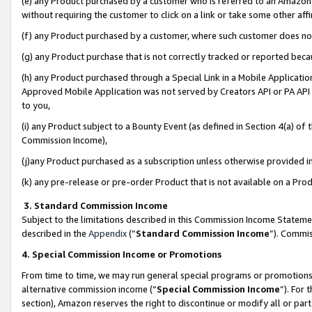
(e) any Product purchased by a customer who is referred to an Amazon Si
without requiring the customer to click on a link or take some other affi
(f) any Product purchased by a customer, where such customer does no
(g) any Product purchase that is not correctly tracked or reported bec
(h) any Product purchased through a Special Link in a Mobile Applicatio
Approved Mobile Application was not served by Creators API or PA API (
to you,
(i) any Product subject to a Bounty Event (as defined in Section 4(a) o
Commission Income),
(j)any Product purchased as a subscription unless otherwise provided 
(k) any pre-release or pre-order Product that is not available on a Prod
3. Standard Commission Income
Subject to the limitations described in this Commission Income Statem
described in the
Appendix
(”
Standard Commission Income
”). Commis
4. Special Commission Income or Promotions
From time to time, we may run general special programs or promotions 
alternative commission income (“
Special Commission Income
”). For
section), Amazon reserves the right to discontinue or modify all or par