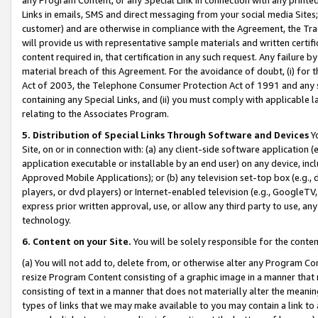
Links in emails, SMS and direct messaging from your social media Sites; 
customer) and are otherwise in compliance with the Agreement, the Tr
will provide us with representative sample materials and written certif
content required in, that certification in any such request. Any failure b
material breach of this Agreement. For the avoidance of doubt, (i) for
Act of 2003, the Telephone Consumer Protection Act of 1991 and any si
containing any Special Links, and (ii) you must comply with applicable
relating to the Associates Program.
5. Distribution of Special Links Through Software and Devices
Yo
Site, on or in connection with: (a) any client-side software application 
application executable or installable by an end user) on any device, in
Approved Mobile Applications); or (b) any television set-top box (e.g., 
players, or dvd players) or Internet-enabled television (e.g., GoogleTV, 
express prior written approval, use, or allow any third party to use, 
technology.
6. Content on your Site.
You will be solely responsible for the conten
(a) You will not add to, delete from, or otherwise alter any Program Co
resize Program Content consisting of a graphic image in a manner that
consisting of text in a manner that does not materially alter the meanin
types of links that we may make available to you may contain a link to 