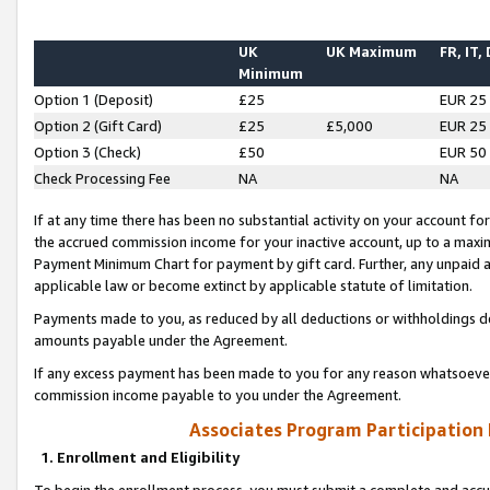
UK
UK Maximum
FR, IT,
Minimum
Option 1 (Deposit)
£25
EUR 25
Option 2 (Gift Card)
£25
£5,000
EUR 25
Option 3 (Check)
£50
EUR 50
Check Processing Fee
NA
NA
If at any time there has been no substantial activity on your account for 
the accrued commission income for your inactive account, up to a max
Payment Minimum Chart for payment by gift card. Further, any unpaid 
applicable law or become extinct by applicable statute of limitation.
Payments made to you, as reduced by all deductions or withholdings de
amounts payable under the Agreement.
If any excess payment has been made to you for any reason whatsoever,
commission income payable to you under the Agreement.
Associates Program Participation
1. Enrollment and Eligibility
To begin the enrollment process, you must submit a complete and accur