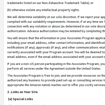
trademarks listed on our Non-Exhaustive Trademark Table), or
(h) otherwise violate any intellectual property rights.
We will determine suitability at our sole discretion. If we reject your 
complied with our suitability requirements. However, if at any time we 1
connection with any violation or abuse (as determined in our sole disc
authorization. Advance authorization may be initiated by completing t
You will ensure that the information in your Associates Program applic
including your email address, other contact information, and identifica
notifications (if any), approvals (if any), and other communications re
currently associated with your Program account. You will be deemed to 
email address, even if the email address associated with your account i
If you are a non-US person participating in the Associates Program, you
perform all services under the Agreement outside the United States.
The Associates Program is free to join, and we provide resources on th
authorized any business to provide paid set-up or consulting services t
appropriate the Amazon name) reaches out to offer you costly services
2. Links on Your Site
(a) Special Links