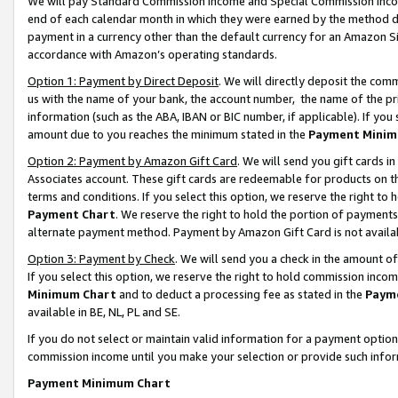
We will pay Standard Commission Income and Special Commission Incom
end of each calendar month in which they were earned by the method de
payment in a currency other than the default currency for an Amazon Sit
accordance with Amazon’s operating standards.
Option 1: Payment by Direct Deposit
. We will directly deposit the co
us with the name of your bank, the account number, the name of the pr
information (such as the ABA, IBAN or BIC number, if applicable). If you 
amount due to you reaches the minimum stated in the
Payment Minim
Option 2: Payment by Amazon Gift Card
. We will send you gift cards 
Associates account. These gift cards are redeemable for products on t
terms and conditions. If you select this option, we reserve the right t
Payment Chart
. We reserve the right to hold the portion of payment
alternate payment method. Payment by Amazon Gift Card is not available
Option 3: Payment by Check
. We will send you a check in the amount o
If you select this option, we reserve the right to hold commission inco
Minimum Chart
and to deduct a processing fee as stated in the
Paym
available in BE, NL, PL and SE.
If you do not select or maintain valid information for a payment opti
commission income until you make your selection or provide such info
Payment Minimum Chart