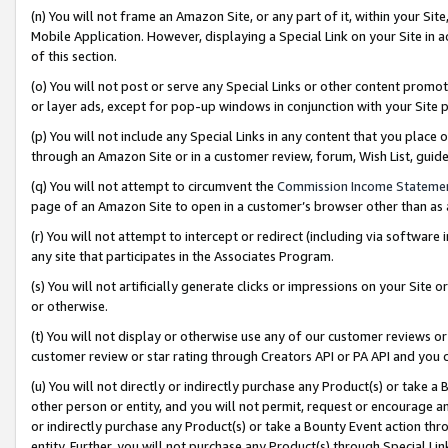
(n) You will not frame an Amazon Site, or any part of it, within your Sit
Mobile Application. However, displaying a Special Link on your Site in a
of this section.
(o) You will not post or serve any Special Links or other content prom
or layer ads, except for pop-up windows in conjunction with your Site 
(p) You will not include any Special Links in any content that you place
through an Amazon Site or in a customer review, forum, Wish List, gui
(q) You will not attempt to circumvent the
Commission Income Stateme
page of an Amazon Site to open in a customer’s browser other than as a 
(r) You will not attempt to intercept or redirect (including via softwar
any site that participates in the Associates Program.
(s) You will not artificially generate clicks or impressions on your Si
or otherwise.
(t) You will not display or otherwise use any of our customer reviews or 
customer review or star rating through Creators API or PA API and you 
(u) You will not directly or indirectly purchase any Product(s) or take a
other person or entity, and you will not permit, request or encourage an
or indirectly purchase any Product(s) or take a Bounty Event action thro
entity. Further, you will not purchase any Product(s) through Special Li