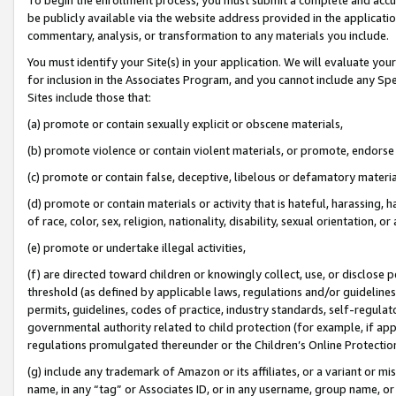
be publicly available via the website address provided in the application
commentary, analysis, or transformation to any materials you include.
You must identify your Site(s) in your application. We will evaluate your 
for inclusion in the Associates Program, and you cannot include any Speci
Sites include those that:
(a) promote or contain sexually explicit or obscene materials,
(b) promote violence or contain violent materials, or promote, endorse 
(c) promote or contain false, deceptive, libelous or defamatory materi
(d) promote or contain materials or activity that is hateful, harassing, h
of race, color, sex, religion, nationality, disability, sexual orientation, or
(e) promote or undertake illegal activities,
(f) are directed toward children or knowingly collect, use, or disclose
threshold (as defined by applicable laws, regulations and/or guidelines);
permits, guidelines, codes of practice, industry standards, self-regulat
governmental authority related to child protection (for example, if app
regulations promulgated thereunder or the Children’s Online Protection
(g) include any trademark of Amazon or its affiliates, or a variant or 
name, in any “tag” or Associates ID, or in any username, group name, or 