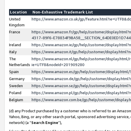
Location
Non-Exhaustive Trademark List
United
https://www.amazon.co.uk/gp/feature.html?ie=UTF8&
Kingdom
France
https://www.amazon.fr/gp/help/customer/display.ht
4317-89F6-E78834F9BA58__SECTION_64DE0ED1D74
Ireland
https://www.amazon.ie/gp/help/customer/display.ht
Italy
https://www.amazon.it/gp/help/customer/display.html
The
https://www.amazon.nl/gp/help/customer/display.html/
Netherlands
ie=UTF8&nodeId=201909280
Spain
https://www.amazon.es/gp/help/customer/display.htm
Germany
https://www.amazon.de/gp/help/customer/display.htm
Sweden
https://www.amazon.se/gp/help/customer/display.htm
Poland
https://www.amazon.pl/gp/help/customer/display.htm
Belgium
https://www.amazon.com.be/gp/help/customer/displa
(d) any Product purchased by a customer who is referred to an Amazon S
Yahoo, Bing, or any other search portal, sponsored advertising service, o
network) (a “
Search Engine
”),