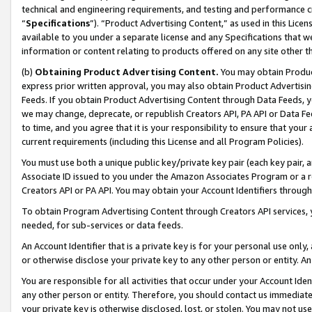
technical and engineering requirements, and testing and performance cri
“
Specifications
”). “Product Advertising Content,” as used in this Lic
available to you under a separate license and any Specifications that we
information or content relating to products offered on any site other 
(b)
Obtaining Product Advertising Content.
You may obtain Product
express prior written approval, you may also obtain Product Advertisi
Feeds. If you obtain Product Advertising Content through Data Feeds, yo
we may change, deprecate, or republish Creators API, PA API or Data Fee
to time, and you agree that it is your responsibility to ensure that your
current requirements (including this License and all Program Policies).
You must use both a unique public key/private key pair (each key pair, a
Associate ID issued to you under the Amazon Associates Program or a r
Creators API or PA API. You may obtain your Account Identifiers through
To obtain Program Advertising Content through Creators API services, y
needed, for sub-services or data feeds.
An Account Identifier that is a private key is for your personal use only,
or otherwise disclose your private key to any other person or entity. An A
You are responsible for all activities that occur under your Account Ide
any other person or entity. Therefore, you should contact us immediate
your private key is otherwise disclosed, lost, or stolen. You may not u