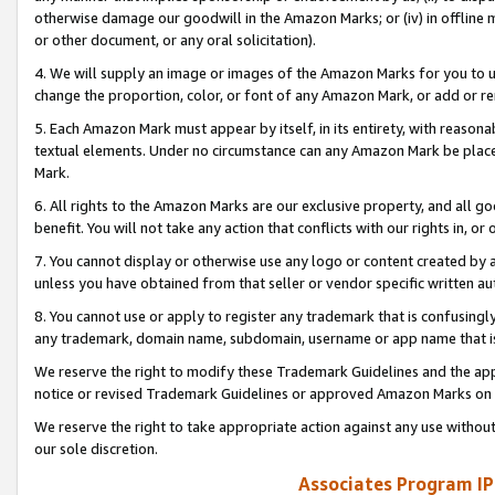
otherwise damage our goodwill in the Amazon Marks; or (iv) in offline ma
or other document, or any oral solicitation).
4. We will supply an image or images of the Amazon Marks for you to 
change the proportion, color, or font of any Amazon Mark, or add or
5. Each Amazon Mark must appear by itself, in its entirety, with reason
textual elements. Under no circumstance can any Amazon Mark be placed
Mark.
6. All rights to the Amazon Marks are our exclusive property, and all 
benefit. You will not take any action that conflicts with our rights in, 
7. You cannot display or otherwise use any logo or content created by a
unless you have obtained from that seller or vendor specific written au
8. You cannot use or apply to register any trademark that is confusingly
any trademark, domain name, subdomain, username or app name that is 
We reserve the right to modify these Trademark Guidelines and the app
notice or revised Trademark Guidelines or approved Amazon Marks on t
We reserve the right to take appropriate action against any use without
our sole discretion.
Associates Program IP