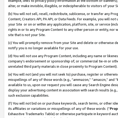
example, links to privacy policy information at the bottom of banners);
alter, or make invisible, illegible, or indecipherable to visitors of your 
(b) You will not sell, resell, redistribute, sublicense, or transfer any 
Content, Creators API, PA API, or Data Feeds. For example, you will not 
your Site or on or within any application, platform, site, or service (in
rights in or to any Program Content to any other person or entity, nor wi
site that is not your Site.
(c) You will promptly remove from your Site and delete or otherwise d
notify you is no longer available for your use.
(d) You will not use any Program Content, including any name or likene
company’s endorsement or sponsorship of, or commercial tie-in or other 
unrelated third party materials in close proximity to Program Content)
(e) You will not (and you will not seek to) purchase, register or otherw
misspellings of any of those words (e.g., “ammazon,” “amaozn,” and “kin
available to us, upon our request you will cause any Search Engine de
display your advertising content in association with search results (e.
such exclusion capabilities.
(f) You will not bid on or purchase keywords, search terms, or other id
its affiliates or variations or misspellings of any of these words (“
Prop
Exhaustive Trademarks Table) or otherwise participate in keyword aucti