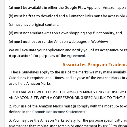
(a) must be available in either the Google Play, Apple, or Amazon app s
(b) must be free to download and all Amazon links must be accessible 
(c) must have original content,
(d) must not emulate Amazon’s own shopping app functionality, and
(e) must not host or render Amazon web pages in WebViews.
We will evaluate your application and notify you of its acceptance or re
Application
” for purposes of the
Agreement
.
Associates Program Trademar
These Guidelines apply to the use of the marks we may make available
Guidelines is required at all times, and any use of the Amazon Marks in 
use of the Amazon Marks.
1. YOU ARE ALLOWED TO USE THE AMAZON MARKS ONLY BY DISPLAY 
AN AMAZON SITE, WITH A CORRESPONDING SPECIAL LINK TO THAT SI
2. Your use of the Amazon Marks must (i) comply with the most up-to-da
defined in the
Commission Income Statement
).
3. You may use the Amazon Marks solely for the purpose specifically a
any manner that implies sponsorship or endorsement by us; (ii) to disparag