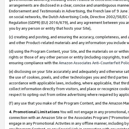
arrangements are disclosed in a clear, concise and unambiguous manner 
Endorsement and Testimonials in Advertising, the French law of 9 June
on social networks, the Dutch Advertising Code, Directive 2002/58/EC 
Regulation (GDPR) (EU) 2016/679), and any agreement between you and 
you by any person or entity that hosts your Site),
(c) creating and posting, and ensuring the accuracy, completeness, and 
and other Product-related materials and any information you include wit
(d) using the Program Content, your Site, and the materials on or within
rights or those of any other person or entity (including copyrights, trad
ensuring compliance with the
Amazon Associates Anti-Counterfeit Polic
(e) disclosing on your Site accurately and adequately and otherwise sat
the use of cookies, pixels, and other technologies you and third parties
accordance with applicable laws, including, where applicable, that thir
collect information directly from visitors, and place or recognize cooki
respect to opting-out from online advertising where required by appli
(f) any use that you make of the Program Content, and the Amazon Mar
4. Promotional Limitations
You will not engage in any promotional, ma
connection with an Amazon Site or the Associates Program (“Promotional
engage in any Promotional Activities in any offline manner, including by
any Program Content, or any Special Link in connection with any printed 