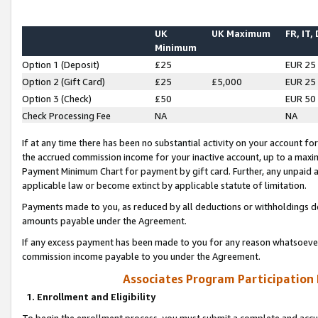
UK
UK Maximum
FR, IT,
Minimum
Option 1 (Deposit)
£25
EUR 25
Option 2 (Gift Card)
£25
£5,000
EUR 25
Option 3 (Check)
£50
EUR 50
Check Processing Fee
NA
NA
If at any time there has been no substantial activity on your account for 
the accrued commission income for your inactive account, up to a max
Payment Minimum Chart for payment by gift card. Further, any unpaid 
applicable law or become extinct by applicable statute of limitation.
Payments made to you, as reduced by all deductions or withholdings de
amounts payable under the Agreement.
If any excess payment has been made to you for any reason whatsoever,
commission income payable to you under the Agreement.
Associates Program Participation
1. Enrollment and Eligibility
To begin the enrollment process, you must submit a complete and accur