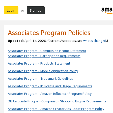
Login
Sign up
or
Associates Program Policies
Updated:
April 14, 2026. (Current Associates, see
what’s changed
.)
Associates Program - Commission Income Statement
Associates Program - Participation Requirements
Associates Program - Products Statement
Associates Program - Mobile Application Policy
Associates Program - Trademark Guidelines
Associates Program - IP License and Usage Requirements
Associates Program - Amazon Influencer Program Policy
DE Associate Program Comparison Shopping Engine Requirements
Associates Program - Amazon Creator Ads Boost Program Policy