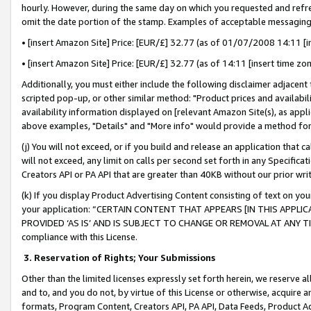
hourly. However, during the same day on which you requested and refre
omit the date portion of the stamp. Examples of acceptable messaging
• [insert Amazon Site] Price: [EUR/£] 32.77 (as of 01/07/2008 14:11 [in
• [insert Amazon Site] Price: [EUR/£] 32.77 (as of 14:11 [insert time zo
Additionally, you must either include the following disclaimer adjacent t
scripted pop-up, or other similar method: "Product prices and availabil
availability information displayed on [relevant Amazon Site(s), as appli
above examples, "Details" and "More info" would provide a method for 
(j) You will not exceed, or if you build and release an application that c
will not exceed, any limit on calls per second set forth in any Specifica
Creators API or PA API that are greater than 40KB without our prior wr
(k) If you display Product Advertising Content consisting of text on your
your application: “CERTAIN CONTENT THAT APPEARS [IN THIS APPLIC
PROVIDED ‘AS IS’ AND IS SUBJECT TO CHANGE OR REMOVAL AT ANY TIME.”
compliance with this License.
3.
Reservation of Rights; Your Submissions
Other than the limited licenses expressly set forth herein, we reserve all 
and to, and you do not, by virtue of this License or otherwise, acquire an
formats, Program Content, Creators API, PA API, Data Feeds, Product 