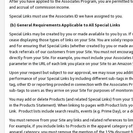
After you have applied to the Associates Program, you are permitted to 
and accrual of commission income.
Special Links must use the Associates ID we have assigned to you.
(b) General Requirements Applicable to All Special Links
Special Links may be created by you or made available to you by us. If 
cease displaying those types of links on your Site. You are solely respo
and for ensuring that Special Links (whether created by you or made av
track referrals of our customers from your Site. You must not encoura
directly from your Site. For example, you must include your Associates
parameter in the URL of each link you place on your Site to an Amazon 
Upon your request but subject to our approval, we may issue you addit
performance of your Special Links by including different sub-tags in t
tag, other ID or reporting provided in connection with the Associates Pr
sub-tags to users as they arrive on your Site for purposes of monitorin
You may add or delete Products (and related Special Links) from your Si
in the Products Statement). When linking to pages with Product lists you
Link. Product lists include search results, events (e.g. Prime Day), or 
You must remove from your Site any links and related references to li
For example, if you include links to Products in the apparel category 
apparel category, you must remove the mention of the 15% discount f