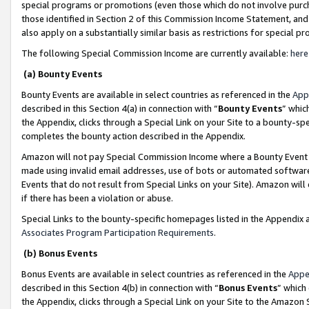
special programs or promotions (even those which do not involve purcha
those identified in Section 2 of this Commission Income Statement, an
also apply on a substantially similar basis as restrictions for special 
The following Special Commission Income are currently available:
here
(a) Bounty Events
Bounty Events are available in select countries as referenced in the
App
described in this Section 4(a) in connection with “
Bounty Events
” whic
the Appendix, clicks through a Special Link on your Site to a bounty-s
completes the bounty action described in the Appendix.
Amazon will not pay Special Commission Income where a Bounty Event ha
made using invalid email addresses, use of bots or automated software
Events that do not result from Special Links on your Site). Amazon will 
if there has been a violation or abuse.
Special Links to the bounty-specific homepages listed in the Appendix 
Associates Program Participation Requirements
.
(b) Bonus Events
Bonus Events are available in select countries as referenced in the
Appe
described in this Section 4(b) in connection with “
Bonus Events
” which
the Appendix, clicks through a Special Link on your Site to the Amazon 