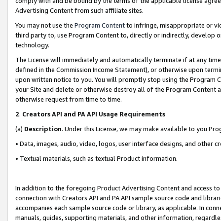
comply with and be bound by the terms of the applicable license agreem
Advertising Content from such affiliate sites.
You may not use the
Program Content
to infringe, misappropriate or vio
third party to, use Program Content to, directly or indirectly, develo
technology.
The License will immediately and automatically terminate if at any ti
defined in the Commission Income Statement), or otherwise upon termina
upon written notice to you. You will promptly stop using the Program 
your Site and delete or otherwise destroy all of the Program Content 
otherwise request from time to time.
2
.
Creators API and PA API Usage Requirements
(a)
Description
. Under this License, we may make available to you Pr
• Data, images, audio, video, logos, user interface designs, and other c
• Textual materials, such as textual Product information.
In addition to the foregoing Product Advertising Content and access to
connection with Creators API and PA API sample source code and librarie
accompanies each sample source code or library, as applicable. In conne
manuals, guides, supporting materials, and other information, regardless