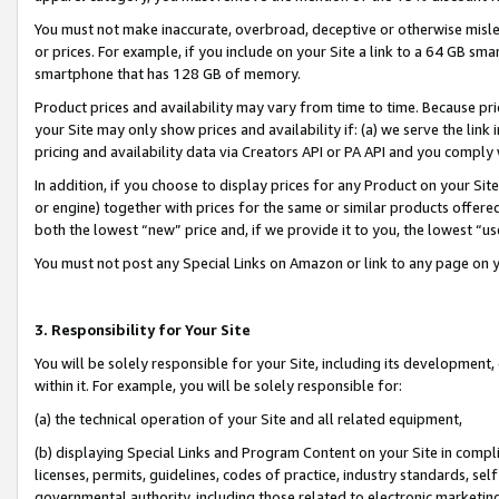
You must not make inaccurate, overbroad, deceptive or otherwise misle
or prices. For example, if you include on your Site a link to a 64 GB sm
smartphone that has 128 GB of memory.
Product prices and availability may vary from time to time. Because pri
your Site may only show prices and availability if: (a) we serve the link 
pricing and availability data via Creators API or PA API and you comply
In addition, if you choose to display prices for any Product on your Si
or engine) together with prices for the same or similar products offer
both the lowest “new” price and, if we provide it to you, the lowest “u
You must not post any Special Links on Amazon or link to any page on 
3. Responsibility for Your Site
You will be solely responsible for your Site, including its development
within it. For example, you will be solely responsible for:
(a) the technical operation of your Site and all related equipment,
(b) displaying Special Links and Program Content on your Site in compl
licenses, permits, guidelines, codes of practice, industry standards, se
governmental authority, including those related to electronic marketin