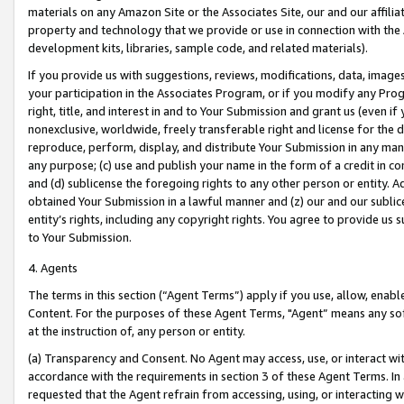
materials on any Amazon Site or the Associates Site, our and our affili
property and technology that we provide or use in connection with the
development kits, libraries, sample code, and related materials).
If you provide us with suggestions, reviews, modifications, data, image
your participation in the Associates Program, or if you modify any Prog
right, title, and interest in and to Your Submission and grant us (even 
nonexclusive, worldwide, freely transferable right and license for the du
reproduce, perform, display, and distribute Your Submission in any man
any purpose; (c) use and publish your name in the form of a credit in c
and (d) sublicense the foregoing rights to any other person or entity. A
obtained Your Submission in a lawful manner and (z) our and our sublice
entity’s rights, including any copyright rights. You agree to provide us
to Your Submission.
4. Agents
The terms in this section (“Agent Terms”) apply if you use, allow, enab
Content. For the purposes of these Agent Terms, "Agent” means any so
at the instruction of, any person or entity.
(a) Transparency and Consent. No Agent may access, use, or interact with 
accordance with the requirements in section 3 of these Agent Terms. In
requested that the Agent refrain from accessing, using, or interacting