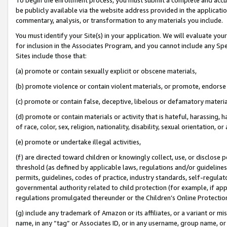
be publicly available via the website address provided in the application
commentary, analysis, or transformation to any materials you include.
You must identify your Site(s) in your application. We will evaluate your 
for inclusion in the Associates Program, and you cannot include any Speci
Sites include those that:
(a) promote or contain sexually explicit or obscene materials,
(b) promote violence or contain violent materials, or promote, endorse 
(c) promote or contain false, deceptive, libelous or defamatory materi
(d) promote or contain materials or activity that is hateful, harassing, h
of race, color, sex, religion, nationality, disability, sexual orientation, or
(e) promote or undertake illegal activities,
(f) are directed toward children or knowingly collect, use, or disclose
threshold (as defined by applicable laws, regulations and/or guidelines);
permits, guidelines, codes of practice, industry standards, self-regulat
governmental authority related to child protection (for example, if app
regulations promulgated thereunder or the Children’s Online Protection
(g) include any trademark of Amazon or its affiliates, or a variant or 
name, in any “tag” or Associates ID, or in any username, group name, or 