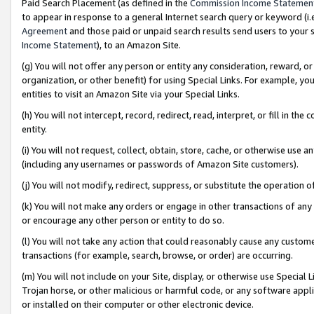
Paid Search Placement (as defined in the
Commission Income Statemen
to appear in response to a general Internet search query or keyword (i.e.
Agreement
and those paid or unpaid search results send users to your sit
Income Statement
), to an Amazon Site.
(g) You will not offer any person or entity any consideration, reward, or
organization, or other benefit) for using Special Links. For example, 
entities to visit an Amazon Site via your Special Links.
(h) You will not intercept, record, redirect, read, interpret, or fill in 
entity.
(i) You will not request, collect, obtain, store, cache, or otherwise us
(including any usernames or passwords of Amazon Site customers).
(j) You will not modify, redirect, suppress, or substitute the operation 
(k) You will not make any orders or engage in other transactions of any 
or encourage any other person or entity to do so.
(l) You will not take any action that could reasonably cause any custome
transactions (for example, search, browse, or order) are occurring.
(m) You will not include on your Site, display, or otherwise use Specia
Trojan horse, or other malicious or harmful code, or any software app
or installed on their computer or other electronic device.