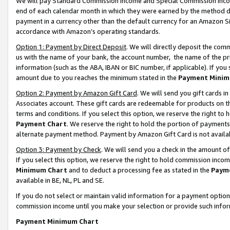
We will pay Standard Commission Income and Special Commission Incom
end of each calendar month in which they were earned by the method de
payment in a currency other than the default currency for an Amazon Sit
accordance with Amazon’s operating standards.
Option 1: Payment by Direct Deposit
. We will directly deposit the co
us with the name of your bank, the account number, the name of the pr
information (such as the ABA, IBAN or BIC number, if applicable). If you 
amount due to you reaches the minimum stated in the
Payment Minim
Option 2: Payment by Amazon Gift Card
. We will send you gift cards 
Associates account. These gift cards are redeemable for products on t
terms and conditions. If you select this option, we reserve the right t
Payment Chart
. We reserve the right to hold the portion of payment
alternate payment method. Payment by Amazon Gift Card is not available
Option 3: Payment by Check
. We will send you a check in the amount o
If you select this option, we reserve the right to hold commission inco
Minimum Chart
and to deduct a processing fee as stated in the
Paym
available in BE, NL, PL and SE.
If you do not select or maintain valid information for a payment opti
commission income until you make your selection or provide such info
Payment Minimum Chart