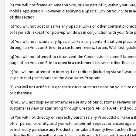
(n) You will not frame an Amazon Site, or any part of it, within your Sit
Mobile Application. However, displaying a Special Link on your Site in a
of this section.
(o) You will not post or serve any Special Links or other content prom
or layer ads, except for pop-up windows in conjunction with your Site 
(p) You will not include any Special Links in any content that you place
through an Amazon Site or in a customer review, forum, Wish List, gui
(q) You will not attempt to circumvent the
Commission Income Stateme
page of an Amazon Site to open in a customer’s browser other than as a 
(r) You will not attempt to intercept or redirect (including via softwar
any site that participates in the Associates Program.
(s) You will not artificially generate clicks or impressions on your Si
or otherwise.
(t) You will not display or otherwise use any of our customer reviews or 
customer review or star rating through Creators API or PA API and you 
(u) You will not directly or indirectly purchase any Product(s) or take a
other person or entity, and you will not permit, request or encourage an
or indirectly purchase any Product(s) or take a Bounty Event action thro
entity. Further, you will not purchase any Product(s) through Special Li