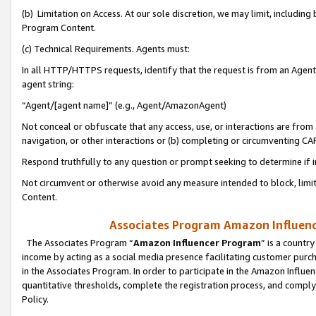
(b) Limitation on Access. At our sole discretion, we may limit, includin
Program Content.
(c) Technical Requirements. Agents must:
In all HTTP/HTTPS requests, identify that the request is from an Agent 
agent string:
“Agent/[agent name]” (e.g., Agent/AmazonAgent)
Not conceal or obfuscate that any access, use, or interactions are fro
navigation, or other interactions or (b) completing or circumventing 
Respond truthfully to any question or prompt seeking to determine if 
Not circumvent or otherwise avoid any measure intended to block, limit
Content.
Associates Program Amazon Influence
The Associates Program “
Amazon Influencer Program
” is a countr
income by acting as a social media presence facilitating customer purc
in the Associates Program. In order to participate in the Amazon Influen
quantitative thresholds, complete the registration process, and comply
Policy.