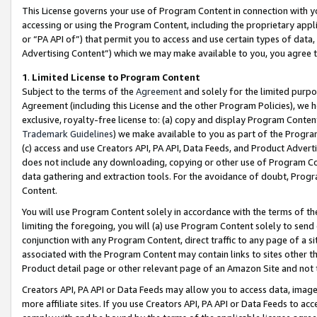
This License governs your use of Program Content in connection with yo
accessing or using the Program Content, including the proprietary appli
or “PA API of”) that permit you to access and use certain types of data
Advertising Content”) which we may make available to you, you agree t
1
.
Limited License to Program Content
Subject to the terms of the
Agreement
and solely for the limited purpo
Agreement (including this License and the other Program Policies), we 
exclusive, royalty-free license to: (a) copy and display Program Conten
Trademark Guidelines
) we make available to you as part of the Progra
(c) access and use Creators API, PA API, Data Feeds, and Product Adverti
does not include any downloading, copying or other use of Program Conte
data gathering and extraction tools. For the avoidance of doubt, Progr
Content.
You will use Program Content solely in accordance with the terms of t
limiting the foregoing, you will (a) use Program Content solely to send
conjunction with any Program Content, direct traffic to any page of a si
associated with the Program Content may contain links to sites other t
Product detail page or other relevant page of an Amazon Site and not 
Creators API, PA API or Data Feeds may allow you to access data, image
more affiliate sites. If you use Creators API, PA API or Data Feeds to ac