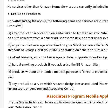
No services other than Amazon Home Services are currently included in 
3. Excluded Products
Notwithstanding the above, the following items and services are curre
Products"):
(a) any product or service sold on a site linked to from an Amazon Site
on a site linked to from a banner ad, sponsored link, or other link disp
(b) any alcoholic beverage advertised on your Site if you are a United 
alcoholic beverages, or if your Site is operating on behalf of, such a bu
(c) infant formula, alcoholic beverages or tobacco products and e-ciga
(d) herbal smoking products if you advertise the BE Amazon Site,
(e) products without an intended medical purpose referred to in Annex 
site,
(f) any product or service which Amazon designates as excluded. You will 
linking tools on Amazon and Associates Central.
Associates Program Mobile Appli
If your Site includes a software application designed and intended for
your Mobile Application: