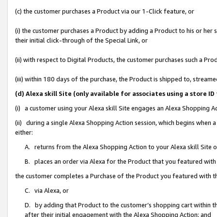
(c) the customer purchases a Product via our 1-Click feature, or
(i) the customer purchases a Product by adding a Product to his or her
their initial click-through of the Special Link, or
(ii) with respect to Digital Products, the customer purchases such a P
(iii) within 180 days of the purchase, the Product is shipped to, stre
(d) Alexa skill Site (only available for associates using a stor
(i) a customer using your Alexa skill Site engages an Alexa Shopping A
(ii) during a single Alexa Shopping Action session, which begins when
either:
A. returns from the Alexa Shopping Action to your Alexa skill Site 
B. places an order via Alexa for the Product that you featured with
the customer completes a Purchase of the Product you featured with t
C. via Alexa, or
D. by adding that Product to the customer’s shopping cart within th
after their initial engagement with the Alexa Shopping Action; and