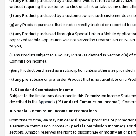
(e) any Product purchased by a customer who is referred to an Amazon Si
without requiring the customer to click on a link or take some other affi
(f) any Product purchased by a customer, where such customer does no
(g) any Product purchase that is not correctly tracked or reported bec
(h) any Product purchased through a Special Link in a Mobile Applicatio
Approved Mobile Application was not served by Creators API or PA API (
to you,
(i) any Product subject to a Bounty Event (as defined in Section 4(a) o
Commission Income),
(j)any Product purchased as a subscription unless otherwise provided 
(k) any pre-release or pre-order Product that is not available on a Prod
3. Standard Commission Income
Subject to the limitations described in this Commission Income Statem
described in the
Appendix
(”
Standard Commission Income
”). Commis
4. Special Commission Income or Promotions
From time to time, we may run general special programs or promotions 
alternative commission income (“
Special Commission Income
”). For
section), Amazon reserves the right to discontinue or modify all or par