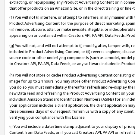
extracting, or repurposing any Product Advertising Content or in connec
that offer products on an Amazon Site, or in the direct training or fin
(f) You will not (i) interfere, or attempt to interfere, in any manner wit
Product Advertising Content for the purpose of direct marketing, spammi
(iii) remove, obscure, alter, or make invisible, illegible, or indecipherab
appearing on or contained within Creators API, PA API, Data Feeds, Prod
(g) You will not, and will not attempt to (i) modify, alter, tamper with,
included in Product Advertising Content; or (ii) reverse engineer, disa
source code or other underlying components (such as a model, model pa
to Creators API, PA API, Data Feeds, or any software included in Produc
(h) You will not store or cache Product Advertising Content consisting 
image for up to 24 hours. You may store other Product Advertising Cont
you do so you must immediately thereafter refresh and re-display the P
new Data Feed and refreshing the Product Advertising Content on your 
individual Amazon Standard Identification Numbers (ASINs) for an indefi
your application includes a client application, the client application m
three business days of our request, furnish us with a copy of any clien
verifying your compliance with this License.
(i) You will include a date/time stamp adjacent to your display of prici
Content from Data Feeds, or if you call Creators API, PA API or refresh