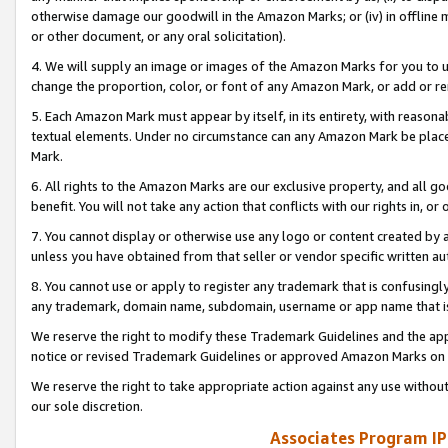
otherwise damage our goodwill in the Amazon Marks; or (iv) in offline ma
or other document, or any oral solicitation).
4. We will supply an image or images of the Amazon Marks for you to 
change the proportion, color, or font of any Amazon Mark, or add or
5. Each Amazon Mark must appear by itself, in its entirety, with reason
textual elements. Under no circumstance can any Amazon Mark be placed
Mark.
6. All rights to the Amazon Marks are our exclusive property, and all 
benefit. You will not take any action that conflicts with our rights in, 
7. You cannot display or otherwise use any logo or content created by a
unless you have obtained from that seller or vendor specific written au
8. You cannot use or apply to register any trademark that is confusingly
any trademark, domain name, subdomain, username or app name that is 
We reserve the right to modify these Trademark Guidelines and the app
notice or revised Trademark Guidelines or approved Amazon Marks on t
We reserve the right to take appropriate action against any use without
our sole discretion.
Associates Program IP