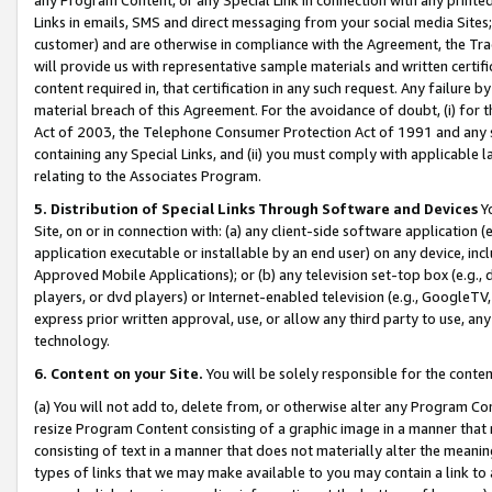
Links in emails, SMS and direct messaging from your social media Sites; 
customer) and are otherwise in compliance with the Agreement, the Tr
will provide us with representative sample materials and written certif
content required in, that certification in any such request. Any failure b
material breach of this Agreement. For the avoidance of doubt, (i) for
Act of 2003, the Telephone Consumer Protection Act of 1991 and any si
containing any Special Links, and (ii) you must comply with applicable
relating to the Associates Program.
5. Distribution of Special Links Through Software and Devices
Yo
Site, on or in connection with: (a) any client-side software application 
application executable or installable by an end user) on any device, in
Approved Mobile Applications); or (b) any television set-top box (e.g., 
players, or dvd players) or Internet-enabled television (e.g., GoogleTV, 
express prior written approval, use, or allow any third party to use, 
technology.
6. Content on your Site.
You will be solely responsible for the conten
(a) You will not add to, delete from, or otherwise alter any Program Co
resize Program Content consisting of a graphic image in a manner that
consisting of text in a manner that does not materially alter the meanin
types of links that we may make available to you may contain a link to 