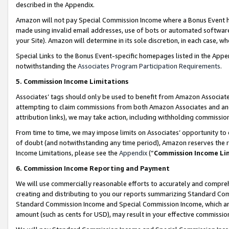
described in the Appendix.
Amazon will not pay Special Commission Income where a Bonus Event has
made using invalid email addresses, use of bots or automated software,
your Site). Amazon will determine in its sole discretion, in each case, w
Special Links to the Bonus Event-specific homepages listed in the Appe
notwithstanding the
Associates Program Participation Requirements
.
5. Commission Income Limitations
Associates’ tags should only be used to benefit from Amazon Associates
attempting to claim commissions from both Amazon Associates and ano
attribution links), we may take action, including withholding commissio
From time to time, we may impose limits on Associates’ opportunity t
of doubt (and notwithstanding any time period), Amazon reserves the ri
Income Limitations, please see the
Appendix
(“
Commission Income Li
6. Commission Income Reporting and Payment
We will use commercially reasonable efforts to accurately and comprehe
creating and distributing to you our reports summarizing Standard C
Standard Commission Income and Special Commission Income, which are 
amount (such as cents for USD), may result in your effective commission 