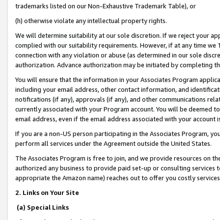
trademarks listed on our Non-Exhaustive Trademark Table), or
(h) otherwise violate any intellectual property rights.
We will determine suitability at our sole discretion. If we reject your 
complied with our suitability requirements. However, if at any time we 1
connection with any violation or abuse (as determined in our sole disc
authorization. Advance authorization may be initiated by completing t
You will ensure that the information in your Associates Program applic
including your email address, other contact information, and identifica
notifications (if any), approvals (if any), and other communications re
currently associated with your Program account. You will be deemed to 
email address, even if the email address associated with your account i
If you are a non-US person participating in the Associates Program, you
perform all services under the Agreement outside the United States.
The Associates Program is free to join, and we provide resources on th
authorized any business to provide paid set-up or consulting services t
appropriate the Amazon name) reaches out to offer you costly services
2. Links on Your Site
(a) Special Links