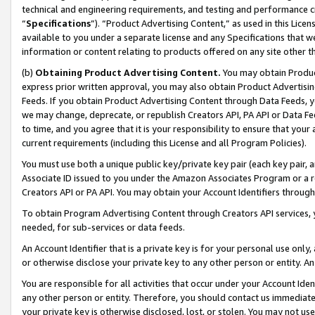
technical and engineering requirements, and testing and performance cri
“
Specifications
”). “Product Advertising Content,” as used in this Lic
available to you under a separate license and any Specifications that we
information or content relating to products offered on any site other 
(b)
Obtaining Product Advertising Content.
You may obtain Product
express prior written approval, you may also obtain Product Advertisi
Feeds. If you obtain Product Advertising Content through Data Feeds, yo
we may change, deprecate, or republish Creators API, PA API or Data Fee
to time, and you agree that it is your responsibility to ensure that your
current requirements (including this License and all Program Policies).
You must use both a unique public key/private key pair (each key pair, a
Associate ID issued to you under the Amazon Associates Program or a r
Creators API or PA API. You may obtain your Account Identifiers through
To obtain Program Advertising Content through Creators API services, y
needed, for sub-services or data feeds.
An Account Identifier that is a private key is for your personal use only,
or otherwise disclose your private key to any other person or entity. An A
You are responsible for all activities that occur under your Account Ide
any other person or entity. Therefore, you should contact us immediate
your private key is otherwise disclosed, lost, or stolen. You may not u