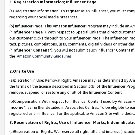
1. Registration Information; Influencer Page
(a) Registration Information. To register as an Influencer, you must co
regarding your social media presences.
(b) Influencer Page. This Amazon Influencer Program may include an A
(“
Influencer Page
”). With respect to Special Links that direct custom
our customer clicks through to your Influencer Page. The Influencer Pag
text, pictures, compilations, lists, comments, digital videos or other
(“
Influencer Content
”), you will not submit such Influencer Content if
the
Amazon Community Guidelines
.
2.Onsite Use
(a)Discretion in Use; Removal Right. Amazon may (as determined by Amazo
the terms of the license described in Section 3(b) of the Influencer Prog
remove, suspend, or restore any or all of the Influencer Content.
(b)Compensation. With respect to Influencer Content used by Amazon wi
Income
”) as further detailed in Associates Central. To be eligible t
registered as an Influencer for the applicable Amazon Site with a dedic
3. Reservation of Rights; Use of Influencer Marks; Indemnificati
(a)Reservation of Rights. We reserve all right, title and interest (includ