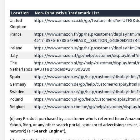
Location
Non-Exhaustive Trademark List
United
https://www.amazon.co.uk/gp/feature.html?ie=UTF8&
Kingdom
France
https://www.amazon.fr/gp/help/customer/display.ht
4317-89F6-E78834F9BA58__SECTION_64DE0ED1D74
Ireland
https://www.amazon.ie/gp/help/customer/display.ht
Italy
https://www.amazon.it/gp/help/customer/display.html
The
https://www.amazon.nl/gp/help/customer/display.html/
Netherlands
ie=UTF8&nodeId=201909280
Spain
https://www.amazon.es/gp/help/customer/display.htm
Germany
https://www.amazon.de/gp/help/customer/display.htm
Sweden
https://www.amazon.se/gp/help/customer/display.htm
Poland
https://www.amazon.pl/gp/help/customer/display.htm
Belgium
https://www.amazon.com.be/gp/help/customer/displa
(d) any Product purchased by a customer who is referred to an Amazon S
Yahoo, Bing, or any other search portal, sponsored advertising service, o
network) (a “
Search Engine
”),