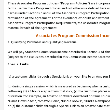
These Associates Program policies (“
Program Policies
”) are incorpor
terms used in these Program Policies and not otherwise defined here wil
parties under Sections 3 and 6 of the Associates Program Participation
termination of the Agreement. For the avoidance of doubt and without l
Associates Program Participation Requirements, the Associates Program
material breach of the Agreement.
Associates Program Commission Inco
1. Qualifying Purchases and Qualifying Revenue
We will pay Standard Commission Income described in Section 3 of thi
(subject to the exclusions described in this Commission Income Stateme
Special Links:
(a) a customer clicks through a Special Link on your Site to an Amazon S
(b) during a single session, which is measured as beginning when a custo
following: (x) 24 hours elapse from that click, (y) the customer places 
discretion; for example, an Amazon software download or items sold 
“Game Downloads”, “Amazon Coin”, “Kindle Books”, “Kindle Newspapers”
or (z) the customer clicks through a Special Link to an Amazon Site that