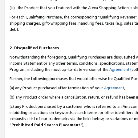
(iii) the Product that you featured with the Alexa Shopping Action is 
For each Qualifying Purchase, the corresponding “Qualifying Revenue” i
shipping charges, gift-wrapping fees, handling fees, taxes (e.g. sales ta
debt.
2. Disqualified Purchases
Notwithstanding the foregoing, Qualifying Purchases are disqualified w
Income Statement or any other terms, conditions, specifications, statem
Program, including the most up-to-date version of the
Agreement
(coll
Further, the following purchases that would otherwise be Qualified Pu
(a) any Product purchased after termination of your
Agreement
,
(b) any Product order where a cancellation, return, or refund has been i
(c) any Product purchased by a customer who is referred to an Amazon 
in bidding or auctions on keywords, search terms, or other identifiers 
exhaustive list of our trademarks via the links below, or variations or 
“
Prohibited Paid Search Placement
”),