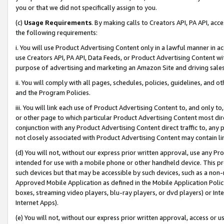
you or that we did not specifically assign to you.
(c)
Usage Requirements
. By making calls to Creators API, PA API, ac
the following requirements:
i. You will use Product Advertising Content only in a lawful manner in a
use Creators API, PA API, Data Feeds, or Product Advertising Content wit
purpose of advertising and marketing an Amazon Site and driving sales
ii. You will comply with all pages, schedules, policies, guidelines, and o
and the Program Policies.
iii. You will link each use of Product Advertising Content to, and only 
or other page to which particular Product Advertising Content most direc
conjunction with any Product Advertising Content direct traffic to, any 
not closely associated with Product Advertising Content may contain lin
(d) You will not, without our express prior written approval, use any Pr
intended for use with a mobile phone or other handheld device. This proh
such devices but that may be accessible by such devices, such as a non-
Approved Mobile Application as defined in the Mobile Application Policy; 
boxes, streaming video players, blu-ray players, or dvd players) or Inte
Internet Apps).
(e) You will not, without our express prior written approval, access or 