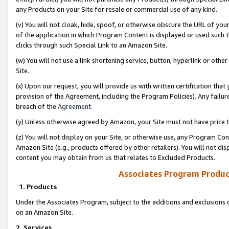
any Products on your Site for resale or commercial use of any kind.
(v) You will not cloak, hide, spoof, or otherwise obscure the URL of your
of the application in which Program Content is displayed or used such 
clicks through such Special Link to an Amazon Site.
(w) You will not use a link shortening service, button, hyperlink or oth
Site.
(x) Upon our request, you will provide us with written certification tha
provision of the Agreement, including the Program Policies). Any failure
breach of the
Agreement
.
(y) Unless otherwise agreed by Amazon, your Site must not have price tr
(z) You will not display on your Site, or otherwise use, any Program Con
Amazon Site (e.g., products offered by other retailers). You will not di
content you may obtain from us that relates to Excluded Products.
Associates Program Produc
1. Products
Under the Associates Program, subject to the additions and exclusions d
on an Amazon Site.
2. Services