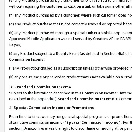
(e) any Product purchased by a customer who is referred to an Amazon Si
without requiring the customer to click on a link or take some other affi
(f) any Product purchased by a customer, where such customer does no
(g) any Product purchase that is not correctly tracked or reported bec
(h) any Product purchased through a Special Link in a Mobile Applicatio
Approved Mobile Application was not served by Creators API or PA API (
to you,
(i) any Product subject to a Bounty Event (as defined in Section 4(a) o
Commission Income),
(j)any Product purchased as a subscription unless otherwise provided 
(k) any pre-release or pre-order Product that is not available on a Prod
3. Standard Commission Income
Subject to the limitations described in this Commission Income Statem
described in the
Appendix
(”
Standard Commission Income
”). Commis
4. Special Commission Income or Promotions
From time to time, we may run general special programs or promotions 
alternative commission income (“
Special Commission Income
”). For
section), Amazon reserves the right to discontinue or modify all or par