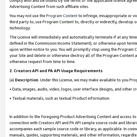
comply with and be bound by the terms of the applicable license agreem
Advertising Content from such affiliate sites.
You may not use the
Program Content
to infringe, misappropriate or vio
third party to, use Program Content to, directly or indirectly, develo
technology.
The License will immediately and automatically terminate if at any ti
defined in the Commission Income Statement), or otherwise upon termina
upon written notice to you. You will promptly stop using the Program 
your Site and delete or otherwise destroy all of the Program Content 
otherwise request from time to time.
2
.
Creators API and PA API Usage Requirements
(a)
Description
. Under this License, we may make available to you Pr
• Data, images, audio, video, logos, user interface designs, and other c
• Textual materials, such as textual Product information.
In addition to the foregoing Product Advertising Content and access to
connection with Creators API and PA API sample source code and librarie
accompanies each sample source code or library, as applicable. In conne
manuals, guides, supporting materials, and other information, regardless