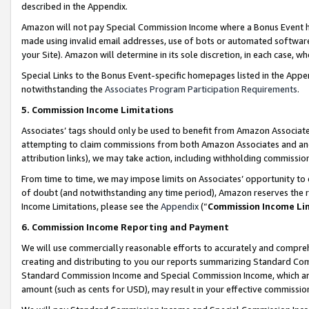
described in the Appendix.
Amazon will not pay Special Commission Income where a Bonus Event has
made using invalid email addresses, use of bots or automated software,
your Site). Amazon will determine in its sole discretion, in each case, w
Special Links to the Bonus Event-specific homepages listed in the Appe
notwithstanding the
Associates Program Participation Requirements
.
5. Commission Income Limitations
Associates’ tags should only be used to benefit from Amazon Associates
attempting to claim commissions from both Amazon Associates and ano
attribution links), we may take action, including withholding commissio
From time to time, we may impose limits on Associates’ opportunity t
of doubt (and notwithstanding any time period), Amazon reserves the ri
Income Limitations, please see the
Appendix
(“
Commission Income Li
6. Commission Income Reporting and Payment
We will use commercially reasonable efforts to accurately and comprehe
creating and distributing to you our reports summarizing Standard C
Standard Commission Income and Special Commission Income, which are 
amount (such as cents for USD), may result in your effective commission 