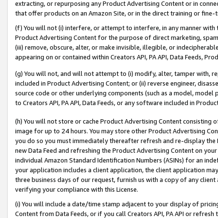
extracting, or repurposing any Product Advertising Content or in connec
that offer products on an Amazon Site, or in the direct training or fin
(f) You will not (i) interfere, or attempt to interfere, in any manner wit
Product Advertising Content for the purpose of direct marketing, spammi
(iii) remove, obscure, alter, or make invisible, illegible, or indecipherab
appearing on or contained within Creators API, PA API, Data Feeds, Prod
(g) You will not, and will not attempt to (i) modify, alter, tamper with,
included in Product Advertising Content; or (ii) reverse engineer, disa
source code or other underlying components (such as a model, model pa
to Creators API, PA API, Data Feeds, or any software included in Produc
(h) You will not store or cache Product Advertising Content consisting 
image for up to 24 hours. You may store other Product Advertising Cont
you do so you must immediately thereafter refresh and re-display the P
new Data Feed and refreshing the Product Advertising Content on your 
individual Amazon Standard Identification Numbers (ASINs) for an indefi
your application includes a client application, the client application m
three business days of our request, furnish us with a copy of any clien
verifying your compliance with this License.
(i) You will include a date/time stamp adjacent to your display of prici
Content from Data Feeds, or if you call Creators API, PA API or refresh