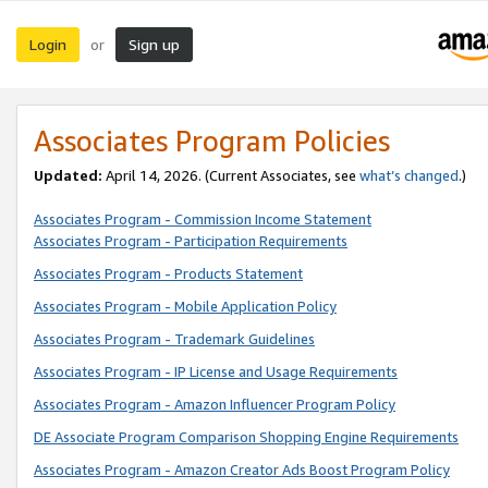
Login
Sign up
or
Associates Program Policies
Updated:
April 14, 2026. (Current Associates, see
what’s changed
.)
Associates Program - Commission Income Statement
Associates Program - Participation Requirements
Associates Program - Products Statement
Associates Program - Mobile Application Policy
Associates Program - Trademark Guidelines
Associates Program - IP License and Usage Requirements
Associates Program - Amazon Influencer Program Policy
DE Associate Program Comparison Shopping Engine Requirements
Associates Program - Amazon Creator Ads Boost Program Policy