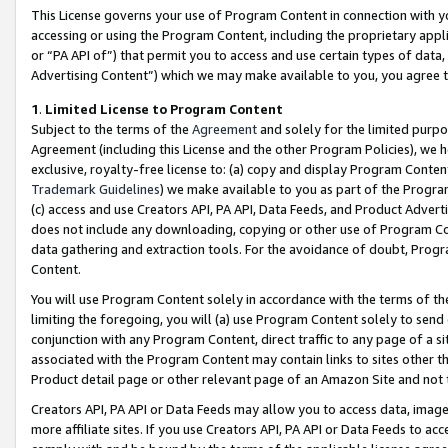
This License governs your use of Program Content in connection with yo
accessing or using the Program Content, including the proprietary appli
or “PA API of”) that permit you to access and use certain types of data
Advertising Content”) which we may make available to you, you agree t
1
.
Limited License to Program Content
Subject to the terms of the
Agreement
and solely for the limited purpo
Agreement (including this License and the other Program Policies), we 
exclusive, royalty-free license to: (a) copy and display Program Conten
Trademark Guidelines
) we make available to you as part of the Progra
(c) access and use Creators API, PA API, Data Feeds, and Product Adverti
does not include any downloading, copying or other use of Program Conte
data gathering and extraction tools. For the avoidance of doubt, Progr
Content.
You will use Program Content solely in accordance with the terms of t
limiting the foregoing, you will (a) use Program Content solely to send
conjunction with any Program Content, direct traffic to any page of a si
associated with the Program Content may contain links to sites other t
Product detail page or other relevant page of an Amazon Site and not 
Creators API, PA API or Data Feeds may allow you to access data, image
more affiliate sites. If you use Creators API, PA API or Data Feeds to ac