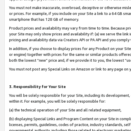
You must not make inaccurate, overbroad, deceptive or otherwise misle
or prices. For example, if you include on your Site a link to a 64 GB sm
smartphone that has 128 GB of memory.
Product prices and availability may vary from time to time. Because pri
your Site may only show prices and availability if: (a) we serve the link 
pricing and availability data via Creators API or PA API and you comply
In addition, if you choose to display prices for any Product on your Si
or engine) together with prices for the same or similar products offer
both the lowest “new” price and, if we provide it to you, the lowest “u
You must not post any Special Links on Amazon or link to any page on 
3. Responsibility for Your Site
You will be solely responsible for your Site, including its development
within it. For example, you will be solely responsible for:
(a) the technical operation of your Site and all related equipment,
(b) displaying Special Links and Program Content on your Site in compl
licenses, permits, guidelines, codes of practice, industry standards, se
governmental authority, including those related to electronic marketin