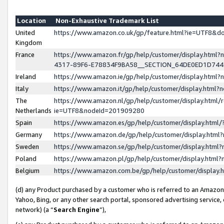
Location
Non-Exhaustive Trademark List
United
https://www.amazon.co.uk/gp/feature.html?ie=UTF8&
Kingdom
France
https://www.amazon.fr/gp/help/customer/display.ht
4317-89F6-E78834F9BA58__SECTION_64DE0ED1D74
Ireland
https://www.amazon.ie/gp/help/customer/display.ht
Italy
https://www.amazon.it/gp/help/customer/display.html
The
https://www.amazon.nl/gp/help/customer/display.html/
Netherlands
ie=UTF8&nodeId=201909280
Spain
https://www.amazon.es/gp/help/customer/display.htm
Germany
https://www.amazon.de/gp/help/customer/display.htm
Sweden
https://www.amazon.se/gp/help/customer/display.htm
Poland
https://www.amazon.pl/gp/help/customer/display.htm
Belgium
https://www.amazon.com.be/gp/help/customer/displa
(d) any Product purchased by a customer who is referred to an Amazon S
Yahoo, Bing, or any other search portal, sponsored advertising service, o
network) (a “
Search Engine
”),