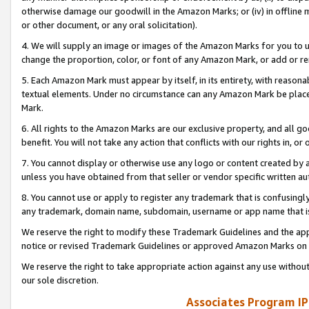
otherwise damage our goodwill in the Amazon Marks; or (iv) in offline ma
or other document, or any oral solicitation).
4. We will supply an image or images of the Amazon Marks for you to 
change the proportion, color, or font of any Amazon Mark, or add or
5. Each Amazon Mark must appear by itself, in its entirety, with reason
textual elements. Under no circumstance can any Amazon Mark be placed
Mark.
6. All rights to the Amazon Marks are our exclusive property, and all 
benefit. You will not take any action that conflicts with our rights in, 
7. You cannot display or otherwise use any logo or content created by a
unless you have obtained from that seller or vendor specific written au
8. You cannot use or apply to register any trademark that is confusingly
any trademark, domain name, subdomain, username or app name that is 
We reserve the right to modify these Trademark Guidelines and the app
notice or revised Trademark Guidelines or approved Amazon Marks on t
We reserve the right to take appropriate action against any use without
our sole discretion.
Associates Program IP