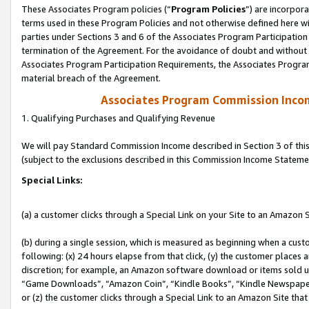
These Associates Program policies (“
Program Policies
”) are incorpor
terms used in these Program Policies and not otherwise defined here wil
parties under Sections 3 and 6 of the Associates Program Participation
termination of the Agreement. For the avoidance of doubt and without l
Associates Program Participation Requirements, the Associates Program
material breach of the Agreement.
Associates Program Commission Inco
1. Qualifying Purchases and Qualifying Revenue
We will pay Standard Commission Income described in Section 3 of thi
(subject to the exclusions described in this Commission Income Stateme
Special Links:
(a) a customer clicks through a Special Link on your Site to an Amazon S
(b) during a single session, which is measured as beginning when a custo
following: (x) 24 hours elapse from that click, (y) the customer places 
discretion; for example, an Amazon software download or items sold 
“Game Downloads”, “Amazon Coin”, “Kindle Books”, “Kindle Newspapers”
or (z) the customer clicks through a Special Link to an Amazon Site that