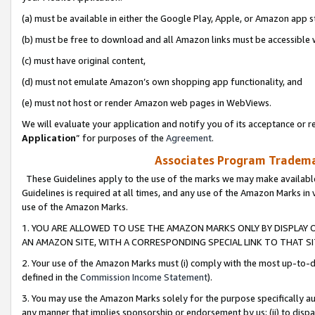
(a) must be available in either the Google Play, Apple, or Amazon app s
(b) must be free to download and all Amazon links must be accessible 
(c) must have original content,
(d) must not emulate Amazon’s own shopping app functionality, and
(e) must not host or render Amazon web pages in WebViews.
We will evaluate your application and notify you of its acceptance or re
Application
” for purposes of the
Agreement
.
Associates Program Trademar
These Guidelines apply to the use of the marks we may make available
Guidelines is required at all times, and any use of the Amazon Marks in 
use of the Amazon Marks.
1. YOU ARE ALLOWED TO USE THE AMAZON MARKS ONLY BY DISPLAY 
AN AMAZON SITE, WITH A CORRESPONDING SPECIAL LINK TO THAT SI
2. Your use of the Amazon Marks must (i) comply with the most up-to-da
defined in the
Commission Income Statement
).
3. You may use the Amazon Marks solely for the purpose specifically a
any manner that implies sponsorship or endorsement by us; (ii) to disparag