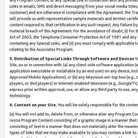
Links in emails, SMS and direct messaging from your social media Sites; 
customer) and are otherwise in compliance with the Agreement, the Tr
will provide us with representative sample materials and written certif
content required in, that certification in any such request. Any failure b
material breach of this Agreement. For the avoidance of doubt, (i) for
Act of 2003, the Telephone Consumer Protection Act of 1991 and any si
containing any Special Links, and (ii) you must comply with applicable
relating to the Associates Program.
5. Distribution of Special Links Through Software and Devices
Yo
Site, on or in connection with: (a) any client-side software application 
application executable or installable by an end user) on any device, in
Approved Mobile Applications); or (b) any television set-top box (e.g., 
players, or dvd players) or Internet-enabled television (e.g., GoogleTV, 
express prior written approval, use, or allow any third party to use, 
technology.
6. Content on your Site.
You will be solely responsible for the conten
(a) You will not add to, delete from, or otherwise alter any Program Co
resize Program Content consisting of a graphic image in a manner that
consisting of text in a manner that does not materially alter the meanin
types of links that we may make available to you may contain a link to 