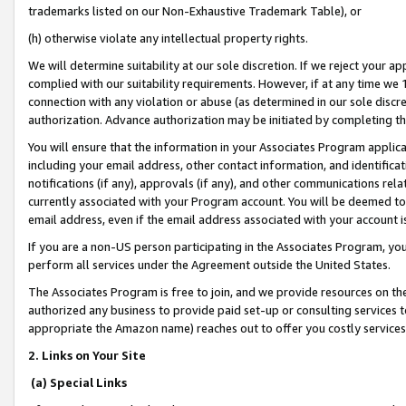
trademarks listed on our Non-Exhaustive Trademark Table), or
(h) otherwise violate any intellectual property rights.
We will determine suitability at our sole discretion. If we reject your 
complied with our suitability requirements. However, if at any time we 1
connection with any violation or abuse (as determined in our sole disc
authorization. Advance authorization may be initiated by completing t
You will ensure that the information in your Associates Program applic
including your email address, other contact information, and identifica
notifications (if any), approvals (if any), and other communications re
currently associated with your Program account. You will be deemed to 
email address, even if the email address associated with your account i
If you are a non-US person participating in the Associates Program, you
perform all services under the Agreement outside the United States.
The Associates Program is free to join, and we provide resources on th
authorized any business to provide paid set-up or consulting services t
appropriate the Amazon name) reaches out to offer you costly services
2. Links on Your Site
(a) Special Links