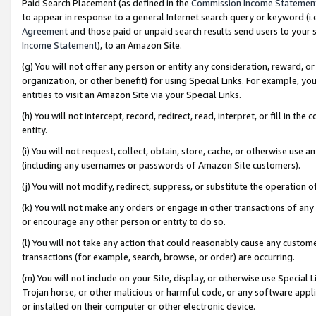
Paid Search Placement (as defined in the
Commission Income Statemen
to appear in response to a general Internet search query or keyword (i.e.
Agreement
and those paid or unpaid search results send users to your sit
Income Statement
), to an Amazon Site.
(g) You will not offer any person or entity any consideration, reward, or
organization, or other benefit) for using Special Links. For example, 
entities to visit an Amazon Site via your Special Links.
(h) You will not intercept, record, redirect, read, interpret, or fill in 
entity.
(i) You will not request, collect, obtain, store, cache, or otherwise us
(including any usernames or passwords of Amazon Site customers).
(j) You will not modify, redirect, suppress, or substitute the operation 
(k) You will not make any orders or engage in other transactions of any 
or encourage any other person or entity to do so.
(l) You will not take any action that could reasonably cause any custome
transactions (for example, search, browse, or order) are occurring.
(m) You will not include on your Site, display, or otherwise use Specia
Trojan horse, or other malicious or harmful code, or any software app
or installed on their computer or other electronic device.