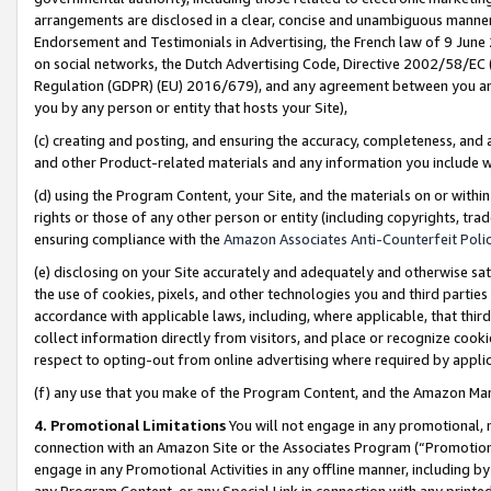
arrangements are disclosed in a clear, concise and unambiguous manner 
Endorsement and Testimonials in Advertising, the French law of 9 June
on social networks, the Dutch Advertising Code, Directive 2002/58/EC 
Regulation (GDPR) (EU) 2016/679), and any agreement between you and 
you by any person or entity that hosts your Site),
(c) creating and posting, and ensuring the accuracy, completeness, and 
and other Product-related materials and any information you include wit
(d) using the Program Content, your Site, and the materials on or within
rights or those of any other person or entity (including copyrights, trad
ensuring compliance with the
Amazon Associates Anti-Counterfeit Polic
(e) disclosing on your Site accurately and adequately and otherwise sat
the use of cookies, pixels, and other technologies you and third parties
accordance with applicable laws, including, where applicable, that thir
collect information directly from visitors, and place or recognize cooki
respect to opting-out from online advertising where required by appli
(f) any use that you make of the Program Content, and the Amazon Mar
4. Promotional Limitations
You will not engage in any promotional, ma
connection with an Amazon Site or the Associates Program (“Promotional
engage in any Promotional Activities in any offline manner, including by
any Program Content, or any Special Link in connection with any printed 