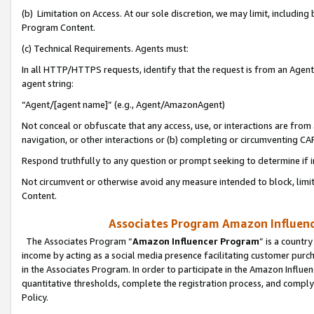
(b) Limitation on Access. At our sole discretion, we may limit, includin
Program Content.
(c) Technical Requirements. Agents must:
In all HTTP/HTTPS requests, identify that the request is from an Agent 
agent string:
“Agent/[agent name]” (e.g., Agent/AmazonAgent)
Not conceal or obfuscate that any access, use, or interactions are fro
navigation, or other interactions or (b) completing or circumventing 
Respond truthfully to any question or prompt seeking to determine if 
Not circumvent or otherwise avoid any measure intended to block, limit
Content.
Associates Program Amazon Influence
The Associates Program “
Amazon Influencer Program
” is a countr
income by acting as a social media presence facilitating customer purc
in the Associates Program. In order to participate in the Amazon Influen
quantitative thresholds, complete the registration process, and comply
Policy.