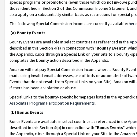
special programs or promotions (even those which do not involve purcha
those identified in Section 2 of this Commission Income Statement, an
also apply on a substantially similar basis as restrictions for special 
The following Special Commission Income are currently available:
here
(a) Bounty Events
Bounty Events are available in select countries as referenced in the
App
described in this Section 4(a) in connection with “
Bounty Events
” whic
the Appendix, clicks through a Special Link on your Site to a bounty-s
completes the bounty action described in the Appendix.
Amazon will not pay Special Commission Income where a Bounty Event ha
made using invalid email addresses, use of bots or automated software
Events that do not result from Special Links on your Site). Amazon will 
if there has been a violation or abuse.
Special Links to the bounty-specific homepages listed in the Appendix 
Associates Program Participation Requirements
.
(b) Bonus Events
Bonus Events are available in select countries as referenced in the
Appe
described in this Section 4(b) in connection with “
Bonus Events
” which
the Appendix, clicks through a Special Link on your Site to the Amazon 