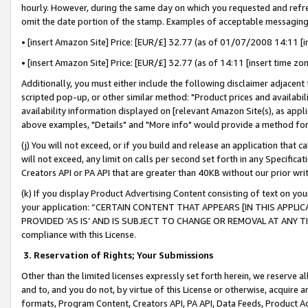
hourly. However, during the same day on which you requested and refre
omit the date portion of the stamp. Examples of acceptable messaging
• [insert Amazon Site] Price: [EUR/£] 32.77 (as of 01/07/2008 14:11 [in
• [insert Amazon Site] Price: [EUR/£] 32.77 (as of 14:11 [insert time zo
Additionally, you must either include the following disclaimer adjacent t
scripted pop-up, or other similar method: "Product prices and availabil
availability information displayed on [relevant Amazon Site(s), as appli
above examples, "Details" and "More info" would provide a method for 
(j) You will not exceed, or if you build and release an application that c
will not exceed, any limit on calls per second set forth in any Specifica
Creators API or PA API that are greater than 40KB without our prior wr
(k) If you display Product Advertising Content consisting of text on your
your application: “CERTAIN CONTENT THAT APPEARS [IN THIS APPLIC
PROVIDED ‘AS IS’ AND IS SUBJECT TO CHANGE OR REMOVAL AT ANY TIME.”
compliance with this License.
3.
Reservation of Rights; Your Submissions
Other than the limited licenses expressly set forth herein, we reserve all 
and to, and you do not, by virtue of this License or otherwise, acquire an
formats, Program Content, Creators API, PA API, Data Feeds, Product 