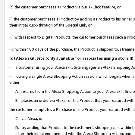
(c) the customer purchases a Product via our 1-Click feature, or
(i) the customer purchases a Product by adding a Product to his or her
their initial click-through of the Special Link, or
(ii) with respect to Digital Products, the customer purchases such a P
(iii) within 180 days of the purchase, the Product is shipped to, stre
(d) Alexa skill Site (only available for associates using a stor
(i) a customer using your Alexa skill Site engages an Alexa Shopping A
(ii) during a single Alexa Shopping Action session, which begins when
either:
A. returns from the Alexa Shopping Action to your Alexa skill Site 
B. places an order via Alexa for the Product that you featured with
the customer completes a Purchase of the Product you featured with t
C. via Alexa, or
D. by adding that Product to the customer’s shopping cart within th
after their initial engagement with the Alexa Shopping Action; and