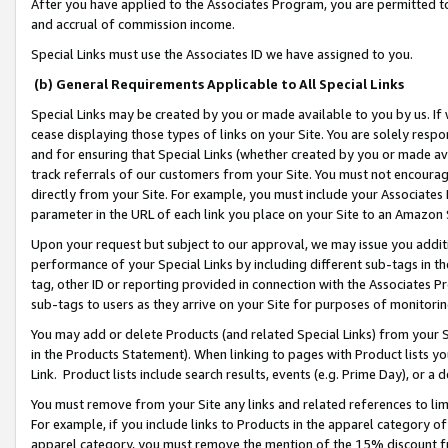
After you have applied to the Associates Program, you are permitted to 
and accrual of commission income.
Special Links must use the Associates ID we have assigned to you.
(b) General Requirements Applicable to All Special Links
Special Links may be created by you or made available to you by us. If 
cease displaying those types of links on your Site. You are solely respo
and for ensuring that Special Links (whether created by you or made av
track referrals of our customers from your Site. You must not encoura
directly from your Site. For example, you must include your Associates
parameter in the URL of each link you place on your Site to an Amazon 
Upon your request but subject to our approval, we may issue you addit
performance of your Special Links by including different sub-tags in t
tag, other ID or reporting provided in connection with the Associates Pr
sub-tags to users as they arrive on your Site for purposes of monitorin
You may add or delete Products (and related Special Links) from your Si
in the Products Statement). When linking to pages with Product lists you
Link. Product lists include search results, events (e.g. Prime Day), or 
You must remove from your Site any links and related references to li
For example, if you include links to Products in the apparel category 
apparel category, you must remove the mention of the 15% discount f