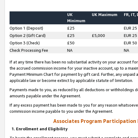
UK
UK Maximum
FR, IT,
Minimum
Option 1 (Deposit)
£25
EUR 25
Option 2 (Gift Card)
£25
£5,000
EUR 25
Option 3 (Check)
£50
EUR 50
Check Processing Fee
NA
NA
If at any time there has been no substantial activity on your account for 
the accrued commission income for your inactive account, up to a max
Payment Minimum Chart for payment by gift card. Further, any unpaid 
applicable law or become extinct by applicable statute of limitation.
Payments made to you, as reduced by all deductions or withholdings de
amounts payable under the Agreement.
If any excess payment has been made to you for any reason whatsoever,
commission income payable to you under the Agreement.
Associates Program Participation
1. Enrollment and Eligibility
To begin the enrollment process, you must submit a complete and accur