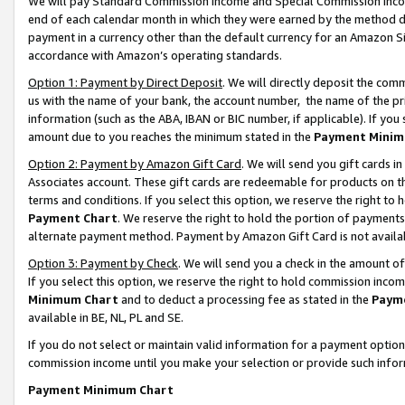
We will pay Standard Commission Income and Special Commission Incom
end of each calendar month in which they were earned by the method de
payment in a currency other than the default currency for an Amazon Sit
accordance with Amazon’s operating standards.
Option 1: Payment by Direct Deposit
. We will directly deposit the co
us with the name of your bank, the account number, the name of the pr
information (such as the ABA, IBAN or BIC number, if applicable). If you 
amount due to you reaches the minimum stated in the
Payment Minim
Option 2: Payment by Amazon Gift Card
. We will send you gift cards 
Associates account. These gift cards are redeemable for products on t
terms and conditions. If you select this option, we reserve the right t
Payment Chart
. We reserve the right to hold the portion of payment
alternate payment method. Payment by Amazon Gift Card is not available
Option 3: Payment by Check
. We will send you a check in the amount o
If you select this option, we reserve the right to hold commission inco
Minimum Chart
and to deduct a processing fee as stated in the
Paym
available in BE, NL, PL and SE.
If you do not select or maintain valid information for a payment opti
commission income until you make your selection or provide such info
Payment Minimum Chart