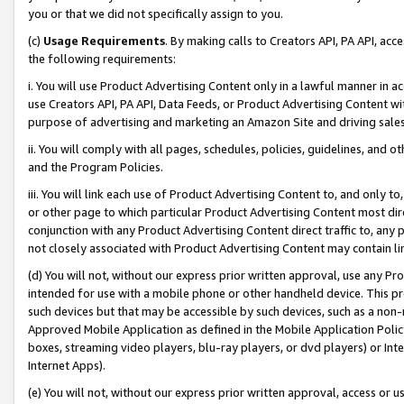
you or that we did not specifically assign to you.
(c)
Usage Requirements
. By making calls to Creators API, PA API, ac
the following requirements:
i. You will use Product Advertising Content only in a lawful manner in a
use Creators API, PA API, Data Feeds, or Product Advertising Content wit
purpose of advertising and marketing an Amazon Site and driving sales
ii. You will comply with all pages, schedules, policies, guidelines, and o
and the Program Policies.
iii. You will link each use of Product Advertising Content to, and only 
or other page to which particular Product Advertising Content most direc
conjunction with any Product Advertising Content direct traffic to, any 
not closely associated with Product Advertising Content may contain lin
(d) You will not, without our express prior written approval, use any Pr
intended for use with a mobile phone or other handheld device. This proh
such devices but that may be accessible by such devices, such as a non-
Approved Mobile Application as defined in the Mobile Application Policy; 
boxes, streaming video players, blu-ray players, or dvd players) or Inte
Internet Apps).
(e) You will not, without our express prior written approval, access or 