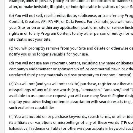
example, links to privacy policy information at the bottom of banners);
alter, or make invisible, illegible, or indecipherable to visitors of your 
(b) You will not sell, resell, redistribute, sublicense, or transfer any 
Content, Creators API, PA API, or Data Feeds. For example, you will not 
your Site or on or within any application, platform, site, or service (in
rights in or to any Program Content to any other person or entity, nor wi
site that is not your Site.
(c) You will promptly remove from your Site and delete or otherwise d
notify you is no longer available for your use.
(d) You will not use any Program Content, including any name or likene
company’s endorsement or sponsorship of, or commercial tie-in or other 
unrelated third party materials in close proximity to Program Content)
(e) You will not (and you will not seek to) purchase, register or otherw
misspellings of any of those words (e.g., “ammazon,” “amaozn,” and “kin
available to us, upon our request you will cause any Search Engine de
display your advertising content in association with search results (e.
such exclusion capabilities.
(f) You will not bid on or purchase keywords, search terms, or other id
its affiliates or variations or misspellings of any of these words (“
Prop
Exhaustive Trademarks Table) or otherwise participate in keyword aucti