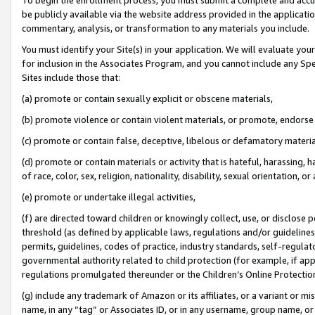
be publicly available via the website address provided in the application
commentary, analysis, or transformation to any materials you include.
You must identify your Site(s) in your application. We will evaluate your 
for inclusion in the Associates Program, and you cannot include any Speci
Sites include those that:
(a) promote or contain sexually explicit or obscene materials,
(b) promote violence or contain violent materials, or promote, endorse 
(c) promote or contain false, deceptive, libelous or defamatory materi
(d) promote or contain materials or activity that is hateful, harassing, h
of race, color, sex, religion, nationality, disability, sexual orientation, or
(e) promote or undertake illegal activities,
(f) are directed toward children or knowingly collect, use, or disclose
threshold (as defined by applicable laws, regulations and/or guidelines);
permits, guidelines, codes of practice, industry standards, self-regulat
governmental authority related to child protection (for example, if app
regulations promulgated thereunder or the Children’s Online Protection
(g) include any trademark of Amazon or its affiliates, or a variant or 
name, in any “tag” or Associates ID, or in any username, group name, or 