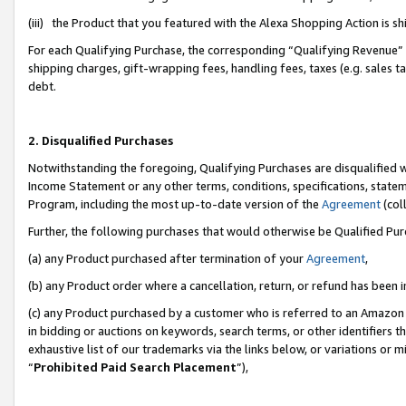
(iii) the Product that you featured with the Alexa Shopping Action is 
For each Qualifying Purchase, the corresponding “Qualifying Revenue” i
shipping charges, gift-wrapping fees, handling fees, taxes (e.g. sales ta
debt.
2. Disqualified Purchases
Notwithstanding the foregoing, Qualifying Purchases are disqualified w
Income Statement or any other terms, conditions, specifications, statem
Program, including the most up-to-date version of the
Agreement
(coll
Further, the following purchases that would otherwise be Qualified Pu
(a) any Product purchased after termination of your
Agreement
,
(b) any Product order where a cancellation, return, or refund has been i
(c) any Product purchased by a customer who is referred to an Amazon 
in bidding or auctions on keywords, search terms, or other identifiers 
exhaustive list of our trademarks via the links below, or variations or 
“
Prohibited Paid Search Placement
”),