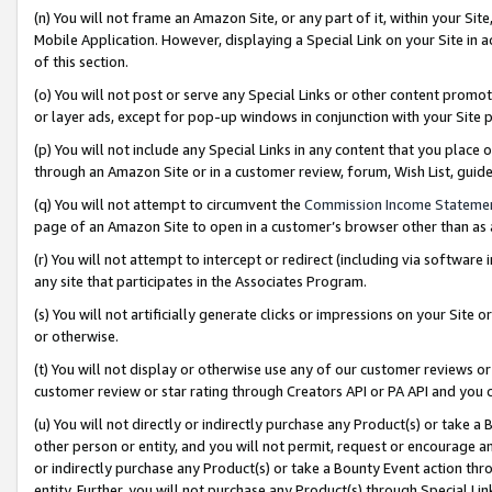
(n) You will not frame an Amazon Site, or any part of it, within your Sit
Mobile Application. However, displaying a Special Link on your Site in a
of this section.
(o) You will not post or serve any Special Links or other content prom
or layer ads, except for pop-up windows in conjunction with your Site 
(p) You will not include any Special Links in any content that you place
through an Amazon Site or in a customer review, forum, Wish List, gui
(q) You will not attempt to circumvent the
Commission Income Stateme
page of an Amazon Site to open in a customer’s browser other than as a 
(r) You will not attempt to intercept or redirect (including via softwar
any site that participates in the Associates Program.
(s) You will not artificially generate clicks or impressions on your Si
or otherwise.
(t) You will not display or otherwise use any of our customer reviews or 
customer review or star rating through Creators API or PA API and you 
(u) You will not directly or indirectly purchase any Product(s) or take a
other person or entity, and you will not permit, request or encourage an
or indirectly purchase any Product(s) or take a Bounty Event action thro
entity. Further, you will not purchase any Product(s) through Special Li