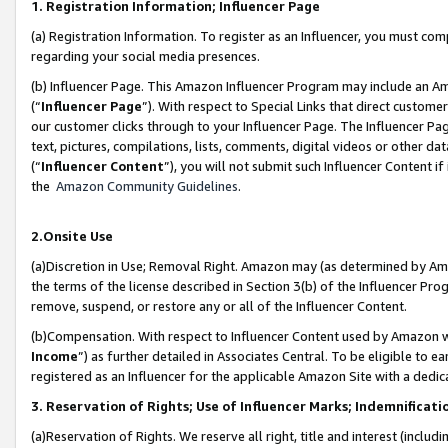
1. Registration Information; Influencer Page
(a) Registration Information. To register as an Influencer, you must co
regarding your social media presences.
(b) Influencer Page. This Amazon Influencer Program may include an A
(“
Influencer Page
”). With respect to Special Links that direct custom
our customer clicks through to your Influencer Page. The Influencer Pag
text, pictures, compilations, lists, comments, digital videos or other
(“
Influencer Content
”), you will not submit such Influencer Content if
the
Amazon Community Guidelines
.
2.Onsite Use
(a)Discretion in Use; Removal Right. Amazon may (as determined by Amazo
the terms of the license described in Section 3(b) of the Influencer Prog
remove, suspend, or restore any or all of the Influencer Content.
(b)Compensation. With respect to Influencer Content used by Amazon wi
Income
”) as further detailed in Associates Central. To be eligible t
registered as an Influencer for the applicable Amazon Site with a dedic
3. Reservation of Rights; Use of Influencer Marks; Indemnificati
(a)Reservation of Rights. We reserve all right, title and interest (includ