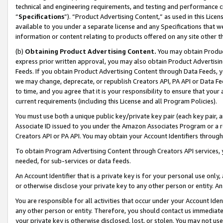
technical and engineering requirements, and testing and performance cri
“
Specifications
”). “Product Advertising Content,” as used in this Lic
available to you under a separate license and any Specifications that we
information or content relating to products offered on any site other 
(b)
Obtaining Product Advertising Content.
You may obtain Product
express prior written approval, you may also obtain Product Advertisi
Feeds. If you obtain Product Advertising Content through Data Feeds, yo
we may change, deprecate, or republish Creators API, PA API or Data Fee
to time, and you agree that it is your responsibility to ensure that your
current requirements (including this License and all Program Policies).
You must use both a unique public key/private key pair (each key pair, a
Associate ID issued to you under the Amazon Associates Program or a r
Creators API or PA API. You may obtain your Account Identifiers through
To obtain Program Advertising Content through Creators API services, y
needed, for sub-services or data feeds.
An Account Identifier that is a private key is for your personal use only,
or otherwise disclose your private key to any other person or entity. An A
You are responsible for all activities that occur under your Account Ide
any other person or entity. Therefore, you should contact us immediate
your private key is otherwise disclosed, lost, or stolen. You may not u