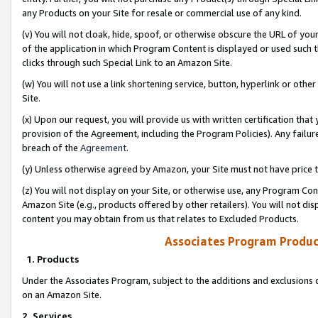
any Products on your Site for resale or commercial use of any kind.
(v) You will not cloak, hide, spoof, or otherwise obscure the URL of your
of the application in which Program Content is displayed or used such 
clicks through such Special Link to an Amazon Site.
(w) You will not use a link shortening service, button, hyperlink or oth
Site.
(x) Upon our request, you will provide us with written certification tha
provision of the Agreement, including the Program Policies). Any failure
breach of the
Agreement
.
(y) Unless otherwise agreed by Amazon, your Site must not have price tr
(z) You will not display on your Site, or otherwise use, any Program Con
Amazon Site (e.g., products offered by other retailers). You will not di
content you may obtain from us that relates to Excluded Products.
Associates Program Produc
1. Products
Under the Associates Program, subject to the additions and exclusions d
on an Amazon Site.
2. Services