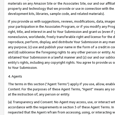
materials on any Amazon Site or the Associates Site, our and our affili
property and technology that we provide or use in connection with the
development kits, libraries, sample code, and related materials).
If you provide us with suggestions, reviews, modifications, data, image
your participation in the Associates Program, or if you modify any Prog
right, title, and interest in and to Your Submission and grant us (even 
nonexclusive, worldwide, freely transferable right and license for the du
reproduce, perform, display, and distribute Your Submission in any man
any purpose; (c) use and publish your name in the form of a credit in c
and (d) sublicense the foregoing rights to any other person or entity. A
obtained Your Submission in a lawful manner and (z) our and our sublice
entity’s rights, including any copyright rights. You agree to provide us
to Your Submission.
4. Agents
The terms in this section (“Agent Terms”) apply if you use, allow, enab
Content. For the purposes of these Agent Terms, "Agent” means any so
at the instruction of, any person or entity.
(a) Transparency and Consent. No Agent may access, use, or interact with 
accordance with the requirements in section 3 of these Agent Terms. In
requested that the Agent refrain from accessing, using, or interacting