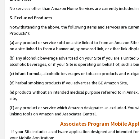
No services other than Amazon Home Services are currently included in 
3. Excluded Products
Notwithstanding the above, the following items and services are curre
Products"):
(a) any product or service sold on a site linked to from an Amazon Site
on a site linked to from a banner ad, sponsored link, or other link disp
(b) any alcoholic beverage advertised on your Site if you are a United 
alcoholic beverages, or if your Site is operating on behalf of, such a bu
(c) infant formula, alcoholic beverages or tobacco products and e-ciga
(d) herbal smoking products if you advertise the BE Amazon Site,
(e) products without an intended medical purpose referred to in Annex 
site,
(f) any product or service which Amazon designates as excluded. You will 
linking tools on Amazon and Associates Central.
Associates Program Mobile Appli
If your Site includes a software application designed and intended for
your Mobile Application: