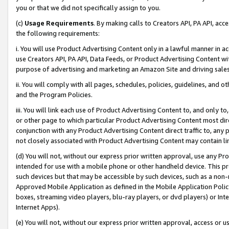
you or that we did not specifically assign to you.
(c)
Usage Requirements
. By making calls to Creators API, PA API, ac
the following requirements:
i. You will use Product Advertising Content only in a lawful manner in a
use Creators API, PA API, Data Feeds, or Product Advertising Content wit
purpose of advertising and marketing an Amazon Site and driving sales
ii. You will comply with all pages, schedules, policies, guidelines, and o
and the Program Policies.
iii. You will link each use of Product Advertising Content to, and only 
or other page to which particular Product Advertising Content most direc
conjunction with any Product Advertising Content direct traffic to, any 
not closely associated with Product Advertising Content may contain lin
(d) You will not, without our express prior written approval, use any Pr
intended for use with a mobile phone or other handheld device. This proh
such devices but that may be accessible by such devices, such as a non-
Approved Mobile Application as defined in the Mobile Application Policy; 
boxes, streaming video players, blu-ray players, or dvd players) or Inte
Internet Apps).
(e) You will not, without our express prior written approval, access or 