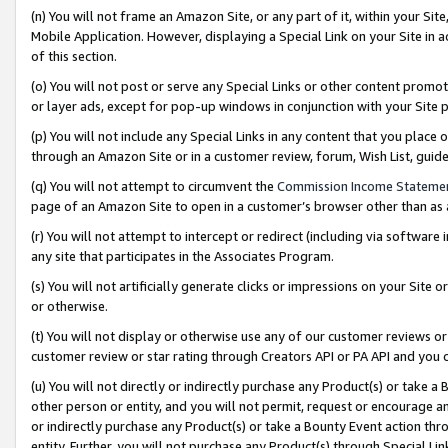
(n) You will not frame an Amazon Site, or any part of it, within your Sit
Mobile Application. However, displaying a Special Link on your Site in a
of this section.
(o) You will not post or serve any Special Links or other content prom
or layer ads, except for pop-up windows in conjunction with your Site 
(p) You will not include any Special Links in any content that you place
through an Amazon Site or in a customer review, forum, Wish List, gui
(q) You will not attempt to circumvent the
Commission Income Stateme
page of an Amazon Site to open in a customer’s browser other than as a 
(r) You will not attempt to intercept or redirect (including via softwar
any site that participates in the Associates Program.
(s) You will not artificially generate clicks or impressions on your Si
or otherwise.
(t) You will not display or otherwise use any of our customer reviews or 
customer review or star rating through Creators API or PA API and you 
(u) You will not directly or indirectly purchase any Product(s) or take a
other person or entity, and you will not permit, request or encourage an
or indirectly purchase any Product(s) or take a Bounty Event action thro
entity. Further, you will not purchase any Product(s) through Special Li