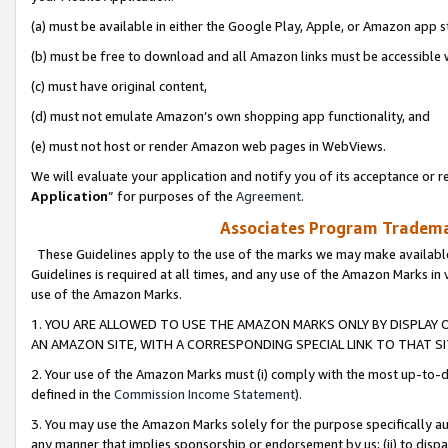
(a) must be available in either the Google Play, Apple, or Amazon app s
(b) must be free to download and all Amazon links must be accessible 
(c) must have original content,
(d) must not emulate Amazon’s own shopping app functionality, and
(e) must not host or render Amazon web pages in WebViews.
We will evaluate your application and notify you of its acceptance or re
Application
” for purposes of the
Agreement
.
Associates Program Trademar
These Guidelines apply to the use of the marks we may make available
Guidelines is required at all times, and any use of the Amazon Marks in 
use of the Amazon Marks.
1. YOU ARE ALLOWED TO USE THE AMAZON MARKS ONLY BY DISPLAY 
AN AMAZON SITE, WITH A CORRESPONDING SPECIAL LINK TO THAT SI
2. Your use of the Amazon Marks must (i) comply with the most up-to-da
defined in the
Commission Income Statement
).
3. You may use the Amazon Marks solely for the purpose specifically a
any manner that implies sponsorship or endorsement by us; (ii) to disparag