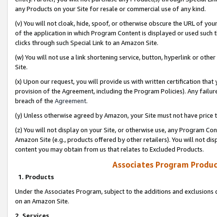
any Products on your Site for resale or commercial use of any kind.
(v) You will not cloak, hide, spoof, or otherwise obscure the URL of your
of the application in which Program Content is displayed or used such 
clicks through such Special Link to an Amazon Site.
(w) You will not use a link shortening service, button, hyperlink or oth
Site.
(x) Upon our request, you will provide us with written certification tha
provision of the Agreement, including the Program Policies). Any failure
breach of the
Agreement
.
(y) Unless otherwise agreed by Amazon, your Site must not have price tr
(z) You will not display on your Site, or otherwise use, any Program Con
Amazon Site (e.g., products offered by other retailers). You will not di
content you may obtain from us that relates to Excluded Products.
Associates Program Produc
1. Products
Under the Associates Program, subject to the additions and exclusions d
on an Amazon Site.
2. Services