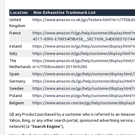
Location
Non-Exhaustive Trademark List
United
https://www.amazon.co.uk/gp/feature.html?ie=UTF8&
Kingdom
France
https://www.amazon.fr/gp/help/customer/display.ht
4317-89F6-E78834F9BA58__SECTION_64DE0ED1D74
Ireland
https://www.amazon.ie/gp/help/customer/display.ht
Italy
https://www.amazon.it/gp/help/customer/display.html
The
https://www.amazon.nl/gp/help/customer/display.html/
Netherlands
ie=UTF8&nodeId=201909280
Spain
https://www.amazon.es/gp/help/customer/display.htm
Germany
https://www.amazon.de/gp/help/customer/display.htm
Sweden
https://www.amazon.se/gp/help/customer/display.htm
Poland
https://www.amazon.pl/gp/help/customer/display.htm
Belgium
https://www.amazon.com.be/gp/help/customer/displa
(d) any Product purchased by a customer who is referred to an Amazon S
Yahoo, Bing, or any other search portal, sponsored advertising service, o
network) (a “
Search Engine
”),