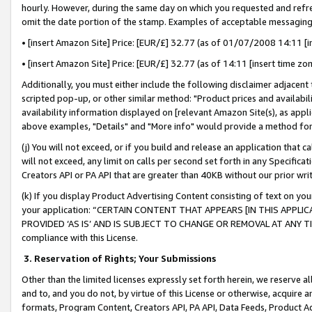
hourly. However, during the same day on which you requested and refre
omit the date portion of the stamp. Examples of acceptable messaging
• [insert Amazon Site] Price: [EUR/£] 32.77 (as of 01/07/2008 14:11 [in
• [insert Amazon Site] Price: [EUR/£] 32.77 (as of 14:11 [insert time zo
Additionally, you must either include the following disclaimer adjacent t
scripted pop-up, or other similar method: "Product prices and availabil
availability information displayed on [relevant Amazon Site(s), as appli
above examples, "Details" and "More info" would provide a method for 
(j) You will not exceed, or if you build and release an application that c
will not exceed, any limit on calls per second set forth in any Specifica
Creators API or PA API that are greater than 40KB without our prior wr
(k) If you display Product Advertising Content consisting of text on your
your application: “CERTAIN CONTENT THAT APPEARS [IN THIS APPLIC
PROVIDED ‘AS IS’ AND IS SUBJECT TO CHANGE OR REMOVAL AT ANY TIME.”
compliance with this License.
3.
Reservation of Rights; Your Submissions
Other than the limited licenses expressly set forth herein, we reserve all 
and to, and you do not, by virtue of this License or otherwise, acquire an
formats, Program Content, Creators API, PA API, Data Feeds, Product 