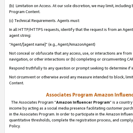
(b) Limitation on Access. At our sole discretion, we may limit, includin
Program Content.
(c) Technical Requirements. Agents must:
In all HTTP/HTTPS requests, identify that the request is from an Agent 
agent string:
“Agent/[agent name]” (e.g., Agent/AmazonAgent)
Not conceal or obfuscate that any access, use, or interactions are fro
navigation, or other interactions or (b) completing or circumventing 
Respond truthfully to any question or prompt seeking to determine if 
Not circumvent or otherwise avoid any measure intended to block, limit
Content.
Associates Program Amazon Influence
The Associates Program “
Amazon Influencer Program
” is a countr
income by acting as a social media presence facilitating customer purc
in the Associates Program. In order to participate in the Amazon Influen
quantitative thresholds, complete the registration process, and comply
Policy.