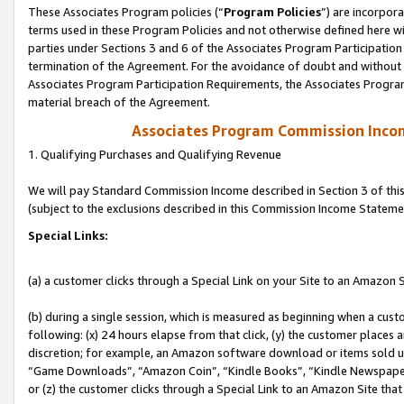
These Associates Program policies (“
Program Policies
”) are incorpor
terms used in these Program Policies and not otherwise defined here wil
parties under Sections 3 and 6 of the Associates Program Participation
termination of the Agreement. For the avoidance of doubt and without l
Associates Program Participation Requirements, the Associates Program
material breach of the Agreement.
Associates Program Commission Inco
1. Qualifying Purchases and Qualifying Revenue
We will pay Standard Commission Income described in Section 3 of thi
(subject to the exclusions described in this Commission Income Stateme
Special Links:
(a) a customer clicks through a Special Link on your Site to an Amazon S
(b) during a single session, which is measured as beginning when a custo
following: (x) 24 hours elapse from that click, (y) the customer places 
discretion; for example, an Amazon software download or items sold 
“Game Downloads”, “Amazon Coin”, “Kindle Books”, “Kindle Newspapers”
or (z) the customer clicks through a Special Link to an Amazon Site that