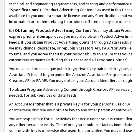
technical and engineering requirements, and testing and performance cri
“
Specifications
”). “Product Advertising Content,” as used in this Lic
available to you under a separate license and any Specifications that we
information or content relating to products offered on any site other 
(b)
Obtaining Product Advertising Content.
You may obtain Product
express prior written approval, you may also obtain Product Advertisi
Feeds. If you obtain Product Advertising Content through Data Feeds, yo
we may change, deprecate, or republish Creators API, PA API or Data Fee
to time, and you agree that it is your responsibility to ensure that your
current requirements (including this License and all Program Policies).
You must use both a unique public key/private key pair (each key pair, a
Associate ID issued to you under the Amazon Associates Program or a r
Creators API or PA API. You may obtain your Account Identifiers through
To obtain Program Advertising Content through Creators API services, y
needed, for sub-services or data feeds.
An Account Identifier that is a private key is for your personal use only,
or otherwise disclose your private key to any other person or entity. An A
You are responsible for all activities that occur under your Account Ide
any other person or entity. Therefore, you should contact us immediate
your private key is otherwise disclosed, lost, or stolen. You may not u