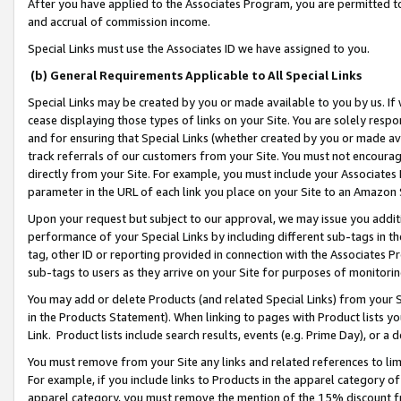
After you have applied to the Associates Program, you are permitted to 
and accrual of commission income.
Special Links must use the Associates ID we have assigned to you.
(b) General Requirements Applicable to All Special Links
Special Links may be created by you or made available to you by us. If 
cease displaying those types of links on your Site. You are solely respo
and for ensuring that Special Links (whether created by you or made av
track referrals of our customers from your Site. You must not encoura
directly from your Site. For example, you must include your Associates
parameter in the URL of each link you place on your Site to an Amazon 
Upon your request but subject to our approval, we may issue you addit
performance of your Special Links by including different sub-tags in t
tag, other ID or reporting provided in connection with the Associates Pr
sub-tags to users as they arrive on your Site for purposes of monitorin
You may add or delete Products (and related Special Links) from your Si
in the Products Statement). When linking to pages with Product lists you
Link. Product lists include search results, events (e.g. Prime Day), or 
You must remove from your Site any links and related references to li
For example, if you include links to Products in the apparel category 
apparel category, you must remove the mention of the 15% discount f