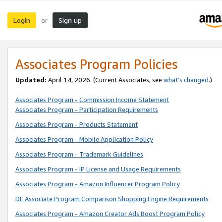
Login
Sign up
or
Associates Program Policies
Updated:
April 14, 2026. (Current Associates, see
what’s changed
.)
Associates Program - Commission Income Statement
Associates Program - Participation Requirements
Associates Program - Products Statement
Associates Program - Mobile Application Policy
Associates Program - Trademark Guidelines
Associates Program - IP License and Usage Requirements
Associates Program - Amazon Influencer Program Policy
DE Associate Program Comparison Shopping Engine Requirements
Associates Program - Amazon Creator Ads Boost Program Policy