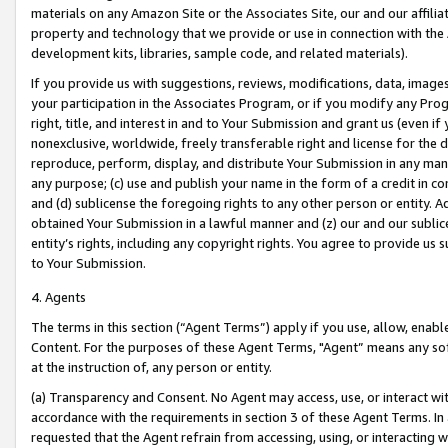
materials on any Amazon Site or the Associates Site, our and our affili
property and technology that we provide or use in connection with the
development kits, libraries, sample code, and related materials).
If you provide us with suggestions, reviews, modifications, data, image
your participation in the Associates Program, or if you modify any Prog
right, title, and interest in and to Your Submission and grant us (even 
nonexclusive, worldwide, freely transferable right and license for the du
reproduce, perform, display, and distribute Your Submission in any man
any purpose; (c) use and publish your name in the form of a credit in c
and (d) sublicense the foregoing rights to any other person or entity. A
obtained Your Submission in a lawful manner and (z) our and our sublice
entity’s rights, including any copyright rights. You agree to provide us
to Your Submission.
4. Agents
The terms in this section (“Agent Terms”) apply if you use, allow, enab
Content. For the purposes of these Agent Terms, "Agent” means any so
at the instruction of, any person or entity.
(a) Transparency and Consent. No Agent may access, use, or interact with 
accordance with the requirements in section 3 of these Agent Terms. In
requested that the Agent refrain from accessing, using, or interacting