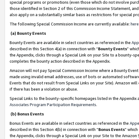
special programs or promotions (even those which do not involve purcha
those identified in Section 2 of this Commission Income Statement, an
also apply on a substantially similar basis as restrictions for special 
The following Special Commission Income are currently available:
here
(a) Bounty Events
Bounty Events are available in select countries as referenced in the
App
described in this Section 4(a) in connection with “
Bounty Events
” whic
the Appendix, clicks through a Special Link on your Site to a bounty-s
completes the bounty action described in the Appendix.
Amazon will not pay Special Commission Income where a Bounty Event ha
made using invalid email addresses, use of bots or automated software
Events that do not result from Special Links on your Site). Amazon will 
if there has been a violation or abuse.
Special Links to the bounty-specific homepages listed in the Appendix 
Associates Program Participation Requirements
.
(b) Bonus Events
Bonus Events are available in select countries as referenced in the
Appe
described in this Section 4(b) in connection with “
Bonus Events
” which
the Appendix, clicks through a Special Link on your Site to the Amazon 