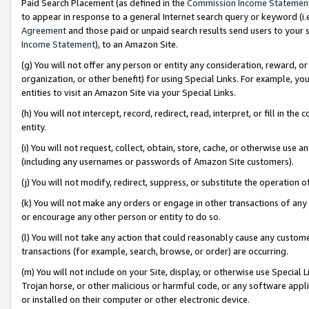
Paid Search Placement (as defined in the
Commission Income Statemen
to appear in response to a general Internet search query or keyword (i.e.
Agreement
and those paid or unpaid search results send users to your sit
Income Statement
), to an Amazon Site.
(g) You will not offer any person or entity any consideration, reward, or
organization, or other benefit) for using Special Links. For example, 
entities to visit an Amazon Site via your Special Links.
(h) You will not intercept, record, redirect, read, interpret, or fill in 
entity.
(i) You will not request, collect, obtain, store, cache, or otherwise us
(including any usernames or passwords of Amazon Site customers).
(j) You will not modify, redirect, suppress, or substitute the operation 
(k) You will not make any orders or engage in other transactions of any 
or encourage any other person or entity to do so.
(l) You will not take any action that could reasonably cause any custome
transactions (for example, search, browse, or order) are occurring.
(m) You will not include on your Site, display, or otherwise use Specia
Trojan horse, or other malicious or harmful code, or any software app
or installed on their computer or other electronic device.