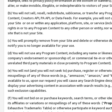
example, links to privacy policy information at the bottom of banners);
alter, or make invisible, illegible, or indecipherable to visitors of your 
(b) You will not sell, resell, redistribute, sublicense, or transfer any 
Content, Creators API, PA API, or Data Feeds. For example, you will not 
your Site or on or within any application, platform, site, or service (in
rights in or to any Program Content to any other person or entity, nor wi
site that is not your Site.
(c) You will promptly remove from your Site and delete or otherwise d
notify you is no longer available for your use.
(d) You will not use any Program Content, including any name or likene
company’s endorsement or sponsorship of, or commercial tie-in or other 
unrelated third party materials in close proximity to Program Content)
(e) You will not (and you will not seek to) purchase, register or otherw
misspellings of any of those words (e.g., “ammazon,” “amaozn,” and “kin
available to us, upon our request you will cause any Search Engine de
display your advertising content in association with search results (e.
such exclusion capabilities.
(f) You will not bid on or purchase keywords, search terms, or other id
its affiliates or variations or misspellings of any of these words (“
Prop
Exhaustive Trademarks Table) or otherwise participate in keyword aucti