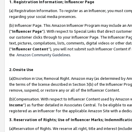
1. Registration Information; Influencer Page
(a) Registration Information. To register as an Influencer, you must co
regarding your social media presences.
(b) Influencer Page. This Amazon Influencer Program may include an A
(“
Influencer Page
”). With respect to Special Links that direct custom
our customer clicks through to your Influencer Page. The Influencer Pag
text, pictures, compilations, lists, comments, digital videos or other
(“
Influencer Content
”), you will not submit such Influencer Content if
the
Amazon Community Guidelines
.
2.Onsite Use
(a)Discretion in Use; Removal Right. Amazon may (as determined by Amazo
the terms of the license described in Section 3(b) of the Influencer Prog
remove, suspend, or restore any or all of the Influencer Content.
(b)Compensation. With respect to Influencer Content used by Amazon wi
Income
”) as further detailed in Associates Central. To be eligible t
registered as an Influencer for the applicable Amazon Site with a dedic
3. Reservation of Rights; Use of Influencer Marks; Indemnificati
(a)Reservation of Rights. We reserve all right, title and interest (includ