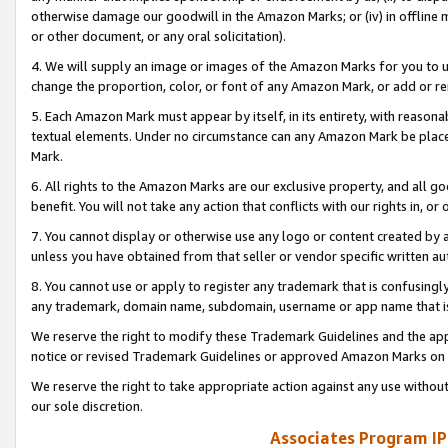
otherwise damage our goodwill in the Amazon Marks; or (iv) in offline ma
or other document, or any oral solicitation).
4. We will supply an image or images of the Amazon Marks for you to 
change the proportion, color, or font of any Amazon Mark, or add or
5. Each Amazon Mark must appear by itself, in its entirety, with reason
textual elements. Under no circumstance can any Amazon Mark be placed
Mark.
6. All rights to the Amazon Marks are our exclusive property, and all 
benefit. You will not take any action that conflicts with our rights in, 
7. You cannot display or otherwise use any logo or content created by a
unless you have obtained from that seller or vendor specific written au
8. You cannot use or apply to register any trademark that is confusingly
any trademark, domain name, subdomain, username or app name that is 
We reserve the right to modify these Trademark Guidelines and the app
notice or revised Trademark Guidelines or approved Amazon Marks on t
We reserve the right to take appropriate action against any use without
our sole discretion.
Associates Program IP