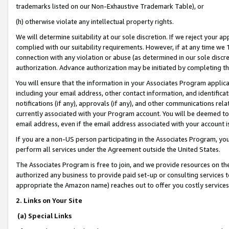
trademarks listed on our Non-Exhaustive Trademark Table), or
(h) otherwise violate any intellectual property rights.
We will determine suitability at our sole discretion. If we reject your 
complied with our suitability requirements. However, if at any time we 1
connection with any violation or abuse (as determined in our sole disc
authorization. Advance authorization may be initiated by completing t
You will ensure that the information in your Associates Program applic
including your email address, other contact information, and identifica
notifications (if any), approvals (if any), and other communications re
currently associated with your Program account. You will be deemed to 
email address, even if the email address associated with your account i
If you are a non-US person participating in the Associates Program, you
perform all services under the Agreement outside the United States.
The Associates Program is free to join, and we provide resources on th
authorized any business to provide paid set-up or consulting services t
appropriate the Amazon name) reaches out to offer you costly services
2. Links on Your Site
(a) Special Links