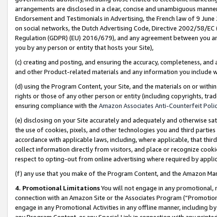
arrangements are disclosed in a clear, concise and unambiguous manner 
Endorsement and Testimonials in Advertising, the French law of 9 June
on social networks, the Dutch Advertising Code, Directive 2002/58/EC 
Regulation (GDPR) (EU) 2016/679), and any agreement between you and 
you by any person or entity that hosts your Site),
(c) creating and posting, and ensuring the accuracy, completeness, and 
and other Product-related materials and any information you include wit
(d) using the Program Content, your Site, and the materials on or within
rights or those of any other person or entity (including copyrights, trad
ensuring compliance with the
Amazon Associates Anti-Counterfeit Polic
(e) disclosing on your Site accurately and adequately and otherwise sat
the use of cookies, pixels, and other technologies you and third parties
accordance with applicable laws, including, where applicable, that thir
collect information directly from visitors, and place or recognize cooki
respect to opting-out from online advertising where required by appli
(f) any use that you make of the Program Content, and the Amazon Mar
4. Promotional Limitations
You will not engage in any promotional, ma
connection with an Amazon Site or the Associates Program (“Promotional
engage in any Promotional Activities in any offline manner, including by
any Program Content, or any Special Link in connection with any printed 