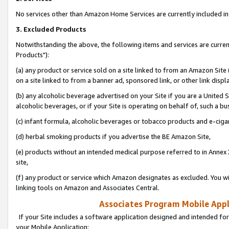
No services other than Amazon Home Services are currently included in 
3. Excluded Products
Notwithstanding the above, the following items and services are curre
Products"):
(a) any product or service sold on a site linked to from an Amazon Site
on a site linked to from a banner ad, sponsored link, or other link disp
(b) any alcoholic beverage advertised on your Site if you are a United 
alcoholic beverages, or if your Site is operating on behalf of, such a bu
(c) infant formula, alcoholic beverages or tobacco products and e-ciga
(d) herbal smoking products if you advertise the BE Amazon Site,
(e) products without an intended medical purpose referred to in Annex 
site,
(f) any product or service which Amazon designates as excluded. You will 
linking tools on Amazon and Associates Central.
Associates Program Mobile Appli
If your Site includes a software application designed and intended for
your Mobile Application: