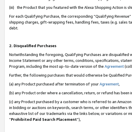
(iii) the Product that you featured with the Alexa Shopping Action is 
For each Qualifying Purchase, the corresponding “Qualifying Revenue” i
shipping charges, gift-wrapping fees, handling fees, taxes (e.g. sales ta
debt.
2. Disqualified Purchases
Notwithstanding the foregoing, Qualifying Purchases are disqualified w
Income Statement or any other terms, conditions, specifications, statem
Program, including the most up-to-date version of the
Agreement
(coll
Further, the following purchases that would otherwise be Qualified Pu
(a) any Product purchased after termination of your
Agreement
,
(b) any Product order where a cancellation, return, or refund has been i
(c) any Product purchased by a customer who is referred to an Amazon 
in bidding or auctions on keywords, search terms, or other identifiers 
exhaustive list of our trademarks via the links below, or variations or 
“
Prohibited Paid Search Placement
”),