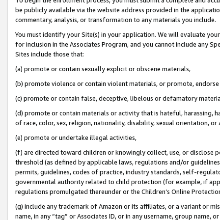
be publicly available via the website address provided in the application
commentary, analysis, or transformation to any materials you include.
You must identify your Site(s) in your application. We will evaluate your 
for inclusion in the Associates Program, and you cannot include any Speci
Sites include those that:
(a) promote or contain sexually explicit or obscene materials,
(b) promote violence or contain violent materials, or promote, endorse 
(c) promote or contain false, deceptive, libelous or defamatory materi
(d) promote or contain materials or activity that is hateful, harassing, h
of race, color, sex, religion, nationality, disability, sexual orientation, or
(e) promote or undertake illegal activities,
(f) are directed toward children or knowingly collect, use, or disclose
threshold (as defined by applicable laws, regulations and/or guidelines);
permits, guidelines, codes of practice, industry standards, self-regulat
governmental authority related to child protection (for example, if app
regulations promulgated thereunder or the Children’s Online Protection
(g) include any trademark of Amazon or its affiliates, or a variant or 
name, in any “tag” or Associates ID, or in any username, group name, or 