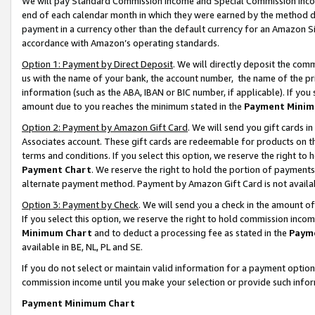
We will pay Standard Commission Income and Special Commission Incom
end of each calendar month in which they were earned by the method de
payment in a currency other than the default currency for an Amazon Sit
accordance with Amazon’s operating standards.
Option 1: Payment by Direct Deposit
. We will directly deposit the co
us with the name of your bank, the account number, the name of the pr
information (such as the ABA, IBAN or BIC number, if applicable). If you 
amount due to you reaches the minimum stated in the
Payment Minim
Option 2: Payment by Amazon Gift Card
. We will send you gift cards 
Associates account. These gift cards are redeemable for products on t
terms and conditions. If you select this option, we reserve the right t
Payment Chart
. We reserve the right to hold the portion of payment
alternate payment method. Payment by Amazon Gift Card is not available
Option 3: Payment by Check
. We will send you a check in the amount o
If you select this option, we reserve the right to hold commission inco
Minimum Chart
and to deduct a processing fee as stated in the
Paym
available in BE, NL, PL and SE.
If you do not select or maintain valid information for a payment opti
commission income until you make your selection or provide such info
Payment Minimum Chart