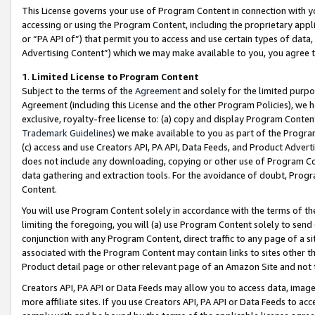
This License governs your use of Program Content in connection with yo
accessing or using the Program Content, including the proprietary appli
or “PA API of”) that permit you to access and use certain types of data
Advertising Content”) which we may make available to you, you agree t
1
.
Limited License to Program Content
Subject to the terms of the
Agreement
and solely for the limited purpo
Agreement (including this License and the other Program Policies), we 
exclusive, royalty-free license to: (a) copy and display Program Conten
Trademark Guidelines
) we make available to you as part of the Progra
(c) access and use Creators API, PA API, Data Feeds, and Product Adverti
does not include any downloading, copying or other use of Program Conte
data gathering and extraction tools. For the avoidance of doubt, Progr
Content.
You will use Program Content solely in accordance with the terms of t
limiting the foregoing, you will (a) use Program Content solely to send
conjunction with any Program Content, direct traffic to any page of a si
associated with the Program Content may contain links to sites other t
Product detail page or other relevant page of an Amazon Site and not 
Creators API, PA API or Data Feeds may allow you to access data, image
more affiliate sites. If you use Creators API, PA API or Data Feeds to ac