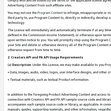
comply with and be bound by the terms of the applicable license agreem
Advertising Content from such affiliate sites.
You may not use the
Program Content
to infringe, misappropriate or vio
third party to, use Program Content to, directly or indirectly, develo
technology.
The License will immediately and automatically terminate if at any ti
defined in the Commission Income Statement), or otherwise upon termina
upon written notice to you. You will promptly stop using the Program 
your Site and delete or otherwise destroy all of the Program Content 
otherwise request from time to time.
2
.
Creators API and PA API Usage Requirements
(a)
Description
. Under this License, we may make available to you Pr
• Data, images, audio, video, logos, user interface designs, and other c
• Textual materials, such as textual Product information.
In addition to the foregoing Product Advertising Content and access to
connection with Creators API and PA API sample source code and librarie
accompanies each sample source code or library, as applicable. In conne
manuals, guides, supporting materials, and other information, regardless