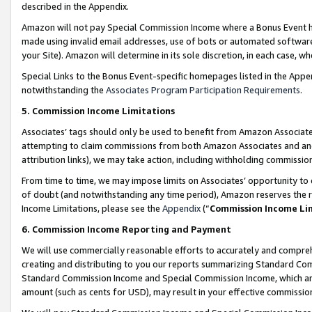
described in the Appendix.
Amazon will not pay Special Commission Income where a Bonus Event has
made using invalid email addresses, use of bots or automated software,
your Site). Amazon will determine in its sole discretion, in each case, w
Special Links to the Bonus Event-specific homepages listed in the Appe
notwithstanding the
Associates Program Participation Requirements
.
5. Commission Income Limitations
Associates’ tags should only be used to benefit from Amazon Associates
attempting to claim commissions from both Amazon Associates and ano
attribution links), we may take action, including withholding commissio
From time to time, we may impose limits on Associates’ opportunity t
of doubt (and notwithstanding any time period), Amazon reserves the ri
Income Limitations, please see the
Appendix
(“
Commission Income Li
6. Commission Income Reporting and Payment
We will use commercially reasonable efforts to accurately and comprehe
creating and distributing to you our reports summarizing Standard C
Standard Commission Income and Special Commission Income, which are 
amount (such as cents for USD), may result in your effective commission 