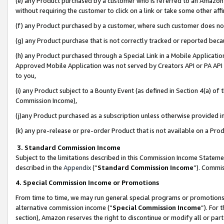
(e) any Product purchased by a customer who is referred to an Amazon Si
without requiring the customer to click on a link or take some other affi
(f) any Product purchased by a customer, where such customer does no
(g) any Product purchase that is not correctly tracked or reported bec
(h) any Product purchased through a Special Link in a Mobile Applicatio
Approved Mobile Application was not served by Creators API or PA API (
to you,
(i) any Product subject to a Bounty Event (as defined in Section 4(a) o
Commission Income),
(j)any Product purchased as a subscription unless otherwise provided 
(k) any pre-release or pre-order Product that is not available on a Prod
3. Standard Commission Income
Subject to the limitations described in this Commission Income Statem
described in the
Appendix
(”
Standard Commission Income
”). Commis
4. Special Commission Income or Promotions
From time to time, we may run general special programs or promotions 
alternative commission income (“
Special Commission Income
”). For
section), Amazon reserves the right to discontinue or modify all or par