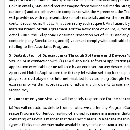
Links in emails, SMS and direct messaging from your social media Sites; 
customer) and are otherwise in compliance with the Agreement, the Tr
will provide us with representative sample materials and written certif
content required in, that certification in any such request. Any failure b
material breach of this Agreement. For the avoidance of doubt, (i) for
Act of 2003, the Telephone Consumer Protection Act of 1991 and any si
containing any Special Links, and (ii) you must comply with applicable
relating to the Associates Program.
5. Distribution of Special Links Through Software and Devices
Yo
Site, on or in connection with: (a) any client-side software application 
application executable or installable by an end user) on any device, in
Approved Mobile Applications); or (b) any television set-top box (e.g., 
players, or dvd players) or Internet-enabled television (e.g., GoogleTV, 
express prior written approval, use, or allow any third party to use, 
technology.
6. Content on your Site.
You will be solely responsible for the conten
(a) You will not add to, delete from, or otherwise alter any Program Co
resize Program Content consisting of a graphic image in a manner that
consisting of text in a manner that does not materially alter the meanin
types of links that we may make available to you may contain a link to 