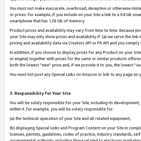
You must not make inaccurate, overbroad, deceptive or otherwise misle
or prices. For example, if you include on your Site a link to a 64 GB sm
smartphone that has 128 GB of memory.
Product prices and availability may vary from time to time. Because pri
your Site may only show prices and availability if: (a) we serve the link 
pricing and availability data via Creators API or PA API and you comply
In addition, if you choose to display prices for any Product on your Si
or engine) together with prices for the same or similar products offer
both the lowest “new” price and, if we provide it to you, the lowest “u
You must not post any Special Links on Amazon or link to any page on 
3. Responsibility for Your Site
You will be solely responsible for your Site, including its development
within it. For example, you will be solely responsible for:
(a) the technical operation of your Site and all related equipment,
(b) displaying Special Links and Program Content on your Site in compl
licenses, permits, guidelines, codes of practice, industry standards, se
governmental authority, including those related to electronic marketin