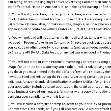
extracting, or repurposing any Product Advertising Content or in connec
that offer products on an Amazon Site, or in the direct training or fin
(f) You will not (i) interfere, or attempt to interfere, in any manner wit
Product Advertising Content for the purpose of direct marketing, spammi
(iii) remove, obscure, alter, or make invisible, illegible, or indecipherab
appearing on or contained within Creators API, PA API, Data Feeds, Prod
(g) You will not, and will not attempt to (i) modify, alter, tamper with,
included in Product Advertising Content; or (ii) reverse engineer, disa
source code or other underlying components (such as a model, model pa
to Creators API, PA API, Data Feeds, or any software included in Produc
(h) You will not store or cache Product Advertising Content consisting 
image for up to 24 hours. You may store other Product Advertising Cont
you do so you must immediately thereafter refresh and re-display the P
new Data Feed and refreshing the Product Advertising Content on your 
individual Amazon Standard Identification Numbers (ASINs) for an indefi
your application includes a client application, the client application m
three business days of our request, furnish us with a copy of any clien
verifying your compliance with this License.
(i) You will include a date/time stamp adjacent to your display of prici
Content from Data Feeds, or if you call Creators API, PA API or refresh