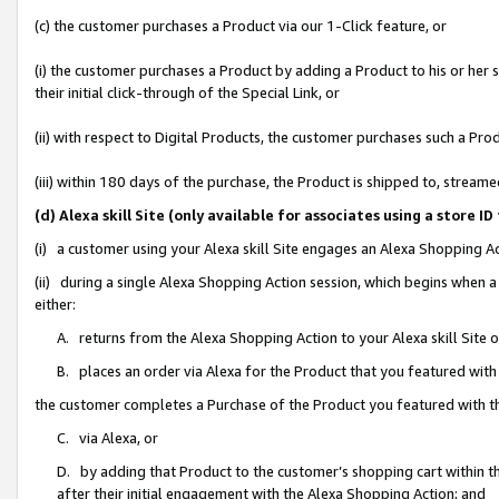
(c) the customer purchases a Product via our 1-Click feature, or
(i) the customer purchases a Product by adding a Product to his or her
their initial click-through of the Special Link, or
(ii) with respect to Digital Products, the customer purchases such a P
(iii) within 180 days of the purchase, the Product is shipped to, stre
(d) Alexa skill Site (only available for associates using a stor
(i) a customer using your Alexa skill Site engages an Alexa Shopping A
(ii) during a single Alexa Shopping Action session, which begins when
either:
A. returns from the Alexa Shopping Action to your Alexa skill Site 
B. places an order via Alexa for the Product that you featured with
the customer completes a Purchase of the Product you featured with t
C. via Alexa, or
D. by adding that Product to the customer’s shopping cart within th
after their initial engagement with the Alexa Shopping Action; and