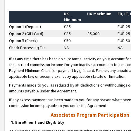
UK
UK Maximum
FR, IT,
Minimum
Option 1 (Deposit)
£25
EUR 25
Option 2 (Gift Card)
£25
£5,000
EUR 25
Option 3 (Check)
£50
EUR 50
Check Processing Fee
NA
NA
If at any time there has been no substantial activity on your account for 
the accrued commission income for your inactive account, up to a max
Payment Minimum Chart for payment by gift card. Further, any unpaid 
applicable law or become extinct by applicable statute of limitation.
Payments made to you, as reduced by all deductions or withholdings de
amounts payable under the Agreement.
If any excess payment has been made to you for any reason whatsoever,
commission income payable to you under the Agreement.
Associates Program Participation
1. Enrollment and Eligibility
To begin the enrollment process, you must submit a complete and accur