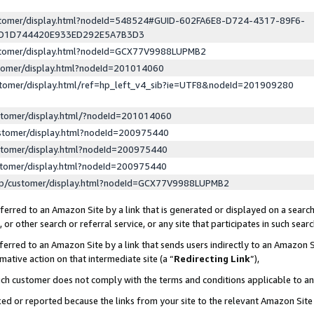
ustomer/display.html?nodeId=548524#GUID-602FA6E8-D724-4317-89F6-
ED1D744420E933ED292E5A7B3D3
ustomer/display.html?nodeId=GCX77V9988LUPMB2
stomer/display.html?nodeId=201014060
stomer/display.html/ref=hp_left_v4_sib?ie=UTF8&nodeId=201909280
stomer/display.html/?nodeId=201014060
stomer/display.html?nodeId=200975440
stomer/display.html?nodeId=200975440
stomer/display.html?nodeId=200975440
lp/customer/display.html?nodeId=GCX77V9988LUPMB2
erred to an Amazon Site by a link that is generated or displayed on a search
or other search or referral service, or any site that participates in such sear
erred to an Amazon Site by a link that sends users indirectly to an Amazon Si
mative action on that intermediate site (a “
Redirecting Link
”),
uch customer does not comply with the terms and conditions applicable to a
cked or reported because the links from your site to the relevant Amazon Sit