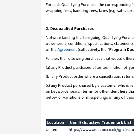
For each Qualifying Purchase, the corresponding “
wrapping fees, handling fees, taxes (e.g. sales tax
2. Disqualified Purchases
Notwithstanding the foregoing, Qualifying Purchas
other terms, conditions, specifications, statement
of the
Agreement
(collectively, the “
Program Do
Further, the following purchases that would other
(a) any Product purchased after termination of yo
(b) any Product order where a cancellation, return,
(c) any Product purchased by a customer who is re
on keywords, search terms, or other identifiers th
below, or variations or misspellings of any of tho
Location
Non-Exhaustive Trademark List
United
https://www.amazon.co.uk/gp/fea