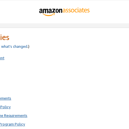
ies
e
what’s changed
.)
ent
rements
Policy
ne Requirements
Program Policy