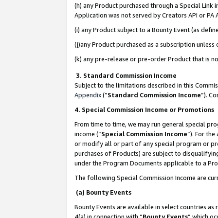
(h) any Product purchased through a Special Link 
Application was not served by Creators API or PA A
(i) any Product subject to a Bounty Event (as def
(j)any Product purchased as a subscription unless
(k) any pre-release or pre-order Product that is no
3. Standard Commission Income
Subject to the limitations described in this Comm
Appendix
(”
Standard Commission Income
”). C
4. Special Commission Income or Promotions
From time to time, we may run general special pro
income (“
Special Commission Income
”). For th
or modify all or part of any special program or p
purchases of Products) are subject to disqualifying
under the Program Documents applicable to a Produ
The following Special Commission Income are curr
(a) Bounty Events
Bounty Events are available in select countries as 
4(a) in connection with “
Bounty Events
” which oc