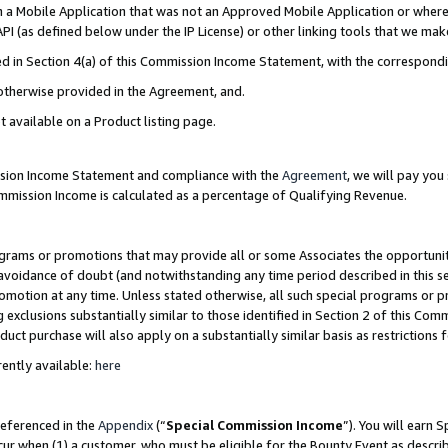
in a Mobile Application that was not an Approved Mobile Application or where
PI (as defined below under the IP License) or other linking tools that we mak
ined in Section 4(a) of this Commission Income Statement, with the correspon
 otherwise provided in the Agreement, and.
t available on a Product listing page.
ission Income Statement and compliance with the
Agreement
, we will pay yo
ommission Income is calculated as a percentage of Qualifying Revenue.
grams or promotions that may provide all or some Associates the opportunit
e avoidance of doubt (and notwithstanding any time period described in this s
romotion at any time. Unless stated otherwise, all such special programs or 
 exclusions substantially similar to those identified in Section 2 of this Co
ct purchase will also apply on a substantially similar basis as restrictions
ently available:
here
referenced in the
Appendix
(“
Special Commission Income
”). You will earn 
cur when (1) a customer, who must be eligible for the Bounty Event as describ