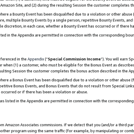
Amazon Site, and (2) during the resulting Session the customer completes th
re a Bounty Event has been disqualified due to a violation or other abuse (
e, multiple Bounty Events by a single person, repetitive Bounty Events, and
ole discretion, in each case, whether a Bounty Event has occurred or if there h
sted in the Appendix are permitted in connection with the corresponding bou
eferenced in the
Appendix
(“
Special Commission Income
”). You will earn S
ur when (1) a customer, who must be eligible for the Bonus Event as described
resulting Session the customer completes the bonus action described in the A
re a Bonus Event has been disqualified due to a violation or other abuse (f
titive Bonus Events, and Bonus Events that do not result from Special Links 
 occurred or if there has been a violation or abuse.
es listed in the Appendix are permitted in connection with the correspondin
rom Amazon Associates commissions. If we detect that you (and/or a third par
her program using the same traffic (for example, by manipulating or combini