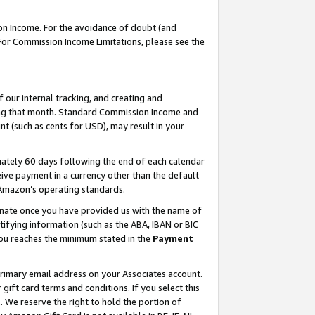
on Income. For the avoidance of doubt (and
 For Commission Income Limitations, please see the
our internal tracking, and creating and
ing that month. Standard Commission Income and
t (such as cents for USD), may result in your
ately 60 days following the end of each calendar
ive payment in a currency other than the default
h Amazon’s operating standards.
gnate once you have provided us with the name of
ifying information (such as the ABA, IBAN or BIC
 you reaches the minimum stated in the
Payment
primary email address on your Associates account.
ft card terms and conditions. If you select this
t
. We reserve the right to hold the portion of