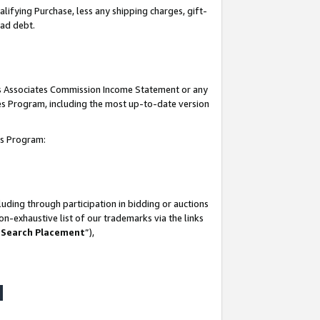
lifying Purchase, less any shipping charges, gift-
bad debt.
his Associates Commission Income Statement or any
ates Program, including the most up-to-date version
tes Program:
uding through participation in bidding or auctions
n-exhaustive list of our trademarks via the links
 Search Placement
”),