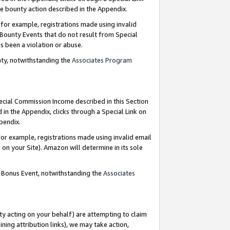
e bounty action described in the Appendix.
for example, registrations made using invalid
 Bounty Events that do not result from Special
as been a violation or abuse.
nty, notwithstanding the
Associates Program
pecial Commission Income described in this Section
 in the Appendix, clicks through a Special Link on
ppendix.
or example, registrations made using invalid email
on your Site). Amazon will determine in its sole
g Bonus Event, notwithstanding the
Associates
ty acting on your behalf) are attempting to claim
ng attribution links), we may take action,