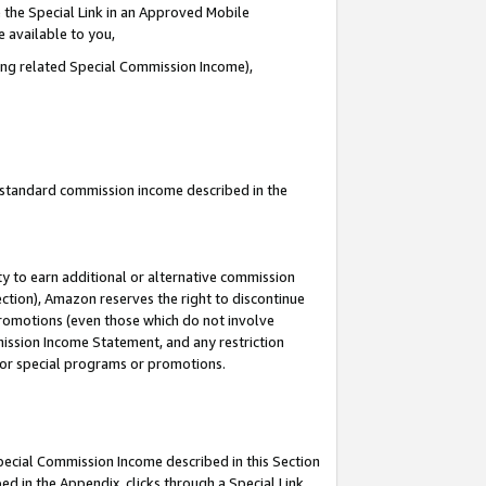
 the Special Link in an Approved Mobile
e available to you,
ding related Special Commission Income),
u standard commission income described in the
y to earn additional or alternative commission
ection), Amazon reserves the right to discontinue
promotions (even those which do not involve
mmission Income Statement, and any restriction
 for special programs or promotions.
Special Commission Income described in this Section
ed in the Appendix, clicks through a Special Link