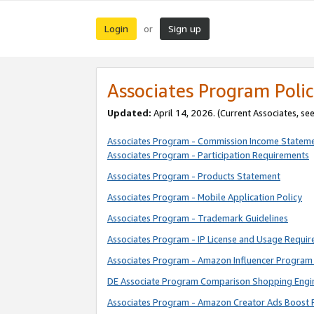
Login
Sign up
or
Associates Program Polic
Updated:
April 14, 2026. (Current Associates, se
Associates Program - Commission Income Statem
Associates Program - Participation Requirements
Associates Program - Products Statement
Associates Program - Mobile Application Policy
Associates Program - Trademark Guidelines
Associates Program - IP License and Usage Requi
Associates Program - Amazon Influencer Program 
DE Associate Program Comparison Shopping Engi
Associates Program - Amazon Creator Ads Boost 