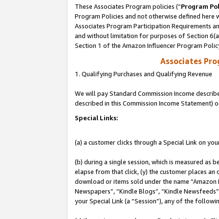
These Associates Program policies (“
Program Pol
Program Policies and not otherwise defined here wi
Associates Program Participation Requirements and
and without limitation for purposes of Section 6(
Section 1 of the Amazon Influencer Program Polic
Associates Pr
1. Qualifying Purchases and Qualifying Revenue
We will pay Standard Commission Income described 
described in this Commission Income Statement) o
Special Links:
(a) a customer clicks through a Special Link on you
(b) during a single session, which is measured as b
elapse from that click, (y) the customer places an
download or items sold under the name “Amazon M
Newspapers”, “Kindle Blogs”, “Kindle Newsfeeds”, o
your Special Link (a “Session”), any of the follow