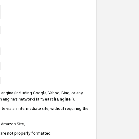
 engine (including Google, Yahoo, Bing, or any
ch engine’s network) (a “
Search Engine
”),
te via an intermediate site, without requiring the
n Amazon Site,
e are not properly formatted,