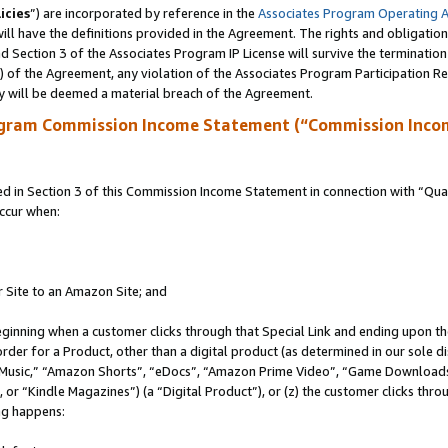
icies
”) are incorporated by reference in the
Associates Program Operating 
ll have the definitions provided in the Agreement. The rights and obligation
 Section 3 of the Associates Program IP License will survive the terminatio
a) of the Agreement, any violation of the Associates Program Participation R
y will be deemed a material breach of the Agreement.
ogram Commission Income Statement (“Commission Inco
in Section 3 of this Commission Income Statement in connection with “Quali
ccur when:
r Site to an Amazon Site; and
eginning when a customer clicks through that Special Link and ending upon the 
 order for a Product, other than a digital product (as determined in our sole
usic,” “Amazon Shorts”, “eDocs”, “Amazon Prime Video”, “Game Downloads”
r “Kindle Magazines”) (a “Digital Product”), or (z) the customer clicks throu
ing happens: