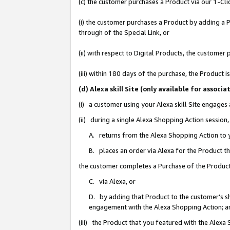
(c) the customer purchases a Product via our 1-Clic
(i) the customer purchases a Product by adding a Pr
through of the Special Link, or
(ii) with respect to Digital Products, the custom
(iii) within 180 days of the purchase, the Product
(d) Alexa skill Site (only available for asso
(i) a customer using your Alexa skill Site engages
(ii) during a single Alexa Shopping Action sessio
A. returns from the Alexa Shopping Action to y
B. places an order via Alexa for the Product t
the customer completes a Purchase of the Product
C. via Alexa, or
D. by adding that Product to the customer’s sho
engagement with the Alexa Shopping Action; a
(iii) the Product that you featured with the Alexa