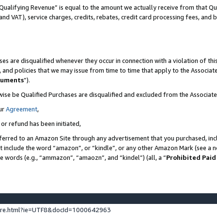
Qualifying Revenue” is equal to the amount we actually receive from that Qua
 and VAT), service charges, credits, rebates, credit card processing fees, and 
es are disqualified whenever they occur in connection with a violation of t
s, and policies that we may issue from time to time that apply to the Associ
cuments
”).
wise be Qualified Purchases are disqualified and excluded from the Associa
ur
Agreement
,
 or refund has been initiated,
ferred to an Amazon Site through any advertisement that you purchased, incl
at include the word “amazon”, or “kindle”, or any other Amazon Mark (see a no
se words (e.g., “ammazon”, “amaozn”, and “kindel”) (all, a “
Prohibited Paid
ture.html?ie=UTF8&docId=1000642963