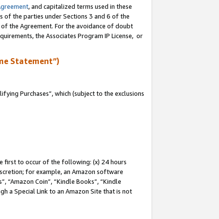
Agreement
, and capitalized terms used in these
s of the parties under Sections 3 and 6 of the
n of the Agreement. For the avoidance of doubt
equirements, the Associates Program IP License, or
me Statement”)
fying Purchases”, which (subject to the exclusions
first to occur of the following: (x) 24 hours
 discretion; for example, an Amazon software
, “Amazon Coin”, “Kindle Books”, “Kindle
gh a Special Link to an Amazon Site that is not