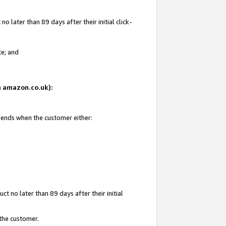
 later than 89 days after their initial click-
te; and
on amazon.co.uk):
d ends when the customer either:
t no later than 89 days after their initial
 the customer.