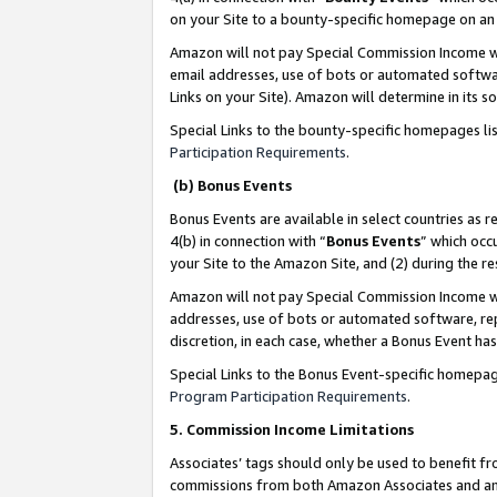
on your Site to a bounty-specific homepage on an 
Amazon will not pay Special Commission Income whe
email addresses, use of bots or automated softwar
Links on your Site). Amazon will determine in its s
Special Links to the bounty-specific homepages li
Participation Requirements
.
(b) Bonus Events
Bonus Events are available in select countries as r
4(b) in connection with “
Bonus Events
” which occ
your Site to the Amazon Site, and (2) during the 
Amazon will not pay Special Commission Income whe
addresses, use of bots or automated software, repe
discretion, in each case, whether a Bonus Event has
Special Links to the Bonus Event-specific homepag
Program Participation Requirements
.
5. Commission Income Limitations
Associates’ tags should only be used to benefit f
commissions from both Amazon Associates and anot