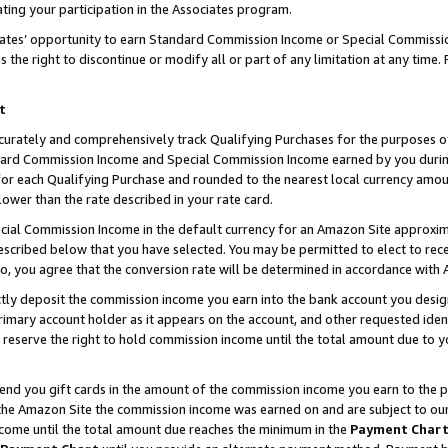
ting your participation in the Associates program.
iates’ opportunity to earn Standard Commission Income or Special Commissi
the right to discontinue or modify all or part of any limitation at any time.
t
curately and comprehensively track Qualifying Purchases for the purposes of 
ndard Commission Income and Special Commission Income earned by you dur
or each Qualifying Purchase and rounded to the nearest local currency amoun
lower than the rate described in your rate card.
ial Commission Income in the default currency for an Amazon Site approxim
cribed below that you have selected. You may be permitted to elect to rece
so, you agree that the conversion rate will be determined in accordance wit
ectly deposit the commission income you earn into the bank account you desi
imary account holder as it appears on the account, and other requested ident
 we reserve the right to hold commission income until the total amount due to
 send you gift cards in the amount of the commission income you earn to the 
he Amazon Site the commission income was earned on and are subject to our gi
ncome until the total amount due reaches the minimum in the
Payment Char