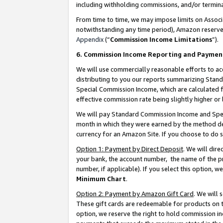
including withholding commissions, and/or termina
From time to time, we may impose limits on Assoc
notwithstanding any time period), Amazon reserves 
Appendix
(“
Commission Income Limitations
”).
6. Commission Income Reporting and Paymen
We will use commercially reasonable efforts to ac
distributing to you our reports summarizing Sta
Special Commission Income, which are calculated f
effective commission rate being slightly higher or 
We will pay Standard Commission Income and Spec
month in which they were earned by the method des
currency for an Amazon Site. If you choose to do 
Option 1: Payment by Direct Deposit
. We will dir
your bank, the account number, the name of the pr
number, if applicable). If you select this option,
Minimum Chart
.
Option 2: Payment by Amazon Gift Card
. We will
These gift cards are redeemable for products on t
option, we reserve the right to hold commission i