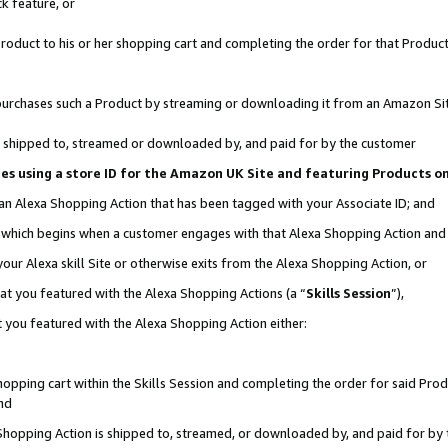
k feature, or
oduct to his or her shopping cart and completing the order for that Product no
er purchases such a Product by streaming or downloading it from an Amazon Si
 is shipped to, streamed or downloaded by, and paid for by the customer
ciates using a store ID for the Amazon UK Site and featuring Products 
 an Alexa Shopping Action that has been tagged with your Associate ID; and
n, which begins when a customer engages with that Alexa Shopping Action an
our Alexa skill Site or otherwise exits from the Alexa Shopping Action, or
hat you featured with the Alexa Shopping Actions (a “
Skills Session
”),
 you featured with the Alexa Shopping Action either:
pping cart within the Skills Session and completing the order for said Produc
nd
 Shopping Action is shipped to, streamed, or downloaded by, and paid for by