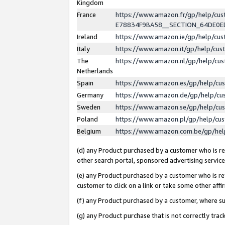
Kingdom
France
https://www.amazon.fr/gp/help/c
E78834F9BA58__SECTION_64DE0
Ireland
https://www.amazon.ie/gp/help/c
Italy
https://www.amazon.it/gp/help/cu
The
https://www.amazon.nl/gp/help/cu
Netherlands
Spain
https://www.amazon.es/gp/help/cu
Germany
https://www.amazon.de/gp/help/cu
Sweden
https://www.amazon.se/gp/help/cu
Poland
https://www.amazon.pl/gp/help/cu
Belgium
https://www.amazon.com.be/gp/he
(d) any Product purchased by a customer who is ref
other search portal, sponsored advertising service, 
(e) any Product purchased by a customer who is ref
customer to click on a link or take some other affir
(f) any Product purchased by a customer, where s
(g) any Product purchase that is not correctly tra