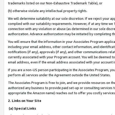
trademarks listed on our Non-Exhaustive Trademark Table), or
(h) otherwise violate any intellectual property rights.
We will determine suitability at our sole discretion. If we reject your 
complied with our suitability requirements. However, if at any time we 1
connection with any violation or abuse (as determined in our sole disc
authorization. Advance authorization may be initiated by completing t
You will ensure that the information in your Associates Program applic
including your email address, other contact information, and identifica
notifications (if any), approvals (if any), and other communications re
currently associated with your Program account. You will be deemed to 
email address, even if the email address associated with your account i
If you are a non-US person participating in the Associates Program, you
perform all services under the Agreement outside the United States.
The Associates Program is free to join, and we provide resources on th
authorized any business to provide paid set-up or consulting services t
appropriate the Amazon name) reaches out to offer you costly services
2. Links on Your Site
(a) Special Links