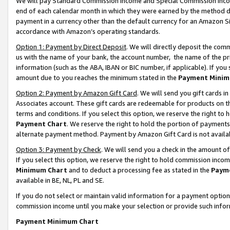
We will pay Standard Commission Income and Special Commission Incom
end of each calendar month in which they were earned by the method de
payment in a currency other than the default currency for an Amazon Sit
accordance with Amazon’s operating standards.
Option 1: Payment by Direct Deposit
. We will directly deposit the co
us with the name of your bank, the account number, the name of the pr
information (such as the ABA, IBAN or BIC number, if applicable). If you 
amount due to you reaches the minimum stated in the
Payment Minim
Option 2: Payment by Amazon Gift Card
. We will send you gift cards 
Associates account. These gift cards are redeemable for products on t
terms and conditions. If you select this option, we reserve the right t
Payment Chart
. We reserve the right to hold the portion of payment
alternate payment method. Payment by Amazon Gift Card is not available
Option 3: Payment by Check
. We will send you a check in the amount o
If you select this option, we reserve the right to hold commission inco
Minimum Chart
and to deduct a processing fee as stated in the
Paym
available in BE, NL, PL and SE.
If you do not select or maintain valid information for a payment opti
commission income until you make your selection or provide such info
Payment Minimum Chart