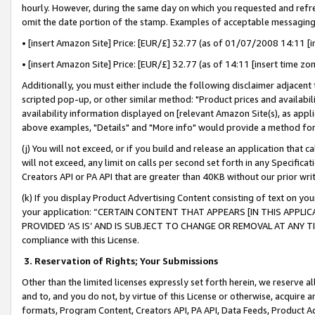
hourly. However, during the same day on which you requested and refre
omit the date portion of the stamp. Examples of acceptable messaging
• [insert Amazon Site] Price: [EUR/£] 32.77 (as of 01/07/2008 14:11 [in
• [insert Amazon Site] Price: [EUR/£] 32.77 (as of 14:11 [insert time zo
Additionally, you must either include the following disclaimer adjacent t
scripted pop-up, or other similar method: "Product prices and availabil
availability information displayed on [relevant Amazon Site(s), as appli
above examples, "Details" and "More info" would provide a method for 
(j) You will not exceed, or if you build and release an application that c
will not exceed, any limit on calls per second set forth in any Specifica
Creators API or PA API that are greater than 40KB without our prior wr
(k) If you display Product Advertising Content consisting of text on your
your application: “CERTAIN CONTENT THAT APPEARS [IN THIS APPLIC
PROVIDED ‘AS IS’ AND IS SUBJECT TO CHANGE OR REMOVAL AT ANY TIME.”
compliance with this License.
3.
Reservation of Rights; Your Submissions
Other than the limited licenses expressly set forth herein, we reserve all 
and to, and you do not, by virtue of this License or otherwise, acquire an
formats, Program Content, Creators API, PA API, Data Feeds, Product 