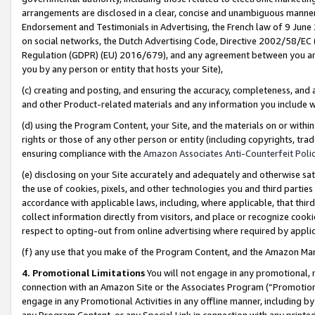
arrangements are disclosed in a clear, concise and unambiguous manner 
Endorsement and Testimonials in Advertising, the French law of 9 June
on social networks, the Dutch Advertising Code, Directive 2002/58/EC 
Regulation (GDPR) (EU) 2016/679), and any agreement between you and 
you by any person or entity that hosts your Site),
(c) creating and posting, and ensuring the accuracy, completeness, and 
and other Product-related materials and any information you include wit
(d) using the Program Content, your Site, and the materials on or within
rights or those of any other person or entity (including copyrights, trad
ensuring compliance with the
Amazon Associates Anti-Counterfeit Polic
(e) disclosing on your Site accurately and adequately and otherwise sat
the use of cookies, pixels, and other technologies you and third parties
accordance with applicable laws, including, where applicable, that thir
collect information directly from visitors, and place or recognize cooki
respect to opting-out from online advertising where required by appli
(f) any use that you make of the Program Content, and the Amazon Mar
4. Promotional Limitations
You will not engage in any promotional, ma
connection with an Amazon Site or the Associates Program (“Promotional
engage in any Promotional Activities in any offline manner, including by
any Program Content, or any Special Link in connection with any printed 