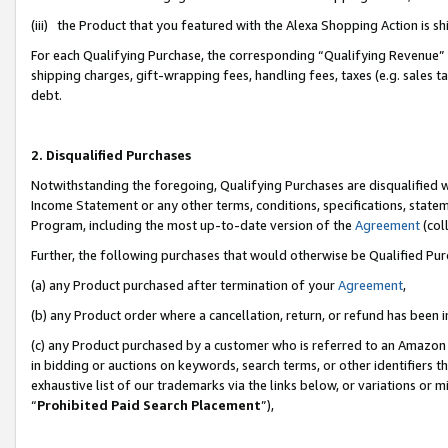
(iii) the Product that you featured with the Alexa Shopping Action is 
For each Qualifying Purchase, the corresponding “Qualifying Revenue” i
shipping charges, gift-wrapping fees, handling fees, taxes (e.g. sales ta
debt.
2. Disqualified Purchases
Notwithstanding the foregoing, Qualifying Purchases are disqualified w
Income Statement or any other terms, conditions, specifications, statem
Program, including the most up-to-date version of the
Agreement
(coll
Further, the following purchases that would otherwise be Qualified Pu
(a) any Product purchased after termination of your
Agreement
,
(b) any Product order where a cancellation, return, or refund has been i
(c) any Product purchased by a customer who is referred to an Amazon 
in bidding or auctions on keywords, search terms, or other identifiers 
exhaustive list of our trademarks via the links below, or variations or 
“
Prohibited Paid Search Placement
”),