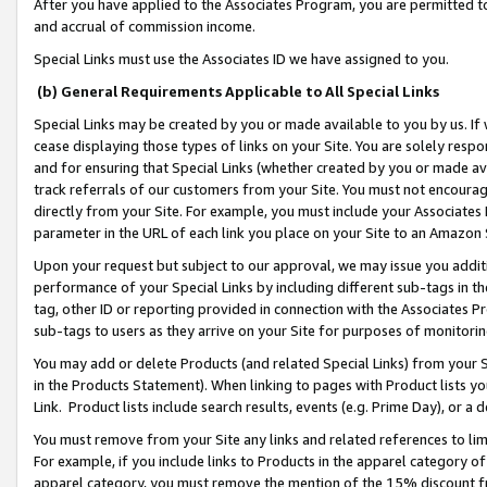
After you have applied to the Associates Program, you are permitted to 
and accrual of commission income.
Special Links must use the Associates ID we have assigned to you.
(b) General Requirements Applicable to All Special Links
Special Links may be created by you or made available to you by us. If 
cease displaying those types of links on your Site. You are solely respo
and for ensuring that Special Links (whether created by you or made av
track referrals of our customers from your Site. You must not encoura
directly from your Site. For example, you must include your Associates
parameter in the URL of each link you place on your Site to an Amazon 
Upon your request but subject to our approval, we may issue you addit
performance of your Special Links by including different sub-tags in t
tag, other ID or reporting provided in connection with the Associates Pr
sub-tags to users as they arrive on your Site for purposes of monitorin
You may add or delete Products (and related Special Links) from your Si
in the Products Statement). When linking to pages with Product lists you
Link. Product lists include search results, events (e.g. Prime Day), or 
You must remove from your Site any links and related references to li
For example, if you include links to Products in the apparel category 
apparel category, you must remove the mention of the 15% discount f