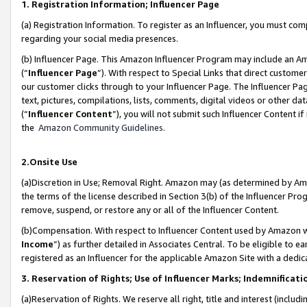
1. Registration Information; Influencer Page
(a) Registration Information. To register as an Influencer, you must co
regarding your social media presences.
(b) Influencer Page. This Amazon Influencer Program may include an A
(“
Influencer Page
”). With respect to Special Links that direct custom
our customer clicks through to your Influencer Page. The Influencer Pag
text, pictures, compilations, lists, comments, digital videos or other
(“
Influencer Content
”), you will not submit such Influencer Content if
the
Amazon Community Guidelines
.
2.Onsite Use
(a)Discretion in Use; Removal Right. Amazon may (as determined by Amazo
the terms of the license described in Section 3(b) of the Influencer Prog
remove, suspend, or restore any or all of the Influencer Content.
(b)Compensation. With respect to Influencer Content used by Amazon wi
Income
”) as further detailed in Associates Central. To be eligible t
registered as an Influencer for the applicable Amazon Site with a dedic
3. Reservation of Rights; Use of Influencer Marks; Indemnificati
(a)Reservation of Rights. We reserve all right, title and interest (includ