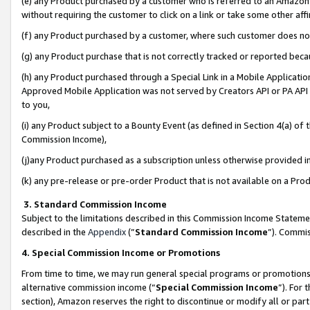
(e) any Product purchased by a customer who is referred to an Amazon Si
without requiring the customer to click on a link or take some other affi
(f) any Product purchased by a customer, where such customer does no
(g) any Product purchase that is not correctly tracked or reported bec
(h) any Product purchased through a Special Link in a Mobile Applicatio
Approved Mobile Application was not served by Creators API or PA API (
to you,
(i) any Product subject to a Bounty Event (as defined in Section 4(a) o
Commission Income),
(j)any Product purchased as a subscription unless otherwise provided 
(k) any pre-release or pre-order Product that is not available on a Prod
3. Standard Commission Income
Subject to the limitations described in this Commission Income Statem
described in the
Appendix
(”
Standard Commission Income
”). Commis
4. Special Commission Income or Promotions
From time to time, we may run general special programs or promotions 
alternative commission income (“
Special Commission Income
”). For
section), Amazon reserves the right to discontinue or modify all or par