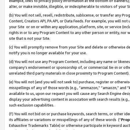
example, links to privacy policy information at the bottom of banners);
alter, or make invisible, illegible, or indecipherable to visitors of your 
(b) You will not sell, resell, redistribute, sublicense, or transfer any 
Content, Creators API, PA API, or Data Feeds. For example, you will not 
your Site or on or within any application, platform, site, or service (in
rights in or to any Program Content to any other person or entity, nor wi
site that is not your Site.
(c) You will promptly remove from your Site and delete or otherwise d
notify you is no longer available for your use.
(d) You will not use any Program Content, including any name or likene
company’s endorsement or sponsorship of, or commercial tie-in or other 
unrelated third party materials in close proximity to Program Content)
(e) You will not (and you will not seek to) purchase, register or otherw
misspellings of any of those words (e.g., “ammazon,” “amaozn,” and “kin
available to us, upon our request you will cause any Search Engine de
display your advertising content in association with search results (e.
such exclusion capabilities.
(f) You will not bid on or purchase keywords, search terms, or other id
its affiliates or variations or misspellings of any of these words (“
Prop
Exhaustive Trademarks Table) or otherwise participate in keyword aucti