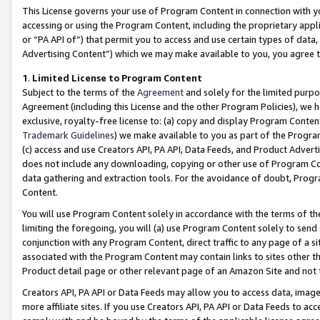
This License governs your use of Program Content in connection with yo
accessing or using the Program Content, including the proprietary appli
or “PA API of”) that permit you to access and use certain types of data
Advertising Content”) which we may make available to you, you agree t
1
.
Limited License to Program Content
Subject to the terms of the
Agreement
and solely for the limited purpo
Agreement (including this License and the other Program Policies), we 
exclusive, royalty-free license to: (a) copy and display Program Conten
Trademark Guidelines
) we make available to you as part of the Progra
(c) access and use Creators API, PA API, Data Feeds, and Product Adverti
does not include any downloading, copying or other use of Program Conte
data gathering and extraction tools. For the avoidance of doubt, Progr
Content.
You will use Program Content solely in accordance with the terms of t
limiting the foregoing, you will (a) use Program Content solely to send
conjunction with any Program Content, direct traffic to any page of a si
associated with the Program Content may contain links to sites other t
Product detail page or other relevant page of an Amazon Site and not 
Creators API, PA API or Data Feeds may allow you to access data, image
more affiliate sites. If you use Creators API, PA API or Data Feeds to ac