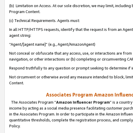
(b) Limitation on Access. At our sole discretion, we may limit, includin
Program Content.
(c) Technical Requirements. Agents must:
In all HTTP/HTTPS requests, identify that the request is from an Agent 
agent string:
“Agent/[agent name]” (e.g., Agent/AmazonAgent)
Not conceal or obfuscate that any access, use, or interactions are fro
navigation, or other interactions or (b) completing or circumventing 
Respond truthfully to any question or prompt seeking to determine if 
Not circumvent or otherwise avoid any measure intended to block, limit
Content.
Associates Program Amazon Influence
The Associates Program “
Amazon Influencer Program
” is a countr
income by acting as a social media presence facilitating customer purc
in the Associates Program. In order to participate in the Amazon Influen
quantitative thresholds, complete the registration process, and comply
Policy.