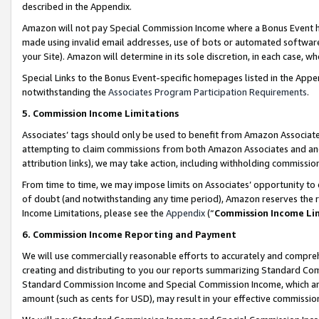
described in the Appendix.
Amazon will not pay Special Commission Income where a Bonus Event has
made using invalid email addresses, use of bots or automated software,
your Site). Amazon will determine in its sole discretion, in each case, w
Special Links to the Bonus Event-specific homepages listed in the Appe
notwithstanding the
Associates Program Participation Requirements
.
5. Commission Income Limitations
Associates’ tags should only be used to benefit from Amazon Associates
attempting to claim commissions from both Amazon Associates and ano
attribution links), we may take action, including withholding commissio
From time to time, we may impose limits on Associates’ opportunity t
of doubt (and notwithstanding any time period), Amazon reserves the ri
Income Limitations, please see the
Appendix
(“
Commission Income Li
6. Commission Income Reporting and Payment
We will use commercially reasonable efforts to accurately and comprehe
creating and distributing to you our reports summarizing Standard C
Standard Commission Income and Special Commission Income, which are 
amount (such as cents for USD), may result in your effective commission 