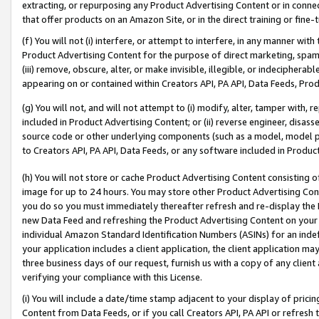
extracting, or repurposing any Product Advertising Content or in connec
that offer products on an Amazon Site, or in the direct training or fin
(f) You will not (i) interfere, or attempt to interfere, in any manner wit
Product Advertising Content for the purpose of direct marketing, spammi
(iii) remove, obscure, alter, or make invisible, illegible, or indecipherab
appearing on or contained within Creators API, PA API, Data Feeds, Prod
(g) You will not, and will not attempt to (i) modify, alter, tamper with,
included in Product Advertising Content; or (ii) reverse engineer, disa
source code or other underlying components (such as a model, model pa
to Creators API, PA API, Data Feeds, or any software included in Produc
(h) You will not store or cache Product Advertising Content consisting 
image for up to 24 hours. You may store other Product Advertising Cont
you do so you must immediately thereafter refresh and re-display the P
new Data Feed and refreshing the Product Advertising Content on your 
individual Amazon Standard Identification Numbers (ASINs) for an indefi
your application includes a client application, the client application m
three business days of our request, furnish us with a copy of any clien
verifying your compliance with this License.
(i) You will include a date/time stamp adjacent to your display of prici
Content from Data Feeds, or if you call Creators API, PA API or refresh