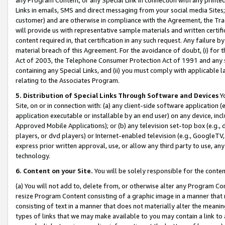
Links in emails, SMS and direct messaging from your social media Sites; 
customer) and are otherwise in compliance with the Agreement, the Tr
will provide us with representative sample materials and written certif
content required in, that certification in any such request. Any failure b
material breach of this Agreement. For the avoidance of doubt, (i) for
Act of 2003, the Telephone Consumer Protection Act of 1991 and any si
containing any Special Links, and (ii) you must comply with applicable
relating to the Associates Program.
5. Distribution of Special Links Through Software and Devices
Yo
Site, on or in connection with: (a) any client-side software application 
application executable or installable by an end user) on any device, in
Approved Mobile Applications); or (b) any television set-top box (e.g., 
players, or dvd players) or Internet-enabled television (e.g., GoogleTV, 
express prior written approval, use, or allow any third party to use, 
technology.
6. Content on your Site.
You will be solely responsible for the conten
(a) You will not add to, delete from, or otherwise alter any Program Co
resize Program Content consisting of a graphic image in a manner that
consisting of text in a manner that does not materially alter the meanin
types of links that we may make available to you may contain a link to 