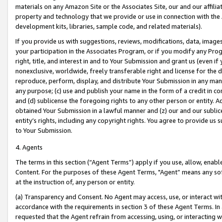
materials on any Amazon Site or the Associates Site, our and our affili
property and technology that we provide or use in connection with the
development kits, libraries, sample code, and related materials).
If you provide us with suggestions, reviews, modifications, data, image
your participation in the Associates Program, or if you modify any Prog
right, title, and interest in and to Your Submission and grant us (even 
nonexclusive, worldwide, freely transferable right and license for the du
reproduce, perform, display, and distribute Your Submission in any man
any purpose; (c) use and publish your name in the form of a credit in c
and (d) sublicense the foregoing rights to any other person or entity. A
obtained Your Submission in a lawful manner and (z) our and our sublice
entity’s rights, including any copyright rights. You agree to provide us
to Your Submission.
4. Agents
The terms in this section (“Agent Terms”) apply if you use, allow, enab
Content. For the purposes of these Agent Terms, "Agent” means any so
at the instruction of, any person or entity.
(a) Transparency and Consent. No Agent may access, use, or interact with 
accordance with the requirements in section 3 of these Agent Terms. In
requested that the Agent refrain from accessing, using, or interacting