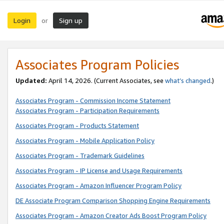
Login
Sign up
or
Associates Program Policies
Updated:
April 14, 2026. (Current Associates, see
what’s changed
.)
Associates Program - Commission Income Statement
Associates Program - Participation Requirements
Associates Program - Products Statement
Associates Program - Mobile Application Policy
Associates Program - Trademark Guidelines
Associates Program - IP License and Usage Requirements
Associates Program - Amazon Influencer Program Policy
DE Associate Program Comparison Shopping Engine Requirements
Associates Program - Amazon Creator Ads Boost Program Policy