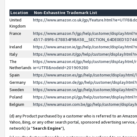
Location
Non-Exhaustive Trademark List
United
https://www.amazon.co.uk/gp/feature.html?ie=UTF8&
Kingdom
France
https://www.amazon.fr/gp/help/customer/display.ht
4317-89F6-E78834F9BA58__SECTION_64DE0ED1D74
Ireland
https://www.amazon.ie/gp/help/customer/display.ht
Italy
https://www.amazon.it/gp/help/customer/display.html
The
https://www.amazon.nl/gp/help/customer/display.html/
Netherlands
ie=UTF8&nodeId=201909280
Spain
https://www.amazon.es/gp/help/customer/display.htm
Germany
https://www.amazon.de/gp/help/customer/display.htm
Sweden
https://www.amazon.se/gp/help/customer/display.htm
Poland
https://www.amazon.pl/gp/help/customer/display.htm
Belgium
https://www.amazon.com.be/gp/help/customer/displa
(d) any Product purchased by a customer who is referred to an Amazon S
Yahoo, Bing, or any other search portal, sponsored advertising service, o
network) (a “
Search Engine
”),