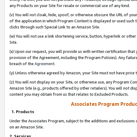
any Products on your Site for resale or commercial use of any kind.
(v) You will not cloak, hide, spoof, or otherwise obscure the URL of your
of the application in which Program Content is displayed or used such 
clicks through such Special Link to an Amazon Site.
(w) You will not use a link shortening service, button, hyperlink or oth
Site.
(x) Upon our request, you will provide us with written certification tha
provision of the Agreement, including the Program Policies). Any failure
breach of the
Agreement
.
(y) Unless otherwise agreed by Amazon, your Site must not have price tr
(z) You will not display on your Site, or otherwise use, any Program Con
Amazon Site (e.g., products offered by other retailers). You will not di
content you may obtain from us that relates to Excluded Products.
Associates Program Produc
1. Products
Under the Associates Program, subject to the additions and exclusions d
on an Amazon Site.
2. Services