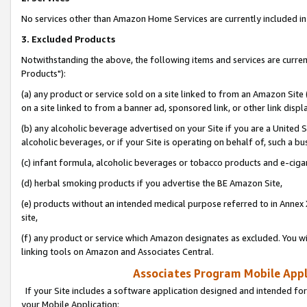
No services other than Amazon Home Services are currently included in 
3. Excluded Products
Notwithstanding the above, the following items and services are curre
Products"):
(a) any product or service sold on a site linked to from an Amazon Site
on a site linked to from a banner ad, sponsored link, or other link disp
(b) any alcoholic beverage advertised on your Site if you are a United 
alcoholic beverages, or if your Site is operating on behalf of, such a bu
(c) infant formula, alcoholic beverages or tobacco products and e-ciga
(d) herbal smoking products if you advertise the BE Amazon Site,
(e) products without an intended medical purpose referred to in Annex 
site,
(f) any product or service which Amazon designates as excluded. You will 
linking tools on Amazon and Associates Central.
Associates Program Mobile Appli
If your Site includes a software application designed and intended for
your Mobile Application: