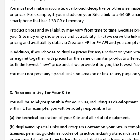
You must not make inaccurate, overbroad, deceptive or otherwise misle
or prices. For example, if you include on your Site a link to a 64 GB sm
smartphone that has 128 GB of memory.
Product prices and availability may vary from time to time. Because pri
your Site may only show prices and availability if: (a) we serve the link 
pricing and availability data via Creators API or PA API and you comply
In addition, if you choose to display prices for any Product on your Si
or engine) together with prices for the same or similar products offer
both the lowest “new” price and, if we provide it to you, the lowest “u
You must not post any Special Links on Amazon or link to any page on 
3. Responsibility for Your Site
You will be solely responsible for your Site, including its development
within it. For example, you will be solely responsible for:
(a) the technical operation of your Site and all related equipment,
(b) displaying Special Links and Program Content on your Site in compl
licenses, permits, guidelines, codes of practice, industry standards, se
governmental authority, including those related to electronic marketin