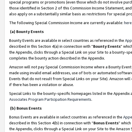
special programs or promotions (even those which do not involve purcha
those identified in Section 2 of this Commission Income Statement, an
also apply on a substantially similar basis as restrictions for special 
The following Special Commission Income are currently available:
here
(a) Bounty Events
Bounty Events are available in select countries as referenced in the
App
described in this Section 4(a) in connection with “
Bounty Events
” whic
the Appendix, clicks through a Special Link on your Site to a bounty-s
completes the bounty action described in the Appendix.
Amazon will not pay Special Commission Income where a Bounty Event ha
made using invalid email addresses, use of bots or automated software
Events that do not result from Special Links on your Site). Amazon will 
if there has been a violation or abuse.
Special Links to the bounty-specific homepages listed in the Appendix 
Associates Program Participation Requirements
.
(b) Bonus Events
Bonus Events are available in select countries as referenced in the
Appe
described in this Section 4(b) in connection with “
Bonus Events
” which
the Appendix, clicks through a Special Link on your Site to the Amazon 