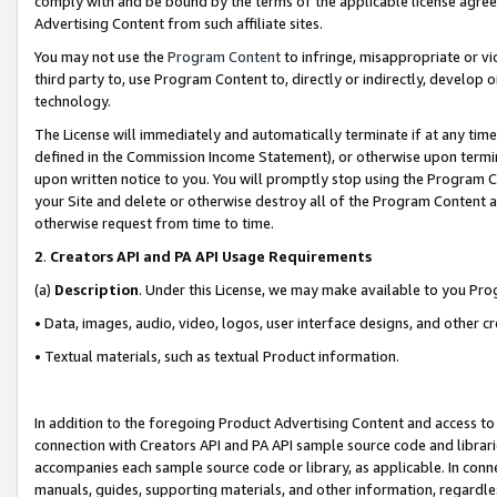
comply with and be bound by the terms of the applicable license agreem
Advertising Content from such affiliate sites.
You may not use the
Program Content
to infringe, misappropriate or vio
third party to, use Program Content to, directly or indirectly, develo
technology.
The License will immediately and automatically terminate if at any ti
defined in the Commission Income Statement), or otherwise upon termina
upon written notice to you. You will promptly stop using the Program 
your Site and delete or otherwise destroy all of the Program Content 
otherwise request from time to time.
2
.
Creators API and PA API Usage Requirements
(a)
Description
. Under this License, we may make available to you Pr
• Data, images, audio, video, logos, user interface designs, and other c
• Textual materials, such as textual Product information.
In addition to the foregoing Product Advertising Content and access to
connection with Creators API and PA API sample source code and librarie
accompanies each sample source code or library, as applicable. In conne
manuals, guides, supporting materials, and other information, regardless