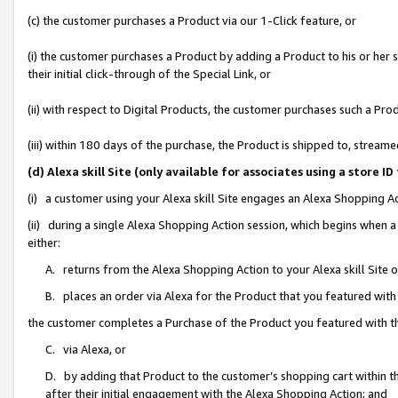
(c) the customer purchases a Product via our 1-Click feature, or
(i) the customer purchases a Product by adding a Product to his or her
their initial click-through of the Special Link, or
(ii) with respect to Digital Products, the customer purchases such a P
(iii) within 180 days of the purchase, the Product is shipped to, stre
(d) Alexa skill Site (only available for associates using a stor
(i) a customer using your Alexa skill Site engages an Alexa Shopping A
(ii) during a single Alexa Shopping Action session, which begins when
either:
A. returns from the Alexa Shopping Action to your Alexa skill Site 
B. places an order via Alexa for the Product that you featured with
the customer completes a Purchase of the Product you featured with t
C. via Alexa, or
D. by adding that Product to the customer’s shopping cart within th
after their initial engagement with the Alexa Shopping Action; and