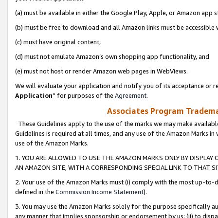
(a) must be available in either the Google Play, Apple, or Amazon app s
(b) must be free to download and all Amazon links must be accessible 
(c) must have original content,
(d) must not emulate Amazon’s own shopping app functionality, and
(e) must not host or render Amazon web pages in WebViews.
We will evaluate your application and notify you of its acceptance or re
Application
” for purposes of the
Agreement
.
Associates Program Trademar
These Guidelines apply to the use of the marks we may make available
Guidelines is required at all times, and any use of the Amazon Marks in 
use of the Amazon Marks.
1. YOU ARE ALLOWED TO USE THE AMAZON MARKS ONLY BY DISPLAY 
AN AMAZON SITE, WITH A CORRESPONDING SPECIAL LINK TO THAT SI
2. Your use of the Amazon Marks must (i) comply with the most up-to-da
defined in the
Commission Income Statement
).
3. You may use the Amazon Marks solely for the purpose specifically a
any manner that implies sponsorship or endorsement by us; (ii) to disparag