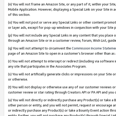
(n) You will not frame an Amazon Site, or any part of it, within your Sit
Mobile Application. However, displaying a Special Link on your Site in a
of this section.
(o) You will not post or serve any Special Links or other content prom
or layer ads, except for pop-up windows in conjunction with your Site 
(p) You will not include any Special Links in any content that you place
through an Amazon Site or in a customer review, forum, Wish List, gui
(q) You will not attempt to circumvent the
Commission Income Stateme
page of an Amazon Site to open in a customer’s browser other than as a 
(r) You will not attempt to intercept or redirect (including via softwar
any site that participates in the Associates Program.
(s) You will not artificially generate clicks or impressions on your Si
or otherwise.
(t) You will not display or otherwise use any of our customer reviews or 
customer review or star rating through Creators API or PA API and you 
(u) You will not directly or indirectly purchase any Product(s) or take a
other person or entity, and you will not permit, request or encourage an
or indirectly purchase any Product(s) or take a Bounty Event action thro
entity. Further, you will not purchase any Product(s) through Special Li