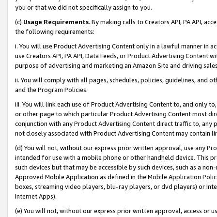
you or that we did not specifically assign to you.
(c)
Usage Requirements
. By making calls to Creators API, PA API, ac
the following requirements:
i. You will use Product Advertising Content only in a lawful manner in a
use Creators API, PA API, Data Feeds, or Product Advertising Content wit
purpose of advertising and marketing an Amazon Site and driving sales
ii. You will comply with all pages, schedules, policies, guidelines, and o
and the Program Policies.
iii. You will link each use of Product Advertising Content to, and only 
or other page to which particular Product Advertising Content most direc
conjunction with any Product Advertising Content direct traffic to, any 
not closely associated with Product Advertising Content may contain lin
(d) You will not, without our express prior written approval, use any Pr
intended for use with a mobile phone or other handheld device. This proh
such devices but that may be accessible by such devices, such as a non-
Approved Mobile Application as defined in the Mobile Application Policy; 
boxes, streaming video players, blu-ray players, or dvd players) or Inte
Internet Apps).
(e) You will not, without our express prior written approval, access or 