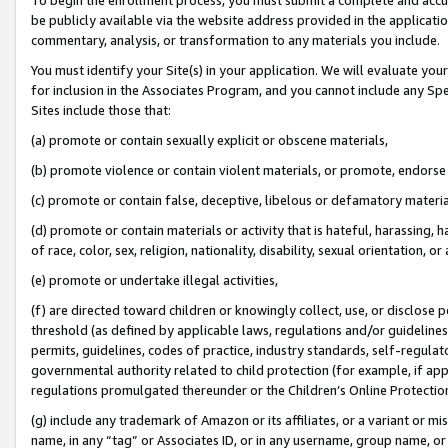
be publicly available via the website address provided in the application
commentary, analysis, or transformation to any materials you include.
You must identify your Site(s) in your application. We will evaluate your 
for inclusion in the Associates Program, and you cannot include any Speci
Sites include those that:
(a) promote or contain sexually explicit or obscene materials,
(b) promote violence or contain violent materials, or promote, endorse 
(c) promote or contain false, deceptive, libelous or defamatory materi
(d) promote or contain materials or activity that is hateful, harassing, h
of race, color, sex, religion, nationality, disability, sexual orientation, or
(e) promote or undertake illegal activities,
(f) are directed toward children or knowingly collect, use, or disclose
threshold (as defined by applicable laws, regulations and/or guidelines);
permits, guidelines, codes of practice, industry standards, self-regulat
governmental authority related to child protection (for example, if app
regulations promulgated thereunder or the Children’s Online Protection
(g) include any trademark of Amazon or its affiliates, or a variant or 
name, in any “tag” or Associates ID, or in any username, group name, or 