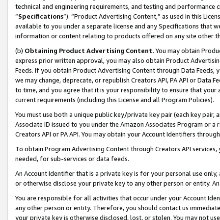
technical and engineering requirements, and testing and performance cri
“
Specifications
”). “Product Advertising Content,” as used in this Lic
available to you under a separate license and any Specifications that we
information or content relating to products offered on any site other 
(b)
Obtaining Product Advertising Content.
You may obtain Product
express prior written approval, you may also obtain Product Advertisi
Feeds. If you obtain Product Advertising Content through Data Feeds, yo
we may change, deprecate, or republish Creators API, PA API or Data Fee
to time, and you agree that it is your responsibility to ensure that your
current requirements (including this License and all Program Policies).
You must use both a unique public key/private key pair (each key pair, a
Associate ID issued to you under the Amazon Associates Program or a r
Creators API or PA API. You may obtain your Account Identifiers through
To obtain Program Advertising Content through Creators API services, y
needed, for sub-services or data feeds.
An Account Identifier that is a private key is for your personal use only,
or otherwise disclose your private key to any other person or entity. An A
You are responsible for all activities that occur under your Account Ide
any other person or entity. Therefore, you should contact us immediate
your private key is otherwise disclosed, lost, or stolen. You may not u