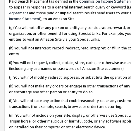
Paid Search Placement (as defined in the
Commission Income Statemen
to appear in response to a general Internet search query or keyword (i.e.
Agreement
and those paid or unpaid search results send users to your sit
Income Statement
), to an Amazon Site.
(g) You will not offer any person or entity any consideration, reward, or
organization, or other benefit) for using Special Links. For example, 
entities to visit an Amazon Site via your Special Links.
(h) You will not intercept, record, redirect, read, interpret, or fill in 
entity.
(i) You will not request, collect, obtain, store, cache, or otherwise us
(including any usernames or passwords of Amazon Site customers).
(j) You will not modify, redirect, suppress, or substitute the operation 
(k) You will not make any orders or engage in other transactions of any 
or encourage any other person or entity to do so.
(l) You will not take any action that could reasonably cause any custome
transactions (for example, search, browse, or order) are occurring.
(m) You will not include on your Site, display, or otherwise use Specia
Trojan horse, or other malicious or harmful code, or any software app
or installed on their computer or other electronic device.