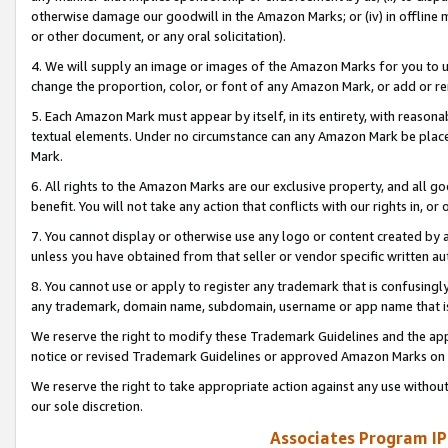
otherwise damage our goodwill in the Amazon Marks; or (iv) in offline ma
or other document, or any oral solicitation).
4. We will supply an image or images of the Amazon Marks for you to 
change the proportion, color, or font of any Amazon Mark, or add or
5. Each Amazon Mark must appear by itself, in its entirety, with reason
textual elements. Under no circumstance can any Amazon Mark be placed
Mark.
6. All rights to the Amazon Marks are our exclusive property, and all 
benefit. You will not take any action that conflicts with our rights in, 
7. You cannot display or otherwise use any logo or content created by a
unless you have obtained from that seller or vendor specific written au
8. You cannot use or apply to register any trademark that is confusingly
any trademark, domain name, subdomain, username or app name that is 
We reserve the right to modify these Trademark Guidelines and the app
notice or revised Trademark Guidelines or approved Amazon Marks on t
We reserve the right to take appropriate action against any use without
our sole discretion.
Associates Program IP