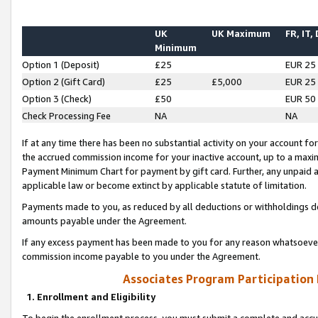
UK
UK Maximum
FR, IT,
Minimum
Option 1 (Deposit)
£25
EUR 25
Option 2 (Gift Card)
£25
£5,000
EUR 25
Option 3 (Check)
£50
EUR 50
Check Processing Fee
NA
NA
If at any time there has been no substantial activity on your account for 
the accrued commission income for your inactive account, up to a max
Payment Minimum Chart for payment by gift card. Further, any unpaid 
applicable law or become extinct by applicable statute of limitation.
Payments made to you, as reduced by all deductions or withholdings de
amounts payable under the Agreement.
If any excess payment has been made to you for any reason whatsoever,
commission income payable to you under the Agreement.
Associates Program Participation
1. Enrollment and Eligibility
To begin the enrollment process, you must submit a complete and accur