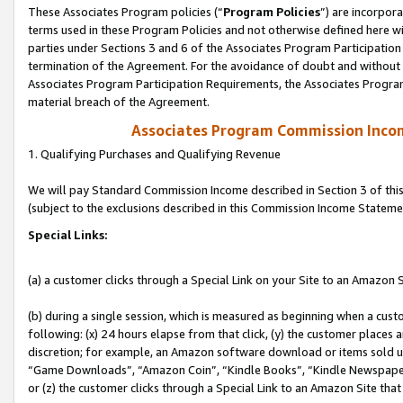
These Associates Program policies (“
Program Policies
”) are incorpor
terms used in these Program Policies and not otherwise defined here wil
parties under Sections 3 and 6 of the Associates Program Participation
termination of the Agreement. For the avoidance of doubt and without l
Associates Program Participation Requirements, the Associates Program
material breach of the Agreement.
Associates Program Commission Inco
1. Qualifying Purchases and Qualifying Revenue
We will pay Standard Commission Income described in Section 3 of thi
(subject to the exclusions described in this Commission Income Stateme
Special Links:
(a) a customer clicks through a Special Link on your Site to an Amazon S
(b) during a single session, which is measured as beginning when a custo
following: (x) 24 hours elapse from that click, (y) the customer places 
discretion; for example, an Amazon software download or items sold 
“Game Downloads”, “Amazon Coin”, “Kindle Books”, “Kindle Newspapers”
or (z) the customer clicks through a Special Link to an Amazon Site that