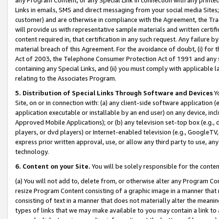
Links in emails, SMS and direct messaging from your social media Sites; 
customer) and are otherwise in compliance with the Agreement, the Tr
will provide us with representative sample materials and written certif
content required in, that certification in any such request. Any failure b
material breach of this Agreement. For the avoidance of doubt, (i) for
Act of 2003, the Telephone Consumer Protection Act of 1991 and any si
containing any Special Links, and (ii) you must comply with applicable
relating to the Associates Program.
5. Distribution of Special Links Through Software and Devices
Yo
Site, on or in connection with: (a) any client-side software application 
application executable or installable by an end user) on any device, in
Approved Mobile Applications); or (b) any television set-top box (e.g., 
players, or dvd players) or Internet-enabled television (e.g., GoogleTV, 
express prior written approval, use, or allow any third party to use, 
technology.
6. Content on your Site.
You will be solely responsible for the conten
(a) You will not add to, delete from, or otherwise alter any Program Co
resize Program Content consisting of a graphic image in a manner that
consisting of text in a manner that does not materially alter the meanin
types of links that we may make available to you may contain a link to 