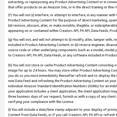
extracting, or repurposing any Product Advertising Content or in connec
that offer products on an Amazon Site, or in the direct training or fin
(f) You will not (i) interfere, or attempt to interfere, in any manner wit
Product Advertising Content for the purpose of direct marketing, spammi
(iii) remove, obscure, alter, or make invisible, illegible, or indecipherab
appearing on or contained within Creators API, PA API, Data Feeds, Prod
(g) You will not, and will not attempt to (i) modify, alter, tamper with,
included in Product Advertising Content; or (ii) reverse engineer, disa
source code or other underlying components (such as a model, model pa
to Creators API, PA API, Data Feeds, or any software included in Produc
(h) You will not store or cache Product Advertising Content consisting 
image for up to 24 hours. You may store other Product Advertising Cont
you do so you must immediately thereafter refresh and re-display the P
new Data Feed and refreshing the Product Advertising Content on your 
individual Amazon Standard Identification Numbers (ASINs) for an indefi
your application includes a client application, the client application m
three business days of our request, furnish us with a copy of any clien
verifying your compliance with this License.
(i) You will include a date/time stamp adjacent to your display of prici
Content from Data Feeds, or if you call Creators API, PA API or refresh