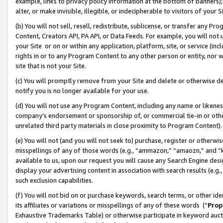
example, links to privacy policy information at the bottom of banners);
alter, or make invisible, illegible, or indecipherable to visitors of your 
(b) You will not sell, resell, redistribute, sublicense, or transfer any 
Content, Creators API, PA API, or Data Feeds. For example, you will not 
your Site or on or within any application, platform, site, or service (in
rights in or to any Program Content to any other person or entity, nor wi
site that is not your Site.
(c) You will promptly remove from your Site and delete or otherwise d
notify you is no longer available for your use.
(d) You will not use any Program Content, including any name or likene
company’s endorsement or sponsorship of, or commercial tie-in or other 
unrelated third party materials in close proximity to Program Content)
(e) You will not (and you will not seek to) purchase, register or otherw
misspellings of any of those words (e.g., “ammazon,” “amaozn,” and “kin
available to us, upon our request you will cause any Search Engine de
display your advertising content in association with search results (e.
such exclusion capabilities.
(f) You will not bid on or purchase keywords, search terms, or other id
its affiliates or variations or misspellings of any of these words (“
Prop
Exhaustive Trademarks Table) or otherwise participate in keyword aucti