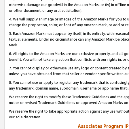
otherwise damage our goodwill in the Amazon Marks; or (iv) in offline ma
or other document, or any oral solicitation).
4. We will supply an image or images of the Amazon Marks for you to 
change the proportion, color, or font of any Amazon Mark, or add or
5. Each Amazon Mark must appear by itself, in its entirety, with reason
textual elements. Under no circumstance can any Amazon Mark be placed
Mark.
6. All rights to the Amazon Marks are our exclusive property, and all 
benefit. You will not take any action that conflicts with our rights in, 
7. You cannot display or otherwise use any logo or content created by a
unless you have obtained from that seller or vendor specific written au
8. You cannot use or apply to register any trademark that is confusingly
any trademark, domain name, subdomain, username or app name that is 
We reserve the right to modify these Trademark Guidelines and the app
notice or revised Trademark Guidelines or approved Amazon Marks on t
We reserve the right to take appropriate action against any use without
our sole discretion.
Associates Program IP