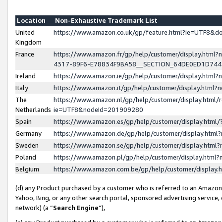
Location
Non-Exhaustive Trademark List
United
https://www.amazon.co.uk/gp/feature.html?ie=UTF8&
Kingdom
France
https://www.amazon.fr/gp/help/customer/display.ht
4317-89F6-E78834F9BA58__SECTION_64DE0ED1D74
Ireland
https://www.amazon.ie/gp/help/customer/display.ht
Italy
https://www.amazon.it/gp/help/customer/display.html
The
https://www.amazon.nl/gp/help/customer/display.html/
Netherlands
ie=UTF8&nodeId=201909280
Spain
https://www.amazon.es/gp/help/customer/display.htm
Germany
https://www.amazon.de/gp/help/customer/display.htm
Sweden
https://www.amazon.se/gp/help/customer/display.htm
Poland
https://www.amazon.pl/gp/help/customer/display.htm
Belgium
https://www.amazon.com.be/gp/help/customer/displa
(d) any Product purchased by a customer who is referred to an Amazon S
Yahoo, Bing, or any other search portal, sponsored advertising service, o
network) (a “
Search Engine
”),