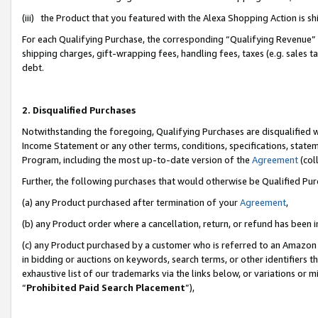
(iii) the Product that you featured with the Alexa Shopping Action is 
For each Qualifying Purchase, the corresponding “Qualifying Revenue” i
shipping charges, gift-wrapping fees, handling fees, taxes (e.g. sales ta
debt.
2. Disqualified Purchases
Notwithstanding the foregoing, Qualifying Purchases are disqualified w
Income Statement or any other terms, conditions, specifications, statem
Program, including the most up-to-date version of the
Agreement
(coll
Further, the following purchases that would otherwise be Qualified Pu
(a) any Product purchased after termination of your
Agreement
,
(b) any Product order where a cancellation, return, or refund has been i
(c) any Product purchased by a customer who is referred to an Amazon 
in bidding or auctions on keywords, search terms, or other identifiers 
exhaustive list of our trademarks via the links below, or variations or 
“
Prohibited Paid Search Placement
”),