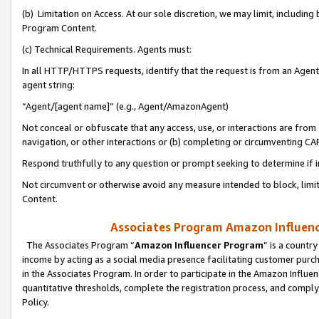
(b) Limitation on Access. At our sole discretion, we may limit, includin
Program Content.
(c) Technical Requirements. Agents must:
In all HTTP/HTTPS requests, identify that the request is from an Agent 
agent string:
“Agent/[agent name]” (e.g., Agent/AmazonAgent)
Not conceal or obfuscate that any access, use, or interactions are fro
navigation, or other interactions or (b) completing or circumventing 
Respond truthfully to any question or prompt seeking to determine if 
Not circumvent or otherwise avoid any measure intended to block, limit
Content.
Associates Program Amazon Influence
The Associates Program “
Amazon Influencer Program
” is a countr
income by acting as a social media presence facilitating customer purc
in the Associates Program. In order to participate in the Amazon Influen
quantitative thresholds, complete the registration process, and comply
Policy.