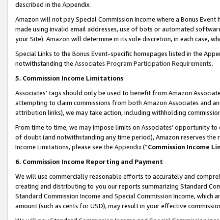
described in the Appendix.
Amazon will not pay Special Commission Income where a Bonus Event has
made using invalid email addresses, use of bots or automated software,
your Site). Amazon will determine in its sole discretion, in each case, w
Special Links to the Bonus Event-specific homepages listed in the Appe
notwithstanding the
Associates Program Participation Requirements
.
5. Commission Income Limitations
Associates’ tags should only be used to benefit from Amazon Associates
attempting to claim commissions from both Amazon Associates and ano
attribution links), we may take action, including withholding commissio
From time to time, we may impose limits on Associates’ opportunity t
of doubt (and notwithstanding any time period), Amazon reserves the ri
Income Limitations, please see the
Appendix
(“
Commission Income Li
6. Commission Income Reporting and Payment
We will use commercially reasonable efforts to accurately and comprehe
creating and distributing to you our reports summarizing Standard C
Standard Commission Income and Special Commission Income, which are 
amount (such as cents for USD), may result in your effective commission 