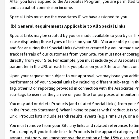
After you have applied to the Associates Program, you are permitted to 
and accrual of commission income.
Special Links must use the Associates ID we have assigned to you.
(b) General Requirements Applicable to All Special Links
Special Links may be created by you or made available to you by us. If 
cease displaying those types of links on your Site. You are solely respo
and for ensuring that Special Links (whether created by you or made av
track referrals of our customers from your Site. You must not encoura
directly from your Site. For example, you must include your Associates
parameter in the URL of each link you place on your Site to an Amazon 
Upon your request but subject to our approval, we may issue you addit
performance of your Special Links by including different sub-tags in t
tag, other ID or reporting provided in connection with the Associates Pr
sub-tags to users as they arrive on your Site for purposes of monitorin
You may add or delete Products (and related Special Links) from your Si
in the Products Statement). When linking to pages with Product lists you
Link. Product lists include search results, events (e.g. Prime Day), or 
You must remove from your Site any links and related references to li
For example, if you include links to Products in the apparel category 
apparel category, you must remove the mention of the 15% discount f