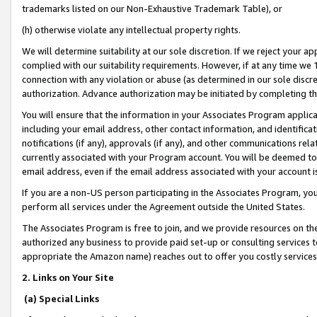
trademarks listed on our Non-Exhaustive Trademark Table), or
(h) otherwise violate any intellectual property rights.
We will determine suitability at our sole discretion. If we reject your 
complied with our suitability requirements. However, if at any time we 1
connection with any violation or abuse (as determined in our sole disc
authorization. Advance authorization may be initiated by completing t
You will ensure that the information in your Associates Program applic
including your email address, other contact information, and identifica
notifications (if any), approvals (if any), and other communications re
currently associated with your Program account. You will be deemed to 
email address, even if the email address associated with your account i
If you are a non-US person participating in the Associates Program, you
perform all services under the Agreement outside the United States.
The Associates Program is free to join, and we provide resources on th
authorized any business to provide paid set-up or consulting services t
appropriate the Amazon name) reaches out to offer you costly services
2. Links on Your Site
(a) Special Links