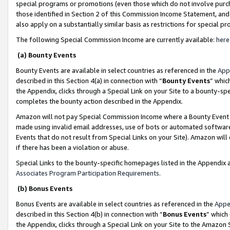
special programs or promotions (even those which do not involve purcha
those identified in Section 2 of this Commission Income Statement, an
also apply on a substantially similar basis as restrictions for special 
The following Special Commission Income are currently available:
here
(a) Bounty Events
Bounty Events are available in select countries as referenced in the
App
described in this Section 4(a) in connection with “
Bounty Events
” whic
the Appendix, clicks through a Special Link on your Site to a bounty-s
completes the bounty action described in the Appendix.
Amazon will not pay Special Commission Income where a Bounty Event ha
made using invalid email addresses, use of bots or automated software
Events that do not result from Special Links on your Site). Amazon will 
if there has been a violation or abuse.
Special Links to the bounty-specific homepages listed in the Appendix 
Associates Program Participation Requirements
.
(b) Bonus Events
Bonus Events are available in select countries as referenced in the
Appe
described in this Section 4(b) in connection with “
Bonus Events
” which
the Appendix, clicks through a Special Link on your Site to the Amazon 