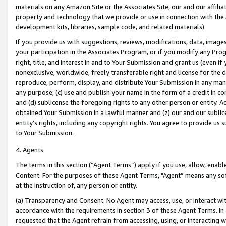
materials on any Amazon Site or the Associates Site, our and our affili
property and technology that we provide or use in connection with the
development kits, libraries, sample code, and related materials).
If you provide us with suggestions, reviews, modifications, data, image
your participation in the Associates Program, or if you modify any Prog
right, title, and interest in and to Your Submission and grant us (even 
nonexclusive, worldwide, freely transferable right and license for the du
reproduce, perform, display, and distribute Your Submission in any man
any purpose; (c) use and publish your name in the form of a credit in c
and (d) sublicense the foregoing rights to any other person or entity. A
obtained Your Submission in a lawful manner and (z) our and our sublice
entity’s rights, including any copyright rights. You agree to provide us
to Your Submission.
4. Agents
The terms in this section (“Agent Terms”) apply if you use, allow, enab
Content. For the purposes of these Agent Terms, "Agent” means any so
at the instruction of, any person or entity.
(a) Transparency and Consent. No Agent may access, use, or interact with 
accordance with the requirements in section 3 of these Agent Terms. In
requested that the Agent refrain from accessing, using, or interacting