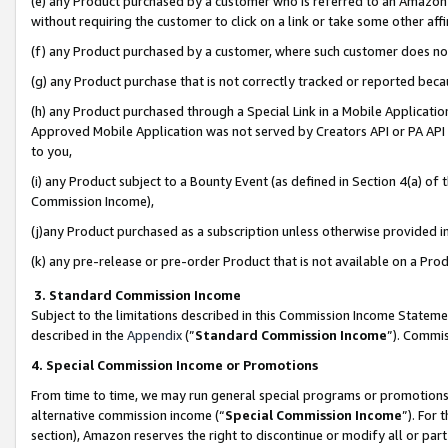
(e) any Product purchased by a customer who is referred to an Amazon Si
without requiring the customer to click on a link or take some other affi
(f) any Product purchased by a customer, where such customer does no
(g) any Product purchase that is not correctly tracked or reported bec
(h) any Product purchased through a Special Link in a Mobile Applicatio
Approved Mobile Application was not served by Creators API or PA API (
to you,
(i) any Product subject to a Bounty Event (as defined in Section 4(a) o
Commission Income),
(j)any Product purchased as a subscription unless otherwise provided 
(k) any pre-release or pre-order Product that is not available on a Prod
3. Standard Commission Income
Subject to the limitations described in this Commission Income Statem
described in the
Appendix
(”
Standard Commission Income
”). Commis
4. Special Commission Income or Promotions
From time to time, we may run general special programs or promotions 
alternative commission income (“
Special Commission Income
”). For
section), Amazon reserves the right to discontinue or modify all or par