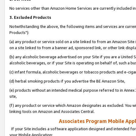
No services other than Amazon Home Services are currently included in 
3. Excluded Products
Notwithstanding the above, the following items and services are curre
Products"):
(a) any product or service sold on a site linked to from an Amazon Site
on a site linked to from a banner ad, sponsored link, or other link disp
(b) any alcoholic beverage advertised on your Site if you are a United 
alcoholic beverages, or if your Site is operating on behalf of, such a bu
(c) infant formula, alcoholic beverages or tobacco products and e-ciga
(d) herbal smoking products if you advertise the BE Amazon Site,
(e) products without an intended medical purpose referred to in Annex 
site,
(f) any product or service which Amazon designates as excluded. You will 
linking tools on Amazon and Associates Central.
Associates Program Mobile Appli
If your Site includes a software application designed and intended for
your Mobile Application: