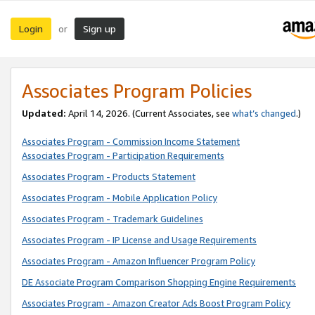
Login
Sign up
or
Associates Program Policies
Updated:
April 14, 2026. (Current Associates, see
what’s changed
.)
Associates Program - Commission Income Statement
Associates Program - Participation Requirements
Associates Program - Products Statement
Associates Program - Mobile Application Policy
Associates Program - Trademark Guidelines
Associates Program - IP License and Usage Requirements
Associates Program - Amazon Influencer Program Policy
DE Associate Program Comparison Shopping Engine Requirements
Associates Program - Amazon Creator Ads Boost Program Policy