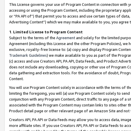
This License governs your use of Program Content in connection with yo
accessing or using the Program Content, including the proprietary appli
or “PA API of”) that permit you to access and use certain types of data
Advertising Content”) which we may make available to you, you agree t
1
.
Limited License to Program Content
Subject to the terms of the
Agreement
and solely for the limited purpo
Agreement (including this License and the other Program Policies), we 
exclusive, royalty-free license to: (a) copy and display Program Conten
Trademark Guidelines
) we make available to you as part of the Progra
(c) access and use Creators API, PA API, Data Feeds, and Product Adverti
does not include any downloading, copying or other use of Program Conte
data gathering and extraction tools. For the avoidance of doubt, Progr
Content.
You will use Program Content solely in accordance with the terms of t
limiting the foregoing, you will (a) use Program Content solely to send
conjunction with any Program Content, direct traffic to any page of a si
associated with the Program Content may contain links to sites other t
Product detail page or other relevant page of an Amazon Site and not 
Creators API, PA API or Data Feeds may allow you to access data, image
more affiliate sites. If you use Creators API, PA API or Data Feeds to ac