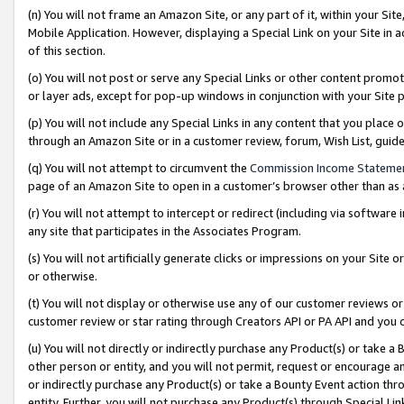
(n) You will not frame an Amazon Site, or any part of it, within your Sit
Mobile Application. However, displaying a Special Link on your Site in a
of this section.
(o) You will not post or serve any Special Links or other content prom
or layer ads, except for pop-up windows in conjunction with your Site 
(p) You will not include any Special Links in any content that you place
through an Amazon Site or in a customer review, forum, Wish List, gui
(q) You will not attempt to circumvent the
Commission Income Stateme
page of an Amazon Site to open in a customer’s browser other than as a 
(r) You will not attempt to intercept or redirect (including via softwar
any site that participates in the Associates Program.
(s) You will not artificially generate clicks or impressions on your Si
or otherwise.
(t) You will not display or otherwise use any of our customer reviews or 
customer review or star rating through Creators API or PA API and you 
(u) You will not directly or indirectly purchase any Product(s) or take a
other person or entity, and you will not permit, request or encourage an
or indirectly purchase any Product(s) or take a Bounty Event action thro
entity. Further, you will not purchase any Product(s) through Special Li