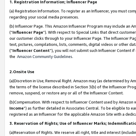
1. Registration Information; Influencer Page
(a) Registration Information. To register as an Influencer, you must co
regarding your social media presences.
(b) Influencer Page. This Amazon Influencer Program may include an A
(“
Influencer Page
”). With respect to Special Links that direct custom
our customer clicks through to your Influencer Page. The Influencer Pag
text, pictures, compilations, lists, comments, digital videos or other
(“
Influencer Content
”), you will not submit such Influencer Content if
the
Amazon Community Guidelines
.
2.Onsite Use
(a)Discretion in Use; Removal Right. Amazon may (as determined by Amazo
the terms of the license described in Section 3(b) of the Influencer Prog
remove, suspend, or restore any or all of the Influencer Content.
(b)Compensation. With respect to Influencer Content used by Amazon wi
Income
”) as further detailed in Associates Central. To be eligible t
registered as an Influencer for the applicable Amazon Site with a dedic
3. Reservation of Rights; Use of Influencer Marks; Indemnificati
(a)Reservation of Rights. We reserve all right, title and interest (includ