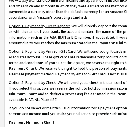
We will pay Standard Commission Income and Special Commission Incom
end of each calendar month in which they were earned by the method de
payment in a currency other than the default currency for an Amazon Sit
accordance with Amazon’s operating standards.
Option 1: Payment by Direct Deposit
. We will directly deposit the co
us with the name of your bank, the account number, the name of the pr
information (such as the ABA, IBAN or BIC number, if applicable). If you 
amount due to you reaches the minimum stated in the
Payment Minim
Option 2: Payment by Amazon Gift Card
. We will send you gift cards 
Associates account. These gift cards are redeemable for products on t
terms and conditions. If you select this option, we reserve the right t
Payment Chart
. We reserve the right to hold the portion of payment
alternate payment method. Payment by Amazon Gift Card is not available
Option 3: Payment by Check
. We will send you a check in the amount o
If you select this option, we reserve the right to hold commission inco
Minimum Chart
and to deduct a processing fee as stated in the
Paym
available in BE, NL, PL and SE.
If you do not select or maintain valid information for a payment opti
commission income until you make your selection or provide such info
Payment Minimum Chart