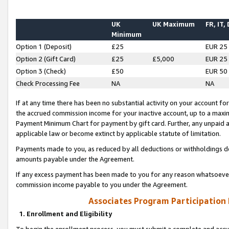
UK
UK Maximum
FR, IT,
Minimum
Option 1 (Deposit)
£25
EUR 25
Option 2 (Gift Card)
£25
£5,000
EUR 25
Option 3 (Check)
£50
EUR 50
Check Processing Fee
NA
NA
If at any time there has been no substantial activity on your account for 
the accrued commission income for your inactive account, up to a max
Payment Minimum Chart for payment by gift card. Further, any unpaid 
applicable law or become extinct by applicable statute of limitation.
Payments made to you, as reduced by all deductions or withholdings de
amounts payable under the Agreement.
If any excess payment has been made to you for any reason whatsoever,
commission income payable to you under the Agreement.
Associates Program Participation
1. Enrollment and Eligibility
To begin the enrollment process, you must submit a complete and accur