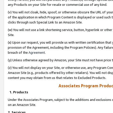
any Products on your Site for resale or commercial use of any kind.
(v) You will not cloak, hide, spoof, or otherwise obscure the URL of your
of the application in which Program Content is displayed or used such 
clicks through such Special Link to an Amazon Site.
(w) You will not use a link shortening service, button, hyperlink or oth
Site.
(x) Upon our request, you will provide us with written certification tha
provision of the Agreement, including the Program Policies). Any failure
breach of the
Agreement
.
(y) Unless otherwise agreed by Amazon, your Site must not have price tr
(z) You will not display on your Site, or otherwise use, any Program Con
Amazon Site (e.g., products offered by other retailers). You will not di
content you may obtain from us that relates to Excluded Products.
Associates Program Produc
1. Products
Under the Associates Program, subject to the additions and exclusions d
on an Amazon Site.
2. Services