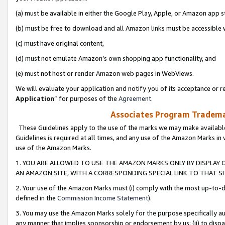
(a) must be available in either the Google Play, Apple, or Amazon app s
(b) must be free to download and all Amazon links must be accessible 
(c) must have original content,
(d) must not emulate Amazon’s own shopping app functionality, and
(e) must not host or render Amazon web pages in WebViews.
We will evaluate your application and notify you of its acceptance or re
Application
” for purposes of the
Agreement
.
Associates Program Trademar
These Guidelines apply to the use of the marks we may make available
Guidelines is required at all times, and any use of the Amazon Marks in 
use of the Amazon Marks.
1. YOU ARE ALLOWED TO USE THE AMAZON MARKS ONLY BY DISPLAY 
AN AMAZON SITE, WITH A CORRESPONDING SPECIAL LINK TO THAT SI
2. Your use of the Amazon Marks must (i) comply with the most up-to-da
defined in the
Commission Income Statement
).
3. You may use the Amazon Marks solely for the purpose specifically a
any manner that implies sponsorship or endorsement by us; (ii) to disparag