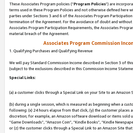
These Associates Program policies (“
Program Policies
”) are incorpor
terms used in these Program Policies and not otherwise defined here wil
parties under Sections 3 and 6 of the Associates Program Participation
termination of the Agreement. For the avoidance of doubt and without l
Associates Program Participation Requirements, the Associates Program
material breach of the Agreement.
Associates Program Commission Inco
1. Qualifying Purchases and Qualifying Revenue
We will pay Standard Commission Income described in Section 3 of thi
(subject to the exclusions described in this Commission Income Stateme
Special Links:
(a) a customer clicks through a Special Link on your Site to an Amazon S
(b) during a single session, which is measured as beginning when a custo
following: (x) 24 hours elapse from that click, (y) the customer places 
discretion; for example, an Amazon software download or items sold 
“Game Downloads”, “Amazon Coin”, “Kindle Books”, “Kindle Newspapers”
or (z) the customer clicks through a Special Link to an Amazon Site that