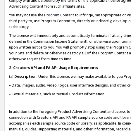
comply with and be bound by the terms of the applicable license agreem
Advertising Content from such affiliate sites.
You may not use the
Program Content
to infringe, misappropriate or vio
third party to, use Program Content to, directly or indirectly, develo
technology.
The License will immediately and automatically terminate if at any ti
defined in the Commission Income Statement), or otherwise upon termina
upon written notice to you. You will promptly stop using the Program 
your Site and delete or otherwise destroy all of the Program Content 
otherwise request from time to time.
2
.
Creators API and PA API Usage Requirements
(a)
Description
. Under this License, we may make available to you Pr
• Data, images, audio, video, logos, user interface designs, and other c
• Textual materials, such as textual Product information.
In addition to the foregoing Product Advertising Content and access to
connection with Creators API and PA API sample source code and librarie
accompanies each sample source code or library, as applicable. In conne
manuals, guides, supporting materials, and other information, regardless