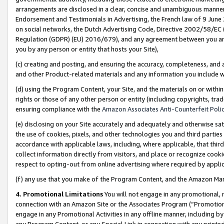
arrangements are disclosed in a clear, concise and unambiguous manner 
Endorsement and Testimonials in Advertising, the French law of 9 June
on social networks, the Dutch Advertising Code, Directive 2002/58/EC 
Regulation (GDPR) (EU) 2016/679), and any agreement between you and 
you by any person or entity that hosts your Site),
(c) creating and posting, and ensuring the accuracy, completeness, and 
and other Product-related materials and any information you include wit
(d) using the Program Content, your Site, and the materials on or within
rights or those of any other person or entity (including copyrights, trad
ensuring compliance with the
Amazon Associates Anti-Counterfeit Polic
(e) disclosing on your Site accurately and adequately and otherwise sat
the use of cookies, pixels, and other technologies you and third parties
accordance with applicable laws, including, where applicable, that thir
collect information directly from visitors, and place or recognize cooki
respect to opting-out from online advertising where required by appli
(f) any use that you make of the Program Content, and the Amazon Mar
4. Promotional Limitations
You will not engage in any promotional, ma
connection with an Amazon Site or the Associates Program (“Promotional
engage in any Promotional Activities in any offline manner, including by
any Program Content, or any Special Link in connection with any printed 