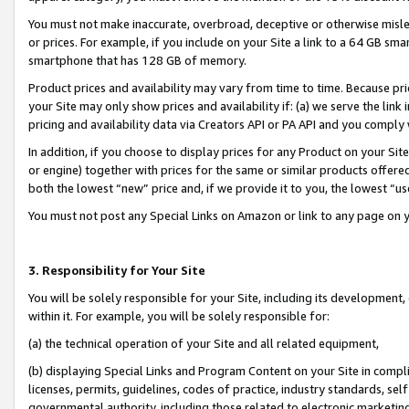
You must not make inaccurate, overbroad, deceptive or otherwise misle
or prices. For example, if you include on your Site a link to a 64 GB sm
smartphone that has 128 GB of memory.
Product prices and availability may vary from time to time. Because pri
your Site may only show prices and availability if: (a) we serve the link 
pricing and availability data via Creators API or PA API and you comply
In addition, if you choose to display prices for any Product on your Si
or engine) together with prices for the same or similar products offer
both the lowest “new” price and, if we provide it to you, the lowest “u
You must not post any Special Links on Amazon or link to any page on 
3. Responsibility for Your Site
You will be solely responsible for your Site, including its development
within it. For example, you will be solely responsible for:
(a) the technical operation of your Site and all related equipment,
(b) displaying Special Links and Program Content on your Site in compl
licenses, permits, guidelines, codes of practice, industry standards, se
governmental authority, including those related to electronic marketin