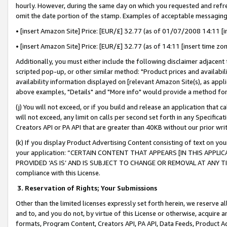
hourly. However, during the same day on which you requested and refre
omit the date portion of the stamp. Examples of acceptable messaging
• [insert Amazon Site] Price: [EUR/£] 32.77 (as of 01/07/2008 14:11 [in
• [insert Amazon Site] Price: [EUR/£] 32.77 (as of 14:11 [insert time zo
Additionally, you must either include the following disclaimer adjacent t
scripted pop-up, or other similar method: "Product prices and availabil
availability information displayed on [relevant Amazon Site(s), as appli
above examples, "Details" and "More info" would provide a method for 
(j) You will not exceed, or if you build and release an application that c
will not exceed, any limit on calls per second set forth in any Specifica
Creators API or PA API that are greater than 40KB without our prior wr
(k) If you display Product Advertising Content consisting of text on your
your application: “CERTAIN CONTENT THAT APPEARS [IN THIS APPLIC
PROVIDED ‘AS IS’ AND IS SUBJECT TO CHANGE OR REMOVAL AT ANY TIME.”
compliance with this License.
3.
Reservation of Rights; Your Submissions
Other than the limited licenses expressly set forth herein, we reserve all 
and to, and you do not, by virtue of this License or otherwise, acquire an
formats, Program Content, Creators API, PA API, Data Feeds, Product 