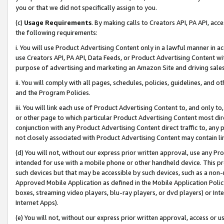
you or that we did not specifically assign to you.
(c)
Usage Requirements
. By making calls to Creators API, PA API, ac
the following requirements:
i. You will use Product Advertising Content only in a lawful manner in a
use Creators API, PA API, Data Feeds, or Product Advertising Content wit
purpose of advertising and marketing an Amazon Site and driving sales
ii. You will comply with all pages, schedules, policies, guidelines, and o
and the Program Policies.
iii. You will link each use of Product Advertising Content to, and only 
or other page to which particular Product Advertising Content most direc
conjunction with any Product Advertising Content direct traffic to, any 
not closely associated with Product Advertising Content may contain lin
(d) You will not, without our express prior written approval, use any Pr
intended for use with a mobile phone or other handheld device. This proh
such devices but that may be accessible by such devices, such as a non-
Approved Mobile Application as defined in the Mobile Application Policy; 
boxes, streaming video players, blu-ray players, or dvd players) or Inte
Internet Apps).
(e) You will not, without our express prior written approval, access or 