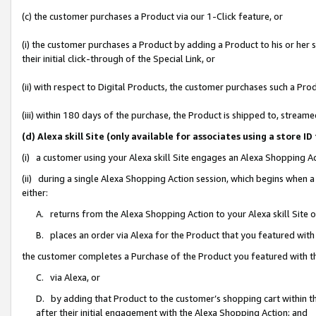
(c) the customer purchases a Product via our 1-Click feature, or
(i) the customer purchases a Product by adding a Product to his or her
their initial click-through of the Special Link, or
(ii) with respect to Digital Products, the customer purchases such a P
(iii) within 180 days of the purchase, the Product is shipped to, stre
(d) Alexa skill Site (only available for associates using a stor
(i) a customer using your Alexa skill Site engages an Alexa Shopping A
(ii) during a single Alexa Shopping Action session, which begins when
either:
A. returns from the Alexa Shopping Action to your Alexa skill Site 
B. places an order via Alexa for the Product that you featured with
the customer completes a Purchase of the Product you featured with t
C. via Alexa, or
D. by adding that Product to the customer’s shopping cart within th
after their initial engagement with the Alexa Shopping Action; and