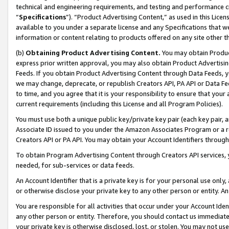
technical and engineering requirements, and testing and performance cri
“
Specifications
”). “Product Advertising Content,” as used in this Lic
available to you under a separate license and any Specifications that we
information or content relating to products offered on any site other 
(b)
Obtaining Product Advertising Content.
You may obtain Product
express prior written approval, you may also obtain Product Advertisi
Feeds. If you obtain Product Advertising Content through Data Feeds, yo
we may change, deprecate, or republish Creators API, PA API or Data Fee
to time, and you agree that it is your responsibility to ensure that your
current requirements (including this License and all Program Policies).
You must use both a unique public key/private key pair (each key pair, a
Associate ID issued to you under the Amazon Associates Program or a r
Creators API or PA API. You may obtain your Account Identifiers through
To obtain Program Advertising Content through Creators API services, y
needed, for sub-services or data feeds.
An Account Identifier that is a private key is for your personal use only,
or otherwise disclose your private key to any other person or entity. An A
You are responsible for all activities that occur under your Account Ide
any other person or entity. Therefore, you should contact us immediate
your private key is otherwise disclosed, lost, or stolen. You may not u