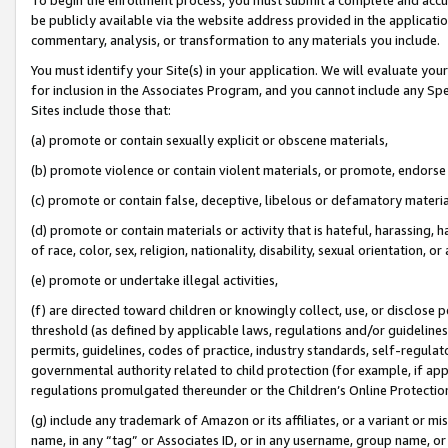
be publicly available via the website address provided in the application
commentary, analysis, or transformation to any materials you include.
You must identify your Site(s) in your application. We will evaluate your 
for inclusion in the Associates Program, and you cannot include any Speci
Sites include those that:
(a) promote or contain sexually explicit or obscene materials,
(b) promote violence or contain violent materials, or promote, endorse 
(c) promote or contain false, deceptive, libelous or defamatory materi
(d) promote or contain materials or activity that is hateful, harassing, h
of race, color, sex, religion, nationality, disability, sexual orientation, or
(e) promote or undertake illegal activities,
(f) are directed toward children or knowingly collect, use, or disclose
threshold (as defined by applicable laws, regulations and/or guidelines);
permits, guidelines, codes of practice, industry standards, self-regulat
governmental authority related to child protection (for example, if app
regulations promulgated thereunder or the Children’s Online Protection
(g) include any trademark of Amazon or its affiliates, or a variant or 
name, in any “tag” or Associates ID, or in any username, group name, or 