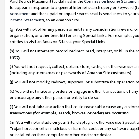
Paid Search Placement (as defined in the
Commission Income Statemen
to appear in response to a general Internet search query or keyword (i.e.
Agreement
and those paid or unpaid search results send users to your sit
Income Statement
), to an Amazon Site.
(g) You will not offer any person or entity any consideration, reward, or
organization, or other benefit) for using Special Links. For example, 
entities to visit an Amazon Site via your Special Links.
(h) You will not intercept, record, redirect, read, interpret, or fill in 
entity.
(i) You will not request, collect, obtain, store, cache, or otherwise us
(including any usernames or passwords of Amazon Site customers).
(j) You will not modify, redirect, suppress, or substitute the operation 
(k) You will not make any orders or engage in other transactions of any 
or encourage any other person or entity to do so.
(l) You will not take any action that could reasonably cause any custome
transactions (for example, search, browse, or order) are occurring.
(m) You will not include on your Site, display, or otherwise use Specia
Trojan horse, or other malicious or harmful code, or any software app
or installed on their computer or other electronic device.