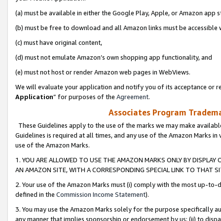
(a) must be available in either the Google Play, Apple, or Amazon app s
(b) must be free to download and all Amazon links must be accessible 
(c) must have original content,
(d) must not emulate Amazon’s own shopping app functionality, and
(e) must not host or render Amazon web pages in WebViews.
We will evaluate your application and notify you of its acceptance or re
Application
” for purposes of the
Agreement
.
Associates Program Trademar
These Guidelines apply to the use of the marks we may make available
Guidelines is required at all times, and any use of the Amazon Marks in 
use of the Amazon Marks.
1. YOU ARE ALLOWED TO USE THE AMAZON MARKS ONLY BY DISPLAY 
AN AMAZON SITE, WITH A CORRESPONDING SPECIAL LINK TO THAT SI
2. Your use of the Amazon Marks must (i) comply with the most up-to-da
defined in the
Commission Income Statement
).
3. You may use the Amazon Marks solely for the purpose specifically a
any manner that implies sponsorship or endorsement by us; (ii) to disparag