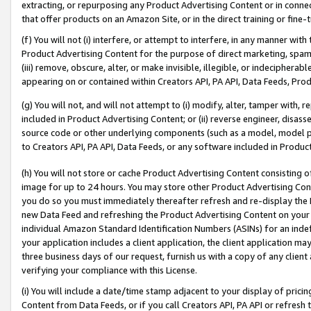
extracting, or repurposing any Product Advertising Content or in connec
that offer products on an Amazon Site, or in the direct training or fin
(f) You will not (i) interfere, or attempt to interfere, in any manner wit
Product Advertising Content for the purpose of direct marketing, spammi
(iii) remove, obscure, alter, or make invisible, illegible, or indecipherab
appearing on or contained within Creators API, PA API, Data Feeds, Prod
(g) You will not, and will not attempt to (i) modify, alter, tamper with,
included in Product Advertising Content; or (ii) reverse engineer, disa
source code or other underlying components (such as a model, model pa
to Creators API, PA API, Data Feeds, or any software included in Produc
(h) You will not store or cache Product Advertising Content consisting 
image for up to 24 hours. You may store other Product Advertising Cont
you do so you must immediately thereafter refresh and re-display the P
new Data Feed and refreshing the Product Advertising Content on your 
individual Amazon Standard Identification Numbers (ASINs) for an indefi
your application includes a client application, the client application m
three business days of our request, furnish us with a copy of any clien
verifying your compliance with this License.
(i) You will include a date/time stamp adjacent to your display of prici
Content from Data Feeds, or if you call Creators API, PA API or refresh