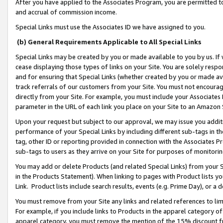
After you have applied to the Associates Program, you are permitted to 
and accrual of commission income.
Special Links must use the Associates ID we have assigned to you.
(b) General Requirements Applicable to All Special Links
Special Links may be created by you or made available to you by us. If 
cease displaying those types of links on your Site. You are solely respo
and for ensuring that Special Links (whether created by you or made av
track referrals of our customers from your Site. You must not encoura
directly from your Site. For example, you must include your Associates
parameter in the URL of each link you place on your Site to an Amazon 
Upon your request but subject to our approval, we may issue you addit
performance of your Special Links by including different sub-tags in t
tag, other ID or reporting provided in connection with the Associates Pr
sub-tags to users as they arrive on your Site for purposes of monitorin
You may add or delete Products (and related Special Links) from your Si
in the Products Statement). When linking to pages with Product lists you
Link. Product lists include search results, events (e.g. Prime Day), or 
You must remove from your Site any links and related references to li
For example, if you include links to Products in the apparel category 
apparel category, you must remove the mention of the 15% discount f