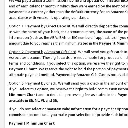
We will pay Standard Commission Income and Special Commission Incom
end of each calendar month in which they were earned by the method de
payment in a currency other than the default currency for an Amazon Sit
accordance with Amazon’s operating standards.
Option 1: Payment by Direct Deposit
. We will directly deposit the co
us with the name of your bank, the account number, the name of the pr
information (such as the ABA, IBAN or BIC number, if applicable). If you 
amount due to you reaches the minimum stated in the
Payment Minim
Option 2: Payment by Amazon Gift Card
. We will send you gift cards 
Associates account. These gift cards are redeemable for products on t
terms and conditions. If you select this option, we reserve the right t
Payment Chart
. We reserve the right to hold the portion of payment
alternate payment method. Payment by Amazon Gift Card is not available
Option 3: Payment by Check
. We will send you a check in the amount o
If you select this option, we reserve the right to hold commission inco
Minimum Chart
and to deduct a processing fee as stated in the
Paym
available in BE, NL, PL and SE.
If you do not select or maintain valid information for a payment opti
commission income until you make your selection or provide such info
Payment Minimum Chart