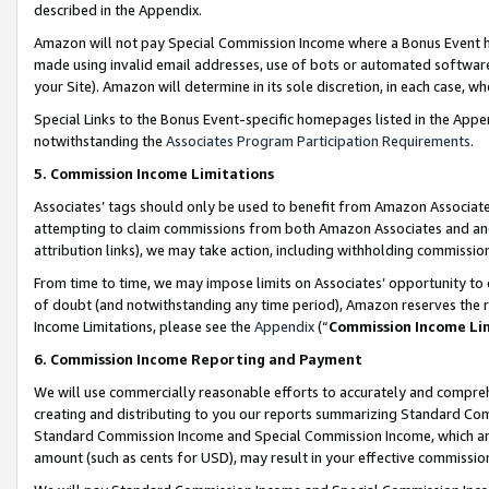
described in the Appendix.
Amazon will not pay Special Commission Income where a Bonus Event has
made using invalid email addresses, use of bots or automated software,
your Site). Amazon will determine in its sole discretion, in each case, w
Special Links to the Bonus Event-specific homepages listed in the Appe
notwithstanding the
Associates Program Participation Requirements
.
5. Commission Income Limitations
Associates’ tags should only be used to benefit from Amazon Associates
attempting to claim commissions from both Amazon Associates and ano
attribution links), we may take action, including withholding commissio
From time to time, we may impose limits on Associates’ opportunity t
of doubt (and notwithstanding any time period), Amazon reserves the ri
Income Limitations, please see the
Appendix
(“
Commission Income Li
6. Commission Income Reporting and Payment
We will use commercially reasonable efforts to accurately and comprehe
creating and distributing to you our reports summarizing Standard C
Standard Commission Income and Special Commission Income, which are 
amount (such as cents for USD), may result in your effective commission 