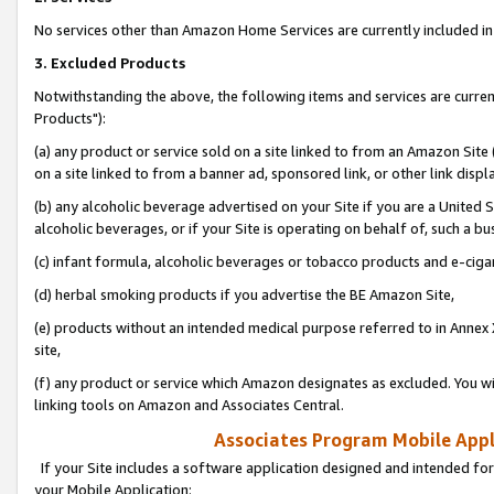
No services other than Amazon Home Services are currently included in 
3. Excluded Products
Notwithstanding the above, the following items and services are curre
Products"):
(a) any product or service sold on a site linked to from an Amazon Site
on a site linked to from a banner ad, sponsored link, or other link disp
(b) any alcoholic beverage advertised on your Site if you are a United 
alcoholic beverages, or if your Site is operating on behalf of, such a bu
(c) infant formula, alcoholic beverages or tobacco products and e-ciga
(d) herbal smoking products if you advertise the BE Amazon Site,
(e) products without an intended medical purpose referred to in Annex 
site,
(f) any product or service which Amazon designates as excluded. You will 
linking tools on Amazon and Associates Central.
Associates Program Mobile Appli
If your Site includes a software application designed and intended for
your Mobile Application: