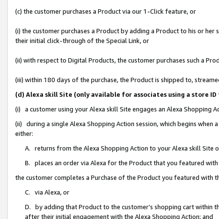
(c) the customer purchases a Product via our 1-Click feature, or
(i) the customer purchases a Product by adding a Product to his or her
their initial click-through of the Special Link, or
(ii) with respect to Digital Products, the customer purchases such a P
(iii) within 180 days of the purchase, the Product is shipped to, stre
(d) Alexa skill Site (only available for associates using a stor
(i) a customer using your Alexa skill Site engages an Alexa Shopping A
(ii) during a single Alexa Shopping Action session, which begins when
either:
A. returns from the Alexa Shopping Action to your Alexa skill Site 
B. places an order via Alexa for the Product that you featured with
the customer completes a Purchase of the Product you featured with t
C. via Alexa, or
D. by adding that Product to the customer’s shopping cart within th
after their initial engagement with the Alexa Shopping Action; and