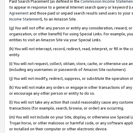
Paid Search Placement (as defined in the
Commission Income Statemen
to appear in response to a general Internet search query or keyword (i.e.
Agreement
and those paid or unpaid search results send users to your sit
Income Statement
), to an Amazon Site.
(g) You will not offer any person or entity any consideration, reward, or
organization, or other benefit) for using Special Links. For example, 
entities to visit an Amazon Site via your Special Links.
(h) You will not intercept, record, redirect, read, interpret, or fill in 
entity.
(i) You will not request, collect, obtain, store, cache, or otherwise us
(including any usernames or passwords of Amazon Site customers).
(j) You will not modify, redirect, suppress, or substitute the operation 
(k) You will not make any orders or engage in other transactions of any 
or encourage any other person or entity to do so.
(l) You will not take any action that could reasonably cause any custome
transactions (for example, search, browse, or order) are occurring.
(m) You will not include on your Site, display, or otherwise use Specia
Trojan horse, or other malicious or harmful code, or any software app
or installed on their computer or other electronic device.