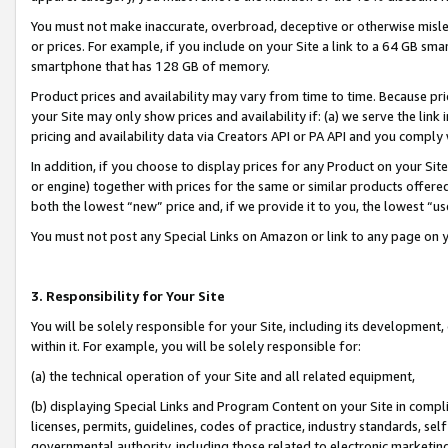
You must not make inaccurate, overbroad, deceptive or otherwise misle
or prices. For example, if you include on your Site a link to a 64 GB sm
smartphone that has 128 GB of memory.
Product prices and availability may vary from time to time. Because pri
your Site may only show prices and availability if: (a) we serve the link 
pricing and availability data via Creators API or PA API and you comply
In addition, if you choose to display prices for any Product on your Si
or engine) together with prices for the same or similar products offer
both the lowest “new” price and, if we provide it to you, the lowest “u
You must not post any Special Links on Amazon or link to any page on 
3. Responsibility for Your Site
You will be solely responsible for your Site, including its development
within it. For example, you will be solely responsible for:
(a) the technical operation of your Site and all related equipment,
(b) displaying Special Links and Program Content on your Site in compl
licenses, permits, guidelines, codes of practice, industry standards, se
governmental authority, including those related to electronic marketin