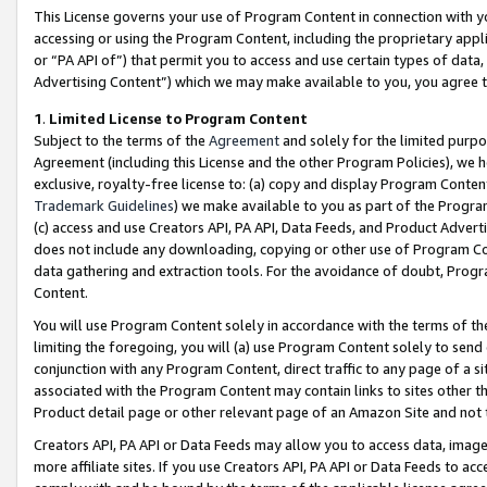
This License governs your use of Program Content in connection with yo
accessing or using the Program Content, including the proprietary appli
or “PA API of”) that permit you to access and use certain types of data
Advertising Content”) which we may make available to you, you agree t
1
.
Limited License to Program Content
Subject to the terms of the
Agreement
and solely for the limited purpo
Agreement (including this License and the other Program Policies), we 
exclusive, royalty-free license to: (a) copy and display Program Conten
Trademark Guidelines
) we make available to you as part of the Progra
(c) access and use Creators API, PA API, Data Feeds, and Product Adverti
does not include any downloading, copying or other use of Program Conte
data gathering and extraction tools. For the avoidance of doubt, Progr
Content.
You will use Program Content solely in accordance with the terms of t
limiting the foregoing, you will (a) use Program Content solely to send
conjunction with any Program Content, direct traffic to any page of a si
associated with the Program Content may contain links to sites other t
Product detail page or other relevant page of an Amazon Site and not 
Creators API, PA API or Data Feeds may allow you to access data, image
more affiliate sites. If you use Creators API, PA API or Data Feeds to ac