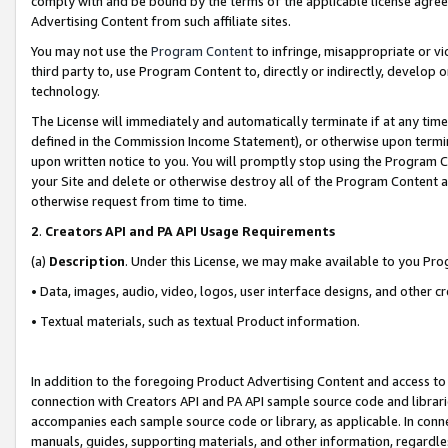
comply with and be bound by the terms of the applicable license agreem
Advertising Content from such affiliate sites.
You may not use the
Program Content
to infringe, misappropriate or vio
third party to, use Program Content to, directly or indirectly, develo
technology.
The License will immediately and automatically terminate if at any ti
defined in the Commission Income Statement), or otherwise upon termina
upon written notice to you. You will promptly stop using the Program 
your Site and delete or otherwise destroy all of the Program Content 
otherwise request from time to time.
2
.
Creators API and PA API Usage Requirements
(a)
Description
. Under this License, we may make available to you Pr
• Data, images, audio, video, logos, user interface designs, and other c
• Textual materials, such as textual Product information.
In addition to the foregoing Product Advertising Content and access to
connection with Creators API and PA API sample source code and librarie
accompanies each sample source code or library, as applicable. In conne
manuals, guides, supporting materials, and other information, regardless