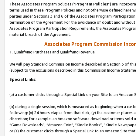
These Associates Program policies (“
Program Policies
”) are incorpor
terms used in these Program Policies and not otherwise defined here wil
parties under Sections 3 and 6 of the Associates Program Participation
termination of the Agreement. For the avoidance of doubt and without l
Associates Program Participation Requirements, the Associates Program
material breach of the Agreement.
Associates Program Commission Inco
1. Qualifying Purchases and Qualifying Revenue
We will pay Standard Commission Income described in Section 3 of thi
(subject to the exclusions described in this Commission Income Stateme
Special Links:
(a) a customer clicks through a Special Link on your Site to an Amazon S
(b) during a single session, which is measured as beginning when a custo
following: (x) 24 hours elapse from that click, (y) the customer places 
discretion; for example, an Amazon software download or items sold 
“Game Downloads”, “Amazon Coin”, “Kindle Books”, “Kindle Newspapers”
or (z) the customer clicks through a Special Link to an Amazon Site that