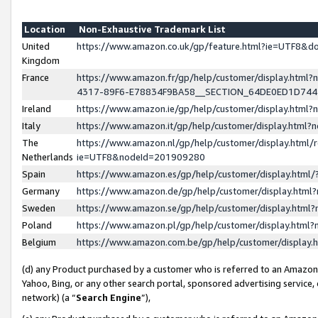
Location
Non-Exhaustive Trademark List
United
https://www.amazon.co.uk/gp/feature.html?ie=UTF8&
Kingdom
France
https://www.amazon.fr/gp/help/customer/display.ht
4317-89F6-E78834F9BA58__SECTION_64DE0ED1D74
Ireland
https://www.amazon.ie/gp/help/customer/display.ht
Italy
https://www.amazon.it/gp/help/customer/display.html
The
https://www.amazon.nl/gp/help/customer/display.html/
Netherlands
ie=UTF8&nodeId=201909280
Spain
https://www.amazon.es/gp/help/customer/display.htm
Germany
https://www.amazon.de/gp/help/customer/display.htm
Sweden
https://www.amazon.se/gp/help/customer/display.htm
Poland
https://www.amazon.pl/gp/help/customer/display.htm
Belgium
https://www.amazon.com.be/gp/help/customer/displa
(d) any Product purchased by a customer who is referred to an Amazon S
Yahoo, Bing, or any other search portal, sponsored advertising service, o
network) (a “
Search Engine
”),