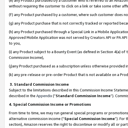
(e) any Product purchased by a customer who is referred to an Amazon Si
without requiring the customer to click on a link or take some other affi
(f) any Product purchased by a customer, where such customer does no
(g) any Product purchase that is not correctly tracked or reported bec
(h) any Product purchased through a Special Link in a Mobile Applicatio
Approved Mobile Application was not served by Creators API or PA API (
to you,
(i) any Product subject to a Bounty Event (as defined in Section 4(a) o
Commission Income),
(j)any Product purchased as a subscription unless otherwise provided 
(k) any pre-release or pre-order Product that is not available on a Prod
3. Standard Commission Income
Subject to the limitations described in this Commission Income Statem
described in the
Appendix
(”
Standard Commission Income
”). Commis
4. Special Commission Income or Promotions
From time to time, we may run general special programs or promotions 
alternative commission income (“
Special Commission Income
”). For
section), Amazon reserves the right to discontinue or modify all or par