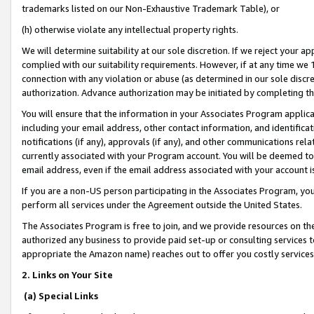
trademarks listed on our Non-Exhaustive Trademark Table), or
(h) otherwise violate any intellectual property rights.
We will determine suitability at our sole discretion. If we reject your 
complied with our suitability requirements. However, if at any time we 1
connection with any violation or abuse (as determined in our sole disc
authorization. Advance authorization may be initiated by completing t
You will ensure that the information in your Associates Program applic
including your email address, other contact information, and identifica
notifications (if any), approvals (if any), and other communications re
currently associated with your Program account. You will be deemed to 
email address, even if the email address associated with your account i
If you are a non-US person participating in the Associates Program, you
perform all services under the Agreement outside the United States.
The Associates Program is free to join, and we provide resources on th
authorized any business to provide paid set-up or consulting services t
appropriate the Amazon name) reaches out to offer you costly services
2. Links on Your Site
(a) Special Links