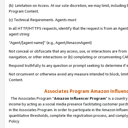
(b) Limitation on Access. At our sole discretion, we may limit, includin
Program Content.
(c) Technical Requirements. Agents must:
In all HTTP/HTTPS requests, identify that the request is from an Agent 
agent string:
“Agent/[agent name]” (e.g., Agent/AmazonAgent)
Not conceal or obfuscate that any access, use, or interactions are fro
navigation, or other interactions or (b) completing or circumventing 
Respond truthfully to any question or prompt seeking to determine if 
Not circumvent or otherwise avoid any measure intended to block, limit
Content.
Associates Program Amazon Influence
The Associates Program “
Amazon Influencer Program
” is a countr
income by acting as a social media presence facilitating customer purc
in the Associates Program. In order to participate in the Amazon Influen
quantitative thresholds, complete the registration process, and comply
Policy.