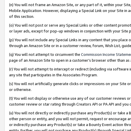
(n) You will not frame an Amazon Site, or any part of it, within your Sit
Mobile Application. However, displaying a Special Link on your Site in a
of this section.
(o) You will not post or serve any Special Links or other content prom
or layer ads, except for pop-up windows in conjunction with your Site 
(p) You will not include any Special Links in any content that you place
through an Amazon Site or in a customer review, forum, Wish List, gui
(q) You will not attempt to circumvent the
Commission Income Stateme
page of an Amazon Site to open in a customer’s browser other than as a 
(r) You will not attempt to intercept or redirect (including via softwar
any site that participates in the Associates Program.
(s) You will not artificially generate clicks or impressions on your Si
or otherwise.
(t) You will not display or otherwise use any of our customer reviews or 
customer review or star rating through Creators API or PA API and you 
(u) You will not directly or indirectly purchase any Product(s) or take a
other person or entity, and you will not permit, request or encourage an
or indirectly purchase any Product(s) or take a Bounty Event action thro
entity. Further, you will not purchase any Product(s) through Special Li