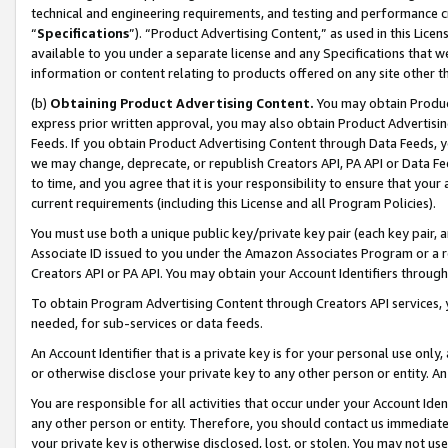
technical and engineering requirements, and testing and performance cri
“
Specifications
”). “Product Advertising Content,” as used in this Lic
available to you under a separate license and any Specifications that we
information or content relating to products offered on any site other 
(b)
Obtaining Product Advertising Content.
You may obtain Product
express prior written approval, you may also obtain Product Advertisi
Feeds. If you obtain Product Advertising Content through Data Feeds, yo
we may change, deprecate, or republish Creators API, PA API or Data Fee
to time, and you agree that it is your responsibility to ensure that your
current requirements (including this License and all Program Policies).
You must use both a unique public key/private key pair (each key pair, a
Associate ID issued to you under the Amazon Associates Program or a r
Creators API or PA API. You may obtain your Account Identifiers through
To obtain Program Advertising Content through Creators API services, y
needed, for sub-services or data feeds.
An Account Identifier that is a private key is for your personal use only,
or otherwise disclose your private key to any other person or entity. An A
You are responsible for all activities that occur under your Account Ide
any other person or entity. Therefore, you should contact us immediate
your private key is otherwise disclosed, lost, or stolen. You may not u