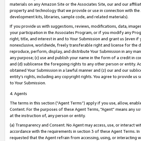
materials on any Amazon Site or the Associates Site, our and our affili
property and technology that we provide or use in connection with the
development kits, libraries, sample code, and related materials).
If you provide us with suggestions, reviews, modifications, data, image
your participation in the Associates Program, or if you modify any Prog
right, title, and interest in and to Your Submission and grant us (even 
nonexclusive, worldwide, freely transferable right and license for the du
reproduce, perform, display, and distribute Your Submission in any man
any purpose; (c) use and publish your name in the form of a credit in c
and (d) sublicense the foregoing rights to any other person or entity. A
obtained Your Submission in a lawful manner and (z) our and our sublice
entity’s rights, including any copyright rights. You agree to provide us
to Your Submission.
4. Agents
The terms in this section (“Agent Terms”) apply if you use, allow, enab
Content. For the purposes of these Agent Terms, "Agent” means any so
at the instruction of, any person or entity.
(a) Transparency and Consent. No Agent may access, use, or interact with 
accordance with the requirements in section 3 of these Agent Terms. In
requested that the Agent refrain from accessing, using, or interacting