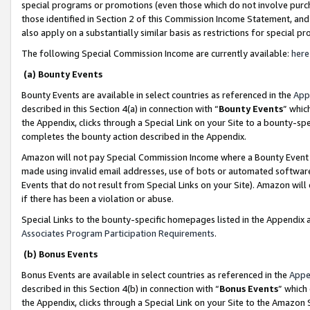
special programs or promotions (even those which do not involve purcha
those identified in Section 2 of this Commission Income Statement, an
also apply on a substantially similar basis as restrictions for special 
The following Special Commission Income are currently available:
here
(a) Bounty Events
Bounty Events are available in select countries as referenced in the
App
described in this Section 4(a) in connection with “
Bounty Events
” whic
the Appendix, clicks through a Special Link on your Site to a bounty-s
completes the bounty action described in the Appendix.
Amazon will not pay Special Commission Income where a Bounty Event ha
made using invalid email addresses, use of bots or automated software
Events that do not result from Special Links on your Site). Amazon will 
if there has been a violation or abuse.
Special Links to the bounty-specific homepages listed in the Appendix 
Associates Program Participation Requirements
.
(b) Bonus Events
Bonus Events are available in select countries as referenced in the
Appe
described in this Section 4(b) in connection with “
Bonus Events
” which
the Appendix, clicks through a Special Link on your Site to the Amazon 