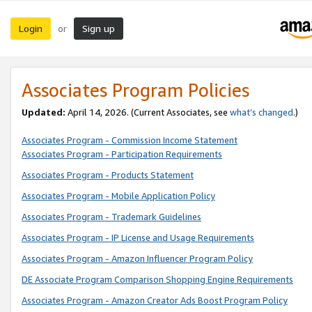
Login
Sign up
or
Associates Program Policies
Updated:
April 14, 2026. (Current Associates, see
what’s changed
.)
Associates Program - Commission Income Statement
Associates Program - Participation Requirements
Associates Program - Products Statement
Associates Program - Mobile Application Policy
Associates Program - Trademark Guidelines
Associates Program - IP License and Usage Requirements
Associates Program - Amazon Influencer Program Policy
DE Associate Program Comparison Shopping Engine Requirements
Associates Program - Amazon Creator Ads Boost Program Policy