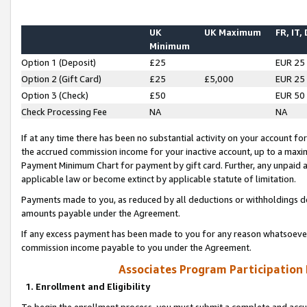
UK
UK Maximum
FR, IT,
Minimum
Option 1 (Deposit)
£25
EUR 25
Option 2 (Gift Card)
£25
£5,000
EUR 25
Option 3 (Check)
£50
EUR 50
Check Processing Fee
NA
NA
If at any time there has been no substantial activity on your account for 
the accrued commission income for your inactive account, up to a max
Payment Minimum Chart for payment by gift card. Further, any unpaid 
applicable law or become extinct by applicable statute of limitation.
Payments made to you, as reduced by all deductions or withholdings de
amounts payable under the Agreement.
If any excess payment has been made to you for any reason whatsoever,
commission income payable to you under the Agreement.
Associates Program Participation
1. Enrollment and Eligibility
To begin the enrollment process, you must submit a complete and accur