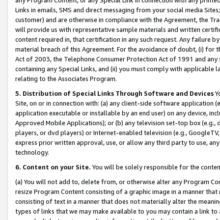
Links in emails, SMS and direct messaging from your social media Sites; 
customer) and are otherwise in compliance with the Agreement, the Tr
will provide us with representative sample materials and written certif
content required in, that certification in any such request. Any failure b
material breach of this Agreement. For the avoidance of doubt, (i) for
Act of 2003, the Telephone Consumer Protection Act of 1991 and any si
containing any Special Links, and (ii) you must comply with applicable
relating to the Associates Program.
5. Distribution of Special Links Through Software and Devices
Yo
Site, on or in connection with: (a) any client-side software application 
application executable or installable by an end user) on any device, in
Approved Mobile Applications); or (b) any television set-top box (e.g., 
players, or dvd players) or Internet-enabled television (e.g., GoogleTV, 
express prior written approval, use, or allow any third party to use, 
technology.
6. Content on your Site.
You will be solely responsible for the conten
(a) You will not add to, delete from, or otherwise alter any Program Co
resize Program Content consisting of a graphic image in a manner that
consisting of text in a manner that does not materially alter the meanin
types of links that we may make available to you may contain a link to 