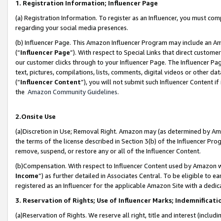
1. Registration Information; Influencer Page
(a) Registration Information. To register as an Influencer, you must co
regarding your social media presences.
(b) Influencer Page. This Amazon Influencer Program may include an A
(“
Influencer Page
”). With respect to Special Links that direct custom
our customer clicks through to your Influencer Page. The Influencer Pag
text, pictures, compilations, lists, comments, digital videos or other
(“
Influencer Content
”), you will not submit such Influencer Content if
the
Amazon Community Guidelines
.
2.Onsite Use
(a)Discretion in Use; Removal Right. Amazon may (as determined by Amazo
the terms of the license described in Section 3(b) of the Influencer Prog
remove, suspend, or restore any or all of the Influencer Content.
(b)Compensation. With respect to Influencer Content used by Amazon wi
Income
”) as further detailed in Associates Central. To be eligible t
registered as an Influencer for the applicable Amazon Site with a dedic
3. Reservation of Rights; Use of Influencer Marks; Indemnificati
(a)Reservation of Rights. We reserve all right, title and interest (includ