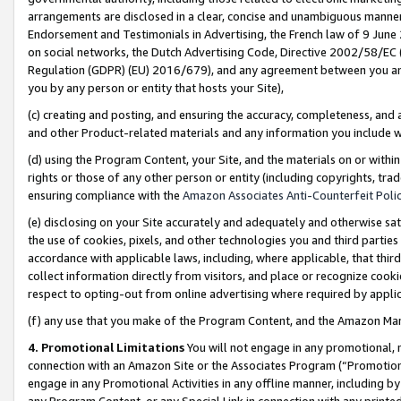
arrangements are disclosed in a clear, concise and unambiguous manner 
Endorsement and Testimonials in Advertising, the French law of 9 June
on social networks, the Dutch Advertising Code, Directive 2002/58/EC 
Regulation (GDPR) (EU) 2016/679), and any agreement between you and 
you by any person or entity that hosts your Site),
(c) creating and posting, and ensuring the accuracy, completeness, and 
and other Product-related materials and any information you include wit
(d) using the Program Content, your Site, and the materials on or within
rights or those of any other person or entity (including copyrights, trad
ensuring compliance with the
Amazon Associates Anti-Counterfeit Polic
(e) disclosing on your Site accurately and adequately and otherwise sat
the use of cookies, pixels, and other technologies you and third parties
accordance with applicable laws, including, where applicable, that thir
collect information directly from visitors, and place or recognize cooki
respect to opting-out from online advertising where required by appli
(f) any use that you make of the Program Content, and the Amazon Mar
4. Promotional Limitations
You will not engage in any promotional, ma
connection with an Amazon Site or the Associates Program (“Promotional
engage in any Promotional Activities in any offline manner, including by
any Program Content, or any Special Link in connection with any printed 