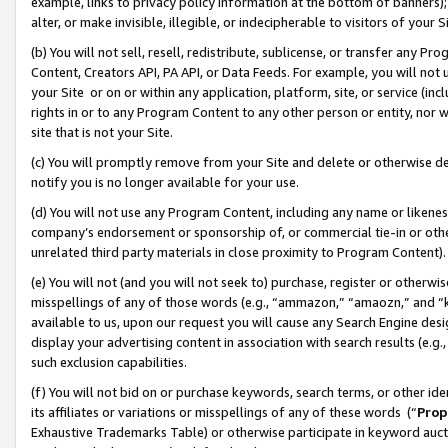
example, links to privacy policy information at the bottom of banners);
alter, or make invisible, illegible, or indecipherable to visitors of your 
(b) You will not sell, resell, redistribute, sublicense, or transfer any 
Content, Creators API, PA API, or Data Feeds. For example, you will not 
your Site or on or within any application, platform, site, or service (in
rights in or to any Program Content to any other person or entity, nor wi
site that is not your Site.
(c) You will promptly remove from your Site and delete or otherwise d
notify you is no longer available for your use.
(d) You will not use any Program Content, including any name or likene
company’s endorsement or sponsorship of, or commercial tie-in or other 
unrelated third party materials in close proximity to Program Content)
(e) You will not (and you will not seek to) purchase, register or otherw
misspellings of any of those words (e.g., “ammazon,” “amaozn,” and “kin
available to us, upon our request you will cause any Search Engine de
display your advertising content in association with search results (e.
such exclusion capabilities.
(f) You will not bid on or purchase keywords, search terms, or other id
its affiliates or variations or misspellings of any of these words (“
Prop
Exhaustive Trademarks Table) or otherwise participate in keyword aucti