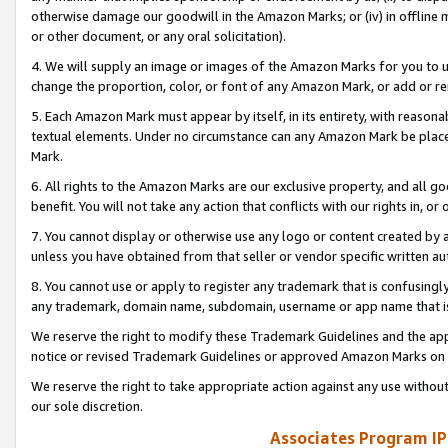
otherwise damage our goodwill in the Amazon Marks; or (iv) in offline ma
or other document, or any oral solicitation).
4. We will supply an image or images of the Amazon Marks for you to 
change the proportion, color, or font of any Amazon Mark, or add or
5. Each Amazon Mark must appear by itself, in its entirety, with reason
textual elements. Under no circumstance can any Amazon Mark be placed
Mark.
6. All rights to the Amazon Marks are our exclusive property, and all 
benefit. You will not take any action that conflicts with our rights in, 
7. You cannot display or otherwise use any logo or content created by a
unless you have obtained from that seller or vendor specific written au
8. You cannot use or apply to register any trademark that is confusingly
any trademark, domain name, subdomain, username or app name that is 
We reserve the right to modify these Trademark Guidelines and the app
notice or revised Trademark Guidelines or approved Amazon Marks on t
We reserve the right to take appropriate action against any use without
our sole discretion.
Associates Program IP