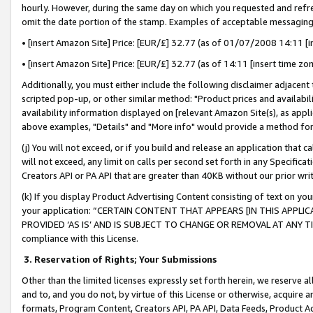
hourly. However, during the same day on which you requested and refre
omit the date portion of the stamp. Examples of acceptable messaging
• [insert Amazon Site] Price: [EUR/£] 32.77 (as of 01/07/2008 14:11 [in
• [insert Amazon Site] Price: [EUR/£] 32.77 (as of 14:11 [insert time zo
Additionally, you must either include the following disclaimer adjacent t
scripted pop-up, or other similar method: "Product prices and availabil
availability information displayed on [relevant Amazon Site(s), as appli
above examples, "Details" and "More info" would provide a method for 
(j) You will not exceed, or if you build and release an application that c
will not exceed, any limit on calls per second set forth in any Specifica
Creators API or PA API that are greater than 40KB without our prior wr
(k) If you display Product Advertising Content consisting of text on your
your application: “CERTAIN CONTENT THAT APPEARS [IN THIS APPLIC
PROVIDED ‘AS IS’ AND IS SUBJECT TO CHANGE OR REMOVAL AT ANY TIME.”
compliance with this License.
3.
Reservation of Rights; Your Submissions
Other than the limited licenses expressly set forth herein, we reserve all 
and to, and you do not, by virtue of this License or otherwise, acquire an
formats, Program Content, Creators API, PA API, Data Feeds, Product 