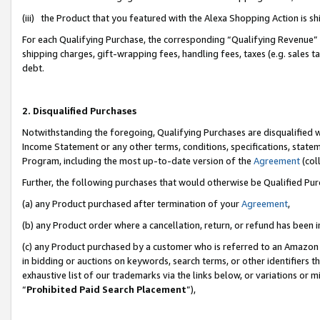
(iii) the Product that you featured with the Alexa Shopping Action is 
For each Qualifying Purchase, the corresponding “Qualifying Revenue” i
shipping charges, gift-wrapping fees, handling fees, taxes (e.g. sales ta
debt.
2. Disqualified Purchases
Notwithstanding the foregoing, Qualifying Purchases are disqualified w
Income Statement or any other terms, conditions, specifications, statem
Program, including the most up-to-date version of the
Agreement
(coll
Further, the following purchases that would otherwise be Qualified Pu
(a) any Product purchased after termination of your
Agreement
,
(b) any Product order where a cancellation, return, or refund has been i
(c) any Product purchased by a customer who is referred to an Amazon 
in bidding or auctions on keywords, search terms, or other identifiers 
exhaustive list of our trademarks via the links below, or variations or 
“
Prohibited Paid Search Placement
”),