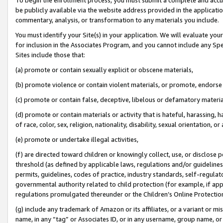
be publicly available via the website address provided in the application
commentary, analysis, or transformation to any materials you include.
You must identify your Site(s) in your application. We will evaluate your 
for inclusion in the Associates Program, and you cannot include any Speci
Sites include those that:
(a) promote or contain sexually explicit or obscene materials,
(b) promote violence or contain violent materials, or promote, endorse 
(c) promote or contain false, deceptive, libelous or defamatory materi
(d) promote or contain materials or activity that is hateful, harassing, h
of race, color, sex, religion, nationality, disability, sexual orientation, or
(e) promote or undertake illegal activities,
(f) are directed toward children or knowingly collect, use, or disclose
threshold (as defined by applicable laws, regulations and/or guidelines);
permits, guidelines, codes of practice, industry standards, self-regulat
governmental authority related to child protection (for example, if app
regulations promulgated thereunder or the Children’s Online Protection
(g) include any trademark of Amazon or its affiliates, or a variant or 
name, in any “tag” or Associates ID, or in any username, group name, or 