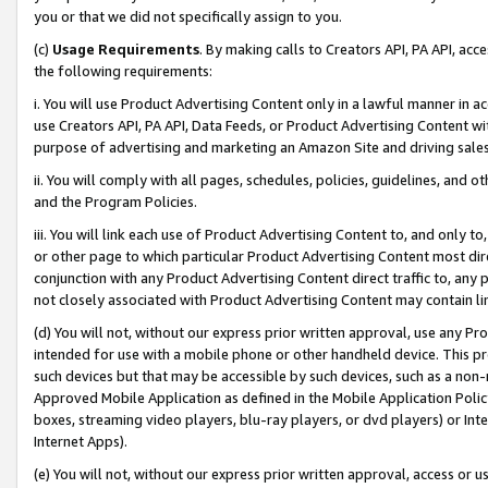
you or that we did not specifically assign to you.
(c)
Usage Requirements
. By making calls to Creators API, PA API, ac
the following requirements:
i. You will use Product Advertising Content only in a lawful manner in a
use Creators API, PA API, Data Feeds, or Product Advertising Content wit
purpose of advertising and marketing an Amazon Site and driving sales
ii. You will comply with all pages, schedules, policies, guidelines, and o
and the Program Policies.
iii. You will link each use of Product Advertising Content to, and only 
or other page to which particular Product Advertising Content most direc
conjunction with any Product Advertising Content direct traffic to, any 
not closely associated with Product Advertising Content may contain lin
(d) You will not, without our express prior written approval, use any Pr
intended for use with a mobile phone or other handheld device. This proh
such devices but that may be accessible by such devices, such as a non-
Approved Mobile Application as defined in the Mobile Application Policy; 
boxes, streaming video players, blu-ray players, or dvd players) or Inte
Internet Apps).
(e) You will not, without our express prior written approval, access or 