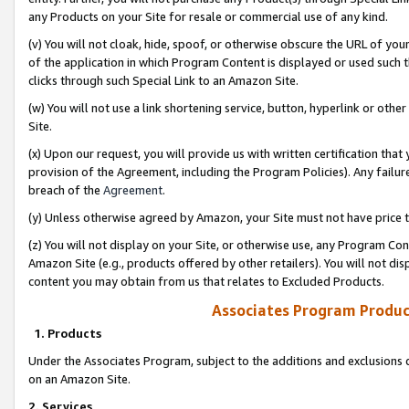
any Products on your Site for resale or commercial use of any kind.
(v) You will not cloak, hide, spoof, or otherwise obscure the URL of your
of the application in which Program Content is displayed or used such 
clicks through such Special Link to an Amazon Site.
(w) You will not use a link shortening service, button, hyperlink or oth
Site.
(x) Upon our request, you will provide us with written certification tha
provision of the Agreement, including the Program Policies). Any failure
breach of the
Agreement
.
(y) Unless otherwise agreed by Amazon, your Site must not have price tr
(z) You will not display on your Site, or otherwise use, any Program Con
Amazon Site (e.g., products offered by other retailers). You will not di
content you may obtain from us that relates to Excluded Products.
Associates Program Produc
1. Products
Under the Associates Program, subject to the additions and exclusions d
on an Amazon Site.
2. Services