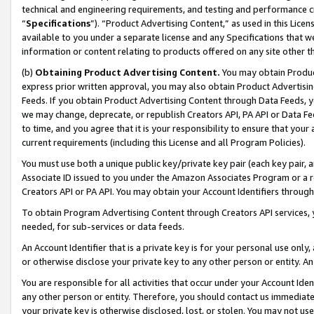
technical and engineering requirements, and testing and performance cri
“
Specifications
”). “Product Advertising Content,” as used in this Lic
available to you under a separate license and any Specifications that we
information or content relating to products offered on any site other 
(b)
Obtaining Product Advertising Content.
You may obtain Product
express prior written approval, you may also obtain Product Advertisi
Feeds. If you obtain Product Advertising Content through Data Feeds, yo
we may change, deprecate, or republish Creators API, PA API or Data Fee
to time, and you agree that it is your responsibility to ensure that your
current requirements (including this License and all Program Policies).
You must use both a unique public key/private key pair (each key pair, a
Associate ID issued to you under the Amazon Associates Program or a r
Creators API or PA API. You may obtain your Account Identifiers through
To obtain Program Advertising Content through Creators API services, y
needed, for sub-services or data feeds.
An Account Identifier that is a private key is for your personal use only,
or otherwise disclose your private key to any other person or entity. An A
You are responsible for all activities that occur under your Account Ide
any other person or entity. Therefore, you should contact us immediate
your private key is otherwise disclosed, lost, or stolen. You may not u