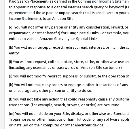
Paid Search Placement (as defined in the
Commission Income Statemen
to appear in response to a general Internet search query or keyword (i.e.
Agreement
and those paid or unpaid search results send users to your sit
Income Statement
), to an Amazon Site.
(g) You will not offer any person or entity any consideration, reward, or
organization, or other benefit) for using Special Links. For example, 
entities to visit an Amazon Site via your Special Links.
(h) You will not intercept, record, redirect, read, interpret, or fill in 
entity.
(i) You will not request, collect, obtain, store, cache, or otherwise us
(including any usernames or passwords of Amazon Site customers).
(j) You will not modify, redirect, suppress, or substitute the operation 
(k) You will not make any orders or engage in other transactions of any 
or encourage any other person or entity to do so.
(l) You will not take any action that could reasonably cause any custome
transactions (for example, search, browse, or order) are occurring.
(m) You will not include on your Site, display, or otherwise use Specia
Trojan horse, or other malicious or harmful code, or any software app
or installed on their computer or other electronic device.