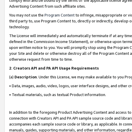
comply with and be bound by the terms of the applicable license agreem
Advertising Content from such affiliate sites.
You may not use the
Program Content
to infringe, misappropriate or vio
third party to, use Program Content to, directly or indirectly, develo
technology.
The License will immediately and automatically terminate if at any ti
defined in the Commission Income Statement), or otherwise upon termina
upon written notice to you. You will promptly stop using the Program 
your Site and delete or otherwise destroy all of the Program Content 
otherwise request from time to time.
2
.
Creators API and PA API Usage Requirements
(a)
Description
. Under this License, we may make available to you Pr
• Data, images, audio, video, logos, user interface designs, and other c
• Textual materials, such as textual Product information.
In addition to the foregoing Product Advertising Content and access to
connection with Creators API and PA API sample source code and librarie
accompanies each sample source code or library, as applicable. In conne
manuals, guides, supporting materials, and other information, regardless