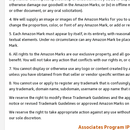
otherwise damage our goodwill in the Amazon Marks; or (iv) in offline ma
or other document, or any oral solicitation).
4. We will supply an image or images of the Amazon Marks for you to 
change the proportion, color, or font of any Amazon Mark, or add or
5. Each Amazon Mark must appear by itself, in its entirety, with reason
textual elements. Under no circumstance can any Amazon Mark be placed
Mark.
6. All rights to the Amazon Marks are our exclusive property, and all 
benefit. You will not take any action that conflicts with our rights in, 
7. You cannot display or otherwise use any logo or content created by a
unless you have obtained from that seller or vendor specific written au
8. You cannot use or apply to register any trademark that is confusingly
any trademark, domain name, subdomain, username or app name that is 
We reserve the right to modify these Trademark Guidelines and the app
notice or revised Trademark Guidelines or approved Amazon Marks on t
We reserve the right to take appropriate action against any use without
our sole discretion.
Associates Program IP