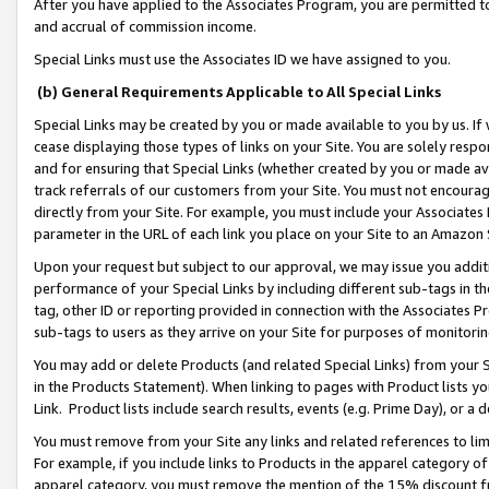
After you have applied to the Associates Program, you are permitted to 
and accrual of commission income.
Special Links must use the Associates ID we have assigned to you.
(b) General Requirements Applicable to All Special Links
Special Links may be created by you or made available to you by us. If 
cease displaying those types of links on your Site. You are solely respo
and for ensuring that Special Links (whether created by you or made av
track referrals of our customers from your Site. You must not encoura
directly from your Site. For example, you must include your Associates
parameter in the URL of each link you place on your Site to an Amazon 
Upon your request but subject to our approval, we may issue you addit
performance of your Special Links by including different sub-tags in t
tag, other ID or reporting provided in connection with the Associates Pr
sub-tags to users as they arrive on your Site for purposes of monitorin
You may add or delete Products (and related Special Links) from your Si
in the Products Statement). When linking to pages with Product lists you
Link. Product lists include search results, events (e.g. Prime Day), or 
You must remove from your Site any links and related references to li
For example, if you include links to Products in the apparel category 
apparel category, you must remove the mention of the 15% discount f