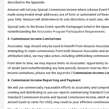
described in the Appendix.
Amazon will not pay Special Commission Income where a Bonus Event has
made using invalid email addresses, use of bots or automated software,
your Site). Amazon will determine in its sole discretion, in each case, w
Special Links to the Bonus Event-specific homepages listed in the Appe
notwithstanding the
Associates Program Participation Requirements
.
5. Commission Income Limitations
Associates’ tags should only be used to benefit from Amazon Associates
attempting to claim commissions from both Amazon Associates and ano
attribution links), we may take action, including withholding commissio
From time to time, we may impose limits on Associates’ opportunity t
of doubt (and notwithstanding any time period), Amazon reserves the ri
Income Limitations, please see the
Appendix
(“
Commission Income Li
6. Commission Income Reporting and Payment
We will use commercially reasonable efforts to accurately and comprehe
creating and distributing to you our reports summarizing Standard C
Standard Commission Income and Special Commission Income, which are 
amount (such as cents for USD), may result in your effective commission 