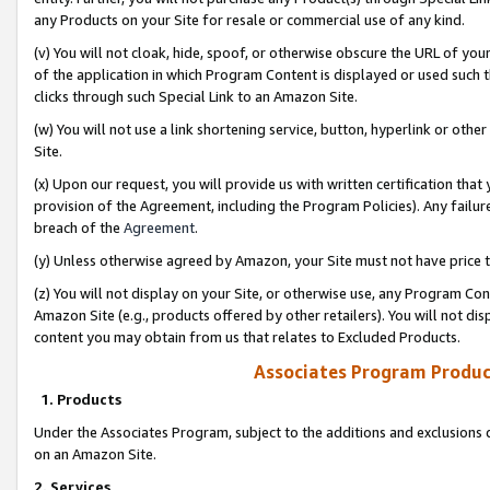
any Products on your Site for resale or commercial use of any kind.
(v) You will not cloak, hide, spoof, or otherwise obscure the URL of your
of the application in which Program Content is displayed or used such 
clicks through such Special Link to an Amazon Site.
(w) You will not use a link shortening service, button, hyperlink or oth
Site.
(x) Upon our request, you will provide us with written certification tha
provision of the Agreement, including the Program Policies). Any failure
breach of the
Agreement
.
(y) Unless otherwise agreed by Amazon, your Site must not have price tr
(z) You will not display on your Site, or otherwise use, any Program Con
Amazon Site (e.g., products offered by other retailers). You will not di
content you may obtain from us that relates to Excluded Products.
Associates Program Produc
1. Products
Under the Associates Program, subject to the additions and exclusions d
on an Amazon Site.
2. Services