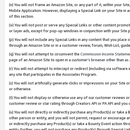
(n) You will not frame an Amazon Site, or any part of it, within your Sit
Mobile Application. However, displaying a Special Link on your Site in a
of this section.
(o) You will not post or serve any Special Links or other content prom
or layer ads, except for pop-up windows in conjunction with your Site 
(p) You will not include any Special Links in any content that you place
through an Amazon Site or in a customer review, forum, Wish List, gui
(q) You will not attempt to circumvent the
Commission Income Stateme
page of an Amazon Site to open in a customer’s browser other than as a 
(r) You will not attempt to intercept or redirect (including via softwar
any site that participates in the Associates Program.
(s) You will not artificially generate clicks or impressions on your Si
or otherwise.
(t) You will not display or otherwise use any of our customer reviews or 
customer review or star rating through Creators API or PA API and you 
(u) You will not directly or indirectly purchase any Product(s) or take a
other person or entity, and you will not permit, request or encourage an
or indirectly purchase any Product(s) or take a Bounty Event action thro
entity. Further, you will not purchase any Product(s) through Special Li