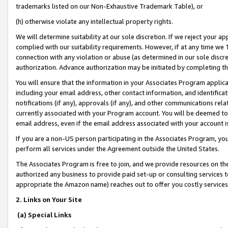
trademarks listed on our Non-Exhaustive Trademark Table), or
(h) otherwise violate any intellectual property rights.
We will determine suitability at our sole discretion. If we reject your 
complied with our suitability requirements. However, if at any time we 1
connection with any violation or abuse (as determined in our sole disc
authorization. Advance authorization may be initiated by completing t
You will ensure that the information in your Associates Program applic
including your email address, other contact information, and identifica
notifications (if any), approvals (if any), and other communications re
currently associated with your Program account. You will be deemed to 
email address, even if the email address associated with your account i
If you are a non-US person participating in the Associates Program, you
perform all services under the Agreement outside the United States.
The Associates Program is free to join, and we provide resources on th
authorized any business to provide paid set-up or consulting services t
appropriate the Amazon name) reaches out to offer you costly services
2. Links on Your Site
(a) Special Links