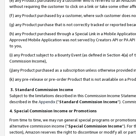
(e) any Product purchased by a customer who is referred to an Amazon Si
without requiring the customer to click on a link or take some other affi
(f) any Product purchased by a customer, where such customer does no
(g) any Product purchase that is not correctly tracked or reported bec
(h) any Product purchased through a Special Link in a Mobile Applicatio
Approved Mobile Application was not served by Creators API or PA API (
to you,
(i) any Product subject to a Bounty Event (as defined in Section 4(a) o
Commission Income),
(j)any Product purchased as a subscription unless otherwise provided 
(k) any pre-release or pre-order Product that is not available on a Prod
3. Standard Commission Income
Subject to the limitations described in this Commission Income Statem
described in the
Appendix
(”
Standard Commission Income
”). Commis
4. Special Commission Income or Promotions
From time to time, we may run general special programs or promotions 
alternative commission income (“
Special Commission Income
”). For
section), Amazon reserves the right to discontinue or modify all or par