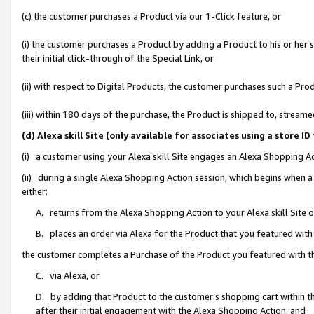
(c) the customer purchases a Product via our 1-Click feature, or
(i) the customer purchases a Product by adding a Product to his or her
their initial click-through of the Special Link, or
(ii) with respect to Digital Products, the customer purchases such a P
(iii) within 180 days of the purchase, the Product is shipped to, stre
(d) Alexa skill Site (only available for associates using a stor
(i) a customer using your Alexa skill Site engages an Alexa Shopping A
(ii) during a single Alexa Shopping Action session, which begins when
either:
A. returns from the Alexa Shopping Action to your Alexa skill Site 
B. places an order via Alexa for the Product that you featured with
the customer completes a Purchase of the Product you featured with t
C. via Alexa, or
D. by adding that Product to the customer’s shopping cart within th
after their initial engagement with the Alexa Shopping Action; and