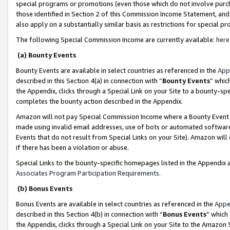
special programs or promotions (even those which do not involve purcha
those identified in Section 2 of this Commission Income Statement, an
also apply on a substantially similar basis as restrictions for special 
The following Special Commission Income are currently available:
here
(a) Bounty Events
Bounty Events are available in select countries as referenced in the
App
described in this Section 4(a) in connection with “
Bounty Events
” whic
the Appendix, clicks through a Special Link on your Site to a bounty-s
completes the bounty action described in the Appendix.
Amazon will not pay Special Commission Income where a Bounty Event ha
made using invalid email addresses, use of bots or automated software
Events that do not result from Special Links on your Site). Amazon will 
if there has been a violation or abuse.
Special Links to the bounty-specific homepages listed in the Appendix 
Associates Program Participation Requirements
.
(b) Bonus Events
Bonus Events are available in select countries as referenced in the
Appe
described in this Section 4(b) in connection with “
Bonus Events
” which
the Appendix, clicks through a Special Link on your Site to the Amazon 