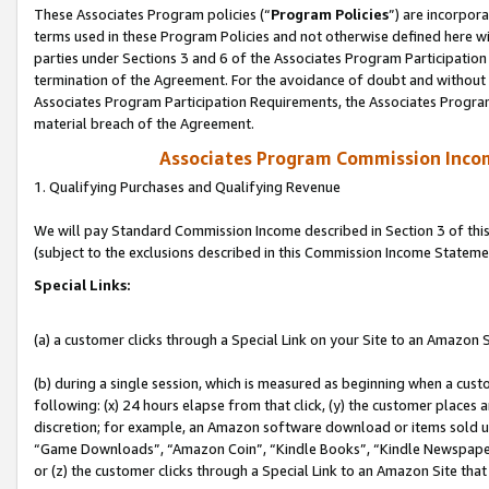
These Associates Program policies (“
Program Policies
”) are incorpor
terms used in these Program Policies and not otherwise defined here wil
parties under Sections 3 and 6 of the Associates Program Participation
termination of the Agreement. For the avoidance of doubt and without l
Associates Program Participation Requirements, the Associates Program
material breach of the Agreement.
Associates Program Commission Inco
1. Qualifying Purchases and Qualifying Revenue
We will pay Standard Commission Income described in Section 3 of thi
(subject to the exclusions described in this Commission Income Stateme
Special Links:
(a) a customer clicks through a Special Link on your Site to an Amazon S
(b) during a single session, which is measured as beginning when a custo
following: (x) 24 hours elapse from that click, (y) the customer places 
discretion; for example, an Amazon software download or items sold 
“Game Downloads”, “Amazon Coin”, “Kindle Books”, “Kindle Newspapers”
or (z) the customer clicks through a Special Link to an Amazon Site that