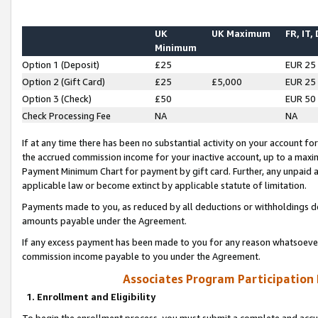
UK
UK Maximum
FR, IT,
Minimum
Option 1 (Deposit)
£25
EUR 25
Option 2 (Gift Card)
£25
£5,000
EUR 25
Option 3 (Check)
£50
EUR 50
Check Processing Fee
NA
NA
If at any time there has been no substantial activity on your account for 
the accrued commission income for your inactive account, up to a max
Payment Minimum Chart for payment by gift card. Further, any unpaid 
applicable law or become extinct by applicable statute of limitation.
Payments made to you, as reduced by all deductions or withholdings de
amounts payable under the Agreement.
If any excess payment has been made to you for any reason whatsoever,
commission income payable to you under the Agreement.
Associates Program Participation
1. Enrollment and Eligibility
To begin the enrollment process, you must submit a complete and accur