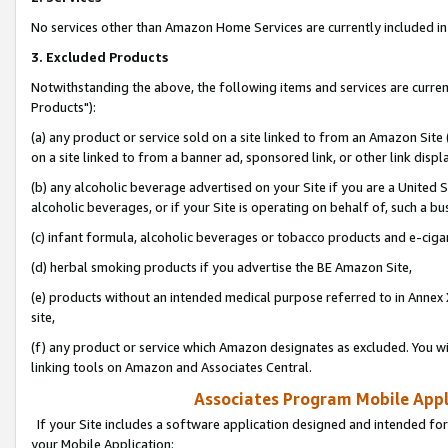
No services other than Amazon Home Services are currently included in 
3. Excluded Products
Notwithstanding the above, the following items and services are curre
Products"):
(a) any product or service sold on a site linked to from an Amazon Site
on a site linked to from a banner ad, sponsored link, or other link disp
(b) any alcoholic beverage advertised on your Site if you are a United 
alcoholic beverages, or if your Site is operating on behalf of, such a bu
(c) infant formula, alcoholic beverages or tobacco products and e-ciga
(d) herbal smoking products if you advertise the BE Amazon Site,
(e) products without an intended medical purpose referred to in Annex 
site,
(f) any product or service which Amazon designates as excluded. You will 
linking tools on Amazon and Associates Central.
Associates Program Mobile Appli
If your Site includes a software application designed and intended for
your Mobile Application: