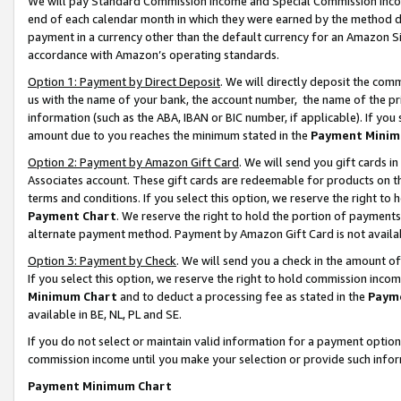
We will pay Standard Commission Income and Special Commission Incom
end of each calendar month in which they were earned by the method de
payment in a currency other than the default currency for an Amazon Sit
accordance with Amazon’s operating standards.
Option 1: Payment by Direct Deposit
. We will directly deposit the co
us with the name of your bank, the account number, the name of the pr
information (such as the ABA, IBAN or BIC number, if applicable). If you 
amount due to you reaches the minimum stated in the
Payment Minim
Option 2: Payment by Amazon Gift Card
. We will send you gift cards 
Associates account. These gift cards are redeemable for products on t
terms and conditions. If you select this option, we reserve the right t
Payment Chart
. We reserve the right to hold the portion of payment
alternate payment method. Payment by Amazon Gift Card is not available
Option 3: Payment by Check
. We will send you a check in the amount o
If you select this option, we reserve the right to hold commission inco
Minimum Chart
and to deduct a processing fee as stated in the
Paym
available in BE, NL, PL and SE.
If you do not select or maintain valid information for a payment opti
commission income until you make your selection or provide such info
Payment Minimum Chart