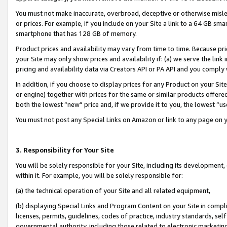
You must not make inaccurate, overbroad, deceptive or otherwise misle
or prices. For example, if you include on your Site a link to a 64 GB sm
smartphone that has 128 GB of memory.
Product prices and availability may vary from time to time. Because pri
your Site may only show prices and availability if: (a) we serve the link 
pricing and availability data via Creators API or PA API and you comply
In addition, if you choose to display prices for any Product on your Si
or engine) together with prices for the same or similar products offer
both the lowest “new” price and, if we provide it to you, the lowest “u
You must not post any Special Links on Amazon or link to any page on 
3. Responsibility for Your Site
You will be solely responsible for your Site, including its development
within it. For example, you will be solely responsible for:
(a) the technical operation of your Site and all related equipment,
(b) displaying Special Links and Program Content on your Site in compl
licenses, permits, guidelines, codes of practice, industry standards, se
governmental authority, including those related to electronic marketin