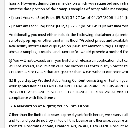
hourly. However, during the same day on which you requested and refre
omit the date portion of the stamp. Examples of acceptable messaging
• [insert Amazon Site] Price: [EUR/£] 32.77 (as of 01/07/2008 14:11 [in
• [insert Amazon Site] Price: [EUR/£] 32.77 (as of 14:11 [insert time zo
Additionally, you must either include the following disclaimer adjacent t
scripted pop-up, or other similar method: "Product prices and availabil
availability information displayed on [relevant Amazon Site(s), as appli
above examples, "Details" and "More info" would provide a method for 
(j) You will not exceed, or if you build and release an application that c
will not exceed, any limit on calls per second set forth in any Specifica
Creators API or PA API that are greater than 40KB without our prior wr
(k) If you display Product Advertising Content consisting of text on your
your application: “CERTAIN CONTENT THAT APPEARS [IN THIS APPLIC
PROVIDED ‘AS IS’ AND IS SUBJECT TO CHANGE OR REMOVAL AT ANY TIME.”
compliance with this License.
3.
Reservation of Rights; Your Submissions
Other than the limited licenses expressly set forth herein, we reserve all 
and to, and you do not, by virtue of this License or otherwise, acquire an
formats, Program Content, Creators API, PA API, Data Feeds, Product 