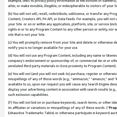
example, links to privacy policy information at the bottom of banners);
alter, or make invisible, illegible, or indecipherable to visitors of your 
(b) You will not sell, resell, redistribute, sublicense, or transfer any 
Content, Creators API, PA API, or Data Feeds. For example, you will not 
your Site or on or within any application, platform, site, or service (in
rights in or to any Program Content to any other person or entity, nor wi
site that is not your Site.
(c) You will promptly remove from your Site and delete or otherwise d
notify you is no longer available for your use.
(d) You will not use any Program Content, including any name or likene
company’s endorsement or sponsorship of, or commercial tie-in or other 
unrelated third party materials in close proximity to Program Content)
(e) You will not (and you will not seek to) purchase, register or otherw
misspellings of any of those words (e.g., “ammazon,” “amaozn,” and “kin
available to us, upon our request you will cause any Search Engine de
display your advertising content in association with search results (e.
such exclusion capabilities.
(f) You will not bid on or purchase keywords, search terms, or other id
its affiliates or variations or misspellings of any of these words (“
Prop
Exhaustive Trademarks Table) or otherwise participate in keyword aucti