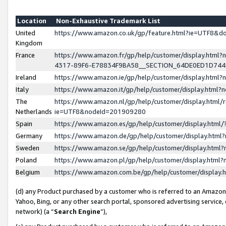
Location
Non-Exhaustive Trademark List
United
https://www.amazon.co.uk/gp/feature.html?ie=UTF8&
Kingdom
France
https://www.amazon.fr/gp/help/customer/display.ht
4317-89F6-E78834F9BA58__SECTION_64DE0ED1D74
Ireland
https://www.amazon.ie/gp/help/customer/display.ht
Italy
https://www.amazon.it/gp/help/customer/display.html
The
https://www.amazon.nl/gp/help/customer/display.html/
Netherlands
ie=UTF8&nodeId=201909280
Spain
https://www.amazon.es/gp/help/customer/display.htm
Germany
https://www.amazon.de/gp/help/customer/display.htm
Sweden
https://www.amazon.se/gp/help/customer/display.htm
Poland
https://www.amazon.pl/gp/help/customer/display.htm
Belgium
https://www.amazon.com.be/gp/help/customer/displa
(d) any Product purchased by a customer who is referred to an Amazon S
Yahoo, Bing, or any other search portal, sponsored advertising service, o
network) (a “
Search Engine
”),