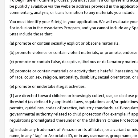
be publicly available via the website address provided in the application
commentary, analysis, or transformation to any materials you include.
You must identify your Site(s) in your application. We will evaluate your 
for inclusion in the Associates Program, and you cannot include any Speci
Sites include those that:
(a) promote or contain sexually explicit or obscene materials,
(b) promote violence or contain violent materials, or promote, endorse 
(c) promote or contain false, deceptive, libelous or defamatory materi
(d) promote or contain materials or activity that is hateful, harassing, h
of race, color, sex, religion, nationality, disability, sexual orientation, or
(e) promote or undertake illegal activities,
(f) are directed toward children or knowingly collect, use, or disclose
threshold (as defined by applicable laws, regulations and/or guidelines);
permits, guidelines, codes of practice, industry standards, self-regulat
governmental authority related to child protection (for example, if app
regulations promulgated thereunder or the Children’s Online Protection
(g) include any trademark of Amazon or its affiliates, or a variant or 
name, in any “tag” or Associates ID, or in any username, group name, or 