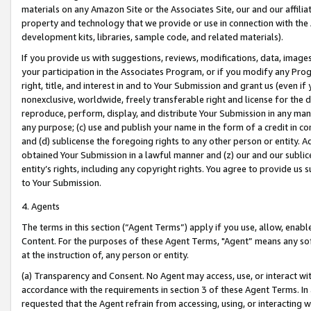
materials on any Amazon Site or the Associates Site, our and our affili
property and technology that we provide or use in connection with the
development kits, libraries, sample code, and related materials).
If you provide us with suggestions, reviews, modifications, data, image
your participation in the Associates Program, or if you modify any Prog
right, title, and interest in and to Your Submission and grant us (even 
nonexclusive, worldwide, freely transferable right and license for the du
reproduce, perform, display, and distribute Your Submission in any man
any purpose; (c) use and publish your name in the form of a credit in c
and (d) sublicense the foregoing rights to any other person or entity. A
obtained Your Submission in a lawful manner and (z) our and our sublice
entity’s rights, including any copyright rights. You agree to provide us
to Your Submission.
4. Agents
The terms in this section (“Agent Terms”) apply if you use, allow, enab
Content. For the purposes of these Agent Terms, "Agent” means any so
at the instruction of, any person or entity.
(a) Transparency and Consent. No Agent may access, use, or interact with 
accordance with the requirements in section 3 of these Agent Terms. In
requested that the Agent refrain from accessing, using, or interacting