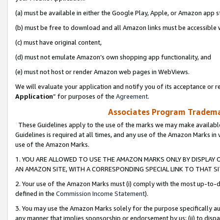
(a) must be available in either the Google Play, Apple, or Amazon app s
(b) must be free to download and all Amazon links must be accessible 
(c) must have original content,
(d) must not emulate Amazon’s own shopping app functionality, and
(e) must not host or render Amazon web pages in WebViews.
We will evaluate your application and notify you of its acceptance or re
Application
” for purposes of the
Agreement
.
Associates Program Trademar
These Guidelines apply to the use of the marks we may make available
Guidelines is required at all times, and any use of the Amazon Marks in 
use of the Amazon Marks.
1. YOU ARE ALLOWED TO USE THE AMAZON MARKS ONLY BY DISPLAY 
AN AMAZON SITE, WITH A CORRESPONDING SPECIAL LINK TO THAT SI
2. Your use of the Amazon Marks must (i) comply with the most up-to-da
defined in the
Commission Income Statement
).
3. You may use the Amazon Marks solely for the purpose specifically a
any manner that implies sponsorship or endorsement by us; (ii) to disparag