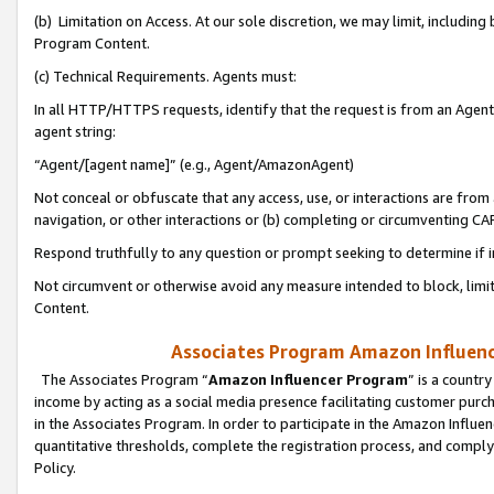
(b) Limitation on Access. At our sole discretion, we may limit, includin
Program Content.
(c) Technical Requirements. Agents must:
In all HTTP/HTTPS requests, identify that the request is from an Agent 
agent string:
“Agent/[agent name]” (e.g., Agent/AmazonAgent)
Not conceal or obfuscate that any access, use, or interactions are fro
navigation, or other interactions or (b) completing or circumventing 
Respond truthfully to any question or prompt seeking to determine if 
Not circumvent or otherwise avoid any measure intended to block, limit
Content.
Associates Program Amazon Influence
The Associates Program “
Amazon Influencer Program
” is a countr
income by acting as a social media presence facilitating customer purc
in the Associates Program. In order to participate in the Amazon Influen
quantitative thresholds, complete the registration process, and comply
Policy.