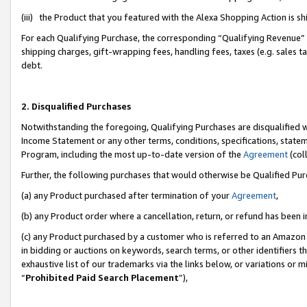
(iii) the Product that you featured with the Alexa Shopping Action is 
For each Qualifying Purchase, the corresponding “Qualifying Revenue” i
shipping charges, gift-wrapping fees, handling fees, taxes (e.g. sales ta
debt.
2. Disqualified Purchases
Notwithstanding the foregoing, Qualifying Purchases are disqualified w
Income Statement or any other terms, conditions, specifications, statem
Program, including the most up-to-date version of the
Agreement
(coll
Further, the following purchases that would otherwise be Qualified Pu
(a) any Product purchased after termination of your
Agreement
,
(b) any Product order where a cancellation, return, or refund has been i
(c) any Product purchased by a customer who is referred to an Amazon 
in bidding or auctions on keywords, search terms, or other identifiers 
exhaustive list of our trademarks via the links below, or variations or 
“
Prohibited Paid Search Placement
”),