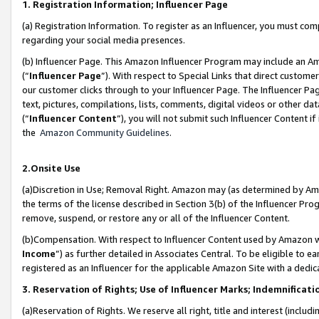
1. Registration Information; Influencer Page
(a) Registration Information. To register as an Influencer, you must co
regarding your social media presences.
(b) Influencer Page. This Amazon Influencer Program may include an A
(“
Influencer Page
”). With respect to Special Links that direct custom
our customer clicks through to your Influencer Page. The Influencer Pag
text, pictures, compilations, lists, comments, digital videos or other
(“
Influencer Content
”), you will not submit such Influencer Content if
the
Amazon Community Guidelines
.
2.Onsite Use
(a)Discretion in Use; Removal Right. Amazon may (as determined by Amazo
the terms of the license described in Section 3(b) of the Influencer Prog
remove, suspend, or restore any or all of the Influencer Content.
(b)Compensation. With respect to Influencer Content used by Amazon wi
Income
”) as further detailed in Associates Central. To be eligible t
registered as an Influencer for the applicable Amazon Site with a dedic
3. Reservation of Rights; Use of Influencer Marks; Indemnificati
(a)Reservation of Rights. We reserve all right, title and interest (includ