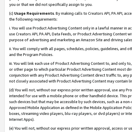
you or that we did not specifically assign to you.
(c)
Usage Requirements
. By making calls to Creators API, PA API, ac
the following requirements:
i. You will use Product Advertising Content only in a lawful manner in a
use Creators API, PA API, Data Feeds, or Product Advertising Content wit
purpose of advertising and marketing an Amazon Site and driving sales
ii. You will comply with all pages, schedules, policies, guidelines, and o
and the Program Policies.
iii. You will link each use of Product Advertising Content to, and only 
or other page to which particular Product Advertising Content most direc
conjunction with any Product Advertising Content direct traffic to, any 
not closely associated with Product Advertising Content may contain lin
(d) You will not, without our express prior written approval, use any Pr
intended for use with a mobile phone or other handheld device. This proh
such devices but that may be accessible by such devices, such as a non-
Approved Mobile Application as defined in the Mobile Application Policy; 
boxes, streaming video players, blu-ray players, or dvd players) or Inte
Internet Apps).
(e) You will not, without our express prior written approval, access or 