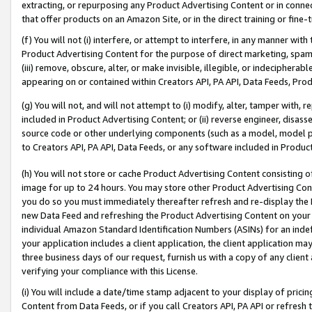
extracting, or repurposing any Product Advertising Content or in connec
that offer products on an Amazon Site, or in the direct training or fin
(f) You will not (i) interfere, or attempt to interfere, in any manner wit
Product Advertising Content for the purpose of direct marketing, spammi
(iii) remove, obscure, alter, or make invisible, illegible, or indecipherab
appearing on or contained within Creators API, PA API, Data Feeds, Prod
(g) You will not, and will not attempt to (i) modify, alter, tamper with,
included in Product Advertising Content; or (ii) reverse engineer, disa
source code or other underlying components (such as a model, model pa
to Creators API, PA API, Data Feeds, or any software included in Produc
(h) You will not store or cache Product Advertising Content consisting 
image for up to 24 hours. You may store other Product Advertising Cont
you do so you must immediately thereafter refresh and re-display the P
new Data Feed and refreshing the Product Advertising Content on your 
individual Amazon Standard Identification Numbers (ASINs) for an indefi
your application includes a client application, the client application m
three business days of our request, furnish us with a copy of any clien
verifying your compliance with this License.
(i) You will include a date/time stamp adjacent to your display of prici
Content from Data Feeds, or if you call Creators API, PA API or refresh