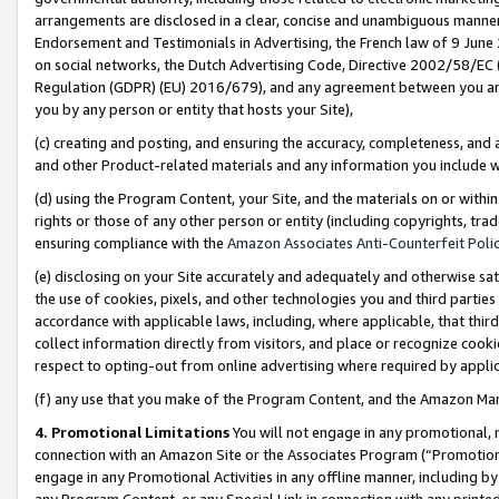
arrangements are disclosed in a clear, concise and unambiguous manner 
Endorsement and Testimonials in Advertising, the French law of 9 June
on social networks, the Dutch Advertising Code, Directive 2002/58/EC 
Regulation (GDPR) (EU) 2016/679), and any agreement between you and 
you by any person or entity that hosts your Site),
(c) creating and posting, and ensuring the accuracy, completeness, and 
and other Product-related materials and any information you include wit
(d) using the Program Content, your Site, and the materials on or within
rights or those of any other person or entity (including copyrights, trad
ensuring compliance with the
Amazon Associates Anti-Counterfeit Polic
(e) disclosing on your Site accurately and adequately and otherwise sat
the use of cookies, pixels, and other technologies you and third parties
accordance with applicable laws, including, where applicable, that thir
collect information directly from visitors, and place or recognize cooki
respect to opting-out from online advertising where required by appli
(f) any use that you make of the Program Content, and the Amazon Mar
4. Promotional Limitations
You will not engage in any promotional, ma
connection with an Amazon Site or the Associates Program (“Promotional
engage in any Promotional Activities in any offline manner, including by
any Program Content, or any Special Link in connection with any printed 