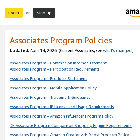
Login
Sign up
or
Associates Program Policies
Updated:
April 14, 2026. (Current Associates, see
what’s changed
.)
Associates Program - Commission Income Statement
Associates Program - Participation Requirements
Associates Program - Products Statement
Associates Program - Mobile Application Policy
Associates Program - Trademark Guidelines
Associates Program - IP License and Usage Requirements
Associates Program - Amazon Influencer Program Policy
DE Associate Program Comparison Shopping Engine Requirements
Associates Program - Amazon Creator Ads Boost Program Policy