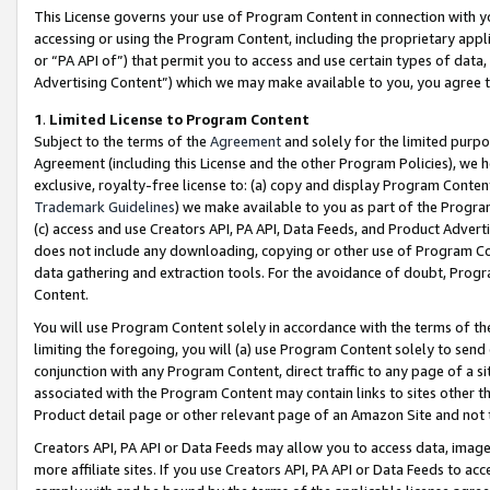
This License governs your use of Program Content in connection with yo
accessing or using the Program Content, including the proprietary appli
or “PA API of”) that permit you to access and use certain types of data
Advertising Content”) which we may make available to you, you agree t
1
.
Limited License to Program Content
Subject to the terms of the
Agreement
and solely for the limited purpo
Agreement (including this License and the other Program Policies), we 
exclusive, royalty-free license to: (a) copy and display Program Conten
Trademark Guidelines
) we make available to you as part of the Progra
(c) access and use Creators API, PA API, Data Feeds, and Product Adverti
does not include any downloading, copying or other use of Program Conte
data gathering and extraction tools. For the avoidance of doubt, Progr
Content.
You will use Program Content solely in accordance with the terms of t
limiting the foregoing, you will (a) use Program Content solely to send
conjunction with any Program Content, direct traffic to any page of a si
associated with the Program Content may contain links to sites other t
Product detail page or other relevant page of an Amazon Site and not 
Creators API, PA API or Data Feeds may allow you to access data, image
more affiliate sites. If you use Creators API, PA API or Data Feeds to ac