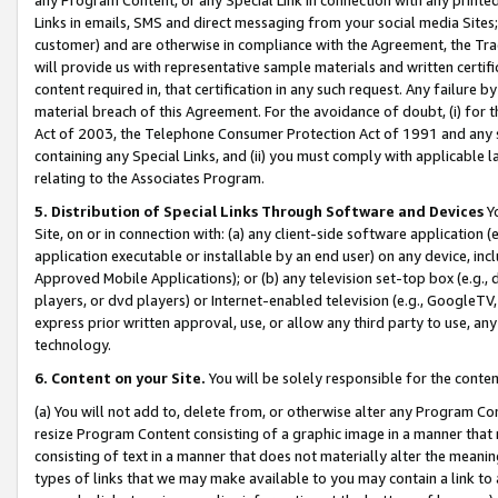
Links in emails, SMS and direct messaging from your social media Sites; 
customer) and are otherwise in compliance with the Agreement, the Tr
will provide us with representative sample materials and written certif
content required in, that certification in any such request. Any failure b
material breach of this Agreement. For the avoidance of doubt, (i) for
Act of 2003, the Telephone Consumer Protection Act of 1991 and any si
containing any Special Links, and (ii) you must comply with applicable
relating to the Associates Program.
5. Distribution of Special Links Through Software and Devices
Yo
Site, on or in connection with: (a) any client-side software application 
application executable or installable by an end user) on any device, in
Approved Mobile Applications); or (b) any television set-top box (e.g., 
players, or dvd players) or Internet-enabled television (e.g., GoogleTV, 
express prior written approval, use, or allow any third party to use, 
technology.
6. Content on your Site.
You will be solely responsible for the conten
(a) You will not add to, delete from, or otherwise alter any Program Co
resize Program Content consisting of a graphic image in a manner that
consisting of text in a manner that does not materially alter the meanin
types of links that we may make available to you may contain a link to 