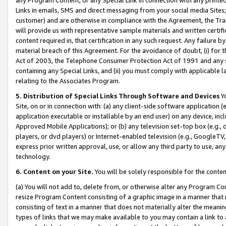
Links in emails, SMS and direct messaging from your social media Sites; 
customer) and are otherwise in compliance with the Agreement, the Tr
will provide us with representative sample materials and written certif
content required in, that certification in any such request. Any failure b
material breach of this Agreement. For the avoidance of doubt, (i) for
Act of 2003, the Telephone Consumer Protection Act of 1991 and any si
containing any Special Links, and (ii) you must comply with applicable
relating to the Associates Program.
5. Distribution of Special Links Through Software and Devices
Yo
Site, on or in connection with: (a) any client-side software application 
application executable or installable by an end user) on any device, in
Approved Mobile Applications); or (b) any television set-top box (e.g., 
players, or dvd players) or Internet-enabled television (e.g., GoogleTV, 
express prior written approval, use, or allow any third party to use, 
technology.
6. Content on your Site.
You will be solely responsible for the conten
(a) You will not add to, delete from, or otherwise alter any Program Co
resize Program Content consisting of a graphic image in a manner that
consisting of text in a manner that does not materially alter the meanin
types of links that we may make available to you may contain a link to 