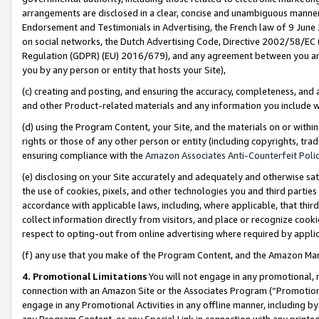
arrangements are disclosed in a clear, concise and unambiguous manner 
Endorsement and Testimonials in Advertising, the French law of 9 June
on social networks, the Dutch Advertising Code, Directive 2002/58/EC 
Regulation (GDPR) (EU) 2016/679), and any agreement between you and 
you by any person or entity that hosts your Site),
(c) creating and posting, and ensuring the accuracy, completeness, and 
and other Product-related materials and any information you include wit
(d) using the Program Content, your Site, and the materials on or within
rights or those of any other person or entity (including copyrights, trad
ensuring compliance with the
Amazon Associates Anti-Counterfeit Polic
(e) disclosing on your Site accurately and adequately and otherwise sat
the use of cookies, pixels, and other technologies you and third parties
accordance with applicable laws, including, where applicable, that thir
collect information directly from visitors, and place or recognize cooki
respect to opting-out from online advertising where required by appli
(f) any use that you make of the Program Content, and the Amazon Mar
4. Promotional Limitations
You will not engage in any promotional, ma
connection with an Amazon Site or the Associates Program (“Promotional
engage in any Promotional Activities in any offline manner, including by
any Program Content, or any Special Link in connection with any printed 