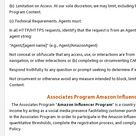
(b) Limitation on Access. At our sole discretion, we may limit, includin
Program Content.
(c) Technical Requirements. Agents must:
In all HTTP/HTTPS requests, identify that the request is from an Agent 
agent string:
“Agent/[agent name]” (e.g., Agent/AmazonAgent)
Not conceal or obfuscate that any access, use, or interactions are fro
navigation, or other interactions or (b) completing or circumventing 
Respond truthfully to any question or prompt seeking to determine if 
Not circumvent or otherwise avoid any measure intended to block, limit
Content.
Associates Program Amazon Influence
The Associates Program “
Amazon Influencer Program
” is a countr
income by acting as a social media presence facilitating customer purc
in the Associates Program. In order to participate in the Amazon Influen
quantitative thresholds, complete the registration process, and comply
Policy.