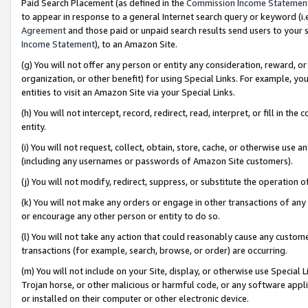
Paid Search Placement (as defined in the
Commission Income Statemen
to appear in response to a general Internet search query or keyword (i.e.
Agreement
and those paid or unpaid search results send users to your sit
Income Statement
), to an Amazon Site.
(g) You will not offer any person or entity any consideration, reward, or
organization, or other benefit) for using Special Links. For example, 
entities to visit an Amazon Site via your Special Links.
(h) You will not intercept, record, redirect, read, interpret, or fill in 
entity.
(i) You will not request, collect, obtain, store, cache, or otherwise us
(including any usernames or passwords of Amazon Site customers).
(j) You will not modify, redirect, suppress, or substitute the operation 
(k) You will not make any orders or engage in other transactions of any 
or encourage any other person or entity to do so.
(l) You will not take any action that could reasonably cause any custome
transactions (for example, search, browse, or order) are occurring.
(m) You will not include on your Site, display, or otherwise use Specia
Trojan horse, or other malicious or harmful code, or any software app
or installed on their computer or other electronic device.