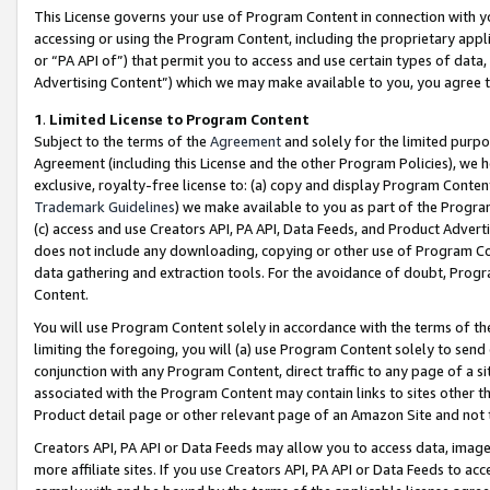
This License governs your use of Program Content in connection with yo
accessing or using the Program Content, including the proprietary appli
or “PA API of”) that permit you to access and use certain types of data
Advertising Content”) which we may make available to you, you agree t
1
.
Limited License to Program Content
Subject to the terms of the
Agreement
and solely for the limited purpo
Agreement (including this License and the other Program Policies), we 
exclusive, royalty-free license to: (a) copy and display Program Conten
Trademark Guidelines
) we make available to you as part of the Progra
(c) access and use Creators API, PA API, Data Feeds, and Product Adverti
does not include any downloading, copying or other use of Program Conte
data gathering and extraction tools. For the avoidance of doubt, Progr
Content.
You will use Program Content solely in accordance with the terms of t
limiting the foregoing, you will (a) use Program Content solely to send
conjunction with any Program Content, direct traffic to any page of a si
associated with the Program Content may contain links to sites other t
Product detail page or other relevant page of an Amazon Site and not 
Creators API, PA API or Data Feeds may allow you to access data, image
more affiliate sites. If you use Creators API, PA API or Data Feeds to ac