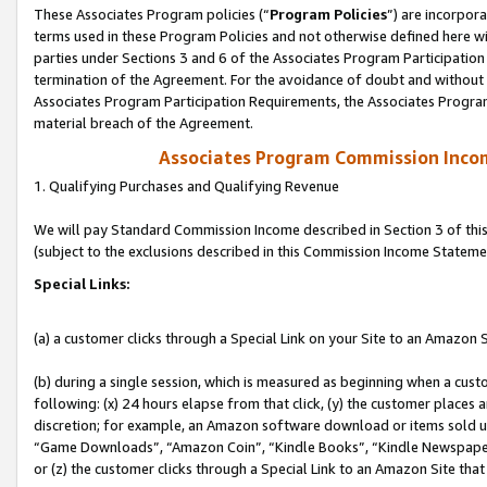
These Associates Program policies (“
Program Policies
”) are incorpor
terms used in these Program Policies and not otherwise defined here wil
parties under Sections 3 and 6 of the Associates Program Participation
termination of the Agreement. For the avoidance of doubt and without l
Associates Program Participation Requirements, the Associates Program
material breach of the Agreement.
Associates Program Commission Inco
1. Qualifying Purchases and Qualifying Revenue
We will pay Standard Commission Income described in Section 3 of thi
(subject to the exclusions described in this Commission Income Stateme
Special Links:
(a) a customer clicks through a Special Link on your Site to an Amazon S
(b) during a single session, which is measured as beginning when a custo
following: (x) 24 hours elapse from that click, (y) the customer places 
discretion; for example, an Amazon software download or items sold 
“Game Downloads”, “Amazon Coin”, “Kindle Books”, “Kindle Newspapers”
or (z) the customer clicks through a Special Link to an Amazon Site that