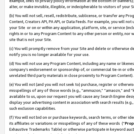
example, links to privacy policy information at the bottom of banners);
alter, or make invisible, illegible, or indecipherable to visitors of your 
(b) You will not sell, resell, redistribute, sublicense, or transfer any 
Content, Creators API, PA API, or Data Feeds. For example, you will not 
your Site or on or within any application, platform, site, or service (in
rights in or to any Program Content to any other person or entity, nor wi
site that is not your Site.
(c) You will promptly remove from your Site and delete or otherwise d
notify you is no longer available for your use.
(d) You will not use any Program Content, including any name or likene
company’s endorsement or sponsorship of, or commercial tie-in or other 
unrelated third party materials in close proximity to Program Content)
(e) You will not (and you will not seek to) purchase, register or otherw
misspellings of any of those words (e.g., “ammazon,” “amaozn,” and “kin
available to us, upon our request you will cause any Search Engine de
display your advertising content in association with search results (e.
such exclusion capabilities.
(f) You will not bid on or purchase keywords, search terms, or other id
its affiliates or variations or misspellings of any of these words (“
Prop
Exhaustive Trademarks Table) or otherwise participate in keyword aucti