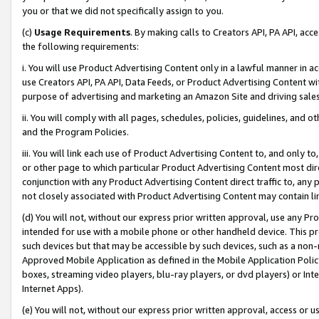
you or that we did not specifically assign to you.
(c)
Usage Requirements
. By making calls to Creators API, PA API, ac
the following requirements:
i. You will use Product Advertising Content only in a lawful manner in a
use Creators API, PA API, Data Feeds, or Product Advertising Content wit
purpose of advertising and marketing an Amazon Site and driving sales
ii. You will comply with all pages, schedules, policies, guidelines, and o
and the Program Policies.
iii. You will link each use of Product Advertising Content to, and only 
or other page to which particular Product Advertising Content most direc
conjunction with any Product Advertising Content direct traffic to, any 
not closely associated with Product Advertising Content may contain lin
(d) You will not, without our express prior written approval, use any Pr
intended for use with a mobile phone or other handheld device. This proh
such devices but that may be accessible by such devices, such as a non-
Approved Mobile Application as defined in the Mobile Application Policy; 
boxes, streaming video players, blu-ray players, or dvd players) or Inte
Internet Apps).
(e) You will not, without our express prior written approval, access or 