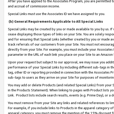
After you have applied to the Associates Program, you are permitted to 
and accrual of commission income.
Special Links must use the Associates ID we have assigned to you.
(b) General Requirements Applicable to All Special Links
Special Links may be created by you or made available to you by us. If 
cease displaying those types of links on your Site. You are solely respo
and for ensuring that Special Links (whether created by you or made av
track referrals of our customers from your Site. You must not encoura
directly from your Site. For example, you must include your Associates
parameter in the URL of each link you place on your Site to an Amazon 
Upon your request but subject to our approval, we may issue you addit
performance of your Special Links by including different sub-tags in t
tag, other ID or reporting provided in connection with the Associates Pr
sub-tags to users as they arrive on your Site for purposes of monitorin
You may add or delete Products (and related Special Links) from your Si
in the Products Statement). When linking to pages with Product lists you
Link. Product lists include search results, events (e.g. Prime Day), or 
You must remove from your Site any links and related references to li
For example, if you include links to Products in the apparel category 
apparel category, you must remove the mention of the 15% discount f