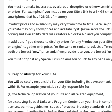
You must not make inaccurate, overbroad, deceptive or otherwise misle
or prices. For example, if you include on your Site a link to a 64 GB sm
smartphone that has 128 GB of memory.
Product prices and availability may vary from time to time. Because pri
your Site may only show prices and availability if: (a) we serve the link 
pricing and availability data via Creators API or PA API and you comply
In addition, if you choose to display prices for any Product on your Si
or engine) together with prices for the same or similar products offer
both the lowest “new” price and, if we provide it to you, the lowest “u
You must not post any Special Links on Amazon or link to any page on 
3. Responsibility for Your Site
You will be solely responsible for your Site, including its development
within it. For example, you will be solely responsible for:
(a) the technical operation of your Site and all related equipment,
(b) displaying Special Links and Program Content on your Site in compl
licenses, permits, guidelines, codes of practice, industry standards, se
governmental authority, including those related to electronic marketin