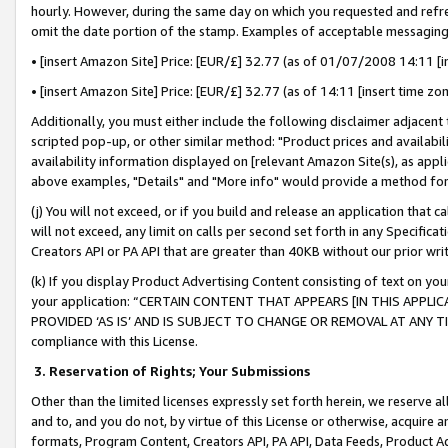
hourly. However, during the same day on which you requested and refre
omit the date portion of the stamp. Examples of acceptable messaging
• [insert Amazon Site] Price: [EUR/£] 32.77 (as of 01/07/2008 14:11 [in
• [insert Amazon Site] Price: [EUR/£] 32.77 (as of 14:11 [insert time zo
Additionally, you must either include the following disclaimer adjacent t
scripted pop-up, or other similar method: "Product prices and availabil
availability information displayed on [relevant Amazon Site(s), as appli
above examples, "Details" and "More info" would provide a method for 
(j) You will not exceed, or if you build and release an application that c
will not exceed, any limit on calls per second set forth in any Specifica
Creators API or PA API that are greater than 40KB without our prior wr
(k) If you display Product Advertising Content consisting of text on your
your application: “CERTAIN CONTENT THAT APPEARS [IN THIS APPLIC
PROVIDED ‘AS IS’ AND IS SUBJECT TO CHANGE OR REMOVAL AT ANY TIME.”
compliance with this License.
3.
Reservation of Rights; Your Submissions
Other than the limited licenses expressly set forth herein, we reserve all 
and to, and you do not, by virtue of this License or otherwise, acquire an
formats, Program Content, Creators API, PA API, Data Feeds, Product 