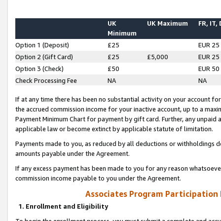
UK
UK Maximum
FR, IT,
Minimum
Option 1 (Deposit)
£25
EUR 25
Option 2 (Gift Card)
£25
£5,000
EUR 25
Option 3 (Check)
£50
EUR 50
Check Processing Fee
NA
NA
If at any time there has been no substantial activity on your account for 
the accrued commission income for your inactive account, up to a max
Payment Minimum Chart for payment by gift card. Further, any unpaid 
applicable law or become extinct by applicable statute of limitation.
Payments made to you, as reduced by all deductions or withholdings de
amounts payable under the Agreement.
If any excess payment has been made to you for any reason whatsoever,
commission income payable to you under the Agreement.
Associates Program Participation
1. Enrollment and Eligibility
To begin the enrollment process, you must submit a complete and accur