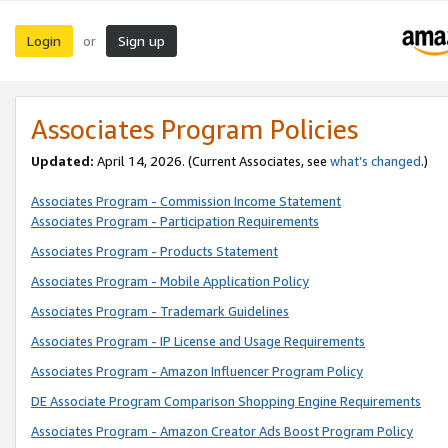
Login
Sign up
or
Associates Program Policies
Updated:
April 14, 2026. (Current Associates, see
what’s changed
.)
Associates Program - Commission Income Statement
Associates Program - Participation Requirements
Associates Program - Products Statement
Associates Program - Mobile Application Policy
Associates Program - Trademark Guidelines
Associates Program - IP License and Usage Requirements
Associates Program - Amazon Influencer Program Policy
DE Associate Program Comparison Shopping Engine Requirements
Associates Program - Amazon Creator Ads Boost Program Policy