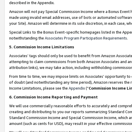
described in the Appendix.
Amazon will not pay Special Commission Income where a Bonus Event has
made using invalid email addresses, use of bots or automated software,
your Site). Amazon will determine in its sole discretion, in each case, w
Special Links to the Bonus Event-specific homepages listed in the Appe
notwithstanding the
Associates Program Participation Requirements
.
5. Commission Income Limitations
Associates’ tags should only be used to benefit from Amazon Associates
attempting to claim commissions from both Amazon Associates and ano
attribution links), we may take action, including withholding commissio
From time to time, we may impose limits on Associates’ opportunity t
of doubt (and notwithstanding any time period), Amazon reserves the ri
Income Limitations, please see the
Appendix
(“
Commission Income Li
6. Commission Income Reporting and Payment
We will use commercially reasonable efforts to accurately and comprehe
creating and distributing to you our reports summarizing Standard C
Standard Commission Income and Special Commission Income, which are 
amount (such as cents for USD), may result in your effective commission 