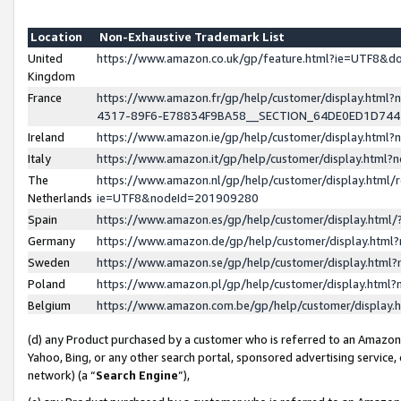
Location
Non-Exhaustive Trademark List
United
https://www.amazon.co.uk/gp/feature.html?ie=UTF8&
Kingdom
France
https://www.amazon.fr/gp/help/customer/display.ht
4317-89F6-E78834F9BA58__SECTION_64DE0ED1D74
Ireland
https://www.amazon.ie/gp/help/customer/display.ht
Italy
https://www.amazon.it/gp/help/customer/display.html
The
https://www.amazon.nl/gp/help/customer/display.html/
Netherlands
ie=UTF8&nodeId=201909280
Spain
https://www.amazon.es/gp/help/customer/display.htm
Germany
https://www.amazon.de/gp/help/customer/display.htm
Sweden
https://www.amazon.se/gp/help/customer/display.htm
Poland
https://www.amazon.pl/gp/help/customer/display.htm
Belgium
https://www.amazon.com.be/gp/help/customer/displa
(d) any Product purchased by a customer who is referred to an Amazon S
Yahoo, Bing, or any other search portal, sponsored advertising service, o
network) (a “
Search Engine
”),