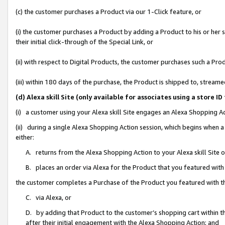
(c) the customer purchases a Product via our 1-Click feature, or
(i) the customer purchases a Product by adding a Product to his or her
their initial click-through of the Special Link, or
(ii) with respect to Digital Products, the customer purchases such a P
(iii) within 180 days of the purchase, the Product is shipped to, stre
(d) Alexa skill Site (only available for associates using a stor
(i) a customer using your Alexa skill Site engages an Alexa Shopping A
(ii) during a single Alexa Shopping Action session, which begins when
either:
A. returns from the Alexa Shopping Action to your Alexa skill Site 
B. places an order via Alexa for the Product that you featured with
the customer completes a Purchase of the Product you featured with t
C. via Alexa, or
D. by adding that Product to the customer’s shopping cart within th
after their initial engagement with the Alexa Shopping Action; and