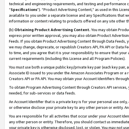
technical and engineering requirements, and testing and performance cri
“
Specifications
”). “Product Advertising Content,” as used in this Lic
available to you under a separate license and any Specifications that we
information or content relating to products offered on any site other 
(b)
Obtaining Product Advertising Content.
You may obtain Product
express prior written approval, you may also obtain Product Advertisi
Feeds. If you obtain Product Advertising Content through Data Feeds, yo
we may change, deprecate, or republish Creators API, PA API or Data Fee
to time, and you agree that it is your responsibility to ensure that your
current requirements (including this License and all Program Policies).
You must use both a unique public key/private key pair (each key pair, a
Associate ID issued to you under the Amazon Associates Program or a r
Creators API or PA API. You may obtain your Account Identifiers through
To obtain Program Advertising Content through Creators API services, y
needed, for sub-services or data feeds.
An Account Identifier that is a private key is for your personal use only,
or otherwise disclose your private key to any other person or entity. An A
You are responsible for all activities that occur under your Account Ide
any other person or entity. Therefore, you should contact us immediate
your private key is otherwise disclosed, lost, or stolen. You may not u