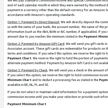
We will pay Standard Commission Income and Special Commission Incom
end of each calendar month in which they were earned by the method de
payment in a currency other than the default currency for an Amazon Sit
accordance with Amazon’s operating standards.
Option 1: Payment by Direct Deposit
. We will directly deposit the co
us with the name of your bank, the account number, the name of the pr
information (such as the ABA, IBAN or BIC number, if applicable). If you 
amount due to you reaches the minimum stated in the
Payment Minim
Option 2: Payment by Amazon Gift Card
. We will send you gift cards 
Associates account. These gift cards are redeemable for products on t
terms and conditions. If you select this option, we reserve the right t
Payment Chart
. We reserve the right to hold the portion of payment
alternate payment method. Payment by Amazon Gift Card is not available
Option 3: Payment by Check
. We will send you a check in the amount o
If you select this option, we reserve the right to hold commission inco
Minimum Chart
and to deduct a processing fee as stated in the
Paym
available in BE, NL, PL and SE.
If you do not select or maintain valid information for a payment opti
commission income until you make your selection or provide such info
Payment Minimum Chart