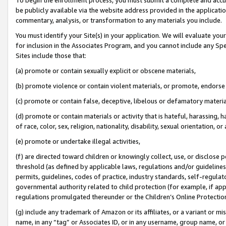
be publicly available via the website address provided in the application
commentary, analysis, or transformation to any materials you include.
You must identify your Site(s) in your application. We will evaluate your 
for inclusion in the Associates Program, and you cannot include any Speci
Sites include those that:
(a) promote or contain sexually explicit or obscene materials,
(b) promote violence or contain violent materials, or promote, endorse 
(c) promote or contain false, deceptive, libelous or defamatory materi
(d) promote or contain materials or activity that is hateful, harassing, h
of race, color, sex, religion, nationality, disability, sexual orientation, or
(e) promote or undertake illegal activities,
(f) are directed toward children or knowingly collect, use, or disclose
threshold (as defined by applicable laws, regulations and/or guidelines);
permits, guidelines, codes of practice, industry standards, self-regulat
governmental authority related to child protection (for example, if app
regulations promulgated thereunder or the Children’s Online Protection
(g) include any trademark of Amazon or its affiliates, or a variant or 
name, in any “tag” or Associates ID, or in any username, group name, or 