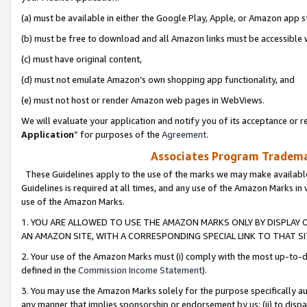
(a) must be available in either the Google Play, Apple, or Amazon app s
(b) must be free to download and all Amazon links must be accessible 
(c) must have original content,
(d) must not emulate Amazon’s own shopping app functionality, and
(e) must not host or render Amazon web pages in WebViews.
We will evaluate your application and notify you of its acceptance or re
Application
” for purposes of the
Agreement
.
Associates Program Trademar
These Guidelines apply to the use of the marks we may make available
Guidelines is required at all times, and any use of the Amazon Marks in 
use of the Amazon Marks.
1. YOU ARE ALLOWED TO USE THE AMAZON MARKS ONLY BY DISPLAY 
AN AMAZON SITE, WITH A CORRESPONDING SPECIAL LINK TO THAT SI
2. Your use of the Amazon Marks must (i) comply with the most up-to-da
defined in the
Commission Income Statement
).
3. You may use the Amazon Marks solely for the purpose specifically a
any manner that implies sponsorship or endorsement by us; (ii) to disparag