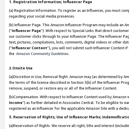
1. Registration Information; Influencer Page
(a) Registration Information. To register as an Influencer, you must co
regarding your social media presences.
(b) Influencer Page. This Amazon Influencer Program may include an A
(“
Influencer Page
”). With respect to Special Links that direct custom
our customer clicks through to your Influencer Page. The Influencer Pag
text, pictures, compilations, lists, comments, digital videos or other
(“
Influencer Content
”), you will not submit such Influencer Content if
the
Amazon Community Guidelines
.
2.Onsite Use
(a)Discretion in Use; Removal Right. Amazon may (as determined by Amazo
the terms of the license described in Section 3(b) of the Influencer Prog
remove, suspend, or restore any or all of the Influencer Content.
(b)Compensation. With respect to Influencer Content used by Amazon wi
Income
”) as further detailed in Associates Central. To be eligible t
registered as an Influencer for the applicable Amazon Site with a dedic
3. Reservation of Rights; Use of Influencer Marks; Indemnificati
(a)Reservation of Rights. We reserve all right, title and interest (includ