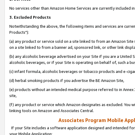
No services other than Amazon Home Services are currently included in 
3. Excluded Products
Notwithstanding the above, the following items and services are curre
Products"):
(a) any product or service sold on a site linked to from an Amazon Site
on a site linked to from a banner ad, sponsored link, or other link disp
(b) any alcoholic beverage advertised on your Site if you are a United 
alcoholic beverages, or if your Site is operating on behalf of, such a bu
(c) infant formula, alcoholic beverages or tobacco products and e-ciga
(d) herbal smoking products if you advertise the BE Amazon Site,
(e) products without an intended medical purpose referred to in Annex 
site,
(f) any product or service which Amazon designates as excluded. You will 
linking tools on Amazon and Associates Central.
Associates Program Mobile Appli
If your Site includes a software application designed and intended for
your Mobile Application: