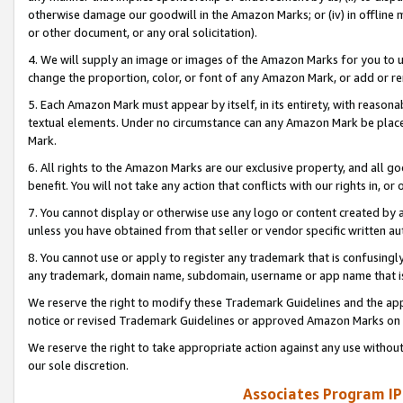
otherwise damage our goodwill in the Amazon Marks; or (iv) in offline ma
or other document, or any oral solicitation).
4. We will supply an image or images of the Amazon Marks for you to 
change the proportion, color, or font of any Amazon Mark, or add or
5. Each Amazon Mark must appear by itself, in its entirety, with reason
textual elements. Under no circumstance can any Amazon Mark be placed
Mark.
6. All rights to the Amazon Marks are our exclusive property, and all 
benefit. You will not take any action that conflicts with our rights in, 
7. You cannot display or otherwise use any logo or content created by a
unless you have obtained from that seller or vendor specific written au
8. You cannot use or apply to register any trademark that is confusingly
any trademark, domain name, subdomain, username or app name that is 
We reserve the right to modify these Trademark Guidelines and the app
notice or revised Trademark Guidelines or approved Amazon Marks on t
We reserve the right to take appropriate action against any use without
our sole discretion.
Associates Program IP