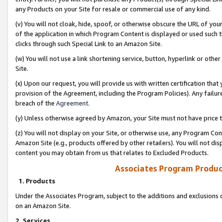
any Products on your Site for resale or commercial use of any kind.
(v) You will not cloak, hide, spoof, or otherwise obscure the URL of your
of the application in which Program Content is displayed or used such 
clicks through such Special Link to an Amazon Site.
(w) You will not use a link shortening service, button, hyperlink or oth
Site.
(x) Upon our request, you will provide us with written certification tha
provision of the Agreement, including the Program Policies). Any failure
breach of the
Agreement
.
(y) Unless otherwise agreed by Amazon, your Site must not have price tr
(z) You will not display on your Site, or otherwise use, any Program Con
Amazon Site (e.g., products offered by other retailers). You will not di
content you may obtain from us that relates to Excluded Products.
Associates Program Produc
1. Products
Under the Associates Program, subject to the additions and exclusions d
on an Amazon Site.
2. Services