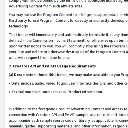
comply with and be bound by the terms of the applicable license agreem
Advertising Content from such affiliate sites.
You may not use the
Program Content
to infringe, misappropriate or vio
third party to, use Program Content to, directly or indirectly, develo
technology.
The License will immediately and automatically terminate if at any ti
defined in the Commission Income Statement), or otherwise upon termina
upon written notice to you. You will promptly stop using the Program 
your Site and delete or otherwise destroy all of the Program Content 
otherwise request from time to time.
2
.
Creators API and PA API Usage Requirements
(a)
Description
. Under this License, we may make available to you Pr
• Data, images, audio, video, logos, user interface designs, and other c
• Textual materials, such as textual Product information.
In addition to the foregoing Product Advertising Content and access to
connection with Creators API and PA API sample source code and librarie
accompanies each sample source code or library, as applicable. In conne
manuals, guides, supporting materials, and other information, regardless