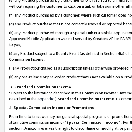
(e) any Product purchased by a customer who is referred to an Amazon Si
without requiring the customer to click on a link or take some other affi
(f) any Product purchased by a customer, where such customer does no
(g) any Product purchase that is not correctly tracked or reported bec
(h) any Product purchased through a Special Link in a Mobile Applicatio
Approved Mobile Application was not served by Creators API or PA API (
to you,
(i) any Product subject to a Bounty Event (as defined in Section 4(a) o
Commission Income),
(j)any Product purchased as a subscription unless otherwise provided 
(k) any pre-release or pre-order Product that is not available on a Prod
3. Standard Commission Income
Subject to the limitations described in this Commission Income Statem
described in the
Appendix
(”
Standard Commission Income
”). Commis
4. Special Commission Income or Promotions
From time to time, we may run general special programs or promotions 
alternative commission income (“
Special Commission Income
”). For
section), Amazon reserves the right to discontinue or modify all or par