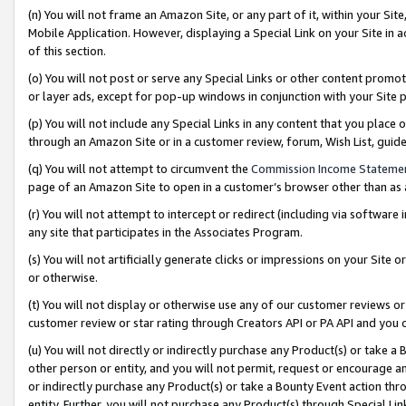
(n) You will not frame an Amazon Site, or any part of it, within your Sit
Mobile Application. However, displaying a Special Link on your Site in a
of this section.
(o) You will not post or serve any Special Links or other content prom
or layer ads, except for pop-up windows in conjunction with your Site 
(p) You will not include any Special Links in any content that you place
through an Amazon Site or in a customer review, forum, Wish List, gui
(q) You will not attempt to circumvent the
Commission Income Stateme
page of an Amazon Site to open in a customer’s browser other than as a 
(r) You will not attempt to intercept or redirect (including via softwar
any site that participates in the Associates Program.
(s) You will not artificially generate clicks or impressions on your Si
or otherwise.
(t) You will not display or otherwise use any of our customer reviews or 
customer review or star rating through Creators API or PA API and you 
(u) You will not directly or indirectly purchase any Product(s) or take a
other person or entity, and you will not permit, request or encourage an
or indirectly purchase any Product(s) or take a Bounty Event action thro
entity. Further, you will not purchase any Product(s) through Special Li