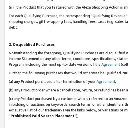
(iii) the Product that you featured with the Alexa Shopping Action is 
For each Qualifying Purchase, the corresponding “Qualifying Revenue” i
shipping charges, gift-wrapping fees, handling fees, taxes (e.g. sales ta
debt.
2. Disqualified Purchases
Notwithstanding the foregoing, Qualifying Purchases are disqualified w
Income Statement or any other terms, conditions, specifications, statem
Program, including the most up-to-date version of the
Agreement
(coll
Further, the following purchases that would otherwise be Qualified Pu
(a) any Product purchased after termination of your
Agreement
,
(b) any Product order where a cancellation, return, or refund has been i
(c) any Product purchased by a customer who is referred to an Amazon 
in bidding or auctions on keywords, search terms, or other identifiers 
exhaustive list of our trademarks via the links below, or variations or 
“
Prohibited Paid Search Placement
”),