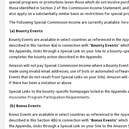
special programs or promotions (even those which do not involve purcha
those identified in Section 2 of this Commission Income Statement, an
also apply on a substantially similar basis as restrictions for special 
The following Special Commission Income are currently available:
here
(a) Bounty Events
Bounty Events are available in select countries as referenced in the
App
described in this Section 4(a) in connection with “
Bounty Events
” whic
the Appendix, clicks through a Special Link on your Site to a bounty-s
completes the bounty action described in the Appendix.
Amazon will not pay Special Commission Income where a Bounty Event ha
made using invalid email addresses, use of bots or automated software
Events that do not result from Special Links on your Site). Amazon will 
if there has been a violation or abuse.
Special Links to the bounty-specific homepages listed in the Appendix 
Associates Program Participation Requirements
.
(b) Bonus Events
Bonus Events are available in select countries as referenced in the
Appe
described in this Section 4(b) in connection with “
Bonus Events
” which
the Appendix, clicks through a Special Link on your Site to the Amazon 