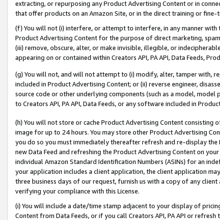
extracting, or repurposing any Product Advertising Content or in connec
that offer products on an Amazon Site, or in the direct training or fin
(f) You will not (i) interfere, or attempt to interfere, in any manner wit
Product Advertising Content for the purpose of direct marketing, spammi
(iii) remove, obscure, alter, or make invisible, illegible, or indecipherab
appearing on or contained within Creators API, PA API, Data Feeds, Prod
(g) You will not, and will not attempt to (i) modify, alter, tamper with,
included in Product Advertising Content; or (ii) reverse engineer, disa
source code or other underlying components (such as a model, model pa
to Creators API, PA API, Data Feeds, or any software included in Produc
(h) You will not store or cache Product Advertising Content consisting 
image for up to 24 hours. You may store other Product Advertising Cont
you do so you must immediately thereafter refresh and re-display the P
new Data Feed and refreshing the Product Advertising Content on your 
individual Amazon Standard Identification Numbers (ASINs) for an indefi
your application includes a client application, the client application m
three business days of our request, furnish us with a copy of any clien
verifying your compliance with this License.
(i) You will include a date/time stamp adjacent to your display of prici
Content from Data Feeds, or if you call Creators API, PA API or refresh