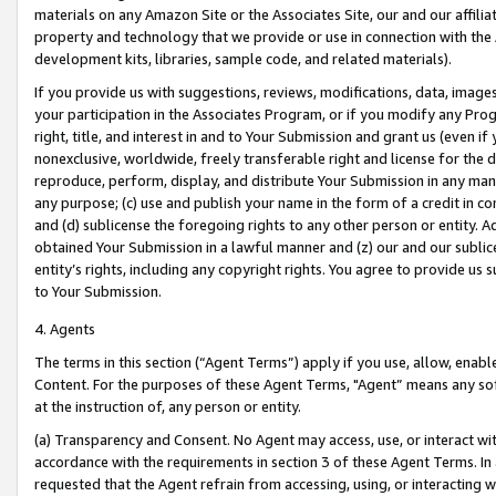
materials on any Amazon Site or the Associates Site, our and our affili
property and technology that we provide or use in connection with the
development kits, libraries, sample code, and related materials).
If you provide us with suggestions, reviews, modifications, data, image
your participation in the Associates Program, or if you modify any Prog
right, title, and interest in and to Your Submission and grant us (even 
nonexclusive, worldwide, freely transferable right and license for the du
reproduce, perform, display, and distribute Your Submission in any man
any purpose; (c) use and publish your name in the form of a credit in c
and (d) sublicense the foregoing rights to any other person or entity. A
obtained Your Submission in a lawful manner and (z) our and our sublice
entity’s rights, including any copyright rights. You agree to provide us
to Your Submission.
4. Agents
The terms in this section (“Agent Terms”) apply if you use, allow, enab
Content. For the purposes of these Agent Terms, "Agent” means any so
at the instruction of, any person or entity.
(a) Transparency and Consent. No Agent may access, use, or interact with 
accordance with the requirements in section 3 of these Agent Terms. In
requested that the Agent refrain from accessing, using, or interacting