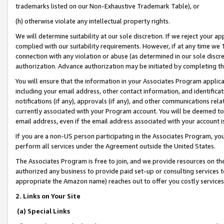
trademarks listed on our Non-Exhaustive Trademark Table), or
(h) otherwise violate any intellectual property rights.
We will determine suitability at our sole discretion. If we reject your 
complied with our suitability requirements. However, if at any time we 1
connection with any violation or abuse (as determined in our sole disc
authorization. Advance authorization may be initiated by completing t
You will ensure that the information in your Associates Program applic
including your email address, other contact information, and identifica
notifications (if any), approvals (if any), and other communications re
currently associated with your Program account. You will be deemed to 
email address, even if the email address associated with your account i
If you are a non-US person participating in the Associates Program, you
perform all services under the Agreement outside the United States.
The Associates Program is free to join, and we provide resources on th
authorized any business to provide paid set-up or consulting services t
appropriate the Amazon name) reaches out to offer you costly services
2. Links on Your Site
(a) Special Links