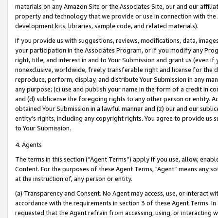
materials on any Amazon Site or the Associates Site, our and our affili
property and technology that we provide or use in connection with the
development kits, libraries, sample code, and related materials).
If you provide us with suggestions, reviews, modifications, data, image
your participation in the Associates Program, or if you modify any Prog
right, title, and interest in and to Your Submission and grant us (even 
nonexclusive, worldwide, freely transferable right and license for the du
reproduce, perform, display, and distribute Your Submission in any man
any purpose; (c) use and publish your name in the form of a credit in c
and (d) sublicense the foregoing rights to any other person or entity. A
obtained Your Submission in a lawful manner and (z) our and our sublice
entity’s rights, including any copyright rights. You agree to provide us
to Your Submission.
4. Agents
The terms in this section (“Agent Terms”) apply if you use, allow, enab
Content. For the purposes of these Agent Terms, "Agent” means any so
at the instruction of, any person or entity.
(a) Transparency and Consent. No Agent may access, use, or interact with 
accordance with the requirements in section 3 of these Agent Terms. In
requested that the Agent refrain from accessing, using, or interacting