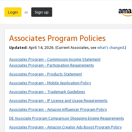
Login
Sign up
or
Associates Program Policies
Updated:
April 14, 2026. (Current Associates, see
what’s changed
.)
Associates Program - Commission Income Statement
Associates Program - Participation Requirements
Associates Program - Products Statement
Associates Program - Mobile Application Policy
Associates Program - Trademark Guidelines
Associates Program - IP License and Usage Requirements
Associates Program - Amazon Influencer Program Policy
DE Associate Program Comparison Shopping Engine Requirements
Associates Program - Amazon Creator Ads Boost Program Policy