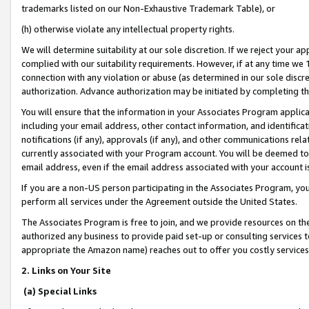
trademarks listed on our Non-Exhaustive Trademark Table), or
(h) otherwise violate any intellectual property rights.
We will determine suitability at our sole discretion. If we reject your 
complied with our suitability requirements. However, if at any time we 1
connection with any violation or abuse (as determined in our sole disc
authorization. Advance authorization may be initiated by completing t
You will ensure that the information in your Associates Program applic
including your email address, other contact information, and identifica
notifications (if any), approvals (if any), and other communications re
currently associated with your Program account. You will be deemed to 
email address, even if the email address associated with your account i
If you are a non-US person participating in the Associates Program, you
perform all services under the Agreement outside the United States.
The Associates Program is free to join, and we provide resources on th
authorized any business to provide paid set-up or consulting services t
appropriate the Amazon name) reaches out to offer you costly services
2. Links on Your Site
(a) Special Links