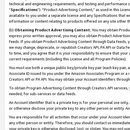
technical and engineering requirements, and testing and performance cri
“
Specifications
”). “Product Advertising Content,” as used in this Lic
available to you under a separate license and any Specifications that we
information or content relating to products offered on any site other 
(b)
Obtaining Product Advertising Content.
You may obtain Product
express prior written approval, you may also obtain Product Advertisi
Feeds. If you obtain Product Advertising Content through Data Feeds, yo
we may change, deprecate, or republish Creators API, PA API or Data Fee
to time, and you agree that it is your responsibility to ensure that your
current requirements (including this License and all Program Policies).
You must use both a unique public key/private key pair (each key pair, a
Associate ID issued to you under the Amazon Associates Program or a r
Creators API or PA API. You may obtain your Account Identifiers through
To obtain Program Advertising Content through Creators API services, y
needed, for sub-services or data feeds.
An Account Identifier that is a private key is for your personal use only,
or otherwise disclose your private key to any other person or entity. An A
You are responsible for all activities that occur under your Account Ide
any other person or entity. Therefore, you should contact us immediate
your private key is otherwise disclosed, lost, or stolen. You may not u