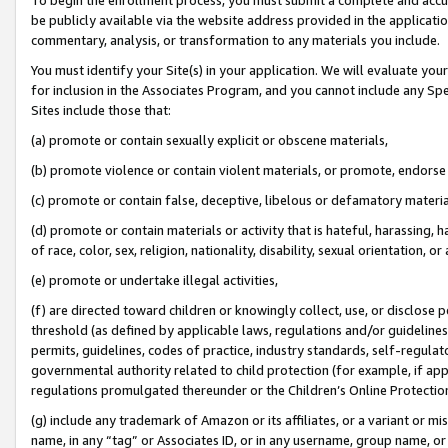
be publicly available via the website address provided in the application
commentary, analysis, or transformation to any materials you include.
You must identify your Site(s) in your application. We will evaluate your 
for inclusion in the Associates Program, and you cannot include any Speci
Sites include those that:
(a) promote or contain sexually explicit or obscene materials,
(b) promote violence or contain violent materials, or promote, endorse 
(c) promote or contain false, deceptive, libelous or defamatory materi
(d) promote or contain materials or activity that is hateful, harassing, h
of race, color, sex, religion, nationality, disability, sexual orientation, or
(e) promote or undertake illegal activities,
(f) are directed toward children or knowingly collect, use, or disclose
threshold (as defined by applicable laws, regulations and/or guidelines);
permits, guidelines, codes of practice, industry standards, self-regulat
governmental authority related to child protection (for example, if app
regulations promulgated thereunder or the Children’s Online Protection
(g) include any trademark of Amazon or its affiliates, or a variant or 
name, in any “tag” or Associates ID, or in any username, group name, or 