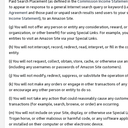
Paid Search Placement (as defined in the
Commission Income Statemen
to appear in response to a general Internet search query or keyword (i.e.
Agreement
and those paid or unpaid search results send users to your sit
Income Statement
), to an Amazon Site.
(g) You will not offer any person or entity any consideration, reward, or
organization, or other benefit) for using Special Links. For example, 
entities to visit an Amazon Site via your Special Links.
(h) You will not intercept, record, redirect, read, interpret, or fill in 
entity.
(i) You will not request, collect, obtain, store, cache, or otherwise us
(including any usernames or passwords of Amazon Site customers).
(j) You will not modify, redirect, suppress, or substitute the operation 
(k) You will not make any orders or engage in other transactions of any 
or encourage any other person or entity to do so.
(l) You will not take any action that could reasonably cause any custome
transactions (for example, search, browse, or order) are occurring.
(m) You will not include on your Site, display, or otherwise use Specia
Trojan horse, or other malicious or harmful code, or any software app
or installed on their computer or other electronic device.