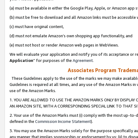
(a) must be available in either the Google Play, Apple, or Amazon app s
(b) must be free to download and all Amazon links must be accessible 
(c) must have original content,
(d) must not emulate Amazon’s own shopping app functionality, and
(e) must not host or render Amazon web pages in WebViews.
We will evaluate your application and notify you of its acceptance or re
Application
” for purposes of the
Agreement
.
Associates Program Trademar
These Guidelines apply to the use of the marks we may make available
Guidelines is required at all times, and any use of the Amazon Marks in 
use of the Amazon Marks.
1. YOU ARE ALLOWED TO USE THE AMAZON MARKS ONLY BY DISPLAY 
AN AMAZON SITE, WITH A CORRESPONDING SPECIAL LINK TO THAT SI
2. Your use of the Amazon Marks must (i) comply with the most up-to-da
defined in the
Commission Income Statement
).
3. You may use the Amazon Marks solely for the purpose specifically a
any manner that implies sponsorship or endorsement by us; (ii) to disparag