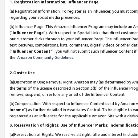
1. Registration Information; Influencer Page
(a) Registration Information. To register as an Influencer, you must co
regarding your social media presences.
(b) Influencer Page. This Amazon Influencer Program may include an A
(“
Influencer Page
”). With respect to Special Links that direct custom
our customer clicks through to your Influencer Page. The Influencer Pag
text, pictures, compilations, lists, comments, digital videos or other
(“
Influencer Content
”), you will not submit such Influencer Content if
the
Amazon Community Guidelines
.
2.Onsite Use
(a)Discretion in Use; Removal Right. Amazon may (as determined by Amazo
the terms of the license described in Section 3(b) of the Influencer Prog
remove, suspend, or restore any or all of the Influencer Content.
(b)Compensation. With respect to Influencer Content used by Amazon wi
Income
”) as further detailed in Associates Central. To be eligible t
registered as an Influencer for the applicable Amazon Site with a dedic
3. Reservation of Rights; Use of Influencer Marks; Indemnificati
(a)Reservation of Rights. We reserve all right, title and interest (includ