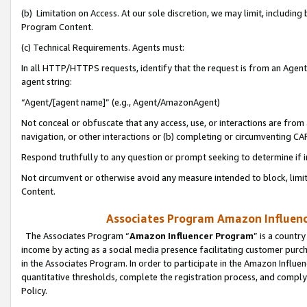
(b) Limitation on Access. At our sole discretion, we may limit, includin
Program Content.
(c) Technical Requirements. Agents must:
In all HTTP/HTTPS requests, identify that the request is from an Agent 
agent string:
“Agent/[agent name]” (e.g., Agent/AmazonAgent)
Not conceal or obfuscate that any access, use, or interactions are fro
navigation, or other interactions or (b) completing or circumventing 
Respond truthfully to any question or prompt seeking to determine if 
Not circumvent or otherwise avoid any measure intended to block, limit
Content.
Associates Program Amazon Influence
The Associates Program “
Amazon Influencer Program
” is a countr
income by acting as a social media presence facilitating customer purc
in the Associates Program. In order to participate in the Amazon Influen
quantitative thresholds, complete the registration process, and comply
Policy.