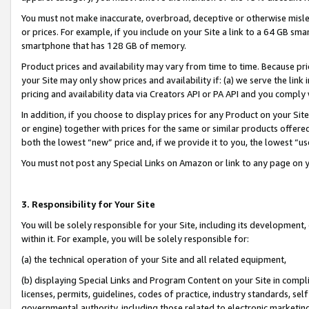
You must not make inaccurate, overbroad, deceptive or otherwise misle
or prices. For example, if you include on your Site a link to a 64 GB sm
smartphone that has 128 GB of memory.
Product prices and availability may vary from time to time. Because pri
your Site may only show prices and availability if: (a) we serve the link 
pricing and availability data via Creators API or PA API and you comply
In addition, if you choose to display prices for any Product on your Si
or engine) together with prices for the same or similar products offer
both the lowest “new” price and, if we provide it to you, the lowest “u
You must not post any Special Links on Amazon or link to any page on 
3. Responsibility for Your Site
You will be solely responsible for your Site, including its development
within it. For example, you will be solely responsible for:
(a) the technical operation of your Site and all related equipment,
(b) displaying Special Links and Program Content on your Site in compl
licenses, permits, guidelines, codes of practice, industry standards, se
governmental authority, including those related to electronic marketin