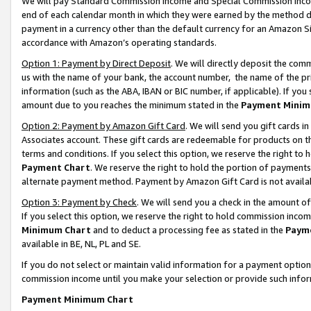
We will pay Standard Commission Income and Special Commission Incom
end of each calendar month in which they were earned by the method de
payment in a currency other than the default currency for an Amazon Sit
accordance with Amazon’s operating standards.
Option 1: Payment by Direct Deposit
. We will directly deposit the co
us with the name of your bank, the account number, the name of the pr
information (such as the ABA, IBAN or BIC number, if applicable). If you 
amount due to you reaches the minimum stated in the
Payment Minim
Option 2: Payment by Amazon Gift Card
. We will send you gift cards 
Associates account. These gift cards are redeemable for products on t
terms and conditions. If you select this option, we reserve the right t
Payment Chart
. We reserve the right to hold the portion of payment
alternate payment method. Payment by Amazon Gift Card is not available
Option 3: Payment by Check
. We will send you a check in the amount o
If you select this option, we reserve the right to hold commission inco
Minimum Chart
and to deduct a processing fee as stated in the
Paym
available in BE, NL, PL and SE.
If you do not select or maintain valid information for a payment opti
commission income until you make your selection or provide such info
Payment Minimum Chart