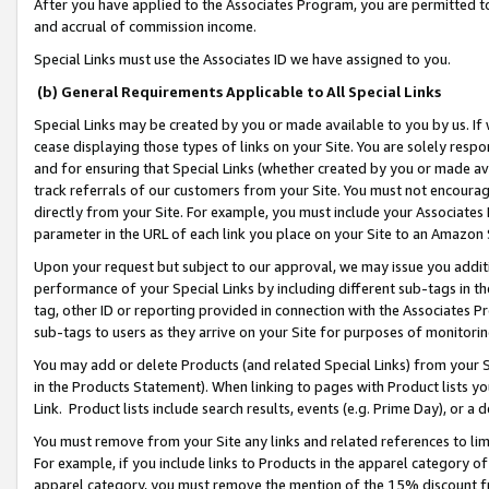
After you have applied to the Associates Program, you are permitted to 
and accrual of commission income.
Special Links must use the Associates ID we have assigned to you.
(b) General Requirements Applicable to All Special Links
Special Links may be created by you or made available to you by us. If 
cease displaying those types of links on your Site. You are solely respo
and for ensuring that Special Links (whether created by you or made av
track referrals of our customers from your Site. You must not encoura
directly from your Site. For example, you must include your Associates
parameter in the URL of each link you place on your Site to an Amazon 
Upon your request but subject to our approval, we may issue you addit
performance of your Special Links by including different sub-tags in t
tag, other ID or reporting provided in connection with the Associates Pr
sub-tags to users as they arrive on your Site for purposes of monitorin
You may add or delete Products (and related Special Links) from your Si
in the Products Statement). When linking to pages with Product lists you
Link. Product lists include search results, events (e.g. Prime Day), or 
You must remove from your Site any links and related references to li
For example, if you include links to Products in the apparel category 
apparel category, you must remove the mention of the 15% discount f