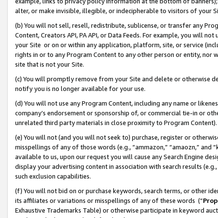
example, links to privacy policy information at the bottom of banners);
alter, or make invisible, illegible, or indecipherable to visitors of your 
(b) You will not sell, resell, redistribute, sublicense, or transfer any 
Content, Creators API, PA API, or Data Feeds. For example, you will not 
your Site or on or within any application, platform, site, or service (in
rights in or to any Program Content to any other person or entity, nor wi
site that is not your Site.
(c) You will promptly remove from your Site and delete or otherwise d
notify you is no longer available for your use.
(d) You will not use any Program Content, including any name or likene
company’s endorsement or sponsorship of, or commercial tie-in or other 
unrelated third party materials in close proximity to Program Content)
(e) You will not (and you will not seek to) purchase, register or otherw
misspellings of any of those words (e.g., “ammazon,” “amaozn,” and “kin
available to us, upon our request you will cause any Search Engine de
display your advertising content in association with search results (e.
such exclusion capabilities.
(f) You will not bid on or purchase keywords, search terms, or other id
its affiliates or variations or misspellings of any of these words (“
Prop
Exhaustive Trademarks Table) or otherwise participate in keyword aucti