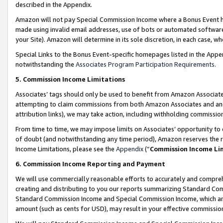
described in the Appendix.
Amazon will not pay Special Commission Income where a Bonus Event has
made using invalid email addresses, use of bots or automated software,
your Site). Amazon will determine in its sole discretion, in each case, w
Special Links to the Bonus Event-specific homepages listed in the Appe
notwithstanding the
Associates Program Participation Requirements
.
5. Commission Income Limitations
Associates’ tags should only be used to benefit from Amazon Associates
attempting to claim commissions from both Amazon Associates and ano
attribution links), we may take action, including withholding commissio
From time to time, we may impose limits on Associates’ opportunity t
of doubt (and notwithstanding any time period), Amazon reserves the ri
Income Limitations, please see the
Appendix
(“
Commission Income Li
6. Commission Income Reporting and Payment
We will use commercially reasonable efforts to accurately and comprehe
creating and distributing to you our reports summarizing Standard C
Standard Commission Income and Special Commission Income, which are 
amount (such as cents for USD), may result in your effective commission 