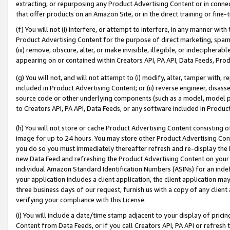
extracting, or repurposing any Product Advertising Content or in connec
that offer products on an Amazon Site, or in the direct training or fin
(f) You will not (i) interfere, or attempt to interfere, in any manner wit
Product Advertising Content for the purpose of direct marketing, spammi
(iii) remove, obscure, alter, or make invisible, illegible, or indecipherab
appearing on or contained within Creators API, PA API, Data Feeds, Prod
(g) You will not, and will not attempt to (i) modify, alter, tamper with,
included in Product Advertising Content; or (ii) reverse engineer, disa
source code or other underlying components (such as a model, model pa
to Creators API, PA API, Data Feeds, or any software included in Produc
(h) You will not store or cache Product Advertising Content consisting 
image for up to 24 hours. You may store other Product Advertising Cont
you do so you must immediately thereafter refresh and re-display the P
new Data Feed and refreshing the Product Advertising Content on your 
individual Amazon Standard Identification Numbers (ASINs) for an indefi
your application includes a client application, the client application m
three business days of our request, furnish us with a copy of any clien
verifying your compliance with this License.
(i) You will include a date/time stamp adjacent to your display of prici
Content from Data Feeds, or if you call Creators API, PA API or refresh