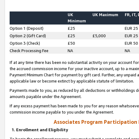
UK
UK Maximum
FR, IT,
Minimum
Option 1 (Deposit)
£25
EUR 25
Option 2 (Gift Card)
£25
£5,000
EUR 25
Option 3 (Check)
£50
EUR 50
Check Processing Fee
NA
NA
If at any time there has been no substantial activity on your account for 
the accrued commission income for your inactive account, up to a max
Payment Minimum Chart for payment by gift card. Further, any unpaid 
applicable law or become extinct by applicable statute of limitation.
Payments made to you, as reduced by all deductions or withholdings de
amounts payable under the Agreement.
If any excess payment has been made to you for any reason whatsoever,
commission income payable to you under the Agreement.
Associates Program Participation
1. Enrollment and Eligibility
To begin the enrollment process, you must submit a complete and accur