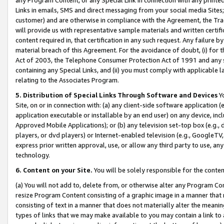
Links in emails, SMS and direct messaging from your social media Sites; 
customer) and are otherwise in compliance with the Agreement, the Tr
will provide us with representative sample materials and written certif
content required in, that certification in any such request. Any failure b
material breach of this Agreement. For the avoidance of doubt, (i) for
Act of 2003, the Telephone Consumer Protection Act of 1991 and any si
containing any Special Links, and (ii) you must comply with applicable
relating to the Associates Program.
5. Distribution of Special Links Through Software and Devices
Yo
Site, on or in connection with: (a) any client-side software application 
application executable or installable by an end user) on any device, in
Approved Mobile Applications); or (b) any television set-top box (e.g., 
players, or dvd players) or Internet-enabled television (e.g., GoogleTV, 
express prior written approval, use, or allow any third party to use, 
technology.
6. Content on your Site.
You will be solely responsible for the conten
(a) You will not add to, delete from, or otherwise alter any Program Co
resize Program Content consisting of a graphic image in a manner that
consisting of text in a manner that does not materially alter the meanin
types of links that we may make available to you may contain a link to 