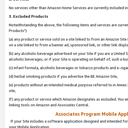
No services other than Amazon Home Services are currently included in 
3. Excluded Products
Notwithstanding the above, the following items and services are curre
Products"):
(a) any product or service sold on a site linked to from an Amazon Site
on a site linked to from a banner ad, sponsored link, or other link disp
(b) any alcoholic beverage advertised on your Site if you are a United 
alcoholic beverages, or if your Site is operating on behalf of, such a bu
(c) infant formula, alcoholic beverages or tobacco products and e-ciga
(d) herbal smoking products if you advertise the BE Amazon Site,
(e) products without an intended medical purpose referred to in Annex 
site,
(f) any product or service which Amazon designates as excluded. You will 
linking tools on Amazon and Associates Central.
Associates Program Mobile Appli
If your Site includes a software application designed and intended for
your Mobile Application: