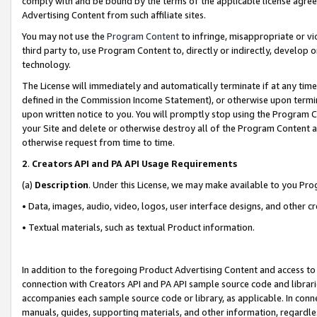
comply with and be bound by the terms of the applicable license agreem
Advertising Content from such affiliate sites.
You may not use the
Program Content
to infringe, misappropriate or vio
third party to, use Program Content to, directly or indirectly, develo
technology.
The License will immediately and automatically terminate if at any ti
defined in the Commission Income Statement), or otherwise upon termina
upon written notice to you. You will promptly stop using the Program 
your Site and delete or otherwise destroy all of the Program Content 
otherwise request from time to time.
2
.
Creators API and PA API Usage Requirements
(a)
Description
. Under this License, we may make available to you Pr
• Data, images, audio, video, logos, user interface designs, and other c
• Textual materials, such as textual Product information.
In addition to the foregoing Product Advertising Content and access to
connection with Creators API and PA API sample source code and librarie
accompanies each sample source code or library, as applicable. In conne
manuals, guides, supporting materials, and other information, regardless