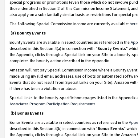
special programs or promotions (even those which do not involve purcha
those identified in Section 2 of this Commission Income Statement, an
also apply on a substantially similar basis as restrictions for special 
The following Special Commission Income are currently available:
here
(a) Bounty Events
Bounty Events are available in select countries as referenced in the
App
described in this Section 4(a) in connection with “
Bounty Events
” whic
the Appendix, clicks through a Special Link on your Site to a bounty-s
completes the bounty action described in the Appendix.
Amazon will not pay Special Commission Income where a Bounty Event ha
made using invalid email addresses, use of bots or automated software
Events that do not result from Special Links on your Site). Amazon will 
if there has been a violation or abuse.
Special Links to the bounty-specific homepages listed in the Appendix 
Associates Program Participation Requirements
.
(b) Bonus Events
Bonus Events are available in select countries as referenced in the
Appe
described in this Section 4(b) in connection with “
Bonus Events
” which
the Appendix, clicks through a Special Link on your Site to the Amazon 