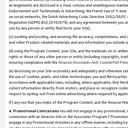
arrangements are disclosed in a clear, concise and unambiguous manner 
Endorsement and Testimonials in Advertising, the French law of 9 June
on social networks, the Dutch Advertising Code, Directive 2002/58/EC 
Regulation (GDPR) (EU) 2016/679), and any agreement between you and 
you by any person or entity that hosts your Site),
(c) creating and posting, and ensuring the accuracy, completeness, and 
and other Product-related materials and any information you include wit
(d) using the Program Content, your Site, and the materials on or within
rights or those of any other person or entity (including copyrights, trad
ensuring compliance with the
Amazon Associates Anti-Counterfeit Polic
(e) disclosing on your Site accurately and adequately and otherwise sat
the use of cookies, pixels, and other technologies you and third parties
accordance with applicable laws, including, where applicable, that thir
collect information directly from visitors, and place or recognize cooki
respect to opting-out from online advertising where required by appli
(f) any use that you make of the Program Content, and the Amazon Mar
4. Promotional Limitations
You will not engage in any promotional, ma
connection with an Amazon Site or the Associates Program (“Promotional
engage in any Promotional Activities in any offline manner, including by
any Program Content, or any Special Link in connection with any printed 