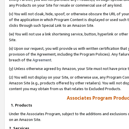
any Products on your Site for resale or commercial use of any kind.
(v) You will not cloak, hide, spoof, or otherwise obscure the URL of your
of the application in which Program Content is displayed or used such 
clicks through such Special Link to an Amazon Site.
(w) You will not use a link shortening service, button, hyperlink or oth
Site.
(x) Upon our request, you will provide us with written certification tha
provision of the Agreement, including the Program Policies). Any failure
breach of the
Agreement
.
(y) Unless otherwise agreed by Amazon, your Site must not have price tr
(z) You will not display on your Site, or otherwise use, any Program Con
Amazon Site (e.g., products offered by other retailers). You will not di
content you may obtain from us that relates to Excluded Products.
Associates Program Produc
1. Products
Under the Associates Program, subject to the additions and exclusions d
on an Amazon Site.
2. Services