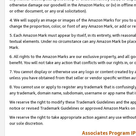
otherwise damage our goodwill in the Amazon Marks; or (iv) in offline ma
or other document, or any oral solicitation).
4. We will supply an image or images of the Amazon Marks for you to 
change the proportion, color, or font of any Amazon Mark, or add or
5. Each Amazon Mark must appear by itself, in its entirety, with reason
textual elements. Under no circumstance can any Amazon Mark be placed
Mark.
6. All rights to the Amazon Marks are our exclusive property, and all 
benefit. You will not take any action that conflicts with our rights in, 
7. You cannot display or otherwise use any logo or content created by a
unless you have obtained from that seller or vendor specific written au
8. You cannot use or apply to register any trademark that is confusingly
any trademark, domain name, subdomain, username or app name that is 
We reserve the right to modify these Trademark Guidelines and the app
notice or revised Trademark Guidelines or approved Amazon Marks on t
We reserve the right to take appropriate action against any use without
our sole discretion.
Associates Program IP