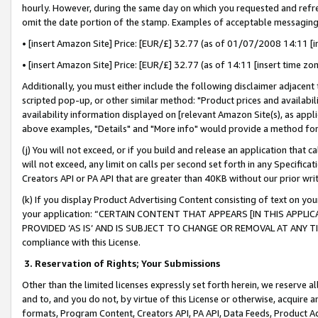
hourly. However, during the same day on which you requested and refre
omit the date portion of the stamp. Examples of acceptable messaging
• [insert Amazon Site] Price: [EUR/£] 32.77 (as of 01/07/2008 14:11 [in
• [insert Amazon Site] Price: [EUR/£] 32.77 (as of 14:11 [insert time zo
Additionally, you must either include the following disclaimer adjacent t
scripted pop-up, or other similar method: "Product prices and availabil
availability information displayed on [relevant Amazon Site(s), as appli
above examples, "Details" and "More info" would provide a method for 
(j) You will not exceed, or if you build and release an application that c
will not exceed, any limit on calls per second set forth in any Specifica
Creators API or PA API that are greater than 40KB without our prior wr
(k) If you display Product Advertising Content consisting of text on your
your application: “CERTAIN CONTENT THAT APPEARS [IN THIS APPLIC
PROVIDED ‘AS IS’ AND IS SUBJECT TO CHANGE OR REMOVAL AT ANY TIME.”
compliance with this License.
3.
Reservation of Rights; Your Submissions
Other than the limited licenses expressly set forth herein, we reserve all 
and to, and you do not, by virtue of this License or otherwise, acquire an
formats, Program Content, Creators API, PA API, Data Feeds, Product 