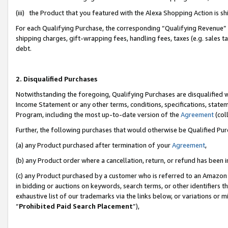
(iii) the Product that you featured with the Alexa Shopping Action is 
For each Qualifying Purchase, the corresponding “Qualifying Revenue” i
shipping charges, gift-wrapping fees, handling fees, taxes (e.g. sales ta
debt.
2. Disqualified Purchases
Notwithstanding the foregoing, Qualifying Purchases are disqualified w
Income Statement or any other terms, conditions, specifications, statem
Program, including the most up-to-date version of the
Agreement
(coll
Further, the following purchases that would otherwise be Qualified Pu
(a) any Product purchased after termination of your
Agreement
,
(b) any Product order where a cancellation, return, or refund has been i
(c) any Product purchased by a customer who is referred to an Amazon 
in bidding or auctions on keywords, search terms, or other identifiers 
exhaustive list of our trademarks via the links below, or variations or 
“
Prohibited Paid Search Placement
”),