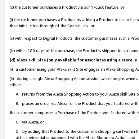
(c) the customer purchases a Product via our 1-Click feature, or
(i) the customer purchases a Product by adding a Product to his or her
their initial click-through of the Special Link, or
(ii) with respect to Digital Products, the customer purchases such a P
(iii) within 180 days of the purchase, the Product is shipped to, stre
(d) Alexa skill Site (only available for associates using a stor
(i) a customer using your Alexa skill Site engages an Alexa Shopping A
(ii) during a single Alexa Shopping Action session, which begins when
either:
A. returns from the Alexa Shopping Action to your Alexa skill Site 
B. places an order via Alexa for the Product that you featured with
the customer completes a Purchase of the Product you featured with t
C. via Alexa, or
D. by adding that Product to the customer’s shopping cart within th
after their initial engagement with the Alexa Shopping Action; and