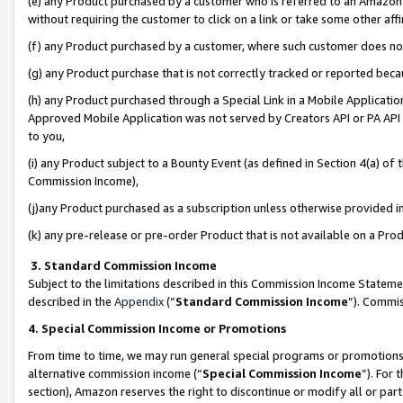
(e) any Product purchased by a customer who is referred to an Amazon Si
without requiring the customer to click on a link or take some other affi
(f) any Product purchased by a customer, where such customer does no
(g) any Product purchase that is not correctly tracked or reported bec
(h) any Product purchased through a Special Link in a Mobile Applicatio
Approved Mobile Application was not served by Creators API or PA API (
to you,
(i) any Product subject to a Bounty Event (as defined in Section 4(a) o
Commission Income),
(j)any Product purchased as a subscription unless otherwise provided 
(k) any pre-release or pre-order Product that is not available on a Prod
3. Standard Commission Income
Subject to the limitations described in this Commission Income Statem
described in the
Appendix
(”
Standard Commission Income
”). Commis
4. Special Commission Income or Promotions
From time to time, we may run general special programs or promotions 
alternative commission income (“
Special Commission Income
”). For
section), Amazon reserves the right to discontinue or modify all or par