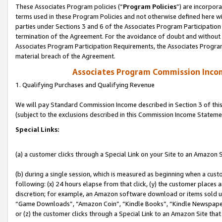
These Associates Program policies (“
Program Policies
”) are incorpor
terms used in these Program Policies and not otherwise defined here wil
parties under Sections 3 and 6 of the Associates Program Participation
termination of the Agreement. For the avoidance of doubt and without l
Associates Program Participation Requirements, the Associates Program
material breach of the Agreement.
Associates Program Commission Inco
1. Qualifying Purchases and Qualifying Revenue
We will pay Standard Commission Income described in Section 3 of thi
(subject to the exclusions described in this Commission Income Stateme
Special Links:
(a) a customer clicks through a Special Link on your Site to an Amazon S
(b) during a single session, which is measured as beginning when a custo
following: (x) 24 hours elapse from that click, (y) the customer places 
discretion; for example, an Amazon software download or items sold 
“Game Downloads”, “Amazon Coin”, “Kindle Books”, “Kindle Newspapers”
or (z) the customer clicks through a Special Link to an Amazon Site that