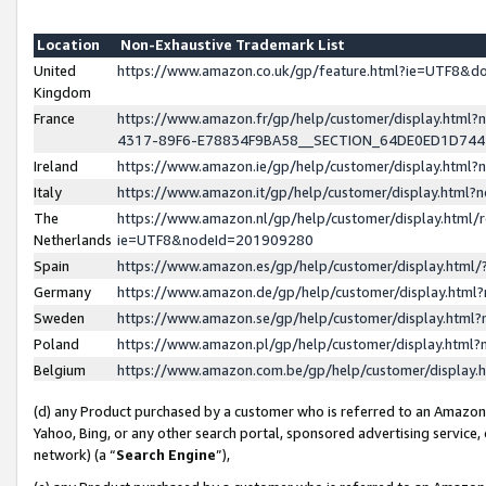
Location
Non-Exhaustive Trademark List
United
https://www.amazon.co.uk/gp/feature.html?ie=UTF8&
Kingdom
France
https://www.amazon.fr/gp/help/customer/display.ht
4317-89F6-E78834F9BA58__SECTION_64DE0ED1D74
Ireland
https://www.amazon.ie/gp/help/customer/display.ht
Italy
https://www.amazon.it/gp/help/customer/display.html
The
https://www.amazon.nl/gp/help/customer/display.html/
Netherlands
ie=UTF8&nodeId=201909280
Spain
https://www.amazon.es/gp/help/customer/display.htm
Germany
https://www.amazon.de/gp/help/customer/display.htm
Sweden
https://www.amazon.se/gp/help/customer/display.htm
Poland
https://www.amazon.pl/gp/help/customer/display.htm
Belgium
https://www.amazon.com.be/gp/help/customer/displa
(d) any Product purchased by a customer who is referred to an Amazon S
Yahoo, Bing, or any other search portal, sponsored advertising service, o
network) (a “
Search Engine
”),