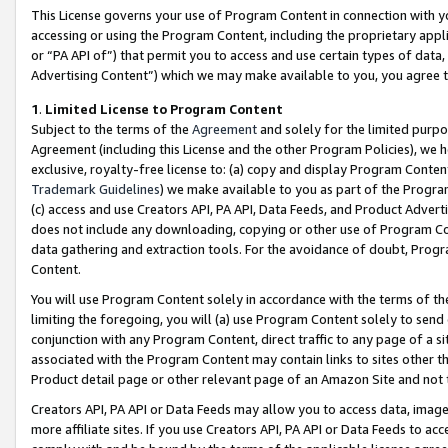
This License governs your use of Program Content in connection with yo
accessing or using the Program Content, including the proprietary appli
or “PA API of”) that permit you to access and use certain types of data
Advertising Content”) which we may make available to you, you agree t
1
.
Limited License to Program Content
Subject to the terms of the
Agreement
and solely for the limited purpo
Agreement (including this License and the other Program Policies), we 
exclusive, royalty-free license to: (a) copy and display Program Conten
Trademark Guidelines
) we make available to you as part of the Progra
(c) access and use Creators API, PA API, Data Feeds, and Product Adverti
does not include any downloading, copying or other use of Program Conte
data gathering and extraction tools. For the avoidance of doubt, Progr
Content.
You will use Program Content solely in accordance with the terms of t
limiting the foregoing, you will (a) use Program Content solely to send
conjunction with any Program Content, direct traffic to any page of a si
associated with the Program Content may contain links to sites other t
Product detail page or other relevant page of an Amazon Site and not 
Creators API, PA API or Data Feeds may allow you to access data, image
more affiliate sites. If you use Creators API, PA API or Data Feeds to ac