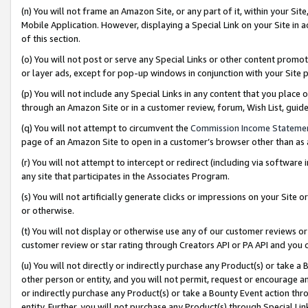
(n) You will not frame an Amazon Site, or any part of it, within your Sit
Mobile Application. However, displaying a Special Link on your Site in a
of this section.
(o) You will not post or serve any Special Links or other content prom
or layer ads, except for pop-up windows in conjunction with your Site 
(p) You will not include any Special Links in any content that you place
through an Amazon Site or in a customer review, forum, Wish List, gui
(q) You will not attempt to circumvent the
Commission Income Stateme
page of an Amazon Site to open in a customer’s browser other than as a 
(r) You will not attempt to intercept or redirect (including via softwar
any site that participates in the Associates Program.
(s) You will not artificially generate clicks or impressions on your Si
or otherwise.
(t) You will not display or otherwise use any of our customer reviews or 
customer review or star rating through Creators API or PA API and you 
(u) You will not directly or indirectly purchase any Product(s) or take a
other person or entity, and you will not permit, request or encourage an
or indirectly purchase any Product(s) or take a Bounty Event action thro
entity. Further, you will not purchase any Product(s) through Special Li