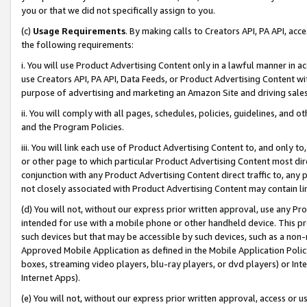
you or that we did not specifically assign to you.
(c)
Usage Requirements
. By making calls to Creators API, PA API, ac
the following requirements:
i. You will use Product Advertising Content only in a lawful manner in a
use Creators API, PA API, Data Feeds, or Product Advertising Content wit
purpose of advertising and marketing an Amazon Site and driving sales
ii. You will comply with all pages, schedules, policies, guidelines, and o
and the Program Policies.
iii. You will link each use of Product Advertising Content to, and only 
or other page to which particular Product Advertising Content most direc
conjunction with any Product Advertising Content direct traffic to, any 
not closely associated with Product Advertising Content may contain lin
(d) You will not, without our express prior written approval, use any Pr
intended for use with a mobile phone or other handheld device. This proh
such devices but that may be accessible by such devices, such as a non-
Approved Mobile Application as defined in the Mobile Application Policy; 
boxes, streaming video players, blu-ray players, or dvd players) or Inte
Internet Apps).
(e) You will not, without our express prior written approval, access or 