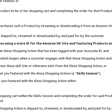
k feature, or
oduct to his or her shopping cart and completing the order for that Product no
er purchases such a Product by streaming or downloading it from an Amazon Si
 is shipped to, streamed or downloaded by, and paid for by the customer
ciates using a store ID for the Amazon UK Site and featuring Products 
 an Alexa Shopping Action that has been tagged with your Associate ID; and
n, which begins when a customer engages with that Alexa Shopping Action an
our Alexa skill Site or otherwise exits from the Alexa Shopping Action, or
hat you featured with the Alexa Shopping Actions (a “
Skills Session
”),
 you featured with the Alexa Shopping Action either:
pping cart within the Skills Session and completing the order for said Produc
nd
 Shopping Action is shipped to, streamed, or downloaded by, and paid for by