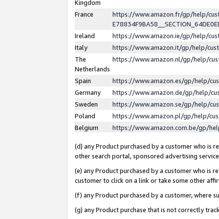
Kingdom
France
https://www.amazon.fr/gp/help/c
E78834F9BA58__SECTION_64DE0
Ireland
https://www.amazon.ie/gp/help/c
Italy
https://www.amazon.it/gp/help/cu
The
https://www.amazon.nl/gp/help/cu
Netherlands
Spain
https://www.amazon.es/gp/help/cu
Germany
https://www.amazon.de/gp/help/cu
Sweden
https://www.amazon.se/gp/help/cu
Poland
https://www.amazon.pl/gp/help/cu
Belgium
https://www.amazon.com.be/gp/he
(d) any Product purchased by a customer who is ref
other search portal, sponsored advertising service, 
(e) any Product purchased by a customer who is ref
customer to click on a link or take some other affir
(f) any Product purchased by a customer, where s
(g) any Product purchase that is not correctly tra