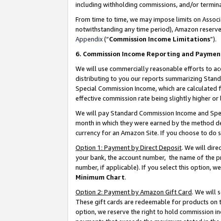
including withholding commissions, and/or termina
From time to time, we may impose limits on Assoc
notwithstanding any time period), Amazon reserves 
Appendix
(“
Commission Income Limitations
”).
6. Commission Income Reporting and Paymen
We will use commercially reasonable efforts to ac
distributing to you our reports summarizing Sta
Special Commission Income, which are calculated f
effective commission rate being slightly higher or 
We will pay Standard Commission Income and Spec
month in which they were earned by the method des
currency for an Amazon Site. If you choose to do 
Option 1: Payment by Direct Deposit
. We will dir
your bank, the account number, the name of the pr
number, if applicable). If you select this option,
Minimum Chart
.
Option 2: Payment by Amazon Gift Card
. We will
These gift cards are redeemable for products on t
option, we reserve the right to hold commission i