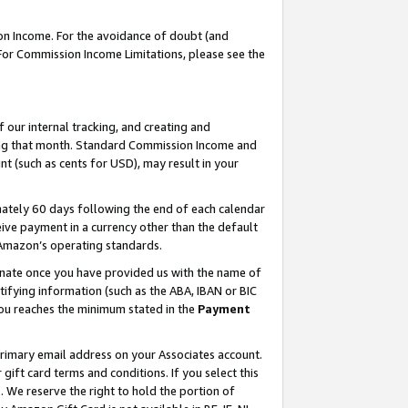
on Income. For the avoidance of doubt (and
 For Commission Income Limitations, please see the
our internal tracking, and creating and
ing that month. Standard Commission Income and
t (such as cents for USD), may result in your
ately 60 days following the end of each calendar
ive payment in a currency other than the default
h Amazon’s operating standards.
gnate once you have provided us with the name of
ifying information (such as the ABA, IBAN or BIC
 you reaches the minimum stated in the
Payment
primary email address on your Associates account.
ft card terms and conditions. If you select this
t
. We reserve the right to hold the portion of