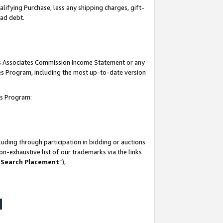
lifying Purchase, less any shipping charges, gift-
bad debt.
his Associates Commission Income Statement or any
ates Program, including the most up-to-date version
tes Program:
uding through participation in bidding or auctions
n-exhaustive list of our trademarks via the links
 Search Placement
”),