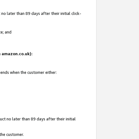
 later than 89 days after their initial click-
te; and
on amazon.co.uk):
d ends when the customer either:
t no later than 89 days after their initial
 the customer.