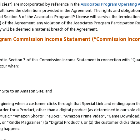
icies
”) are incorporated by reference in the
Associates Program Operating 
ll have the definitions provided in the Agreement. The rights and obligation
 Section 3 of the Associates Program IP License will survive the terminatio
a) of the Agreement, any violation of the Associates Program Participation R
y will be deemed a material breach of the Agreement.
ogram Commission Income Statement (“Commission Inco
in Section 3 of this Commission Income Statement in connection with “Quali
ccur when:
r Site to an Amazon Site; and
eginning when a customer clicks through that Special Link and ending upon the 
 order for a Product, other than a digital product (as determined in our sole
usic,” “Amazon Shorts”, “eDocs”, “Amazon Prime Video”, “Game Downloads”
r “Kindle Magazines”) (a “Digital Product”), or (z) the customer clicks throu
ing happens: