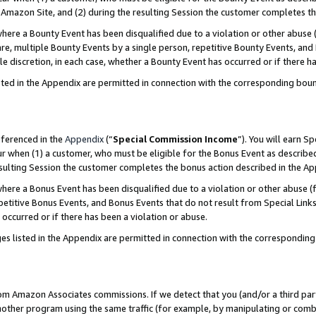
Amazon Site, and (2) during the resulting Session the customer completes th
re a Bounty Event has been disqualified due to a violation or other abuse (
e, multiple Bounty Events by a single person, repetitive Bounty Events, and
ole discretion, in each case, whether a Bounty Event has occurred or if there h
sted in the Appendix are permitted in connection with the corresponding bou
eferenced in the
Appendix
(“
Special Commission Income
”). You will earn S
ur when (1) a customer, who must be eligible for the Bonus Event as described
resulting Session the customer completes the bonus action described in the A
re a Bonus Event has been disqualified due to a violation or other abuse (f
titive Bonus Events, and Bonus Events that do not result from Special Links 
 occurred or if there has been a violation or abuse.
es listed in the Appendix are permitted in connection with the correspondin
rom Amazon Associates commissions. If we detect that you (and/or a third par
her program using the same traffic (for example, by manipulating or combini