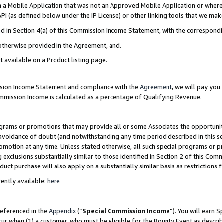
in a Mobile Application that was not an Approved Mobile Application or where
PI (as defined below under the IP License) or other linking tools that we mak
ined in Section 4(a) of this Commission Income Statement, with the correspon
 otherwise provided in the Agreement, and.
t available on a Product listing page.
ission Income Statement and compliance with the
Agreement
, we will pay yo
ommission Income is calculated as a percentage of Qualifying Revenue.
grams or promotions that may provide all or some Associates the opportunit
e avoidance of doubt (and notwithstanding any time period described in this s
romotion at any time. Unless stated otherwise, all such special programs or 
 exclusions substantially similar to those identified in Section 2 of this Co
ct purchase will also apply on a substantially similar basis as restrictions
ently available:
here
referenced in the
Appendix
(“
Special Commission Income
”). You will earn 
cur when (1) a customer, who must be eligible for the Bounty Event as describ