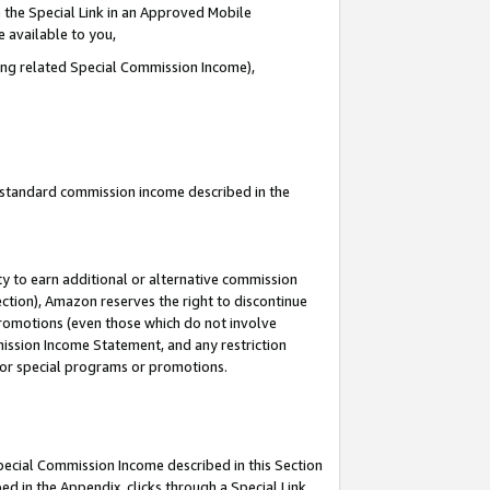
 the Special Link in an Approved Mobile
e available to you,
ding related Special Commission Income),
u standard commission income described in the
y to earn additional or alternative commission
ection), Amazon reserves the right to discontinue
promotions (even those which do not involve
mmission Income Statement, and any restriction
 for special programs or promotions.
Special Commission Income described in this Section
ed in the Appendix, clicks through a Special Link