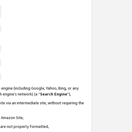
 engine (including Google, Yahoo, Bing, or any
ch engine’s network) (a “
Search Engine
”),
te via an intermediate site, without requiring the
n Amazon Site,
e are not properly formatted,