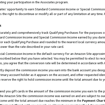
ting your participation in the Associates program.
iates’ opportunity to earn Standard Commission Income or Special Commissi
the right to discontinue or modify all or part of any limitation at any time.
t
curately and comprehensively track Qualifying Purchases for the purposes of 
ndard Commission Income and Special Commission Income earned by you dur
or each Qualifying Purchase and rounded to the nearest local currency amoun
lower than the rate described in your rate card.
ial Commission Income in the default currency for an Amazon Site approxim
cribed below that you have selected. You may be permitted to elect to rece
so, you agree that the conversion rate will be determined in accordance wit
ectly deposit the commission income you earn into the bank account you desi
imary account holder as it appears on the account, and other requested ident
 we reserve the right to hold commission income until the total amount due to
 send you gift cards in the amount of the commission income you earn to the 
he Amazon Site the commission income was earned on and are subject to our gi
ncome until the total amount due reaches the minimum in the
Payment Char