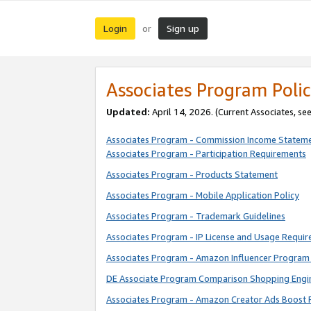
Login
Sign up
or
Associates Program Polic
Updated:
April 14, 2026. (Current Associates, se
Associates Program - Commission Income Statem
Associates Program - Participation Requirements
Associates Program - Products Statement
Associates Program - Mobile Application Policy
Associates Program - Trademark Guidelines
Associates Program - IP License and Usage Requi
Associates Program - Amazon Influencer Program 
DE Associate Program Comparison Shopping Engi
Associates Program - Amazon Creator Ads Boost 