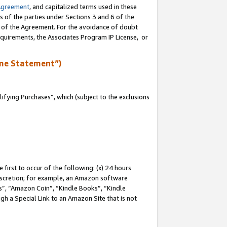
Agreement
, and capitalized terms used in these
s of the parties under Sections 3 and 6 of the
n of the Agreement. For the avoidance of doubt
equirements, the Associates Program IP License, or
me Statement”)
fying Purchases”, which (subject to the exclusions
first to occur of the following: (x) 24 hours
 discretion; for example, an Amazon software
, “Amazon Coin”, “Kindle Books”, “Kindle
gh a Special Link to an Amazon Site that is not