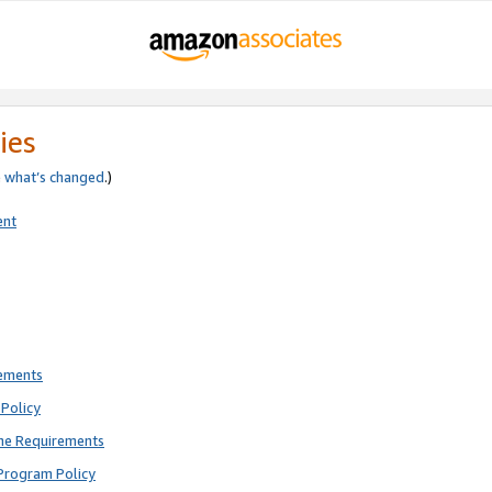
ies
e
what’s changed
.)
ent
rements
Policy
ne Requirements
Program Policy