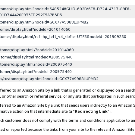
ustomer/display.html?nodeId=548524#GUID-602FA6E8-D724-4317-89F6-
ED1D744420E933ED292E5A7B3D3
ustomer/display.html?nodeId=GCX77V9988LUPMB2
stomer/display.html?nodeId=201014060
stomer/display.html/ref=hp_left_v4_sib?ie=UTF8&nodeId=201909280
stomer/display.html/?nodeId=201014060
stomer/display.html?nodeId=200975440
stomer/display.html?nodeId=200975440
stomer/display.html?nodeId=200975440
lp/customer/display.html?nodeId=GCX77V9988LUPMB2
erred to an Amazon Site by a link that is generated or displayed on a search
or other search or referral service, or any site that participates in such sear
erred to an Amazon Site by a link that sends users indirectly to an Amazon Si
mative action on that intermediate site (a “
Redirecting Link
”),
uch customer does not comply with the terms and conditions applicable to a
cked or reported because the links from your site to the relevant Amazon Sit