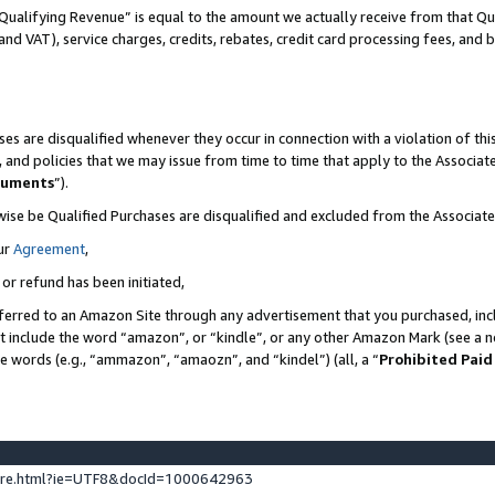
Qualifying Revenue” is equal to the amount we actually receive from that Qua
 and VAT), service charges, credits, rebates, credit card processing fees, and 
es are disqualified whenever they occur in connection with a violation of t
s, and policies that we may issue from time to time that apply to the Associ
cuments
”).
wise be Qualified Purchases are disqualified and excluded from the Associa
ur
Agreement
,
 or refund has been initiated,
ferred to an Amazon Site through any advertisement that you purchased, incl
at include the word “amazon”, or “kindle”, or any other Amazon Mark (see a no
se words (e.g., “ammazon”, “amaozn”, and “kindel”) (all, a “
Prohibited Paid
ture.html?ie=UTF8&docId=1000642963