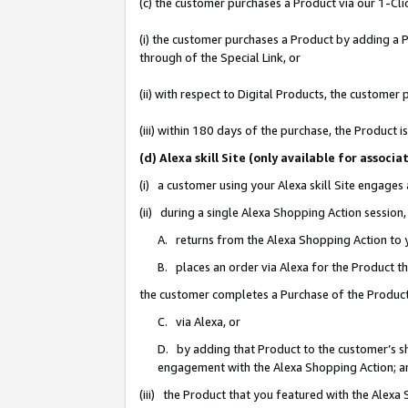
(c) the customer purchases a Product via our 1-Clic
(i) the customer purchases a Product by adding a Pr
through of the Special Link, or
(ii) with respect to Digital Products, the custom
(iii) within 180 days of the purchase, the Product
(d) Alexa skill Site (only available for asso
(i) a customer using your Alexa skill Site engages
(ii) during a single Alexa Shopping Action sessio
A. returns from the Alexa Shopping Action to y
B. places an order via Alexa for the Product t
the customer completes a Purchase of the Product
C. via Alexa, or
D. by adding that Product to the customer’s sho
engagement with the Alexa Shopping Action; a
(iii) the Product that you featured with the Alexa