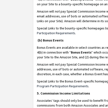
on your Site to a bounty-specific homepage on an 
Amazon will not pay Special Commission Income whe
email addresses, use of bots or automated softwar
Links on your Site). Amazon will determine in its s
Special Links to the bounty-specific homepages li
Participation Requirements
.
(b) Bonus Events
Bonus Events are available in select countries as r
4(b) in connection with “
Bonus Events
” which occ
your Site to the Amazon Site, and (2) during the 
Amazon will not pay Special Commission Income whe
addresses, use of bots or automated software, repe
discretion, in each case, whether a Bonus Event has
Special Links to the Bonus Event-specific homepag
Program Participation Requirements
.
5. Commission Income Limitations
Associates’ tags should only be used to benefit f
commissions from both Amazon Associates and anot