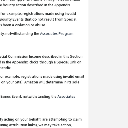
e bounty action described in the Appendix.
for example, registrations made using invalid
 Bounty Events that do not result from Special
as been a violation or abuse.
nty, notwithstanding the
Associates Program
pecial Commission Income described in this Section
 in the Appendix, clicks through a Special Link on
ppendix.
or example, registrations made using invalid email
on your Site). Amazon will determine in its sole
g Bonus Event, notwithstanding the
Associates
ty acting on your behalf) are attempting to claim
ng attribution links), we may take action,