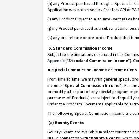
(h) any Product purchased through a Special Link 
Application was not served by Creators API or PA A
(i) any Product subject to a Bounty Event (as def
(j)any Product purchased as a subscription unless
(k) any pre-release or pre-order Product that is no
3. Standard Commission Income
Subject to the limitations described in this Comm
Appendix
(”
Standard Commission Income
”). C
4. Special Commission Income or Promotions
From time to time, we may run general special pro
income (“
Special Commission Income
”). For th
or modify all or part of any special program or p
purchases of Products) are subject to disqualifying
under the Program Documents applicable to a Produ
The following Special Commission Income are curr
(a) Bounty Events
Bounty Events are available in select countries as 
4(a) in connection with “
Bounty Events
” which oc