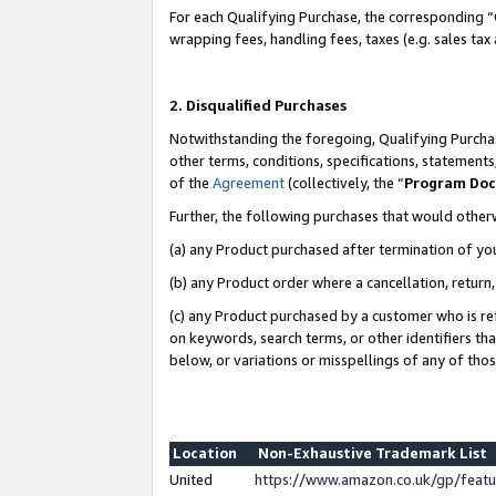
For each Qualifying Purchase, the corresponding “
wrapping fees, handling fees, taxes (e.g. sales tax
2. Disqualified Purchases
Notwithstanding the foregoing, Qualifying Purchas
other terms, conditions, specifications, statement
of the
Agreement
(collectively, the “
Program Do
Further, the following purchases that would other
(a) any Product purchased after termination of yo
(b) any Product order where a cancellation, return,
(c) any Product purchased by a customer who is re
on keywords, search terms, or other identifiers th
below, or variations or misspellings of any of tho
Location
Non-Exhaustive Trademark List
United
https://www.amazon.co.uk/gp/fea