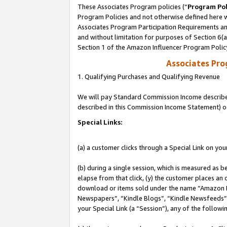
These Associates Program policies (“
Program Pol
Program Policies and not otherwise defined here wi
Associates Program Participation Requirements and
and without limitation for purposes of Section 6(
Section 1 of the Amazon Influencer Program Polic
Associates Pr
1. Qualifying Purchases and Qualifying Revenue
We will pay Standard Commission Income described 
described in this Commission Income Statement) o
Special Links:
(a) a customer clicks through a Special Link on you
(b) during a single session, which is measured as b
elapse from that click, (y) the customer places an
download or items sold under the name “Amazon M
Newspapers”, “Kindle Blogs”, “Kindle Newsfeeds”, o
your Special Link (a “Session”), any of the follow