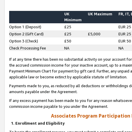
UK
UK Maximum
FR, IT,
Minimum
Option 1 (Deposit)
£25
EUR 25
Option 2 (Gift Card)
£25
£5,000
EUR 25
Option 3 (Check)
£50
EUR 50
Check Processing Fee
NA
NA
If at any time there has been no substantial activity on your account for 
the accrued commission income for your inactive account, up to a max
Payment Minimum Chart for payment by gift card. Further, any unpaid 
applicable law or become extinct by applicable statute of limitation.
Payments made to you, as reduced by all deductions or withholdings de
amounts payable under the Agreement.
If any excess payment has been made to you for any reason whatsoever,
commission income payable to you under the Agreement.
Associates Program Participation
1. Enrollment and Eligibility
To begin the enrollment process, you must submit a complete and accur