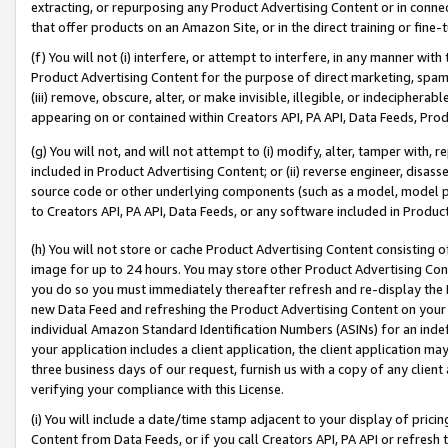
extracting, or repurposing any Product Advertising Content or in connec
that offer products on an Amazon Site, or in the direct training or fin
(f) You will not (i) interfere, or attempt to interfere, in any manner wit
Product Advertising Content for the purpose of direct marketing, spammi
(iii) remove, obscure, alter, or make invisible, illegible, or indecipherab
appearing on or contained within Creators API, PA API, Data Feeds, Prod
(g) You will not, and will not attempt to (i) modify, alter, tamper with,
included in Product Advertising Content; or (ii) reverse engineer, disa
source code or other underlying components (such as a model, model pa
to Creators API, PA API, Data Feeds, or any software included in Produc
(h) You will not store or cache Product Advertising Content consisting 
image for up to 24 hours. You may store other Product Advertising Cont
you do so you must immediately thereafter refresh and re-display the P
new Data Feed and refreshing the Product Advertising Content on your 
individual Amazon Standard Identification Numbers (ASINs) for an indefi
your application includes a client application, the client application m
three business days of our request, furnish us with a copy of any clien
verifying your compliance with this License.
(i) You will include a date/time stamp adjacent to your display of prici
Content from Data Feeds, or if you call Creators API, PA API or refresh