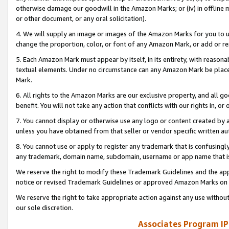
otherwise damage our goodwill in the Amazon Marks; or (iv) in offline ma
or other document, or any oral solicitation).
4. We will supply an image or images of the Amazon Marks for you to 
change the proportion, color, or font of any Amazon Mark, or add or
5. Each Amazon Mark must appear by itself, in its entirety, with reason
textual elements. Under no circumstance can any Amazon Mark be placed
Mark.
6. All rights to the Amazon Marks are our exclusive property, and all 
benefit. You will not take any action that conflicts with our rights in, 
7. You cannot display or otherwise use any logo or content created by a
unless you have obtained from that seller or vendor specific written au
8. You cannot use or apply to register any trademark that is confusingly
any trademark, domain name, subdomain, username or app name that is 
We reserve the right to modify these Trademark Guidelines and the app
notice or revised Trademark Guidelines or approved Amazon Marks on t
We reserve the right to take appropriate action against any use without
our sole discretion.
Associates Program IP