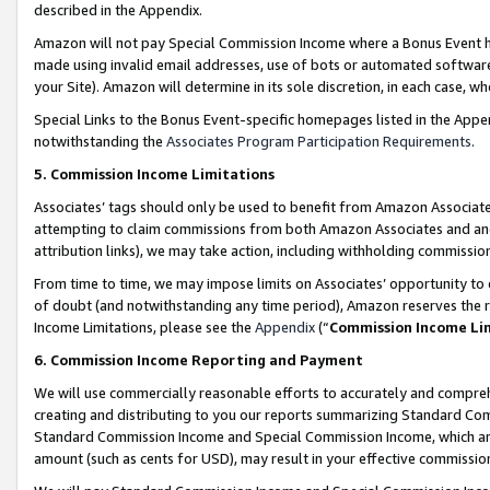
described in the Appendix.
Amazon will not pay Special Commission Income where a Bonus Event has
made using invalid email addresses, use of bots or automated software,
your Site). Amazon will determine in its sole discretion, in each case, w
Special Links to the Bonus Event-specific homepages listed in the Appe
notwithstanding the
Associates Program Participation Requirements
.
5. Commission Income Limitations
Associates’ tags should only be used to benefit from Amazon Associates
attempting to claim commissions from both Amazon Associates and ano
attribution links), we may take action, including withholding commissio
From time to time, we may impose limits on Associates’ opportunity t
of doubt (and notwithstanding any time period), Amazon reserves the ri
Income Limitations, please see the
Appendix
(“
Commission Income Li
6. Commission Income Reporting and Payment
We will use commercially reasonable efforts to accurately and comprehe
creating and distributing to you our reports summarizing Standard C
Standard Commission Income and Special Commission Income, which are 
amount (such as cents for USD), may result in your effective commission 