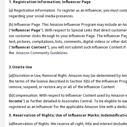
1. Registration Information; Influencer Page
(a) Registration Information. To register as an Influencer, you must co
regarding your social media presences.
(b) Influencer Page. This Amazon Influencer Program may include an A
(“
Influencer Page
”). With respect to Special Links that direct custom
our customer clicks through to your Influencer Page. The Influencer Pag
text, pictures, compilations, lists, comments, digital videos or other
(“
Influencer Content
”), you will not submit such Influencer Content if
the
Amazon Community Guidelines
.
2.Onsite Use
(a)Discretion in Use; Removal Right. Amazon may (as determined by Amazo
the terms of the license described in Section 3(b) of the Influencer Prog
remove, suspend, or restore any or all of the Influencer Content.
(b)Compensation. With respect to Influencer Content used by Amazon wi
Income
”) as further detailed in Associates Central. To be eligible t
registered as an Influencer for the applicable Amazon Site with a dedic
3. Reservation of Rights; Use of Influencer Marks; Indemnificati
(a)Reservation of Rights. We reserve all right, title and interest (includ