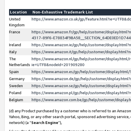
Location
Non-Exhaustive Trademark List
United
https://www.amazon.co.uk/gp/feature.html?ie=UTF8&
Kingdom
France
https://www.amazon.fr/gp/help/customer/display.ht
4317-89F6-E78834F9BA58__SECTION_64DE0ED1D74
Ireland
https://www.amazon.ie/gp/help/customer/display.ht
Italy
https://www.amazon.it/gp/help/customer/display.html
The
https://www.amazon.nl/gp/help/customer/display.html/
Netherlands
ie=UTF8&nodeId=201909280
Spain
https://www.amazon.es/gp/help/customer/display.htm
Germany
https://www.amazon.de/gp/help/customer/display.htm
Sweden
https://www.amazon.se/gp/help/customer/display.htm
Poland
https://www.amazon.pl/gp/help/customer/display.htm
Belgium
https://www.amazon.com.be/gp/help/customer/displa
(d) any Product purchased by a customer who is referred to an Amazon S
Yahoo, Bing, or any other search portal, sponsored advertising service, o
network) (a “
Search Engine
”),