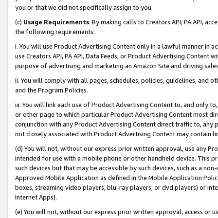
you or that we did not specifically assign to you.
(c)
Usage Requirements
. By making calls to Creators API, PA API, ac
the following requirements:
i. You will use Product Advertising Content only in a lawful manner in a
use Creators API, PA API, Data Feeds, or Product Advertising Content wit
purpose of advertising and marketing an Amazon Site and driving sales
ii. You will comply with all pages, schedules, policies, guidelines, and o
and the Program Policies.
iii. You will link each use of Product Advertising Content to, and only 
or other page to which particular Product Advertising Content most direc
conjunction with any Product Advertising Content direct traffic to, any 
not closely associated with Product Advertising Content may contain lin
(d) You will not, without our express prior written approval, use any Pr
intended for use with a mobile phone or other handheld device. This proh
such devices but that may be accessible by such devices, such as a non-
Approved Mobile Application as defined in the Mobile Application Policy; 
boxes, streaming video players, blu-ray players, or dvd players) or Inte
Internet Apps).
(e) You will not, without our express prior written approval, access or 