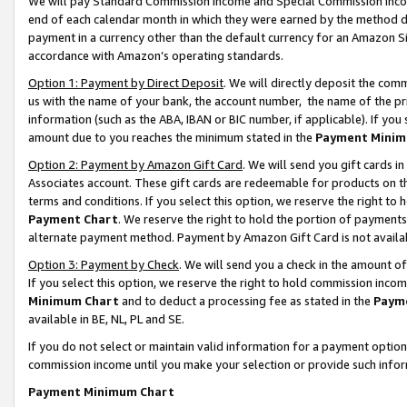
We will pay Standard Commission Income and Special Commission Incom
end of each calendar month in which they were earned by the method de
payment in a currency other than the default currency for an Amazon Sit
accordance with Amazon’s operating standards.
Option 1: Payment by Direct Deposit
. We will directly deposit the co
us with the name of your bank, the account number, the name of the pr
information (such as the ABA, IBAN or BIC number, if applicable). If you 
amount due to you reaches the minimum stated in the
Payment Minim
Option 2: Payment by Amazon Gift Card
. We will send you gift cards 
Associates account. These gift cards are redeemable for products on t
terms and conditions. If you select this option, we reserve the right t
Payment Chart
. We reserve the right to hold the portion of payment
alternate payment method. Payment by Amazon Gift Card is not available
Option 3: Payment by Check
. We will send you a check in the amount o
If you select this option, we reserve the right to hold commission inco
Minimum Chart
and to deduct a processing fee as stated in the
Paym
available in BE, NL, PL and SE.
If you do not select or maintain valid information for a payment opti
commission income until you make your selection or provide such info
Payment Minimum Chart