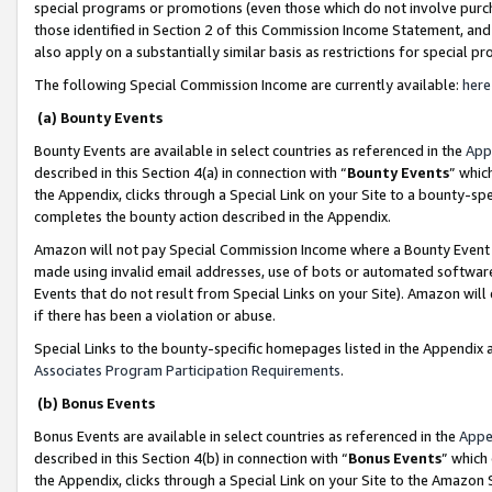
special programs or promotions (even those which do not involve purcha
those identified in Section 2 of this Commission Income Statement, an
also apply on a substantially similar basis as restrictions for special 
The following Special Commission Income are currently available:
here
(a) Bounty Events
Bounty Events are available in select countries as referenced in the
App
described in this Section 4(a) in connection with “
Bounty Events
” whic
the Appendix, clicks through a Special Link on your Site to a bounty-s
completes the bounty action described in the Appendix.
Amazon will not pay Special Commission Income where a Bounty Event ha
made using invalid email addresses, use of bots or automated software
Events that do not result from Special Links on your Site). Amazon will 
if there has been a violation or abuse.
Special Links to the bounty-specific homepages listed in the Appendix 
Associates Program Participation Requirements
.
(b) Bonus Events
Bonus Events are available in select countries as referenced in the
Appe
described in this Section 4(b) in connection with “
Bonus Events
” which
the Appendix, clicks through a Special Link on your Site to the Amazon 