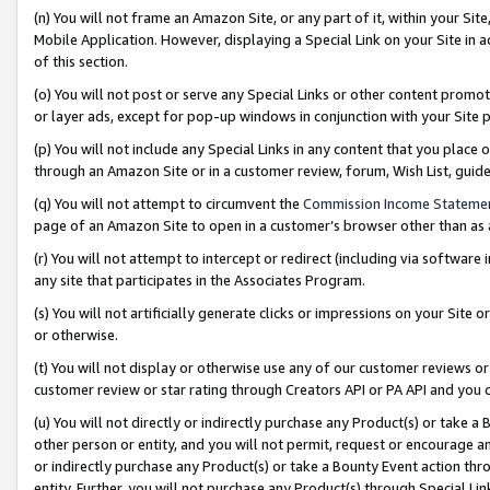
(n) You will not frame an Amazon Site, or any part of it, within your Sit
Mobile Application. However, displaying a Special Link on your Site in a
of this section.
(o) You will not post or serve any Special Links or other content prom
or layer ads, except for pop-up windows in conjunction with your Site 
(p) You will not include any Special Links in any content that you place
through an Amazon Site or in a customer review, forum, Wish List, gui
(q) You will not attempt to circumvent the
Commission Income Stateme
page of an Amazon Site to open in a customer’s browser other than as a 
(r) You will not attempt to intercept or redirect (including via softwar
any site that participates in the Associates Program.
(s) You will not artificially generate clicks or impressions on your Si
or otherwise.
(t) You will not display or otherwise use any of our customer reviews or 
customer review or star rating through Creators API or PA API and you 
(u) You will not directly or indirectly purchase any Product(s) or take a
other person or entity, and you will not permit, request or encourage an
or indirectly purchase any Product(s) or take a Bounty Event action thro
entity. Further, you will not purchase any Product(s) through Special Li