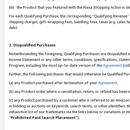
(iii) the Product that you featured with the Alexa Shopping Action is 
For each Qualifying Purchase, the corresponding “Qualifying Revenue” i
shipping charges, gift-wrapping fees, handling fees, taxes (e.g. sales ta
debt.
2. Disqualified Purchases
Notwithstanding the foregoing, Qualifying Purchases are disqualified w
Income Statement or any other terms, conditions, specifications, statem
Program, including the most up-to-date version of the
Agreement
(coll
Further, the following purchases that would otherwise be Qualified Pu
(a) any Product purchased after termination of your
Agreement
,
(b) any Product order where a cancellation, return, or refund has been i
(c) any Product purchased by a customer who is referred to an Amazon 
in bidding or auctions on keywords, search terms, or other identifiers 
exhaustive list of our trademarks via the links below, or variations or 
“
Prohibited Paid Search Placement
”),