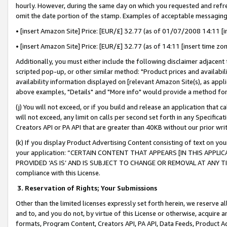
hourly. However, during the same day on which you requested and refre
omit the date portion of the stamp. Examples of acceptable messaging
• [insert Amazon Site] Price: [EUR/£] 32.77 (as of 01/07/2008 14:11 [in
• [insert Amazon Site] Price: [EUR/£] 32.77 (as of 14:11 [insert time zo
Additionally, you must either include the following disclaimer adjacent t
scripted pop-up, or other similar method: "Product prices and availabil
availability information displayed on [relevant Amazon Site(s), as appli
above examples, "Details" and "More info" would provide a method for 
(j) You will not exceed, or if you build and release an application that c
will not exceed, any limit on calls per second set forth in any Specifica
Creators API or PA API that are greater than 40KB without our prior wr
(k) If you display Product Advertising Content consisting of text on your
your application: “CERTAIN CONTENT THAT APPEARS [IN THIS APPLIC
PROVIDED ‘AS IS’ AND IS SUBJECT TO CHANGE OR REMOVAL AT ANY TIME.”
compliance with this License.
3.
Reservation of Rights; Your Submissions
Other than the limited licenses expressly set forth herein, we reserve all 
and to, and you do not, by virtue of this License or otherwise, acquire an
formats, Program Content, Creators API, PA API, Data Feeds, Product 