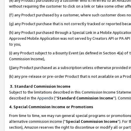
(e) any Product purchased by a customer who is referred to an Amazon Si
without requiring the customer to click on a link or take some other affi
(f) any Product purchased by a customer, where such customer does no
(g) any Product purchase that is not correctly tracked or reported bec
(h) any Product purchased through a Special Link in a Mobile Applicatio
Approved Mobile Application was not served by Creators API or PA API (
to you,
(i) any Product subject to a Bounty Event (as defined in Section 4(a) o
Commission Income),
(j)any Product purchased as a subscription unless otherwise provided 
(k) any pre-release or pre-order Product that is not available on a Prod
3. Standard Commission Income
Subject to the limitations described in this Commission Income Statem
described in the
Appendix
(”
Standard Commission Income
”). Commis
4. Special Commission Income or Promotions
From time to time, we may run general special programs or promotions 
alternative commission income (“
Special Commission Income
”). For
section), Amazon reserves the right to discontinue or modify all or par