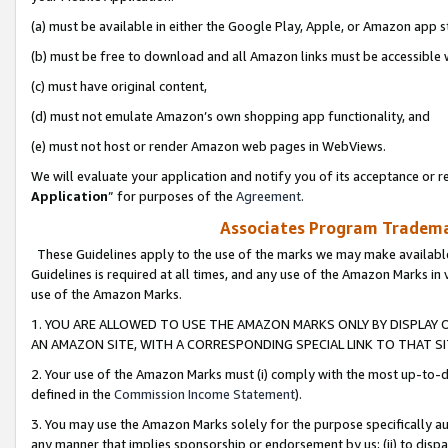
(a) must be available in either the Google Play, Apple, or Amazon app s
(b) must be free to download and all Amazon links must be accessible 
(c) must have original content,
(d) must not emulate Amazon’s own shopping app functionality, and
(e) must not host or render Amazon web pages in WebViews.
We will evaluate your application and notify you of its acceptance or re
Application
” for purposes of the
Agreement
.
Associates Program Trademar
These Guidelines apply to the use of the marks we may make available
Guidelines is required at all times, and any use of the Amazon Marks in 
use of the Amazon Marks.
1. YOU ARE ALLOWED TO USE THE AMAZON MARKS ONLY BY DISPLAY 
AN AMAZON SITE, WITH A CORRESPONDING SPECIAL LINK TO THAT SI
2. Your use of the Amazon Marks must (i) comply with the most up-to-da
defined in the
Commission Income Statement
).
3. You may use the Amazon Marks solely for the purpose specifically a
any manner that implies sponsorship or endorsement by us; (ii) to disparag