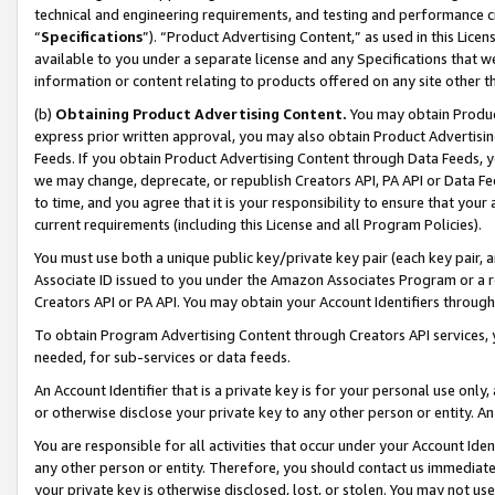
technical and engineering requirements, and testing and performance cri
“
Specifications
”). “Product Advertising Content,” as used in this Lic
available to you under a separate license and any Specifications that we
information or content relating to products offered on any site other 
(b)
Obtaining Product Advertising Content.
You may obtain Product
express prior written approval, you may also obtain Product Advertisi
Feeds. If you obtain Product Advertising Content through Data Feeds, yo
we may change, deprecate, or republish Creators API, PA API or Data Fee
to time, and you agree that it is your responsibility to ensure that your
current requirements (including this License and all Program Policies).
You must use both a unique public key/private key pair (each key pair, a
Associate ID issued to you under the Amazon Associates Program or a r
Creators API or PA API. You may obtain your Account Identifiers through
To obtain Program Advertising Content through Creators API services, y
needed, for sub-services or data feeds.
An Account Identifier that is a private key is for your personal use only,
or otherwise disclose your private key to any other person or entity. An A
You are responsible for all activities that occur under your Account Ide
any other person or entity. Therefore, you should contact us immediate
your private key is otherwise disclosed, lost, or stolen. You may not u