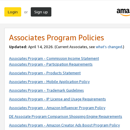
Login
Sign up
or
Associates Program Policies
Updated:
April 14, 2026. (Current Associates, see
what’s changed
.)
Associates Program - Commission Income Statement
Associates Program - Participation Requirements
Associates Program - Products Statement
Associates Program - Mobile Application Policy
Associates Program - Trademark Guidelines
Associates Program - IP License and Usage Requirements
Associates Program - Amazon Influencer Program Policy
DE Associate Program Comparison Shopping Engine Requirements
Associates Program - Amazon Creator Ads Boost Program Policy