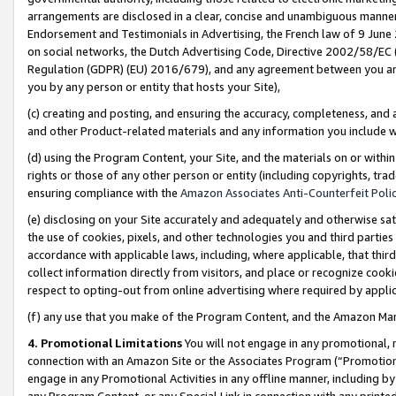
arrangements are disclosed in a clear, concise and unambiguous manner 
Endorsement and Testimonials in Advertising, the French law of 9 June
on social networks, the Dutch Advertising Code, Directive 2002/58/EC 
Regulation (GDPR) (EU) 2016/679), and any agreement between you and 
you by any person or entity that hosts your Site),
(c) creating and posting, and ensuring the accuracy, completeness, and 
and other Product-related materials and any information you include wit
(d) using the Program Content, your Site, and the materials on or within
rights or those of any other person or entity (including copyrights, trad
ensuring compliance with the
Amazon Associates Anti-Counterfeit Polic
(e) disclosing on your Site accurately and adequately and otherwise sat
the use of cookies, pixels, and other technologies you and third parties
accordance with applicable laws, including, where applicable, that thir
collect information directly from visitors, and place or recognize cooki
respect to opting-out from online advertising where required by appli
(f) any use that you make of the Program Content, and the Amazon Mar
4. Promotional Limitations
You will not engage in any promotional, ma
connection with an Amazon Site or the Associates Program (“Promotional
engage in any Promotional Activities in any offline manner, including by
any Program Content, or any Special Link in connection with any printed 