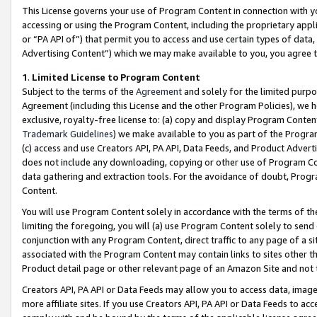
This License governs your use of Program Content in connection with yo
accessing or using the Program Content, including the proprietary appli
or “PA API of”) that permit you to access and use certain types of data
Advertising Content”) which we may make available to you, you agree t
1
.
Limited License to Program Content
Subject to the terms of the
Agreement
and solely for the limited purpo
Agreement (including this License and the other Program Policies), we 
exclusive, royalty-free license to: (a) copy and display Program Conten
Trademark Guidelines
) we make available to you as part of the Progra
(c) access and use Creators API, PA API, Data Feeds, and Product Adverti
does not include any downloading, copying or other use of Program Conte
data gathering and extraction tools. For the avoidance of doubt, Progr
Content.
You will use Program Content solely in accordance with the terms of t
limiting the foregoing, you will (a) use Program Content solely to send
conjunction with any Program Content, direct traffic to any page of a si
associated with the Program Content may contain links to sites other t
Product detail page or other relevant page of an Amazon Site and not 
Creators API, PA API or Data Feeds may allow you to access data, image
more affiliate sites. If you use Creators API, PA API or Data Feeds to ac