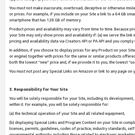
You must not make inaccurate, overbroad, deceptive or otherwise misle
or prices. For example, if you include on your Site a link to a 64 GB sm
smartphone that has 128 GB of memory.
Product prices and availability may vary from time to time. Because pri
your Site may only show prices and availability if: (a) we serve the link 
pricing and availability data via Creators API or PA API and you comply
In addition, if you choose to display prices for any Product on your Si
or engine) together with prices for the same or similar products offer
both the lowest “new” price and, if we provide it to you, the lowest “u
You must not post any Special Links on Amazon or link to any page on 
3. Responsibility for Your Site
You will be solely responsible for your Site, including its development
within it. For example, you will be solely responsible for:
(a) the technical operation of your Site and all related equipment,
(b) displaying Special Links and Program Content on your Site in compl
licenses, permits, guidelines, codes of practice, industry standards, se
governmental authority, including those related to electronic marketin