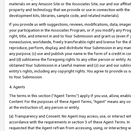
materials on any Amazon Site or the Associates Site, our and our affili
property and technology that we provide or use in connection with the
development kits, libraries, sample code, and related materials).
If you provide us with suggestions, reviews, modifications, data, image
your participation in the Associates Program, or if you modify any Prog
right, title, and interest in and to Your Submission and grant us (even 
nonexclusive, worldwide, freely transferable right and license for the du
reproduce, perform, display, and distribute Your Submission in any man
any purpose; (c) use and publish your name in the form of a credit in c
and (d) sublicense the foregoing rights to any other person or entity. A
obtained Your Submission in a lawful manner and (z) our and our sublice
entity’s rights, including any copyright rights. You agree to provide us
to Your Submission.
4. Agents
The terms in this section (“Agent Terms”) apply if you use, allow, enab
Content. For the purposes of these Agent Terms, "Agent” means any so
at the instruction of, any person or entity.
(a) Transparency and Consent. No Agent may access, use, or interact with 
accordance with the requirements in section 3 of these Agent Terms. In
requested that the Agent refrain from accessing, using, or interacting