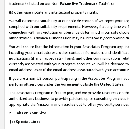
trademarks listed on our Non-Exhaustive Trademark Table), or
(h) otherwise violate any intellectual property rights.
We will determine suitability at our sole discretion. If we reject your 
complied with our suitability requirements. However, if at any time we 1
connection with any violation or abuse (as determined in our sole disc
authorization. Advance authorization may be initiated by completing t
You will ensure that the information in your Associates Program applic
including your email address, other contact information, and identifica
notifications (if any), approvals (if any), and other communications re
currently associated with your Program account. You will be deemed to 
email address, even if the email address associated with your account i
If you are a non-US person participating in the Associates Program, you
perform all services under the Agreement outside the United States.
The Associates Program is free to join, and we provide resources on th
authorized any business to provide paid set-up or consulting services t
appropriate the Amazon name) reaches out to offer you costly services
2. Links on Your Site
(a) Special Links