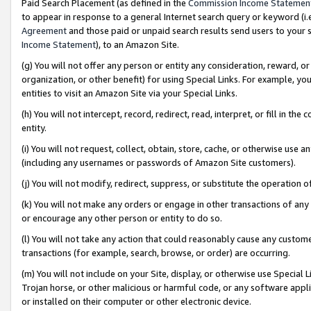
Paid Search Placement (as defined in the
Commission Income Statemen
to appear in response to a general Internet search query or keyword (i.e.
Agreement
and those paid or unpaid search results send users to your sit
Income Statement
), to an Amazon Site.
(g) You will not offer any person or entity any consideration, reward, or
organization, or other benefit) for using Special Links. For example, 
entities to visit an Amazon Site via your Special Links.
(h) You will not intercept, record, redirect, read, interpret, or fill in 
entity.
(i) You will not request, collect, obtain, store, cache, or otherwise us
(including any usernames or passwords of Amazon Site customers).
(j) You will not modify, redirect, suppress, or substitute the operation 
(k) You will not make any orders or engage in other transactions of any 
or encourage any other person or entity to do so.
(l) You will not take any action that could reasonably cause any custome
transactions (for example, search, browse, or order) are occurring.
(m) You will not include on your Site, display, or otherwise use Specia
Trojan horse, or other malicious or harmful code, or any software app
or installed on their computer or other electronic device.