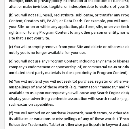
example, links to privacy policy information at the bottom of banners);
alter, or make invisible, illegible, or indecipherable to visitors of your 
(b) You will not sell, resell, redistribute, sublicense, or transfer any 
Content, Creators API, PA API, or Data Feeds. For example, you will not 
your Site or on or within any application, platform, site, or service (in
rights in or to any Program Content to any other person or entity, nor wi
site that is not your Site.
(c) You will promptly remove from your Site and delete or otherwise d
notify you is no longer available for your use.
(d) You will not use any Program Content, including any name or likene
company’s endorsement or sponsorship of, or commercial tie-in or other 
unrelated third party materials in close proximity to Program Content)
(e) You will not (and you will not seek to) purchase, register or otherw
misspellings of any of those words (e.g., “ammazon,” “amaozn,” and “kin
available to us, upon our request you will cause any Search Engine de
display your advertising content in association with search results (e.
such exclusion capabilities.
(f) You will not bid on or purchase keywords, search terms, or other id
its affiliates or variations or misspellings of any of these words (“
Prop
Exhaustive Trademarks Table) or otherwise participate in keyword aucti