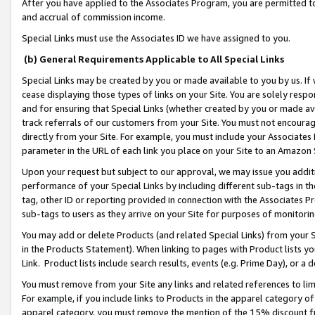
After you have applied to the Associates Program, you are permitted to 
and accrual of commission income.
Special Links must use the Associates ID we have assigned to you.
(b) General Requirements Applicable to All Special Links
Special Links may be created by you or made available to you by us. If 
cease displaying those types of links on your Site. You are solely respo
and for ensuring that Special Links (whether created by you or made av
track referrals of our customers from your Site. You must not encoura
directly from your Site. For example, you must include your Associates
parameter in the URL of each link you place on your Site to an Amazon 
Upon your request but subject to our approval, we may issue you addit
performance of your Special Links by including different sub-tags in t
tag, other ID or reporting provided in connection with the Associates Pr
sub-tags to users as they arrive on your Site for purposes of monitorin
You may add or delete Products (and related Special Links) from your Si
in the Products Statement). When linking to pages with Product lists you
Link. Product lists include search results, events (e.g. Prime Day), or 
You must remove from your Site any links and related references to li
For example, if you include links to Products in the apparel category 
apparel category, you must remove the mention of the 15% discount f