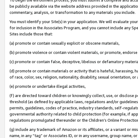
be publicly available via the website address provided in the application
commentary, analysis, or transformation to any materials you include.
You must identify your Site(s) in your application. We will evaluate your 
for inclusion in the Associates Program, and you cannot include any Speci
Sites include those that:
(a) promote or contain sexually explicit or obscene materials,
(b) promote violence or contain violent materials, or promote, endorse 
(c) promote or contain false, deceptive, libelous or defamatory materi
(d) promote or contain materials or activity that is hateful, harassing, h
of race, color, sex, religion, nationality, disability, sexual orientation, or
(e) promote or undertake illegal activities,
(f) are directed toward children or knowingly collect, use, or disclose
threshold (as defined by applicable laws, regulations and/or guidelines);
permits, guidelines, codes of practice, industry standards, self-regulat
governmental authority related to child protection (for example, if app
regulations promulgated thereunder or the Children’s Online Protection
(g) include any trademark of Amazon or its affiliates, or a variant or 
name, in any “tag” or Associates ID, or in any username, group name, or 