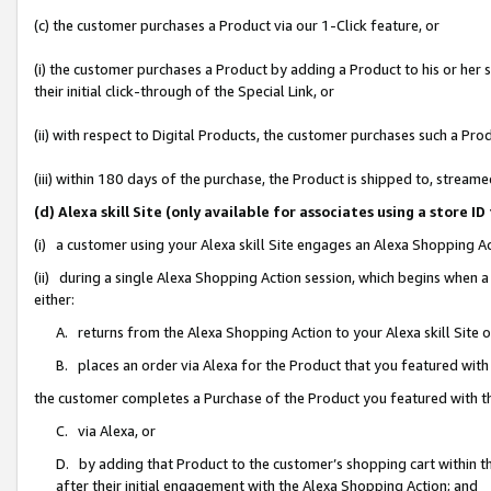
(c) the customer purchases a Product via our 1-Click feature, or
(i) the customer purchases a Product by adding a Product to his or her
their initial click-through of the Special Link, or
(ii) with respect to Digital Products, the customer purchases such a P
(iii) within 180 days of the purchase, the Product is shipped to, stre
(d) Alexa skill Site (only available for associates using a stor
(i) a customer using your Alexa skill Site engages an Alexa Shopping A
(ii) during a single Alexa Shopping Action session, which begins when
either:
A. returns from the Alexa Shopping Action to your Alexa skill Site 
B. places an order via Alexa for the Product that you featured with
the customer completes a Purchase of the Product you featured with t
C. via Alexa, or
D. by adding that Product to the customer’s shopping cart within th
after their initial engagement with the Alexa Shopping Action; and