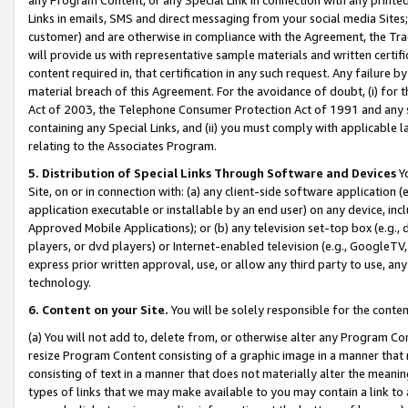
Links in emails, SMS and direct messaging from your social media Sites; 
customer) and are otherwise in compliance with the Agreement, the Tr
will provide us with representative sample materials and written certif
content required in, that certification in any such request. Any failure b
material breach of this Agreement. For the avoidance of doubt, (i) for
Act of 2003, the Telephone Consumer Protection Act of 1991 and any si
containing any Special Links, and (ii) you must comply with applicable
relating to the Associates Program.
5. Distribution of Special Links Through Software and Devices
Yo
Site, on or in connection with: (a) any client-side software application 
application executable or installable by an end user) on any device, in
Approved Mobile Applications); or (b) any television set-top box (e.g., 
players, or dvd players) or Internet-enabled television (e.g., GoogleTV, 
express prior written approval, use, or allow any third party to use, 
technology.
6. Content on your Site.
You will be solely responsible for the conten
(a) You will not add to, delete from, or otherwise alter any Program Co
resize Program Content consisting of a graphic image in a manner that
consisting of text in a manner that does not materially alter the meanin
types of links that we may make available to you may contain a link to 