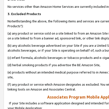
No services other than Amazon Home Services are currently included in 
3. Excluded Products
Notwithstanding the above, the following items and services are curre
Products"):
(a) any product or service sold on a site linked to from an Amazon Site
on a site linked to from a banner ad, sponsored link, or other link disp
(b) any alcoholic beverage advertised on your Site if you are a United 
alcoholic beverages, or if your Site is operating on behalf of, such a bu
(c) infant formula, alcoholic beverages or tobacco products and e-ciga
(d) herbal smoking products if you advertise the BE Amazon Site,
(e) products without an intended medical purpose referred to in Annex 
site,
(f) any product or service which Amazon designates as excluded. You will 
linking tools on Amazon and Associates Central.
Associates Program Mobile Appli
If your Site includes a software application designed and intended for
your Mobile Application: