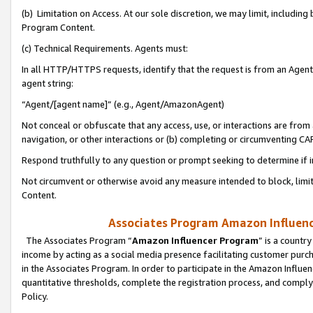
(b) Limitation on Access. At our sole discretion, we may limit, includin
Program Content.
(c) Technical Requirements. Agents must:
In all HTTP/HTTPS requests, identify that the request is from an Agent 
agent string:
“Agent/[agent name]” (e.g., Agent/AmazonAgent)
Not conceal or obfuscate that any access, use, or interactions are fro
navigation, or other interactions or (b) completing or circumventing 
Respond truthfully to any question or prompt seeking to determine if 
Not circumvent or otherwise avoid any measure intended to block, limit
Content.
Associates Program Amazon Influence
The Associates Program “
Amazon Influencer Program
” is a countr
income by acting as a social media presence facilitating customer purc
in the Associates Program. In order to participate in the Amazon Influen
quantitative thresholds, complete the registration process, and comply
Policy.