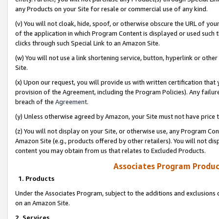
any Products on your Site for resale or commercial use of any kind.
(v) You will not cloak, hide, spoof, or otherwise obscure the URL of your
of the application in which Program Content is displayed or used such 
clicks through such Special Link to an Amazon Site.
(w) You will not use a link shortening service, button, hyperlink or oth
Site.
(x) Upon our request, you will provide us with written certification tha
provision of the Agreement, including the Program Policies). Any failure
breach of the
Agreement
.
(y) Unless otherwise agreed by Amazon, your Site must not have price tr
(z) You will not display on your Site, or otherwise use, any Program Con
Amazon Site (e.g., products offered by other retailers). You will not di
content you may obtain from us that relates to Excluded Products.
Associates Program Produc
1. Products
Under the Associates Program, subject to the additions and exclusions d
on an Amazon Site.
2. Services