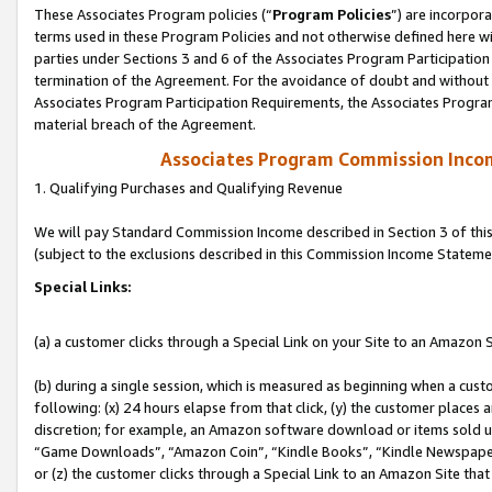
These Associates Program policies (“
Program Policies
”) are incorpor
terms used in these Program Policies and not otherwise defined here wil
parties under Sections 3 and 6 of the Associates Program Participation
termination of the Agreement. For the avoidance of doubt and without l
Associates Program Participation Requirements, the Associates Program
material breach of the Agreement.
Associates Program Commission Inco
1. Qualifying Purchases and Qualifying Revenue
We will pay Standard Commission Income described in Section 3 of thi
(subject to the exclusions described in this Commission Income Stateme
Special Links:
(a) a customer clicks through a Special Link on your Site to an Amazon S
(b) during a single session, which is measured as beginning when a custo
following: (x) 24 hours elapse from that click, (y) the customer places 
discretion; for example, an Amazon software download or items sold 
“Game Downloads”, “Amazon Coin”, “Kindle Books”, “Kindle Newspapers”
or (z) the customer clicks through a Special Link to an Amazon Site that