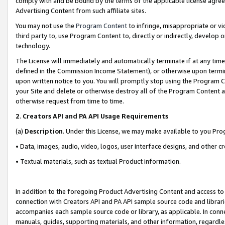
comply with and be bound by the terms of the applicable license agreem
Advertising Content from such affiliate sites.
You may not use the
Program Content
to infringe, misappropriate or vio
third party to, use Program Content to, directly or indirectly, develo
technology.
The License will immediately and automatically terminate if at any ti
defined in the Commission Income Statement), or otherwise upon termina
upon written notice to you. You will promptly stop using the Program 
your Site and delete or otherwise destroy all of the Program Content 
otherwise request from time to time.
2
.
Creators API and PA API Usage Requirements
(a)
Description
. Under this License, we may make available to you Pr
• Data, images, audio, video, logos, user interface designs, and other c
• Textual materials, such as textual Product information.
In addition to the foregoing Product Advertising Content and access to
connection with Creators API and PA API sample source code and librarie
accompanies each sample source code or library, as applicable. In conne
manuals, guides, supporting materials, and other information, regardless