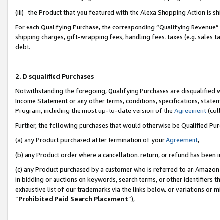
(iii) the Product that you featured with the Alexa Shopping Action is 
For each Qualifying Purchase, the corresponding “Qualifying Revenue” i
shipping charges, gift-wrapping fees, handling fees, taxes (e.g. sales ta
debt.
2. Disqualified Purchases
Notwithstanding the foregoing, Qualifying Purchases are disqualified w
Income Statement or any other terms, conditions, specifications, statem
Program, including the most up-to-date version of the
Agreement
(coll
Further, the following purchases that would otherwise be Qualified Pu
(a) any Product purchased after termination of your
Agreement
,
(b) any Product order where a cancellation, return, or refund has been i
(c) any Product purchased by a customer who is referred to an Amazon 
in bidding or auctions on keywords, search terms, or other identifiers 
exhaustive list of our trademarks via the links below, or variations or 
“
Prohibited Paid Search Placement
”),