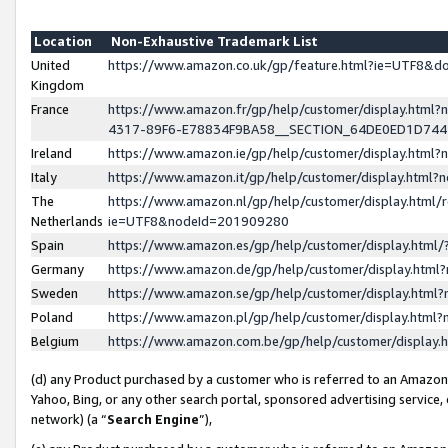
Location
Non-Exhaustive Trademark List
United
https://www.amazon.co.uk/gp/feature.html?ie=UTF8&
Kingdom
France
https://www.amazon.fr/gp/help/customer/display.ht
4317-89F6-E78834F9BA58__SECTION_64DE0ED1D74
Ireland
https://www.amazon.ie/gp/help/customer/display.ht
Italy
https://www.amazon.it/gp/help/customer/display.html
The
https://www.amazon.nl/gp/help/customer/display.html/
Netherlands
ie=UTF8&nodeId=201909280
Spain
https://www.amazon.es/gp/help/customer/display.htm
Germany
https://www.amazon.de/gp/help/customer/display.htm
Sweden
https://www.amazon.se/gp/help/customer/display.htm
Poland
https://www.amazon.pl/gp/help/customer/display.htm
Belgium
https://www.amazon.com.be/gp/help/customer/displa
(d) any Product purchased by a customer who is referred to an Amazon S
Yahoo, Bing, or any other search portal, sponsored advertising service, o
network) (a “
Search Engine
”),