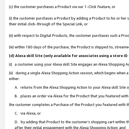
(c) the customer purchases a Product via our 1-Click feature, or
(i) the customer purchases a Product by adding a Product to his or her
their initial click-through of the Special Link, or
(ii) with respect to Digital Products, the customer purchases such a P
(iii) within 180 days of the purchase, the Product is shipped to, stre
(d) Alexa skill Site (only available for associates using a stor
(i) a customer using your Alexa skill Site engages an Alexa Shopping A
(ii) during a single Alexa Shopping Action session, which begins when
either:
A. returns from the Alexa Shopping Action to your Alexa skill Site 
B. places an order via Alexa for the Product that you featured with
the customer completes a Purchase of the Product you featured with t
C. via Alexa, or
D. by adding that Product to the customer’s shopping cart within th
after their initial engagement with the Alexa Shopping Action; and