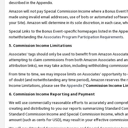
described in the Appendix.
Amazon will not pay Special Commission Income where a Bonus Event has
made using invalid email addresses, use of bots or automated software,
your Site). Amazon will determine in its sole discretion, in each case, w
Special Links to the Bonus Event-specific homepages listed in the Appe
notwithstanding the
Associates Program Participation Requirements
.
5. Commission Income Limitations
Associates’ tags should only be used to benefit from Amazon Associates
attempting to claim commissions from both Amazon Associates and ano
attribution links), we may take action, including withholding commissio
From time to time, we may impose limits on Associates’ opportunity t
of doubt (and notwithstanding any time period), Amazon reserves the ri
Income Limitations, please see the
Appendix
(“
Commission Income Li
6. Commission Income Reporting and Payment
We will use commercially reasonable efforts to accurately and comprehe
creating and distributing to you our reports summarizing Standard C
Standard Commission Income and Special Commission Income, which are 
amount (such as cents for USD), may result in your effective commission 