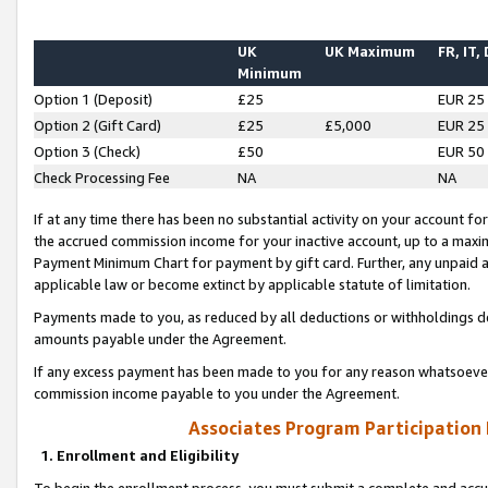
UK
UK Maximum
FR, IT,
Minimum
Option 1 (Deposit)
£25
EUR 25
Option 2 (Gift Card)
£25
£5,000
EUR 25
Option 3 (Check)
£50
EUR 50
Check Processing Fee
NA
NA
If at any time there has been no substantial activity on your account for 
the accrued commission income for your inactive account, up to a max
Payment Minimum Chart for payment by gift card. Further, any unpaid 
applicable law or become extinct by applicable statute of limitation.
Payments made to you, as reduced by all deductions or withholdings de
amounts payable under the Agreement.
If any excess payment has been made to you for any reason whatsoever,
commission income payable to you under the Agreement.
Associates Program Participation
1. Enrollment and Eligibility
To begin the enrollment process, you must submit a complete and accur