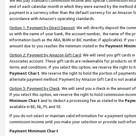
We will pay Standard Commission Income and Special Commission Incom
end of each calendar month in which they were earned by the method de
payment in a currency other than the default currency for an Amazon Sit
accordance with Amazon’s operating standards.
Option 1: Payment by Direct Deposit
. We will directly deposit the co
us with the name of your bank, the account number, the name of the pr
information (such as the ABA, IBAN or BIC number, if applicable). If you 
amount due to you reaches the minimum stated in the
Payment Minim
Option 2: Payment by Amazon Gift Card
. We will send you gift cards 
Associates account. These gift cards are redeemable for products on t
terms and conditions. If you select this option, we reserve the right t
Payment Chart
. We reserve the right to hold the portion of payment
alternate payment method. Payment by Amazon Gift Card is not available
Option 3: Payment by Check
. We will send you a check in the amount o
If you select this option, we reserve the right to hold commission inco
Minimum Chart
and to deduct a processing fee as stated in the
Paym
available in BE, NL, PL and SE.
If you do not select or maintain valid information for a payment opti
commission income until you make your selection or provide such info
Payment Minimum Chart