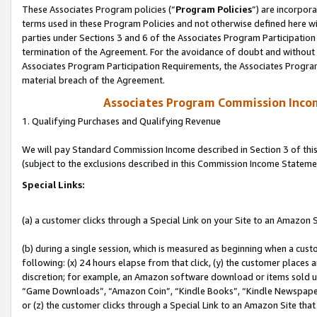
These Associates Program policies (“
Program Policies
”) are incorpor
terms used in these Program Policies and not otherwise defined here wil
parties under Sections 3 and 6 of the Associates Program Participation
termination of the Agreement. For the avoidance of doubt and without l
Associates Program Participation Requirements, the Associates Program
material breach of the Agreement.
Associates Program Commission Inco
1. Qualifying Purchases and Qualifying Revenue
We will pay Standard Commission Income described in Section 3 of thi
(subject to the exclusions described in this Commission Income Stateme
Special Links:
(a) a customer clicks through a Special Link on your Site to an Amazon S
(b) during a single session, which is measured as beginning when a custo
following: (x) 24 hours elapse from that click, (y) the customer places 
discretion; for example, an Amazon software download or items sold 
“Game Downloads”, “Amazon Coin”, “Kindle Books”, “Kindle Newspapers”
or (z) the customer clicks through a Special Link to an Amazon Site that