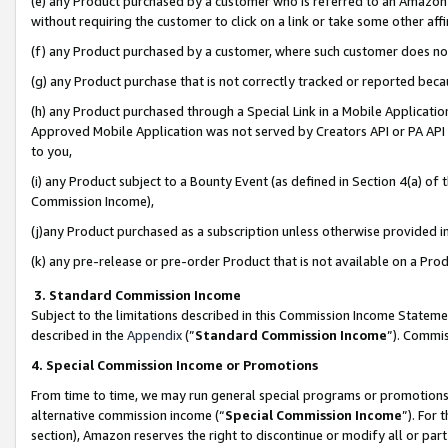
(e) any Product purchased by a customer who is referred to an Amazon Si
without requiring the customer to click on a link or take some other affi
(f) any Product purchased by a customer, where such customer does no
(g) any Product purchase that is not correctly tracked or reported bec
(h) any Product purchased through a Special Link in a Mobile Applicatio
Approved Mobile Application was not served by Creators API or PA API (
to you,
(i) any Product subject to a Bounty Event (as defined in Section 4(a) o
Commission Income),
(j)any Product purchased as a subscription unless otherwise provided 
(k) any pre-release or pre-order Product that is not available on a Prod
3. Standard Commission Income
Subject to the limitations described in this Commission Income Statem
described in the
Appendix
(”
Standard Commission Income
”). Commis
4. Special Commission Income or Promotions
From time to time, we may run general special programs or promotions 
alternative commission income (“
Special Commission Income
”). For
section), Amazon reserves the right to discontinue or modify all or par