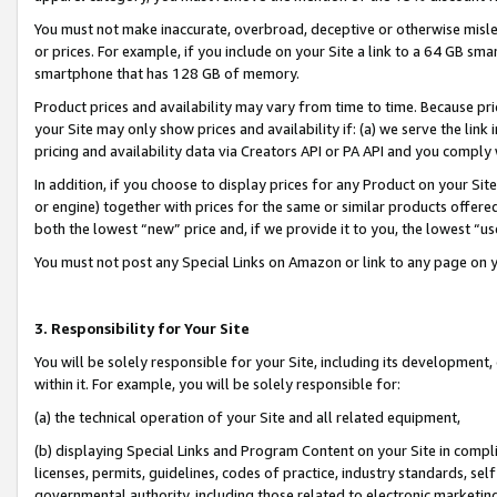
You must not make inaccurate, overbroad, deceptive or otherwise misle
or prices. For example, if you include on your Site a link to a 64 GB sm
smartphone that has 128 GB of memory.
Product prices and availability may vary from time to time. Because pri
your Site may only show prices and availability if: (a) we serve the link 
pricing and availability data via Creators API or PA API and you comply
In addition, if you choose to display prices for any Product on your Si
or engine) together with prices for the same or similar products offer
both the lowest “new” price and, if we provide it to you, the lowest “u
You must not post any Special Links on Amazon or link to any page on 
3. Responsibility for Your Site
You will be solely responsible for your Site, including its development
within it. For example, you will be solely responsible for:
(a) the technical operation of your Site and all related equipment,
(b) displaying Special Links and Program Content on your Site in compl
licenses, permits, guidelines, codes of practice, industry standards, se
governmental authority, including those related to electronic marketin