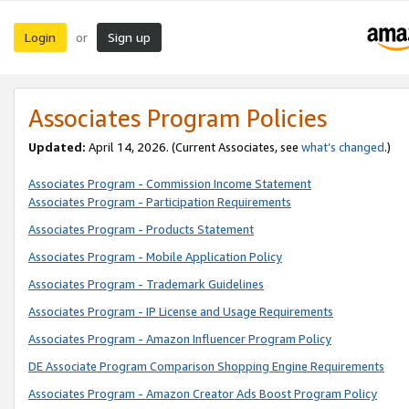
Login
Sign up
or
Associates Program Policies
Updated:
April 14, 2026. (Current Associates, see
what’s changed
.)
Associates Program - Commission Income Statement
Associates Program - Participation Requirements
Associates Program - Products Statement
Associates Program - Mobile Application Policy
Associates Program - Trademark Guidelines
Associates Program - IP License and Usage Requirements
Associates Program - Amazon Influencer Program Policy
DE Associate Program Comparison Shopping Engine Requirements
Associates Program - Amazon Creator Ads Boost Program Policy