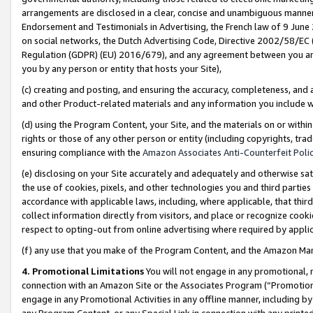
arrangements are disclosed in a clear, concise and unambiguous manner 
Endorsement and Testimonials in Advertising, the French law of 9 June
on social networks, the Dutch Advertising Code, Directive 2002/58/EC 
Regulation (GDPR) (EU) 2016/679), and any agreement between you and 
you by any person or entity that hosts your Site),
(c) creating and posting, and ensuring the accuracy, completeness, and 
and other Product-related materials and any information you include wit
(d) using the Program Content, your Site, and the materials on or within
rights or those of any other person or entity (including copyrights, trad
ensuring compliance with the
Amazon Associates Anti-Counterfeit Polic
(e) disclosing on your Site accurately and adequately and otherwise sat
the use of cookies, pixels, and other technologies you and third parties
accordance with applicable laws, including, where applicable, that thir
collect information directly from visitors, and place or recognize cooki
respect to opting-out from online advertising where required by appli
(f) any use that you make of the Program Content, and the Amazon Mar
4. Promotional Limitations
You will not engage in any promotional, ma
connection with an Amazon Site or the Associates Program (“Promotional
engage in any Promotional Activities in any offline manner, including by
any Program Content, or any Special Link in connection with any printed 