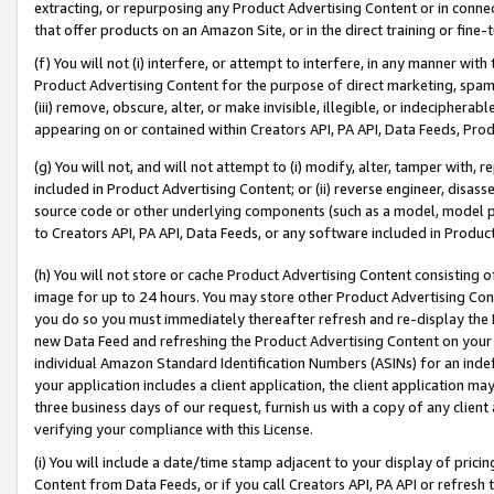
extracting, or repurposing any Product Advertising Content or in connec
that offer products on an Amazon Site, or in the direct training or fin
(f) You will not (i) interfere, or attempt to interfere, in any manner wit
Product Advertising Content for the purpose of direct marketing, spammi
(iii) remove, obscure, alter, or make invisible, illegible, or indecipherab
appearing on or contained within Creators API, PA API, Data Feeds, Prod
(g) You will not, and will not attempt to (i) modify, alter, tamper with,
included in Product Advertising Content; or (ii) reverse engineer, disa
source code or other underlying components (such as a model, model pa
to Creators API, PA API, Data Feeds, or any software included in Produc
(h) You will not store or cache Product Advertising Content consisting 
image for up to 24 hours. You may store other Product Advertising Cont
you do so you must immediately thereafter refresh and re-display the P
new Data Feed and refreshing the Product Advertising Content on your 
individual Amazon Standard Identification Numbers (ASINs) for an indefi
your application includes a client application, the client application m
three business days of our request, furnish us with a copy of any clien
verifying your compliance with this License.
(i) You will include a date/time stamp adjacent to your display of prici
Content from Data Feeds, or if you call Creators API, PA API or refresh