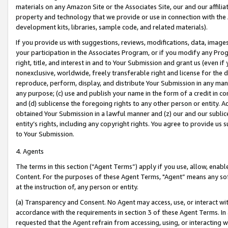
materials on any Amazon Site or the Associates Site, our and our affili
property and technology that we provide or use in connection with the
development kits, libraries, sample code, and related materials).
If you provide us with suggestions, reviews, modifications, data, image
your participation in the Associates Program, or if you modify any Prog
right, title, and interest in and to Your Submission and grant us (even 
nonexclusive, worldwide, freely transferable right and license for the du
reproduce, perform, display, and distribute Your Submission in any man
any purpose; (c) use and publish your name in the form of a credit in c
and (d) sublicense the foregoing rights to any other person or entity. A
obtained Your Submission in a lawful manner and (z) our and our sublice
entity’s rights, including any copyright rights. You agree to provide us
to Your Submission.
4. Agents
The terms in this section (“Agent Terms”) apply if you use, allow, enab
Content. For the purposes of these Agent Terms, "Agent” means any so
at the instruction of, any person or entity.
(a) Transparency and Consent. No Agent may access, use, or interact with 
accordance with the requirements in section 3 of these Agent Terms. In
requested that the Agent refrain from accessing, using, or interacting