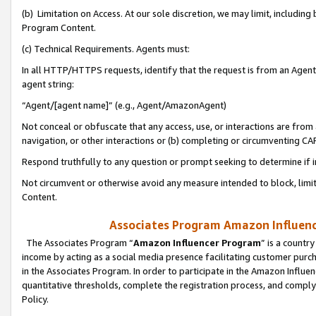
(b) Limitation on Access. At our sole discretion, we may limit, includin
Program Content.
(c) Technical Requirements. Agents must:
In all HTTP/HTTPS requests, identify that the request is from an Agent 
agent string:
“Agent/[agent name]” (e.g., Agent/AmazonAgent)
Not conceal or obfuscate that any access, use, or interactions are fro
navigation, or other interactions or (b) completing or circumventing 
Respond truthfully to any question or prompt seeking to determine if 
Not circumvent or otherwise avoid any measure intended to block, limit
Content.
Associates Program Amazon Influence
The Associates Program “
Amazon Influencer Program
” is a countr
income by acting as a social media presence facilitating customer purc
in the Associates Program. In order to participate in the Amazon Influen
quantitative thresholds, complete the registration process, and comply
Policy.