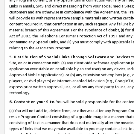
Links in emails, SMS and direct messaging from your social media Sites; 
customer) and are otherwise in compliance with the Agreement, the Tr
will provide us with representative sample materials and written certif
content required in, that certification in any such request. Any failure b
material breach of this Agreement. For the avoidance of doubt, (i) for
Act of 2003, the Telephone Consumer Protection Act of 1991 and any si
containing any Special Links, and (ii) you must comply with applicable
relating to the Associates Program.
5. Distribution of Special Links Through Software and Devices
Yo
Site, on or in connection with: (a) any client-side software application 
application executable or installable by an end user) on any device, in
Approved Mobile Applications); or (b) any television set-top box (e.g., 
players, or dvd players) or Internet-enabled television (e.g., GoogleTV, 
express prior written approval, use, or allow any third party to use, 
technology.
6. Content on your Site.
You will be solely responsible for the conten
(a) You will not add to, delete from, or otherwise alter any Program Co
resize Program Content consisting of a graphic image in a manner that
consisting of text in a manner that does not materially alter the meanin
types of links that we may make available to you may contain a link to 