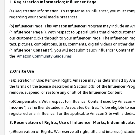
1. Registration Information; Influencer Page
(a) Registration Information. To register as an Influencer, you must co
regarding your social media presences.
(b) Influencer Page. This Amazon Influencer Program may include an A
(“
Influencer Page
”). With respect to Special Links that direct custom
our customer clicks through to your Influencer Page. The Influencer Pag
text, pictures, compilations, lists, comments, digital videos or other
(“
Influencer Content
”), you will not submit such Influencer Content if
the
Amazon Community Guidelines
.
2.Onsite Use
(a)Discretion in Use; Removal Right. Amazon may (as determined by Amazo
the terms of the license described in Section 3(b) of the Influencer Prog
remove, suspend, or restore any or all of the Influencer Content.
(b)Compensation. With respect to Influencer Content used by Amazon wi
Income
”) as further detailed in Associates Central. To be eligible t
registered as an Influencer for the applicable Amazon Site with a dedic
3. Reservation of Rights; Use of Influencer Marks; Indemnificati
(a)Reservation of Rights. We reserve all right, title and interest (includ