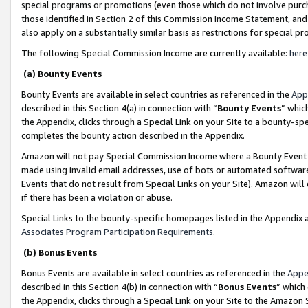
special programs or promotions (even those which do not involve purcha
those identified in Section 2 of this Commission Income Statement, an
also apply on a substantially similar basis as restrictions for special 
The following Special Commission Income are currently available:
here
(a) Bounty Events
Bounty Events are available in select countries as referenced in the
App
described in this Section 4(a) in connection with “
Bounty Events
” whic
the Appendix, clicks through a Special Link on your Site to a bounty-s
completes the bounty action described in the Appendix.
Amazon will not pay Special Commission Income where a Bounty Event ha
made using invalid email addresses, use of bots or automated software
Events that do not result from Special Links on your Site). Amazon will 
if there has been a violation or abuse.
Special Links to the bounty-specific homepages listed in the Appendix 
Associates Program Participation Requirements
.
(b) Bonus Events
Bonus Events are available in select countries as referenced in the
Appe
described in this Section 4(b) in connection with “
Bonus Events
” which
the Appendix, clicks through a Special Link on your Site to the Amazon 