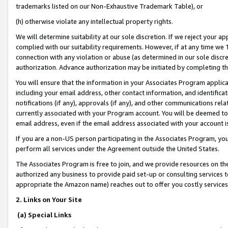
trademarks listed on our Non-Exhaustive Trademark Table), or
(h) otherwise violate any intellectual property rights.
We will determine suitability at our sole discretion. If we reject your 
complied with our suitability requirements. However, if at any time we 1
connection with any violation or abuse (as determined in our sole disc
authorization. Advance authorization may be initiated by completing t
You will ensure that the information in your Associates Program applic
including your email address, other contact information, and identifica
notifications (if any), approvals (if any), and other communications re
currently associated with your Program account. You will be deemed to 
email address, even if the email address associated with your account i
If you are a non-US person participating in the Associates Program, you
perform all services under the Agreement outside the United States.
The Associates Program is free to join, and we provide resources on th
authorized any business to provide paid set-up or consulting services t
appropriate the Amazon name) reaches out to offer you costly services
2. Links on Your Site
(a) Special Links