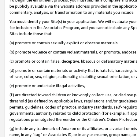
be publicly available via the website address provided in the application
commentary, analysis, or transformation to any materials you include.
You must identify your Site(s) in your application. We will evaluate your 
for inclusion in the Associates Program, and you cannot include any Speci
Sites include those that:
(a) promote or contain sexually explicit or obscene materials,
(b) promote violence or contain violent materials, or promote, endorse 
(c) promote or contain false, deceptive, libelous or defamatory materi
(d) promote or contain materials or activity that is hateful, harassing, h
of race, color, sex, religion, nationality, disability, sexual orientation, or
(e) promote or undertake illegal activities,
(f) are directed toward children or knowingly collect, use, or disclose
threshold (as defined by applicable laws, regulations and/or guidelines);
permits, guidelines, codes of practice, industry standards, self-regulat
governmental authority related to child protection (for example, if app
regulations promulgated thereunder or the Children’s Online Protection
(g) include any trademark of Amazon or its affiliates, or a variant or 
name, in any “tag” or Associates ID, or in any username, group name, or 