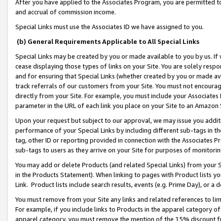
After you have applied to the Associates Program, you are permitted to 
and accrual of commission income.
Special Links must use the Associates ID we have assigned to you.
(b) General Requirements Applicable to All Special Links
Special Links may be created by you or made available to you by us. If 
cease displaying those types of links on your Site. You are solely respo
and for ensuring that Special Links (whether created by you or made av
track referrals of our customers from your Site. You must not encoura
directly from your Site. For example, you must include your Associates
parameter in the URL of each link you place on your Site to an Amazon 
Upon your request but subject to our approval, we may issue you addit
performance of your Special Links by including different sub-tags in t
tag, other ID or reporting provided in connection with the Associates Pr
sub-tags to users as they arrive on your Site for purposes of monitorin
You may add or delete Products (and related Special Links) from your Si
in the Products Statement). When linking to pages with Product lists you
Link. Product lists include search results, events (e.g. Prime Day), or 
You must remove from your Site any links and related references to li
For example, if you include links to Products in the apparel category 
apparel category, you must remove the mention of the 15% discount f