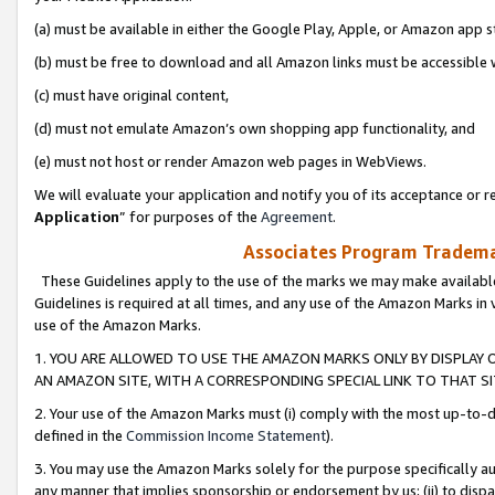
(a) must be available in either the Google Play, Apple, or Amazon app s
(b) must be free to download and all Amazon links must be accessible 
(c) must have original content,
(d) must not emulate Amazon’s own shopping app functionality, and
(e) must not host or render Amazon web pages in WebViews.
We will evaluate your application and notify you of its acceptance or re
Application
” for purposes of the
Agreement
.
Associates Program Trademar
These Guidelines apply to the use of the marks we may make available
Guidelines is required at all times, and any use of the Amazon Marks in 
use of the Amazon Marks.
1. YOU ARE ALLOWED TO USE THE AMAZON MARKS ONLY BY DISPLAY 
AN AMAZON SITE, WITH A CORRESPONDING SPECIAL LINK TO THAT SI
2. Your use of the Amazon Marks must (i) comply with the most up-to-da
defined in the
Commission Income Statement
).
3. You may use the Amazon Marks solely for the purpose specifically a
any manner that implies sponsorship or endorsement by us; (ii) to disparag