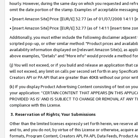
hourly. However, during the same day on which you requested and refre
omit the date portion of the stamp. Examples of acceptable messaging
• [insert Amazon Site] Price: [EUR/£] 32.77 (as of 01/07/2008 14:11 [in
• [insert Amazon Site] Price: [EUR/£] 32.77 (as of 14:11 [insert time zo
Additionally, you must either include the following disclaimer adjacent t
scripted pop-up, or other similar method: "Product prices and availabil
availability information displayed on [relevant Amazon Site(s), as appli
above examples, "Details" and "More info" would provide a method for 
(j) You will not exceed, or if you build and release an application that c
will not exceed, any limit on calls per second set forth in any Specifica
Creators API or PA API that are greater than 40KB without our prior wr
(k) If you display Product Advertising Content consisting of text on your
your application: “CERTAIN CONTENT THAT APPEARS [IN THIS APPLIC
PROVIDED ‘AS IS’ AND IS SUBJECT TO CHANGE OR REMOVAL AT ANY TIME.”
compliance with this License.
3.
Reservation of Rights; Your Submissions
Other than the limited licenses expressly set forth herein, we reserve all 
and to, and you do not, by virtue of this License or otherwise, acquire an
formats, Program Content, Creators API, PA API, Data Feeds, Product 