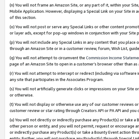
(n) You will not frame an Amazon Site, or any part of it, within your Sit
Mobile Application. However, displaying a Special Link on your Site in a
of this section.
(o) You will not post or serve any Special Links or other content prom
or layer ads, except for pop-up windows in conjunction with your Site 
(p) You will not include any Special Links in any content that you place
through an Amazon Site or in a customer review, forum, Wish List, gui
(q) You will not attempt to circumvent the
Commission Income Stateme
page of an Amazon Site to open in a customer’s browser other than as a 
(r) You will not attempt to intercept or redirect (including via softwar
any site that participates in the Associates Program.
(s) You will not artificially generate clicks or impressions on your Si
or otherwise.
(t) You will not display or otherwise use any of our customer reviews or 
customer review or star rating through Creators API or PA API and you 
(u) You will not directly or indirectly purchase any Product(s) or take a
other person or entity, and you will not permit, request or encourage an
or indirectly purchase any Product(s) or take a Bounty Event action thro
entity. Further, you will not purchase any Product(s) through Special Li