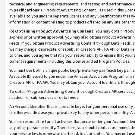
technical and engineering requirements, and testing and performance cri
“
Specifications
”). “Product Advertising Content,” as used in this Lic
available to you under a separate license and any Specifications that we
information or content relating to products offered on any site other 
(b)
Obtaining Product Advertising Content.
You may obtain Product
express prior written approval, you may also obtain Product Advertisi
Feeds. If you obtain Product Advertising Content through Data Feeds, yo
we may change, deprecate, or republish Creators API, PA API or Data Fee
to time, and you agree that it is your responsibility to ensure that your
current requirements (including this License and all Program Policies).
You must use both a unique public key/private key pair (each key pair, a
Associate ID issued to you under the Amazon Associates Program or a r
Creators API or PA API. You may obtain your Account Identifiers through
To obtain Program Advertising Content through Creators API services, y
needed, for sub-services or data feeds.
An Account Identifier that is a private key is for your personal use only,
or otherwise disclose your private key to any other person or entity. An A
You are responsible for all activities that occur under your Account Ide
any other person or entity. Therefore, you should contact us immediate
your private key is otherwise disclosed, lost, or stolen. You may not u