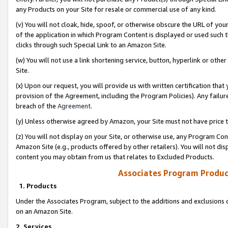
any Products on your Site for resale or commercial use of any kind.
(v) You will not cloak, hide, spoof, or otherwise obscure the URL of your
of the application in which Program Content is displayed or used such 
clicks through such Special Link to an Amazon Site.
(w) You will not use a link shortening service, button, hyperlink or oth
Site.
(x) Upon our request, you will provide us with written certification tha
provision of the Agreement, including the Program Policies). Any failure
breach of the
Agreement
.
(y) Unless otherwise agreed by Amazon, your Site must not have price tr
(z) You will not display on your Site, or otherwise use, any Program Con
Amazon Site (e.g., products offered by other retailers). You will not di
content you may obtain from us that relates to Excluded Products.
Associates Program Produc
1. Products
Under the Associates Program, subject to the additions and exclusions d
on an Amazon Site.
2. Services