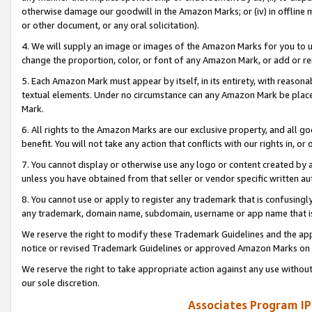
otherwise damage our goodwill in the Amazon Marks; or (iv) in offline ma
or other document, or any oral solicitation).
4. We will supply an image or images of the Amazon Marks for you to 
change the proportion, color, or font of any Amazon Mark, or add or
5. Each Amazon Mark must appear by itself, in its entirety, with reason
textual elements. Under no circumstance can any Amazon Mark be placed
Mark.
6. All rights to the Amazon Marks are our exclusive property, and all 
benefit. You will not take any action that conflicts with our rights in, 
7. You cannot display or otherwise use any logo or content created by a
unless you have obtained from that seller or vendor specific written au
8. You cannot use or apply to register any trademark that is confusingly
any trademark, domain name, subdomain, username or app name that is 
We reserve the right to modify these Trademark Guidelines and the app
notice or revised Trademark Guidelines or approved Amazon Marks on t
We reserve the right to take appropriate action against any use without
our sole discretion.
Associates Program IP