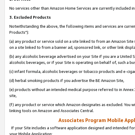
No services other than Amazon Home Services are currently included in 
3. Excluded Products
Notwithstanding the above, the following items and services are curre
Products"):
(a) any product or service sold on a site linked to from an Amazon Site
on a site linked to from a banner ad, sponsored link, or other link disp
(b) any alcoholic beverage advertised on your Site if you are a United 
alcoholic beverages, or if your Site is operating on behalf of, such a bu
(c) infant formula, alcoholic beverages or tobacco products and e-ciga
(d) herbal smoking products if you advertise the BE Amazon Site,
(e) products without an intended medical purpose referred to in Annex 
site,
(f) any product or service which Amazon designates as excluded. You will 
linking tools on Amazon and Associates Central.
Associates Program Mobile Appli
If your Site includes a software application designed and intended for
your Mobile Application: