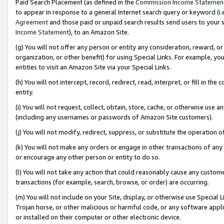
Paid Search Placement (as defined in the
Commission Income Statemen
to appear in response to a general Internet search query or keyword (i.e.
Agreement
and those paid or unpaid search results send users to your sit
Income Statement
), to an Amazon Site.
(g) You will not offer any person or entity any consideration, reward, or
organization, or other benefit) for using Special Links. For example, 
entities to visit an Amazon Site via your Special Links.
(h) You will not intercept, record, redirect, read, interpret, or fill in 
entity.
(i) You will not request, collect, obtain, store, cache, or otherwise us
(including any usernames or passwords of Amazon Site customers).
(j) You will not modify, redirect, suppress, or substitute the operation 
(k) You will not make any orders or engage in other transactions of any 
or encourage any other person or entity to do so.
(l) You will not take any action that could reasonably cause any custome
transactions (for example, search, browse, or order) are occurring.
(m) You will not include on your Site, display, or otherwise use Specia
Trojan horse, or other malicious or harmful code, or any software app
or installed on their computer or other electronic device.