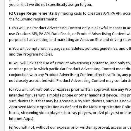
you or that we did not specifically assign to you.
(c)
Usage Requirements
. By making calls to Creators API, PA API, ac
the following requirements:
i. You will use Product Advertising Content only in a lawful manner in a
use Creators API, PA API, Data Feeds, or Product Advertising Content wit
purpose of advertising and marketing an Amazon Site and driving sales
ii. You will comply with all pages, schedules, policies, guidelines, and o
and the Program Policies.
iii. You will link each use of Product Advertising Content to, and only 
or other page to which particular Product Advertising Content most direc
conjunction with any Product Advertising Content direct traffic to, any 
not closely associated with Product Advertising Content may contain lin
(d) You will not, without our express prior written approval, use any Pr
intended for use with a mobile phone or other handheld device. This proh
such devices but that may be accessible by such devices, such as a non-
Approved Mobile Application as defined in the Mobile Application Policy; 
boxes, streaming video players, blu-ray players, or dvd players) or Inte
Internet Apps).
(e) You will not, without our express prior written approval, access or 