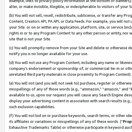
example, links to privacy policy information at the bottom of banners);
alter, or make invisible, illegible, or indecipherable to visitors of your 
(b) You will not sell, resell, redistribute, sublicense, or transfer any 
Content, Creators API, PA API, or Data Feeds. For example, you will not 
your Site or on or within any application, platform, site, or service (in
rights in or to any Program Content to any other person or entity, nor wi
site that is not your Site.
(c) You will promptly remove from your Site and delete or otherwise d
notify you is no longer available for your use.
(d) You will not use any Program Content, including any name or likene
company’s endorsement or sponsorship of, or commercial tie-in or other 
unrelated third party materials in close proximity to Program Content)
(e) You will not (and you will not seek to) purchase, register or otherw
misspellings of any of those words (e.g., “ammazon,” “amaozn,” and “kin
available to us, upon our request you will cause any Search Engine de
display your advertising content in association with search results (e.
such exclusion capabilities.
(f) You will not bid on or purchase keywords, search terms, or other id
its affiliates or variations or misspellings of any of these words (“
Prop
Exhaustive Trademarks Table) or otherwise participate in keyword aucti