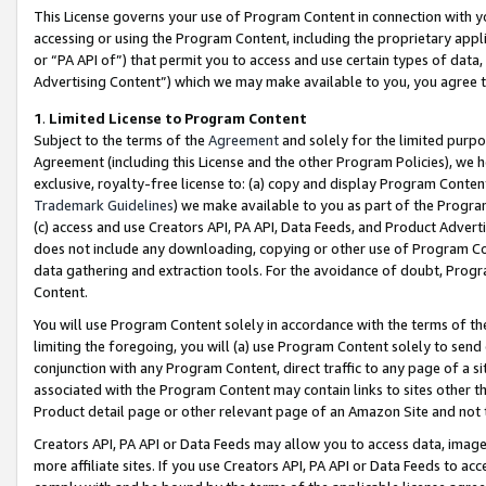
This License governs your use of Program Content in connection with yo
accessing or using the Program Content, including the proprietary appli
or “PA API of”) that permit you to access and use certain types of data
Advertising Content”) which we may make available to you, you agree t
1
.
Limited License to Program Content
Subject to the terms of the
Agreement
and solely for the limited purpo
Agreement (including this License and the other Program Policies), we 
exclusive, royalty-free license to: (a) copy and display Program Conten
Trademark Guidelines
) we make available to you as part of the Progra
(c) access and use Creators API, PA API, Data Feeds, and Product Adverti
does not include any downloading, copying or other use of Program Conte
data gathering and extraction tools. For the avoidance of doubt, Progr
Content.
You will use Program Content solely in accordance with the terms of t
limiting the foregoing, you will (a) use Program Content solely to send
conjunction with any Program Content, direct traffic to any page of a si
associated with the Program Content may contain links to sites other t
Product detail page or other relevant page of an Amazon Site and not 
Creators API, PA API or Data Feeds may allow you to access data, image
more affiliate sites. If you use Creators API, PA API or Data Feeds to ac