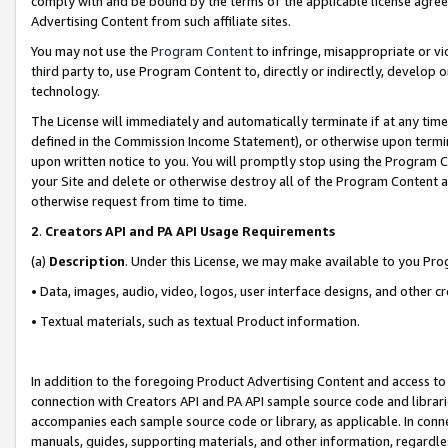
comply with and be bound by the terms of the applicable license agreem
Advertising Content from such affiliate sites.
You may not use the
Program Content
to infringe, misappropriate or vio
third party to, use Program Content to, directly or indirectly, develo
technology.
The License will immediately and automatically terminate if at any ti
defined in the Commission Income Statement), or otherwise upon termina
upon written notice to you. You will promptly stop using the Program 
your Site and delete or otherwise destroy all of the Program Content 
otherwise request from time to time.
2
.
Creators API and PA API Usage Requirements
(a)
Description
. Under this License, we may make available to you Pr
• Data, images, audio, video, logos, user interface designs, and other c
• Textual materials, such as textual Product information.
In addition to the foregoing Product Advertising Content and access to
connection with Creators API and PA API sample source code and librarie
accompanies each sample source code or library, as applicable. In conne
manuals, guides, supporting materials, and other information, regardless