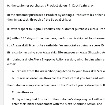
(c) the customer purchases a Product via our 1-Click feature, or
(i) the customer purchases a Product by adding a Product to his or her
their initial click-through of the Special Link, or
(ii) with respect to Digital Products, the customer purchases such a P
(iii) within 180 days of the purchase, the Product is shipped to, stre
(d) Alexa skill Site (only available for associates using a stor
(i) a customer using your Alexa skill Site engages an Alexa Shopping A
(ii) during a single Alexa Shopping Action session, which begins when
either:
A. returns from the Alexa Shopping Action to your Alexa skill Site 
B. places an order via Alexa for the Product that you featured with
the customer completes a Purchase of the Product you featured with t
C. via Alexa, or
D. by adding that Product to the customer’s shopping cart within th
after their initial engagement with the Alexa Shopping Action; and