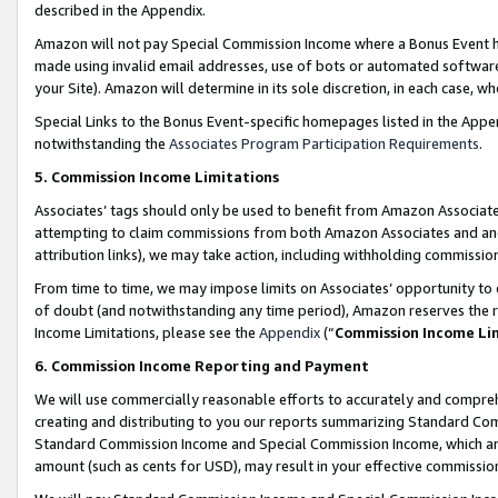
described in the Appendix.
Amazon will not pay Special Commission Income where a Bonus Event has
made using invalid email addresses, use of bots or automated software,
your Site). Amazon will determine in its sole discretion, in each case, w
Special Links to the Bonus Event-specific homepages listed in the Appe
notwithstanding the
Associates Program Participation Requirements
.
5. Commission Income Limitations
Associates’ tags should only be used to benefit from Amazon Associates
attempting to claim commissions from both Amazon Associates and ano
attribution links), we may take action, including withholding commissio
From time to time, we may impose limits on Associates’ opportunity t
of doubt (and notwithstanding any time period), Amazon reserves the ri
Income Limitations, please see the
Appendix
(“
Commission Income Li
6. Commission Income Reporting and Payment
We will use commercially reasonable efforts to accurately and comprehe
creating and distributing to you our reports summarizing Standard C
Standard Commission Income and Special Commission Income, which are 
amount (such as cents for USD), may result in your effective commission 