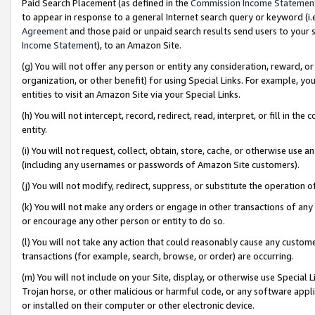
Paid Search Placement (as defined in the
Commission Income Statemen
to appear in response to a general Internet search query or keyword (i.e.
Agreement
and those paid or unpaid search results send users to your sit
Income Statement
), to an Amazon Site.
(g) You will not offer any person or entity any consideration, reward, or
organization, or other benefit) for using Special Links. For example, 
entities to visit an Amazon Site via your Special Links.
(h) You will not intercept, record, redirect, read, interpret, or fill in 
entity.
(i) You will not request, collect, obtain, store, cache, or otherwise us
(including any usernames or passwords of Amazon Site customers).
(j) You will not modify, redirect, suppress, or substitute the operation 
(k) You will not make any orders or engage in other transactions of any 
or encourage any other person or entity to do so.
(l) You will not take any action that could reasonably cause any custome
transactions (for example, search, browse, or order) are occurring.
(m) You will not include on your Site, display, or otherwise use Specia
Trojan horse, or other malicious or harmful code, or any software app
or installed on their computer or other electronic device.