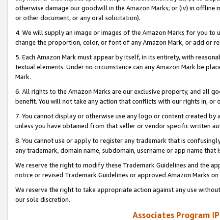
otherwise damage our goodwill in the Amazon Marks; or (iv) in offline ma
or other document, or any oral solicitation).
4. We will supply an image or images of the Amazon Marks for you to 
change the proportion, color, or font of any Amazon Mark, or add or
5. Each Amazon Mark must appear by itself, in its entirety, with reason
textual elements. Under no circumstance can any Amazon Mark be placed
Mark.
6. All rights to the Amazon Marks are our exclusive property, and all 
benefit. You will not take any action that conflicts with our rights in, 
7. You cannot display or otherwise use any logo or content created by a
unless you have obtained from that seller or vendor specific written au
8. You cannot use or apply to register any trademark that is confusingly
any trademark, domain name, subdomain, username or app name that is 
We reserve the right to modify these Trademark Guidelines and the app
notice or revised Trademark Guidelines or approved Amazon Marks on t
We reserve the right to take appropriate action against any use without
our sole discretion.
Associates Program IP