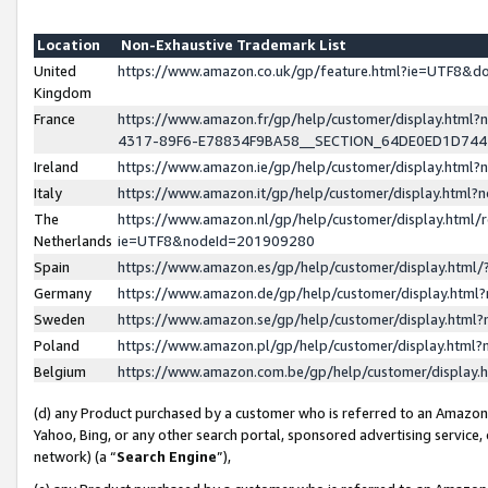
Location
Non-Exhaustive Trademark List
United
https://www.amazon.co.uk/gp/feature.html?ie=UTF8&
Kingdom
France
https://www.amazon.fr/gp/help/customer/display.ht
4317-89F6-E78834F9BA58__SECTION_64DE0ED1D74
Ireland
https://www.amazon.ie/gp/help/customer/display.ht
Italy
https://www.amazon.it/gp/help/customer/display.html
The
https://www.amazon.nl/gp/help/customer/display.html/
Netherlands
ie=UTF8&nodeId=201909280
Spain
https://www.amazon.es/gp/help/customer/display.htm
Germany
https://www.amazon.de/gp/help/customer/display.htm
Sweden
https://www.amazon.se/gp/help/customer/display.htm
Poland
https://www.amazon.pl/gp/help/customer/display.htm
Belgium
https://www.amazon.com.be/gp/help/customer/displa
(d) any Product purchased by a customer who is referred to an Amazon S
Yahoo, Bing, or any other search portal, sponsored advertising service, o
network) (a “
Search Engine
”),