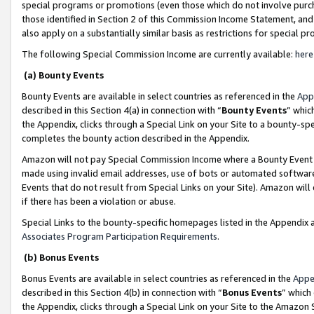
special programs or promotions (even those which do not involve purcha
those identified in Section 2 of this Commission Income Statement, an
also apply on a substantially similar basis as restrictions for special 
The following Special Commission Income are currently available:
here
(a) Bounty Events
Bounty Events are available in select countries as referenced in the
App
described in this Section 4(a) in connection with “
Bounty Events
” whic
the Appendix, clicks through a Special Link on your Site to a bounty-s
completes the bounty action described in the Appendix.
Amazon will not pay Special Commission Income where a Bounty Event ha
made using invalid email addresses, use of bots or automated software
Events that do not result from Special Links on your Site). Amazon will 
if there has been a violation or abuse.
Special Links to the bounty-specific homepages listed in the Appendix 
Associates Program Participation Requirements
.
(b) Bonus Events
Bonus Events are available in select countries as referenced in the
Appe
described in this Section 4(b) in connection with “
Bonus Events
” which
the Appendix, clicks through a Special Link on your Site to the Amazon 