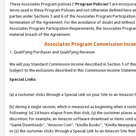
These Associates Program policies (“
Program Policies
”) are incorpor
terms used in these Program Policies and not otherwise defined here wil
parties under Sections 3 and 6 of the Associates Program Participation
termination of the Agreement. For the avoidance of doubt and without l
Associates Program Participation Requirements, the Associates Program
material breach of the Agreement.
Associates Program Commission Inco
1. Qualifying Purchases and Qualifying Revenue
We will pay Standard Commission Income described in Section 3 of thi
(subject to the exclusions described in this Commission Income Stateme
Special Links:
(a) a customer clicks through a Special Link on your Site to an Amazon S
(b) during a single session, which is measured as beginning when a custo
following: (x) 24 hours elapse from that click, (y) the customer places 
discretion; for example, an Amazon software download or items sold 
“Game Downloads”, “Amazon Coin”, “Kindle Books”, “Kindle Newspapers”
or (z) the customer clicks through a Special Link to an Amazon Site that