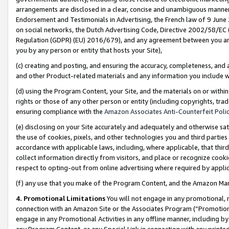
arrangements are disclosed in a clear, concise and unambiguous manner 
Endorsement and Testimonials in Advertising, the French law of 9 June
on social networks, the Dutch Advertising Code, Directive 2002/58/EC 
Regulation (GDPR) (EU) 2016/679), and any agreement between you and 
you by any person or entity that hosts your Site),
(c) creating and posting, and ensuring the accuracy, completeness, and 
and other Product-related materials and any information you include wit
(d) using the Program Content, your Site, and the materials on or within
rights or those of any other person or entity (including copyrights, trad
ensuring compliance with the
Amazon Associates Anti-Counterfeit Polic
(e) disclosing on your Site accurately and adequately and otherwise sat
the use of cookies, pixels, and other technologies you and third parties
accordance with applicable laws, including, where applicable, that thir
collect information directly from visitors, and place or recognize cooki
respect to opting-out from online advertising where required by appli
(f) any use that you make of the Program Content, and the Amazon Mar
4. Promotional Limitations
You will not engage in any promotional, ma
connection with an Amazon Site or the Associates Program (“Promotional
engage in any Promotional Activities in any offline manner, including by
any Program Content, or any Special Link in connection with any printed 