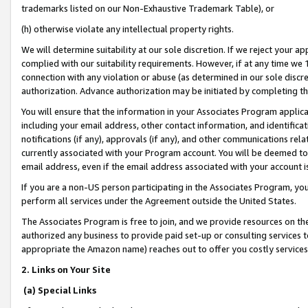
trademarks listed on our Non-Exhaustive Trademark Table), or
(h) otherwise violate any intellectual property rights.
We will determine suitability at our sole discretion. If we reject your 
complied with our suitability requirements. However, if at any time we 1
connection with any violation or abuse (as determined in our sole disc
authorization. Advance authorization may be initiated by completing t
You will ensure that the information in your Associates Program applic
including your email address, other contact information, and identifica
notifications (if any), approvals (if any), and other communications re
currently associated with your Program account. You will be deemed to 
email address, even if the email address associated with your account i
If you are a non-US person participating in the Associates Program, you
perform all services under the Agreement outside the United States.
The Associates Program is free to join, and we provide resources on th
authorized any business to provide paid set-up or consulting services t
appropriate the Amazon name) reaches out to offer you costly services
2. Links on Your Site
(a) Special Links