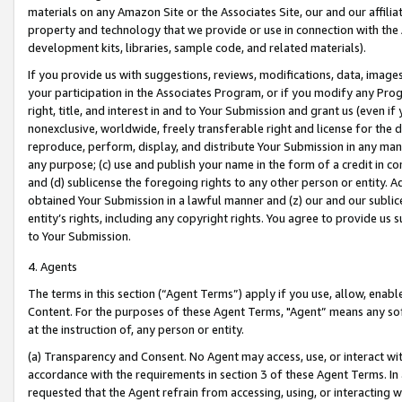
materials on any Amazon Site or the Associates Site, our and our affili
property and technology that we provide or use in connection with the
development kits, libraries, sample code, and related materials).
If you provide us with suggestions, reviews, modifications, data, image
your participation in the Associates Program, or if you modify any Prog
right, title, and interest in and to Your Submission and grant us (even 
nonexclusive, worldwide, freely transferable right and license for the du
reproduce, perform, display, and distribute Your Submission in any man
any purpose; (c) use and publish your name in the form of a credit in c
and (d) sublicense the foregoing rights to any other person or entity. A
obtained Your Submission in a lawful manner and (z) our and our sublice
entity’s rights, including any copyright rights. You agree to provide us
to Your Submission.
4. Agents
The terms in this section (“Agent Terms”) apply if you use, allow, enab
Content. For the purposes of these Agent Terms, "Agent” means any so
at the instruction of, any person or entity.
(a) Transparency and Consent. No Agent may access, use, or interact with 
accordance with the requirements in section 3 of these Agent Terms. In
requested that the Agent refrain from accessing, using, or interacting