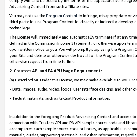
comply with and be bound by the terms of the applicable license agreem
Advertising Content from such affiliate sites.
You may not use the
Program Content
to infringe, misappropriate or vio
third party to, use Program Content to, directly or indirectly, develo
technology.
The License will immediately and automatically terminate if at any ti
defined in the Commission Income Statement), or otherwise upon termina
upon written notice to you. You will promptly stop using the Program 
your Site and delete or otherwise destroy all of the Program Content 
otherwise request from time to time.
2
.
Creators API and PA API Usage Requirements
(a)
Description
. Under this License, we may make available to you Pr
• Data, images, audio, video, logos, user interface designs, and other c
• Textual materials, such as textual Product information.
In addition to the foregoing Product Advertising Content and access to
connection with Creators API and PA API sample source code and librarie
accompanies each sample source code or library, as applicable. In conne
manuals, guides, supporting materials, and other information, regardless