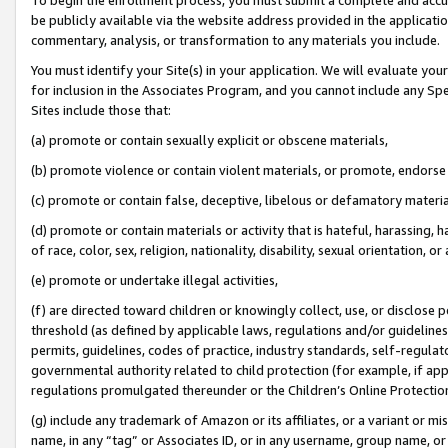
be publicly available via the website address provided in the application
commentary, analysis, or transformation to any materials you include.
You must identify your Site(s) in your application. We will evaluate your 
for inclusion in the Associates Program, and you cannot include any Speci
Sites include those that:
(a) promote or contain sexually explicit or obscene materials,
(b) promote violence or contain violent materials, or promote, endorse 
(c) promote or contain false, deceptive, libelous or defamatory materi
(d) promote or contain materials or activity that is hateful, harassing, h
of race, color, sex, religion, nationality, disability, sexual orientation, or
(e) promote or undertake illegal activities,
(f) are directed toward children or knowingly collect, use, or disclose
threshold (as defined by applicable laws, regulations and/or guidelines);
permits, guidelines, codes of practice, industry standards, self-regulat
governmental authority related to child protection (for example, if app
regulations promulgated thereunder or the Children’s Online Protection
(g) include any trademark of Amazon or its affiliates, or a variant or 
name, in any “tag” or Associates ID, or in any username, group name, or 