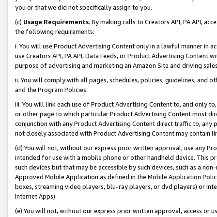
you or that we did not specifically assign to you.
(c)
Usage Requirements
. By making calls to Creators API, PA API, ac
the following requirements:
i. You will use Product Advertising Content only in a lawful manner in a
use Creators API, PA API, Data Feeds, or Product Advertising Content wit
purpose of advertising and marketing an Amazon Site and driving sales
ii. You will comply with all pages, schedules, policies, guidelines, and o
and the Program Policies.
iii. You will link each use of Product Advertising Content to, and only 
or other page to which particular Product Advertising Content most direc
conjunction with any Product Advertising Content direct traffic to, any 
not closely associated with Product Advertising Content may contain lin
(d) You will not, without our express prior written approval, use any Pr
intended for use with a mobile phone or other handheld device. This proh
such devices but that may be accessible by such devices, such as a non-
Approved Mobile Application as defined in the Mobile Application Policy; 
boxes, streaming video players, blu-ray players, or dvd players) or Inte
Internet Apps).
(e) You will not, without our express prior written approval, access or 