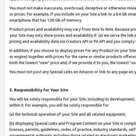
You must not make inaccurate, overbroad, deceptive or otherwise misle
or prices. For example, if you include on your Site a link to a 64 GB sm
smartphone that has 128 GB of memory.
Product prices and availability may vary from time to time. Because pri
your Site may only show prices and availability if: (a) we serve the link 
pricing and availability data via Creators API or PA API and you comply
In addition, if you choose to display prices for any Product on your Si
or engine) together with prices for the same or similar products offer
both the lowest “new” price and, if we provide it to you, the lowest “u
You must not post any Special Links on Amazon or link to any page on 
3. Responsibility for Your Site
You will be solely responsible for your Site, including its development
within it. For example, you will be solely responsible for:
(a) the technical operation of your Site and all related equipment,
(b) displaying Special Links and Program Content on your Site in compl
licenses, permits, guidelines, codes of practice, industry standards, se
governmental authority, including those related to electronic marketin