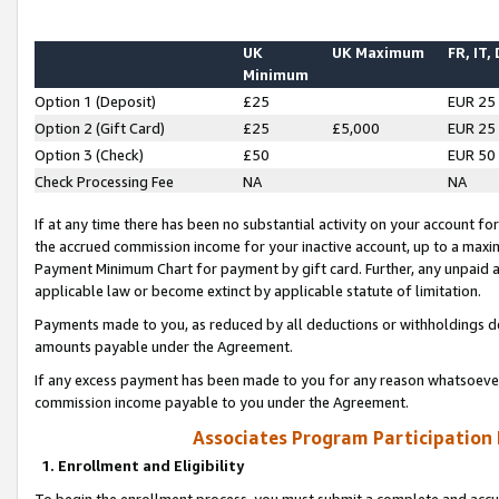
UK
UK Maximum
FR, IT,
Minimum
Option 1 (Deposit)
£25
EUR 25
Option 2 (Gift Card)
£25
£5,000
EUR 25
Option 3 (Check)
£50
EUR 50
Check Processing Fee
NA
NA
If at any time there has been no substantial activity on your account for 
the accrued commission income for your inactive account, up to a max
Payment Minimum Chart for payment by gift card. Further, any unpaid 
applicable law or become extinct by applicable statute of limitation.
Payments made to you, as reduced by all deductions or withholdings de
amounts payable under the Agreement.
If any excess payment has been made to you for any reason whatsoever,
commission income payable to you under the Agreement.
Associates Program Participation
1. Enrollment and Eligibility
To begin the enrollment process, you must submit a complete and accur