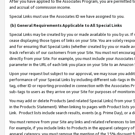
After you have applied to the Associates Program, you are permitted to 
and accrual of commission income.
Special Links must use the Associates ID we have assigned to you.
(b) General Requirements Applicable to All Special Links
Special Links may be created by you or made available to you by us. If 
cease displaying those types of links on your Site. You are solely respo
and for ensuring that Special Links (whether created by you or made av
track referrals of our customers from your Site. You must not encoura
directly from your Site. For example, you must include your Associates
parameter in the URL of each link you place on your Site to an Amazon 
Upon your request but subject to our approval, we may issue you addit
performance of your Special Links by including different sub-tags in t
tag, other ID or reporting provided in connection with the Associates Pr
sub-tags to users as they arrive on your Site for purposes of monitorin
You may add or delete Products (and related Special Links) from your Si
in the Products Statement). When linking to pages with Product lists you
Link. Product lists include search results, events (e.g. Prime Day), or 
You must remove from your Site any links and related references to li
For example, if you include links to Products in the apparel category 
apparel category, you must remove the mention of the 15% discount f