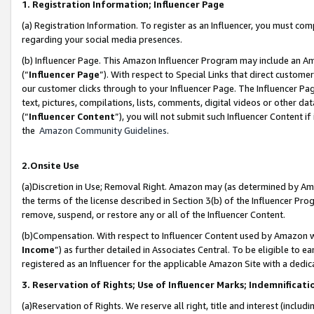
1. Registration Information; Influencer Page
(a) Registration Information. To register as an Influencer, you must co
regarding your social media presences.
(b) Influencer Page. This Amazon Influencer Program may include an A
(“
Influencer Page
”). With respect to Special Links that direct custom
our customer clicks through to your Influencer Page. The Influencer Pag
text, pictures, compilations, lists, comments, digital videos or other
(“
Influencer Content
”), you will not submit such Influencer Content if
the
Amazon Community Guidelines
.
2.Onsite Use
(a)Discretion in Use; Removal Right. Amazon may (as determined by Amazo
the terms of the license described in Section 3(b) of the Influencer Prog
remove, suspend, or restore any or all of the Influencer Content.
(b)Compensation. With respect to Influencer Content used by Amazon wi
Income
”) as further detailed in Associates Central. To be eligible t
registered as an Influencer for the applicable Amazon Site with a dedic
3. Reservation of Rights; Use of Influencer Marks; Indemnificati
(a)Reservation of Rights. We reserve all right, title and interest (includ