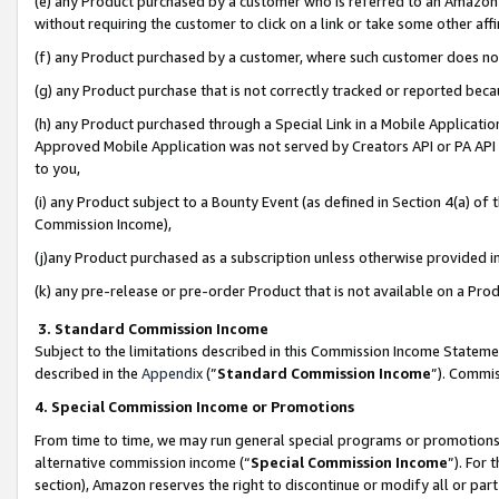
(e) any Product purchased by a customer who is referred to an Amazon Si
without requiring the customer to click on a link or take some other affi
(f) any Product purchased by a customer, where such customer does no
(g) any Product purchase that is not correctly tracked or reported bec
(h) any Product purchased through a Special Link in a Mobile Applicatio
Approved Mobile Application was not served by Creators API or PA API (
to you,
(i) any Product subject to a Bounty Event (as defined in Section 4(a) o
Commission Income),
(j)any Product purchased as a subscription unless otherwise provided 
(k) any pre-release or pre-order Product that is not available on a Prod
3. Standard Commission Income
Subject to the limitations described in this Commission Income Statem
described in the
Appendix
(”
Standard Commission Income
”). Commis
4. Special Commission Income or Promotions
From time to time, we may run general special programs or promotions 
alternative commission income (“
Special Commission Income
”). For
section), Amazon reserves the right to discontinue or modify all or par