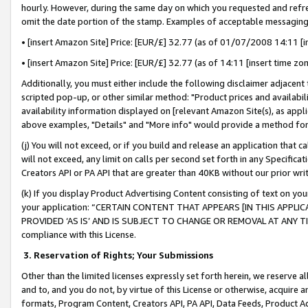
hourly. However, during the same day on which you requested and refre
omit the date portion of the stamp. Examples of acceptable messaging
• [insert Amazon Site] Price: [EUR/£] 32.77 (as of 01/07/2008 14:11 [in
• [insert Amazon Site] Price: [EUR/£] 32.77 (as of 14:11 [insert time zo
Additionally, you must either include the following disclaimer adjacent t
scripted pop-up, or other similar method: "Product prices and availabil
availability information displayed on [relevant Amazon Site(s), as appli
above examples, "Details" and "More info" would provide a method for 
(j) You will not exceed, or if you build and release an application that c
will not exceed, any limit on calls per second set forth in any Specifica
Creators API or PA API that are greater than 40KB without our prior wr
(k) If you display Product Advertising Content consisting of text on your
your application: “CERTAIN CONTENT THAT APPEARS [IN THIS APPLIC
PROVIDED ‘AS IS’ AND IS SUBJECT TO CHANGE OR REMOVAL AT ANY TIME.”
compliance with this License.
3.
Reservation of Rights; Your Submissions
Other than the limited licenses expressly set forth herein, we reserve all 
and to, and you do not, by virtue of this License or otherwise, acquire an
formats, Program Content, Creators API, PA API, Data Feeds, Product 