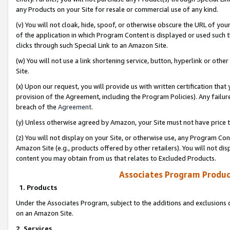
any Products on your Site for resale or commercial use of any kind.
(v) You will not cloak, hide, spoof, or otherwise obscure the URL of your
of the application in which Program Content is displayed or used such 
clicks through such Special Link to an Amazon Site.
(w) You will not use a link shortening service, button, hyperlink or oth
Site.
(x) Upon our request, you will provide us with written certification tha
provision of the Agreement, including the Program Policies). Any failure
breach of the
Agreement
.
(y) Unless otherwise agreed by Amazon, your Site must not have price tr
(z) You will not display on your Site, or otherwise use, any Program Con
Amazon Site (e.g., products offered by other retailers). You will not di
content you may obtain from us that relates to Excluded Products.
Associates Program Produc
1. Products
Under the Associates Program, subject to the additions and exclusions d
on an Amazon Site.
2. Services