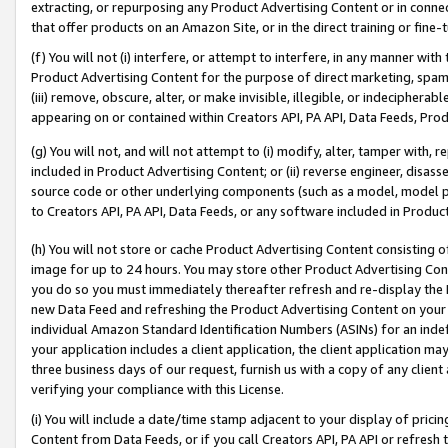
extracting, or repurposing any Product Advertising Content or in connec
that offer products on an Amazon Site, or in the direct training or fin
(f) You will not (i) interfere, or attempt to interfere, in any manner wit
Product Advertising Content for the purpose of direct marketing, spammi
(iii) remove, obscure, alter, or make invisible, illegible, or indecipherab
appearing on or contained within Creators API, PA API, Data Feeds, Prod
(g) You will not, and will not attempt to (i) modify, alter, tamper with,
included in Product Advertising Content; or (ii) reverse engineer, disa
source code or other underlying components (such as a model, model pa
to Creators API, PA API, Data Feeds, or any software included in Produc
(h) You will not store or cache Product Advertising Content consisting 
image for up to 24 hours. You may store other Product Advertising Cont
you do so you must immediately thereafter refresh and re-display the P
new Data Feed and refreshing the Product Advertising Content on your 
individual Amazon Standard Identification Numbers (ASINs) for an indefi
your application includes a client application, the client application m
three business days of our request, furnish us with a copy of any clien
verifying your compliance with this License.
(i) You will include a date/time stamp adjacent to your display of prici
Content from Data Feeds, or if you call Creators API, PA API or refresh