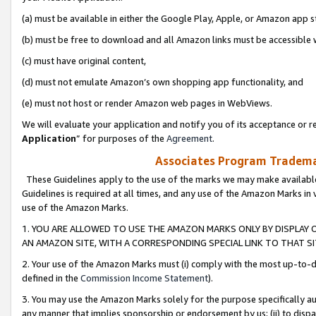
(a) must be available in either the Google Play, Apple, or Amazon app s
(b) must be free to download and all Amazon links must be accessible 
(c) must have original content,
(d) must not emulate Amazon’s own shopping app functionality, and
(e) must not host or render Amazon web pages in WebViews.
We will evaluate your application and notify you of its acceptance or re
Application
” for purposes of the
Agreement
.
Associates Program Trademar
These Guidelines apply to the use of the marks we may make available
Guidelines is required at all times, and any use of the Amazon Marks in 
use of the Amazon Marks.
1. YOU ARE ALLOWED TO USE THE AMAZON MARKS ONLY BY DISPLAY 
AN AMAZON SITE, WITH A CORRESPONDING SPECIAL LINK TO THAT SI
2. Your use of the Amazon Marks must (i) comply with the most up-to-da
defined in the
Commission Income Statement
).
3. You may use the Amazon Marks solely for the purpose specifically a
any manner that implies sponsorship or endorsement by us; (ii) to disparag