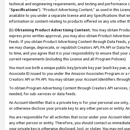
technical and engineering requirements, and testing and performance cri
“
Specifications
”). “Product Advertising Content,” as used in this Lic
available to you under a separate license and any Specifications that we
information or content relating to products offered on any site other 
(b)
Obtaining Product Advertising Content.
You may obtain Product
express prior written approval, you may also obtain Product Advertisi
Feeds. If you obtain Product Advertising Content through Data Feeds, yo
we may change, deprecate, or republish Creators API, PA API or Data Fee
to time, and you agree that it is your responsibility to ensure that your
current requirements (including this License and all Program Policies).
You must use both a unique public key/private key pair (each key pair, a
Associate ID issued to you under the Amazon Associates Program or a r
Creators API or PA API. You may obtain your Account Identifiers through
To obtain Program Advertising Content through Creators API services, y
needed, for sub-services or data feeds.
An Account Identifier that is a private key is for your personal use only,
or otherwise disclose your private key to any other person or entity. An A
You are responsible for all activities that occur under your Account Ide
any other person or entity. Therefore, you should contact us immediate
your private key is otherwise disclosed, lost, or stolen. You may not u