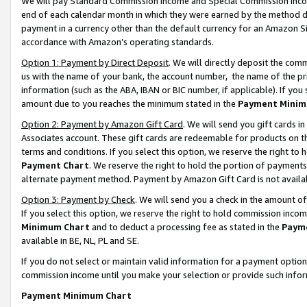
We will pay Standard Commission Income and Special Commission Incom
end of each calendar month in which they were earned by the method de
payment in a currency other than the default currency for an Amazon Sit
accordance with Amazon’s operating standards.
Option 1: Payment by Direct Deposit
. We will directly deposit the co
us with the name of your bank, the account number, the name of the pr
information (such as the ABA, IBAN or BIC number, if applicable). If you 
amount due to you reaches the minimum stated in the
Payment Minim
Option 2: Payment by Amazon Gift Card
. We will send you gift cards 
Associates account. These gift cards are redeemable for products on t
terms and conditions. If you select this option, we reserve the right t
Payment Chart
. We reserve the right to hold the portion of payment
alternate payment method. Payment by Amazon Gift Card is not available
Option 3: Payment by Check
. We will send you a check in the amount o
If you select this option, we reserve the right to hold commission inco
Minimum Chart
and to deduct a processing fee as stated in the
Paym
available in BE, NL, PL and SE.
If you do not select or maintain valid information for a payment opti
commission income until you make your selection or provide such info
Payment Minimum Chart