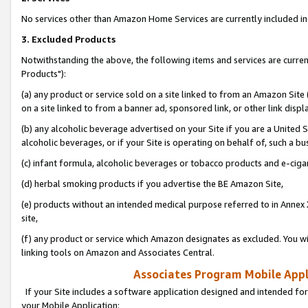
No services other than Amazon Home Services are currently included in 
3. Excluded Products
Notwithstanding the above, the following items and services are curre
Products"):
(a) any product or service sold on a site linked to from an Amazon Site
on a site linked to from a banner ad, sponsored link, or other link disp
(b) any alcoholic beverage advertised on your Site if you are a United 
alcoholic beverages, or if your Site is operating on behalf of, such a bu
(c) infant formula, alcoholic beverages or tobacco products and e-ciga
(d) herbal smoking products if you advertise the BE Amazon Site,
(e) products without an intended medical purpose referred to in Annex 
site,
(f) any product or service which Amazon designates as excluded. You will 
linking tools on Amazon and Associates Central.
Associates Program Mobile Appli
If your Site includes a software application designed and intended for
your Mobile Application: