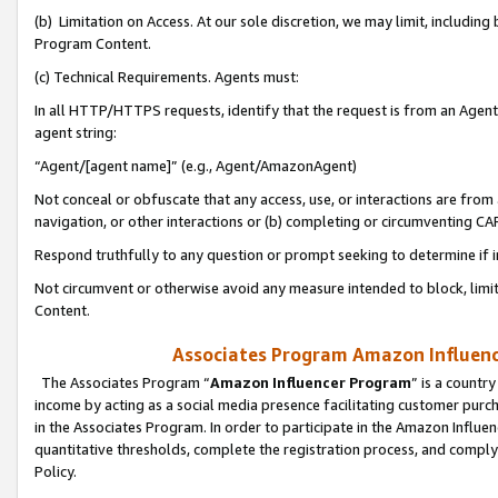
(b) Limitation on Access. At our sole discretion, we may limit, includin
Program Content.
(c) Technical Requirements. Agents must:
In all HTTP/HTTPS requests, identify that the request is from an Agent 
agent string:
“Agent/[agent name]” (e.g., Agent/AmazonAgent)
Not conceal or obfuscate that any access, use, or interactions are fro
navigation, or other interactions or (b) completing or circumventing 
Respond truthfully to any question or prompt seeking to determine if 
Not circumvent or otherwise avoid any measure intended to block, limit
Content.
Associates Program Amazon Influence
The Associates Program “
Amazon Influencer Program
” is a countr
income by acting as a social media presence facilitating customer purc
in the Associates Program. In order to participate in the Amazon Influen
quantitative thresholds, complete the registration process, and comply
Policy.