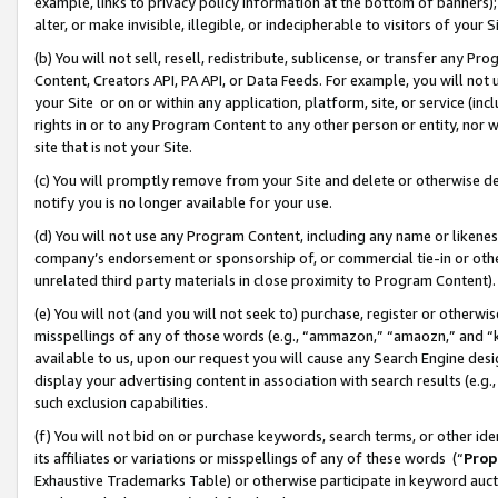
example, links to privacy policy information at the bottom of banners);
alter, or make invisible, illegible, or indecipherable to visitors of your 
(b) You will not sell, resell, redistribute, sublicense, or transfer any 
Content, Creators API, PA API, or Data Feeds. For example, you will not 
your Site or on or within any application, platform, site, or service (in
rights in or to any Program Content to any other person or entity, nor wi
site that is not your Site.
(c) You will promptly remove from your Site and delete or otherwise d
notify you is no longer available for your use.
(d) You will not use any Program Content, including any name or likene
company’s endorsement or sponsorship of, or commercial tie-in or other 
unrelated third party materials in close proximity to Program Content)
(e) You will not (and you will not seek to) purchase, register or otherw
misspellings of any of those words (e.g., “ammazon,” “amaozn,” and “kin
available to us, upon our request you will cause any Search Engine de
display your advertising content in association with search results (e.
such exclusion capabilities.
(f) You will not bid on or purchase keywords, search terms, or other id
its affiliates or variations or misspellings of any of these words (“
Prop
Exhaustive Trademarks Table) or otherwise participate in keyword aucti