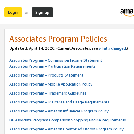
Login
Sign up
or
Associates Program Policies
Updated:
April 14, 2026. (Current Associates, see
what’s changed
.)
Associates Program - Commission Income Statement
Associates Program - Participation Requirements
Associates Program - Products Statement
Associates Program - Mobile Application Policy
Associates Program - Trademark Guidelines
Associates Program - IP License and Usage Requirements
Associates Program - Amazon Influencer Program Policy
DE Associate Program Comparison Shopping Engine Requirements
Associates Program - Amazon Creator Ads Boost Program Policy