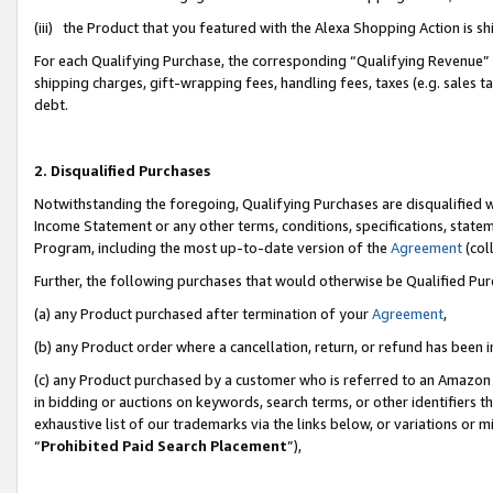
(iii) the Product that you featured with the Alexa Shopping Action is 
For each Qualifying Purchase, the corresponding “Qualifying Revenue” i
shipping charges, gift-wrapping fees, handling fees, taxes (e.g. sales ta
debt.
2. Disqualified Purchases
Notwithstanding the foregoing, Qualifying Purchases are disqualified w
Income Statement or any other terms, conditions, specifications, statem
Program, including the most up-to-date version of the
Agreement
(coll
Further, the following purchases that would otherwise be Qualified Pu
(a) any Product purchased after termination of your
Agreement
,
(b) any Product order where a cancellation, return, or refund has been i
(c) any Product purchased by a customer who is referred to an Amazon 
in bidding or auctions on keywords, search terms, or other identifiers 
exhaustive list of our trademarks via the links below, or variations or 
“
Prohibited Paid Search Placement
”),