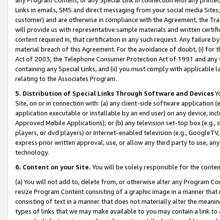
Links in emails, SMS and direct messaging from your social media Sites; 
customer) and are otherwise in compliance with the Agreement, the Tr
will provide us with representative sample materials and written certif
content required in, that certification in any such request. Any failure b
material breach of this Agreement. For the avoidance of doubt, (i) for
Act of 2003, the Telephone Consumer Protection Act of 1991 and any si
containing any Special Links, and (ii) you must comply with applicable
relating to the Associates Program.
5. Distribution of Special Links Through Software and Devices
Yo
Site, on or in connection with: (a) any client-side software application 
application executable or installable by an end user) on any device, in
Approved Mobile Applications); or (b) any television set-top box (e.g., 
players, or dvd players) or Internet-enabled television (e.g., GoogleTV, 
express prior written approval, use, or allow any third party to use, 
technology.
6. Content on your Site.
You will be solely responsible for the conten
(a) You will not add to, delete from, or otherwise alter any Program Co
resize Program Content consisting of a graphic image in a manner that
consisting of text in a manner that does not materially alter the meanin
types of links that we may make available to you may contain a link to 