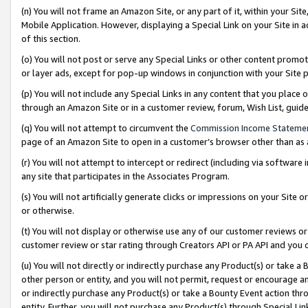
(n) You will not frame an Amazon Site, or any part of it, within your Sit
Mobile Application. However, displaying a Special Link on your Site in a
of this section.
(o) You will not post or serve any Special Links or other content prom
or layer ads, except for pop-up windows in conjunction with your Site 
(p) You will not include any Special Links in any content that you place
through an Amazon Site or in a customer review, forum, Wish List, gui
(q) You will not attempt to circumvent the
Commission Income Stateme
page of an Amazon Site to open in a customer’s browser other than as a 
(r) You will not attempt to intercept or redirect (including via softwar
any site that participates in the Associates Program.
(s) You will not artificially generate clicks or impressions on your Si
or otherwise.
(t) You will not display or otherwise use any of our customer reviews or 
customer review or star rating through Creators API or PA API and you 
(u) You will not directly or indirectly purchase any Product(s) or take a
other person or entity, and you will not permit, request or encourage an
or indirectly purchase any Product(s) or take a Bounty Event action thro
entity. Further, you will not purchase any Product(s) through Special Li