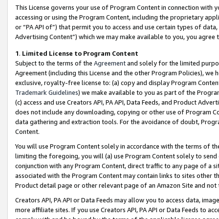
This License governs your use of Program Content in connection with yo
accessing or using the Program Content, including the proprietary appli
or “PA API of”) that permit you to access and use certain types of data
Advertising Content”) which we may make available to you, you agree t
1
.
Limited License to Program Content
Subject to the terms of the
Agreement
and solely for the limited purpo
Agreement (including this License and the other Program Policies), we 
exclusive, royalty-free license to: (a) copy and display Program Conten
Trademark Guidelines
) we make available to you as part of the Progra
(c) access and use Creators API, PA API, Data Feeds, and Product Adverti
does not include any downloading, copying or other use of Program Conte
data gathering and extraction tools. For the avoidance of doubt, Progr
Content.
You will use Program Content solely in accordance with the terms of t
limiting the foregoing, you will (a) use Program Content solely to send
conjunction with any Program Content, direct traffic to any page of a si
associated with the Program Content may contain links to sites other t
Product detail page or other relevant page of an Amazon Site and not 
Creators API, PA API or Data Feeds may allow you to access data, image
more affiliate sites. If you use Creators API, PA API or Data Feeds to ac