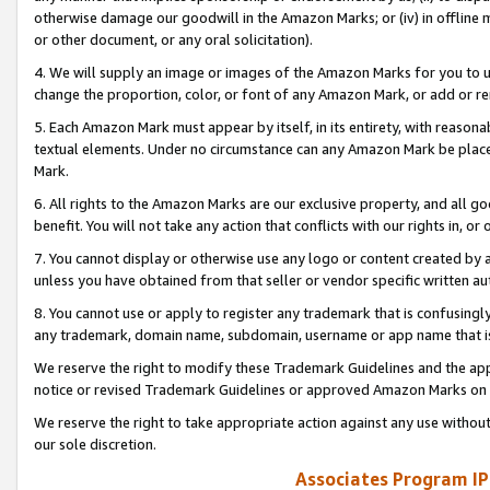
otherwise damage our goodwill in the Amazon Marks; or (iv) in offline ma
or other document, or any oral solicitation).
4. We will supply an image or images of the Amazon Marks for you to 
change the proportion, color, or font of any Amazon Mark, or add or
5. Each Amazon Mark must appear by itself, in its entirety, with reason
textual elements. Under no circumstance can any Amazon Mark be placed
Mark.
6. All rights to the Amazon Marks are our exclusive property, and all 
benefit. You will not take any action that conflicts with our rights in, 
7. You cannot display or otherwise use any logo or content created by a
unless you have obtained from that seller or vendor specific written au
8. You cannot use or apply to register any trademark that is confusingly
any trademark, domain name, subdomain, username or app name that is 
We reserve the right to modify these Trademark Guidelines and the app
notice or revised Trademark Guidelines or approved Amazon Marks on t
We reserve the right to take appropriate action against any use without
our sole discretion.
Associates Program IP