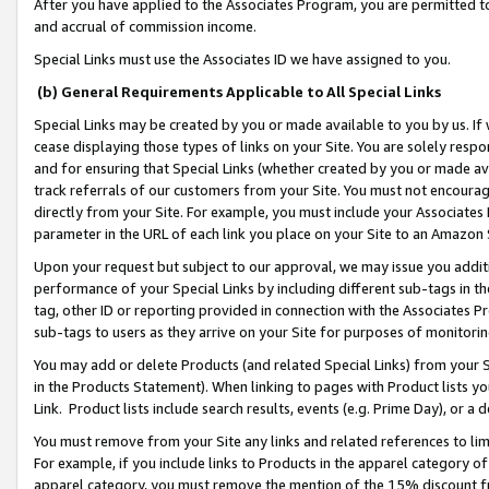
After you have applied to the Associates Program, you are permitted to 
and accrual of commission income.
Special Links must use the Associates ID we have assigned to you.
(b) General Requirements Applicable to All Special Links
Special Links may be created by you or made available to you by us. If 
cease displaying those types of links on your Site. You are solely respo
and for ensuring that Special Links (whether created by you or made av
track referrals of our customers from your Site. You must not encoura
directly from your Site. For example, you must include your Associates
parameter in the URL of each link you place on your Site to an Amazon 
Upon your request but subject to our approval, we may issue you addit
performance of your Special Links by including different sub-tags in t
tag, other ID or reporting provided in connection with the Associates Pr
sub-tags to users as they arrive on your Site for purposes of monitorin
You may add or delete Products (and related Special Links) from your Si
in the Products Statement). When linking to pages with Product lists you
Link. Product lists include search results, events (e.g. Prime Day), or 
You must remove from your Site any links and related references to li
For example, if you include links to Products in the apparel category 
apparel category, you must remove the mention of the 15% discount f