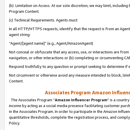
(b) Limitation on Access. At our sole discretion, we may limit, includin
Program Content.
(c) Technical Requirements. Agents must:
In all HTTP/HTTPS requests, identify that the request is from an Agent 
agent string:
“Agent/[agent name]” (e.g., Agent/AmazonAgent)
Not conceal or obfuscate that any access, use, or interactions are fro
navigation, or other interactions or (b) completing or circumventing 
Respond truthfully to any question or prompt seeking to determine if 
Not circumvent or otherwise avoid any measure intended to block, limit
Content.
Associates Program Amazon Influence
The Associates Program “
Amazon Influencer Program
” is a countr
income by acting as a social media presence facilitating customer purc
in the Associates Program. In order to participate in the Amazon Influen
quantitative thresholds, complete the registration process, and comply
Policy.