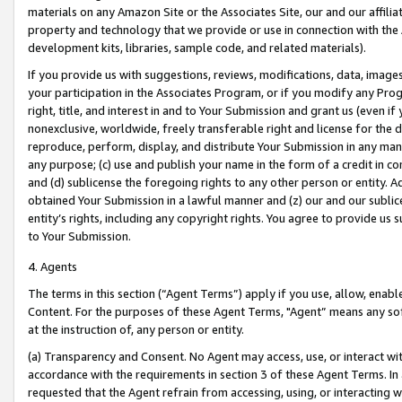
materials on any Amazon Site or the Associates Site, our and our affili
property and technology that we provide or use in connection with the
development kits, libraries, sample code, and related materials).
If you provide us with suggestions, reviews, modifications, data, image
your participation in the Associates Program, or if you modify any Prog
right, title, and interest in and to Your Submission and grant us (even 
nonexclusive, worldwide, freely transferable right and license for the du
reproduce, perform, display, and distribute Your Submission in any man
any purpose; (c) use and publish your name in the form of a credit in c
and (d) sublicense the foregoing rights to any other person or entity. A
obtained Your Submission in a lawful manner and (z) our and our sublice
entity’s rights, including any copyright rights. You agree to provide us
to Your Submission.
4. Agents
The terms in this section (“Agent Terms”) apply if you use, allow, enab
Content. For the purposes of these Agent Terms, "Agent” means any so
at the instruction of, any person or entity.
(a) Transparency and Consent. No Agent may access, use, or interact with 
accordance with the requirements in section 3 of these Agent Terms. In
requested that the Agent refrain from accessing, using, or interacting