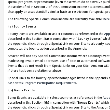
special programs or promotions (even those which do not involve purcha
those identified in Section 2 of this Commission Income Statement, an
also apply on a substantially similar basis as restrictions for special 
The following Special Commission Income are currently available:
here
(a) Bounty Events
Bounty Events are available in select countries as referenced in the
App
described in this Section 4(a) in connection with “
Bounty Events
” whic
the Appendix, clicks through a Special Link on your Site to a bounty-s
completes the bounty action described in the Appendix.
Amazon will not pay Special Commission Income where a Bounty Event ha
made using invalid email addresses, use of bots or automated software
Events that do not result from Special Links on your Site). Amazon will 
if there has been a violation or abuse.
Special Links to the bounty-specific homepages listed in the Appendix 
Associates Program Participation Requirements
.
(b) Bonus Events
Bonus Events are available in select countries as referenced in the
Appe
described in this Section 4(b) in connection with “
Bonus Events
” which
the Appendix, clicks through a Special Link on your Site to the Amazon 