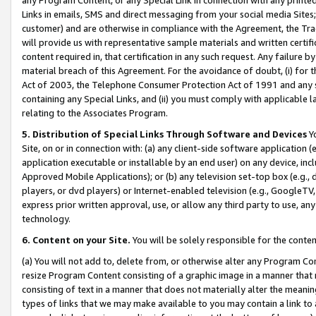
Links in emails, SMS and direct messaging from your social media Sites; 
customer) and are otherwise in compliance with the Agreement, the Tr
will provide us with representative sample materials and written certif
content required in, that certification in any such request. Any failure b
material breach of this Agreement. For the avoidance of doubt, (i) for
Act of 2003, the Telephone Consumer Protection Act of 1991 and any si
containing any Special Links, and (ii) you must comply with applicable
relating to the Associates Program.
5. Distribution of Special Links Through Software and Devices
Yo
Site, on or in connection with: (a) any client-side software application 
application executable or installable by an end user) on any device, in
Approved Mobile Applications); or (b) any television set-top box (e.g., 
players, or dvd players) or Internet-enabled television (e.g., GoogleTV, 
express prior written approval, use, or allow any third party to use, 
technology.
6. Content on your Site.
You will be solely responsible for the conten
(a) You will not add to, delete from, or otherwise alter any Program Co
resize Program Content consisting of a graphic image in a manner that
consisting of text in a manner that does not materially alter the meanin
types of links that we may make available to you may contain a link to 