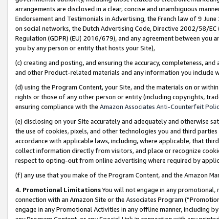
arrangements are disclosed in a clear, concise and unambiguous manner 
Endorsement and Testimonials in Advertising, the French law of 9 June
on social networks, the Dutch Advertising Code, Directive 2002/58/EC 
Regulation (GDPR) (EU) 2016/679), and any agreement between you and 
you by any person or entity that hosts your Site),
(c) creating and posting, and ensuring the accuracy, completeness, and 
and other Product-related materials and any information you include wit
(d) using the Program Content, your Site, and the materials on or within
rights or those of any other person or entity (including copyrights, trad
ensuring compliance with the
Amazon Associates Anti-Counterfeit Polic
(e) disclosing on your Site accurately and adequately and otherwise sat
the use of cookies, pixels, and other technologies you and third parties
accordance with applicable laws, including, where applicable, that thir
collect information directly from visitors, and place or recognize cooki
respect to opting-out from online advertising where required by appli
(f) any use that you make of the Program Content, and the Amazon Mar
4. Promotional Limitations
You will not engage in any promotional, ma
connection with an Amazon Site or the Associates Program (“Promotional
engage in any Promotional Activities in any offline manner, including by
any Program Content, or any Special Link in connection with any printed 