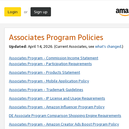
Login
Sign up
or
Associates Program Policies
Updated:
April 14, 2026. (Current Associates, see
what’s changed
.)
Associates Program - Commission Income Statement
Associates Program - Participation Requirements
Associates Program - Products Statement
Associates Program - Mobile Application Policy
Associates Program - Trademark Guidelines
Associates Program - IP License and Usage Requirements
Associates Program - Amazon Influencer Program Policy
DE Associate Program Comparison Shopping Engine Requirements
Associates Program - Amazon Creator Ads Boost Program Policy