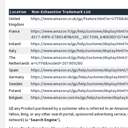
Location
Non-Exhaustive Trademark List
United
https://www.amazon.co.uk/gp/feature.html?ie=UTF8&
Kingdom
France
https://www.amazon.fr/gp/help/customer/display.ht
4317-89F6-E78834F9BA58__SECTION_64DE0ED1D74
Ireland
https://www.amazon.ie/gp/help/customer/display.ht
Italy
https://www.amazon.it/gp/help/customer/display.html
The
https://www.amazon.nl/gp/help/customer/display.html/
Netherlands
ie=UTF8&nodeId=201909280
Spain
https://www.amazon.es/gp/help/customer/display.htm
Germany
https://www.amazon.de/gp/help/customer/display.htm
Sweden
https://www.amazon.se/gp/help/customer/display.htm
Poland
https://www.amazon.pl/gp/help/customer/display.htm
Belgium
https://www.amazon.com.be/gp/help/customer/displa
(d) any Product purchased by a customer who is referred to an Amazon S
Yahoo, Bing, or any other search portal, sponsored advertising service, o
network) (a “
Search Engine
”),