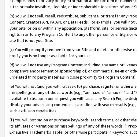
example, links to privacy policy information at the bottom of banners);
alter, or make invisible, illegible, or indecipherable to visitors of your 
(b) You will not sell, resell, redistribute, sublicense, or transfer any 
Content, Creators API, PA API, or Data Feeds. For example, you will not 
your Site or on or within any application, platform, site, or service (in
rights in or to any Program Content to any other person or entity, nor wi
site that is not your Site.
(c) You will promptly remove from your Site and delete or otherwise d
notify you is no longer available for your use.
(d) You will not use any Program Content, including any name or likene
company’s endorsement or sponsorship of, or commercial tie-in or other 
unrelated third party materials in close proximity to Program Content)
(e) You will not (and you will not seek to) purchase, register or otherw
misspellings of any of those words (e.g., “ammazon,” “amaozn,” and “kin
available to us, upon our request you will cause any Search Engine de
display your advertising content in association with search results (e.
such exclusion capabilities.
(f) You will not bid on or purchase keywords, search terms, or other id
its affiliates or variations or misspellings of any of these words (“
Prop
Exhaustive Trademarks Table) or otherwise participate in keyword aucti