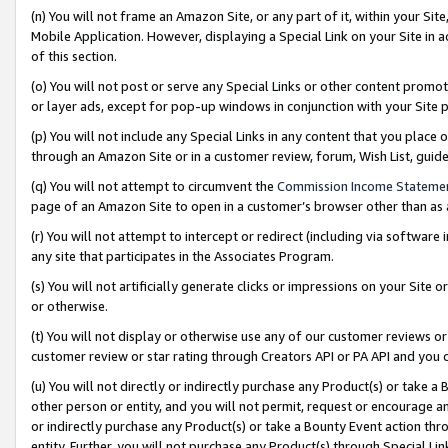
(n) You will not frame an Amazon Site, or any part of it, within your Sit
Mobile Application. However, displaying a Special Link on your Site in a
of this section.
(o) You will not post or serve any Special Links or other content prom
or layer ads, except for pop-up windows in conjunction with your Site 
(p) You will not include any Special Links in any content that you place
through an Amazon Site or in a customer review, forum, Wish List, gui
(q) You will not attempt to circumvent the
Commission Income Stateme
page of an Amazon Site to open in a customer’s browser other than as a 
(r) You will not attempt to intercept or redirect (including via softwar
any site that participates in the Associates Program.
(s) You will not artificially generate clicks or impressions on your Si
or otherwise.
(t) You will not display or otherwise use any of our customer reviews or 
customer review or star rating through Creators API or PA API and you 
(u) You will not directly or indirectly purchase any Product(s) or take a
other person or entity, and you will not permit, request or encourage an
or indirectly purchase any Product(s) or take a Bounty Event action thro
entity. Further, you will not purchase any Product(s) through Special Li