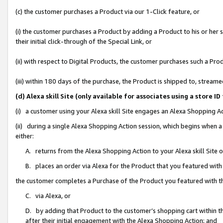
(c) the customer purchases a Product via our 1-Click feature, or
(i) the customer purchases a Product by adding a Product to his or her
their initial click-through of the Special Link, or
(ii) with respect to Digital Products, the customer purchases such a P
(iii) within 180 days of the purchase, the Product is shipped to, stre
(d) Alexa skill Site (only available for associates using a stor
(i) a customer using your Alexa skill Site engages an Alexa Shopping A
(ii) during a single Alexa Shopping Action session, which begins when
either:
A. returns from the Alexa Shopping Action to your Alexa skill Site 
B. places an order via Alexa for the Product that you featured with
the customer completes a Purchase of the Product you featured with t
C. via Alexa, or
D. by adding that Product to the customer’s shopping cart within th
after their initial engagement with the Alexa Shopping Action; and