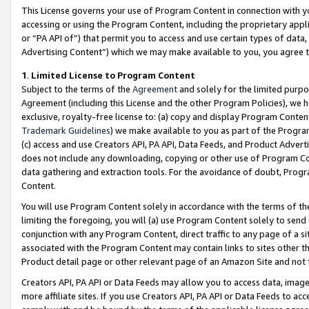
This License governs your use of Program Content in connection with yo
accessing or using the Program Content, including the proprietary appli
or “PA API of”) that permit you to access and use certain types of data
Advertising Content”) which we may make available to you, you agree t
1
.
Limited License to Program Content
Subject to the terms of the
Agreement
and solely for the limited purpo
Agreement (including this License and the other Program Policies), we 
exclusive, royalty-free license to: (a) copy and display Program Conten
Trademark Guidelines
) we make available to you as part of the Progra
(c) access and use Creators API, PA API, Data Feeds, and Product Adverti
does not include any downloading, copying or other use of Program Conte
data gathering and extraction tools. For the avoidance of doubt, Progr
Content.
You will use Program Content solely in accordance with the terms of t
limiting the foregoing, you will (a) use Program Content solely to send
conjunction with any Program Content, direct traffic to any page of a si
associated with the Program Content may contain links to sites other t
Product detail page or other relevant page of an Amazon Site and not 
Creators API, PA API or Data Feeds may allow you to access data, image
more affiliate sites. If you use Creators API, PA API or Data Feeds to ac