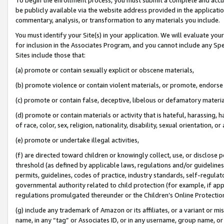
be publicly available via the website address provided in the application
commentary, analysis, or transformation to any materials you include.
You must identify your Site(s) in your application. We will evaluate your 
for inclusion in the Associates Program, and you cannot include any Speci
Sites include those that:
(a) promote or contain sexually explicit or obscene materials,
(b) promote violence or contain violent materials, or promote, endorse 
(c) promote or contain false, deceptive, libelous or defamatory materi
(d) promote or contain materials or activity that is hateful, harassing, h
of race, color, sex, religion, nationality, disability, sexual orientation, or
(e) promote or undertake illegal activities,
(f) are directed toward children or knowingly collect, use, or disclose
threshold (as defined by applicable laws, regulations and/or guidelines);
permits, guidelines, codes of practice, industry standards, self-regulat
governmental authority related to child protection (for example, if app
regulations promulgated thereunder or the Children’s Online Protection
(g) include any trademark of Amazon or its affiliates, or a variant or 
name, in any “tag” or Associates ID, or in any username, group name, or 