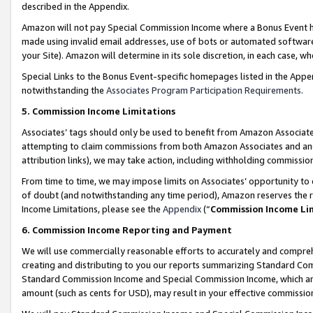
described in the Appendix.
Amazon will not pay Special Commission Income where a Bonus Event has
made using invalid email addresses, use of bots or automated software,
your Site). Amazon will determine in its sole discretion, in each case, w
Special Links to the Bonus Event-specific homepages listed in the Appe
notwithstanding the
Associates Program Participation Requirements
.
5. Commission Income Limitations
Associates’ tags should only be used to benefit from Amazon Associates
attempting to claim commissions from both Amazon Associates and ano
attribution links), we may take action, including withholding commissio
From time to time, we may impose limits on Associates’ opportunity t
of doubt (and notwithstanding any time period), Amazon reserves the ri
Income Limitations, please see the
Appendix
(“
Commission Income Li
6. Commission Income Reporting and Payment
We will use commercially reasonable efforts to accurately and comprehe
creating and distributing to you our reports summarizing Standard C
Standard Commission Income and Special Commission Income, which are 
amount (such as cents for USD), may result in your effective commission 