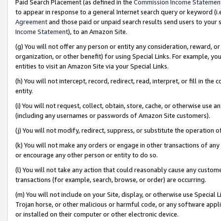
Paid Search Placement (as defined in the
Commission Income Statemen
to appear in response to a general Internet search query or keyword (i.e.
Agreement
and those paid or unpaid search results send users to your sit
Income Statement
), to an Amazon Site.
(g) You will not offer any person or entity any consideration, reward, or
organization, or other benefit) for using Special Links. For example, 
entities to visit an Amazon Site via your Special Links.
(h) You will not intercept, record, redirect, read, interpret, or fill in 
entity.
(i) You will not request, collect, obtain, store, cache, or otherwise us
(including any usernames or passwords of Amazon Site customers).
(j) You will not modify, redirect, suppress, or substitute the operation 
(k) You will not make any orders or engage in other transactions of any 
or encourage any other person or entity to do so.
(l) You will not take any action that could reasonably cause any custome
transactions (for example, search, browse, or order) are occurring.
(m) You will not include on your Site, display, or otherwise use Specia
Trojan horse, or other malicious or harmful code, or any software app
or installed on their computer or other electronic device.