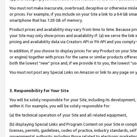
You must not make inaccurate, overbroad, deceptive or otherwise misle
or prices. For example, if you include on your Site a link to a 64 GB sm
smartphone that has 128 GB of memory.
Product prices and availability may vary from time to time. Because pri
your Site may only show prices and availability if: (a) we serve the link 
pricing and availability data via Creators API or PA API and you comply
In addition, if you choose to display prices for any Product on your Si
or engine) together with prices for the same or similar products offer
both the lowest “new” price and, if we provide it to you, the lowest “u
You must not post any Special Links on Amazon or link to any page on 
3. Responsibility for Your Site
You will be solely responsible for your Site, including its development
within it. For example, you will be solely responsible for:
(a) the technical operation of your Site and all related equipment,
(b) displaying Special Links and Program Content on your Site in compl
licenses, permits, guidelines, codes of practice, industry standards, se
governmental authority, including those related to electronic marketin