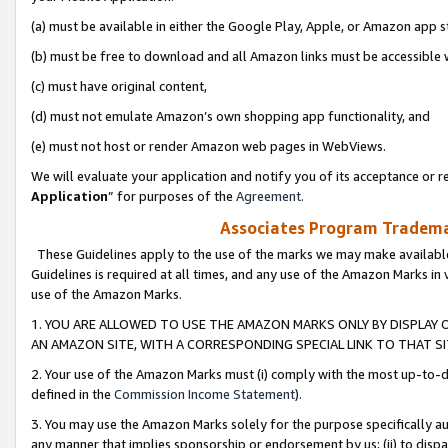
(a) must be available in either the Google Play, Apple, or Amazon app s
(b) must be free to download and all Amazon links must be accessible 
(c) must have original content,
(d) must not emulate Amazon’s own shopping app functionality, and
(e) must not host or render Amazon web pages in WebViews.
We will evaluate your application and notify you of its acceptance or re
Application
” for purposes of the
Agreement
.
Associates Program Trademar
These Guidelines apply to the use of the marks we may make available
Guidelines is required at all times, and any use of the Amazon Marks in 
use of the Amazon Marks.
1. YOU ARE ALLOWED TO USE THE AMAZON MARKS ONLY BY DISPLAY 
AN AMAZON SITE, WITH A CORRESPONDING SPECIAL LINK TO THAT SI
2. Your use of the Amazon Marks must (i) comply with the most up-to-da
defined in the
Commission Income Statement
).
3. You may use the Amazon Marks solely for the purpose specifically a
any manner that implies sponsorship or endorsement by us; (ii) to disparag