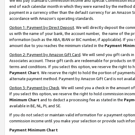
We will pay Standard Commission Income and Special Commission Incom
end of each calendar month in which they were earned by the method de
payment in a currency other than the default currency for an Amazon Sit
accordance with Amazon’s operating standards.
Option 1: Payment by Direct Deposit
. We will directly deposit the co
us with the name of your bank, the account number, the name of the pr
information (such as the ABA, IBAN or BIC number, if applicable). If you 
amount due to you reaches the minimum stated in the
Payment Minim
Option 2: Payment by Amazon Gift Card
. We will send you gift cards 
Associates account. These gift cards are redeemable for products on t
terms and conditions. If you select this option, we reserve the right t
Payment Chart
. We reserve the right to hold the portion of payment
alternate payment method. Payment by Amazon Gift Card is not available
Option 3: Payment by Check
. We will send you a check in the amount o
If you select this option, we reserve the right to hold commission inco
Minimum Chart
and to deduct a processing fee as stated in the
Paym
available in BE, NL, PL and SE.
If you do not select or maintain valid information for a payment opti
commission income until you make your selection or provide such info
Payment Minimum Chart