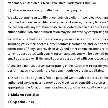
trademarks listed on our Non-Exhaustive Trademark Table), or
(h) otherwise violate any intellectual property rights.
We will determine suitability at our sole discretion. If we reject your 
complied with our suitability requirements. However, if at any time we 1
connection with any violation or abuse (as determined in our sole disc
authorization. Advance authorization may be initiated by completing t
You will ensure that the information in your Associates Program applic
including your email address, other contact information, and identifica
notifications (if any), approvals (if any), and other communications re
currently associated with your Program account. You will be deemed to 
email address, even if the email address associated with your account i
If you are a non-US person participating in the Associates Program, you
perform all services under the Agreement outside the United States.
The Associates Program is free to join, and we provide resources on th
authorized any business to provide paid set-up or consulting services t
appropriate the Amazon name) reaches out to offer you costly services
2. Links on Your Site
(a) Special Links