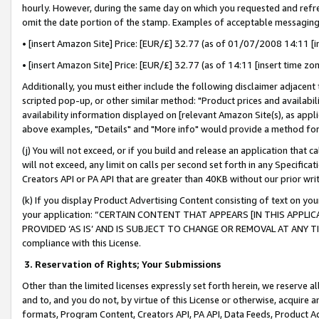
hourly. However, during the same day on which you requested and refre
omit the date portion of the stamp. Examples of acceptable messaging
• [insert Amazon Site] Price: [EUR/£] 32.77 (as of 01/07/2008 14:11 [in
• [insert Amazon Site] Price: [EUR/£] 32.77 (as of 14:11 [insert time zo
Additionally, you must either include the following disclaimer adjacent t
scripted pop-up, or other similar method: "Product prices and availabil
availability information displayed on [relevant Amazon Site(s), as appli
above examples, "Details" and "More info" would provide a method for 
(j) You will not exceed, or if you build and release an application that c
will not exceed, any limit on calls per second set forth in any Specifica
Creators API or PA API that are greater than 40KB without our prior wr
(k) If you display Product Advertising Content consisting of text on your
your application: “CERTAIN CONTENT THAT APPEARS [IN THIS APPLIC
PROVIDED ‘AS IS’ AND IS SUBJECT TO CHANGE OR REMOVAL AT ANY TIME.”
compliance with this License.
3.
Reservation of Rights; Your Submissions
Other than the limited licenses expressly set forth herein, we reserve all 
and to, and you do not, by virtue of this License or otherwise, acquire an
formats, Program Content, Creators API, PA API, Data Feeds, Product 