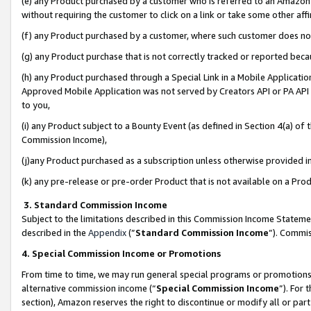
(e) any Product purchased by a customer who is referred to an Amazon Si
without requiring the customer to click on a link or take some other affi
(f) any Product purchased by a customer, where such customer does no
(g) any Product purchase that is not correctly tracked or reported bec
(h) any Product purchased through a Special Link in a Mobile Applicatio
Approved Mobile Application was not served by Creators API or PA API (
to you,
(i) any Product subject to a Bounty Event (as defined in Section 4(a) o
Commission Income),
(j)any Product purchased as a subscription unless otherwise provided 
(k) any pre-release or pre-order Product that is not available on a Prod
3. Standard Commission Income
Subject to the limitations described in this Commission Income Statem
described in the
Appendix
(”
Standard Commission Income
”). Commis
4. Special Commission Income or Promotions
From time to time, we may run general special programs or promotions 
alternative commission income (“
Special Commission Income
”). For
section), Amazon reserves the right to discontinue or modify all or par