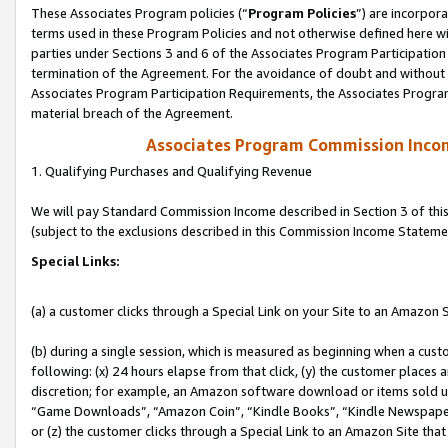
These Associates Program policies (“
Program Policies
”) are incorpor
terms used in these Program Policies and not otherwise defined here wil
parties under Sections 3 and 6 of the Associates Program Participation
termination of the Agreement. For the avoidance of doubt and without l
Associates Program Participation Requirements, the Associates Program
material breach of the Agreement.
Associates Program Commission Inco
1. Qualifying Purchases and Qualifying Revenue
We will pay Standard Commission Income described in Section 3 of thi
(subject to the exclusions described in this Commission Income Stateme
Special Links:
(a) a customer clicks through a Special Link on your Site to an Amazon S
(b) during a single session, which is measured as beginning when a custo
following: (x) 24 hours elapse from that click, (y) the customer places 
discretion; for example, an Amazon software download or items sold 
“Game Downloads”, “Amazon Coin”, “Kindle Books”, “Kindle Newspapers”
or (z) the customer clicks through a Special Link to an Amazon Site that