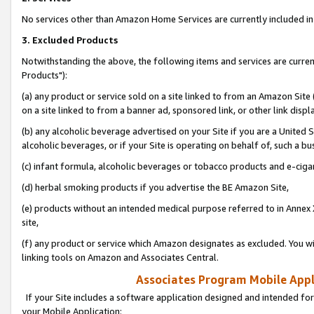
No services other than Amazon Home Services are currently included in 
3. Excluded Products
Notwithstanding the above, the following items and services are curre
Products"):
(a) any product or service sold on a site linked to from an Amazon Site
on a site linked to from a banner ad, sponsored link, or other link disp
(b) any alcoholic beverage advertised on your Site if you are a United 
alcoholic beverages, or if your Site is operating on behalf of, such a bu
(c) infant formula, alcoholic beverages or tobacco products and e-ciga
(d) herbal smoking products if you advertise the BE Amazon Site,
(e) products without an intended medical purpose referred to in Annex 
site,
(f) any product or service which Amazon designates as excluded. You will 
linking tools on Amazon and Associates Central.
Associates Program Mobile Appli
If your Site includes a software application designed and intended for
your Mobile Application: