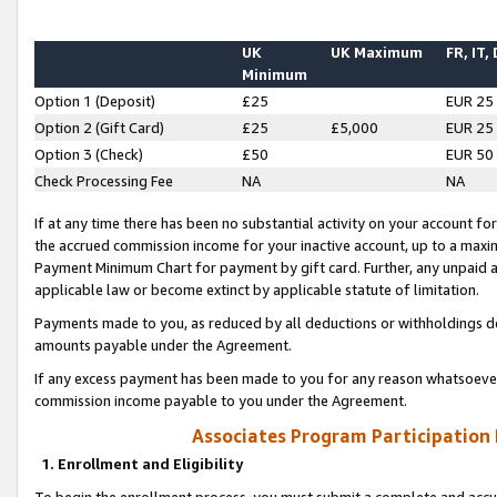
UK
UK Maximum
FR, IT,
Minimum
Option 1 (Deposit)
£25
EUR 25
Option 2 (Gift Card)
£25
£5,000
EUR 25
Option 3 (Check)
£50
EUR 50
Check Processing Fee
NA
NA
If at any time there has been no substantial activity on your account for 
the accrued commission income for your inactive account, up to a max
Payment Minimum Chart for payment by gift card. Further, any unpaid 
applicable law or become extinct by applicable statute of limitation.
Payments made to you, as reduced by all deductions or withholdings de
amounts payable under the Agreement.
If any excess payment has been made to you for any reason whatsoever,
commission income payable to you under the Agreement.
Associates Program Participation
1. Enrollment and Eligibility
To begin the enrollment process, you must submit a complete and accur