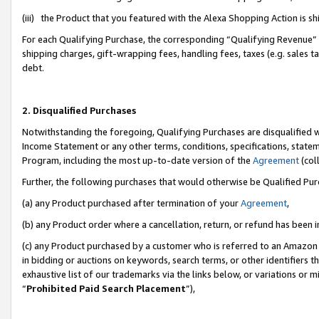
(iii) the Product that you featured with the Alexa Shopping Action is 
For each Qualifying Purchase, the corresponding “Qualifying Revenue” i
shipping charges, gift-wrapping fees, handling fees, taxes (e.g. sales ta
debt.
2. Disqualified Purchases
Notwithstanding the foregoing, Qualifying Purchases are disqualified w
Income Statement or any other terms, conditions, specifications, statem
Program, including the most up-to-date version of the
Agreement
(coll
Further, the following purchases that would otherwise be Qualified Pu
(a) any Product purchased after termination of your
Agreement
,
(b) any Product order where a cancellation, return, or refund has been i
(c) any Product purchased by a customer who is referred to an Amazon 
in bidding or auctions on keywords, search terms, or other identifiers 
exhaustive list of our trademarks via the links below, or variations or 
“
Prohibited Paid Search Placement
”),