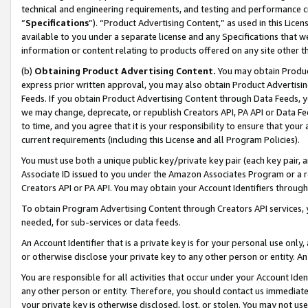
technical and engineering requirements, and testing and performance cri
“
Specifications
”). “Product Advertising Content,” as used in this Lic
available to you under a separate license and any Specifications that we
information or content relating to products offered on any site other 
(b)
Obtaining Product Advertising Content.
You may obtain Product
express prior written approval, you may also obtain Product Advertisi
Feeds. If you obtain Product Advertising Content through Data Feeds, yo
we may change, deprecate, or republish Creators API, PA API or Data Fee
to time, and you agree that it is your responsibility to ensure that your
current requirements (including this License and all Program Policies).
You must use both a unique public key/private key pair (each key pair, a
Associate ID issued to you under the Amazon Associates Program or a r
Creators API or PA API. You may obtain your Account Identifiers through
To obtain Program Advertising Content through Creators API services, y
needed, for sub-services or data feeds.
An Account Identifier that is a private key is for your personal use only,
or otherwise disclose your private key to any other person or entity. An A
You are responsible for all activities that occur under your Account Ide
any other person or entity. Therefore, you should contact us immediate
your private key is otherwise disclosed, lost, or stolen. You may not u