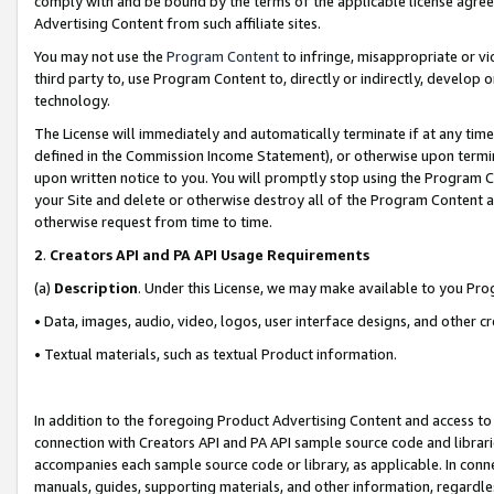
comply with and be bound by the terms of the applicable license agreem
Advertising Content from such affiliate sites.
You may not use the
Program Content
to infringe, misappropriate or vio
third party to, use Program Content to, directly or indirectly, develo
technology.
The License will immediately and automatically terminate if at any ti
defined in the Commission Income Statement), or otherwise upon termina
upon written notice to you. You will promptly stop using the Program 
your Site and delete or otherwise destroy all of the Program Content 
otherwise request from time to time.
2
.
Creators API and PA API Usage Requirements
(a)
Description
. Under this License, we may make available to you Pr
• Data, images, audio, video, logos, user interface designs, and other c
• Textual materials, such as textual Product information.
In addition to the foregoing Product Advertising Content and access to
connection with Creators API and PA API sample source code and librarie
accompanies each sample source code or library, as applicable. In conne
manuals, guides, supporting materials, and other information, regardless