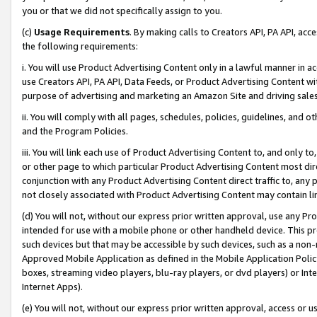
you or that we did not specifically assign to you.
(c)
Usage Requirements
. By making calls to Creators API, PA API, ac
the following requirements:
i. You will use Product Advertising Content only in a lawful manner in a
use Creators API, PA API, Data Feeds, or Product Advertising Content wit
purpose of advertising and marketing an Amazon Site and driving sales
ii. You will comply with all pages, schedules, policies, guidelines, and o
and the Program Policies.
iii. You will link each use of Product Advertising Content to, and only 
or other page to which particular Product Advertising Content most direc
conjunction with any Product Advertising Content direct traffic to, any 
not closely associated with Product Advertising Content may contain lin
(d) You will not, without our express prior written approval, use any Pr
intended for use with a mobile phone or other handheld device. This proh
such devices but that may be accessible by such devices, such as a non-
Approved Mobile Application as defined in the Mobile Application Policy; 
boxes, streaming video players, blu-ray players, or dvd players) or Inte
Internet Apps).
(e) You will not, without our express prior written approval, access or 