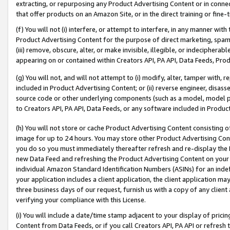
extracting, or repurposing any Product Advertising Content or in connec
that offer products on an Amazon Site, or in the direct training or fin
(f) You will not (i) interfere, or attempt to interfere, in any manner wit
Product Advertising Content for the purpose of direct marketing, spammi
(iii) remove, obscure, alter, or make invisible, illegible, or indecipherab
appearing on or contained within Creators API, PA API, Data Feeds, Prod
(g) You will not, and will not attempt to (i) modify, alter, tamper with,
included in Product Advertising Content; or (ii) reverse engineer, disa
source code or other underlying components (such as a model, model pa
to Creators API, PA API, Data Feeds, or any software included in Produc
(h) You will not store or cache Product Advertising Content consisting 
image for up to 24 hours. You may store other Product Advertising Cont
you do so you must immediately thereafter refresh and re-display the P
new Data Feed and refreshing the Product Advertising Content on your 
individual Amazon Standard Identification Numbers (ASINs) for an indefi
your application includes a client application, the client application m
three business days of our request, furnish us with a copy of any clien
verifying your compliance with this License.
(i) You will include a date/time stamp adjacent to your display of prici
Content from Data Feeds, or if you call Creators API, PA API or refresh