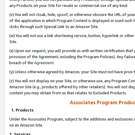
any Products on your Site for resale or commercial use of any kind.
(v) You will not cloak, hide, spoof, or otherwise obscure the URL of your
of the application in which Program Content is displayed or used such 
clicks through such Special Link to an Amazon Site.
(w) You will not use a link shortening service, button, hyperlink or oth
Site.
(x) Upon our request, you will provide us with written certification tha
provision of the Agreement, including the Program Policies). Any failure
breach of the
Agreement
.
(y) Unless otherwise agreed by Amazon, your Site must not have price tr
(z) You will not display on your Site, or otherwise use, any Program Con
Amazon Site (e.g., products offered by other retailers). You will not di
content you may obtain from us that relates to Excluded Products.
Associates Program Produc
1. Products
Under the Associates Program, subject to the additions and exclusions d
on an Amazon Site.
2. Services