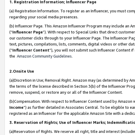
1. Registration Information; Influencer Page
(a) Registration Information. To register as an Influencer, you must co
regarding your social media presences.
(b) Influencer Page. This Amazon Influencer Program may include an A
(“
Influencer Page
”). With respect to Special Links that direct custom
our customer clicks through to your Influencer Page. The Influencer Pag
text, pictures, compilations, lists, comments, digital videos or other
(“
Influencer Content
”), you will not submit such Influencer Content if
the
Amazon Community Guidelines
.
2.Onsite Use
(a)Discretion in Use; Removal Right. Amazon may (as determined by Amazo
the terms of the license described in Section 3(b) of the Influencer Prog
remove, suspend, or restore any or all of the Influencer Content.
(b)Compensation. With respect to Influencer Content used by Amazon wi
Income
”) as further detailed in Associates Central. To be eligible t
registered as an Influencer for the applicable Amazon Site with a dedic
3. Reservation of Rights; Use of Influencer Marks; Indemnificati
(a)Reservation of Rights. We reserve all right, title and interest (includ