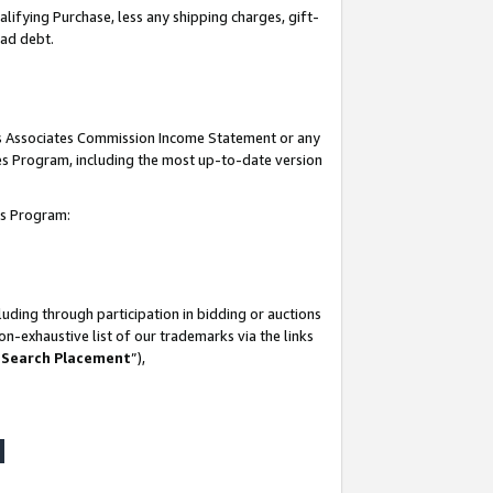
lifying Purchase, less any shipping charges, gift-
bad debt.
his Associates Commission Income Statement or any
ates Program, including the most up-to-date version
tes Program:
uding through participation in bidding or auctions
n-exhaustive list of our trademarks via the links
 Search Placement
”),