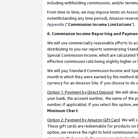
including withholding commissions, and/or termina
From time to time, we may impose limits on Assoc
notwithstanding any time period), Amazon reserves 
Appendix
(“
Commission Income Limitations
”).
6. Commission Income Reporting and Paymen
We will use commercially reasonable efforts to ac
distributing to you our reports summarizing Sta
Special Commission Income, which are calculated f
effective commission rate being slightly higher or 
We will pay Standard Commission Income and Spec
month in which they were earned by the method des
currency for an Amazon Site. If you choose to do 
Option 1: Payment by Direct Deposit
. We will dir
your bank, the account number, the name of the pr
number, if applicable). If you select this option,
Minimum Chart
.
Option 2: Payment by Amazon Gift Card
. We will
These gift cards are redeemable for products on t
option, we reserve the right to hold commission i