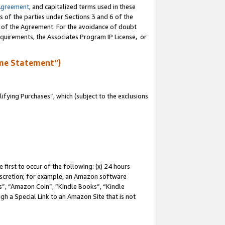
Agreement
, and capitalized terms used in these
s of the parties under Sections 3 and 6 of the
n of the Agreement. For the avoidance of doubt
equirements, the Associates Program IP License, or
me Statement”)
fying Purchases”, which (subject to the exclusions
first to occur of the following: (x) 24 hours
 discretion; for example, an Amazon software
, “Amazon Coin”, “Kindle Books”, “Kindle
gh a Special Link to an Amazon Site that is not