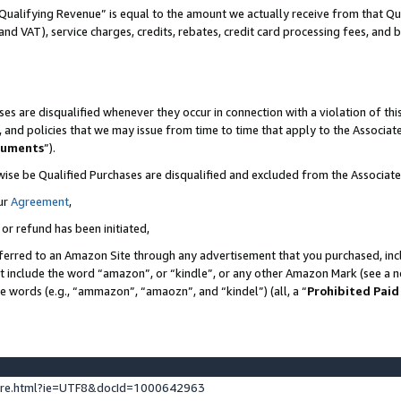
Qualifying Revenue” is equal to the amount we actually receive from that Qua
 and VAT), service charges, credits, rebates, credit card processing fees, and 
es are disqualified whenever they occur in connection with a violation of t
s, and policies that we may issue from time to time that apply to the Associ
cuments
”).
wise be Qualified Purchases are disqualified and excluded from the Associa
ur
Agreement
,
 or refund has been initiated,
ferred to an Amazon Site through any advertisement that you purchased, incl
at include the word “amazon”, or “kindle”, or any other Amazon Mark (see a no
se words (e.g., “ammazon”, “amaozn”, and “kindel”) (all, a “
Prohibited Paid
ture.html?ie=UTF8&docId=1000642963