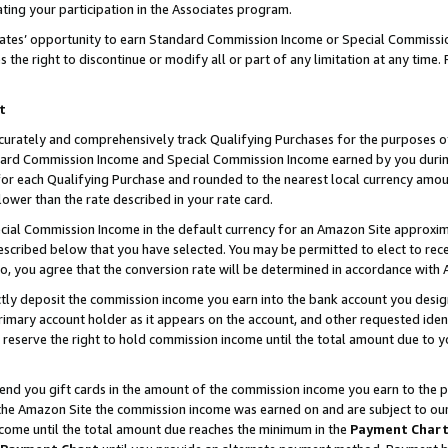
ting your participation in the Associates program.
iates’ opportunity to earn Standard Commission Income or Special Commissi
the right to discontinue or modify all or part of any limitation at any time.
t
curately and comprehensively track Qualifying Purchases for the purposes of 
ndard Commission Income and Special Commission Income earned by you dur
or each Qualifying Purchase and rounded to the nearest local currency amoun
lower than the rate described in your rate card.
ial Commission Income in the default currency for an Amazon Site approxim
cribed below that you have selected. You may be permitted to elect to rece
so, you agree that the conversion rate will be determined in accordance wit
ectly deposit the commission income you earn into the bank account you desi
imary account holder as it appears on the account, and other requested ident
 we reserve the right to hold commission income until the total amount due to
 send you gift cards in the amount of the commission income you earn to the 
he Amazon Site the commission income was earned on and are subject to our gi
ncome until the total amount due reaches the minimum in the
Payment Char