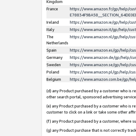
Kingdom
France
https://www.amazon.fr/gp/help/c
E78834F9BA58__SECTION_64DE0
Ireland
https://www.amazon.ie/gp/help/c
Italy
https://www.amazon.it/gp/help/cu
The
https://www.amazon.nl/gp/help/cu
Netherlands
Spain
https://www.amazon.es/gp/help/cu
Germany
https://www.amazon.de/gp/help/cu
Sweden
https://www.amazon.se/gp/help/cu
Poland
https://www.amazon.pl/gp/help/cu
Belgium
https://www.amazon.com.be/gp/he
(d) any Product purchased by a customer who is ref
other search portal, sponsored advertising service, 
(e) any Product purchased by a customer who is ref
customer to click on a link or take some other affir
(f) any Product purchased by a customer, where s
(g) any Product purchase that is not correctly tra