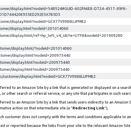
ustomer/display.html?nodeId=548524#GUID-602FA6E8-D724-4317-89F6-
ED1D744420E933ED292E5A7B3D3
ustomer/display.html?nodeId=GCX77V9988LUPMB2
stomer/display.html?nodeId=201014060
stomer/display.html/ref=hp_left_v4_sib?ie=UTF8&nodeId=201909280
stomer/display.html/?nodeId=201014060
stomer/display.html?nodeId=200975440
stomer/display.html?nodeId=200975440
stomer/display.html?nodeId=200975440
lp/customer/display.html?nodeId=GCX77V9988LUPMB2
erred to an Amazon Site by a link that is generated or displayed on a search
or other search or referral service, or any site that participates in such sear
erred to an Amazon Site by a link that sends users indirectly to an Amazon Si
mative action on that intermediate site (a “
Redirecting Link
”),
uch customer does not comply with the terms and conditions applicable to a
cked or reported because the links from your site to the relevant Amazon Sit