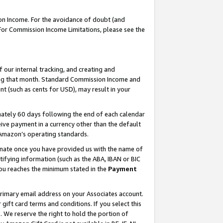
on Income. For the avoidance of doubt (and
 For Commission Income Limitations, please see the
our internal tracking, and creating and
ing that month. Standard Commission Income and
t (such as cents for USD), may result in your
ately 60 days following the end of each calendar
ive payment in a currency other than the default
h Amazon’s operating standards.
gnate once you have provided us with the name of
ifying information (such as the ABA, IBAN or BIC
 you reaches the minimum stated in the
Payment
primary email address on your Associates account.
ft card terms and conditions. If you select this
t
. We reserve the right to hold the portion of