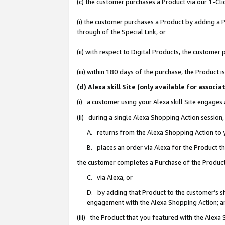
(c) the customer purchases a Product via our 1-Clic
(i) the customer purchases a Product by adding a Pr
through of the Special Link, or
(ii) with respect to Digital Products, the custom
(iii) within 180 days of the purchase, the Product
(d) Alexa skill Site (only available for asso
(i) a customer using your Alexa skill Site engages
(ii) during a single Alexa Shopping Action sessio
A. returns from the Alexa Shopping Action to y
B. places an order via Alexa for the Product t
the customer completes a Purchase of the Product
C. via Alexa, or
D. by adding that Product to the customer’s sho
engagement with the Alexa Shopping Action; a
(iii) the Product that you featured with the Alexa