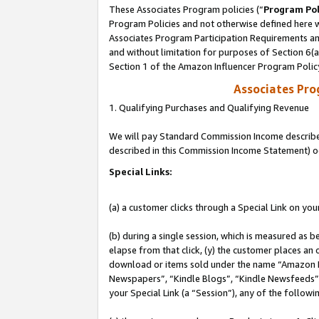
These Associates Program policies (“
Program Pol
Program Policies and not otherwise defined here wi
Associates Program Participation Requirements and
and without limitation for purposes of Section 6(
Section 1 of the Amazon Influencer Program Polic
Associates Pr
1. Qualifying Purchases and Qualifying Revenue
We will pay Standard Commission Income described 
described in this Commission Income Statement) o
Special Links:
(a) a customer clicks through a Special Link on you
(b) during a single session, which is measured as b
elapse from that click, (y) the customer places an
download or items sold under the name “Amazon M
Newspapers”, “Kindle Blogs”, “Kindle Newsfeeds”, o
your Special Link (a “Session”), any of the follow