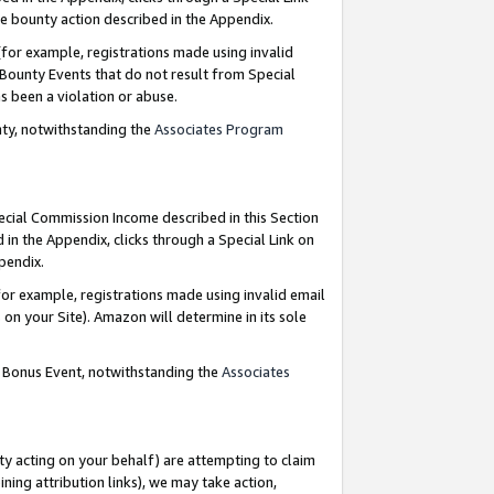
e bounty action described in the Appendix.
for example, registrations made using invalid
 Bounty Events that do not result from Special
as been a violation or abuse.
nty, notwithstanding the
Associates Program
pecial Commission Income described in this Section
 in the Appendix, clicks through a Special Link on
ppendix.
or example, registrations made using invalid email
on your Site). Amazon will determine in its sole
g Bonus Event, notwithstanding the
Associates
ty acting on your behalf) are attempting to claim
ng attribution links), we may take action,