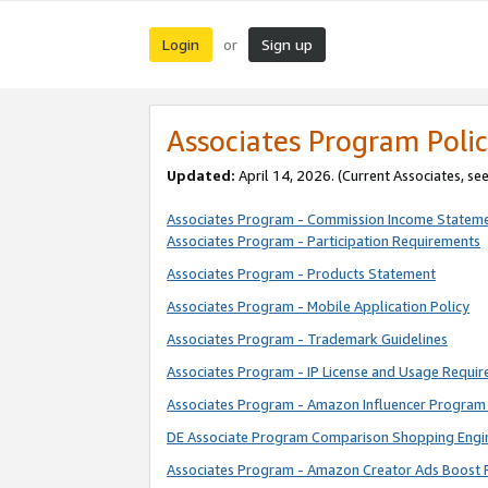
Login
Sign up
or
Associates Program Polic
Updated:
April 14, 2026. (Current Associates, se
Associates Program - Commission Income Statem
Associates Program - Participation Requirements
Associates Program - Products Statement
Associates Program - Mobile Application Policy
Associates Program - Trademark Guidelines
Associates Program - IP License and Usage Requi
Associates Program - Amazon Influencer Program 
DE Associate Program Comparison Shopping Engi
Associates Program - Amazon Creator Ads Boost 