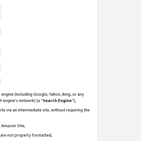
 engine (including Google, Yahoo, Bing, or any
ch engine’s network) (a “
Search Engine
”),
te via an intermediate site, without requiring the
n Amazon Site,
e are not properly formatted,