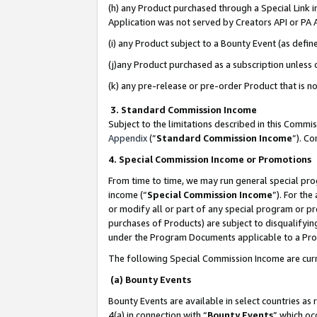
(h) any Product purchased through a Special Link 
Application was not served by Creators API or PA A
(i) any Product subject to a Bounty Event (as def
(j)any Product purchased as a subscription unless
(k) any pre-release or pre-order Product that is no
3. Standard Commission Income
Subject to the limitations described in this Comm
Appendix
(”
Standard Commission Income
”). C
4. Special Commission Income or Promotions
From time to time, we may run general special pro
income (“
Special Commission Income
”). For th
or modify all or part of any special program or p
purchases of Products) are subject to disqualifying
under the Program Documents applicable to a Produ
The following Special Commission Income are curr
(a) Bounty Events
Bounty Events are available in select countries as 
4(a) in connection with “
Bounty Events
” which oc