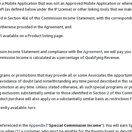
in a Mobile Application that was not an Approved Mobile Application or where
PI (as defined below under the IP License) or other linking tools that we mak
ined in Section 4(a) of this Commission Income Statement, with the correspon
 otherwise provided in the Agreement, and.
t available on a Product listing page.
ission Income Statement and compliance with the
Agreement
, we will pay yo
ommission Income is calculated as a percentage of Qualifying Revenue.
grams or promotions that may provide all or some Associates the opportunit
e avoidance of doubt (and notwithstanding any time period described in this s
romotion at any time. Unless stated otherwise, all such special programs or 
 exclusions substantially similar to those identified in Section 2 of this Co
ct purchase will also apply on a substantially similar basis as restrictions
ently available:
here
referenced in the
Appendix
(“
Special Commission Income
”). You will earn 
cur when (1) a customer, who must be eligible for the Bounty Event as describ