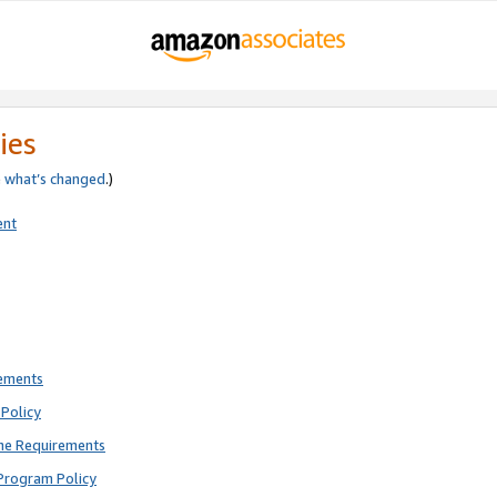
ies
e
what’s changed
.)
ent
rements
Policy
ne Requirements
Program Policy