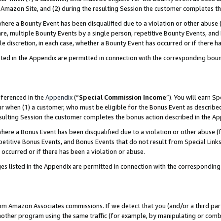
Amazon Site, and (2) during the resulting Session the customer completes th
re a Bounty Event has been disqualified due to a violation or other abuse (
e, multiple Bounty Events by a single person, repetitive Bounty Events, and
ole discretion, in each case, whether a Bounty Event has occurred or if there h
sted in the Appendix are permitted in connection with the corresponding bou
eferenced in the
Appendix
(“
Special Commission Income
”). You will earn S
ur when (1) a customer, who must be eligible for the Bonus Event as described
resulting Session the customer completes the bonus action described in the A
re a Bonus Event has been disqualified due to a violation or other abuse (f
titive Bonus Events, and Bonus Events that do not result from Special Links 
 occurred or if there has been a violation or abuse.
es listed in the Appendix are permitted in connection with the correspondin
rom Amazon Associates commissions. If we detect that you (and/or a third par
her program using the same traffic (for example, by manipulating or combini