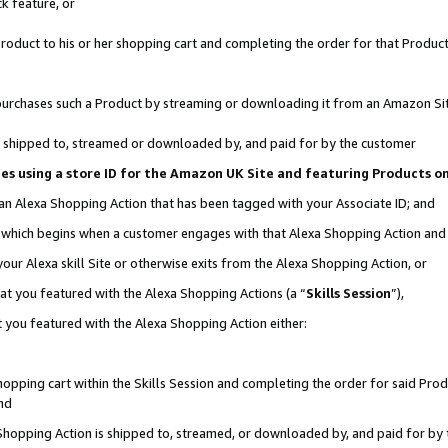
k feature, or
oduct to his or her shopping cart and completing the order for that Product no
er purchases such a Product by streaming or downloading it from an Amazon Si
 is shipped to, streamed or downloaded by, and paid for by the customer
ciates using a store ID for the Amazon UK Site and featuring Products 
 an Alexa Shopping Action that has been tagged with your Associate ID; and
n, which begins when a customer engages with that Alexa Shopping Action an
our Alexa skill Site or otherwise exits from the Alexa Shopping Action, or
hat you featured with the Alexa Shopping Actions (a “
Skills Session
”),
 you featured with the Alexa Shopping Action either:
pping cart within the Skills Session and completing the order for said Produc
nd
 Shopping Action is shipped to, streamed, or downloaded by, and paid for by