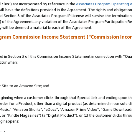
icies
”) are incorporated by reference in the
Associates Program Operating 
ll have the definitions provided in the Agreement. The rights and obligation
 Section 3 of the Associates Program IP License will survive the terminatio
a) of the Agreement, any violation of the Associates Program Participation R
y will be deemed a material breach of the Agreement.
ogram Commission Income Statement (“Commission Inco
in Section 3 of this Commission Income Statement in connection with “Quali
ccur when:
r Site to an Amazon Site; and
eginning when a customer clicks through that Special Link and ending upon the 
 order for a Product, other than a digital product (as determined in our sole
usic,” “Amazon Shorts”, “eDocs”, “Amazon Prime Video”, “Game Downloads”
r “Kindle Magazines”) (a “Digital Product”), or (z) the customer clicks throu
ing happens: