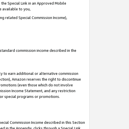
 the Special Link in an Approved Mobile
e available to you,
ding related Special Commission Income),
u standard commission income described in the
y to earn additional or alternative commission
ection), Amazon reserves the right to discontinue
promotions (even those which do not involve
mmission Income Statement, and any restriction
 for special programs or promotions.
Special Commission Income described in this Section
ed in the Appendix, clicks through a Special Link