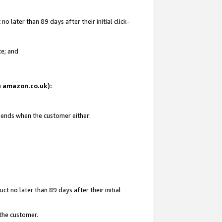
 later than 89 days after their initial click-
te; and
on amazon.co.uk):
d ends when the customer either:
t no later than 89 days after their initial
 the customer.