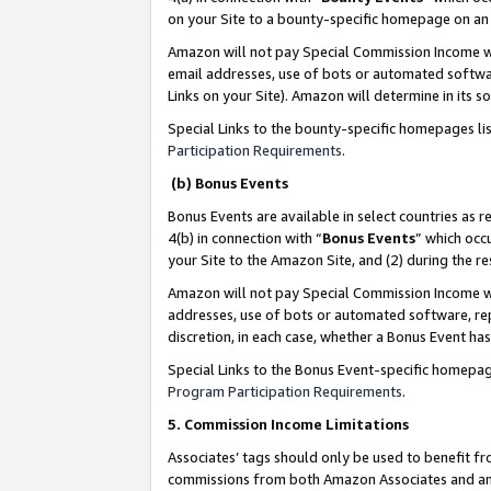
on your Site to a bounty-specific homepage on an 
Amazon will not pay Special Commission Income whe
email addresses, use of bots or automated softwar
Links on your Site). Amazon will determine in its s
Special Links to the bounty-specific homepages li
Participation Requirements
.
(b) Bonus Events
Bonus Events are available in select countries as r
4(b) in connection with “
Bonus Events
” which occ
your Site to the Amazon Site, and (2) during the 
Amazon will not pay Special Commission Income whe
addresses, use of bots or automated software, repe
discretion, in each case, whether a Bonus Event has
Special Links to the Bonus Event-specific homepag
Program Participation Requirements
.
5. Commission Income Limitations
Associates’ tags should only be used to benefit f
commissions from both Amazon Associates and anot