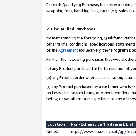
For each Qualifying Purchase, the corresponding “
wrapping fees, handling fees, taxes (e.g. sales tax
2. Disqualified Purchases
Notwithstanding the foregoing, Qualifying Purchas
other terms, conditions, specifications, statement
of the
Agreement
(collectively, the “
Program Do
Further, the following purchases that would other
(a) any Product purchased after termination of yo
(b) any Product order where a cancellation, return,
(c) any Product purchased by a customer who is re
on keywords, search terms, or other identifiers th
below, or variations or misspellings of any of tho
Location
Non-Exhaustive Trademark List
United
https://www.amazon.co.uk/gp/fea