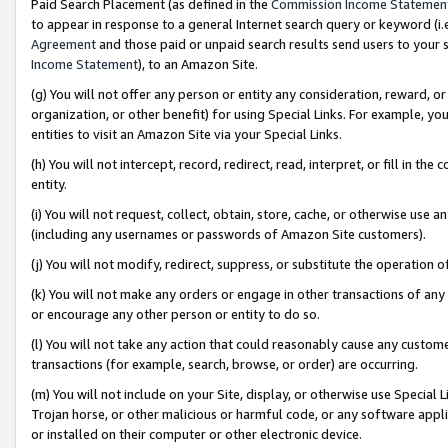
Paid Search Placement (as defined in the
Commission Income Statemen
to appear in response to a general Internet search query or keyword (i.e.
Agreement
and those paid or unpaid search results send users to your sit
Income Statement
), to an Amazon Site.
(g) You will not offer any person or entity any consideration, reward, or
organization, or other benefit) for using Special Links. For example, 
entities to visit an Amazon Site via your Special Links.
(h) You will not intercept, record, redirect, read, interpret, or fill in 
entity.
(i) You will not request, collect, obtain, store, cache, or otherwise us
(including any usernames or passwords of Amazon Site customers).
(j) You will not modify, redirect, suppress, or substitute the operation 
(k) You will not make any orders or engage in other transactions of any 
or encourage any other person or entity to do so.
(l) You will not take any action that could reasonably cause any custome
transactions (for example, search, browse, or order) are occurring.
(m) You will not include on your Site, display, or otherwise use Specia
Trojan horse, or other malicious or harmful code, or any software app
or installed on their computer or other electronic device.