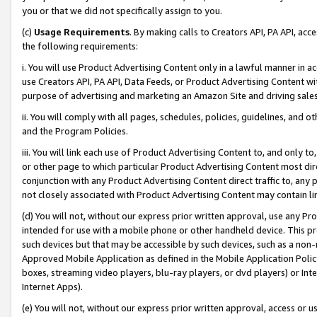
you or that we did not specifically assign to you.
(c)
Usage Requirements
. By making calls to Creators API, PA API, ac
the following requirements:
i. You will use Product Advertising Content only in a lawful manner in a
use Creators API, PA API, Data Feeds, or Product Advertising Content wit
purpose of advertising and marketing an Amazon Site and driving sales
ii. You will comply with all pages, schedules, policies, guidelines, and o
and the Program Policies.
iii. You will link each use of Product Advertising Content to, and only 
or other page to which particular Product Advertising Content most direc
conjunction with any Product Advertising Content direct traffic to, any 
not closely associated with Product Advertising Content may contain lin
(d) You will not, without our express prior written approval, use any Pr
intended for use with a mobile phone or other handheld device. This proh
such devices but that may be accessible by such devices, such as a non-
Approved Mobile Application as defined in the Mobile Application Policy; 
boxes, streaming video players, blu-ray players, or dvd players) or Inte
Internet Apps).
(e) You will not, without our express prior written approval, access or 