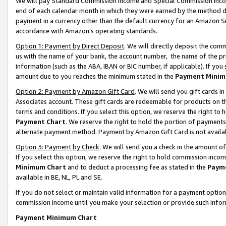
We will pay Standard Commission Income and Special Commission Incom
end of each calendar month in which they were earned by the method de
payment in a currency other than the default currency for an Amazon Sit
accordance with Amazon’s operating standards.
Option 1: Payment by Direct Deposit
. We will directly deposit the co
us with the name of your bank, the account number, the name of the pr
information (such as the ABA, IBAN or BIC number, if applicable). If you 
amount due to you reaches the minimum stated in the
Payment Minim
Option 2: Payment by Amazon Gift Card
. We will send you gift cards 
Associates account. These gift cards are redeemable for products on t
terms and conditions. If you select this option, we reserve the right t
Payment Chart
. We reserve the right to hold the portion of payment
alternate payment method. Payment by Amazon Gift Card is not available
Option 3: Payment by Check
. We will send you a check in the amount o
If you select this option, we reserve the right to hold commission inco
Minimum Chart
and to deduct a processing fee as stated in the
Paym
available in BE, NL, PL and SE.
If you do not select or maintain valid information for a payment opti
commission income until you make your selection or provide such info
Payment Minimum Chart