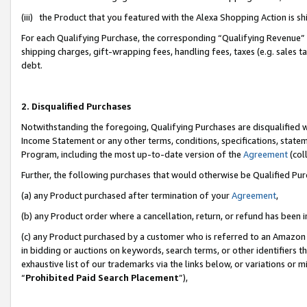
(iii) the Product that you featured with the Alexa Shopping Action is 
For each Qualifying Purchase, the corresponding “Qualifying Revenue” i
shipping charges, gift-wrapping fees, handling fees, taxes (e.g. sales ta
debt.
2. Disqualified Purchases
Notwithstanding the foregoing, Qualifying Purchases are disqualified w
Income Statement or any other terms, conditions, specifications, statem
Program, including the most up-to-date version of the
Agreement
(coll
Further, the following purchases that would otherwise be Qualified Pu
(a) any Product purchased after termination of your
Agreement
,
(b) any Product order where a cancellation, return, or refund has been i
(c) any Product purchased by a customer who is referred to an Amazon 
in bidding or auctions on keywords, search terms, or other identifiers 
exhaustive list of our trademarks via the links below, or variations or 
“
Prohibited Paid Search Placement
”),