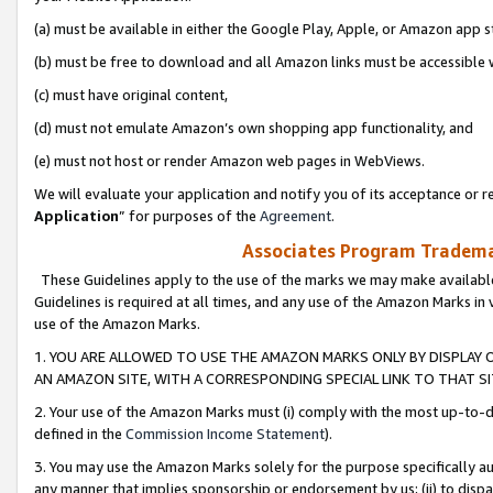
(a) must be available in either the Google Play, Apple, or Amazon app s
(b) must be free to download and all Amazon links must be accessible 
(c) must have original content,
(d) must not emulate Amazon’s own shopping app functionality, and
(e) must not host or render Amazon web pages in WebViews.
We will evaluate your application and notify you of its acceptance or re
Application
” for purposes of the
Agreement
.
Associates Program Trademar
These Guidelines apply to the use of the marks we may make available
Guidelines is required at all times, and any use of the Amazon Marks in 
use of the Amazon Marks.
1. YOU ARE ALLOWED TO USE THE AMAZON MARKS ONLY BY DISPLAY 
AN AMAZON SITE, WITH A CORRESPONDING SPECIAL LINK TO THAT SI
2. Your use of the Amazon Marks must (i) comply with the most up-to-da
defined in the
Commission Income Statement
).
3. You may use the Amazon Marks solely for the purpose specifically a
any manner that implies sponsorship or endorsement by us; (ii) to disparag