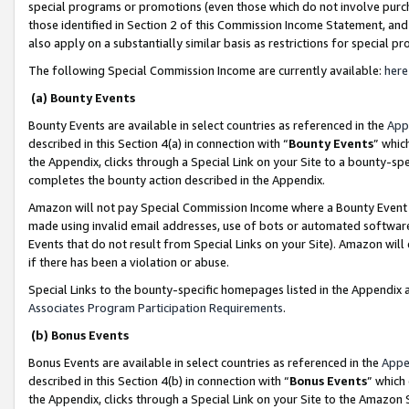
special programs or promotions (even those which do not involve purcha
those identified in Section 2 of this Commission Income Statement, an
also apply on a substantially similar basis as restrictions for special 
The following Special Commission Income are currently available:
here
(a) Bounty Events
Bounty Events are available in select countries as referenced in the
App
described in this Section 4(a) in connection with “
Bounty Events
” whic
the Appendix, clicks through a Special Link on your Site to a bounty-s
completes the bounty action described in the Appendix.
Amazon will not pay Special Commission Income where a Bounty Event ha
made using invalid email addresses, use of bots or automated software
Events that do not result from Special Links on your Site). Amazon will 
if there has been a violation or abuse.
Special Links to the bounty-specific homepages listed in the Appendix 
Associates Program Participation Requirements
.
(b) Bonus Events
Bonus Events are available in select countries as referenced in the
Appe
described in this Section 4(b) in connection with “
Bonus Events
” which
the Appendix, clicks through a Special Link on your Site to the Amazon 