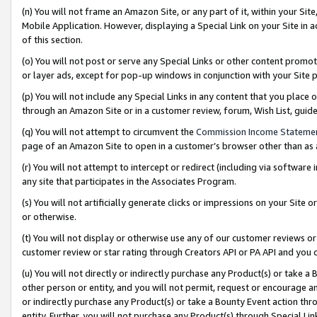
(n) You will not frame an Amazon Site, or any part of it, within your Sit
Mobile Application. However, displaying a Special Link on your Site in a
of this section.
(o) You will not post or serve any Special Links or other content prom
or layer ads, except for pop-up windows in conjunction with your Site 
(p) You will not include any Special Links in any content that you place
through an Amazon Site or in a customer review, forum, Wish List, gui
(q) You will not attempt to circumvent the
Commission Income Stateme
page of an Amazon Site to open in a customer’s browser other than as a 
(r) You will not attempt to intercept or redirect (including via softwar
any site that participates in the Associates Program.
(s) You will not artificially generate clicks or impressions on your Si
or otherwise.
(t) You will not display or otherwise use any of our customer reviews or 
customer review or star rating through Creators API or PA API and you 
(u) You will not directly or indirectly purchase any Product(s) or take a
other person or entity, and you will not permit, request or encourage an
or indirectly purchase any Product(s) or take a Bounty Event action thro
entity. Further, you will not purchase any Product(s) through Special Li