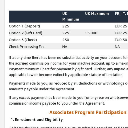
UK
UK Maximum
FR, IT,
Minimum
Option 1 (Deposit)
£25
EUR 25
Option 2 (Gift Card)
£25
£5,000
EUR 25
Option 3 (Check)
£50
EUR 50
Check Processing Fee
NA
NA
If at any time there has been no substantial activity on your account for 
the accrued commission income for your inactive account, up to a max
Payment Minimum Chart for payment by gift card. Further, any unpaid 
applicable law or become extinct by applicable statute of limitation.
Payments made to you, as reduced by all deductions or withholdings de
amounts payable under the Agreement.
If any excess payment has been made to you for any reason whatsoever,
commission income payable to you under the Agreement.
Associates Program Participation
1. Enrollment and Eligibility
To begin the enrollment process, you must submit a complete and accur