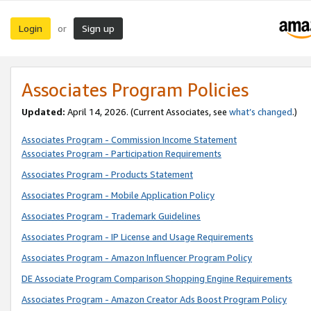
Login
Sign up
or
Associates Program Policies
Updated:
April 14, 2026. (Current Associates, see
what’s changed
.)
Associates Program - Commission Income Statement
Associates Program - Participation Requirements
Associates Program - Products Statement
Associates Program - Mobile Application Policy
Associates Program - Trademark Guidelines
Associates Program - IP License and Usage Requirements
Associates Program - Amazon Influencer Program Policy
DE Associate Program Comparison Shopping Engine Requirements
Associates Program - Amazon Creator Ads Boost Program Policy