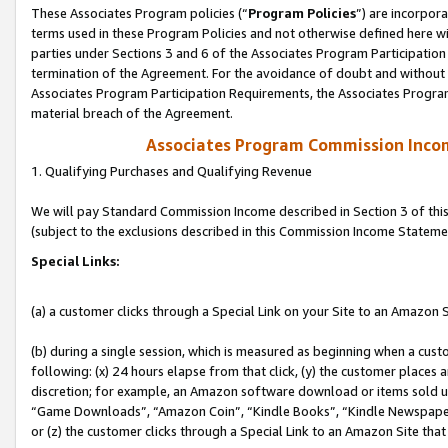
These Associates Program policies (“
Program Policies
”) are incorpor
terms used in these Program Policies and not otherwise defined here wil
parties under Sections 3 and 6 of the Associates Program Participation
termination of the Agreement. For the avoidance of doubt and without l
Associates Program Participation Requirements, the Associates Program
material breach of the Agreement.
Associates Program Commission Inco
1. Qualifying Purchases and Qualifying Revenue
We will pay Standard Commission Income described in Section 3 of thi
(subject to the exclusions described in this Commission Income Stateme
Special Links:
(a) a customer clicks through a Special Link on your Site to an Amazon S
(b) during a single session, which is measured as beginning when a custo
following: (x) 24 hours elapse from that click, (y) the customer places 
discretion; for example, an Amazon software download or items sold 
“Game Downloads”, “Amazon Coin”, “Kindle Books”, “Kindle Newspapers”
or (z) the customer clicks through a Special Link to an Amazon Site that