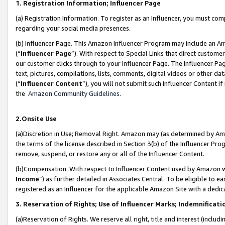
1. Registration Information; Influencer Page
(a) Registration Information. To register as an Influencer, you must co
regarding your social media presences.
(b) Influencer Page. This Amazon Influencer Program may include an A
(“
Influencer Page
”). With respect to Special Links that direct custom
our customer clicks through to your Influencer Page. The Influencer Pag
text, pictures, compilations, lists, comments, digital videos or other
(“
Influencer Content
”), you will not submit such Influencer Content if
the
Amazon Community Guidelines
.
2.Onsite Use
(a)Discretion in Use; Removal Right. Amazon may (as determined by Amazo
the terms of the license described in Section 3(b) of the Influencer Prog
remove, suspend, or restore any or all of the Influencer Content.
(b)Compensation. With respect to Influencer Content used by Amazon wi
Income
”) as further detailed in Associates Central. To be eligible t
registered as an Influencer for the applicable Amazon Site with a dedic
3. Reservation of Rights; Use of Influencer Marks; Indemnificati
(a)Reservation of Rights. We reserve all right, title and interest (includ