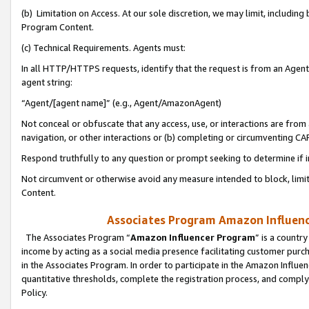
(b) Limitation on Access. At our sole discretion, we may limit, includin
Program Content.
(c) Technical Requirements. Agents must:
In all HTTP/HTTPS requests, identify that the request is from an Agent 
agent string:
“Agent/[agent name]” (e.g., Agent/AmazonAgent)
Not conceal or obfuscate that any access, use, or interactions are fro
navigation, or other interactions or (b) completing or circumventing 
Respond truthfully to any question or prompt seeking to determine if 
Not circumvent or otherwise avoid any measure intended to block, limit
Content.
Associates Program Amazon Influence
The Associates Program “
Amazon Influencer Program
” is a countr
income by acting as a social media presence facilitating customer purc
in the Associates Program. In order to participate in the Amazon Influen
quantitative thresholds, complete the registration process, and comply
Policy.