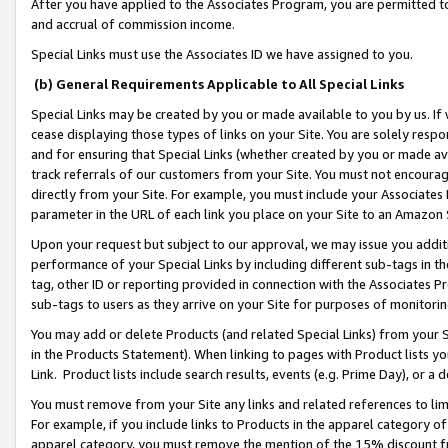
After you have applied to the Associates Program, you are permitted to 
and accrual of commission income.
Special Links must use the Associates ID we have assigned to you.
(b) General Requirements Applicable to All Special Links
Special Links may be created by you or made available to you by us. If 
cease displaying those types of links on your Site. You are solely respo
and for ensuring that Special Links (whether created by you or made av
track referrals of our customers from your Site. You must not encoura
directly from your Site. For example, you must include your Associates
parameter in the URL of each link you place on your Site to an Amazon 
Upon your request but subject to our approval, we may issue you addit
performance of your Special Links by including different sub-tags in t
tag, other ID or reporting provided in connection with the Associates Pr
sub-tags to users as they arrive on your Site for purposes of monitorin
You may add or delete Products (and related Special Links) from your Si
in the Products Statement). When linking to pages with Product lists you
Link. Product lists include search results, events (e.g. Prime Day), or 
You must remove from your Site any links and related references to li
For example, if you include links to Products in the apparel category 
apparel category, you must remove the mention of the 15% discount f