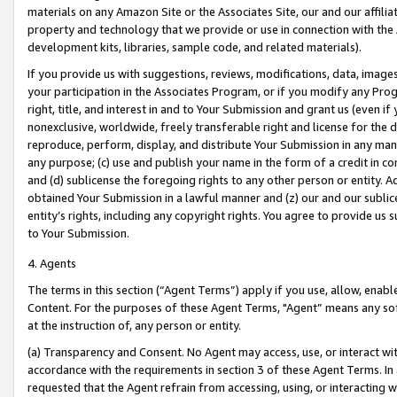
materials on any Amazon Site or the Associates Site, our and our affili
property and technology that we provide or use in connection with the
development kits, libraries, sample code, and related materials).
If you provide us with suggestions, reviews, modifications, data, image
your participation in the Associates Program, or if you modify any Prog
right, title, and interest in and to Your Submission and grant us (even 
nonexclusive, worldwide, freely transferable right and license for the du
reproduce, perform, display, and distribute Your Submission in any man
any purpose; (c) use and publish your name in the form of a credit in c
and (d) sublicense the foregoing rights to any other person or entity. A
obtained Your Submission in a lawful manner and (z) our and our sublice
entity’s rights, including any copyright rights. You agree to provide us
to Your Submission.
4. Agents
The terms in this section (“Agent Terms”) apply if you use, allow, enab
Content. For the purposes of these Agent Terms, "Agent” means any so
at the instruction of, any person or entity.
(a) Transparency and Consent. No Agent may access, use, or interact with 
accordance with the requirements in section 3 of these Agent Terms. In
requested that the Agent refrain from accessing, using, or interacting