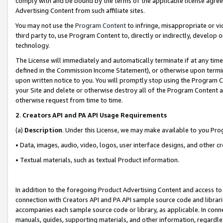
comply with and be bound by the terms of the applicable license agreem
Advertising Content from such affiliate sites.
You may not use the
Program Content
to infringe, misappropriate or vio
third party to, use Program Content to, directly or indirectly, develo
technology.
The License will immediately and automatically terminate if at any ti
defined in the Commission Income Statement), or otherwise upon termina
upon written notice to you. You will promptly stop using the Program 
your Site and delete or otherwise destroy all of the Program Content 
otherwise request from time to time.
2
.
Creators API and PA API Usage Requirements
(a)
Description
. Under this License, we may make available to you Pr
• Data, images, audio, video, logos, user interface designs, and other c
• Textual materials, such as textual Product information.
In addition to the foregoing Product Advertising Content and access to
connection with Creators API and PA API sample source code and librarie
accompanies each sample source code or library, as applicable. In conne
manuals, guides, supporting materials, and other information, regardless