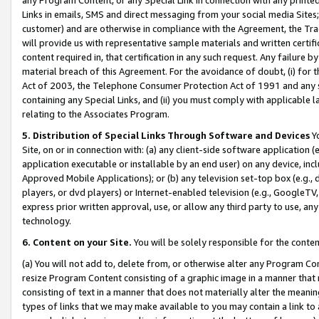
Links in emails, SMS and direct messaging from your social media Sites; 
customer) and are otherwise in compliance with the Agreement, the Tr
will provide us with representative sample materials and written certif
content required in, that certification in any such request. Any failure b
material breach of this Agreement. For the avoidance of doubt, (i) for
Act of 2003, the Telephone Consumer Protection Act of 1991 and any si
containing any Special Links, and (ii) you must comply with applicable
relating to the Associates Program.
5. Distribution of Special Links Through Software and Devices
Yo
Site, on or in connection with: (a) any client-side software application 
application executable or installable by an end user) on any device, in
Approved Mobile Applications); or (b) any television set-top box (e.g., 
players, or dvd players) or Internet-enabled television (e.g., GoogleTV, 
express prior written approval, use, or allow any third party to use, 
technology.
6. Content on your Site.
You will be solely responsible for the conten
(a) You will not add to, delete from, or otherwise alter any Program Co
resize Program Content consisting of a graphic image in a manner that
consisting of text in a manner that does not materially alter the meanin
types of links that we may make available to you may contain a link to 