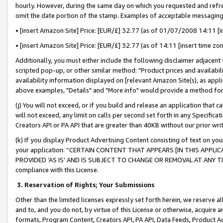
hourly. However, during the same day on which you requested and refre
omit the date portion of the stamp. Examples of acceptable messaging
• [insert Amazon Site] Price: [EUR/£] 32.77 (as of 01/07/2008 14:11 [in
• [insert Amazon Site] Price: [EUR/£] 32.77 (as of 14:11 [insert time zo
Additionally, you must either include the following disclaimer adjacent t
scripted pop-up, or other similar method: "Product prices and availabil
availability information displayed on [relevant Amazon Site(s), as appli
above examples, "Details" and "More info" would provide a method for 
(j) You will not exceed, or if you build and release an application that c
will not exceed, any limit on calls per second set forth in any Specifica
Creators API or PA API that are greater than 40KB without our prior wr
(k) If you display Product Advertising Content consisting of text on your
your application: “CERTAIN CONTENT THAT APPEARS [IN THIS APPLIC
PROVIDED ‘AS IS’ AND IS SUBJECT TO CHANGE OR REMOVAL AT ANY TIME.”
compliance with this License.
3.
Reservation of Rights; Your Submissions
Other than the limited licenses expressly set forth herein, we reserve all 
and to, and you do not, by virtue of this License or otherwise, acquire an
formats, Program Content, Creators API, PA API, Data Feeds, Product 