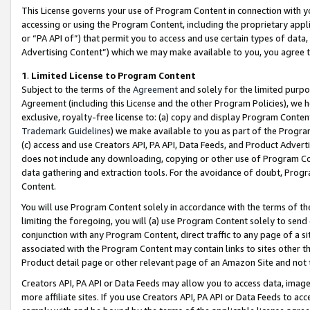
This License governs your use of Program Content in connection with yo
accessing or using the Program Content, including the proprietary appli
or “PA API of”) that permit you to access and use certain types of data
Advertising Content”) which we may make available to you, you agree t
1
.
Limited License to Program Content
Subject to the terms of the
Agreement
and solely for the limited purpo
Agreement (including this License and the other Program Policies), we 
exclusive, royalty-free license to: (a) copy and display Program Conten
Trademark Guidelines
) we make available to you as part of the Progra
(c) access and use Creators API, PA API, Data Feeds, and Product Adverti
does not include any downloading, copying or other use of Program Conte
data gathering and extraction tools. For the avoidance of doubt, Progr
Content.
You will use Program Content solely in accordance with the terms of t
limiting the foregoing, you will (a) use Program Content solely to send
conjunction with any Program Content, direct traffic to any page of a si
associated with the Program Content may contain links to sites other t
Product detail page or other relevant page of an Amazon Site and not 
Creators API, PA API or Data Feeds may allow you to access data, image
more affiliate sites. If you use Creators API, PA API or Data Feeds to ac