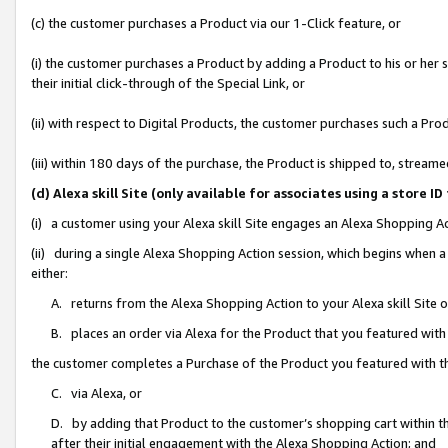
(c) the customer purchases a Product via our 1-Click feature, or
(i) the customer purchases a Product by adding a Product to his or her
their initial click-through of the Special Link, or
(ii) with respect to Digital Products, the customer purchases such a P
(iii) within 180 days of the purchase, the Product is shipped to, stre
(d) Alexa skill Site (only available for associates using a stor
(i) a customer using your Alexa skill Site engages an Alexa Shopping A
(ii) during a single Alexa Shopping Action session, which begins when
either:
A. returns from the Alexa Shopping Action to your Alexa skill Site 
B. places an order via Alexa for the Product that you featured with
the customer completes a Purchase of the Product you featured with t
C. via Alexa, or
D. by adding that Product to the customer’s shopping cart within th
after their initial engagement with the Alexa Shopping Action; and