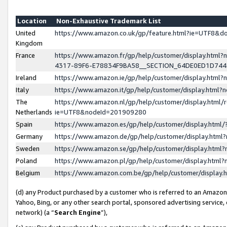
Location
Non-Exhaustive Trademark List
United
https://www.amazon.co.uk/gp/feature.html?ie=UTF8&
Kingdom
France
https://www.amazon.fr/gp/help/customer/display.ht
4317-89F6-E78834F9BA58__SECTION_64DE0ED1D74
Ireland
https://www.amazon.ie/gp/help/customer/display.ht
Italy
https://www.amazon.it/gp/help/customer/display.html
The
https://www.amazon.nl/gp/help/customer/display.html/
Netherlands
ie=UTF8&nodeId=201909280
Spain
https://www.amazon.es/gp/help/customer/display.htm
Germany
https://www.amazon.de/gp/help/customer/display.htm
Sweden
https://www.amazon.se/gp/help/customer/display.htm
Poland
https://www.amazon.pl/gp/help/customer/display.htm
Belgium
https://www.amazon.com.be/gp/help/customer/displa
(d) any Product purchased by a customer who is referred to an Amazon S
Yahoo, Bing, or any other search portal, sponsored advertising service, o
network) (a “
Search Engine
”),