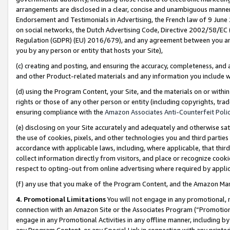
arrangements are disclosed in a clear, concise and unambiguous manner 
Endorsement and Testimonials in Advertising, the French law of 9 June
on social networks, the Dutch Advertising Code, Directive 2002/58/EC 
Regulation (GDPR) (EU) 2016/679), and any agreement between you and 
you by any person or entity that hosts your Site),
(c) creating and posting, and ensuring the accuracy, completeness, and 
and other Product-related materials and any information you include wit
(d) using the Program Content, your Site, and the materials on or within
rights or those of any other person or entity (including copyrights, trad
ensuring compliance with the
Amazon Associates Anti-Counterfeit Polic
(e) disclosing on your Site accurately and adequately and otherwise sat
the use of cookies, pixels, and other technologies you and third parties
accordance with applicable laws, including, where applicable, that thir
collect information directly from visitors, and place or recognize cooki
respect to opting-out from online advertising where required by appli
(f) any use that you make of the Program Content, and the Amazon Mar
4. Promotional Limitations
You will not engage in any promotional, ma
connection with an Amazon Site or the Associates Program (“Promotional
engage in any Promotional Activities in any offline manner, including by
any Program Content, or any Special Link in connection with any printed 