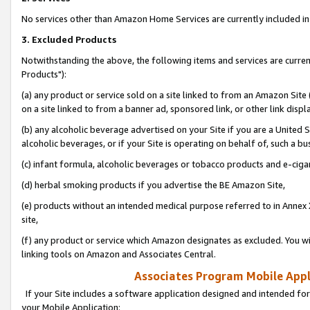
No services other than Amazon Home Services are currently included in 
3. Excluded Products
Notwithstanding the above, the following items and services are curre
Products"):
(a) any product or service sold on a site linked to from an Amazon Site
on a site linked to from a banner ad, sponsored link, or other link disp
(b) any alcoholic beverage advertised on your Site if you are a United 
alcoholic beverages, or if your Site is operating on behalf of, such a bu
(c) infant formula, alcoholic beverages or tobacco products and e-ciga
(d) herbal smoking products if you advertise the BE Amazon Site,
(e) products without an intended medical purpose referred to in Annex 
site,
(f) any product or service which Amazon designates as excluded. You will 
linking tools on Amazon and Associates Central.
Associates Program Mobile Appli
If your Site includes a software application designed and intended for
your Mobile Application: