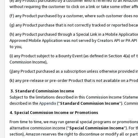
(e) any Product purchased by a customer who is referred to an Amazon Si
without requiring the customer to click on a link or take some other affi
(f) any Product purchased by a customer, where such customer does no
(g) any Product purchase that is not correctly tracked or reported bec
(h) any Product purchased through a Special Link in a Mobile Applicatio
Approved Mobile Application was not served by Creators API or PA API (
to you,
(i) any Product subject to a Bounty Event (as defined in Section 4(a) o
Commission Income),
(j)any Product purchased as a subscription unless otherwise provided 
(k) any pre-release or pre-order Product that is not available on a Prod
3. Standard Commission Income
Subject to the limitations described in this Commission Income Statem
described in the
Appendix
(”
Standard Commission Income
”). Commis
4. Special Commission Income or Promotions
From time to time, we may run general special programs or promotions 
alternative commission income (“
Special Commission Income
”). For
section), Amazon reserves the right to discontinue or modify all or par