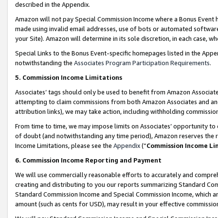
described in the Appendix.
Amazon will not pay Special Commission Income where a Bonus Event has
made using invalid email addresses, use of bots or automated software,
your Site). Amazon will determine in its sole discretion, in each case, w
Special Links to the Bonus Event-specific homepages listed in the Appe
notwithstanding the
Associates Program Participation Requirements
.
5. Commission Income Limitations
Associates’ tags should only be used to benefit from Amazon Associates
attempting to claim commissions from both Amazon Associates and ano
attribution links), we may take action, including withholding commissio
From time to time, we may impose limits on Associates’ opportunity t
of doubt (and notwithstanding any time period), Amazon reserves the ri
Income Limitations, please see the
Appendix
(“
Commission Income Li
6. Commission Income Reporting and Payment
We will use commercially reasonable efforts to accurately and comprehe
creating and distributing to you our reports summarizing Standard C
Standard Commission Income and Special Commission Income, which are 
amount (such as cents for USD), may result in your effective commission 