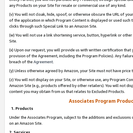
any Products on your Site for resale or commercial use of any kind.
(v) You will not cloak, hide, spoof, or otherwise obscure the URL of your
of the application in which Program Content is displayed or used such 
clicks through such Special Link to an Amazon Site.
(w) You will not use a link shortening service, button, hyperlink or oth
Site.
(x) Upon our request, you will provide us with written certification tha
provision of the Agreement, including the Program Policies). Any failure
breach of the
Agreement
.
(y) Unless otherwise agreed by Amazon, your Site must not have price tr
(z) You will not display on your Site, or otherwise use, any Program Con
Amazon Site (e.g., products offered by other retailers). You will not di
content you may obtain from us that relates to Excluded Products.
Associates Program Produc
1. Products
Under the Associates Program, subject to the additions and exclusions d
on an Amazon Site.
2. Services