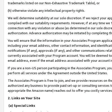
trademarks listed on our Non-Exhaustive Trademark Table), or
(h) otherwise violate any intellectual property rights.
We will determine suitability at our sole discretion. If we reject your 
complied with our suitability requirements. However, if at any time we 1
connection with any violation or abuse (as determined in our sole disc
authorization. Advance authorization may be initiated by completing t
You will ensure that the information in your Associates Program applic
including your email address, other contact information, and identifica
notifications (if any), approvals (if any), and other communications re
currently associated with your Program account. You will be deemed to 
email address, even if the email address associated with your account i
If you are a non-US person participating in the Associates Program, you
perform all services under the Agreement outside the United States.
The Associates Program is free to join, and we provide resources on th
authorized any business to provide paid set-up or consulting services t
appropriate the Amazon name) reaches out to offer you costly services
2. Links on Your Site
(a) Special Links