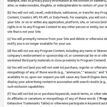
example, links to privacy policy information at the bottom of banners);
alter, or make invisible, illegible, or indecipherable to visitors of your 
(b) You will not sell, resell, redistribute, sublicense, or transfer any 
Content, Creators API, PA API, or Data Feeds. For example, you will not 
your Site or on or within any application, platform, site, or service (in
rights in or to any Program Content to any other person or entity, nor wi
site that is not your Site.
(c) You will promptly remove from your Site and delete or otherwise d
notify you is no longer available for your use.
(d) You will not use any Program Content, including any name or likene
company’s endorsement or sponsorship of, or commercial tie-in or other 
unrelated third party materials in close proximity to Program Content)
(e) You will not (and you will not seek to) purchase, register or otherw
misspellings of any of those words (e.g., “ammazon,” “amaozn,” and “kin
available to us, upon our request you will cause any Search Engine de
display your advertising content in association with search results (e.
such exclusion capabilities.
(f) You will not bid on or purchase keywords, search terms, or other id
its affiliates or variations or misspellings of any of these words (“
Prop
Exhaustive Trademarks Table) or otherwise participate in keyword aucti