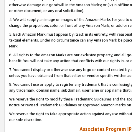
otherwise damage our goodwill in the Amazon Marks; or (iv) in offline ma
or other document, or any oral solicitation).
4. We will supply an image or images of the Amazon Marks for you to 
change the proportion, color, or font of any Amazon Mark, or add or
5. Each Amazon Mark must appear by itself, in its entirety, with reason
textual elements. Under no circumstance can any Amazon Mark be placed
Mark.
6. All rights to the Amazon Marks are our exclusive property, and all 
benefit. You will not take any action that conflicts with our rights in, 
7. You cannot display or otherwise use any logo or content created by a
unless you have obtained from that seller or vendor specific written au
8. You cannot use or apply to register any trademark that is confusingly
any trademark, domain name, subdomain, username or app name that is 
We reserve the right to modify these Trademark Guidelines and the app
notice or revised Trademark Guidelines or approved Amazon Marks on t
We reserve the right to take appropriate action against any use without
our sole discretion.
Associates Program IP