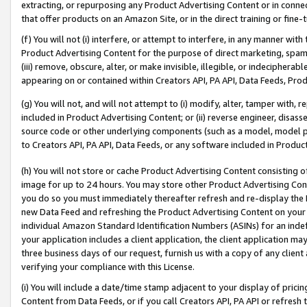
extracting, or repurposing any Product Advertising Content or in connec
that offer products on an Amazon Site, or in the direct training or fin
(f) You will not (i) interfere, or attempt to interfere, in any manner wit
Product Advertising Content for the purpose of direct marketing, spammi
(iii) remove, obscure, alter, or make invisible, illegible, or indecipherab
appearing on or contained within Creators API, PA API, Data Feeds, Prod
(g) You will not, and will not attempt to (i) modify, alter, tamper with,
included in Product Advertising Content; or (ii) reverse engineer, disa
source code or other underlying components (such as a model, model pa
to Creators API, PA API, Data Feeds, or any software included in Produc
(h) You will not store or cache Product Advertising Content consisting 
image for up to 24 hours. You may store other Product Advertising Cont
you do so you must immediately thereafter refresh and re-display the P
new Data Feed and refreshing the Product Advertising Content on your 
individual Amazon Standard Identification Numbers (ASINs) for an indefi
your application includes a client application, the client application m
three business days of our request, furnish us with a copy of any clien
verifying your compliance with this License.
(i) You will include a date/time stamp adjacent to your display of prici
Content from Data Feeds, or if you call Creators API, PA API or refresh