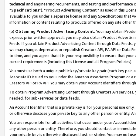
technical and engineering requirements, and testing and performance cri
“
Specifications
”). “Product Advertising Content,” as used in this Lic
available to you under a separate license and any Specifications that we
information or content relating to products offered on any site other 
(b)
Obtaining Product Advertising Content.
You may obtain Product
express prior written approval, you may also obtain Product Advertisi
Feeds. If you obtain Product Advertising Content through Data Feeds, yo
we may change, deprecate, or republish Creators API, PA API or Data Fee
to time, and you agree that it is your responsibility to ensure that your
current requirements (including this License and all Program Policies).
You must use both a unique public key/private key pair (each key pair, a
Associate ID issued to you under the Amazon Associates Program or a r
Creators API or PA API. You may obtain your Account Identifiers through
To obtain Program Advertising Content through Creators API services, y
needed, for sub-services or data feeds.
An Account Identifier that is a private key is for your personal use only,
or otherwise disclose your private key to any other person or entity. An A
You are responsible for all activities that occur under your Account Ide
any other person or entity. Therefore, you should contact us immediate
your private key is otherwise disclosed, lost, or stolen. You may not u