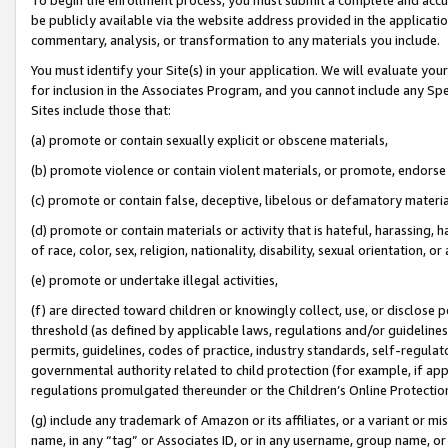
be publicly available via the website address provided in the application
commentary, analysis, or transformation to any materials you include.
You must identify your Site(s) in your application. We will evaluate your 
for inclusion in the Associates Program, and you cannot include any Speci
Sites include those that:
(a) promote or contain sexually explicit or obscene materials,
(b) promote violence or contain violent materials, or promote, endorse 
(c) promote or contain false, deceptive, libelous or defamatory materi
(d) promote or contain materials or activity that is hateful, harassing, h
of race, color, sex, religion, nationality, disability, sexual orientation, or
(e) promote or undertake illegal activities,
(f) are directed toward children or knowingly collect, use, or disclose
threshold (as defined by applicable laws, regulations and/or guidelines);
permits, guidelines, codes of practice, industry standards, self-regulat
governmental authority related to child protection (for example, if app
regulations promulgated thereunder or the Children’s Online Protection
(g) include any trademark of Amazon or its affiliates, or a variant or 
name, in any “tag” or Associates ID, or in any username, group name, or 