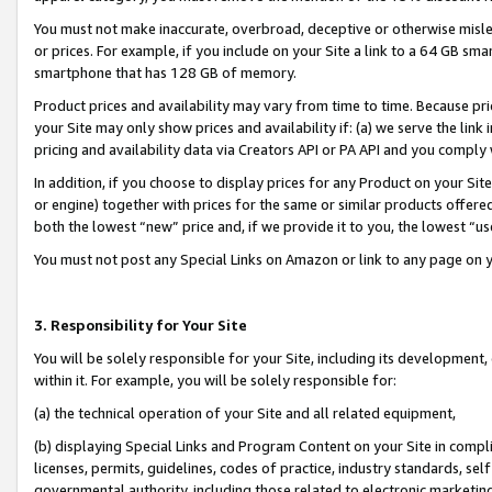
You must not make inaccurate, overbroad, deceptive or otherwise misle
or prices. For example, if you include on your Site a link to a 64 GB sm
smartphone that has 128 GB of memory.
Product prices and availability may vary from time to time. Because pri
your Site may only show prices and availability if: (a) we serve the link 
pricing and availability data via Creators API or PA API and you comply
In addition, if you choose to display prices for any Product on your Si
or engine) together with prices for the same or similar products offer
both the lowest “new” price and, if we provide it to you, the lowest “u
You must not post any Special Links on Amazon or link to any page on 
3. Responsibility for Your Site
You will be solely responsible for your Site, including its development
within it. For example, you will be solely responsible for:
(a) the technical operation of your Site and all related equipment,
(b) displaying Special Links and Program Content on your Site in compl
licenses, permits, guidelines, codes of practice, industry standards, se
governmental authority, including those related to electronic marketin