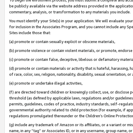
be publicly available via the website address provided in the application
commentary, analysis, or transformation to any materials you include.
You must identify your Site(s) in your application. We will evaluate your 
for inclusion in the Associates Program, and you cannot include any Speci
Sites include those that:
(a) promote or contain sexually explicit or obscene materials,
(b) promote violence or contain violent materials, or promote, endorse 
(c) promote or contain false, deceptive, libelous or defamatory materi
(d) promote or contain materials or activity that is hateful, harassing, h
of race, color, sex, religion, nationality, disability, sexual orientation, or
(e) promote or undertake illegal activities,
(f) are directed toward children or knowingly collect, use, or disclose
threshold (as defined by applicable laws, regulations and/or guidelines);
permits, guidelines, codes of practice, industry standards, self-regulat
governmental authority related to child protection (for example, if app
regulations promulgated thereunder or the Children’s Online Protection
(g) include any trademark of Amazon or its affiliates, or a variant or 
name, in any “tag” or Associates ID, or in any username, group name, or 