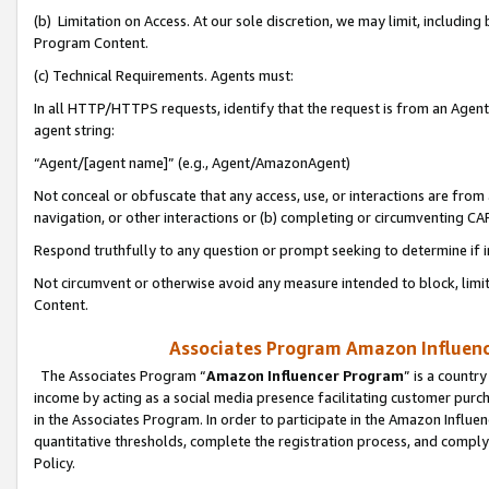
(b) Limitation on Access. At our sole discretion, we may limit, includin
Program Content.
(c) Technical Requirements. Agents must:
In all HTTP/HTTPS requests, identify that the request is from an Agent 
agent string:
“Agent/[agent name]” (e.g., Agent/AmazonAgent)
Not conceal or obfuscate that any access, use, or interactions are fro
navigation, or other interactions or (b) completing or circumventing 
Respond truthfully to any question or prompt seeking to determine if 
Not circumvent or otherwise avoid any measure intended to block, limit
Content.
Associates Program Amazon Influence
The Associates Program “
Amazon Influencer Program
” is a countr
income by acting as a social media presence facilitating customer purc
in the Associates Program. In order to participate in the Amazon Influen
quantitative thresholds, complete the registration process, and comply
Policy.