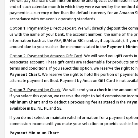
We will pay Standard Commission Income and Special Commission Incom
end of each calendar month in which they were earned by the method de
payment in a currency other than the default currency for an Amazon Sit
accordance with Amazon’s operating standards.
Option 1: Payment by Direct Deposit
. We will directly deposit the co
us with the name of your bank, the account number, the name of the pr
information (such as the ABA, IBAN or BIC number, if applicable). If you 
amount due to you reaches the minimum stated in the
Payment Minim
Option 2: Payment by Amazon Gift Card
. We will send you gift cards 
Associates account. These gift cards are redeemable for products on t
terms and conditions. If you select this option, we reserve the right t
Payment Chart
. We reserve the right to hold the portion of payment
alternate payment method. Payment by Amazon Gift Card is not available
Option 3: Payment by Check
. We will send you a check in the amount o
If you select this option, we reserve the right to hold commission inco
Minimum Chart
and to deduct a processing fee as stated in the
Paym
available in BE, NL, PL and SE.
If you do not select or maintain valid information for a payment opti
commission income until you make your selection or provide such info
Payment Minimum Chart