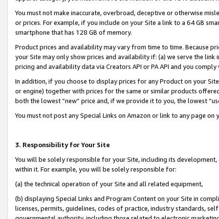
You must not make inaccurate, overbroad, deceptive or otherwise misle
or prices. For example, if you include on your Site a link to a 64 GB sm
smartphone that has 128 GB of memory.
Product prices and availability may vary from time to time. Because pri
your Site may only show prices and availability if: (a) we serve the link 
pricing and availability data via Creators API or PA API and you comply
In addition, if you choose to display prices for any Product on your Si
or engine) together with prices for the same or similar products offer
both the lowest “new” price and, if we provide it to you, the lowest “u
You must not post any Special Links on Amazon or link to any page on 
3. Responsibility for Your Site
You will be solely responsible for your Site, including its development
within it. For example, you will be solely responsible for:
(a) the technical operation of your Site and all related equipment,
(b) displaying Special Links and Program Content on your Site in compl
licenses, permits, guidelines, codes of practice, industry standards, se
governmental authority, including those related to electronic marketin