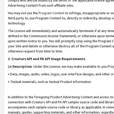
comply with and be bound by the terms of the applicable license agreem
Advertising Content from such affiliate sites.
You may not use the
Program Content
to infringe, misappropriate or vio
third party to, use Program Content to, directly or indirectly, develo
technology.
The License will immediately and automatically terminate if at any ti
defined in the Commission Income Statement), or otherwise upon termina
upon written notice to you. You will promptly stop using the Program 
your Site and delete or otherwise destroy all of the Program Content 
otherwise request from time to time.
2
.
Creators API and PA API Usage Requirements
(a)
Description
. Under this License, we may make available to you Pr
• Data, images, audio, video, logos, user interface designs, and other c
• Textual materials, such as textual Product information.
In addition to the foregoing Product Advertising Content and access to
connection with Creators API and PA API sample source code and librarie
accompanies each sample source code or library, as applicable. In conne
manuals, guides, supporting materials, and other information, regardless