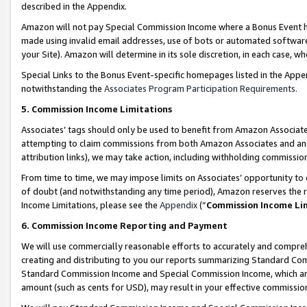
described in the Appendix.
Amazon will not pay Special Commission Income where a Bonus Event has
made using invalid email addresses, use of bots or automated software,
your Site). Amazon will determine in its sole discretion, in each case, w
Special Links to the Bonus Event-specific homepages listed in the Appe
notwithstanding the
Associates Program Participation Requirements
.
5. Commission Income Limitations
Associates’ tags should only be used to benefit from Amazon Associates
attempting to claim commissions from both Amazon Associates and ano
attribution links), we may take action, including withholding commissio
From time to time, we may impose limits on Associates’ opportunity t
of doubt (and notwithstanding any time period), Amazon reserves the ri
Income Limitations, please see the
Appendix
(“
Commission Income Li
6. Commission Income Reporting and Payment
We will use commercially reasonable efforts to accurately and comprehe
creating and distributing to you our reports summarizing Standard C
Standard Commission Income and Special Commission Income, which are 
amount (such as cents for USD), may result in your effective commission 