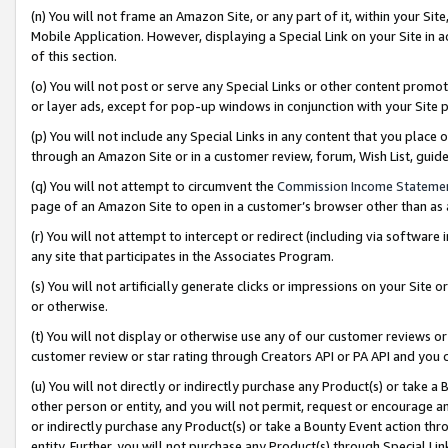
(n) You will not frame an Amazon Site, or any part of it, within your Sit
Mobile Application. However, displaying a Special Link on your Site in a
of this section.
(o) You will not post or serve any Special Links or other content prom
or layer ads, except for pop-up windows in conjunction with your Site 
(p) You will not include any Special Links in any content that you place
through an Amazon Site or in a customer review, forum, Wish List, gui
(q) You will not attempt to circumvent the
Commission Income Stateme
page of an Amazon Site to open in a customer’s browser other than as a 
(r) You will not attempt to intercept or redirect (including via softwar
any site that participates in the Associates Program.
(s) You will not artificially generate clicks or impressions on your Si
or otherwise.
(t) You will not display or otherwise use any of our customer reviews or 
customer review or star rating through Creators API or PA API and you 
(u) You will not directly or indirectly purchase any Product(s) or take a
other person or entity, and you will not permit, request or encourage an
or indirectly purchase any Product(s) or take a Bounty Event action thro
entity. Further, you will not purchase any Product(s) through Special Li