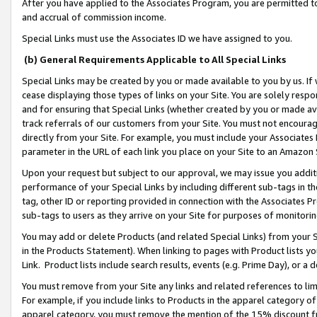
After you have applied to the Associates Program, you are permitted to 
and accrual of commission income.
Special Links must use the Associates ID we have assigned to you.
(b) General Requirements Applicable to All Special Links
Special Links may be created by you or made available to you by us. If 
cease displaying those types of links on your Site. You are solely respo
and for ensuring that Special Links (whether created by you or made av
track referrals of our customers from your Site. You must not encoura
directly from your Site. For example, you must include your Associates
parameter in the URL of each link you place on your Site to an Amazon 
Upon your request but subject to our approval, we may issue you addit
performance of your Special Links by including different sub-tags in t
tag, other ID or reporting provided in connection with the Associates Pr
sub-tags to users as they arrive on your Site for purposes of monitorin
You may add or delete Products (and related Special Links) from your Si
in the Products Statement). When linking to pages with Product lists you
Link. Product lists include search results, events (e.g. Prime Day), or 
You must remove from your Site any links and related references to li
For example, if you include links to Products in the apparel category 
apparel category, you must remove the mention of the 15% discount f