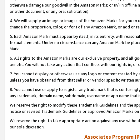
otherwise damage our goodwill in the Amazon Marks; or (iv) in offline ma
or other document, or any oral solicitation).
4. We will supply an image or images of the Amazon Marks for you to 
change the proportion, color, or font of any Amazon Mark, or add or
5. Each Amazon Mark must appear by itself, in its entirety, with reason
textual elements. Under no circumstance can any Amazon Mark be placed
Mark.
6. All rights to the Amazon Marks are our exclusive property, and all 
benefit. You will not take any action that conflicts with our rights in, 
7. You cannot display or otherwise use any logo or content created by a
unless you have obtained from that seller or vendor specific written au
8. You cannot use or apply to register any trademark that is confusingly
any trademark, domain name, subdomain, username or app name that is 
We reserve the right to modify these Trademark Guidelines and the app
notice or revised Trademark Guidelines or approved Amazon Marks on t
We reserve the right to take appropriate action against any use without
our sole discretion.
Associates Program IP