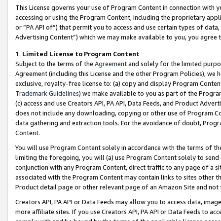
This License governs your use of Program Content in connection with yo
accessing or using the Program Content, including the proprietary appli
or “PA API of”) that permit you to access and use certain types of data
Advertising Content”) which we may make available to you, you agree t
1
.
Limited License to Program Content
Subject to the terms of the
Agreement
and solely for the limited purpo
Agreement (including this License and the other Program Policies), we 
exclusive, royalty-free license to: (a) copy and display Program Conten
Trademark Guidelines
) we make available to you as part of the Progra
(c) access and use Creators API, PA API, Data Feeds, and Product Adverti
does not include any downloading, copying or other use of Program Conte
data gathering and extraction tools. For the avoidance of doubt, Progr
Content.
You will use Program Content solely in accordance with the terms of t
limiting the foregoing, you will (a) use Program Content solely to send
conjunction with any Program Content, direct traffic to any page of a si
associated with the Program Content may contain links to sites other t
Product detail page or other relevant page of an Amazon Site and not 
Creators API, PA API or Data Feeds may allow you to access data, image
more affiliate sites. If you use Creators API, PA API or Data Feeds to ac