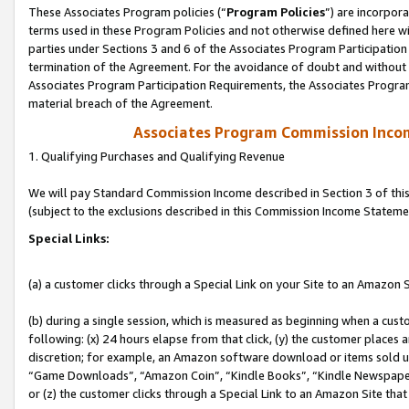
These Associates Program policies (“
Program Policies
”) are incorpor
terms used in these Program Policies and not otherwise defined here wil
parties under Sections 3 and 6 of the Associates Program Participation
termination of the Agreement. For the avoidance of doubt and without l
Associates Program Participation Requirements, the Associates Program
material breach of the Agreement.
Associates Program Commission Inco
1. Qualifying Purchases and Qualifying Revenue
We will pay Standard Commission Income described in Section 3 of thi
(subject to the exclusions described in this Commission Income Stateme
Special Links:
(a) a customer clicks through a Special Link on your Site to an Amazon S
(b) during a single session, which is measured as beginning when a custo
following: (x) 24 hours elapse from that click, (y) the customer places 
discretion; for example, an Amazon software download or items sold 
“Game Downloads”, “Amazon Coin”, “Kindle Books”, “Kindle Newspapers”
or (z) the customer clicks through a Special Link to an Amazon Site that