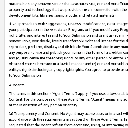
materials on any Amazon Site or the Associates Site, our and our affili
property and technology that we provide or use in connection with the
development kits, libraries, sample code, and related materials).
If you provide us with suggestions, reviews, modifications, data, image
your participation in the Associates Program, or if you modify any Prog
right, title, and interest in and to Your Submission and grant us (even 
nonexclusive, worldwide, freely transferable right and license for the du
reproduce, perform, display, and distribute Your Submission in any man
any purpose; (c) use and publish your name in the form of a credit in c
and (d) sublicense the foregoing rights to any other person or entity. A
obtained Your Submission in a lawful manner and (z) our and our sublice
entity’s rights, including any copyright rights. You agree to provide us
to Your Submission.
4. Agents
The terms in this section (“Agent Terms”) apply if you use, allow, enab
Content. For the purposes of these Agent Terms, "Agent” means any so
at the instruction of, any person or entity.
(a) Transparency and Consent. No Agent may access, use, or interact with 
accordance with the requirements in section 3 of these Agent Terms. In
requested that the Agent refrain from accessing, using, or interacting