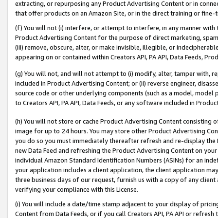
extracting, or repurposing any Product Advertising Content or in connec
that offer products on an Amazon Site, or in the direct training or fin
(f) You will not (i) interfere, or attempt to interfere, in any manner wit
Product Advertising Content for the purpose of direct marketing, spammi
(iii) remove, obscure, alter, or make invisible, illegible, or indecipherab
appearing on or contained within Creators API, PA API, Data Feeds, Prod
(g) You will not, and will not attempt to (i) modify, alter, tamper with,
included in Product Advertising Content; or (ii) reverse engineer, disa
source code or other underlying components (such as a model, model pa
to Creators API, PA API, Data Feeds, or any software included in Produc
(h) You will not store or cache Product Advertising Content consisting 
image for up to 24 hours. You may store other Product Advertising Cont
you do so you must immediately thereafter refresh and re-display the P
new Data Feed and refreshing the Product Advertising Content on your 
individual Amazon Standard Identification Numbers (ASINs) for an indefi
your application includes a client application, the client application m
three business days of our request, furnish us with a copy of any clien
verifying your compliance with this License.
(i) You will include a date/time stamp adjacent to your display of prici
Content from Data Feeds, or if you call Creators API, PA API or refresh