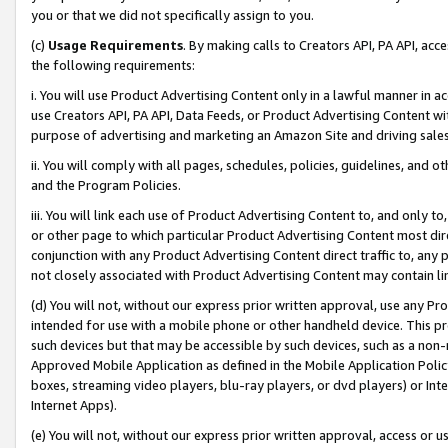
you or that we did not specifically assign to you.
(c)
Usage Requirements
. By making calls to Creators API, PA API, ac
the following requirements:
i. You will use Product Advertising Content only in a lawful manner in a
use Creators API, PA API, Data Feeds, or Product Advertising Content wit
purpose of advertising and marketing an Amazon Site and driving sales
ii. You will comply with all pages, schedules, policies, guidelines, and o
and the Program Policies.
iii. You will link each use of Product Advertising Content to, and only 
or other page to which particular Product Advertising Content most direc
conjunction with any Product Advertising Content direct traffic to, any 
not closely associated with Product Advertising Content may contain lin
(d) You will not, without our express prior written approval, use any Pr
intended for use with a mobile phone or other handheld device. This proh
such devices but that may be accessible by such devices, such as a non-
Approved Mobile Application as defined in the Mobile Application Policy; 
boxes, streaming video players, blu-ray players, or dvd players) or Inte
Internet Apps).
(e) You will not, without our express prior written approval, access or 