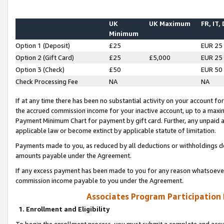
UK
UK Maximum
FR, IT,
Minimum
Option 1 (Deposit)
£25
EUR 25
Option 2 (Gift Card)
£25
£5,000
EUR 25
Option 3 (Check)
£50
EUR 50
Check Processing Fee
NA
NA
If at any time there has been no substantial activity on your account for 
the accrued commission income for your inactive account, up to a max
Payment Minimum Chart for payment by gift card. Further, any unpaid 
applicable law or become extinct by applicable statute of limitation.
Payments made to you, as reduced by all deductions or withholdings de
amounts payable under the Agreement.
If any excess payment has been made to you for any reason whatsoever,
commission income payable to you under the Agreement.
Associates Program Participation
1. Enrollment and Eligibility
To begin the enrollment process, you must submit a complete and accur