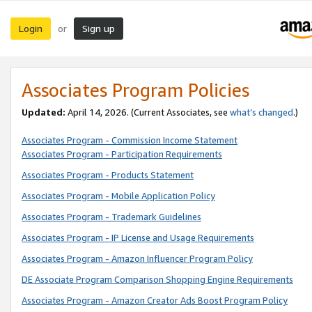
Login
Sign up
or
Associates Program Policies
Updated:
April 14, 2026. (Current Associates, see
what’s changed
.)
Associates Program - Commission Income Statement
Associates Program - Participation Requirements
Associates Program - Products Statement
Associates Program - Mobile Application Policy
Associates Program - Trademark Guidelines
Associates Program - IP License and Usage Requirements
Associates Program - Amazon Influencer Program Policy
DE Associate Program Comparison Shopping Engine Requirements
Associates Program - Amazon Creator Ads Boost Program Policy