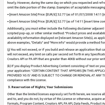
hourly. However, during the same day on which you requested and refre
omit the date portion of the stamp. Examples of acceptable messaging
• [insert Amazon Site] Price: [EUR/£] 32.77 (as of 01/07/2008 14:11 [in
• [insert Amazon Site] Price: [EUR/£] 32.77 (as of 14:11 [insert time zo
Additionally, you must either include the following disclaimer adjacent t
scripted pop-up, or other similar method: "Product prices and availabil
availability information displayed on [relevant Amazon Site(s), as appli
above examples, "Details" and "More info" would provide a method for 
(j) You will not exceed, or if you build and release an application that c
will not exceed, any limit on calls per second set forth in any Specifica
Creators API or PA API that are greater than 40KB without our prior wr
(k) If you display Product Advertising Content consisting of text on your
your application: “CERTAIN CONTENT THAT APPEARS [IN THIS APPLIC
PROVIDED ‘AS IS’ AND IS SUBJECT TO CHANGE OR REMOVAL AT ANY TIME.”
compliance with this License.
3.
Reservation of Rights; Your Submissions
Other than the limited licenses expressly set forth herein, we reserve all 
and to, and you do not, by virtue of this License or otherwise, acquire an
formats, Program Content, Creators API, PA API, Data Feeds, Product 