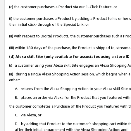
(c) the customer purchases a Product via our 1-Click feature, or
(i) the customer purchases a Product by adding a Product to his or her
their initial click-through of the Special Link, or
(ii) with respect to Digital Products, the customer purchases such a P
(iii) within 180 days of the purchase, the Product is shipped to, stre
(d) Alexa skill Site (only available for associates using a stor
(i) a customer using your Alexa skill Site engages an Alexa Shopping A
(ii) during a single Alexa Shopping Action session, which begins when
either:
A. returns from the Alexa Shopping Action to your Alexa skill Site 
B. places an order via Alexa for the Product that you featured with
the customer completes a Purchase of the Product you featured with t
C. via Alexa, or
D. by adding that Product to the customer’s shopping cart within th
after their initial engagement with the Alexa Shopping Action; and