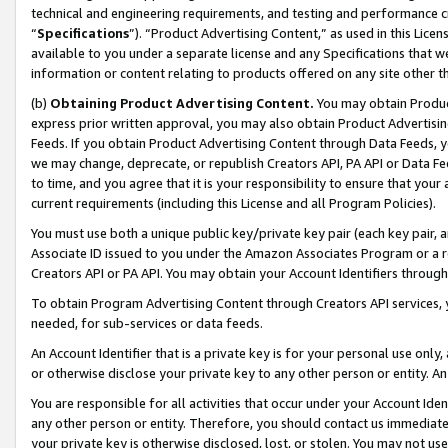
technical and engineering requirements, and testing and performance cri
“
Specifications
”). “Product Advertising Content,” as used in this Lic
available to you under a separate license and any Specifications that we
information or content relating to products offered on any site other 
(b)
Obtaining Product Advertising Content.
You may obtain Product
express prior written approval, you may also obtain Product Advertisi
Feeds. If you obtain Product Advertising Content through Data Feeds, yo
we may change, deprecate, or republish Creators API, PA API or Data Fee
to time, and you agree that it is your responsibility to ensure that your
current requirements (including this License and all Program Policies).
You must use both a unique public key/private key pair (each key pair, a
Associate ID issued to you under the Amazon Associates Program or a r
Creators API or PA API. You may obtain your Account Identifiers through
To obtain Program Advertising Content through Creators API services, y
needed, for sub-services or data feeds.
An Account Identifier that is a private key is for your personal use only,
or otherwise disclose your private key to any other person or entity. An A
You are responsible for all activities that occur under your Account Ide
any other person or entity. Therefore, you should contact us immediate
your private key is otherwise disclosed, lost, or stolen. You may not u