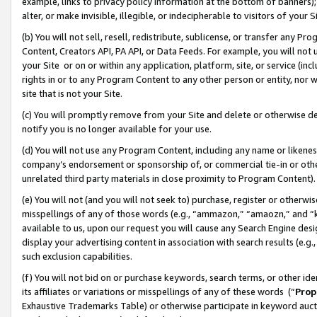
example, links to privacy policy information at the bottom of banners);
alter, or make invisible, illegible, or indecipherable to visitors of your 
(b) You will not sell, resell, redistribute, sublicense, or transfer any 
Content, Creators API, PA API, or Data Feeds. For example, you will not 
your Site or on or within any application, platform, site, or service (in
rights in or to any Program Content to any other person or entity, nor wi
site that is not your Site.
(c) You will promptly remove from your Site and delete or otherwise d
notify you is no longer available for your use.
(d) You will not use any Program Content, including any name or likene
company’s endorsement or sponsorship of, or commercial tie-in or other 
unrelated third party materials in close proximity to Program Content)
(e) You will not (and you will not seek to) purchase, register or otherw
misspellings of any of those words (e.g., “ammazon,” “amaozn,” and “kin
available to us, upon our request you will cause any Search Engine de
display your advertising content in association with search results (e.
such exclusion capabilities.
(f) You will not bid on or purchase keywords, search terms, or other id
its affiliates or variations or misspellings of any of these words (“
Prop
Exhaustive Trademarks Table) or otherwise participate in keyword aucti