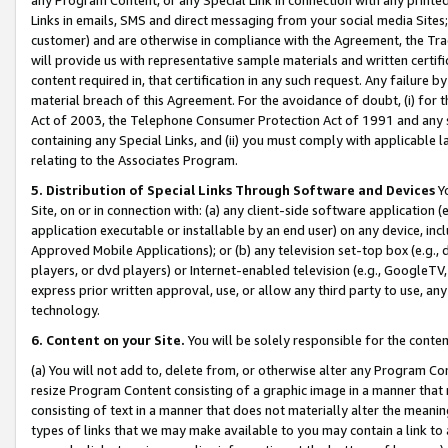
Links in emails, SMS and direct messaging from your social media Sites; 
customer) and are otherwise in compliance with the Agreement, the Tr
will provide us with representative sample materials and written certif
content required in, that certification in any such request. Any failure b
material breach of this Agreement. For the avoidance of doubt, (i) for
Act of 2003, the Telephone Consumer Protection Act of 1991 and any si
containing any Special Links, and (ii) you must comply with applicable
relating to the Associates Program.
5. Distribution of Special Links Through Software and Devices
Yo
Site, on or in connection with: (a) any client-side software application 
application executable or installable by an end user) on any device, in
Approved Mobile Applications); or (b) any television set-top box (e.g., 
players, or dvd players) or Internet-enabled television (e.g., GoogleTV, 
express prior written approval, use, or allow any third party to use, 
technology.
6. Content on your Site.
You will be solely responsible for the conten
(a) You will not add to, delete from, or otherwise alter any Program Co
resize Program Content consisting of a graphic image in a manner that
consisting of text in a manner that does not materially alter the meanin
types of links that we may make available to you may contain a link to 