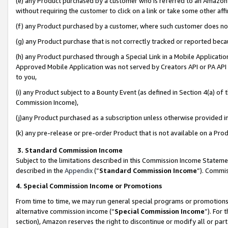
(e) any Product purchased by a customer who is referred to an Amazon Si
without requiring the customer to click on a link or take some other affi
(f) any Product purchased by a customer, where such customer does no
(g) any Product purchase that is not correctly tracked or reported bec
(h) any Product purchased through a Special Link in a Mobile Applicatio
Approved Mobile Application was not served by Creators API or PA API (
to you,
(i) any Product subject to a Bounty Event (as defined in Section 4(a) o
Commission Income),
(j)any Product purchased as a subscription unless otherwise provided 
(k) any pre-release or pre-order Product that is not available on a Prod
3. Standard Commission Income
Subject to the limitations described in this Commission Income Statem
described in the
Appendix
(”
Standard Commission Income
”). Commis
4. Special Commission Income or Promotions
From time to time, we may run general special programs or promotions 
alternative commission income (“
Special Commission Income
”). For
section), Amazon reserves the right to discontinue or modify all or par