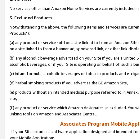
No services other than Amazon Home Services are currently included in 
3. Excluded Products
Notwithstanding the above, the following items and services are curre
Products"):
(a) any product or service sold on a site linked to from an Amazon Site
on a site linked to from a banner ad, sponsored link, or other link disp
(b) any alcoholic beverage advertised on your Site if you are a United 
alcoholic beverages, or if your Site is operating on behalf of, such a bu
(c) infant formula, alcoholic beverages or tobacco products and e-ciga
(d) herbal smoking products if you advertise the BE Amazon Site,
(e) products without an intended medical purpose referred to in Annex 
site,
(f) any product or service which Amazon designates as excluded. You will 
linking tools on Amazon and Associates Central.
Associates Program Mobile Appli
If your Site includes a software application designed and intended for
your Mobile Application: