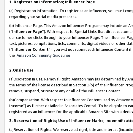
1. Registration Information; Influencer Page
(a) Registration Information. To register as an Influencer, you must co
regarding your social media presences.
(b) Influencer Page. This Amazon Influencer Program may include an A
(“
Influencer Page
”). With respect to Special Links that direct custom
our customer clicks through to your Influencer Page. The Influencer Pag
text, pictures, compilations, lists, comments, digital videos or other
(“
Influencer Content
”), you will not submit such Influencer Content if
the
Amazon Community Guidelines
.
2.Onsite Use
(a)Discretion in Use; Removal Right. Amazon may (as determined by Amazo
the terms of the license described in Section 3(b) of the Influencer Prog
remove, suspend, or restore any or all of the Influencer Content.
(b)Compensation. With respect to Influencer Content used by Amazon wi
Income
”) as further detailed in Associates Central. To be eligible t
registered as an Influencer for the applicable Amazon Site with a dedic
3. Reservation of Rights; Use of Influencer Marks; Indemnificati
(a)Reservation of Rights. We reserve all right, title and interest (includ