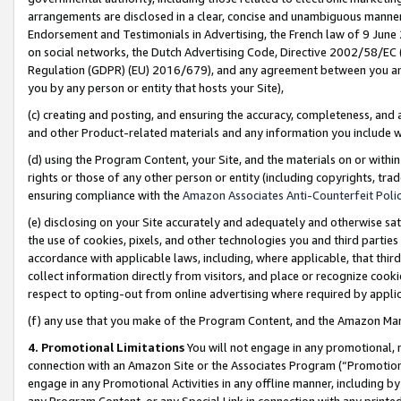
arrangements are disclosed in a clear, concise and unambiguous manner 
Endorsement and Testimonials in Advertising, the French law of 9 June
on social networks, the Dutch Advertising Code, Directive 2002/58/EC 
Regulation (GDPR) (EU) 2016/679), and any agreement between you and 
you by any person or entity that hosts your Site),
(c) creating and posting, and ensuring the accuracy, completeness, and 
and other Product-related materials and any information you include wit
(d) using the Program Content, your Site, and the materials on or within
rights or those of any other person or entity (including copyrights, trad
ensuring compliance with the
Amazon Associates Anti-Counterfeit Polic
(e) disclosing on your Site accurately and adequately and otherwise sat
the use of cookies, pixels, and other technologies you and third parties
accordance with applicable laws, including, where applicable, that thir
collect information directly from visitors, and place or recognize cooki
respect to opting-out from online advertising where required by appli
(f) any use that you make of the Program Content, and the Amazon Mar
4. Promotional Limitations
You will not engage in any promotional, ma
connection with an Amazon Site or the Associates Program (“Promotional
engage in any Promotional Activities in any offline manner, including by
any Program Content, or any Special Link in connection with any printed 