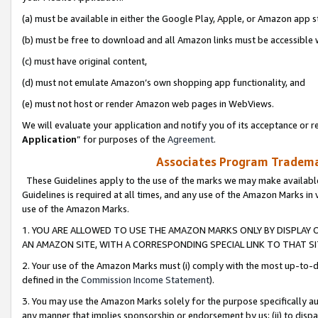
(a) must be available in either the Google Play, Apple, or Amazon app s
(b) must be free to download and all Amazon links must be accessible 
(c) must have original content,
(d) must not emulate Amazon’s own shopping app functionality, and
(e) must not host or render Amazon web pages in WebViews.
We will evaluate your application and notify you of its acceptance or re
Application
” for purposes of the
Agreement
.
Associates Program Trademar
These Guidelines apply to the use of the marks we may make available
Guidelines is required at all times, and any use of the Amazon Marks in 
use of the Amazon Marks.
1. YOU ARE ALLOWED TO USE THE AMAZON MARKS ONLY BY DISPLAY 
AN AMAZON SITE, WITH A CORRESPONDING SPECIAL LINK TO THAT SI
2. Your use of the Amazon Marks must (i) comply with the most up-to-da
defined in the
Commission Income Statement
).
3. You may use the Amazon Marks solely for the purpose specifically a
any manner that implies sponsorship or endorsement by us; (ii) to disparag