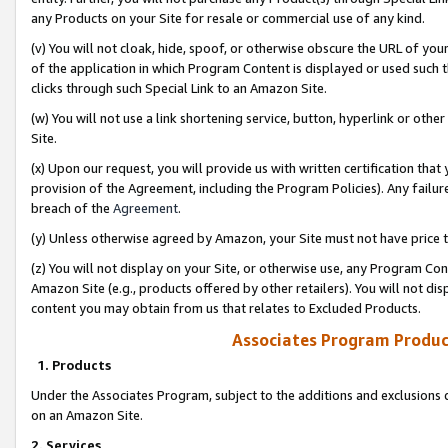
any Products on your Site for resale or commercial use of any kind.
(v) You will not cloak, hide, spoof, or otherwise obscure the URL of your
of the application in which Program Content is displayed or used such 
clicks through such Special Link to an Amazon Site.
(w) You will not use a link shortening service, button, hyperlink or oth
Site.
(x) Upon our request, you will provide us with written certification tha
provision of the Agreement, including the Program Policies). Any failure
breach of the
Agreement
.
(y) Unless otherwise agreed by Amazon, your Site must not have price tr
(z) You will not display on your Site, or otherwise use, any Program Con
Amazon Site (e.g., products offered by other retailers). You will not di
content you may obtain from us that relates to Excluded Products.
Associates Program Produc
1. Products
Under the Associates Program, subject to the additions and exclusions d
on an Amazon Site.
2. Services