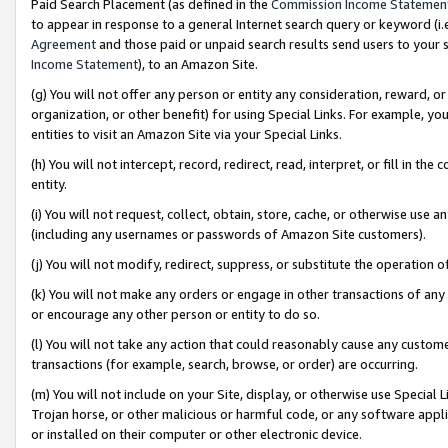
Paid Search Placement (as defined in the
Commission Income Statemen
to appear in response to a general Internet search query or keyword (i.e.
Agreement
and those paid or unpaid search results send users to your sit
Income Statement
), to an Amazon Site.
(g) You will not offer any person or entity any consideration, reward, or
organization, or other benefit) for using Special Links. For example, 
entities to visit an Amazon Site via your Special Links.
(h) You will not intercept, record, redirect, read, interpret, or fill in 
entity.
(i) You will not request, collect, obtain, store, cache, or otherwise us
(including any usernames or passwords of Amazon Site customers).
(j) You will not modify, redirect, suppress, or substitute the operation 
(k) You will not make any orders or engage in other transactions of any 
or encourage any other person or entity to do so.
(l) You will not take any action that could reasonably cause any custome
transactions (for example, search, browse, or order) are occurring.
(m) You will not include on your Site, display, or otherwise use Specia
Trojan horse, or other malicious or harmful code, or any software app
or installed on their computer or other electronic device.