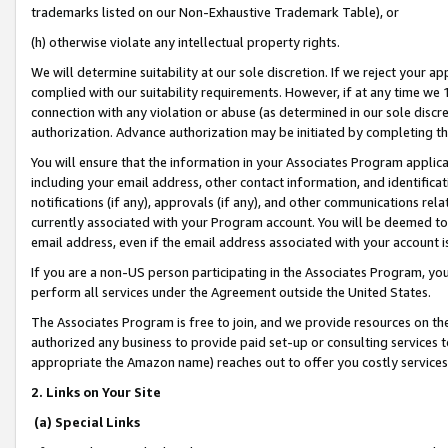
trademarks listed on our Non-Exhaustive Trademark Table), or
(h) otherwise violate any intellectual property rights.
We will determine suitability at our sole discretion. If we reject your 
complied with our suitability requirements. However, if at any time we 1
connection with any violation or abuse (as determined in our sole disc
authorization. Advance authorization may be initiated by completing t
You will ensure that the information in your Associates Program applic
including your email address, other contact information, and identifica
notifications (if any), approvals (if any), and other communications re
currently associated with your Program account. You will be deemed to 
email address, even if the email address associated with your account i
If you are a non-US person participating in the Associates Program, you
perform all services under the Agreement outside the United States.
The Associates Program is free to join, and we provide resources on th
authorized any business to provide paid set-up or consulting services t
appropriate the Amazon name) reaches out to offer you costly services
2. Links on Your Site
(a) Special Links