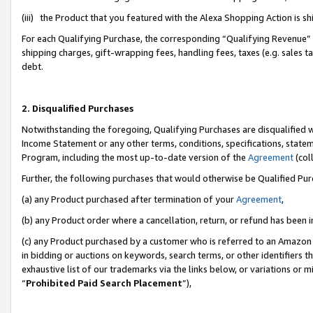
(iii) the Product that you featured with the Alexa Shopping Action is 
For each Qualifying Purchase, the corresponding “Qualifying Revenue” i
shipping charges, gift-wrapping fees, handling fees, taxes (e.g. sales ta
debt.
2. Disqualified Purchases
Notwithstanding the foregoing, Qualifying Purchases are disqualified w
Income Statement or any other terms, conditions, specifications, statem
Program, including the most up-to-date version of the
Agreement
(coll
Further, the following purchases that would otherwise be Qualified Pu
(a) any Product purchased after termination of your
Agreement
,
(b) any Product order where a cancellation, return, or refund has been i
(c) any Product purchased by a customer who is referred to an Amazon 
in bidding or auctions on keywords, search terms, or other identifiers 
exhaustive list of our trademarks via the links below, or variations or 
“
Prohibited Paid Search Placement
”),