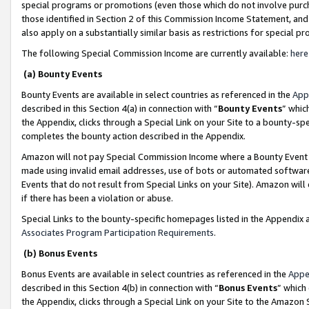
special programs or promotions (even those which do not involve purcha
those identified in Section 2 of this Commission Income Statement, an
also apply on a substantially similar basis as restrictions for special 
The following Special Commission Income are currently available:
here
(a) Bounty Events
Bounty Events are available in select countries as referenced in the
App
described in this Section 4(a) in connection with “
Bounty Events
” whic
the Appendix, clicks through a Special Link on your Site to a bounty-s
completes the bounty action described in the Appendix.
Amazon will not pay Special Commission Income where a Bounty Event ha
made using invalid email addresses, use of bots or automated software
Events that do not result from Special Links on your Site). Amazon will 
if there has been a violation or abuse.
Special Links to the bounty-specific homepages listed in the Appendix 
Associates Program Participation Requirements
.
(b) Bonus Events
Bonus Events are available in select countries as referenced in the
Appe
described in this Section 4(b) in connection with “
Bonus Events
” which
the Appendix, clicks through a Special Link on your Site to the Amazon 