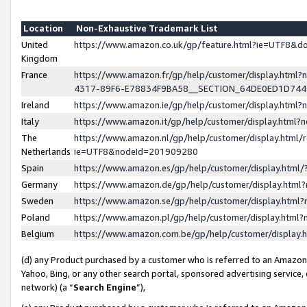
Location
Non-Exhaustive Trademark List
United
https://www.amazon.co.uk/gp/feature.html?ie=UTF8&
Kingdom
France
https://www.amazon.fr/gp/help/customer/display.ht
4317-89F6-E78834F9BA58__SECTION_64DE0ED1D74
Ireland
https://www.amazon.ie/gp/help/customer/display.ht
Italy
https://www.amazon.it/gp/help/customer/display.html
The
https://www.amazon.nl/gp/help/customer/display.html/
Netherlands
ie=UTF8&nodeId=201909280
Spain
https://www.amazon.es/gp/help/customer/display.htm
Germany
https://www.amazon.de/gp/help/customer/display.htm
Sweden
https://www.amazon.se/gp/help/customer/display.htm
Poland
https://www.amazon.pl/gp/help/customer/display.htm
Belgium
https://www.amazon.com.be/gp/help/customer/displa
(d) any Product purchased by a customer who is referred to an Amazon S
Yahoo, Bing, or any other search portal, sponsored advertising service, o
network) (a “
Search Engine
”),