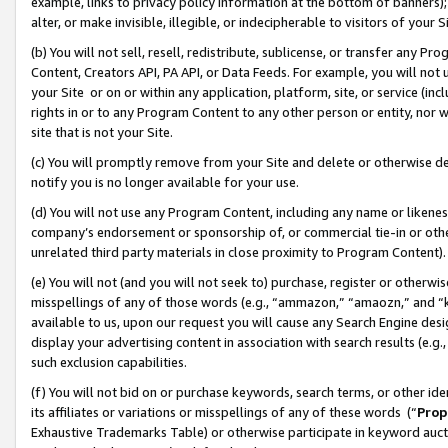
example, links to privacy policy information at the bottom of banners);
alter, or make invisible, illegible, or indecipherable to visitors of your 
(b) You will not sell, resell, redistribute, sublicense, or transfer any 
Content, Creators API, PA API, or Data Feeds. For example, you will not 
your Site or on or within any application, platform, site, or service (in
rights in or to any Program Content to any other person or entity, nor wi
site that is not your Site.
(c) You will promptly remove from your Site and delete or otherwise d
notify you is no longer available for your use.
(d) You will not use any Program Content, including any name or likene
company’s endorsement or sponsorship of, or commercial tie-in or other 
unrelated third party materials in close proximity to Program Content)
(e) You will not (and you will not seek to) purchase, register or otherw
misspellings of any of those words (e.g., “ammazon,” “amaozn,” and “kin
available to us, upon our request you will cause any Search Engine de
display your advertising content in association with search results (e.
such exclusion capabilities.
(f) You will not bid on or purchase keywords, search terms, or other id
its affiliates or variations or misspellings of any of these words (“
Prop
Exhaustive Trademarks Table) or otherwise participate in keyword aucti