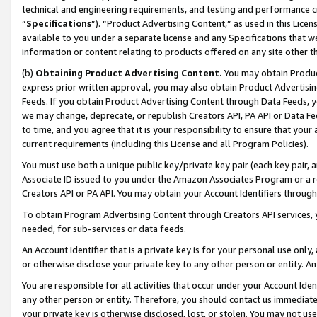
technical and engineering requirements, and testing and performance cri
“
Specifications
”). “Product Advertising Content,” as used in this Lic
available to you under a separate license and any Specifications that we
information or content relating to products offered on any site other 
(b)
Obtaining Product Advertising Content.
You may obtain Product
express prior written approval, you may also obtain Product Advertisi
Feeds. If you obtain Product Advertising Content through Data Feeds, yo
we may change, deprecate, or republish Creators API, PA API or Data Fee
to time, and you agree that it is your responsibility to ensure that your
current requirements (including this License and all Program Policies).
You must use both a unique public key/private key pair (each key pair, a
Associate ID issued to you under the Amazon Associates Program or a r
Creators API or PA API. You may obtain your Account Identifiers through
To obtain Program Advertising Content through Creators API services, y
needed, for sub-services or data feeds.
An Account Identifier that is a private key is for your personal use only,
or otherwise disclose your private key to any other person or entity. An A
You are responsible for all activities that occur under your Account Ide
any other person or entity. Therefore, you should contact us immediate
your private key is otherwise disclosed, lost, or stolen. You may not u