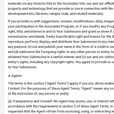
materials on any Amazon Site or the Associates Site, our and our affili
property and technology that we provide or use in connection with the
development kits, libraries, sample code, and related materials).
If you provide us with suggestions, reviews, modifications, data, image
your participation in the Associates Program, or if you modify any Prog
right, title, and interest in and to Your Submission and grant us (even 
nonexclusive, worldwide, freely transferable right and license for the du
reproduce, perform, display, and distribute Your Submission in any man
any purpose; (c) use and publish your name in the form of a credit in c
and (d) sublicense the foregoing rights to any other person or entity. A
obtained Your Submission in a lawful manner and (z) our and our sublice
entity’s rights, including any copyright rights. You agree to provide us
to Your Submission.
4. Agents
The terms in this section (“Agent Terms”) apply if you use, allow, enab
Content. For the purposes of these Agent Terms, "Agent” means any so
at the instruction of, any person or entity.
(a) Transparency and Consent. No Agent may access, use, or interact with 
accordance with the requirements in section 3 of these Agent Terms. In
requested that the Agent refrain from accessing, using, or interacting