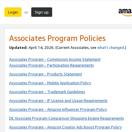
Login
Sign up
or
Associates Program Policies
Updated:
April 14, 2026. (Current Associates, see
what’s changed
.)
Associates Program - Commission Income Statement
Associates Program - Participation Requirements
Associates Program - Products Statement
Associates Program - Mobile Application Policy
Associates Program - Trademark Guidelines
Associates Program - IP License and Usage Requirements
Associates Program - Amazon Influencer Program Policy
DE Associate Program Comparison Shopping Engine Requirements
Associates Program - Amazon Creator Ads Boost Program Policy