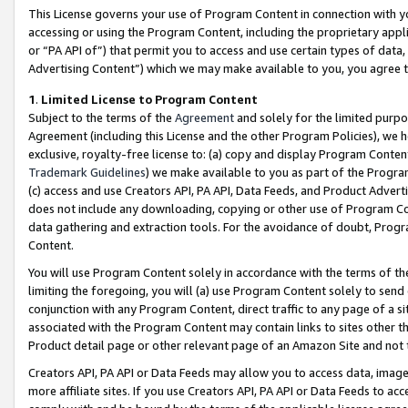
This License governs your use of Program Content in connection with yo
accessing or using the Program Content, including the proprietary appli
or “PA API of”) that permit you to access and use certain types of data
Advertising Content”) which we may make available to you, you agree t
1
.
Limited License to Program Content
Subject to the terms of the
Agreement
and solely for the limited purpo
Agreement (including this License and the other Program Policies), we 
exclusive, royalty-free license to: (a) copy and display Program Conten
Trademark Guidelines
) we make available to you as part of the Progra
(c) access and use Creators API, PA API, Data Feeds, and Product Adverti
does not include any downloading, copying or other use of Program Conte
data gathering and extraction tools. For the avoidance of doubt, Progr
Content.
You will use Program Content solely in accordance with the terms of t
limiting the foregoing, you will (a) use Program Content solely to send
conjunction with any Program Content, direct traffic to any page of a si
associated with the Program Content may contain links to sites other t
Product detail page or other relevant page of an Amazon Site and not 
Creators API, PA API or Data Feeds may allow you to access data, image
more affiliate sites. If you use Creators API, PA API or Data Feeds to ac