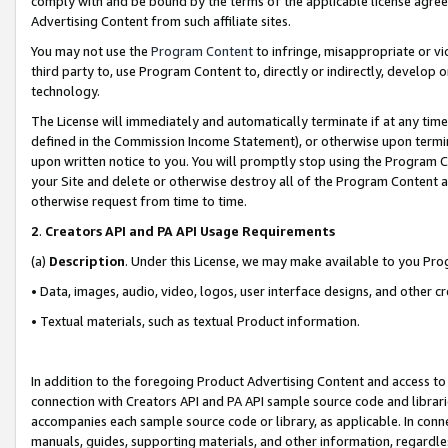
comply with and be bound by the terms of the applicable license agreem
Advertising Content from such affiliate sites.
You may not use the
Program Content
to infringe, misappropriate or vio
third party to, use Program Content to, directly or indirectly, develo
technology.
The License will immediately and automatically terminate if at any ti
defined in the Commission Income Statement), or otherwise upon termina
upon written notice to you. You will promptly stop using the Program 
your Site and delete or otherwise destroy all of the Program Content 
otherwise request from time to time.
2
.
Creators API and PA API Usage Requirements
(a)
Description
. Under this License, we may make available to you Pr
• Data, images, audio, video, logos, user interface designs, and other c
• Textual materials, such as textual Product information.
In addition to the foregoing Product Advertising Content and access to
connection with Creators API and PA API sample source code and librarie
accompanies each sample source code or library, as applicable. In conne
manuals, guides, supporting materials, and other information, regardless