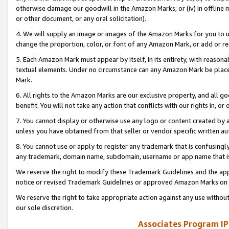
otherwise damage our goodwill in the Amazon Marks; or (iv) in offline ma
or other document, or any oral solicitation).
4. We will supply an image or images of the Amazon Marks for you to 
change the proportion, color, or font of any Amazon Mark, or add or
5. Each Amazon Mark must appear by itself, in its entirety, with reason
textual elements. Under no circumstance can any Amazon Mark be placed
Mark.
6. All rights to the Amazon Marks are our exclusive property, and all 
benefit. You will not take any action that conflicts with our rights in, 
7. You cannot display or otherwise use any logo or content created by a
unless you have obtained from that seller or vendor specific written au
8. You cannot use or apply to register any trademark that is confusingly
any trademark, domain name, subdomain, username or app name that is 
We reserve the right to modify these Trademark Guidelines and the app
notice or revised Trademark Guidelines or approved Amazon Marks on t
We reserve the right to take appropriate action against any use without
our sole discretion.
Associates Program IP