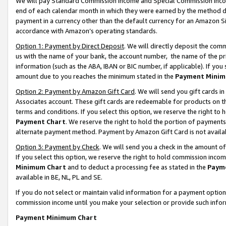
We will pay Standard Commission Income and Special Commission Incom
end of each calendar month in which they were earned by the method de
payment in a currency other than the default currency for an Amazon Sit
accordance with Amazon’s operating standards.
Option 1: Payment by Direct Deposit
. We will directly deposit the co
us with the name of your bank, the account number, the name of the pr
information (such as the ABA, IBAN or BIC number, if applicable). If you 
amount due to you reaches the minimum stated in the
Payment Minim
Option 2: Payment by Amazon Gift Card
. We will send you gift cards 
Associates account. These gift cards are redeemable for products on t
terms and conditions. If you select this option, we reserve the right t
Payment Chart
. We reserve the right to hold the portion of payment
alternate payment method. Payment by Amazon Gift Card is not available
Option 3: Payment by Check
. We will send you a check in the amount o
If you select this option, we reserve the right to hold commission inco
Minimum Chart
and to deduct a processing fee as stated in the
Paym
available in BE, NL, PL and SE.
If you do not select or maintain valid information for a payment opti
commission income until you make your selection or provide such info
Payment Minimum Chart