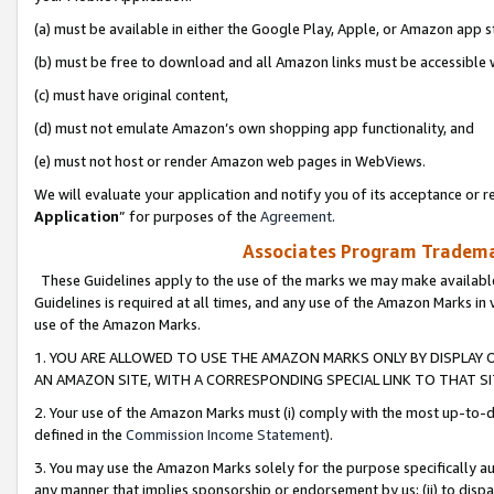
(a) must be available in either the Google Play, Apple, or Amazon app s
(b) must be free to download and all Amazon links must be accessible 
(c) must have original content,
(d) must not emulate Amazon’s own shopping app functionality, and
(e) must not host or render Amazon web pages in WebViews.
We will evaluate your application and notify you of its acceptance or re
Application
” for purposes of the
Agreement
.
Associates Program Trademar
These Guidelines apply to the use of the marks we may make available
Guidelines is required at all times, and any use of the Amazon Marks in 
use of the Amazon Marks.
1. YOU ARE ALLOWED TO USE THE AMAZON MARKS ONLY BY DISPLAY 
AN AMAZON SITE, WITH A CORRESPONDING SPECIAL LINK TO THAT SI
2. Your use of the Amazon Marks must (i) comply with the most up-to-da
defined in the
Commission Income Statement
).
3. You may use the Amazon Marks solely for the purpose specifically a
any manner that implies sponsorship or endorsement by us; (ii) to disparag