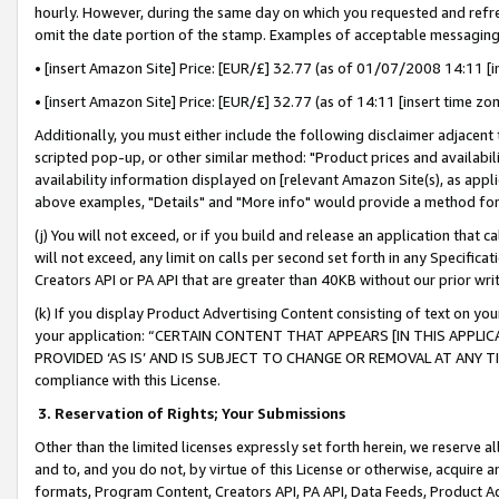
hourly. However, during the same day on which you requested and refre
omit the date portion of the stamp. Examples of acceptable messaging
• [insert Amazon Site] Price: [EUR/£] 32.77 (as of 01/07/2008 14:11 [in
• [insert Amazon Site] Price: [EUR/£] 32.77 (as of 14:11 [insert time zo
Additionally, you must either include the following disclaimer adjacent t
scripted pop-up, or other similar method: "Product prices and availabil
availability information displayed on [relevant Amazon Site(s), as appli
above examples, "Details" and "More info" would provide a method for 
(j) You will not exceed, or if you build and release an application that c
will not exceed, any limit on calls per second set forth in any Specifica
Creators API or PA API that are greater than 40KB without our prior wr
(k) If you display Product Advertising Content consisting of text on your
your application: “CERTAIN CONTENT THAT APPEARS [IN THIS APPLIC
PROVIDED ‘AS IS’ AND IS SUBJECT TO CHANGE OR REMOVAL AT ANY TIME.”
compliance with this License.
3.
Reservation of Rights; Your Submissions
Other than the limited licenses expressly set forth herein, we reserve all 
and to, and you do not, by virtue of this License or otherwise, acquire an
formats, Program Content, Creators API, PA API, Data Feeds, Product 