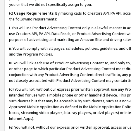
you or that we did not specifically assign to you.
(c)
Usage Requirements
. By making calls to Creators API, PA API, ac
the following requirements:
i. You will use Product Advertising Content only in a lawful manner in a
use Creators API, PA API, Data Feeds, or Product Advertising Content wit
purpose of advertising and marketing an Amazon Site and driving sales
ii. You will comply with all pages, schedules, policies, guidelines, and o
and the Program Policies.
iii. You will link each use of Product Advertising Content to, and only 
or other page to which particular Product Advertising Content most direc
conjunction with any Product Advertising Content direct traffic to, any 
not closely associated with Product Advertising Content may contain lin
(d) You will not, without our express prior written approval, use any Pr
intended for use with a mobile phone or other handheld device. This proh
such devices but that may be accessible by such devices, such as a non-
Approved Mobile Application as defined in the Mobile Application Policy; 
boxes, streaming video players, blu-ray players, or dvd players) or Inte
Internet Apps).
(e) You will not, without our express prior written approval, access or 