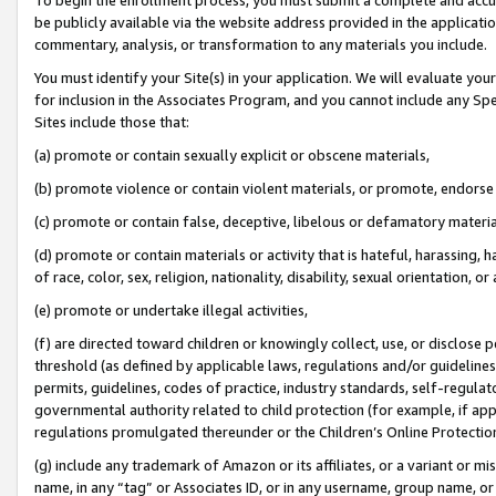
be publicly available via the website address provided in the application
commentary, analysis, or transformation to any materials you include.
You must identify your Site(s) in your application. We will evaluate your 
for inclusion in the Associates Program, and you cannot include any Speci
Sites include those that:
(a) promote or contain sexually explicit or obscene materials,
(b) promote violence or contain violent materials, or promote, endorse 
(c) promote or contain false, deceptive, libelous or defamatory materi
(d) promote or contain materials or activity that is hateful, harassing, h
of race, color, sex, religion, nationality, disability, sexual orientation, or
(e) promote or undertake illegal activities,
(f) are directed toward children or knowingly collect, use, or disclose
threshold (as defined by applicable laws, regulations and/or guidelines);
permits, guidelines, codes of practice, industry standards, self-regulat
governmental authority related to child protection (for example, if app
regulations promulgated thereunder or the Children’s Online Protection
(g) include any trademark of Amazon or its affiliates, or a variant or 
name, in any “tag” or Associates ID, or in any username, group name, or 