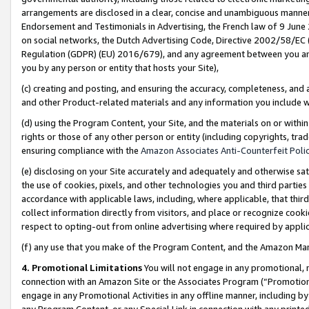
arrangements are disclosed in a clear, concise and unambiguous manner 
Endorsement and Testimonials in Advertising, the French law of 9 June
on social networks, the Dutch Advertising Code, Directive 2002/58/EC 
Regulation (GDPR) (EU) 2016/679), and any agreement between you and 
you by any person or entity that hosts your Site),
(c) creating and posting, and ensuring the accuracy, completeness, and 
and other Product-related materials and any information you include wit
(d) using the Program Content, your Site, and the materials on or within
rights or those of any other person or entity (including copyrights, trad
ensuring compliance with the
Amazon Associates Anti-Counterfeit Polic
(e) disclosing on your Site accurately and adequately and otherwise sat
the use of cookies, pixels, and other technologies you and third parties
accordance with applicable laws, including, where applicable, that thir
collect information directly from visitors, and place or recognize cooki
respect to opting-out from online advertising where required by appli
(f) any use that you make of the Program Content, and the Amazon Mar
4. Promotional Limitations
You will not engage in any promotional, ma
connection with an Amazon Site or the Associates Program (“Promotional
engage in any Promotional Activities in any offline manner, including by
any Program Content, or any Special Link in connection with any printed 