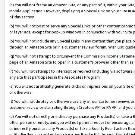
(n) You will not frame an Amazon Site, or any part of it, within your Sit
Mobile Application. However, displaying a Special Link on your Site in a
of this section.
(o) You will not post or serve any Special Links or other content prom
or layer ads, except for pop-up windows in conjunction with your Site 
(p) You will not include any Special Links in any content that you place
through an Amazon Site or in a customer review, forum, Wish List, gui
(q) You will not attempt to circumvent the
Commission Income Stateme
page of an Amazon Site to open in a customer’s browser other than as a 
(r) You will not attempt to intercept or redirect (including via softwar
any site that participates in the Associates Program.
(s) You will not artificially generate clicks or impressions on your Si
or otherwise.
(t) You will not display or otherwise use any of our customer reviews or 
customer review or star rating through Creators API or PA API and you 
(u) You will not directly or indirectly purchase any Product(s) or take a
other person or entity, and you will not permit, request or encourage an
or indirectly purchase any Product(s) or take a Bounty Event action thro
entity. Further, you will not purchase any Product(s) through Special Li