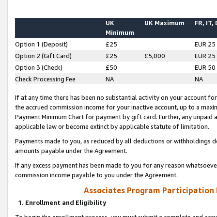
UK
UK Maximum
FR, IT,
Minimum
Option 1 (Deposit)
£25
EUR 25
Option 2 (Gift Card)
£25
£5,000
EUR 25
Option 3 (Check)
£50
EUR 50
Check Processing Fee
NA
NA
If at any time there has been no substantial activity on your account for 
the accrued commission income for your inactive account, up to a max
Payment Minimum Chart for payment by gift card. Further, any unpaid 
applicable law or become extinct by applicable statute of limitation.
Payments made to you, as reduced by all deductions or withholdings de
amounts payable under the Agreement.
If any excess payment has been made to you for any reason whatsoever,
commission income payable to you under the Agreement.
Associates Program Participation
1. Enrollment and Eligibility
To begin the enrollment process, you must submit a complete and accur