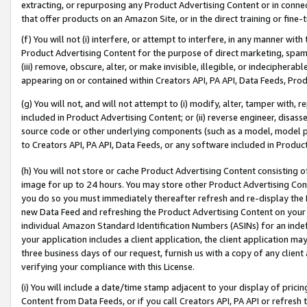
extracting, or repurposing any Product Advertising Content or in connec
that offer products on an Amazon Site, or in the direct training or fin
(f) You will not (i) interfere, or attempt to interfere, in any manner wit
Product Advertising Content for the purpose of direct marketing, spammi
(iii) remove, obscure, alter, or make invisible, illegible, or indecipherab
appearing on or contained within Creators API, PA API, Data Feeds, Prod
(g) You will not, and will not attempt to (i) modify, alter, tamper with,
included in Product Advertising Content; or (ii) reverse engineer, disa
source code or other underlying components (such as a model, model pa
to Creators API, PA API, Data Feeds, or any software included in Produc
(h) You will not store or cache Product Advertising Content consisting 
image for up to 24 hours. You may store other Product Advertising Cont
you do so you must immediately thereafter refresh and re-display the P
new Data Feed and refreshing the Product Advertising Content on your 
individual Amazon Standard Identification Numbers (ASINs) for an indefi
your application includes a client application, the client application m
three business days of our request, furnish us with a copy of any clien
verifying your compliance with this License.
(i) You will include a date/time stamp adjacent to your display of prici
Content from Data Feeds, or if you call Creators API, PA API or refresh