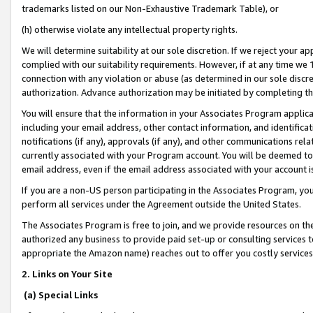
trademarks listed on our Non-Exhaustive Trademark Table), or
(h) otherwise violate any intellectual property rights.
We will determine suitability at our sole discretion. If we reject your 
complied with our suitability requirements. However, if at any time we 1
connection with any violation or abuse (as determined in our sole disc
authorization. Advance authorization may be initiated by completing t
You will ensure that the information in your Associates Program applic
including your email address, other contact information, and identifica
notifications (if any), approvals (if any), and other communications re
currently associated with your Program account. You will be deemed to 
email address, even if the email address associated with your account i
If you are a non-US person participating in the Associates Program, you
perform all services under the Agreement outside the United States.
The Associates Program is free to join, and we provide resources on th
authorized any business to provide paid set-up or consulting services t
appropriate the Amazon name) reaches out to offer you costly services
2. Links on Your Site
(a) Special Links