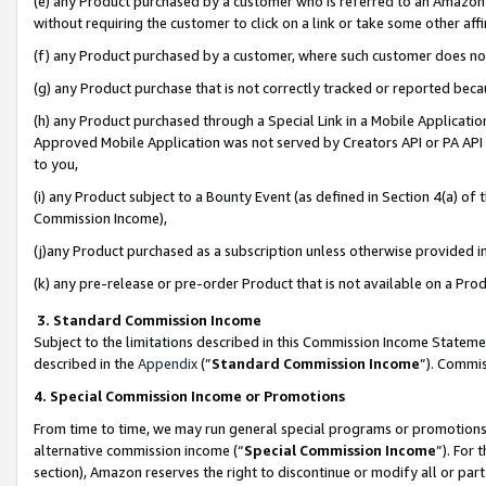
(e) any Product purchased by a customer who is referred to an Amazon Si
without requiring the customer to click on a link or take some other affi
(f) any Product purchased by a customer, where such customer does no
(g) any Product purchase that is not correctly tracked or reported bec
(h) any Product purchased through a Special Link in a Mobile Applicatio
Approved Mobile Application was not served by Creators API or PA API (
to you,
(i) any Product subject to a Bounty Event (as defined in Section 4(a) o
Commission Income),
(j)any Product purchased as a subscription unless otherwise provided 
(k) any pre-release or pre-order Product that is not available on a Prod
3. Standard Commission Income
Subject to the limitations described in this Commission Income Statem
described in the
Appendix
(”
Standard Commission Income
”). Commis
4. Special Commission Income or Promotions
From time to time, we may run general special programs or promotions 
alternative commission income (“
Special Commission Income
”). For
section), Amazon reserves the right to discontinue or modify all or par