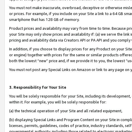
You must not make inaccurate, overbroad, deceptive or otherwise misle
or prices. For example, if you include on your Site a link to a 64 GB sm
smartphone that has 128 GB of memory.
Product prices and availability may vary from time to time. Because pri
your Site may only show prices and availability if: (a) we serve the link 
pricing and availability data via Creators API or PA API and you comply
In addition, if you choose to display prices for any Product on your Si
or engine) together with prices for the same or similar products offer
both the lowest “new” price and, if we provide it to you, the lowest “u
You must not post any Special Links on Amazon or link to any page on 
3. Responsibility for Your Site
You will be solely responsible for your Site, including its development
within it. For example, you will be solely responsible for:
(a) the technical operation of your Site and all related equipment,
(b) displaying Special Links and Program Content on your Site in compl
licenses, permits, guidelines, codes of practice, industry standards, se
governmental authority, including those related to electronic marketin