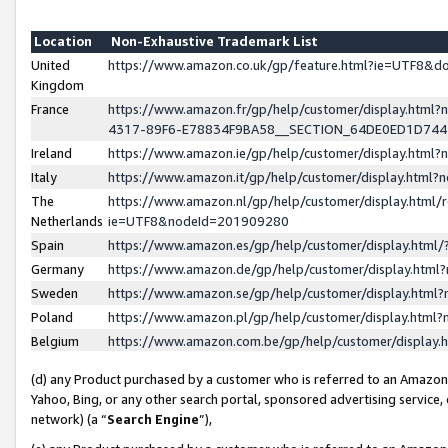
Location
Non-Exhaustive Trademark List
United
https://www.amazon.co.uk/gp/feature.html?ie=UTF8&
Kingdom
France
https://www.amazon.fr/gp/help/customer/display.ht
4317-89F6-E78834F9BA58__SECTION_64DE0ED1D74
Ireland
https://www.amazon.ie/gp/help/customer/display.ht
Italy
https://www.amazon.it/gp/help/customer/display.html
The
https://www.amazon.nl/gp/help/customer/display.html/
Netherlands
ie=UTF8&nodeId=201909280
Spain
https://www.amazon.es/gp/help/customer/display.htm
Germany
https://www.amazon.de/gp/help/customer/display.htm
Sweden
https://www.amazon.se/gp/help/customer/display.htm
Poland
https://www.amazon.pl/gp/help/customer/display.htm
Belgium
https://www.amazon.com.be/gp/help/customer/displa
(d) any Product purchased by a customer who is referred to an Amazon S
Yahoo, Bing, or any other search portal, sponsored advertising service, o
network) (a “
Search Engine
”),