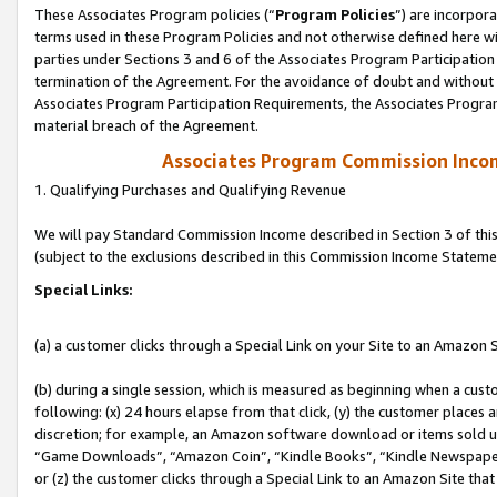
These Associates Program policies (“
Program Policies
”) are incorpor
terms used in these Program Policies and not otherwise defined here wil
parties under Sections 3 and 6 of the Associates Program Participation
termination of the Agreement. For the avoidance of doubt and without l
Associates Program Participation Requirements, the Associates Program
material breach of the Agreement.
Associates Program Commission Inco
1. Qualifying Purchases and Qualifying Revenue
We will pay Standard Commission Income described in Section 3 of thi
(subject to the exclusions described in this Commission Income Stateme
Special Links:
(a) a customer clicks through a Special Link on your Site to an Amazon S
(b) during a single session, which is measured as beginning when a custo
following: (x) 24 hours elapse from that click, (y) the customer places 
discretion; for example, an Amazon software download or items sold 
“Game Downloads”, “Amazon Coin”, “Kindle Books”, “Kindle Newspapers”
or (z) the customer clicks through a Special Link to an Amazon Site that