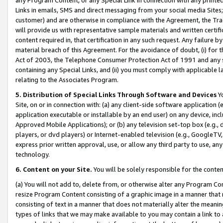
Links in emails, SMS and direct messaging from your social media Sites; 
customer) and are otherwise in compliance with the Agreement, the Tr
will provide us with representative sample materials and written certif
content required in, that certification in any such request. Any failure b
material breach of this Agreement. For the avoidance of doubt, (i) for
Act of 2003, the Telephone Consumer Protection Act of 1991 and any si
containing any Special Links, and (ii) you must comply with applicable
relating to the Associates Program.
5. Distribution of Special Links Through Software and Devices
Yo
Site, on or in connection with: (a) any client-side software application 
application executable or installable by an end user) on any device, in
Approved Mobile Applications); or (b) any television set-top box (e.g., 
players, or dvd players) or Internet-enabled television (e.g., GoogleTV, 
express prior written approval, use, or allow any third party to use, 
technology.
6. Content on your Site.
You will be solely responsible for the conten
(a) You will not add to, delete from, or otherwise alter any Program Co
resize Program Content consisting of a graphic image in a manner that
consisting of text in a manner that does not materially alter the meanin
types of links that we may make available to you may contain a link to 