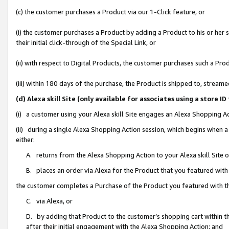
(c) the customer purchases a Product via our 1-Click feature, or
(i) the customer purchases a Product by adding a Product to his or her
their initial click-through of the Special Link, or
(ii) with respect to Digital Products, the customer purchases such a P
(iii) within 180 days of the purchase, the Product is shipped to, stre
(d) Alexa skill Site (only available for associates using a stor
(i) a customer using your Alexa skill Site engages an Alexa Shopping A
(ii) during a single Alexa Shopping Action session, which begins when
either:
A. returns from the Alexa Shopping Action to your Alexa skill Site 
B. places an order via Alexa for the Product that you featured with
the customer completes a Purchase of the Product you featured with t
C. via Alexa, or
D. by adding that Product to the customer’s shopping cart within th
after their initial engagement with the Alexa Shopping Action; and