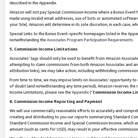
described in the Appendix.
Amazon will not pay Special Commission Income where a Bonus Event has
made using invalid email addresses, use of bots or automated software,
your Site). Amazon will determine in its sole discretion, in each case, w
Special Links to the Bonus Event-specific homepages listed in the Appe
notwithstanding the
Associates Program Participation Requirements
.
5. Commission Income Limitations
Associates’ tags should only be used to benefit from Amazon Associates
attempting to claim commissions from both Amazon Associates and ano
attribution links), we may take action, including withholding commissio
From time to time, we may impose limits on Associates’ opportunity t
of doubt (and notwithstanding any time period), Amazon reserves the ri
Income Limitations, please see the
Appendix
(“
Commission Income Li
6. Commission Income Reporting and Payment
We will use commercially reasonable efforts to accurately and comprehe
creating and distributing to you our reports summarizing Standard C
Standard Commission Income and Special Commission Income, which are 
amount (such as cents for USD), may result in your effective commission 