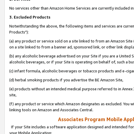
No services other than Amazon Home Services are currently included in 
3. Excluded Products
Notwithstanding the above, the following items and services are curre
Products"):
(a) any product or service sold on a site linked to from an Amazon Site
on a site linked to from a banner ad, sponsored link, or other link disp
(b) any alcoholic beverage advertised on your Site if you are a United 
alcoholic beverages, or if your Site is operating on behalf of, such a bu
(c) infant formula, alcoholic beverages or tobacco products and e-ciga
(d) herbal smoking products if you advertise the BE Amazon Site,
(e) products without an intended medical purpose referred to in Annex 
site,
(f) any product or service which Amazon designates as excluded. You will 
linking tools on Amazon and Associates Central.
Associates Program Mobile Appli
If your Site includes a software application designed and intended for
your Mobile Application: