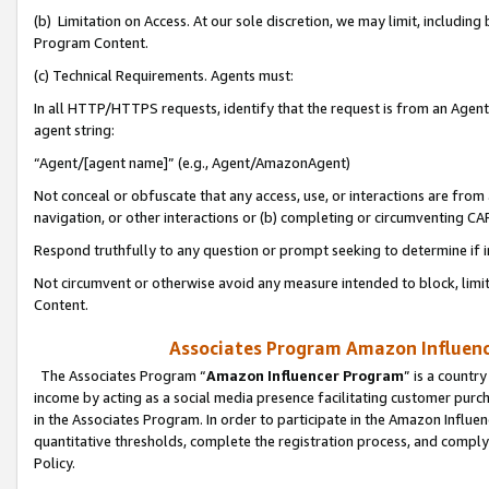
(b) Limitation on Access. At our sole discretion, we may limit, includin
Program Content.
(c) Technical Requirements. Agents must:
In all HTTP/HTTPS requests, identify that the request is from an Agent 
agent string:
“Agent/[agent name]” (e.g., Agent/AmazonAgent)
Not conceal or obfuscate that any access, use, or interactions are fro
navigation, or other interactions or (b) completing or circumventing 
Respond truthfully to any question or prompt seeking to determine if 
Not circumvent or otherwise avoid any measure intended to block, limit
Content.
Associates Program Amazon Influence
The Associates Program “
Amazon Influencer Program
” is a countr
income by acting as a social media presence facilitating customer purc
in the Associates Program. In order to participate in the Amazon Influen
quantitative thresholds, complete the registration process, and comply
Policy.