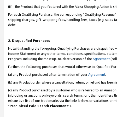
(iii) the Product that you featured with the Alexa Shopping Action is 
For each Qualifying Purchase, the corresponding “Qualifying Revenue” i
shipping charges, gift-wrapping fees, handling fees, taxes (e.g. sales ta
debt.
2. Disqualified Purchases
Notwithstanding the foregoing, Qualifying Purchases are disqualified w
Income Statement or any other terms, conditions, specifications, statem
Program, including the most up-to-date version of the
Agreement
(coll
Further, the following purchases that would otherwise be Qualified Pu
(a) any Product purchased after termination of your
Agreement
,
(b) any Product order where a cancellation, return, or refund has been i
(c) any Product purchased by a customer who is referred to an Amazon 
in bidding or auctions on keywords, search terms, or other identifiers 
exhaustive list of our trademarks via the links below, or variations or 
“
Prohibited Paid Search Placement
”),