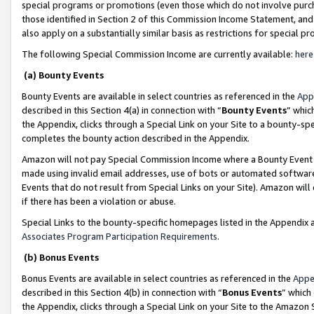
special programs or promotions (even those which do not involve purcha
those identified in Section 2 of this Commission Income Statement, an
also apply on a substantially similar basis as restrictions for special 
The following Special Commission Income are currently available:
here
(a) Bounty Events
Bounty Events are available in select countries as referenced in the
App
described in this Section 4(a) in connection with “
Bounty Events
” whic
the Appendix, clicks through a Special Link on your Site to a bounty-s
completes the bounty action described in the Appendix.
Amazon will not pay Special Commission Income where a Bounty Event ha
made using invalid email addresses, use of bots or automated software
Events that do not result from Special Links on your Site). Amazon will 
if there has been a violation or abuse.
Special Links to the bounty-specific homepages listed in the Appendix 
Associates Program Participation Requirements
.
(b) Bonus Events
Bonus Events are available in select countries as referenced in the
Appe
described in this Section 4(b) in connection with “
Bonus Events
” which
the Appendix, clicks through a Special Link on your Site to the Amazon 