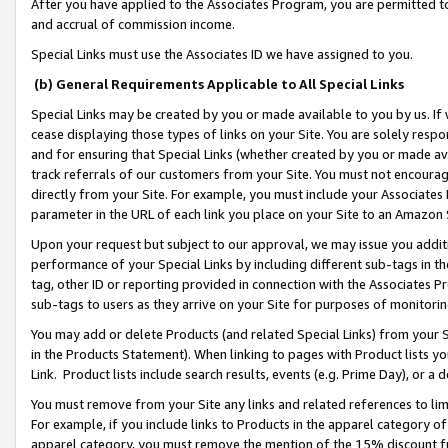
After you have applied to the Associates Program, you are permitted to 
and accrual of commission income.
Special Links must use the Associates ID we have assigned to you.
(b) General Requirements Applicable to All Special Links
Special Links may be created by you or made available to you by us. If 
cease displaying those types of links on your Site. You are solely respo
and for ensuring that Special Links (whether created by you or made av
track referrals of our customers from your Site. You must not encoura
directly from your Site. For example, you must include your Associates
parameter in the URL of each link you place on your Site to an Amazon 
Upon your request but subject to our approval, we may issue you addit
performance of your Special Links by including different sub-tags in t
tag, other ID or reporting provided in connection with the Associates Pr
sub-tags to users as they arrive on your Site for purposes of monitorin
You may add or delete Products (and related Special Links) from your Si
in the Products Statement). When linking to pages with Product lists you
Link. Product lists include search results, events (e.g. Prime Day), or 
You must remove from your Site any links and related references to li
For example, if you include links to Products in the apparel category 
apparel category, you must remove the mention of the 15% discount f