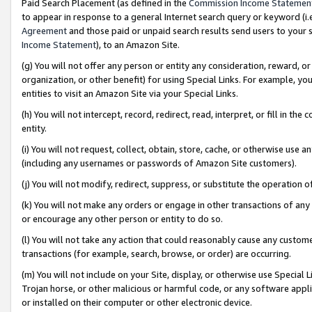
Paid Search Placement (as defined in the
Commission Income Statemen
to appear in response to a general Internet search query or keyword (i.e.
Agreement
and those paid or unpaid search results send users to your sit
Income Statement
), to an Amazon Site.
(g) You will not offer any person or entity any consideration, reward, or
organization, or other benefit) for using Special Links. For example, 
entities to visit an Amazon Site via your Special Links.
(h) You will not intercept, record, redirect, read, interpret, or fill in 
entity.
(i) You will not request, collect, obtain, store, cache, or otherwise us
(including any usernames or passwords of Amazon Site customers).
(j) You will not modify, redirect, suppress, or substitute the operation 
(k) You will not make any orders or engage in other transactions of any 
or encourage any other person or entity to do so.
(l) You will not take any action that could reasonably cause any custome
transactions (for example, search, browse, or order) are occurring.
(m) You will not include on your Site, display, or otherwise use Specia
Trojan horse, or other malicious or harmful code, or any software app
or installed on their computer or other electronic device.