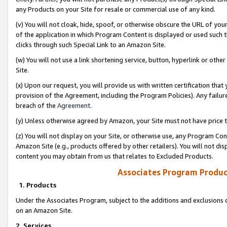
any Products on your Site for resale or commercial use of any kind.
(v) You will not cloak, hide, spoof, or otherwise obscure the URL of your
of the application in which Program Content is displayed or used such 
clicks through such Special Link to an Amazon Site.
(w) You will not use a link shortening service, button, hyperlink or oth
Site.
(x) Upon our request, you will provide us with written certification tha
provision of the Agreement, including the Program Policies). Any failure
breach of the
Agreement
.
(y) Unless otherwise agreed by Amazon, your Site must not have price tr
(z) You will not display on your Site, or otherwise use, any Program Con
Amazon Site (e.g., products offered by other retailers). You will not di
content you may obtain from us that relates to Excluded Products.
Associates Program Produc
1. Products
Under the Associates Program, subject to the additions and exclusions d
on an Amazon Site.
2. Services