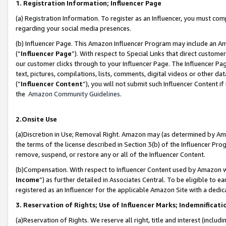
1. Registration Information; Influencer Page
(a) Registration Information. To register as an Influencer, you must co
regarding your social media presences.
(b) Influencer Page. This Amazon Influencer Program may include an A
(“
Influencer Page
”). With respect to Special Links that direct custom
our customer clicks through to your Influencer Page. The Influencer Pag
text, pictures, compilations, lists, comments, digital videos or other
(“
Influencer Content
”), you will not submit such Influencer Content if
the
Amazon Community Guidelines
.
2.Onsite Use
(a)Discretion in Use; Removal Right. Amazon may (as determined by Amazo
the terms of the license described in Section 3(b) of the Influencer Prog
remove, suspend, or restore any or all of the Influencer Content.
(b)Compensation. With respect to Influencer Content used by Amazon wi
Income
”) as further detailed in Associates Central. To be eligible t
registered as an Influencer for the applicable Amazon Site with a dedic
3. Reservation of Rights; Use of Influencer Marks; Indemnificati
(a)Reservation of Rights. We reserve all right, title and interest (includ